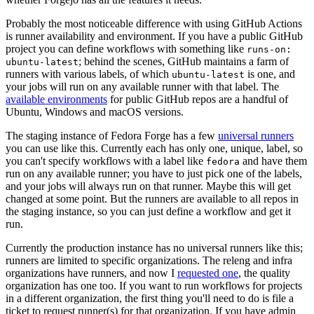
Probably the most noticeable difference with using GitHub Actions
is runner availability and environment. If you have a public GitHub
project you can define workflows with something like
runs-on:
; behind the scenes, GitHub maintains a farm of
ubuntu-latest
runners with various labels, of which
is one, and
ubuntu-latest
your jobs will run on any available runner with that label. The
available environments
for public GitHub repos are a handful of
Ubuntu, Windows and macOS versions.
The staging instance of Fedora Forge has a few
universal runners
you can use like this. Currently each has only one, unique, label, so
you can't specify workflows with a label like
and have them
fedora
run on any available runner; you have to just pick one of the labels,
and your jobs will always run on that runner. Maybe this will get
changed at some point. But the runners are available to all repos in
the staging instance, so you can just define a workflow and get it
run.
Currently the production instance has no universal runners like this;
runners are limited to specific organizations. The releng and infra
organizations have runners, and now I
requested one
, the quality
organization has one too. If you want to run workflows for projects
in a different organization, the first thing you'll need to do is file a
ticket to request runner(s) for that organization. If you have admin