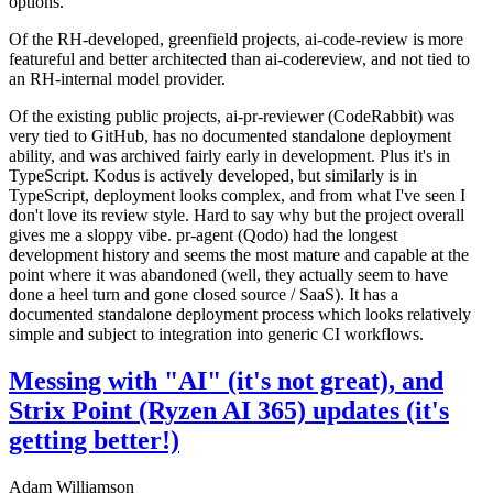
options.
Of the RH-developed, greenfield projects, ai-code-review is more
featureful and better architected than ai-codereview, and not tied to
an RH-internal model provider.
Of the existing public projects, ai-pr-reviewer (CodeRabbit) was
very tied to GitHub, has no documented standalone deployment
ability, and was archived fairly early in development. Plus it's in
TypeScript. Kodus is actively developed, but similarly is in
TypeScript, deployment looks complex, and from what I've seen I
don't love its review style. Hard to say why but the project overall
gives me a sloppy vibe. pr-agent (Qodo) had the longest
development history and seems the most mature and capable at the
point where it was abandoned (well, they actually seem to have
done a heel turn and gone closed source / SaaS). It has a
documented standalone deployment process which looks relatively
simple and subject to integration into generic CI workflows.
Messing with "AI" (it's not great), and
Strix Point (Ryzen AI 365) updates (it's
getting better!)
Adam Williamson