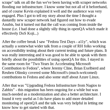
scrape" talk on all the fun we've been having with scraper networks
flooding our infrastructure. I know some but not all of it beforehand,
and of course Kevin explained it well and the audience was very
engaged. Plus I got to tell my story about the time I thought a
dastardly new scraper network had figured out how to evade
Anubis, but it turned out that the call was coming from inside the
house (i.e. I had done a slightly silly thing in openQA which made it
effectively DoS Koji...)
After the coffee break I saw "Fedora Test Days - a11y", which was
actually a somewhat wider talk from a couple of RH folks working
on accessibility testing about their current testing and future plans. It
was really interesting and it was good to be able to speak with them
briefly about the possibilities of using openQA for this. I stayed in
the same room for "Two Years In: Accelerating Microsoft
Contribution to Fedora", where Jeremy Cline, Brian Exelbierd and
Reuben Olinsky covered some Microsoft's (much-welcomed)
contributions to Fedora and also some stuff about Azure Linux.
After that was "Upgrading Fedora Infrastructure from Nagios to
Zabbix" - this migration has been ongoing for a while but was
much-needed as a modernization and also a better architecture. I
found it very useful as I do have plans to add more detailed
monitoring of openQA and the talk was very helpful in letting me
know how to get started with that.