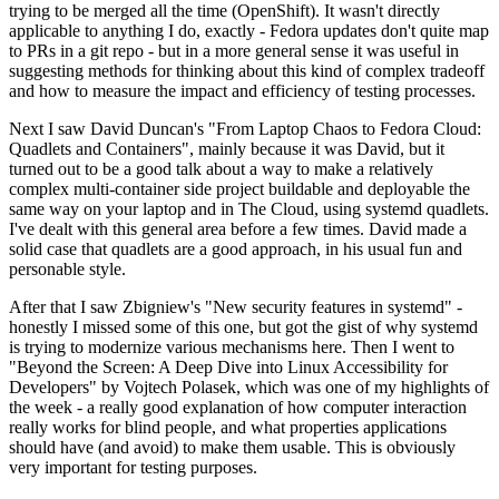
trying to be merged all the time (OpenShift). It wasn't directly
applicable to anything I do, exactly - Fedora updates don't quite map
to PRs in a git repo - but in a more general sense it was useful in
suggesting methods for thinking about this kind of complex tradeoff
and how to measure the impact and efficiency of testing processes.
Next I saw David Duncan's "From Laptop Chaos to Fedora Cloud:
Quadlets and Containers", mainly because it was David, but it
turned out to be a good talk about a way to make a relatively
complex multi-container side project buildable and deployable the
same way on your laptop and in The Cloud, using systemd quadlets.
I've dealt with this general area before a few times. David made a
solid case that quadlets are a good approach, in his usual fun and
personable style.
After that I saw Zbigniew's "New security features in systemd" -
honestly I missed some of this one, but got the gist of why systemd
is trying to modernize various mechanisms here. Then I went to
"Beyond the Screen: A Deep Dive into Linux Accessibility for
Developers" by Vojtech Polasek, which was one of my highlights of
the week - a really good explanation of how computer interaction
really works for blind people, and what properties applications
should have (and avoid) to make them usable. This is obviously
very important for testing purposes.