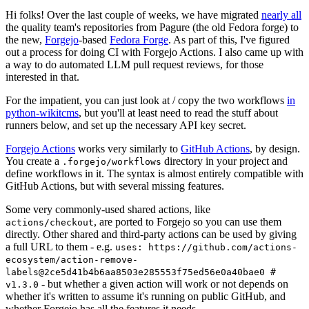
Hi folks! Over the last couple of weeks, we have migrated
nearly all
the quality team's repositories from Pagure (the old Fedora forge) to
the new,
Forgejo
-based
Fedora Forge
. As part of this, I've figured
out a process for doing CI with Forgejo Actions. I also came up with
a way to do automated LLM pull request reviews, for those
interested in that.
For the impatient, you can just look at / copy the two workflows
in
python-wikitcms
, but you'll at least need to read the stuff about
runners below, and set up the necessary API key secret.
Forgejo Actions
works very similarly to
GitHub Actions
, by design.
You create a
directory in your project and
.forgejo/workflows
define workflows in it. The syntax is almost entirely compatible with
GitHub Actions, but with several missing features.
Some very commonly-used shared actions, like
, are ported to Forgejo so you can use them
actions/checkout
directly. Other shared and third-party actions can be used by giving
a full URL to them - e.g.
uses: https://github.com/actions-
ecosystem/action-remove-
labels@2ce5d41b4b6aa8503e285553f75ed56e0a40bae0 #
- but whether a given action will work or not depends on
v1.3.0
whether it's written to assume it's running on public GitHub, and
whether Forgejo has all the features it needs.