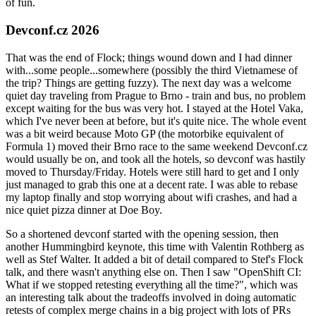
of fun.
Devconf.cz 2026
That was the end of Flock; things wound down and I had dinner
with...some people...somewhere (possibly the third Vietnamese of
the trip? Things are getting fuzzy). The next day was a welcome
quiet day traveling from Prague to Brno - train and bus, no problem
except waiting for the bus was very hot. I stayed at the Hotel Vaka,
which I've never been at before, but it's quite nice. The whole event
was a bit weird because Moto GP (the motorbike equivalent of
Formula 1) moved their Brno race to the same weekend Devconf.cz
would usually be on, and took all the hotels, so devconf was hastily
moved to Thursday/Friday. Hotels were still hard to get and I only
just managed to grab this one at a decent rate. I was able to rebase
my laptop finally and stop worrying about wifi crashes, and had a
nice quiet pizza dinner at Doe Boy.
So a shortened devconf started with the opening session, then
another Hummingbird keynote, this time with Valentin Rothberg as
well as Stef Walter. It added a bit of detail compared to Stef's Flock
talk, and there wasn't anything else on. Then I saw "OpenShift CI:
What if we stopped retesting everything all the time?", which was
an interesting talk about the tradeoffs involved in doing automatic
retests of complex merge chains in a big project with lots of PRs