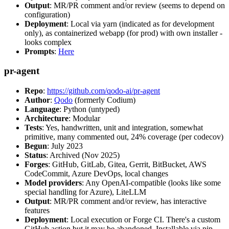
Output
: MR/PR comment and/or review (seems to depend on
configuration)
Deployment
: Local via yarn (indicated as for development
only), as containerized webapp (for prod) with own installer -
looks complex
Prompts
:
Here
pr-agent
Repo
:
https://github.com/qodo-ai/pr-agent
Author
:
Qodo
(formerly Codium)
Language
: Python (untyped)
Architecture
: Modular
Tests
: Yes, handwritten, unit and integration, somewhat
primitive, many commented out, 24% coverage (per codecov)
Begun
: July 2023
Status
: Archived (Nov 2025)
Forges
: GitHub, GitLab, Gitea, Gerrit, BitBucket, AWS
CodeCommit, Azure DevOps, local changes
Model providers
: Any OpenAI-compatible (looks like some
special handling for Azure), LiteLLM
Output
: MR/PR comment and/or review, has interactive
features
Deployment
: Local execution or Forge CI. There's a custom
GitHub action but it may be abandoned. Installable via pip,