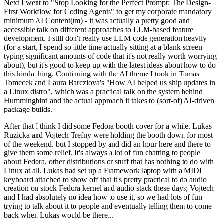
Next I went to "Stop Looking for the Perfect Prompt: The Design-
First Workflow for Coding Agents" to get my corporate mandatory
minimum AI Content(tm) - it was actually a pretty good and
accessible talk on different approaches to LLM-based feature
development. I still don't really use LLM code generation heavily
(for a start, I spend so little time actually sitting at a blank screen
typing significant amounts of code that it's not really worth worrying
about), but it's good to keep up with the latest ideas about how to do
this kinda thing. Continuing with the AI theme I took in Tomas
Tomecek and Laura Barcziova's "How AI helped us ship updates in
a Linux distro", which was a practical talk on the system behind
Hummingbird and the actual approach it takes to (sort-of) AI-driven
package builds.
After that I think I did some Fedora booth cover for a while. Lukas
Ruzicka and Vojtech Trefny were holding the booth down for most
of the weekend, but I stopped by and did an hour here and there to
give them some relief. It's always a lot of fun chatting to people
about Fedora, other distributions or stuff that has nothing to do with
Linux at all. Lukas had set up a Framework laptop with a MIDI
keyboard attached to show off that it's pretty practical to do audio
creation on stock Fedora kernel and audio stack these days; Vojtech
and I had absolutely no idea how to use it, so we had lots of fun
trying to talk about it to people and eventually telling them to come
back when Lukas would be there...