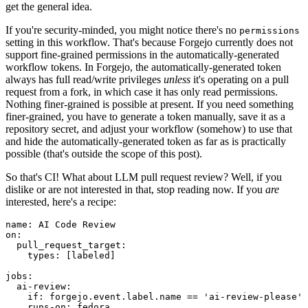
get the general idea.
If you're security-minded, you might notice there's no
permissions
setting in this workflow. That's because Forgejo currently does not
support fine-grained permissions in the automatically-generated
workflow tokens. In Forgejo, the automatically-generated token
always has full read/write privileges
unless
it's operating on a pull
request from a fork, in which case it has only read permissions.
Nothing finer-grained is possible at present. If you need something
finer-grained, you have to generate a token manually, save it as a
repository secret, and adjust your workflow (somehow) to use that
and hide the automatically-generated token as far as is practically
possible (that's outside the scope of this post).
So that's CI! What about LLM pull request review? Well, if you
dislike or are not interested in that, stop reading now. If you
are
interested, here's a recipe:
name
:
AI Code Review
on
:
pull_request_target
:
types
:
[
labeled
]
jobs
:
ai-review
:
if
:
forgejo.event.label.name == 'ai-review-please'
runs-on
:
fedora