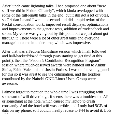
After lunch came lightning talks. I had proposed one about "new
stuff we did in Fedora CI lately", which kinda overlapped with
some of the full-length talks in the end, but it still got a lot of votes,
so Cristian Le and I went up second and did a rapid redux of the
Packit consolidation work, improved result displays, optimizations
and improvements to the generic tests, addition of rmdepcheck and
so on. My voice was giving out by this point but we just about got
through it. There were a lot of other great talks and everyone
managed to come in under time, which was impressive.
After that was a Fedora Mindshare session which I half-followed
and half-hacked/dozed through (was starting to get tired at this
point!), then the "Fedora’s Contributor Recognition Program"
session where much-deserved awards were handed out to Ankur
Sinha, Fabio Valentini and Justin Forbes. I was on the voting panel
for this so it was great to see the culmination, and the trophies
contributed by the Nairobi GNU/Linux Users Group were
awesome.
I almost forgot to mention the whole time I was struggling with
some sort of wifi driver bug - it seems there was a troublesome AP
or something at the hotel which caused my laptop to crash
constantly. And the hotel wifi was terrible, and I only had 5GB of
data on my phone, so I couldn't really rebase to F44 to avoid it. Lots