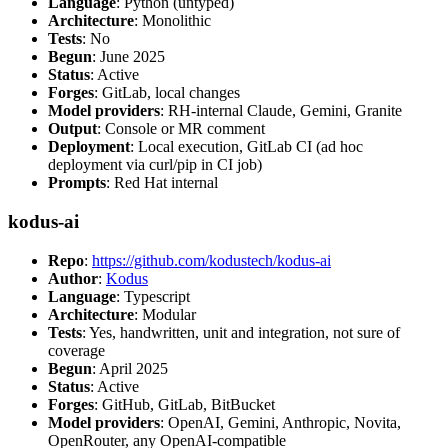
Language
: Python (untyped)
Architecture
: Monolithic
Tests
: No
Begun
: June 2025
Status
: Active
Forges
: GitLab, local changes
Model providers
: RH-internal Claude, Gemini, Granite
Output
: Console or MR comment
Deployment
: Local execution, GitLab CI (ad hoc
deployment via curl/pip in CI job)
Prompts
: Red Hat internal
kodus-ai
Repo
:
https://github.com/kodustech/kodus-ai
Author
:
Kodus
Language
: Typescript
Architecture
: Modular
Tests
: Yes, handwritten, unit and integration, not sure of
coverage
Begun
: April 2025
Status
: Active
Forges
: GitHub, GitLab, BitBucket
Model providers
: OpenAI, Gemini, Anthropic, Novita,
OpenRouter, any OpenAI-compatible