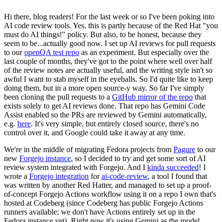
Hi there, blog readers! For the last week or so I've been poking into
AI code review tools. Yes, this is partly because of the Red Hat "you
must do AI things!" policy. But also, to be honest, because they
seem to be...actually good now. I set up AI reviews for pull requests
to our
openQA test repo
as an experiment. But especially over the
last couple of months, they've got to the point where well over half
of the review notes are actually useful, and the writing style isn't so
awful I want to stab myself in the eyeballs. So I'd quite like to keep
doing them, but in a more open source-y way. So far I've simply
been cloning the pull requests to a
GitHub mirror of the repo
that
exists solely to get AI reviews done. That repo has Gemini Code
Assist enabled so the PRs are reviewed by Gemini automatically,
e.g.
here
. It's very simple, but entirely closed source, there's no
control over it, and Google could take it away at any time.
We're in the middle of migrating Fedora projects from
Pagure
to our
new
Forgejo instance
, so I decided to try and get some sort of AI
review system integrated with Forgejo. And I
kinda succeeded
! I
wrote a
Forgejo integration
for
ai-code-review
, a tool I found that
was written by another Red Hatter, and managed to set up a proof-
of-concept Forgejo Actions workflow using it on a repo I own that's
hosted at Codeberg (since Codeberg has public Forgejo Actions
runners available; we don't have Actions entirely set up in the
Fedora instance yet). Right now it's using Gemini as the model