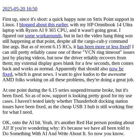
2025-05-20 16:50
First up, since it's short: a quick happy note on Strix Point support in
Linux. I
blogged about this earlier
, with my HP Omnibook 14 Ultra
laptop with Ryzen AI 9 365 CPU, and it wasn't going great. I
figured out
some workarounds
, but in fact the video hang thing
was
still happening at that point, despite all the cargo-cult-y command
line args. But as of recent 6.15 RCs, it
has been more or less fixed
! I
can still pretty reliably cause one of these "VCN ring timeout" issues
just by playing videos, but now the driver reliably recovers from
them; my external display goes blank for a few seconds, then comes
back and works as normal. Apparently that should also
now be
fixed
, which is great news. I want to give kudos to the awesome
AMD folks working on all these problems, they're doing a great job.
At one point during the 6.15 series suspend/resume broke, but it's
been fixed. So as of now, support is looking pretty good for my use
cases. I haven't tested lately whether Thunderbolt docking station
issues have been fixed, as the cheap USB 3 hub is still working fine
for what I need.
OK, onto the AI bit. Yeah, it's another Red Hat person posting about
AI! If you're wondering why: it's because we have all been told to
Do Something With AI And Write About It. So now you know.