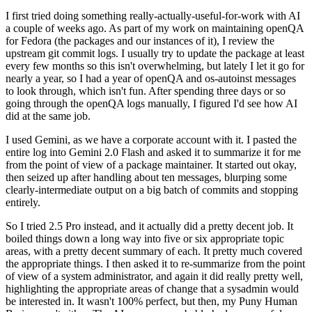
I first tried doing something really-actually-useful-for-work with AI
a couple of weeks ago. As part of my work on maintaining openQA
for Fedora (the packages and our instances of it), I review the
upstream git commit logs. I usually try to update the package at least
every few months so this isn't overwhelming, but lately I let it go for
nearly a year, so I had a year of openQA and os-autoinst messages
to look through, which isn't fun. After spending three days or so
going through the openQA logs manually, I figured I'd see how AI
did at the same job.
I used Gemini, as we have a corporate account with it. I pasted the
entire log into Gemini 2.0 Flash and asked it to summarize it for me
from the point of view of a package maintainer. It started out okay,
then seized up after handling about ten messages, blurping some
clearly-intermediate output on a big batch of commits and stopping
entirely.
So I tried 2.5 Pro instead, and it actually did a pretty decent job. It
boiled things down a long way into five or six appropriate topic
areas, with a pretty decent summary of each. It pretty much covered
the appropriate things. I then asked it to re-summarize from the point
of view of a system administrator, and again it did really pretty well,
highlighting the appropriate areas of change that a sysadmin would
be interested in. It wasn't 100% perfect, but then, my Puny Human