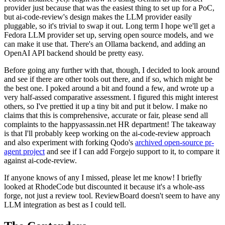
provider just because that was the easiest thing to set up for a PoC,
but ai-code-review's design makes the LLM provider easily
pluggable, so it's trivial to swap it out. Long term I hope we'll get a
Fedora LLM provider set up, serving open source models, and we
can make it use that. There's an Ollama backend, and adding an
OpenAI API backend should be pretty easy.
Before going any further with that, though, I decided to look around
and see if there are other tools out there, and if so, which might be
the best one. I poked around a bit and found a few, and wrote up a
very half-assed comparative assessment. I figured this might interest
others, so I've prettied it up a tiny bit and put it below. I make no
claims that this is comprehensive, accurate or fair, please send all
complaints to the happyassassin.net HR department! The takeaway
is that I'll probably keep working on the ai-code-review approach
and also experiment with forking Qodo's
archived open-source pr-
agent project
and see if I can add Forgejo support to it, to compare it
against ai-code-review.
If anyone knows of any I missed, please let me know! I briefly
looked at RhodeCode but discounted it because it's a whole-ass
forge, not just a review tool. ReviewBoard doesn't seem to have any
LLM integration as best as I could tell.