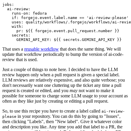
jobs
:
ai-review
:
runs-on
:
fedora
if
:
forgejo.event.label.name == 'ai-review-please'
uses
:
quality/workflows/.forgejo/workflows/ai-revie
with
:
pr
:
${{ forgejo.event.pull_request.number }}
secrets
:
GEMINI_API_KEY
:
${{ secrets.GEMINI_API_KEY }}
That uses a
reusable workflow
that does the same thing. We will
update that workflow periodically to bump the version of ai-code-
review that is used.
Just a couple of things to note here. I decided to have the LLM
review happen only when a pull request is given a special label.
LLM reviews are relatively expensive, and also quite verbose; you
don't necessarily want one cluttering up the ticket any time a pull
request is created or edited, and you
may
not want to make it
possible for someone to charge some LLM usage to your account as
often as they like just by creating or editing a pull request.
So, to use this recipe you have to create a label called
ai-review-
in your repository. You can do this by going to "Issues",
please
then clicking "Labels", then "New label". Give it whatever color
and description you like. Any time you add that label to a PR, the