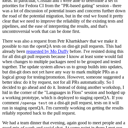
ideas. In particular, Cristian and I were able to determine a set of
priorities for Fedora CI from the "PR-based gating" session - there
was a lot of discussion of potential issues and concerns further down
the road of the potential migration, but in the end we found it pretty
clear that we need to improve the reliability of the existing tests and
pipelines, and the ease of interpreting the results, and that's
uncontroversial work that can be done first.
There was also a request from Petr Khartskhaev that we make it
possible to run the openQA tests on dist-git pull requests. This had
already been
requested by Mo Duffy
before. I've resisted doing this
for all dist-git pull requests because I know at least some would fail
when changes to multiple packages need to be grouped and tested
together. The update system allows us to group builds into updates,
but dist-git does not yet have any way to mark multiple PRs as a
logical group for testing/promotion. However, someone suggested a
better idea: do it by request, not for all PRs automatically. So I
decided to go ahead and do it. Instead of doing another workshop, I
hid in the corner of the "Languages in Floss" session and bodged up
a working prototype, which is deployed to staging openQA. If you
comment
on a dist-git pull request, tests on it will
/openqa test
run in staging openQA. I'm currently working on getting the results
reliably reported back to the pull request.
We had a team dinner that evening, again good to meet people and a
good mix of work and social chat. At some point in there I met our