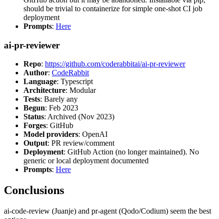
should be trivial to containerize for simple one-shot CI job
deployment
Prompts
:
Here
ai-pr-reviewer
Repo
:
https://github.com/coderabbitai/ai-pr-reviewer
Author
:
CodeRabbit
Language
: Typescript
Architecture
: Modular
Tests
: Barely any
Begun
: Feb 2023
Status
: Archived (Nov 2023)
Forges
: GitHub
Model providers
: OpenAI
Output
: PR review/comment
Deployment
: GitHub Action (no longer maintained). No
generic or local deployment documented
Prompts
:
Here
Conclusions
ai-code-review (Juanje) and pr-agent (Qodo/Codium) seem the best