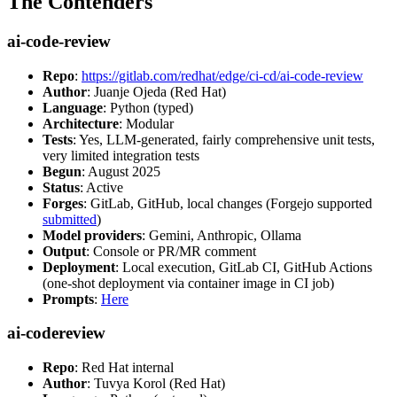
The Contenders
ai-code-review
Repo
:
https://gitlab.com/redhat/edge/ci-cd/ai-code-review
Author
: Juanje Ojeda (Red Hat)
Language
: Python (typed)
Architecture
: Modular
Tests
: Yes, LLM-generated, fairly comprehensive unit tests,
very limited integration tests
Begun
: August 2025
Status
: Active
Forges
: GitLab, GitHub, local changes (Forgejo supported
submitted
)
Model providers
: Gemini, Anthropic, Ollama
Output
: Console or PR/MR comment
Deployment
: Local execution, GitLab CI, GitHub Actions
(one-shot deployment via container image in CI job)
Prompts
:
Here
ai-codereview
Repo
: Red Hat internal
Author
: Tuvya Korol (Red Hat)