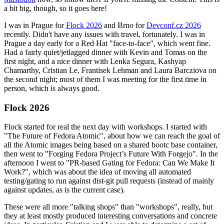
a bit big, though, so it goes here!
I was in Prague for
Flock 2026
and Brno for
Devconf.cz 2026
recently. Didn't have any issues with travel, fortunately. I was in
Prague a day early for a Red Hat "face-to-face", which went fine.
Had a fairly quiet/jetlagged dinner with Kevin and Tomas on the
first night, and a nice dinner with Lenka Segura, Kashyap
Chamarthy, Cristian Le, Frantisek Lehman and Laura Barcziova on
the second night; most of them I was meeting for the first time in
person, which is always good.
Flock 2026
Flock started for real the next day with workshops. I started with
"The Future of Fedora Atomic", about how we can reach the goal of
all the Atomic images being based on a shared bootc base container,
then went to "Forging Fedora Project’s Future With Forgejo". In the
afternoon I went to "PR-based Gating for Fedora: Can We Make It
Work?", which was about the idea of moving all automated
testing/gating to run against dist-git pull requests (instead of mainly
against updates, as is the current case).
These were all more "talking shops" than "workshops", really, but
they at least mostly produced interesting conversations and concrete