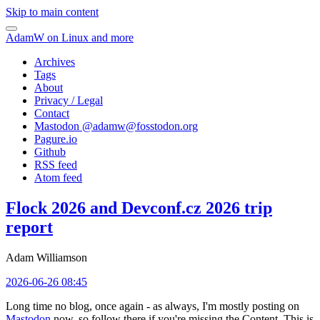
Skip to main content
AdamW on Linux and more
Archives
Tags
About
Privacy / Legal
Contact
Mastodon @
adamw@fosstodon.org
Pagure.io
Github
RSS feed
Atom feed
Flock 2026 and Devconf.cz 2026 trip
report
Adam Williamson
2026-06-26 08:45
Long time no blog, once again - as always, I'm mostly posting on
Mastodon
now, so follow there if you're missing the Content. This is