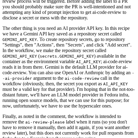
review process will be triggered. Before adding the label to a PR
you should probably make sure the PR is well-intentioned and not
attempting any kind of prompt injection to get ai-code-review to
disclose a secret or mess with the repository.
The other thing is you need an AI provider API key. In this recipe
we have a Gemini API key saved as a repository secret called
. To create repository secrets, go to repository
GEMINI_API_KEY
"Settings", then "Actions", then "Secrets", and click "Add secret".
In the workflow, we make the repository secret called
(
) available in the
GEMINI_API_KEY
secrets.GEMINI_API_KEY
container as the environment variable
; ai-code-review
AI_API_KEY
reads it in from there. Gemini is the default LLM provider for ai-
code-review. You can also use OpenAI or Anthropic by adding an
-
argument to the
call in the
-ai-provider
ai-code-review
workflow (obviously, then, the secret you export as
AI_API_KEY
must be a valid key for that provider). I'm hoping that in the not-too-
distant future, we'll have an LLM model provider in Fedora infra,
running open source models, that we can use for this purpose; for
now, unfortunately, we have to use the hyperscaler ones.
Finally, as noted in the comment, the workflow is intended to
remove the
label when it runs (so you don't
ai-review-please
have to remove it manually, then add it again, if you want another
review later), but this does not currently work for pull requests from