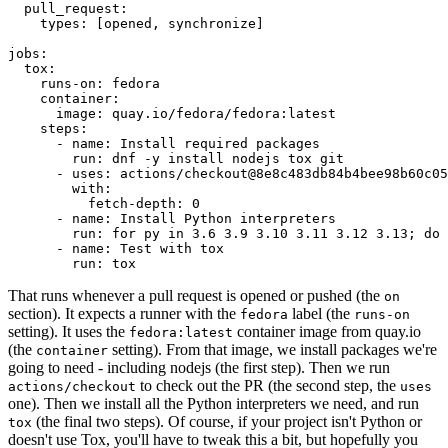
pull_request
:
types
:
[
opened
,
synchronize
]
jobs
:
tox
:
runs-on
:
fedora
container
:
image
:
quay.io/fedora/fedora:latest
steps
:
-
name
:
Install required packages
run
:
dnf -y install nodejs tox git
-
uses
:
actions/checkout@8e8c483db84b4bee98b60c05
with
:
fetch-depth
:
0
-
name
:
Install Python interpreters
run
:
for py in 3.6 3.9 3.10 3.11 3.12 3.13; do 
-
name
:
Test with tox
run
:
tox
That runs whenever a pull request is opened or pushed (the
on
section). It expects a runner with the
label (the
fedora
runs-on
setting). It uses the
container image from quay.io
fedora:latest
(the
setting). From that image, we install packages we're
container
going to need - including nodejs (the first step). Then we run
to check out the PR (the second step, the
actions/checkout
uses
one). Then we install all the Python interpreters we need, and run
(the final two steps). Of course, if your project isn't Python or
tox
doesn't use Tox, you'll have to tweak this a bit, but hopefully you