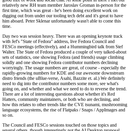
relatively new RH team member Jaroslav Groman in-person for the
first time, which was great - he's been doing excellent work on
digging out from under our tooling tech debt and it's great to have
him aboard. Peter Sklenar unfortunately wasn't able to come this
time.
Day two was session heavy. There was an opening keynote track
with Jef's "State of Fedora" address, live Fedora Council and
FESCo meetings (effectively), and a Hummingbird talk from Stef
Walter. The State of Fedora produced a couple of very talked-about
sets of statistics, one showing Fedora (and friends) usage climbing
solidly and one showing Fedora contributor numbers declining
worryingly. The usage numbers are great, of course - especially the
rapidly-growing numbers for KDE and our awesome downstream
distro friends (the uBlue-verse, Asahi, Bazzite et. al.) We definitely
need to dig into the contributor numbers some more, see what's
going on, and whether and what we need to do to reverse the trend.
There are a lot of interesting questions about whether it's Red
Hatters, community maintainers, or both who are declining, and
how this relates to other trends like the CVE tsunami, mushrooming
language ecosystems, the rise of Flatpaks / Snaps / AppImages and
so on.
The Council and FESCo sessions touched on those topics and
several others, though interestingly not the AI Desktop proposal