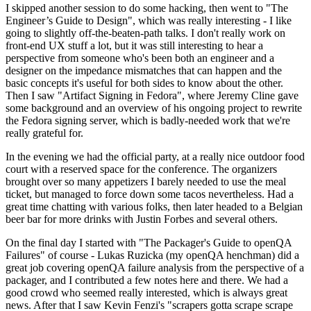
I skipped another session to do some hacking, then went to "The
Engineer’s Guide to Design", which was really interesting - I like
going to slightly off-the-beaten-path talks. I don't really work on
front-end UX stuff a lot, but it was still interesting to hear a
perspective from someone who's been both an engineer and a
designer on the impedance mismatches that can happen and the
basic concepts it's useful for both sides to know about the other.
Then I saw "Artifact Signing in Fedora", where Jeremy Cline gave
some background and an overview of his ongoing project to rewrite
the Fedora signing server, which is badly-needed work that we're
really grateful for.
In the evening we had the official party, at a really nice outdoor food
court with a reserved space for the conference. The organizers
brought over so many appetizers I barely needed to use the meal
ticket, but managed to force down some tacos nevertheless. Had a
great time chatting with various folks, then later headed to a Belgian
beer bar for more drinks with Justin Forbes and several others.
On the final day I started with "The Packager's Guide to openQA
Failures" of course - Lukas Ruzicka (my openQA henchman) did a
great job covering openQA failure analysis from the perspective of a
packager, and I contributed a few notes here and there. We had a
good crowd who seemed really interested, which is always great
news. After that I saw Kevin Fenzi's "scrapers gotta scrape scrape