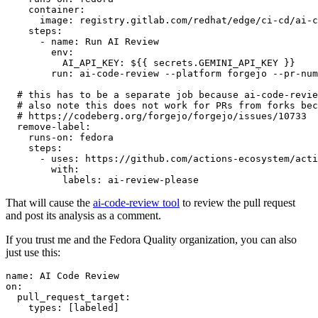
container
:
image
:
registry.gitlab.com/redhat/edge/ci-cd/ai-c
steps
:
-
name
:
Run AI Review
env
:
AI_API_KEY
:
${{ secrets.GEMINI_API_KEY }}
run
:
ai-code-review --platform forgejo --pr-num
# this has to be a separate job because ai-code-revie
# also note this does not work for PRs from forks bec
# https://codeberg.org/forgejo/forgejo/issues/10733
remove-label
:
runs-on
:
fedora
steps
:
-
uses
:
https://github.com/actions-ecosystem/acti
with
:
labels
:
ai-review-please
That will cause the
ai-code-review tool
to review the pull request
and post its analysis as a comment.
If you trust me and the Fedora Quality organization, you can also
just use this:
name
:
AI Code Review
on
:
pull_request_target
:
types
:
[
labeled
]