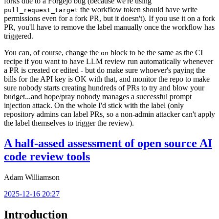
forks due to a Forgejo bug (because we're using
the workflow token should have write
pull_request_target
permissions even for a fork PR, but it doesn't). If you use it on a fork
PR, you'll have to remove the label manually once the workflow has
triggered.
You can, of course, change the
block to be the same as the CI
on
recipe if you want to have LLM review run automatically whenever
a PR is created or edited - but do make sure whoever's paying the
bills for the API key is OK with that, and monitor the repo to make
sure nobody starts creating hundreds of PRs to try and blow your
budget...and hope/pray nobody manages a successful prompt
injection attack. On the whole I'd stick with the label (only
repository admins can label PRs, so a non-admin attacker can't apply
the label themselves to trigger the review).
A half-assed assessment of open source AI
code review tools
Adam Williamson
2025-12-16 20:27
Introduction