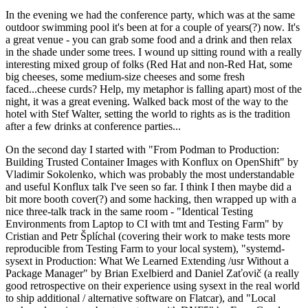
In the evening we had the conference party, which was at the same
outdoor swimming pool it's been at for a couple of years(?) now. It's
a great venue - you can grab some food and a drink and then relax
in the shade under some trees. I wound up sitting round with a really
interesting mixed group of folks (Red Hat and non-Red Hat, some
big cheeses, some medium-size cheeses and some fresh
faced...cheese curds? Help, my metaphor is falling apart) most of the
night, it was a great evening. Walked back most of the way to the
hotel with Stef Walter, setting the world to rights as is the tradition
after a few drinks at conference parties...
On the second day I started with "From Podman to Production:
Building Trusted Container Images with Konflux on OpenShift" by
Vladimir Sokolenko, which was probably the most understandable
and useful Konflux talk I've seen so far. I think I then maybe did a
bit more booth cover(?) and some hacking, then wrapped up with a
nice three-talk track in the same room - "Identical Testing
Environments from Laptop to CI with tmt and Testing Farm" by
Cristian and Petr Šplíchal (covering their work to make tests more
reproducible from Testing Farm to your local system), "systemd-
sysext in Production: What We Learned Extending /usr Without a
Package Manager" by Brian Exelbierd and Daniel Zaťovič (a really
good retrospective on their experience using sysext in the real world
to ship additional / alternative software on Flatcar), and "Local