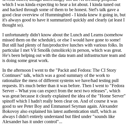
which I was kinda expecting to hear a lot about. I kinda tuned out
and hacked through some of them to be honest. Stef's talk gave a
good clear overview of Hummingbird - I kinda knew it going in, but
it's always good to have it summarized quickly and clearly (at least I
thought so).
I unfortunately didn't know about the Lunch and Learns (somehow
missed them on the schedule), or else I would have gone to some!
But still had plenty of fun/productive lunches with various folks. In
particular I met Vít Smolík (smoliicek) in person, which was great.
He's been helping out with the data team and infrastructure team and
is doing some great work.
In the afternoon I went to the "Packit and Fedora: The CI Story
Continues" talk, which was a good summary of the work to
rationalize the mess of different systems we have/had testing pull
requests. It's much better than it was before. Then I went to "Fedora
Server – What you can expect from the next two releases", which
was great because it clearly explained the idea of the "Home Server"
spinoff which I hadn't really been clear on. And of course it was
good to see Peter Boy and Emmanuel Seyman again. Alexander
Bokovoy also explained his latest authentication stuff, which as
always I didn't entirely understand but filed under "sounds like
Alexander has it under control"...