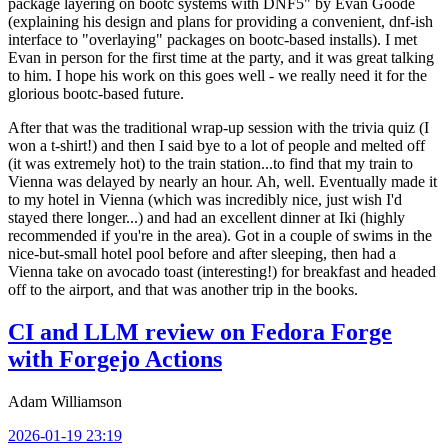
package layering on bootc systems with DNF5" by Evan Goode
(explaining his design and plans for providing a convenient, dnf-ish
interface to "overlaying" packages on bootc-based installs). I met
Evan in person for the first time at the party, and it was great talking
to him. I hope his work on this goes well - we really need it for the
glorious bootc-based future.
After that was the traditional wrap-up session with the trivia quiz (I
won a t-shirt!) and then I said bye to a lot of people and melted off
(it was extremely hot) to the train station...to find that my train to
Vienna was delayed by nearly an hour. Ah, well. Eventually made it
to my hotel in Vienna (which was incredibly nice, just wish I'd
stayed there longer...) and had an excellent dinner at Iki (highly
recommended if you're in the area). Got in a couple of swims in the
nice-but-small hotel pool before and after sleeping, then had a
Vienna take on avocado toast (interesting!) for breakfast and headed
off to the airport, and that was another trip in the books.
CI and LLM review on Fedora Forge
with Forgejo Actions
Adam Williamson
2026-01-19 23:19