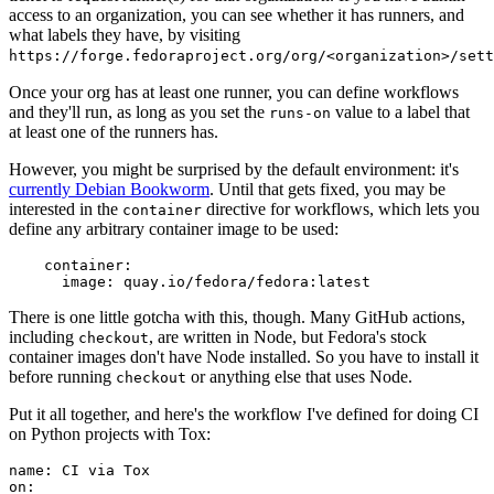
access to an organization, you can see whether it has runners, and
what labels they have, by visiting
https://forge.fedoraproject.org/org/<organization>/set
Once your org has at least one runner, you can define workflows
and they'll run, as long as you set the
value to a label that
runs-on
at least one of the runners has.
However, you might be surprised by the default environment: it's
currently Debian Bookworm
. Until that gets fixed, you may be
interested in the
directive for workflows, which lets you
container
define any arbitrary container image to be used:
container
:
image
:
quay.io/fedora/fedora:latest
There is one little gotcha with this, though. Many GitHub actions,
including
, are written in Node, but Fedora's stock
checkout
container images don't have Node installed. So you have to install it
before running
or anything else that uses Node.
checkout
Put it all together, and here's the workflow I've defined for doing CI
on Python projects with Tox:
name
:
CI via Tox
on
: