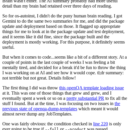
Brain wasn't either. The AI summary probably had more useful
detail than my brain had retained over three days of reading.
So for os-autoinst, I didn't do the puny human brain reading. I got
Gemini to do the same two summaries for me, and did the package
update and deployment based on those. It flagged up appropriate
things for me to look at in the package update and test deployment,
and it seems like it did fine, since the package built and the
deployment is mostly working. For this purpose, it definitely seems
useful.
But when it comes to code...seems like a bit of a different story. At a
couple of points in the last couple of weeks I was feeling a bit
mentally tired, and decided for a break it'd be fun to throw the thing
I was working on at AI and see how it would cope. tl;dr summary:
not terrible but not great. Details follow!
The first thing I did was throw
this openQA template loading issue
at it. This was one of those things that grew and grew, and I
eventually spent a week or so on a
pretty substantial PR
to fix all the
stuff I found. But at the time, I was focusing on two issues in
the
previous state of openqa-dump-templates
which meant it would
almost never dump any JobTemplates.
One was fairly obvious: the condition checked in
line 220
is only
ever going to be true if
or
was passed.
--full
--product