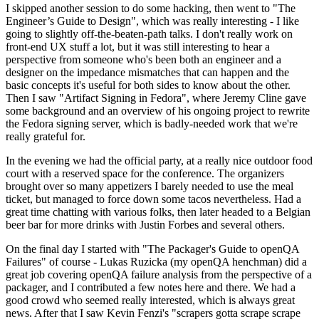
I skipped another session to do some hacking, then went to "The
Engineer’s Guide to Design", which was really interesting - I like
going to slightly off-the-beaten-path talks. I don't really work on
front-end UX stuff a lot, but it was still interesting to hear a
perspective from someone who's been both an engineer and a
designer on the impedance mismatches that can happen and the
basic concepts it's useful for both sides to know about the other.
Then I saw "Artifact Signing in Fedora", where Jeremy Cline gave
some background and an overview of his ongoing project to rewrite
the Fedora signing server, which is badly-needed work that we're
really grateful for.
In the evening we had the official party, at a really nice outdoor food
court with a reserved space for the conference. The organizers
brought over so many appetizers I barely needed to use the meal
ticket, but managed to force down some tacos nevertheless. Had a
great time chatting with various folks, then later headed to a Belgian
beer bar for more drinks with Justin Forbes and several others.
On the final day I started with "The Packager's Guide to openQA
Failures" of course - Lukas Ruzicka (my openQA henchman) did a
great job covering openQA failure analysis from the perspective of a
packager, and I contributed a few notes here and there. We had a
good crowd who seemed really interested, which is always great
news. After that I saw Kevin Fenzi's "scrapers gotta scrape scrape