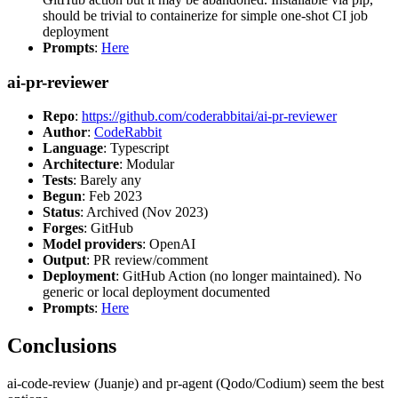
should be trivial to containerize for simple one-shot CI job
deployment
Prompts
:
Here
ai-pr-reviewer
Repo
:
https://github.com/coderabbitai/ai-pr-reviewer
Author
:
CodeRabbit
Language
: Typescript
Architecture
: Modular
Tests
: Barely any
Begun
: Feb 2023
Status
: Archived (Nov 2023)
Forges
: GitHub
Model providers
: OpenAI
Output
: PR review/comment
Deployment
: GitHub Action (no longer maintained). No
generic or local deployment documented
Prompts
:
Here
Conclusions
ai-code-review (Juanje) and pr-agent (Qodo/Codium) seem the best