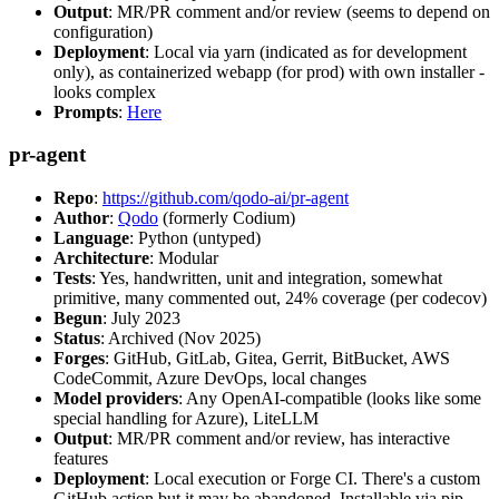
Output
: MR/PR comment and/or review (seems to depend on
configuration)
Deployment
: Local via yarn (indicated as for development
only), as containerized webapp (for prod) with own installer -
looks complex
Prompts
:
Here
pr-agent
Repo
:
https://github.com/qodo-ai/pr-agent
Author
:
Qodo
(formerly Codium)
Language
: Python (untyped)
Architecture
: Modular
Tests
: Yes, handwritten, unit and integration, somewhat
primitive, many commented out, 24% coverage (per codecov)
Begun
: July 2023
Status
: Archived (Nov 2025)
Forges
: GitHub, GitLab, Gitea, Gerrit, BitBucket, AWS
CodeCommit, Azure DevOps, local changes
Model providers
: Any OpenAI-compatible (looks like some
special handling for Azure), LiteLLM
Output
: MR/PR comment and/or review, has interactive
features
Deployment
: Local execution or Forge CI. There's a custom
GitHub action but it may be abandoned. Installable via pip,