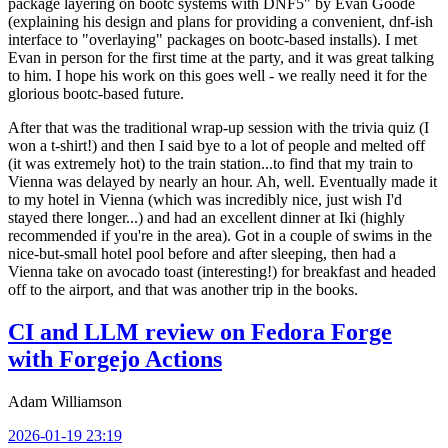
package layering on bootc systems with DNF5" by Evan Goode
(explaining his design and plans for providing a convenient, dnf-ish
interface to "overlaying" packages on bootc-based installs). I met
Evan in person for the first time at the party, and it was great talking
to him. I hope his work on this goes well - we really need it for the
glorious bootc-based future.
After that was the traditional wrap-up session with the trivia quiz (I
won a t-shirt!) and then I said bye to a lot of people and melted off
(it was extremely hot) to the train station...to find that my train to
Vienna was delayed by nearly an hour. Ah, well. Eventually made it
to my hotel in Vienna (which was incredibly nice, just wish I'd
stayed there longer...) and had an excellent dinner at Iki (highly
recommended if you're in the area). Got in a couple of swims in the
nice-but-small hotel pool before and after sleeping, then had a
Vienna take on avocado toast (interesting!) for breakfast and headed
off to the airport, and that was another trip in the books.
CI and LLM review on Fedora Forge
with Forgejo Actions
Adam Williamson
2026-01-19 23:19