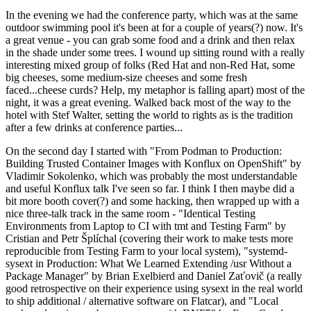
In the evening we had the conference party, which was at the same
outdoor swimming pool it's been at for a couple of years(?) now. It's
a great venue - you can grab some food and a drink and then relax
in the shade under some trees. I wound up sitting round with a really
interesting mixed group of folks (Red Hat and non-Red Hat, some
big cheeses, some medium-size cheeses and some fresh
faced...cheese curds? Help, my metaphor is falling apart) most of the
night, it was a great evening. Walked back most of the way to the
hotel with Stef Walter, setting the world to rights as is the tradition
after a few drinks at conference parties...
On the second day I started with "From Podman to Production:
Building Trusted Container Images with Konflux on OpenShift" by
Vladimir Sokolenko, which was probably the most understandable
and useful Konflux talk I've seen so far. I think I then maybe did a
bit more booth cover(?) and some hacking, then wrapped up with a
nice three-talk track in the same room - "Identical Testing
Environments from Laptop to CI with tmt and Testing Farm" by
Cristian and Petr Šplíchal (covering their work to make tests more
reproducible from Testing Farm to your local system), "systemd-
sysext in Production: What We Learned Extending /usr Without a
Package Manager" by Brian Exelbierd and Daniel Zaťovič (a really
good retrospective on their experience using sysext in the real world
to ship additional / alternative software on Flatcar), and "Local