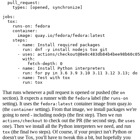
pull_request
:
types
:
[
opened
,
synchronize
]
jobs
:
tox
:
runs-on
:
fedora
container
:
image
:
quay.io/fedora/fedora:latest
steps
:
-
name
:
Install required packages
run
:
dnf -y install nodejs tox git
-
uses
:
actions/checkout@8e8c483db84b4bee98b60c05
with
:
fetch-depth
:
0
-
name
:
Install Python interpreters
run
:
for py in 3.6 3.9 3.10 3.11 3.12 3.13; do 
-
name
:
Test with tox
run
:
tox
That runs whenever a pull request is opened or pushed (the
on
section). It expects a runner with the
label (the
fedora
runs-on
setting). It uses the
container image from quay.io
fedora:latest
(the
setting). From that image, we install packages we're
container
going to need - including nodejs (the first step). Then we run
to check out the PR (the second step, the
actions/checkout
uses
one). Then we install all the Python interpreters we need, and run
(the final two steps). Of course, if your project isn't Python or
tox
doesn't use Tox, you'll have to tweak this a bit, but hopefully you