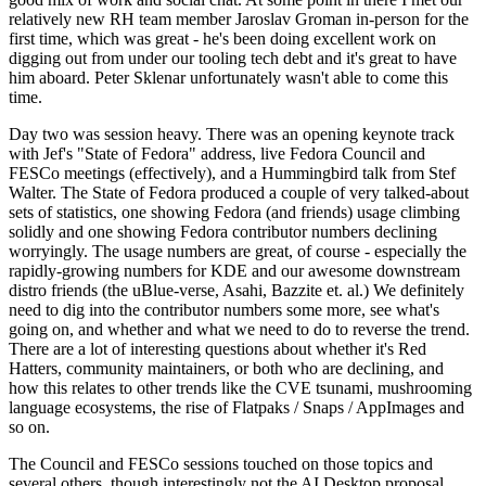
relatively new RH team member Jaroslav Groman in-person for the
first time, which was great - he's been doing excellent work on
digging out from under our tooling tech debt and it's great to have
him aboard. Peter Sklenar unfortunately wasn't able to come this
time.
Day two was session heavy. There was an opening keynote track
with Jef's "State of Fedora" address, live Fedora Council and
FESCo meetings (effectively), and a Hummingbird talk from Stef
Walter. The State of Fedora produced a couple of very talked-about
sets of statistics, one showing Fedora (and friends) usage climbing
solidly and one showing Fedora contributor numbers declining
worryingly. The usage numbers are great, of course - especially the
rapidly-growing numbers for KDE and our awesome downstream
distro friends (the uBlue-verse, Asahi, Bazzite et. al.) We definitely
need to dig into the contributor numbers some more, see what's
going on, and whether and what we need to do to reverse the trend.
There are a lot of interesting questions about whether it's Red
Hatters, community maintainers, or both who are declining, and
how this relates to other trends like the CVE tsunami, mushrooming
language ecosystems, the rise of Flatpaks / Snaps / AppImages and
so on.
The Council and FESCo sessions touched on those topics and
several others, though interestingly not the AI Desktop proposal