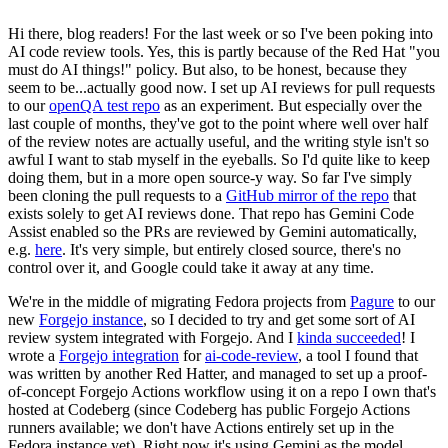
Hi there, blog readers! For the last week or so I've been poking into
AI code review tools. Yes, this is partly because of the Red Hat "you
must do AI things!" policy. But also, to be honest, because they
seem to be...actually good now. I set up AI reviews for pull requests
to our
openQA test repo
as an experiment. But especially over the
last couple of months, they've got to the point where well over half
of the review notes are actually useful, and the writing style isn't so
awful I want to stab myself in the eyeballs. So I'd quite like to keep
doing them, but in a more open source-y way. So far I've simply
been cloning the pull requests to a
GitHub mirror of the repo
that
exists solely to get AI reviews done. That repo has Gemini Code
Assist enabled so the PRs are reviewed by Gemini automatically,
e.g.
here
. It's very simple, but entirely closed source, there's no
control over it, and Google could take it away at any time.
We're in the middle of migrating Fedora projects from
Pagure
to our
new
Forgejo instance
, so I decided to try and get some sort of AI
review system integrated with Forgejo. And I
kinda succeeded
! I
wrote a
Forgejo integration
for
ai-code-review
, a tool I found that
was written by another Red Hatter, and managed to set up a proof-
of-concept Forgejo Actions workflow using it on a repo I own that's
hosted at Codeberg (since Codeberg has public Forgejo Actions
runners available; we don't have Actions entirely set up in the
Fedora instance yet). Right now it's using Gemini as the model