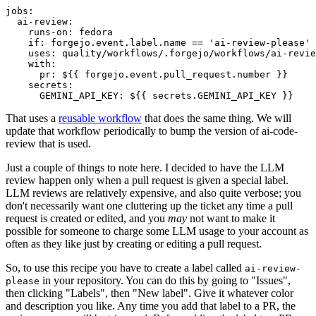
jobs
:
ai-review
:
runs-on
:
fedora
if
:
forgejo.event.label.name == 'ai-review-please'
uses
:
quality/workflows/.forgejo/workflows/ai-revie
with
:
pr
:
${{ forgejo.event.pull_request.number }}
secrets
:
GEMINI_API_KEY
:
${{ secrets.GEMINI_API_KEY }}
That uses a
reusable workflow
that does the same thing. We will
update that workflow periodically to bump the version of ai-code-
review that is used.
Just a couple of things to note here. I decided to have the LLM
review happen only when a pull request is given a special label.
LLM reviews are relatively expensive, and also quite verbose; you
don't necessarily want one cluttering up the ticket any time a pull
request is created or edited, and you
may
not want to make it
possible for someone to charge some LLM usage to your account as
often as they like just by creating or editing a pull request.
So, to use this recipe you have to create a label called
ai-review-
in your repository. You can do this by going to "Issues",
please
then clicking "Labels", then "New label". Give it whatever color
and description you like. Any time you add that label to a PR, the