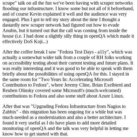
scrape" talk on all the fun we've been having with scraper networks
flooding our infrastructure. I know some but not all of it beforehand,
and of course Kevin explained it well and the audience was very
engaged. Plus I got to tell my story about the time I thought a
dastardly new scraper network had figured out how to evade
Anubis, but it turned out that the call was coming from inside the
house (i.e. I had done a slightly silly thing in openQA which made it
effectively DoS Koji...)
After the coffee break I saw "Fedora Test Days - a11y", which was
actually a somewhat wider talk from a couple of RH folks working
on accessibility testing about their current testing and future plans. It
was really interesting and it was good to be able to speak with them
briefly about the possibilities of using openQA for this. I stayed in
the same room for "Two Years In: Accelerating Microsoft
Contribution to Fedora", where Jeremy Cline, Brian Exelbierd and
Reuben Olinsky covered some Microsoft's (much-welcomed)
contributions to Fedora and also some stuff about Azure Linux.
After that was "Upgrading Fedora Infrastructure from Nagios to
Zabbix" - this migration has been ongoing for a while but was
much-needed as a modernization and also a better architecture. I
found it very useful as I do have plans to add more detailed
monitoring of openQA and the talk was very helpful in letting me
know how to get started with that.