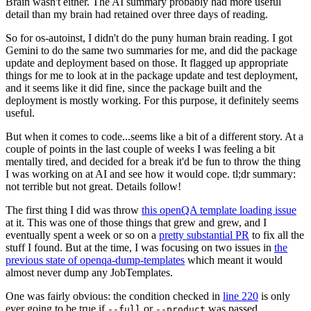
Brain wasn't either. The AI summary probably had more useful
detail than my brain had retained over three days of reading.
So for os-autoinst, I didn't do the puny human brain reading. I got
Gemini to do the same two summaries for me, and did the package
update and deployment based on those. It flagged up appropriate
things for me to look at in the package update and test deployment,
and it seems like it did fine, since the package built and the
deployment is mostly working. For this purpose, it definitely seems
useful.
But when it comes to code...seems like a bit of a different story. At a
couple of points in the last couple of weeks I was feeling a bit
mentally tired, and decided for a break it'd be fun to throw the thing
I was working on at AI and see how it would cope. tl;dr summary:
not terrible but not great. Details follow!
The first thing I did was throw
this openQA template loading issue
at it. This was one of those things that grew and grew, and I
eventually spent a week or so on a
pretty substantial PR
to fix all the
stuff I found. But at the time, I was focusing on two issues in
the
previous state of openqa-dump-templates
which meant it would
almost never dump any JobTemplates.
One was fairly obvious: the condition checked in
line 220
is only
ever going to be true if
or
was passed.
--full
--product