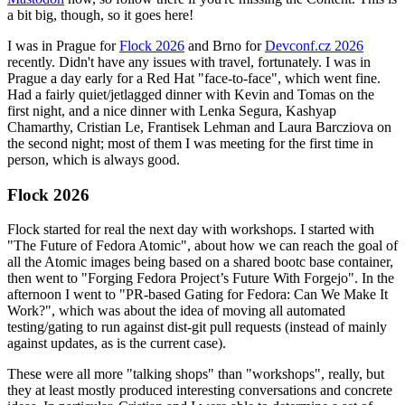
a bit big, though, so it goes here!
I was in Prague for
Flock 2026
and Brno for
Devconf.cz 2026
recently. Didn't have any issues with travel, fortunately. I was in
Prague a day early for a Red Hat "face-to-face", which went fine.
Had a fairly quiet/jetlagged dinner with Kevin and Tomas on the
first night, and a nice dinner with Lenka Segura, Kashyap
Chamarthy, Cristian Le, Frantisek Lehman and Laura Barcziova on
the second night; most of them I was meeting for the first time in
person, which is always good.
Flock 2026
Flock started for real the next day with workshops. I started with
"The Future of Fedora Atomic", about how we can reach the goal of
all the Atomic images being based on a shared bootc base container,
then went to "Forging Fedora Project’s Future With Forgejo". In the
afternoon I went to "PR-based Gating for Fedora: Can We Make It
Work?", which was about the idea of moving all automated
testing/gating to run against dist-git pull requests (instead of mainly
against updates, as is the current case).
These were all more "talking shops" than "workshops", really, but
they at least mostly produced interesting conversations and concrete