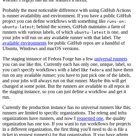
Probably the most noticeable difference with using GitHub Actions
is runner availability and environment. If you have a public GitHub
project you can define workflows with something like
runs-on:
; behind the scenes, GitHub maintains a farm of
ubuntu-latest
runners with various labels, of which
is one, and
ubuntu-latest
your jobs will run on any available runner with that label. The
available environments
for public GitHub repos are a handful of
Ubuntu, Windows and macOS versions.
The staging instance of Fedora Forge has a few
universal runners
you can use like this. Currently each has only one, unique, label, so
you can't specify workflows with a label like
and have them
fedora
run on any available runner; you have to just pick one of the labels,
and your jobs will always run on that runner. Maybe this will get
changed at some point. But the runners are available to all repos in
the staging instance, so you can just define a workflow and get it
run.
Currently the production instance has no universal runners like this;
runners are limited to specific organizations. The releng and infra
organizations have runners, and now I
requested one
, the quality
organization has one too. If you want to run workflows for projects
in a different organization, the first thing you'll need to do is file a
ticket to request runner(s) for that organization. If you have admin