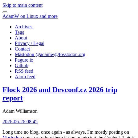
Skip to main content
AdamW on Linux and more
Archives
Tags
About
Privacy / Legal
Contact
Mastodon @
adamw@fosstodon.org
Pagure.io
Github
RSS feed
Atom feed
Flock 2026 and Devconf.cz 2026 trip
report
Adam Williamson
2026-06-26 08:45
Long time no blog, once again - as always, I'm mostly posting on
Mastodon
now, so follow there if you're missing the Content. This is