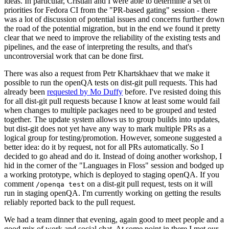
ideas. In particular, Cristian and I were able to determine a set of
priorities for Fedora CI from the "PR-based gating" session - there
was a lot of discussion of potential issues and concerns further down
the road of the potential migration, but in the end we found it pretty
clear that we need to improve the reliability of the existing tests and
pipelines, and the ease of interpreting the results, and that's
uncontroversial work that can be done first.
There was also a request from Petr Khartskhaev that we make it
possible to run the openQA tests on dist-git pull requests. This had
already been
requested by Mo Duffy
before. I've resisted doing this
for all dist-git pull requests because I know at least some would fail
when changes to multiple packages need to be grouped and tested
together. The update system allows us to group builds into updates,
but dist-git does not yet have any way to mark multiple PRs as a
logical group for testing/promotion. However, someone suggested a
better idea: do it by request, not for all PRs automatically. So I
decided to go ahead and do it. Instead of doing another workshop, I
hid in the corner of the "Languages in Floss" session and bodged up
a working prototype, which is deployed to staging openQA. If you
comment
on a dist-git pull request, tests on it will
/openqa test
run in staging openQA. I'm currently working on getting the results
reliably reported back to the pull request.
We had a team dinner that evening, again good to meet people and a
good mix of work and social chat. At some point in there I met our