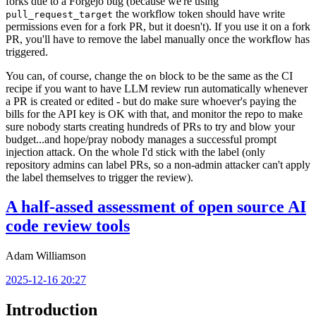
forks due to a Forgejo bug (because we're using
the workflow token should have write
pull_request_target
permissions even for a fork PR, but it doesn't). If you use it on a fork
PR, you'll have to remove the label manually once the workflow has
triggered.
You can, of course, change the
block to be the same as the CI
on
recipe if you want to have LLM review run automatically whenever
a PR is created or edited - but do make sure whoever's paying the
bills for the API key is OK with that, and monitor the repo to make
sure nobody starts creating hundreds of PRs to try and blow your
budget...and hope/pray nobody manages a successful prompt
injection attack. On the whole I'd stick with the label (only
repository admins can label PRs, so a non-admin attacker can't apply
the label themselves to trigger the review).
A half-assed assessment of open source AI
code review tools
Adam Williamson
2025-12-16 20:27
Introduction