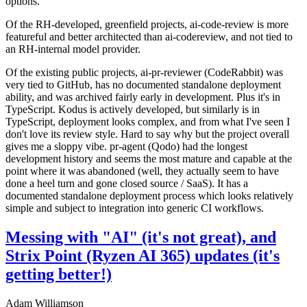
options.
Of the RH-developed, greenfield projects, ai-code-review is more
featureful and better architected than ai-codereview, and not tied to
an RH-internal model provider.
Of the existing public projects, ai-pr-reviewer (CodeRabbit) was
very tied to GitHub, has no documented standalone deployment
ability, and was archived fairly early in development. Plus it's in
TypeScript. Kodus is actively developed, but similarly is in
TypeScript, deployment looks complex, and from what I've seen I
don't love its review style. Hard to say why but the project overall
gives me a sloppy vibe. pr-agent (Qodo) had the longest
development history and seems the most mature and capable at the
point where it was abandoned (well, they actually seem to have
done a heel turn and gone closed source / SaaS). It has a
documented standalone deployment process which looks relatively
simple and subject to integration into generic CI workflows.
Messing with "AI" (it's not great), and
Strix Point (Ryzen AI 365) updates (it's
getting better!)
Adam Williamson