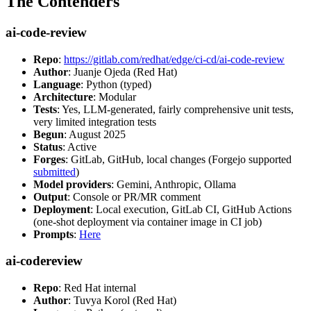
The Contenders
ai-code-review
Repo
:
https://gitlab.com/redhat/edge/ci-cd/ai-code-review
Author
: Juanje Ojeda (Red Hat)
Language
: Python (typed)
Architecture
: Modular
Tests
: Yes, LLM-generated, fairly comprehensive unit tests,
very limited integration tests
Begun
: August 2025
Status
: Active
Forges
: GitLab, GitHub, local changes (Forgejo supported
submitted
)
Model providers
: Gemini, Anthropic, Ollama
Output
: Console or PR/MR comment
Deployment
: Local execution, GitLab CI, GitHub Actions
(one-shot deployment via container image in CI job)
Prompts
:
Here
ai-codereview
Repo
: Red Hat internal
Author
: Tuvya Korol (Red Hat)