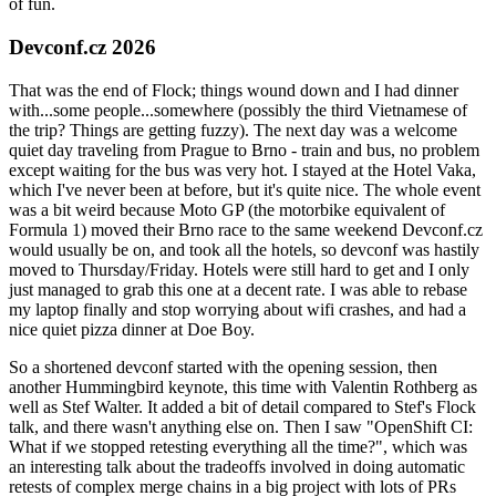
of fun.
Devconf.cz 2026
That was the end of Flock; things wound down and I had dinner
with...some people...somewhere (possibly the third Vietnamese of
the trip? Things are getting fuzzy). The next day was a welcome
quiet day traveling from Prague to Brno - train and bus, no problem
except waiting for the bus was very hot. I stayed at the Hotel Vaka,
which I've never been at before, but it's quite nice. The whole event
was a bit weird because Moto GP (the motorbike equivalent of
Formula 1) moved their Brno race to the same weekend Devconf.cz
would usually be on, and took all the hotels, so devconf was hastily
moved to Thursday/Friday. Hotels were still hard to get and I only
just managed to grab this one at a decent rate. I was able to rebase
my laptop finally and stop worrying about wifi crashes, and had a
nice quiet pizza dinner at Doe Boy.
So a shortened devconf started with the opening session, then
another Hummingbird keynote, this time with Valentin Rothberg as
well as Stef Walter. It added a bit of detail compared to Stef's Flock
talk, and there wasn't anything else on. Then I saw "OpenShift CI:
What if we stopped retesting everything all the time?", which was
an interesting talk about the tradeoffs involved in doing automatic
retests of complex merge chains in a big project with lots of PRs