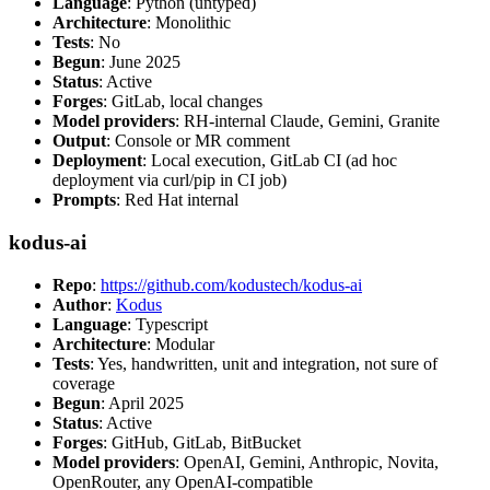
Language
: Python (untyped)
Architecture
: Monolithic
Tests
: No
Begun
: June 2025
Status
: Active
Forges
: GitLab, local changes
Model providers
: RH-internal Claude, Gemini, Granite
Output
: Console or MR comment
Deployment
: Local execution, GitLab CI (ad hoc
deployment via curl/pip in CI job)
Prompts
: Red Hat internal
kodus-ai
Repo
:
https://github.com/kodustech/kodus-ai
Author
:
Kodus
Language
: Typescript
Architecture
: Modular
Tests
: Yes, handwritten, unit and integration, not sure of
coverage
Begun
: April 2025
Status
: Active
Forges
: GitHub, GitLab, BitBucket
Model providers
: OpenAI, Gemini, Anthropic, Novita,
OpenRouter, any OpenAI-compatible