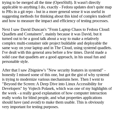
trying to be merged all the time (OpenShift). It wasn't directly
applicable to anything I do, exactly - Fedora updates don't quite map
to PRs in a git repo - but in a more general sense it was useful in
suggesting methods for thinking about this kind of complex tradeoff
and how to measure the impact and efficiency of testing processes.
Next I saw David Duncan's "From Laptop Chaos to Fedora Cloud:
Quadlets and Containers", mainly because it was David, but it
turned out to be a good talk about a way to make a relatively
complex multi-container side project buildable and deployable the
same way on your laptop and in The Cloud, using systemd quadlets.
I've dealt with this general area before a few times. David made a
solid case that quadlets are a good approach, in his usual fun and
personable style.
After that I saw Zbigniew's "New security features in systemd" -
honestly I missed some of this one, but got the gist of why systemd
is trying to modernize various mechanisms here. Then I went to
"Beyond the Screen: A Deep Dive into Linux Accessibility for
Developers" by Vojtech Polasek, which was one of my highlights of
the week - a really good explanation of how computer interaction
really works for blind people, and what properties applications
should have (and avoid) to make them usable. This is obviously
very important for testing purposes.