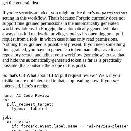
get the general idea.
If you're security-minded, you might notice there's no
permissions
setting in this workflow. That's because Forgejo currently does not
support fine-grained permissions in the automatically-generated
workflow tokens. In Forgejo, the automatically-generated token
always has full read/write privileges
unless
it's operating on a pull
request from a fork, in which case it has only read permissions.
Nothing finer-grained is possible at present. If you need something
finer-grained, you have to generate a token manually, save it as a
repository secret, and adjust your workflow (somehow) to use that
and hide the automatically-generated token as far as is practically
possible (that's outside the scope of this post).
So that's CI! What about LLM pull request review? Well, if you
dislike or are not interested in that, stop reading now. If you
are
interested, here's a recipe:
name
:
AI Code Review
on
:
pull_request_target
:
types
:
[
labeled
]
jobs
:
ai-review
:
if
:
forgejo.event.label.name == 'ai-review-please'
runs-on
:
fedora