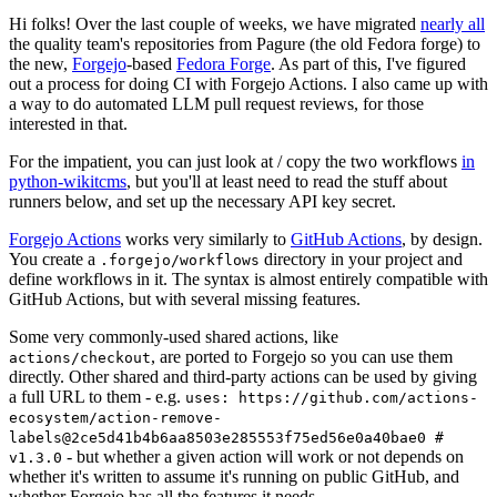
Hi folks! Over the last couple of weeks, we have migrated
nearly all
the quality team's repositories from Pagure (the old Fedora forge) to
the new,
Forgejo
-based
Fedora Forge
. As part of this, I've figured
out a process for doing CI with Forgejo Actions. I also came up with
a way to do automated LLM pull request reviews, for those
interested in that.
For the impatient, you can just look at / copy the two workflows
in
python-wikitcms
, but you'll at least need to read the stuff about
runners below, and set up the necessary API key secret.
Forgejo Actions
works very similarly to
GitHub Actions
, by design.
You create a
directory in your project and
.forgejo/workflows
define workflows in it. The syntax is almost entirely compatible with
GitHub Actions, but with several missing features.
Some very commonly-used shared actions, like
, are ported to Forgejo so you can use them
actions/checkout
directly. Other shared and third-party actions can be used by giving
a full URL to them - e.g.
uses: https://github.com/actions-
ecosystem/action-remove-
labels@2ce5d41b4b6aa8503e285553f75ed56e0a40bae0 #
- but whether a given action will work or not depends on
v1.3.0
whether it's written to assume it's running on public GitHub, and
whether Forgejo has all the features it needs.