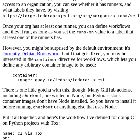
access to an organization, you can see whether it has runners, and
what labels they have, by visiting
https://forge.fedoraproject.org/org/<organization>/set
Once your org has at least one runner, you can define workflows
and they'll run, as long as you set the
value to a label that
runs-on
at least one of the runners has.
However, you might be surprised by the default environment: it's
currently Debian Bookworm
. Until that gets fixed, you may be
interested in the
directive for workflows, which lets you
container
define any arbitrary container image to be used:
container
:
image
:
quay.io/fedora/fedora:latest
There is one little gotcha with this, though. Many GitHub actions,
including
, are written in Node, but Fedora's stock
checkout
container images don't have Node installed. So you have to install it
before running
or anything else that uses Node.
checkout
Put it all together, and here's the workflow I've defined for doing CI
on Python projects with Tox:
name
:
CI via Tox
on
: