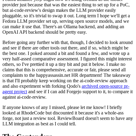
provider just because that was the easiest thing to set up for a PoC,
but ai-code-review's design makes the LLM provider easily
pluggable, so it's trivial to swap it out. Long term I hope we'll get a
Fedora LLM provider set up, serving open source models, and we
can make it use that. There's an Ollama backend, and adding an
OpenAI API backend should be pretty easy.
Before going any further with that, though, I decided to look around
and see if there are other tools out there, and if so, which might be
the best one. I poked around a bit and found a few, and wrote up a
very half-assed comparative assessment. I figured this might interest
others, so I've prettied it up a tiny bit and put it below. I make no
claims that this is comprehensive, accurate or fair, please send all
complaints to the happyassassin.net HR department! The takeaway
is that I'll probably keep working on the ai-code-review approach
and also experiment with forking Qodo's
archived open-source pr-
agent project
and see if I can add Forgejo support to it, to compare it
against ai-code-review.
If anyone knows of any I missed, please let me know! I briefly
looked at RhodeCode but discounted it because it's a whole-ass
forge, not just a review tool. ReviewBoard doesn't seem to have any
LLM integration as best as I could tell.