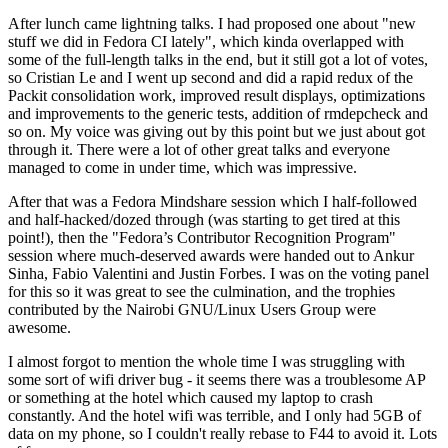
After lunch came lightning talks. I had proposed one about "new
stuff we did in Fedora CI lately", which kinda overlapped with
some of the full-length talks in the end, but it still got a lot of votes,
so Cristian Le and I went up second and did a rapid redux of the
Packit consolidation work, improved result displays, optimizations
and improvements to the generic tests, addition of rmdepcheck and
so on. My voice was giving out by this point but we just about got
through it. There were a lot of other great talks and everyone
managed to come in under time, which was impressive.
After that was a Fedora Mindshare session which I half-followed
and half-hacked/dozed through (was starting to get tired at this
point!), then the "Fedora’s Contributor Recognition Program"
session where much-deserved awards were handed out to Ankur
Sinha, Fabio Valentini and Justin Forbes. I was on the voting panel
for this so it was great to see the culmination, and the trophies
contributed by the Nairobi GNU/Linux Users Group were
awesome.
I almost forgot to mention the whole time I was struggling with
some sort of wifi driver bug - it seems there was a troublesome AP
or something at the hotel which caused my laptop to crash
constantly. And the hotel wifi was terrible, and I only had 5GB of
data on my phone, so I couldn't really rebase to F44 to avoid it. Lots