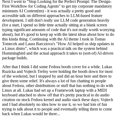
Next I went to "Stop Looking for the Perfect Prompt: The Design-
First Workflow for Coding Agents" to get my corporate mandatory
minimum AI Content(tm) - it was actually a pretty good and
accessible talk on different approaches to LLM-based feature
development. I still don't really use LLM code generation heavily
(for a start, I spend so little time actually sitting at a blank screen
typing significant amounts of code that it's not really worth worrying
about), but it's good to keep up with the latest ideas about how to do
this kinda thing. Continuing with the AI theme I took in Tomas
Tomecek and Laura Barcziova's "How AI helped us ship updates in
a Linux distro", which was a practical talk on the system behind
Hummingbird and the actual approach it takes to (sort-of) AI-driven
package builds.
After that I think I did some Fedora booth cover for a while. Lukas
Ruzicka and Vojtech Trefny were holding the booth down for most
of the weekend, but I stopped by and did an hour here and there to
give them some relief. It's always a lot of fun chatting to people
about Fedora, other distributions or stuff that has nothing to do with
Linux at all. Lukas had set up a Framework laptop with a MIDI
keyboard attached to show off that it's pretty practical to do audio
creation on stock Fedora kernel and audio stack these days; Vojtech
and I had absolutely no idea how to use it, so we had lots of fun
trying to talk about it to people and eventually telling them to come
back when Lukas would be there...