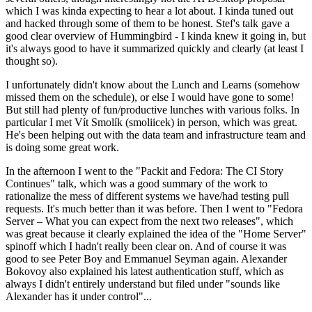
which I was kinda expecting to hear a lot about. I kinda tuned out
and hacked through some of them to be honest. Stef's talk gave a
good clear overview of Hummingbird - I kinda knew it going in, but
it's always good to have it summarized quickly and clearly (at least I
thought so).
I unfortunately didn't know about the Lunch and Learns (somehow
missed them on the schedule), or else I would have gone to some!
But still had plenty of fun/productive lunches with various folks. In
particular I met Vít Smolík (smoliicek) in person, which was great.
He's been helping out with the data team and infrastructure team and
is doing some great work.
In the afternoon I went to the "Packit and Fedora: The CI Story
Continues" talk, which was a good summary of the work to
rationalize the mess of different systems we have/had testing pull
requests. It's much better than it was before. Then I went to "Fedora
Server – What you can expect from the next two releases", which
was great because it clearly explained the idea of the "Home Server"
spinoff which I hadn't really been clear on. And of course it was
good to see Peter Boy and Emmanuel Seyman again. Alexander
Bokovoy also explained his latest authentication stuff, which as
always I didn't entirely understand but filed under "sounds like
Alexander has it under control"...