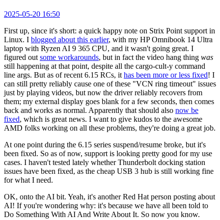
2025-05-20 16:50
First up, since it's short: a quick happy note on Strix Point support in
Linux. I
blogged about this earlier
, with my HP Omnibook 14 Ultra
laptop with Ryzen AI 9 365 CPU, and it wasn't going great. I
figured out
some workarounds
, but in fact the video hang thing
was
still happening at that point, despite all the cargo-cult-y command
line args. But as of recent 6.15 RCs, it
has been more or less fixed
! I
can still pretty reliably cause one of these "VCN ring timeout" issues
just by playing videos, but now the driver reliably recovers from
them; my external display goes blank for a few seconds, then comes
back and works as normal. Apparently that should also
now be
fixed
, which is great news. I want to give kudos to the awesome
AMD folks working on all these problems, they're doing a great job.
At one point during the 6.15 series suspend/resume broke, but it's
been fixed. So as of now, support is looking pretty good for my use
cases. I haven't tested lately whether Thunderbolt docking station
issues have been fixed, as the cheap USB 3 hub is still working fine
for what I need.
OK, onto the AI bit. Yeah, it's another Red Hat person posting about
AI! If you're wondering why: it's because we have all been told to
Do Something With AI And Write About It. So now you know.