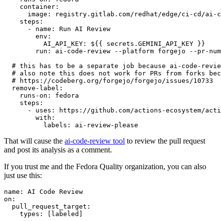
container
:
image
:
registry.gitlab.com/redhat/edge/ci-cd/ai-c
steps
:
-
name
:
Run AI Review
env
:
AI_API_KEY
:
${{ secrets.GEMINI_API_KEY }}
run
:
ai-code-review --platform forgejo --pr-num
# this has to be a separate job because ai-code-revie
# also note this does not work for PRs from forks bec
# https://codeberg.org/forgejo/forgejo/issues/10733
remove-label
:
runs-on
:
fedora
steps
:
-
uses
:
https://github.com/actions-ecosystem/acti
with
:
labels
:
ai-review-please
That will cause the
ai-code-review tool
to review the pull request
and post its analysis as a comment.
If you trust me and the Fedora Quality organization, you can also
just use this:
name
:
AI Code Review
on
:
pull_request_target
:
types
:
[
labeled
]