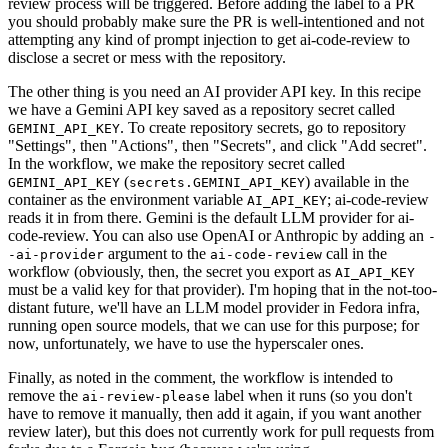
review process will be triggered. Before adding the label to a PR
you should probably make sure the PR is well-intentioned and not
attempting any kind of prompt injection to get ai-code-review to
disclose a secret or mess with the repository.
The other thing is you need an AI provider API key. In this recipe
we have a Gemini API key saved as a repository secret called
. To create repository secrets, go to repository
GEMINI_API_KEY
"Settings", then "Actions", then "Secrets", and click "Add secret".
In the workflow, we make the repository secret called
(
) available in the
GEMINI_API_KEY
secrets.GEMINI_API_KEY
container as the environment variable
; ai-code-review
AI_API_KEY
reads it in from there. Gemini is the default LLM provider for ai-
code-review. You can also use OpenAI or Anthropic by adding an
-
argument to the
call in the
-ai-provider
ai-code-review
workflow (obviously, then, the secret you export as
AI_API_KEY
must be a valid key for that provider). I'm hoping that in the not-too-
distant future, we'll have an LLM model provider in Fedora infra,
running open source models, that we can use for this purpose; for
now, unfortunately, we have to use the hyperscaler ones.
Finally, as noted in the comment, the workflow is intended to
remove the
label when it runs (so you don't
ai-review-please
have to remove it manually, then add it again, if you want another
review later), but this does not currently work for pull requests from