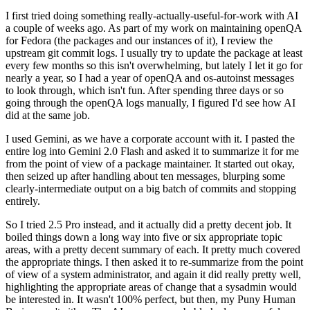
I first tried doing something really-actually-useful-for-work with AI
a couple of weeks ago. As part of my work on maintaining openQA
for Fedora (the packages and our instances of it), I review the
upstream git commit logs. I usually try to update the package at least
every few months so this isn't overwhelming, but lately I let it go for
nearly a year, so I had a year of openQA and os-autoinst messages
to look through, which isn't fun. After spending three days or so
going through the openQA logs manually, I figured I'd see how AI
did at the same job.
I used Gemini, as we have a corporate account with it. I pasted the
entire log into Gemini 2.0 Flash and asked it to summarize it for me
from the point of view of a package maintainer. It started out okay,
then seized up after handling about ten messages, blurping some
clearly-intermediate output on a big batch of commits and stopping
entirely.
So I tried 2.5 Pro instead, and it actually did a pretty decent job. It
boiled things down a long way into five or six appropriate topic
areas, with a pretty decent summary of each. It pretty much covered
the appropriate things. I then asked it to re-summarize from the point
of view of a system administrator, and again it did really pretty well,
highlighting the appropriate areas of change that a sysadmin would
be interested in. It wasn't 100% perfect, but then, my Puny Human