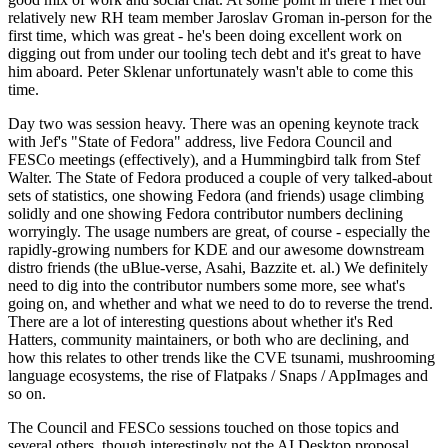
relatively new RH team member Jaroslav Groman in-person for the
first time, which was great - he's been doing excellent work on
digging out from under our tooling tech debt and it's great to have
him aboard. Peter Sklenar unfortunately wasn't able to come this
time.
Day two was session heavy. There was an opening keynote track
with Jef's "State of Fedora" address, live Fedora Council and
FESCo meetings (effectively), and a Hummingbird talk from Stef
Walter. The State of Fedora produced a couple of very talked-about
sets of statistics, one showing Fedora (and friends) usage climbing
solidly and one showing Fedora contributor numbers declining
worryingly. The usage numbers are great, of course - especially the
rapidly-growing numbers for KDE and our awesome downstream
distro friends (the uBlue-verse, Asahi, Bazzite et. al.) We definitely
need to dig into the contributor numbers some more, see what's
going on, and whether and what we need to do to reverse the trend.
There are a lot of interesting questions about whether it's Red
Hatters, community maintainers, or both who are declining, and
how this relates to other trends like the CVE tsunami, mushrooming
language ecosystems, the rise of Flatpaks / Snaps / AppImages and
so on.
The Council and FESCo sessions touched on those topics and
several others, though interestingly not the AI Desktop proposal