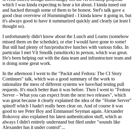
which I was kinda expecting to hear a lot about. I kinda tuned out
and hacked through some of them to be honest. Stef's talk gave a
good clear overview of Hummingbird - I kinda knew it going in, but
it's always good to have it summarized quickly and clearly (at least I
thought so).
I unfortunately didn't know about the Lunch and Learns (somehow
missed them on the schedule), or else I would have gone to some!
But still had plenty of fun/productive lunches with various folks. In
particular I met Vít Smolík (smoliicek) in person, which was great.
He's been helping out with the data team and infrastructure team and
is doing some great work.
In the afternoon I went to the "Packit and Fedora: The CI Story
Continues" talk, which was a good summary of the work to
rationalize the mess of different systems we have/had testing pull
requests. It's much better than it was before. Then I went to "Fedora
Server – What you can expect from the next two releases", which
was great because it clearly explained the idea of the "Home Server"
spinoff which I hadn't really been clear on. And of course it was
good to see Peter Boy and Emmanuel Seyman again. Alexander
Bokovoy also explained his latest authentication stuff, which as
always I didn't entirely understand but filed under "sounds like
Alexander has it under control"...