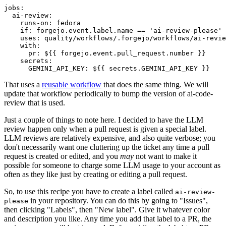
jobs
:
ai-review
:
runs-on
:
fedora
if
:
forgejo.event.label.name == 'ai-review-please'
uses
:
quality/workflows/.forgejo/workflows/ai-revie
with
:
pr
:
${{ forgejo.event.pull_request.number }}
secrets
:
GEMINI_API_KEY
:
${{ secrets.GEMINI_API_KEY }}
That uses a
reusable workflow
that does the same thing. We will
update that workflow periodically to bump the version of ai-code-
review that is used.
Just a couple of things to note here. I decided to have the LLM
review happen only when a pull request is given a special label.
LLM reviews are relatively expensive, and also quite verbose; you
don't necessarily want one cluttering up the ticket any time a pull
request is created or edited, and you
may
not want to make it
possible for someone to charge some LLM usage to your account as
often as they like just by creating or editing a pull request.
So, to use this recipe you have to create a label called
ai-review-
in your repository. You can do this by going to "Issues",
please
then clicking "Labels", then "New label". Give it whatever color
and description you like. Any time you add that label to a PR, the