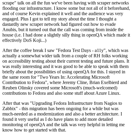
scrape" talk on all the fun we've been having with scraper networks
flooding our infrastructure. I know some but not all of it beforehand,
and of course Kevin explained it well and the audience was very
engaged. Plus I got to tell my story about the time I thought a
dastardly new scraper network had figured out how to evade
Anubis, but it turned out that the call was coming from inside the
house (i.e. I had done a slightly silly thing in openQA which made it
effectively DoS Koji...)
After the coffee break I saw "Fedora Test Days - a11y", which was
actually a somewhat wider talk from a couple of RH folks working
on accessibility testing about their current testing and future plans. It
was really interesting and it was good to be able to speak with them
briefly about the possibilities of using openQA for this. I stayed in
the same room for "Two Years In: Accelerating Microsoft
Contribution to Fedora", where Jeremy Cline, Brian Exelbierd and
Reuben Olinsky covered some Microsoft's (much-welcomed)
contributions to Fedora and also some stuff about Azure Linux.
After that was "Upgrading Fedora Infrastructure from Nagios to
Zabbix" - this migration has been ongoing for a while but was
much-needed as a modernization and also a better architecture. I
found it very useful as I do have plans to add more detailed
monitoring of openQA and the talk was very helpful in letting me
know how to get started with that.