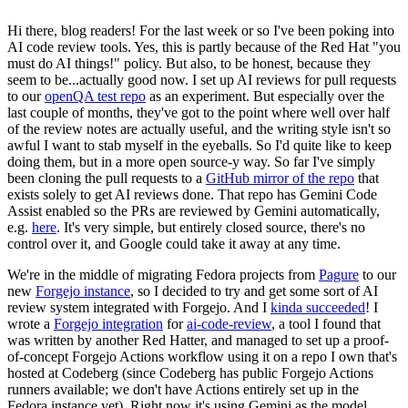
Hi there, blog readers! For the last week or so I've been poking into
AI code review tools. Yes, this is partly because of the Red Hat "you
must do AI things!" policy. But also, to be honest, because they
seem to be...actually good now. I set up AI reviews for pull requests
to our
openQA test repo
as an experiment. But especially over the
last couple of months, they've got to the point where well over half
of the review notes are actually useful, and the writing style isn't so
awful I want to stab myself in the eyeballs. So I'd quite like to keep
doing them, but in a more open source-y way. So far I've simply
been cloning the pull requests to a
GitHub mirror of the repo
that
exists solely to get AI reviews done. That repo has Gemini Code
Assist enabled so the PRs are reviewed by Gemini automatically,
e.g.
here
. It's very simple, but entirely closed source, there's no
control over it, and Google could take it away at any time.
We're in the middle of migrating Fedora projects from
Pagure
to our
new
Forgejo instance
, so I decided to try and get some sort of AI
review system integrated with Forgejo. And I
kinda succeeded
! I
wrote a
Forgejo integration
for
ai-code-review
, a tool I found that
was written by another Red Hatter, and managed to set up a proof-
of-concept Forgejo Actions workflow using it on a repo I own that's
hosted at Codeberg (since Codeberg has public Forgejo Actions
runners available; we don't have Actions entirely set up in the
Fedora instance yet). Right now it's using Gemini as the model