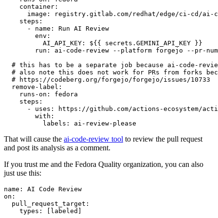
container
:
image
:
registry.gitlab.com/redhat/edge/ci-cd/ai-c
steps
:
-
name
:
Run AI Review
env
:
AI_API_KEY
:
${{ secrets.GEMINI_API_KEY }}
run
:
ai-code-review --platform forgejo --pr-num
# this has to be a separate job because ai-code-revie
# also note this does not work for PRs from forks bec
# https://codeberg.org/forgejo/forgejo/issues/10733
remove-label
:
runs-on
:
fedora
steps
:
-
uses
:
https://github.com/actions-ecosystem/acti
with
:
labels
:
ai-review-please
That will cause the
ai-code-review tool
to review the pull request
and post its analysis as a comment.
If you trust me and the Fedora Quality organization, you can also
just use this:
name
:
AI Code Review
on
:
pull_request_target
:
types
:
[
labeled
]