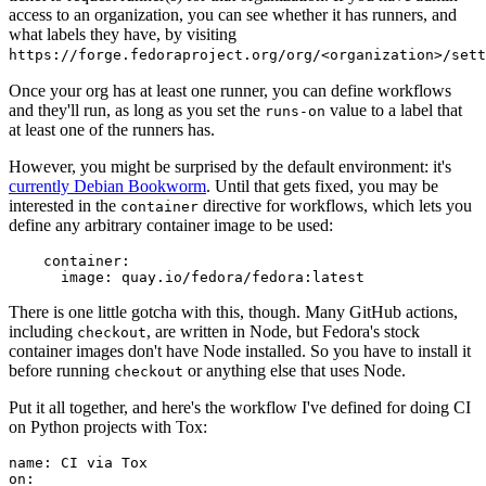
access to an organization, you can see whether it has runners, and
what labels they have, by visiting
https://forge.fedoraproject.org/org/<organization>/set
Once your org has at least one runner, you can define workflows
and they'll run, as long as you set the
value to a label that
runs-on
at least one of the runners has.
However, you might be surprised by the default environment: it's
currently Debian Bookworm
. Until that gets fixed, you may be
interested in the
directive for workflows, which lets you
container
define any arbitrary container image to be used:
container
:
image
:
quay.io/fedora/fedora:latest
There is one little gotcha with this, though. Many GitHub actions,
including
, are written in Node, but Fedora's stock
checkout
container images don't have Node installed. So you have to install it
before running
or anything else that uses Node.
checkout
Put it all together, and here's the workflow I've defined for doing CI
on Python projects with Tox:
name
:
CI via Tox
on
: