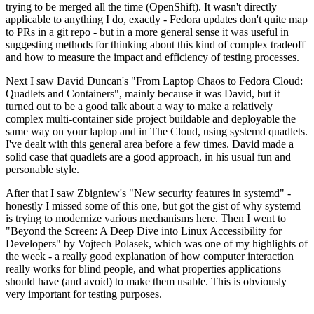
trying to be merged all the time (OpenShift). It wasn't directly
applicable to anything I do, exactly - Fedora updates don't quite map
to PRs in a git repo - but in a more general sense it was useful in
suggesting methods for thinking about this kind of complex tradeoff
and how to measure the impact and efficiency of testing processes.
Next I saw David Duncan's "From Laptop Chaos to Fedora Cloud:
Quadlets and Containers", mainly because it was David, but it
turned out to be a good talk about a way to make a relatively
complex multi-container side project buildable and deployable the
same way on your laptop and in The Cloud, using systemd quadlets.
I've dealt with this general area before a few times. David made a
solid case that quadlets are a good approach, in his usual fun and
personable style.
After that I saw Zbigniew's "New security features in systemd" -
honestly I missed some of this one, but got the gist of why systemd
is trying to modernize various mechanisms here. Then I went to
"Beyond the Screen: A Deep Dive into Linux Accessibility for
Developers" by Vojtech Polasek, which was one of my highlights of
the week - a really good explanation of how computer interaction
really works for blind people, and what properties applications
should have (and avoid) to make them usable. This is obviously
very important for testing purposes.