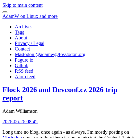
Skip to main content
AdamW on Linux and more
Archives
Tags
About
Privacy / Legal
Contact
Mastodon @
adamw@fosstodon.org
Pagure.io
Github
RSS feed
Atom feed
Flock 2026 and Devconf.cz 2026 trip
report
Adam Williamson
2026-06-26 08:45
Long time no blog, once again - as always, I'm mostly posting on
Mastodon
now, so follow there if you're missing the Content. This is