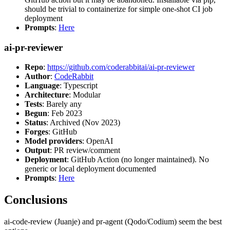
should be trivial to containerize for simple one-shot CI job
deployment
Prompts
:
Here
ai-pr-reviewer
Repo
:
https://github.com/coderabbitai/ai-pr-reviewer
Author
:
CodeRabbit
Language
: Typescript
Architecture
: Modular
Tests
: Barely any
Begun
: Feb 2023
Status
: Archived (Nov 2023)
Forges
: GitHub
Model providers
: OpenAI
Output
: PR review/comment
Deployment
: GitHub Action (no longer maintained). No
generic or local deployment documented
Prompts
:
Here
Conclusions
ai-code-review (Juanje) and pr-agent (Qodo/Codium) seem the best