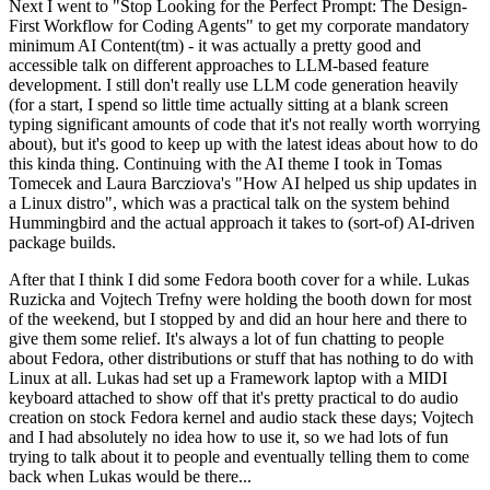
Next I went to "Stop Looking for the Perfect Prompt: The Design-
First Workflow for Coding Agents" to get my corporate mandatory
minimum AI Content(tm) - it was actually a pretty good and
accessible talk on different approaches to LLM-based feature
development. I still don't really use LLM code generation heavily
(for a start, I spend so little time actually sitting at a blank screen
typing significant amounts of code that it's not really worth worrying
about), but it's good to keep up with the latest ideas about how to do
this kinda thing. Continuing with the AI theme I took in Tomas
Tomecek and Laura Barcziova's "How AI helped us ship updates in
a Linux distro", which was a practical talk on the system behind
Hummingbird and the actual approach it takes to (sort-of) AI-driven
package builds.
After that I think I did some Fedora booth cover for a while. Lukas
Ruzicka and Vojtech Trefny were holding the booth down for most
of the weekend, but I stopped by and did an hour here and there to
give them some relief. It's always a lot of fun chatting to people
about Fedora, other distributions or stuff that has nothing to do with
Linux at all. Lukas had set up a Framework laptop with a MIDI
keyboard attached to show off that it's pretty practical to do audio
creation on stock Fedora kernel and audio stack these days; Vojtech
and I had absolutely no idea how to use it, so we had lots of fun
trying to talk about it to people and eventually telling them to come
back when Lukas would be there...