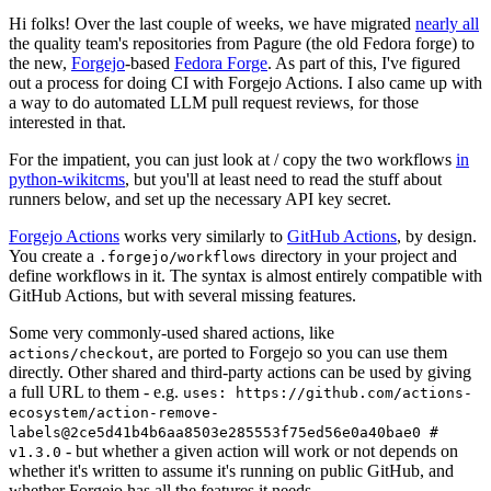
Hi folks! Over the last couple of weeks, we have migrated
nearly all
the quality team's repositories from Pagure (the old Fedora forge) to
the new,
Forgejo
-based
Fedora Forge
. As part of this, I've figured
out a process for doing CI with Forgejo Actions. I also came up with
a way to do automated LLM pull request reviews, for those
interested in that.
For the impatient, you can just look at / copy the two workflows
in
python-wikitcms
, but you'll at least need to read the stuff about
runners below, and set up the necessary API key secret.
Forgejo Actions
works very similarly to
GitHub Actions
, by design.
You create a
directory in your project and
.forgejo/workflows
define workflows in it. The syntax is almost entirely compatible with
GitHub Actions, but with several missing features.
Some very commonly-used shared actions, like
, are ported to Forgejo so you can use them
actions/checkout
directly. Other shared and third-party actions can be used by giving
a full URL to them - e.g.
uses: https://github.com/actions-
ecosystem/action-remove-
labels@2ce5d41b4b6aa8503e285553f75ed56e0a40bae0 #
- but whether a given action will work or not depends on
v1.3.0
whether it's written to assume it's running on public GitHub, and
whether Forgejo has all the features it needs.