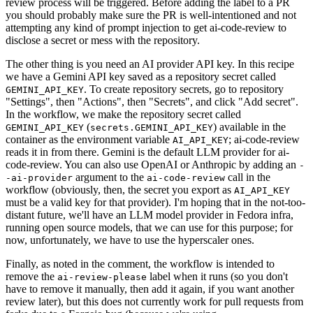
review process will be triggered. Before adding the label to a PR
you should probably make sure the PR is well-intentioned and not
attempting any kind of prompt injection to get ai-code-review to
disclose a secret or mess with the repository.
The other thing is you need an AI provider API key. In this recipe
we have a Gemini API key saved as a repository secret called
. To create repository secrets, go to repository
GEMINI_API_KEY
"Settings", then "Actions", then "Secrets", and click "Add secret".
In the workflow, we make the repository secret called
(
) available in the
GEMINI_API_KEY
secrets.GEMINI_API_KEY
container as the environment variable
; ai-code-review
AI_API_KEY
reads it in from there. Gemini is the default LLM provider for ai-
code-review. You can also use OpenAI or Anthropic by adding an
-
argument to the
call in the
-ai-provider
ai-code-review
workflow (obviously, then, the secret you export as
AI_API_KEY
must be a valid key for that provider). I'm hoping that in the not-too-
distant future, we'll have an LLM model provider in Fedora infra,
running open source models, that we can use for this purpose; for
now, unfortunately, we have to use the hyperscaler ones.
Finally, as noted in the comment, the workflow is intended to
remove the
label when it runs (so you don't
ai-review-please
have to remove it manually, then add it again, if you want another
review later), but this does not currently work for pull requests from