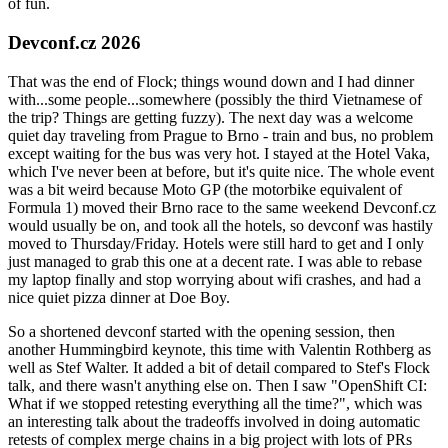
of fun.
Devconf.cz 2026
That was the end of Flock; things wound down and I had dinner
with...some people...somewhere (possibly the third Vietnamese of
the trip? Things are getting fuzzy). The next day was a welcome
quiet day traveling from Prague to Brno - train and bus, no problem
except waiting for the bus was very hot. I stayed at the Hotel Vaka,
which I've never been at before, but it's quite nice. The whole event
was a bit weird because Moto GP (the motorbike equivalent of
Formula 1) moved their Brno race to the same weekend Devconf.cz
would usually be on, and took all the hotels, so devconf was hastily
moved to Thursday/Friday. Hotels were still hard to get and I only
just managed to grab this one at a decent rate. I was able to rebase
my laptop finally and stop worrying about wifi crashes, and had a
nice quiet pizza dinner at Doe Boy.
So a shortened devconf started with the opening session, then
another Hummingbird keynote, this time with Valentin Rothberg as
well as Stef Walter. It added a bit of detail compared to Stef's Flock
talk, and there wasn't anything else on. Then I saw "OpenShift CI:
What if we stopped retesting everything all the time?", which was
an interesting talk about the tradeoffs involved in doing automatic
retests of complex merge chains in a big project with lots of PRs