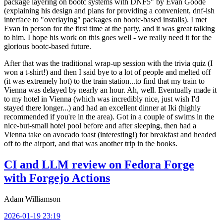
package layering on bootc systems with DNF5" by Evan Goode
(explaining his design and plans for providing a convenient, dnf-ish
interface to "overlaying" packages on bootc-based installs). I met
Evan in person for the first time at the party, and it was great talking
to him. I hope his work on this goes well - we really need it for the
glorious bootc-based future.
After that was the traditional wrap-up session with the trivia quiz (I
won a t-shirt!) and then I said bye to a lot of people and melted off
(it was extremely hot) to the train station...to find that my train to
Vienna was delayed by nearly an hour. Ah, well. Eventually made it
to my hotel in Vienna (which was incredibly nice, just wish I'd
stayed there longer...) and had an excellent dinner at Iki (highly
recommended if you're in the area). Got in a couple of swims in the
nice-but-small hotel pool before and after sleeping, then had a
Vienna take on avocado toast (interesting!) for breakfast and headed
off to the airport, and that was another trip in the books.
CI and LLM review on Fedora Forge
with Forgejo Actions
Adam Williamson
2026-01-19 23:19