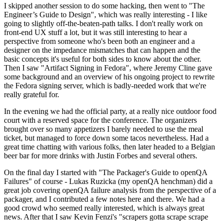
I skipped another session to do some hacking, then went to "The
Engineer’s Guide to Design", which was really interesting - I like
going to slightly off-the-beaten-path talks. I don't really work on
front-end UX stuff a lot, but it was still interesting to hear a
perspective from someone who's been both an engineer and a
designer on the impedance mismatches that can happen and the
basic concepts it's useful for both sides to know about the other.
Then I saw "Artifact Signing in Fedora", where Jeremy Cline gave
some background and an overview of his ongoing project to rewrite
the Fedora signing server, which is badly-needed work that we're
really grateful for.
In the evening we had the official party, at a really nice outdoor food
court with a reserved space for the conference. The organizers
brought over so many appetizers I barely needed to use the meal
ticket, but managed to force down some tacos nevertheless. Had a
great time chatting with various folks, then later headed to a Belgian
beer bar for more drinks with Justin Forbes and several others.
On the final day I started with "The Packager's Guide to openQA
Failures" of course - Lukas Ruzicka (my openQA henchman) did a
great job covering openQA failure analysis from the perspective of a
packager, and I contributed a few notes here and there. We had a
good crowd who seemed really interested, which is always great
news. After that I saw Kevin Fenzi's "scrapers gotta scrape scrape