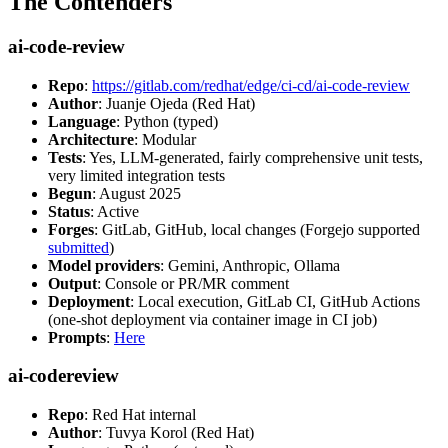
The Contenders
ai-code-review
Repo
:
https://gitlab.com/redhat/edge/ci-cd/ai-code-review
Author
: Juanje Ojeda (Red Hat)
Language
: Python (typed)
Architecture
: Modular
Tests
: Yes, LLM-generated, fairly comprehensive unit tests,
very limited integration tests
Begun
: August 2025
Status
: Active
Forges
: GitLab, GitHub, local changes (Forgejo supported
submitted
)
Model providers
: Gemini, Anthropic, Ollama
Output
: Console or PR/MR comment
Deployment
: Local execution, GitLab CI, GitHub Actions
(one-shot deployment via container image in CI job)
Prompts
:
Here
ai-codereview
Repo
: Red Hat internal
Author
: Tuvya Korol (Red Hat)