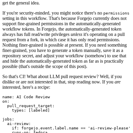
get the general idea.
If you're security-minded, you might notice there's no
permissions
setting in this workflow. That's because Forgejo currently does not
support fine-grained permissions in the automatically-generated
workflow tokens. In Forgejo, the automatically-generated token
always has full read/write privileges
unless
it's operating on a pull
request from a fork, in which case it has only read permissions.
Nothing finer-grained is possible at present. If you need something
finer-grained, you have to generate a token manually, save it as a
repository secret, and adjust your workflow (somehow) to use that
and hide the automatically-generated token as far as is practically
possible (that's outside the scope of this post).
So that's CI! What about LLM pull request review? Well, if you
dislike or are not interested in that, stop reading now. If you
are
interested, here's a recipe:
name
:
AI Code Review
on
:
pull_request_target
:
types
:
[
labeled
]
jobs
:
ai-review
:
if
:
forgejo.event.label.name == 'ai-review-please'
runs-on
:
fedora