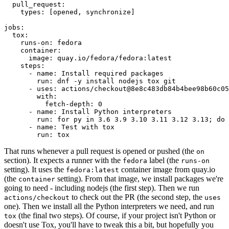
pull_request
:
types
:
[
opened
,
synchronize
]
jobs
:
tox
:
runs-on
:
fedora
container
:
image
:
quay.io/fedora/fedora:latest
steps
:
-
name
:
Install required packages
run
:
dnf -y install nodejs tox git
-
uses
:
actions/checkout@8e8c483db84b4bee98b60c05
with
:
fetch-depth
:
0
-
name
:
Install Python interpreters
run
:
for py in 3.6 3.9 3.10 3.11 3.12 3.13; do 
-
name
:
Test with tox
run
:
tox
That runs whenever a pull request is opened or pushed (the
on
section). It expects a runner with the
label (the
fedora
runs-on
setting). It uses the
container image from quay.io
fedora:latest
(the
setting). From that image, we install packages we're
container
going to need - including nodejs (the first step). Then we run
to check out the PR (the second step, the
actions/checkout
uses
one). Then we install all the Python interpreters we need, and run
(the final two steps). Of course, if your project isn't Python or
tox
doesn't use Tox, you'll have to tweak this a bit, but hopefully you