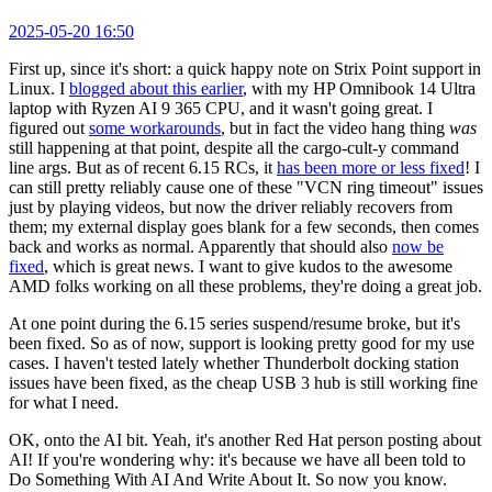
2025-05-20 16:50
First up, since it's short: a quick happy note on Strix Point support in
Linux. I
blogged about this earlier
, with my HP Omnibook 14 Ultra
laptop with Ryzen AI 9 365 CPU, and it wasn't going great. I
figured out
some workarounds
, but in fact the video hang thing
was
still happening at that point, despite all the cargo-cult-y command
line args. But as of recent 6.15 RCs, it
has been more or less fixed
! I
can still pretty reliably cause one of these "VCN ring timeout" issues
just by playing videos, but now the driver reliably recovers from
them; my external display goes blank for a few seconds, then comes
back and works as normal. Apparently that should also
now be
fixed
, which is great news. I want to give kudos to the awesome
AMD folks working on all these problems, they're doing a great job.
At one point during the 6.15 series suspend/resume broke, but it's
been fixed. So as of now, support is looking pretty good for my use
cases. I haven't tested lately whether Thunderbolt docking station
issues have been fixed, as the cheap USB 3 hub is still working fine
for what I need.
OK, onto the AI bit. Yeah, it's another Red Hat person posting about
AI! If you're wondering why: it's because we have all been told to
Do Something With AI And Write About It. So now you know.