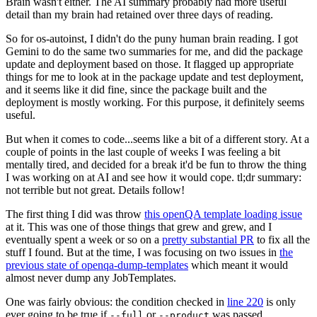
Brain wasn't either. The AI summary probably had more useful
detail than my brain had retained over three days of reading.
So for os-autoinst, I didn't do the puny human brain reading. I got
Gemini to do the same two summaries for me, and did the package
update and deployment based on those. It flagged up appropriate
things for me to look at in the package update and test deployment,
and it seems like it did fine, since the package built and the
deployment is mostly working. For this purpose, it definitely seems
useful.
But when it comes to code...seems like a bit of a different story. At a
couple of points in the last couple of weeks I was feeling a bit
mentally tired, and decided for a break it'd be fun to throw the thing
I was working on at AI and see how it would cope. tl;dr summary:
not terrible but not great. Details follow!
The first thing I did was throw
this openQA template loading issue
at it. This was one of those things that grew and grew, and I
eventually spent a week or so on a
pretty substantial PR
to fix all the
stuff I found. But at the time, I was focusing on two issues in
the
previous state of openqa-dump-templates
which meant it would
almost never dump any JobTemplates.
One was fairly obvious: the condition checked in
line 220
is only
ever going to be true if
or
was passed.
--full
--product