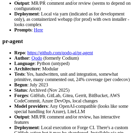
Output
: MR/PR comment and/or review (seems to depend on
configuration)
Deployment
: Local via yarn (indicated as for development
only), as containerized webapp (for prod) with own installer -
looks complex
Prompts
:
Here
pr-agent
Repo
:
https://github.com/qodo-ai/pr-agent
Author
:
Qodo
(formerly Codium)
Language
: Python (untyped)
Architecture
: Modular
Tests
: Yes, handwritten, unit and integration, somewhat
primitive, many commented out, 24% coverage (per codecov)
Begun
: July 2023
Status
: Archived (Nov 2025)
Forges
: GitHub, GitLab, Gitea, Gerrit, BitBucket, AWS
CodeCommit, Azure DevOps, local changes
Model providers
: Any OpenAI-compatible (looks like some
special handling for Azure), LiteLLM
Output
: MR/PR comment and/or review, has interactive
features
Deployment
: Local execution or Forge CI. There's a custom
GitHub action but it may be abandoned. Installable via pip,