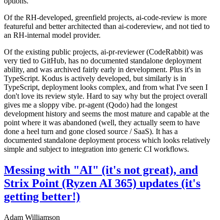
options.
Of the RH-developed, greenfield projects, ai-code-review is more
featureful and better architected than ai-codereview, and not tied to
an RH-internal model provider.
Of the existing public projects, ai-pr-reviewer (CodeRabbit) was
very tied to GitHub, has no documented standalone deployment
ability, and was archived fairly early in development. Plus it's in
TypeScript. Kodus is actively developed, but similarly is in
TypeScript, deployment looks complex, and from what I've seen I
don't love its review style. Hard to say why but the project overall
gives me a sloppy vibe. pr-agent (Qodo) had the longest
development history and seems the most mature and capable at the
point where it was abandoned (well, they actually seem to have
done a heel turn and gone closed source / SaaS). It has a
documented standalone deployment process which looks relatively
simple and subject to integration into generic CI workflows.
Messing with "AI" (it's not great), and
Strix Point (Ryzen AI 365) updates (it's
getting better!)
Adam Williamson