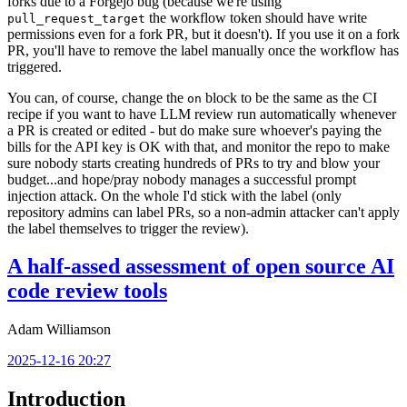
forks due to a Forgejo bug (because we're using
the workflow token should have write
pull_request_target
permissions even for a fork PR, but it doesn't). If you use it on a fork
PR, you'll have to remove the label manually once the workflow has
triggered.
You can, of course, change the
block to be the same as the CI
on
recipe if you want to have LLM review run automatically whenever
a PR is created or edited - but do make sure whoever's paying the
bills for the API key is OK with that, and monitor the repo to make
sure nobody starts creating hundreds of PRs to try and blow your
budget...and hope/pray nobody manages a successful prompt
injection attack. On the whole I'd stick with the label (only
repository admins can label PRs, so a non-admin attacker can't apply
the label themselves to trigger the review).
A half-assed assessment of open source AI
code review tools
Adam Williamson
2025-12-16 20:27
Introduction