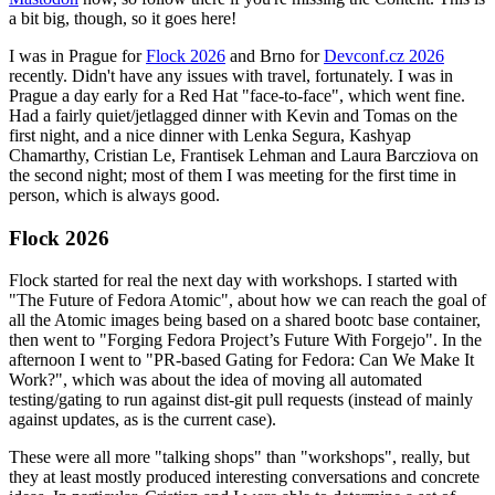
a bit big, though, so it goes here!
I was in Prague for
Flock 2026
and Brno for
Devconf.cz 2026
recently. Didn't have any issues with travel, fortunately. I was in
Prague a day early for a Red Hat "face-to-face", which went fine.
Had a fairly quiet/jetlagged dinner with Kevin and Tomas on the
first night, and a nice dinner with Lenka Segura, Kashyap
Chamarthy, Cristian Le, Frantisek Lehman and Laura Barcziova on
the second night; most of them I was meeting for the first time in
person, which is always good.
Flock 2026
Flock started for real the next day with workshops. I started with
"The Future of Fedora Atomic", about how we can reach the goal of
all the Atomic images being based on a shared bootc base container,
then went to "Forging Fedora Project’s Future With Forgejo". In the
afternoon I went to "PR-based Gating for Fedora: Can We Make It
Work?", which was about the idea of moving all automated
testing/gating to run against dist-git pull requests (instead of mainly
against updates, as is the current case).
These were all more "talking shops" than "workshops", really, but
they at least mostly produced interesting conversations and concrete