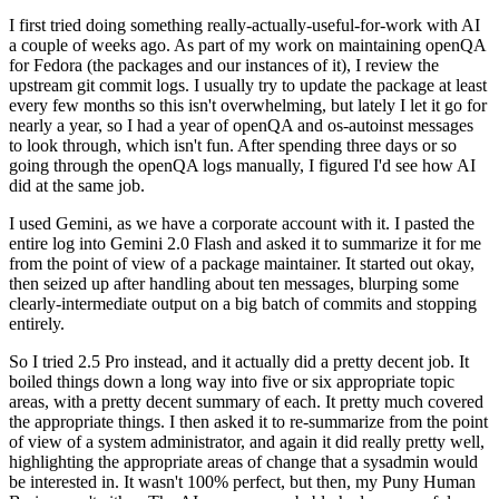
I first tried doing something really-actually-useful-for-work with AI
a couple of weeks ago. As part of my work on maintaining openQA
for Fedora (the packages and our instances of it), I review the
upstream git commit logs. I usually try to update the package at least
every few months so this isn't overwhelming, but lately I let it go for
nearly a year, so I had a year of openQA and os-autoinst messages
to look through, which isn't fun. After spending three days or so
going through the openQA logs manually, I figured I'd see how AI
did at the same job.
I used Gemini, as we have a corporate account with it. I pasted the
entire log into Gemini 2.0 Flash and asked it to summarize it for me
from the point of view of a package maintainer. It started out okay,
then seized up after handling about ten messages, blurping some
clearly-intermediate output on a big batch of commits and stopping
entirely.
So I tried 2.5 Pro instead, and it actually did a pretty decent job. It
boiled things down a long way into five or six appropriate topic
areas, with a pretty decent summary of each. It pretty much covered
the appropriate things. I then asked it to re-summarize from the point
of view of a system administrator, and again it did really pretty well,
highlighting the appropriate areas of change that a sysadmin would
be interested in. It wasn't 100% perfect, but then, my Puny Human