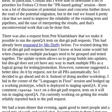
ideas. In particular, Cristian and I were able to determine a set of
priorities for Fedora CI from the "PR-based gating" session - there
was a lot of discussion of potential issues and concerns further down
the road of the potential migration, but in the end we found it pretty
clear that we need to improve the reliability of the existing tests and
pipelines, and the ease of interpreting the results, and that's
uncontroversial work that can be done first.
There was also a request from Petr Khartskhaev that we make it
possible to run the openQA tests on dist-git pull requests. This had
already been
requested by Mo Duffy
before. I've resisted doing this
for all dist-git pull requests because I know at least some would fail
when changes to multiple packages need to be grouped and tested
together. The update system allows us to group builds into updates,
but dist-git does not yet have any way to mark multiple PRs as a
logical group for testing/promotion. However, someone suggested a
better idea: do it by request, not for all PRs automatically. So I
decided to go ahead and do it. Instead of doing another workshop, I
hid in the corner of the "Languages in Floss" session and bodged up
a working prototype, which is deployed to staging openQA. If you
comment
on a dist-git pull request, tests on it will
/openqa test
run in staging openQA. I'm currently working on getting the results
reliably reported back to the pull request.
We had a team dinner that evening, again good to meet people and a
good mix of work and social chat. At some point in there I met our