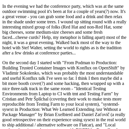
In the evening we had the conference party, which was at the same
outdoor swimming pool it's been at for a couple of years(?) now. It's
a great venue - you can grab some food and a drink and then relax
in the shade under some trees. I wound up sitting round with a really
interesting mixed group of folks (Red Hat and non-Red Hat, some
big cheeses, some medium-size cheeses and some fresh
faced...cheese curds? Help, my metaphor is falling apart) most of the
night, it was a great evening. Walked back most of the way to the
hotel with Stef Walter, setting the world to rights as is the tradition
after a few drinks at conference parties...
On the second day I started with "From Podman to Production:
Building Trusted Container Images with Konflux on OpenShift" by
Vladimir Sokolenko, which was probably the most understandable
and useful Konflux talk I've seen so far. I think I then maybe did a
bit more booth cover(?) and some hacking, then wrapped up with a
nice three-talk track in the same room - "Identical Testing
Environments from Laptop to CI with tmt and Testing Farm" by
Cristian and Petr Šplíchal (covering their work to make tests more
reproducible from Testing Farm to your local system), "systemd-
sysext in Production: What We Learned Extending /usr Without a
Package Manager" by Brian Exelbierd and Daniel Zaťovič (a really
good retrospective on their experience using sysext in the real world
to ship additional / alternative software on Flatcar), and "Local