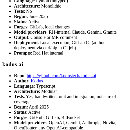
Language
: Python (untyped)
Architecture
: Monolithic
Tests
: No
Begun
: June 2025
Status
: Active
Forges
: GitLab, local changes
Model providers
: RH-internal Claude, Gemini, Granite
Output
: Console or MR comment
Deployment
: Local execution, GitLab CI (ad hoc
deployment via curl/pip in CI job)
Prompts
: Red Hat internal
kodus-ai
Repo
:
https://github.com/kodustech/kodus-ai
Author
:
Kodus
Language
: Typescript
Architecture
: Modular
Tests
: Yes, handwritten, unit and integration, not sure of
coverage
Begun
: April 2025
Status
: Active
Forges
: GitHub, GitLab, BitBucket
Model providers
: OpenAI, Gemini, Anthropic, Novita,
OpenRouter, any OpenAI-compatible