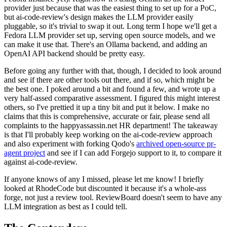
provider just because that was the easiest thing to set up for a PoC,
but ai-code-review's design makes the LLM provider easily
pluggable, so it's trivial to swap it out. Long term I hope we'll get a
Fedora LLM provider set up, serving open source models, and we
can make it use that. There's an Ollama backend, and adding an
OpenAI API backend should be pretty easy.
Before going any further with that, though, I decided to look around
and see if there are other tools out there, and if so, which might be
the best one. I poked around a bit and found a few, and wrote up a
very half-assed comparative assessment. I figured this might interest
others, so I've prettied it up a tiny bit and put it below. I make no
claims that this is comprehensive, accurate or fair, please send all
complaints to the happyassassin.net HR department! The takeaway
is that I'll probably keep working on the ai-code-review approach
and also experiment with forking Qodo's
archived open-source pr-
agent project
and see if I can add Forgejo support to it, to compare it
against ai-code-review.
If anyone knows of any I missed, please let me know! I briefly
looked at RhodeCode but discounted it because it's a whole-ass
forge, not just a review tool. ReviewBoard doesn't seem to have any
LLM integration as best as I could tell.