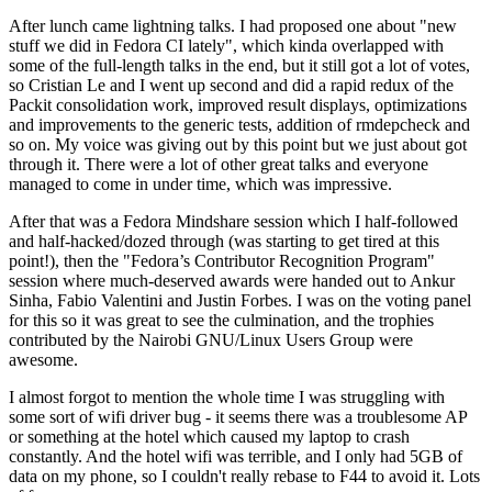
After lunch came lightning talks. I had proposed one about "new
stuff we did in Fedora CI lately", which kinda overlapped with
some of the full-length talks in the end, but it still got a lot of votes,
so Cristian Le and I went up second and did a rapid redux of the
Packit consolidation work, improved result displays, optimizations
and improvements to the generic tests, addition of rmdepcheck and
so on. My voice was giving out by this point but we just about got
through it. There were a lot of other great talks and everyone
managed to come in under time, which was impressive.
After that was a Fedora Mindshare session which I half-followed
and half-hacked/dozed through (was starting to get tired at this
point!), then the "Fedora’s Contributor Recognition Program"
session where much-deserved awards were handed out to Ankur
Sinha, Fabio Valentini and Justin Forbes. I was on the voting panel
for this so it was great to see the culmination, and the trophies
contributed by the Nairobi GNU/Linux Users Group were
awesome.
I almost forgot to mention the whole time I was struggling with
some sort of wifi driver bug - it seems there was a troublesome AP
or something at the hotel which caused my laptop to crash
constantly. And the hotel wifi was terrible, and I only had 5GB of
data on my phone, so I couldn't really rebase to F44 to avoid it. Lots