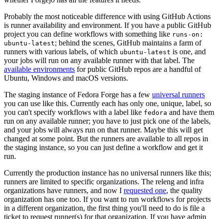
Probably the most noticeable difference with using GitHub Actions
is runner availability and environment. If you have a public GitHub
project you can define workflows with something like
runs-on:
; behind the scenes, GitHub maintains a farm of
ubuntu-latest
runners with various labels, of which
is one, and
ubuntu-latest
your jobs will run on any available runner with that label. The
available environments
for public GitHub repos are a handful of
Ubuntu, Windows and macOS versions.
The staging instance of Fedora Forge has a few
universal runners
you can use like this. Currently each has only one, unique, label, so
you can't specify workflows with a label like
and have them
fedora
run on any available runner; you have to just pick one of the labels,
and your jobs will always run on that runner. Maybe this will get
changed at some point. But the runners are available to all repos in
the staging instance, so you can just define a workflow and get it
run.
Currently the production instance has no universal runners like this;
runners are limited to specific organizations. The releng and infra
organizations have runners, and now I
requested one
, the quality
organization has one too. If you want to run workflows for projects
in a different organization, the first thing you'll need to do is file a
ticket to request runner(s) for that organization. If you have admin