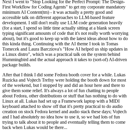
Next I went to "Stop Looking for the Perfect Prompt: The Design-
First Workflow for Coding Agents" to get my corporate mandatory
minimum AI Content(tm) - it was actually a pretty good and
accessible talk on different approaches to LLM-based feature
development. I still don't really use LLM code generation heavily
(for a start, I spend so little time actually sitting at a blank screen
typing significant amounts of code that it's not really worth worrying
about), but it's good to keep up with the latest ideas about how to do
this kinda thing. Continuing with the AI theme I took in Tomas
Tomecek and Laura Barcziova's "How AI helped us ship updates in
a Linux distro", which was a practical talk on the system behind
Hummingbird and the actual approach it takes to (sort-of) AI-driven
package builds.
After that I think I did some Fedora booth cover for a while. Lukas
Ruzicka and Vojtech Trefny were holding the booth down for most
of the weekend, but I stopped by and did an hour here and there to
give them some relief. It's always a lot of fun chatting to people
about Fedora, other distributions or stuff that has nothing to do with
Linux at all. Lukas had set up a Framework laptop with a MIDI
keyboard attached to show off that it's pretty practical to do audio
creation on stock Fedora kernel and audio stack these days; Vojtech
and I had absolutely no idea how to use it, so we had lots of fun
trying to talk about it to people and eventually telling them to come
back when Lukas would be there...