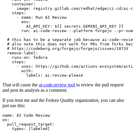
container
:
image
:
registry.gitlab.com/redhat/edge/ci-cd/ai-c
steps
:
-
name
:
Run AI Review
env
:
AI_API_KEY
:
${{ secrets.GEMINI_API_KEY }}
run
:
ai-code-review --platform forgejo --pr-num
# this has to be a separate job because ai-code-revie
# also note this does not work for PRs from forks bec
# https://codeberg.org/forgejo/forgejo/issues/10733
remove-label
:
runs-on
:
fedora
steps
:
-
uses
:
https://github.com/actions-ecosystem/acti
with
:
labels
:
ai-review-please
That will cause the
ai-code-review tool
to review the pull request
and post its analysis as a comment.
If you trust me and the Fedora Quality organization, you can also
just use this:
name
:
AI Code Review
on
:
pull_request_target
:
types
:
[
labeled
]