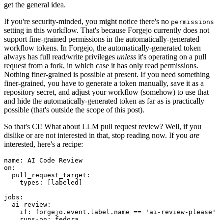
get the general idea.
If you're security-minded, you might notice there's no
permissions
setting in this workflow. That's because Forgejo currently does not
support fine-grained permissions in the automatically-generated
workflow tokens. In Forgejo, the automatically-generated token
always has full read/write privileges
unless
it's operating on a pull
request from a fork, in which case it has only read permissions.
Nothing finer-grained is possible at present. If you need something
finer-grained, you have to generate a token manually, save it as a
repository secret, and adjust your workflow (somehow) to use that
and hide the automatically-generated token as far as is practically
possible (that's outside the scope of this post).
So that's CI! What about LLM pull request review? Well, if you
dislike or are not interested in that, stop reading now. If you
are
interested, here's a recipe:
name
:
AI Code Review
on
:
pull_request_target
:
types
:
[
labeled
]
jobs
:
ai-review
:
if
:
forgejo.event.label.name == 'ai-review-please'
runs-on
:
fedora