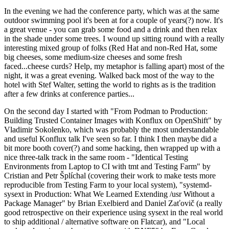
In the evening we had the conference party, which was at the same
outdoor swimming pool it's been at for a couple of years(?) now. It's
a great venue - you can grab some food and a drink and then relax
in the shade under some trees. I wound up sitting round with a really
interesting mixed group of folks (Red Hat and non-Red Hat, some
big cheeses, some medium-size cheeses and some fresh
faced...cheese curds? Help, my metaphor is falling apart) most of the
night, it was a great evening. Walked back most of the way to the
hotel with Stef Walter, setting the world to rights as is the tradition
after a few drinks at conference parties...
On the second day I started with "From Podman to Production:
Building Trusted Container Images with Konflux on OpenShift" by
Vladimir Sokolenko, which was probably the most understandable
and useful Konflux talk I've seen so far. I think I then maybe did a
bit more booth cover(?) and some hacking, then wrapped up with a
nice three-talk track in the same room - "Identical Testing
Environments from Laptop to CI with tmt and Testing Farm" by
Cristian and Petr Šplíchal (covering their work to make tests more
reproducible from Testing Farm to your local system), "systemd-
sysext in Production: What We Learned Extending /usr Without a
Package Manager" by Brian Exelbierd and Daniel Zaťovič (a really
good retrospective on their experience using sysext in the real world
to ship additional / alternative software on Flatcar), and "Local