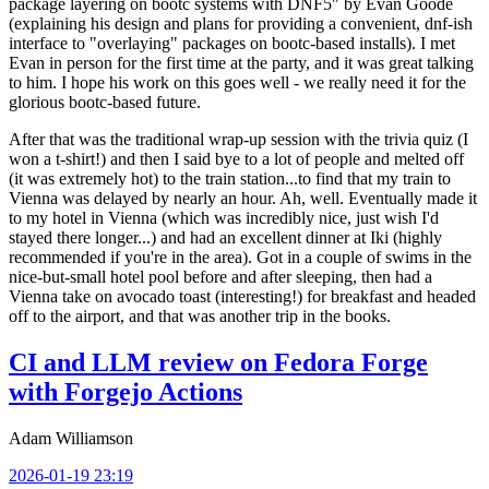
package layering on bootc systems with DNF5" by Evan Goode
(explaining his design and plans for providing a convenient, dnf-ish
interface to "overlaying" packages on bootc-based installs). I met
Evan in person for the first time at the party, and it was great talking
to him. I hope his work on this goes well - we really need it for the
glorious bootc-based future.
After that was the traditional wrap-up session with the trivia quiz (I
won a t-shirt!) and then I said bye to a lot of people and melted off
(it was extremely hot) to the train station...to find that my train to
Vienna was delayed by nearly an hour. Ah, well. Eventually made it
to my hotel in Vienna (which was incredibly nice, just wish I'd
stayed there longer...) and had an excellent dinner at Iki (highly
recommended if you're in the area). Got in a couple of swims in the
nice-but-small hotel pool before and after sleeping, then had a
Vienna take on avocado toast (interesting!) for breakfast and headed
off to the airport, and that was another trip in the books.
CI and LLM review on Fedora Forge
with Forgejo Actions
Adam Williamson
2026-01-19 23:19