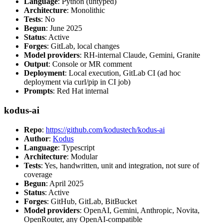
Language
: Python (untyped)
Architecture
: Monolithic
Tests
: No
Begun
: June 2025
Status
: Active
Forges
: GitLab, local changes
Model providers
: RH-internal Claude, Gemini, Granite
Output
: Console or MR comment
Deployment
: Local execution, GitLab CI (ad hoc
deployment via curl/pip in CI job)
Prompts
: Red Hat internal
kodus-ai
Repo
:
https://github.com/kodustech/kodus-ai
Author
:
Kodus
Language
: Typescript
Architecture
: Modular
Tests
: Yes, handwritten, unit and integration, not sure of
coverage
Begun
: April 2025
Status
: Active
Forges
: GitHub, GitLab, BitBucket
Model providers
: OpenAI, Gemini, Anthropic, Novita,
OpenRouter, any OpenAI-compatible