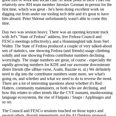
relatively new RH team member Jaroslav Groman in-person for the
first time, which was great - he's been doing excellent work on
digging out from under our tooling tech debt and it's great to have
him aboard. Peter Sklenar unfortunately wasn't able to come this
time.
Day two was session heavy. There was an opening keynote track
with Jef's "State of Fedora" address, live Fedora Council and
FESCo meetings (effectively), and a Hummingbird talk from Stef
Walter. The State of Fedora produced a couple of very talked-about
sets of statistics, one showing Fedora (and friends) usage climbing
solidly and one showing Fedora contributor numbers declining
worryingly. The usage numbers are great, of course - especially the
rapidly-growing numbers for KDE and our awesome downstream
distro friends (the uBlue-verse, Asahi, Bazzite et. al.) We definitely
need to dig into the contributor numbers some more, see what's
going on, and whether and what we need to do to reverse the trend.
There are a lot of interesting questions about whether it's Red
Hatters, community maintainers, or both who are declining, and
how this relates to other trends like the CVE tsunami, mushrooming
language ecosystems, the rise of Flatpaks / Snaps / AppImages and
so on.
The Council and FESCo sessions touched on those topics and
several others, though interestingly not the AI Desktop proposal