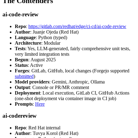
The Contenders
ai-code-review
Repo
:
https://gitlab.com/redhat/edge/ci-cd/ai-code-review
Author
: Juanje Ojeda (Red Hat)
Language
: Python (typed)
Architecture
: Modular
Tests
: Yes, LLM-generated, fairly comprehensive unit tests,
very limited integration tests
Begun
: August 2025
Status
: Active
Forges
: GitLab, GitHub, local changes (Forgejo supported
submitted
)
Model providers
: Gemini, Anthropic, Ollama
Output
: Console or PR/MR comment
Deployment
: Local execution, GitLab CI, GitHub Actions
(one-shot deployment via container image in CI job)
Prompts
:
Here
ai-codereview
Repo
: Red Hat internal
Author
: Tuvya Korol (Red Hat)