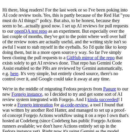
Hi there, blog readers! For the last week or so I've been poking into
AI code review tools. Yes, this is partly because of the Red Hat "you
must do AI things!" policy. But also, to be honest, because they
seem to be...actually good now. I set up AI reviews for pull requests
to our
openQA test repo
as an experiment. But especially over the
last couple of months, they've got to the point where well over half
of the review notes are actually useful, and the writing style isn't so
awful I want to stab myself in the eyeballs. So I'd quite like to keep
doing them, but in a more open source-y way. So far I've simply
been cloning the pull requests to a
GitHub mirror of the repo
that
exists solely to get AI reviews done. That repo has Gemini Code
Assist enabled so the PRs are reviewed by Gemini automatically,
e.g.
here
. It's very simple, but entirely closed source, there's no
control over it, and Google could take it away at any time.
We're in the middle of migrating Fedora projects from
Pagure
to our
new
Forgejo instance
, so I decided to try and get some sort of AI
review system integrated with Forgejo. And I
kinda succeeded
! I
wrote a
Forgejo integration
for
ai-code-review
, a tool I found that
was written by another Red Hatter, and managed to set up a proof-
of-concept Forgejo Actions workflow using it on a repo I own that's
hosted at Codeberg (since Codeberg has public Forgejo Actions
runners available; we don't have Actions entirely set up in the
Fedora instance yet). Right now it's using Gemini as the model