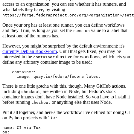
access to an organization, you can see whether it has runners, and
what labels they have, by visiting
https://forge.fedoraproject.org/org/<organization>/set
Once your org has at least one runner, you can define workflows
and they'll run, as long as you set the
value to a label that
runs-on
at least one of the runners has.
However, you might be surprised by the default environment: it's
currently Debian Bookworm
. Until that gets fixed, you may be
interested in the
directive for workflows, which lets you
container
define any arbitrary container image to be used:
container
:
image
:
quay.io/fedora/fedora:latest
There is one little gotcha with this, though. Many GitHub actions,
including
, are written in Node, but Fedora's stock
checkout
container images don't have Node installed. So you have to install it
before running
or anything else that uses Node.
checkout
Put it all together, and here's the workflow I've defined for doing CI
on Python projects with Tox:
name
:
CI via Tox
on
: