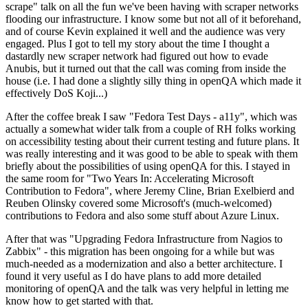
scrape" talk on all the fun we've been having with scraper networks
flooding our infrastructure. I know some but not all of it beforehand,
and of course Kevin explained it well and the audience was very
engaged. Plus I got to tell my story about the time I thought a
dastardly new scraper network had figured out how to evade
Anubis, but it turned out that the call was coming from inside the
house (i.e. I had done a slightly silly thing in openQA which made it
effectively DoS Koji...)
After the coffee break I saw "Fedora Test Days - a11y", which was
actually a somewhat wider talk from a couple of RH folks working
on accessibility testing about their current testing and future plans. It
was really interesting and it was good to be able to speak with them
briefly about the possibilities of using openQA for this. I stayed in
the same room for "Two Years In: Accelerating Microsoft
Contribution to Fedora", where Jeremy Cline, Brian Exelbierd and
Reuben Olinsky covered some Microsoft's (much-welcomed)
contributions to Fedora and also some stuff about Azure Linux.
After that was "Upgrading Fedora Infrastructure from Nagios to
Zabbix" - this migration has been ongoing for a while but was
much-needed as a modernization and also a better architecture. I
found it very useful as I do have plans to add more detailed
monitoring of openQA and the talk was very helpful in letting me
know how to get started with that.