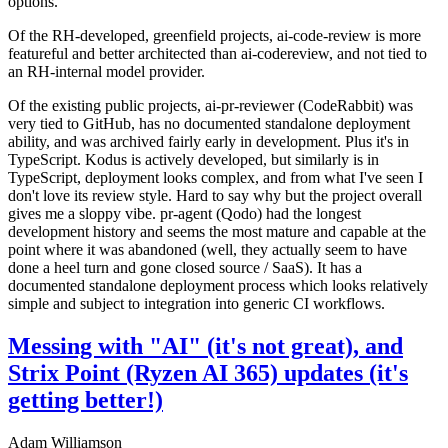
options.
Of the RH-developed, greenfield projects, ai-code-review is more
featureful and better architected than ai-codereview, and not tied to
an RH-internal model provider.
Of the existing public projects, ai-pr-reviewer (CodeRabbit) was
very tied to GitHub, has no documented standalone deployment
ability, and was archived fairly early in development. Plus it's in
TypeScript. Kodus is actively developed, but similarly is in
TypeScript, deployment looks complex, and from what I've seen I
don't love its review style. Hard to say why but the project overall
gives me a sloppy vibe. pr-agent (Qodo) had the longest
development history and seems the most mature and capable at the
point where it was abandoned (well, they actually seem to have
done a heel turn and gone closed source / SaaS). It has a
documented standalone deployment process which looks relatively
simple and subject to integration into generic CI workflows.
Messing with "AI" (it's not great), and
Strix Point (Ryzen AI 365) updates (it's
getting better!)
Adam Williamson