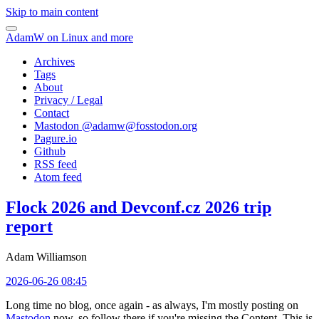
Skip to main content
AdamW on Linux and more
Archives
Tags
About
Privacy / Legal
Contact
Mastodon @
adamw@fosstodon.org
Pagure.io
Github
RSS feed
Atom feed
Flock 2026 and Devconf.cz 2026 trip
report
Adam Williamson
2026-06-26 08:45
Long time no blog, once again - as always, I'm mostly posting on
Mastodon
now, so follow there if you're missing the Content. This is