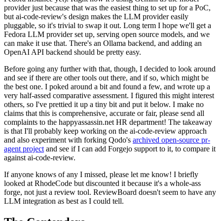
provider just because that was the easiest thing to set up for a PoC,
but ai-code-review's design makes the LLM provider easily
pluggable, so it's trivial to swap it out. Long term I hope we'll get a
Fedora LLM provider set up, serving open source models, and we
can make it use that. There's an Ollama backend, and adding an
OpenAI API backend should be pretty easy.
Before going any further with that, though, I decided to look around
and see if there are other tools out there, and if so, which might be
the best one. I poked around a bit and found a few, and wrote up a
very half-assed comparative assessment. I figured this might interest
others, so I've prettied it up a tiny bit and put it below. I make no
claims that this is comprehensive, accurate or fair, please send all
complaints to the happyassassin.net HR department! The takeaway
is that I'll probably keep working on the ai-code-review approach
and also experiment with forking Qodo's
archived open-source pr-
agent project
and see if I can add Forgejo support to it, to compare it
against ai-code-review.
If anyone knows of any I missed, please let me know! I briefly
looked at RhodeCode but discounted it because it's a whole-ass
forge, not just a review tool. ReviewBoard doesn't seem to have any
LLM integration as best as I could tell.