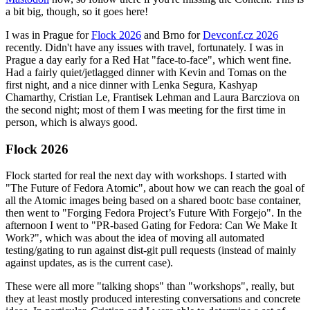
a bit big, though, so it goes here!
I was in Prague for
Flock 2026
and Brno for
Devconf.cz 2026
recently. Didn't have any issues with travel, fortunately. I was in
Prague a day early for a Red Hat "face-to-face", which went fine.
Had a fairly quiet/jetlagged dinner with Kevin and Tomas on the
first night, and a nice dinner with Lenka Segura, Kashyap
Chamarthy, Cristian Le, Frantisek Lehman and Laura Barcziova on
the second night; most of them I was meeting for the first time in
person, which is always good.
Flock 2026
Flock started for real the next day with workshops. I started with
"The Future of Fedora Atomic", about how we can reach the goal of
all the Atomic images being based on a shared bootc base container,
then went to "Forging Fedora Project’s Future With Forgejo". In the
afternoon I went to "PR-based Gating for Fedora: Can We Make It
Work?", which was about the idea of moving all automated
testing/gating to run against dist-git pull requests (instead of mainly
against updates, as is the current case).
These were all more "talking shops" than "workshops", really, but
they at least mostly produced interesting conversations and concrete