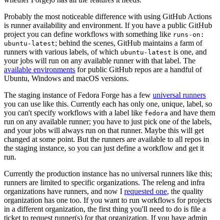
Probably the most noticeable difference with using GitHub Actions
is runner availability and environment. If you have a public GitHub
project you can define workflows with something like
runs-on:
; behind the scenes, GitHub maintains a farm of
ubuntu-latest
runners with various labels, of which
is one, and
ubuntu-latest
your jobs will run on any available runner with that label. The
available environments
for public GitHub repos are a handful of
Ubuntu, Windows and macOS versions.
The staging instance of Fedora Forge has a few
universal runners
you can use like this. Currently each has only one, unique, label, so
you can't specify workflows with a label like
and have them
fedora
run on any available runner; you have to just pick one of the labels,
and your jobs will always run on that runner. Maybe this will get
changed at some point. But the runners are available to all repos in
the staging instance, so you can just define a workflow and get it
run.
Currently the production instance has no universal runners like this;
runners are limited to specific organizations. The releng and infra
organizations have runners, and now I
requested one
, the quality
organization has one too. If you want to run workflows for projects
in a different organization, the first thing you'll need to do is file a
ticket to request runner(s) for that organization. If you have admin