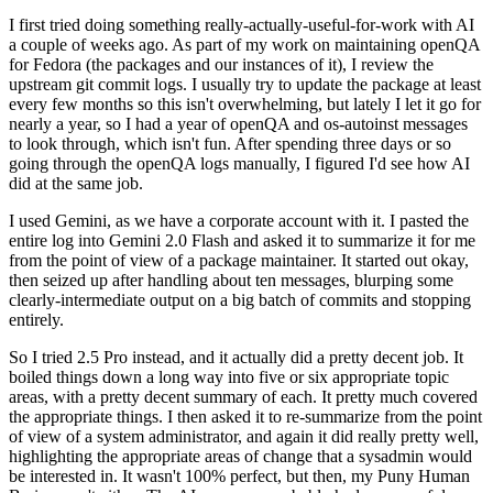
I first tried doing something really-actually-useful-for-work with AI
a couple of weeks ago. As part of my work on maintaining openQA
for Fedora (the packages and our instances of it), I review the
upstream git commit logs. I usually try to update the package at least
every few months so this isn't overwhelming, but lately I let it go for
nearly a year, so I had a year of openQA and os-autoinst messages
to look through, which isn't fun. After spending three days or so
going through the openQA logs manually, I figured I'd see how AI
did at the same job.
I used Gemini, as we have a corporate account with it. I pasted the
entire log into Gemini 2.0 Flash and asked it to summarize it for me
from the point of view of a package maintainer. It started out okay,
then seized up after handling about ten messages, blurping some
clearly-intermediate output on a big batch of commits and stopping
entirely.
So I tried 2.5 Pro instead, and it actually did a pretty decent job. It
boiled things down a long way into five or six appropriate topic
areas, with a pretty decent summary of each. It pretty much covered
the appropriate things. I then asked it to re-summarize from the point
of view of a system administrator, and again it did really pretty well,
highlighting the appropriate areas of change that a sysadmin would
be interested in. It wasn't 100% perfect, but then, my Puny Human