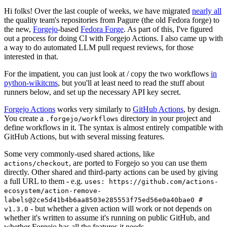
Hi folks! Over the last couple of weeks, we have migrated
nearly all
the quality team's repositories from Pagure (the old Fedora forge) to
the new,
Forgejo
-based
Fedora Forge
. As part of this, I've figured
out a process for doing CI with Forgejo Actions. I also came up with
a way to do automated LLM pull request reviews, for those
interested in that.
For the impatient, you can just look at / copy the two workflows
in
python-wikitcms
, but you'll at least need to read the stuff about
runners below, and set up the necessary API key secret.
Forgejo Actions
works very similarly to
GitHub Actions
, by design.
You create a
directory in your project and
.forgejo/workflows
define workflows in it. The syntax is almost entirely compatible with
GitHub Actions, but with several missing features.
Some very commonly-used shared actions, like
, are ported to Forgejo so you can use them
actions/checkout
directly. Other shared and third-party actions can be used by giving
a full URL to them - e.g.
uses: https://github.com/actions-
ecosystem/action-remove-
labels@2ce5d41b4b6aa8503e285553f75ed56e0a40bae0 #
- but whether a given action will work or not depends on
v1.3.0
whether it's written to assume it's running on public GitHub, and
whether Forgejo has all the features it needs.