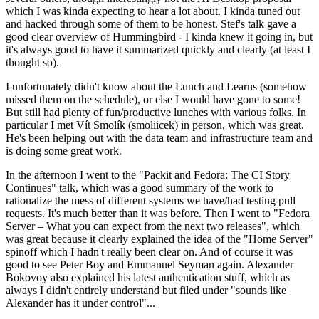
which I was kinda expecting to hear a lot about. I kinda tuned out
and hacked through some of them to be honest. Stef's talk gave a
good clear overview of Hummingbird - I kinda knew it going in, but
it's always good to have it summarized quickly and clearly (at least I
thought so).
I unfortunately didn't know about the Lunch and Learns (somehow
missed them on the schedule), or else I would have gone to some!
But still had plenty of fun/productive lunches with various folks. In
particular I met Vít Smolík (smoliicek) in person, which was great.
He's been helping out with the data team and infrastructure team and
is doing some great work.
In the afternoon I went to the "Packit and Fedora: The CI Story
Continues" talk, which was a good summary of the work to
rationalize the mess of different systems we have/had testing pull
requests. It's much better than it was before. Then I went to "Fedora
Server – What you can expect from the next two releases", which
was great because it clearly explained the idea of the "Home Server"
spinoff which I hadn't really been clear on. And of course it was
good to see Peter Boy and Emmanuel Seyman again. Alexander
Bokovoy also explained his latest authentication stuff, which as
always I didn't entirely understand but filed under "sounds like
Alexander has it under control"...