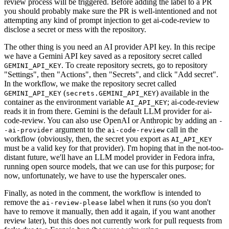
review process will be triggered. Before adding the label to a PR
you should probably make sure the PR is well-intentioned and not
attempting any kind of prompt injection to get ai-code-review to
disclose a secret or mess with the repository.
The other thing is you need an AI provider API key. In this recipe
we have a Gemini API key saved as a repository secret called
. To create repository secrets, go to repository
GEMINI_API_KEY
"Settings", then "Actions", then "Secrets", and click "Add secret".
In the workflow, we make the repository secret called
(
) available in the
GEMINI_API_KEY
secrets.GEMINI_API_KEY
container as the environment variable
; ai-code-review
AI_API_KEY
reads it in from there. Gemini is the default LLM provider for ai-
code-review. You can also use OpenAI or Anthropic by adding an
-
argument to the
call in the
-ai-provider
ai-code-review
workflow (obviously, then, the secret you export as
AI_API_KEY
must be a valid key for that provider). I'm hoping that in the not-too-
distant future, we'll have an LLM model provider in Fedora infra,
running open source models, that we can use for this purpose; for
now, unfortunately, we have to use the hyperscaler ones.
Finally, as noted in the comment, the workflow is intended to
remove the
label when it runs (so you don't
ai-review-please
have to remove it manually, then add it again, if you want another
review later), but this does not currently work for pull requests from