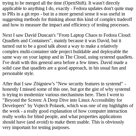
trying to be merged all the time (OpenShift). It wasn't directly
applicable to anything I do, exactly - Fedora updates don't quite map
to PRs in a git repo - but in a more general sense it was useful in
suggesting methods for thinking about this kind of complex tradeoff
and how to measure the impact and efficiency of testing processes.
Next I saw David Duncan's "From Laptop Chaos to Fedora Cloud:
Quadlets and Containers", mainly because it was David, but it
turned out to be a good talk about a way to make a relatively
complex multi-container side project buildable and deployable the
same way on your laptop and in The Cloud, using systemd quadlets.
I've dealt with this general area before a few times. David made a
solid case that quadlets are a good approach, in his usual fun and
personable style.
After that I saw Zbigniew's "New security features in systemd" -
honestly I missed some of this one, but got the gist of why systemd
is trying to modernize various mechanisms here. Then I went to
"Beyond the Screen: A Deep Dive into Linux Accessibility for
Developers" by Vojtech Polasek, which was one of my highlights of
the week - a really good explanation of how computer interaction
really works for blind people, and what properties applications
should have (and avoid) to make them usable. This is obviously
very important for testing purposes.