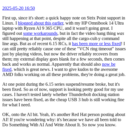
2025-05-20 16:50
First up, since it's short: a quick happy note on Strix Point support in
Linux. I
blogged about this earlier
, with my HP Omnibook 14 Ultra
laptop with Ryzen AI 9 365 CPU, and it wasn't going great. I
figured out
some workarounds
, but in fact the video hang thing
was
still happening at that point, despite all the cargo-cult-y command
line args. But as of recent 6.15 RCs, it
has been more or less fixed
! I
can still pretty reliably cause one of these "VCN ring timeout" issues
just by playing videos, but now the driver reliably recovers from
them; my external display goes blank for a few seconds, then comes
back and works as normal. Apparently that should also
now be
fixed
, which is great news. I want to give kudos to the awesome
AMD folks working on all these problems, they're doing a great job.
At one point during the 6.15 series suspend/resume broke, but it's
been fixed. So as of now, support is looking pretty good for my use
cases. I haven't tested lately whether Thunderbolt docking station
issues have been fixed, as the cheap USB 3 hub is still working fine
for what I need.
OK, onto the AI bit. Yeah, it's another Red Hat person posting about
AI! If you're wondering why: it's because we have all been told to
Do Something With AI And Write About It. So now you know.