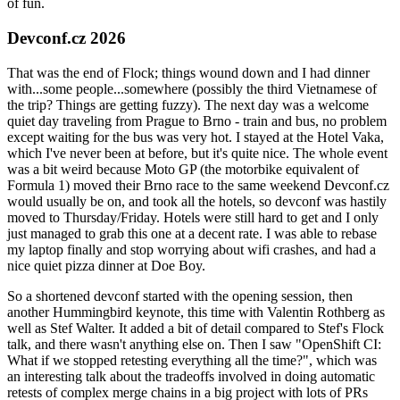
of fun.
Devconf.cz 2026
That was the end of Flock; things wound down and I had dinner
with...some people...somewhere (possibly the third Vietnamese of
the trip? Things are getting fuzzy). The next day was a welcome
quiet day traveling from Prague to Brno - train and bus, no problem
except waiting for the bus was very hot. I stayed at the Hotel Vaka,
which I've never been at before, but it's quite nice. The whole event
was a bit weird because Moto GP (the motorbike equivalent of
Formula 1) moved their Brno race to the same weekend Devconf.cz
would usually be on, and took all the hotels, so devconf was hastily
moved to Thursday/Friday. Hotels were still hard to get and I only
just managed to grab this one at a decent rate. I was able to rebase
my laptop finally and stop worrying about wifi crashes, and had a
nice quiet pizza dinner at Doe Boy.
So a shortened devconf started with the opening session, then
another Hummingbird keynote, this time with Valentin Rothberg as
well as Stef Walter. It added a bit of detail compared to Stef's Flock
talk, and there wasn't anything else on. Then I saw "OpenShift CI:
What if we stopped retesting everything all the time?", which was
an interesting talk about the tradeoffs involved in doing automatic
retests of complex merge chains in a big project with lots of PRs