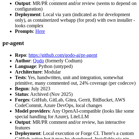
Output
: MR/PR comment and/or review (seems to depend on
configuration)
Deployment
: Local via yarn (indicated as for development
only), as containerized webapp (for prod) with own installer -
looks complex
Prompts
:
Here
pr-agent
Repo
:
https://github.com/qodo-ai/pr-agent
Author
:
Qodo
(formerly Codium)
Language
: Python (untyped)
Architecture
: Modular
Tests
: Yes, handwritten, unit and integration, somewhat
primitive, many commented out, 24% coverage (per codecov)
Begun
: July 2023
Status
: Archived (Nov 2025)
Forges
: GitHub, GitLab, Gitea, Gerrit, BitBucket, AWS
CodeCommit, Azure DevOps, local changes
Model providers
: Any OpenAI-compatible (looks like some
special handling for Azure), LiteLLM
Output
: MR/PR comment and/or review, has interactive
features
Deployment
: Local execution or Forge CI. There's a custom
GitHub action but it may be abandoned. Installable via pip,