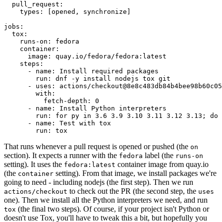
pull_request
:
types
:
[
opened
,
synchronize
]
jobs
:
tox
:
runs-on
:
fedora
container
:
image
:
quay.io/fedora/fedora:latest
steps
:
-
name
:
Install required packages
run
:
dnf -y install nodejs tox git
-
uses
:
actions/checkout@8e8c483db84b4bee98b60c05
with
:
fetch-depth
:
0
-
name
:
Install Python interpreters
run
:
for py in 3.6 3.9 3.10 3.11 3.12 3.13; do 
-
name
:
Test with tox
run
:
tox
That runs whenever a pull request is opened or pushed (the
on
section). It expects a runner with the
label (the
fedora
runs-on
setting). It uses the
container image from quay.io
fedora:latest
(the
setting). From that image, we install packages we're
container
going to need - including nodejs (the first step). Then we run
to check out the PR (the second step, the
actions/checkout
uses
one). Then we install all the Python interpreters we need, and run
(the final two steps). Of course, if your project isn't Python or
tox
doesn't use Tox, you'll have to tweak this a bit, but hopefully you