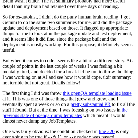
Brain wasn't either. The AI summary probably had more useful
detail than my brain had retained over three days of reading.
So for os-autoinst, I didn't do the puny human brain reading. I got
Gemini to do the same two summaries for me, and did the package
update and deployment based on those. It flagged up appropriate
things for me to look at in the package update and test deployment,
and it seems like it did fine, since the package built and the
deployment is mostly working. For this purpose, it definitely seems
useful.
But when it comes to code...seems like a bit of a different story. At a
couple of points in the last couple of weeks I was feeling a bit
mentally tired, and decided for a break it'd be fun to throw the thing
I was working on at AI and see how it would cope. tl;dr summary:
not terrible but not great. Details follow!
The first thing I did was throw
this openQA template loading issue
at it. This was one of those things that grew and grew, and I
eventually spent a week or so on a
pretty substantial PR
to fix all the
stuff I found. But at the time, I was focusing on two issues in
the
previous state of openqa-dump-templates
which meant it would
almost never dump any JobTemplates.
One was fairly obvious: the condition checked in
line 220
is only
ever going to be true if
or
was passed.
--full
--product