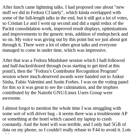
After lunch came lightning talks. I had proposed one about "new
stuff we did in Fedora CI lately", which kinda overlapped with
some of the full-length talks in the end, but it still got a lot of votes,
so Cristian Le and I went up second and did a rapid redux of the
Packit consolidation work, improved result displays, optimizations
and improvements to the generic tests, addition of rmdepcheck and
so on. My voice was giving out by this point but we just about got
through it. There were a lot of other great talks and everyone
managed to come in under time, which was impressive.
After that was a Fedora Mindshare session which I half-followed
and half-hacked/dozed through (was starting to get tired at this
point!), then the "Fedora’s Contributor Recognition Program"
session where much-deserved awards were handed out to Ankur
Sinha, Fabio Valentini and Justin Forbes. I was on the voting panel
for this so it was great to see the culmination, and the trophies
contributed by the Nairobi GNU/Linux Users Group were
awesome.
I almost forgot to mention the whole time I was struggling with
some sort of wifi driver bug - it seems there was a troublesome AP
or something at the hotel which caused my laptop to crash
constantly. And the hotel wifi was terrible, and I only had 5GB of
data on my phone, so I couldn't really rebase to F44 to avoid it. Lots