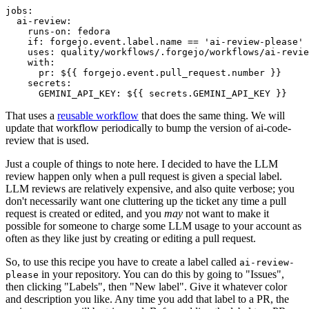
jobs
:
ai-review
:
runs-on
:
fedora
if
:
forgejo.event.label.name == 'ai-review-please'
uses
:
quality/workflows/.forgejo/workflows/ai-revie
with
:
pr
:
${{ forgejo.event.pull_request.number }}
secrets
:
GEMINI_API_KEY
:
${{ secrets.GEMINI_API_KEY }}
That uses a
reusable workflow
that does the same thing. We will
update that workflow periodically to bump the version of ai-code-
review that is used.
Just a couple of things to note here. I decided to have the LLM
review happen only when a pull request is given a special label.
LLM reviews are relatively expensive, and also quite verbose; you
don't necessarily want one cluttering up the ticket any time a pull
request is created or edited, and you
may
not want to make it
possible for someone to charge some LLM usage to your account as
often as they like just by creating or editing a pull request.
So, to use this recipe you have to create a label called
ai-review-
in your repository. You can do this by going to "Issues",
please
then clicking "Labels", then "New label". Give it whatever color
and description you like. Any time you add that label to a PR, the