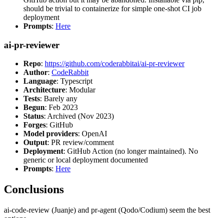
should be trivial to containerize for simple one-shot CI job
deployment
Prompts
:
Here
ai-pr-reviewer
Repo
:
https://github.com/coderabbitai/ai-pr-reviewer
Author
:
CodeRabbit
Language
: Typescript
Architecture
: Modular
Tests
: Barely any
Begun
: Feb 2023
Status
: Archived (Nov 2023)
Forges
: GitHub
Model providers
: OpenAI
Output
: PR review/comment
Deployment
: GitHub Action (no longer maintained). No
generic or local deployment documented
Prompts
:
Here
Conclusions
ai-code-review (Juanje) and pr-agent (Qodo/Codium) seem the best