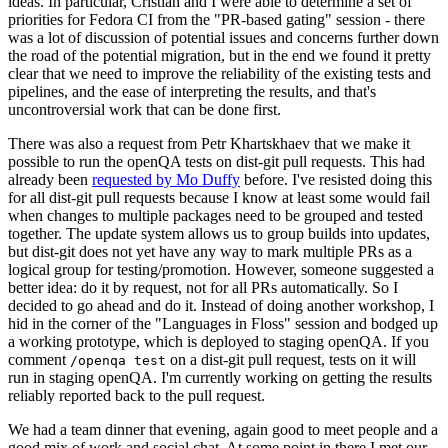
ideas. In particular, Cristian and I were able to determine a set of
priorities for Fedora CI from the "PR-based gating" session - there
was a lot of discussion of potential issues and concerns further down
the road of the potential migration, but in the end we found it pretty
clear that we need to improve the reliability of the existing tests and
pipelines, and the ease of interpreting the results, and that's
uncontroversial work that can be done first.
There was also a request from Petr Khartskhaev that we make it
possible to run the openQA tests on dist-git pull requests. This had
already been
requested by Mo Duffy
before. I've resisted doing this
for all dist-git pull requests because I know at least some would fail
when changes to multiple packages need to be grouped and tested
together. The update system allows us to group builds into updates,
but dist-git does not yet have any way to mark multiple PRs as a
logical group for testing/promotion. However, someone suggested a
better idea: do it by request, not for all PRs automatically. So I
decided to go ahead and do it. Instead of doing another workshop, I
hid in the corner of the "Languages in Floss" session and bodged up
a working prototype, which is deployed to staging openQA. If you
comment
on a dist-git pull request, tests on it will
/openqa test
run in staging openQA. I'm currently working on getting the results
reliably reported back to the pull request.
We had a team dinner that evening, again good to meet people and a
good mix of work and social chat. At some point in there I met our