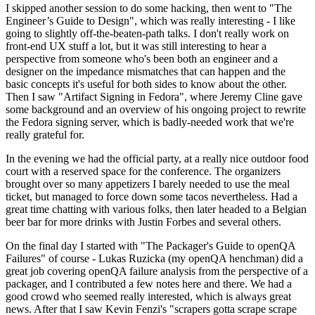
I skipped another session to do some hacking, then went to "The
Engineer’s Guide to Design", which was really interesting - I like
going to slightly off-the-beaten-path talks. I don't really work on
front-end UX stuff a lot, but it was still interesting to hear a
perspective from someone who's been both an engineer and a
designer on the impedance mismatches that can happen and the
basic concepts it's useful for both sides to know about the other.
Then I saw "Artifact Signing in Fedora", where Jeremy Cline gave
some background and an overview of his ongoing project to rewrite
the Fedora signing server, which is badly-needed work that we're
really grateful for.
In the evening we had the official party, at a really nice outdoor food
court with a reserved space for the conference. The organizers
brought over so many appetizers I barely needed to use the meal
ticket, but managed to force down some tacos nevertheless. Had a
great time chatting with various folks, then later headed to a Belgian
beer bar for more drinks with Justin Forbes and several others.
On the final day I started with "The Packager's Guide to openQA
Failures" of course - Lukas Ruzicka (my openQA henchman) did a
great job covering openQA failure analysis from the perspective of a
packager, and I contributed a few notes here and there. We had a
good crowd who seemed really interested, which is always great
news. After that I saw Kevin Fenzi's "scrapers gotta scrape scrape