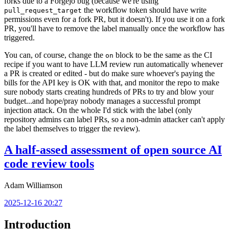
forks due to a Forgejo bug (because we're using
the workflow token should have write
pull_request_target
permissions even for a fork PR, but it doesn't). If you use it on a fork
PR, you'll have to remove the label manually once the workflow has
triggered.
You can, of course, change the
block to be the same as the CI
on
recipe if you want to have LLM review run automatically whenever
a PR is created or edited - but do make sure whoever's paying the
bills for the API key is OK with that, and monitor the repo to make
sure nobody starts creating hundreds of PRs to try and blow your
budget...and hope/pray nobody manages a successful prompt
injection attack. On the whole I'd stick with the label (only
repository admins can label PRs, so a non-admin attacker can't apply
the label themselves to trigger the review).
A half-assed assessment of open source AI
code review tools
Adam Williamson
2025-12-16 20:27
Introduction