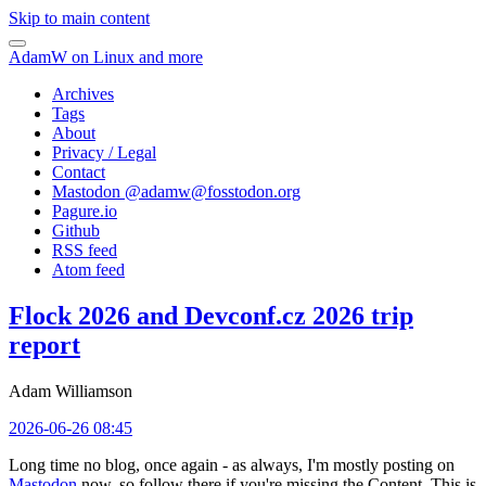
Skip to main content
AdamW on Linux and more
Archives
Tags
About
Privacy / Legal
Contact
Mastodon @
adamw@fosstodon.org
Pagure.io
Github
RSS feed
Atom feed
Flock 2026 and Devconf.cz 2026 trip
report
Adam Williamson
2026-06-26 08:45
Long time no blog, once again - as always, I'm mostly posting on
Mastodon
now, so follow there if you're missing the Content. This is