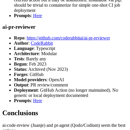
should be trivial to containerize for simple one-shot CI job
deployment
Prompts
:
Here
ai-pr-reviewer
Repo
:
https://github.com/coderabbitai/ai-pr-reviewer
Author
:
CodeRabbit
Language
: Typescript
Architecture
: Modular
Tests
: Barely any
Begun
: Feb 2023
Status
: Archived (Nov 2023)
Forges
: GitHub
Model providers
: OpenAI
Output
: PR review/comment
Deployment
: GitHub Action (no longer maintained). No
generic or local deployment documented
Prompts
:
Here
Conclusions
ai-code-review (Juanje) and pr-agent (Qodo/Codium) seem the best