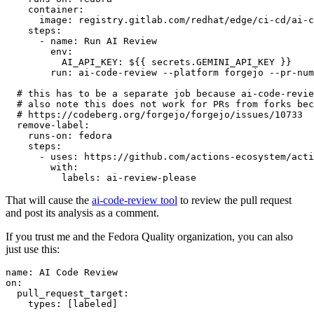
container
:
image
:
registry.gitlab.com/redhat/edge/ci-cd/ai-c
steps
:
-
name
:
Run AI Review
env
:
AI_API_KEY
:
${{ secrets.GEMINI_API_KEY }}
run
:
ai-code-review --platform forgejo --pr-num
# this has to be a separate job because ai-code-revie
# also note this does not work for PRs from forks bec
# https://codeberg.org/forgejo/forgejo/issues/10733
remove-label
:
runs-on
:
fedora
steps
:
-
uses
:
https://github.com/actions-ecosystem/acti
with
:
labels
:
ai-review-please
That will cause the
ai-code-review tool
to review the pull request
and post its analysis as a comment.
If you trust me and the Fedora Quality organization, you can also
just use this:
name
:
AI Code Review
on
:
pull_request_target
:
types
:
[
labeled
]