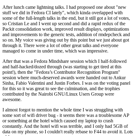
After lunch came lightning talks. I had proposed one about "new
stuff we did in Fedora CI lately", which kinda overlapped with
some of the full-length talks in the end, but it still got a lot of votes,
so Cristian Le and I went up second and did a rapid redux of the
Packit consolidation work, improved result displays, optimizations
and improvements to the generic tests, addition of rmdepcheck and
so on. My voice was giving out by this point but we just about got
through it. There were a lot of other great talks and everyone
managed to come in under time, which was impressive.
After that was a Fedora Mindshare session which I half-followed
and half-hacked/dozed through (was starting to get tired at this
point!), then the "Fedora’s Contributor Recognition Program"
session where much-deserved awards were handed out to Ankur
Sinha, Fabio Valentini and Justin Forbes. I was on the voting panel
for this so it was great to see the culmination, and the trophies
contributed by the Nairobi GNU/Linux Users Group were
awesome.
I almost forgot to mention the whole time I was struggling with
some sort of wifi driver bug - it seems there was a troublesome AP
or something at the hotel which caused my laptop to crash
constantly. And the hotel wifi was terrible, and I only had 5GB of
data on my phone, so I couldn't really rebase to F44 to avoid it. Lots