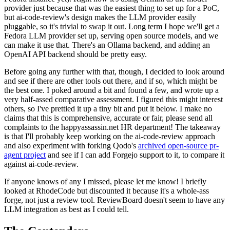
provider just because that was the easiest thing to set up for a PoC,
but ai-code-review's design makes the LLM provider easily
pluggable, so it's trivial to swap it out. Long term I hope we'll get a
Fedora LLM provider set up, serving open source models, and we
can make it use that. There's an Ollama backend, and adding an
OpenAI API backend should be pretty easy.
Before going any further with that, though, I decided to look around
and see if there are other tools out there, and if so, which might be
the best one. I poked around a bit and found a few, and wrote up a
very half-assed comparative assessment. I figured this might interest
others, so I've prettied it up a tiny bit and put it below. I make no
claims that this is comprehensive, accurate or fair, please send all
complaints to the happyassassin.net HR department! The takeaway
is that I'll probably keep working on the ai-code-review approach
and also experiment with forking Qodo's
archived open-source pr-
agent project
and see if I can add Forgejo support to it, to compare it
against ai-code-review.
If anyone knows of any I missed, please let me know! I briefly
looked at RhodeCode but discounted it because it's a whole-ass
forge, not just a review tool. ReviewBoard doesn't seem to have any
LLM integration as best as I could tell.