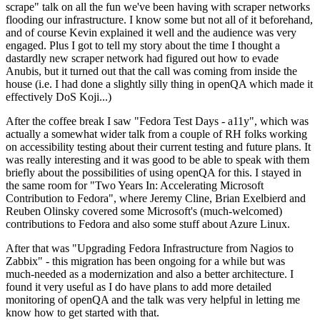
scrape" talk on all the fun we've been having with scraper networks
flooding our infrastructure. I know some but not all of it beforehand,
and of course Kevin explained it well and the audience was very
engaged. Plus I got to tell my story about the time I thought a
dastardly new scraper network had figured out how to evade
Anubis, but it turned out that the call was coming from inside the
house (i.e. I had done a slightly silly thing in openQA which made it
effectively DoS Koji...)
After the coffee break I saw "Fedora Test Days - a11y", which was
actually a somewhat wider talk from a couple of RH folks working
on accessibility testing about their current testing and future plans. It
was really interesting and it was good to be able to speak with them
briefly about the possibilities of using openQA for this. I stayed in
the same room for "Two Years In: Accelerating Microsoft
Contribution to Fedora", where Jeremy Cline, Brian Exelbierd and
Reuben Olinsky covered some Microsoft's (much-welcomed)
contributions to Fedora and also some stuff about Azure Linux.
After that was "Upgrading Fedora Infrastructure from Nagios to
Zabbix" - this migration has been ongoing for a while but was
much-needed as a modernization and also a better architecture. I
found it very useful as I do have plans to add more detailed
monitoring of openQA and the talk was very helpful in letting me
know how to get started with that.