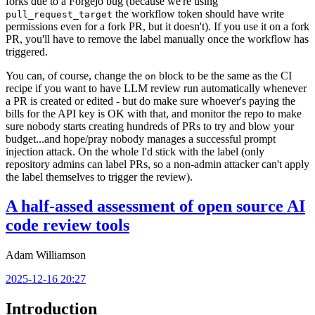
forks due to a Forgejo bug (because we're using
the workflow token should have write
pull_request_target
permissions even for a fork PR, but it doesn't). If you use it on a fork
PR, you'll have to remove the label manually once the workflow has
triggered.
You can, of course, change the
block to be the same as the CI
on
recipe if you want to have LLM review run automatically whenever
a PR is created or edited - but do make sure whoever's paying the
bills for the API key is OK with that, and monitor the repo to make
sure nobody starts creating hundreds of PRs to try and blow your
budget...and hope/pray nobody manages a successful prompt
injection attack. On the whole I'd stick with the label (only
repository admins can label PRs, so a non-admin attacker can't apply
the label themselves to trigger the review).
A half-assed assessment of open source AI
code review tools
Adam Williamson
2025-12-16 20:27
Introduction