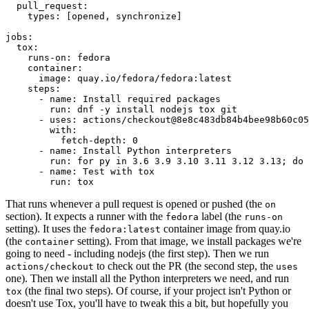
pull_request
:
types
:
[
opened
,
synchronize
]
jobs
:
tox
:
runs-on
:
fedora
container
:
image
:
quay.io/fedora/fedora:latest
steps
:
-
name
:
Install required packages
run
:
dnf -y install nodejs tox git
-
uses
:
actions/checkout@8e8c483db84b4bee98b60c05
with
:
fetch-depth
:
0
-
name
:
Install Python interpreters
run
:
for py in 3.6 3.9 3.10 3.11 3.12 3.13; do 
-
name
:
Test with tox
run
:
tox
That runs whenever a pull request is opened or pushed (the
on
section). It expects a runner with the
label (the
fedora
runs-on
setting). It uses the
container image from quay.io
fedora:latest
(the
setting). From that image, we install packages we're
container
going to need - including nodejs (the first step). Then we run
to check out the PR (the second step, the
actions/checkout
uses
one). Then we install all the Python interpreters we need, and run
(the final two steps). Of course, if your project isn't Python or
tox
doesn't use Tox, you'll have to tweak this a bit, but hopefully you