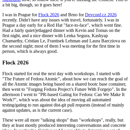
a bit big, though, so it goes here!
I was in Prague for
Flock 2026
and Brno for
Devconf.cz 2026
recently. Didn't have any issues with travel, fortunately. I was in
Prague a day early for a Red Hat "face-to-face", which went fine.
Had a fairly quiet/jetlagged dinner with Kevin and Tomas on the
first night, and a nice dinner with Lenka Segura, Kashyap
Chamarthy, Cristian Le, Frantisek Lehman and Laura Barcziova on
the second night; most of them I was meeting for the first time in
person, which is always good.
Flock 2026
Flock started for real the next day with workshops. I started with
"The Future of Fedora Atomic", about how we can reach the goal of
all the Atomic images being based on a shared bootc base container,
then went to "Forging Fedora Project’s Future With Forgejo". In the
afternoon I went to "PR-based Gating for Fedora: Can We Make It
Work?", which was about the idea of moving all automated
testing/gating to run against dist-git pull requests (instead of mainly
against updates, as is the current case).
These were all more "talking shops" than "workshops", really, but
they at least mostly produced interesting conversations and concrete