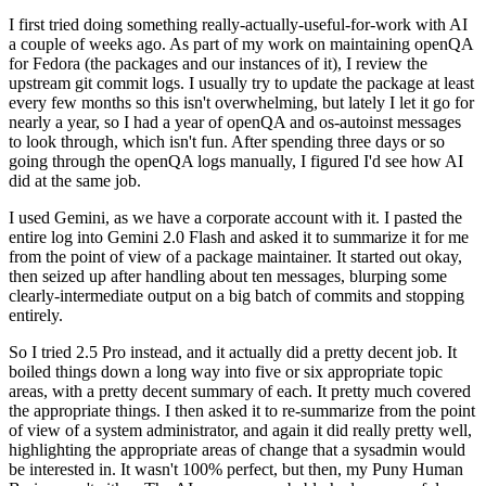
I first tried doing something really-actually-useful-for-work with AI
a couple of weeks ago. As part of my work on maintaining openQA
for Fedora (the packages and our instances of it), I review the
upstream git commit logs. I usually try to update the package at least
every few months so this isn't overwhelming, but lately I let it go for
nearly a year, so I had a year of openQA and os-autoinst messages
to look through, which isn't fun. After spending three days or so
going through the openQA logs manually, I figured I'd see how AI
did at the same job.
I used Gemini, as we have a corporate account with it. I pasted the
entire log into Gemini 2.0 Flash and asked it to summarize it for me
from the point of view of a package maintainer. It started out okay,
then seized up after handling about ten messages, blurping some
clearly-intermediate output on a big batch of commits and stopping
entirely.
So I tried 2.5 Pro instead, and it actually did a pretty decent job. It
boiled things down a long way into five or six appropriate topic
areas, with a pretty decent summary of each. It pretty much covered
the appropriate things. I then asked it to re-summarize from the point
of view of a system administrator, and again it did really pretty well,
highlighting the appropriate areas of change that a sysadmin would
be interested in. It wasn't 100% perfect, but then, my Puny Human