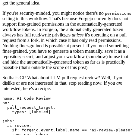
get the general idea.
If you're security-minded, you might notice there's no
permissions
setting in this workflow. That's because Forgejo currently does not
support fine-grained permissions in the automatically-generated
workflow tokens. In Forgejo, the automatically-generated token
always has full read/write privileges
unless
it's operating on a pull
request from a fork, in which case it has only read permissions.
Nothing finer-grained is possible at present. If you need something
finer-grained, you have to generate a token manually, save it as a
repository secret, and adjust your workflow (somehow) to use that
and hide the automatically-generated token as far as is practically
possible (that's outside the scope of this post).
So that's CI! What about LLM pull request review? Well, if you
dislike or are not interested in that, stop reading now. If you
are
interested, here's a recipe:
name
:
AI Code Review
on
:
pull_request_target
:
types
:
[
labeled
]
jobs
:
ai-review
:
if
:
forgejo.event.label.name == 'ai-review-please'
runs-on
:
fedora