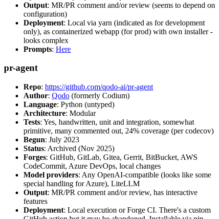
Output
: MR/PR comment and/or review (seems to depend on
configuration)
Deployment
: Local via yarn (indicated as for development
only), as containerized webapp (for prod) with own installer -
looks complex
Prompts
:
Here
pr-agent
Repo
:
https://github.com/qodo-ai/pr-agent
Author
:
Qodo
(formerly Codium)
Language
: Python (untyped)
Architecture
: Modular
Tests
: Yes, handwritten, unit and integration, somewhat
primitive, many commented out, 24% coverage (per codecov)
Begun
: July 2023
Status
: Archived (Nov 2025)
Forges
: GitHub, GitLab, Gitea, Gerrit, BitBucket, AWS
CodeCommit, Azure DevOps, local changes
Model providers
: Any OpenAI-compatible (looks like some
special handling for Azure), LiteLLM
Output
: MR/PR comment and/or review, has interactive
features
Deployment
: Local execution or Forge CI. There's a custom
GitHub action but it may be abandoned. Installable via pip,