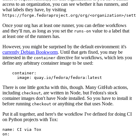
access to an organization, you can see whether it has runners, and
what labels they have, by visiting
https://forge.fedoraproject.org/org/<organization>/set
Once your org has at least one runner, you can define workflows
and they'll run, as long as you set the
value to a label that
runs-on
at least one of the runners has.
However, you might be surprised by the default environment: it's
currently Debian Bookworm
. Until that gets fixed, you may be
interested in the
directive for workflows, which lets you
container
define any arbitrary container image to be used:
container
:
image
:
quay.io/fedora/fedora:latest
There is one little gotcha with this, though. Many GitHub actions,
including
, are written in Node, but Fedora's stock
checkout
container images don't have Node installed. So you have to install it
before running
or anything else that uses Node.
checkout
Put it all together, and here's the workflow I've defined for doing CI
on Python projects with Tox:
name
:
CI via Tox
on
: