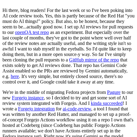
Hi there, blog readers! For the last week or so I've been poking into
AI code review tools. Yes, this is partly because of the Red Hat "you
must do AI things!" policy. But also, to be honest, because they
seem to be...actually good now. I set up AI reviews for pull requests
to our
openQA test repo
as an experiment. But especially over the
last couple of months, they've got to the point where well over half
of the review notes are actually useful, and the writing style isn't so
awful I want to stab myself in the eyeballs. So I'd quite like to keep
doing them, but in a more open source-y way. So far I've simply
been cloning the pull requests to a
GitHub mirror of the repo
that
exists solely to get AI reviews done. That repo has Gemini Code
Assist enabled so the PRs are reviewed by Gemini automatically,
e.g.
here
. It's very simple, but entirely closed source, there's no
control over it, and Google could take it away at any time.
We're in the middle of migrating Fedora projects from
Pagure
to our
new
Forgejo instance
, so I decided to try and get some sort of AI
review system integrated with Forgejo. And I
kinda succeeded
! I
wrote a
Forgejo integration
for
ai-code-review
, a tool I found that
was written by another Red Hatter, and managed to set up a proof-
of-concept Forgejo Actions workflow using it on a repo I own that's
hosted at Codeberg (since Codeberg has public Forgejo Actions
runners available; we don't have Actions entirely set up in the
Fedora instance yet). Right now it's using Gemini as the model