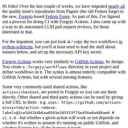
Hi folks! Over the last couple of weeks, we have migrated
nearly all
the quality team's repositories from Pagure (the old Fedora forge) to
the new,
Forgejo
-based
Fedora Forge
. As part of this, I've figured
out a process for doing CI with Forgejo Actions. I also came up with
a way to do automated LLM pull request reviews, for those
interested in that.
For the impatient, you can just look at / copy the two workflows
in
python-wikitcms
, but you'll at least need to read the stuff about
runners below, and set up the necessary API key secret.
Forgejo Actions
works very similarly to
GitHub Actions
, by design.
You create a
directory in your project and
.forgejo/workflows
define workflows in it. The syntax is almost entirely compatible with
GitHub Actions, but with several missing features.
Some very commonly-used shared actions, like
, are ported to Forgejo so you can use them
actions/checkout
directly. Other shared and third-party actions can be used by giving
a full URL to them - e.g.
uses: https://github.com/actions-
ecosystem/action-remove-
labels@2ce5d41b4b6aa8503e285553f75ed56e0a40bae0 #
- but whether a given action will work or not depends on
v1.3.0
whether it's written to assume it's running on public GitHub, and
whether Forgejo has all the features it needs.