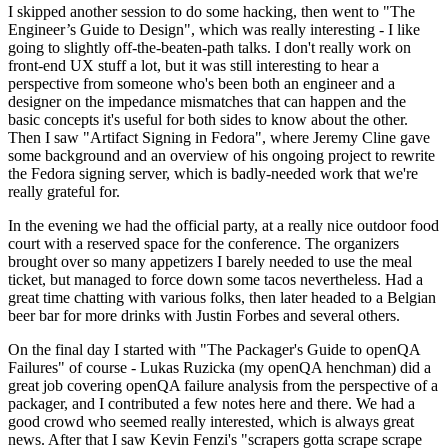
I skipped another session to do some hacking, then went to "The
Engineer’s Guide to Design", which was really interesting - I like
going to slightly off-the-beaten-path talks. I don't really work on
front-end UX stuff a lot, but it was still interesting to hear a
perspective from someone who's been both an engineer and a
designer on the impedance mismatches that can happen and the
basic concepts it's useful for both sides to know about the other.
Then I saw "Artifact Signing in Fedora", where Jeremy Cline gave
some background and an overview of his ongoing project to rewrite
the Fedora signing server, which is badly-needed work that we're
really grateful for.
In the evening we had the official party, at a really nice outdoor food
court with a reserved space for the conference. The organizers
brought over so many appetizers I barely needed to use the meal
ticket, but managed to force down some tacos nevertheless. Had a
great time chatting with various folks, then later headed to a Belgian
beer bar for more drinks with Justin Forbes and several others.
On the final day I started with "The Packager's Guide to openQA
Failures" of course - Lukas Ruzicka (my openQA henchman) did a
great job covering openQA failure analysis from the perspective of a
packager, and I contributed a few notes here and there. We had a
good crowd who seemed really interested, which is always great
news. After that I saw Kevin Fenzi's "scrapers gotta scrape scrape