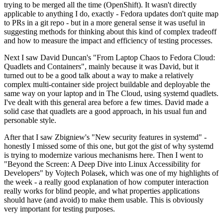
trying to be merged all the time (OpenShift). It wasn't directly
applicable to anything I do, exactly - Fedora updates don't quite map
to PRs in a git repo - but in a more general sense it was useful in
suggesting methods for thinking about this kind of complex tradeoff
and how to measure the impact and efficiency of testing processes.
Next I saw David Duncan's "From Laptop Chaos to Fedora Cloud:
Quadlets and Containers", mainly because it was David, but it
turned out to be a good talk about a way to make a relatively
complex multi-container side project buildable and deployable the
same way on your laptop and in The Cloud, using systemd quadlets.
I've dealt with this general area before a few times. David made a
solid case that quadlets are a good approach, in his usual fun and
personable style.
After that I saw Zbigniew's "New security features in systemd" -
honestly I missed some of this one, but got the gist of why systemd
is trying to modernize various mechanisms here. Then I went to
"Beyond the Screen: A Deep Dive into Linux Accessibility for
Developers" by Vojtech Polasek, which was one of my highlights of
the week - a really good explanation of how computer interaction
really works for blind people, and what properties applications
should have (and avoid) to make them usable. This is obviously
very important for testing purposes.