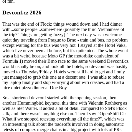
of fun.
Devconf.cz 2026
That was the end of Flock; things wound down and I had dinner
with...some people...somewhere (possibly the third Vietnamese of
the trip? Things are getting fuzzy). The next day was a welcome
quiet day traveling from Prague to Brno - train and bus, no problem
except waiting for the bus was very hot. I stayed at the Hotel Vaka,
which I've never been at before, but it's quite nice. The whole event
was a bit weird because Moto GP (the motorbike equivalent of
Formula 1) moved their Brno race to the same weekend Devconf.cz
would usually be on, and took all the hotels, so devconf was hastily
moved to Thursday/Friday. Hotels were still hard to get and I only
just managed to grab this one at a decent rate. I was able to rebase
my laptop finally and stop worrying about wifi crashes, and had a
nice quiet pizza dinner at Doe Boy.
So a shortened devconf started with the opening session, then
another Hummingbird keynote, this time with Valentin Rothberg as
well as Stef Walter. It added a bit of detail compared to Stef's Flock
talk, and there wasn't anything else on. Then I saw "OpenShift CI:
What if we stopped retesting everything all the time?", which was
an interesting talk about the tradeoffs involved in doing automatic
retests of complex merge chains in a big project with lots of PRs