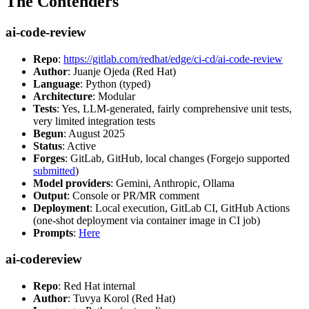
The Contenders
ai-code-review
Repo
:
https://gitlab.com/redhat/edge/ci-cd/ai-code-review
Author
: Juanje Ojeda (Red Hat)
Language
: Python (typed)
Architecture
: Modular
Tests
: Yes, LLM-generated, fairly comprehensive unit tests,
very limited integration tests
Begun
: August 2025
Status
: Active
Forges
: GitLab, GitHub, local changes (Forgejo supported
submitted
)
Model providers
: Gemini, Anthropic, Ollama
Output
: Console or PR/MR comment
Deployment
: Local execution, GitLab CI, GitHub Actions
(one-shot deployment via container image in CI job)
Prompts
:
Here
ai-codereview
Repo
: Red Hat internal
Author
: Tuvya Korol (Red Hat)