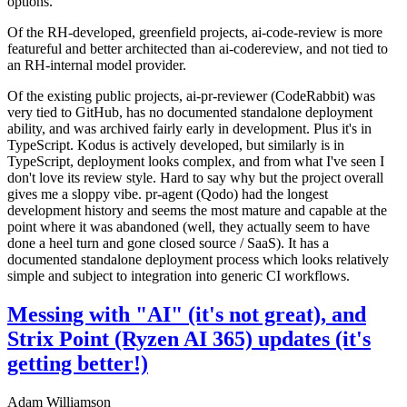
options.
Of the RH-developed, greenfield projects, ai-code-review is more
featureful and better architected than ai-codereview, and not tied to
an RH-internal model provider.
Of the existing public projects, ai-pr-reviewer (CodeRabbit) was
very tied to GitHub, has no documented standalone deployment
ability, and was archived fairly early in development. Plus it's in
TypeScript. Kodus is actively developed, but similarly is in
TypeScript, deployment looks complex, and from what I've seen I
don't love its review style. Hard to say why but the project overall
gives me a sloppy vibe. pr-agent (Qodo) had the longest
development history and seems the most mature and capable at the
point where it was abandoned (well, they actually seem to have
done a heel turn and gone closed source / SaaS). It has a
documented standalone deployment process which looks relatively
simple and subject to integration into generic CI workflows.
Messing with "AI" (it's not great), and
Strix Point (Ryzen AI 365) updates (it's
getting better!)
Adam Williamson