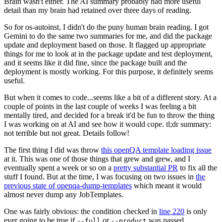
Brain wasn't either. The AI summary probably had more useful
detail than my brain had retained over three days of reading.
So for os-autoinst, I didn't do the puny human brain reading. I got
Gemini to do the same two summaries for me, and did the package
update and deployment based on those. It flagged up appropriate
things for me to look at in the package update and test deployment,
and it seems like it did fine, since the package built and the
deployment is mostly working. For this purpose, it definitely seems
useful.
But when it comes to code...seems like a bit of a different story. At a
couple of points in the last couple of weeks I was feeling a bit
mentally tired, and decided for a break it'd be fun to throw the thing
I was working on at AI and see how it would cope. tl;dr summary:
not terrible but not great. Details follow!
The first thing I did was throw
this openQA template loading issue
at it. This was one of those things that grew and grew, and I
eventually spent a week or so on a
pretty substantial PR
to fix all the
stuff I found. But at the time, I was focusing on two issues in
the
previous state of openqa-dump-templates
which meant it would
almost never dump any JobTemplates.
One was fairly obvious: the condition checked in
line 220
is only
ever going to be true if
or
was passed.
--full
--product