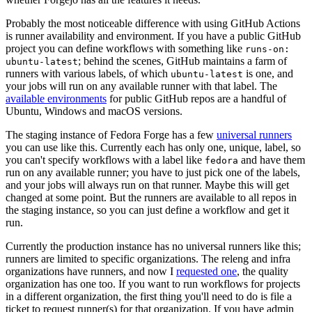
Probably the most noticeable difference with using GitHub Actions
is runner availability and environment. If you have a public GitHub
project you can define workflows with something like
runs-on:
; behind the scenes, GitHub maintains a farm of
ubuntu-latest
runners with various labels, of which
is one, and
ubuntu-latest
your jobs will run on any available runner with that label. The
available environments
for public GitHub repos are a handful of
Ubuntu, Windows and macOS versions.
The staging instance of Fedora Forge has a few
universal runners
you can use like this. Currently each has only one, unique, label, so
you can't specify workflows with a label like
and have them
fedora
run on any available runner; you have to just pick one of the labels,
and your jobs will always run on that runner. Maybe this will get
changed at some point. But the runners are available to all repos in
the staging instance, so you can just define a workflow and get it
run.
Currently the production instance has no universal runners like this;
runners are limited to specific organizations. The releng and infra
organizations have runners, and now I
requested one
, the quality
organization has one too. If you want to run workflows for projects
in a different organization, the first thing you'll need to do is file a
ticket to request runner(s) for that organization. If you have admin