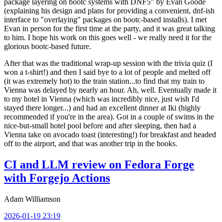
package layering on bootc systems with DNF5" by Evan Goode
(explaining his design and plans for providing a convenient, dnf-ish
interface to "overlaying" packages on bootc-based installs). I met
Evan in person for the first time at the party, and it was great talking
to him. I hope his work on this goes well - we really need it for the
glorious bootc-based future.
After that was the traditional wrap-up session with the trivia quiz (I
won a t-shirt!) and then I said bye to a lot of people and melted off
(it was extremely hot) to the train station...to find that my train to
Vienna was delayed by nearly an hour. Ah, well. Eventually made it
to my hotel in Vienna (which was incredibly nice, just wish I'd
stayed there longer...) and had an excellent dinner at Iki (highly
recommended if you're in the area). Got in a couple of swims in the
nice-but-small hotel pool before and after sleeping, then had a
Vienna take on avocado toast (interesting!) for breakfast and headed
off to the airport, and that was another trip in the books.
CI and LLM review on Fedora Forge
with Forgejo Actions
Adam Williamson
2026-01-19 23:19