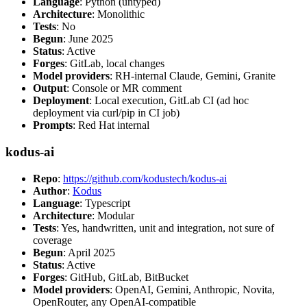
Language
: Python (untyped)
Architecture
: Monolithic
Tests
: No
Begun
: June 2025
Status
: Active
Forges
: GitLab, local changes
Model providers
: RH-internal Claude, Gemini, Granite
Output
: Console or MR comment
Deployment
: Local execution, GitLab CI (ad hoc
deployment via curl/pip in CI job)
Prompts
: Red Hat internal
kodus-ai
Repo
:
https://github.com/kodustech/kodus-ai
Author
:
Kodus
Language
: Typescript
Architecture
: Modular
Tests
: Yes, handwritten, unit and integration, not sure of
coverage
Begun
: April 2025
Status
: Active
Forges
: GitHub, GitLab, BitBucket
Model providers
: OpenAI, Gemini, Anthropic, Novita,
OpenRouter, any OpenAI-compatible