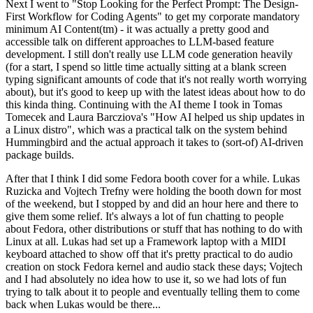
Next I went to "Stop Looking for the Perfect Prompt: The Design-
First Workflow for Coding Agents" to get my corporate mandatory
minimum AI Content(tm) - it was actually a pretty good and
accessible talk on different approaches to LLM-based feature
development. I still don't really use LLM code generation heavily
(for a start, I spend so little time actually sitting at a blank screen
typing significant amounts of code that it's not really worth worrying
about), but it's good to keep up with the latest ideas about how to do
this kinda thing. Continuing with the AI theme I took in Tomas
Tomecek and Laura Barcziova's "How AI helped us ship updates in
a Linux distro", which was a practical talk on the system behind
Hummingbird and the actual approach it takes to (sort-of) AI-driven
package builds.
After that I think I did some Fedora booth cover for a while. Lukas
Ruzicka and Vojtech Trefny were holding the booth down for most
of the weekend, but I stopped by and did an hour here and there to
give them some relief. It's always a lot of fun chatting to people
about Fedora, other distributions or stuff that has nothing to do with
Linux at all. Lukas had set up a Framework laptop with a MIDI
keyboard attached to show off that it's pretty practical to do audio
creation on stock Fedora kernel and audio stack these days; Vojtech
and I had absolutely no idea how to use it, so we had lots of fun
trying to talk about it to people and eventually telling them to come
back when Lukas would be there...