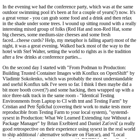
In the evening we had the conference party, which was at the same
outdoor swimming pool it's been at for a couple of years(?) now. It's
a great venue - you can grab some food and a drink and then relax
in the shade under some trees. I wound up sitting round with a really
interesting mixed group of folks (Red Hat and non-Red Hat, some
big cheeses, some medium-size cheeses and some fresh
faced...cheese curds? Help, my metaphor is falling apart) most of the
night, it was a great evening. Walked back most of the way to the
hotel with Stef Walter, setting the world to rights as is the tradition
after a few drinks at conference parties...
On the second day I started with "From Podman to Production:
Building Trusted Container Images with Konflux on OpenShift" by
Vladimir Sokolenko, which was probably the most understandable
and useful Konflux talk I've seen so far. I think I then maybe did a
bit more booth cover(?) and some hacking, then wrapped up with a
nice three-talk track in the same room - "Identical Testing
Environments from Laptop to CI with tmt and Testing Farm" by
Cristian and Petr Šplíchal (covering their work to make tests more
reproducible from Testing Farm to your local system), "systemd-
sysext in Production: What We Learned Extending /usr Without a
Package Manager" by Brian Exelbierd and Daniel Zaťovič (a really
good retrospective on their experience using sysext in the real world
to ship additional / alternative software on Flatcar), and "Local