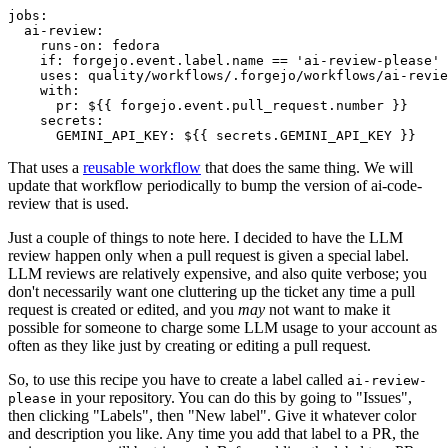
jobs
:
ai-review
:
runs-on
:
fedora
if
:
forgejo.event.label.name == 'ai-review-please'
uses
:
quality/workflows/.forgejo/workflows/ai-revie
with
:
pr
:
${{ forgejo.event.pull_request.number }}
secrets
:
GEMINI_API_KEY
:
${{ secrets.GEMINI_API_KEY }}
That uses a
reusable workflow
that does the same thing. We will
update that workflow periodically to bump the version of ai-code-
review that is used.
Just a couple of things to note here. I decided to have the LLM
review happen only when a pull request is given a special label.
LLM reviews are relatively expensive, and also quite verbose; you
don't necessarily want one cluttering up the ticket any time a pull
request is created or edited, and you
may
not want to make it
possible for someone to charge some LLM usage to your account as
often as they like just by creating or editing a pull request.
So, to use this recipe you have to create a label called
ai-review-
in your repository. You can do this by going to "Issues",
please
then clicking "Labels", then "New label". Give it whatever color
and description you like. Any time you add that label to a PR, the