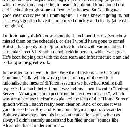
which I was kinda expecting to hear a lot about. I kinda tuned out
and hacked through some of them to be honest. Stef's talk gave a
good clear overview of Hummingbird - I kinda knew it going in, but
it's always good to have it summarized quickly and clearly (at least I
thought so).
I unfortunately didn't know about the Lunch and Learns (somehow
missed them on the schedule), or else I would have gone to some!
But still had plenty of fun/productive lunches with various folks. In
particular I met Vít Smolík (smoliicek) in person, which was great.
He's been helping out with the data team and infrastructure team and
is doing some great work.
In the afternoon I went to the "Packit and Fedora: The CI Story
Continues" talk, which was a good summary of the work to
rationalize the mess of different systems we have/had testing pull
requests. It's much better than it was before. Then I went to "Fedora
Server – What you can expect from the next two releases", which
was great because it clearly explained the idea of the "Home Server"
spinoff which I hadn't really been clear on. And of course it was
good to see Peter Boy and Emmanuel Seyman again. Alexander
Bokovoy also explained his latest authentication stuff, which as
always I didn't entirely understand but filed under "sounds like
Alexander has it under control"...