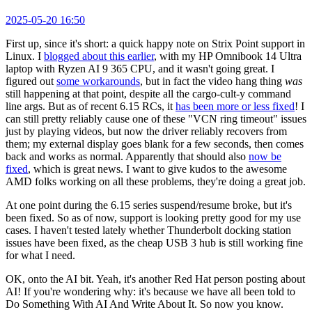
2025-05-20 16:50
First up, since it's short: a quick happy note on Strix Point support in
Linux. I
blogged about this earlier
, with my HP Omnibook 14 Ultra
laptop with Ryzen AI 9 365 CPU, and it wasn't going great. I
figured out
some workarounds
, but in fact the video hang thing
was
still happening at that point, despite all the cargo-cult-y command
line args. But as of recent 6.15 RCs, it
has been more or less fixed
! I
can still pretty reliably cause one of these "VCN ring timeout" issues
just by playing videos, but now the driver reliably recovers from
them; my external display goes blank for a few seconds, then comes
back and works as normal. Apparently that should also
now be
fixed
, which is great news. I want to give kudos to the awesome
AMD folks working on all these problems, they're doing a great job.
At one point during the 6.15 series suspend/resume broke, but it's
been fixed. So as of now, support is looking pretty good for my use
cases. I haven't tested lately whether Thunderbolt docking station
issues have been fixed, as the cheap USB 3 hub is still working fine
for what I need.
OK, onto the AI bit. Yeah, it's another Red Hat person posting about
AI! If you're wondering why: it's because we have all been told to
Do Something With AI And Write About It. So now you know.