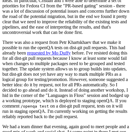
ideas. In particular, Cristian and I were able to determine a set of
priorities for Fedora CI from the "PR-based gating" session - there
was a lot of discussion of potential issues and concerns further down
the road of the potential migration, but in the end we found it pretty
clear that we need to improve the reliability of the existing tests and
pipelines, and the ease of interpreting the results, and that's
uncontroversial work that can be done first.
There was also a request from Petr Khartskhaev that we make it
possible to run the openQA tests on dist-git pull requests. This had
already been
requested by Mo Duffy
before. I've resisted doing this
for all dist-git pull requests because I know at least some would fail
when changes to multiple packages need to be grouped and tested
together. The update system allows us to group builds into updates,
but dist-git does not yet have any way to mark multiple PRs as a
logical group for testing/promotion. However, someone suggested a
better idea: do it by request, not for all PRs automatically. So I
decided to go ahead and do it. Instead of doing another workshop, I
hid in the corner of the "Languages in Floss" session and bodged up
a working prototype, which is deployed to staging openQA. If you
comment
on a dist-git pull request, tests on it will
/openqa test
run in staging openQA. I'm currently working on getting the results
reliably reported back to the pull request.
We had a team dinner that evening, again good to meet people and a
good mix of work and social chat. At some point in there I met our