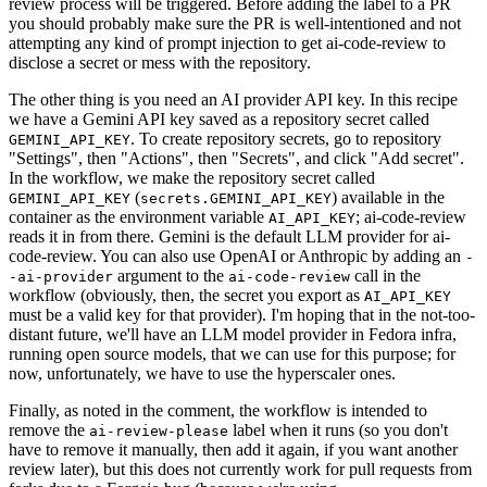
review process will be triggered. Before adding the label to a PR
you should probably make sure the PR is well-intentioned and not
attempting any kind of prompt injection to get ai-code-review to
disclose a secret or mess with the repository.
The other thing is you need an AI provider API key. In this recipe
we have a Gemini API key saved as a repository secret called
. To create repository secrets, go to repository
GEMINI_API_KEY
"Settings", then "Actions", then "Secrets", and click "Add secret".
In the workflow, we make the repository secret called
(
) available in the
GEMINI_API_KEY
secrets.GEMINI_API_KEY
container as the environment variable
; ai-code-review
AI_API_KEY
reads it in from there. Gemini is the default LLM provider for ai-
code-review. You can also use OpenAI or Anthropic by adding an
-
argument to the
call in the
-ai-provider
ai-code-review
workflow (obviously, then, the secret you export as
AI_API_KEY
must be a valid key for that provider). I'm hoping that in the not-too-
distant future, we'll have an LLM model provider in Fedora infra,
running open source models, that we can use for this purpose; for
now, unfortunately, we have to use the hyperscaler ones.
Finally, as noted in the comment, the workflow is intended to
remove the
label when it runs (so you don't
ai-review-please
have to remove it manually, then add it again, if you want another
review later), but this does not currently work for pull requests from