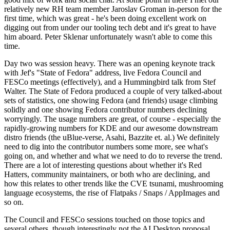
relatively new RH team member Jaroslav Groman in-person for the
first time, which was great - he's been doing excellent work on
digging out from under our tooling tech debt and it's great to have
him aboard. Peter Sklenar unfortunately wasn't able to come this
time.
Day two was session heavy. There was an opening keynote track
with Jef's "State of Fedora" address, live Fedora Council and
FESCo meetings (effectively), and a Hummingbird talk from Stef
Walter. The State of Fedora produced a couple of very talked-about
sets of statistics, one showing Fedora (and friends) usage climbing
solidly and one showing Fedora contributor numbers declining
worryingly. The usage numbers are great, of course - especially the
rapidly-growing numbers for KDE and our awesome downstream
distro friends (the uBlue-verse, Asahi, Bazzite et. al.) We definitely
need to dig into the contributor numbers some more, see what's
going on, and whether and what we need to do to reverse the trend.
There are a lot of interesting questions about whether it's Red
Hatters, community maintainers, or both who are declining, and
how this relates to other trends like the CVE tsunami, mushrooming
language ecosystems, the rise of Flatpaks / Snaps / AppImages and
so on.
The Council and FESCo sessions touched on those topics and
several others, though interestingly not the AI Desktop proposal