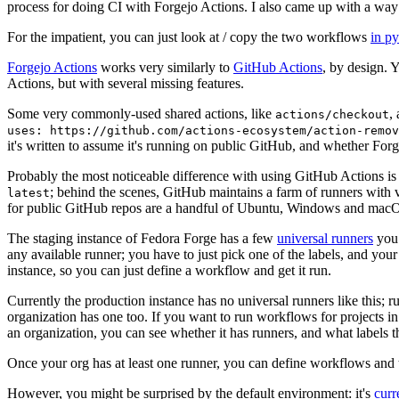
process for doing CI with Forgejo Actions. I also came up with a way 
For the impatient, you can just look at / copy the two workflows
in p
Forgejo Actions
works very similarly to
GitHub Actions
, by design. 
Actions, but with several missing features.
Some very commonly-used shared actions, like
,
actions/checkout
uses: https://github.com/actions-ecosystem/action-remov
it's written to assume it's running on public GitHub, and whether Forgej
Probably the most noticeable difference with using GitHub Actions is
; behind the scenes, GitHub maintains a farm of runners with 
latest
for public GitHub repos are a handful of Ubuntu, Windows and macO
The staging instance of Fedora Forge has a few
universal runners
you 
any available runner; you have to just pick one of the labels, and your
instance, so you can just define a workflow and get it run.
Currently the production instance has no universal runners like this; 
organization has one too. If you want to run workflows for projects in a 
an organization, you can see whether it has runners, and what labels t
Once your org has at least one runner, you can define workflows and t
However, you might be surprised by the default environment: it's
cur