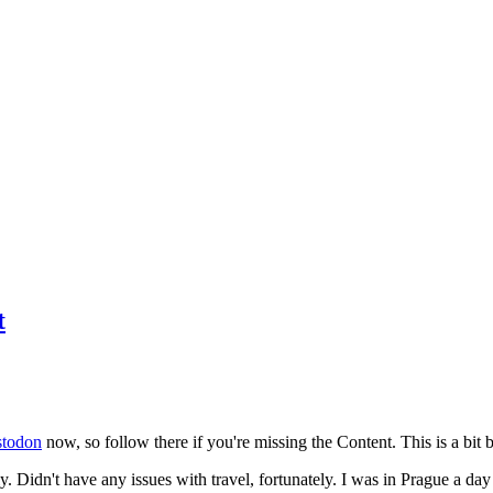
t
todon
now, so follow there if you're missing the Content. This is a bit b
y. Didn't have any issues with travel, fortunately. I was in Prague a da