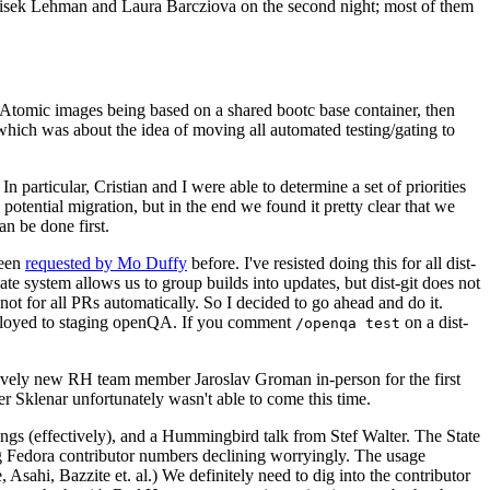
ntisek Lehman and Laura Barcziova on the second night; most of them
e Atomic images being based on a shared bootc base container, then
hich was about the idea of moving all automated testing/gating to
 particular, Cristian and I were able to determine a set of priorities
potential migration, but in the end we found it pretty clear that we
an be done first.
been
requested by Mo Duffy
before. I've resisted doing this for all dist-
e system allows us to group builds into updates, but dist-git does not
ot for all PRs automatically. So I decided to go ahead and do it.
deployed to staging openQA. If you comment
on a dist-
/openqa test
atively new RH team member Jaroslav Groman in-person for the first
er Sklenar unfortunately wasn't able to come this time.
gs (effectively), and a Hummingbird talk from Stef Walter. The State
ng Fedora contributor numbers declining worryingly. The usage
ahi, Bazzite et. al.) We definitely need to dig into the contributor