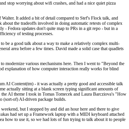
y and stop worrying about wifi crashes, and had a nice quiet pizza
alter. It added a bit of detail compared to Stef's Flock talk, and
k about the tradeoffs involved in doing automatic retests of complex
tly - Fedora updates don't quite map to PRs in a git repo - but in a
ficiency of testing processes.
o be a good talk about a way to make a relatively complex multi-
eneral area before a few times. David made a solid case that quadlets
ing to modernize various mechanisms here. Then I went to "Beyond the
od explanation of how computer interaction really works for blind
AI Content(tm) - it was actually a pretty good and accessible talk
me actually sitting at a blank screen typing significant amounts of
g with the AI theme I took in Tomas Tomecek and Laura Barcziova's "How
o (sort-of) AI-driven package builds.
 weekend, but I stopped by and did an hour here and there to give
all. Lukas had set up a Framework laptop with a MIDI keyboard attached
a how to use it, so we had lots of fun trying to talk about it to people