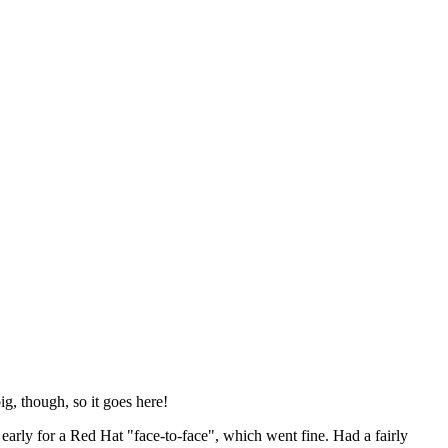
ig, though, so it goes here!
y early for a Red Hat "face-to-face", which went fine. Had a fairly