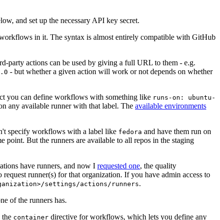
below, and set up the necessary API key secret.
 workflows in it. The syntax is almost entirely compatible with GitHub
ird-party actions can be used by giving a full URL to them - e.g.
- but whether a given action will work or not depends on whether
.0
ject you can define workflows with something like
runs-on: ubuntu-
on any available runner with that label. The
available environments
n't specify workflows with a label like
and have them run on
fedora
 point. But the runners are available to all repos in the staging
izations have runners, and now I
requested one
, the quality
 to request runner(s) for that organization. If you have admin access to
.
ganization>/settings/actions/runners
one of the runners has.
n the
directive for workflows, which lets you define any
container