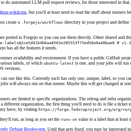
to do automated LLM pull request reviews, for those interested in that.
ython-wikitcms
, but you'll at least need to read the stuff about runners 
You create a
directory in your project and define
.forgejo/workflows
 are ported to Forgejo so you can use them directly. Other shared and th
e-labels@2ce5d41b4b6aa8503e285553f75ed56e0a40bae0 # v1.3
o has all the features it needs.
 runner availability and environment. If you have a public GitHub pro
various labels, of which
is one, and your jobs will run 
ubuntu-latest
S versions.
can use like this. Currently each has only one, unique, label, so you ca
 jobs will always run on that runner. Maybe this will get changed at some
runners are limited to specific organizations. The releng and infra organ
different organization, the first thing you'll need to do is file a ticket
hey have, by visiting
https://forge.fedoraproject.org/org/<or
hey'll run, as long as you set the
value to a label that at least 
runs-on
rently Debian Bookworm
. Until that gets fixed, you may be interested i