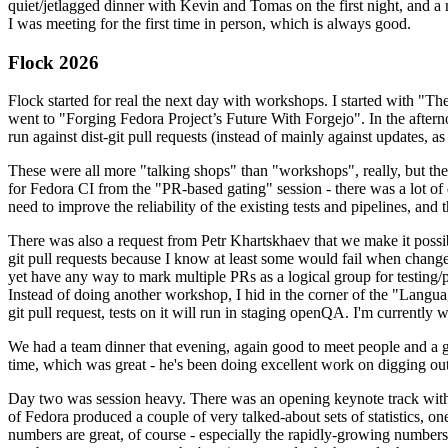
quiet/jetlagged dinner with Kevin and Tomas on the first night, and
I was meeting for the first time in person, which is always good.
Flock 2026
Flock started for real the next day with workshops. I started with "T
went to "Forging Fedora Project’s Future With Forgejo". In the afte
run against dist-git pull requests (instead of mainly against updates, as 
These were all more "talking shops" than "workshops", really, but they 
for Fedora CI from the "PR-based gating" session - there was a lot of d
need to improve the reliability of the existing tests and pipelines, and 
There was also a request from Petr Khartskhaev that we make it possib
git pull requests because I know at least some would fail when change
yet have any way to mark multiple PRs as a logical group for testing/p
Instead of doing another workshop, I hid in the corner of the "Lang
git pull request, tests on it will run in staging openQA. I'm currently w
We had a team dinner that evening, again good to meet people and a g
time, which was great - he's been doing excellent work on digging out 
Day two was session heavy. There was an opening keynote track with 
of Fedora produced a couple of very talked-about sets of statistics,
numbers are great, of course - especially the rapidly-growing numbers