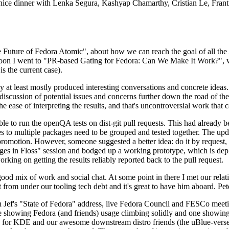
 a nice dinner with Lenka Segura, Kashyap Chamarthy, Cristian Le, Fra
he Future of Fedora Atomic", about how we can reach the goal of all th
rnoon I went to "PR-based Gating for Fedora: Can We Make It Work?", w
is the current case).
at least mostly produced interesting conversations and concrete ideas. In
iscussion of potential issues and concerns further down the road of the 
the ease of interpreting the results, and that's uncontroversial work that c
le to run the openQA tests on dist-git pull requests. This had already 
s to multiple packages need to be grouped and tested together. The updat
romotion. However, someone suggested a better idea: do it by request, n
uages in Floss" session and bodged up a working prototype, which is 
orking on getting the results reliably reported back to the pull request.
ood mix of work and social chat. At some point in there I met our rel
from under our tooling tech debt and it's great to have him aboard. Pet
Jef's "State of Fedora" address, live Fedora Council and FESCo meetin
 one showing Fedora (and friends) usage climbing solidly and one showi
 for KDE and our awesome downstream distro friends (the uBlue-verse, As