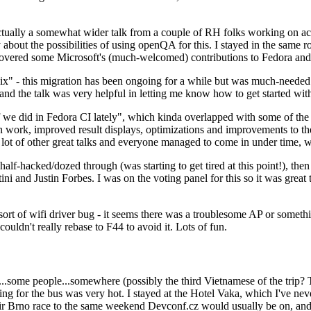
ually a somewhat wider talk from a couple of RH folks working on access
ly about the possibilities of using openQA for this. I stayed in the same
vered some Microsoft's (much-welcomed) contributions to Fedora and 
" - this migration has been ongoing for a while but was much-needed as
nd the talk was very helpful in letting me know how to get started with
e did in Fedora CI lately", which kinda overlapped with some of the full-
on work, improved result displays, optimizations and improvements to t
 a lot of other great talks and everyone managed to come in under time,
alf-hacked/dozed through (was starting to get tired at this point!), t
and Justin Forbes. I was on the voting panel for this so it was great t
sort of wifi driver bug - it seems there was a troublesome AP or someth
ouldn't really rebase to F44 to avoid it. Lots of fun.
..some people...somewhere (possibly the third Vietnamese of the trip? 
ng for the bus was very hot. I stayed at the Hotel Vaka, which I've neve
 Brno race to the same weekend Devconf.cz would usually be on, and t