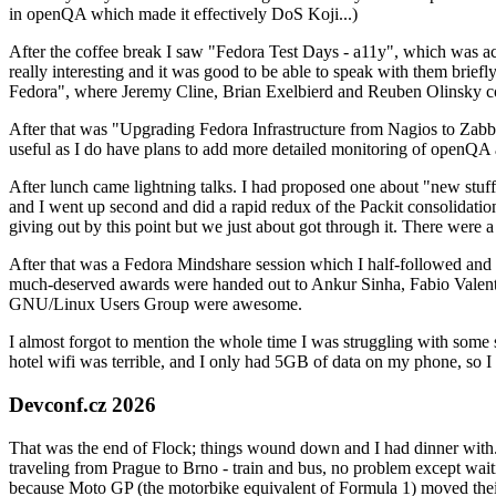
in openQA which made it effectively DoS Koji...)
After the coffee break I saw "Fedora Test Days - a11y", which was act
really interesting and it was good to be able to speak with them brief
Fedora", where Jeremy Cline, Brian Exelbierd and Reuben Olinsky co
After that was "Upgrading Fedora Infrastructure from Nagios to Zabbix
useful as I do have plans to add more detailed monitoring of openQA a
After lunch came lightning talks. I had proposed one about "new stuff w
and I went up second and did a rapid redux of the Packit consolidati
giving out by this point but we just about got through it. There were
After that was a Fedora Mindshare session which I half-followed and h
much-deserved awards were handed out to Ankur Sinha, Fabio Valentini 
GNU/Linux Users Group were awesome.
I almost forgot to mention the whole time I was struggling with some 
hotel wifi was terrible, and I only had 5GB of data on my phone, so I c
Devconf.cz 2026
That was the end of Flock; things wound down and I had dinner with.
traveling from Prague to Brno - train and bus, no problem except waiti
because Moto GP (the motorbike equivalent of Formula 1) moved their