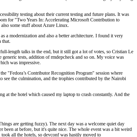
ibility testing about their current testing and future plans. It was
 room for "Two Years In: Accelerating Microsoft Contribution to
also some stuff about Azure Linux.
 a modernization and also a better architecture. I found it very
 that.
length talks in the end, but it still got a lot of votes, so Cristian Le
he generic tests, addition of rmdepcheck and so on. My voice was
 which was impressive.
hen the "Fedora’s Contributor Recognition Program" session where
o see the culmination, and the trophies contributed by the Nairobi
ing at the hotel which caused my laptop to crash constantly. And the
Things are getting fuzzy). The next day was a welcome quiet day
r been at before, but it's quite nice. The whole event was a bit weird
ook all the hotels, so devconf was hastily moved to