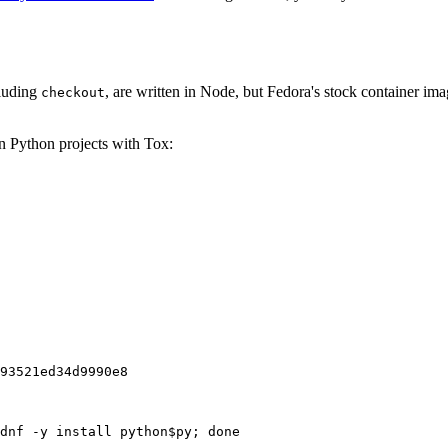
cluding
, are written in Node, but Fedora's stock container ima
checkout
on Python projects with Tox:
93521ed34d9990e8
dnf -y install python$py; done