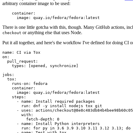
arbitrary container image to be used:
container
:
image
:
quay.io/fedora/fedora:latest
There is one little gotcha with this, though. Many GitHub actions, in
or anything else that uses Node.
checkout
Put it all together, and here's the workflow I've defined for doing CI 
name
:
CI via Tox
on
:
pull_request
:
types
:
[
opened
,
synchronize
]
jobs
:
tox
:
runs-on
:
fedora
container
:
image
:
quay.io/fedora/fedora:latest
steps
:
-
name
:
Install required packages
run
:
dnf -y install nodejs tox git
-
uses
:
actions/checkout@8e8c483db84b4bee98b60c05
with
:
fetch-depth
:
0
-
name
:
Install Python interpreters
run
:
for py in 3.6 3.9 3.10 3.11 3.12 3.13; do 
-
name
:
Test with tox