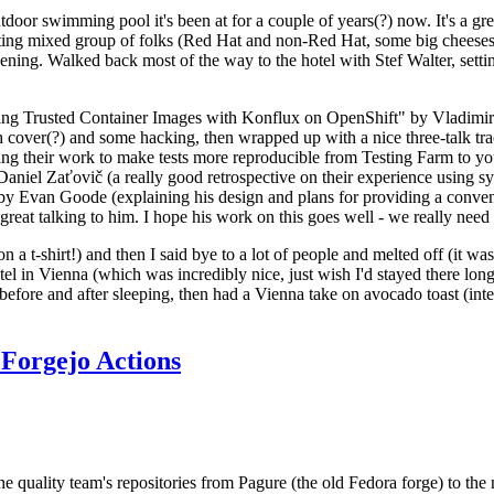
door swimming pool it's been at for a couple of years(?) now. It's a gr
resting mixed group of folks (Red Hat and non-Red Hat, some big cheese
ening. Walked back most of the way to the hotel with Stef Walter, setting 
ding Trusted Container Images with Konflux on OpenShift" by Vladimir
oth cover(?) and some hacking, then wrapped up with a nice three-talk 
ring their work to make tests more reproducible from Testing Farm to 
el Zaťovič (a really good retrospective on their experience using sysex
y Evan Goode (explaining his design and plans for providing a conveni
as great talking to him. I hope his work on this goes well - we really need
n a t-shirt!) and then I said bye to a lot of people and melted off (it was
l in Vienna (which was incredibly nice, just wish I'd stayed there long
 before and after sleeping, then had a Vienna take on avocado toast (inter
Forgejo Actions
he quality team's repositories from Pagure (the old Fedora forge) to the