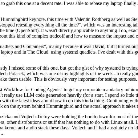
to grab this one at a decent rate. I was able to rebase my laptop finall
Hummingbird keynote, this time with Valentin Rothberg as well as Stef W
opped retesting everything all the time?", which was an interesting tal
he time (OpenShift). It wasn't directly applicable to anything I do, exac
bout this kind of complex tradeoff and how to measure the impact and ef
ets and Containers", mainly because it was David, but it turned out t
laptop and in The Cloud, using systemd quadlets. I've dealt with this g
stly I missed some of this one, but got the gist of why systemd is try
ech Polasek, which was one of my highlights of the week - a really go
ake them usable. This is obviously very important for testing purposes.
st Workflow for Coding Agents" to get my corporate mandatory minimum 
 really use LLM code generation heavily (for a start, I spend so little ti
p up with the latest ideas about how to do this kinda thing. Continuin
alk on the system behind Hummingbird and the actual approach it takes t
Ruzicka and Vojtech Trefny were holding the booth down for most of the
dora, other distributions or stuff that has nothing to do with Linux at 
ora kernel and audio stack these days; Vojtech and I had absolutely no ide
..