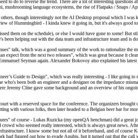
 to do to reverse the trend. There are a lot of interesting questions 
nami, mushrooming language ecosystems, the rise of Flatpaks / Snaps / A
thers, though interestingly not the AI Desktop proposal which I was ki
iew of Hummingbird - I kinda knew it going in, but it's always good to 
ed them on the schedule), or else I would have gone to some! But still
e's been helping out with the data team and infrastructure team and is 
nues" talk, which was a good summary of the work to rationalize the mes
an expect from the next two releases", which was great because it clea
 Emmanuel Seyman again. Alexander Bokovoy also explained his latest aut
er’s Guide to Design", which was really interesting - I like going to s
omeone who's been both an engineer and a designer on the impedance mismat
here Jeremy Cline gave some background and an overview of his ongoing 
 court with a reserved space for the conference. The organizers brought 
ing with various folks, then later headed to a Belgian beer bar for more
lures" of course - Lukas Ruzicka (my openQA henchman) did a great job
 crowd who seemed really interested, which is always great news. After
nfrastructure. I know some but not all of it beforehand, and of course 
rk had figured out how to evade Anubis, but it turned out that the call w