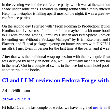
In the evening we had the conference party, which was at the same out
shade under some trees. I wound up sitting round with a really inte
Help, my metaphor is falling apart) most of the night, it was a great ev
conference parties...
On the second day I started with "From Podman to Production: Buil
Konflux talk I've seen so far. I think I then maybe did a bit more bo
to CI with tmt and Testing Farm" by Cristian and Petr Šplíchal (cove
Extending /usr Without a Package Manager" by Brian Exelbierd and Dani
Flatcar), and "Local package layering on bootc systems with DNF5" b
installs). I met Evan in person for the first time at the party, and it w
After that was the traditional wrap-up session with the trivia quiz (I wo
was delayed by nearly an hour. Ah, well. Eventually made it to my hote
in the area). Got in a couple of swims in the nice-but-small hotel pool
another trip in the books.
CI and LLM review on Fedora Forge with 
Adam Williamson
2026-01-19 23:19
Hi folks! Over the last couple of weeks, we have migrated
nearly all
t