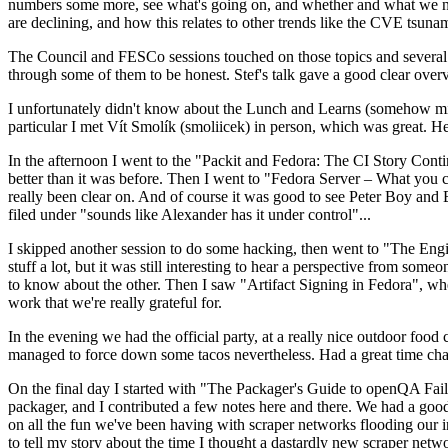
numbers some more, see what's going on, and whether and what we need
are declining, and how this relates to other trends like the CVE tsu
The Council and FESCo sessions touched on those topics and several o
through some of them to be honest. Stef's talk gave a good clear overv
I unfortunately didn't know about the Lunch and Learns (somehow miss
particular I met Vít Smolík (smoliicek) in person, which was great. H
In the afternoon I went to the "Packit and Fedora: The CI Story Conti
better than it was before. Then I went to "Fedora Server – What you c
really been clear on. And of course it was good to see Peter Boy and
filed under "sounds like Alexander has it under control"...
I skipped another session to do some hacking, then went to "The Engine
stuff a lot, but it was still interesting to hear a perspective from s
to know about the other. Then I saw "Artifact Signing in Fedora", w
work that we're really grateful for.
In the evening we had the official party, at a really nice outdoor food
managed to force down some tacos nevertheless. Had a great time chatt
On the final day I started with "The Packager's Guide to openQA Fai
packager, and I contributed a few notes here and there. We had a good
on all the fun we've been having with scraper networks flooding our i
to tell my story about the time I thought a dastardly new scraper netwo