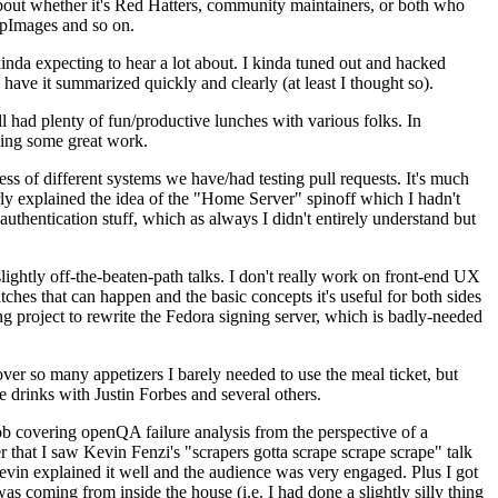
about whether it's Red Hatters, community maintainers, or both who
ppImages and so on.
nda expecting to hear a lot about. I kinda tuned out and hacked
have it summarized quickly and clearly (at least I thought so).
 had plenty of fun/productive lunches with various folks. In
doing some great work.
s of different systems we have/had testing pull requests. It's much
rly explained the idea of the "Home Server" spinoff which I hadn't
hentication stuff, which as always I didn't entirely understand but
lightly off-the-beaten-path talks. I don't really work on front-end UX
ches that can happen and the basic concepts it's useful for both sides
project to rewrite the Fedora signing server, which is badly-needed
over so many appetizers I barely needed to use the meal ticket, but
 drinks with Justin Forbes and several others.
 covering openQA failure analysis from the perspective of a
 that I saw Kevin Fenzi's "scrapers gotta scrape scrape scrape" talk
Kevin explained it well and the audience was very engaged. Plus I got
as coming from inside the house (i.e. I had done a slightly silly thing