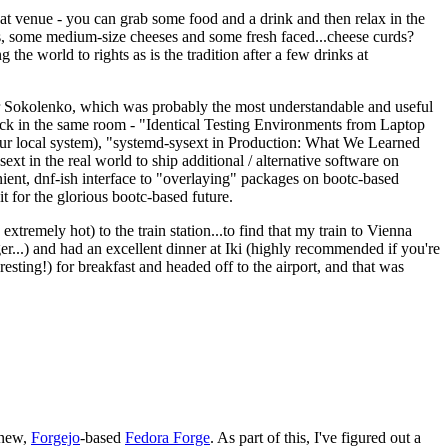
eat venue - you can grab some food and a drink and then relax in the
s, some medium-size cheeses and some fresh faced...cheese curds?
the world to rights as is the tradition after a few drinks at
 Sokolenko, which was probably the most understandable and useful
track in the same room - "Identical Testing Environments from Laptop
your local system), "systemd-sysext in Production: What We Learned
t in the real world to ship additional / alternative software on
ent, dnf-ish interface to "overlaying" packages on bootc-based
 it for the glorious bootc-based future.
 extremely hot) to the train station...to find that my train to Vienna
er...) and had an excellent dinner at Iki (highly recommended if you're
esting!) for breakfast and headed off to the airport, and that was
 new,
Forgejo
-based
Fedora Forge
. As part of this, I've figured out a