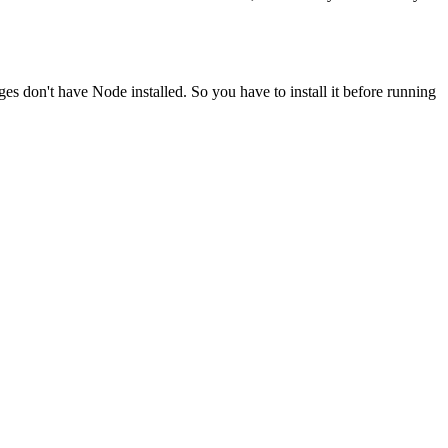
ges don't have Node installed. So you have to install it before running