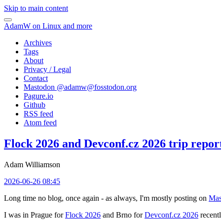
Skip to main content
AdamW on Linux and more
Archives
Tags
About
Privacy / Legal
Contact
Mastodon @
adamw@fosstodon.org
Pagure.io
Github
RSS feed
Atom feed
Flock 2026 and Devconf.cz 2026 trip repor
Adam Williamson
2026-06-26 08:45
Long time no blog, once again - as always, I'm mostly posting on
Mas
I was in Prague for
Flock 2026
and Brno for
Devconf.cz 2026
recentl