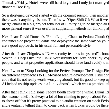
Thursday/Friday. Hotels were still hard to get and I only just managed 
dinner at Doe Boy.
So a shortened devconf started with the opening session, then another 
there wasn't anything else on. Then I saw "OpenShift CI: What if we st
merge chains in a big project with lots of PRs trying to be merged all t
more general sense it was useful in suggesting methods for thinking a
Next I saw David Duncan's "From Laptop Chaos to Fedora Cloud: Quadl
container side project buildable and deployable the same way on your 
are a good approach, in his usual fun and personable style.
After that I saw Zbigniew's "New security features in systemd" - hone
Screen: A Deep Dive into Linux Accessibility for Developers" by Vojt
people, and what properties applications should have (and avoid) to m
Next I went to "Stop Looking for the Perfect Prompt: The Design-Fir
on different approaches to LLM-based feature development. I still don't
code that it's not really worth worrying about), but it's good to kee
AI helped us ship updates in a Linux distro", which was a practical t
After that I think I did some Fedora booth cover for a while. Lukas 
them some relief. It's always a lot of fun chatting to people about Fe
to show off that it's pretty practical to do audio creation on stock Fed
and eventually telling them to come back when Lukas would be there.