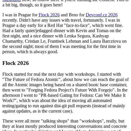
a bit big, though, so it goes here!
I was in Prague for
Flock 2026
and Brno for
Devconf.cz 2026
recently. Didn't have any issues with travel, fortunately. I was in
Prague a day early for a Red Hat "face-to-face", which went fine.
Had a fairly quiet/jetlagged dinner with Kevin and Tomas on the
first night, and a nice dinner with Lenka Segura, Kashyap
Chamarthy, Cristian Le, Frantisek Lehman and Laura Barcziova on
the second night; most of them I was meeting for the first time in
person, which is always good.
Flock 2026
Flock started for real the next day with workshops. I started with
"The Future of Fedora Atomic", about how we can reach the goal of
all the Atomic images being based on a shared bootc base container,
then went to "Forging Fedora Project’s Future With Forgejo". In the
afternoon I went to "PR-based Gating for Fedora: Can We Make It
Work?", which was about the idea of moving all automated
testing/gating to run against dist-git pull requests (instead of mainly
against updates, as is the current case).
These were all more "talking shops" than "workshops", really, but
they at least mostly produced interesting conversations and concrete