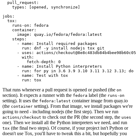
pull_request
:
types
:
[
opened
,
synchronize
]
jobs
:
tox
:
runs-on
:
fedora
container
:
image
:
quay.io/fedora/fedora:latest
steps
:
-
name
:
Install required packages
run
:
dnf -y install nodejs tox git
-
uses
:
actions/checkout@8e8c483db84b4bee98b60c05
with
:
fetch-depth
:
0
-
name
:
Install Python interpreters
run
:
for py in 3.6 3.9 3.10 3.11 3.12 3.13; do 
-
name
:
Test with tox
run
:
tox
That runs whenever a pull request is opened or pushed (the
on
section). It expects a runner with the
label (the
fedora
runs-on
setting). It uses the
container image from quay.io
fedora:latest
(the
setting). From that image, we install packages we're
container
going to need - including nodejs (the first step). Then we run
to check out the PR (the second step, the
actions/checkout
uses
one). Then we install all the Python interpreters we need, and run
(the final two steps). Of course, if your project isn't Python or
tox
doesn't use Tox, you'll have to tweak this a bit, but hopefully you