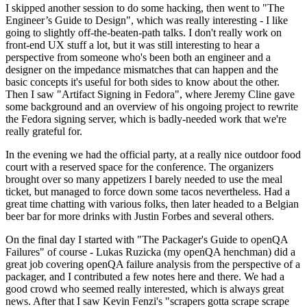
I skipped another session to do some hacking, then went to "The
Engineer’s Guide to Design", which was really interesting - I like
going to slightly off-the-beaten-path talks. I don't really work on
front-end UX stuff a lot, but it was still interesting to hear a
perspective from someone who's been both an engineer and a
designer on the impedance mismatches that can happen and the
basic concepts it's useful for both sides to know about the other.
Then I saw "Artifact Signing in Fedora", where Jeremy Cline gave
some background and an overview of his ongoing project to rewrite
the Fedora signing server, which is badly-needed work that we're
really grateful for.
In the evening we had the official party, at a really nice outdoor food
court with a reserved space for the conference. The organizers
brought over so many appetizers I barely needed to use the meal
ticket, but managed to force down some tacos nevertheless. Had a
great time chatting with various folks, then later headed to a Belgian
beer bar for more drinks with Justin Forbes and several others.
On the final day I started with "The Packager's Guide to openQA
Failures" of course - Lukas Ruzicka (my openQA henchman) did a
great job covering openQA failure analysis from the perspective of a
packager, and I contributed a few notes here and there. We had a
good crowd who seemed really interested, which is always great
news. After that I saw Kevin Fenzi's "scrapers gotta scrape scrape