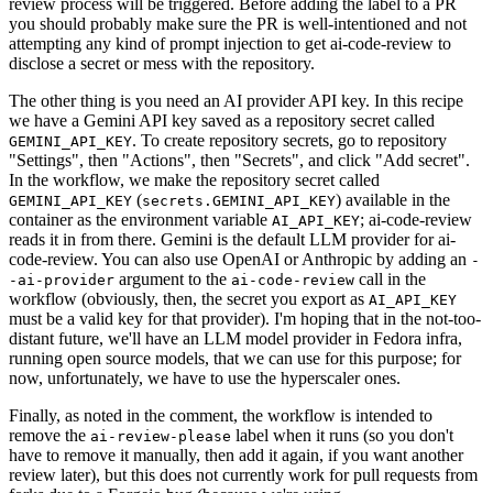
review process will be triggered. Before adding the label to a PR
you should probably make sure the PR is well-intentioned and not
attempting any kind of prompt injection to get ai-code-review to
disclose a secret or mess with the repository.
The other thing is you need an AI provider API key. In this recipe
we have a Gemini API key saved as a repository secret called
. To create repository secrets, go to repository
GEMINI_API_KEY
"Settings", then "Actions", then "Secrets", and click "Add secret".
In the workflow, we make the repository secret called
(
) available in the
GEMINI_API_KEY
secrets.GEMINI_API_KEY
container as the environment variable
; ai-code-review
AI_API_KEY
reads it in from there. Gemini is the default LLM provider for ai-
code-review. You can also use OpenAI or Anthropic by adding an
-
argument to the
call in the
-ai-provider
ai-code-review
workflow (obviously, then, the secret you export as
AI_API_KEY
must be a valid key for that provider). I'm hoping that in the not-too-
distant future, we'll have an LLM model provider in Fedora infra,
running open source models, that we can use for this purpose; for
now, unfortunately, we have to use the hyperscaler ones.
Finally, as noted in the comment, the workflow is intended to
remove the
label when it runs (so you don't
ai-review-please
have to remove it manually, then add it again, if you want another
review later), but this does not currently work for pull requests from