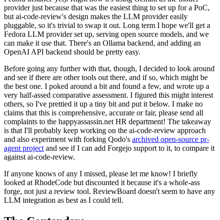
provider just because that was the easiest thing to set up for a PoC,
but ai-code-review's design makes the LLM provider easily
pluggable, so it's trivial to swap it out. Long term I hope we'll get a
Fedora LLM provider set up, serving open source models, and we
can make it use that. There's an Ollama backend, and adding an
OpenAI API backend should be pretty easy.
Before going any further with that, though, I decided to look around
and see if there are other tools out there, and if so, which might be
the best one. I poked around a bit and found a few, and wrote up a
very half-assed comparative assessment. I figured this might interest
others, so I've prettied it up a tiny bit and put it below. I make no
claims that this is comprehensive, accurate or fair, please send all
complaints to the happyassassin.net HR department! The takeaway
is that I'll probably keep working on the ai-code-review approach
and also experiment with forking Qodo's
archived open-source pr-
agent project
and see if I can add Forgejo support to it, to compare it
against ai-code-review.
If anyone knows of any I missed, please let me know! I briefly
looked at RhodeCode but discounted it because it's a whole-ass
forge, not just a review tool. ReviewBoard doesn't seem to have any
LLM integration as best as I could tell.