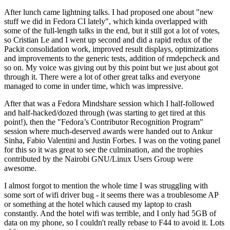
After lunch came lightning talks. I had proposed one about "new
stuff we did in Fedora CI lately", which kinda overlapped with
some of the full-length talks in the end, but it still got a lot of votes,
so Cristian Le and I went up second and did a rapid redux of the
Packit consolidation work, improved result displays, optimizations
and improvements to the generic tests, addition of rmdepcheck and
so on. My voice was giving out by this point but we just about got
through it. There were a lot of other great talks and everyone
managed to come in under time, which was impressive.
After that was a Fedora Mindshare session which I half-followed
and half-hacked/dozed through (was starting to get tired at this
point!), then the "Fedora’s Contributor Recognition Program"
session where much-deserved awards were handed out to Ankur
Sinha, Fabio Valentini and Justin Forbes. I was on the voting panel
for this so it was great to see the culmination, and the trophies
contributed by the Nairobi GNU/Linux Users Group were
awesome.
I almost forgot to mention the whole time I was struggling with
some sort of wifi driver bug - it seems there was a troublesome AP
or something at the hotel which caused my laptop to crash
constantly. And the hotel wifi was terrible, and I only had 5GB of
data on my phone, so I couldn't really rebase to F44 to avoid it. Lots