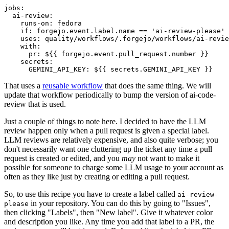
jobs
:
ai-review
:
runs-on
:
fedora
if
:
forgejo.event.label.name == 'ai-review-please'
uses
:
quality/workflows/.forgejo/workflows/ai-revie
with
:
pr
:
${{ forgejo.event.pull_request.number }}
secrets
:
GEMINI_API_KEY
:
${{ secrets.GEMINI_API_KEY }}
That uses a
reusable workflow
that does the same thing. We will
update that workflow periodically to bump the version of ai-code-
review that is used.
Just a couple of things to note here. I decided to have the LLM
review happen only when a pull request is given a special label.
LLM reviews are relatively expensive, and also quite verbose; you
don't necessarily want one cluttering up the ticket any time a pull
request is created or edited, and you
may
not want to make it
possible for someone to charge some LLM usage to your account as
often as they like just by creating or editing a pull request.
So, to use this recipe you have to create a label called
ai-review-
in your repository. You can do this by going to "Issues",
please
then clicking "Labels", then "New label". Give it whatever color
and description you like. Any time you add that label to a PR, the