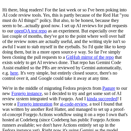
Hi there, blog readers! For the last week or so I've been poking into
AI code review tools. Yes, this is partly because of the Red Hat "you
must do AI things!" policy. But also, to be honest, because they
seem to be...actually good now. I set up AI reviews for pull requests
to our
openQA test repo
as an experiment. But especially over the
last couple of months, they've got to the point where well over half
of the review notes are actually useful, and the writing style isn't so
awful I want to stab myself in the eyeballs. So I'd quite like to keep
doing them, but in a more open source-y way. So far I've simply
been cloning the pull requests to a
GitHub mirror of the repo
that
exists solely to get AI reviews done. That repo has Gemini Code
Assist enabled so the PRs are reviewed by Gemini automatically,
e.g.
here
. It's very simple, but entirely closed source, there's no
control over it, and Google could take it away at any time.
We're in the middle of migrating Fedora projects from
Pagure
to our
new
Forgejo instance
, so I decided to try and get some sort of AI
review system integrated with Forgejo. And I
kinda succeeded
! I
wrote a
Forgejo integration
for
ai-code-review
, a tool I found that
was written by another Red Hatter, and managed to set up a proof-
of-concept Forgejo Actions workflow using it on a repo I own that's
hosted at Codeberg (since Codeberg has public Forgejo Actions
runners available; we don't have Actions entirely set up in the
Fedora instance yet). Right now it's using Gemini as the model