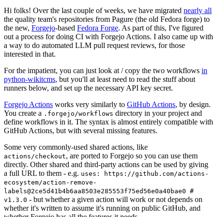
Hi folks! Over the last couple of weeks, we have migrated
nearly all
the quality team's repositories from Pagure (the old Fedora forge) to
the new,
Forgejo
-based
Fedora Forge
. As part of this, I've figured
out a process for doing CI with Forgejo Actions. I also came up with
a way to do automated LLM pull request reviews, for those
interested in that.
For the impatient, you can just look at / copy the two workflows
in
python-wikitcms
, but you'll at least need to read the stuff about
runners below, and set up the necessary API key secret.
Forgejo Actions
works very similarly to
GitHub Actions
, by design.
You create a
directory in your project and
.forgejo/workflows
define workflows in it. The syntax is almost entirely compatible with
GitHub Actions, but with several missing features.
Some very commonly-used shared actions, like
, are ported to Forgejo so you can use them
actions/checkout
directly. Other shared and third-party actions can be used by giving
a full URL to them - e.g.
uses: https://github.com/actions-
ecosystem/action-remove-
labels@2ce5d41b4b6aa8503e285553f75ed56e0a40bae0 #
- but whether a given action will work or not depends on
v1.3.0
whether it's written to assume it's running on public GitHub, and
whether Forgejo has all the features it needs.