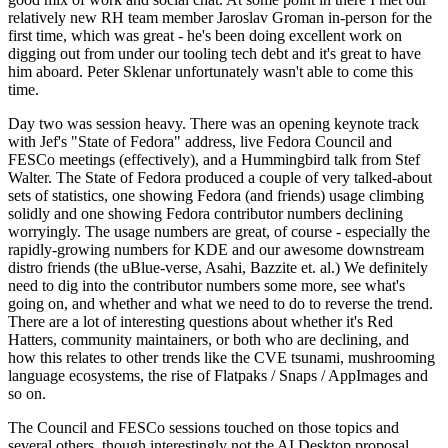
relatively new RH team member Jaroslav Groman in-person for the
first time, which was great - he's been doing excellent work on
digging out from under our tooling tech debt and it's great to have
him aboard. Peter Sklenar unfortunately wasn't able to come this
time.
Day two was session heavy. There was an opening keynote track
with Jef's "State of Fedora" address, live Fedora Council and
FESCo meetings (effectively), and a Hummingbird talk from Stef
Walter. The State of Fedora produced a couple of very talked-about
sets of statistics, one showing Fedora (and friends) usage climbing
solidly and one showing Fedora contributor numbers declining
worryingly. The usage numbers are great, of course - especially the
rapidly-growing numbers for KDE and our awesome downstream
distro friends (the uBlue-verse, Asahi, Bazzite et. al.) We definitely
need to dig into the contributor numbers some more, see what's
going on, and whether and what we need to do to reverse the trend.
There are a lot of interesting questions about whether it's Red
Hatters, community maintainers, or both who are declining, and
how this relates to other trends like the CVE tsunami, mushrooming
language ecosystems, the rise of Flatpaks / Snaps / AppImages and
so on.
The Council and FESCo sessions touched on those topics and
several others, though interestingly not the AI Desktop proposal