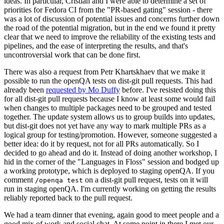
ideas. In particular, Cristian and I were able to determine a set of
priorities for Fedora CI from the "PR-based gating" session - there
was a lot of discussion of potential issues and concerns further down
the road of the potential migration, but in the end we found it pretty
clear that we need to improve the reliability of the existing tests and
pipelines, and the ease of interpreting the results, and that's
uncontroversial work that can be done first.
There was also a request from Petr Khartskhaev that we make it
possible to run the openQA tests on dist-git pull requests. This had
already been
requested by Mo Duffy
before. I've resisted doing this
for all dist-git pull requests because I know at least some would fail
when changes to multiple packages need to be grouped and tested
together. The update system allows us to group builds into updates,
but dist-git does not yet have any way to mark multiple PRs as a
logical group for testing/promotion. However, someone suggested a
better idea: do it by request, not for all PRs automatically. So I
decided to go ahead and do it. Instead of doing another workshop, I
hid in the corner of the "Languages in Floss" session and bodged up
a working prototype, which is deployed to staging openQA. If you
comment
on a dist-git pull request, tests on it will
/openqa test
run in staging openQA. I'm currently working on getting the results
reliably reported back to the pull request.
We had a team dinner that evening, again good to meet people and a
good mix of work and social chat. At some point in there I met our