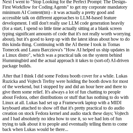
Next I went to "Stop Looking for the Perfect Prompt: The Design-
First Workflow for Coding Agents" to get my corporate mandatory
minimum AI Content(tm) - it was actually a pretty good and
accessible talk on different approaches to LLM-based feature
development. I still don't really use LLM code generation heavily
(for a start, I spend so little time actually sitting at a blank screen
typing significant amounts of code that it's not really worth worrying
about), but it's good to keep up with the latest ideas about how to do
this kinda thing. Continuing with the AI theme I took in Tomas
Tomecek and Laura Barcziova's "How AI helped us ship updates in
a Linux distro", which was a practical talk on the system behind
Hummingbird and the actual approach it takes to (sort-of) AI-driven
package builds.
After that I think I did some Fedora booth cover for a while. Lukas
Ruzicka and Vojtech Trefny were holding the booth down for most
of the weekend, but I stopped by and did an hour here and there to
give them some relief. It's always a lot of fun chatting to people
about Fedora, other distributions or stuff that has nothing to do with
Linux at all. Lukas had set up a Framework laptop with a MIDI
keyboard attached to show off that it's pretty practical to do audio
creation on stock Fedora kernel and audio stack these days; Vojtech
and I had absolutely no idea how to use it, so we had lots of fun
trying to talk about it to people and eventually telling them to come
back when Lukas would be there...