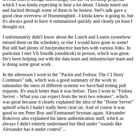
which I was kinda expecting to hear a lot about. I kinda tuned out
and hacked through some of them to be honest. Stef's talk gave a
good clear overview of Hummingbird - I kinda knew it going in, but
it's always good to have it summarized quickly and clearly (at least I
thought so).
I unfortunately didn't know about the Lunch and Learns (somehow
missed them on the schedule), or else I would have gone to some!
But still had plenty of fun/productive lunches with various folks. In
particular I met Vít Smolík (smoliicek) in person, which was great.
He's been helping out with the data team and infrastructure team and
is doing some great work.
In the afternoon I went to the "Packit and Fedora: The CI Story
Continues" talk, which was a good summary of the work to
rationalize the mess of different systems we have/had testing pull
requests. It's much better than it was before. Then I went to "Fedora
Server – What you can expect from the next two releases", which
was great because it clearly explained the idea of the "Home Server"
spinoff which I hadn't really been clear on. And of course it was
good to see Peter Boy and Emmanuel Seyman again. Alexander
Bokovoy also explained his latest authentication stuff, which as
always I didn't entirely understand but filed under "sounds like
Alexander has it under control"...