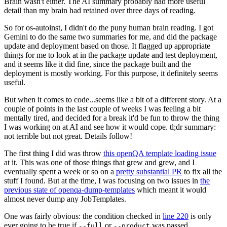
Brain wasn't either. The AI summary probably had more useful
detail than my brain had retained over three days of reading.
So for os-autoinst, I didn't do the puny human brain reading. I got
Gemini to do the same two summaries for me, and did the package
update and deployment based on those. It flagged up appropriate
things for me to look at in the package update and test deployment,
and it seems like it did fine, since the package built and the
deployment is mostly working. For this purpose, it definitely seems
useful.
But when it comes to code...seems like a bit of a different story. At a
couple of points in the last couple of weeks I was feeling a bit
mentally tired, and decided for a break it'd be fun to throw the thing
I was working on at AI and see how it would cope. tl;dr summary:
not terrible but not great. Details follow!
The first thing I did was throw
this openQA template loading issue
at it. This was one of those things that grew and grew, and I
eventually spent a week or so on a
pretty substantial PR
to fix all the
stuff I found. But at the time, I was focusing on two issues in
the
previous state of openqa-dump-templates
which meant it would
almost never dump any JobTemplates.
One was fairly obvious: the condition checked in
line 220
is only
ever going to be true if
or
was passed.
--full
--product