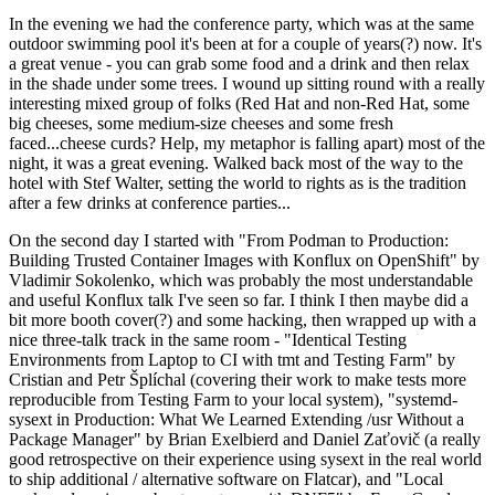
In the evening we had the conference party, which was at the same
outdoor swimming pool it's been at for a couple of years(?) now. It's
a great venue - you can grab some food and a drink and then relax
in the shade under some trees. I wound up sitting round with a really
interesting mixed group of folks (Red Hat and non-Red Hat, some
big cheeses, some medium-size cheeses and some fresh
faced...cheese curds? Help, my metaphor is falling apart) most of the
night, it was a great evening. Walked back most of the way to the
hotel with Stef Walter, setting the world to rights as is the tradition
after a few drinks at conference parties...
On the second day I started with "From Podman to Production:
Building Trusted Container Images with Konflux on OpenShift" by
Vladimir Sokolenko, which was probably the most understandable
and useful Konflux talk I've seen so far. I think I then maybe did a
bit more booth cover(?) and some hacking, then wrapped up with a
nice three-talk track in the same room - "Identical Testing
Environments from Laptop to CI with tmt and Testing Farm" by
Cristian and Petr Šplíchal (covering their work to make tests more
reproducible from Testing Farm to your local system), "systemd-
sysext in Production: What We Learned Extending /usr Without a
Package Manager" by Brian Exelbierd and Daniel Zaťovič (a really
good retrospective on their experience using sysext in the real world
to ship additional / alternative software on Flatcar), and "Local