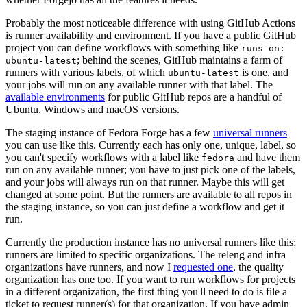
Probably the most noticeable difference with using GitHub Actions
is runner availability and environment. If you have a public GitHub
project you can define workflows with something like
runs-on:
; behind the scenes, GitHub maintains a farm of
ubuntu-latest
runners with various labels, of which
is one, and
ubuntu-latest
your jobs will run on any available runner with that label. The
available environments
for public GitHub repos are a handful of
Ubuntu, Windows and macOS versions.
The staging instance of Fedora Forge has a few
universal runners
you can use like this. Currently each has only one, unique, label, so
you can't specify workflows with a label like
and have them
fedora
run on any available runner; you have to just pick one of the labels,
and your jobs will always run on that runner. Maybe this will get
changed at some point. But the runners are available to all repos in
the staging instance, so you can just define a workflow and get it
run.
Currently the production instance has no universal runners like this;
runners are limited to specific organizations. The releng and infra
organizations have runners, and now I
requested one
, the quality
organization has one too. If you want to run workflows for projects
in a different organization, the first thing you'll need to do is file a
ticket to request runner(s) for that organization. If you have admin