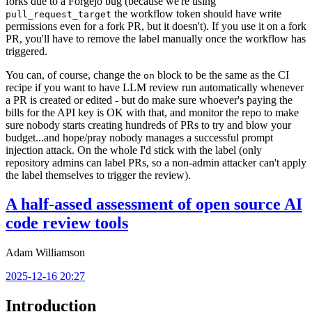
forks due to a Forgejo bug (because we're using
the workflow token should have write
pull_request_target
permissions even for a fork PR, but it doesn't). If you use it on a fork
PR, you'll have to remove the label manually once the workflow has
triggered.
You can, of course, change the
block to be the same as the CI
on
recipe if you want to have LLM review run automatically whenever
a PR is created or edited - but do make sure whoever's paying the
bills for the API key is OK with that, and monitor the repo to make
sure nobody starts creating hundreds of PRs to try and blow your
budget...and hope/pray nobody manages a successful prompt
injection attack. On the whole I'd stick with the label (only
repository admins can label PRs, so a non-admin attacker can't apply
the label themselves to trigger the review).
A half-assed assessment of open source AI
code review tools
Adam Williamson
2025-12-16 20:27
Introduction