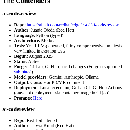
The Contenders
ai-code-review
Repo
:
https://gitlab.com/redhat/edge/ci-cd/ai-code-review
Author
: Juanje Ojeda (Red Hat)
Language
: Python (typed)
Architecture
: Modular
Tests
: Yes, LLM-generated, fairly comprehensive unit tests,
very limited integration tests
Begun
: August 2025
Status
: Active
Forges
: GitLab, GitHub, local changes (Forgejo supported
submitted
)
Model providers
: Gemini, Anthropic, Ollama
Output
: Console or PR/MR comment
Deployment
: Local execution, GitLab CI, GitHub Actions
(one-shot deployment via container image in CI job)
Prompts
:
Here
ai-codereview
Repo
: Red Hat internal
Author
: Tuvya Korol (Red Hat)