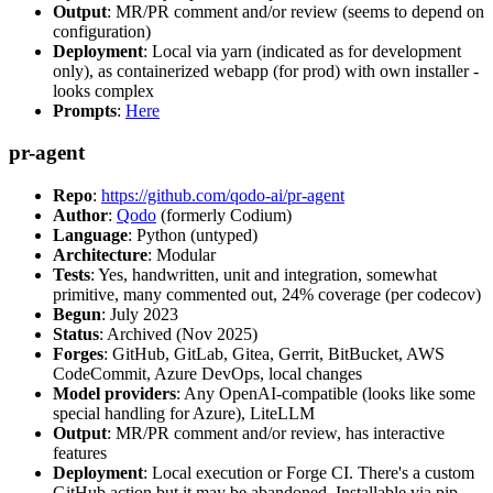
Output
: MR/PR comment and/or review (seems to depend on
configuration)
Deployment
: Local via yarn (indicated as for development
only), as containerized webapp (for prod) with own installer -
looks complex
Prompts
:
Here
pr-agent
Repo
:
https://github.com/qodo-ai/pr-agent
Author
:
Qodo
(formerly Codium)
Language
: Python (untyped)
Architecture
: Modular
Tests
: Yes, handwritten, unit and integration, somewhat
primitive, many commented out, 24% coverage (per codecov)
Begun
: July 2023
Status
: Archived (Nov 2025)
Forges
: GitHub, GitLab, Gitea, Gerrit, BitBucket, AWS
CodeCommit, Azure DevOps, local changes
Model providers
: Any OpenAI-compatible (looks like some
special handling for Azure), LiteLLM
Output
: MR/PR comment and/or review, has interactive
features
Deployment
: Local execution or Forge CI. There's a custom
GitHub action but it may be abandoned. Installable via pip,