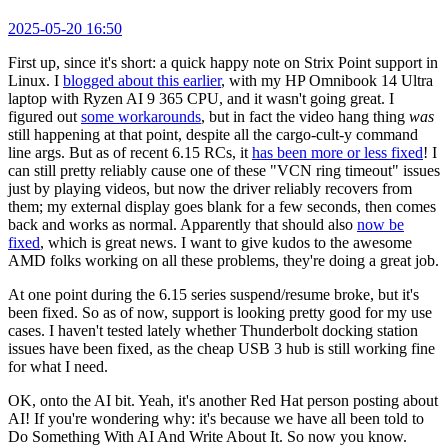
2025-05-20 16:50
First up, since it's short: a quick happy note on Strix Point support in
Linux. I
blogged about this earlier
, with my HP Omnibook 14 Ultra
laptop with Ryzen AI 9 365 CPU, and it wasn't going great. I
figured out
some workarounds
, but in fact the video hang thing
was
still happening at that point, despite all the cargo-cult-y command
line args. But as of recent 6.15 RCs, it
has been more or less fixed
! I
can still pretty reliably cause one of these "VCN ring timeout" issues
just by playing videos, but now the driver reliably recovers from
them; my external display goes blank for a few seconds, then comes
back and works as normal. Apparently that should also
now be
fixed
, which is great news. I want to give kudos to the awesome
AMD folks working on all these problems, they're doing a great job.
At one point during the 6.15 series suspend/resume broke, but it's
been fixed. So as of now, support is looking pretty good for my use
cases. I haven't tested lately whether Thunderbolt docking station
issues have been fixed, as the cheap USB 3 hub is still working fine
for what I need.
OK, onto the AI bit. Yeah, it's another Red Hat person posting about
AI! If you're wondering why: it's because we have all been told to
Do Something With AI And Write About It. So now you know.