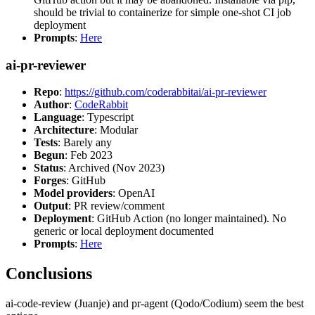
should be trivial to containerize for simple one-shot CI job
deployment
Prompts
:
Here
ai-pr-reviewer
Repo
:
https://github.com/coderabbitai/ai-pr-reviewer
Author
:
CodeRabbit
Language
: Typescript
Architecture
: Modular
Tests
: Barely any
Begun
: Feb 2023
Status
: Archived (Nov 2023)
Forges
: GitHub
Model providers
: OpenAI
Output
: PR review/comment
Deployment
: GitHub Action (no longer maintained). No
generic or local deployment documented
Prompts
:
Here
Conclusions
ai-code-review (Juanje) and pr-agent (Qodo/Codium) seem the best