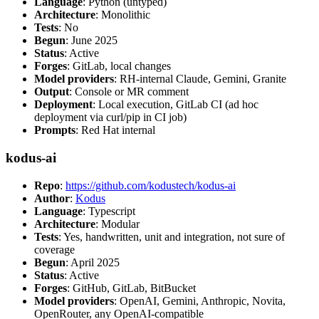
Language
: Python (untyped)
Architecture
: Monolithic
Tests
: No
Begun
: June 2025
Status
: Active
Forges
: GitLab, local changes
Model providers
: RH-internal Claude, Gemini, Granite
Output
: Console or MR comment
Deployment
: Local execution, GitLab CI (ad hoc
deployment via curl/pip in CI job)
Prompts
: Red Hat internal
kodus-ai
Repo
:
https://github.com/kodustech/kodus-ai
Author
:
Kodus
Language
: Typescript
Architecture
: Modular
Tests
: Yes, handwritten, unit and integration, not sure of
coverage
Begun
: April 2025
Status
: Active
Forges
: GitHub, GitLab, BitBucket
Model providers
: OpenAI, Gemini, Anthropic, Novita,
OpenRouter, any OpenAI-compatible