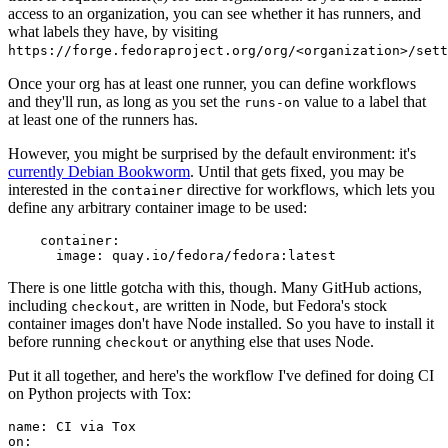
access to an organization, you can see whether it has runners, and
what labels they have, by visiting
https://forge.fedoraproject.org/org/<organization>/set
Once your org has at least one runner, you can define workflows
and they'll run, as long as you set the
value to a label that
runs-on
at least one of the runners has.
However, you might be surprised by the default environment: it's
currently Debian Bookworm
. Until that gets fixed, you may be
interested in the
directive for workflows, which lets you
container
define any arbitrary container image to be used:
container
:
image
:
quay.io/fedora/fedora:latest
There is one little gotcha with this, though. Many GitHub actions,
including
, are written in Node, but Fedora's stock
checkout
container images don't have Node installed. So you have to install it
before running
or anything else that uses Node.
checkout
Put it all together, and here's the workflow I've defined for doing CI
on Python projects with Tox:
name
:
CI via Tox
on
: