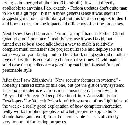
trying to be merged all the time (OpenShift). It wasn't directly
applicable to anything I do, exactly - Fedora updates don't quite map
to PRs in a git repo - but in a more general sense it was useful in
suggesting methods for thinking about this kind of complex tradeoff
and how to measure the impact and efficiency of testing processes.
Next I saw David Duncan's "From Laptop Chaos to Fedora Cloud:
Quadlets and Containers", mainly because it was David, but it
turned out to be a good talk about a way to make a relatively
complex multi-container side project buildable and deployable the
same way on your laptop and in The Cloud, using systemd quadlets.
I've dealt with this general area before a few times. David made a
solid case that quadlets are a good approach, in his usual fun and
personable style.
After that I saw Zbigniew's "New security features in systemd" -
honestly I missed some of this one, but got the gist of why systemd
is trying to modernize various mechanisms here. Then I went to
"Beyond the Screen: A Deep Dive into Linux Accessibility for
Developers" by Vojtech Polasek, which was one of my highlights of
the week - a really good explanation of how computer interaction
really works for blind people, and what properties applications
should have (and avoid) to make them usable. This is obviously
very important for testing purposes.