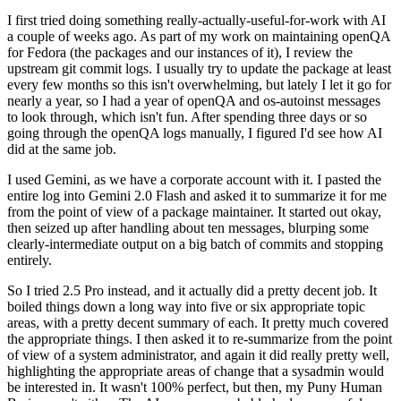
I first tried doing something really-actually-useful-for-work with AI
a couple of weeks ago. As part of my work on maintaining openQA
for Fedora (the packages and our instances of it), I review the
upstream git commit logs. I usually try to update the package at least
every few months so this isn't overwhelming, but lately I let it go for
nearly a year, so I had a year of openQA and os-autoinst messages
to look through, which isn't fun. After spending three days or so
going through the openQA logs manually, I figured I'd see how AI
did at the same job.
I used Gemini, as we have a corporate account with it. I pasted the
entire log into Gemini 2.0 Flash and asked it to summarize it for me
from the point of view of a package maintainer. It started out okay,
then seized up after handling about ten messages, blurping some
clearly-intermediate output on a big batch of commits and stopping
entirely.
So I tried 2.5 Pro instead, and it actually did a pretty decent job. It
boiled things down a long way into five or six appropriate topic
areas, with a pretty decent summary of each. It pretty much covered
the appropriate things. I then asked it to re-summarize from the point
of view of a system administrator, and again it did really pretty well,
highlighting the appropriate areas of change that a sysadmin would
be interested in. It wasn't 100% perfect, but then, my Puny Human