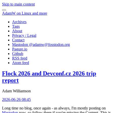
Skip to main content
AdamW on Linux and more
Archives
Tags
About
Privacy / Legal
Contact
Mastodon @
adamw@fosstodon.org
Pagure.io
Github
RSS feed
Atom feed
Flock 2026 and Devconf.cz 2026 trip
report
Adam Williamson
2026-06-26 08:45
Long time no blog, once again - as always, I'm mostly posting on
Mastodon
now, so follow there if you're missing the Content. This is