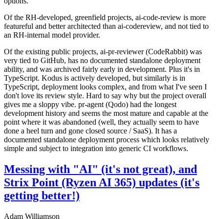
options.
Of the RH-developed, greenfield projects, ai-code-review is more
featureful and better architected than ai-codereview, and not tied to
an RH-internal model provider.
Of the existing public projects, ai-pr-reviewer (CodeRabbit) was
very tied to GitHub, has no documented standalone deployment
ability, and was archived fairly early in development. Plus it's in
TypeScript. Kodus is actively developed, but similarly is in
TypeScript, deployment looks complex, and from what I've seen I
don't love its review style. Hard to say why but the project overall
gives me a sloppy vibe. pr-agent (Qodo) had the longest
development history and seems the most mature and capable at the
point where it was abandoned (well, they actually seem to have
done a heel turn and gone closed source / SaaS). It has a
documented standalone deployment process which looks relatively
simple and subject to integration into generic CI workflows.
Messing with "AI" (it's not great), and
Strix Point (Ryzen AI 365) updates (it's
getting better!)
Adam Williamson