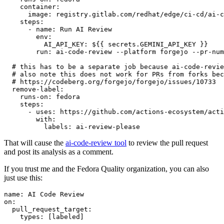
container
:
image
:
registry.gitlab.com/redhat/edge/ci-cd/ai-c
steps
:
-
name
:
Run AI Review
env
:
AI_API_KEY
:
${{ secrets.GEMINI_API_KEY }}
run
:
ai-code-review --platform forgejo --pr-num
# this has to be a separate job because ai-code-revie
# also note this does not work for PRs from forks bec
# https://codeberg.org/forgejo/forgejo/issues/10733
remove-label
:
runs-on
:
fedora
steps
:
-
uses
:
https://github.com/actions-ecosystem/acti
with
:
labels
:
ai-review-please
That will cause the
ai-code-review tool
to review the pull request
and post its analysis as a comment.
If you trust me and the Fedora Quality organization, you can also
just use this:
name
:
AI Code Review
on
:
pull_request_target
:
types
:
[
labeled
]