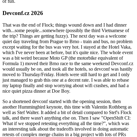
of fun.
Devconf.cz 2026
That was the end of Flock; things wound down and I had dinner
with...some people...somewhere (possibly the third Vietnamese of
the trip? Things are getting fuzzy). The next day was a welcome
quiet day traveling from Prague to Brno - train and bus, no problem
except waiting for the bus was very hot. I stayed at the Hotel Vaka,
which I've never been at before, but it's quite nice. The whole event
was a bit weird because Moto GP (the motorbike equivalent of
Formula 1) moved their Brno race to the same weekend Devconf.cz
would usually be on, and took all the hotels, so devconf was hastily
moved to Thursday/Friday. Hotels were still hard to get and I only
just managed to grab this one at a decent rate. I was able to rebase
my laptop finally and stop worrying about wifi crashes, and had a
nice quiet pizza dinner at Doe Boy.
So a shortened devconf started with the opening session, then
another Hummingbird keynote, this time with Valentin Rothberg as
well as Stef Walter. It added a bit of detail compared to Stef's Flock
talk, and there wasn't anything else on. Then I saw "OpenShift CI:
What if we stopped retesting everything all the time?", which was
an interesting talk about the tradeoffs involved in doing automatic
retests of complex merge chains in a big project with lots of PRs