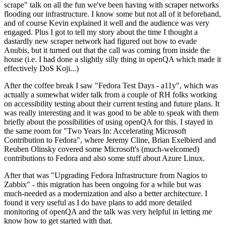
scrape" talk on all the fun we've been having with scraper networks
flooding our infrastructure. I know some but not all of it beforehand,
and of course Kevin explained it well and the audience was very
engaged. Plus I got to tell my story about the time I thought a
dastardly new scraper network had figured out how to evade
Anubis, but it turned out that the call was coming from inside the
house (i.e. I had done a slightly silly thing in openQA which made it
effectively DoS Koji...)
After the coffee break I saw "Fedora Test Days - a11y", which was
actually a somewhat wider talk from a couple of RH folks working
on accessibility testing about their current testing and future plans. It
was really interesting and it was good to be able to speak with them
briefly about the possibilities of using openQA for this. I stayed in
the same room for "Two Years In: Accelerating Microsoft
Contribution to Fedora", where Jeremy Cline, Brian Exelbierd and
Reuben Olinsky covered some Microsoft's (much-welcomed)
contributions to Fedora and also some stuff about Azure Linux.
After that was "Upgrading Fedora Infrastructure from Nagios to
Zabbix" - this migration has been ongoing for a while but was
much-needed as a modernization and also a better architecture. I
found it very useful as I do have plans to add more detailed
monitoring of openQA and the talk was very helpful in letting me
know how to get started with that.