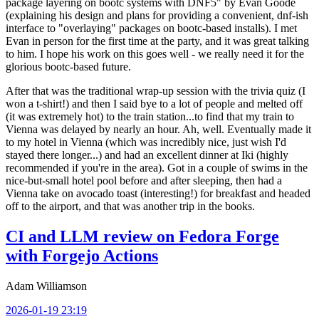
package layering on bootc systems with DNF5" by Evan Goode
(explaining his design and plans for providing a convenient, dnf-ish
interface to "overlaying" packages on bootc-based installs). I met
Evan in person for the first time at the party, and it was great talking
to him. I hope his work on this goes well - we really need it for the
glorious bootc-based future.
After that was the traditional wrap-up session with the trivia quiz (I
won a t-shirt!) and then I said bye to a lot of people and melted off
(it was extremely hot) to the train station...to find that my train to
Vienna was delayed by nearly an hour. Ah, well. Eventually made it
to my hotel in Vienna (which was incredibly nice, just wish I'd
stayed there longer...) and had an excellent dinner at Iki (highly
recommended if you're in the area). Got in a couple of swims in the
nice-but-small hotel pool before and after sleeping, then had a
Vienna take on avocado toast (interesting!) for breakfast and headed
off to the airport, and that was another trip in the books.
CI and LLM review on Fedora Forge
with Forgejo Actions
Adam Williamson
2026-01-19 23:19