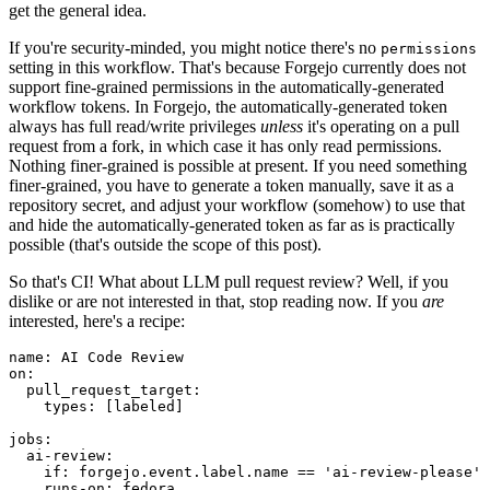
get the general idea.
If you're security-minded, you might notice there's no
permissions
setting in this workflow. That's because Forgejo currently does not
support fine-grained permissions in the automatically-generated
workflow tokens. In Forgejo, the automatically-generated token
always has full read/write privileges
unless
it's operating on a pull
request from a fork, in which case it has only read permissions.
Nothing finer-grained is possible at present. If you need something
finer-grained, you have to generate a token manually, save it as a
repository secret, and adjust your workflow (somehow) to use that
and hide the automatically-generated token as far as is practically
possible (that's outside the scope of this post).
So that's CI! What about LLM pull request review? Well, if you
dislike or are not interested in that, stop reading now. If you
are
interested, here's a recipe:
name
:
AI Code Review
on
:
pull_request_target
:
types
:
[
labeled
]
jobs
:
ai-review
:
if
:
forgejo.event.label.name == 'ai-review-please'
runs-on
:
fedora