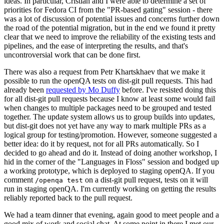
ideas. In particular, Cristian and I were able to determine a set of
priorities for Fedora CI from the "PR-based gating" session - there
was a lot of discussion of potential issues and concerns further down
the road of the potential migration, but in the end we found it pretty
clear that we need to improve the reliability of the existing tests and
pipelines, and the ease of interpreting the results, and that's
uncontroversial work that can be done first.
There was also a request from Petr Khartskhaev that we make it
possible to run the openQA tests on dist-git pull requests. This had
already been
requested by Mo Duffy
before. I've resisted doing this
for all dist-git pull requests because I know at least some would fail
when changes to multiple packages need to be grouped and tested
together. The update system allows us to group builds into updates,
but dist-git does not yet have any way to mark multiple PRs as a
logical group for testing/promotion. However, someone suggested a
better idea: do it by request, not for all PRs automatically. So I
decided to go ahead and do it. Instead of doing another workshop, I
hid in the corner of the "Languages in Floss" session and bodged up
a working prototype, which is deployed to staging openQA. If you
comment
on a dist-git pull request, tests on it will
/openqa test
run in staging openQA. I'm currently working on getting the results
reliably reported back to the pull request.
We had a team dinner that evening, again good to meet people and a
good mix of work and social chat. At some point in there I met our