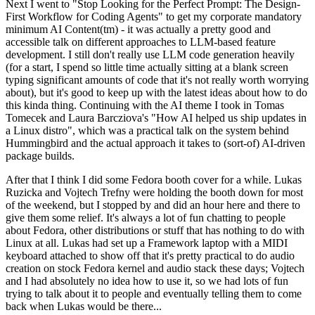
Next I went to "Stop Looking for the Perfect Prompt: The Design-
First Workflow for Coding Agents" to get my corporate mandatory
minimum AI Content(tm) - it was actually a pretty good and
accessible talk on different approaches to LLM-based feature
development. I still don't really use LLM code generation heavily
(for a start, I spend so little time actually sitting at a blank screen
typing significant amounts of code that it's not really worth worrying
about), but it's good to keep up with the latest ideas about how to do
this kinda thing. Continuing with the AI theme I took in Tomas
Tomecek and Laura Barcziova's "How AI helped us ship updates in
a Linux distro", which was a practical talk on the system behind
Hummingbird and the actual approach it takes to (sort-of) AI-driven
package builds.
After that I think I did some Fedora booth cover for a while. Lukas
Ruzicka and Vojtech Trefny were holding the booth down for most
of the weekend, but I stopped by and did an hour here and there to
give them some relief. It's always a lot of fun chatting to people
about Fedora, other distributions or stuff that has nothing to do with
Linux at all. Lukas had set up a Framework laptop with a MIDI
keyboard attached to show off that it's pretty practical to do audio
creation on stock Fedora kernel and audio stack these days; Vojtech
and I had absolutely no idea how to use it, so we had lots of fun
trying to talk about it to people and eventually telling them to come
back when Lukas would be there...