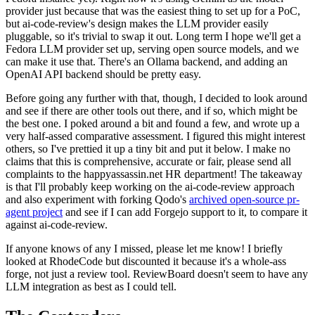
provider just because that was the easiest thing to set up for a PoC,
but ai-code-review's design makes the LLM provider easily
pluggable, so it's trivial to swap it out. Long term I hope we'll get a
Fedora LLM provider set up, serving open source models, and we
can make it use that. There's an Ollama backend, and adding an
OpenAI API backend should be pretty easy.
Before going any further with that, though, I decided to look around
and see if there are other tools out there, and if so, which might be
the best one. I poked around a bit and found a few, and wrote up a
very half-assed comparative assessment. I figured this might interest
others, so I've prettied it up a tiny bit and put it below. I make no
claims that this is comprehensive, accurate or fair, please send all
complaints to the happyassassin.net HR department! The takeaway
is that I'll probably keep working on the ai-code-review approach
and also experiment with forking Qodo's
archived open-source pr-
agent project
and see if I can add Forgejo support to it, to compare it
against ai-code-review.
If anyone knows of any I missed, please let me know! I briefly
looked at RhodeCode but discounted it because it's a whole-ass
forge, not just a review tool. ReviewBoard doesn't seem to have any
LLM integration as best as I could tell.