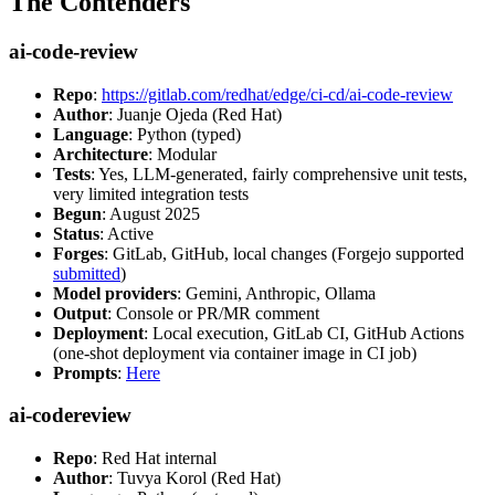
The Contenders
ai-code-review
Repo
:
https://gitlab.com/redhat/edge/ci-cd/ai-code-review
Author
: Juanje Ojeda (Red Hat)
Language
: Python (typed)
Architecture
: Modular
Tests
: Yes, LLM-generated, fairly comprehensive unit tests,
very limited integration tests
Begun
: August 2025
Status
: Active
Forges
: GitLab, GitHub, local changes (Forgejo supported
submitted
)
Model providers
: Gemini, Anthropic, Ollama
Output
: Console or PR/MR comment
Deployment
: Local execution, GitLab CI, GitHub Actions
(one-shot deployment via container image in CI job)
Prompts
:
Here
ai-codereview
Repo
: Red Hat internal
Author
: Tuvya Korol (Red Hat)