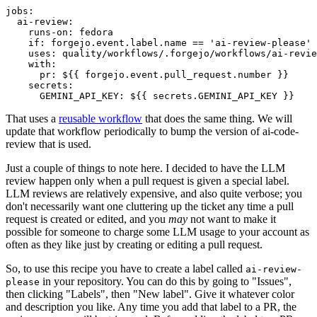
jobs
:
ai-review
:
runs-on
:
fedora
if
:
forgejo.event.label.name == 'ai-review-please'
uses
:
quality/workflows/.forgejo/workflows/ai-revie
with
:
pr
:
${{ forgejo.event.pull_request.number }}
secrets
:
GEMINI_API_KEY
:
${{ secrets.GEMINI_API_KEY }}
That uses a
reusable workflow
that does the same thing. We will
update that workflow periodically to bump the version of ai-code-
review that is used.
Just a couple of things to note here. I decided to have the LLM
review happen only when a pull request is given a special label.
LLM reviews are relatively expensive, and also quite verbose; you
don't necessarily want one cluttering up the ticket any time a pull
request is created or edited, and you
may
not want to make it
possible for someone to charge some LLM usage to your account as
often as they like just by creating or editing a pull request.
So, to use this recipe you have to create a label called
ai-review-
in your repository. You can do this by going to "Issues",
please
then clicking "Labels", then "New label". Give it whatever color
and description you like. Any time you add that label to a PR, the