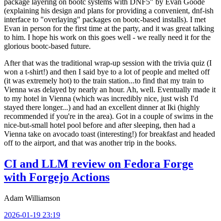
package layering on bootc systems with DNF5" by Evan Goode
(explaining his design and plans for providing a convenient, dnf-ish
interface to "overlaying" packages on bootc-based installs). I met
Evan in person for the first time at the party, and it was great talking
to him. I hope his work on this goes well - we really need it for the
glorious bootc-based future.
After that was the traditional wrap-up session with the trivia quiz (I
won a t-shirt!) and then I said bye to a lot of people and melted off
(it was extremely hot) to the train station...to find that my train to
Vienna was delayed by nearly an hour. Ah, well. Eventually made it
to my hotel in Vienna (which was incredibly nice, just wish I'd
stayed there longer...) and had an excellent dinner at Iki (highly
recommended if you're in the area). Got in a couple of swims in the
nice-but-small hotel pool before and after sleeping, then had a
Vienna take on avocado toast (interesting!) for breakfast and headed
off to the airport, and that was another trip in the books.
CI and LLM review on Fedora Forge
with Forgejo Actions
Adam Williamson
2026-01-19 23:19