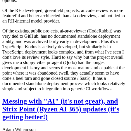
options.
Of the RH-developed, greenfield projects, ai-code-review is more
featureful and better architected than ai-codereview, and not tied to
an RH-internal model provider.
Of the existing public projects, ai-pr-reviewer (CodeRabbit) was
very tied to GitHub, has no documented standalone deployment
ability, and was archived fairly early in development. Plus it's in
TypeScript. Kodus is actively developed, but similarly is in
TypeScript, deployment looks complex, and from what I've seen I
don't love its review style. Hard to say why but the project overall
gives me a sloppy vibe. pr-agent (Qodo) had the longest
development history and seems the most mature and capable at the
point where it was abandoned (well, they actually seem to have
done a heel turn and gone closed source / SaaS). It has a
documented standalone deployment process which looks relatively
simple and subject to integration into generic CI workflows.
Messing with "AI" (it's not great), and
Strix Point (Ryzen AI 365) updates (it's
getting better!)
Adam Williamson