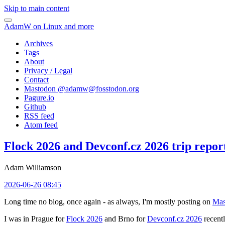
Skip to main content
AdamW on Linux and more
Archives
Tags
About
Privacy / Legal
Contact
Mastodon @
adamw@fosstodon.org
Pagure.io
Github
RSS feed
Atom feed
Flock 2026 and Devconf.cz 2026 trip repor
Adam Williamson
2026-06-26 08:45
Long time no blog, once again - as always, I'm mostly posting on
Mas
I was in Prague for
Flock 2026
and Brno for
Devconf.cz 2026
recentl