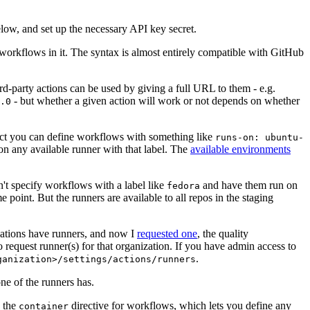
below, and set up the necessary API key secret.
 workflows in it. The syntax is almost entirely compatible with GitHub
ird-party actions can be used by giving a full URL to them - e.g.
- but whether a given action will work or not depends on whether
.0
ject you can define workflows with something like
runs-on: ubuntu-
on any available runner with that label. The
available environments
n't specify workflows with a label like
and have them run on
fedora
 point. But the runners are available to all repos in the staging
izations have runners, and now I
requested one
, the quality
 to request runner(s) for that organization. If you have admin access to
.
ganization>/settings/actions/runners
one of the runners has.
n the
directive for workflows, which lets you define any
container