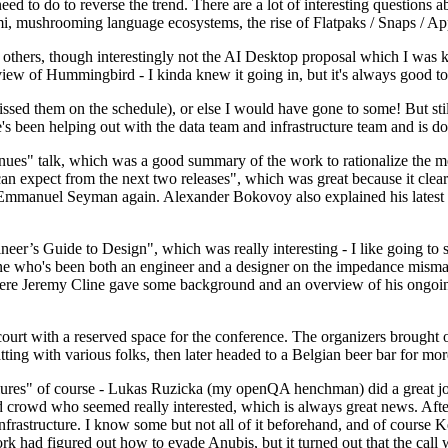
 to do to reverse the trend. There are a lot of interesting questions 
nami, mushrooming language ecosystems, the rise of Flatpaks / Snaps / A
thers, though interestingly not the AI Desktop proposal which I was ki
iew of Hummingbird - I kinda knew it going in, but it's always good to 
ed them on the schedule), or else I would have gone to some! But still
e's been helping out with the data team and infrastructure team and is 
nues" talk, which was a good summary of the work to rationalize the mes
an expect from the next two releases", which was great because it clea
 Emmanuel Seyman again. Alexander Bokovoy also explained his latest aut
er’s Guide to Design", which was really interesting - I like going to s
omeone who's been both an engineer and a designer on the impedance mismat
here Jeremy Cline gave some background and an overview of his ongoing 
 court with a reserved space for the conference. The organizers brought 
ing with various folks, then later headed to a Belgian beer bar for more
lures" of course - Lukas Ruzicka (my openQA henchman) did a great job
 crowd who seemed really interested, which is always great news. After
nfrastructure. I know some but not all of it beforehand, and of course 
rk had figured out how to evade Anubis, but it turned out that the call w