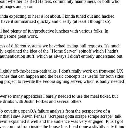
about whether it's Red Hatters, community maintainers, or both who
ppImages and so on.
nda expecting to hear a lot about. I kinda tuned out and hacked
have it summarized quickly and clearly (at least I thought so).
 had plenty of fun/productive lunches with various folks. In
doing some great work.
s of different systems we have/had testing pull requests. It's much
rly explained the idea of the "Home Server" spinoff which I hadn't
hentication stuff, which as always I didn't entirely understand but
lightly off-the-beaten-path talks. I don't really work on front-end UX
ches that can happen and the basic concepts it's useful for both sides
project to rewrite the Fedora signing server, which is badly-needed
over so many appetizers I barely needed to use the meal ticket, but
 drinks with Justin Forbes and several others.
 covering openQA failure analysis from the perspective of a
 that I saw Kevin Fenzi's "scrapers gotta scrape scrape scrape" talk
Kevin explained it well and the audience was very engaged. Plus I got
as coming from inside the house (i.e. I had done a slightly silly thing