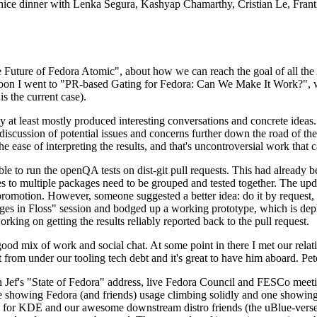
 a nice dinner with Lenka Segura, Kashyap Chamarthy, Cristian Le, Fra
he Future of Fedora Atomic", about how we can reach the goal of all th
rnoon I went to "PR-based Gating for Fedora: Can We Make It Work?", w
is the current case).
at least mostly produced interesting conversations and concrete ideas. In
iscussion of potential issues and concerns further down the road of the 
the ease of interpreting the results, and that's uncontroversial work that c
le to run the openQA tests on dist-git pull requests. This had already 
s to multiple packages need to be grouped and tested together. The updat
romotion. However, someone suggested a better idea: do it by request, n
uages in Floss" session and bodged up a working prototype, which is 
orking on getting the results reliably reported back to the pull request.
ood mix of work and social chat. At some point in there I met our rel
from under our tooling tech debt and it's great to have him aboard. Pet
Jef's "State of Fedora" address, live Fedora Council and FESCo meetin
 one showing Fedora (and friends) usage climbing solidly and one showi
 for KDE and our awesome downstream distro friends (the uBlue-verse, As