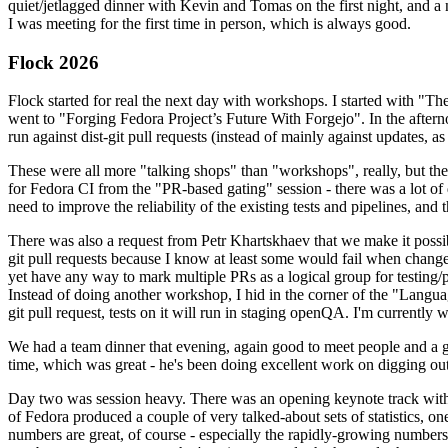
quiet/jetlagged dinner with Kevin and Tomas on the first night, and
I was meeting for the first time in person, which is always good.
Flock 2026
Flock started for real the next day with workshops. I started with "T
went to "Forging Fedora Project’s Future With Forgejo". In the afte
run against dist-git pull requests (instead of mainly against updates, as 
These were all more "talking shops" than "workshops", really, but they 
for Fedora CI from the "PR-based gating" session - there was a lot of d
need to improve the reliability of the existing tests and pipelines, and 
There was also a request from Petr Khartskhaev that we make it possib
git pull requests because I know at least some would fail when change
yet have any way to mark multiple PRs as a logical group for testing/p
Instead of doing another workshop, I hid in the corner of the "Lang
git pull request, tests on it will run in staging openQA. I'm currently w
We had a team dinner that evening, again good to meet people and a g
time, which was great - he's been doing excellent work on digging out 
Day two was session heavy. There was an opening keynote track with 
of Fedora produced a couple of very talked-about sets of statistics,
numbers are great, of course - especially the rapidly-growing numbers