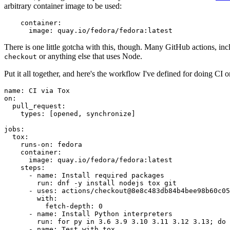
arbitrary container image to be used:
container
:
image
:
quay.io/fedora/fedora:latest
There is one little gotcha with this, though. Many GitHub actions, in
or anything else that uses Node.
checkout
Put it all together, and here's the workflow I've defined for doing CI 
name
:
CI via Tox
on
:
pull_request
:
types
:
[
opened
,
synchronize
]
jobs
:
tox
:
runs-on
:
fedora
container
:
image
:
quay.io/fedora/fedora:latest
steps
:
-
name
:
Install required packages
run
:
dnf -y install nodejs tox git
-
uses
:
actions/checkout@8e8c483db84b4bee98b60c05
with
:
fetch-depth
:
0
-
name
:
Install Python interpreters
run
:
for py in 3.6 3.9 3.10 3.11 3.12 3.13; do 
-
name
:
Test with tox