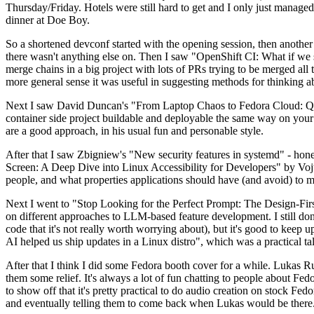
Thursday/Friday. Hotels were still hard to get and I only just managed 
dinner at Doe Boy.
So a shortened devconf started with the opening session, then another 
there wasn't anything else on. Then I saw "OpenShift CI: What if we st
merge chains in a big project with lots of PRs trying to be merged all t
more general sense it was useful in suggesting methods for thinking a
Next I saw David Duncan's "From Laptop Chaos to Fedora Cloud: Quadl
container side project buildable and deployable the same way on your 
are a good approach, in his usual fun and personable style.
After that I saw Zbigniew's "New security features in systemd" - hone
Screen: A Deep Dive into Linux Accessibility for Developers" by Vojt
people, and what properties applications should have (and avoid) to m
Next I went to "Stop Looking for the Perfect Prompt: The Design-Fir
on different approaches to LLM-based feature development. I still don't
code that it's not really worth worrying about), but it's good to kee
AI helped us ship updates in a Linux distro", which was a practical t
After that I think I did some Fedora booth cover for a while. Lukas 
them some relief. It's always a lot of fun chatting to people about Fe
to show off that it's pretty practical to do audio creation on stock Fed
and eventually telling them to come back when Lukas would be there.