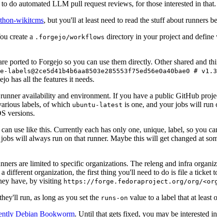
to do automated LLM pull request reviews, for those interested in that.
ython-wikitcms
, but you'll at least need to read the stuff about runners 
You create a
directory in your project and define
.forgejo/workflows
 are ported to Forgejo so you can use them directly. Other shared and th
e-labels@2ce5d41b4b6aa8503e285553f75ed56e0a40bae0 # v1.3
o has all the features it needs.
 runner availability and environment. If you have a public GitHub pro
various labels, of which
is one, and your jobs will run 
ubuntu-latest
S versions.
can use like this. Currently each has only one, unique, label, so you ca
 jobs will always run on that runner. Maybe this will get changed at some
runners are limited to specific organizations. The releng and infra organ
different organization, the first thing you'll need to do is file a ticket
hey have, by visiting
https://forge.fedoraproject.org/org/<or
hey'll run, as long as you set the
value to a label that at least 
runs-on
rently Debian Bookworm
. Until that gets fixed, you may be interested i