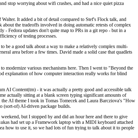
y and stop worrying about wifi crashes, and had a nice quiet pizza
alter. It added a bit of detail compared to Stef's Flock talk, and
k about the tradeoffs involved in doing automatic retests of complex
tly - Fedora updates don't quite map to PRs in a git repo - but in a
ficiency of testing processes.
o be a good talk about a way to make a relatively complex multi-
eneral area before a few times. David made a solid case that quadlets
ing to modernize various mechanisms here. Then I went to "Beyond the
od explanation of how computer interaction really works for blind
AI Content(tm) - it was actually a pretty good and accessible talk
me actually sitting at a blank screen typing significant amounts of
g with the AI theme I took in Tomas Tomecek and Laura Barcziova's "How
o (sort-of) AI-driven package builds.
 weekend, but I stopped by and did an hour here and there to give
all. Lukas had set up a Framework laptop with a MIDI keyboard attached
a how to use it, so we had lots of fun trying to talk about it to people