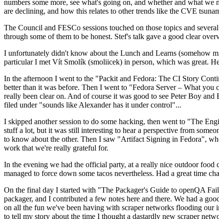
numbers some more, see what's going on, and whether and what we need
are declining, and how this relates to other trends like the CVE tsu
The Council and FESCo sessions touched on those topics and several o
through some of them to be honest. Stef's talk gave a good clear overv
I unfortunately didn't know about the Lunch and Learns (somehow miss
particular I met Vít Smolík (smoliicek) in person, which was great. H
In the afternoon I went to the "Packit and Fedora: The CI Story Conti
better than it was before. Then I went to "Fedora Server – What you c
really been clear on. And of course it was good to see Peter Boy and
filed under "sounds like Alexander has it under control"...
I skipped another session to do some hacking, then went to "The Engine
stuff a lot, but it was still interesting to hear a perspective from s
to know about the other. Then I saw "Artifact Signing in Fedora", w
work that we're really grateful for.
In the evening we had the official party, at a really nice outdoor food
managed to force down some tacos nevertheless. Had a great time chatt
On the final day I started with "The Packager's Guide to openQA Fai
packager, and I contributed a few notes here and there. We had a good
on all the fun we've been having with scraper networks flooding our i
to tell my story about the time I thought a dastardly new scraper netwo