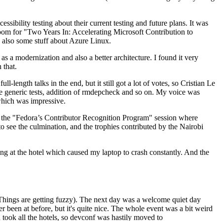
ibility testing about their current testing and future plans. It was
 room for "Two Years In: Accelerating Microsoft Contribution to
also some stuff about Azure Linux.
 a modernization and also a better architecture. I found it very
 that.
length talks in the end, but it still got a lot of votes, so Cristian Le
he generic tests, addition of rmdepcheck and so on. My voice was
 which was impressive.
hen the "Fedora’s Contributor Recognition Program" session where
o see the culmination, and the trophies contributed by the Nairobi
ing at the hotel which caused my laptop to crash constantly. And the
Things are getting fuzzy). The next day was a welcome quiet day
r been at before, but it's quite nice. The whole event was a bit weird
ook all the hotels, so devconf was hastily moved to