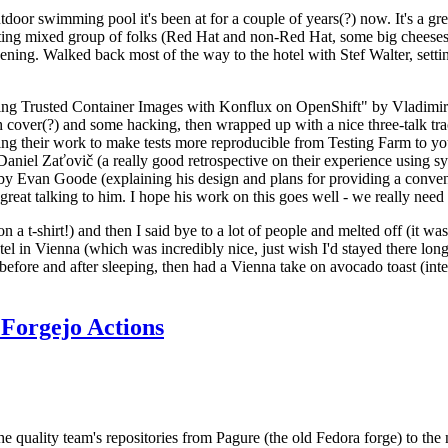
door swimming pool it's been at for a couple of years(?) now. It's a gr
resting mixed group of folks (Red Hat and non-Red Hat, some big cheese
ening. Walked back most of the way to the hotel with Stef Walter, setting 
ding Trusted Container Images with Konflux on OpenShift" by Vladimir
oth cover(?) and some hacking, then wrapped up with a nice three-talk 
ring their work to make tests more reproducible from Testing Farm to 
el Zaťovič (a really good retrospective on their experience using sysex
y Evan Goode (explaining his design and plans for providing a conveni
as great talking to him. I hope his work on this goes well - we really need
n a t-shirt!) and then I said bye to a lot of people and melted off (it was
l in Vienna (which was incredibly nice, just wish I'd stayed there long
 before and after sleeping, then had a Vienna take on avocado toast (inter
Forgejo Actions
he quality team's repositories from Pagure (the old Fedora forge) to the