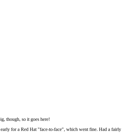
ig, though, so it goes here!
y early for a Red Hat "face-to-face", which went fine. Had a fairly