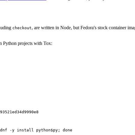
cluding
, are written in Node, but Fedora's stock container ima
checkout
on Python projects with Tox:
93521ed34d9990e8
dnf -y install python$py; done