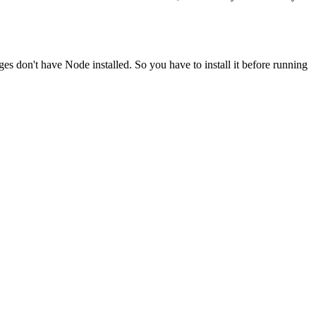
ges don't have Node installed. So you have to install it before running