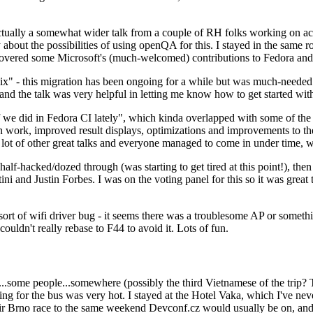
ually a somewhat wider talk from a couple of RH folks working on access
ly about the possibilities of using openQA for this. I stayed in the same
vered some Microsoft's (much-welcomed) contributions to Fedora and 
" - this migration has been ongoing for a while but was much-needed as
nd the talk was very helpful in letting me know how to get started with
e did in Fedora CI lately", which kinda overlapped with some of the full-
on work, improved result displays, optimizations and improvements to t
 a lot of other great talks and everyone managed to come in under time,
alf-hacked/dozed through (was starting to get tired at this point!), t
and Justin Forbes. I was on the voting panel for this so it was great t
sort of wifi driver bug - it seems there was a troublesome AP or someth
ouldn't really rebase to F44 to avoid it. Lots of fun.
..some people...somewhere (possibly the third Vietnamese of the trip? 
ng for the bus was very hot. I stayed at the Hotel Vaka, which I've neve
 Brno race to the same weekend Devconf.cz would usually be on, and t