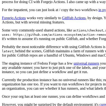
process for doing CI with Forgejo Actions. I also came up with a way 
For the impatient, you can just look at / copy the two workflows
in p
Forgejo Actions
works very similarly to
GitHub Actions
, by design. 
Actions, but with several missing features.
Some very commonly-used shared actions, like
,
actions/checkout
uses: https://github.com/actions-ecosystem/action-remov
it's written to assume it's running on public GitHub, and whether Forgej
Probably the most noticeable difference with using GitHub Actions is
; behind the scenes, GitHub maintains a farm of runners with 
latest
for public GitHub repos are a handful of Ubuntu, Windows and macO
The staging instance of Fedora Forge has a few
universal runners
you 
any available runner; you have to just pick one of the labels, and your
instance, so you can just define a workflow and get it run.
Currently the production instance has no universal runners like this; 
organization has one too. If you want to run workflows for projects in a 
an organization, you can see whether it has runners, and what labels t
Once your org has at least one runner, you can define workflows and t
However, you might be surprised by the default environment: it's
cur