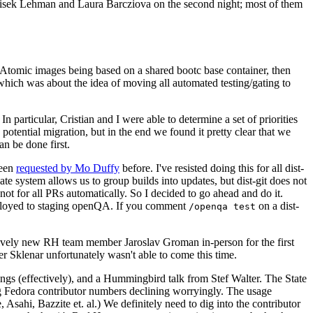
ntisek Lehman and Laura Barcziova on the second night; most of them
e Atomic images being based on a shared bootc base container, then
hich was about the idea of moving all automated testing/gating to
 particular, Cristian and I were able to determine a set of priorities
potential migration, but in the end we found it pretty clear that we
an be done first.
been
requested by Mo Duffy
before. I've resisted doing this for all dist-
e system allows us to group builds into updates, but dist-git does not
ot for all PRs automatically. So I decided to go ahead and do it.
deployed to staging openQA. If you comment
on a dist-
/openqa test
atively new RH team member Jaroslav Groman in-person for the first
er Sklenar unfortunately wasn't able to come this time.
gs (effectively), and a Hummingbird talk from Stef Walter. The State
ng Fedora contributor numbers declining worryingly. The usage
ahi, Bazzite et. al.) We definitely need to dig into the contributor