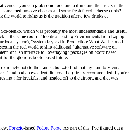
eat venue - you can grab some food and a drink and then relax in the
s, some medium-size cheeses and some fresh faced...cheese curds?
the world to rights as is the tradition after a few drinks at
 Sokolenko, which was probably the most understandable and useful
track in the same room - "Identical Testing Environments from Laptop
your local system), "systemd-sysext in Production: What We Learned
t in the real world to ship additional / alternative software on
ent, dnf-ish interface to "overlaying" packages on bootc-based
 it for the glorious bootc-based future.
 extremely hot) to the train station...to find that my train to Vienna
er...) and had an excellent dinner at Iki (highly recommended if you're
esting!) for breakfast and headed off to the airport, and that was
 new,
Forgejo
-based
Fedora Forge
. As part of this, I've figured out a