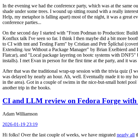
In the evening we had the conference party, which was at the same out
shade under some trees. I wound up sitting round with a really inte
Help, my metaphor is falling apart) most of the night, it was a great ev
conference parties...
On the second day I started with "From Podman to Production: Buil
Konflux talk I've seen so far. I think I then maybe did a bit more bo
to CI with tmt and Testing Farm" by Cristian and Petr Šplíchal (cove
Extending /usr Without a Package Manager" by Brian Exelbierd and Dani
Flatcar), and "Local package layering on bootc systems with DNF5" b
installs). I met Evan in person for the first time at the party, and it w
After that was the traditional wrap-up session with the trivia quiz (I wo
was delayed by nearly an hour. Ah, well. Eventually made it to my hote
in the area). Got in a couple of swims in the nice-but-small hotel pool
another trip in the books.
CI and LLM review on Fedora Forge with 
Adam Williamson
2026-01-19 23:19
Hi folks! Over the last couple of weeks, we have migrated
nearly all
t