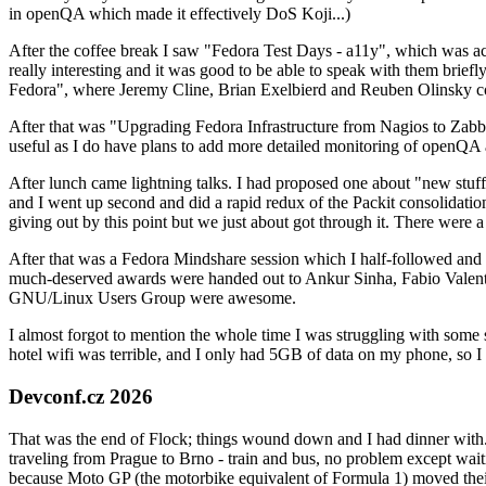
in openQA which made it effectively DoS Koji...)
After the coffee break I saw "Fedora Test Days - a11y", which was act
really interesting and it was good to be able to speak with them brief
Fedora", where Jeremy Cline, Brian Exelbierd and Reuben Olinsky co
After that was "Upgrading Fedora Infrastructure from Nagios to Zabbix
useful as I do have plans to add more detailed monitoring of openQA a
After lunch came lightning talks. I had proposed one about "new stuff w
and I went up second and did a rapid redux of the Packit consolidati
giving out by this point but we just about got through it. There were
After that was a Fedora Mindshare session which I half-followed and h
much-deserved awards were handed out to Ankur Sinha, Fabio Valentini 
GNU/Linux Users Group were awesome.
I almost forgot to mention the whole time I was struggling with some 
hotel wifi was terrible, and I only had 5GB of data on my phone, so I c
Devconf.cz 2026
That was the end of Flock; things wound down and I had dinner with.
traveling from Prague to Brno - train and bus, no problem except waiti
because Moto GP (the motorbike equivalent of Formula 1) moved their