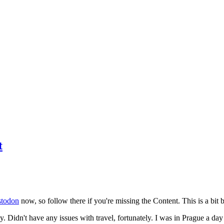
t
todon
now, so follow there if you're missing the Content. This is a bit b
y. Didn't have any issues with travel, fortunately. I was in Prague a da