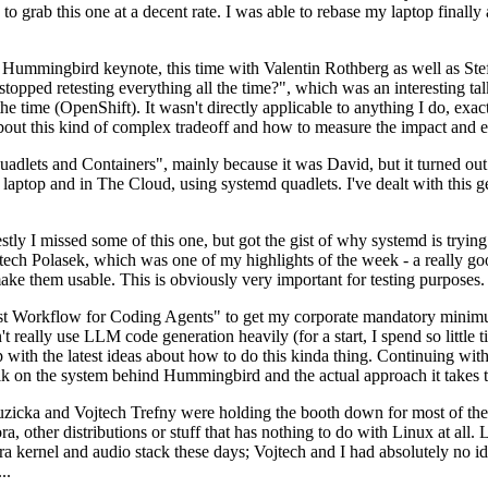
to grab this one at a decent rate. I was able to rebase my laptop finall
Hummingbird keynote, this time with Valentin Rothberg as well as Stef W
opped retesting everything all the time?", which was an interesting tal
he time (OpenShift). It wasn't directly applicable to anything I do, exac
bout this kind of complex tradeoff and how to measure the impact and ef
ets and Containers", mainly because it was David, but it turned out t
laptop and in The Cloud, using systemd quadlets. I've dealt with this g
stly I missed some of this one, but got the gist of why systemd is try
ech Polasek, which was one of my highlights of the week - a really go
ake them usable. This is obviously very important for testing purposes.
st Workflow for Coding Agents" to get my corporate mandatory minimum 
 really use LLM code generation heavily (for a start, I spend so little ti
p up with the latest ideas about how to do this kinda thing. Continuin
alk on the system behind Hummingbird and the actual approach it takes t
Ruzicka and Vojtech Trefny were holding the booth down for most of the
dora, other distributions or stuff that has nothing to do with Linux at 
ora kernel and audio stack these days; Vojtech and I had absolutely no ide
..