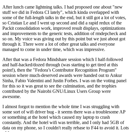
After lunch came lightning talks. I had proposed one about "new
stuff we did in Fedora CI lately", which kinda overlapped with
some of the full-length talks in the end, but it still got a lot of votes,
so Cristian Le and I went up second and did a rapid redux of the
Packit consolidation work, improved result displays, optimizations
and improvements to the generic tests, addition of rmdepcheck and
so on. My voice was giving out by this point but we just about got
through it. There were a lot of other great talks and everyone
managed to come in under time, which was impressive.
After that was a Fedora Mindshare session which I half-followed
and half-hacked/dozed through (was starting to get tired at this
point!), then the "Fedora’s Contributor Recognition Program"
session where much-deserved awards were handed out to Ankur
Sinha, Fabio Valentini and Justin Forbes. I was on the voting panel
for this so it was great to see the culmination, and the trophies
contributed by the Nairobi GNU/Linux Users Group were
awesome.
I almost forgot to mention the whole time I was struggling with
some sort of wifi driver bug - it seems there was a troublesome AP
or something at the hotel which caused my laptop to crash
constantly. And the hotel wifi was terrible, and I only had 5GB of
data on my phone, so I couldn't really rebase to F44 to avoid it. Lots