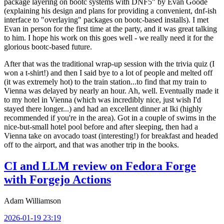
package layering on bootc systems with DNF5" by Evan Goode
(explaining his design and plans for providing a convenient, dnf-ish
interface to "overlaying" packages on bootc-based installs). I met
Evan in person for the first time at the party, and it was great talking
to him. I hope his work on this goes well - we really need it for the
glorious bootc-based future.
After that was the traditional wrap-up session with the trivia quiz (I
won a t-shirt!) and then I said bye to a lot of people and melted off
(it was extremely hot) to the train station...to find that my train to
Vienna was delayed by nearly an hour. Ah, well. Eventually made it
to my hotel in Vienna (which was incredibly nice, just wish I'd
stayed there longer...) and had an excellent dinner at Iki (highly
recommended if you're in the area). Got in a couple of swims in the
nice-but-small hotel pool before and after sleeping, then had a
Vienna take on avocado toast (interesting!) for breakfast and headed
off to the airport, and that was another trip in the books.
CI and LLM review on Fedora Forge
with Forgejo Actions
Adam Williamson
2026-01-19 23:19