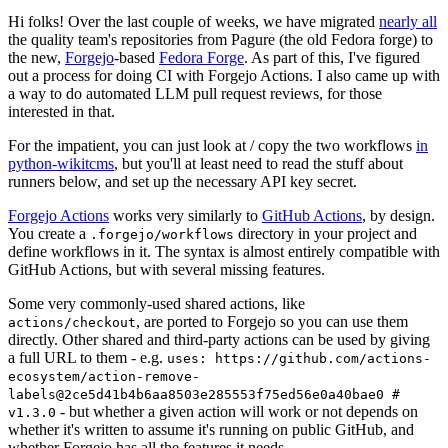
Hi folks! Over the last couple of weeks, we have migrated
nearly all
the quality team's repositories from Pagure (the old Fedora forge) to
the new,
Forgejo
-based
Fedora Forge
. As part of this, I've figured
out a process for doing CI with Forgejo Actions. I also came up with
a way to do automated LLM pull request reviews, for those
interested in that.
For the impatient, you can just look at / copy the two workflows
in
python-wikitcms
, but you'll at least need to read the stuff about
runners below, and set up the necessary API key secret.
Forgejo Actions
works very similarly to
GitHub Actions
, by design.
You create a
directory in your project and
.forgejo/workflows
define workflows in it. The syntax is almost entirely compatible with
GitHub Actions, but with several missing features.
Some very commonly-used shared actions, like
, are ported to Forgejo so you can use them
actions/checkout
directly. Other shared and third-party actions can be used by giving
a full URL to them - e.g.
uses: https://github.com/actions-
ecosystem/action-remove-
labels@2ce5d41b4b6aa8503e285553f75ed56e0a40bae0 #
- but whether a given action will work or not depends on
v1.3.0
whether it's written to assume it's running on public GitHub, and
whether Forgejo has all the features it needs.