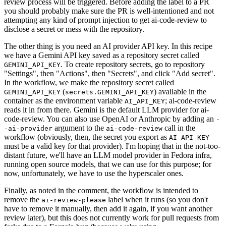
review process will be triggered. Before adding the label to a PR
you should probably make sure the PR is well-intentioned and not
attempting any kind of prompt injection to get ai-code-review to
disclose a secret or mess with the repository.
The other thing is you need an AI provider API key. In this recipe
we have a Gemini API key saved as a repository secret called
. To create repository secrets, go to repository
GEMINI_API_KEY
"Settings", then "Actions", then "Secrets", and click "Add secret".
In the workflow, we make the repository secret called
(
) available in the
GEMINI_API_KEY
secrets.GEMINI_API_KEY
container as the environment variable
; ai-code-review
AI_API_KEY
reads it in from there. Gemini is the default LLM provider for ai-
code-review. You can also use OpenAI or Anthropic by adding an
-
argument to the
call in the
-ai-provider
ai-code-review
workflow (obviously, then, the secret you export as
AI_API_KEY
must be a valid key for that provider). I'm hoping that in the not-too-
distant future, we'll have an LLM model provider in Fedora infra,
running open source models, that we can use for this purpose; for
now, unfortunately, we have to use the hyperscaler ones.
Finally, as noted in the comment, the workflow is intended to
remove the
label when it runs (so you don't
ai-review-please
have to remove it manually, then add it again, if you want another
review later), but this does not currently work for pull requests from