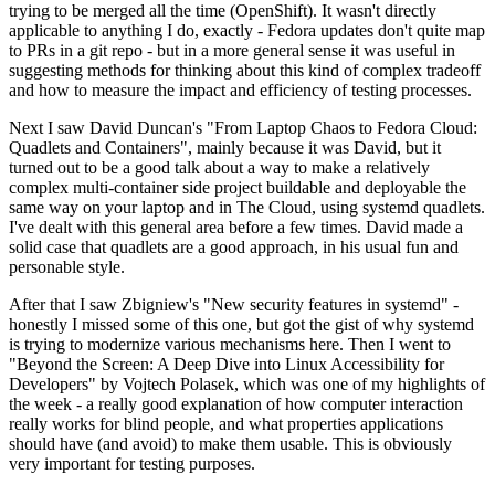
trying to be merged all the time (OpenShift). It wasn't directly
applicable to anything I do, exactly - Fedora updates don't quite map
to PRs in a git repo - but in a more general sense it was useful in
suggesting methods for thinking about this kind of complex tradeoff
and how to measure the impact and efficiency of testing processes.
Next I saw David Duncan's "From Laptop Chaos to Fedora Cloud:
Quadlets and Containers", mainly because it was David, but it
turned out to be a good talk about a way to make a relatively
complex multi-container side project buildable and deployable the
same way on your laptop and in The Cloud, using systemd quadlets.
I've dealt with this general area before a few times. David made a
solid case that quadlets are a good approach, in his usual fun and
personable style.
After that I saw Zbigniew's "New security features in systemd" -
honestly I missed some of this one, but got the gist of why systemd
is trying to modernize various mechanisms here. Then I went to
"Beyond the Screen: A Deep Dive into Linux Accessibility for
Developers" by Vojtech Polasek, which was one of my highlights of
the week - a really good explanation of how computer interaction
really works for blind people, and what properties applications
should have (and avoid) to make them usable. This is obviously
very important for testing purposes.