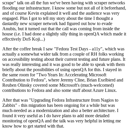
scrape" talk on all the fun we've been having with scraper networks
flooding our infrastructure. I know some but not all of it beforehand,
and of course Kevin explained it well and the audience was very
engaged. Plus I got to tell my story about the time I thought a
dastardly new scraper network had figured out how to evade
Anubis, but it turned out that the call was coming from inside the
house (i.e. I had done a slightly silly thing in openQA which made it
effectively DoS Koji...)
After the coffee break I saw "Fedora Test Days - a11y", which was
actually a somewhat wider talk from a couple of RH folks working
on accessibility testing about their current testing and future plans. It
was really interesting and it was good to be able to speak with them
briefly about the possibilities of using openQA for this. I stayed in
the same room for "Two Years In: Accelerating Microsoft
Contribution to Fedora", where Jeremy Cline, Brian Exelbierd and
Reuben Olinsky covered some Microsoft's (much-welcomed)
contributions to Fedora and also some stuff about Azure Linux.
After that was "Upgrading Fedora Infrastructure from Nagios to
Zabbix" - this migration has been ongoing for a while but was
much-needed as a modernization and also a better architecture. I
found it very useful as I do have plans to add more detailed
monitoring of openQA and the talk was very helpful in letting me
know how to get started with that.