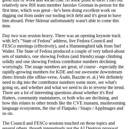
relatively new RH team member Jaroslav Groman in-person for the
first time, which was great - he's been doing excellent work on
digging out from under our tooling tech debt and it's great to have
him aboard. Peter Sklenar unfortunately wasn't able to come this
time.
Day two was session heavy. There was an opening keynote track
with Jef's "State of Fedora" address, live Fedora Council and
FESCo meetings (effectively), and a Hummingbird talk from Stef
Walter. The State of Fedora produced a couple of very talked-about
sets of statistics, one showing Fedora (and friends) usage climbing
solidly and one showing Fedora contributor numbers declining
worryingly. The usage numbers are great, of course - especially the
rapidly-growing numbers for KDE and our awesome downstream
distro friends (the uBlue-verse, Asahi, Bazzite et. al.) We definitely
need to dig into the contributor numbers some more, see what's
going on, and whether and what we need to do to reverse the trend.
There are a lot of interesting questions about whether it's Red
Hatters, community maintainers, or both who are declining, and
how this relates to other trends like the CVE tsunami, mushrooming
language ecosystems, the rise of Flatpaks / Snaps / AppImages and
so on.
The Council and FESCo sessions touched on those topics and
several others, though interestingly not the AI Desktop proposal