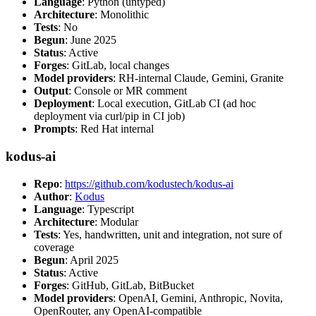
Language
: Python (untyped)
Architecture
: Monolithic
Tests
: No
Begun
: June 2025
Status
: Active
Forges
: GitLab, local changes
Model providers
: RH-internal Claude, Gemini, Granite
Output
: Console or MR comment
Deployment
: Local execution, GitLab CI (ad hoc
deployment via curl/pip in CI job)
Prompts
: Red Hat internal
kodus-ai
Repo
:
https://github.com/kodustech/kodus-ai
Author
:
Kodus
Language
: Typescript
Architecture
: Modular
Tests
: Yes, handwritten, unit and integration, not sure of
coverage
Begun
: April 2025
Status
: Active
Forges
: GitHub, GitLab, BitBucket
Model providers
: OpenAI, Gemini, Anthropic, Novita,
OpenRouter, any OpenAI-compatible