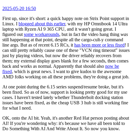
2025-05-20 16:50
First up, since it's short: a quick happy note on Strix Point support in
Linux. I
blogged about this earlier
, with my HP Omnibook 14 Ultra
laptop with Ryzen AI 9 365 CPU, and it wasn't going great. I
figured out
some workarounds
, but in fact the video hang thing
was
still happening at that point, despite all the cargo-cult-y command
line args. But as of recent 6.15 RCs, it
has been more or less fixed
! I
can still pretty reliably cause one of these "VCN ring timeout" issues
just by playing videos, but now the driver reliably recovers from
them; my external display goes blank for a few seconds, then comes
back and works as normal. Apparently that should also
now be
fixed
, which is great news. I want to give kudos to the awesome
AMD folks working on all these problems, they're doing a great job.
At one point during the 6.15 series suspend/resume broke, but it's
been fixed. So as of now, support is looking pretty good for my use
cases. I haven't tested lately whether Thunderbolt docking station
issues have been fixed, as the cheap USB 3 hub is still working fine
for what I need.
OK, onto the AI bit. Yeah, it's another Red Hat person posting about
AI! If you're wondering why: it's because we have all been told to
Do Something With AI And Write About It. So now you know.