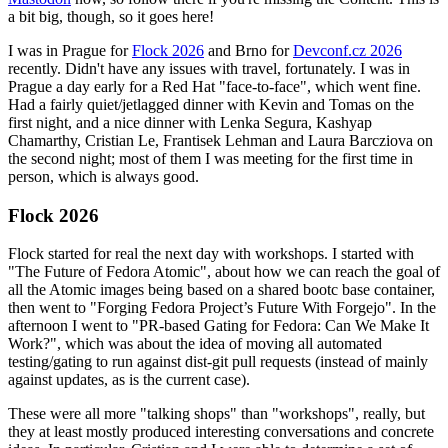
a bit big, though, so it goes here!
I was in Prague for
Flock 2026
and Brno for
Devconf.cz 2026
recently. Didn't have any issues with travel, fortunately. I was in
Prague a day early for a Red Hat "face-to-face", which went fine.
Had a fairly quiet/jetlagged dinner with Kevin and Tomas on the
first night, and a nice dinner with Lenka Segura, Kashyap
Chamarthy, Cristian Le, Frantisek Lehman and Laura Barcziova on
the second night; most of them I was meeting for the first time in
person, which is always good.
Flock 2026
Flock started for real the next day with workshops. I started with
"The Future of Fedora Atomic", about how we can reach the goal of
all the Atomic images being based on a shared bootc base container,
then went to "Forging Fedora Project’s Future With Forgejo". In the
afternoon I went to "PR-based Gating for Fedora: Can We Make It
Work?", which was about the idea of moving all automated
testing/gating to run against dist-git pull requests (instead of mainly
against updates, as is the current case).
These were all more "talking shops" than "workshops", really, but
they at least mostly produced interesting conversations and concrete