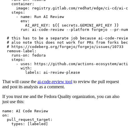
container
:
image
:
registry.gitlab.com/redhat/edge/ci-cd/ai-c
steps
:
-
name
:
Run AI Review
env
:
AI_API_KEY
:
${{ secrets.GEMINI_API_KEY }}
run
:
ai-code-review --platform forgejo --pr-num
# this has to be a separate job because ai-code-revie
# also note this does not work for PRs from forks bec
# https://codeberg.org/forgejo/forgejo/issues/10733
remove-label
:
runs-on
:
fedora
steps
:
-
uses
:
https://github.com/actions-ecosystem/acti
with
:
labels
:
ai-review-please
That will cause the
ai-code-review tool
to review the pull request
and post its analysis as a comment.
If you trust me and the Fedora Quality organization, you can also
just use this:
name
:
AI Code Review
on
:
pull_request_target
:
types
:
[
labeled
]