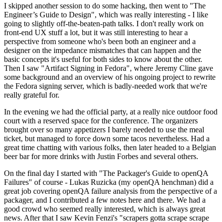
I skipped another session to do some hacking, then went to "The
Engineer’s Guide to Design", which was really interesting - I like
going to slightly off-the-beaten-path talks. I don't really work on
front-end UX stuff a lot, but it was still interesting to hear a
perspective from someone who's been both an engineer and a
designer on the impedance mismatches that can happen and the
basic concepts it's useful for both sides to know about the other.
Then I saw "Artifact Signing in Fedora", where Jeremy Cline gave
some background and an overview of his ongoing project to rewrite
the Fedora signing server, which is badly-needed work that we're
really grateful for.
In the evening we had the official party, at a really nice outdoor food
court with a reserved space for the conference. The organizers
brought over so many appetizers I barely needed to use the meal
ticket, but managed to force down some tacos nevertheless. Had a
great time chatting with various folks, then later headed to a Belgian
beer bar for more drinks with Justin Forbes and several others.
On the final day I started with "The Packager's Guide to openQA
Failures" of course - Lukas Ruzicka (my openQA henchman) did a
great job covering openQA failure analysis from the perspective of a
packager, and I contributed a few notes here and there. We had a
good crowd who seemed really interested, which is always great
news. After that I saw Kevin Fenzi's "scrapers gotta scrape scrape