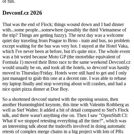
of fun.
Devconf.cz 2026
That was the end of Flock; things wound down and I had dinner
with...some people...somewhere (possibly the third Vietnamese of
the trip? Things are getting fuzzy). The next day was a welcome
quiet day traveling from Prague to Brno - train and bus, no problem
except waiting for the bus was very hot. I stayed at the Hotel Vaka,
which I've never been at before, but it's quite nice. The whole event
was a bit weird because Moto GP (the motorbike equivalent of
Formula 1) moved their Brno race to the same weekend Devconf.cz
would usually be on, and took all the hotels, so devconf was hastily
moved to Thursday/Friday. Hotels were still hard to get and I only
just managed to grab this one at a decent rate. I was able to rebase
my laptop finally and stop worrying about wifi crashes, and had a
nice quiet pizza dinner at Doe Boy.
So a shortened devconf started with the opening session, then
another Hummingbird keynote, this time with Valentin Rothberg as
well as Stef Walter. It added a bit of detail compared to Stef's Flock
talk, and there wasn't anything else on. Then I saw "OpenShift CI:
What if we stopped retesting everything all the time?", which was
an interesting talk about the tradeoffs involved in doing automatic
retests of complex merge chains in a big project with lots of PRs