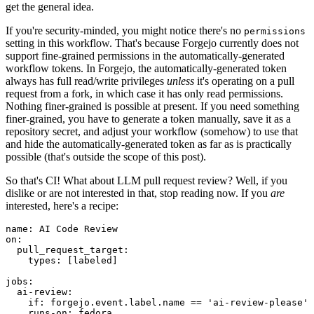
get the general idea.
If you're security-minded, you might notice there's no
permissions
setting in this workflow. That's because Forgejo currently does not
support fine-grained permissions in the automatically-generated
workflow tokens. In Forgejo, the automatically-generated token
always has full read/write privileges
unless
it's operating on a pull
request from a fork, in which case it has only read permissions.
Nothing finer-grained is possible at present. If you need something
finer-grained, you have to generate a token manually, save it as a
repository secret, and adjust your workflow (somehow) to use that
and hide the automatically-generated token as far as is practically
possible (that's outside the scope of this post).
So that's CI! What about LLM pull request review? Well, if you
dislike or are not interested in that, stop reading now. If you
are
interested, here's a recipe:
name
:
AI Code Review
on
:
pull_request_target
:
types
:
[
labeled
]
jobs
:
ai-review
:
if
:
forgejo.event.label.name == 'ai-review-please'
runs-on
:
fedora