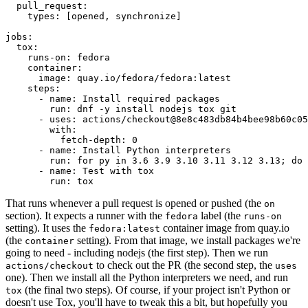
pull_request
:
types
:
[
opened
,
synchronize
]
jobs
:
tox
:
runs-on
:
fedora
container
:
image
:
quay.io/fedora/fedora:latest
steps
:
-
name
:
Install required packages
run
:
dnf -y install nodejs tox git
-
uses
:
actions/checkout@8e8c483db84b4bee98b60c05
with
:
fetch-depth
:
0
-
name
:
Install Python interpreters
run
:
for py in 3.6 3.9 3.10 3.11 3.12 3.13; do 
-
name
:
Test with tox
run
:
tox
That runs whenever a pull request is opened or pushed (the
on
section). It expects a runner with the
label (the
fedora
runs-on
setting). It uses the
container image from quay.io
fedora:latest
(the
setting). From that image, we install packages we're
container
going to need - including nodejs (the first step). Then we run
to check out the PR (the second step, the
actions/checkout
uses
one). Then we install all the Python interpreters we need, and run
(the final two steps). Of course, if your project isn't Python or
tox
doesn't use Tox, you'll have to tweak this a bit, but hopefully you