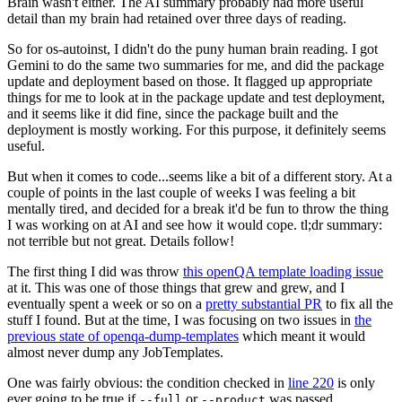
Brain wasn't either. The AI summary probably had more useful
detail than my brain had retained over three days of reading.
So for os-autoinst, I didn't do the puny human brain reading. I got
Gemini to do the same two summaries for me, and did the package
update and deployment based on those. It flagged up appropriate
things for me to look at in the package update and test deployment,
and it seems like it did fine, since the package built and the
deployment is mostly working. For this purpose, it definitely seems
useful.
But when it comes to code...seems like a bit of a different story. At a
couple of points in the last couple of weeks I was feeling a bit
mentally tired, and decided for a break it'd be fun to throw the thing
I was working on at AI and see how it would cope. tl;dr summary:
not terrible but not great. Details follow!
The first thing I did was throw
this openQA template loading issue
at it. This was one of those things that grew and grew, and I
eventually spent a week or so on a
pretty substantial PR
to fix all the
stuff I found. But at the time, I was focusing on two issues in
the
previous state of openqa-dump-templates
which meant it would
almost never dump any JobTemplates.
One was fairly obvious: the condition checked in
line 220
is only
ever going to be true if
or
was passed.
--full
--product