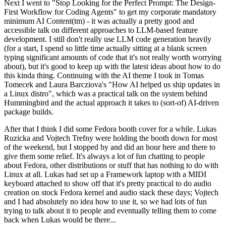
Next I went to "Stop Looking for the Perfect Prompt: The Design-
First Workflow for Coding Agents" to get my corporate mandatory
minimum AI Content(tm) - it was actually a pretty good and
accessible talk on different approaches to LLM-based feature
development. I still don't really use LLM code generation heavily
(for a start, I spend so little time actually sitting at a blank screen
typing significant amounts of code that it's not really worth worrying
about), but it's good to keep up with the latest ideas about how to do
this kinda thing. Continuing with the AI theme I took in Tomas
Tomecek and Laura Barcziova's "How AI helped us ship updates in
a Linux distro", which was a practical talk on the system behind
Hummingbird and the actual approach it takes to (sort-of) AI-driven
package builds.
After that I think I did some Fedora booth cover for a while. Lukas
Ruzicka and Vojtech Trefny were holding the booth down for most
of the weekend, but I stopped by and did an hour here and there to
give them some relief. It's always a lot of fun chatting to people
about Fedora, other distributions or stuff that has nothing to do with
Linux at all. Lukas had set up a Framework laptop with a MIDI
keyboard attached to show off that it's pretty practical to do audio
creation on stock Fedora kernel and audio stack these days; Vojtech
and I had absolutely no idea how to use it, so we had lots of fun
trying to talk about it to people and eventually telling them to come
back when Lukas would be there...