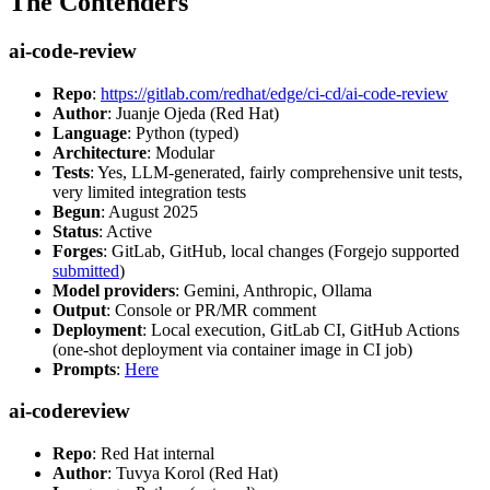
The Contenders
ai-code-review
Repo
:
https://gitlab.com/redhat/edge/ci-cd/ai-code-review
Author
: Juanje Ojeda (Red Hat)
Language
: Python (typed)
Architecture
: Modular
Tests
: Yes, LLM-generated, fairly comprehensive unit tests,
very limited integration tests
Begun
: August 2025
Status
: Active
Forges
: GitLab, GitHub, local changes (Forgejo supported
submitted
)
Model providers
: Gemini, Anthropic, Ollama
Output
: Console or PR/MR comment
Deployment
: Local execution, GitLab CI, GitHub Actions
(one-shot deployment via container image in CI job)
Prompts
:
Here
ai-codereview
Repo
: Red Hat internal
Author
: Tuvya Korol (Red Hat)