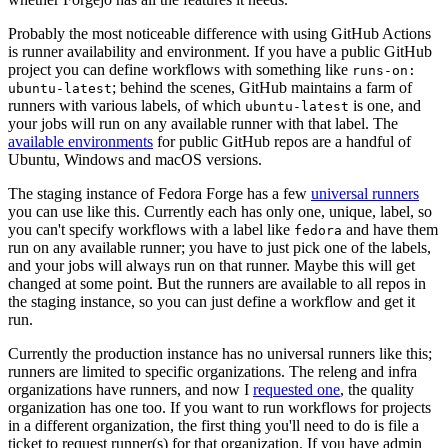
Probably the most noticeable difference with using GitHub Actions
is runner availability and environment. If you have a public GitHub
project you can define workflows with something like
runs-on:
; behind the scenes, GitHub maintains a farm of
ubuntu-latest
runners with various labels, of which
is one, and
ubuntu-latest
your jobs will run on any available runner with that label. The
available environments
for public GitHub repos are a handful of
Ubuntu, Windows and macOS versions.
The staging instance of Fedora Forge has a few
universal runners
you can use like this. Currently each has only one, unique, label, so
you can't specify workflows with a label like
and have them
fedora
run on any available runner; you have to just pick one of the labels,
and your jobs will always run on that runner. Maybe this will get
changed at some point. But the runners are available to all repos in
the staging instance, so you can just define a workflow and get it
run.
Currently the production instance has no universal runners like this;
runners are limited to specific organizations. The releng and infra
organizations have runners, and now I
requested one
, the quality
organization has one too. If you want to run workflows for projects
in a different organization, the first thing you'll need to do is file a
ticket to request runner(s) for that organization. If you have admin