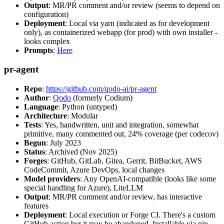
Output
: MR/PR comment and/or review (seems to depend on
configuration)
Deployment
: Local via yarn (indicated as for development
only), as containerized webapp (for prod) with own installer -
looks complex
Prompts
:
Here
pr-agent
Repo
:
https://github.com/qodo-ai/pr-agent
Author
:
Qodo
(formerly Codium)
Language
: Python (untyped)
Architecture
: Modular
Tests
: Yes, handwritten, unit and integration, somewhat
primitive, many commented out, 24% coverage (per codecov)
Begun
: July 2023
Status
: Archived (Nov 2025)
Forges
: GitHub, GitLab, Gitea, Gerrit, BitBucket, AWS
CodeCommit, Azure DevOps, local changes
Model providers
: Any OpenAI-compatible (looks like some
special handling for Azure), LiteLLM
Output
: MR/PR comment and/or review, has interactive
features
Deployment
: Local execution or Forge CI. There's a custom
GitHub action but it may be abandoned. Installable via pip,