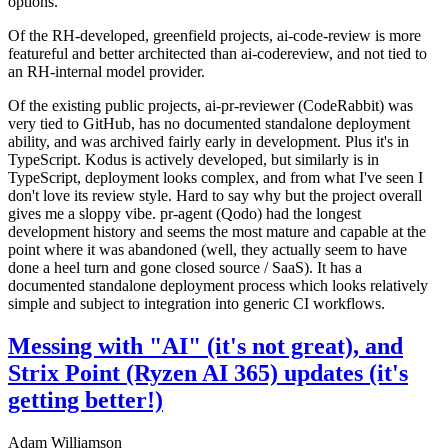
options.
Of the RH-developed, greenfield projects, ai-code-review is more
featureful and better architected than ai-codereview, and not tied to
an RH-internal model provider.
Of the existing public projects, ai-pr-reviewer (CodeRabbit) was
very tied to GitHub, has no documented standalone deployment
ability, and was archived fairly early in development. Plus it's in
TypeScript. Kodus is actively developed, but similarly is in
TypeScript, deployment looks complex, and from what I've seen I
don't love its review style. Hard to say why but the project overall
gives me a sloppy vibe. pr-agent (Qodo) had the longest
development history and seems the most mature and capable at the
point where it was abandoned (well, they actually seem to have
done a heel turn and gone closed source / SaaS). It has a
documented standalone deployment process which looks relatively
simple and subject to integration into generic CI workflows.
Messing with "AI" (it's not great), and
Strix Point (Ryzen AI 365) updates (it's
getting better!)
Adam Williamson