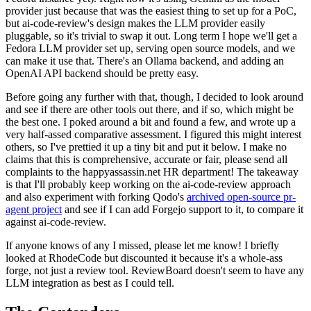
provider just because that was the easiest thing to set up for a PoC,
but ai-code-review's design makes the LLM provider easily
pluggable, so it's trivial to swap it out. Long term I hope we'll get a
Fedora LLM provider set up, serving open source models, and we
can make it use that. There's an Ollama backend, and adding an
OpenAI API backend should be pretty easy.
Before going any further with that, though, I decided to look around
and see if there are other tools out there, and if so, which might be
the best one. I poked around a bit and found a few, and wrote up a
very half-assed comparative assessment. I figured this might interest
others, so I've prettied it up a tiny bit and put it below. I make no
claims that this is comprehensive, accurate or fair, please send all
complaints to the happyassassin.net HR department! The takeaway
is that I'll probably keep working on the ai-code-review approach
and also experiment with forking Qodo's
archived open-source pr-
agent project
and see if I can add Forgejo support to it, to compare it
against ai-code-review.
If anyone knows of any I missed, please let me know! I briefly
looked at RhodeCode but discounted it because it's a whole-ass
forge, not just a review tool. ReviewBoard doesn't seem to have any
LLM integration as best as I could tell.