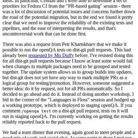
ideas. In particular, Cristian and I were able to determine a set of
priorities for Fedora CI from the "PR-based gating" session - there
was a lot of discussion of potential issues and concerns further down
the road of the potential migration, but in the end we found it pretty
clear that we need to improve the reliability of the existing tests and
pipelines, and the ease of interpreting the results, and that's
uncontroversial work that can be done first.
There was also a request from Petr Khartskhaev that we make it
possible to run the openQA tests on dist-git pull requests. This had
already been
requested by Mo Duffy
before. I've resisted doing this
for all dist-git pull requests because I know at least some would fail
when changes to multiple packages need to be grouped and tested
together. The update system allows us to group builds into updates,
but dist-git does not yet have any way to mark multiple PRs as a
logical group for testing/promotion. However, someone suggested a
better idea: do it by request, not for all PRs automatically. So I
decided to go ahead and do it. Instead of doing another workshop, I
hid in the corner of the "Languages in Floss" session and bodged up
a working prototype, which is deployed to staging openQA. If you
comment
on a dist-git pull request, tests on it will
/openqa test
run in staging openQA. I'm currently working on getting the results
reliably reported back to the pull request.
We had a team dinner that evening, again good to meet people and a
good mix of work and social chat. At some point in there I met our