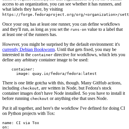
access to an organization, you can see whether it has runners, and
what labels they have, by visiting
https://forge.fedoraproject.org/org/<organization>/set
Once your org has at least one runner, you can define workflows
and they'll run, as long as you set the
value to a label that
runs-on
at least one of the runners has.
However, you might be surprised by the default environment: it's
currently Debian Bookworm
. Until that gets fixed, you may be
interested in the
directive for workflows, which lets you
container
define any arbitrary container image to be used:
container
:
image
:
quay.io/fedora/fedora:latest
There is one little gotcha with this, though. Many GitHub actions,
including
, are written in Node, but Fedora's stock
checkout
container images don't have Node installed. So you have to install it
before running
or anything else that uses Node.
checkout
Put it all together, and here's the workflow I've defined for doing CI
on Python projects with Tox:
name
:
CI via Tox
on
: