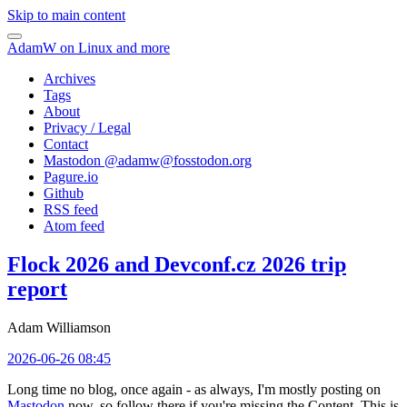
Skip to main content
AdamW on Linux and more
Archives
Tags
About
Privacy / Legal
Contact
Mastodon @
adamw@fosstodon.org
Pagure.io
Github
RSS feed
Atom feed
Flock 2026 and Devconf.cz 2026 trip
report
Adam Williamson
2026-06-26 08:45
Long time no blog, once again - as always, I'm mostly posting on
Mastodon
now, so follow there if you're missing the Content. This is