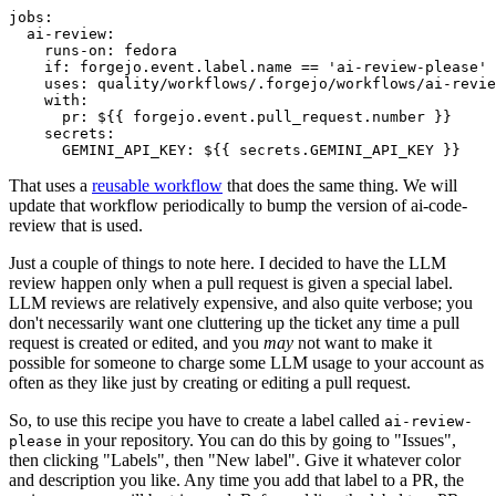
jobs
:
ai-review
:
runs-on
:
fedora
if
:
forgejo.event.label.name == 'ai-review-please'
uses
:
quality/workflows/.forgejo/workflows/ai-revie
with
:
pr
:
${{ forgejo.event.pull_request.number }}
secrets
:
GEMINI_API_KEY
:
${{ secrets.GEMINI_API_KEY }}
That uses a
reusable workflow
that does the same thing. We will
update that workflow periodically to bump the version of ai-code-
review that is used.
Just a couple of things to note here. I decided to have the LLM
review happen only when a pull request is given a special label.
LLM reviews are relatively expensive, and also quite verbose; you
don't necessarily want one cluttering up the ticket any time a pull
request is created or edited, and you
may
not want to make it
possible for someone to charge some LLM usage to your account as
often as they like just by creating or editing a pull request.
So, to use this recipe you have to create a label called
ai-review-
in your repository. You can do this by going to "Issues",
please
then clicking "Labels", then "New label". Give it whatever color
and description you like. Any time you add that label to a PR, the