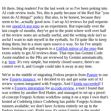
Hi there, blog readers! For the last week or so I've been poking into
AI code review tools. Yes, this is partly because of the Red Hat "you
must do AI things!" policy. But also, to be honest, because they
seem to be...actually good now. I set up AI reviews for pull requests
to our
openQA test repo
as an experiment. But especially over the
last couple of months, they've got to the point where well over half
of the review notes are actually useful, and the writing style isn't so
awful I want to stab myself in the eyeballs. So I'd quite like to keep
doing them, but in a more open source-y way. So far I've simply
been cloning the pull requests to a
GitHub mirror of the repo
that
exists solely to get AI reviews done. That repo has Gemini Code
Assist enabled so the PRs are reviewed by Gemini automatically,
e.g.
here
. It's very simple, but entirely closed source, there's no
control over it, and Google could take it away at any time.
We're in the middle of migrating Fedora projects from
Pagure
to our
new
Forgejo instance
, so I decided to try and get some sort of AI
review system integrated with Forgejo. And I
kinda succeeded
! I
wrote a
Forgejo integration
for
ai-code-review
, a tool I found that
was written by another Red Hatter, and managed to set up a proof-
of-concept Forgejo Actions workflow using it on a repo I own that's
hosted at Codeberg (since Codeberg has public Forgejo Actions
runners available; we don't have Actions entirely set up in the
Fedora instance yet). Right now it's using Gemini as the model