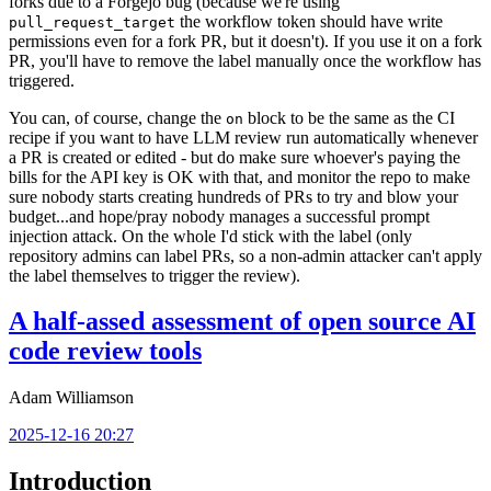
forks due to a Forgejo bug (because we're using
the workflow token should have write
pull_request_target
permissions even for a fork PR, but it doesn't). If you use it on a fork
PR, you'll have to remove the label manually once the workflow has
triggered.
You can, of course, change the
block to be the same as the CI
on
recipe if you want to have LLM review run automatically whenever
a PR is created or edited - but do make sure whoever's paying the
bills for the API key is OK with that, and monitor the repo to make
sure nobody starts creating hundreds of PRs to try and blow your
budget...and hope/pray nobody manages a successful prompt
injection attack. On the whole I'd stick with the label (only
repository admins can label PRs, so a non-admin attacker can't apply
the label themselves to trigger the review).
A half-assed assessment of open source AI
code review tools
Adam Williamson
2025-12-16 20:27
Introduction