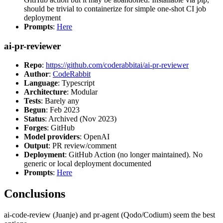
should be trivial to containerize for simple one-shot CI job
deployment
Prompts
:
Here
ai-pr-reviewer
Repo
:
https://github.com/coderabbitai/ai-pr-reviewer
Author
:
CodeRabbit
Language
: Typescript
Architecture
: Modular
Tests
: Barely any
Begun
: Feb 2023
Status
: Archived (Nov 2023)
Forges
: GitHub
Model providers
: OpenAI
Output
: PR review/comment
Deployment
: GitHub Action (no longer maintained). No
generic or local deployment documented
Prompts
:
Here
Conclusions
ai-code-review (Juanje) and pr-agent (Qodo/Codium) seem the best