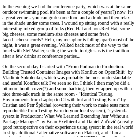
In the evening we had the conference party, which was at the same
outdoor swimming pool it's been at for a couple of years(?) now. It's
a great venue - you can grab some food and a drink and then relax
in the shade under some trees. I wound up sitting round with a really
interesting mixed group of folks (Red Hat and non-Red Hat, some
big cheeses, some medium-size cheeses and some fresh
faced...cheese curds? Help, my metaphor is falling apart) most of the
night, it was a great evening. Walked back most of the way to the
hotel with Stef Walter, setting the world to rights as is the tradition
after a few drinks at conference parties...
On the second day I started with "From Podman to Production:
Building Trusted Container Images with Konflux on OpenShift" by
Vladimir Sokolenko, which was probably the most understandable
and useful Konflux talk I've seen so far. I think I then maybe did a
bit more booth cover(?) and some hacking, then wrapped up with a
nice three-talk track in the same room - "Identical Testing
Environments from Laptop to CI with tmt and Testing Farm" by
Cristian and Petr Šplíchal (covering their work to make tests more
reproducible from Testing Farm to your local system), "systemd-
sysext in Production: What We Learned Extending /usr Without a
Package Manager" by Brian Exelbierd and Daniel Zaťovič (a really
good retrospective on their experience using sysext in the real world
to ship additional / alternative software on Flatcar), and "Local