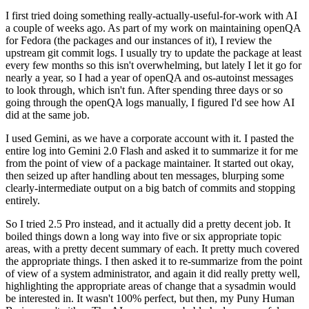
I first tried doing something really-actually-useful-for-work with AI
a couple of weeks ago. As part of my work on maintaining openQA
for Fedora (the packages and our instances of it), I review the
upstream git commit logs. I usually try to update the package at least
every few months so this isn't overwhelming, but lately I let it go for
nearly a year, so I had a year of openQA and os-autoinst messages
to look through, which isn't fun. After spending three days or so
going through the openQA logs manually, I figured I'd see how AI
did at the same job.
I used Gemini, as we have a corporate account with it. I pasted the
entire log into Gemini 2.0 Flash and asked it to summarize it for me
from the point of view of a package maintainer. It started out okay,
then seized up after handling about ten messages, blurping some
clearly-intermediate output on a big batch of commits and stopping
entirely.
So I tried 2.5 Pro instead, and it actually did a pretty decent job. It
boiled things down a long way into five or six appropriate topic
areas, with a pretty decent summary of each. It pretty much covered
the appropriate things. I then asked it to re-summarize from the point
of view of a system administrator, and again it did really pretty well,
highlighting the appropriate areas of change that a sysadmin would
be interested in. It wasn't 100% perfect, but then, my Puny Human