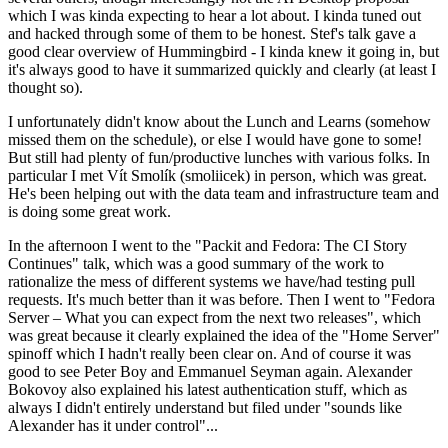
which I was kinda expecting to hear a lot about. I kinda tuned out
and hacked through some of them to be honest. Stef's talk gave a
good clear overview of Hummingbird - I kinda knew it going in, but
it's always good to have it summarized quickly and clearly (at least I
thought so).
I unfortunately didn't know about the Lunch and Learns (somehow
missed them on the schedule), or else I would have gone to some!
But still had plenty of fun/productive lunches with various folks. In
particular I met Vít Smolík (smoliicek) in person, which was great.
He's been helping out with the data team and infrastructure team and
is doing some great work.
In the afternoon I went to the "Packit and Fedora: The CI Story
Continues" talk, which was a good summary of the work to
rationalize the mess of different systems we have/had testing pull
requests. It's much better than it was before. Then I went to "Fedora
Server – What you can expect from the next two releases", which
was great because it clearly explained the idea of the "Home Server"
spinoff which I hadn't really been clear on. And of course it was
good to see Peter Boy and Emmanuel Seyman again. Alexander
Bokovoy also explained his latest authentication stuff, which as
always I didn't entirely understand but filed under "sounds like
Alexander has it under control"...