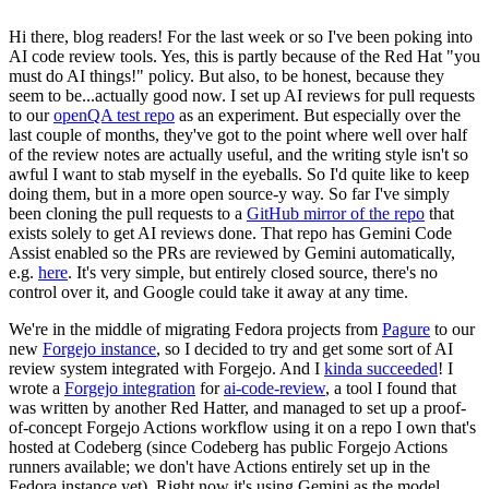
Hi there, blog readers! For the last week or so I've been poking into
AI code review tools. Yes, this is partly because of the Red Hat "you
must do AI things!" policy. But also, to be honest, because they
seem to be...actually good now. I set up AI reviews for pull requests
to our
openQA test repo
as an experiment. But especially over the
last couple of months, they've got to the point where well over half
of the review notes are actually useful, and the writing style isn't so
awful I want to stab myself in the eyeballs. So I'd quite like to keep
doing them, but in a more open source-y way. So far I've simply
been cloning the pull requests to a
GitHub mirror of the repo
that
exists solely to get AI reviews done. That repo has Gemini Code
Assist enabled so the PRs are reviewed by Gemini automatically,
e.g.
here
. It's very simple, but entirely closed source, there's no
control over it, and Google could take it away at any time.
We're in the middle of migrating Fedora projects from
Pagure
to our
new
Forgejo instance
, so I decided to try and get some sort of AI
review system integrated with Forgejo. And I
kinda succeeded
! I
wrote a
Forgejo integration
for
ai-code-review
, a tool I found that
was written by another Red Hatter, and managed to set up a proof-
of-concept Forgejo Actions workflow using it on a repo I own that's
hosted at Codeberg (since Codeberg has public Forgejo Actions
runners available; we don't have Actions entirely set up in the
Fedora instance yet). Right now it's using Gemini as the model