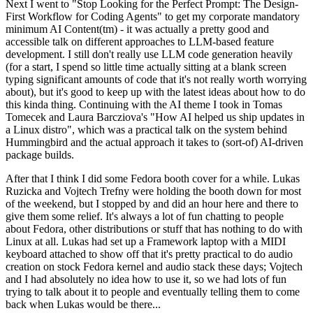
Next I went to "Stop Looking for the Perfect Prompt: The Design-
First Workflow for Coding Agents" to get my corporate mandatory
minimum AI Content(tm) - it was actually a pretty good and
accessible talk on different approaches to LLM-based feature
development. I still don't really use LLM code generation heavily
(for a start, I spend so little time actually sitting at a blank screen
typing significant amounts of code that it's not really worth worrying
about), but it's good to keep up with the latest ideas about how to do
this kinda thing. Continuing with the AI theme I took in Tomas
Tomecek and Laura Barcziova's "How AI helped us ship updates in
a Linux distro", which was a practical talk on the system behind
Hummingbird and the actual approach it takes to (sort-of) AI-driven
package builds.
After that I think I did some Fedora booth cover for a while. Lukas
Ruzicka and Vojtech Trefny were holding the booth down for most
of the weekend, but I stopped by and did an hour here and there to
give them some relief. It's always a lot of fun chatting to people
about Fedora, other distributions or stuff that has nothing to do with
Linux at all. Lukas had set up a Framework laptop with a MIDI
keyboard attached to show off that it's pretty practical to do audio
creation on stock Fedora kernel and audio stack these days; Vojtech
and I had absolutely no idea how to use it, so we had lots of fun
trying to talk about it to people and eventually telling them to come
back when Lukas would be there...