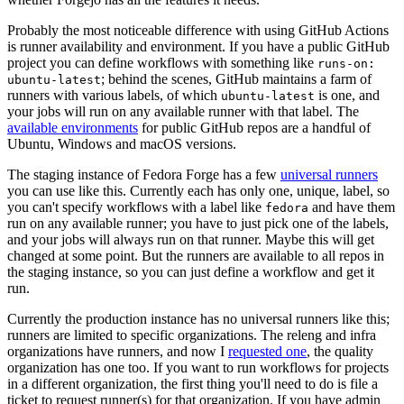
Probably the most noticeable difference with using GitHub Actions
is runner availability and environment. If you have a public GitHub
project you can define workflows with something like
runs-on:
; behind the scenes, GitHub maintains a farm of
ubuntu-latest
runners with various labels, of which
is one, and
ubuntu-latest
your jobs will run on any available runner with that label. The
available environments
for public GitHub repos are a handful of
Ubuntu, Windows and macOS versions.
The staging instance of Fedora Forge has a few
universal runners
you can use like this. Currently each has only one, unique, label, so
you can't specify workflows with a label like
and have them
fedora
run on any available runner; you have to just pick one of the labels,
and your jobs will always run on that runner. Maybe this will get
changed at some point. But the runners are available to all repos in
the staging instance, so you can just define a workflow and get it
run.
Currently the production instance has no universal runners like this;
runners are limited to specific organizations. The releng and infra
organizations have runners, and now I
requested one
, the quality
organization has one too. If you want to run workflows for projects
in a different organization, the first thing you'll need to do is file a
ticket to request runner(s) for that organization. If you have admin