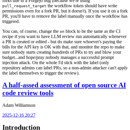
forks due to a Forgejo bug (because we're using
the workflow token should have write
pull_request_target
permissions even for a fork PR, but it doesn't). If you use it on a fork
PR, you'll have to remove the label manually once the workflow has
triggered.
You can, of course, change the
block to be the same as the CI
on
recipe if you want to have LLM review run automatically whenever
a PR is created or edited - but do make sure whoever's paying the
bills for the API key is OK with that, and monitor the repo to make
sure nobody starts creating hundreds of PRs to try and blow your
budget...and hope/pray nobody manages a successful prompt
injection attack. On the whole I'd stick with the label (only
repository admins can label PRs, so a non-admin attacker can't apply
the label themselves to trigger the review).
A half-assed assessment of open source AI
code review tools
Adam Williamson
2025-12-16 20:27
Introduction