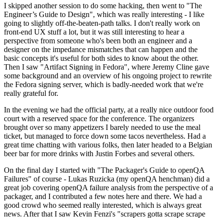
I skipped another session to do some hacking, then went to "The
Engineer’s Guide to Design", which was really interesting - I like
going to slightly off-the-beaten-path talks. I don't really work on
front-end UX stuff a lot, but it was still interesting to hear a
perspective from someone who's been both an engineer and a
designer on the impedance mismatches that can happen and the
basic concepts it's useful for both sides to know about the other.
Then I saw "Artifact Signing in Fedora", where Jeremy Cline gave
some background and an overview of his ongoing project to rewrite
the Fedora signing server, which is badly-needed work that we're
really grateful for.
In the evening we had the official party, at a really nice outdoor food
court with a reserved space for the conference. The organizers
brought over so many appetizers I barely needed to use the meal
ticket, but managed to force down some tacos nevertheless. Had a
great time chatting with various folks, then later headed to a Belgian
beer bar for more drinks with Justin Forbes and several others.
On the final day I started with "The Packager's Guide to openQA
Failures" of course - Lukas Ruzicka (my openQA henchman) did a
great job covering openQA failure analysis from the perspective of a
packager, and I contributed a few notes here and there. We had a
good crowd who seemed really interested, which is always great
news. After that I saw Kevin Fenzi's "scrapers gotta scrape scrape