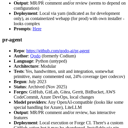
Output
: MR/PR comment and/or review (seems to depend on
configuration)
Deployment
: Local via yarn (indicated as for development
only), as containerized webapp (for prod) with own installer -
looks complex
Prompts
:
Here
pr-agent
Repo
:
https://github.com/qodo-ai/pr-agent
Author
:
Qodo
(formerly Codium)
Language
: Python (untyped)
Architecture
: Modular
Tests
: Yes, handwritten, unit and integration, somewhat
primitive, many commented out, 24% coverage (per codecov)
Begun
: July 2023
Status
: Archived (Nov 2025)
Forges
: GitHub, GitLab, Gitea, Gerrit, BitBucket, AWS
CodeCommit, Azure DevOps, local changes
Model providers
: Any OpenAI-compatible (looks like some
special handling for Azure), LiteLLM
Output
: MR/PR comment and/or review, has interactive
features
Deployment
: Local execution or Forge CI. There's a custom
GitHub action but it may be abandoned. Installable via pip,