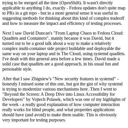
trying to be merged all the time (OpenShift). It wasn't directly
applicable to anything I do, exactly - Fedora updates don't quite map
to PRs in a git repo - but in a more general sense it was useful in
suggesting methods for thinking about this kind of complex tradeoff
and how to measure the impact and efficiency of testing processes.
Next I saw David Duncan's "From Laptop Chaos to Fedora Cloud:
Quadlets and Containers", mainly because it was David, but it
turned out to be a good talk about a way to make a relatively
complex multi-container side project buildable and deployable the
same way on your laptop and in The Cloud, using systemd quadlets.
I've dealt with this general area before a few times. David made a
solid case that quadlets are a good approach, in his usual fun and
personable style.
After that I saw Zbigniew's "New security features in systemd" -
honestly I missed some of this one, but got the gist of why systemd
is trying to modernize various mechanisms here. Then I went to
"Beyond the Screen: A Deep Dive into Linux Accessibility for
Developers" by Vojtech Polasek, which was one of my highlights of
the week - a really good explanation of how computer interaction
really works for blind people, and what properties applications
should have (and avoid) to make them usable. This is obviously
very important for testing purposes.