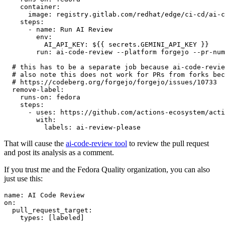
container
:
image
:
registry.gitlab.com/redhat/edge/ci-cd/ai-c
steps
:
-
name
:
Run AI Review
env
:
AI_API_KEY
:
${{ secrets.GEMINI_API_KEY }}
run
:
ai-code-review --platform forgejo --pr-num
# this has to be a separate job because ai-code-revie
# also note this does not work for PRs from forks bec
# https://codeberg.org/forgejo/forgejo/issues/10733
remove-label
:
runs-on
:
fedora
steps
:
-
uses
:
https://github.com/actions-ecosystem/acti
with
:
labels
:
ai-review-please
That will cause the
ai-code-review tool
to review the pull request
and post its analysis as a comment.
If you trust me and the Fedora Quality organization, you can also
just use this:
name
:
AI Code Review
on
:
pull_request_target
:
types
:
[
labeled
]