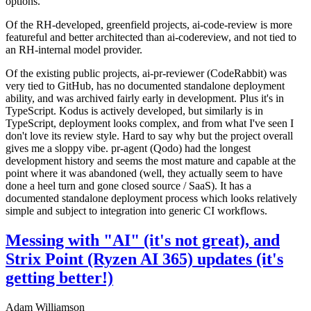
options.
Of the RH-developed, greenfield projects, ai-code-review is more
featureful and better architected than ai-codereview, and not tied to
an RH-internal model provider.
Of the existing public projects, ai-pr-reviewer (CodeRabbit) was
very tied to GitHub, has no documented standalone deployment
ability, and was archived fairly early in development. Plus it's in
TypeScript. Kodus is actively developed, but similarly is in
TypeScript, deployment looks complex, and from what I've seen I
don't love its review style. Hard to say why but the project overall
gives me a sloppy vibe. pr-agent (Qodo) had the longest
development history and seems the most mature and capable at the
point where it was abandoned (well, they actually seem to have
done a heel turn and gone closed source / SaaS). It has a
documented standalone deployment process which looks relatively
simple and subject to integration into generic CI workflows.
Messing with "AI" (it's not great), and
Strix Point (Ryzen AI 365) updates (it's
getting better!)
Adam Williamson