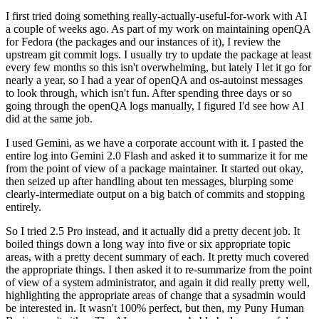
I first tried doing something really-actually-useful-for-work with AI
a couple of weeks ago. As part of my work on maintaining openQA
for Fedora (the packages and our instances of it), I review the
upstream git commit logs. I usually try to update the package at least
every few months so this isn't overwhelming, but lately I let it go for
nearly a year, so I had a year of openQA and os-autoinst messages
to look through, which isn't fun. After spending three days or so
going through the openQA logs manually, I figured I'd see how AI
did at the same job.
I used Gemini, as we have a corporate account with it. I pasted the
entire log into Gemini 2.0 Flash and asked it to summarize it for me
from the point of view of a package maintainer. It started out okay,
then seized up after handling about ten messages, blurping some
clearly-intermediate output on a big batch of commits and stopping
entirely.
So I tried 2.5 Pro instead, and it actually did a pretty decent job. It
boiled things down a long way into five or six appropriate topic
areas, with a pretty decent summary of each. It pretty much covered
the appropriate things. I then asked it to re-summarize from the point
of view of a system administrator, and again it did really pretty well,
highlighting the appropriate areas of change that a sysadmin would
be interested in. It wasn't 100% perfect, but then, my Puny Human