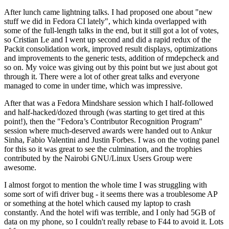
After lunch came lightning talks. I had proposed one about "new
stuff we did in Fedora CI lately", which kinda overlapped with
some of the full-length talks in the end, but it still got a lot of votes,
so Cristian Le and I went up second and did a rapid redux of the
Packit consolidation work, improved result displays, optimizations
and improvements to the generic tests, addition of rmdepcheck and
so on. My voice was giving out by this point but we just about got
through it. There were a lot of other great talks and everyone
managed to come in under time, which was impressive.
After that was a Fedora Mindshare session which I half-followed
and half-hacked/dozed through (was starting to get tired at this
point!), then the "Fedora’s Contributor Recognition Program"
session where much-deserved awards were handed out to Ankur
Sinha, Fabio Valentini and Justin Forbes. I was on the voting panel
for this so it was great to see the culmination, and the trophies
contributed by the Nairobi GNU/Linux Users Group were
awesome.
I almost forgot to mention the whole time I was struggling with
some sort of wifi driver bug - it seems there was a troublesome AP
or something at the hotel which caused my laptop to crash
constantly. And the hotel wifi was terrible, and I only had 5GB of
data on my phone, so I couldn't really rebase to F44 to avoid it. Lots