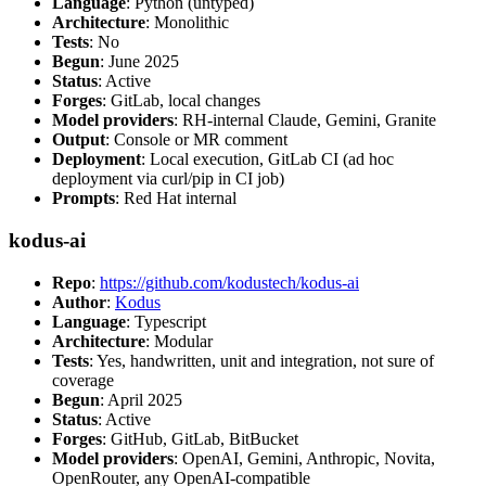
Language
: Python (untyped)
Architecture
: Monolithic
Tests
: No
Begun
: June 2025
Status
: Active
Forges
: GitLab, local changes
Model providers
: RH-internal Claude, Gemini, Granite
Output
: Console or MR comment
Deployment
: Local execution, GitLab CI (ad hoc
deployment via curl/pip in CI job)
Prompts
: Red Hat internal
kodus-ai
Repo
:
https://github.com/kodustech/kodus-ai
Author
:
Kodus
Language
: Typescript
Architecture
: Modular
Tests
: Yes, handwritten, unit and integration, not sure of
coverage
Begun
: April 2025
Status
: Active
Forges
: GitHub, GitLab, BitBucket
Model providers
: OpenAI, Gemini, Anthropic, Novita,
OpenRouter, any OpenAI-compatible