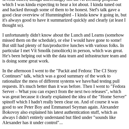
which I was kinda expecting to hear a lot about. I kinda tuned out
and hacked through some of them to be honest. Stef's talk gave a
good clear overview of Hummingbird - I kinda knew it going in, but
it's always good to have it summarized quickly and clearly (at least I
thought so).
I unfortunately didn't know about the Lunch and Learns (somehow
missed them on the schedule), or else I would have gone to some!
But still had plenty of fun/productive lunches with various folks. In
particular I met Vít Smolík (smoliicek) in person, which was great.
He's been helping out with the data team and infrastructure team and
is doing some great work.
In the afternoon I went to the "Packit and Fedora: The CI Story
Continues" talk, which was a good summary of the work to
rationalize the mess of different systems we have/had testing pull
requests. It's much better than it was before. Then I went to "Fedora
Server – What you can expect from the next two releases", which
was great because it clearly explained the idea of the "Home Server"
spinoff which I hadn't really been clear on. And of course it was
good to see Peter Boy and Emmanuel Seyman again. Alexander
Bokovoy also explained his latest authentication stuff, which as
always I didn't entirely understand but filed under "sounds like
Alexander has it under control"...