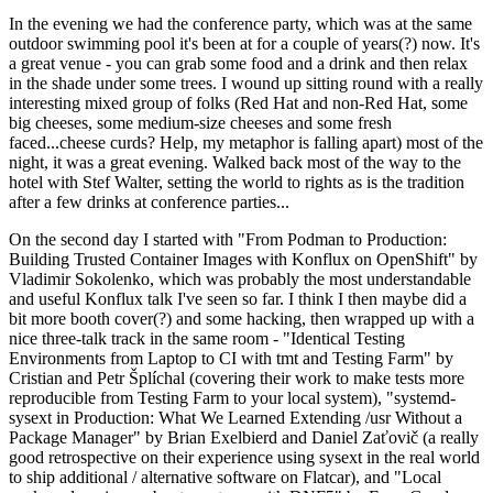
In the evening we had the conference party, which was at the same
outdoor swimming pool it's been at for a couple of years(?) now. It's
a great venue - you can grab some food and a drink and then relax
in the shade under some trees. I wound up sitting round with a really
interesting mixed group of folks (Red Hat and non-Red Hat, some
big cheeses, some medium-size cheeses and some fresh
faced...cheese curds? Help, my metaphor is falling apart) most of the
night, it was a great evening. Walked back most of the way to the
hotel with Stef Walter, setting the world to rights as is the tradition
after a few drinks at conference parties...
On the second day I started with "From Podman to Production:
Building Trusted Container Images with Konflux on OpenShift" by
Vladimir Sokolenko, which was probably the most understandable
and useful Konflux talk I've seen so far. I think I then maybe did a
bit more booth cover(?) and some hacking, then wrapped up with a
nice three-talk track in the same room - "Identical Testing
Environments from Laptop to CI with tmt and Testing Farm" by
Cristian and Petr Šplíchal (covering their work to make tests more
reproducible from Testing Farm to your local system), "systemd-
sysext in Production: What We Learned Extending /usr Without a
Package Manager" by Brian Exelbierd and Daniel Zaťovič (a really
good retrospective on their experience using sysext in the real world
to ship additional / alternative software on Flatcar), and "Local