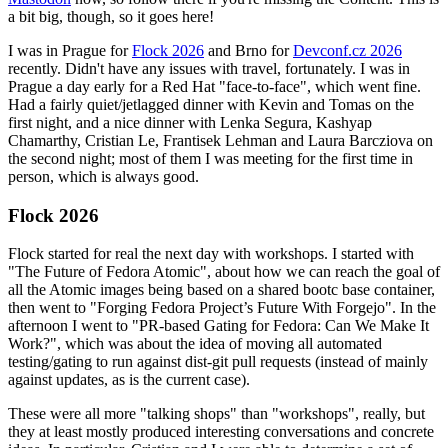
a bit big, though, so it goes here!
I was in Prague for
Flock 2026
and Brno for
Devconf.cz 2026
recently. Didn't have any issues with travel, fortunately. I was in
Prague a day early for a Red Hat "face-to-face", which went fine.
Had a fairly quiet/jetlagged dinner with Kevin and Tomas on the
first night, and a nice dinner with Lenka Segura, Kashyap
Chamarthy, Cristian Le, Frantisek Lehman and Laura Barcziova on
the second night; most of them I was meeting for the first time in
person, which is always good.
Flock 2026
Flock started for real the next day with workshops. I started with
"The Future of Fedora Atomic", about how we can reach the goal of
all the Atomic images being based on a shared bootc base container,
then went to "Forging Fedora Project’s Future With Forgejo". In the
afternoon I went to "PR-based Gating for Fedora: Can We Make It
Work?", which was about the idea of moving all automated
testing/gating to run against dist-git pull requests (instead of mainly
against updates, as is the current case).
These were all more "talking shops" than "workshops", really, but
they at least mostly produced interesting conversations and concrete