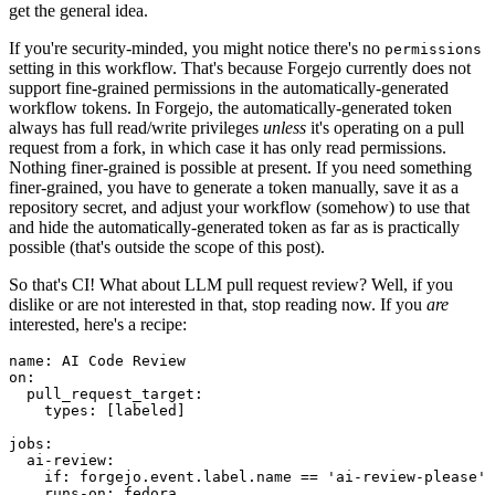
get the general idea.
If you're security-minded, you might notice there's no
permissions
setting in this workflow. That's because Forgejo currently does not
support fine-grained permissions in the automatically-generated
workflow tokens. In Forgejo, the automatically-generated token
always has full read/write privileges
unless
it's operating on a pull
request from a fork, in which case it has only read permissions.
Nothing finer-grained is possible at present. If you need something
finer-grained, you have to generate a token manually, save it as a
repository secret, and adjust your workflow (somehow) to use that
and hide the automatically-generated token as far as is practically
possible (that's outside the scope of this post).
So that's CI! What about LLM pull request review? Well, if you
dislike or are not interested in that, stop reading now. If you
are
interested, here's a recipe:
name
:
AI Code Review
on
:
pull_request_target
:
types
:
[
labeled
]
jobs
:
ai-review
:
if
:
forgejo.event.label.name == 'ai-review-please'
runs-on
:
fedora