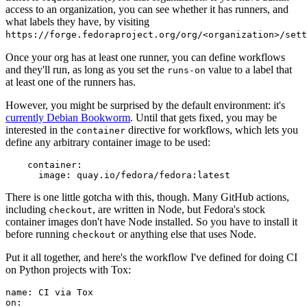
access to an organization, you can see whether it has runners, and
what labels they have, by visiting
https://forge.fedoraproject.org/org/<organization>/set
Once your org has at least one runner, you can define workflows
and they'll run, as long as you set the
value to a label that
runs-on
at least one of the runners has.
However, you might be surprised by the default environment: it's
currently Debian Bookworm
. Until that gets fixed, you may be
interested in the
directive for workflows, which lets you
container
define any arbitrary container image to be used:
container
:
image
:
quay.io/fedora/fedora:latest
There is one little gotcha with this, though. Many GitHub actions,
including
, are written in Node, but Fedora's stock
checkout
container images don't have Node installed. So you have to install it
before running
or anything else that uses Node.
checkout
Put it all together, and here's the workflow I've defined for doing CI
on Python projects with Tox:
name
:
CI via Tox
on
: