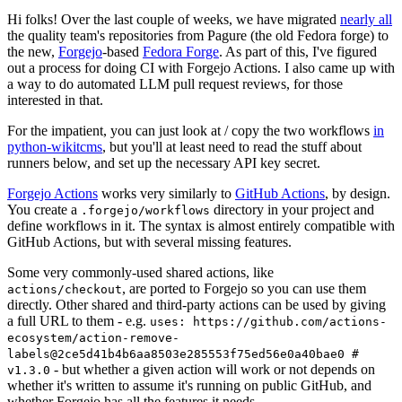
Hi folks! Over the last couple of weeks, we have migrated
nearly all
the quality team's repositories from Pagure (the old Fedora forge) to
the new,
Forgejo
-based
Fedora Forge
. As part of this, I've figured
out a process for doing CI with Forgejo Actions. I also came up with
a way to do automated LLM pull request reviews, for those
interested in that.
For the impatient, you can just look at / copy the two workflows
in
python-wikitcms
, but you'll at least need to read the stuff about
runners below, and set up the necessary API key secret.
Forgejo Actions
works very similarly to
GitHub Actions
, by design.
You create a
directory in your project and
.forgejo/workflows
define workflows in it. The syntax is almost entirely compatible with
GitHub Actions, but with several missing features.
Some very commonly-used shared actions, like
, are ported to Forgejo so you can use them
actions/checkout
directly. Other shared and third-party actions can be used by giving
a full URL to them - e.g.
uses: https://github.com/actions-
ecosystem/action-remove-
labels@2ce5d41b4b6aa8503e285553f75ed56e0a40bae0 #
- but whether a given action will work or not depends on
v1.3.0
whether it's written to assume it's running on public GitHub, and
whether Forgejo has all the features it needs.