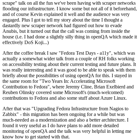
scrape" talk on all the fun we've been having with scraper networks
flooding our infrastructure. I know some but not all of it beforehand,
and of course Kevin explained it well and the audience was very
engaged. Plus I got to tell my story about the time I thought a
dastardly new scraper network had figured out how to evade
Anubis, but it turned out that the call was coming from inside the
house (i.e. I had done a slightly silly thing in openQA which made it
effectively DoS Koji...)
After the coffee break I saw "Fedora Test Days - a11y", which was
actually a somewhat wider talk from a couple of RH folks working
on accessibility testing about their current testing and future plans. It
was really interesting and it was good to be able to speak with them
briefly about the possibilities of using openQA for this. I stayed in
the same room for "Two Years In: Accelerating Microsoft
Contribution to Fedora", where Jeremy Cline, Brian Exelbierd and
Reuben Olinsky covered some Microsoft's (much-welcomed)
contributions to Fedora and also some stuff about Azure Linux.
After that was "Upgrading Fedora Infrastructure from Nagios to
Zabbix" - this migration has been ongoing for a while but was
much-needed as a modernization and also a better architecture. I
found it very useful as I do have plans to add more detailed
monitoring of openQA and the talk was very helpful in letting me
know how to get started with that.