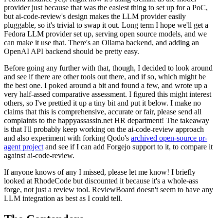
provider just because that was the easiest thing to set up for a PoC,
but ai-code-review's design makes the LLM provider easily
pluggable, so it's trivial to swap it out. Long term I hope we'll get a
Fedora LLM provider set up, serving open source models, and we
can make it use that. There's an Ollama backend, and adding an
OpenAI API backend should be pretty easy.
Before going any further with that, though, I decided to look around
and see if there are other tools out there, and if so, which might be
the best one. I poked around a bit and found a few, and wrote up a
very half-assed comparative assessment. I figured this might interest
others, so I've prettied it up a tiny bit and put it below. I make no
claims that this is comprehensive, accurate or fair, please send all
complaints to the happyassassin.net HR department! The takeaway
is that I'll probably keep working on the ai-code-review approach
and also experiment with forking Qodo's
archived open-source pr-
agent project
and see if I can add Forgejo support to it, to compare it
against ai-code-review.
If anyone knows of any I missed, please let me know! I briefly
looked at RhodeCode but discounted it because it's a whole-ass
forge, not just a review tool. ReviewBoard doesn't seem to have any
LLM integration as best as I could tell.