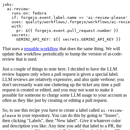
jobs
:
ai-review
:
runs-on
:
fedora
if
:
forgejo.event.label.name == 'ai-review-please'
uses
:
quality/workflows/.forgejo/workflows/ai-revie
with
:
pr
:
${{ forgejo.event.pull_request.number }}
secrets
:
GEMINI_API_KEY
:
${{ secrets.GEMINI_API_KEY }}
That uses a
reusable workflow
that does the same thing. We will
update that workflow periodically to bump the version of ai-code-
review that is used.
Just a couple of things to note here. I decided to have the LLM
review happen only when a pull request is given a special label.
LLM reviews are relatively expensive, and also quite verbose; you
don't necessarily want one cluttering up the ticket any time a pull
request is created or edited, and you
may
not want to make it
possible for someone to charge some LLM usage to your account as
often as they like just by creating or editing a pull request.
So, to use this recipe you have to create a label called
ai-review-
in your repository. You can do this by going to "Issues",
please
then clicking "Labels", then "New label". Give it whatever color
and description you like. Any time you add that label to a PR, the