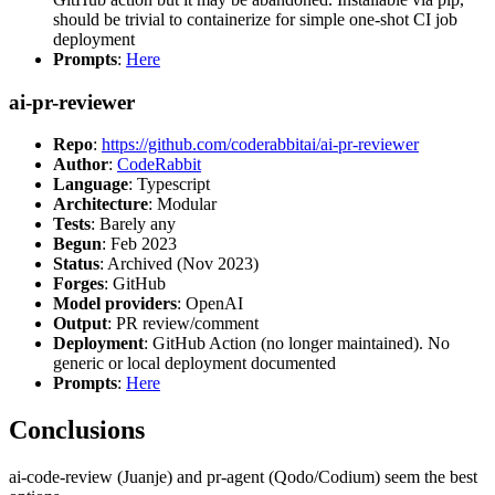
should be trivial to containerize for simple one-shot CI job
deployment
Prompts
:
Here
ai-pr-reviewer
Repo
:
https://github.com/coderabbitai/ai-pr-reviewer
Author
:
CodeRabbit
Language
: Typescript
Architecture
: Modular
Tests
: Barely any
Begun
: Feb 2023
Status
: Archived (Nov 2023)
Forges
: GitHub
Model providers
: OpenAI
Output
: PR review/comment
Deployment
: GitHub Action (no longer maintained). No
generic or local deployment documented
Prompts
:
Here
Conclusions
ai-code-review (Juanje) and pr-agent (Qodo/Codium) seem the best