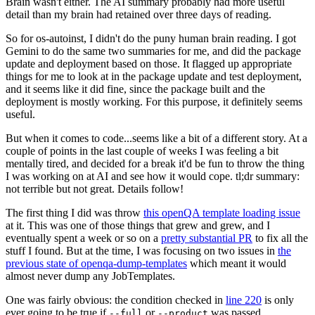
Brain wasn't either. The AI summary probably had more useful
detail than my brain had retained over three days of reading.
So for os-autoinst, I didn't do the puny human brain reading. I got
Gemini to do the same two summaries for me, and did the package
update and deployment based on those. It flagged up appropriate
things for me to look at in the package update and test deployment,
and it seems like it did fine, since the package built and the
deployment is mostly working. For this purpose, it definitely seems
useful.
But when it comes to code...seems like a bit of a different story. At a
couple of points in the last couple of weeks I was feeling a bit
mentally tired, and decided for a break it'd be fun to throw the thing
I was working on at AI and see how it would cope. tl;dr summary:
not terrible but not great. Details follow!
The first thing I did was throw
this openQA template loading issue
at it. This was one of those things that grew and grew, and I
eventually spent a week or so on a
pretty substantial PR
to fix all the
stuff I found. But at the time, I was focusing on two issues in
the
previous state of openqa-dump-templates
which meant it would
almost never dump any JobTemplates.
One was fairly obvious: the condition checked in
line 220
is only
ever going to be true if
or
was passed.
--full
--product