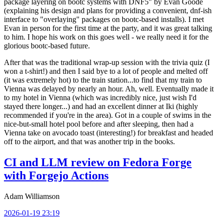
package layering on bootc systems with DNF5" by Evan Goode
(explaining his design and plans for providing a convenient, dnf-ish
interface to "overlaying" packages on bootc-based installs). I met
Evan in person for the first time at the party, and it was great talking
to him. I hope his work on this goes well - we really need it for the
glorious bootc-based future.
After that was the traditional wrap-up session with the trivia quiz (I
won a t-shirt!) and then I said bye to a lot of people and melted off
(it was extremely hot) to the train station...to find that my train to
Vienna was delayed by nearly an hour. Ah, well. Eventually made it
to my hotel in Vienna (which was incredibly nice, just wish I'd
stayed there longer...) and had an excellent dinner at Iki (highly
recommended if you're in the area). Got in a couple of swims in the
nice-but-small hotel pool before and after sleeping, then had a
Vienna take on avocado toast (interesting!) for breakfast and headed
off to the airport, and that was another trip in the books.
CI and LLM review on Fedora Forge
with Forgejo Actions
Adam Williamson
2026-01-19 23:19