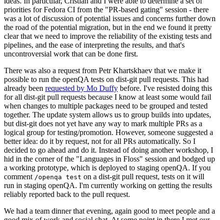
ideas. In particular, Cristian and I were able to determine a set of
priorities for Fedora CI from the "PR-based gating" session - there
was a lot of discussion of potential issues and concerns further down
the road of the potential migration, but in the end we found it pretty
clear that we need to improve the reliability of the existing tests and
pipelines, and the ease of interpreting the results, and that's
uncontroversial work that can be done first.
There was also a request from Petr Khartskhaev that we make it
possible to run the openQA tests on dist-git pull requests. This had
already been
requested by Mo Duffy
before. I've resisted doing this
for all dist-git pull requests because I know at least some would fail
when changes to multiple packages need to be grouped and tested
together. The update system allows us to group builds into updates,
but dist-git does not yet have any way to mark multiple PRs as a
logical group for testing/promotion. However, someone suggested a
better idea: do it by request, not for all PRs automatically. So I
decided to go ahead and do it. Instead of doing another workshop, I
hid in the corner of the "Languages in Floss" session and bodged up
a working prototype, which is deployed to staging openQA. If you
comment
on a dist-git pull request, tests on it will
/openqa test
run in staging openQA. I'm currently working on getting the results
reliably reported back to the pull request.
We had a team dinner that evening, again good to meet people and a
good mix of work and social chat. At some point in there I met our