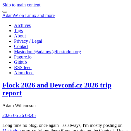
Skip to main content
AdamW on Linux and more
Archives
Tags
About
Privacy / Legal
Contact
Mastodon @
adamw@fosstodon.org
Pagure.io
Github
RSS feed
Atom feed
Flock 2026 and Devconf.cz 2026 trip
report
Adam Williamson
2026-06-26 08:45
Long time no blog, once again - as always, I'm mostly posting on
Mastodon
now, so follow there if you're missing the Content. This is