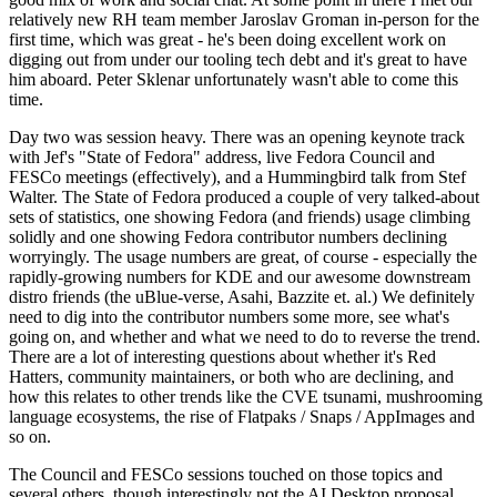
relatively new RH team member Jaroslav Groman in-person for the
first time, which was great - he's been doing excellent work on
digging out from under our tooling tech debt and it's great to have
him aboard. Peter Sklenar unfortunately wasn't able to come this
time.
Day two was session heavy. There was an opening keynote track
with Jef's "State of Fedora" address, live Fedora Council and
FESCo meetings (effectively), and a Hummingbird talk from Stef
Walter. The State of Fedora produced a couple of very talked-about
sets of statistics, one showing Fedora (and friends) usage climbing
solidly and one showing Fedora contributor numbers declining
worryingly. The usage numbers are great, of course - especially the
rapidly-growing numbers for KDE and our awesome downstream
distro friends (the uBlue-verse, Asahi, Bazzite et. al.) We definitely
need to dig into the contributor numbers some more, see what's
going on, and whether and what we need to do to reverse the trend.
There are a lot of interesting questions about whether it's Red
Hatters, community maintainers, or both who are declining, and
how this relates to other trends like the CVE tsunami, mushrooming
language ecosystems, the rise of Flatpaks / Snaps / AppImages and
so on.
The Council and FESCo sessions touched on those topics and
several others, though interestingly not the AI Desktop proposal