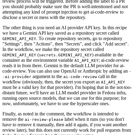
review process will be triggered. Before adding the label to a PR
you should probably make sure the PR is well-intentioned and not
attempting any kind of prompt injection to get ai-code-review to
disclose a secret or mess with the repository.
The other thing is you need an AI provider API key. In this recipe
we have a Gemini API key saved as a repository secret called
. To create repository secrets, go to repository
GEMINI_API_KEY
"Settings", then "Actions", then "Secrets", and click "Add secret".
In the workflow, we make the repository secret called
(
) available in the
GEMINI_API_KEY
secrets.GEMINI_API_KEY
container as the environment variable
; ai-code-review
AI_API_KEY
reads it in from there. Gemini is the default LLM provider for ai-
code-review. You can also use OpenAI or Anthropic by adding an
-
argument to the
call in the
-ai-provider
ai-code-review
workflow (obviously, then, the secret you export as
AI_API_KEY
must be a valid key for that provider). I'm hoping that in the not-too-
distant future, we'll have an LLM model provider in Fedora infra,
running open source models, that we can use for this purpose; for
now, unfortunately, we have to use the hyperscaler ones.
Finally, as noted in the comment, the workflow is intended to
remove the
label when it runs (so you don't
ai-review-please
have to remove it manually, then add it again, if you want another
review later), but this does not currently work for pull requests from