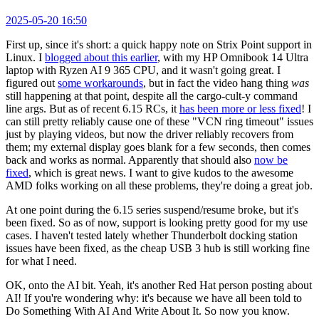
2025-05-20 16:50
First up, since it's short: a quick happy note on Strix Point support in
Linux. I
blogged about this earlier
, with my HP Omnibook 14 Ultra
laptop with Ryzen AI 9 365 CPU, and it wasn't going great. I
figured out
some workarounds
, but in fact the video hang thing
was
still happening at that point, despite all the cargo-cult-y command
line args. But as of recent 6.15 RCs, it
has been more or less fixed
! I
can still pretty reliably cause one of these "VCN ring timeout" issues
just by playing videos, but now the driver reliably recovers from
them; my external display goes blank for a few seconds, then comes
back and works as normal. Apparently that should also
now be
fixed
, which is great news. I want to give kudos to the awesome
AMD folks working on all these problems, they're doing a great job.
At one point during the 6.15 series suspend/resume broke, but it's
been fixed. So as of now, support is looking pretty good for my use
cases. I haven't tested lately whether Thunderbolt docking station
issues have been fixed, as the cheap USB 3 hub is still working fine
for what I need.
OK, onto the AI bit. Yeah, it's another Red Hat person posting about
AI! If you're wondering why: it's because we have all been told to
Do Something With AI And Write About It. So now you know.