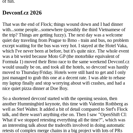
of fun.
Devconf.cz 2026
That was the end of Flock; things wound down and I had dinner
with...some people...somewhere (possibly the third Vietnamese of
the trip? Things are getting fuzzy). The next day was a welcome
quiet day traveling from Prague to Brno - train and bus, no problem
except waiting for the bus was very hot. I stayed at the Hotel Vaka,
which I've never been at before, but it's quite nice. The whole event
was a bit weird because Moto GP (the motorbike equivalent of
Formula 1) moved their Brno race to the same weekend Devconf.cz
would usually be on, and took all the hotels, so devconf was hastily
moved to Thursday/Friday. Hotels were still hard to get and I only
just managed to grab this one at a decent rate. I was able to rebase
my laptop finally and stop worrying about wifi crashes, and had a
nice quiet pizza dinner at Doe Boy.
So a shortened devconf started with the opening session, then
another Hummingbird keynote, this time with Valentin Rothberg as
well as Stef Walter. It added a bit of detail compared to Stef's Flock
talk, and there wasn't anything else on. Then I saw "OpenShift CI:
What if we stopped retesting everything all the time?", which was
an interesting talk about the tradeoffs involved in doing automatic
retests of complex merge chains in a big project with lots of PRs