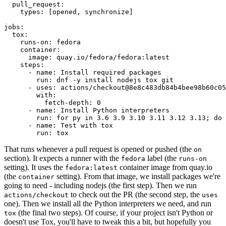
pull_request
:
types
:
[
opened
,
synchronize
]
jobs
:
tox
:
runs-on
:
fedora
container
:
image
:
quay.io/fedora/fedora:latest
steps
:
-
name
:
Install required packages
run
:
dnf -y install nodejs tox git
-
uses
:
actions/checkout@8e8c483db84b4bee98b60c05
with
:
fetch-depth
:
0
-
name
:
Install Python interpreters
run
:
for py in 3.6 3.9 3.10 3.11 3.12 3.13; do 
-
name
:
Test with tox
run
:
tox
That runs whenever a pull request is opened or pushed (the
on
section). It expects a runner with the
label (the
fedora
runs-on
setting). It uses the
container image from quay.io
fedora:latest
(the
setting). From that image, we install packages we're
container
going to need - including nodejs (the first step). Then we run
to check out the PR (the second step, the
actions/checkout
uses
one). Then we install all the Python interpreters we need, and run
(the final two steps). Of course, if your project isn't Python or
tox
doesn't use Tox, you'll have to tweak this a bit, but hopefully you