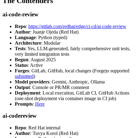
The Contenders
ai-code-review
Repo
:
https://gitlab.com/redhat/edge/ci-cd/ai-code-review
Author
: Juanje Ojeda (Red Hat)
Language
: Python (typed)
Architecture
: Modular
Tests
: Yes, LLM-generated, fairly comprehensive unit tests,
very limited integration tests
Begun
: August 2025
Status
: Active
Forges
: GitLab, GitHub, local changes (Forgejo supported
submitted
)
Model providers
: Gemini, Anthropic, Ollama
Output
: Console or PR/MR comment
Deployment
: Local execution, GitLab CI, GitHub Actions
(one-shot deployment via container image in CI job)
Prompts
:
Here
ai-codereview
Repo
: Red Hat internal
Author
: Tuvya Korol (Red Hat)