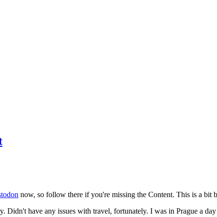
t
todon
now, so follow there if you're missing the Content. This is a bit b
y. Didn't have any issues with travel, fortunately. I was in Prague a da