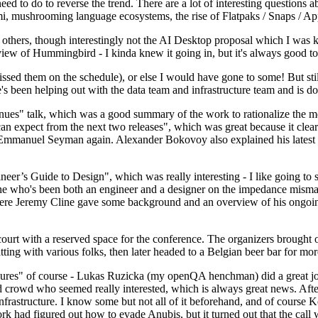
 to do to reverse the trend. There are a lot of interesting questions 
nami, mushrooming language ecosystems, the rise of Flatpaks / Snaps / A
thers, though interestingly not the AI Desktop proposal which I was ki
iew of Hummingbird - I kinda knew it going in, but it's always good to 
ed them on the schedule), or else I would have gone to some! But still
e's been helping out with the data team and infrastructure team and is 
nues" talk, which was a good summary of the work to rationalize the mes
an expect from the next two releases", which was great because it clea
 Emmanuel Seyman again. Alexander Bokovoy also explained his latest aut
er’s Guide to Design", which was really interesting - I like going to s
omeone who's been both an engineer and a designer on the impedance mismat
here Jeremy Cline gave some background and an overview of his ongoing 
 court with a reserved space for the conference. The organizers brought 
ing with various folks, then later headed to a Belgian beer bar for more
lures" of course - Lukas Ruzicka (my openQA henchman) did a great job
 crowd who seemed really interested, which is always great news. After
nfrastructure. I know some but not all of it beforehand, and of course 
rk had figured out how to evade Anubis, but it turned out that the call w