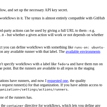
below, and set up the necessary API key secret.
 workflows in it. The syntax is almost entirely compatible with GitHub
ird-party actions can be used by giving a full URL to them - e.g.
- but whether a given action will work or not depends on whether
.0
ject you can define workflows with something like
runs-on: ubuntu-
on any available runner with that label. The
available environments
n't specify workflows with a label like
and have them run on
fedora
 point. But the runners are available to all repos in the staging
izations have runners, and now I
requested one
, the quality
 to request runner(s) for that organization. If you have admin access to
.
ganization>/settings/actions/runners
one of the runners has.
n the
directive for workflows, which lets you define any
container