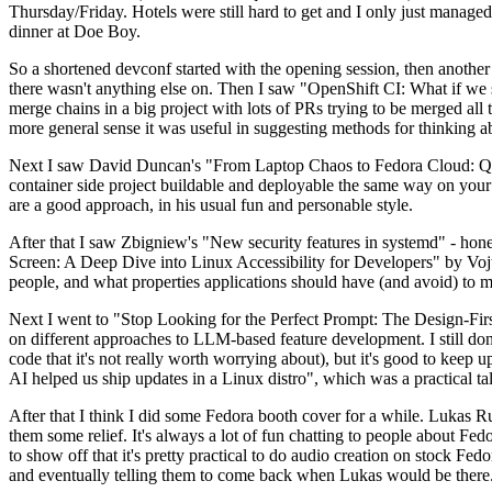
Thursday/Friday. Hotels were still hard to get and I only just managed 
dinner at Doe Boy.
So a shortened devconf started with the opening session, then another 
there wasn't anything else on. Then I saw "OpenShift CI: What if we st
merge chains in a big project with lots of PRs trying to be merged all t
more general sense it was useful in suggesting methods for thinking a
Next I saw David Duncan's "From Laptop Chaos to Fedora Cloud: Quadl
container side project buildable and deployable the same way on your 
are a good approach, in his usual fun and personable style.
After that I saw Zbigniew's "New security features in systemd" - hone
Screen: A Deep Dive into Linux Accessibility for Developers" by Vojt
people, and what properties applications should have (and avoid) to m
Next I went to "Stop Looking for the Perfect Prompt: The Design-Fir
on different approaches to LLM-based feature development. I still don't
code that it's not really worth worrying about), but it's good to kee
AI helped us ship updates in a Linux distro", which was a practical t
After that I think I did some Fedora booth cover for a while. Lukas 
them some relief. It's always a lot of fun chatting to people about Fe
to show off that it's pretty practical to do audio creation on stock Fed
and eventually telling them to come back when Lukas would be there.