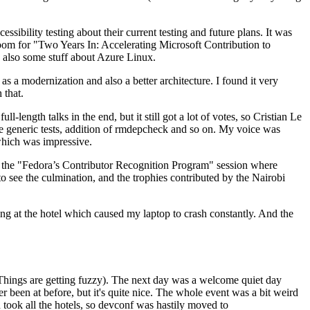
ibility testing about their current testing and future plans. It was
 room for "Two Years In: Accelerating Microsoft Contribution to
also some stuff about Azure Linux.
 a modernization and also a better architecture. I found it very
 that.
length talks in the end, but it still got a lot of votes, so Cristian Le
he generic tests, addition of rmdepcheck and so on. My voice was
 which was impressive.
hen the "Fedora’s Contributor Recognition Program" session where
o see the culmination, and the trophies contributed by the Nairobi
ing at the hotel which caused my laptop to crash constantly. And the
Things are getting fuzzy). The next day was a welcome quiet day
r been at before, but it's quite nice. The whole event was a bit weird
ook all the hotels, so devconf was hastily moved to