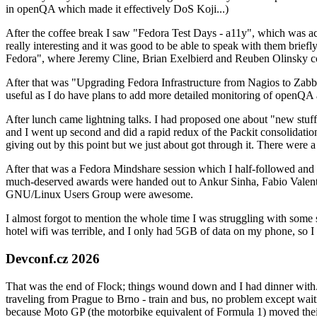
in openQA which made it effectively DoS Koji...)
After the coffee break I saw "Fedora Test Days - a11y", which was act
really interesting and it was good to be able to speak with them brief
Fedora", where Jeremy Cline, Brian Exelbierd and Reuben Olinsky co
After that was "Upgrading Fedora Infrastructure from Nagios to Zabbix
useful as I do have plans to add more detailed monitoring of openQA a
After lunch came lightning talks. I had proposed one about "new stuff w
and I went up second and did a rapid redux of the Packit consolidati
giving out by this point but we just about got through it. There were
After that was a Fedora Mindshare session which I half-followed and h
much-deserved awards were handed out to Ankur Sinha, Fabio Valentini 
GNU/Linux Users Group were awesome.
I almost forgot to mention the whole time I was struggling with some 
hotel wifi was terrible, and I only had 5GB of data on my phone, so I c
Devconf.cz 2026
That was the end of Flock; things wound down and I had dinner with.
traveling from Prague to Brno - train and bus, no problem except waiti
because Moto GP (the motorbike equivalent of Formula 1) moved their