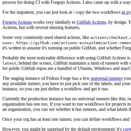
process for doing CI with Forgejo Actions. I also came up with a way 
For the impatient, you can just look at / copy the two workflows
in p
Forgejo Actions
works very similarly to
GitHub Actions
, by design. 
Actions, but with several missing features.
Some very commonly-used shared actions, like
,
actions/checkout
uses: https://github.com/actions-ecosystem/action-remov
it's written to assume it's running on public GitHub, and whether Forgej
Probably the most noticeable difference with using GitHub Actions is
; behind the scenes, GitHub maintains a farm of runners with 
latest
for public GitHub repos are a handful of Ubuntu, Windows and macO
The staging instance of Fedora Forge has a few
universal runners
you 
any available runner; you have to just pick one of the labels, and your
instance, so you can just define a workflow and get it run.
Currently the production instance has no universal runners like this; 
organization has one too. If you want to run workflows for projects in a 
an organization, you can see whether it has runners, and what labels t
Once your org has at least one runner, you can define workflows and t
However, you might be surprised by the default environment: it's
cur