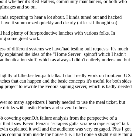
about whether it's Red Hatters, community maintainers, or both who
ppImages and so on.
nda expecting to hear a lot about. I kinda tuned out and hacked
have it summarized quickly and clearly (at least I thought so).
 had plenty of fun/productive lunches with various folks. In
doing some great work.
s of different systems we have/had testing pull requests. It's much
rly explained the idea of the "Home Server" spinoff which I hadn't
hentication stuff, which as always I didn't entirely understand but
lightly off-the-beaten-path talks. I don't really work on front-end UX
ches that can happen and the basic concepts it's useful for both sides
project to rewrite the Fedora signing server, which is badly-needed
over so many appetizers I barely needed to use the meal ticket, but
 drinks with Justin Forbes and several others.
 covering openQA failure analysis from the perspective of a
 that I saw Kevin Fenzi's "scrapers gotta scrape scrape scrape" talk
Kevin explained it well and the audience was very engaged. Plus I got
as coming from inside the house (i.e. I had done a slightly silly thing