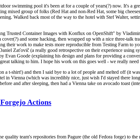
door swimming pool it's been at for a couple of years(?) now. It's a gr
resting mixed group of folks (Red Hat and non-Red Hat, some big cheese
ening. Walked back most of the way to the hotel with Stef Walter, setting 
ding Trusted Container Images with Konflux on OpenShift" by Vladimir
oth cover(?) and some hacking, then wrapped up with a nice three-talk 
ring their work to make tests more reproducible from Testing Farm to 
el Zaťovič (a really good retrospective on their experience using sysex
y Evan Goode (explaining his design and plans for providing a conveni
as great talking to him. I hope his work on this goes well - we really need
n a t-shirt!) and then I said bye to a lot of people and melted off (it was
l in Vienna (which was incredibly nice, just wish I'd stayed there long
 before and after sleeping, then had a Vienna take on avocado toast (inter
Forgejo Actions
he quality team's repositories from Pagure (the old Fedora forge) to the