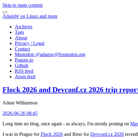
Skip to main content
AdamW on Linux and more
Archives
Tags
About
Privacy / Legal
Contact
Mastodon @
adamw@fosstodon.org
Pagure.io
Github
RSS feed
Atom feed
Flock 2026 and Devconf.cz 2026 trip repor
Adam Williamson
2026-06-26 08:45
Long time no blog, once again - as always, I'm mostly posting on
Mas
I was in Prague for
Flock 2026
and Brno for
Devconf.cz 2026
recentl