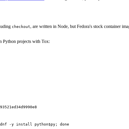
cluding
, are written in Node, but Fedora's stock container ima
checkout
on Python projects with Tox:
93521ed34d9990e8
dnf -y install python$py; done