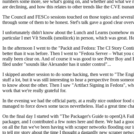
numbers some more, see what's going on, and whether and what we need
are declining, and how this relates to other trends like the CVE tsu
The Council and FESCo sessions touched on those topics and several o
through some of them to be honest. Stef's talk gave a good clear overv
I unfortunately didn't know about the Lunch and Learns (somehow miss
particular I met Vít Smolík (smoliicek) in person, which was great. H
In the afternoon I went to the "Packit and Fedora: The CI Story Conti
better than it was before. Then I went to "Fedora Server – What you c
really been clear on. And of course it was good to see Peter Boy and
filed under "sounds like Alexander has it under control"...
I skipped another session to do some hacking, then went to "The Engine
stuff a lot, but it was still interesting to hear a perspective from s
to know about the other. Then I saw "Artifact Signing in Fedora", w
work that we're really grateful for.
In the evening we had the official party, at a really nice outdoor food
managed to force down some tacos nevertheless. Had a great time chatt
On the final day I started with "The Packager's Guide to openQA Fai
packager, and I contributed a few notes here and there. We had a good
on all the fun we've been having with scraper networks flooding our i
to tell my story about the time I thought a dastardly new scraper netwo