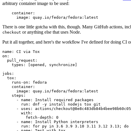
arbitrary container image to be used:
container
:
image
:
quay.io/fedora/fedora:latest
There is one little gotcha with this, though. Many GitHub actions, in
or anything else that uses Node.
checkout
Put it all together, and here's the workflow I've defined for doing CI 
name
:
CI via Tox
on
:
pull_request
:
types
:
[
opened
,
synchronize
]
jobs
:
tox
:
runs-on
:
fedora
container
:
image
:
quay.io/fedora/fedora:latest
steps
:
-
name
:
Install required packages
run
:
dnf -y install nodejs tox git
-
uses
:
actions/checkout@8e8c483db84b4bee98b60c05
with
:
fetch-depth
:
0
-
name
:
Install Python interpreters
run
:
for py in 3.6 3.9 3.10 3.11 3.12 3.13; do 
-
name
:
Test with tox