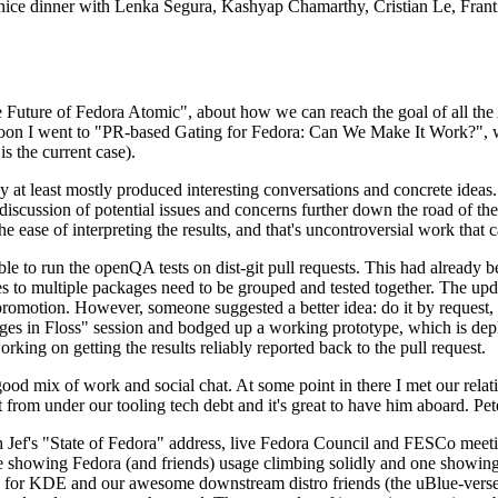
 a nice dinner with Lenka Segura, Kashyap Chamarthy, Cristian Le, Fra
he Future of Fedora Atomic", about how we can reach the goal of all th
rnoon I went to "PR-based Gating for Fedora: Can We Make It Work?", w
is the current case).
at least mostly produced interesting conversations and concrete ideas. In
iscussion of potential issues and concerns further down the road of the 
the ease of interpreting the results, and that's uncontroversial work that c
le to run the openQA tests on dist-git pull requests. This had already 
s to multiple packages need to be grouped and tested together. The updat
romotion. However, someone suggested a better idea: do it by request, n
uages in Floss" session and bodged up a working prototype, which is 
orking on getting the results reliably reported back to the pull request.
ood mix of work and social chat. At some point in there I met our rel
from under our tooling tech debt and it's great to have him aboard. Pet
Jef's "State of Fedora" address, live Fedora Council and FESCo meetin
 one showing Fedora (and friends) usage climbing solidly and one showi
 for KDE and our awesome downstream distro friends (the uBlue-verse, As