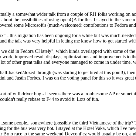
ually a somewhat wider talk from a couple of RH folks working on access
ly about the possibilities of using openQA for this. I stayed in the same
vered some Microsoft's (much-welcomed) contributions to Fedora and 
" - this migration has been ongoing for a while but was much-needed as
nd the talk was very helpful in letting me know how to get started with
e did in Fedora CI lately", which kinda overlapped with some of the full-
on work, improved result displays, optimizations and improvements to t
 a lot of other great talks and everyone managed to come in under time,
alf-hacked/dozed through (was starting to get tired at this point!), t
and Justin Forbes. I was on the voting panel for this so it was great t
sort of wifi driver bug - it seems there was a troublesome AP or someth
ouldn't really rebase to F44 to avoid it. Lots of fun.
..some people...somewhere (possibly the third Vietnamese of the trip? 
ng for the bus was very hot. I stayed at the Hotel Vaka, which I've neve
 Brno race to the same weekend Devconf.cz would usually be on, and t