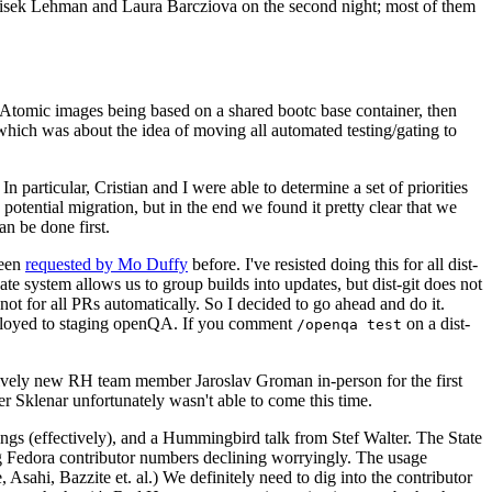
ntisek Lehman and Laura Barcziova on the second night; most of them
e Atomic images being based on a shared bootc base container, then
hich was about the idea of moving all automated testing/gating to
 particular, Cristian and I were able to determine a set of priorities
potential migration, but in the end we found it pretty clear that we
an be done first.
been
requested by Mo Duffy
before. I've resisted doing this for all dist-
e system allows us to group builds into updates, but dist-git does not
ot for all PRs automatically. So I decided to go ahead and do it.
deployed to staging openQA. If you comment
on a dist-
/openqa test
atively new RH team member Jaroslav Groman in-person for the first
er Sklenar unfortunately wasn't able to come this time.
gs (effectively), and a Hummingbird talk from Stef Walter. The State
ng Fedora contributor numbers declining worryingly. The usage
ahi, Bazzite et. al.) We definitely need to dig into the contributor