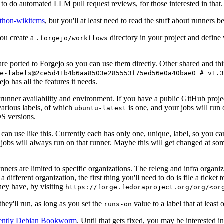
to do automated LLM pull request reviews, for those interested in that.
ython-wikitcms
, but you'll at least need to read the stuff about runners 
You create a
directory in your project and define
.forgejo/workflows
 are ported to Forgejo so you can use them directly. Other shared and th
e-labels@2ce5d41b4b6aa8503e285553f75ed56e0a40bae0 # v1.3
o has all the features it needs.
 runner availability and environment. If you have a public GitHub pro
various labels, of which
is one, and your jobs will run 
ubuntu-latest
S versions.
can use like this. Currently each has only one, unique, label, so you ca
 jobs will always run on that runner. Maybe this will get changed at some
runners are limited to specific organizations. The releng and infra organ
different organization, the first thing you'll need to do is file a ticket
hey have, by visiting
https://forge.fedoraproject.org/org/<or
hey'll run, as long as you set the
value to a label that at least 
runs-on
rently Debian Bookworm
. Until that gets fixed, you may be interested i