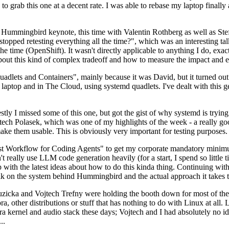
to grab this one at a decent rate. I was able to rebase my laptop finall
Hummingbird keynote, this time with Valentin Rothberg as well as Stef W
opped retesting everything all the time?", which was an interesting tal
he time (OpenShift). It wasn't directly applicable to anything I do, exac
bout this kind of complex tradeoff and how to measure the impact and ef
ets and Containers", mainly because it was David, but it turned out t
laptop and in The Cloud, using systemd quadlets. I've dealt with this g
stly I missed some of this one, but got the gist of why systemd is try
ech Polasek, which was one of my highlights of the week - a really go
ake them usable. This is obviously very important for testing purposes.
st Workflow for Coding Agents" to get my corporate mandatory minimum 
 really use LLM code generation heavily (for a start, I spend so little ti
p up with the latest ideas about how to do this kinda thing. Continuin
alk on the system behind Hummingbird and the actual approach it takes t
Ruzicka and Vojtech Trefny were holding the booth down for most of the
dora, other distributions or stuff that has nothing to do with Linux at 
ora kernel and audio stack these days; Vojtech and I had absolutely no ide
..