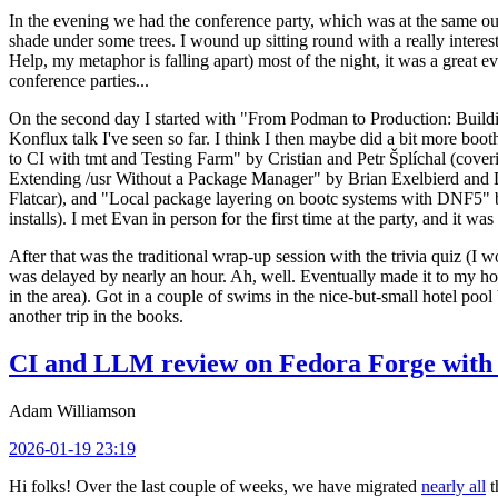
In the evening we had the conference party, which was at the same out
shade under some trees. I wound up sitting round with a really inte
Help, my metaphor is falling apart) most of the night, it was a great ev
conference parties...
On the second day I started with "From Podman to Production: Buil
Konflux talk I've seen so far. I think I then maybe did a bit more bo
to CI with tmt and Testing Farm" by Cristian and Petr Šplíchal (cove
Extending /usr Without a Package Manager" by Brian Exelbierd and Dani
Flatcar), and "Local package layering on bootc systems with DNF5" b
installs). I met Evan in person for the first time at the party, and it w
After that was the traditional wrap-up session with the trivia quiz (I wo
was delayed by nearly an hour. Ah, well. Eventually made it to my hote
in the area). Got in a couple of swims in the nice-but-small hotel pool
another trip in the books.
CI and LLM review on Fedora Forge with 
Adam Williamson
2026-01-19 23:19
Hi folks! Over the last couple of weeks, we have migrated
nearly all
t