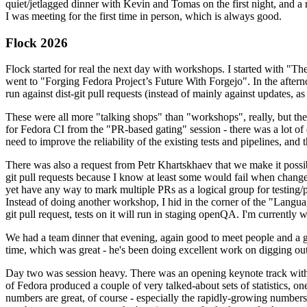
quiet/jetlagged dinner with Kevin and Tomas on the first night, and
I was meeting for the first time in person, which is always good.
Flock 2026
Flock started for real the next day with workshops. I started with "T
went to "Forging Fedora Project’s Future With Forgejo". In the afte
run against dist-git pull requests (instead of mainly against updates, as 
These were all more "talking shops" than "workshops", really, but they 
for Fedora CI from the "PR-based gating" session - there was a lot of d
need to improve the reliability of the existing tests and pipelines, and 
There was also a request from Petr Khartskhaev that we make it possib
git pull requests because I know at least some would fail when change
yet have any way to mark multiple PRs as a logical group for testing/p
Instead of doing another workshop, I hid in the corner of the "Lang
git pull request, tests on it will run in staging openQA. I'm currently w
We had a team dinner that evening, again good to meet people and a g
time, which was great - he's been doing excellent work on digging out 
Day two was session heavy. There was an opening keynote track with 
of Fedora produced a couple of very talked-about sets of statistics,
numbers are great, of course - especially the rapidly-growing numbers