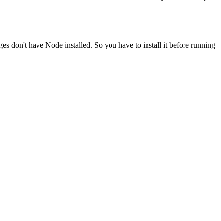
ges don't have Node installed. So you have to install it before running