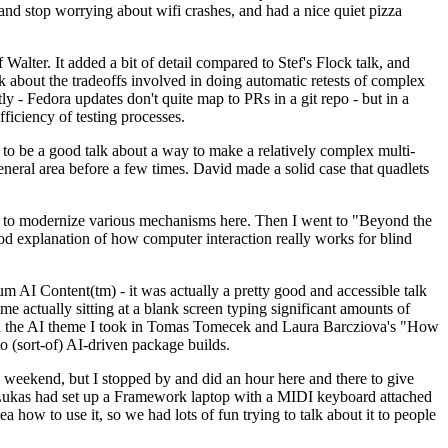
y and stop worrying about wifi crashes, and had a nice quiet pizza
alter. It added a bit of detail compared to Stef's Flock talk, and
k about the tradeoffs involved in doing automatic retests of complex
tly - Fedora updates don't quite map to PRs in a git repo - but in a
ficiency of testing processes.
o be a good talk about a way to make a relatively complex multi-
eneral area before a few times. David made a solid case that quadlets
ing to modernize various mechanisms here. Then I went to "Beyond the
od explanation of how computer interaction really works for blind
AI Content(tm) - it was actually a pretty good and accessible talk
me actually sitting at a blank screen typing significant amounts of
g with the AI theme I took in Tomas Tomecek and Laura Barcziova's "How
o (sort-of) AI-driven package builds.
 weekend, but I stopped by and did an hour here and there to give
all. Lukas had set up a Framework laptop with a MIDI keyboard attached
a how to use it, so we had lots of fun trying to talk about it to people