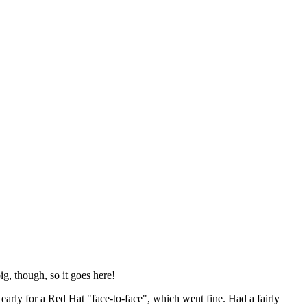
ig, though, so it goes here!
y early for a Red Hat "face-to-face", which went fine. Had a fairly