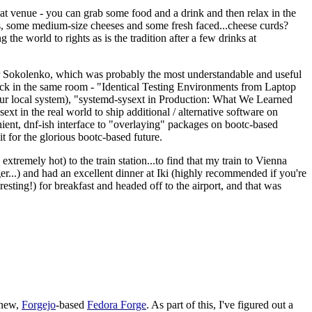
eat venue - you can grab some food and a drink and then relax in the
s, some medium-size cheeses and some fresh faced...cheese curds?
the world to rights as is the tradition after a few drinks at
 Sokolenko, which was probably the most understandable and useful
track in the same room - "Identical Testing Environments from Laptop
your local system), "systemd-sysext in Production: What We Learned
t in the real world to ship additional / alternative software on
ent, dnf-ish interface to "overlaying" packages on bootc-based
 it for the glorious bootc-based future.
 extremely hot) to the train station...to find that my train to Vienna
er...) and had an excellent dinner at Iki (highly recommended if you're
esting!) for breakfast and headed off to the airport, and that was
 new,
Forgejo
-based
Fedora Forge
. As part of this, I've figured out a