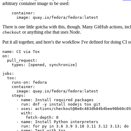
arbitrary container image to be used:
container
:
image
:
quay.io/fedora/fedora:latest
There is one little gotcha with this, though. Many GitHub actions, in
or anything else that uses Node.
checkout
Put it all together, and here's the workflow I've defined for doing CI 
name
:
CI via Tox
on
:
pull_request
:
types
:
[
opened
,
synchronize
]
jobs
:
tox
:
runs-on
:
fedora
container
:
image
:
quay.io/fedora/fedora:latest
steps
:
-
name
:
Install required packages
run
:
dnf -y install nodejs tox git
-
uses
:
actions/checkout@8e8c483db84b4bee98b60c05
with
:
fetch-depth
:
0
-
name
:
Install Python interpreters
run
:
for py in 3.6 3.9 3.10 3.11 3.12 3.13; do 
-
name
:
Test with tox