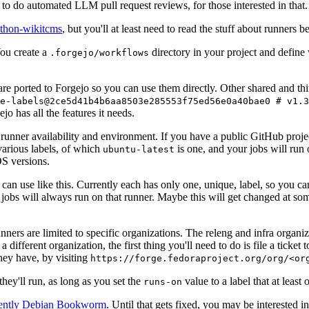
to do automated LLM pull request reviews, for those interested in that.
ython-wikitcms
, but you'll at least need to read the stuff about runners 
You create a
directory in your project and define
.forgejo/workflows
 are ported to Forgejo so you can use them directly. Other shared and th
e-labels@2ce5d41b4b6aa8503e285553f75ed56e0a40bae0 # v1.3
o has all the features it needs.
 runner availability and environment. If you have a public GitHub pro
various labels, of which
is one, and your jobs will run 
ubuntu-latest
S versions.
can use like this. Currently each has only one, unique, label, so you ca
 jobs will always run on that runner. Maybe this will get changed at some
runners are limited to specific organizations. The releng and infra organ
different organization, the first thing you'll need to do is file a ticket
hey have, by visiting
https://forge.fedoraproject.org/org/<or
hey'll run, as long as you set the
value to a label that at least 
runs-on
rently Debian Bookworm
. Until that gets fixed, you may be interested i