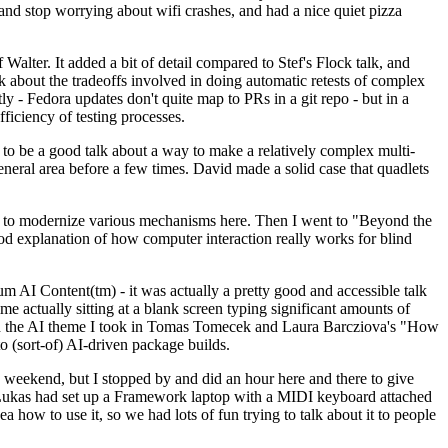
y and stop worrying about wifi crashes, and had a nice quiet pizza
alter. It added a bit of detail compared to Stef's Flock talk, and
k about the tradeoffs involved in doing automatic retests of complex
tly - Fedora updates don't quite map to PRs in a git repo - but in a
ficiency of testing processes.
o be a good talk about a way to make a relatively complex multi-
eneral area before a few times. David made a solid case that quadlets
ing to modernize various mechanisms here. Then I went to "Beyond the
od explanation of how computer interaction really works for blind
AI Content(tm) - it was actually a pretty good and accessible talk
me actually sitting at a blank screen typing significant amounts of
g with the AI theme I took in Tomas Tomecek and Laura Barcziova's "How
o (sort-of) AI-driven package builds.
 weekend, but I stopped by and did an hour here and there to give
all. Lukas had set up a Framework laptop with a MIDI keyboard attached
a how to use it, so we had lots of fun trying to talk about it to people