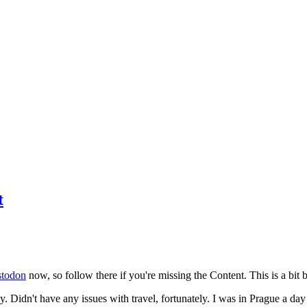
t
todon
now, so follow there if you're missing the Content. This is a bit b
y. Didn't have any issues with travel, fortunately. I was in Prague a da