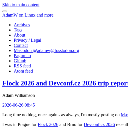
Skip to main content
AdamW on Linux and more
Archives
Tags
About
Privacy / Legal
Contact
Mastodon @
adamw@fosstodon.org
Pagure.io
Github
RSS feed
Atom feed
Flock 2026 and Devconf.cz 2026 trip repor
Adam Williamson
2026-06-26 08:45
Long time no blog, once again - as always, I'm mostly posting on
Mas
I was in Prague for
Flock 2026
and Brno for
Devconf.cz 2026
recentl