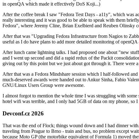
in openQA which made it effectively DoS Koji...)
After the coffee break I saw "Fedora Test Days - a11y", which was act
really interesting and it was good to be able to speak with them brief
Fedora", where Jeremy Cline, Brian Exelbierd and Reuben Olinsky co
After that was "Upgrading Fedora Infrastructure from Nagios to Zabbix
useful as I do have plans to add more detailed monitoring of openQA a
After lunch came lightning talks. I had proposed one about "new stuff w
and I went up second and did a rapid redux of the Packit consolidati
giving out by this point but we just about got through it. There were
After that was a Fedora Mindshare session which I half-followed and h
much-deserved awards were handed out to Ankur Sinha, Fabio Valentini 
GNU/Linux Users Group were awesome.
I almost forgot to mention the whole time I was struggling with some 
hotel wifi was terrible, and I only had 5GB of data on my phone, so I c
Devconf.cz 2026
That was the end of Flock; things wound down and I had dinner with.
traveling from Prague to Brno - train and bus, no problem except waiti
because Moto GP (the motorbike equivalent of Formula 1) moved their