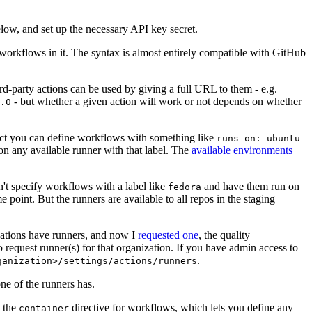
below, and set up the necessary API key secret.
 workflows in it. The syntax is almost entirely compatible with GitHub
ird-party actions can be used by giving a full URL to them - e.g.
- but whether a given action will work or not depends on whether
.0
ject you can define workflows with something like
runs-on: ubuntu-
on any available runner with that label. The
available environments
n't specify workflows with a label like
and have them run on
fedora
 point. But the runners are available to all repos in the staging
izations have runners, and now I
requested one
, the quality
 to request runner(s) for that organization. If you have admin access to
.
ganization>/settings/actions/runners
one of the runners has.
n the
directive for workflows, which lets you define any
container