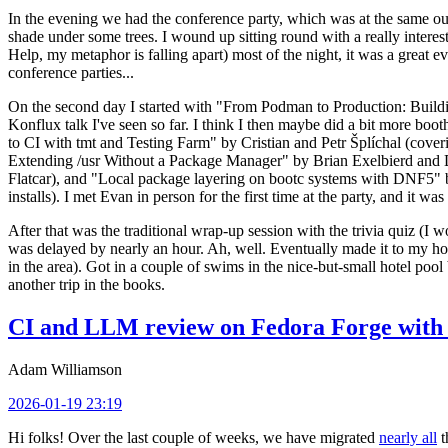
In the evening we had the conference party, which was at the same out
shade under some trees. I wound up sitting round with a really inte
Help, my metaphor is falling apart) most of the night, it was a great ev
conference parties...
On the second day I started with "From Podman to Production: Buil
Konflux talk I've seen so far. I think I then maybe did a bit more bo
to CI with tmt and Testing Farm" by Cristian and Petr Šplíchal (cove
Extending /usr Without a Package Manager" by Brian Exelbierd and Dani
Flatcar), and "Local package layering on bootc systems with DNF5" b
installs). I met Evan in person for the first time at the party, and it w
After that was the traditional wrap-up session with the trivia quiz (I wo
was delayed by nearly an hour. Ah, well. Eventually made it to my hote
in the area). Got in a couple of swims in the nice-but-small hotel pool
another trip in the books.
CI and LLM review on Fedora Forge with 
Adam Williamson
2026-01-19 23:19
Hi folks! Over the last couple of weeks, we have migrated
nearly all
t