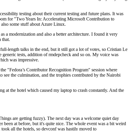
ibility testing about their current testing and future plans. It was
 room for "Two Years In: Accelerating Microsoft Contribution to
also some stuff about Azure Linux.
 a modernization and also a better architecture. I found it very
 that.
length talks in the end, but it still got a lot of votes, so Cristian Le
he generic tests, addition of rmdepcheck and so on. My voice was
 which was impressive.
hen the "Fedora’s Contributor Recognition Program" session where
o see the culmination, and the trophies contributed by the Nairobi
ing at the hotel which caused my laptop to crash constantly. And the
Things are getting fuzzy). The next day was a welcome quiet day
r been at before, but it's quite nice. The whole event was a bit weird
ook all the hotels, so devconf was hastily moved to