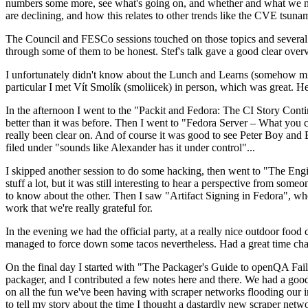
numbers some more, see what's going on, and whether and what we need
are declining, and how this relates to other trends like the CVE tsu
The Council and FESCo sessions touched on those topics and several o
through some of them to be honest. Stef's talk gave a good clear overv
I unfortunately didn't know about the Lunch and Learns (somehow miss
particular I met Vít Smolík (smoliicek) in person, which was great. H
In the afternoon I went to the "Packit and Fedora: The CI Story Conti
better than it was before. Then I went to "Fedora Server – What you c
really been clear on. And of course it was good to see Peter Boy and
filed under "sounds like Alexander has it under control"...
I skipped another session to do some hacking, then went to "The Engine
stuff a lot, but it was still interesting to hear a perspective from s
to know about the other. Then I saw "Artifact Signing in Fedora", w
work that we're really grateful for.
In the evening we had the official party, at a really nice outdoor food
managed to force down some tacos nevertheless. Had a great time chatt
On the final day I started with "The Packager's Guide to openQA Fai
packager, and I contributed a few notes here and there. We had a good
on all the fun we've been having with scraper networks flooding our i
to tell my story about the time I thought a dastardly new scraper netwo