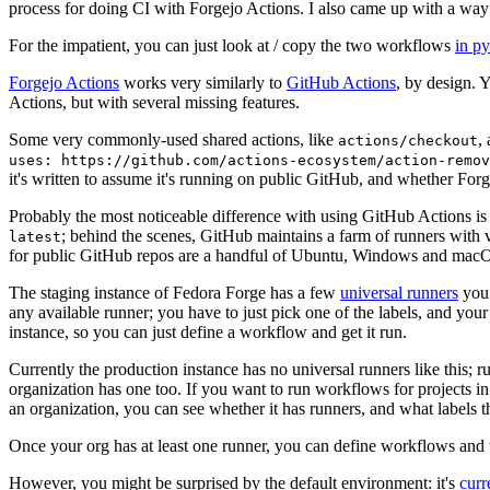
process for doing CI with Forgejo Actions. I also came up with a way 
For the impatient, you can just look at / copy the two workflows
in p
Forgejo Actions
works very similarly to
GitHub Actions
, by design. 
Actions, but with several missing features.
Some very commonly-used shared actions, like
,
actions/checkout
uses: https://github.com/actions-ecosystem/action-remov
it's written to assume it's running on public GitHub, and whether Forgej
Probably the most noticeable difference with using GitHub Actions is
; behind the scenes, GitHub maintains a farm of runners with 
latest
for public GitHub repos are a handful of Ubuntu, Windows and macO
The staging instance of Fedora Forge has a few
universal runners
you 
any available runner; you have to just pick one of the labels, and your
instance, so you can just define a workflow and get it run.
Currently the production instance has no universal runners like this; 
organization has one too. If you want to run workflows for projects in a 
an organization, you can see whether it has runners, and what labels t
Once your org has at least one runner, you can define workflows and t
However, you might be surprised by the default environment: it's
cur