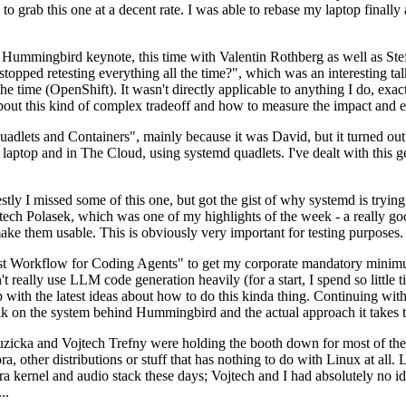
to grab this one at a decent rate. I was able to rebase my laptop finall
Hummingbird keynote, this time with Valentin Rothberg as well as Stef W
opped retesting everything all the time?", which was an interesting tal
he time (OpenShift). It wasn't directly applicable to anything I do, exac
bout this kind of complex tradeoff and how to measure the impact and ef
ets and Containers", mainly because it was David, but it turned out t
laptop and in The Cloud, using systemd quadlets. I've dealt with this g
stly I missed some of this one, but got the gist of why systemd is try
ech Polasek, which was one of my highlights of the week - a really go
ake them usable. This is obviously very important for testing purposes.
st Workflow for Coding Agents" to get my corporate mandatory minimum 
 really use LLM code generation heavily (for a start, I spend so little ti
p up with the latest ideas about how to do this kinda thing. Continuin
alk on the system behind Hummingbird and the actual approach it takes t
Ruzicka and Vojtech Trefny were holding the booth down for most of the
dora, other distributions or stuff that has nothing to do with Linux at 
ora kernel and audio stack these days; Vojtech and I had absolutely no ide
..