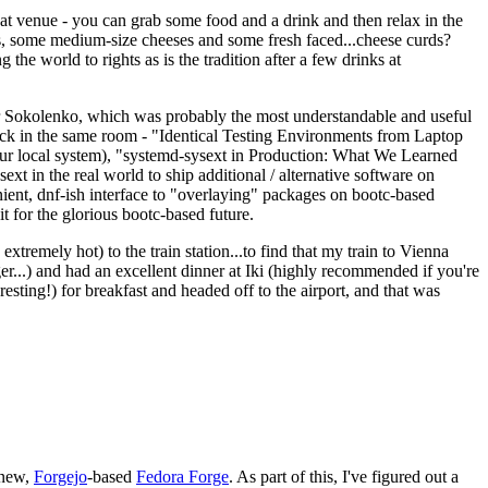
eat venue - you can grab some food and a drink and then relax in the
s, some medium-size cheeses and some fresh faced...cheese curds?
the world to rights as is the tradition after a few drinks at
 Sokolenko, which was probably the most understandable and useful
track in the same room - "Identical Testing Environments from Laptop
your local system), "systemd-sysext in Production: What We Learned
t in the real world to ship additional / alternative software on
ent, dnf-ish interface to "overlaying" packages on bootc-based
 it for the glorious bootc-based future.
 extremely hot) to the train station...to find that my train to Vienna
er...) and had an excellent dinner at Iki (highly recommended if you're
esting!) for breakfast and headed off to the airport, and that was
 new,
Forgejo
-based
Fedora Forge
. As part of this, I've figured out a