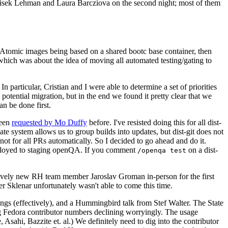
ntisek Lehman and Laura Barcziova on the second night; most of them
e Atomic images being based on a shared bootc base container, then
hich was about the idea of moving all automated testing/gating to
 particular, Cristian and I were able to determine a set of priorities
potential migration, but in the end we found it pretty clear that we
an be done first.
been
requested by Mo Duffy
before. I've resisted doing this for all dist-
e system allows us to group builds into updates, but dist-git does not
ot for all PRs automatically. So I decided to go ahead and do it.
deployed to staging openQA. If you comment
on a dist-
/openqa test
atively new RH team member Jaroslav Groman in-person for the first
er Sklenar unfortunately wasn't able to come this time.
gs (effectively), and a Hummingbird talk from Stef Walter. The State
ng Fedora contributor numbers declining worryingly. The usage
ahi, Bazzite et. al.) We definitely need to dig into the contributor