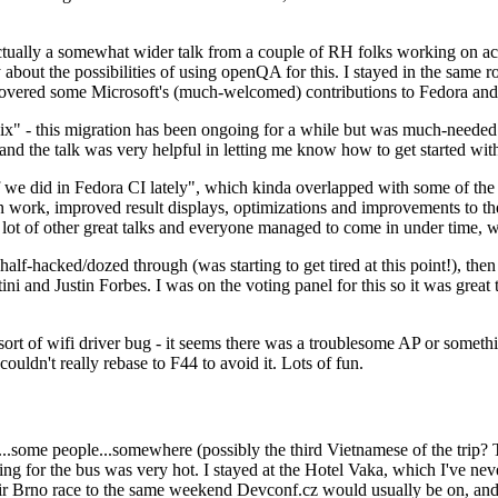
ually a somewhat wider talk from a couple of RH folks working on access
ly about the possibilities of using openQA for this. I stayed in the same
vered some Microsoft's (much-welcomed) contributions to Fedora and 
" - this migration has been ongoing for a while but was much-needed as
nd the talk was very helpful in letting me know how to get started with
e did in Fedora CI lately", which kinda overlapped with some of the full-
on work, improved result displays, optimizations and improvements to t
 a lot of other great talks and everyone managed to come in under time,
alf-hacked/dozed through (was starting to get tired at this point!), t
and Justin Forbes. I was on the voting panel for this so it was great t
sort of wifi driver bug - it seems there was a troublesome AP or someth
ouldn't really rebase to F44 to avoid it. Lots of fun.
..some people...somewhere (possibly the third Vietnamese of the trip? 
ng for the bus was very hot. I stayed at the Hotel Vaka, which I've neve
 Brno race to the same weekend Devconf.cz would usually be on, and t