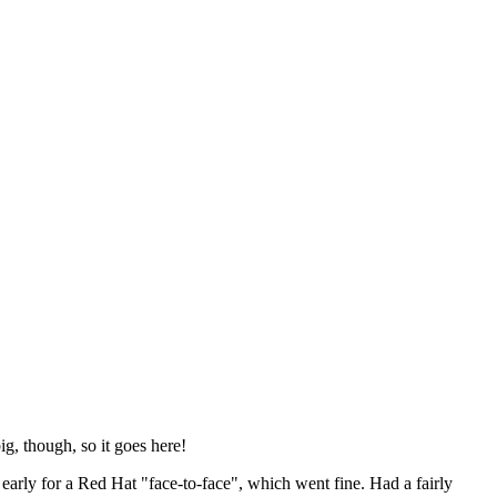
ig, though, so it goes here!
y early for a Red Hat "face-to-face", which went fine. Had a fairly