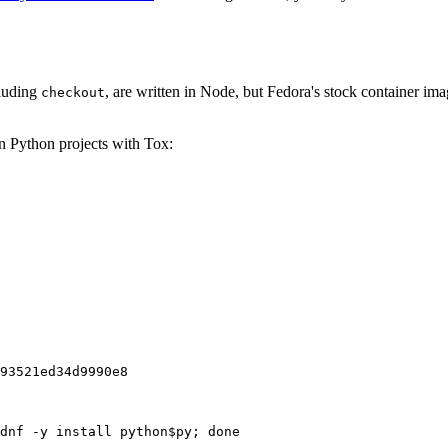
cluding
, are written in Node, but Fedora's stock container ima
checkout
on Python projects with Tox:
93521ed34d9990e8
dnf -y install python$py; done