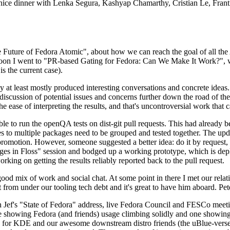
 a nice dinner with Lenka Segura, Kashyap Chamarthy, Cristian Le, Fra
he Future of Fedora Atomic", about how we can reach the goal of all th
rnoon I went to "PR-based Gating for Fedora: Can We Make It Work?", w
is the current case).
at least mostly produced interesting conversations and concrete ideas. In
iscussion of potential issues and concerns further down the road of the 
the ease of interpreting the results, and that's uncontroversial work that c
le to run the openQA tests on dist-git pull requests. This had already 
s to multiple packages need to be grouped and tested together. The updat
romotion. However, someone suggested a better idea: do it by request, n
uages in Floss" session and bodged up a working prototype, which is 
orking on getting the results reliably reported back to the pull request.
ood mix of work and social chat. At some point in there I met our rel
from under our tooling tech debt and it's great to have him aboard. Pet
Jef's "State of Fedora" address, live Fedora Council and FESCo meetin
 one showing Fedora (and friends) usage climbing solidly and one showi
 for KDE and our awesome downstream distro friends (the uBlue-verse, As