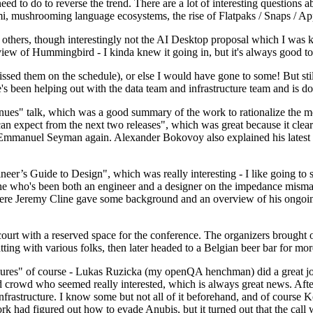
 to do to reverse the trend. There are a lot of interesting questions 
nami, mushrooming language ecosystems, the rise of Flatpaks / Snaps / A
thers, though interestingly not the AI Desktop proposal which I was ki
iew of Hummingbird - I kinda knew it going in, but it's always good to 
ed them on the schedule), or else I would have gone to some! But still
e's been helping out with the data team and infrastructure team and is 
nues" talk, which was a good summary of the work to rationalize the mes
an expect from the next two releases", which was great because it clea
 Emmanuel Seyman again. Alexander Bokovoy also explained his latest aut
er’s Guide to Design", which was really interesting - I like going to s
omeone who's been both an engineer and a designer on the impedance mismat
here Jeremy Cline gave some background and an overview of his ongoing 
 court with a reserved space for the conference. The organizers brought 
ing with various folks, then later headed to a Belgian beer bar for more
lures" of course - Lukas Ruzicka (my openQA henchman) did a great job
 crowd who seemed really interested, which is always great news. After
nfrastructure. I know some but not all of it beforehand, and of course 
rk had figured out how to evade Anubis, but it turned out that the call w