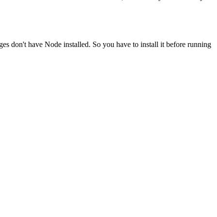
ges don't have Node installed. So you have to install it before running