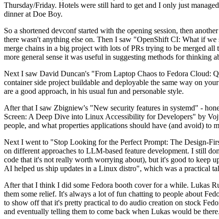
Thursday/Friday. Hotels were still hard to get and I only just managed 
dinner at Doe Boy.
So a shortened devconf started with the opening session, then another 
there wasn't anything else on. Then I saw "OpenShift CI: What if we st
merge chains in a big project with lots of PRs trying to be merged all t
more general sense it was useful in suggesting methods for thinking a
Next I saw David Duncan's "From Laptop Chaos to Fedora Cloud: Quadl
container side project buildable and deployable the same way on your 
are a good approach, in his usual fun and personable style.
After that I saw Zbigniew's "New security features in systemd" - hone
Screen: A Deep Dive into Linux Accessibility for Developers" by Vojt
people, and what properties applications should have (and avoid) to m
Next I went to "Stop Looking for the Perfect Prompt: The Design-Fir
on different approaches to LLM-based feature development. I still don't
code that it's not really worth worrying about), but it's good to kee
AI helped us ship updates in a Linux distro", which was a practical t
After that I think I did some Fedora booth cover for a while. Lukas 
them some relief. It's always a lot of fun chatting to people about Fe
to show off that it's pretty practical to do audio creation on stock Fed
and eventually telling them to come back when Lukas would be there.