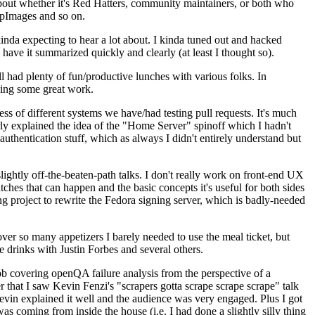
about whether it's Red Hatters, community maintainers, or both who
ppImages and so on.
nda expecting to hear a lot about. I kinda tuned out and hacked
have it summarized quickly and clearly (at least I thought so).
 had plenty of fun/productive lunches with various folks. In
doing some great work.
s of different systems we have/had testing pull requests. It's much
rly explained the idea of the "Home Server" spinoff which I hadn't
hentication stuff, which as always I didn't entirely understand but
lightly off-the-beaten-path talks. I don't really work on front-end UX
ches that can happen and the basic concepts it's useful for both sides
project to rewrite the Fedora signing server, which is badly-needed
over so many appetizers I barely needed to use the meal ticket, but
 drinks with Justin Forbes and several others.
 covering openQA failure analysis from the perspective of a
 that I saw Kevin Fenzi's "scrapers gotta scrape scrape scrape" talk
Kevin explained it well and the audience was very engaged. Plus I got
as coming from inside the house (i.e. I had done a slightly silly thing