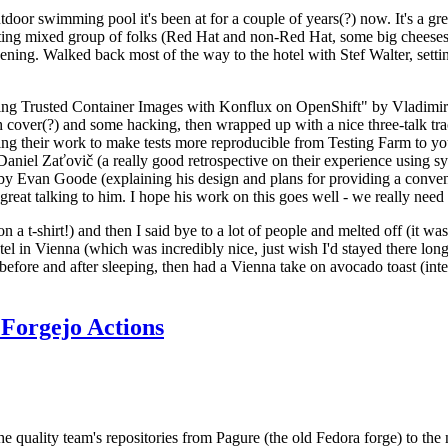
door swimming pool it's been at for a couple of years(?) now. It's a gr
resting mixed group of folks (Red Hat and non-Red Hat, some big cheese
ening. Walked back most of the way to the hotel with Stef Walter, setting 
ding Trusted Container Images with Konflux on OpenShift" by Vladimir
oth cover(?) and some hacking, then wrapped up with a nice three-talk 
ring their work to make tests more reproducible from Testing Farm to 
el Zaťovič (a really good retrospective on their experience using sysex
y Evan Goode (explaining his design and plans for providing a conveni
as great talking to him. I hope his work on this goes well - we really need
n a t-shirt!) and then I said bye to a lot of people and melted off (it was
l in Vienna (which was incredibly nice, just wish I'd stayed there long
 before and after sleeping, then had a Vienna take on avocado toast (inter
Forgejo Actions
he quality team's repositories from Pagure (the old Fedora forge) to the