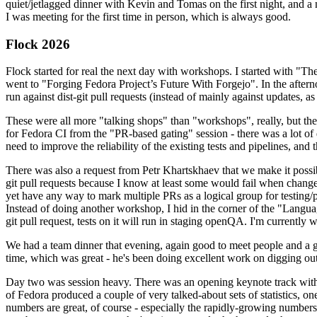
quiet/jetlagged dinner with Kevin and Tomas on the first night, and
I was meeting for the first time in person, which is always good.
Flock 2026
Flock started for real the next day with workshops. I started with "T
went to "Forging Fedora Project’s Future With Forgejo". In the afte
run against dist-git pull requests (instead of mainly against updates, as 
These were all more "talking shops" than "workshops", really, but they 
for Fedora CI from the "PR-based gating" session - there was a lot of d
need to improve the reliability of the existing tests and pipelines, and 
There was also a request from Petr Khartskhaev that we make it possib
git pull requests because I know at least some would fail when change
yet have any way to mark multiple PRs as a logical group for testing/p
Instead of doing another workshop, I hid in the corner of the "Lang
git pull request, tests on it will run in staging openQA. I'm currently w
We had a team dinner that evening, again good to meet people and a g
time, which was great - he's been doing excellent work on digging out 
Day two was session heavy. There was an opening keynote track with 
of Fedora produced a couple of very talked-about sets of statistics,
numbers are great, of course - especially the rapidly-growing numbers