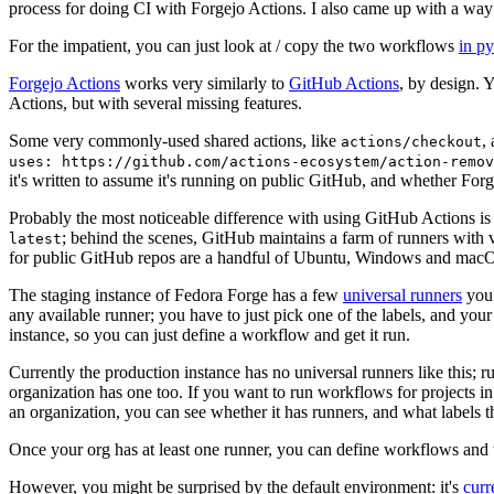
process for doing CI with Forgejo Actions. I also came up with a way 
For the impatient, you can just look at / copy the two workflows
in p
Forgejo Actions
works very similarly to
GitHub Actions
, by design. 
Actions, but with several missing features.
Some very commonly-used shared actions, like
,
actions/checkout
uses: https://github.com/actions-ecosystem/action-remov
it's written to assume it's running on public GitHub, and whether Forgej
Probably the most noticeable difference with using GitHub Actions is
; behind the scenes, GitHub maintains a farm of runners with 
latest
for public GitHub repos are a handful of Ubuntu, Windows and macO
The staging instance of Fedora Forge has a few
universal runners
you 
any available runner; you have to just pick one of the labels, and your
instance, so you can just define a workflow and get it run.
Currently the production instance has no universal runners like this; 
organization has one too. If you want to run workflows for projects in a 
an organization, you can see whether it has runners, and what labels t
Once your org has at least one runner, you can define workflows and t
However, you might be surprised by the default environment: it's
cur