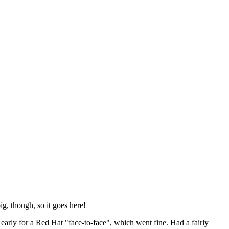
ig, though, so it goes here!
y early for a Red Hat "face-to-face", which went fine. Had a fairly