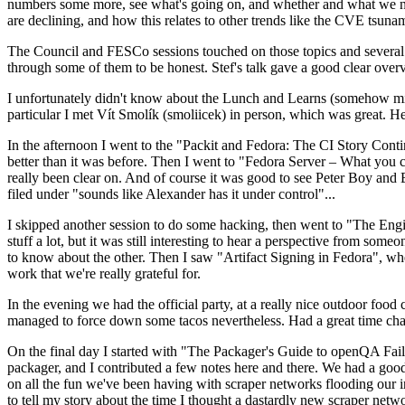
numbers some more, see what's going on, and whether and what we need
are declining, and how this relates to other trends like the CVE tsu
The Council and FESCo sessions touched on those topics and several o
through some of them to be honest. Stef's talk gave a good clear overv
I unfortunately didn't know about the Lunch and Learns (somehow miss
particular I met Vít Smolík (smoliicek) in person, which was great. H
In the afternoon I went to the "Packit and Fedora: The CI Story Conti
better than it was before. Then I went to "Fedora Server – What you c
really been clear on. And of course it was good to see Peter Boy and
filed under "sounds like Alexander has it under control"...
I skipped another session to do some hacking, then went to "The Engine
stuff a lot, but it was still interesting to hear a perspective from s
to know about the other. Then I saw "Artifact Signing in Fedora", w
work that we're really grateful for.
In the evening we had the official party, at a really nice outdoor food
managed to force down some tacos nevertheless. Had a great time chatt
On the final day I started with "The Packager's Guide to openQA Fai
packager, and I contributed a few notes here and there. We had a good
on all the fun we've been having with scraper networks flooding our i
to tell my story about the time I thought a dastardly new scraper netwo