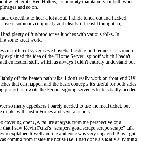
about whether it's Red Hatters, community maintainers, or both who
ppImages and so on.
nda expecting to hear a lot about. I kinda tuned out and hacked
have it summarized quickly and clearly (at least I thought so).
 had plenty of fun/productive lunches with various folks. In
doing some great work.
s of different systems we have/had testing pull requests. It's much
rly explained the idea of the "Home Server" spinoff which I hadn't
hentication stuff, which as always I didn't entirely understand but
lightly off-the-beaten-path talks. I don't really work on front-end UX
ches that can happen and the basic concepts it's useful for both sides
project to rewrite the Fedora signing server, which is badly-needed
over so many appetizers I barely needed to use the meal ticket, but
 drinks with Justin Forbes and several others.
 covering openQA failure analysis from the perspective of a
 that I saw Kevin Fenzi's "scrapers gotta scrape scrape scrape" talk
Kevin explained it well and the audience was very engaged. Plus I got
as coming from inside the house (i.e. I had done a slightly silly thing