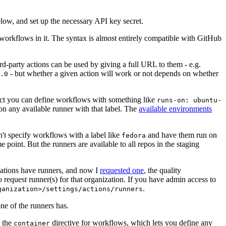
below, and set up the necessary API key secret.
 workflows in it. The syntax is almost entirely compatible with GitHub
ird-party actions can be used by giving a full URL to them - e.g.
- but whether a given action will work or not depends on whether
.0
ject you can define workflows with something like
runs-on: ubuntu-
on any available runner with that label. The
available environments
n't specify workflows with a label like
and have them run on
fedora
 point. But the runners are available to all repos in the staging
izations have runners, and now I
requested one
, the quality
 to request runner(s) for that organization. If you have admin access to
.
ganization>/settings/actions/runners
one of the runners has.
n the
directive for workflows, which lets you define any
container