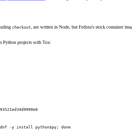
cluding
, are written in Node, but Fedora's stock container ima
checkout
on Python projects with Tox:
93521ed34d9990e8
dnf -y install python$py; done