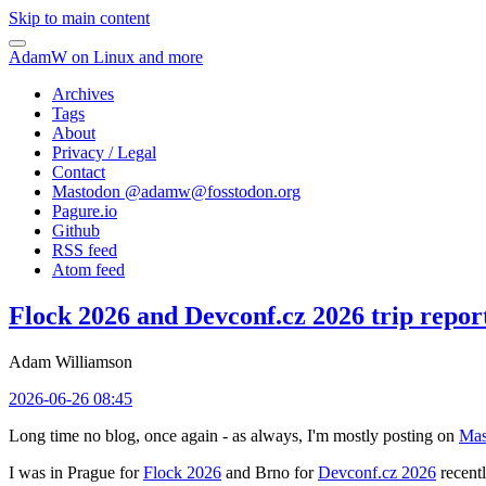
Skip to main content
AdamW on Linux and more
Archives
Tags
About
Privacy / Legal
Contact
Mastodon @
adamw@fosstodon.org
Pagure.io
Github
RSS feed
Atom feed
Flock 2026 and Devconf.cz 2026 trip repor
Adam Williamson
2026-06-26 08:45
Long time no blog, once again - as always, I'm mostly posting on
Mas
I was in Prague for
Flock 2026
and Brno for
Devconf.cz 2026
recentl