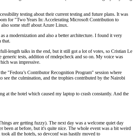
ibility testing about their current testing and future plans. It was
 room for "Two Years In: Accelerating Microsoft Contribution to
also some stuff about Azure Linux.
 a modernization and also a better architecture. I found it very
 that.
length talks in the end, but it still got a lot of votes, so Cristian Le
he generic tests, addition of rmdepcheck and so on. My voice was
 which was impressive.
hen the "Fedora’s Contributor Recognition Program" session where
o see the culmination, and the trophies contributed by the Nairobi
ing at the hotel which caused my laptop to crash constantly. And the
Things are getting fuzzy). The next day was a welcome quiet day
r been at before, but it's quite nice. The whole event was a bit weird
ook all the hotels, so devconf was hastily moved to