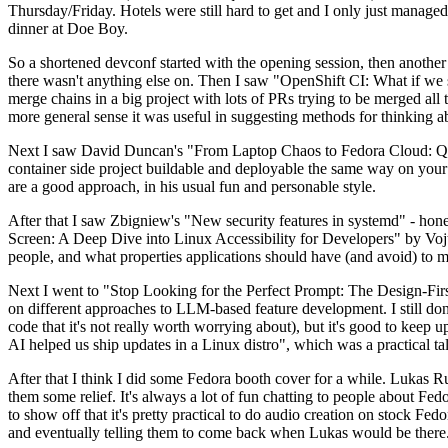
Thursday/Friday. Hotels were still hard to get and I only just managed 
dinner at Doe Boy.
So a shortened devconf started with the opening session, then another 
there wasn't anything else on. Then I saw "OpenShift CI: What if we st
merge chains in a big project with lots of PRs trying to be merged all t
more general sense it was useful in suggesting methods for thinking a
Next I saw David Duncan's "From Laptop Chaos to Fedora Cloud: Quadl
container side project buildable and deployable the same way on your 
are a good approach, in his usual fun and personable style.
After that I saw Zbigniew's "New security features in systemd" - hone
Screen: A Deep Dive into Linux Accessibility for Developers" by Vojt
people, and what properties applications should have (and avoid) to m
Next I went to "Stop Looking for the Perfect Prompt: The Design-Fir
on different approaches to LLM-based feature development. I still don't
code that it's not really worth worrying about), but it's good to kee
AI helped us ship updates in a Linux distro", which was a practical t
After that I think I did some Fedora booth cover for a while. Lukas 
them some relief. It's always a lot of fun chatting to people about Fe
to show off that it's pretty practical to do audio creation on stock Fed
and eventually telling them to come back when Lukas would be there.