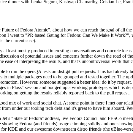
 a nice dinner with Lenka Segura, Kashyap Chamarthy, Cristian Le, Fra
he Future of Fedora Atomic", about how we can reach the goal of all th
rnoon I went to "PR-based Gating for Fedora: Can We Make It Work?", w
is the current case).
at least mostly produced interesting conversations and concrete ideas. In
iscussion of potential issues and concerns further down the road of the 
the ease of interpreting the results, and that's uncontroversial work that c
le to run the openQA tests on dist-git pull requests. This had already 
s to multiple packages need to be grouped and tested together. The updat
romotion. However, someone suggested a better idea: do it by request, n
uages in Floss" session and bodged up a working prototype, which is 
orking on getting the results reliably reported back to the pull request.
ood mix of work and social chat. At some point in there I met our rel
from under our tooling tech debt and it's great to have him aboard. Pet
Jef's "State of Fedora" address, live Fedora Council and FESCo meetin
 one showing Fedora (and friends) usage climbing solidly and one showi
 for KDE and our awesome downstream distro friends (the uBlue-verse, As