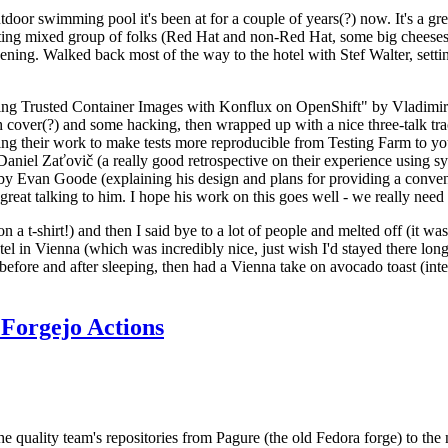
door swimming pool it's been at for a couple of years(?) now. It's a gr
resting mixed group of folks (Red Hat and non-Red Hat, some big cheese
ening. Walked back most of the way to the hotel with Stef Walter, setting 
ding Trusted Container Images with Konflux on OpenShift" by Vladimir
oth cover(?) and some hacking, then wrapped up with a nice three-talk 
ring their work to make tests more reproducible from Testing Farm to 
el Zaťovič (a really good retrospective on their experience using sysex
y Evan Goode (explaining his design and plans for providing a conveni
as great talking to him. I hope his work on this goes well - we really need
n a t-shirt!) and then I said bye to a lot of people and melted off (it was
l in Vienna (which was incredibly nice, just wish I'd stayed there long
 before and after sleeping, then had a Vienna take on avocado toast (inter
Forgejo Actions
he quality team's repositories from Pagure (the old Fedora forge) to the