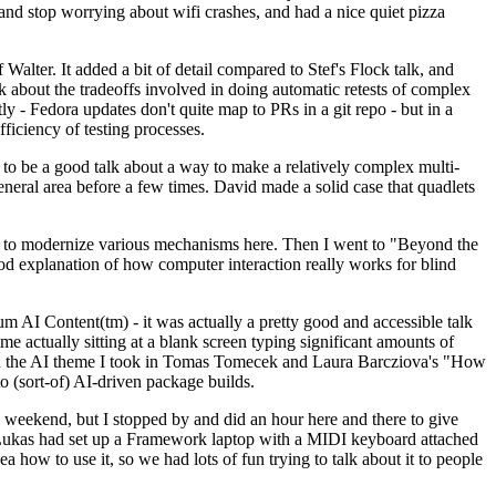
y and stop worrying about wifi crashes, and had a nice quiet pizza
alter. It added a bit of detail compared to Stef's Flock talk, and
k about the tradeoffs involved in doing automatic retests of complex
tly - Fedora updates don't quite map to PRs in a git repo - but in a
ficiency of testing processes.
o be a good talk about a way to make a relatively complex multi-
eneral area before a few times. David made a solid case that quadlets
ing to modernize various mechanisms here. Then I went to "Beyond the
od explanation of how computer interaction really works for blind
AI Content(tm) - it was actually a pretty good and accessible talk
me actually sitting at a blank screen typing significant amounts of
g with the AI theme I took in Tomas Tomecek and Laura Barcziova's "How
o (sort-of) AI-driven package builds.
 weekend, but I stopped by and did an hour here and there to give
all. Lukas had set up a Framework laptop with a MIDI keyboard attached
a how to use it, so we had lots of fun trying to talk about it to people