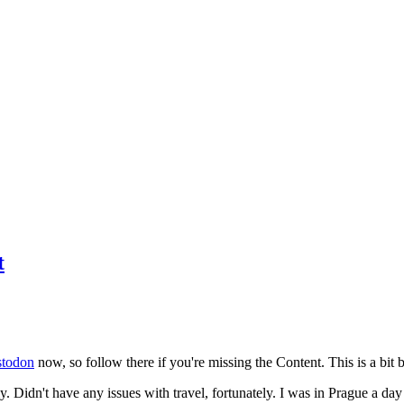
t
todon
now, so follow there if you're missing the Content. This is a bit b
y. Didn't have any issues with travel, fortunately. I was in Prague a da