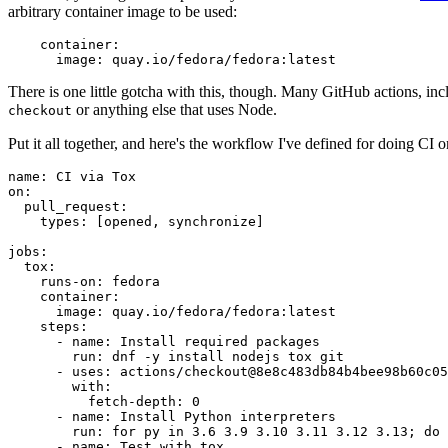
arbitrary container image to be used:
container
:
image
:
quay.io/fedora/fedora:latest
There is one little gotcha with this, though. Many GitHub actions, in
or anything else that uses Node.
checkout
Put it all together, and here's the workflow I've defined for doing CI 
name
:
CI via Tox
on
:
pull_request
:
types
:
[
opened
,
synchronize
]
jobs
:
tox
:
runs-on
:
fedora
container
:
image
:
quay.io/fedora/fedora:latest
steps
:
-
name
:
Install required packages
run
:
dnf -y install nodejs tox git
-
uses
:
actions/checkout@8e8c483db84b4bee98b60c05
with
:
fetch-depth
:
0
-
name
:
Install Python interpreters
run
:
for py in 3.6 3.9 3.10 3.11 3.12 3.13; do 
-
name
:
Test with tox