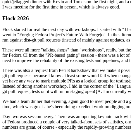
quiet/jetlagged dinner with Kevin and Tomas on the first night, and
I was meeting for the first time in person, which is always good.
Flock 2026
Flock started for real the next day with workshops. I started with "T
went to "Forging Fedora Project’s Future With Forgejo". In the afte
run against dist-git pull requests (instead of mainly against updates, as 
These were all more "talking shops" than "workshops", really, but they 
for Fedora CI from the "PR-based gating" session - there was a lot of d
need to improve the reliability of the existing tests and pipelines, and 
There was also a request from Petr Khartskhaev that we make it possib
git pull requests because I know at least some would fail when change
yet have any way to mark multiple PRs as a logical group for testing/p
Instead of doing another workshop, I hid in the corner of the "Lang
git pull request, tests on it will run in staging openQA. I'm currently w
We had a team dinner that evening, again good to meet people and a g
time, which was great - he's been doing excellent work on digging out 
Day two was session heavy. There was an opening keynote track with 
of Fedora produced a couple of very talked-about sets of statistics,
numbers are great, of course - especially the rapidly-growing numbers