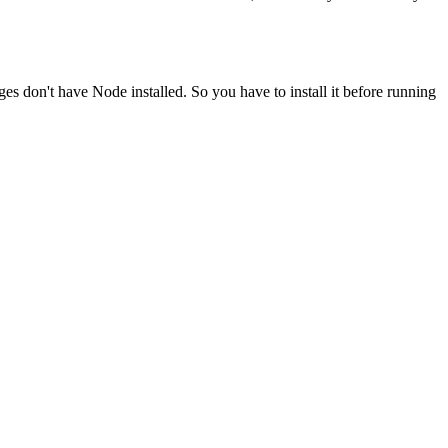
ges don't have Node installed. So you have to install it before running