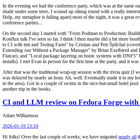
In the evening we had the conference party, which was at the same out
shade under some trees. I wound up sitting round with a really inte
Help, my metaphor is falling apart) most of the night, it was a great ev
conference parties...
On the second day I started with "From Podman to Production: Buil
Konflux talk I've seen so far. I think I then maybe did a bit more bo
to CI with tmt and Testing Farm" by Cristian and Petr Šplíchal (cove
Extending /usr Without a Package Manager" by Brian Exelbierd and Dani
Flatcar), and "Local package layering on bootc systems with DNF5" b
installs). I met Evan in person for the first time at the party, and it w
After that was the traditional wrap-up session with the trivia quiz (I wo
was delayed by nearly an hour. Ah, well. Eventually made it to my hote
in the area). Got in a couple of swims in the nice-but-small hotel pool
another trip in the books.
CI and LLM review on Fedora Forge with 
Adam Williamson
2026-01-19 23:19
Hi folks! Over the last couple of weeks, we have migrated
nearly all
t