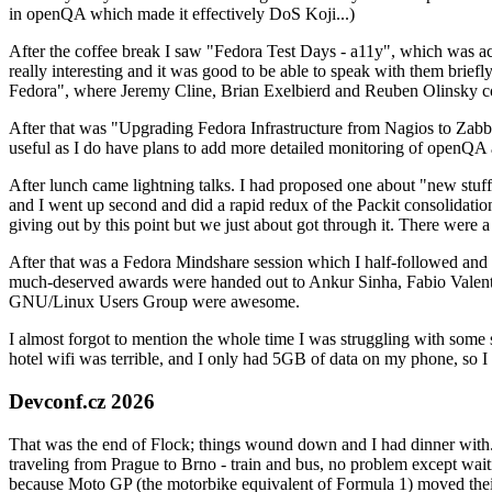
in openQA which made it effectively DoS Koji...)
After the coffee break I saw "Fedora Test Days - a11y", which was act
really interesting and it was good to be able to speak with them brief
Fedora", where Jeremy Cline, Brian Exelbierd and Reuben Olinsky co
After that was "Upgrading Fedora Infrastructure from Nagios to Zabbix
useful as I do have plans to add more detailed monitoring of openQA a
After lunch came lightning talks. I had proposed one about "new stuff w
and I went up second and did a rapid redux of the Packit consolidati
giving out by this point but we just about got through it. There were
After that was a Fedora Mindshare session which I half-followed and h
much-deserved awards were handed out to Ankur Sinha, Fabio Valentini 
GNU/Linux Users Group were awesome.
I almost forgot to mention the whole time I was struggling with some 
hotel wifi was terrible, and I only had 5GB of data on my phone, so I c
Devconf.cz 2026
That was the end of Flock; things wound down and I had dinner with.
traveling from Prague to Brno - train and bus, no problem except waiti
because Moto GP (the motorbike equivalent of Formula 1) moved their