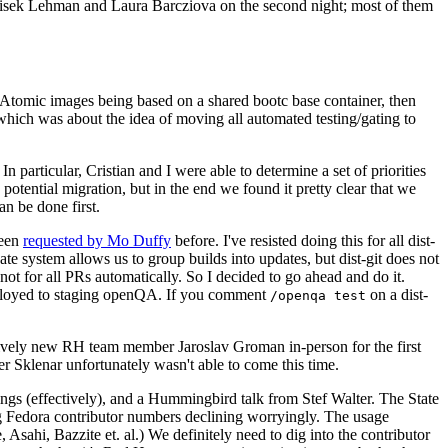
ntisek Lehman and Laura Barcziova on the second night; most of them
e Atomic images being based on a shared bootc base container, then
hich was about the idea of moving all automated testing/gating to
 particular, Cristian and I were able to determine a set of priorities
potential migration, but in the end we found it pretty clear that we
an be done first.
been
requested by Mo Duffy
before. I've resisted doing this for all dist-
e system allows us to group builds into updates, but dist-git does not
ot for all PRs automatically. So I decided to go ahead and do it.
deployed to staging openQA. If you comment
on a dist-
/openqa test
atively new RH team member Jaroslav Groman in-person for the first
er Sklenar unfortunately wasn't able to come this time.
gs (effectively), and a Hummingbird talk from Stef Walter. The State
ng Fedora contributor numbers declining worryingly. The usage
ahi, Bazzite et. al.) We definitely need to dig into the contributor