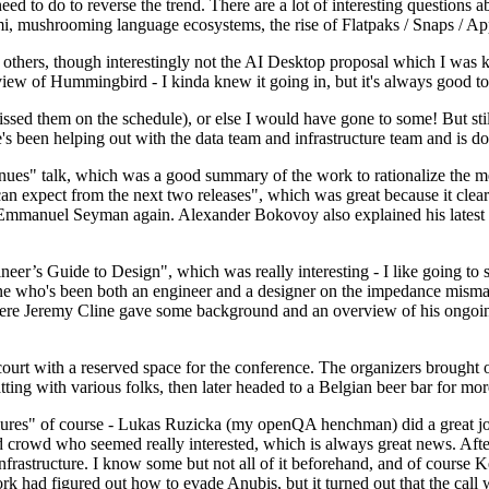
 to do to reverse the trend. There are a lot of interesting questions 
nami, mushrooming language ecosystems, the rise of Flatpaks / Snaps / A
thers, though interestingly not the AI Desktop proposal which I was ki
iew of Hummingbird - I kinda knew it going in, but it's always good to 
ed them on the schedule), or else I would have gone to some! But still
e's been helping out with the data team and infrastructure team and is 
nues" talk, which was a good summary of the work to rationalize the mes
an expect from the next two releases", which was great because it clea
 Emmanuel Seyman again. Alexander Bokovoy also explained his latest aut
er’s Guide to Design", which was really interesting - I like going to s
omeone who's been both an engineer and a designer on the impedance mismat
here Jeremy Cline gave some background and an overview of his ongoing 
 court with a reserved space for the conference. The organizers brought 
ing with various folks, then later headed to a Belgian beer bar for more
lures" of course - Lukas Ruzicka (my openQA henchman) did a great job
 crowd who seemed really interested, which is always great news. After
nfrastructure. I know some but not all of it beforehand, and of course 
rk had figured out how to evade Anubis, but it turned out that the call w