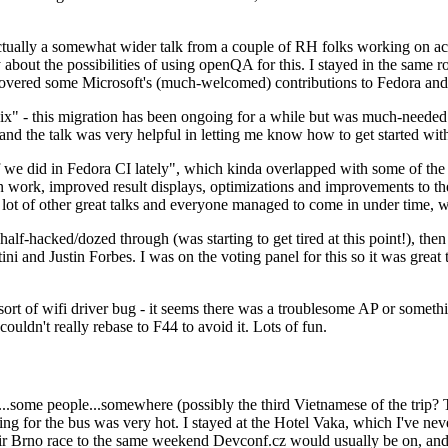
ually a somewhat wider talk from a couple of RH folks working on access
ly about the possibilities of using openQA for this. I stayed in the same
vered some Microsoft's (much-welcomed) contributions to Fedora and 
" - this migration has been ongoing for a while but was much-needed as
nd the talk was very helpful in letting me know how to get started with
e did in Fedora CI lately", which kinda overlapped with some of the full-
on work, improved result displays, optimizations and improvements to t
 a lot of other great talks and everyone managed to come in under time,
alf-hacked/dozed through (was starting to get tired at this point!), t
and Justin Forbes. I was on the voting panel for this so it was great t
sort of wifi driver bug - it seems there was a troublesome AP or someth
ouldn't really rebase to F44 to avoid it. Lots of fun.
..some people...somewhere (possibly the third Vietnamese of the trip? 
ng for the bus was very hot. I stayed at the Hotel Vaka, which I've neve
 Brno race to the same weekend Devconf.cz would usually be on, and t