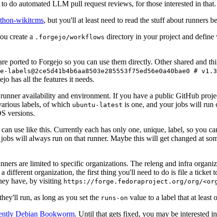
to do automated LLM pull request reviews, for those interested in that.
ython-wikitcms
, but you'll at least need to read the stuff about runners 
You create a
directory in your project and define
.forgejo/workflows
 are ported to Forgejo so you can use them directly. Other shared and th
e-labels@2ce5d41b4b6aa8503e285553f75ed56e0a40bae0 # v1.3
o has all the features it needs.
 runner availability and environment. If you have a public GitHub pro
various labels, of which
is one, and your jobs will run 
ubuntu-latest
S versions.
can use like this. Currently each has only one, unique, label, so you ca
 jobs will always run on that runner. Maybe this will get changed at some
runners are limited to specific organizations. The releng and infra organ
different organization, the first thing you'll need to do is file a ticket
hey have, by visiting
https://forge.fedoraproject.org/org/<or
hey'll run, as long as you set the
value to a label that at least 
runs-on
rently Debian Bookworm
. Until that gets fixed, you may be interested i