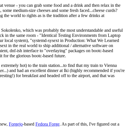
eat venue - you can grab some food and a drink and then relax in the
s, some medium-size cheeses and some fresh faced...cheese curds?
the world to rights as is the tradition after a few drinks at
 Sokolenko, which was probably the most understandable and useful
track in the same room - "Identical Testing Environments from Laptop
your local system), "systemd-sysext in Production: What We Learned
t in the real world to ship additional / alternative software on
ent, dnf-ish interface to "overlaying" packages on bootc-based
 it for the glorious bootc-based future.
 extremely hot) to the train station...to find that my train to Vienna
er...) and had an excellent dinner at Iki (highly recommended if you're
esting!) for breakfast and headed off to the airport, and that was
 new,
Forgejo
-based
Fedora Forge
. As part of this, I've figured out a