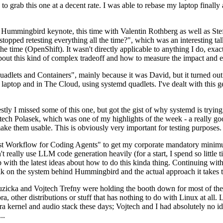
to grab this one at a decent rate. I was able to rebase my laptop finall
Hummingbird keynote, this time with Valentin Rothberg as well as Stef W
opped retesting everything all the time?", which was an interesting tal
he time (OpenShift). It wasn't directly applicable to anything I do, exac
bout this kind of complex tradeoff and how to measure the impact and ef
ets and Containers", mainly because it was David, but it turned out t
laptop and in The Cloud, using systemd quadlets. I've dealt with this g
stly I missed some of this one, but got the gist of why systemd is try
ech Polasek, which was one of my highlights of the week - a really go
ake them usable. This is obviously very important for testing purposes.
st Workflow for Coding Agents" to get my corporate mandatory minimum 
 really use LLM code generation heavily (for a start, I spend so little ti
p up with the latest ideas about how to do this kinda thing. Continuin
alk on the system behind Hummingbird and the actual approach it takes t
Ruzicka and Vojtech Trefny were holding the booth down for most of the
dora, other distributions or stuff that has nothing to do with Linux at 
ora kernel and audio stack these days; Vojtech and I had absolutely no ide
..