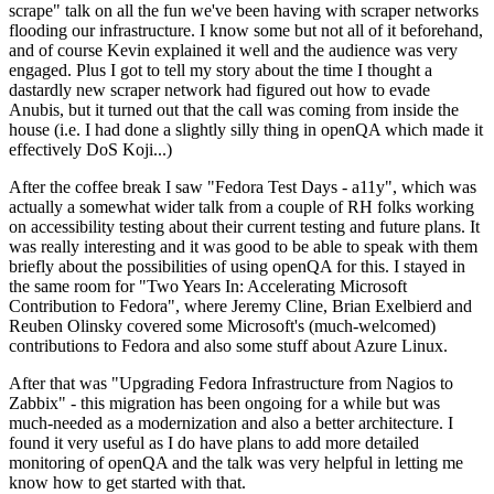
scrape" talk on all the fun we've been having with scraper networks
flooding our infrastructure. I know some but not all of it beforehand,
and of course Kevin explained it well and the audience was very
engaged. Plus I got to tell my story about the time I thought a
dastardly new scraper network had figured out how to evade
Anubis, but it turned out that the call was coming from inside the
house (i.e. I had done a slightly silly thing in openQA which made it
effectively DoS Koji...)
After the coffee break I saw "Fedora Test Days - a11y", which was
actually a somewhat wider talk from a couple of RH folks working
on accessibility testing about their current testing and future plans. It
was really interesting and it was good to be able to speak with them
briefly about the possibilities of using openQA for this. I stayed in
the same room for "Two Years In: Accelerating Microsoft
Contribution to Fedora", where Jeremy Cline, Brian Exelbierd and
Reuben Olinsky covered some Microsoft's (much-welcomed)
contributions to Fedora and also some stuff about Azure Linux.
After that was "Upgrading Fedora Infrastructure from Nagios to
Zabbix" - this migration has been ongoing for a while but was
much-needed as a modernization and also a better architecture. I
found it very useful as I do have plans to add more detailed
monitoring of openQA and the talk was very helpful in letting me
know how to get started with that.