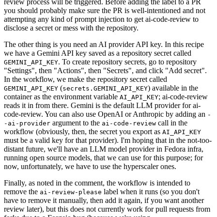
review process will be triggered. Before adding the label to a PR
you should probably make sure the PR is well-intentioned and not
attempting any kind of prompt injection to get ai-code-review to
disclose a secret or mess with the repository.
The other thing is you need an AI provider API key. In this recipe
we have a Gemini API key saved as a repository secret called
. To create repository secrets, go to repository
GEMINI_API_KEY
"Settings", then "Actions", then "Secrets", and click "Add secret".
In the workflow, we make the repository secret called
(
) available in the
GEMINI_API_KEY
secrets.GEMINI_API_KEY
container as the environment variable
; ai-code-review
AI_API_KEY
reads it in from there. Gemini is the default LLM provider for ai-
code-review. You can also use OpenAI or Anthropic by adding an
-
argument to the
call in the
-ai-provider
ai-code-review
workflow (obviously, then, the secret you export as
AI_API_KEY
must be a valid key for that provider). I'm hoping that in the not-too-
distant future, we'll have an LLM model provider in Fedora infra,
running open source models, that we can use for this purpose; for
now, unfortunately, we have to use the hyperscaler ones.
Finally, as noted in the comment, the workflow is intended to
remove the
label when it runs (so you don't
ai-review-please
have to remove it manually, then add it again, if you want another
review later), but this does not currently work for pull requests from