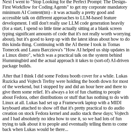
Next I went to "Stop Looking for the Perfect Prompt: The Design-
First Workflow for Coding Agents" to get my corporate mandatory
minimum AI Content(tm) - it was actually a pretty good and
accessible talk on different approaches to LLM-based feature
development. I still don't really use LLM code generation heavily
(for a start, I spend so little time actually sitting at a blank screen
typing significant amounts of code that it's not really worth worrying
about), but it's good to keep up with the latest ideas about how to do
this kinda thing. Continuing with the AI theme I took in Tomas
Tomecek and Laura Barcziova's "How AI helped us ship updates in
a Linux distro", which was a practical talk on the system behind
Hummingbird and the actual approach it takes to (sort-of) AI-driven
package builds.
After that I think I did some Fedora booth cover for a while. Lukas
Ruzicka and Vojtech Trefny were holding the booth down for most
of the weekend, but I stopped by and did an hour here and there to
give them some relief. It's always a lot of fun chatting to people
about Fedora, other distributions or stuff that has nothing to do with
Linux at all. Lukas had set up a Framework laptop with a MIDI
keyboard attached to show off that it's pretty practical to do audio
creation on stock Fedora kernel and audio stack these days; Vojtech
and I had absolutely no idea how to use it, so we had lots of fun
trying to talk about it to people and eventually telling them to come
back when Lukas would be there...