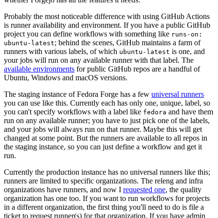
Probably the most noticeable difference with using GitHub Actions
is runner availability and environment. If you have a public GitHub
project you can define workflows with something like
runs-on:
; behind the scenes, GitHub maintains a farm of
ubuntu-latest
runners with various labels, of which
is one, and
ubuntu-latest
your jobs will run on any available runner with that label. The
available environments
for public GitHub repos are a handful of
Ubuntu, Windows and macOS versions.
The staging instance of Fedora Forge has a few
universal runners
you can use like this. Currently each has only one, unique, label, so
you can't specify workflows with a label like
and have them
fedora
run on any available runner; you have to just pick one of the labels,
and your jobs will always run on that runner. Maybe this will get
changed at some point. But the runners are available to all repos in
the staging instance, so you can just define a workflow and get it
run.
Currently the production instance has no universal runners like this;
runners are limited to specific organizations. The releng and infra
organizations have runners, and now I
requested one
, the quality
organization has one too. If you want to run workflows for projects
in a different organization, the first thing you'll need to do is file a
ticket to request runner(s) for that organization. If you have admin