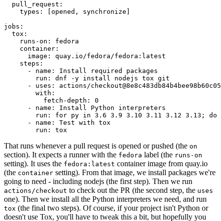
pull_request
:
types
:
[
opened
,
synchronize
]
jobs
:
tox
:
runs-on
:
fedora
container
:
image
:
quay.io/fedora/fedora:latest
steps
:
-
name
:
Install required packages
run
:
dnf -y install nodejs tox git
-
uses
:
actions/checkout@8e8c483db84b4bee98b60c05
with
:
fetch-depth
:
0
-
name
:
Install Python interpreters
run
:
for py in 3.6 3.9 3.10 3.11 3.12 3.13; do 
-
name
:
Test with tox
run
:
tox
That runs whenever a pull request is opened or pushed (the
on
section). It expects a runner with the
label (the
fedora
runs-on
setting). It uses the
container image from quay.io
fedora:latest
(the
setting). From that image, we install packages we're
container
going to need - including nodejs (the first step). Then we run
to check out the PR (the second step, the
actions/checkout
uses
one). Then we install all the Python interpreters we need, and run
(the final two steps). Of course, if your project isn't Python or
tox
doesn't use Tox, you'll have to tweak this a bit, but hopefully you