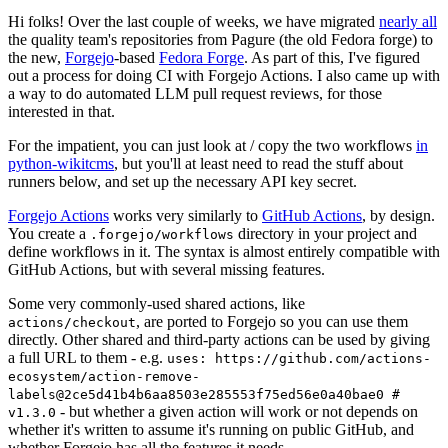
Hi folks! Over the last couple of weeks, we have migrated
nearly all
the quality team's repositories from Pagure (the old Fedora forge) to
the new,
Forgejo
-based
Fedora Forge
. As part of this, I've figured
out a process for doing CI with Forgejo Actions. I also came up with
a way to do automated LLM pull request reviews, for those
interested in that.
For the impatient, you can just look at / copy the two workflows
in
python-wikitcms
, but you'll at least need to read the stuff about
runners below, and set up the necessary API key secret.
Forgejo Actions
works very similarly to
GitHub Actions
, by design.
You create a
directory in your project and
.forgejo/workflows
define workflows in it. The syntax is almost entirely compatible with
GitHub Actions, but with several missing features.
Some very commonly-used shared actions, like
, are ported to Forgejo so you can use them
actions/checkout
directly. Other shared and third-party actions can be used by giving
a full URL to them - e.g.
uses: https://github.com/actions-
ecosystem/action-remove-
labels@2ce5d41b4b6aa8503e285553f75ed56e0a40bae0 #
- but whether a given action will work or not depends on
v1.3.0
whether it's written to assume it's running on public GitHub, and
whether Forgejo has all the features it needs.