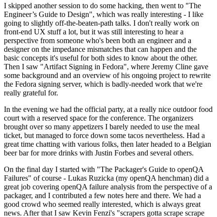
I skipped another session to do some hacking, then went to "The
Engineer’s Guide to Design", which was really interesting - I like
going to slightly off-the-beaten-path talks. I don't really work on
front-end UX stuff a lot, but it was still interesting to hear a
perspective from someone who's been both an engineer and a
designer on the impedance mismatches that can happen and the
basic concepts it's useful for both sides to know about the other.
Then I saw "Artifact Signing in Fedora", where Jeremy Cline gave
some background and an overview of his ongoing project to rewrite
the Fedora signing server, which is badly-needed work that we're
really grateful for.
In the evening we had the official party, at a really nice outdoor food
court with a reserved space for the conference. The organizers
brought over so many appetizers I barely needed to use the meal
ticket, but managed to force down some tacos nevertheless. Had a
great time chatting with various folks, then later headed to a Belgian
beer bar for more drinks with Justin Forbes and several others.
On the final day I started with "The Packager's Guide to openQA
Failures" of course - Lukas Ruzicka (my openQA henchman) did a
great job covering openQA failure analysis from the perspective of a
packager, and I contributed a few notes here and there. We had a
good crowd who seemed really interested, which is always great
news. After that I saw Kevin Fenzi's "scrapers gotta scrape scrape