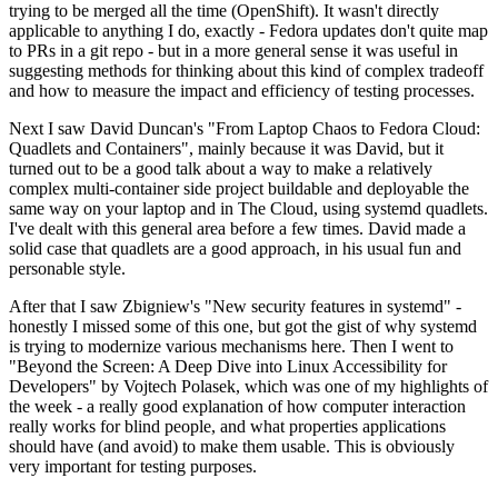
trying to be merged all the time (OpenShift). It wasn't directly
applicable to anything I do, exactly - Fedora updates don't quite map
to PRs in a git repo - but in a more general sense it was useful in
suggesting methods for thinking about this kind of complex tradeoff
and how to measure the impact and efficiency of testing processes.
Next I saw David Duncan's "From Laptop Chaos to Fedora Cloud:
Quadlets and Containers", mainly because it was David, but it
turned out to be a good talk about a way to make a relatively
complex multi-container side project buildable and deployable the
same way on your laptop and in The Cloud, using systemd quadlets.
I've dealt with this general area before a few times. David made a
solid case that quadlets are a good approach, in his usual fun and
personable style.
After that I saw Zbigniew's "New security features in systemd" -
honestly I missed some of this one, but got the gist of why systemd
is trying to modernize various mechanisms here. Then I went to
"Beyond the Screen: A Deep Dive into Linux Accessibility for
Developers" by Vojtech Polasek, which was one of my highlights of
the week - a really good explanation of how computer interaction
really works for blind people, and what properties applications
should have (and avoid) to make them usable. This is obviously
very important for testing purposes.