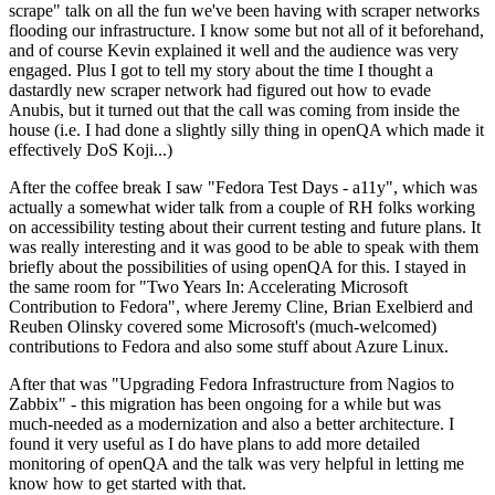
scrape" talk on all the fun we've been having with scraper networks
flooding our infrastructure. I know some but not all of it beforehand,
and of course Kevin explained it well and the audience was very
engaged. Plus I got to tell my story about the time I thought a
dastardly new scraper network had figured out how to evade
Anubis, but it turned out that the call was coming from inside the
house (i.e. I had done a slightly silly thing in openQA which made it
effectively DoS Koji...)
After the coffee break I saw "Fedora Test Days - a11y", which was
actually a somewhat wider talk from a couple of RH folks working
on accessibility testing about their current testing and future plans. It
was really interesting and it was good to be able to speak with them
briefly about the possibilities of using openQA for this. I stayed in
the same room for "Two Years In: Accelerating Microsoft
Contribution to Fedora", where Jeremy Cline, Brian Exelbierd and
Reuben Olinsky covered some Microsoft's (much-welcomed)
contributions to Fedora and also some stuff about Azure Linux.
After that was "Upgrading Fedora Infrastructure from Nagios to
Zabbix" - this migration has been ongoing for a while but was
much-needed as a modernization and also a better architecture. I
found it very useful as I do have plans to add more detailed
monitoring of openQA and the talk was very helpful in letting me
know how to get started with that.