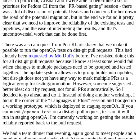
ideas. In particular, Cristian and I were able to determine a set of
priorities for Fedora CI from the "PR-based gating" session - there
was a lot of discussion of potential issues and concerns further down
the road of the potential migration, but in the end we found it pretty
clear that we need to improve the reliability of the existing tests and
pipelines, and the ease of interpreting the results, and that's
uncontroversial work that can be done first.
There was also a request from Petr Khartskhaev that we make it
possible to run the openQA tests on dist-git pull requests. This had
already been
requested by Mo Duffy
before. I've resisted doing this
for all dist-git pull requests because I know at least some would fail
when changes to multiple packages need to be grouped and tested
together. The update system allows us to group builds into updates,
but dist-git does not yet have any way to mark multiple PRs as a
logical group for testing/promotion. However, someone suggested a
better idea: do it by request, not for all PRs automatically. So I
decided to go ahead and do it. Instead of doing another workshop, I
hid in the corner of the "Languages in Floss" session and bodged up
a working prototype, which is deployed to staging openQA. If you
comment
on a dist-git pull request, tests on it will
/openqa test
run in staging openQA. I'm currently working on getting the results
reliably reported back to the pull request.
We had a team dinner that evening, again good to meet people and a
good mix of work and social chat. At some point in there I met our