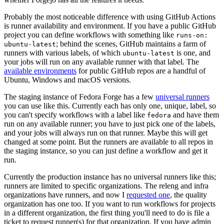
Probably the most noticeable difference with using GitHub Actions
is runner availability and environment. If you have a public GitHub
project you can define workflows with something like
runs-on:
; behind the scenes, GitHub maintains a farm of
ubuntu-latest
runners with various labels, of which
is one, and
ubuntu-latest
your jobs will run on any available runner with that label. The
available environments
for public GitHub repos are a handful of
Ubuntu, Windows and macOS versions.
The staging instance of Fedora Forge has a few
universal runners
you can use like this. Currently each has only one, unique, label, so
you can't specify workflows with a label like
and have them
fedora
run on any available runner; you have to just pick one of the labels,
and your jobs will always run on that runner. Maybe this will get
changed at some point. But the runners are available to all repos in
the staging instance, so you can just define a workflow and get it
run.
Currently the production instance has no universal runners like this;
runners are limited to specific organizations. The releng and infra
organizations have runners, and now I
requested one
, the quality
organization has one too. If you want to run workflows for projects
in a different organization, the first thing you'll need to do is file a
ticket to request runner(s) for that organization. If you have admin