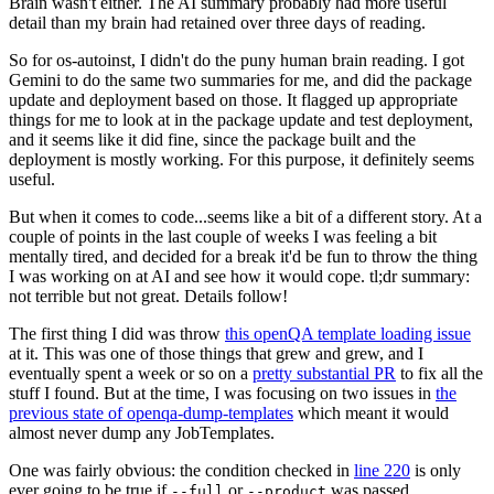
Brain wasn't either. The AI summary probably had more useful
detail than my brain had retained over three days of reading.
So for os-autoinst, I didn't do the puny human brain reading. I got
Gemini to do the same two summaries for me, and did the package
update and deployment based on those. It flagged up appropriate
things for me to look at in the package update and test deployment,
and it seems like it did fine, since the package built and the
deployment is mostly working. For this purpose, it definitely seems
useful.
But when it comes to code...seems like a bit of a different story. At a
couple of points in the last couple of weeks I was feeling a bit
mentally tired, and decided for a break it'd be fun to throw the thing
I was working on at AI and see how it would cope. tl;dr summary:
not terrible but not great. Details follow!
The first thing I did was throw
this openQA template loading issue
at it. This was one of those things that grew and grew, and I
eventually spent a week or so on a
pretty substantial PR
to fix all the
stuff I found. But at the time, I was focusing on two issues in
the
previous state of openqa-dump-templates
which meant it would
almost never dump any JobTemplates.
One was fairly obvious: the condition checked in
line 220
is only
ever going to be true if
or
was passed.
--full
--product