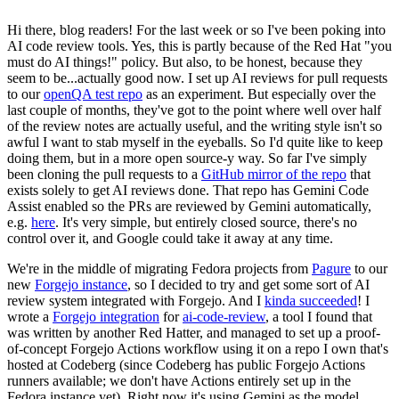
Hi there, blog readers! For the last week or so I've been poking into
AI code review tools. Yes, this is partly because of the Red Hat "you
must do AI things!" policy. But also, to be honest, because they
seem to be...actually good now. I set up AI reviews for pull requests
to our
openQA test repo
as an experiment. But especially over the
last couple of months, they've got to the point where well over half
of the review notes are actually useful, and the writing style isn't so
awful I want to stab myself in the eyeballs. So I'd quite like to keep
doing them, but in a more open source-y way. So far I've simply
been cloning the pull requests to a
GitHub mirror of the repo
that
exists solely to get AI reviews done. That repo has Gemini Code
Assist enabled so the PRs are reviewed by Gemini automatically,
e.g.
here
. It's very simple, but entirely closed source, there's no
control over it, and Google could take it away at any time.
We're in the middle of migrating Fedora projects from
Pagure
to our
new
Forgejo instance
, so I decided to try and get some sort of AI
review system integrated with Forgejo. And I
kinda succeeded
! I
wrote a
Forgejo integration
for
ai-code-review
, a tool I found that
was written by another Red Hatter, and managed to set up a proof-
of-concept Forgejo Actions workflow using it on a repo I own that's
hosted at Codeberg (since Codeberg has public Forgejo Actions
runners available; we don't have Actions entirely set up in the
Fedora instance yet). Right now it's using Gemini as the model