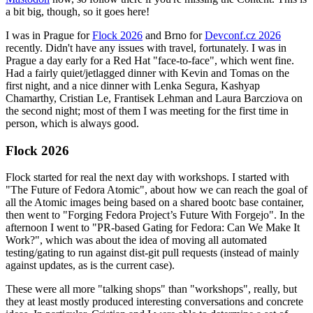
a bit big, though, so it goes here!
I was in Prague for
Flock 2026
and Brno for
Devconf.cz 2026
recently. Didn't have any issues with travel, fortunately. I was in
Prague a day early for a Red Hat "face-to-face", which went fine.
Had a fairly quiet/jetlagged dinner with Kevin and Tomas on the
first night, and a nice dinner with Lenka Segura, Kashyap
Chamarthy, Cristian Le, Frantisek Lehman and Laura Barcziova on
the second night; most of them I was meeting for the first time in
person, which is always good.
Flock 2026
Flock started for real the next day with workshops. I started with
"The Future of Fedora Atomic", about how we can reach the goal of
all the Atomic images being based on a shared bootc base container,
then went to "Forging Fedora Project’s Future With Forgejo". In the
afternoon I went to "PR-based Gating for Fedora: Can We Make It
Work?", which was about the idea of moving all automated
testing/gating to run against dist-git pull requests (instead of mainly
against updates, as is the current case).
These were all more "talking shops" than "workshops", really, but
they at least mostly produced interesting conversations and concrete