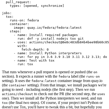
pull_request
:
types
:
[
opened
,
synchronize
]
jobs
:
tox
:
runs-on
:
fedora
container
:
image
:
quay.io/fedora/fedora:latest
steps
:
-
name
:
Install required packages
run
:
dnf -y install nodejs tox git
-
uses
:
actions/checkout@8e8c483db84b4bee98b60c05
with
:
fetch-depth
:
0
-
name
:
Install Python interpreters
run
:
for py in 3.6 3.9 3.10 3.11 3.12 3.13; do 
-
name
:
Test with tox
run
:
tox
That runs whenever a pull request is opened or pushed (the
on
section). It expects a runner with the
label (the
fedora
runs-on
setting). It uses the
container image from quay.io
fedora:latest
(the
setting). From that image, we install packages we're
container
going to need - including nodejs (the first step). Then we run
to check out the PR (the second step, the
actions/checkout
uses
one). Then we install all the Python interpreters we need, and run
(the final two steps). Of course, if your project isn't Python or
tox
doesn't use Tox, you'll have to tweak this a bit, but hopefully you