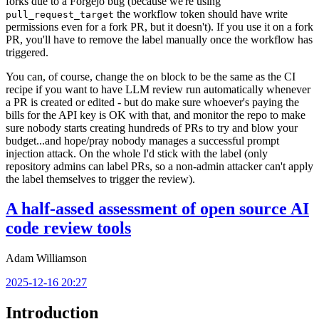
forks due to a Forgejo bug (because we're using
the workflow token should have write
pull_request_target
permissions even for a fork PR, but it doesn't). If you use it on a fork
PR, you'll have to remove the label manually once the workflow has
triggered.
You can, of course, change the
block to be the same as the CI
on
recipe if you want to have LLM review run automatically whenever
a PR is created or edited - but do make sure whoever's paying the
bills for the API key is OK with that, and monitor the repo to make
sure nobody starts creating hundreds of PRs to try and blow your
budget...and hope/pray nobody manages a successful prompt
injection attack. On the whole I'd stick with the label (only
repository admins can label PRs, so a non-admin attacker can't apply
the label themselves to trigger the review).
A half-assed assessment of open source AI
code review tools
Adam Williamson
2025-12-16 20:27
Introduction