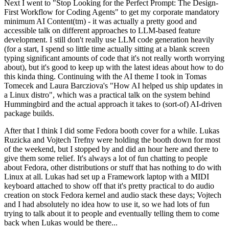
Next I went to "Stop Looking for the Perfect Prompt: The Design-
First Workflow for Coding Agents" to get my corporate mandatory
minimum AI Content(tm) - it was actually a pretty good and
accessible talk on different approaches to LLM-based feature
development. I still don't really use LLM code generation heavily
(for a start, I spend so little time actually sitting at a blank screen
typing significant amounts of code that it's not really worth worrying
about), but it's good to keep up with the latest ideas about how to do
this kinda thing. Continuing with the AI theme I took in Tomas
Tomecek and Laura Barcziova's "How AI helped us ship updates in
a Linux distro", which was a practical talk on the system behind
Hummingbird and the actual approach it takes to (sort-of) AI-driven
package builds.
After that I think I did some Fedora booth cover for a while. Lukas
Ruzicka and Vojtech Trefny were holding the booth down for most
of the weekend, but I stopped by and did an hour here and there to
give them some relief. It's always a lot of fun chatting to people
about Fedora, other distributions or stuff that has nothing to do with
Linux at all. Lukas had set up a Framework laptop with a MIDI
keyboard attached to show off that it's pretty practical to do audio
creation on stock Fedora kernel and audio stack these days; Vojtech
and I had absolutely no idea how to use it, so we had lots of fun
trying to talk about it to people and eventually telling them to come
back when Lukas would be there...