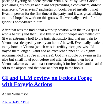
package layering on bootc systems with DNF5" by Evan Goode
(explaining his design and plans for providing a convenient, dnf-ish
interface to "overlaying" packages on bootc-based installs). I met
Evan in person for the first time at the party, and it was great talking
to him. I hope his work on this goes well - we really need it for the
glorious bootc-based future.
After that was the traditional wrap-up session with the trivia quiz (I
won a t-shirt!) and then I said bye to a lot of people and melted off
(it was extremely hot) to the train station...to find that my train to
Vienna was delayed by nearly an hour. Ah, well. Eventually made it
to my hotel in Vienna (which was incredibly nice, just wish I'd
stayed there longer...) and had an excellent dinner at Iki (highly
recommended if you're in the area). Got in a couple of swims in the
nice-but-small hotel pool before and after sleeping, then had a
Vienna take on avocado toast (interesting!) for breakfast and headed
off to the airport, and that was another trip in the books.
CI and LLM review on Fedora Forge
with Forgejo Actions
Adam Williamson
2026-01-19 23:19