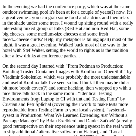
In the evening we had the conference party, which was at the same
outdoor swimming pool it's been at for a couple of years(?) now. It's
a great venue - you can grab some food and a drink and then relax
in the shade under some trees. I wound up sitting round with a really
interesting mixed group of folks (Red Hat and non-Red Hat, some
big cheeses, some medium-size cheeses and some fresh
faced...cheese curds? Help, my metaphor is falling apart) most of the
night, it was a great evening. Walked back most of the way to the
hotel with Stef Walter, setting the world to rights as is the tradition
after a few drinks at conference parties...
On the second day I started with "From Podman to Production:
Building Trusted Container Images with Konflux on OpenShift" by
Vladimir Sokolenko, which was probably the most understandable
and useful Konflux talk I've seen so far. I think I then maybe did a
bit more booth cover(?) and some hacking, then wrapped up with a
nice three-talk track in the same room - "Identical Testing
Environments from Laptop to CI with tmt and Testing Farm" by
Cristian and Petr Šplíchal (covering their work to make tests more
reproducible from Testing Farm to your local system), "systemd-
sysext in Production: What We Learned Extending /usr Without a
Package Manager" by Brian Exelbierd and Daniel Zaťovič (a really
good retrospective on their experience using sysext in the real world
to ship additional / alternative software on Flatcar), and "Local