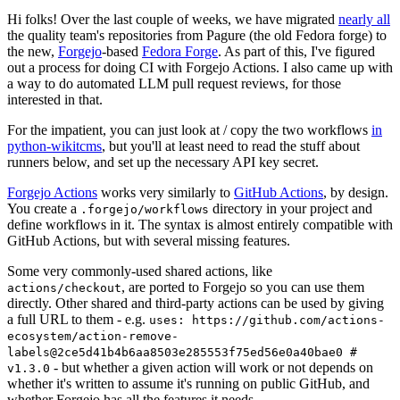
Hi folks! Over the last couple of weeks, we have migrated
nearly all
the quality team's repositories from Pagure (the old Fedora forge) to
the new,
Forgejo
-based
Fedora Forge
. As part of this, I've figured
out a process for doing CI with Forgejo Actions. I also came up with
a way to do automated LLM pull request reviews, for those
interested in that.
For the impatient, you can just look at / copy the two workflows
in
python-wikitcms
, but you'll at least need to read the stuff about
runners below, and set up the necessary API key secret.
Forgejo Actions
works very similarly to
GitHub Actions
, by design.
You create a
directory in your project and
.forgejo/workflows
define workflows in it. The syntax is almost entirely compatible with
GitHub Actions, but with several missing features.
Some very commonly-used shared actions, like
, are ported to Forgejo so you can use them
actions/checkout
directly. Other shared and third-party actions can be used by giving
a full URL to them - e.g.
uses: https://github.com/actions-
ecosystem/action-remove-
labels@2ce5d41b4b6aa8503e285553f75ed56e0a40bae0 #
- but whether a given action will work or not depends on
v1.3.0
whether it's written to assume it's running on public GitHub, and
whether Forgejo has all the features it needs.