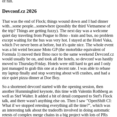
of fun.
Devconf.cz 2026
That was the end of Flock; things wound down and I had dinner
with...some people...somewhere (possibly the third Vietnamese of
the trip? Things are getting fuzzy). The next day was a welcome
quiet day traveling from Prague to Brno - train and bus, no problem
except waiting for the bus was very hot. I stayed at the Hotel Vaka,
which I've never been at before, but it's quite nice. The whole event
was a bit weird because Moto GP (the motorbike equivalent of
Formula 1) moved their Brno race to the same weekend Devconf.cz
would usually be on, and took all the hotels, so devconf was hastily
moved to Thursday/Friday. Hotels were still hard to get and I only
just managed to grab this one at a decent rate. I was able to rebase
my laptop finally and stop worrying about wifi crashes, and had a
nice quiet pizza dinner at Doe Boy.
So a shortened devconf started with the opening session, then
another Hummingbird keynote, this time with Valentin Rothberg as
well as Stef Walter. It added a bit of detail compared to Stef's Flock
talk, and there wasn't anything else on. Then I saw "OpenShift CI:
What if we stopped retesting everything all the time?", which was
an interesting talk about the tradeoffs involved in doing automatic
retests of complex merge chains in a big project with lots of PRs