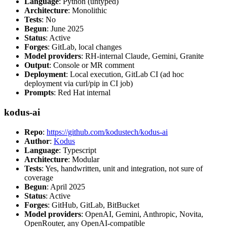
Language
: Python (untyped)
Architecture
: Monolithic
Tests
: No
Begun
: June 2025
Status
: Active
Forges
: GitLab, local changes
Model providers
: RH-internal Claude, Gemini, Granite
Output
: Console or MR comment
Deployment
: Local execution, GitLab CI (ad hoc
deployment via curl/pip in CI job)
Prompts
: Red Hat internal
kodus-ai
Repo
:
https://github.com/kodustech/kodus-ai
Author
:
Kodus
Language
: Typescript
Architecture
: Modular
Tests
: Yes, handwritten, unit and integration, not sure of
coverage
Begun
: April 2025
Status
: Active
Forges
: GitHub, GitLab, BitBucket
Model providers
: OpenAI, Gemini, Anthropic, Novita,
OpenRouter, any OpenAI-compatible