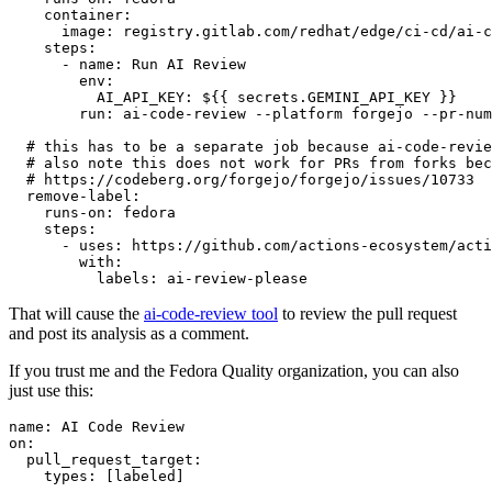
container
:
image
:
registry.gitlab.com/redhat/edge/ci-cd/ai-c
steps
:
-
name
:
Run AI Review
env
:
AI_API_KEY
:
${{ secrets.GEMINI_API_KEY }}
run
:
ai-code-review --platform forgejo --pr-num
# this has to be a separate job because ai-code-revie
# also note this does not work for PRs from forks bec
# https://codeberg.org/forgejo/forgejo/issues/10733
remove-label
:
runs-on
:
fedora
steps
:
-
uses
:
https://github.com/actions-ecosystem/acti
with
:
labels
:
ai-review-please
That will cause the
ai-code-review tool
to review the pull request
and post its analysis as a comment.
If you trust me and the Fedora Quality organization, you can also
just use this:
name
:
AI Code Review
on
:
pull_request_target
:
types
:
[
labeled
]