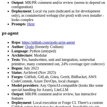
Output
: MR/PR comment and/or review (seems to depend on
configuration)
Deployment
: Local via yarn (indicated as for development
only), as containerized webapp (for prod) with own installer -
looks complex
Prompts
:
Here
pr-agent
Repo
:
https://github.com/qodo-ai/pr-agent
Author
:
Qodo
(formerly Codium)
Language
: Python (untyped)
Architecture
: Modular
Tests
: Yes, handwritten, unit and integration, somewhat
primitive, many commented out, 24% coverage (per codecov)
Begun
: July 2023
Status
: Archived (Nov 2025)
Forges
: GitHub, GitLab, Gitea, Gerrit, BitBucket, AWS
CodeCommit, Azure DevOps, local changes
Model providers
: Any OpenAI-compatible (looks like some
special handling for Azure), LiteLLM
Output
: MR/PR comment and/or review, has interactive
features
Deployment
: Local execution or Forge CI. There's a custom
GitHub action but it may be abandoned. Installable via pip,