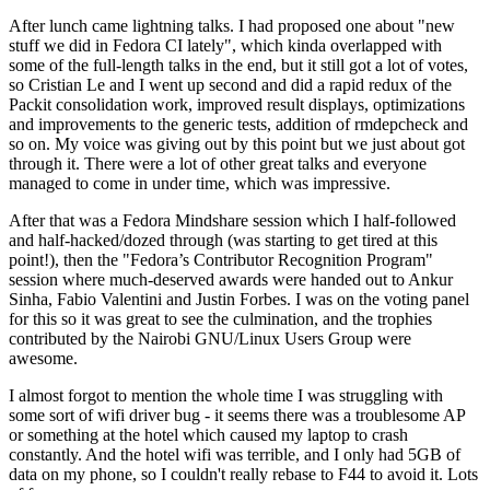
After lunch came lightning talks. I had proposed one about "new
stuff we did in Fedora CI lately", which kinda overlapped with
some of the full-length talks in the end, but it still got a lot of votes,
so Cristian Le and I went up second and did a rapid redux of the
Packit consolidation work, improved result displays, optimizations
and improvements to the generic tests, addition of rmdepcheck and
so on. My voice was giving out by this point but we just about got
through it. There were a lot of other great talks and everyone
managed to come in under time, which was impressive.
After that was a Fedora Mindshare session which I half-followed
and half-hacked/dozed through (was starting to get tired at this
point!), then the "Fedora’s Contributor Recognition Program"
session where much-deserved awards were handed out to Ankur
Sinha, Fabio Valentini and Justin Forbes. I was on the voting panel
for this so it was great to see the culmination, and the trophies
contributed by the Nairobi GNU/Linux Users Group were
awesome.
I almost forgot to mention the whole time I was struggling with
some sort of wifi driver bug - it seems there was a troublesome AP
or something at the hotel which caused my laptop to crash
constantly. And the hotel wifi was terrible, and I only had 5GB of
data on my phone, so I couldn't really rebase to F44 to avoid it. Lots