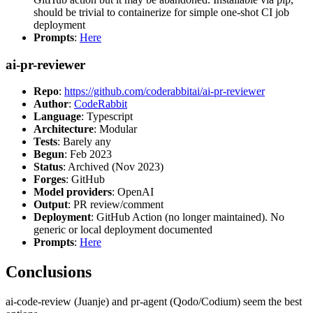
should be trivial to containerize for simple one-shot CI job
deployment
Prompts
:
Here
ai-pr-reviewer
Repo
:
https://github.com/coderabbitai/ai-pr-reviewer
Author
:
CodeRabbit
Language
: Typescript
Architecture
: Modular
Tests
: Barely any
Begun
: Feb 2023
Status
: Archived (Nov 2023)
Forges
: GitHub
Model providers
: OpenAI
Output
: PR review/comment
Deployment
: GitHub Action (no longer maintained). No
generic or local deployment documented
Prompts
:
Here
Conclusions
ai-code-review (Juanje) and pr-agent (Qodo/Codium) seem the best