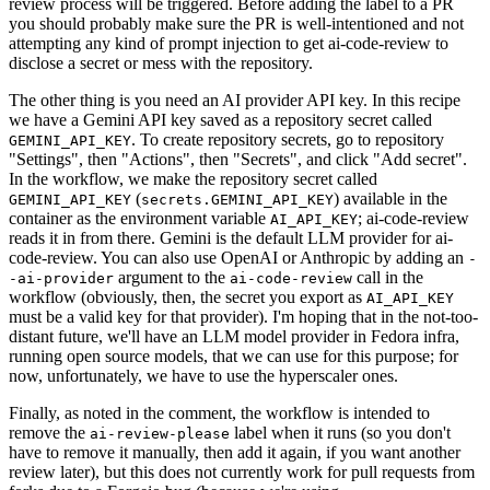
review process will be triggered. Before adding the label to a PR
you should probably make sure the PR is well-intentioned and not
attempting any kind of prompt injection to get ai-code-review to
disclose a secret or mess with the repository.
The other thing is you need an AI provider API key. In this recipe
we have a Gemini API key saved as a repository secret called
. To create repository secrets, go to repository
GEMINI_API_KEY
"Settings", then "Actions", then "Secrets", and click "Add secret".
In the workflow, we make the repository secret called
(
) available in the
GEMINI_API_KEY
secrets.GEMINI_API_KEY
container as the environment variable
; ai-code-review
AI_API_KEY
reads it in from there. Gemini is the default LLM provider for ai-
code-review. You can also use OpenAI or Anthropic by adding an
-
argument to the
call in the
-ai-provider
ai-code-review
workflow (obviously, then, the secret you export as
AI_API_KEY
must be a valid key for that provider). I'm hoping that in the not-too-
distant future, we'll have an LLM model provider in Fedora infra,
running open source models, that we can use for this purpose; for
now, unfortunately, we have to use the hyperscaler ones.
Finally, as noted in the comment, the workflow is intended to
remove the
label when it runs (so you don't
ai-review-please
have to remove it manually, then add it again, if you want another
review later), but this does not currently work for pull requests from