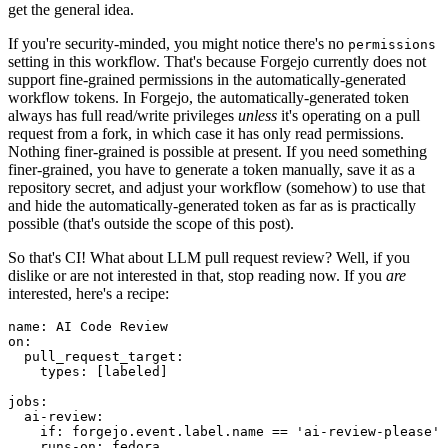
get the general idea.
If you're security-minded, you might notice there's no
permissions
setting in this workflow. That's because Forgejo currently does not
support fine-grained permissions in the automatically-generated
workflow tokens. In Forgejo, the automatically-generated token
always has full read/write privileges
unless
it's operating on a pull
request from a fork, in which case it has only read permissions.
Nothing finer-grained is possible at present. If you need something
finer-grained, you have to generate a token manually, save it as a
repository secret, and adjust your workflow (somehow) to use that
and hide the automatically-generated token as far as is practically
possible (that's outside the scope of this post).
So that's CI! What about LLM pull request review? Well, if you
dislike or are not interested in that, stop reading now. If you
are
interested, here's a recipe:
name
:
AI Code Review
on
:
pull_request_target
:
types
:
[
labeled
]
jobs
:
ai-review
:
if
:
forgejo.event.label.name == 'ai-review-please'
runs-on
:
fedora