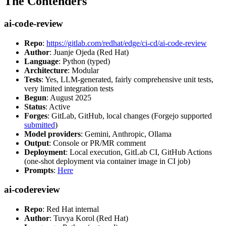
The Contenders
ai-code-review
Repo
:
https://gitlab.com/redhat/edge/ci-cd/ai-code-review
Author
: Juanje Ojeda (Red Hat)
Language
: Python (typed)
Architecture
: Modular
Tests
: Yes, LLM-generated, fairly comprehensive unit tests,
very limited integration tests
Begun
: August 2025
Status
: Active
Forges
: GitLab, GitHub, local changes (Forgejo supported
submitted
)
Model providers
: Gemini, Anthropic, Ollama
Output
: Console or PR/MR comment
Deployment
: Local execution, GitLab CI, GitHub Actions
(one-shot deployment via container image in CI job)
Prompts
:
Here
ai-codereview
Repo
: Red Hat internal
Author
: Tuvya Korol (Red Hat)