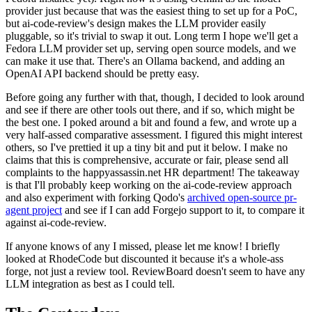
provider just because that was the easiest thing to set up for a PoC,
but ai-code-review's design makes the LLM provider easily
pluggable, so it's trivial to swap it out. Long term I hope we'll get a
Fedora LLM provider set up, serving open source models, and we
can make it use that. There's an Ollama backend, and adding an
OpenAI API backend should be pretty easy.
Before going any further with that, though, I decided to look around
and see if there are other tools out there, and if so, which might be
the best one. I poked around a bit and found a few, and wrote up a
very half-assed comparative assessment. I figured this might interest
others, so I've prettied it up a tiny bit and put it below. I make no
claims that this is comprehensive, accurate or fair, please send all
complaints to the happyassassin.net HR department! The takeaway
is that I'll probably keep working on the ai-code-review approach
and also experiment with forking Qodo's
archived open-source pr-
agent project
and see if I can add Forgejo support to it, to compare it
against ai-code-review.
If anyone knows of any I missed, please let me know! I briefly
looked at RhodeCode but discounted it because it's a whole-ass
forge, not just a review tool. ReviewBoard doesn't seem to have any
LLM integration as best as I could tell.