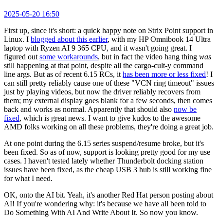
2025-05-20 16:50
First up, since it's short: a quick happy note on Strix Point support in
Linux. I
blogged about this earlier
, with my HP Omnibook 14 Ultra
laptop with Ryzen AI 9 365 CPU, and it wasn't going great. I
figured out
some workarounds
, but in fact the video hang thing
was
still happening at that point, despite all the cargo-cult-y command
line args. But as of recent 6.15 RCs, it
has been more or less fixed
! I
can still pretty reliably cause one of these "VCN ring timeout" issues
just by playing videos, but now the driver reliably recovers from
them; my external display goes blank for a few seconds, then comes
back and works as normal. Apparently that should also
now be
fixed
, which is great news. I want to give kudos to the awesome
AMD folks working on all these problems, they're doing a great job.
At one point during the 6.15 series suspend/resume broke, but it's
been fixed. So as of now, support is looking pretty good for my use
cases. I haven't tested lately whether Thunderbolt docking station
issues have been fixed, as the cheap USB 3 hub is still working fine
for what I need.
OK, onto the AI bit. Yeah, it's another Red Hat person posting about
AI! If you're wondering why: it's because we have all been told to
Do Something With AI And Write About It. So now you know.