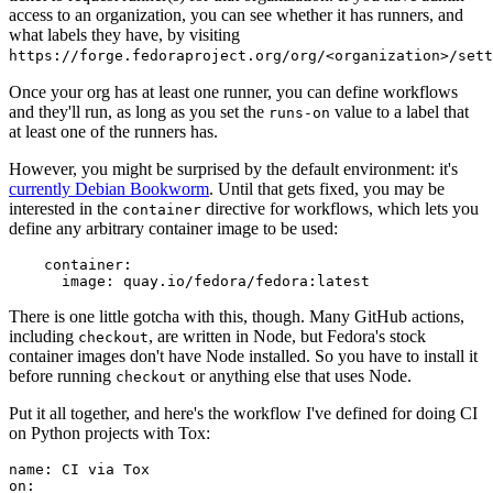
access to an organization, you can see whether it has runners, and
what labels they have, by visiting
https://forge.fedoraproject.org/org/<organization>/set
Once your org has at least one runner, you can define workflows
and they'll run, as long as you set the
value to a label that
runs-on
at least one of the runners has.
However, you might be surprised by the default environment: it's
currently Debian Bookworm
. Until that gets fixed, you may be
interested in the
directive for workflows, which lets you
container
define any arbitrary container image to be used:
container
:
image
:
quay.io/fedora/fedora:latest
There is one little gotcha with this, though. Many GitHub actions,
including
, are written in Node, but Fedora's stock
checkout
container images don't have Node installed. So you have to install it
before running
or anything else that uses Node.
checkout
Put it all together, and here's the workflow I've defined for doing CI
on Python projects with Tox:
name
:
CI via Tox
on
: