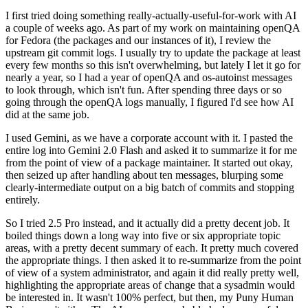
I first tried doing something really-actually-useful-for-work with AI
a couple of weeks ago. As part of my work on maintaining openQA
for Fedora (the packages and our instances of it), I review the
upstream git commit logs. I usually try to update the package at least
every few months so this isn't overwhelming, but lately I let it go for
nearly a year, so I had a year of openQA and os-autoinst messages
to look through, which isn't fun. After spending three days or so
going through the openQA logs manually, I figured I'd see how AI
did at the same job.
I used Gemini, as we have a corporate account with it. I pasted the
entire log into Gemini 2.0 Flash and asked it to summarize it for me
from the point of view of a package maintainer. It started out okay,
then seized up after handling about ten messages, blurping some
clearly-intermediate output on a big batch of commits and stopping
entirely.
So I tried 2.5 Pro instead, and it actually did a pretty decent job. It
boiled things down a long way into five or six appropriate topic
areas, with a pretty decent summary of each. It pretty much covered
the appropriate things. I then asked it to re-summarize from the point
of view of a system administrator, and again it did really pretty well,
highlighting the appropriate areas of change that a sysadmin would
be interested in. It wasn't 100% perfect, but then, my Puny Human