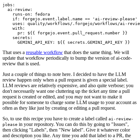
jobs
:
ai-review
:
runs-on
:
fedora
if
:
forgejo.event.label.name == 'ai-review-please'
uses
:
quality/workflows/.forgejo/workflows/ai-revie
with
:
pr
:
${{ forgejo.event.pull_request.number }}
secrets
:
GEMINI_API_KEY
:
${{ secrets.GEMINI_API_KEY }}
That uses a
reusable workflow
that does the same thing. We will
update that workflow periodically to bump the version of ai-code-
review that is used.
Just a couple of things to note here. I decided to have the LLM
review happen only when a pull request is given a special label.
LLM reviews are relatively expensive, and also quite verbose; you
don't necessarily want one cluttering up the ticket any time a pull
request is created or edited, and you
may
not want to make it
possible for someone to charge some LLM usage to your account as
often as they like just by creating or editing a pull request.
So, to use this recipe you have to create a label called
ai-review-
in your repository. You can do this by going to "Issues",
please
then clicking "Labels", then "New label". Give it whatever color
and description you like. Any time you add that label to a PR, the