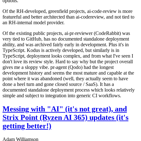
options.
Of the RH-developed, greenfield projects, ai-code-review is more
featureful and better architected than ai-codereview, and not tied to
an RH-internal model provider.
Of the existing public projects, ai-pr-reviewer (CodeRabbit) was
very tied to GitHub, has no documented standalone deployment
ability, and was archived fairly early in development. Plus it's in
TypeScript. Kodus is actively developed, but similarly is in
TypeScript, deployment looks complex, and from what I've seen I
don't love its review style. Hard to say why but the project overall
gives me a sloppy vibe. pr-agent (Qodo) had the longest
development history and seems the most mature and capable at the
point where it was abandoned (well, they actually seem to have
done a heel turn and gone closed source / SaaS). It has a
documented standalone deployment process which looks relatively
simple and subject to integration into generic CI workflows.
Messing with "AI" (it's not great), and
Strix Point (Ryzen AI 365) updates (it's
getting better!)
Adam Williamson