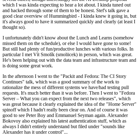
which I was kinda expecting to hear a lot about. I kinda tuned out
and hacked through some of them to be honest. Stef's talk gave a
good clear overview of Hummingbird - I kinda knew it going in, but
it's always good to have it summarized quickly and clearly (at least I
thought so).
I unfortunately didn't know about the Lunch and Learns (somehow
missed them on the schedule), or else I would have gone to some!
But still had plenty of fun/productive lunches with various folks. In
particular I met Vít Smolík (smoliicek) in person, which was great.
He's been helping out with the data team and infrastructure team and
is doing some great work.
In the afternoon I went to the "Packit and Fedora: The CI Story
Continues" talk, which was a good summary of the work to
rationalize the mess of different systems we have/had testing pull
requests. It's much better than it was before. Then I went to "Fedora
Server – What you can expect from the next two releases", which
was great because it clearly explained the idea of the "Home Server"
spinoff which I hadn't really been clear on. And of course it was
good to see Peter Boy and Emmanuel Seyman again. Alexander
Bokovoy also explained his latest authentication stuff, which as
always I didn't entirely understand but filed under "sounds like
Alexander has it under control"...