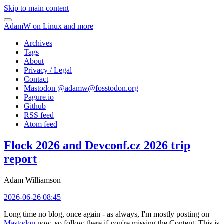
Skip to main content
AdamW on Linux and more
Archives
Tags
About
Privacy / Legal
Contact
Mastodon @
adamw@fosstodon.org
Pagure.io
Github
RSS feed
Atom feed
Flock 2026 and Devconf.cz 2026 trip
report
Adam Williamson
2026-06-26 08:45
Long time no blog, once again - as always, I'm mostly posting on
Mastodon
now, so follow there if you're missing the Content. This is