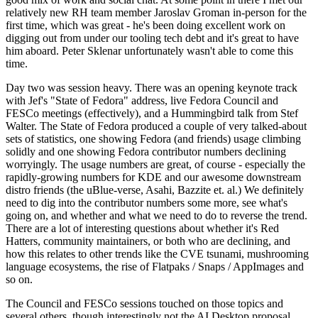
relatively new RH team member Jaroslav Groman in-person for the
first time, which was great - he's been doing excellent work on
digging out from under our tooling tech debt and it's great to have
him aboard. Peter Sklenar unfortunately wasn't able to come this
time.
Day two was session heavy. There was an opening keynote track
with Jef's "State of Fedora" address, live Fedora Council and
FESCo meetings (effectively), and a Hummingbird talk from Stef
Walter. The State of Fedora produced a couple of very talked-about
sets of statistics, one showing Fedora (and friends) usage climbing
solidly and one showing Fedora contributor numbers declining
worryingly. The usage numbers are great, of course - especially the
rapidly-growing numbers for KDE and our awesome downstream
distro friends (the uBlue-verse, Asahi, Bazzite et. al.) We definitely
need to dig into the contributor numbers some more, see what's
going on, and whether and what we need to do to reverse the trend.
There are a lot of interesting questions about whether it's Red
Hatters, community maintainers, or both who are declining, and
how this relates to other trends like the CVE tsunami, mushrooming
language ecosystems, the rise of Flatpaks / Snaps / AppImages and
so on.
The Council and FESCo sessions touched on those topics and
several others, though interestingly not the AI Desktop proposal