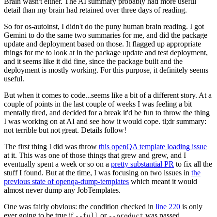
Brain wasn't either. The AI summary probably had more useful
detail than my brain had retained over three days of reading.
So for os-autoinst, I didn't do the puny human brain reading. I got
Gemini to do the same two summaries for me, and did the package
update and deployment based on those. It flagged up appropriate
things for me to look at in the package update and test deployment,
and it seems like it did fine, since the package built and the
deployment is mostly working. For this purpose, it definitely seems
useful.
But when it comes to code...seems like a bit of a different story. At a
couple of points in the last couple of weeks I was feeling a bit
mentally tired, and decided for a break it'd be fun to throw the thing
I was working on at AI and see how it would cope. tl;dr summary:
not terrible but not great. Details follow!
The first thing I did was throw
this openQA template loading issue
at it. This was one of those things that grew and grew, and I
eventually spent a week or so on a
pretty substantial PR
to fix all the
stuff I found. But at the time, I was focusing on two issues in
the
previous state of openqa-dump-templates
which meant it would
almost never dump any JobTemplates.
One was fairly obvious: the condition checked in
line 220
is only
ever going to be true if
or
was passed.
--full
--product