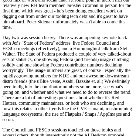
relatively new RH team member Jaroslav Groman in-person for the
first time, which was great - he's been doing excellent work on
digging out from under our tooling tech debt and it's great to have
him aboard. Peter Sklenar unfortunately wasn't able to come this
time.
Day two was session heavy. There was an opening keynote track
with Jef's "State of Fedora" address, live Fedora Council and
FESCo meetings (effectively), and a Hummingbird talk from Stef
Walter. The State of Fedora produced a couple of very talked-about
sets of statistics, one showing Fedora (and friends) usage climbing
solidly and one showing Fedora contributor numbers declining
worryingly. The usage numbers are great, of course - especially the
rapidly-growing numbers for KDE and our awesome downstream
distro friends (the uBlue-verse, Asahi, Bazzite et. al.) We definitely
need to dig into the contributor numbers some more, see what's
going on, and whether and what we need to do to reverse the trend.
There are a lot of interesting questions about whether it's Red
Hatters, community maintainers, or both who are declining, and
how this relates to other trends like the CVE tsunami, mushrooming
language ecosystems, the rise of Flatpaks / Snaps / AppImages and
so on.
The Council and FESCo sessions touched on those topics and
several others, though interestingly not the AI Desktop proposal