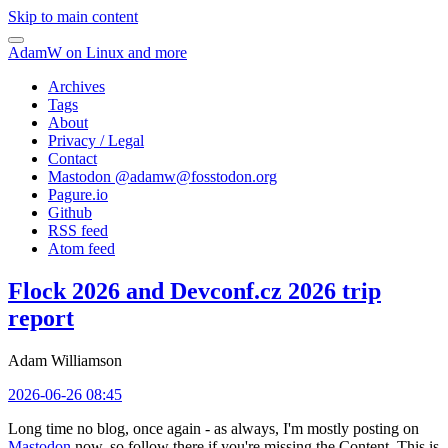
Skip to main content
AdamW on Linux and more
Archives
Tags
About
Privacy / Legal
Contact
Mastodon @
adamw@fosstodon.org
Pagure.io
Github
RSS feed
Atom feed
Flock 2026 and Devconf.cz 2026 trip
report
Adam Williamson
2026-06-26 08:45
Long time no blog, once again - as always, I'm mostly posting on
Mastodon
now, so follow there if you're missing the Content. This is