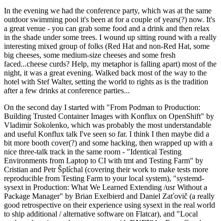
In the evening we had the conference party, which was at the same
outdoor swimming pool it's been at for a couple of years(?) now. It's
a great venue - you can grab some food and a drink and then relax
in the shade under some trees. I wound up sitting round with a really
interesting mixed group of folks (Red Hat and non-Red Hat, some
big cheeses, some medium-size cheeses and some fresh
faced...cheese curds? Help, my metaphor is falling apart) most of the
night, it was a great evening. Walked back most of the way to the
hotel with Stef Walter, setting the world to rights as is the tradition
after a few drinks at conference parties...
On the second day I started with "From Podman to Production:
Building Trusted Container Images with Konflux on OpenShift" by
Vladimir Sokolenko, which was probably the most understandable
and useful Konflux talk I've seen so far. I think I then maybe did a
bit more booth cover(?) and some hacking, then wrapped up with a
nice three-talk track in the same room - "Identical Testing
Environments from Laptop to CI with tmt and Testing Farm" by
Cristian and Petr Šplíchal (covering their work to make tests more
reproducible from Testing Farm to your local system), "systemd-
sysext in Production: What We Learned Extending /usr Without a
Package Manager" by Brian Exelbierd and Daniel Zaťovič (a really
good retrospective on their experience using sysext in the real world
to ship additional / alternative software on Flatcar), and "Local