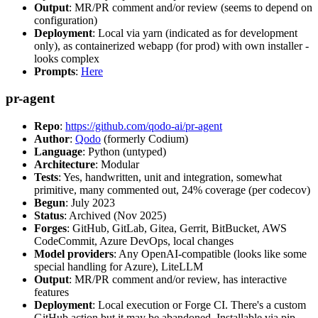
Output
: MR/PR comment and/or review (seems to depend on
configuration)
Deployment
: Local via yarn (indicated as for development
only), as containerized webapp (for prod) with own installer -
looks complex
Prompts
:
Here
pr-agent
Repo
:
https://github.com/qodo-ai/pr-agent
Author
:
Qodo
(formerly Codium)
Language
: Python (untyped)
Architecture
: Modular
Tests
: Yes, handwritten, unit and integration, somewhat
primitive, many commented out, 24% coverage (per codecov)
Begun
: July 2023
Status
: Archived (Nov 2025)
Forges
: GitHub, GitLab, Gitea, Gerrit, BitBucket, AWS
CodeCommit, Azure DevOps, local changes
Model providers
: Any OpenAI-compatible (looks like some
special handling for Azure), LiteLLM
Output
: MR/PR comment and/or review, has interactive
features
Deployment
: Local execution or Forge CI. There's a custom
GitHub action but it may be abandoned. Installable via pip,