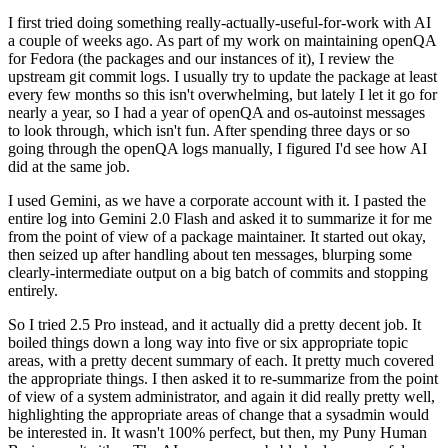
I first tried doing something really-actually-useful-for-work with AI
a couple of weeks ago. As part of my work on maintaining openQA
for Fedora (the packages and our instances of it), I review the
upstream git commit logs. I usually try to update the package at least
every few months so this isn't overwhelming, but lately I let it go for
nearly a year, so I had a year of openQA and os-autoinst messages
to look through, which isn't fun. After spending three days or so
going through the openQA logs manually, I figured I'd see how AI
did at the same job.
I used Gemini, as we have a corporate account with it. I pasted the
entire log into Gemini 2.0 Flash and asked it to summarize it for me
from the point of view of a package maintainer. It started out okay,
then seized up after handling about ten messages, blurping some
clearly-intermediate output on a big batch of commits and stopping
entirely.
So I tried 2.5 Pro instead, and it actually did a pretty decent job. It
boiled things down a long way into five or six appropriate topic
areas, with a pretty decent summary of each. It pretty much covered
the appropriate things. I then asked it to re-summarize from the point
of view of a system administrator, and again it did really pretty well,
highlighting the appropriate areas of change that a sysadmin would
be interested in. It wasn't 100% perfect, but then, my Puny Human