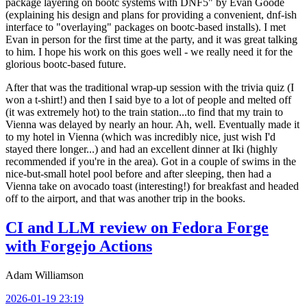
package layering on bootc systems with DNF5" by Evan Goode
(explaining his design and plans for providing a convenient, dnf-ish
interface to "overlaying" packages on bootc-based installs). I met
Evan in person for the first time at the party, and it was great talking
to him. I hope his work on this goes well - we really need it for the
glorious bootc-based future.
After that was the traditional wrap-up session with the trivia quiz (I
won a t-shirt!) and then I said bye to a lot of people and melted off
(it was extremely hot) to the train station...to find that my train to
Vienna was delayed by nearly an hour. Ah, well. Eventually made it
to my hotel in Vienna (which was incredibly nice, just wish I'd
stayed there longer...) and had an excellent dinner at Iki (highly
recommended if you're in the area). Got in a couple of swims in the
nice-but-small hotel pool before and after sleeping, then had a
Vienna take on avocado toast (interesting!) for breakfast and headed
off to the airport, and that was another trip in the books.
CI and LLM review on Fedora Forge
with Forgejo Actions
Adam Williamson
2026-01-19 23:19