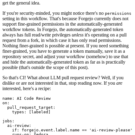
get the general idea.
If you're security-minded, you might notice there's no
permissions
setting in this workflow. That's because Forgejo currently does not
support fine-grained permissions in the automatically-generated
workflow tokens. In Forgejo, the automatically-generated token
always has full read/write privileges
unless
it's operating on a pull
request from a fork, in which case it has only read permissions.
Nothing finer-grained is possible at present. If you need something
finer-grained, you have to generate a token manually, save it as a
repository secret, and adjust your workflow (somehow) to use that
and hide the automatically-generated token as far as is practically
possible (that's outside the scope of this post).
So that's CI! What about LLM pull request review? Well, if you
dislike or are not interested in that, stop reading now. If you
are
interested, here's a recipe:
name
:
AI Code Review
on
:
pull_request_target
:
types
:
[
labeled
]
jobs
:
ai-review
:
if
:
forgejo.event.label.name == 'ai-review-please'
runs-on
:
fedora