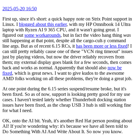
2025-05-20 16:50
First up, since it's short: a quick happy note on Strix Point support in
Linux. I
blogged about this earlier
, with my HP Omnibook 14 Ultra
laptop with Ryzen AI 9 365 CPU, and it wasn't going great. I
figured out
some workarounds
, but in fact the video hang thing
was
still happening at that point, despite all the cargo-cult-y command
line args. But as of recent 6.15 RCs, it
has been more or less fixed
! I
can still pretty reliably cause one of these "VCN ring timeout" issues
just by playing videos, but now the driver reliably recovers from
them; my external display goes blank for a few seconds, then comes
back and works as normal. Apparently that should also
now be
fixed
, which is great news. I want to give kudos to the awesome
AMD folks working on all these problems, they're doing a great job.
At one point during the 6.15 series suspend/resume broke, but it's
been fixed. So as of now, support is looking pretty good for my use
cases. I haven't tested lately whether Thunderbolt docking station
issues have been fixed, as the cheap USB 3 hub is still working fine
for what I need.
OK, onto the AI bit. Yeah, it's another Red Hat person posting about
AI! If you're wondering why: it's because we have all been told to
Do Something With AI And Write About It. So now you know.