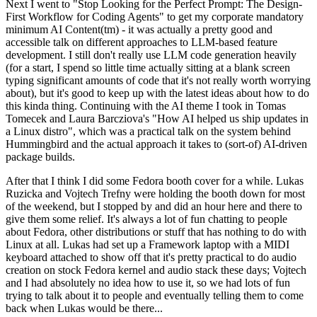
Next I went to "Stop Looking for the Perfect Prompt: The Design-
First Workflow for Coding Agents" to get my corporate mandatory
minimum AI Content(tm) - it was actually a pretty good and
accessible talk on different approaches to LLM-based feature
development. I still don't really use LLM code generation heavily
(for a start, I spend so little time actually sitting at a blank screen
typing significant amounts of code that it's not really worth worrying
about), but it's good to keep up with the latest ideas about how to do
this kinda thing. Continuing with the AI theme I took in Tomas
Tomecek and Laura Barcziova's "How AI helped us ship updates in
a Linux distro", which was a practical talk on the system behind
Hummingbird and the actual approach it takes to (sort-of) AI-driven
package builds.
After that I think I did some Fedora booth cover for a while. Lukas
Ruzicka and Vojtech Trefny were holding the booth down for most
of the weekend, but I stopped by and did an hour here and there to
give them some relief. It's always a lot of fun chatting to people
about Fedora, other distributions or stuff that has nothing to do with
Linux at all. Lukas had set up a Framework laptop with a MIDI
keyboard attached to show off that it's pretty practical to do audio
creation on stock Fedora kernel and audio stack these days; Vojtech
and I had absolutely no idea how to use it, so we had lots of fun
trying to talk about it to people and eventually telling them to come
back when Lukas would be there...