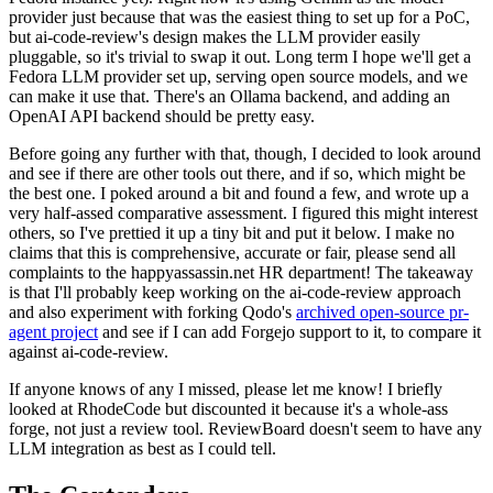
provider just because that was the easiest thing to set up for a PoC,
but ai-code-review's design makes the LLM provider easily
pluggable, so it's trivial to swap it out. Long term I hope we'll get a
Fedora LLM provider set up, serving open source models, and we
can make it use that. There's an Ollama backend, and adding an
OpenAI API backend should be pretty easy.
Before going any further with that, though, I decided to look around
and see if there are other tools out there, and if so, which might be
the best one. I poked around a bit and found a few, and wrote up a
very half-assed comparative assessment. I figured this might interest
others, so I've prettied it up a tiny bit and put it below. I make no
claims that this is comprehensive, accurate or fair, please send all
complaints to the happyassassin.net HR department! The takeaway
is that I'll probably keep working on the ai-code-review approach
and also experiment with forking Qodo's
archived open-source pr-
agent project
and see if I can add Forgejo support to it, to compare it
against ai-code-review.
If anyone knows of any I missed, please let me know! I briefly
looked at RhodeCode but discounted it because it's a whole-ass
forge, not just a review tool. ReviewBoard doesn't seem to have any
LLM integration as best as I could tell.