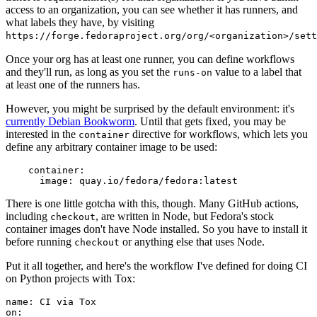
access to an organization, you can see whether it has runners, and
what labels they have, by visiting
https://forge.fedoraproject.org/org/<organization>/set
Once your org has at least one runner, you can define workflows
and they'll run, as long as you set the
value to a label that
runs-on
at least one of the runners has.
However, you might be surprised by the default environment: it's
currently Debian Bookworm
. Until that gets fixed, you may be
interested in the
directive for workflows, which lets you
container
define any arbitrary container image to be used:
container
:
image
:
quay.io/fedora/fedora:latest
There is one little gotcha with this, though. Many GitHub actions,
including
, are written in Node, but Fedora's stock
checkout
container images don't have Node installed. So you have to install it
before running
or anything else that uses Node.
checkout
Put it all together, and here's the workflow I've defined for doing CI
on Python projects with Tox:
name
:
CI via Tox
on
: