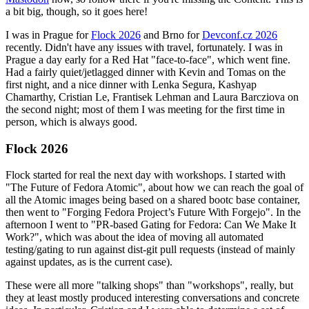
a bit big, though, so it goes here!
I was in Prague for
Flock 2026
and Brno for
Devconf.cz 2026
recently. Didn't have any issues with travel, fortunately. I was in
Prague a day early for a Red Hat "face-to-face", which went fine.
Had a fairly quiet/jetlagged dinner with Kevin and Tomas on the
first night, and a nice dinner with Lenka Segura, Kashyap
Chamarthy, Cristian Le, Frantisek Lehman and Laura Barcziova on
the second night; most of them I was meeting for the first time in
person, which is always good.
Flock 2026
Flock started for real the next day with workshops. I started with
"The Future of Fedora Atomic", about how we can reach the goal of
all the Atomic images being based on a shared bootc base container,
then went to "Forging Fedora Project’s Future With Forgejo". In the
afternoon I went to "PR-based Gating for Fedora: Can We Make It
Work?", which was about the idea of moving all automated
testing/gating to run against dist-git pull requests (instead of mainly
against updates, as is the current case).
These were all more "talking shops" than "workshops", really, but
they at least mostly produced interesting conversations and concrete