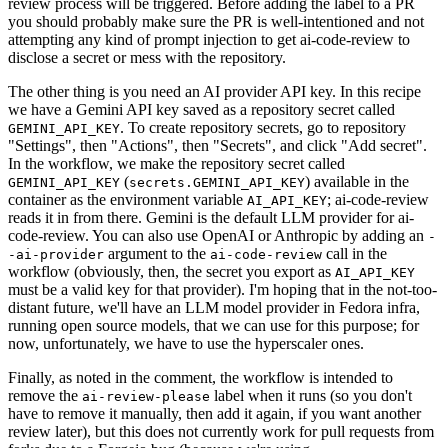
review process will be triggered. Before adding the label to a PR
you should probably make sure the PR is well-intentioned and not
attempting any kind of prompt injection to get ai-code-review to
disclose a secret or mess with the repository.
The other thing is you need an AI provider API key. In this recipe
we have a Gemini API key saved as a repository secret called
. To create repository secrets, go to repository
GEMINI_API_KEY
"Settings", then "Actions", then "Secrets", and click "Add secret".
In the workflow, we make the repository secret called
(
) available in the
GEMINI_API_KEY
secrets.GEMINI_API_KEY
container as the environment variable
; ai-code-review
AI_API_KEY
reads it in from there. Gemini is the default LLM provider for ai-
code-review. You can also use OpenAI or Anthropic by adding an
-
argument to the
call in the
-ai-provider
ai-code-review
workflow (obviously, then, the secret you export as
AI_API_KEY
must be a valid key for that provider). I'm hoping that in the not-too-
distant future, we'll have an LLM model provider in Fedora infra,
running open source models, that we can use for this purpose; for
now, unfortunately, we have to use the hyperscaler ones.
Finally, as noted in the comment, the workflow is intended to
remove the
label when it runs (so you don't
ai-review-please
have to remove it manually, then add it again, if you want another
review later), but this does not currently work for pull requests from