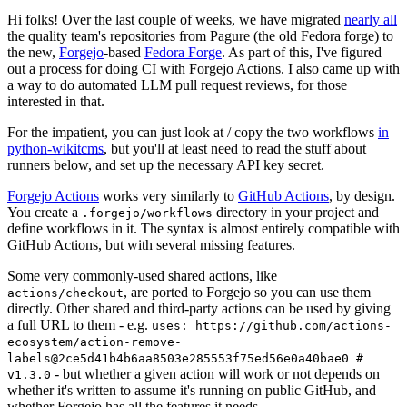
Hi folks! Over the last couple of weeks, we have migrated
nearly all
the quality team's repositories from Pagure (the old Fedora forge) to
the new,
Forgejo
-based
Fedora Forge
. As part of this, I've figured
out a process for doing CI with Forgejo Actions. I also came up with
a way to do automated LLM pull request reviews, for those
interested in that.
For the impatient, you can just look at / copy the two workflows
in
python-wikitcms
, but you'll at least need to read the stuff about
runners below, and set up the necessary API key secret.
Forgejo Actions
works very similarly to
GitHub Actions
, by design.
You create a
directory in your project and
.forgejo/workflows
define workflows in it. The syntax is almost entirely compatible with
GitHub Actions, but with several missing features.
Some very commonly-used shared actions, like
, are ported to Forgejo so you can use them
actions/checkout
directly. Other shared and third-party actions can be used by giving
a full URL to them - e.g.
uses: https://github.com/actions-
ecosystem/action-remove-
labels@2ce5d41b4b6aa8503e285553f75ed56e0a40bae0 #
- but whether a given action will work or not depends on
v1.3.0
whether it's written to assume it's running on public GitHub, and
whether Forgejo has all the features it needs.