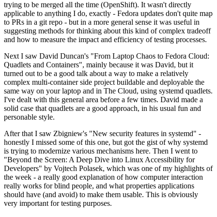
trying to be merged all the time (OpenShift). It wasn't directly
applicable to anything I do, exactly - Fedora updates don't quite map
to PRs in a git repo - but in a more general sense it was useful in
suggesting methods for thinking about this kind of complex tradeoff
and how to measure the impact and efficiency of testing processes.
Next I saw David Duncan's "From Laptop Chaos to Fedora Cloud:
Quadlets and Containers", mainly because it was David, but it
turned out to be a good talk about a way to make a relatively
complex multi-container side project buildable and deployable the
same way on your laptop and in The Cloud, using systemd quadlets.
I've dealt with this general area before a few times. David made a
solid case that quadlets are a good approach, in his usual fun and
personable style.
After that I saw Zbigniew's "New security features in systemd" -
honestly I missed some of this one, but got the gist of why systemd
is trying to modernize various mechanisms here. Then I went to
"Beyond the Screen: A Deep Dive into Linux Accessibility for
Developers" by Vojtech Polasek, which was one of my highlights of
the week - a really good explanation of how computer interaction
really works for blind people, and what properties applications
should have (and avoid) to make them usable. This is obviously
very important for testing purposes.