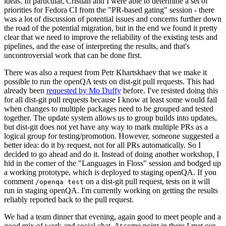
ideas. In particular, Cristian and I were able to determine a set of
priorities for Fedora CI from the "PR-based gating" session - there
was a lot of discussion of potential issues and concerns further down
the road of the potential migration, but in the end we found it pretty
clear that we need to improve the reliability of the existing tests and
pipelines, and the ease of interpreting the results, and that's
uncontroversial work that can be done first.
There was also a request from Petr Khartskhaev that we make it
possible to run the openQA tests on dist-git pull requests. This had
already been
requested by Mo Duffy
before. I've resisted doing this
for all dist-git pull requests because I know at least some would fail
when changes to multiple packages need to be grouped and tested
together. The update system allows us to group builds into updates,
but dist-git does not yet have any way to mark multiple PRs as a
logical group for testing/promotion. However, someone suggested a
better idea: do it by request, not for all PRs automatically. So I
decided to go ahead and do it. Instead of doing another workshop, I
hid in the corner of the "Languages in Floss" session and bodged up
a working prototype, which is deployed to staging openQA. If you
comment
on a dist-git pull request, tests on it will
/openqa test
run in staging openQA. I'm currently working on getting the results
reliably reported back to the pull request.
We had a team dinner that evening, again good to meet people and a
good mix of work and social chat. At some point in there I met our