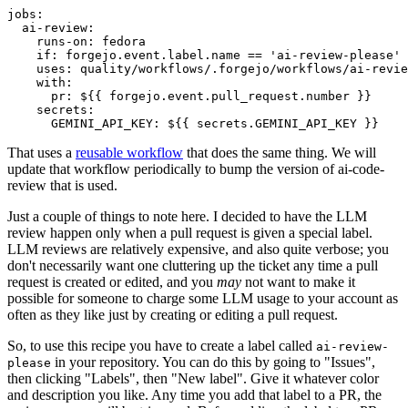
jobs
:
ai-review
:
runs-on
:
fedora
if
:
forgejo.event.label.name == 'ai-review-please'
uses
:
quality/workflows/.forgejo/workflows/ai-revie
with
:
pr
:
${{ forgejo.event.pull_request.number }}
secrets
:
GEMINI_API_KEY
:
${{ secrets.GEMINI_API_KEY }}
That uses a
reusable workflow
that does the same thing. We will
update that workflow periodically to bump the version of ai-code-
review that is used.
Just a couple of things to note here. I decided to have the LLM
review happen only when a pull request is given a special label.
LLM reviews are relatively expensive, and also quite verbose; you
don't necessarily want one cluttering up the ticket any time a pull
request is created or edited, and you
may
not want to make it
possible for someone to charge some LLM usage to your account as
often as they like just by creating or editing a pull request.
So, to use this recipe you have to create a label called
ai-review-
in your repository. You can do this by going to "Issues",
please
then clicking "Labels", then "New label". Give it whatever color
and description you like. Any time you add that label to a PR, the