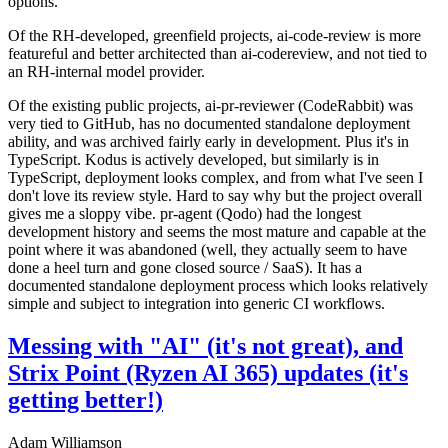
options.
Of the RH-developed, greenfield projects, ai-code-review is more
featureful and better architected than ai-codereview, and not tied to
an RH-internal model provider.
Of the existing public projects, ai-pr-reviewer (CodeRabbit) was
very tied to GitHub, has no documented standalone deployment
ability, and was archived fairly early in development. Plus it's in
TypeScript. Kodus is actively developed, but similarly is in
TypeScript, deployment looks complex, and from what I've seen I
don't love its review style. Hard to say why but the project overall
gives me a sloppy vibe. pr-agent (Qodo) had the longest
development history and seems the most mature and capable at the
point where it was abandoned (well, they actually seem to have
done a heel turn and gone closed source / SaaS). It has a
documented standalone deployment process which looks relatively
simple and subject to integration into generic CI workflows.
Messing with "AI" (it's not great), and
Strix Point (Ryzen AI 365) updates (it's
getting better!)
Adam Williamson