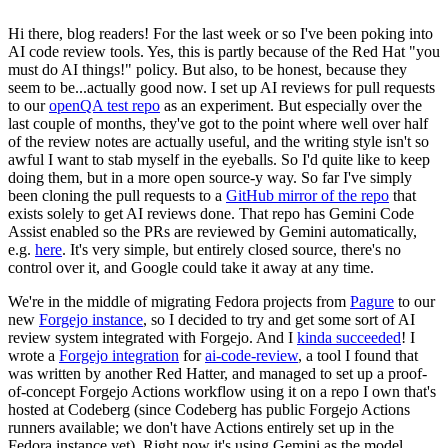
Hi there, blog readers! For the last week or so I've been poking into
AI code review tools. Yes, this is partly because of the Red Hat "you
must do AI things!" policy. But also, to be honest, because they
seem to be...actually good now. I set up AI reviews for pull requests
to our
openQA test repo
as an experiment. But especially over the
last couple of months, they've got to the point where well over half
of the review notes are actually useful, and the writing style isn't so
awful I want to stab myself in the eyeballs. So I'd quite like to keep
doing them, but in a more open source-y way. So far I've simply
been cloning the pull requests to a
GitHub mirror of the repo
that
exists solely to get AI reviews done. That repo has Gemini Code
Assist enabled so the PRs are reviewed by Gemini automatically,
e.g.
here
. It's very simple, but entirely closed source, there's no
control over it, and Google could take it away at any time.
We're in the middle of migrating Fedora projects from
Pagure
to our
new
Forgejo instance
, so I decided to try and get some sort of AI
review system integrated with Forgejo. And I
kinda succeeded
! I
wrote a
Forgejo integration
for
ai-code-review
, a tool I found that
was written by another Red Hatter, and managed to set up a proof-
of-concept Forgejo Actions workflow using it on a repo I own that's
hosted at Codeberg (since Codeberg has public Forgejo Actions
runners available; we don't have Actions entirely set up in the
Fedora instance yet). Right now it's using Gemini as the model