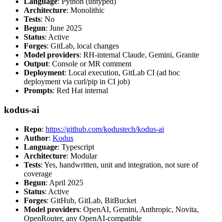
Language
: Python (untyped)
Architecture
: Monolithic
Tests
: No
Begun
: June 2025
Status
: Active
Forges
: GitLab, local changes
Model providers
: RH-internal Claude, Gemini, Granite
Output
: Console or MR comment
Deployment
: Local execution, GitLab CI (ad hoc
deployment via curl/pip in CI job)
Prompts
: Red Hat internal
kodus-ai
Repo
:
https://github.com/kodustech/kodus-ai
Author
:
Kodus
Language
: Typescript
Architecture
: Modular
Tests
: Yes, handwritten, unit and integration, not sure of
coverage
Begun
: April 2025
Status
: Active
Forges
: GitHub, GitLab, BitBucket
Model providers
: OpenAI, Gemini, Anthropic, Novita,
OpenRouter, any OpenAI-compatible