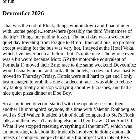
of fun.
Devconf.cz 2026
That was the end of Flock; things wound down and I had dinner
with...some people...somewhere (possibly the third Vietnamese of
the trip? Things are getting fuzzy). The next day was a welcome
quiet day traveling from Prague to Brno - train and bus, no problem
except waiting for the bus was very hot. I stayed at the Hotel Vaka,
which I've never been at before, but it's quite nice. The whole event
was a bit weird because Moto GP (the motorbike equivalent of
Formula 1) moved their Brno race to the same weekend Devconf.cz
would usually be on, and took all the hotels, so devconf was hastily
moved to Thursday/Friday. Hotels were still hard to get and I only
just managed to grab this one at a decent rate. I was able to rebase
my laptop finally and stop worrying about wifi crashes, and had a
nice quiet pizza dinner at Doe Boy.
So a shortened devconf started with the opening session, then
another Hummingbird keynote, this time with Valentin Rothberg as
well as Stef Walter. It added a bit of detail compared to Stef's Flock
talk, and there wasn't anything else on. Then I saw "OpenShift CI:
What if we stopped retesting everything all the time?", which was
an interesting talk about the tradeoffs involved in doing automatic
retests of complex merge chains in a big project with lots of PRs