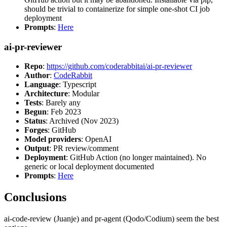
should be trivial to containerize for simple one-shot CI job
deployment
Prompts
:
Here
ai-pr-reviewer
Repo
:
https://github.com/coderabbitai/ai-pr-reviewer
Author
:
CodeRabbit
Language
: Typescript
Architecture
: Modular
Tests
: Barely any
Begun
: Feb 2023
Status
: Archived (Nov 2023)
Forges
: GitHub
Model providers
: OpenAI
Output
: PR review/comment
Deployment
: GitHub Action (no longer maintained). No
generic or local deployment documented
Prompts
:
Here
Conclusions
ai-code-review (Juanje) and pr-agent (Qodo/Codium) seem the best