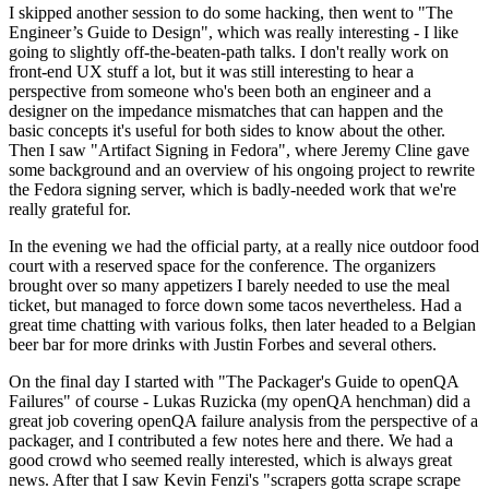
I skipped another session to do some hacking, then went to "The
Engineer’s Guide to Design", which was really interesting - I like
going to slightly off-the-beaten-path talks. I don't really work on
front-end UX stuff a lot, but it was still interesting to hear a
perspective from someone who's been both an engineer and a
designer on the impedance mismatches that can happen and the
basic concepts it's useful for both sides to know about the other.
Then I saw "Artifact Signing in Fedora", where Jeremy Cline gave
some background and an overview of his ongoing project to rewrite
the Fedora signing server, which is badly-needed work that we're
really grateful for.
In the evening we had the official party, at a really nice outdoor food
court with a reserved space for the conference. The organizers
brought over so many appetizers I barely needed to use the meal
ticket, but managed to force down some tacos nevertheless. Had a
great time chatting with various folks, then later headed to a Belgian
beer bar for more drinks with Justin Forbes and several others.
On the final day I started with "The Packager's Guide to openQA
Failures" of course - Lukas Ruzicka (my openQA henchman) did a
great job covering openQA failure analysis from the perspective of a
packager, and I contributed a few notes here and there. We had a
good crowd who seemed really interested, which is always great
news. After that I saw Kevin Fenzi's "scrapers gotta scrape scrape