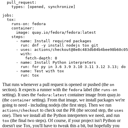
pull_request
:
types
:
[
opened
,
synchronize
]
jobs
:
tox
:
runs-on
:
fedora
container
:
image
:
quay.io/fedora/fedora:latest
steps
:
-
name
:
Install required packages
run
:
dnf -y install nodejs tox git
-
uses
:
actions/checkout@8e8c483db84b4bee98b60c05
with
:
fetch-depth
:
0
-
name
:
Install Python interpreters
run
:
for py in 3.6 3.9 3.10 3.11 3.12 3.13; do 
-
name
:
Test with tox
run
:
tox
That runs whenever a pull request is opened or pushed (the
on
section). It expects a runner with the
label (the
fedora
runs-on
setting). It uses the
container image from quay.io
fedora:latest
(the
setting). From that image, we install packages we're
container
going to need - including nodejs (the first step). Then we run
to check out the PR (the second step, the
actions/checkout
uses
one). Then we install all the Python interpreters we need, and run
(the final two steps). Of course, if your project isn't Python or
tox
doesn't use Tox, you'll have to tweak this a bit, but hopefully you