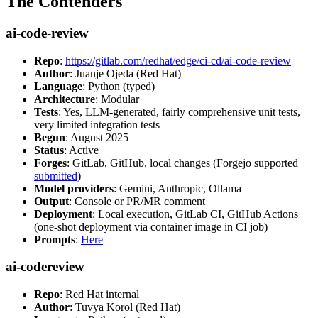
The Contenders
ai-code-review
Repo
:
https://gitlab.com/redhat/edge/ci-cd/ai-code-review
Author
: Juanje Ojeda (Red Hat)
Language
: Python (typed)
Architecture
: Modular
Tests
: Yes, LLM-generated, fairly comprehensive unit tests,
very limited integration tests
Begun
: August 2025
Status
: Active
Forges
: GitLab, GitHub, local changes (Forgejo supported
submitted
)
Model providers
: Gemini, Anthropic, Ollama
Output
: Console or PR/MR comment
Deployment
: Local execution, GitLab CI, GitHub Actions
(one-shot deployment via container image in CI job)
Prompts
:
Here
ai-codereview
Repo
: Red Hat internal
Author
: Tuvya Korol (Red Hat)