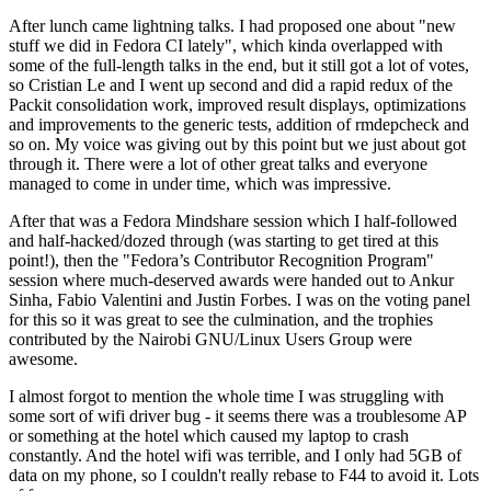
After lunch came lightning talks. I had proposed one about "new
stuff we did in Fedora CI lately", which kinda overlapped with
some of the full-length talks in the end, but it still got a lot of votes,
so Cristian Le and I went up second and did a rapid redux of the
Packit consolidation work, improved result displays, optimizations
and improvements to the generic tests, addition of rmdepcheck and
so on. My voice was giving out by this point but we just about got
through it. There were a lot of other great talks and everyone
managed to come in under time, which was impressive.
After that was a Fedora Mindshare session which I half-followed
and half-hacked/dozed through (was starting to get tired at this
point!), then the "Fedora’s Contributor Recognition Program"
session where much-deserved awards were handed out to Ankur
Sinha, Fabio Valentini and Justin Forbes. I was on the voting panel
for this so it was great to see the culmination, and the trophies
contributed by the Nairobi GNU/Linux Users Group were
awesome.
I almost forgot to mention the whole time I was struggling with
some sort of wifi driver bug - it seems there was a troublesome AP
or something at the hotel which caused my laptop to crash
constantly. And the hotel wifi was terrible, and I only had 5GB of
data on my phone, so I couldn't really rebase to F44 to avoid it. Lots