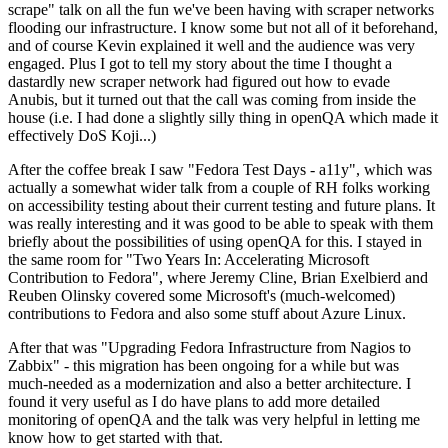
scrape" talk on all the fun we've been having with scraper networks
flooding our infrastructure. I know some but not all of it beforehand,
and of course Kevin explained it well and the audience was very
engaged. Plus I got to tell my story about the time I thought a
dastardly new scraper network had figured out how to evade
Anubis, but it turned out that the call was coming from inside the
house (i.e. I had done a slightly silly thing in openQA which made it
effectively DoS Koji...)
After the coffee break I saw "Fedora Test Days - a11y", which was
actually a somewhat wider talk from a couple of RH folks working
on accessibility testing about their current testing and future plans. It
was really interesting and it was good to be able to speak with them
briefly about the possibilities of using openQA for this. I stayed in
the same room for "Two Years In: Accelerating Microsoft
Contribution to Fedora", where Jeremy Cline, Brian Exelbierd and
Reuben Olinsky covered some Microsoft's (much-welcomed)
contributions to Fedora and also some stuff about Azure Linux.
After that was "Upgrading Fedora Infrastructure from Nagios to
Zabbix" - this migration has been ongoing for a while but was
much-needed as a modernization and also a better architecture. I
found it very useful as I do have plans to add more detailed
monitoring of openQA and the talk was very helpful in letting me
know how to get started with that.