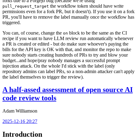
forks due to a Forgejo bug (because we're using
the workflow token should have write
pull_request_target
permissions even for a fork PR, but it doesn't). If you use it on a fork
PR, you'll have to remove the label manually once the workflow has
triggered.
You can, of course, change the
block to be the same as the CI
on
recipe if you want to have LLM review run automatically whenever
a PR is created or edited - but do make sure whoever's paying the
bills for the API key is OK with that, and monitor the repo to make
sure nobody starts creating hundreds of PRs to try and blow your
budget...and hope/pray nobody manages a successful prompt
injection attack. On the whole I'd stick with the label (only
repository admins can label PRs, so a non-admin attacker can't apply
the label themselves to trigger the review).
A half-assed assessment of open source AI
code review tools
Adam Williamson
2025-12-16 20:27
Introduction