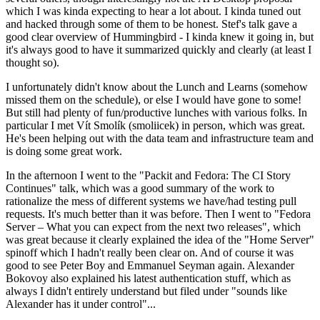
which I was kinda expecting to hear a lot about. I kinda tuned out
and hacked through some of them to be honest. Stef's talk gave a
good clear overview of Hummingbird - I kinda knew it going in, but
it's always good to have it summarized quickly and clearly (at least I
thought so).
I unfortunately didn't know about the Lunch and Learns (somehow
missed them on the schedule), or else I would have gone to some!
But still had plenty of fun/productive lunches with various folks. In
particular I met Vít Smolík (smoliicek) in person, which was great.
He's been helping out with the data team and infrastructure team and
is doing some great work.
In the afternoon I went to the "Packit and Fedora: The CI Story
Continues" talk, which was a good summary of the work to
rationalize the mess of different systems we have/had testing pull
requests. It's much better than it was before. Then I went to "Fedora
Server – What you can expect from the next two releases", which
was great because it clearly explained the idea of the "Home Server"
spinoff which I hadn't really been clear on. And of course it was
good to see Peter Boy and Emmanuel Seyman again. Alexander
Bokovoy also explained his latest authentication stuff, which as
always I didn't entirely understand but filed under "sounds like
Alexander has it under control"...