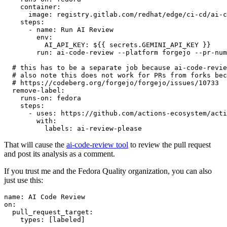
container
:
image
:
registry.gitlab.com/redhat/edge/ci-cd/ai-c
steps
:
-
name
:
Run AI Review
env
:
AI_API_KEY
:
${{ secrets.GEMINI_API_KEY }}
run
:
ai-code-review --platform forgejo --pr-num
# this has to be a separate job because ai-code-revie
# also note this does not work for PRs from forks bec
# https://codeberg.org/forgejo/forgejo/issues/10733
remove-label
:
runs-on
:
fedora
steps
:
-
uses
:
https://github.com/actions-ecosystem/acti
with
:
labels
:
ai-review-please
That will cause the
ai-code-review tool
to review the pull request
and post its analysis as a comment.
If you trust me and the Fedora Quality organization, you can also
just use this:
name
:
AI Code Review
on
:
pull_request_target
:
types
:
[
labeled
]