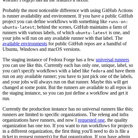
Probably the most noticeable difference with using GitHub Actions
is runner availability and environment. If you have a public GitHub
project you can define workflows with something like
runs-on:
; behind the scenes, GitHub maintains a farm of
ubuntu-latest
runners with various labels, of which
is one, and
ubuntu-latest
your jobs will run on any available runner with that label. The
available environments
for public GitHub repos are a handful of
Ubuntu, Windows and macOS versions.
The staging instance of Fedora Forge has a few
universal runners
you can use like this. Currently each has only one, unique, label, so
you can't specify workflows with a label like
and have them
fedora
run on any available runner; you have to just pick one of the labels,
and your jobs will always run on that runner. Maybe this will get
changed at some point. But the runners are available to all repos in
the staging instance, so you can just define a workflow and get it
run.
Currently the production instance has no universal runners like this;
runners are limited to specific organizations. The releng and infra
organizations have runners, and now I
requested one
, the quality
organization has one too. If you want to run workflows for projects
in a different organization, the first thing you'll need to do is file a
ticket to request runner(s) for that organization. If you have admin