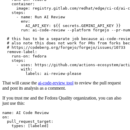
container
:
image
:
registry.gitlab.com/redhat/edge/ci-cd/ai-c
steps
:
-
name
:
Run AI Review
env
:
AI_API_KEY
:
${{ secrets.GEMINI_API_KEY }}
run
:
ai-code-review --platform forgejo --pr-num
# this has to be a separate job because ai-code-revie
# also note this does not work for PRs from forks bec
# https://codeberg.org/forgejo/forgejo/issues/10733
remove-label
:
runs-on
:
fedora
steps
:
-
uses
:
https://github.com/actions-ecosystem/acti
with
:
labels
:
ai-review-please
That will cause the
ai-code-review tool
to review the pull request
and post its analysis as a comment.
If you trust me and the Fedora Quality organization, you can also
just use this:
name
:
AI Code Review
on
:
pull_request_target
:
types
:
[
labeled
]