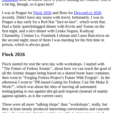
a bit big, though, so it goes here!
I was in Prague for
Flock 2026
and Brno for
Devconf.cz 2026
recently. Didn't have any issues with travel, fortunately. I was in
Prague a day early for a Red Hat "face-to-face", which went fine.
Had a fairly quiet/jetlagged dinner with Kevin and Tomas on the
first night, and a nice dinner with Lenka Segura, Kashyap
Chamarthy, Cristian Le, Frantisek Lehman and Laura Barcziova on
the second night; most of them I was meeting for the first time in
person, which is always good.
Flock 2026
Flock started for real the next day with workshops. I started with
"The Future of Fedora Atomic", about how we can reach the goal of
all the Atomic images being based on a shared bootc base container,
then went to "Forging Fedora Project’s Future With Forgejo". In the
afternoon I went to "PR-based Gating for Fedora: Can We Make It
Work?", which was about the idea of moving all automated
testing/gating to run against dist-git pull requests (instead of mainly
against updates, as is the current case).
These were all more "talking shops" than "workshops", really, but
they at least mostly produced interesting conversations and concrete