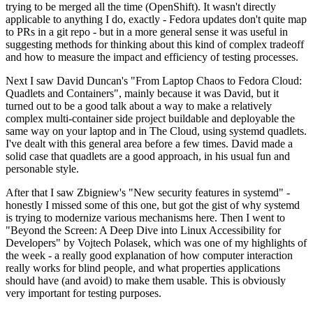
trying to be merged all the time (OpenShift). It wasn't directly
applicable to anything I do, exactly - Fedora updates don't quite map
to PRs in a git repo - but in a more general sense it was useful in
suggesting methods for thinking about this kind of complex tradeoff
and how to measure the impact and efficiency of testing processes.
Next I saw David Duncan's "From Laptop Chaos to Fedora Cloud:
Quadlets and Containers", mainly because it was David, but it
turned out to be a good talk about a way to make a relatively
complex multi-container side project buildable and deployable the
same way on your laptop and in The Cloud, using systemd quadlets.
I've dealt with this general area before a few times. David made a
solid case that quadlets are a good approach, in his usual fun and
personable style.
After that I saw Zbigniew's "New security features in systemd" -
honestly I missed some of this one, but got the gist of why systemd
is trying to modernize various mechanisms here. Then I went to
"Beyond the Screen: A Deep Dive into Linux Accessibility for
Developers" by Vojtech Polasek, which was one of my highlights of
the week - a really good explanation of how computer interaction
really works for blind people, and what properties applications
should have (and avoid) to make them usable. This is obviously
very important for testing purposes.