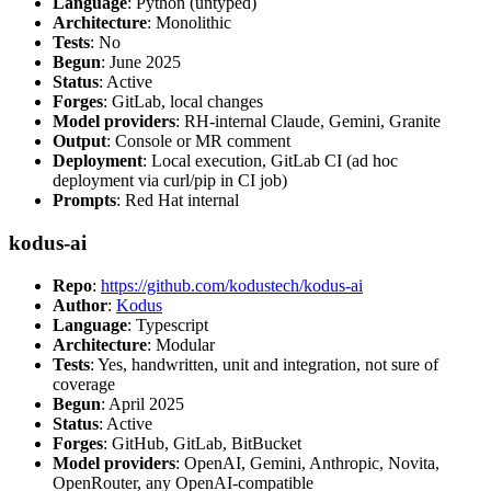
Language
: Python (untyped)
Architecture
: Monolithic
Tests
: No
Begun
: June 2025
Status
: Active
Forges
: GitLab, local changes
Model providers
: RH-internal Claude, Gemini, Granite
Output
: Console or MR comment
Deployment
: Local execution, GitLab CI (ad hoc
deployment via curl/pip in CI job)
Prompts
: Red Hat internal
kodus-ai
Repo
:
https://github.com/kodustech/kodus-ai
Author
:
Kodus
Language
: Typescript
Architecture
: Modular
Tests
: Yes, handwritten, unit and integration, not sure of
coverage
Begun
: April 2025
Status
: Active
Forges
: GitHub, GitLab, BitBucket
Model providers
: OpenAI, Gemini, Anthropic, Novita,
OpenRouter, any OpenAI-compatible