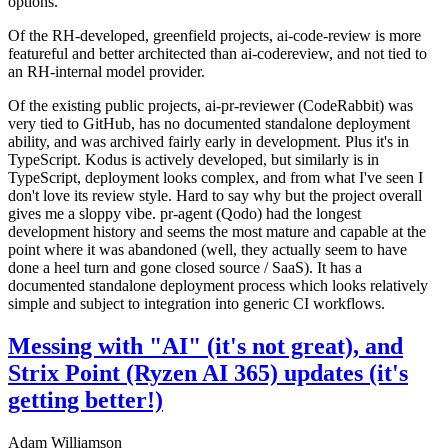
options.
Of the RH-developed, greenfield projects, ai-code-review is more
featureful and better architected than ai-codereview, and not tied to
an RH-internal model provider.
Of the existing public projects, ai-pr-reviewer (CodeRabbit) was
very tied to GitHub, has no documented standalone deployment
ability, and was archived fairly early in development. Plus it's in
TypeScript. Kodus is actively developed, but similarly is in
TypeScript, deployment looks complex, and from what I've seen I
don't love its review style. Hard to say why but the project overall
gives me a sloppy vibe. pr-agent (Qodo) had the longest
development history and seems the most mature and capable at the
point where it was abandoned (well, they actually seem to have
done a heel turn and gone closed source / SaaS). It has a
documented standalone deployment process which looks relatively
simple and subject to integration into generic CI workflows.
Messing with "AI" (it's not great), and
Strix Point (Ryzen AI 365) updates (it's
getting better!)
Adam Williamson