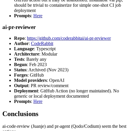
should be trivial to containerize for simple one-shot CI job
deployment
Prompts
:
Here
ai-pr-reviewer
Repo
:
https://github.com/coderabbitai/ai-pr-reviewer
Author
:
CodeRabbit
Language
: Typescript
Architecture
: Modular
Tests
: Barely any
Begun
: Feb 2023
Status
: Archived (Nov 2023)
Forges
: GitHub
Model providers
: OpenAI
Output
: PR review/comment
Deployment
: GitHub Action (no longer maintained). No
generic or local deployment documented
Prompts
:
Here
Conclusions
ai-code-review (Juanje) and pr-agent (Qodo/Codium) seem the best