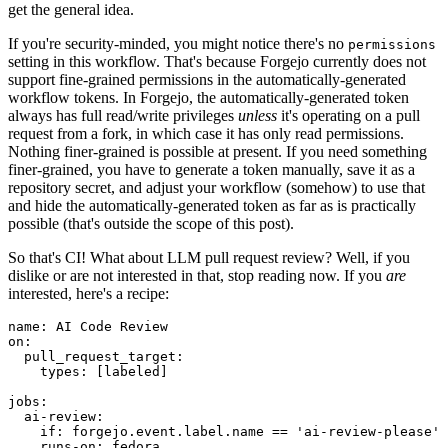
get the general idea.
If you're security-minded, you might notice there's no
permissions
setting in this workflow. That's because Forgejo currently does not
support fine-grained permissions in the automatically-generated
workflow tokens. In Forgejo, the automatically-generated token
always has full read/write privileges
unless
it's operating on a pull
request from a fork, in which case it has only read permissions.
Nothing finer-grained is possible at present. If you need something
finer-grained, you have to generate a token manually, save it as a
repository secret, and adjust your workflow (somehow) to use that
and hide the automatically-generated token as far as is practically
possible (that's outside the scope of this post).
So that's CI! What about LLM pull request review? Well, if you
dislike or are not interested in that, stop reading now. If you
are
interested, here's a recipe:
name
:
AI Code Review
on
:
pull_request_target
:
types
:
[
labeled
]
jobs
:
ai-review
:
if
:
forgejo.event.label.name == 'ai-review-please'
runs-on
:
fedora