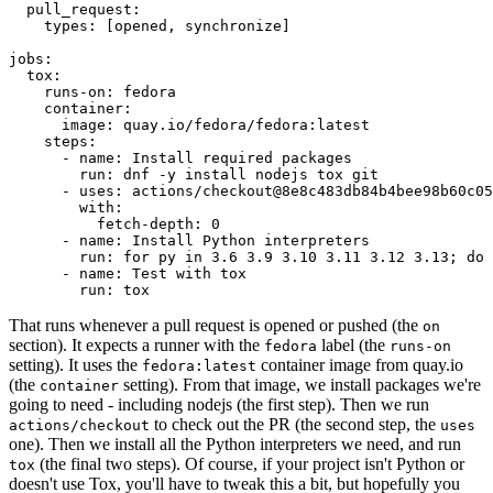
pull_request
:
types
:
[
opened
,
synchronize
]
jobs
:
tox
:
runs-on
:
fedora
container
:
image
:
quay.io/fedora/fedora:latest
steps
:
-
name
:
Install required packages
run
:
dnf -y install nodejs tox git
-
uses
:
actions/checkout@8e8c483db84b4bee98b60c05
with
:
fetch-depth
:
0
-
name
:
Install Python interpreters
run
:
for py in 3.6 3.9 3.10 3.11 3.12 3.13; do 
-
name
:
Test with tox
run
:
tox
That runs whenever a pull request is opened or pushed (the
on
section). It expects a runner with the
label (the
fedora
runs-on
setting). It uses the
container image from quay.io
fedora:latest
(the
setting). From that image, we install packages we're
container
going to need - including nodejs (the first step). Then we run
to check out the PR (the second step, the
actions/checkout
uses
one). Then we install all the Python interpreters we need, and run
(the final two steps). Of course, if your project isn't Python or
tox
doesn't use Tox, you'll have to tweak this a bit, but hopefully you