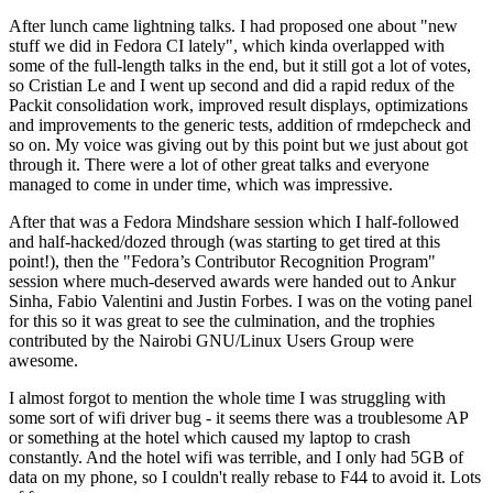
After lunch came lightning talks. I had proposed one about "new
stuff we did in Fedora CI lately", which kinda overlapped with
some of the full-length talks in the end, but it still got a lot of votes,
so Cristian Le and I went up second and did a rapid redux of the
Packit consolidation work, improved result displays, optimizations
and improvements to the generic tests, addition of rmdepcheck and
so on. My voice was giving out by this point but we just about got
through it. There were a lot of other great talks and everyone
managed to come in under time, which was impressive.
After that was a Fedora Mindshare session which I half-followed
and half-hacked/dozed through (was starting to get tired at this
point!), then the "Fedora’s Contributor Recognition Program"
session where much-deserved awards were handed out to Ankur
Sinha, Fabio Valentini and Justin Forbes. I was on the voting panel
for this so it was great to see the culmination, and the trophies
contributed by the Nairobi GNU/Linux Users Group were
awesome.
I almost forgot to mention the whole time I was struggling with
some sort of wifi driver bug - it seems there was a troublesome AP
or something at the hotel which caused my laptop to crash
constantly. And the hotel wifi was terrible, and I only had 5GB of
data on my phone, so I couldn't really rebase to F44 to avoid it. Lots