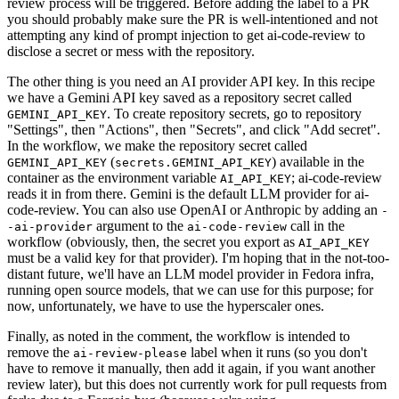
review process will be triggered. Before adding the label to a PR
you should probably make sure the PR is well-intentioned and not
attempting any kind of prompt injection to get ai-code-review to
disclose a secret or mess with the repository.
The other thing is you need an AI provider API key. In this recipe
we have a Gemini API key saved as a repository secret called
. To create repository secrets, go to repository
GEMINI_API_KEY
"Settings", then "Actions", then "Secrets", and click "Add secret".
In the workflow, we make the repository secret called
(
) available in the
GEMINI_API_KEY
secrets.GEMINI_API_KEY
container as the environment variable
; ai-code-review
AI_API_KEY
reads it in from there. Gemini is the default LLM provider for ai-
code-review. You can also use OpenAI or Anthropic by adding an
-
argument to the
call in the
-ai-provider
ai-code-review
workflow (obviously, then, the secret you export as
AI_API_KEY
must be a valid key for that provider). I'm hoping that in the not-too-
distant future, we'll have an LLM model provider in Fedora infra,
running open source models, that we can use for this purpose; for
now, unfortunately, we have to use the hyperscaler ones.
Finally, as noted in the comment, the workflow is intended to
remove the
label when it runs (so you don't
ai-review-please
have to remove it manually, then add it again, if you want another
review later), but this does not currently work for pull requests from