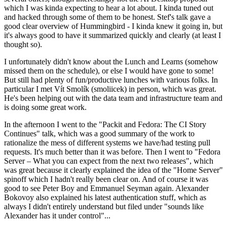
which I was kinda expecting to hear a lot about. I kinda tuned out
and hacked through some of them to be honest. Stef's talk gave a
good clear overview of Hummingbird - I kinda knew it going in, but
it's always good to have it summarized quickly and clearly (at least I
thought so).
I unfortunately didn't know about the Lunch and Learns (somehow
missed them on the schedule), or else I would have gone to some!
But still had plenty of fun/productive lunches with various folks. In
particular I met Vít Smolík (smoliicek) in person, which was great.
He's been helping out with the data team and infrastructure team and
is doing some great work.
In the afternoon I went to the "Packit and Fedora: The CI Story
Continues" talk, which was a good summary of the work to
rationalize the mess of different systems we have/had testing pull
requests. It's much better than it was before. Then I went to "Fedora
Server – What you can expect from the next two releases", which
was great because it clearly explained the idea of the "Home Server"
spinoff which I hadn't really been clear on. And of course it was
good to see Peter Boy and Emmanuel Seyman again. Alexander
Bokovoy also explained his latest authentication stuff, which as
always I didn't entirely understand but filed under "sounds like
Alexander has it under control"...