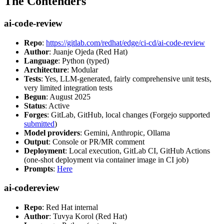
The Contenders
ai-code-review
Repo
:
https://gitlab.com/redhat/edge/ci-cd/ai-code-review
Author
: Juanje Ojeda (Red Hat)
Language
: Python (typed)
Architecture
: Modular
Tests
: Yes, LLM-generated, fairly comprehensive unit tests,
very limited integration tests
Begun
: August 2025
Status
: Active
Forges
: GitLab, GitHub, local changes (Forgejo supported
submitted
)
Model providers
: Gemini, Anthropic, Ollama
Output
: Console or PR/MR comment
Deployment
: Local execution, GitLab CI, GitHub Actions
(one-shot deployment via container image in CI job)
Prompts
:
Here
ai-codereview
Repo
: Red Hat internal
Author
: Tuvya Korol (Red Hat)