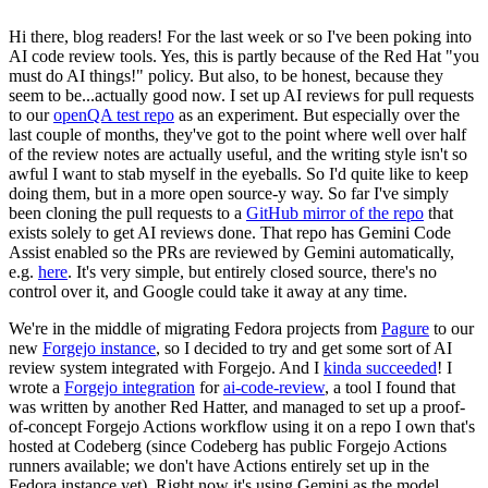
Hi there, blog readers! For the last week or so I've been poking into
AI code review tools. Yes, this is partly because of the Red Hat "you
must do AI things!" policy. But also, to be honest, because they
seem to be...actually good now. I set up AI reviews for pull requests
to our
openQA test repo
as an experiment. But especially over the
last couple of months, they've got to the point where well over half
of the review notes are actually useful, and the writing style isn't so
awful I want to stab myself in the eyeballs. So I'd quite like to keep
doing them, but in a more open source-y way. So far I've simply
been cloning the pull requests to a
GitHub mirror of the repo
that
exists solely to get AI reviews done. That repo has Gemini Code
Assist enabled so the PRs are reviewed by Gemini automatically,
e.g.
here
. It's very simple, but entirely closed source, there's no
control over it, and Google could take it away at any time.
We're in the middle of migrating Fedora projects from
Pagure
to our
new
Forgejo instance
, so I decided to try and get some sort of AI
review system integrated with Forgejo. And I
kinda succeeded
! I
wrote a
Forgejo integration
for
ai-code-review
, a tool I found that
was written by another Red Hatter, and managed to set up a proof-
of-concept Forgejo Actions workflow using it on a repo I own that's
hosted at Codeberg (since Codeberg has public Forgejo Actions
runners available; we don't have Actions entirely set up in the
Fedora instance yet). Right now it's using Gemini as the model