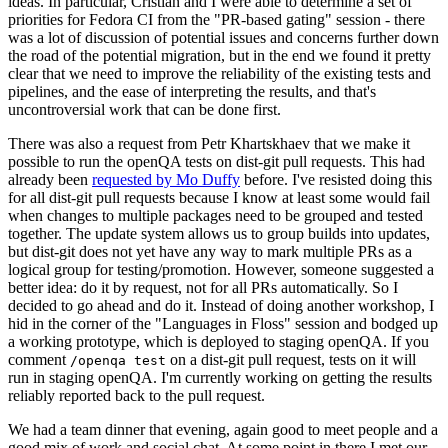
ideas. In particular, Cristian and I were able to determine a set of
priorities for Fedora CI from the "PR-based gating" session - there
was a lot of discussion of potential issues and concerns further down
the road of the potential migration, but in the end we found it pretty
clear that we need to improve the reliability of the existing tests and
pipelines, and the ease of interpreting the results, and that's
uncontroversial work that can be done first.
There was also a request from Petr Khartskhaev that we make it
possible to run the openQA tests on dist-git pull requests. This had
already been
requested by Mo Duffy
before. I've resisted doing this
for all dist-git pull requests because I know at least some would fail
when changes to multiple packages need to be grouped and tested
together. The update system allows us to group builds into updates,
but dist-git does not yet have any way to mark multiple PRs as a
logical group for testing/promotion. However, someone suggested a
better idea: do it by request, not for all PRs automatically. So I
decided to go ahead and do it. Instead of doing another workshop, I
hid in the corner of the "Languages in Floss" session and bodged up
a working prototype, which is deployed to staging openQA. If you
comment
on a dist-git pull request, tests on it will
/openqa test
run in staging openQA. I'm currently working on getting the results
reliably reported back to the pull request.
We had a team dinner that evening, again good to meet people and a
good mix of work and social chat. At some point in there I met our