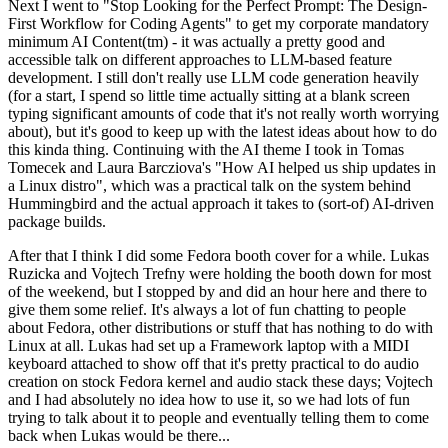
Next I went to "Stop Looking for the Perfect Prompt: The Design-
First Workflow for Coding Agents" to get my corporate mandatory
minimum AI Content(tm) - it was actually a pretty good and
accessible talk on different approaches to LLM-based feature
development. I still don't really use LLM code generation heavily
(for a start, I spend so little time actually sitting at a blank screen
typing significant amounts of code that it's not really worth worrying
about), but it's good to keep up with the latest ideas about how to do
this kinda thing. Continuing with the AI theme I took in Tomas
Tomecek and Laura Barcziova's "How AI helped us ship updates in
a Linux distro", which was a practical talk on the system behind
Hummingbird and the actual approach it takes to (sort-of) AI-driven
package builds.
After that I think I did some Fedora booth cover for a while. Lukas
Ruzicka and Vojtech Trefny were holding the booth down for most
of the weekend, but I stopped by and did an hour here and there to
give them some relief. It's always a lot of fun chatting to people
about Fedora, other distributions or stuff that has nothing to do with
Linux at all. Lukas had set up a Framework laptop with a MIDI
keyboard attached to show off that it's pretty practical to do audio
creation on stock Fedora kernel and audio stack these days; Vojtech
and I had absolutely no idea how to use it, so we had lots of fun
trying to talk about it to people and eventually telling them to come
back when Lukas would be there...