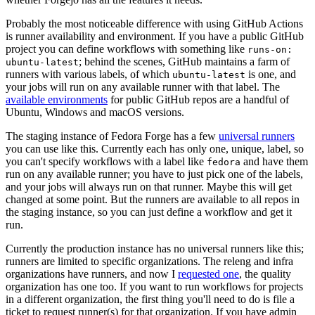
Probably the most noticeable difference with using GitHub Actions
is runner availability and environment. If you have a public GitHub
project you can define workflows with something like
runs-on:
; behind the scenes, GitHub maintains a farm of
ubuntu-latest
runners with various labels, of which
is one, and
ubuntu-latest
your jobs will run on any available runner with that label. The
available environments
for public GitHub repos are a handful of
Ubuntu, Windows and macOS versions.
The staging instance of Fedora Forge has a few
universal runners
you can use like this. Currently each has only one, unique, label, so
you can't specify workflows with a label like
and have them
fedora
run on any available runner; you have to just pick one of the labels,
and your jobs will always run on that runner. Maybe this will get
changed at some point. But the runners are available to all repos in
the staging instance, so you can just define a workflow and get it
run.
Currently the production instance has no universal runners like this;
runners are limited to specific organizations. The releng and infra
organizations have runners, and now I
requested one
, the quality
organization has one too. If you want to run workflows for projects
in a different organization, the first thing you'll need to do is file a
ticket to request runner(s) for that organization. If you have admin