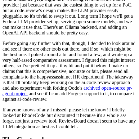
provider just because that was the easiest thing to set up for a PoC,
but ai-code-review's design makes the LLM provider easily
pluggable, so it's trivial to swap it out. Long term I hope we'll get a
Fedora LLM provider set up, serving open source models, and we
can make it use that. There's an Ollama backend, and adding an
OpenAI API backend should be pretty easy.
Before going any further with that, though, I decided to look around
and see if there are other tools out there, and if so, which might be
the best one. I poked around a bit and found a few, and wrote up a
very half-assed comparative assessment. I figured this might interest
others, so I've prettied it up a tiny bit and put it below. I make no
claims that this is comprehensive, accurate or fair, please send all
complaints to the happyassassin.net HR department! The takeaway
is that I'll probably keep working on the ai-code-review approach
and also experiment with forking Qodo's
archived open-source pr-
agent project
and see if I can add Forgejo support to it, to compare it
against ai-code-review.
If anyone knows of any I missed, please let me know! I briefly
looked at RhodeCode but discounted it because it's a whole-ass
forge, not just a review tool. ReviewBoard doesn't seem to have any
LLM integration as best as I could tell.