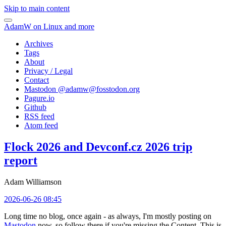
Skip to main content
AdamW on Linux and more
Archives
Tags
About
Privacy / Legal
Contact
Mastodon @
adamw@fosstodon.org
Pagure.io
Github
RSS feed
Atom feed
Flock 2026 and Devconf.cz 2026 trip
report
Adam Williamson
2026-06-26 08:45
Long time no blog, once again - as always, I'm mostly posting on
Mastodon
now, so follow there if you're missing the Content. This is