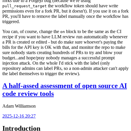
forks due to a Forgejo bug (because we're using
the workflow token should have write
pull_request_target
permissions even for a fork PR, but it doesn't). If you use it on a fork
PR, you'll have to remove the label manually once the workflow has
triggered.
You can, of course, change the
block to be the same as the CI
on
recipe if you want to have LLM review run automatically whenever
a PR is created or edited - but do make sure whoever's paying the
bills for the API key is OK with that, and monitor the repo to make
sure nobody starts creating hundreds of PRs to try and blow your
budget...and hope/pray nobody manages a successful prompt
injection attack. On the whole I'd stick with the label (only
repository admins can label PRs, so a non-admin attacker can't apply
the label themselves to trigger the review).
A half-assed assessment of open source AI
code review tools
Adam Williamson
2025-12-16 20:27
Introduction