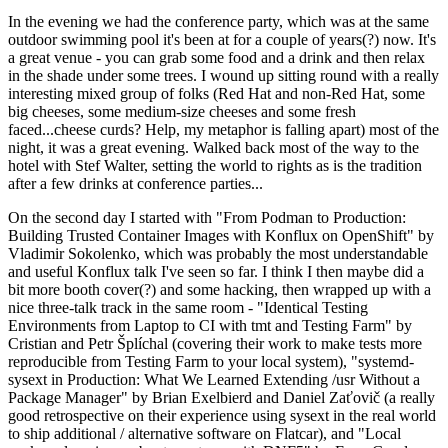
In the evening we had the conference party, which was at the same
outdoor swimming pool it's been at for a couple of years(?) now. It's
a great venue - you can grab some food and a drink and then relax
in the shade under some trees. I wound up sitting round with a really
interesting mixed group of folks (Red Hat and non-Red Hat, some
big cheeses, some medium-size cheeses and some fresh
faced...cheese curds? Help, my metaphor is falling apart) most of the
night, it was a great evening. Walked back most of the way to the
hotel with Stef Walter, setting the world to rights as is the tradition
after a few drinks at conference parties...
On the second day I started with "From Podman to Production:
Building Trusted Container Images with Konflux on OpenShift" by
Vladimir Sokolenko, which was probably the most understandable
and useful Konflux talk I've seen so far. I think I then maybe did a
bit more booth cover(?) and some hacking, then wrapped up with a
nice three-talk track in the same room - "Identical Testing
Environments from Laptop to CI with tmt and Testing Farm" by
Cristian and Petr Šplíchal (covering their work to make tests more
reproducible from Testing Farm to your local system), "systemd-
sysext in Production: What We Learned Extending /usr Without a
Package Manager" by Brian Exelbierd and Daniel Zaťovič (a really
good retrospective on their experience using sysext in the real world
to ship additional / alternative software on Flatcar), and "Local