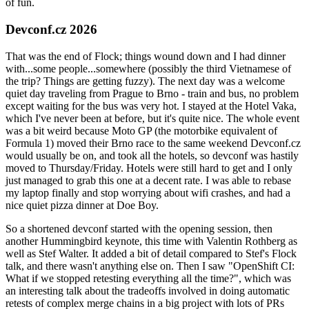
of fun.
Devconf.cz 2026
That was the end of Flock; things wound down and I had dinner
with...some people...somewhere (possibly the third Vietnamese of
the trip? Things are getting fuzzy). The next day was a welcome
quiet day traveling from Prague to Brno - train and bus, no problem
except waiting for the bus was very hot. I stayed at the Hotel Vaka,
which I've never been at before, but it's quite nice. The whole event
was a bit weird because Moto GP (the motorbike equivalent of
Formula 1) moved their Brno race to the same weekend Devconf.cz
would usually be on, and took all the hotels, so devconf was hastily
moved to Thursday/Friday. Hotels were still hard to get and I only
just managed to grab this one at a decent rate. I was able to rebase
my laptop finally and stop worrying about wifi crashes, and had a
nice quiet pizza dinner at Doe Boy.
So a shortened devconf started with the opening session, then
another Hummingbird keynote, this time with Valentin Rothberg as
well as Stef Walter. It added a bit of detail compared to Stef's Flock
talk, and there wasn't anything else on. Then I saw "OpenShift CI:
What if we stopped retesting everything all the time?", which was
an interesting talk about the tradeoffs involved in doing automatic
retests of complex merge chains in a big project with lots of PRs