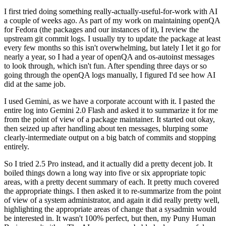
I first tried doing something really-actually-useful-for-work with AI
a couple of weeks ago. As part of my work on maintaining openQA
for Fedora (the packages and our instances of it), I review the
upstream git commit logs. I usually try to update the package at least
every few months so this isn't overwhelming, but lately I let it go for
nearly a year, so I had a year of openQA and os-autoinst messages
to look through, which isn't fun. After spending three days or so
going through the openQA logs manually, I figured I'd see how AI
did at the same job.
I used Gemini, as we have a corporate account with it. I pasted the
entire log into Gemini 2.0 Flash and asked it to summarize it for me
from the point of view of a package maintainer. It started out okay,
then seized up after handling about ten messages, blurping some
clearly-intermediate output on a big batch of commits and stopping
entirely.
So I tried 2.5 Pro instead, and it actually did a pretty decent job. It
boiled things down a long way into five or six appropriate topic
areas, with a pretty decent summary of each. It pretty much covered
the appropriate things. I then asked it to re-summarize from the point
of view of a system administrator, and again it did really pretty well,
highlighting the appropriate areas of change that a sysadmin would
be interested in. It wasn't 100% perfect, but then, my Puny Human