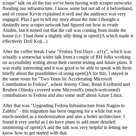
scrape" talk on all the fun we've been having with scraper networks
flooding our infrastructure. I know some but not all of it beforehand,
and of course Kevin explained it well and the audience was very
engaged. Plus I got to tell my story about the time I thought a
dastardly new scraper network had figured out how to evade
Anubis, but it turned out that the call was coming from inside the
house (i.e. I had done a slightly silly thing in openQA which made it
effectively DoS Koji...)
After the coffee break I saw "Fedora Test Days - a11y", which was
actually a somewhat wider talk from a couple of RH folks working
on accessibility testing about their current testing and future plans. It
was really interesting and it was good to be able to speak with them
briefly about the possibilities of using openQA for this. I stayed in
the same room for "Two Years In: Accelerating Microsoft
Contribution to Fedora", where Jeremy Cline, Brian Exelbierd and
Reuben Olinsky covered some Microsoft's (much-welcomed)
contributions to Fedora and also some stuff about Azure Linux.
After that was "Upgrading Fedora Infrastructure from Nagios to
Zabbix" - this migration has been ongoing for a while but was
much-needed as a modernization and also a better architecture. I
found it very useful as I do have plans to add more detailed
monitoring of openQA and the talk was very helpful in letting me
know how to get started with that.