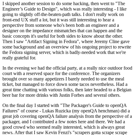
I skipped another session to do some hacking, then went to "The
Engineer’s Guide to Design", which was really interesting - I like
going to slightly off-the-beaten-path talks. I don't really work on
front-end UX stuff a lot, but it was still interesting to hear a
perspective from someone who's been both an engineer and a
designer on the impedance mismatches that can happen and the
basic concepts it's useful for both sides to know about the other.
Then I saw "Artifact Signing in Fedora", where Jeremy Cline gave
some background and an overview of his ongoing project to rewrite
the Fedora signing server, which is badly-needed work that we're
really grateful for.
In the evening we had the official party, at a really nice outdoor food
court with a reserved space for the conference. The organizers
brought over so many appetizers I barely needed to use the meal
ticket, but managed to force down some tacos nevertheless. Had a
great time chatting with various folks, then later headed to a Belgian
beer bar for more drinks with Justin Forbes and several others.
On the final day I started with "The Packager's Guide to openQA
Failures" of course - Lukas Ruzicka (my openQA henchman) did a
great job covering openQA failure analysis from the perspective of a
packager, and I contributed a few notes here and there. We had a
good crowd who seemed really interested, which is always great
news. After that I saw Kevin Fenzi's "scrapers gotta scrape scrape