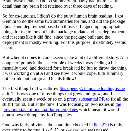
Brain wasn't either. The AI summary probably had more useful
detail than my brain had retained over three days of reading.
So for os-autoinst, I didn't do the puny human brain reading. I got
Gemini to do the same two summaries for me, and did the package
update and deployment based on those. It flagged up appropriate
things for me to look at in the package update and test deployment,
and it seems like it did fine, since the package built and the
deployment is mostly working. For this purpose, it definitely seems
useful.
But when it comes to code...seems like a bit of a different story. At a
couple of points in the last couple of weeks I was feeling a bit
mentally tired, and decided for a break it'd be fun to throw the thing
I was working on at AI and see how it would cope. tl;dr summary:
not terrible but not great. Details follow!
The first thing I did was throw
this openQA template loading issue
at it. This was one of those things that grew and grew, and I
eventually spent a week or so on a
pretty substantial PR
to fix all the
stuff I found. But at the time, I was focusing on two issues in
the
previous state of openqa-dump-templates
which meant it would
almost never dump any JobTemplates.
One was fairly obvious: the condition checked in
line 220
is only
ever going to be true if
or
was passed.
--full
--product