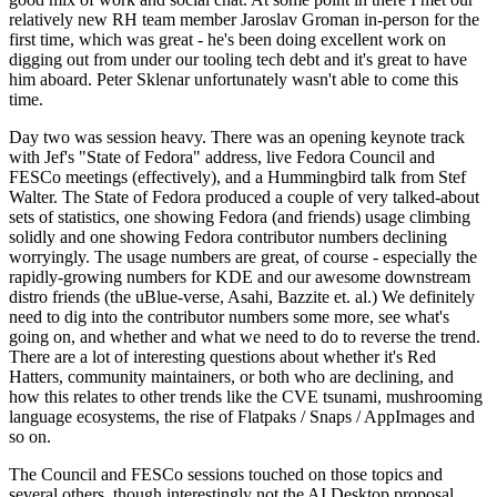
relatively new RH team member Jaroslav Groman in-person for the
first time, which was great - he's been doing excellent work on
digging out from under our tooling tech debt and it's great to have
him aboard. Peter Sklenar unfortunately wasn't able to come this
time.
Day two was session heavy. There was an opening keynote track
with Jef's "State of Fedora" address, live Fedora Council and
FESCo meetings (effectively), and a Hummingbird talk from Stef
Walter. The State of Fedora produced a couple of very talked-about
sets of statistics, one showing Fedora (and friends) usage climbing
solidly and one showing Fedora contributor numbers declining
worryingly. The usage numbers are great, of course - especially the
rapidly-growing numbers for KDE and our awesome downstream
distro friends (the uBlue-verse, Asahi, Bazzite et. al.) We definitely
need to dig into the contributor numbers some more, see what's
going on, and whether and what we need to do to reverse the trend.
There are a lot of interesting questions about whether it's Red
Hatters, community maintainers, or both who are declining, and
how this relates to other trends like the CVE tsunami, mushrooming
language ecosystems, the rise of Flatpaks / Snaps / AppImages and
so on.
The Council and FESCo sessions touched on those topics and
several others, though interestingly not the AI Desktop proposal