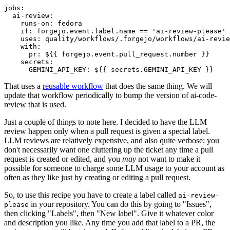
jobs
:
ai-review
:
runs-on
:
fedora
if
:
forgejo.event.label.name == 'ai-review-please'
uses
:
quality/workflows/.forgejo/workflows/ai-revie
with
:
pr
:
${{ forgejo.event.pull_request.number }}
secrets
:
GEMINI_API_KEY
:
${{ secrets.GEMINI_API_KEY }}
That uses a
reusable workflow
that does the same thing. We will
update that workflow periodically to bump the version of ai-code-
review that is used.
Just a couple of things to note here. I decided to have the LLM
review happen only when a pull request is given a special label.
LLM reviews are relatively expensive, and also quite verbose; you
don't necessarily want one cluttering up the ticket any time a pull
request is created or edited, and you
may
not want to make it
possible for someone to charge some LLM usage to your account as
often as they like just by creating or editing a pull request.
So, to use this recipe you have to create a label called
ai-review-
in your repository. You can do this by going to "Issues",
please
then clicking "Labels", then "New label". Give it whatever color
and description you like. Any time you add that label to a PR, the