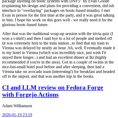
package layering on bootc systems with DNF5" by Evan Goode
(explaining his design and plans for providing a convenient, dnf-ish
interface to "overlaying" packages on bootc-based installs). I met
Evan in person for the first time at the party, and it was great talking
to him. I hope his work on this goes well - we really need it for the
glorious bootc-based future.
After that was the traditional wrap-up session with the trivia quiz (I
won a t-shirt!) and then I said bye to a lot of people and melted off
(it was extremely hot) to the train station...to find that my train to
Vienna was delayed by nearly an hour. Ah, well. Eventually made it
to my hotel in Vienna (which was incredibly nice, just wish I'd
stayed there longer...) and had an excellent dinner at Iki (highly
recommended if you're in the area). Got in a couple of swims in the
nice-but-small hotel pool before and after sleeping, then had a
Vienna take on avocado toast (interesting!) for breakfast and headed
off to the airport, and that was another trip in the books.
CI and LLM review on Fedora Forge
with Forgejo Actions
Adam Williamson
2026-01-19 23:19