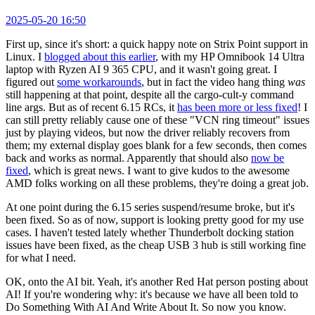
2025-05-20 16:50
First up, since it's short: a quick happy note on Strix Point support in
Linux. I
blogged about this earlier
, with my HP Omnibook 14 Ultra
laptop with Ryzen AI 9 365 CPU, and it wasn't going great. I
figured out
some workarounds
, but in fact the video hang thing
was
still happening at that point, despite all the cargo-cult-y command
line args. But as of recent 6.15 RCs, it
has been more or less fixed
! I
can still pretty reliably cause one of these "VCN ring timeout" issues
just by playing videos, but now the driver reliably recovers from
them; my external display goes blank for a few seconds, then comes
back and works as normal. Apparently that should also
now be
fixed
, which is great news. I want to give kudos to the awesome
AMD folks working on all these problems, they're doing a great job.
At one point during the 6.15 series suspend/resume broke, but it's
been fixed. So as of now, support is looking pretty good for my use
cases. I haven't tested lately whether Thunderbolt docking station
issues have been fixed, as the cheap USB 3 hub is still working fine
for what I need.
OK, onto the AI bit. Yeah, it's another Red Hat person posting about
AI! If you're wondering why: it's because we have all been told to
Do Something With AI And Write About It. So now you know.