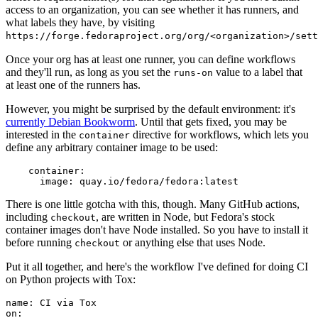
access to an organization, you can see whether it has runners, and
what labels they have, by visiting
https://forge.fedoraproject.org/org/<organization>/set
Once your org has at least one runner, you can define workflows
and they'll run, as long as you set the
value to a label that
runs-on
at least one of the runners has.
However, you might be surprised by the default environment: it's
currently Debian Bookworm
. Until that gets fixed, you may be
interested in the
directive for workflows, which lets you
container
define any arbitrary container image to be used:
container
:
image
:
quay.io/fedora/fedora:latest
There is one little gotcha with this, though. Many GitHub actions,
including
, are written in Node, but Fedora's stock
checkout
container images don't have Node installed. So you have to install it
before running
or anything else that uses Node.
checkout
Put it all together, and here's the workflow I've defined for doing CI
on Python projects with Tox:
name
:
CI via Tox
on
: