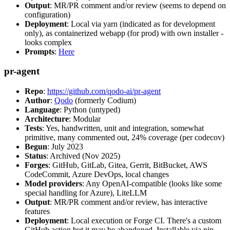
Output
: MR/PR comment and/or review (seems to depend on
configuration)
Deployment
: Local via yarn (indicated as for development
only), as containerized webapp (for prod) with own installer -
looks complex
Prompts
:
Here
pr-agent
Repo
:
https://github.com/qodo-ai/pr-agent
Author
:
Qodo
(formerly Codium)
Language
: Python (untyped)
Architecture
: Modular
Tests
: Yes, handwritten, unit and integration, somewhat
primitive, many commented out, 24% coverage (per codecov)
Begun
: July 2023
Status
: Archived (Nov 2025)
Forges
: GitHub, GitLab, Gitea, Gerrit, BitBucket, AWS
CodeCommit, Azure DevOps, local changes
Model providers
: Any OpenAI-compatible (looks like some
special handling for Azure), LiteLLM
Output
: MR/PR comment and/or review, has interactive
features
Deployment
: Local execution or Forge CI. There's a custom
GitHub action but it may be abandoned. Installable via pip,