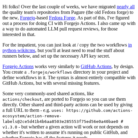
Hi folks! Over the last couple of weeks, we have migrated
nearly all
the quality team's repositories from Pagure (the old Fedora forge) to
the new,
Forgejo
-based
Fedora Forge
. As part of this, I've figured
out a process for doing CI with Forgejo Actions. I also came up with
a way to do automated LLM pull request reviews, for those
interested in that.
For the impatient, you can just look at / copy the two workflows
in
python-wikitcms
, but you'll at least need to read the stuff about
runners below, and set up the necessary API key secret.
Forgejo Actions
works very similarly to
GitHub Actions
, by design.
You create a
directory in your project and
.forgejo/workflows
define workflows in it. The syntax is almost entirely compatible with
GitHub Actions, but with several missing features.
Some very commonly-used shared actions, like
, are ported to Forgejo so you can use them
actions/checkout
directly. Other shared and third-party actions can be used by giving
a full URL to them - e.g.
uses: https://github.com/actions-
ecosystem/action-remove-
labels@2ce5d41b4b6aa8503e285553f75ed56e0a40bae0 #
- but whether a given action will work or not depends on
v1.3.0
whether it's written to assume it's running on public GitHub, and
whether Forgejo has all the features it needs.