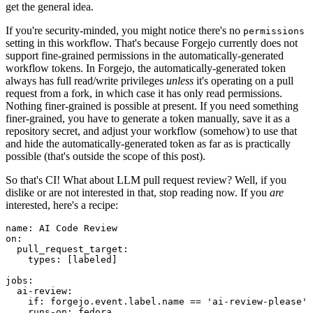
get the general idea.
If you're security-minded, you might notice there's no
permissions
setting in this workflow. That's because Forgejo currently does not
support fine-grained permissions in the automatically-generated
workflow tokens. In Forgejo, the automatically-generated token
always has full read/write privileges
unless
it's operating on a pull
request from a fork, in which case it has only read permissions.
Nothing finer-grained is possible at present. If you need something
finer-grained, you have to generate a token manually, save it as a
repository secret, and adjust your workflow (somehow) to use that
and hide the automatically-generated token as far as is practically
possible (that's outside the scope of this post).
So that's CI! What about LLM pull request review? Well, if you
dislike or are not interested in that, stop reading now. If you
are
interested, here's a recipe:
name
:
AI Code Review
on
:
pull_request_target
:
types
:
[
labeled
]
jobs
:
ai-review
:
if
:
forgejo.event.label.name == 'ai-review-please'
runs-on
:
fedora