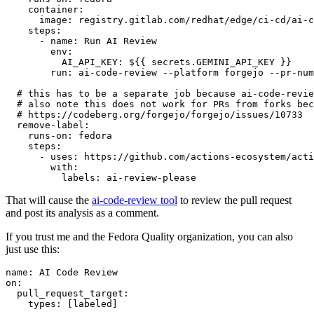
container
:
image
:
registry.gitlab.com/redhat/edge/ci-cd/ai-c
steps
:
-
name
:
Run AI Review
env
:
AI_API_KEY
:
${{ secrets.GEMINI_API_KEY }}
run
:
ai-code-review --platform forgejo --pr-num
# this has to be a separate job because ai-code-revie
# also note this does not work for PRs from forks bec
# https://codeberg.org/forgejo/forgejo/issues/10733
remove-label
:
runs-on
:
fedora
steps
:
-
uses
:
https://github.com/actions-ecosystem/acti
with
:
labels
:
ai-review-please
That will cause the
ai-code-review tool
to review the pull request
and post its analysis as a comment.
If you trust me and the Fedora Quality organization, you can also
just use this:
name
:
AI Code Review
on
:
pull_request_target
:
types
:
[
labeled
]