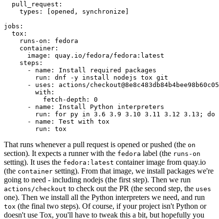
pull_request
:
types
:
[
opened
,
synchronize
]
jobs
:
tox
:
runs-on
:
fedora
container
:
image
:
quay.io/fedora/fedora:latest
steps
:
-
name
:
Install required packages
run
:
dnf -y install nodejs tox git
-
uses
:
actions/checkout@8e8c483db84b4bee98b60c05
with
:
fetch-depth
:
0
-
name
:
Install Python interpreters
run
:
for py in 3.6 3.9 3.10 3.11 3.12 3.13; do 
-
name
:
Test with tox
run
:
tox
That runs whenever a pull request is opened or pushed (the
on
section). It expects a runner with the
label (the
fedora
runs-on
setting). It uses the
container image from quay.io
fedora:latest
(the
setting). From that image, we install packages we're
container
going to need - including nodejs (the first step). Then we run
to check out the PR (the second step, the
actions/checkout
uses
one). Then we install all the Python interpreters we need, and run
(the final two steps). Of course, if your project isn't Python or
tox
doesn't use Tox, you'll have to tweak this a bit, but hopefully you