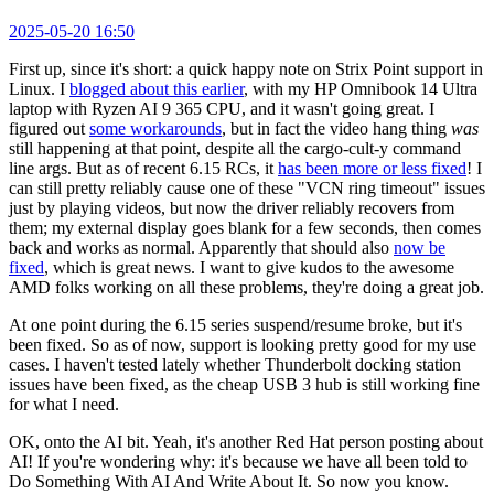
2025-05-20 16:50
First up, since it's short: a quick happy note on Strix Point support in
Linux. I
blogged about this earlier
, with my HP Omnibook 14 Ultra
laptop with Ryzen AI 9 365 CPU, and it wasn't going great. I
figured out
some workarounds
, but in fact the video hang thing
was
still happening at that point, despite all the cargo-cult-y command
line args. But as of recent 6.15 RCs, it
has been more or less fixed
! I
can still pretty reliably cause one of these "VCN ring timeout" issues
just by playing videos, but now the driver reliably recovers from
them; my external display goes blank for a few seconds, then comes
back and works as normal. Apparently that should also
now be
fixed
, which is great news. I want to give kudos to the awesome
AMD folks working on all these problems, they're doing a great job.
At one point during the 6.15 series suspend/resume broke, but it's
been fixed. So as of now, support is looking pretty good for my use
cases. I haven't tested lately whether Thunderbolt docking station
issues have been fixed, as the cheap USB 3 hub is still working fine
for what I need.
OK, onto the AI bit. Yeah, it's another Red Hat person posting about
AI! If you're wondering why: it's because we have all been told to
Do Something With AI And Write About It. So now you know.