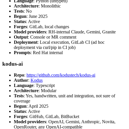
Language
: Python (untyped)
Architecture
: Monolithic
Tests
: No
Begun
: June 2025
Status
: Active
Forges
: GitLab, local changes
Model providers
: RH-internal Claude, Gemini, Granite
Output
: Console or MR comment
Deployment
: Local execution, GitLab CI (ad hoc
deployment via curl/pip in CI job)
Prompts
: Red Hat internal
kodus-ai
Repo
:
https://github.com/kodustech/kodus-ai
Author
:
Kodus
Language
: Typescript
Architecture
: Modular
Tests
: Yes, handwritten, unit and integration, not sure of
coverage
Begun
: April 2025
Status
: Active
Forges
: GitHub, GitLab, BitBucket
Model providers
: OpenAI, Gemini, Anthropic, Novita,
OpenRouter, any OpenAI-compatible