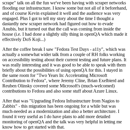
scrape" talk on all the fun we've been having with scraper networks
flooding our infrastructure. I know some but not all of it beforehand,
and of course Kevin explained it well and the audience was very
engaged. Plus I got to tell my story about the time I thought a
dastardly new scraper network had figured out how to evade
Anubis, but it turned out that the call was coming from inside the
house (i.e. I had done a slightly silly thing in openQA which made it
effectively DoS Koji...)
After the coffee break I saw "Fedora Test Days - a11y", which was
actually a somewhat wider talk from a couple of RH folks working
on accessibility testing about their current testing and future plans. It
was really interesting and it was good to be able to speak with them
briefly about the possibilities of using openQA for this. I stayed in
the same room for "Two Years In: Accelerating Microsoft
Contribution to Fedora", where Jeremy Cline, Brian Exelbierd and
Reuben Olinsky covered some Microsoft's (much-welcomed)
contributions to Fedora and also some stuff about Azure Linux.
After that was "Upgrading Fedora Infrastructure from Nagios to
Zabbix" - this migration has been ongoing for a while but was
much-needed as a modernization and also a better architecture. I
found it very useful as I do have plans to add more detailed
monitoring of openQA and the talk was very helpful in letting me
know how to get started with that.