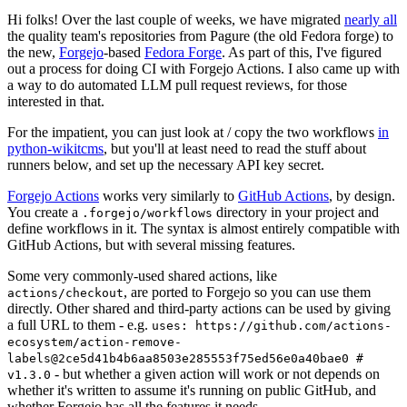
Hi folks! Over the last couple of weeks, we have migrated
nearly all
the quality team's repositories from Pagure (the old Fedora forge) to
the new,
Forgejo
-based
Fedora Forge
. As part of this, I've figured
out a process for doing CI with Forgejo Actions. I also came up with
a way to do automated LLM pull request reviews, for those
interested in that.
For the impatient, you can just look at / copy the two workflows
in
python-wikitcms
, but you'll at least need to read the stuff about
runners below, and set up the necessary API key secret.
Forgejo Actions
works very similarly to
GitHub Actions
, by design.
You create a
directory in your project and
.forgejo/workflows
define workflows in it. The syntax is almost entirely compatible with
GitHub Actions, but with several missing features.
Some very commonly-used shared actions, like
, are ported to Forgejo so you can use them
actions/checkout
directly. Other shared and third-party actions can be used by giving
a full URL to them - e.g.
uses: https://github.com/actions-
ecosystem/action-remove-
labels@2ce5d41b4b6aa8503e285553f75ed56e0a40bae0 #
- but whether a given action will work or not depends on
v1.3.0
whether it's written to assume it's running on public GitHub, and
whether Forgejo has all the features it needs.