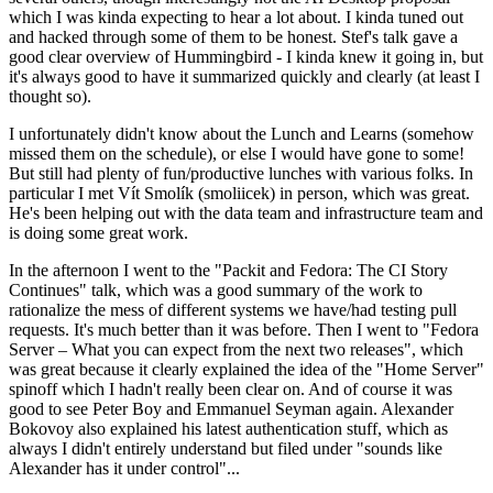
which I was kinda expecting to hear a lot about. I kinda tuned out
and hacked through some of them to be honest. Stef's talk gave a
good clear overview of Hummingbird - I kinda knew it going in, but
it's always good to have it summarized quickly and clearly (at least I
thought so).
I unfortunately didn't know about the Lunch and Learns (somehow
missed them on the schedule), or else I would have gone to some!
But still had plenty of fun/productive lunches with various folks. In
particular I met Vít Smolík (smoliicek) in person, which was great.
He's been helping out with the data team and infrastructure team and
is doing some great work.
In the afternoon I went to the "Packit and Fedora: The CI Story
Continues" talk, which was a good summary of the work to
rationalize the mess of different systems we have/had testing pull
requests. It's much better than it was before. Then I went to "Fedora
Server – What you can expect from the next two releases", which
was great because it clearly explained the idea of the "Home Server"
spinoff which I hadn't really been clear on. And of course it was
good to see Peter Boy and Emmanuel Seyman again. Alexander
Bokovoy also explained his latest authentication stuff, which as
always I didn't entirely understand but filed under "sounds like
Alexander has it under control"...