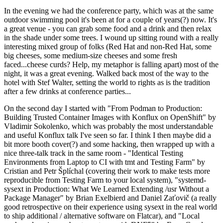
In the evening we had the conference party, which was at the same
outdoor swimming pool it's been at for a couple of years(?) now. It's
a great venue - you can grab some food and a drink and then relax
in the shade under some trees. I wound up sitting round with a really
interesting mixed group of folks (Red Hat and non-Red Hat, some
big cheeses, some medium-size cheeses and some fresh
faced...cheese curds? Help, my metaphor is falling apart) most of the
night, it was a great evening. Walked back most of the way to the
hotel with Stef Walter, setting the world to rights as is the tradition
after a few drinks at conference parties...
On the second day I started with "From Podman to Production:
Building Trusted Container Images with Konflux on OpenShift" by
Vladimir Sokolenko, which was probably the most understandable
and useful Konflux talk I've seen so far. I think I then maybe did a
bit more booth cover(?) and some hacking, then wrapped up with a
nice three-talk track in the same room - "Identical Testing
Environments from Laptop to CI with tmt and Testing Farm" by
Cristian and Petr Šplíchal (covering their work to make tests more
reproducible from Testing Farm to your local system), "systemd-
sysext in Production: What We Learned Extending /usr Without a
Package Manager" by Brian Exelbierd and Daniel Zaťovič (a really
good retrospective on their experience using sysext in the real world
to ship additional / alternative software on Flatcar), and "Local