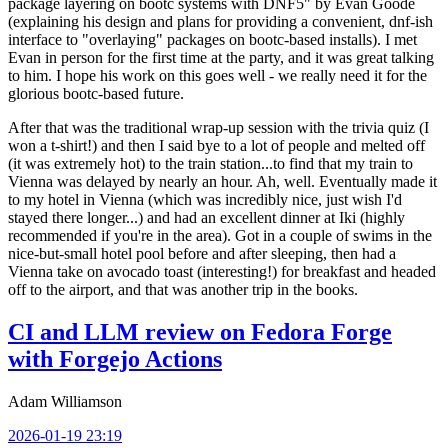
package layering on bootc systems with DNF5" by Evan Goode
(explaining his design and plans for providing a convenient, dnf-ish
interface to "overlaying" packages on bootc-based installs). I met
Evan in person for the first time at the party, and it was great talking
to him. I hope his work on this goes well - we really need it for the
glorious bootc-based future.
After that was the traditional wrap-up session with the trivia quiz (I
won a t-shirt!) and then I said bye to a lot of people and melted off
(it was extremely hot) to the train station...to find that my train to
Vienna was delayed by nearly an hour. Ah, well. Eventually made it
to my hotel in Vienna (which was incredibly nice, just wish I'd
stayed there longer...) and had an excellent dinner at Iki (highly
recommended if you're in the area). Got in a couple of swims in the
nice-but-small hotel pool before and after sleeping, then had a
Vienna take on avocado toast (interesting!) for breakfast and headed
off to the airport, and that was another trip in the books.
CI and LLM review on Fedora Forge
with Forgejo Actions
Adam Williamson
2026-01-19 23:19