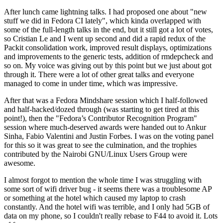
After lunch came lightning talks. I had proposed one about "new
stuff we did in Fedora CI lately", which kinda overlapped with
some of the full-length talks in the end, but it still got a lot of votes,
so Cristian Le and I went up second and did a rapid redux of the
Packit consolidation work, improved result displays, optimizations
and improvements to the generic tests, addition of rmdepcheck and
so on. My voice was giving out by this point but we just about got
through it. There were a lot of other great talks and everyone
managed to come in under time, which was impressive.
After that was a Fedora Mindshare session which I half-followed
and half-hacked/dozed through (was starting to get tired at this
point!), then the "Fedora’s Contributor Recognition Program"
session where much-deserved awards were handed out to Ankur
Sinha, Fabio Valentini and Justin Forbes. I was on the voting panel
for this so it was great to see the culmination, and the trophies
contributed by the Nairobi GNU/Linux Users Group were
awesome.
I almost forgot to mention the whole time I was struggling with
some sort of wifi driver bug - it seems there was a troublesome AP
or something at the hotel which caused my laptop to crash
constantly. And the hotel wifi was terrible, and I only had 5GB of
data on my phone, so I couldn't really rebase to F44 to avoid it. Lots