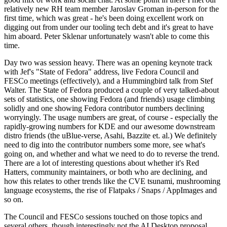
relatively new RH team member Jaroslav Groman in-person for the
first time, which was great - he's been doing excellent work on
digging out from under our tooling tech debt and it's great to have
him aboard. Peter Sklenar unfortunately wasn't able to come this
time.
Day two was session heavy. There was an opening keynote track
with Jef's "State of Fedora" address, live Fedora Council and
FESCo meetings (effectively), and a Hummingbird talk from Stef
Walter. The State of Fedora produced a couple of very talked-about
sets of statistics, one showing Fedora (and friends) usage climbing
solidly and one showing Fedora contributor numbers declining
worryingly. The usage numbers are great, of course - especially the
rapidly-growing numbers for KDE and our awesome downstream
distro friends (the uBlue-verse, Asahi, Bazzite et. al.) We definitely
need to dig into the contributor numbers some more, see what's
going on, and whether and what we need to do to reverse the trend.
There are a lot of interesting questions about whether it's Red
Hatters, community maintainers, or both who are declining, and
how this relates to other trends like the CVE tsunami, mushrooming
language ecosystems, the rise of Flatpaks / Snaps / AppImages and
so on.
The Council and FESCo sessions touched on those topics and
several others, though interestingly not the AI Desktop proposal