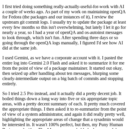
I first tried doing something really-actually-useful-for-work with AI
a couple of weeks ago. As part of my work on maintaining openQA
for Fedora (the packages and our instances of it), I review the
upstream git commit logs. I usually try to update the package at least
every few months so this isn't overwhelming, but lately I let it go for
nearly a year, so I had a year of openQA and os-autoinst messages
to look through, which isn't fun. After spending three days or so
going through the openQA logs manually, I figured I'd see how AI
did at the same job.
I used Gemini, as we have a corporate account with it. I pasted the
entire log into Gemini 2.0 Flash and asked it to summarize it for me
from the point of view of a package maintainer. It started out okay,
then seized up after handling about ten messages, blurping some
clearly-intermediate output on a big batch of commits and stopping
entirely.
So I tried 2.5 Pro instead, and it actually did a pretty decent job. It
boiled things down a long way into five or six appropriate topic
areas, with a pretty decent summary of each. It pretty much covered
the appropriate things. I then asked it to re-summarize from the point
of view of a system administrator, and again it did really pretty well,
highlighting the appropriate areas of change that a sysadmin would
be interested in. It wasn't 100% perfect, but then, my Puny Human