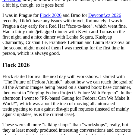
a bit big, though, so it goes here!
I was in Prague for
Flock 2026
and Brno for
Devconf.cz 2026
recently. Didn't have any issues with travel, fortunately. I was in
Prague a day early for a Red Hat "face-to-face", which went fine.
Had a fairly quiet/jetlagged dinner with Kevin and Tomas on the
first night, and a nice dinner with Lenka Segura, Kashyap
Chamarthy, Cristian Le, Frantisek Lehman and Laura Barcziova on
the second night; most of them I was meeting for the first time in
person, which is always good.
Flock 2026
Flock started for real the next day with workshops. I started with
"The Future of Fedora Atomic", about how we can reach the goal of
all the Atomic images being based on a shared bootc base container,
then went to "Forging Fedora Project’s Future With Forgejo". In the
afternoon I went to "PR-based Gating for Fedora: Can We Make It
Work?", which was about the idea of moving all automated
testing/gating to run against dist-git pull requests (instead of mainly
against updates, as is the current case).
These were all more "talking shops" than "workshops", really, but
they at least mostly produced interesting conversations and concrete