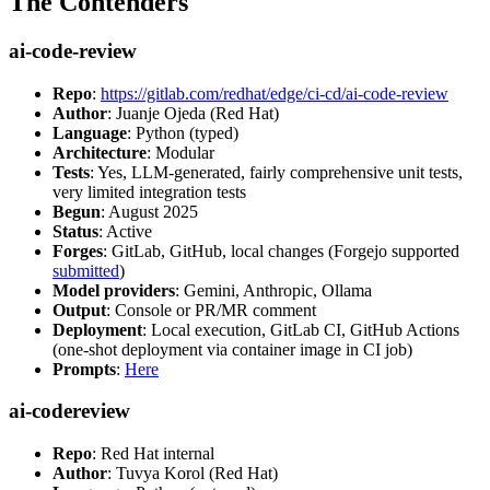
The Contenders
ai-code-review
Repo
:
https://gitlab.com/redhat/edge/ci-cd/ai-code-review
Author
: Juanje Ojeda (Red Hat)
Language
: Python (typed)
Architecture
: Modular
Tests
: Yes, LLM-generated, fairly comprehensive unit tests,
very limited integration tests
Begun
: August 2025
Status
: Active
Forges
: GitLab, GitHub, local changes (Forgejo supported
submitted
)
Model providers
: Gemini, Anthropic, Ollama
Output
: Console or PR/MR comment
Deployment
: Local execution, GitLab CI, GitHub Actions
(one-shot deployment via container image in CI job)
Prompts
:
Here
ai-codereview
Repo
: Red Hat internal
Author
: Tuvya Korol (Red Hat)