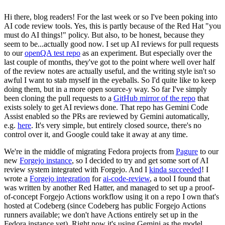
Hi there, blog readers! For the last week or so I've been poking into
AI code review tools. Yes, this is partly because of the Red Hat "you
must do AI things!" policy. But also, to be honest, because they
seem to be...actually good now. I set up AI reviews for pull requests
to our
openQA test repo
as an experiment. But especially over the
last couple of months, they've got to the point where well over half
of the review notes are actually useful, and the writing style isn't so
awful I want to stab myself in the eyeballs. So I'd quite like to keep
doing them, but in a more open source-y way. So far I've simply
been cloning the pull requests to a
GitHub mirror of the repo
that
exists solely to get AI reviews done. That repo has Gemini Code
Assist enabled so the PRs are reviewed by Gemini automatically,
e.g.
here
. It's very simple, but entirely closed source, there's no
control over it, and Google could take it away at any time.
We're in the middle of migrating Fedora projects from
Pagure
to our
new
Forgejo instance
, so I decided to try and get some sort of AI
review system integrated with Forgejo. And I
kinda succeeded
! I
wrote a
Forgejo integration
for
ai-code-review
, a tool I found that
was written by another Red Hatter, and managed to set up a proof-
of-concept Forgejo Actions workflow using it on a repo I own that's
hosted at Codeberg (since Codeberg has public Forgejo Actions
runners available; we don't have Actions entirely set up in the
Fedora instance yet). Right now it's using Gemini as the model