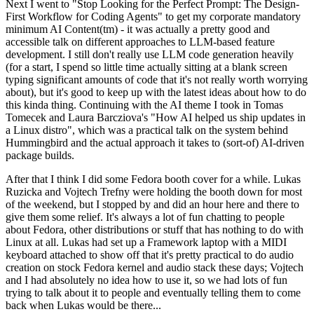
Next I went to "Stop Looking for the Perfect Prompt: The Design-
First Workflow for Coding Agents" to get my corporate mandatory
minimum AI Content(tm) - it was actually a pretty good and
accessible talk on different approaches to LLM-based feature
development. I still don't really use LLM code generation heavily
(for a start, I spend so little time actually sitting at a blank screen
typing significant amounts of code that it's not really worth worrying
about), but it's good to keep up with the latest ideas about how to do
this kinda thing. Continuing with the AI theme I took in Tomas
Tomecek and Laura Barcziova's "How AI helped us ship updates in
a Linux distro", which was a practical talk on the system behind
Hummingbird and the actual approach it takes to (sort-of) AI-driven
package builds.
After that I think I did some Fedora booth cover for a while. Lukas
Ruzicka and Vojtech Trefny were holding the booth down for most
of the weekend, but I stopped by and did an hour here and there to
give them some relief. It's always a lot of fun chatting to people
about Fedora, other distributions or stuff that has nothing to do with
Linux at all. Lukas had set up a Framework laptop with a MIDI
keyboard attached to show off that it's pretty practical to do audio
creation on stock Fedora kernel and audio stack these days; Vojtech
and I had absolutely no idea how to use it, so we had lots of fun
trying to talk about it to people and eventually telling them to come
back when Lukas would be there...