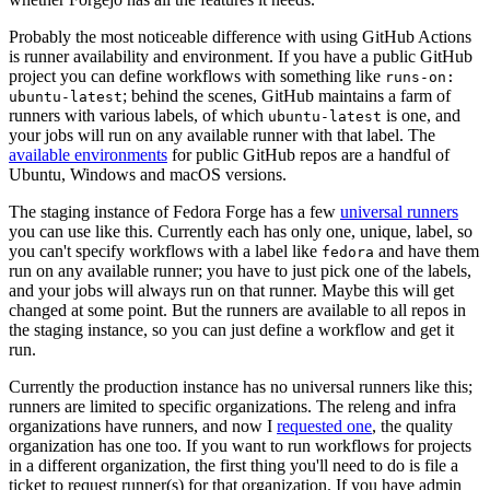
Probably the most noticeable difference with using GitHub Actions
is runner availability and environment. If you have a public GitHub
project you can define workflows with something like
runs-on:
; behind the scenes, GitHub maintains a farm of
ubuntu-latest
runners with various labels, of which
is one, and
ubuntu-latest
your jobs will run on any available runner with that label. The
available environments
for public GitHub repos are a handful of
Ubuntu, Windows and macOS versions.
The staging instance of Fedora Forge has a few
universal runners
you can use like this. Currently each has only one, unique, label, so
you can't specify workflows with a label like
and have them
fedora
run on any available runner; you have to just pick one of the labels,
and your jobs will always run on that runner. Maybe this will get
changed at some point. But the runners are available to all repos in
the staging instance, so you can just define a workflow and get it
run.
Currently the production instance has no universal runners like this;
runners are limited to specific organizations. The releng and infra
organizations have runners, and now I
requested one
, the quality
organization has one too. If you want to run workflows for projects
in a different organization, the first thing you'll need to do is file a
ticket to request runner(s) for that organization. If you have admin