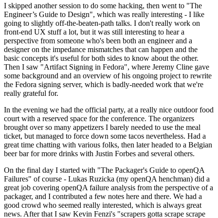
I skipped another session to do some hacking, then went to "The
Engineer’s Guide to Design", which was really interesting - I like
going to slightly off-the-beaten-path talks. I don't really work on
front-end UX stuff a lot, but it was still interesting to hear a
perspective from someone who's been both an engineer and a
designer on the impedance mismatches that can happen and the
basic concepts it's useful for both sides to know about the other.
Then I saw "Artifact Signing in Fedora", where Jeremy Cline gave
some background and an overview of his ongoing project to rewrite
the Fedora signing server, which is badly-needed work that we're
really grateful for.
In the evening we had the official party, at a really nice outdoor food
court with a reserved space for the conference. The organizers
brought over so many appetizers I barely needed to use the meal
ticket, but managed to force down some tacos nevertheless. Had a
great time chatting with various folks, then later headed to a Belgian
beer bar for more drinks with Justin Forbes and several others.
On the final day I started with "The Packager's Guide to openQA
Failures" of course - Lukas Ruzicka (my openQA henchman) did a
great job covering openQA failure analysis from the perspective of a
packager, and I contributed a few notes here and there. We had a
good crowd who seemed really interested, which is always great
news. After that I saw Kevin Fenzi's "scrapers gotta scrape scrape