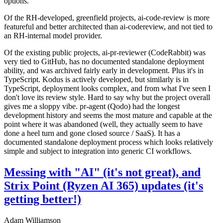
options.
Of the RH-developed, greenfield projects, ai-code-review is more
featureful and better architected than ai-codereview, and not tied to
an RH-internal model provider.
Of the existing public projects, ai-pr-reviewer (CodeRabbit) was
very tied to GitHub, has no documented standalone deployment
ability, and was archived fairly early in development. Plus it's in
TypeScript. Kodus is actively developed, but similarly is in
TypeScript, deployment looks complex, and from what I've seen I
don't love its review style. Hard to say why but the project overall
gives me a sloppy vibe. pr-agent (Qodo) had the longest
development history and seems the most mature and capable at the
point where it was abandoned (well, they actually seem to have
done a heel turn and gone closed source / SaaS). It has a
documented standalone deployment process which looks relatively
simple and subject to integration into generic CI workflows.
Messing with "AI" (it's not great), and
Strix Point (Ryzen AI 365) updates (it's
getting better!)
Adam Williamson