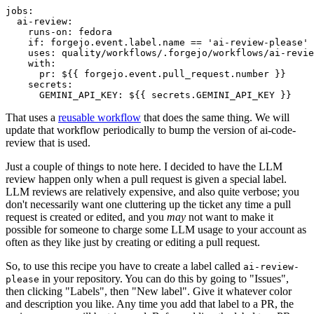
jobs
:
ai-review
:
runs-on
:
fedora
if
:
forgejo.event.label.name == 'ai-review-please'
uses
:
quality/workflows/.forgejo/workflows/ai-revie
with
:
pr
:
${{ forgejo.event.pull_request.number }}
secrets
:
GEMINI_API_KEY
:
${{ secrets.GEMINI_API_KEY }}
That uses a
reusable workflow
that does the same thing. We will
update that workflow periodically to bump the version of ai-code-
review that is used.
Just a couple of things to note here. I decided to have the LLM
review happen only when a pull request is given a special label.
LLM reviews are relatively expensive, and also quite verbose; you
don't necessarily want one cluttering up the ticket any time a pull
request is created or edited, and you
may
not want to make it
possible for someone to charge some LLM usage to your account as
often as they like just by creating or editing a pull request.
So, to use this recipe you have to create a label called
ai-review-
in your repository. You can do this by going to "Issues",
please
then clicking "Labels", then "New label". Give it whatever color
and description you like. Any time you add that label to a PR, the