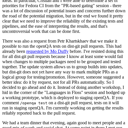
ideas. In particular, Cristian and I were able to determine a set of
priorities for Fedora CI from the "PR-based gating" session - there
was a lot of discussion of potential issues and concerns further down
the road of the potential migration, but in the end we found it pretty
clear that we need to improve the reliability of the existing tests and
pipelines, and the ease of interpreting the results, and that's
uncontroversial work that can be done first.
There was also a request from Petr Khartskhaev that we make it
possible to run the openQA tests on dist-git pull requests. This had
already been
requested by Mo Duffy
before. I've resisted doing this
for all dist-git pull requests because I know at least some would fail
when changes to multiple packages need to be grouped and tested
together. The update system allows us to group builds into updates,
but dist-git does not yet have any way to mark multiple PRs as a
logical group for testing/promotion. However, someone suggested a
better idea: do it by request, not for all PRs automatically. So I
decided to go ahead and do it. Instead of doing another workshop, I
hid in the corner of the "Languages in Floss" session and bodged up
a working prototype, which is deployed to staging openQA. If you
comment
on a dist-git pull request, tests on it will
/openqa test
run in staging openQA. I'm currently working on getting the results
reliably reported back to the pull request.
We had a team dinner that evening, again good to meet people and a
good mix of work and social chat. At some point in there I met our