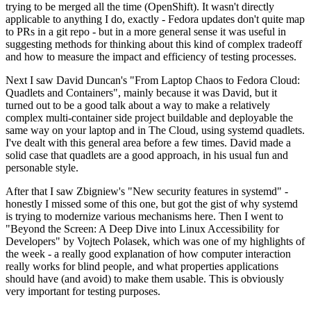
trying to be merged all the time (OpenShift). It wasn't directly
applicable to anything I do, exactly - Fedora updates don't quite map
to PRs in a git repo - but in a more general sense it was useful in
suggesting methods for thinking about this kind of complex tradeoff
and how to measure the impact and efficiency of testing processes.
Next I saw David Duncan's "From Laptop Chaos to Fedora Cloud:
Quadlets and Containers", mainly because it was David, but it
turned out to be a good talk about a way to make a relatively
complex multi-container side project buildable and deployable the
same way on your laptop and in The Cloud, using systemd quadlets.
I've dealt with this general area before a few times. David made a
solid case that quadlets are a good approach, in his usual fun and
personable style.
After that I saw Zbigniew's "New security features in systemd" -
honestly I missed some of this one, but got the gist of why systemd
is trying to modernize various mechanisms here. Then I went to
"Beyond the Screen: A Deep Dive into Linux Accessibility for
Developers" by Vojtech Polasek, which was one of my highlights of
the week - a really good explanation of how computer interaction
really works for blind people, and what properties applications
should have (and avoid) to make them usable. This is obviously
very important for testing purposes.