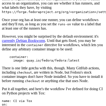
access to an organization, you can see whether it has runners, and
what labels they have, by visiting
https://forge.fedoraproject.org/org/<organization>/set
Once your org has at least one runner, you can define workflows
and they'll run, as long as you set the
value to a label that
runs-on
at least one of the runners has.
However, you might be surprised by the default environment: it's
currently Debian Bookworm
. Until that gets fixed, you may be
interested in the
directive for workflows, which lets you
container
define any arbitrary container image to be used:
container
:
image
:
quay.io/fedora/fedora:latest
There is one little gotcha with this, though. Many GitHub actions,
including
, are written in Node, but Fedora's stock
checkout
container images don't have Node installed. So you have to install it
before running
or anything else that uses Node.
checkout
Put it all together, and here's the workflow I've defined for doing CI
on Python projects with Tox:
name
:
CI via Tox
on
: