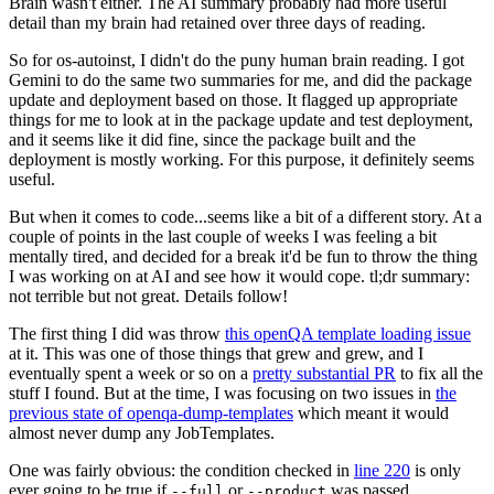
Brain wasn't either. The AI summary probably had more useful
detail than my brain had retained over three days of reading.
So for os-autoinst, I didn't do the puny human brain reading. I got
Gemini to do the same two summaries for me, and did the package
update and deployment based on those. It flagged up appropriate
things for me to look at in the package update and test deployment,
and it seems like it did fine, since the package built and the
deployment is mostly working. For this purpose, it definitely seems
useful.
But when it comes to code...seems like a bit of a different story. At a
couple of points in the last couple of weeks I was feeling a bit
mentally tired, and decided for a break it'd be fun to throw the thing
I was working on at AI and see how it would cope. tl;dr summary:
not terrible but not great. Details follow!
The first thing I did was throw
this openQA template loading issue
at it. This was one of those things that grew and grew, and I
eventually spent a week or so on a
pretty substantial PR
to fix all the
stuff I found. But at the time, I was focusing on two issues in
the
previous state of openqa-dump-templates
which meant it would
almost never dump any JobTemplates.
One was fairly obvious: the condition checked in
line 220
is only
ever going to be true if
or
was passed.
--full
--product