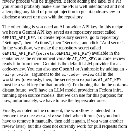
review process will be triggered. Before adding the label to a PR
you should probably make sure the PR is well-intentioned and not
attempting any kind of prompt injection to get ai-code-review to
disclose a secret or mess with the repository.
The other thing is you need an AI provider API key. In this recipe
we have a Gemini API key saved as a repository secret called
. To create repository secrets, go to repository
GEMINI_API_KEY
"Settings", then "Actions", then "Secrets", and click "Add secret".
In the workflow, we make the repository secret called
(
) available in the
GEMINI_API_KEY
secrets.GEMINI_API_KEY
container as the environment variable
; ai-code-review
AI_API_KEY
reads it in from there. Gemini is the default LLM provider for ai-
code-review. You can also use OpenAI or Anthropic by adding an
-
argument to the
call in the
-ai-provider
ai-code-review
workflow (obviously, then, the secret you export as
AI_API_KEY
must be a valid key for that provider). I'm hoping that in the not-too-
distant future, we'll have an LLM model provider in Fedora infra,
running open source models, that we can use for this purpose; for
now, unfortunately, we have to use the hyperscaler ones.
Finally, as noted in the comment, the workflow is intended to
remove the
label when it runs (so you don't
ai-review-please
have to remove it manually, then add it again, if you want another
review later), but this does not currently work for pull requests from