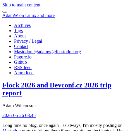
Skip to main content
AdamW on Linux and more
Archives
Tags
About
Privacy / Legal
Contact
Mastodon @
adamw@fosstodon.org
Pagure.io
Github
RSS feed
Atom feed
Flock 2026 and Devconf.cz 2026 trip
report
Adam Williamson
2026-06-26 08:45
Long time no blog, once again - as always, I'm mostly posting on
Mastodon
now, so follow there if you're missing the Content. This is