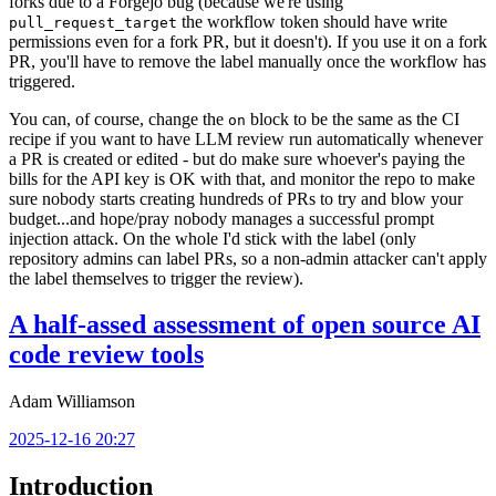
forks due to a Forgejo bug (because we're using
the workflow token should have write
pull_request_target
permissions even for a fork PR, but it doesn't). If you use it on a fork
PR, you'll have to remove the label manually once the workflow has
triggered.
You can, of course, change the
block to be the same as the CI
on
recipe if you want to have LLM review run automatically whenever
a PR is created or edited - but do make sure whoever's paying the
bills for the API key is OK with that, and monitor the repo to make
sure nobody starts creating hundreds of PRs to try and blow your
budget...and hope/pray nobody manages a successful prompt
injection attack. On the whole I'd stick with the label (only
repository admins can label PRs, so a non-admin attacker can't apply
the label themselves to trigger the review).
A half-assed assessment of open source AI
code review tools
Adam Williamson
2025-12-16 20:27
Introduction