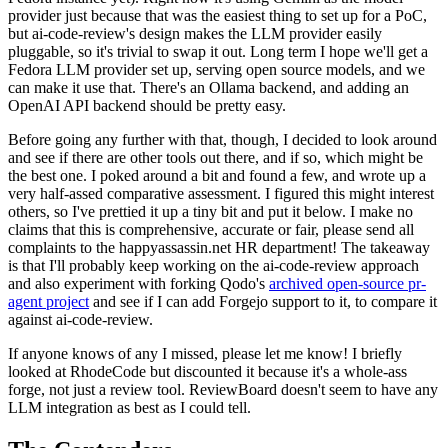
provider just because that was the easiest thing to set up for a PoC,
but ai-code-review's design makes the LLM provider easily
pluggable, so it's trivial to swap it out. Long term I hope we'll get a
Fedora LLM provider set up, serving open source models, and we
can make it use that. There's an Ollama backend, and adding an
OpenAI API backend should be pretty easy.
Before going any further with that, though, I decided to look around
and see if there are other tools out there, and if so, which might be
the best one. I poked around a bit and found a few, and wrote up a
very half-assed comparative assessment. I figured this might interest
others, so I've prettied it up a tiny bit and put it below. I make no
claims that this is comprehensive, accurate or fair, please send all
complaints to the happyassassin.net HR department! The takeaway
is that I'll probably keep working on the ai-code-review approach
and also experiment with forking Qodo's
archived open-source pr-
agent project
and see if I can add Forgejo support to it, to compare it
against ai-code-review.
If anyone knows of any I missed, please let me know! I briefly
looked at RhodeCode but discounted it because it's a whole-ass
forge, not just a review tool. ReviewBoard doesn't seem to have any
LLM integration as best as I could tell.