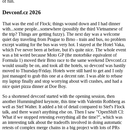
of fun.
Devconf.cz 2026
That was the end of Flock; things wound down and I had dinner
with...some people...somewhere (possibly the third Vietnamese of
the trip? Things are getting fuzzy). The next day was a welcome
quiet day traveling from Prague to Brno - train and bus, no problem
except waiting for the bus was very hot. I stayed at the Hotel Vaka,
which I've never been at before, but it's quite nice. The whole event
was a bit weird because Moto GP (the motorbike equivalent of
Formula 1) moved their Brno race to the same weekend Devconf.cz
would usually be on, and took all the hotels, so devconf was hastily
moved to Thursday/Friday. Hotels were still hard to get and I only
just managed to grab this one at a decent rate. I was able to rebase
my laptop finally and stop worrying about wifi crashes, and had a
nice quiet pizza dinner at Doe Boy.
So a shortened devconf started with the opening session, then
another Hummingbird keynote, this time with Valentin Rothberg as
well as Stef Walter. It added a bit of detail compared to Stef's Flock
talk, and there wasn't anything else on. Then I saw "OpenShift CI:
What if we stopped retesting everything all the time?", which was
an interesting talk about the tradeoffs involved in doing automatic
retests of complex merge chains in a big project with lots of PRs