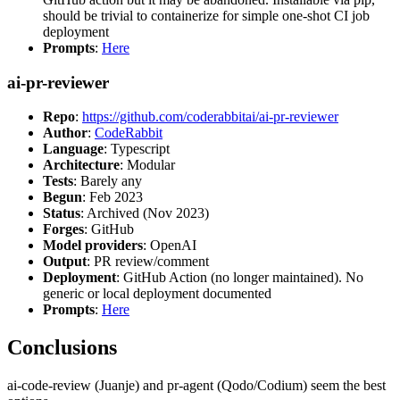
should be trivial to containerize for simple one-shot CI job
deployment
Prompts
:
Here
ai-pr-reviewer
Repo
:
https://github.com/coderabbitai/ai-pr-reviewer
Author
:
CodeRabbit
Language
: Typescript
Architecture
: Modular
Tests
: Barely any
Begun
: Feb 2023
Status
: Archived (Nov 2023)
Forges
: GitHub
Model providers
: OpenAI
Output
: PR review/comment
Deployment
: GitHub Action (no longer maintained). No
generic or local deployment documented
Prompts
:
Here
Conclusions
ai-code-review (Juanje) and pr-agent (Qodo/Codium) seem the best