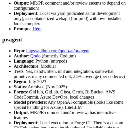
Output
: MR/PR comment and/or review (seems to depend on
configuration)
Deployment
: Local via yarn (indicated as for development
only), as containerized webapp (for prod) with own installer -
looks complex
Prompts
:
Here
pr-agent
Repo
:
https://github.com/qodo-ai/pr-agent
Author
:
Qodo
(formerly Codium)
Language
: Python (untyped)
Architecture
: Modular
Tests
: Yes, handwritten, unit and integration, somewhat
primitive, many commented out, 24% coverage (per codecov)
Begun
: July 2023
Status
: Archived (Nov 2025)
Forges
: GitHub, GitLab, Gitea, Gerrit, BitBucket, AWS
CodeCommit, Azure DevOps, local changes
Model providers
: Any OpenAI-compatible (looks like some
special handling for Azure), LiteLLM
Output
: MR/PR comment and/or review, has interactive
features
Deployment
: Local execution or Forge CI. There's a custom
GitHub action but it may be abandoned. Installable via pip,