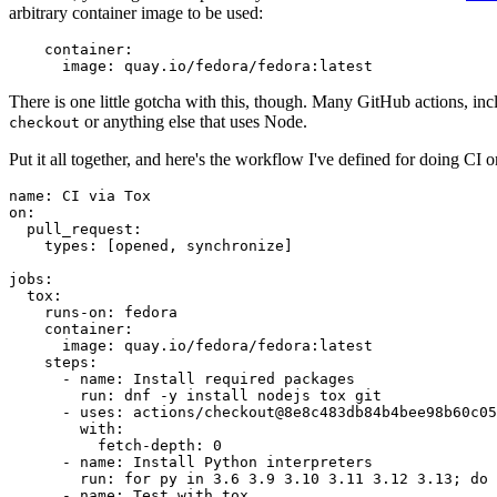
arbitrary container image to be used:
container
:
image
:
quay.io/fedora/fedora:latest
There is one little gotcha with this, though. Many GitHub actions, in
or anything else that uses Node.
checkout
Put it all together, and here's the workflow I've defined for doing CI 
name
:
CI via Tox
on
:
pull_request
:
types
:
[
opened
,
synchronize
]
jobs
:
tox
:
runs-on
:
fedora
container
:
image
:
quay.io/fedora/fedora:latest
steps
:
-
name
:
Install required packages
run
:
dnf -y install nodejs tox git
-
uses
:
actions/checkout@8e8c483db84b4bee98b60c05
with
:
fetch-depth
:
0
-
name
:
Install Python interpreters
run
:
for py in 3.6 3.9 3.10 3.11 3.12 3.13; do 
-
name
:
Test with tox