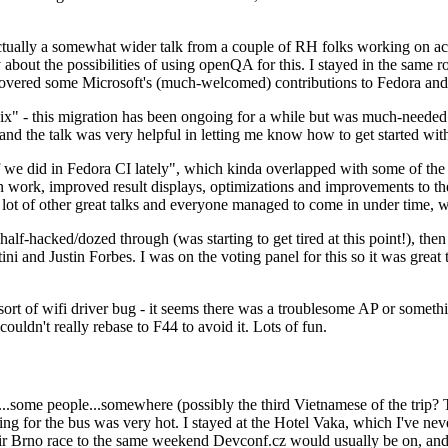
ually a somewhat wider talk from a couple of RH folks working on access
ly about the possibilities of using openQA for this. I stayed in the same
vered some Microsoft's (much-welcomed) contributions to Fedora and 
" - this migration has been ongoing for a while but was much-needed as
nd the talk was very helpful in letting me know how to get started with
e did in Fedora CI lately", which kinda overlapped with some of the full-
on work, improved result displays, optimizations and improvements to t
 a lot of other great talks and everyone managed to come in under time,
alf-hacked/dozed through (was starting to get tired at this point!), t
and Justin Forbes. I was on the voting panel for this so it was great t
sort of wifi driver bug - it seems there was a troublesome AP or someth
ouldn't really rebase to F44 to avoid it. Lots of fun.
..some people...somewhere (possibly the third Vietnamese of the trip? 
ng for the bus was very hot. I stayed at the Hotel Vaka, which I've neve
 Brno race to the same weekend Devconf.cz would usually be on, and t