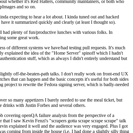
about whether it's Red Hatters, community maintainers, or both who
ppImages and so on.
nda expecting to hear a lot about. I kinda tuned out and hacked
have it summarized quickly and clearly (at least I thought so).
 had plenty of fun/productive lunches with various folks. In
doing some great work.
s of different systems we have/had testing pull requests. It's much
rly explained the idea of the "Home Server" spinoff which I hadn't
hentication stuff, which as always I didn't entirely understand but
lightly off-the-beaten-path talks. I don't really work on front-end UX
ches that can happen and the basic concepts it's useful for both sides
project to rewrite the Fedora signing server, which is badly-needed
over so many appetizers I barely needed to use the meal ticket, but
 drinks with Justin Forbes and several others.
 covering openQA failure analysis from the perspective of a
 that I saw Kevin Fenzi's "scrapers gotta scrape scrape scrape" talk
Kevin explained it well and the audience was very engaged. Plus I got
as coming from inside the house (i.e. I had done a slightly silly thing