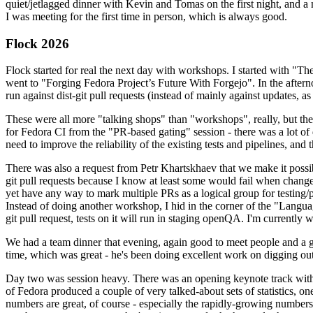
quiet/jetlagged dinner with Kevin and Tomas on the first night, and
I was meeting for the first time in person, which is always good.
Flock 2026
Flock started for real the next day with workshops. I started with "T
went to "Forging Fedora Project’s Future With Forgejo". In the afte
run against dist-git pull requests (instead of mainly against updates, as 
These were all more "talking shops" than "workshops", really, but they 
for Fedora CI from the "PR-based gating" session - there was a lot of d
need to improve the reliability of the existing tests and pipelines, and 
There was also a request from Petr Khartskhaev that we make it possib
git pull requests because I know at least some would fail when change
yet have any way to mark multiple PRs as a logical group for testing/p
Instead of doing another workshop, I hid in the corner of the "Lang
git pull request, tests on it will run in staging openQA. I'm currently w
We had a team dinner that evening, again good to meet people and a g
time, which was great - he's been doing excellent work on digging out 
Day two was session heavy. There was an opening keynote track with 
of Fedora produced a couple of very talked-about sets of statistics,
numbers are great, of course - especially the rapidly-growing numbers