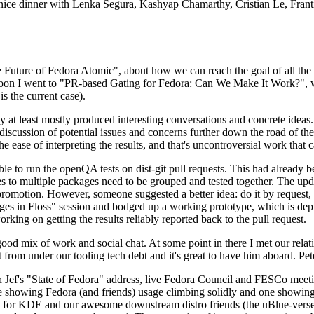
 a nice dinner with Lenka Segura, Kashyap Chamarthy, Cristian Le, Fra
he Future of Fedora Atomic", about how we can reach the goal of all th
rnoon I went to "PR-based Gating for Fedora: Can We Make It Work?", w
is the current case).
at least mostly produced interesting conversations and concrete ideas. In
iscussion of potential issues and concerns further down the road of the 
the ease of interpreting the results, and that's uncontroversial work that c
le to run the openQA tests on dist-git pull requests. This had already 
s to multiple packages need to be grouped and tested together. The updat
romotion. However, someone suggested a better idea: do it by request, n
uages in Floss" session and bodged up a working prototype, which is 
orking on getting the results reliably reported back to the pull request.
ood mix of work and social chat. At some point in there I met our rel
from under our tooling tech debt and it's great to have him aboard. Pet
Jef's "State of Fedora" address, live Fedora Council and FESCo meetin
 one showing Fedora (and friends) usage climbing solidly and one showi
 for KDE and our awesome downstream distro friends (the uBlue-verse, As