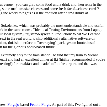
eat venue - you can grab some food and a drink and then relax in the
s, some medium-size cheeses and some fresh faced...cheese curds?
the world to rights as is the tradition after a few drinks at
 Sokolenko, which was probably the most understandable and useful
track in the same room - "Identical Testing Environments from Laptop
your local system), "systemd-sysext in Production: What We Learned
t in the real world to ship additional / alternative software on
ent, dnf-ish interface to "overlaying" packages on bootc-based
 it for the glorious bootc-based future.
 extremely hot) to the train station...to find that my train to Vienna
er...) and had an excellent dinner at Iki (highly recommended if you're
esting!) for breakfast and headed off to the airport, and that was
 new,
Forgejo
-based
Fedora Forge
. As part of this, I've figured out a