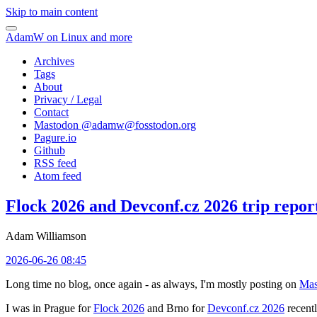
Skip to main content
AdamW on Linux and more
Archives
Tags
About
Privacy / Legal
Contact
Mastodon @
adamw@fosstodon.org
Pagure.io
Github
RSS feed
Atom feed
Flock 2026 and Devconf.cz 2026 trip repor
Adam Williamson
2026-06-26 08:45
Long time no blog, once again - as always, I'm mostly posting on
Mas
I was in Prague for
Flock 2026
and Brno for
Devconf.cz 2026
recentl