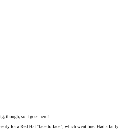
ig, though, so it goes here!
y early for a Red Hat "face-to-face", which went fine. Had a fairly