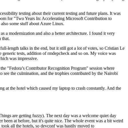
ibility testing about their current testing and future plans. It was
 room for "Two Years In: Accelerating Microsoft Contribution to
also some stuff about Azure Linux.
 a modernization and also a better architecture. I found it very
 that.
length talks in the end, but it still got a lot of votes, so Cristian Le
he generic tests, addition of rmdepcheck and so on. My voice was
 which was impressive.
hen the "Fedora’s Contributor Recognition Program" session where
o see the culmination, and the trophies contributed by the Nairobi
ing at the hotel which caused my laptop to crash constantly. And the
Things are getting fuzzy). The next day was a welcome quiet day
r been at before, but it's quite nice. The whole event was a bit weird
ook all the hotels, so devconf was hastily moved to