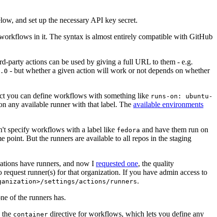
below, and set up the necessary API key secret.
 workflows in it. The syntax is almost entirely compatible with GitHub
ird-party actions can be used by giving a full URL to them - e.g.
- but whether a given action will work or not depends on whether
.0
ject you can define workflows with something like
runs-on: ubuntu-
on any available runner with that label. The
available environments
n't specify workflows with a label like
and have them run on
fedora
 point. But the runners are available to all repos in the staging
izations have runners, and now I
requested one
, the quality
 to request runner(s) for that organization. If you have admin access to
.
ganization>/settings/actions/runners
one of the runners has.
n the
directive for workflows, which lets you define any
container