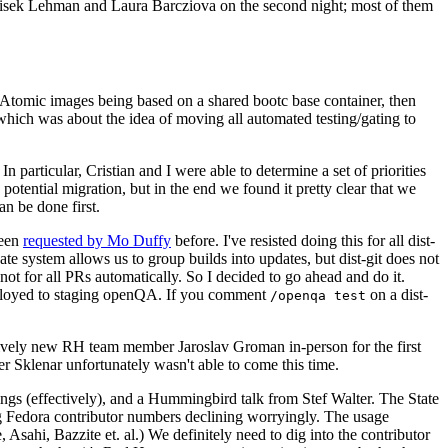
ntisek Lehman and Laura Barcziova on the second night; most of them
e Atomic images being based on a shared bootc base container, then
hich was about the idea of moving all automated testing/gating to
 particular, Cristian and I were able to determine a set of priorities
potential migration, but in the end we found it pretty clear that we
an be done first.
been
requested by Mo Duffy
before. I've resisted doing this for all dist-
e system allows us to group builds into updates, but dist-git does not
ot for all PRs automatically. So I decided to go ahead and do it.
deployed to staging openQA. If you comment
on a dist-
/openqa test
atively new RH team member Jaroslav Groman in-person for the first
er Sklenar unfortunately wasn't able to come this time.
gs (effectively), and a Hummingbird talk from Stef Walter. The State
ng Fedora contributor numbers declining worryingly. The usage
ahi, Bazzite et. al.) We definitely need to dig into the contributor