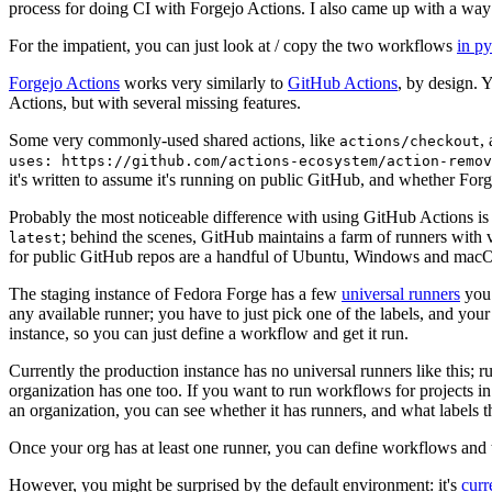
process for doing CI with Forgejo Actions. I also came up with a way 
For the impatient, you can just look at / copy the two workflows
in p
Forgejo Actions
works very similarly to
GitHub Actions
, by design. 
Actions, but with several missing features.
Some very commonly-used shared actions, like
,
actions/checkout
uses: https://github.com/actions-ecosystem/action-remov
it's written to assume it's running on public GitHub, and whether Forgej
Probably the most noticeable difference with using GitHub Actions is
; behind the scenes, GitHub maintains a farm of runners with 
latest
for public GitHub repos are a handful of Ubuntu, Windows and macO
The staging instance of Fedora Forge has a few
universal runners
you 
any available runner; you have to just pick one of the labels, and your
instance, so you can just define a workflow and get it run.
Currently the production instance has no universal runners like this; 
organization has one too. If you want to run workflows for projects in a 
an organization, you can see whether it has runners, and what labels t
Once your org has at least one runner, you can define workflows and t
However, you might be surprised by the default environment: it's
cur