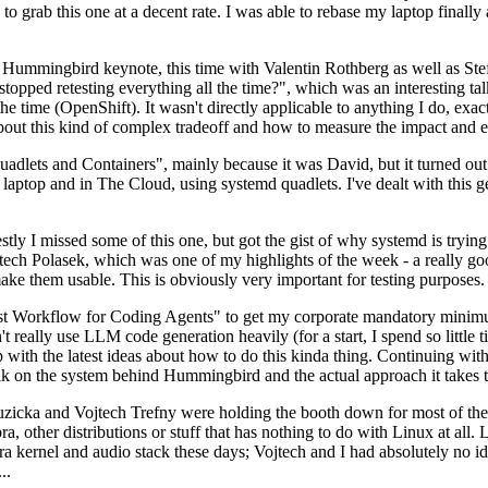
to grab this one at a decent rate. I was able to rebase my laptop finall
Hummingbird keynote, this time with Valentin Rothberg as well as Stef W
opped retesting everything all the time?", which was an interesting tal
he time (OpenShift). It wasn't directly applicable to anything I do, exac
bout this kind of complex tradeoff and how to measure the impact and ef
ets and Containers", mainly because it was David, but it turned out t
laptop and in The Cloud, using systemd quadlets. I've dealt with this g
stly I missed some of this one, but got the gist of why systemd is try
ech Polasek, which was one of my highlights of the week - a really go
ake them usable. This is obviously very important for testing purposes.
st Workflow for Coding Agents" to get my corporate mandatory minimum 
 really use LLM code generation heavily (for a start, I spend so little ti
p up with the latest ideas about how to do this kinda thing. Continuin
alk on the system behind Hummingbird and the actual approach it takes t
Ruzicka and Vojtech Trefny were holding the booth down for most of the
dora, other distributions or stuff that has nothing to do with Linux at 
ora kernel and audio stack these days; Vojtech and I had absolutely no ide
..