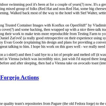
door swimming pool it's been at for a couple of years(?) now. It's a gr
resting mixed group of folks (Red Hat and non-Red Hat, some big cheese
ening. Walked back most of the way to the hotel with Stef Walter, setting 
ding Trusted Container Images with Konflux on OpenShift" by Vladimir
oth cover(?) and some hacking, then wrapped up with a nice three-talk 
ring their work to make tests more reproducible from Testing Farm to 
el Zaťovič (a really good retrospective on their experience using sysex
y Evan Goode (explaining his design and plans for providing a conveni
as great talking to him. I hope his work on this goes well - we really need
n a t-shirt!) and then I said bye to a lot of people and melted off (it was
l in Vienna (which was incredibly nice, just wish I'd stayed there long
 before and after sleeping, then had a Vienna take on avocado toast (inter
Forgejo Actions
he quality team's repositories from Pagure (the old Fedora forge) to the