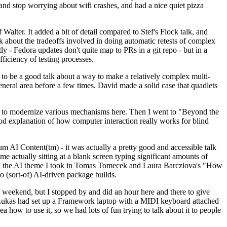
y and stop worrying about wifi crashes, and had a nice quiet pizza
alter. It added a bit of detail compared to Stef's Flock talk, and
k about the tradeoffs involved in doing automatic retests of complex
tly - Fedora updates don't quite map to PRs in a git repo - but in a
ficiency of testing processes.
o be a good talk about a way to make a relatively complex multi-
eneral area before a few times. David made a solid case that quadlets
ing to modernize various mechanisms here. Then I went to "Beyond the
od explanation of how computer interaction really works for blind
AI Content(tm) - it was actually a pretty good and accessible talk
me actually sitting at a blank screen typing significant amounts of
g with the AI theme I took in Tomas Tomecek and Laura Barcziova's "How
o (sort-of) AI-driven package builds.
 weekend, but I stopped by and did an hour here and there to give
all. Lukas had set up a Framework laptop with a MIDI keyboard attached
a how to use it, so we had lots of fun trying to talk about it to people