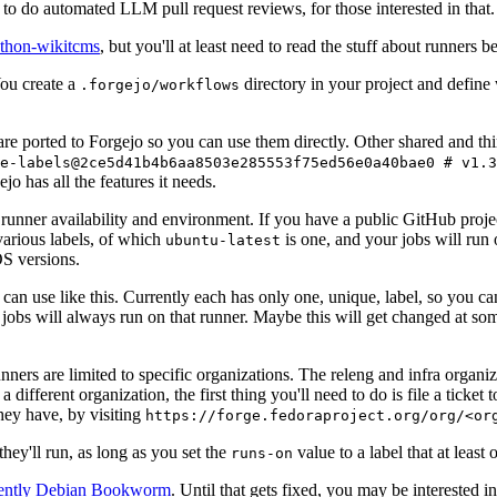
to do automated LLM pull request reviews, for those interested in that.
ython-wikitcms
, but you'll at least need to read the stuff about runners 
You create a
directory in your project and define
.forgejo/workflows
 are ported to Forgejo so you can use them directly. Other shared and th
e-labels@2ce5d41b4b6aa8503e285553f75ed56e0a40bae0 # v1.3
o has all the features it needs.
 runner availability and environment. If you have a public GitHub pro
various labels, of which
is one, and your jobs will run 
ubuntu-latest
S versions.
can use like this. Currently each has only one, unique, label, so you ca
 jobs will always run on that runner. Maybe this will get changed at some
runners are limited to specific organizations. The releng and infra organ
different organization, the first thing you'll need to do is file a ticket
hey have, by visiting
https://forge.fedoraproject.org/org/<or
hey'll run, as long as you set the
value to a label that at least 
runs-on
rently Debian Bookworm
. Until that gets fixed, you may be interested i