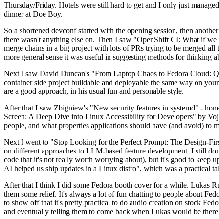
Thursday/Friday. Hotels were still hard to get and I only just managed 
dinner at Doe Boy.
So a shortened devconf started with the opening session, then another 
there wasn't anything else on. Then I saw "OpenShift CI: What if we st
merge chains in a big project with lots of PRs trying to be merged all t
more general sense it was useful in suggesting methods for thinking a
Next I saw David Duncan's "From Laptop Chaos to Fedora Cloud: Quadl
container side project buildable and deployable the same way on your 
are a good approach, in his usual fun and personable style.
After that I saw Zbigniew's "New security features in systemd" - hone
Screen: A Deep Dive into Linux Accessibility for Developers" by Vojt
people, and what properties applications should have (and avoid) to m
Next I went to "Stop Looking for the Perfect Prompt: The Design-Fir
on different approaches to LLM-based feature development. I still don't
code that it's not really worth worrying about), but it's good to kee
AI helped us ship updates in a Linux distro", which was a practical t
After that I think I did some Fedora booth cover for a while. Lukas 
them some relief. It's always a lot of fun chatting to people about Fe
to show off that it's pretty practical to do audio creation on stock Fed
and eventually telling them to come back when Lukas would be there.