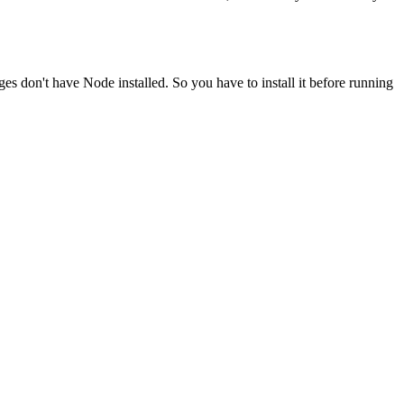
ges don't have Node installed. So you have to install it before running