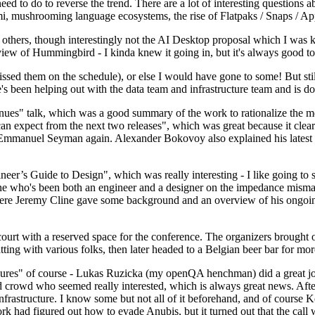
 to do to reverse the trend. There are a lot of interesting questions 
nami, mushrooming language ecosystems, the rise of Flatpaks / Snaps / A
thers, though interestingly not the AI Desktop proposal which I was ki
iew of Hummingbird - I kinda knew it going in, but it's always good to 
ed them on the schedule), or else I would have gone to some! But still
e's been helping out with the data team and infrastructure team and is 
nues" talk, which was a good summary of the work to rationalize the mes
an expect from the next two releases", which was great because it clea
 Emmanuel Seyman again. Alexander Bokovoy also explained his latest aut
er’s Guide to Design", which was really interesting - I like going to s
omeone who's been both an engineer and a designer on the impedance mismat
here Jeremy Cline gave some background and an overview of his ongoing 
 court with a reserved space for the conference. The organizers brought 
ing with various folks, then later headed to a Belgian beer bar for more
lures" of course - Lukas Ruzicka (my openQA henchman) did a great job
 crowd who seemed really interested, which is always great news. After
nfrastructure. I know some but not all of it beforehand, and of course 
rk had figured out how to evade Anubis, but it turned out that the call w