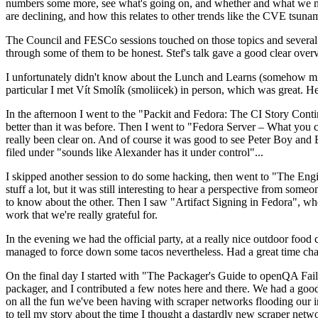
numbers some more, see what's going on, and whether and what we need
are declining, and how this relates to other trends like the CVE tsu
The Council and FESCo sessions touched on those topics and several o
through some of them to be honest. Stef's talk gave a good clear overv
I unfortunately didn't know about the Lunch and Learns (somehow miss
particular I met Vít Smolík (smoliicek) in person, which was great. H
In the afternoon I went to the "Packit and Fedora: The CI Story Conti
better than it was before. Then I went to "Fedora Server – What you c
really been clear on. And of course it was good to see Peter Boy and
filed under "sounds like Alexander has it under control"...
I skipped another session to do some hacking, then went to "The Engine
stuff a lot, but it was still interesting to hear a perspective from s
to know about the other. Then I saw "Artifact Signing in Fedora", w
work that we're really grateful for.
In the evening we had the official party, at a really nice outdoor food
managed to force down some tacos nevertheless. Had a great time chatt
On the final day I started with "The Packager's Guide to openQA Fai
packager, and I contributed a few notes here and there. We had a good
on all the fun we've been having with scraper networks flooding our i
to tell my story about the time I thought a dastardly new scraper netwo