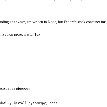
cluding
, are written in Node, but Fedora's stock container ima
checkout
on Python projects with Tox:
93521ed34d9990e8
dnf -y install python$py; done