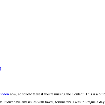
t
todon
now, so follow there if you're missing the Content. This is a bit b
y. Didn't have any issues with travel, fortunately. I was in Prague a da