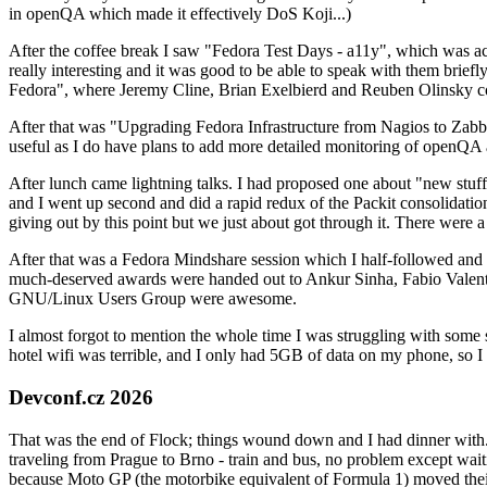
in openQA which made it effectively DoS Koji...)
After the coffee break I saw "Fedora Test Days - a11y", which was act
really interesting and it was good to be able to speak with them brief
Fedora", where Jeremy Cline, Brian Exelbierd and Reuben Olinsky co
After that was "Upgrading Fedora Infrastructure from Nagios to Zabbix
useful as I do have plans to add more detailed monitoring of openQA a
After lunch came lightning talks. I had proposed one about "new stuff w
and I went up second and did a rapid redux of the Packit consolidati
giving out by this point but we just about got through it. There were
After that was a Fedora Mindshare session which I half-followed and h
much-deserved awards were handed out to Ankur Sinha, Fabio Valentini 
GNU/Linux Users Group were awesome.
I almost forgot to mention the whole time I was struggling with some 
hotel wifi was terrible, and I only had 5GB of data on my phone, so I c
Devconf.cz 2026
That was the end of Flock; things wound down and I had dinner with.
traveling from Prague to Brno - train and bus, no problem except waiti
because Moto GP (the motorbike equivalent of Formula 1) moved their