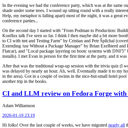
In the evening we had the conference party, which was at the same out
shade under some trees. I wound up sitting round with a really inte
Help, my metaphor is falling apart) most of the night, it was a great ev
conference parties...
On the second day I started with "From Podman to Production: Buil
Konflux talk I've seen so far. I think I then maybe did a bit more bo
to CI with tmt and Testing Farm" by Cristian and Petr Šplíchal (cove
Extending /usr Without a Package Manager" by Brian Exelbierd and Dani
Flatcar), and "Local package layering on bootc systems with DNF5" b
installs). I met Evan in person for the first time at the party, and it w
After that was the traditional wrap-up session with the trivia quiz (I wo
was delayed by nearly an hour. Ah, well. Eventually made it to my hote
in the area). Got in a couple of swims in the nice-but-small hotel pool
another trip in the books.
CI and LLM review on Fedora Forge with 
Adam Williamson
2026-01-19 23:19
Hi folks! Over the last couple of weeks, we have migrated
nearly all
t