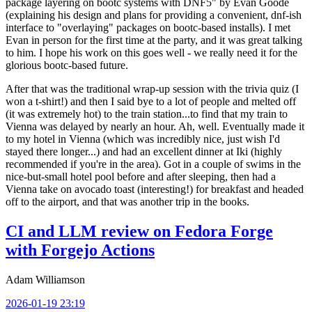
package layering on bootc systems with DNF5" by Evan Goode
(explaining his design and plans for providing a convenient, dnf-ish
interface to "overlaying" packages on bootc-based installs). I met
Evan in person for the first time at the party, and it was great talking
to him. I hope his work on this goes well - we really need it for the
glorious bootc-based future.
After that was the traditional wrap-up session with the trivia quiz (I
won a t-shirt!) and then I said bye to a lot of people and melted off
(it was extremely hot) to the train station...to find that my train to
Vienna was delayed by nearly an hour. Ah, well. Eventually made it
to my hotel in Vienna (which was incredibly nice, just wish I'd
stayed there longer...) and had an excellent dinner at Iki (highly
recommended if you're in the area). Got in a couple of swims in the
nice-but-small hotel pool before and after sleeping, then had a
Vienna take on avocado toast (interesting!) for breakfast and headed
off to the airport, and that was another trip in the books.
CI and LLM review on Fedora Forge
with Forgejo Actions
Adam Williamson
2026-01-19 23:19