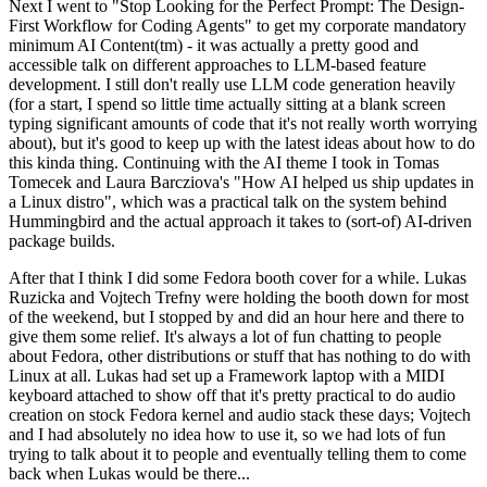
Next I went to "Stop Looking for the Perfect Prompt: The Design-
First Workflow for Coding Agents" to get my corporate mandatory
minimum AI Content(tm) - it was actually a pretty good and
accessible talk on different approaches to LLM-based feature
development. I still don't really use LLM code generation heavily
(for a start, I spend so little time actually sitting at a blank screen
typing significant amounts of code that it's not really worth worrying
about), but it's good to keep up with the latest ideas about how to do
this kinda thing. Continuing with the AI theme I took in Tomas
Tomecek and Laura Barcziova's "How AI helped us ship updates in
a Linux distro", which was a practical talk on the system behind
Hummingbird and the actual approach it takes to (sort-of) AI-driven
package builds.
After that I think I did some Fedora booth cover for a while. Lukas
Ruzicka and Vojtech Trefny were holding the booth down for most
of the weekend, but I stopped by and did an hour here and there to
give them some relief. It's always a lot of fun chatting to people
about Fedora, other distributions or stuff that has nothing to do with
Linux at all. Lukas had set up a Framework laptop with a MIDI
keyboard attached to show off that it's pretty practical to do audio
creation on stock Fedora kernel and audio stack these days; Vojtech
and I had absolutely no idea how to use it, so we had lots of fun
trying to talk about it to people and eventually telling them to come
back when Lukas would be there...