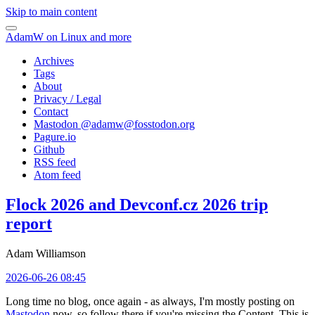
Skip to main content
AdamW on Linux and more
Archives
Tags
About
Privacy / Legal
Contact
Mastodon @
adamw@fosstodon.org
Pagure.io
Github
RSS feed
Atom feed
Flock 2026 and Devconf.cz 2026 trip
report
Adam Williamson
2026-06-26 08:45
Long time no blog, once again - as always, I'm mostly posting on
Mastodon
now, so follow there if you're missing the Content. This is