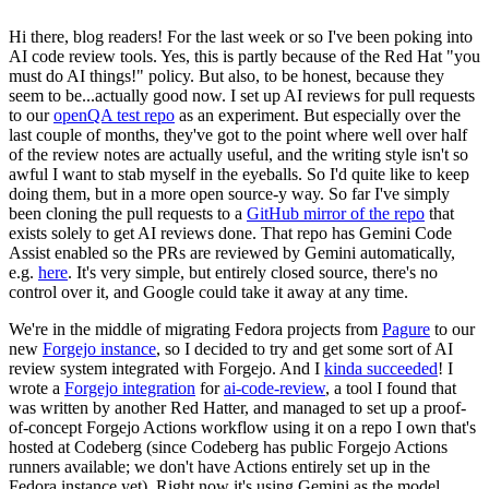
Hi there, blog readers! For the last week or so I've been poking into
AI code review tools. Yes, this is partly because of the Red Hat "you
must do AI things!" policy. But also, to be honest, because they
seem to be...actually good now. I set up AI reviews for pull requests
to our
openQA test repo
as an experiment. But especially over the
last couple of months, they've got to the point where well over half
of the review notes are actually useful, and the writing style isn't so
awful I want to stab myself in the eyeballs. So I'd quite like to keep
doing them, but in a more open source-y way. So far I've simply
been cloning the pull requests to a
GitHub mirror of the repo
that
exists solely to get AI reviews done. That repo has Gemini Code
Assist enabled so the PRs are reviewed by Gemini automatically,
e.g.
here
. It's very simple, but entirely closed source, there's no
control over it, and Google could take it away at any time.
We're in the middle of migrating Fedora projects from
Pagure
to our
new
Forgejo instance
, so I decided to try and get some sort of AI
review system integrated with Forgejo. And I
kinda succeeded
! I
wrote a
Forgejo integration
for
ai-code-review
, a tool I found that
was written by another Red Hatter, and managed to set up a proof-
of-concept Forgejo Actions workflow using it on a repo I own that's
hosted at Codeberg (since Codeberg has public Forgejo Actions
runners available; we don't have Actions entirely set up in the
Fedora instance yet). Right now it's using Gemini as the model