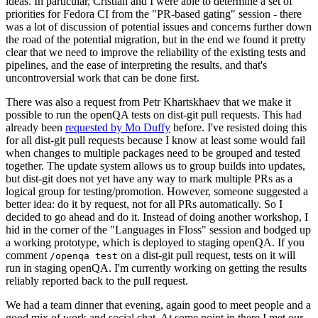
ideas. In particular, Cristian and I were able to determine a set of
priorities for Fedora CI from the "PR-based gating" session - there
was a lot of discussion of potential issues and concerns further down
the road of the potential migration, but in the end we found it pretty
clear that we need to improve the reliability of the existing tests and
pipelines, and the ease of interpreting the results, and that's
uncontroversial work that can be done first.
There was also a request from Petr Khartskhaev that we make it
possible to run the openQA tests on dist-git pull requests. This had
already been
requested by Mo Duffy
before. I've resisted doing this
for all dist-git pull requests because I know at least some would fail
when changes to multiple packages need to be grouped and tested
together. The update system allows us to group builds into updates,
but dist-git does not yet have any way to mark multiple PRs as a
logical group for testing/promotion. However, someone suggested a
better idea: do it by request, not for all PRs automatically. So I
decided to go ahead and do it. Instead of doing another workshop, I
hid in the corner of the "Languages in Floss" session and bodged up
a working prototype, which is deployed to staging openQA. If you
comment
on a dist-git pull request, tests on it will
/openqa test
run in staging openQA. I'm currently working on getting the results
reliably reported back to the pull request.
We had a team dinner that evening, again good to meet people and a
good mix of work and social chat. At some point in there I met our