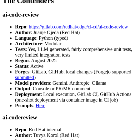
The Contenders
ai-code-review
Repo
:
https://gitlab.com/redhat/edge/ci-cd/ai-code-review
Author
: Juanje Ojeda (Red Hat)
Language
: Python (typed)
Architecture
: Modular
Tests
: Yes, LLM-generated, fairly comprehensive unit tests,
very limited integration tests
Begun
: August 2025
Status
: Active
Forges
: GitLab, GitHub, local changes (Forgejo supported
submitted
)
Model providers
: Gemini, Anthropic, Ollama
Output
: Console or PR/MR comment
Deployment
: Local execution, GitLab CI, GitHub Actions
(one-shot deployment via container image in CI job)
Prompts
:
Here
ai-codereview
Repo
: Red Hat internal
Author
: Tuvya Korol (Red Hat)