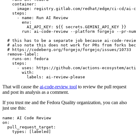
container
:
image
:
registry.gitlab.com/redhat/edge/ci-cd/ai-c
steps
:
-
name
:
Run AI Review
env
:
AI_API_KEY
:
${{ secrets.GEMINI_API_KEY }}
run
:
ai-code-review --platform forgejo --pr-num
# this has to be a separate job because ai-code-revie
# also note this does not work for PRs from forks bec
# https://codeberg.org/forgejo/forgejo/issues/10733
remove-label
:
runs-on
:
fedora
steps
:
-
uses
:
https://github.com/actions-ecosystem/acti
with
:
labels
:
ai-review-please
That will cause the
ai-code-review tool
to review the pull request
and post its analysis as a comment.
If you trust me and the Fedora Quality organization, you can also
just use this:
name
:
AI Code Review
on
:
pull_request_target
:
types
:
[
labeled
]