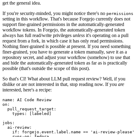
get the general idea.
If you're security-minded, you might notice there's no
permissions
setting in this workflow. That's because Forgejo currently does not
support fine-grained permissions in the automatically-generated
workflow tokens. In Forgejo, the automatically-generated token
always has full read/write privileges
unless
it's operating on a pull
request from a fork, in which case it has only read permissions.
Nothing finer-grained is possible at present. If you need something
finer-grained, you have to generate a token manually, save it as a
repository secret, and adjust your workflow (somehow) to use that
and hide the automatically-generated token as far as is practically
possible (that's outside the scope of this post).
So that's CI! What about LLM pull request review? Well, if you
dislike or are not interested in that, stop reading now. If you
are
interested, here's a recipe:
name
:
AI Code Review
on
:
pull_request_target
:
types
:
[
labeled
]
jobs
:
ai-review
:
if
:
forgejo.event.label.name == 'ai-review-please'
runs-on
:
fedora