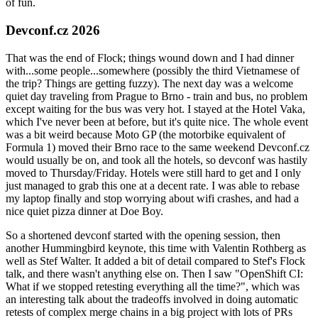
of fun.
Devconf.cz 2026
That was the end of Flock; things wound down and I had dinner
with...some people...somewhere (possibly the third Vietnamese of
the trip? Things are getting fuzzy). The next day was a welcome
quiet day traveling from Prague to Brno - train and bus, no problem
except waiting for the bus was very hot. I stayed at the Hotel Vaka,
which I've never been at before, but it's quite nice. The whole event
was a bit weird because Moto GP (the motorbike equivalent of
Formula 1) moved their Brno race to the same weekend Devconf.cz
would usually be on, and took all the hotels, so devconf was hastily
moved to Thursday/Friday. Hotels were still hard to get and I only
just managed to grab this one at a decent rate. I was able to rebase
my laptop finally and stop worrying about wifi crashes, and had a
nice quiet pizza dinner at Doe Boy.
So a shortened devconf started with the opening session, then
another Hummingbird keynote, this time with Valentin Rothberg as
well as Stef Walter. It added a bit of detail compared to Stef's Flock
talk, and there wasn't anything else on. Then I saw "OpenShift CI:
What if we stopped retesting everything all the time?", which was
an interesting talk about the tradeoffs involved in doing automatic
retests of complex merge chains in a big project with lots of PRs