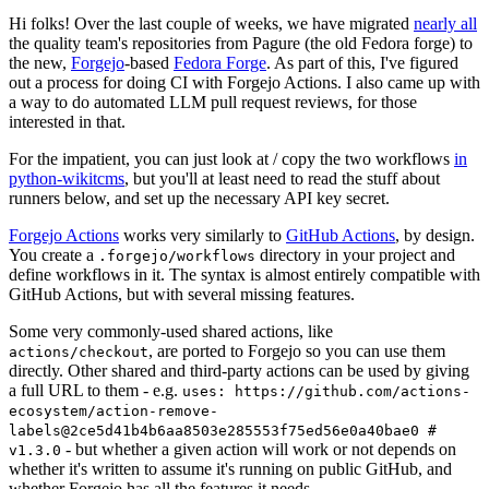
Hi folks! Over the last couple of weeks, we have migrated
nearly all
the quality team's repositories from Pagure (the old Fedora forge) to
the new,
Forgejo
-based
Fedora Forge
. As part of this, I've figured
out a process for doing CI with Forgejo Actions. I also came up with
a way to do automated LLM pull request reviews, for those
interested in that.
For the impatient, you can just look at / copy the two workflows
in
python-wikitcms
, but you'll at least need to read the stuff about
runners below, and set up the necessary API key secret.
Forgejo Actions
works very similarly to
GitHub Actions
, by design.
You create a
directory in your project and
.forgejo/workflows
define workflows in it. The syntax is almost entirely compatible with
GitHub Actions, but with several missing features.
Some very commonly-used shared actions, like
, are ported to Forgejo so you can use them
actions/checkout
directly. Other shared and third-party actions can be used by giving
a full URL to them - e.g.
uses: https://github.com/actions-
ecosystem/action-remove-
labels@2ce5d41b4b6aa8503e285553f75ed56e0a40bae0 #
- but whether a given action will work or not depends on
v1.3.0
whether it's written to assume it's running on public GitHub, and
whether Forgejo has all the features it needs.