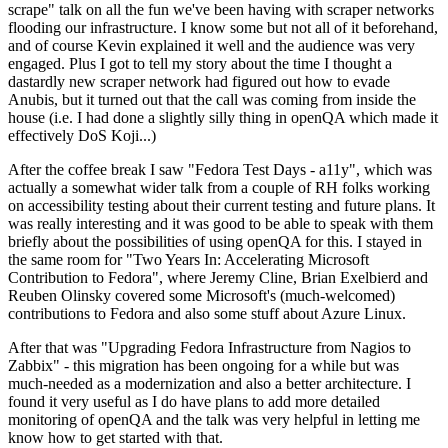
scrape" talk on all the fun we've been having with scraper networks
flooding our infrastructure. I know some but not all of it beforehand,
and of course Kevin explained it well and the audience was very
engaged. Plus I got to tell my story about the time I thought a
dastardly new scraper network had figured out how to evade
Anubis, but it turned out that the call was coming from inside the
house (i.e. I had done a slightly silly thing in openQA which made it
effectively DoS Koji...)
After the coffee break I saw "Fedora Test Days - a11y", which was
actually a somewhat wider talk from a couple of RH folks working
on accessibility testing about their current testing and future plans. It
was really interesting and it was good to be able to speak with them
briefly about the possibilities of using openQA for this. I stayed in
the same room for "Two Years In: Accelerating Microsoft
Contribution to Fedora", where Jeremy Cline, Brian Exelbierd and
Reuben Olinsky covered some Microsoft's (much-welcomed)
contributions to Fedora and also some stuff about Azure Linux.
After that was "Upgrading Fedora Infrastructure from Nagios to
Zabbix" - this migration has been ongoing for a while but was
much-needed as a modernization and also a better architecture. I
found it very useful as I do have plans to add more detailed
monitoring of openQA and the talk was very helpful in letting me
know how to get started with that.