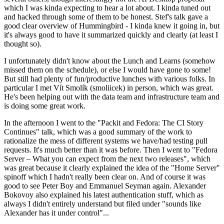
which I was kinda expecting to hear a lot about. I kinda tuned out
and hacked through some of them to be honest. Stef's talk gave a
good clear overview of Hummingbird - I kinda knew it going in, but
it's always good to have it summarized quickly and clearly (at least I
thought so).
I unfortunately didn't know about the Lunch and Learns (somehow
missed them on the schedule), or else I would have gone to some!
But still had plenty of fun/productive lunches with various folks. In
particular I met Vít Smolík (smoliicek) in person, which was great.
He's been helping out with the data team and infrastructure team and
is doing some great work.
In the afternoon I went to the "Packit and Fedora: The CI Story
Continues" talk, which was a good summary of the work to
rationalize the mess of different systems we have/had testing pull
requests. It's much better than it was before. Then I went to "Fedora
Server – What you can expect from the next two releases", which
was great because it clearly explained the idea of the "Home Server"
spinoff which I hadn't really been clear on. And of course it was
good to see Peter Boy and Emmanuel Seyman again. Alexander
Bokovoy also explained his latest authentication stuff, which as
always I didn't entirely understand but filed under "sounds like
Alexander has it under control"...