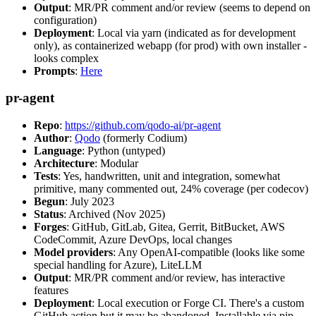
Output
: MR/PR comment and/or review (seems to depend on
configuration)
Deployment
: Local via yarn (indicated as for development
only), as containerized webapp (for prod) with own installer -
looks complex
Prompts
:
Here
pr-agent
Repo
:
https://github.com/qodo-ai/pr-agent
Author
:
Qodo
(formerly Codium)
Language
: Python (untyped)
Architecture
: Modular
Tests
: Yes, handwritten, unit and integration, somewhat
primitive, many commented out, 24% coverage (per codecov)
Begun
: July 2023
Status
: Archived (Nov 2025)
Forges
: GitHub, GitLab, Gitea, Gerrit, BitBucket, AWS
CodeCommit, Azure DevOps, local changes
Model providers
: Any OpenAI-compatible (looks like some
special handling for Azure), LiteLLM
Output
: MR/PR comment and/or review, has interactive
features
Deployment
: Local execution or Forge CI. There's a custom
GitHub action but it may be abandoned. Installable via pip,