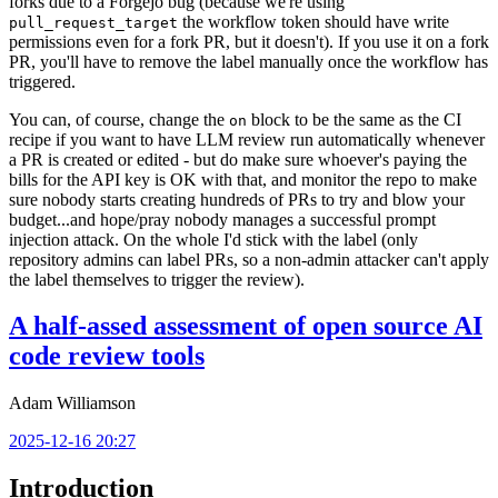
forks due to a Forgejo bug (because we're using
the workflow token should have write
pull_request_target
permissions even for a fork PR, but it doesn't). If you use it on a fork
PR, you'll have to remove the label manually once the workflow has
triggered.
You can, of course, change the
block to be the same as the CI
on
recipe if you want to have LLM review run automatically whenever
a PR is created or edited - but do make sure whoever's paying the
bills for the API key is OK with that, and monitor the repo to make
sure nobody starts creating hundreds of PRs to try and blow your
budget...and hope/pray nobody manages a successful prompt
injection attack. On the whole I'd stick with the label (only
repository admins can label PRs, so a non-admin attacker can't apply
the label themselves to trigger the review).
A half-assed assessment of open source AI
code review tools
Adam Williamson
2025-12-16 20:27
Introduction