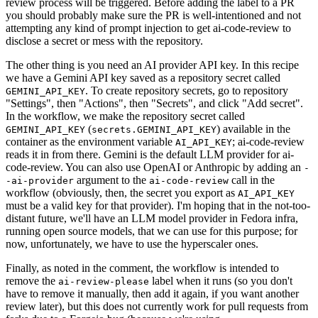
review process will be triggered. Before adding the label to a PR
you should probably make sure the PR is well-intentioned and not
attempting any kind of prompt injection to get ai-code-review to
disclose a secret or mess with the repository.
The other thing is you need an AI provider API key. In this recipe
we have a Gemini API key saved as a repository secret called
. To create repository secrets, go to repository
GEMINI_API_KEY
"Settings", then "Actions", then "Secrets", and click "Add secret".
In the workflow, we make the repository secret called
(
) available in the
GEMINI_API_KEY
secrets.GEMINI_API_KEY
container as the environment variable
; ai-code-review
AI_API_KEY
reads it in from there. Gemini is the default LLM provider for ai-
code-review. You can also use OpenAI or Anthropic by adding an
-
argument to the
call in the
-ai-provider
ai-code-review
workflow (obviously, then, the secret you export as
AI_API_KEY
must be a valid key for that provider). I'm hoping that in the not-too-
distant future, we'll have an LLM model provider in Fedora infra,
running open source models, that we can use for this purpose; for
now, unfortunately, we have to use the hyperscaler ones.
Finally, as noted in the comment, the workflow is intended to
remove the
label when it runs (so you don't
ai-review-please
have to remove it manually, then add it again, if you want another
review later), but this does not currently work for pull requests from