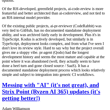
options.
Of the RH-developed, greenfield projects, ai-code-review is more
featureful and better architected than ai-codereview, and not tied to
an RH-internal model provider.
Of the existing public projects, ai-pr-reviewer (CodeRabbit) was
very tied to GitHub, has no documented standalone deployment
ability, and was archived fairly early in development. Plus it's in
TypeScript. Kodus is actively developed, but similarly is in
TypeScript, deployment looks complex, and from what I've seen I
don't love its review style. Hard to say why but the project overall
gives me a sloppy vibe. pr-agent (Qodo) had the longest
development history and seems the most mature and capable at the
point where it was abandoned (well, they actually seem to have
done a heel turn and gone closed source / SaaS). It has a
documented standalone deployment process which looks relatively
simple and subject to integration into generic CI workflows.
Messing with "AI" (it's not great), and
Strix Point (Ryzen AI 365) updates (it's
getting better!)
Adam Williamson