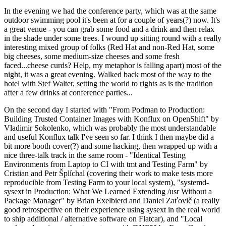
In the evening we had the conference party, which was at the same
outdoor swimming pool it's been at for a couple of years(?) now. It's
a great venue - you can grab some food and a drink and then relax
in the shade under some trees. I wound up sitting round with a really
interesting mixed group of folks (Red Hat and non-Red Hat, some
big cheeses, some medium-size cheeses and some fresh
faced...cheese curds? Help, my metaphor is falling apart) most of the
night, it was a great evening. Walked back most of the way to the
hotel with Stef Walter, setting the world to rights as is the tradition
after a few drinks at conference parties...
On the second day I started with "From Podman to Production:
Building Trusted Container Images with Konflux on OpenShift" by
Vladimir Sokolenko, which was probably the most understandable
and useful Konflux talk I've seen so far. I think I then maybe did a
bit more booth cover(?) and some hacking, then wrapped up with a
nice three-talk track in the same room - "Identical Testing
Environments from Laptop to CI with tmt and Testing Farm" by
Cristian and Petr Šplíchal (covering their work to make tests more
reproducible from Testing Farm to your local system), "systemd-
sysext in Production: What We Learned Extending /usr Without a
Package Manager" by Brian Exelbierd and Daniel Zaťovič (a really
good retrospective on their experience using sysext in the real world
to ship additional / alternative software on Flatcar), and "Local