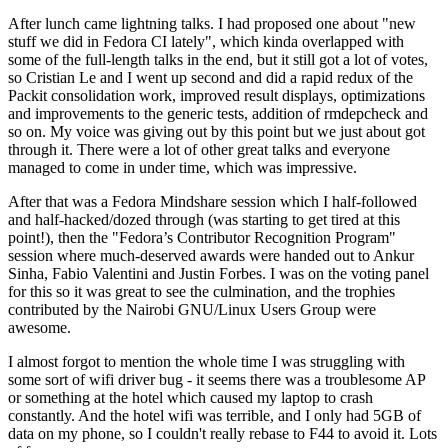
After lunch came lightning talks. I had proposed one about "new
stuff we did in Fedora CI lately", which kinda overlapped with
some of the full-length talks in the end, but it still got a lot of votes,
so Cristian Le and I went up second and did a rapid redux of the
Packit consolidation work, improved result displays, optimizations
and improvements to the generic tests, addition of rmdepcheck and
so on. My voice was giving out by this point but we just about got
through it. There were a lot of other great talks and everyone
managed to come in under time, which was impressive.
After that was a Fedora Mindshare session which I half-followed
and half-hacked/dozed through (was starting to get tired at this
point!), then the "Fedora’s Contributor Recognition Program"
session where much-deserved awards were handed out to Ankur
Sinha, Fabio Valentini and Justin Forbes. I was on the voting panel
for this so it was great to see the culmination, and the trophies
contributed by the Nairobi GNU/Linux Users Group were
awesome.
I almost forgot to mention the whole time I was struggling with
some sort of wifi driver bug - it seems there was a troublesome AP
or something at the hotel which caused my laptop to crash
constantly. And the hotel wifi was terrible, and I only had 5GB of
data on my phone, so I couldn't really rebase to F44 to avoid it. Lots