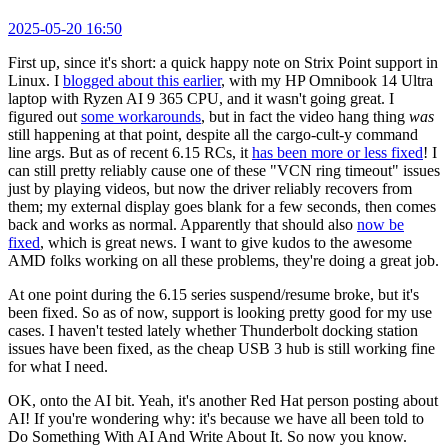
2025-05-20 16:50
First up, since it's short: a quick happy note on Strix Point support in
Linux. I
blogged about this earlier
, with my HP Omnibook 14 Ultra
laptop with Ryzen AI 9 365 CPU, and it wasn't going great. I
figured out
some workarounds
, but in fact the video hang thing
was
still happening at that point, despite all the cargo-cult-y command
line args. But as of recent 6.15 RCs, it
has been more or less fixed
! I
can still pretty reliably cause one of these "VCN ring timeout" issues
just by playing videos, but now the driver reliably recovers from
them; my external display goes blank for a few seconds, then comes
back and works as normal. Apparently that should also
now be
fixed
, which is great news. I want to give kudos to the awesome
AMD folks working on all these problems, they're doing a great job.
At one point during the 6.15 series suspend/resume broke, but it's
been fixed. So as of now, support is looking pretty good for my use
cases. I haven't tested lately whether Thunderbolt docking station
issues have been fixed, as the cheap USB 3 hub is still working fine
for what I need.
OK, onto the AI bit. Yeah, it's another Red Hat person posting about
AI! If you're wondering why: it's because we have all been told to
Do Something With AI And Write About It. So now you know.