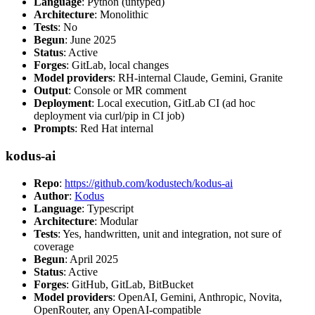
Language
: Python (untyped)
Architecture
: Monolithic
Tests
: No
Begun
: June 2025
Status
: Active
Forges
: GitLab, local changes
Model providers
: RH-internal Claude, Gemini, Granite
Output
: Console or MR comment
Deployment
: Local execution, GitLab CI (ad hoc
deployment via curl/pip in CI job)
Prompts
: Red Hat internal
kodus-ai
Repo
:
https://github.com/kodustech/kodus-ai
Author
:
Kodus
Language
: Typescript
Architecture
: Modular
Tests
: Yes, handwritten, unit and integration, not sure of
coverage
Begun
: April 2025
Status
: Active
Forges
: GitHub, GitLab, BitBucket
Model providers
: OpenAI, Gemini, Anthropic, Novita,
OpenRouter, any OpenAI-compatible