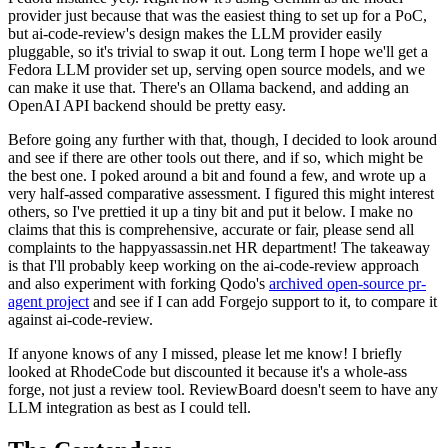
provider just because that was the easiest thing to set up for a PoC,
but ai-code-review's design makes the LLM provider easily
pluggable, so it's trivial to swap it out. Long term I hope we'll get a
Fedora LLM provider set up, serving open source models, and we
can make it use that. There's an Ollama backend, and adding an
OpenAI API backend should be pretty easy.
Before going any further with that, though, I decided to look around
and see if there are other tools out there, and if so, which might be
the best one. I poked around a bit and found a few, and wrote up a
very half-assed comparative assessment. I figured this might interest
others, so I've prettied it up a tiny bit and put it below. I make no
claims that this is comprehensive, accurate or fair, please send all
complaints to the happyassassin.net HR department! The takeaway
is that I'll probably keep working on the ai-code-review approach
and also experiment with forking Qodo's
archived open-source pr-
agent project
and see if I can add Forgejo support to it, to compare it
against ai-code-review.
If anyone knows of any I missed, please let me know! I briefly
looked at RhodeCode but discounted it because it's a whole-ass
forge, not just a review tool. ReviewBoard doesn't seem to have any
LLM integration as best as I could tell.