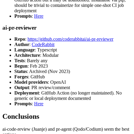
should be trivial to containerize for simple one-shot CI job
deployment
Prompts
:
Here
ai-pr-reviewer
Repo
:
https://github.com/coderabbitai/ai-pr-reviewer
Author
:
CodeRabbit
Language
: Typescript
Architecture
: Modular
Tests
: Barely any
Begun
: Feb 2023
Status
: Archived (Nov 2023)
Forges
: GitHub
Model providers
: OpenAI
Output
: PR review/comment
Deployment
: GitHub Action (no longer maintained). No
generic or local deployment documented
Prompts
:
Here
Conclusions
ai-code-review (Juanje) and pr-agent (Qodo/Codium) seem the best