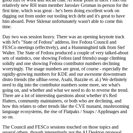
relatively new RH team member Jaroslav Groman in-person for the
first time, which was great - he's been doing excellent work on
digging out from under our tooling tech debt and it's great to have
him aboard. Peter Sklenar unfortunately wasn't able to come this
time.
Day two was session heavy. There was an opening keynote track
with Jef's "State of Fedora" address, live Fedora Council and
FESCo meetings (effectively), and a Hummingbird talk from Stef
Walter. The State of Fedora produced a couple of very talked-about
sets of statistics, one showing Fedora (and friends) usage climbing
solidly and one showing Fedora contributor numbers declining
worryingly. The usage numbers are great, of course - especially the
rapidly-growing numbers for KDE and our awesome downstream
distro friends (the uBlue-verse, Asahi, Bazzite et. al.) We definitely
need to dig into the contributor numbers some more, see what's
going on, and whether and what we need to do to reverse the trend.
There are a lot of interesting questions about whether it's Red
Hatters, community maintainers, or both who are declining, and
how this relates to other trends like the CVE tsunami, mushrooming
language ecosystems, the rise of Flatpaks / Snaps / AppImages and
so on.
The Council and FESCo sessions touched on those topics and
several others, though interestingly not the AI Desktop proposal