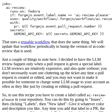
jobs
:
ai-review
:
runs-on
:
fedora
if
:
forgejo.event.label.name == 'ai-review-please'
uses
:
quality/workflows/.forgejo/workflows/ai-revie
with
:
pr
:
${{ forgejo.event.pull_request.number }}
secrets
:
GEMINI_API_KEY
:
${{ secrets.GEMINI_API_KEY }}
That uses a
reusable workflow
that does the same thing. We will
update that workflow periodically to bump the version of ai-code-
review that is used.
Just a couple of things to note here. I decided to have the LLM
review happen only when a pull request is given a special label.
LLM reviews are relatively expensive, and also quite verbose; you
don't necessarily want one cluttering up the ticket any time a pull
request is created or edited, and you
may
not want to make it
possible for someone to charge some LLM usage to your account as
often as they like just by creating or editing a pull request.
So, to use this recipe you have to create a label called
ai-review-
in your repository. You can do this by going to "Issues",
please
then clicking "Labels", then "New label". Give it whatever color
and description you like. Any time you add that label to a PR, the