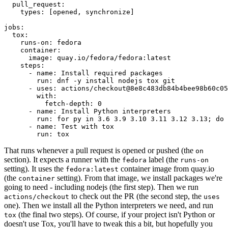
pull_request
:
types
:
[
opened
,
synchronize
]
jobs
:
tox
:
runs-on
:
fedora
container
:
image
:
quay.io/fedora/fedora:latest
steps
:
-
name
:
Install required packages
run
:
dnf -y install nodejs tox git
-
uses
:
actions/checkout@8e8c483db84b4bee98b60c05
with
:
fetch-depth
:
0
-
name
:
Install Python interpreters
run
:
for py in 3.6 3.9 3.10 3.11 3.12 3.13; do 
-
name
:
Test with tox
run
:
tox
That runs whenever a pull request is opened or pushed (the
on
section). It expects a runner with the
label (the
fedora
runs-on
setting). It uses the
container image from quay.io
fedora:latest
(the
setting). From that image, we install packages we're
container
going to need - including nodejs (the first step). Then we run
to check out the PR (the second step, the
actions/checkout
uses
one). Then we install all the Python interpreters we need, and run
(the final two steps). Of course, if your project isn't Python or
tox
doesn't use Tox, you'll have to tweak this a bit, but hopefully you