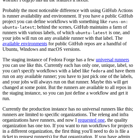
Probably the most noticeable difference with using GitHub Actions
is runner availability and environment. If you have a public GitHub
project you can define workflows with something like
runs-on:
; behind the scenes, GitHub maintains a farm of
ubuntu-latest
runners with various labels, of which
is one, and
ubuntu-latest
your jobs will run on any available runner with that label. The
available environments
for public GitHub repos are a handful of
Ubuntu, Windows and macOS versions.
The staging instance of Fedora Forge has a few
universal runners
you can use like this. Currently each has only one, unique, label, so
you can't specify workflows with a label like
and have them
fedora
run on any available runner; you have to just pick one of the labels,
and your jobs will always run on that runner. Maybe this will get
changed at some point. But the runners are available to all repos in
the staging instance, so you can just define a workflow and get it
run.
Currently the production instance has no universal runners like this;
runners are limited to specific organizations. The releng and infra
organizations have runners, and now I
requested one
, the quality
organization has one too. If you want to run workflows for projects
in a different organization, the first thing you'll need to do is file a
ticket to request runner(s) for that organization. If you have admin