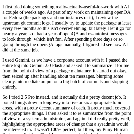
I first tried doing something really-actually-useful-for-work with AI
a couple of weeks ago. As part of my work on maintaining openQA
for Fedora (the packages and our instances of it), I review the
upstream git commit logs. I usually try to update the package at least
every few months so this isn't overwhelming, but lately I let it go for
nearly a year, so I had a year of openQA and os-autoinst messages
to look through, which isn't fun. After spending three days or so
going through the openQA logs manually, I figured I'd see how AI
did at the same job.
I used Gemini, as we have a corporate account with it. I pasted the
entire log into Gemini 2.0 Flash and asked it to summarize it for me
from the point of view of a package maintainer. It started out okay,
then seized up after handling about ten messages, blurping some
clearly-intermediate output on a big batch of commits and stopping
entirely.
So I tried 2.5 Pro instead, and it actually did a pretty decent job. It
boiled things down a long way into five or six appropriate topic
areas, with a pretty decent summary of each. It pretty much covered
the appropriate things. I then asked it to re-summarize from the point
of view of a system administrator, and again it did really pretty well,
highlighting the appropriate areas of change that a sysadmin would
be interested in. It wasn't 100% perfect, but then, my Puny Human