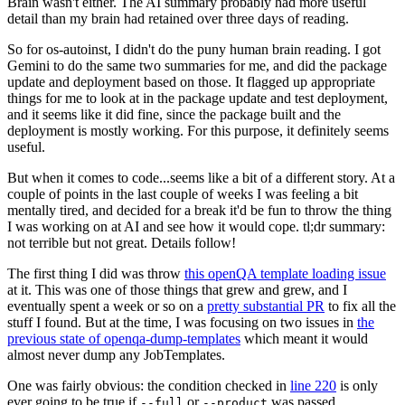
Brain wasn't either. The AI summary probably had more useful
detail than my brain had retained over three days of reading.
So for os-autoinst, I didn't do the puny human brain reading. I got
Gemini to do the same two summaries for me, and did the package
update and deployment based on those. It flagged up appropriate
things for me to look at in the package update and test deployment,
and it seems like it did fine, since the package built and the
deployment is mostly working. For this purpose, it definitely seems
useful.
But when it comes to code...seems like a bit of a different story. At a
couple of points in the last couple of weeks I was feeling a bit
mentally tired, and decided for a break it'd be fun to throw the thing
I was working on at AI and see how it would cope. tl;dr summary:
not terrible but not great. Details follow!
The first thing I did was throw
this openQA template loading issue
at it. This was one of those things that grew and grew, and I
eventually spent a week or so on a
pretty substantial PR
to fix all the
stuff I found. But at the time, I was focusing on two issues in
the
previous state of openqa-dump-templates
which meant it would
almost never dump any JobTemplates.
One was fairly obvious: the condition checked in
line 220
is only
ever going to be true if
or
was passed.
--full
--product