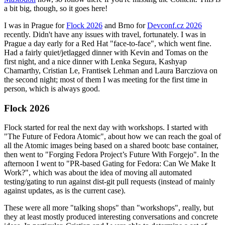
a bit big, though, so it goes here!
I was in Prague for
Flock 2026
and Brno for
Devconf.cz 2026
recently. Didn't have any issues with travel, fortunately. I was in
Prague a day early for a Red Hat "face-to-face", which went fine.
Had a fairly quiet/jetlagged dinner with Kevin and Tomas on the
first night, and a nice dinner with Lenka Segura, Kashyap
Chamarthy, Cristian Le, Frantisek Lehman and Laura Barcziova on
the second night; most of them I was meeting for the first time in
person, which is always good.
Flock 2026
Flock started for real the next day with workshops. I started with
"The Future of Fedora Atomic", about how we can reach the goal of
all the Atomic images being based on a shared bootc base container,
then went to "Forging Fedora Project’s Future With Forgejo". In the
afternoon I went to "PR-based Gating for Fedora: Can We Make It
Work?", which was about the idea of moving all automated
testing/gating to run against dist-git pull requests (instead of mainly
against updates, as is the current case).
These were all more "talking shops" than "workshops", really, but
they at least mostly produced interesting conversations and concrete