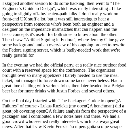
I skipped another session to do some hacking, then went to "The
Engineer’s Guide to Design", which was really interesting - I like
going to slightly off-the-beaten-path talks. I don't really work on
front-end UX stuff a lot, but it was still interesting to hear a
perspective from someone who's been both an engineer and a
designer on the impedance mismatches that can happen and the
basic concepts it's useful for both sides to know about the other.
Then I saw "Artifact Signing in Fedora", where Jeremy Cline gave
some background and an overview of his ongoing project to rewrite
the Fedora signing server, which is badly-needed work that we're
really grateful for.
In the evening we had the official party, at a really nice outdoor food
court with a reserved space for the conference. The organizers
brought over so many appetizers I barely needed to use the meal
ticket, but managed to force down some tacos nevertheless. Had a
great time chatting with various folks, then later headed to a Belgian
beer bar for more drinks with Justin Forbes and several others.
On the final day I started with "The Packager's Guide to openQA
Failures" of course - Lukas Ruzicka (my openQA henchman) did a
great job covering openQA failure analysis from the perspective of a
packager, and I contributed a few notes here and there. We had a
good crowd who seemed really interested, which is always great
news. After that I saw Kevin Fenzi's "scrapers gotta scrape scrape