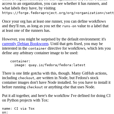
access to an organization, you can see whether it has runners, and
what labels they have, by visiting
https://forge.fedoraproject.org/org/<organization>/set
Once your org has at least one runner, you can define workflows
and they'll run, as long as you set the
value to a label that
runs-on
at least one of the runners has.
However, you might be surprised by the default environment: it's
currently Debian Bookworm
. Until that gets fixed, you may be
interested in the
directive for workflows, which lets you
container
define any arbitrary container image to be used:
container
:
image
:
quay.io/fedora/fedora:latest
There is one little gotcha with this, though. Many GitHub actions,
including
, are written in Node, but Fedora's stock
checkout
container images don't have Node installed. So you have to install it
before running
or anything else that uses Node.
checkout
Put it all together, and here's the workflow I've defined for doing CI
on Python projects with Tox:
name
:
CI via Tox
on
: