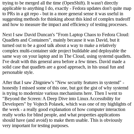
trying to be merged all the time (OpenShift). It wasn't directly
applicable to anything I do, exactly - Fedora updates don't quite map
to PRs in a git repo - but in a more general sense it was useful in
suggesting methods for thinking about this kind of complex tradeoff
and how to measure the impact and efficiency of testing processes.
Next I saw David Duncan's "From Laptop Chaos to Fedora Cloud:
Quadlets and Containers", mainly because it was David, but it
turned out to be a good talk about a way to make a relatively
complex multi-container side project buildable and deployable the
same way on your laptop and in The Cloud, using systemd quadlets.
I've dealt with this general area before a few times. David made a
solid case that quadlets are a good approach, in his usual fun and
personable style.
After that I saw Zbigniew's "New security features in systemd" -
honestly I missed some of this one, but got the gist of why systemd
is trying to modernize various mechanisms here. Then I went to
"Beyond the Screen: A Deep Dive into Linux Accessibility for
Developers" by Vojtech Polasek, which was one of my highlights of
the week - a really good explanation of how computer interaction
really works for blind people, and what properties applications
should have (and avoid) to make them usable. This is obviously
very important for testing purposes.