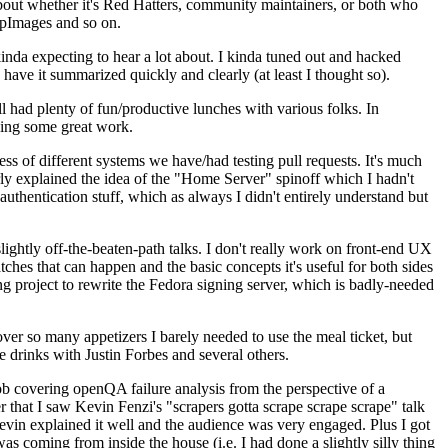
about whether it's Red Hatters, community maintainers, or both who
ppImages and so on.
nda expecting to hear a lot about. I kinda tuned out and hacked
have it summarized quickly and clearly (at least I thought so).
 had plenty of fun/productive lunches with various folks. In
doing some great work.
s of different systems we have/had testing pull requests. It's much
rly explained the idea of the "Home Server" spinoff which I hadn't
hentication stuff, which as always I didn't entirely understand but
lightly off-the-beaten-path talks. I don't really work on front-end UX
ches that can happen and the basic concepts it's useful for both sides
project to rewrite the Fedora signing server, which is badly-needed
over so many appetizers I barely needed to use the meal ticket, but
 drinks with Justin Forbes and several others.
 covering openQA failure analysis from the perspective of a
 that I saw Kevin Fenzi's "scrapers gotta scrape scrape scrape" talk
Kevin explained it well and the audience was very engaged. Plus I got
as coming from inside the house (i.e. I had done a slightly silly thing