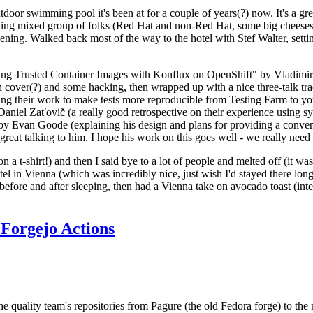
door swimming pool it's been at for a couple of years(?) now. It's a gr
resting mixed group of folks (Red Hat and non-Red Hat, some big cheese
ening. Walked back most of the way to the hotel with Stef Walter, setting 
ding Trusted Container Images with Konflux on OpenShift" by Vladimir
oth cover(?) and some hacking, then wrapped up with a nice three-talk 
ring their work to make tests more reproducible from Testing Farm to 
el Zaťovič (a really good retrospective on their experience using sysex
y Evan Goode (explaining his design and plans for providing a conveni
as great talking to him. I hope his work on this goes well - we really need
n a t-shirt!) and then I said bye to a lot of people and melted off (it was
l in Vienna (which was incredibly nice, just wish I'd stayed there long
 before and after sleeping, then had a Vienna take on avocado toast (inter
Forgejo Actions
he quality team's repositories from Pagure (the old Fedora forge) to the