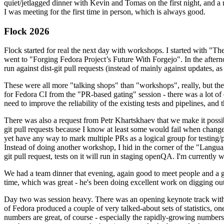
quiet/jetlagged dinner with Kevin and Tomas on the first night, and
I was meeting for the first time in person, which is always good.
Flock 2026
Flock started for real the next day with workshops. I started with "T
went to "Forging Fedora Project’s Future With Forgejo". In the afte
run against dist-git pull requests (instead of mainly against updates, as 
These were all more "talking shops" than "workshops", really, but they 
for Fedora CI from the "PR-based gating" session - there was a lot of d
need to improve the reliability of the existing tests and pipelines, and 
There was also a request from Petr Khartskhaev that we make it possib
git pull requests because I know at least some would fail when change
yet have any way to mark multiple PRs as a logical group for testing/p
Instead of doing another workshop, I hid in the corner of the "Lang
git pull request, tests on it will run in staging openQA. I'm currently w
We had a team dinner that evening, again good to meet people and a g
time, which was great - he's been doing excellent work on digging out 
Day two was session heavy. There was an opening keynote track with 
of Fedora produced a couple of very talked-about sets of statistics,
numbers are great, of course - especially the rapidly-growing numbers