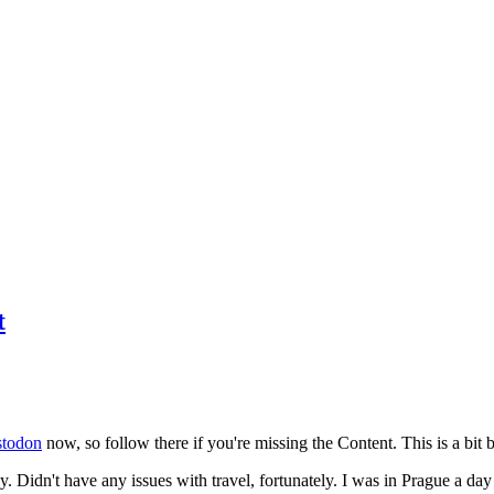
t
todon
now, so follow there if you're missing the Content. This is a bit b
y. Didn't have any issues with travel, fortunately. I was in Prague a da