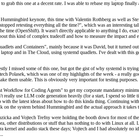
to grab this one at a decent rate. I was able to rebase my laptop finall
Hummingbird keynote, this time with Valentin Rothberg as well as Stef W
opped retesting everything all the time?", which was an interesting tal
he time (OpenShift). It wasn't directly applicable to anything I do, exac
bout this kind of complex tradeoff and how to measure the impact and ef
ets and Containers", mainly because it was David, but it turned out t
laptop and in The Cloud, using systemd quadlets. I've dealt with this g
stly I missed some of this one, but got the gist of why systemd is try
ech Polasek, which was one of my highlights of the week - a really go
ake them usable. This is obviously very important for testing purposes.
st Workflow for Coding Agents" to get my corporate mandatory minimum 
 really use LLM code generation heavily (for a start, I spend so little ti
p up with the latest ideas about how to do this kinda thing. Continuin
alk on the system behind Hummingbird and the actual approach it takes t
Ruzicka and Vojtech Trefny were holding the booth down for most of the
dora, other distributions or stuff that has nothing to do with Linux at 
ora kernel and audio stack these days; Vojtech and I had absolutely no ide
..