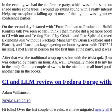
In the evening we had the conference party, which was at the same out
shade under some trees. I wound up sitting round with a really inte
Help, my metaphor is falling apart) most of the night, it was a great ev
conference parties...
On the second day I started with "From Podman to Production: Buil
Konflux talk I've seen so far. I think I then maybe did a bit more bo
to CI with tmt and Testing Farm" by Cristian and Petr Šplíchal (cove
Extending /usr Without a Package Manager" by Brian Exelbierd and Dani
Flatcar), and "Local package layering on bootc systems with DNF5" b
installs). I met Evan in person for the first time at the party, and it w
After that was the traditional wrap-up session with the trivia quiz (I wo
was delayed by nearly an hour. Ah, well. Eventually made it to my hote
in the area). Got in a couple of swims in the nice-but-small hotel pool
another trip in the books.
CI and LLM review on Fedora Forge with 
Adam Williamson
2026-01-19 23:19
Hi folks! Over the last couple of weeks, we have migrated
nearly all
t