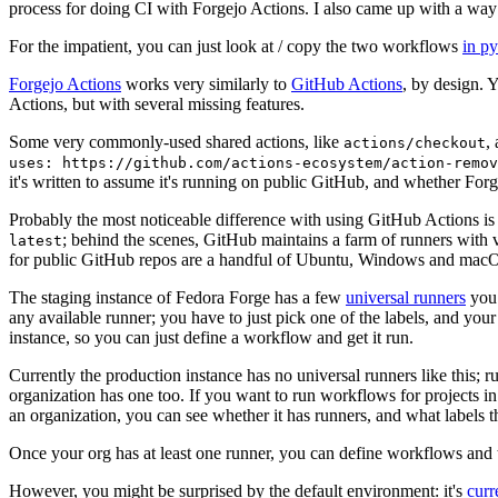
process for doing CI with Forgejo Actions. I also came up with a way 
For the impatient, you can just look at / copy the two workflows
in p
Forgejo Actions
works very similarly to
GitHub Actions
, by design. 
Actions, but with several missing features.
Some very commonly-used shared actions, like
,
actions/checkout
uses: https://github.com/actions-ecosystem/action-remov
it's written to assume it's running on public GitHub, and whether Forgej
Probably the most noticeable difference with using GitHub Actions is
; behind the scenes, GitHub maintains a farm of runners with 
latest
for public GitHub repos are a handful of Ubuntu, Windows and macO
The staging instance of Fedora Forge has a few
universal runners
you 
any available runner; you have to just pick one of the labels, and your
instance, so you can just define a workflow and get it run.
Currently the production instance has no universal runners like this; 
organization has one too. If you want to run workflows for projects in a 
an organization, you can see whether it has runners, and what labels t
Once your org has at least one runner, you can define workflows and t
However, you might be surprised by the default environment: it's
cur