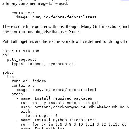
arbitrary container image to be used:
container
:
image
:
quay.io/fedora/fedora:latest
There is one little gotcha with this, though. Many GitHub actions, in
or anything else that uses Node.
checkout
Put it all together, and here's the workflow I've defined for doing CI 
name
:
CI via Tox
on
:
pull_request
:
types
:
[
opened
,
synchronize
]
jobs
:
tox
:
runs-on
:
fedora
container
:
image
:
quay.io/fedora/fedora:latest
steps
:
-
name
:
Install required packages
run
:
dnf -y install nodejs tox git
-
uses
:
actions/checkout@8e8c483db84b4bee98b60c05
with
:
fetch-depth
:
0
-
name
:
Install Python interpreters
run
:
for py in 3.6 3.9 3.10 3.11 3.12 3.13; do 
-
name
:
Test with tox