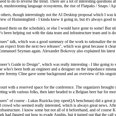
 to do to reverse the trend. There are a lot of interesting questions 
nami, mushrooming language ecosystems, the rise of Flatpaks / Snaps / A
thers, though interestingly not the AI Desktop proposal which I was ki
iew of Hummingbird - I kinda knew it going in, but it's always good to 
ed them on the schedule), or else I would have gone to some! But still
e's been helping out with the data team and infrastructure team and is 
nues" talk, which was a good summary of the work to rationalize the mes
an expect from the next two releases", which was great because it clea
 Emmanuel Seyman again. Alexander Bokovoy also explained his latest aut
er’s Guide to Design", which was really interesting - I like going to s
omeone who's been both an engineer and a designer on the impedance mismat
here Jeremy Cline gave some background and an overview of his ongoing 
 court with a reserved space for the conference. The organizers brought 
ing with various folks, then later headed to a Belgian beer bar for more
lures" of course - Lukas Ruzicka (my openQA henchman) did a great job
 crowd who seemed really interested, which is always great news. After
nfrastructure. I know some but not all of it beforehand, and of course 
rk had figured out how to evade Anubis, but it turned out that the call w