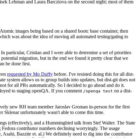
ntisek Lehman and Laura Barcziova on the second night; most of them
e Atomic images being based on a shared bootc base container, then
hich was about the idea of moving all automated testing/gating to
 particular, Cristian and I were able to determine a set of priorities
potential migration, but in the end we found it pretty clear that we
an be done first.
been
requested by Mo Duffy
before. I've resisted doing this for all dist-
e system allows us to group builds into updates, but dist-git does not
ot for all PRs automatically. So I decided to go ahead and do it.
deployed to staging openQA. If you comment
on a dist-
/openqa test
atively new RH team member Jaroslav Groman in-person for the first
er Sklenar unfortunately wasn't able to come this time.
gs (effectively), and a Hummingbird talk from Stef Walter. The State
ng Fedora contributor numbers declining worryingly. The usage
ahi, Bazzite et. al.) We definitely need to dig into the contributor