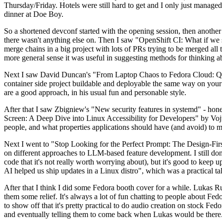
Thursday/Friday. Hotels were still hard to get and I only just managed 
dinner at Doe Boy.
So a shortened devconf started with the opening session, then another 
there wasn't anything else on. Then I saw "OpenShift CI: What if we st
merge chains in a big project with lots of PRs trying to be merged all t
more general sense it was useful in suggesting methods for thinking a
Next I saw David Duncan's "From Laptop Chaos to Fedora Cloud: Quadl
container side project buildable and deployable the same way on your 
are a good approach, in his usual fun and personable style.
After that I saw Zbigniew's "New security features in systemd" - hone
Screen: A Deep Dive into Linux Accessibility for Developers" by Vojt
people, and what properties applications should have (and avoid) to m
Next I went to "Stop Looking for the Perfect Prompt: The Design-Fir
on different approaches to LLM-based feature development. I still don't
code that it's not really worth worrying about), but it's good to kee
AI helped us ship updates in a Linux distro", which was a practical t
After that I think I did some Fedora booth cover for a while. Lukas 
them some relief. It's always a lot of fun chatting to people about Fe
to show off that it's pretty practical to do audio creation on stock Fed
and eventually telling them to come back when Lukas would be there.