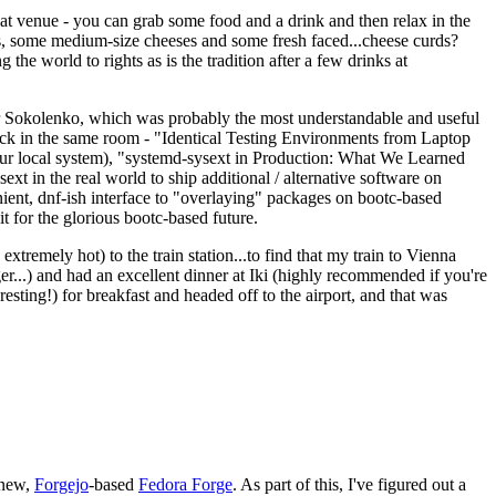
eat venue - you can grab some food and a drink and then relax in the
s, some medium-size cheeses and some fresh faced...cheese curds?
the world to rights as is the tradition after a few drinks at
 Sokolenko, which was probably the most understandable and useful
track in the same room - "Identical Testing Environments from Laptop
your local system), "systemd-sysext in Production: What We Learned
t in the real world to ship additional / alternative software on
ent, dnf-ish interface to "overlaying" packages on bootc-based
 it for the glorious bootc-based future.
 extremely hot) to the train station...to find that my train to Vienna
er...) and had an excellent dinner at Iki (highly recommended if you're
esting!) for breakfast and headed off to the airport, and that was
 new,
Forgejo
-based
Fedora Forge
. As part of this, I've figured out a