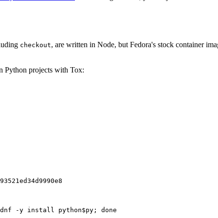
cluding
, are written in Node, but Fedora's stock container ima
checkout
on Python projects with Tox:
93521ed34d9990e8
dnf -y install python$py; done