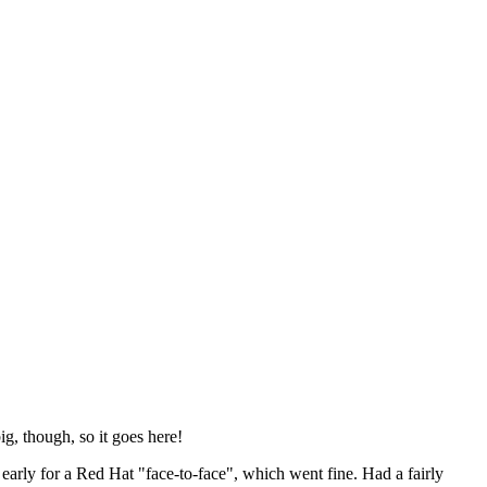
ig, though, so it goes here!
y early for a Red Hat "face-to-face", which went fine. Had a fairly