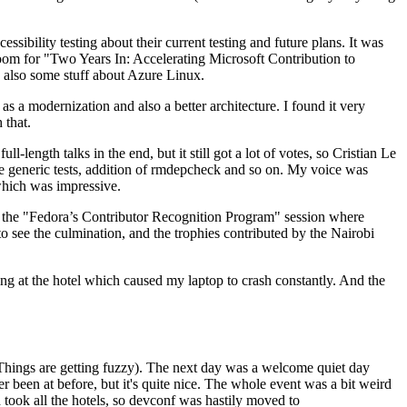
ibility testing about their current testing and future plans. It was
 room for "Two Years In: Accelerating Microsoft Contribution to
also some stuff about Azure Linux.
 a modernization and also a better architecture. I found it very
 that.
length talks in the end, but it still got a lot of votes, so Cristian Le
he generic tests, addition of rmdepcheck and so on. My voice was
 which was impressive.
hen the "Fedora’s Contributor Recognition Program" session where
o see the culmination, and the trophies contributed by the Nairobi
ing at the hotel which caused my laptop to crash constantly. And the
Things are getting fuzzy). The next day was a welcome quiet day
r been at before, but it's quite nice. The whole event was a bit weird
ook all the hotels, so devconf was hastily moved to