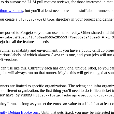
to do automated LLM pull request reviews, for those interested in that.
ython-wikitcms
, but you'll at least need to read the stuff about runners 
You create a
directory in your project and define
.forgejo/workflows
 are ported to Forgejo so you can use them directly. Other shared and th
e-labels@2ce5d41b4b6aa8503e285553f75ed56e0a40bae0 # v1.3
o has all the features it needs.
 runner availability and environment. If you have a public GitHub pro
various labels, of which
is one, and your jobs will run 
ubuntu-latest
S versions.
can use like this. Currently each has only one, unique, label, so you ca
 jobs will always run on that runner. Maybe this will get changed at some
runners are limited to specific organizations. The releng and infra organ
different organization, the first thing you'll need to do is file a ticket
hey have, by visiting
https://forge.fedoraproject.org/org/<or
hey'll run, as long as you set the
value to a label that at least 
runs-on
rently Debian Bookworm
. Until that gets fixed, you may be interested i