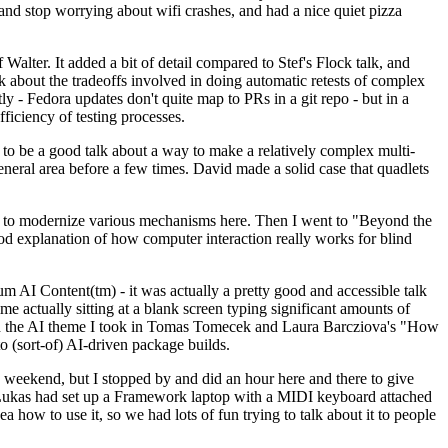
y and stop worrying about wifi crashes, and had a nice quiet pizza
alter. It added a bit of detail compared to Stef's Flock talk, and
k about the tradeoffs involved in doing automatic retests of complex
tly - Fedora updates don't quite map to PRs in a git repo - but in a
ficiency of testing processes.
o be a good talk about a way to make a relatively complex multi-
eneral area before a few times. David made a solid case that quadlets
ing to modernize various mechanisms here. Then I went to "Beyond the
od explanation of how computer interaction really works for blind
AI Content(tm) - it was actually a pretty good and accessible talk
me actually sitting at a blank screen typing significant amounts of
g with the AI theme I took in Tomas Tomecek and Laura Barcziova's "How
o (sort-of) AI-driven package builds.
 weekend, but I stopped by and did an hour here and there to give
all. Lukas had set up a Framework laptop with a MIDI keyboard attached
a how to use it, so we had lots of fun trying to talk about it to people