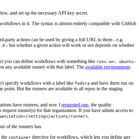
below, and set up the necessary API key secret.
 workflows in it. The syntax is almost entirely compatible with GitHub
ird-party actions can be used by giving a full URL to them - e.g.
- but whether a given action will work or not depends on whether
.0
ject you can define workflows with something like
runs-on: ubuntu-
on any available runner with that label. The
available environments
n't specify workflows with a label like
and have them run on
fedora
 point. But the runners are available to all repos in the staging
izations have runners, and now I
requested one
, the quality
 to request runner(s) for that organization. If you have admin access to
.
ganization>/settings/actions/runners
one of the runners has.
n the
directive for workflows, which lets you define any
container