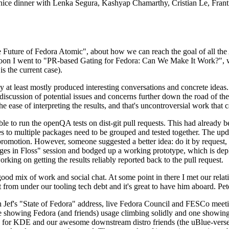
 a nice dinner with Lenka Segura, Kashyap Chamarthy, Cristian Le, Fra
he Future of Fedora Atomic", about how we can reach the goal of all th
rnoon I went to "PR-based Gating for Fedora: Can We Make It Work?", w
is the current case).
at least mostly produced interesting conversations and concrete ideas. In
iscussion of potential issues and concerns further down the road of the 
the ease of interpreting the results, and that's uncontroversial work that c
le to run the openQA tests on dist-git pull requests. This had already 
s to multiple packages need to be grouped and tested together. The updat
romotion. However, someone suggested a better idea: do it by request, n
uages in Floss" session and bodged up a working prototype, which is 
orking on getting the results reliably reported back to the pull request.
ood mix of work and social chat. At some point in there I met our rel
from under our tooling tech debt and it's great to have him aboard. Pet
Jef's "State of Fedora" address, live Fedora Council and FESCo meetin
 one showing Fedora (and friends) usage climbing solidly and one showi
 for KDE and our awesome downstream distro friends (the uBlue-verse, As