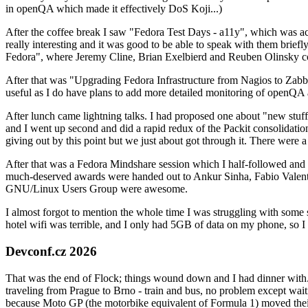
in openQA which made it effectively DoS Koji...)
After the coffee break I saw "Fedora Test Days - a11y", which was act
really interesting and it was good to be able to speak with them brief
Fedora", where Jeremy Cline, Brian Exelbierd and Reuben Olinsky co
After that was "Upgrading Fedora Infrastructure from Nagios to Zabbix
useful as I do have plans to add more detailed monitoring of openQA a
After lunch came lightning talks. I had proposed one about "new stuff w
and I went up second and did a rapid redux of the Packit consolidati
giving out by this point but we just about got through it. There were
After that was a Fedora Mindshare session which I half-followed and h
much-deserved awards were handed out to Ankur Sinha, Fabio Valentini 
GNU/Linux Users Group were awesome.
I almost forgot to mention the whole time I was struggling with some 
hotel wifi was terrible, and I only had 5GB of data on my phone, so I c
Devconf.cz 2026
That was the end of Flock; things wound down and I had dinner with.
traveling from Prague to Brno - train and bus, no problem except waiti
because Moto GP (the motorbike equivalent of Formula 1) moved their