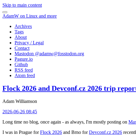
Skip to main content
AdamW on Linux and more
Archives
Tags
About
Privacy / Legal
Contact
Mastodon @
adamw@fosstodon.org
Pagure.io
Github
RSS feed
Atom feed
Flock 2026 and Devconf.cz 2026 trip repor
Adam Williamson
2026-06-26 08:45
Long time no blog, once again - as always, I'm mostly posting on
Mas
I was in Prague for
Flock 2026
and Brno for
Devconf.cz 2026
recentl