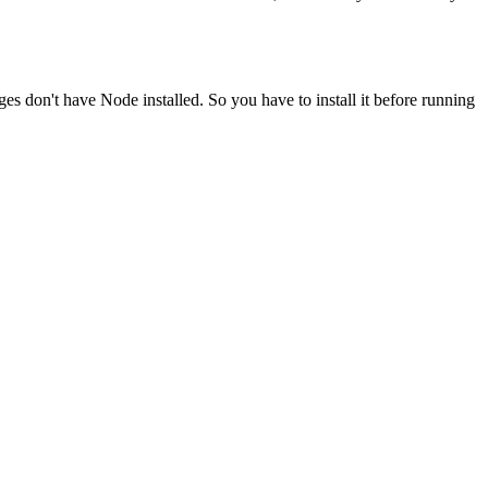
ges don't have Node installed. So you have to install it before running