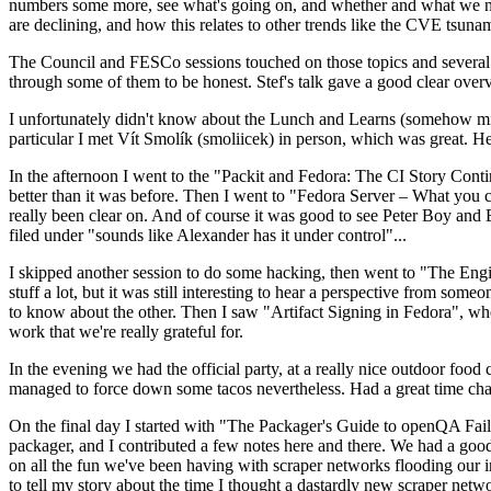
numbers some more, see what's going on, and whether and what we need
are declining, and how this relates to other trends like the CVE tsu
The Council and FESCo sessions touched on those topics and several o
through some of them to be honest. Stef's talk gave a good clear overv
I unfortunately didn't know about the Lunch and Learns (somehow miss
particular I met Vít Smolík (smoliicek) in person, which was great. H
In the afternoon I went to the "Packit and Fedora: The CI Story Conti
better than it was before. Then I went to "Fedora Server – What you c
really been clear on. And of course it was good to see Peter Boy and
filed under "sounds like Alexander has it under control"...
I skipped another session to do some hacking, then went to "The Engine
stuff a lot, but it was still interesting to hear a perspective from s
to know about the other. Then I saw "Artifact Signing in Fedora", w
work that we're really grateful for.
In the evening we had the official party, at a really nice outdoor food
managed to force down some tacos nevertheless. Had a great time chatt
On the final day I started with "The Packager's Guide to openQA Fai
packager, and I contributed a few notes here and there. We had a good
on all the fun we've been having with scraper networks flooding our i
to tell my story about the time I thought a dastardly new scraper netwo