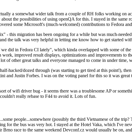
ually a somewhat wider talk from a couple of RH folks working on access
ly about the possibilities of using openQA for this. I stayed in the same
vered some Microsoft's (much-welcomed) contributions to Fedora and 
" - this migration has been ongoing for a while but was much-needed as
nd the talk was very helpful in letting me know how to get started with
e did in Fedora CI lately", which kinda overlapped with some of the full-
on work, improved result displays, optimizations and improvements to t
 a lot of other great talks and everyone managed to come in under time,
alf-hacked/dozed through (was starting to get tired at this point!), t
and Justin Forbes. I was on the voting panel for this so it was great t
sort of wifi driver bug - it seems there was a troublesome AP or someth
ouldn't really rebase to F44 to avoid it. Lots of fun.
..some people...somewhere (possibly the third Vietnamese of the trip? 
ng for the bus was very hot. I stayed at the Hotel Vaka, which I've neve
 Brno race to the same weekend Devconf.cz would usually be on, and t