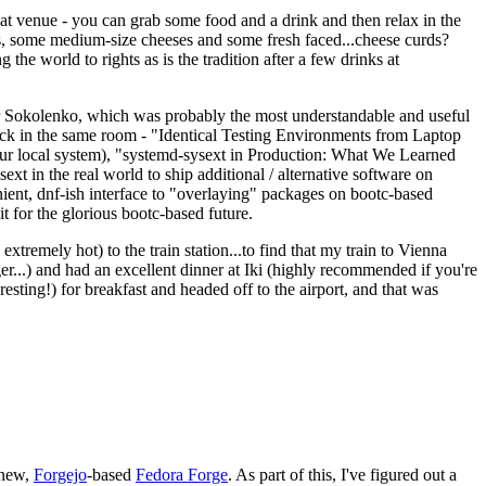
eat venue - you can grab some food and a drink and then relax in the
s, some medium-size cheeses and some fresh faced...cheese curds?
the world to rights as is the tradition after a few drinks at
 Sokolenko, which was probably the most understandable and useful
track in the same room - "Identical Testing Environments from Laptop
your local system), "systemd-sysext in Production: What We Learned
t in the real world to ship additional / alternative software on
ent, dnf-ish interface to "overlaying" packages on bootc-based
 it for the glorious bootc-based future.
 extremely hot) to the train station...to find that my train to Vienna
er...) and had an excellent dinner at Iki (highly recommended if you're
esting!) for breakfast and headed off to the airport, and that was
 new,
Forgejo
-based
Fedora Forge
. As part of this, I've figured out a