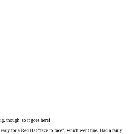
ig, though, so it goes here!
y early for a Red Hat "face-to-face", which went fine. Had a fairly