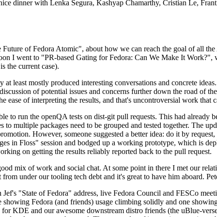
 a nice dinner with Lenka Segura, Kashyap Chamarthy, Cristian Le, Fra
he Future of Fedora Atomic", about how we can reach the goal of all th
rnoon I went to "PR-based Gating for Fedora: Can We Make It Work?", w
is the current case).
at least mostly produced interesting conversations and concrete ideas. In
iscussion of potential issues and concerns further down the road of the 
the ease of interpreting the results, and that's uncontroversial work that c
le to run the openQA tests on dist-git pull requests. This had already 
s to multiple packages need to be grouped and tested together. The updat
romotion. However, someone suggested a better idea: do it by request, n
uages in Floss" session and bodged up a working prototype, which is 
orking on getting the results reliably reported back to the pull request.
ood mix of work and social chat. At some point in there I met our rel
from under our tooling tech debt and it's great to have him aboard. Pet
Jef's "State of Fedora" address, live Fedora Council and FESCo meetin
 one showing Fedora (and friends) usage climbing solidly and one showi
 for KDE and our awesome downstream distro friends (the uBlue-verse, As