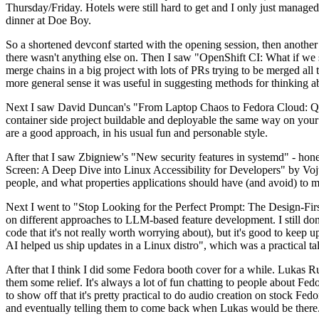
Thursday/Friday. Hotels were still hard to get and I only just managed 
dinner at Doe Boy.
So a shortened devconf started with the opening session, then another 
there wasn't anything else on. Then I saw "OpenShift CI: What if we st
merge chains in a big project with lots of PRs trying to be merged all t
more general sense it was useful in suggesting methods for thinking a
Next I saw David Duncan's "From Laptop Chaos to Fedora Cloud: Quadl
container side project buildable and deployable the same way on your 
are a good approach, in his usual fun and personable style.
After that I saw Zbigniew's "New security features in systemd" - hone
Screen: A Deep Dive into Linux Accessibility for Developers" by Vojt
people, and what properties applications should have (and avoid) to m
Next I went to "Stop Looking for the Perfect Prompt: The Design-Fir
on different approaches to LLM-based feature development. I still don't
code that it's not really worth worrying about), but it's good to kee
AI helped us ship updates in a Linux distro", which was a practical t
After that I think I did some Fedora booth cover for a while. Lukas 
them some relief. It's always a lot of fun chatting to people about Fe
to show off that it's pretty practical to do audio creation on stock Fed
and eventually telling them to come back when Lukas would be there.