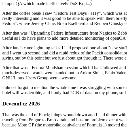
in openQA which made it effectively DoS Koji...)
After the coffee break I saw "Fedora Test Days - a11y", which was act
really interesting and it was good to be able to speak with them brief
Fedora", where Jeremy Cline, Brian Exelbierd and Reuben Olinsky co
After that was "Upgrading Fedora Infrastructure from Nagios to Zabbix
useful as I do have plans to add more detailed monitoring of openQA a
After lunch came lightning talks. I had proposed one about "new stuff w
and I went up second and did a rapid redux of the Packit consolidati
giving out by this point but we just about got through it. There were
After that was a Fedora Mindshare session which I half-followed and h
much-deserved awards were handed out to Ankur Sinha, Fabio Valentini 
GNU/Linux Users Group were awesome.
I almost forgot to mention the whole time I was struggling with some 
hotel wifi was terrible, and I only had 5GB of data on my phone, so I c
Devconf.cz 2026
That was the end of Flock; things wound down and I had dinner with.
traveling from Prague to Brno - train and bus, no problem except waiti
because Moto GP (the motorbike equivalent of Formula 1) moved their