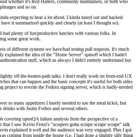
about whether it's Red Hatters, community maintainers, or both who
ppImages and so on.
nda expecting to hear a lot about. I kinda tuned out and hacked
have it summarized quickly and clearly (at least I thought so).
 had plenty of fun/productive lunches with various folks. In
doing some great work.
s of different systems we have/had testing pull requests. It's much
rly explained the idea of the "Home Server" spinoff which I hadn't
hentication stuff, which as always I didn't entirely understand but
lightly off-the-beaten-path talks. I don't really work on front-end UX
ches that can happen and the basic concepts it's useful for both sides
project to rewrite the Fedora signing server, which is badly-needed
over so many appetizers I barely needed to use the meal ticket, but
 drinks with Justin Forbes and several others.
 covering openQA failure analysis from the perspective of a
 that I saw Kevin Fenzi's "scrapers gotta scrape scrape scrape" talk
Kevin explained it well and the audience was very engaged. Plus I got
as coming from inside the house (i.e. I had done a slightly silly thing