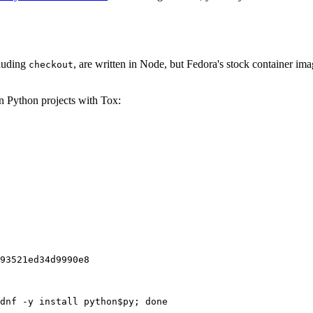
cluding
, are written in Node, but Fedora's stock container ima
checkout
on Python projects with Tox:
93521ed34d9990e8
dnf -y install python$py; done