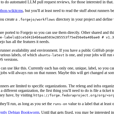
to do automated LLM pull request reviews, for those interested in that.
ython-wikitcms
, but you'll at least need to read the stuff about runners 
You create a
directory in your project and define
.forgejo/workflows
 are ported to Forgejo so you can use them directly. Other shared and th
e-labels@2ce5d41b4b6aa8503e285553f75ed56e0a40bae0 # v1.3
o has all the features it needs.
 runner availability and environment. If you have a public GitHub pro
various labels, of which
is one, and your jobs will run 
ubuntu-latest
S versions.
can use like this. Currently each has only one, unique, label, so you ca
 jobs will always run on that runner. Maybe this will get changed at some
runners are limited to specific organizations. The releng and infra organ
different organization, the first thing you'll need to do is file a ticket
hey have, by visiting
https://forge.fedoraproject.org/org/<or
hey'll run, as long as you set the
value to a label that at least 
runs-on
rently Debian Bookworm
. Until that gets fixed, you may be interested i