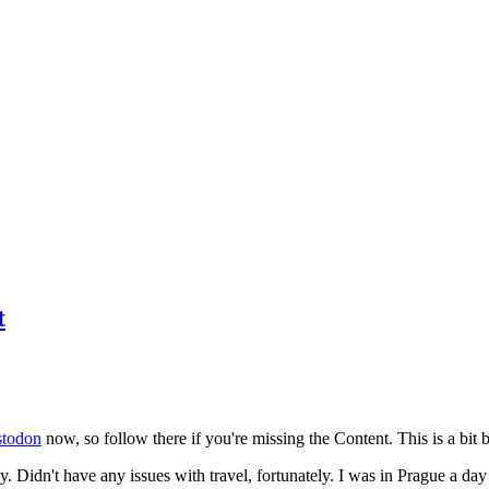
t
todon
now, so follow there if you're missing the Content. This is a bit b
y. Didn't have any issues with travel, fortunately. I was in Prague a da