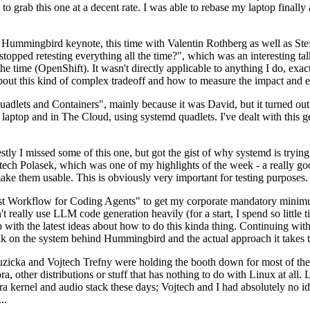
to grab this one at a decent rate. I was able to rebase my laptop finall
Hummingbird keynote, this time with Valentin Rothberg as well as Stef W
opped retesting everything all the time?", which was an interesting tal
he time (OpenShift). It wasn't directly applicable to anything I do, exac
bout this kind of complex tradeoff and how to measure the impact and ef
ets and Containers", mainly because it was David, but it turned out t
laptop and in The Cloud, using systemd quadlets. I've dealt with this g
stly I missed some of this one, but got the gist of why systemd is try
ech Polasek, which was one of my highlights of the week - a really go
ake them usable. This is obviously very important for testing purposes.
st Workflow for Coding Agents" to get my corporate mandatory minimum 
 really use LLM code generation heavily (for a start, I spend so little ti
p up with the latest ideas about how to do this kinda thing. Continuin
alk on the system behind Hummingbird and the actual approach it takes t
Ruzicka and Vojtech Trefny were holding the booth down for most of the
dora, other distributions or stuff that has nothing to do with Linux at 
ora kernel and audio stack these days; Vojtech and I had absolutely no ide
..