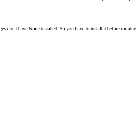
ges don't have Node installed. So you have to install it before running