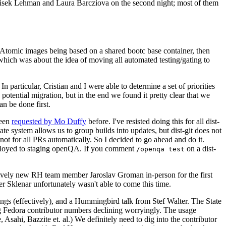
ntisek Lehman and Laura Barcziova on the second night; most of them
e Atomic images being based on a shared bootc base container, then
hich was about the idea of moving all automated testing/gating to
 particular, Cristian and I were able to determine a set of priorities
potential migration, but in the end we found it pretty clear that we
an be done first.
been
requested by Mo Duffy
before. I've resisted doing this for all dist-
e system allows us to group builds into updates, but dist-git does not
ot for all PRs automatically. So I decided to go ahead and do it.
deployed to staging openQA. If you comment
on a dist-
/openqa test
atively new RH team member Jaroslav Groman in-person for the first
er Sklenar unfortunately wasn't able to come this time.
gs (effectively), and a Hummingbird talk from Stef Walter. The State
ng Fedora contributor numbers declining worryingly. The usage
ahi, Bazzite et. al.) We definitely need to dig into the contributor