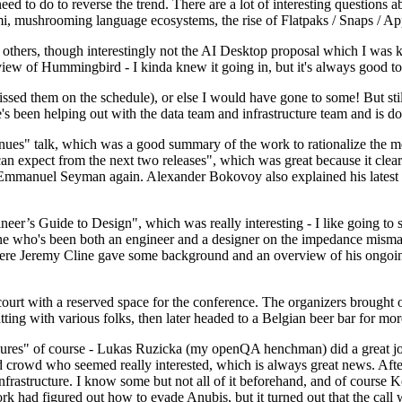
 to do to reverse the trend. There are a lot of interesting questions 
nami, mushrooming language ecosystems, the rise of Flatpaks / Snaps / A
thers, though interestingly not the AI Desktop proposal which I was ki
iew of Hummingbird - I kinda knew it going in, but it's always good to 
ed them on the schedule), or else I would have gone to some! But still
e's been helping out with the data team and infrastructure team and is 
nues" talk, which was a good summary of the work to rationalize the mes
an expect from the next two releases", which was great because it clea
 Emmanuel Seyman again. Alexander Bokovoy also explained his latest aut
er’s Guide to Design", which was really interesting - I like going to s
omeone who's been both an engineer and a designer on the impedance mismat
here Jeremy Cline gave some background and an overview of his ongoing 
 court with a reserved space for the conference. The organizers brought 
ing with various folks, then later headed to a Belgian beer bar for more
lures" of course - Lukas Ruzicka (my openQA henchman) did a great job
 crowd who seemed really interested, which is always great news. After
nfrastructure. I know some but not all of it beforehand, and of course 
rk had figured out how to evade Anubis, but it turned out that the call w