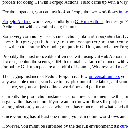
process for doing CI with Forgejo Actions. I also came up with a way 
For the impatient, you can just look at / copy the two workflows
in p
Forgejo Actions
works very similarly to
GitHub Actions
, by design. 
Actions, but with several missing features.
Some very commonly-used shared actions, like
,
actions/checkout
uses: https://github.com/actions-ecosystem/action-remov
it's written to assume it's running on public GitHub, and whether Forgej
Probably the most noticeable difference with using GitHub Actions is
; behind the scenes, GitHub maintains a farm of runners with 
latest
for public GitHub repos are a handful of Ubuntu, Windows and macO
The staging instance of Fedora Forge has a few
universal runners
you 
any available runner; you have to just pick one of the labels, and your
instance, so you can just define a workflow and get it run.
Currently the production instance has no universal runners like this; 
organization has one too. If you want to run workflows for projects in a 
an organization, you can see whether it has runners, and what labels t
Once your org has at least one runner, you can define workflows and t
However, you might be surprised by the default environment: it's
cur