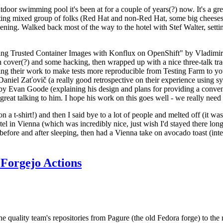
door swimming pool it's been at for a couple of years(?) now. It's a gr
resting mixed group of folks (Red Hat and non-Red Hat, some big cheese
ening. Walked back most of the way to the hotel with Stef Walter, setting 
ding Trusted Container Images with Konflux on OpenShift" by Vladimir
oth cover(?) and some hacking, then wrapped up with a nice three-talk 
ring their work to make tests more reproducible from Testing Farm to 
el Zaťovič (a really good retrospective on their experience using sysex
y Evan Goode (explaining his design and plans for providing a conveni
as great talking to him. I hope his work on this goes well - we really need
n a t-shirt!) and then I said bye to a lot of people and melted off (it was
l in Vienna (which was incredibly nice, just wish I'd stayed there long
 before and after sleeping, then had a Vienna take on avocado toast (inter
Forgejo Actions
he quality team's repositories from Pagure (the old Fedora forge) to the