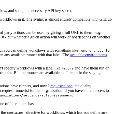
below, and set up the necessary API key secret.
 workflows in it. The syntax is almost entirely compatible with GitHub
ird-party actions can be used by giving a full URL to them - e.g.
- but whether a given action will work or not depends on whether
.0
ject you can define workflows with something like
runs-on: ubuntu-
on any available runner with that label. The
available environments
n't specify workflows with a label like
and have them run on
fedora
 point. But the runners are available to all repos in the staging
izations have runners, and now I
requested one
, the quality
 to request runner(s) for that organization. If you have admin access to
.
ganization>/settings/actions/runners
one of the runners has.
n the
directive for workflows, which lets you define any
container