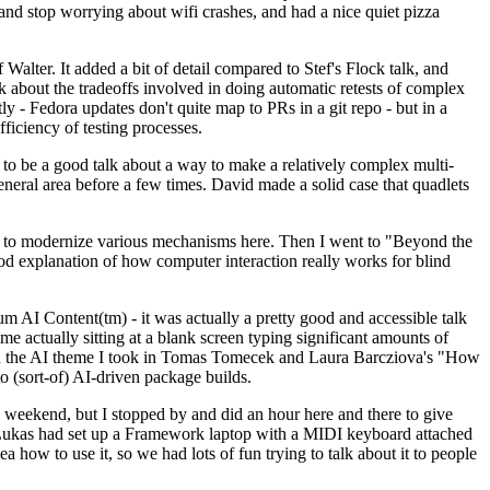
y and stop worrying about wifi crashes, and had a nice quiet pizza
alter. It added a bit of detail compared to Stef's Flock talk, and
k about the tradeoffs involved in doing automatic retests of complex
tly - Fedora updates don't quite map to PRs in a git repo - but in a
ficiency of testing processes.
o be a good talk about a way to make a relatively complex multi-
eneral area before a few times. David made a solid case that quadlets
ing to modernize various mechanisms here. Then I went to "Beyond the
od explanation of how computer interaction really works for blind
AI Content(tm) - it was actually a pretty good and accessible talk
me actually sitting at a blank screen typing significant amounts of
g with the AI theme I took in Tomas Tomecek and Laura Barcziova's "How
o (sort-of) AI-driven package builds.
 weekend, but I stopped by and did an hour here and there to give
all. Lukas had set up a Framework laptop with a MIDI keyboard attached
a how to use it, so we had lots of fun trying to talk about it to people