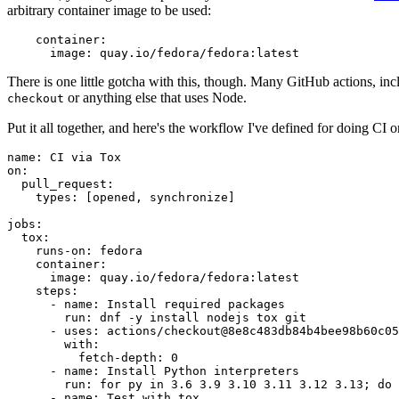
arbitrary container image to be used:
container
:
image
:
quay.io/fedora/fedora:latest
There is one little gotcha with this, though. Many GitHub actions, in
or anything else that uses Node.
checkout
Put it all together, and here's the workflow I've defined for doing CI 
name
:
CI via Tox
on
:
pull_request
:
types
:
[
opened
,
synchronize
]
jobs
:
tox
:
runs-on
:
fedora
container
:
image
:
quay.io/fedora/fedora:latest
steps
:
-
name
:
Install required packages
run
:
dnf -y install nodejs tox git
-
uses
:
actions/checkout@8e8c483db84b4bee98b60c05
with
:
fetch-depth
:
0
-
name
:
Install Python interpreters
run
:
for py in 3.6 3.9 3.10 3.11 3.12 3.13; do 
-
name
:
Test with tox