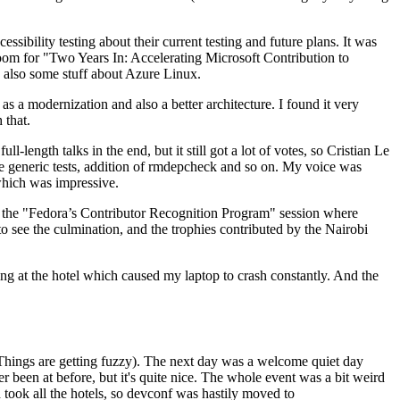
ibility testing about their current testing and future plans. It was
 room for "Two Years In: Accelerating Microsoft Contribution to
also some stuff about Azure Linux.
 a modernization and also a better architecture. I found it very
 that.
length talks in the end, but it still got a lot of votes, so Cristian Le
he generic tests, addition of rmdepcheck and so on. My voice was
 which was impressive.
hen the "Fedora’s Contributor Recognition Program" session where
o see the culmination, and the trophies contributed by the Nairobi
ing at the hotel which caused my laptop to crash constantly. And the
Things are getting fuzzy). The next day was a welcome quiet day
r been at before, but it's quite nice. The whole event was a bit weird
ook all the hotels, so devconf was hastily moved to