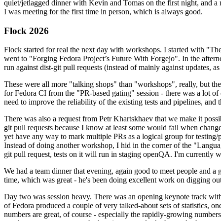
quiet/jetlagged dinner with Kevin and Tomas on the first night, and
I was meeting for the first time in person, which is always good.
Flock 2026
Flock started for real the next day with workshops. I started with "T
went to "Forging Fedora Project’s Future With Forgejo". In the afte
run against dist-git pull requests (instead of mainly against updates, as 
These were all more "talking shops" than "workshops", really, but they 
for Fedora CI from the "PR-based gating" session - there was a lot of d
need to improve the reliability of the existing tests and pipelines, and 
There was also a request from Petr Khartskhaev that we make it possib
git pull requests because I know at least some would fail when change
yet have any way to mark multiple PRs as a logical group for testing/p
Instead of doing another workshop, I hid in the corner of the "Lang
git pull request, tests on it will run in staging openQA. I'm currently w
We had a team dinner that evening, again good to meet people and a g
time, which was great - he's been doing excellent work on digging out 
Day two was session heavy. There was an opening keynote track with 
of Fedora produced a couple of very talked-about sets of statistics,
numbers are great, of course - especially the rapidly-growing numbers