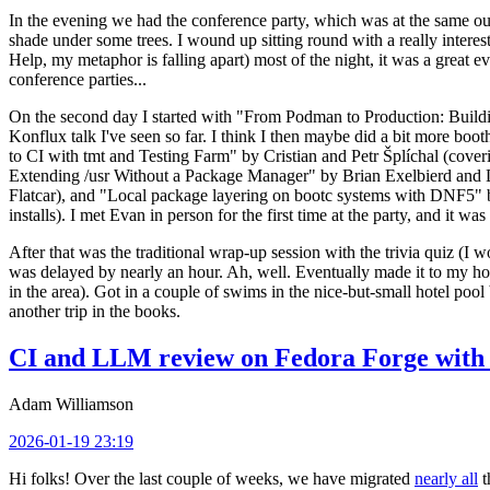
In the evening we had the conference party, which was at the same out
shade under some trees. I wound up sitting round with a really inte
Help, my metaphor is falling apart) most of the night, it was a great ev
conference parties...
On the second day I started with "From Podman to Production: Buil
Konflux talk I've seen so far. I think I then maybe did a bit more bo
to CI with tmt and Testing Farm" by Cristian and Petr Šplíchal (cove
Extending /usr Without a Package Manager" by Brian Exelbierd and Dani
Flatcar), and "Local package layering on bootc systems with DNF5" b
installs). I met Evan in person for the first time at the party, and it w
After that was the traditional wrap-up session with the trivia quiz (I wo
was delayed by nearly an hour. Ah, well. Eventually made it to my hote
in the area). Got in a couple of swims in the nice-but-small hotel pool
another trip in the books.
CI and LLM review on Fedora Forge with 
Adam Williamson
2026-01-19 23:19
Hi folks! Over the last couple of weeks, we have migrated
nearly all
t