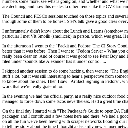
numbers some more, see what's going on, and whether and what we need
are declining, and how this relates to other trends like the CVE tsu
The Council and FESCo sessions touched on those topics and several o
through some of them to be honest. Stef's talk gave a good clear overv
I unfortunately didn't know about the Lunch and Learns (somehow miss
particular I met Vít Smolík (smoliicek) in person, which was great. H
In the afternoon I went to the "Packit and Fedora: The CI Story Conti
better than it was before. Then I went to "Fedora Server – What you c
really been clear on. And of course it was good to see Peter Boy and
filed under "sounds like Alexander has it under control"...
I skipped another session to do some hacking, then went to "The Engine
stuff a lot, but it was still interesting to hear a perspective from s
to know about the other. Then I saw "Artifact Signing in Fedora", w
work that we're really grateful for.
In the evening we had the official party, at a really nice outdoor food
managed to force down some tacos nevertheless. Had a great time chatt
On the final day I started with "The Packager's Guide to openQA Fai
packager, and I contributed a few notes here and there. We had a good
on all the fun we've been having with scraper networks flooding our i
to tell my story about the time I thought a dastardly new scraper netwo