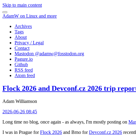
Skip to main content
AdamW on Linux and more
Archives
Tags
About
Privacy / Legal
Contact
Mastodon @
adamw@fosstodon.org
Pagure.io
Github
RSS feed
Atom feed
Flock 2026 and Devconf.cz 2026 trip repor
Adam Williamson
2026-06-26 08:45
Long time no blog, once again - as always, I'm mostly posting on
Mas
I was in Prague for
Flock 2026
and Brno for
Devconf.cz 2026
recentl