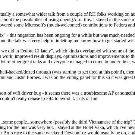
ually a somewhat wider talk from a couple of RH folks working on access
ly about the possibilities of using openQA for this. I stayed in the same
vered some Microsoft's (much-welcomed) contributions to Fedora and 
" - this migration has been ongoing for a while but was much-needed as
nd the talk was very helpful in letting me know how to get started with
e did in Fedora CI lately", which kinda overlapped with some of the full-
on work, improved result displays, optimizations and improvements to t
 a lot of other great talks and everyone managed to come in under time,
alf-hacked/dozed through (was starting to get tired at this point!), t
and Justin Forbes. I was on the voting panel for this so it was great t
sort of wifi driver bug - it seems there was a troublesome AP or someth
ouldn't really rebase to F44 to avoid it. Lots of fun.
..some people...somewhere (possibly the third Vietnamese of the trip? 
ng for the bus was very hot. I stayed at the Hotel Vaka, which I've neve
 Brno race to the same weekend Devconf.cz would usually be on, and t