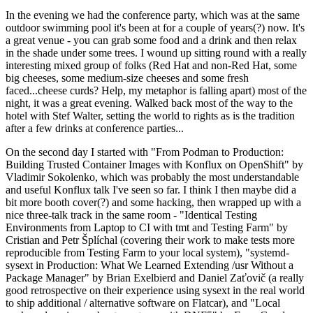
In the evening we had the conference party, which was at the same
outdoor swimming pool it's been at for a couple of years(?) now. It's
a great venue - you can grab some food and a drink and then relax
in the shade under some trees. I wound up sitting round with a really
interesting mixed group of folks (Red Hat and non-Red Hat, some
big cheeses, some medium-size cheeses and some fresh
faced...cheese curds? Help, my metaphor is falling apart) most of the
night, it was a great evening. Walked back most of the way to the
hotel with Stef Walter, setting the world to rights as is the tradition
after a few drinks at conference parties...
On the second day I started with "From Podman to Production:
Building Trusted Container Images with Konflux on OpenShift" by
Vladimir Sokolenko, which was probably the most understandable
and useful Konflux talk I've seen so far. I think I then maybe did a
bit more booth cover(?) and some hacking, then wrapped up with a
nice three-talk track in the same room - "Identical Testing
Environments from Laptop to CI with tmt and Testing Farm" by
Cristian and Petr Šplíchal (covering their work to make tests more
reproducible from Testing Farm to your local system), "systemd-
sysext in Production: What We Learned Extending /usr Without a
Package Manager" by Brian Exelbierd and Daniel Zaťovič (a really
good retrospective on their experience using sysext in the real world
to ship additional / alternative software on Flatcar), and "Local