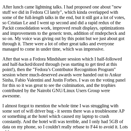
After lunch came lightning talks. I had proposed one about "new
stuff we did in Fedora CI lately", which kinda overlapped with
some of the full-length talks in the end, but it still got a lot of votes,
so Cristian Le and I went up second and did a rapid redux of the
Packit consolidation work, improved result displays, optimizations
and improvements to the generic tests, addition of rmdepcheck and
so on. My voice was giving out by this point but we just about got
through it. There were a lot of other great talks and everyone
managed to come in under time, which was impressive.
After that was a Fedora Mindshare session which I half-followed
and half-hacked/dozed through (was starting to get tired at this
point!), then the "Fedora’s Contributor Recognition Program"
session where much-deserved awards were handed out to Ankur
Sinha, Fabio Valentini and Justin Forbes. I was on the voting panel
for this so it was great to see the culmination, and the trophies
contributed by the Nairobi GNU/Linux Users Group were
awesome.
I almost forgot to mention the whole time I was struggling with
some sort of wifi driver bug - it seems there was a troublesome AP
or something at the hotel which caused my laptop to crash
constantly. And the hotel wifi was terrible, and I only had 5GB of
data on my phone, so I couldn't really rebase to F44 to avoid it. Lots