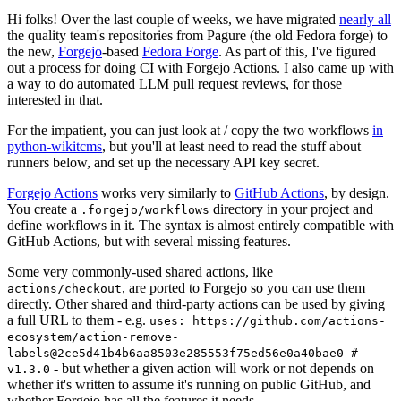
Hi folks! Over the last couple of weeks, we have migrated
nearly all
the quality team's repositories from Pagure (the old Fedora forge) to
the new,
Forgejo
-based
Fedora Forge
. As part of this, I've figured
out a process for doing CI with Forgejo Actions. I also came up with
a way to do automated LLM pull request reviews, for those
interested in that.
For the impatient, you can just look at / copy the two workflows
in
python-wikitcms
, but you'll at least need to read the stuff about
runners below, and set up the necessary API key secret.
Forgejo Actions
works very similarly to
GitHub Actions
, by design.
You create a
directory in your project and
.forgejo/workflows
define workflows in it. The syntax is almost entirely compatible with
GitHub Actions, but with several missing features.
Some very commonly-used shared actions, like
, are ported to Forgejo so you can use them
actions/checkout
directly. Other shared and third-party actions can be used by giving
a full URL to them - e.g.
uses: https://github.com/actions-
ecosystem/action-remove-
labels@2ce5d41b4b6aa8503e285553f75ed56e0a40bae0 #
- but whether a given action will work or not depends on
v1.3.0
whether it's written to assume it's running on public GitHub, and
whether Forgejo has all the features it needs.