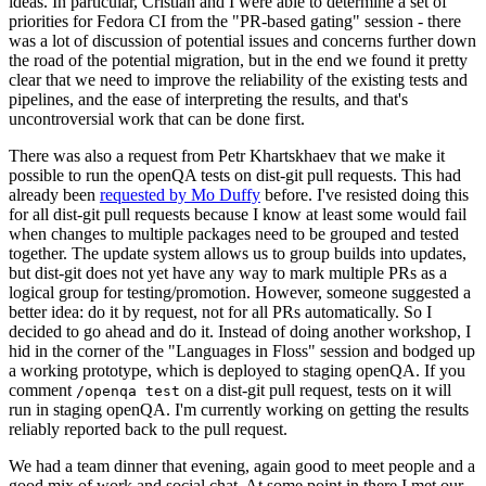
ideas. In particular, Cristian and I were able to determine a set of
priorities for Fedora CI from the "PR-based gating" session - there
was a lot of discussion of potential issues and concerns further down
the road of the potential migration, but in the end we found it pretty
clear that we need to improve the reliability of the existing tests and
pipelines, and the ease of interpreting the results, and that's
uncontroversial work that can be done first.
There was also a request from Petr Khartskhaev that we make it
possible to run the openQA tests on dist-git pull requests. This had
already been
requested by Mo Duffy
before. I've resisted doing this
for all dist-git pull requests because I know at least some would fail
when changes to multiple packages need to be grouped and tested
together. The update system allows us to group builds into updates,
but dist-git does not yet have any way to mark multiple PRs as a
logical group for testing/promotion. However, someone suggested a
better idea: do it by request, not for all PRs automatically. So I
decided to go ahead and do it. Instead of doing another workshop, I
hid in the corner of the "Languages in Floss" session and bodged up
a working prototype, which is deployed to staging openQA. If you
comment
on a dist-git pull request, tests on it will
/openqa test
run in staging openQA. I'm currently working on getting the results
reliably reported back to the pull request.
We had a team dinner that evening, again good to meet people and a
good mix of work and social chat. At some point in there I met our