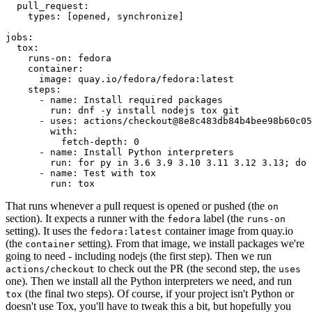
pull_request
:
types
:
[
opened
,
synchronize
]
jobs
:
tox
:
runs-on
:
fedora
container
:
image
:
quay.io/fedora/fedora:latest
steps
:
-
name
:
Install required packages
run
:
dnf -y install nodejs tox git
-
uses
:
actions/checkout@8e8c483db84b4bee98b60c05
with
:
fetch-depth
:
0
-
name
:
Install Python interpreters
run
:
for py in 3.6 3.9 3.10 3.11 3.12 3.13; do 
-
name
:
Test with tox
run
:
tox
That runs whenever a pull request is opened or pushed (the
on
section). It expects a runner with the
label (the
fedora
runs-on
setting). It uses the
container image from quay.io
fedora:latest
(the
setting). From that image, we install packages we're
container
going to need - including nodejs (the first step). Then we run
to check out the PR (the second step, the
actions/checkout
uses
one). Then we install all the Python interpreters we need, and run
(the final two steps). Of course, if your project isn't Python or
tox
doesn't use Tox, you'll have to tweak this a bit, but hopefully you