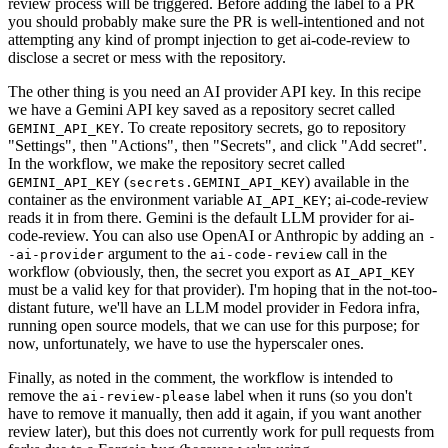
review process will be triggered. Before adding the label to a PR
you should probably make sure the PR is well-intentioned and not
attempting any kind of prompt injection to get ai-code-review to
disclose a secret or mess with the repository.
The other thing is you need an AI provider API key. In this recipe
we have a Gemini API key saved as a repository secret called
. To create repository secrets, go to repository
GEMINI_API_KEY
"Settings", then "Actions", then "Secrets", and click "Add secret".
In the workflow, we make the repository secret called
(
) available in the
GEMINI_API_KEY
secrets.GEMINI_API_KEY
container as the environment variable
; ai-code-review
AI_API_KEY
reads it in from there. Gemini is the default LLM provider for ai-
code-review. You can also use OpenAI or Anthropic by adding an
-
argument to the
call in the
-ai-provider
ai-code-review
workflow (obviously, then, the secret you export as
AI_API_KEY
must be a valid key for that provider). I'm hoping that in the not-too-
distant future, we'll have an LLM model provider in Fedora infra,
running open source models, that we can use for this purpose; for
now, unfortunately, we have to use the hyperscaler ones.
Finally, as noted in the comment, the workflow is intended to
remove the
label when it runs (so you don't
ai-review-please
have to remove it manually, then add it again, if you want another
review later), but this does not currently work for pull requests from