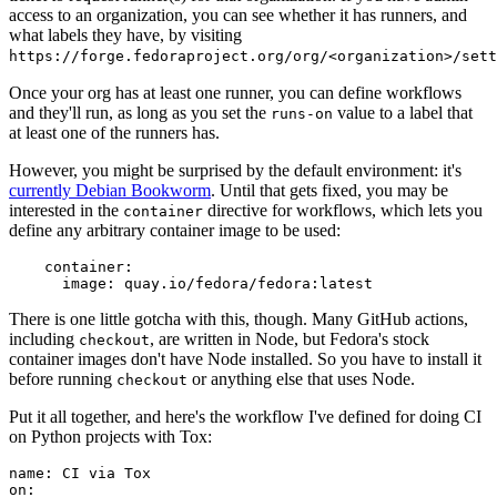
access to an organization, you can see whether it has runners, and
what labels they have, by visiting
https://forge.fedoraproject.org/org/<organization>/set
Once your org has at least one runner, you can define workflows
and they'll run, as long as you set the
value to a label that
runs-on
at least one of the runners has.
However, you might be surprised by the default environment: it's
currently Debian Bookworm
. Until that gets fixed, you may be
interested in the
directive for workflows, which lets you
container
define any arbitrary container image to be used:
container
:
image
:
quay.io/fedora/fedora:latest
There is one little gotcha with this, though. Many GitHub actions,
including
, are written in Node, but Fedora's stock
checkout
container images don't have Node installed. So you have to install it
before running
or anything else that uses Node.
checkout
Put it all together, and here's the workflow I've defined for doing CI
on Python projects with Tox:
name
:
CI via Tox
on
: