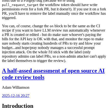
forks due to a Forgejo bug (because we're using
the workflow token should have write
pull_request_target
permissions even for a fork PR, but it doesn't). If you use it on a fork
PR, you'll have to remove the label manually once the workflow has
triggered.
You can, of course, change the
block to be the same as the CI
on
recipe if you want to have LLM review run automatically whenever
a PR is created or edited - but do make sure whoever's paying the
bills for the API key is OK with that, and monitor the repo to make
sure nobody starts creating hundreds of PRs to try and blow your
budget...and hope/pray nobody manages a successful prompt
injection attack. On the whole I'd stick with the label (only
repository admins can label PRs, so a non-admin attacker can't apply
the label themselves to trigger the review).
A half-assed assessment of open source AI
code review tools
Adam Williamson
2025-12-16 20:27
Introduction