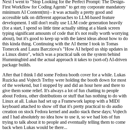
Next I went to "Stop Looking for the Perfect Prompt: The Design-
First Workflow for Coding Agents" to get my corporate mandatory
minimum AI Content(tm) - it was actually a pretty good and
accessible talk on different approaches to LLM-based feature
development. I still don't really use LLM code generation heavily
(for a start, I spend so little time actually sitting at a blank screen
typing significant amounts of code that it's not really worth worrying
about), but it's good to keep up with the latest ideas about how to do
this kinda thing. Continuing with the AI theme I took in Tomas
Tomecek and Laura Barcziova's "How AI helped us ship updates in
a Linux distro", which was a practical talk on the system behind
Hummingbird and the actual approach it takes to (sort-of) AI-driven
package builds.
After that I think I did some Fedora booth cover for a while. Lukas
Ruzicka and Vojtech Trefny were holding the booth down for most
of the weekend, but I stopped by and did an hour here and there to
give them some relief. It's always a lot of fun chatting to people
about Fedora, other distributions or stuff that has nothing to do with
Linux at all. Lukas had set up a Framework laptop with a MIDI
keyboard attached to show off that it's pretty practical to do audio
creation on stock Fedora kernel and audio stack these days; Vojtech
and I had absolutely no idea how to use it, so we had lots of fun
trying to talk about it to people and eventually telling them to come
back when Lukas would be there...