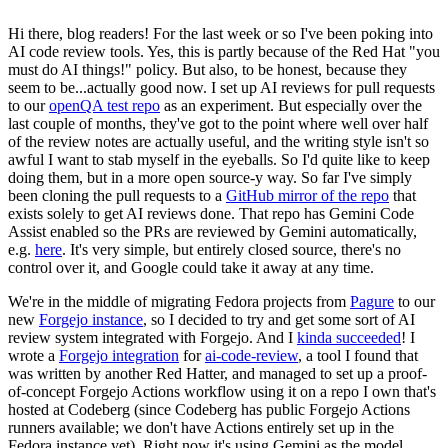
Hi there, blog readers! For the last week or so I've been poking into
AI code review tools. Yes, this is partly because of the Red Hat "you
must do AI things!" policy. But also, to be honest, because they
seem to be...actually good now. I set up AI reviews for pull requests
to our
openQA test repo
as an experiment. But especially over the
last couple of months, they've got to the point where well over half
of the review notes are actually useful, and the writing style isn't so
awful I want to stab myself in the eyeballs. So I'd quite like to keep
doing them, but in a more open source-y way. So far I've simply
been cloning the pull requests to a
GitHub mirror of the repo
that
exists solely to get AI reviews done. That repo has Gemini Code
Assist enabled so the PRs are reviewed by Gemini automatically,
e.g.
here
. It's very simple, but entirely closed source, there's no
control over it, and Google could take it away at any time.
We're in the middle of migrating Fedora projects from
Pagure
to our
new
Forgejo instance
, so I decided to try and get some sort of AI
review system integrated with Forgejo. And I
kinda succeeded
! I
wrote a
Forgejo integration
for
ai-code-review
, a tool I found that
was written by another Red Hatter, and managed to set up a proof-
of-concept Forgejo Actions workflow using it on a repo I own that's
hosted at Codeberg (since Codeberg has public Forgejo Actions
runners available; we don't have Actions entirely set up in the
Fedora instance yet). Right now it's using Gemini as the model