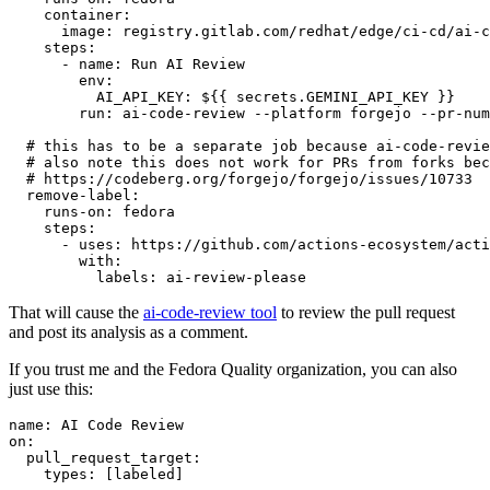
container
:
image
:
registry.gitlab.com/redhat/edge/ci-cd/ai-c
steps
:
-
name
:
Run AI Review
env
:
AI_API_KEY
:
${{ secrets.GEMINI_API_KEY }}
run
:
ai-code-review --platform forgejo --pr-num
# this has to be a separate job because ai-code-revie
# also note this does not work for PRs from forks bec
# https://codeberg.org/forgejo/forgejo/issues/10733
remove-label
:
runs-on
:
fedora
steps
:
-
uses
:
https://github.com/actions-ecosystem/acti
with
:
labels
:
ai-review-please
That will cause the
ai-code-review tool
to review the pull request
and post its analysis as a comment.
If you trust me and the Fedora Quality organization, you can also
just use this:
name
:
AI Code Review
on
:
pull_request_target
:
types
:
[
labeled
]