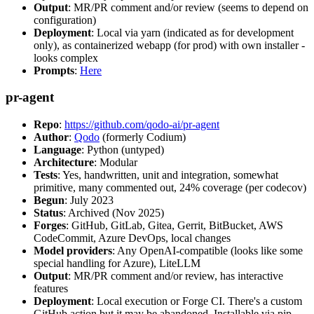
Output
: MR/PR comment and/or review (seems to depend on
configuration)
Deployment
: Local via yarn (indicated as for development
only), as containerized webapp (for prod) with own installer -
looks complex
Prompts
:
Here
pr-agent
Repo
:
https://github.com/qodo-ai/pr-agent
Author
:
Qodo
(formerly Codium)
Language
: Python (untyped)
Architecture
: Modular
Tests
: Yes, handwritten, unit and integration, somewhat
primitive, many commented out, 24% coverage (per codecov)
Begun
: July 2023
Status
: Archived (Nov 2025)
Forges
: GitHub, GitLab, Gitea, Gerrit, BitBucket, AWS
CodeCommit, Azure DevOps, local changes
Model providers
: Any OpenAI-compatible (looks like some
special handling for Azure), LiteLLM
Output
: MR/PR comment and/or review, has interactive
features
Deployment
: Local execution or Forge CI. There's a custom
GitHub action but it may be abandoned. Installable via pip,