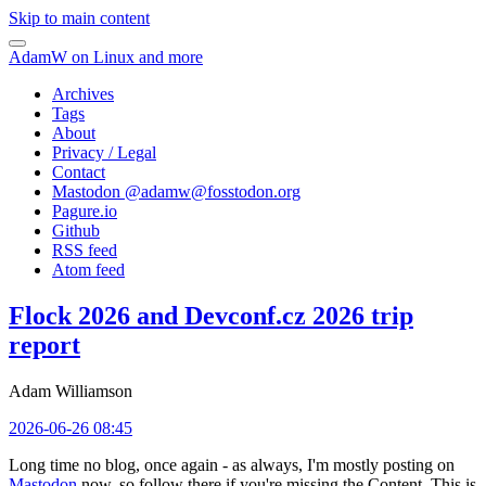
Skip to main content
AdamW on Linux and more
Archives
Tags
About
Privacy / Legal
Contact
Mastodon @
adamw@fosstodon.org
Pagure.io
Github
RSS feed
Atom feed
Flock 2026 and Devconf.cz 2026 trip
report
Adam Williamson
2026-06-26 08:45
Long time no blog, once again - as always, I'm mostly posting on
Mastodon
now, so follow there if you're missing the Content. This is