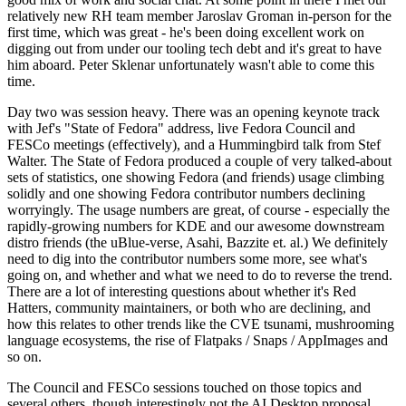
relatively new RH team member Jaroslav Groman in-person for the
first time, which was great - he's been doing excellent work on
digging out from under our tooling tech debt and it's great to have
him aboard. Peter Sklenar unfortunately wasn't able to come this
time.
Day two was session heavy. There was an opening keynote track
with Jef's "State of Fedora" address, live Fedora Council and
FESCo meetings (effectively), and a Hummingbird talk from Stef
Walter. The State of Fedora produced a couple of very talked-about
sets of statistics, one showing Fedora (and friends) usage climbing
solidly and one showing Fedora contributor numbers declining
worryingly. The usage numbers are great, of course - especially the
rapidly-growing numbers for KDE and our awesome downstream
distro friends (the uBlue-verse, Asahi, Bazzite et. al.) We definitely
need to dig into the contributor numbers some more, see what's
going on, and whether and what we need to do to reverse the trend.
There are a lot of interesting questions about whether it's Red
Hatters, community maintainers, or both who are declining, and
how this relates to other trends like the CVE tsunami, mushrooming
language ecosystems, the rise of Flatpaks / Snaps / AppImages and
so on.
The Council and FESCo sessions touched on those topics and
several others, though interestingly not the AI Desktop proposal