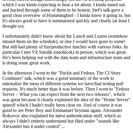
which I was kinda expecting to hear a lot about. I kinda tuned out
and hacked through some of them to be honest. Stef's talk gave a
good clear overview of Hummingbird - I kinda knew it going in, but
it's always good to have it summarized quickly and clearly (at least I
thought so).
I unfortunately didn't know about the Lunch and Learns (somehow
missed them on the schedule), or else I would have gone to some!
But still had plenty of fun/productive lunches with various folks. In
particular I met Vít Smolík (smoliicek) in person, which was great.
He's been helping out with the data team and infrastructure team and
is doing some great work.
In the afternoon I went to the "Packit and Fedora: The CI Story
Continues" talk, which was a good summary of the work to
rationalize the mess of different systems we have/had testing pull
requests. It's much better than it was before. Then I went to "Fedora
Server – What you can expect from the next two releases", which
was great because it clearly explained the idea of the "Home Server"
spinoff which I hadn't really been clear on. And of course it was
good to see Peter Boy and Emmanuel Seyman again. Alexander
Bokovoy also explained his latest authentication stuff, which as
always I didn't entirely understand but filed under "sounds like
Alexander has it under control"...