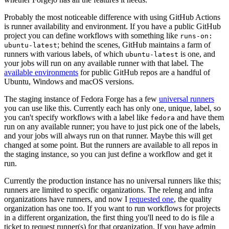
Probably the most noticeable difference with using GitHub Actions
is runner availability and environment. If you have a public GitHub
project you can define workflows with something like
runs-on:
; behind the scenes, GitHub maintains a farm of
ubuntu-latest
runners with various labels, of which
is one, and
ubuntu-latest
your jobs will run on any available runner with that label. The
available environments
for public GitHub repos are a handful of
Ubuntu, Windows and macOS versions.
The staging instance of Fedora Forge has a few
universal runners
you can use like this. Currently each has only one, unique, label, so
you can't specify workflows with a label like
and have them
fedora
run on any available runner; you have to just pick one of the labels,
and your jobs will always run on that runner. Maybe this will get
changed at some point. But the runners are available to all repos in
the staging instance, so you can just define a workflow and get it
run.
Currently the production instance has no universal runners like this;
runners are limited to specific organizations. The releng and infra
organizations have runners, and now I
requested one
, the quality
organization has one too. If you want to run workflows for projects
in a different organization, the first thing you'll need to do is file a
ticket to request runner(s) for that organization. If you have admin