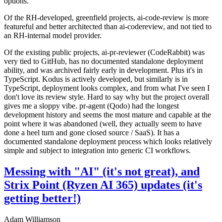
options.
Of the RH-developed, greenfield projects, ai-code-review is more
featureful and better architected than ai-codereview, and not tied to
an RH-internal model provider.
Of the existing public projects, ai-pr-reviewer (CodeRabbit) was
very tied to GitHub, has no documented standalone deployment
ability, and was archived fairly early in development. Plus it's in
TypeScript. Kodus is actively developed, but similarly is in
TypeScript, deployment looks complex, and from what I've seen I
don't love its review style. Hard to say why but the project overall
gives me a sloppy vibe. pr-agent (Qodo) had the longest
development history and seems the most mature and capable at the
point where it was abandoned (well, they actually seem to have
done a heel turn and gone closed source / SaaS). It has a
documented standalone deployment process which looks relatively
simple and subject to integration into generic CI workflows.
Messing with "AI" (it's not great), and
Strix Point (Ryzen AI 365) updates (it's
getting better!)
Adam Williamson