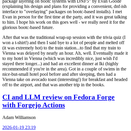
package layering on bootc systems with DNF5" by Evan Goode
(explaining his design and plans for providing a convenient, dnf-ish
interface to "overlaying" packages on bootc-based installs). I met
Evan in person for the first time at the party, and it was great talking
to him. I hope his work on this goes well - we really need it for the
glorious bootc-based future.
After that was the traditional wrap-up session with the trivia quiz (I
won a t-shirt!) and then I said bye to a lot of people and melted off
(it was extremely hot) to the train station...to find that my train to
Vienna was delayed by nearly an hour. Ah, well. Eventually made it
to my hotel in Vienna (which was incredibly nice, just wish I'd
stayed there longer...) and had an excellent dinner at Iki (highly
recommended if you're in the area). Got in a couple of swims in the
nice-but-small hotel pool before and after sleeping, then had a
Vienna take on avocado toast (interesting!) for breakfast and headed
off to the airport, and that was another trip in the books.
CI and LLM review on Fedora Forge
with Forgejo Actions
Adam Williamson
2026-01-19 23:19