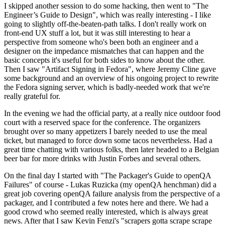
I skipped another session to do some hacking, then went to "The
Engineer’s Guide to Design", which was really interesting - I like
going to slightly off-the-beaten-path talks. I don't really work on
front-end UX stuff a lot, but it was still interesting to hear a
perspective from someone who's been both an engineer and a
designer on the impedance mismatches that can happen and the
basic concepts it's useful for both sides to know about the other.
Then I saw "Artifact Signing in Fedora", where Jeremy Cline gave
some background and an overview of his ongoing project to rewrite
the Fedora signing server, which is badly-needed work that we're
really grateful for.
In the evening we had the official party, at a really nice outdoor food
court with a reserved space for the conference. The organizers
brought over so many appetizers I barely needed to use the meal
ticket, but managed to force down some tacos nevertheless. Had a
great time chatting with various folks, then later headed to a Belgian
beer bar for more drinks with Justin Forbes and several others.
On the final day I started with "The Packager's Guide to openQA
Failures" of course - Lukas Ruzicka (my openQA henchman) did a
great job covering openQA failure analysis from the perspective of a
packager, and I contributed a few notes here and there. We had a
good crowd who seemed really interested, which is always great
news. After that I saw Kevin Fenzi's "scrapers gotta scrape scrape