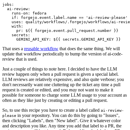
jobs
:
ai-review
:
runs-on
:
fedora
if
:
forgejo.event.label.name == 'ai-review-please'
uses
:
quality/workflows/.forgejo/workflows/ai-revie
with
:
pr
:
${{ forgejo.event.pull_request.number }}
secrets
:
GEMINI_API_KEY
:
${{ secrets.GEMINI_API_KEY }}
That uses a
reusable workflow
that does the same thing. We will
update that workflow periodically to bump the version of ai-code-
review that is used.
Just a couple of things to note here. I decided to have the LLM
review happen only when a pull request is given a special label.
LLM reviews are relatively expensive, and also quite verbose; you
don't necessarily want one cluttering up the ticket any time a pull
request is created or edited, and you
may
not want to make it
possible for someone to charge some LLM usage to your account as
often as they like just by creating or editing a pull request.
So, to use this recipe you have to create a label called
ai-review-
in your repository. You can do this by going to "Issues",
please
then clicking "Labels", then "New label". Give it whatever color
and description you like. Any time you add that label to a PR, the