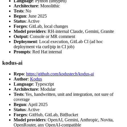
Language
: Python (untyped)
Architecture
: Monolithic
Tests
: No
Begun
: June 2025
Status
: Active
Forges
: GitLab, local changes
Model providers
: RH-internal Claude, Gemini, Granite
Output
: Console or MR comment
Deployment
: Local execution, GitLab CI (ad hoc
deployment via curl/pip in CI job)
Prompts
: Red Hat internal
kodus-ai
Repo
:
https://github.com/kodustech/kodus-ai
Author
:
Kodus
Language
: Typescript
Architecture
: Modular
Tests
: Yes, handwritten, unit and integration, not sure of
coverage
Begun
: April 2025
Status
: Active
Forges
: GitHub, GitLab, BitBucket
Model providers
: OpenAI, Gemini, Anthropic, Novita,
OpenRouter, any OpenAI-compatible