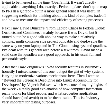
trying to be merged all the time (OpenShift). It wasn't directly
applicable to anything I do, exactly - Fedora updates don't quite map
to PRs in a git repo - but in a more general sense it was useful in
suggesting methods for thinking about this kind of complex tradeoff
and how to measure the impact and efficiency of testing processes.
Next I saw David Duncan's "From Laptop Chaos to Fedora Cloud:
Quadlets and Containers", mainly because it was David, but it
turned out to be a good talk about a way to make a relatively
complex multi-container side project buildable and deployable the
same way on your laptop and in The Cloud, using systemd quadlets.
I've dealt with this general area before a few times. David made a
solid case that quadlets are a good approach, in his usual fun and
personable style.
After that I saw Zbigniew's "New security features in systemd" -
honestly I missed some of this one, but got the gist of why systemd
is trying to modernize various mechanisms here. Then I went to
"Beyond the Screen: A Deep Dive into Linux Accessibility for
Developers" by Vojtech Polasek, which was one of my highlights of
the week - a really good explanation of how computer interaction
really works for blind people, and what properties applications
should have (and avoid) to make them usable. This is obviously
very important for testing purposes.