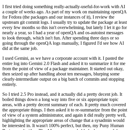
I first tried doing something really-actually-useful-for-work with AI
a couple of weeks ago. As part of my work on maintaining openQA
for Fedora (the packages and our instances of it), I review the
upstream git commit logs. I usually try to update the package at least
every few months so this isn't overwhelming, but lately I let it go for
nearly a year, so I had a year of openQA and os-autoinst messages
to look through, which isn't fun. After spending three days or so
going through the openQA logs manually, I figured I'd see how AI
did at the same job.
I used Gemini, as we have a corporate account with it. I pasted the
entire log into Gemini 2.0 Flash and asked it to summarize it for me
from the point of view of a package maintainer. It started out okay,
then seized up after handling about ten messages, blurping some
clearly-intermediate output on a big batch of commits and stopping
entirely.
So I tried 2.5 Pro instead, and it actually did a pretty decent job. It
boiled things down a long way into five or six appropriate topic
areas, with a pretty decent summary of each. It pretty much covered
the appropriate things. I then asked it to re-summarize from the point
of view of a system administrator, and again it did really pretty well,
highlighting the appropriate areas of change that a sysadmin would
be interested in. It wasn't 100% perfect, but then, my Puny Human