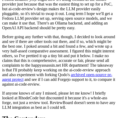
provider just because that was the easiest thing to set up for a PoC,
but ai-code-review's design makes the LLM provider easily
pluggable, so it's trivial to swap it out. Long term I hope we'll get a
Fedora LLM provider set up, serving open source models, and we
can make it use that. There's an Ollama backend, and adding an
OpenAI API backend should be pretty easy.
Before going any further with that, though, I decided to look around
and see if there are other tools out there, and if so, which might be
the best one. I poked around a bit and found a few, and wrote up a
very half-assed comparative assessment. I figured this might interest
others, so I've prettied it up a tiny bit and put it below. I make no
claims that this is comprehensive, accurate or fair, please send all
complaints to the happyassassin.net HR department! The takeaway
is that I'll probably keep working on the ai-code-review approach
and also experiment with forking Qodo's
archived open-source pr-
agent project
and see if I can add Forgejo support to it, to compare it
against ai-code-review.
If anyone knows of any I missed, please let me know! I briefly
looked at RhodeCode but discounted it because it's a whole-ass
forge, not just a review tool. ReviewBoard doesn't seem to have any
LLM integration as best as I could tell.