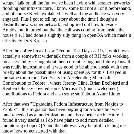
scrape" talk on all the fun we've been having with scraper networks
flooding our infrastructure. I know some but not all of it beforehand,
and of course Kevin explained it well and the audience was very
engaged. Plus I got to tell my story about the time I thought a
dastardly new scraper network had figured out how to evade
Anubis, but it turned out that the call was coming from inside the
house (i.e. I had done a slightly silly thing in openQA which made it
effectively DoS Koji...)
After the coffee break I saw "Fedora Test Days - a11y", which was
actually a somewhat wider talk from a couple of RH folks working
on accessibility testing about their current testing and future plans. It
was really interesting and it was good to be able to speak with them
briefly about the possibilities of using openQA for this. I stayed in
the same room for "Two Years In: Accelerating Microsoft
Contribution to Fedora", where Jeremy Cline, Brian Exelbierd and
Reuben Olinsky covered some Microsoft's (much-welcomed)
contributions to Fedora and also some stuff about Azure Linux.
After that was "Upgrading Fedora Infrastructure from Nagios to
Zabbix" - this migration has been ongoing for a while but was
much-needed as a modernization and also a better architecture. I
found it very useful as I do have plans to add more detailed
monitoring of openQA and the talk was very helpful in letting me
know how to get started with that.