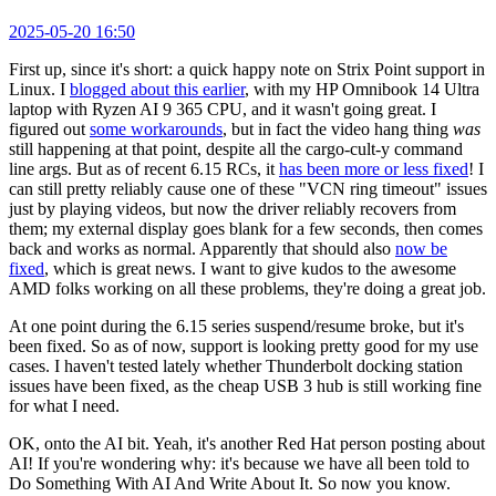
2025-05-20 16:50
First up, since it's short: a quick happy note on Strix Point support in
Linux. I
blogged about this earlier
, with my HP Omnibook 14 Ultra
laptop with Ryzen AI 9 365 CPU, and it wasn't going great. I
figured out
some workarounds
, but in fact the video hang thing
was
still happening at that point, despite all the cargo-cult-y command
line args. But as of recent 6.15 RCs, it
has been more or less fixed
! I
can still pretty reliably cause one of these "VCN ring timeout" issues
just by playing videos, but now the driver reliably recovers from
them; my external display goes blank for a few seconds, then comes
back and works as normal. Apparently that should also
now be
fixed
, which is great news. I want to give kudos to the awesome
AMD folks working on all these problems, they're doing a great job.
At one point during the 6.15 series suspend/resume broke, but it's
been fixed. So as of now, support is looking pretty good for my use
cases. I haven't tested lately whether Thunderbolt docking station
issues have been fixed, as the cheap USB 3 hub is still working fine
for what I need.
OK, onto the AI bit. Yeah, it's another Red Hat person posting about
AI! If you're wondering why: it's because we have all been told to
Do Something With AI And Write About It. So now you know.