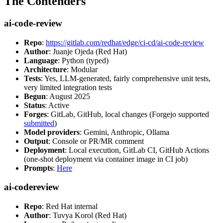
The Contenders
ai-code-review
Repo
:
https://gitlab.com/redhat/edge/ci-cd/ai-code-review
Author
: Juanje Ojeda (Red Hat)
Language
: Python (typed)
Architecture
: Modular
Tests
: Yes, LLM-generated, fairly comprehensive unit tests,
very limited integration tests
Begun
: August 2025
Status
: Active
Forges
: GitLab, GitHub, local changes (Forgejo supported
submitted
)
Model providers
: Gemini, Anthropic, Ollama
Output
: Console or PR/MR comment
Deployment
: Local execution, GitLab CI, GitHub Actions
(one-shot deployment via container image in CI job)
Prompts
:
Here
ai-codereview
Repo
: Red Hat internal
Author
: Tuvya Korol (Red Hat)