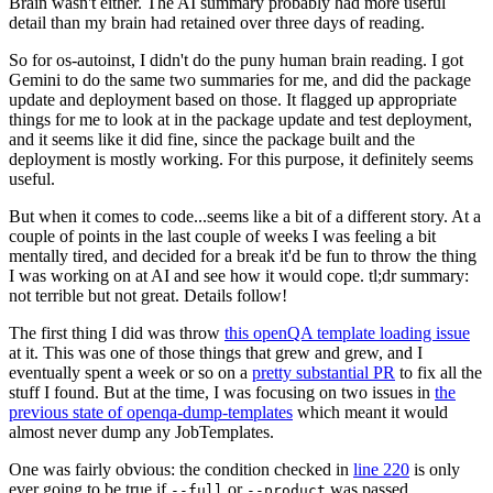
Brain wasn't either. The AI summary probably had more useful
detail than my brain had retained over three days of reading.
So for os-autoinst, I didn't do the puny human brain reading. I got
Gemini to do the same two summaries for me, and did the package
update and deployment based on those. It flagged up appropriate
things for me to look at in the package update and test deployment,
and it seems like it did fine, since the package built and the
deployment is mostly working. For this purpose, it definitely seems
useful.
But when it comes to code...seems like a bit of a different story. At a
couple of points in the last couple of weeks I was feeling a bit
mentally tired, and decided for a break it'd be fun to throw the thing
I was working on at AI and see how it would cope. tl;dr summary:
not terrible but not great. Details follow!
The first thing I did was throw
this openQA template loading issue
at it. This was one of those things that grew and grew, and I
eventually spent a week or so on a
pretty substantial PR
to fix all the
stuff I found. But at the time, I was focusing on two issues in
the
previous state of openqa-dump-templates
which meant it would
almost never dump any JobTemplates.
One was fairly obvious: the condition checked in
line 220
is only
ever going to be true if
or
was passed.
--full
--product