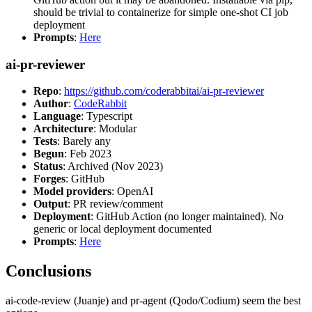
should be trivial to containerize for simple one-shot CI job
deployment
Prompts
:
Here
ai-pr-reviewer
Repo
:
https://github.com/coderabbitai/ai-pr-reviewer
Author
:
CodeRabbit
Language
: Typescript
Architecture
: Modular
Tests
: Barely any
Begun
: Feb 2023
Status
: Archived (Nov 2023)
Forges
: GitHub
Model providers
: OpenAI
Output
: PR review/comment
Deployment
: GitHub Action (no longer maintained). No
generic or local deployment documented
Prompts
:
Here
Conclusions
ai-code-review (Juanje) and pr-agent (Qodo/Codium) seem the best