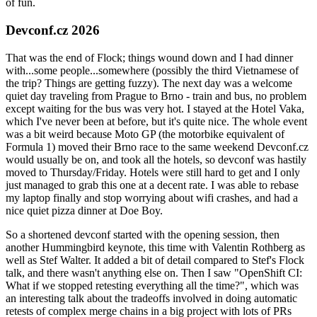
of fun.
Devconf.cz 2026
That was the end of Flock; things wound down and I had dinner
with...some people...somewhere (possibly the third Vietnamese of
the trip? Things are getting fuzzy). The next day was a welcome
quiet day traveling from Prague to Brno - train and bus, no problem
except waiting for the bus was very hot. I stayed at the Hotel Vaka,
which I've never been at before, but it's quite nice. The whole event
was a bit weird because Moto GP (the motorbike equivalent of
Formula 1) moved their Brno race to the same weekend Devconf.cz
would usually be on, and took all the hotels, so devconf was hastily
moved to Thursday/Friday. Hotels were still hard to get and I only
just managed to grab this one at a decent rate. I was able to rebase
my laptop finally and stop worrying about wifi crashes, and had a
nice quiet pizza dinner at Doe Boy.
So a shortened devconf started with the opening session, then
another Hummingbird keynote, this time with Valentin Rothberg as
well as Stef Walter. It added a bit of detail compared to Stef's Flock
talk, and there wasn't anything else on. Then I saw "OpenShift CI:
What if we stopped retesting everything all the time?", which was
an interesting talk about the tradeoffs involved in doing automatic
retests of complex merge chains in a big project with lots of PRs