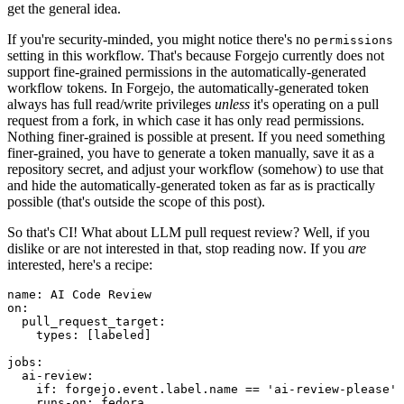
get the general idea.
If you're security-minded, you might notice there's no
permissions
setting in this workflow. That's because Forgejo currently does not
support fine-grained permissions in the automatically-generated
workflow tokens. In Forgejo, the automatically-generated token
always has full read/write privileges
unless
it's operating on a pull
request from a fork, in which case it has only read permissions.
Nothing finer-grained is possible at present. If you need something
finer-grained, you have to generate a token manually, save it as a
repository secret, and adjust your workflow (somehow) to use that
and hide the automatically-generated token as far as is practically
possible (that's outside the scope of this post).
So that's CI! What about LLM pull request review? Well, if you
dislike or are not interested in that, stop reading now. If you
are
interested, here's a recipe:
name
:
AI Code Review
on
:
pull_request_target
:
types
:
[
labeled
]
jobs
:
ai-review
:
if
:
forgejo.event.label.name == 'ai-review-please'
runs-on
:
fedora