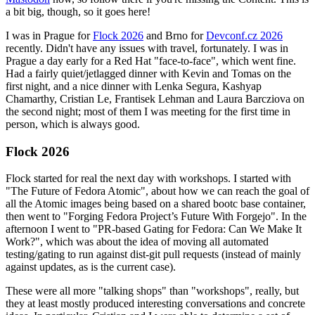
a bit big, though, so it goes here!
I was in Prague for
Flock 2026
and Brno for
Devconf.cz 2026
recently. Didn't have any issues with travel, fortunately. I was in
Prague a day early for a Red Hat "face-to-face", which went fine.
Had a fairly quiet/jetlagged dinner with Kevin and Tomas on the
first night, and a nice dinner with Lenka Segura, Kashyap
Chamarthy, Cristian Le, Frantisek Lehman and Laura Barcziova on
the second night; most of them I was meeting for the first time in
person, which is always good.
Flock 2026
Flock started for real the next day with workshops. I started with
"The Future of Fedora Atomic", about how we can reach the goal of
all the Atomic images being based on a shared bootc base container,
then went to "Forging Fedora Project’s Future With Forgejo". In the
afternoon I went to "PR-based Gating for Fedora: Can We Make It
Work?", which was about the idea of moving all automated
testing/gating to run against dist-git pull requests (instead of mainly
against updates, as is the current case).
These were all more "talking shops" than "workshops", really, but
they at least mostly produced interesting conversations and concrete