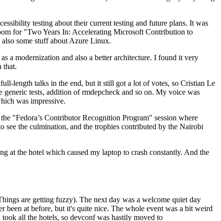
ibility testing about their current testing and future plans. It was
 room for "Two Years In: Accelerating Microsoft Contribution to
also some stuff about Azure Linux.
 a modernization and also a better architecture. I found it very
 that.
length talks in the end, but it still got a lot of votes, so Cristian Le
he generic tests, addition of rmdepcheck and so on. My voice was
 which was impressive.
hen the "Fedora’s Contributor Recognition Program" session where
o see the culmination, and the trophies contributed by the Nairobi
ing at the hotel which caused my laptop to crash constantly. And the
Things are getting fuzzy). The next day was a welcome quiet day
r been at before, but it's quite nice. The whole event was a bit weird
ook all the hotels, so devconf was hastily moved to