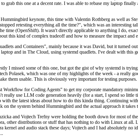
to grab this one at a decent rate. I was able to rebase my laptop finall
Hummingbird keynote, this time with Valentin Rothberg as well as Stef W
opped retesting everything all the time?", which was an interesting tal
he time (OpenShift). It wasn't directly applicable to anything I do, exac
bout this kind of complex tradeoff and how to measure the impact and ef
ets and Containers", mainly because it was David, but it turned out t
laptop and in The Cloud, using systemd quadlets. I've dealt with this g
stly I missed some of this one, but got the gist of why systemd is try
ech Polasek, which was one of my highlights of the week - a really go
ake them usable. This is obviously very important for testing purposes.
st Workflow for Coding Agents" to get my corporate mandatory minimum 
 really use LLM code generation heavily (for a start, I spend so little ti
p up with the latest ideas about how to do this kinda thing. Continuin
alk on the system behind Hummingbird and the actual approach it takes t
Ruzicka and Vojtech Trefny were holding the booth down for most of the
dora, other distributions or stuff that has nothing to do with Linux at 
ora kernel and audio stack these days; Vojtech and I had absolutely no ide
..