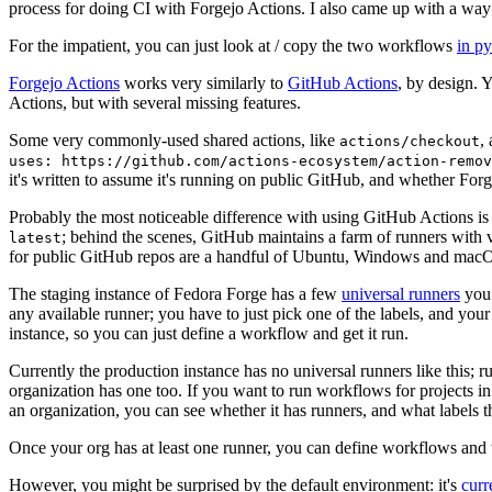
process for doing CI with Forgejo Actions. I also came up with a way 
For the impatient, you can just look at / copy the two workflows
in p
Forgejo Actions
works very similarly to
GitHub Actions
, by design. 
Actions, but with several missing features.
Some very commonly-used shared actions, like
,
actions/checkout
uses: https://github.com/actions-ecosystem/action-remov
it's written to assume it's running on public GitHub, and whether Forgej
Probably the most noticeable difference with using GitHub Actions is
; behind the scenes, GitHub maintains a farm of runners with 
latest
for public GitHub repos are a handful of Ubuntu, Windows and macO
The staging instance of Fedora Forge has a few
universal runners
you 
any available runner; you have to just pick one of the labels, and your
instance, so you can just define a workflow and get it run.
Currently the production instance has no universal runners like this; 
organization has one too. If you want to run workflows for projects in a 
an organization, you can see whether it has runners, and what labels t
Once your org has at least one runner, you can define workflows and t
However, you might be surprised by the default environment: it's
cur