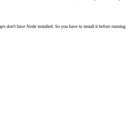
ges don't have Node installed. So you have to install it before running