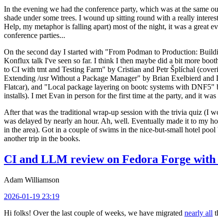
In the evening we had the conference party, which was at the same out
shade under some trees. I wound up sitting round with a really inte
Help, my metaphor is falling apart) most of the night, it was a great ev
conference parties...
On the second day I started with "From Podman to Production: Buil
Konflux talk I've seen so far. I think I then maybe did a bit more bo
to CI with tmt and Testing Farm" by Cristian and Petr Šplíchal (cove
Extending /usr Without a Package Manager" by Brian Exelbierd and Dani
Flatcar), and "Local package layering on bootc systems with DNF5" b
installs). I met Evan in person for the first time at the party, and it w
After that was the traditional wrap-up session with the trivia quiz (I wo
was delayed by nearly an hour. Ah, well. Eventually made it to my hote
in the area). Got in a couple of swims in the nice-but-small hotel pool
another trip in the books.
CI and LLM review on Fedora Forge with 
Adam Williamson
2026-01-19 23:19
Hi folks! Over the last couple of weeks, we have migrated
nearly all
t