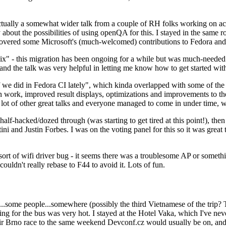
ually a somewhat wider talk from a couple of RH folks working on access
ly about the possibilities of using openQA for this. I stayed in the same
vered some Microsoft's (much-welcomed) contributions to Fedora and 
" - this migration has been ongoing for a while but was much-needed as
nd the talk was very helpful in letting me know how to get started with
e did in Fedora CI lately", which kinda overlapped with some of the full-
on work, improved result displays, optimizations and improvements to t
 a lot of other great talks and everyone managed to come in under time,
alf-hacked/dozed through (was starting to get tired at this point!), t
and Justin Forbes. I was on the voting panel for this so it was great t
sort of wifi driver bug - it seems there was a troublesome AP or someth
ouldn't really rebase to F44 to avoid it. Lots of fun.
..some people...somewhere (possibly the third Vietnamese of the trip? 
ng for the bus was very hot. I stayed at the Hotel Vaka, which I've neve
 Brno race to the same weekend Devconf.cz would usually be on, and t