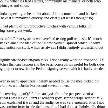
about whether it's Red Hatters, community maintainers, or both who
ppImages and so on.
nda expecting to hear a lot about. I kinda tuned out and hacked
have it summarized quickly and clearly (at least I thought so).
 had plenty of fun/productive lunches with various folks. In
doing some great work.
s of different systems we have/had testing pull requests. It's much
rly explained the idea of the "Home Server" spinoff which I hadn't
hentication stuff, which as always I didn't entirely understand but
lightly off-the-beaten-path talks. I don't really work on front-end UX
ches that can happen and the basic concepts it's useful for both sides
project to rewrite the Fedora signing server, which is badly-needed
over so many appetizers I barely needed to use the meal ticket, but
 drinks with Justin Forbes and several others.
 covering openQA failure analysis from the perspective of a
 that I saw Kevin Fenzi's "scrapers gotta scrape scrape scrape" talk
Kevin explained it well and the audience was very engaged. Plus I got
as coming from inside the house (i.e. I had done a slightly silly thing