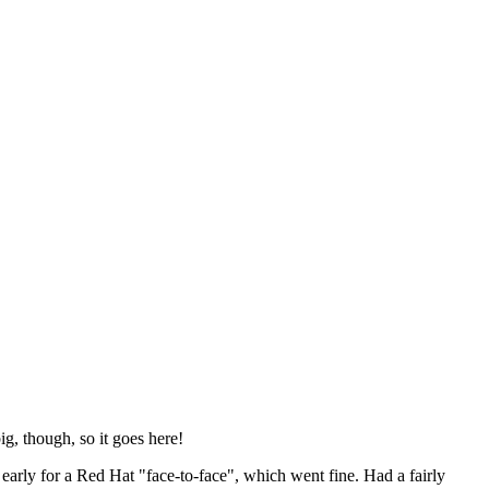
ig, though, so it goes here!
y early for a Red Hat "face-to-face", which went fine. Had a fairly