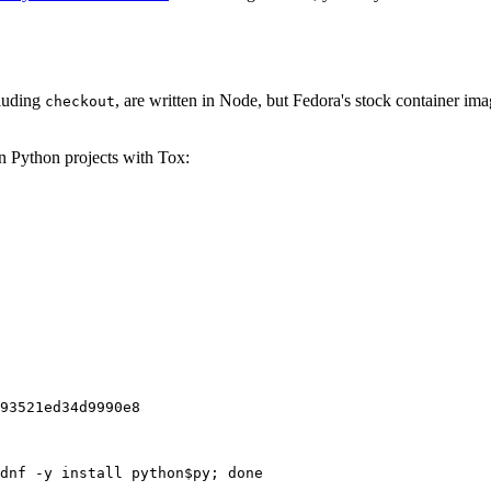
cluding
, are written in Node, but Fedora's stock container ima
checkout
on Python projects with Tox:
93521ed34d9990e8
dnf -y install python$py; done