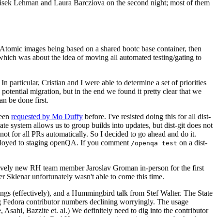
ntisek Lehman and Laura Barcziova on the second night; most of them
e Atomic images being based on a shared bootc base container, then
hich was about the idea of moving all automated testing/gating to
 particular, Cristian and I were able to determine a set of priorities
potential migration, but in the end we found it pretty clear that we
an be done first.
been
requested by Mo Duffy
before. I've resisted doing this for all dist-
e system allows us to group builds into updates, but dist-git does not
ot for all PRs automatically. So I decided to go ahead and do it.
deployed to staging openQA. If you comment
on a dist-
/openqa test
atively new RH team member Jaroslav Groman in-person for the first
er Sklenar unfortunately wasn't able to come this time.
gs (effectively), and a Hummingbird talk from Stef Walter. The State
ng Fedora contributor numbers declining worryingly. The usage
ahi, Bazzite et. al.) We definitely need to dig into the contributor