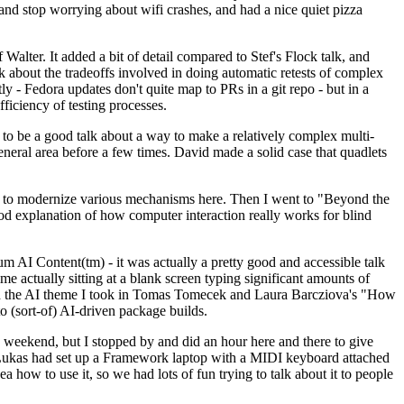
y and stop worrying about wifi crashes, and had a nice quiet pizza
alter. It added a bit of detail compared to Stef's Flock talk, and
k about the tradeoffs involved in doing automatic retests of complex
tly - Fedora updates don't quite map to PRs in a git repo - but in a
ficiency of testing processes.
o be a good talk about a way to make a relatively complex multi-
eneral area before a few times. David made a solid case that quadlets
ing to modernize various mechanisms here. Then I went to "Beyond the
od explanation of how computer interaction really works for blind
AI Content(tm) - it was actually a pretty good and accessible talk
me actually sitting at a blank screen typing significant amounts of
g with the AI theme I took in Tomas Tomecek and Laura Barcziova's "How
o (sort-of) AI-driven package builds.
 weekend, but I stopped by and did an hour here and there to give
all. Lukas had set up a Framework laptop with a MIDI keyboard attached
a how to use it, so we had lots of fun trying to talk about it to people