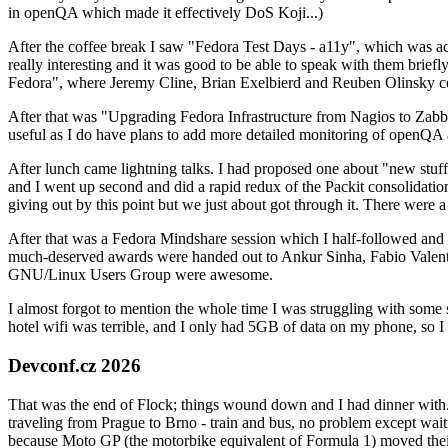
in openQA which made it effectively DoS Koji...)
After the coffee break I saw "Fedora Test Days - a11y", which was act
really interesting and it was good to be able to speak with them brief
Fedora", where Jeremy Cline, Brian Exelbierd and Reuben Olinsky co
After that was "Upgrading Fedora Infrastructure from Nagios to Zabbix
useful as I do have plans to add more detailed monitoring of openQA a
After lunch came lightning talks. I had proposed one about "new stuff w
and I went up second and did a rapid redux of the Packit consolidati
giving out by this point but we just about got through it. There were
After that was a Fedora Mindshare session which I half-followed and h
much-deserved awards were handed out to Ankur Sinha, Fabio Valentini 
GNU/Linux Users Group were awesome.
I almost forgot to mention the whole time I was struggling with some 
hotel wifi was terrible, and I only had 5GB of data on my phone, so I c
Devconf.cz 2026
That was the end of Flock; things wound down and I had dinner with.
traveling from Prague to Brno - train and bus, no problem except waiti
because Moto GP (the motorbike equivalent of Formula 1) moved their