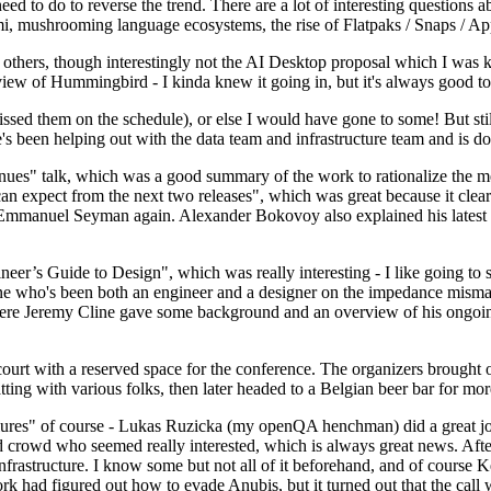
 to do to reverse the trend. There are a lot of interesting questions 
nami, mushrooming language ecosystems, the rise of Flatpaks / Snaps / A
thers, though interestingly not the AI Desktop proposal which I was ki
iew of Hummingbird - I kinda knew it going in, but it's always good to 
ed them on the schedule), or else I would have gone to some! But still
e's been helping out with the data team and infrastructure team and is 
nues" talk, which was a good summary of the work to rationalize the mes
an expect from the next two releases", which was great because it clea
 Emmanuel Seyman again. Alexander Bokovoy also explained his latest aut
er’s Guide to Design", which was really interesting - I like going to s
omeone who's been both an engineer and a designer on the impedance mismat
here Jeremy Cline gave some background and an overview of his ongoing 
 court with a reserved space for the conference. The organizers brought 
ing with various folks, then later headed to a Belgian beer bar for more
lures" of course - Lukas Ruzicka (my openQA henchman) did a great job
 crowd who seemed really interested, which is always great news. After
nfrastructure. I know some but not all of it beforehand, and of course 
rk had figured out how to evade Anubis, but it turned out that the call w