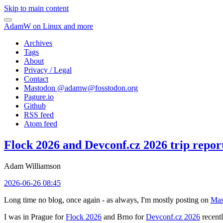
Skip to main content
AdamW on Linux and more
Archives
Tags
About
Privacy / Legal
Contact
Mastodon @
adamw@fosstodon.org
Pagure.io
Github
RSS feed
Atom feed
Flock 2026 and Devconf.cz 2026 trip repor
Adam Williamson
2026-06-26 08:45
Long time no blog, once again - as always, I'm mostly posting on
Mas
I was in Prague for
Flock 2026
and Brno for
Devconf.cz 2026
recentl