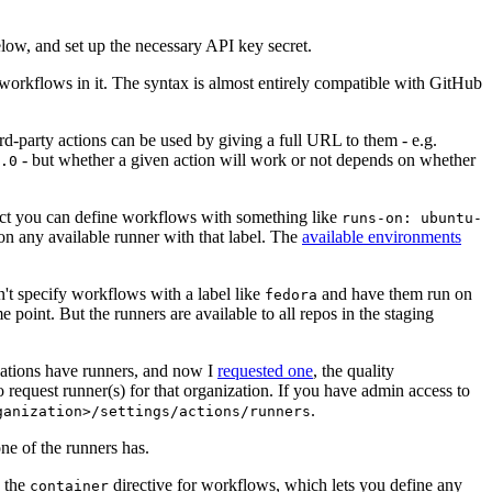
below, and set up the necessary API key secret.
 workflows in it. The syntax is almost entirely compatible with GitHub
ird-party actions can be used by giving a full URL to them - e.g.
- but whether a given action will work or not depends on whether
.0
ject you can define workflows with something like
runs-on: ubuntu-
on any available runner with that label. The
available environments
n't specify workflows with a label like
and have them run on
fedora
 point. But the runners are available to all repos in the staging
izations have runners, and now I
requested one
, the quality
 to request runner(s) for that organization. If you have admin access to
.
ganization>/settings/actions/runners
one of the runners has.
n the
directive for workflows, which lets you define any
container