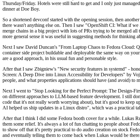
Thursday/Friday. Hotels were still hard to get and I only just managed 
dinner at Doe Boy.
So a shortened devconf started with the opening session, then another 
there wasn't anything else on. Then I saw "OpenShift CI: What if we st
merge chains in a big project with lots of PRs trying to be merged all t
more general sense it was useful in suggesting methods for thinking a
Next I saw David Duncan's "From Laptop Chaos to Fedora Cloud: Quadl
container side project buildable and deployable the same way on your 
are a good approach, in his usual fun and personable style.
After that I saw Zbigniew's "New security features in systemd" - hone
Screen: A Deep Dive into Linux Accessibility for Developers" by Vojt
people, and what properties applications should have (and avoid) to m
Next I went to "Stop Looking for the Perfect Prompt: The Design-Fir
on different approaches to LLM-based feature development. I still don't
code that it's not really worth worrying about), but it's good to kee
AI helped us ship updates in a Linux distro", which was a practical t
After that I think I did some Fedora booth cover for a while. Lukas 
them some relief. It's always a lot of fun chatting to people about Fe
to show off that it's pretty practical to do audio creation on stock Fed
and eventually telling them to come back when Lukas would be there.