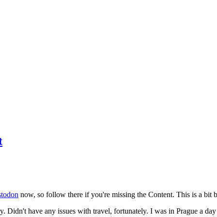
t
todon
now, so follow there if you're missing the Content. This is a bit b
y. Didn't have any issues with travel, fortunately. I was in Prague a da