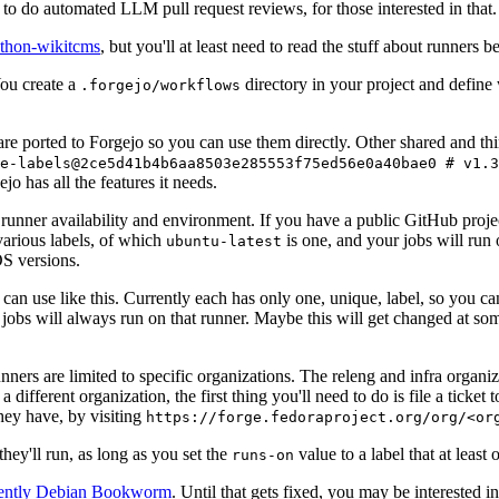
to do automated LLM pull request reviews, for those interested in that.
ython-wikitcms
, but you'll at least need to read the stuff about runners 
You create a
directory in your project and define
.forgejo/workflows
 are ported to Forgejo so you can use them directly. Other shared and th
e-labels@2ce5d41b4b6aa8503e285553f75ed56e0a40bae0 # v1.3
o has all the features it needs.
 runner availability and environment. If you have a public GitHub pro
various labels, of which
is one, and your jobs will run 
ubuntu-latest
S versions.
can use like this. Currently each has only one, unique, label, so you ca
 jobs will always run on that runner. Maybe this will get changed at some
runners are limited to specific organizations. The releng and infra organ
different organization, the first thing you'll need to do is file a ticket
hey have, by visiting
https://forge.fedoraproject.org/org/<or
hey'll run, as long as you set the
value to a label that at least 
runs-on
rently Debian Bookworm
. Until that gets fixed, you may be interested i