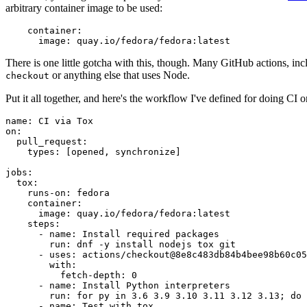
arbitrary container image to be used:
container
:
image
:
quay.io/fedora/fedora:latest
There is one little gotcha with this, though. Many GitHub actions, in
or anything else that uses Node.
checkout
Put it all together, and here's the workflow I've defined for doing CI 
name
:
CI via Tox
on
:
pull_request
:
types
:
[
opened
,
synchronize
]
jobs
:
tox
:
runs-on
:
fedora
container
:
image
:
quay.io/fedora/fedora:latest
steps
:
-
name
:
Install required packages
run
:
dnf -y install nodejs tox git
-
uses
:
actions/checkout@8e8c483db84b4bee98b60c05
with
:
fetch-depth
:
0
-
name
:
Install Python interpreters
run
:
for py in 3.6 3.9 3.10 3.11 3.12 3.13; do 
-
name
:
Test with tox