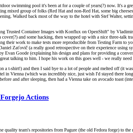
door swimming pool it's been at for a couple of years(?) now. It's a gr
resting mixed group of folks (Red Hat and non-Red Hat, some big cheese
ening. Walked back most of the way to the hotel with Stef Walter, setting 
ding Trusted Container Images with Konflux on OpenShift" by Vladimir
oth cover(?) and some hacking, then wrapped up with a nice three-talk 
ring their work to make tests more reproducible from Testing Farm to 
el Zaťovič (a really good retrospective on their experience using sysex
y Evan Goode (explaining his design and plans for providing a conveni
as great talking to him. I hope his work on this goes well - we really need
n a t-shirt!) and then I said bye to a lot of people and melted off (it was
l in Vienna (which was incredibly nice, just wish I'd stayed there long
 before and after sleeping, then had a Vienna take on avocado toast (inter
Forgejo Actions
he quality team's repositories from Pagure (the old Fedora forge) to the