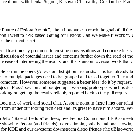
 a nice dinner with Lenka Segura, Kashyap Chamarthy, Cristian Le, Fra
he Future of Fedora Atomic", about how we can reach the goal of all th
rnoon I went to "PR-based Gating for Fedora: Can We Make It Work?", w
is the current case).
at least mostly produced interesting conversations and concrete ideas. In
iscussion of potential issues and concerns further down the road of the 
the ease of interpreting the results, and that's uncontroversial work that c
le to run the openQA tests on dist-git pull requests. This had already 
s to multiple packages need to be grouped and tested together. The updat
romotion. However, someone suggested a better idea: do it by request, n
uages in Floss" session and bodged up a working prototype, which is 
orking on getting the results reliably reported back to the pull request.
ood mix of work and social chat. At some point in there I met our rel
from under our tooling tech debt and it's great to have him aboard. Pet
Jef's "State of Fedora" address, live Fedora Council and FESCo meetin
 one showing Fedora (and friends) usage climbing solidly and one showi
 for KDE and our awesome downstream distro friends (the uBlue-verse, As