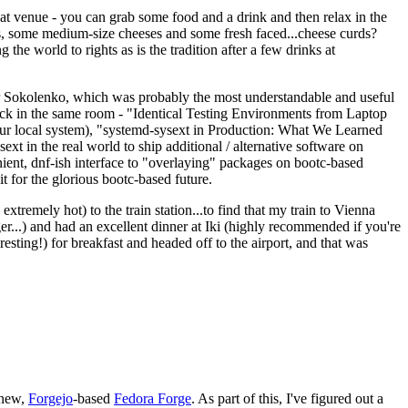
eat venue - you can grab some food and a drink and then relax in the
s, some medium-size cheeses and some fresh faced...cheese curds?
the world to rights as is the tradition after a few drinks at
 Sokolenko, which was probably the most understandable and useful
track in the same room - "Identical Testing Environments from Laptop
your local system), "systemd-sysext in Production: What We Learned
t in the real world to ship additional / alternative software on
ent, dnf-ish interface to "overlaying" packages on bootc-based
 it for the glorious bootc-based future.
 extremely hot) to the train station...to find that my train to Vienna
er...) and had an excellent dinner at Iki (highly recommended if you're
esting!) for breakfast and headed off to the airport, and that was
 new,
Forgejo
-based
Fedora Forge
. As part of this, I've figured out a