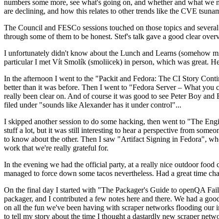
numbers some more, see what's going on, and whether and what we need
are declining, and how this relates to other trends like the CVE tsu
The Council and FESCo sessions touched on those topics and several o
through some of them to be honest. Stef's talk gave a good clear overv
I unfortunately didn't know about the Lunch and Learns (somehow miss
particular I met Vít Smolík (smoliicek) in person, which was great. H
In the afternoon I went to the "Packit and Fedora: The CI Story Conti
better than it was before. Then I went to "Fedora Server – What you c
really been clear on. And of course it was good to see Peter Boy and
filed under "sounds like Alexander has it under control"...
I skipped another session to do some hacking, then went to "The Engine
stuff a lot, but it was still interesting to hear a perspective from s
to know about the other. Then I saw "Artifact Signing in Fedora", w
work that we're really grateful for.
In the evening we had the official party, at a really nice outdoor food
managed to force down some tacos nevertheless. Had a great time chatt
On the final day I started with "The Packager's Guide to openQA Fai
packager, and I contributed a few notes here and there. We had a good
on all the fun we've been having with scraper networks flooding our i
to tell my story about the time I thought a dastardly new scraper netwo