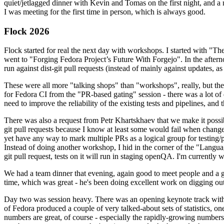
quiet/jetlagged dinner with Kevin and Tomas on the first night, and
I was meeting for the first time in person, which is always good.
Flock 2026
Flock started for real the next day with workshops. I started with "T
went to "Forging Fedora Project’s Future With Forgejo". In the afte
run against dist-git pull requests (instead of mainly against updates, as 
These were all more "talking shops" than "workshops", really, but they 
for Fedora CI from the "PR-based gating" session - there was a lot of d
need to improve the reliability of the existing tests and pipelines, and 
There was also a request from Petr Khartskhaev that we make it possib
git pull requests because I know at least some would fail when change
yet have any way to mark multiple PRs as a logical group for testing/p
Instead of doing another workshop, I hid in the corner of the "Lang
git pull request, tests on it will run in staging openQA. I'm currently w
We had a team dinner that evening, again good to meet people and a g
time, which was great - he's been doing excellent work on digging out 
Day two was session heavy. There was an opening keynote track with 
of Fedora produced a couple of very talked-about sets of statistics,
numbers are great, of course - especially the rapidly-growing numbers