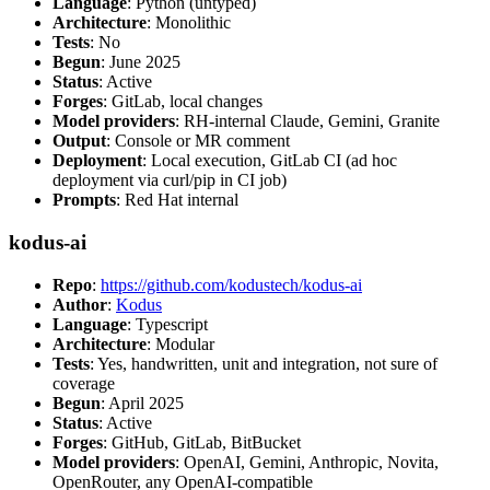
Language
: Python (untyped)
Architecture
: Monolithic
Tests
: No
Begun
: June 2025
Status
: Active
Forges
: GitLab, local changes
Model providers
: RH-internal Claude, Gemini, Granite
Output
: Console or MR comment
Deployment
: Local execution, GitLab CI (ad hoc
deployment via curl/pip in CI job)
Prompts
: Red Hat internal
kodus-ai
Repo
:
https://github.com/kodustech/kodus-ai
Author
:
Kodus
Language
: Typescript
Architecture
: Modular
Tests
: Yes, handwritten, unit and integration, not sure of
coverage
Begun
: April 2025
Status
: Active
Forges
: GitHub, GitLab, BitBucket
Model providers
: OpenAI, Gemini, Anthropic, Novita,
OpenRouter, any OpenAI-compatible