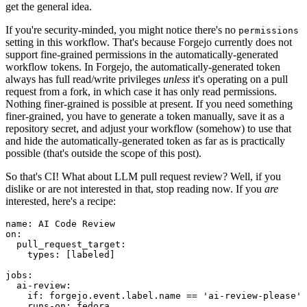
get the general idea.
If you're security-minded, you might notice there's no
permissions
setting in this workflow. That's because Forgejo currently does not
support fine-grained permissions in the automatically-generated
workflow tokens. In Forgejo, the automatically-generated token
always has full read/write privileges
unless
it's operating on a pull
request from a fork, in which case it has only read permissions.
Nothing finer-grained is possible at present. If you need something
finer-grained, you have to generate a token manually, save it as a
repository secret, and adjust your workflow (somehow) to use that
and hide the automatically-generated token as far as is practically
possible (that's outside the scope of this post).
So that's CI! What about LLM pull request review? Well, if you
dislike or are not interested in that, stop reading now. If you
are
interested, here's a recipe:
name
:
AI Code Review
on
:
pull_request_target
:
types
:
[
labeled
]
jobs
:
ai-review
:
if
:
forgejo.event.label.name == 'ai-review-please'
runs-on
:
fedora