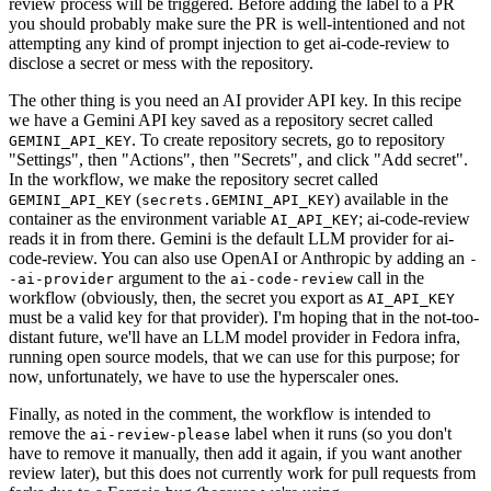
review process will be triggered. Before adding the label to a PR
you should probably make sure the PR is well-intentioned and not
attempting any kind of prompt injection to get ai-code-review to
disclose a secret or mess with the repository.
The other thing is you need an AI provider API key. In this recipe
we have a Gemini API key saved as a repository secret called
. To create repository secrets, go to repository
GEMINI_API_KEY
"Settings", then "Actions", then "Secrets", and click "Add secret".
In the workflow, we make the repository secret called
(
) available in the
GEMINI_API_KEY
secrets.GEMINI_API_KEY
container as the environment variable
; ai-code-review
AI_API_KEY
reads it in from there. Gemini is the default LLM provider for ai-
code-review. You can also use OpenAI or Anthropic by adding an
-
argument to the
call in the
-ai-provider
ai-code-review
workflow (obviously, then, the secret you export as
AI_API_KEY
must be a valid key for that provider). I'm hoping that in the not-too-
distant future, we'll have an LLM model provider in Fedora infra,
running open source models, that we can use for this purpose; for
now, unfortunately, we have to use the hyperscaler ones.
Finally, as noted in the comment, the workflow is intended to
remove the
label when it runs (so you don't
ai-review-please
have to remove it manually, then add it again, if you want another
review later), but this does not currently work for pull requests from