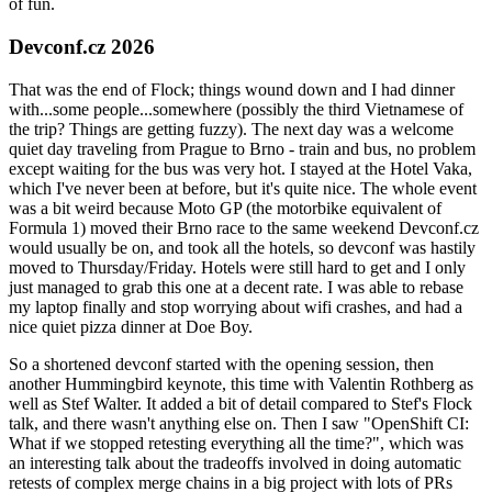
of fun.
Devconf.cz 2026
That was the end of Flock; things wound down and I had dinner
with...some people...somewhere (possibly the third Vietnamese of
the trip? Things are getting fuzzy). The next day was a welcome
quiet day traveling from Prague to Brno - train and bus, no problem
except waiting for the bus was very hot. I stayed at the Hotel Vaka,
which I've never been at before, but it's quite nice. The whole event
was a bit weird because Moto GP (the motorbike equivalent of
Formula 1) moved their Brno race to the same weekend Devconf.cz
would usually be on, and took all the hotels, so devconf was hastily
moved to Thursday/Friday. Hotels were still hard to get and I only
just managed to grab this one at a decent rate. I was able to rebase
my laptop finally and stop worrying about wifi crashes, and had a
nice quiet pizza dinner at Doe Boy.
So a shortened devconf started with the opening session, then
another Hummingbird keynote, this time with Valentin Rothberg as
well as Stef Walter. It added a bit of detail compared to Stef's Flock
talk, and there wasn't anything else on. Then I saw "OpenShift CI:
What if we stopped retesting everything all the time?", which was
an interesting talk about the tradeoffs involved in doing automatic
retests of complex merge chains in a big project with lots of PRs