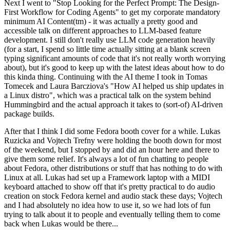
Next I went to "Stop Looking for the Perfect Prompt: The Design-
First Workflow for Coding Agents" to get my corporate mandatory
minimum AI Content(tm) - it was actually a pretty good and
accessible talk on different approaches to LLM-based feature
development. I still don't really use LLM code generation heavily
(for a start, I spend so little time actually sitting at a blank screen
typing significant amounts of code that it's not really worth worrying
about), but it's good to keep up with the latest ideas about how to do
this kinda thing. Continuing with the AI theme I took in Tomas
Tomecek and Laura Barcziova's "How AI helped us ship updates in
a Linux distro", which was a practical talk on the system behind
Hummingbird and the actual approach it takes to (sort-of) AI-driven
package builds.
After that I think I did some Fedora booth cover for a while. Lukas
Ruzicka and Vojtech Trefny were holding the booth down for most
of the weekend, but I stopped by and did an hour here and there to
give them some relief. It's always a lot of fun chatting to people
about Fedora, other distributions or stuff that has nothing to do with
Linux at all. Lukas had set up a Framework laptop with a MIDI
keyboard attached to show off that it's pretty practical to do audio
creation on stock Fedora kernel and audio stack these days; Vojtech
and I had absolutely no idea how to use it, so we had lots of fun
trying to talk about it to people and eventually telling them to come
back when Lukas would be there...