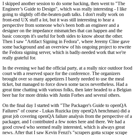
I skipped another session to do some hacking, then went to "The
Engineer’s Guide to Design", which was really interesting - I like
going to slightly off-the-beaten-path talks. I don't really work on
front-end UX stuff a lot, but it was still interesting to hear a
perspective from someone who's been both an engineer and a
designer on the impedance mismatches that can happen and the
basic concepts it's useful for both sides to know about the other.
Then I saw "Artifact Signing in Fedora", where Jeremy Cline gave
some background and an overview of his ongoing project to rewrite
the Fedora signing server, which is badly-needed work that we're
really grateful for.
In the evening we had the official party, at a really nice outdoor food
court with a reserved space for the conference. The organizers
brought over so many appetizers I barely needed to use the meal
ticket, but managed to force down some tacos nevertheless. Had a
great time chatting with various folks, then later headed to a Belgian
beer bar for more drinks with Justin Forbes and several others.
On the final day I started with "The Packager's Guide to openQA
Failures" of course - Lukas Ruzicka (my openQA henchman) did a
great job covering openQA failure analysis from the perspective of a
packager, and I contributed a few notes here and there. We had a
good crowd who seemed really interested, which is always great
news. After that I saw Kevin Fenzi's "scrapers gotta scrape scrape