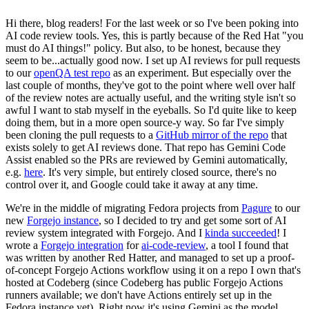
Hi there, blog readers! For the last week or so I've been poking into
AI code review tools. Yes, this is partly because of the Red Hat "you
must do AI things!" policy. But also, to be honest, because they
seem to be...actually good now. I set up AI reviews for pull requests
to our
openQA test repo
as an experiment. But especially over the
last couple of months, they've got to the point where well over half
of the review notes are actually useful, and the writing style isn't so
awful I want to stab myself in the eyeballs. So I'd quite like to keep
doing them, but in a more open source-y way. So far I've simply
been cloning the pull requests to a
GitHub mirror of the repo
that
exists solely to get AI reviews done. That repo has Gemini Code
Assist enabled so the PRs are reviewed by Gemini automatically,
e.g.
here
. It's very simple, but entirely closed source, there's no
control over it, and Google could take it away at any time.
We're in the middle of migrating Fedora projects from
Pagure
to our
new
Forgejo instance
, so I decided to try and get some sort of AI
review system integrated with Forgejo. And I
kinda succeeded
! I
wrote a
Forgejo integration
for
ai-code-review
, a tool I found that
was written by another Red Hatter, and managed to set up a proof-
of-concept Forgejo Actions workflow using it on a repo I own that's
hosted at Codeberg (since Codeberg has public Forgejo Actions
runners available; we don't have Actions entirely set up in the
Fedora instance yet). Right now it's using Gemini as the model