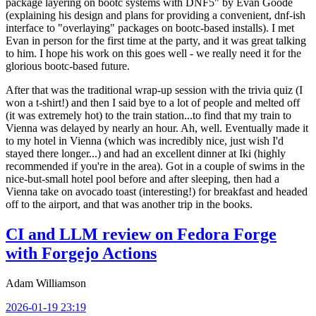
package layering on bootc systems with DNF5" by Evan Goode
(explaining his design and plans for providing a convenient, dnf-ish
interface to "overlaying" packages on bootc-based installs). I met
Evan in person for the first time at the party, and it was great talking
to him. I hope his work on this goes well - we really need it for the
glorious bootc-based future.
After that was the traditional wrap-up session with the trivia quiz (I
won a t-shirt!) and then I said bye to a lot of people and melted off
(it was extremely hot) to the train station...to find that my train to
Vienna was delayed by nearly an hour. Ah, well. Eventually made it
to my hotel in Vienna (which was incredibly nice, just wish I'd
stayed there longer...) and had an excellent dinner at Iki (highly
recommended if you're in the area). Got in a couple of swims in the
nice-but-small hotel pool before and after sleeping, then had a
Vienna take on avocado toast (interesting!) for breakfast and headed
off to the airport, and that was another trip in the books.
CI and LLM review on Fedora Forge
with Forgejo Actions
Adam Williamson
2026-01-19 23:19