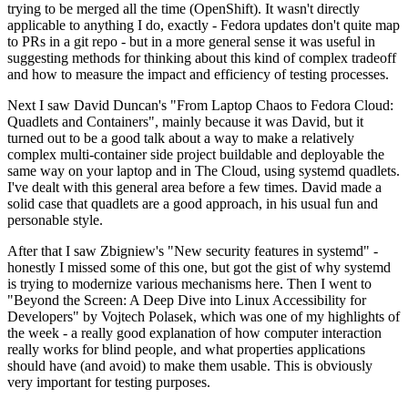
trying to be merged all the time (OpenShift). It wasn't directly
applicable to anything I do, exactly - Fedora updates don't quite map
to PRs in a git repo - but in a more general sense it was useful in
suggesting methods for thinking about this kind of complex tradeoff
and how to measure the impact and efficiency of testing processes.
Next I saw David Duncan's "From Laptop Chaos to Fedora Cloud:
Quadlets and Containers", mainly because it was David, but it
turned out to be a good talk about a way to make a relatively
complex multi-container side project buildable and deployable the
same way on your laptop and in The Cloud, using systemd quadlets.
I've dealt with this general area before a few times. David made a
solid case that quadlets are a good approach, in his usual fun and
personable style.
After that I saw Zbigniew's "New security features in systemd" -
honestly I missed some of this one, but got the gist of why systemd
is trying to modernize various mechanisms here. Then I went to
"Beyond the Screen: A Deep Dive into Linux Accessibility for
Developers" by Vojtech Polasek, which was one of my highlights of
the week - a really good explanation of how computer interaction
really works for blind people, and what properties applications
should have (and avoid) to make them usable. This is obviously
very important for testing purposes.