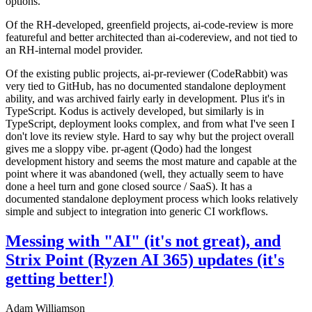
options.
Of the RH-developed, greenfield projects, ai-code-review is more
featureful and better architected than ai-codereview, and not tied to
an RH-internal model provider.
Of the existing public projects, ai-pr-reviewer (CodeRabbit) was
very tied to GitHub, has no documented standalone deployment
ability, and was archived fairly early in development. Plus it's in
TypeScript. Kodus is actively developed, but similarly is in
TypeScript, deployment looks complex, and from what I've seen I
don't love its review style. Hard to say why but the project overall
gives me a sloppy vibe. pr-agent (Qodo) had the longest
development history and seems the most mature and capable at the
point where it was abandoned (well, they actually seem to have
done a heel turn and gone closed source / SaaS). It has a
documented standalone deployment process which looks relatively
simple and subject to integration into generic CI workflows.
Messing with "AI" (it's not great), and
Strix Point (Ryzen AI 365) updates (it's
getting better!)
Adam Williamson