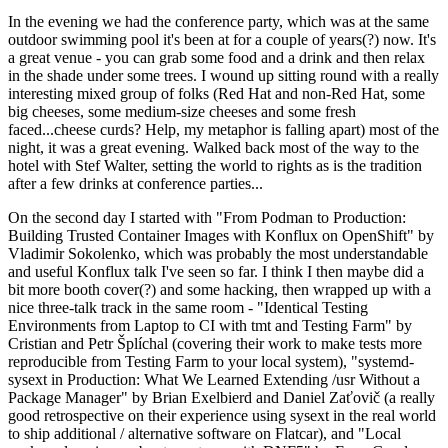
In the evening we had the conference party, which was at the same
outdoor swimming pool it's been at for a couple of years(?) now. It's
a great venue - you can grab some food and a drink and then relax
in the shade under some trees. I wound up sitting round with a really
interesting mixed group of folks (Red Hat and non-Red Hat, some
big cheeses, some medium-size cheeses and some fresh
faced...cheese curds? Help, my metaphor is falling apart) most of the
night, it was a great evening. Walked back most of the way to the
hotel with Stef Walter, setting the world to rights as is the tradition
after a few drinks at conference parties...
On the second day I started with "From Podman to Production:
Building Trusted Container Images with Konflux on OpenShift" by
Vladimir Sokolenko, which was probably the most understandable
and useful Konflux talk I've seen so far. I think I then maybe did a
bit more booth cover(?) and some hacking, then wrapped up with a
nice three-talk track in the same room - "Identical Testing
Environments from Laptop to CI with tmt and Testing Farm" by
Cristian and Petr Šplíchal (covering their work to make tests more
reproducible from Testing Farm to your local system), "systemd-
sysext in Production: What We Learned Extending /usr Without a
Package Manager" by Brian Exelbierd and Daniel Zaťovič (a really
good retrospective on their experience using sysext in the real world
to ship additional / alternative software on Flatcar), and "Local