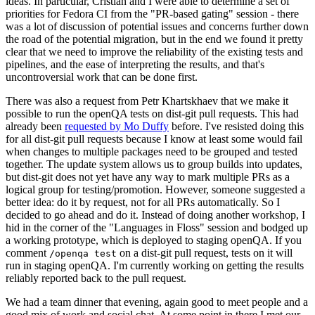
ideas. In particular, Cristian and I were able to determine a set of
priorities for Fedora CI from the "PR-based gating" session - there
was a lot of discussion of potential issues and concerns further down
the road of the potential migration, but in the end we found it pretty
clear that we need to improve the reliability of the existing tests and
pipelines, and the ease of interpreting the results, and that's
uncontroversial work that can be done first.
There was also a request from Petr Khartskhaev that we make it
possible to run the openQA tests on dist-git pull requests. This had
already been
requested by Mo Duffy
before. I've resisted doing this
for all dist-git pull requests because I know at least some would fail
when changes to multiple packages need to be grouped and tested
together. The update system allows us to group builds into updates,
but dist-git does not yet have any way to mark multiple PRs as a
logical group for testing/promotion. However, someone suggested a
better idea: do it by request, not for all PRs automatically. So I
decided to go ahead and do it. Instead of doing another workshop, I
hid in the corner of the "Languages in Floss" session and bodged up
a working prototype, which is deployed to staging openQA. If you
comment
on a dist-git pull request, tests on it will
/openqa test
run in staging openQA. I'm currently working on getting the results
reliably reported back to the pull request.
We had a team dinner that evening, again good to meet people and a
good mix of work and social chat. At some point in there I met our