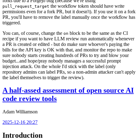
forks due to a Forgejo bug (because we're using
the workflow token should have write
pull_request_target
permissions even for a fork PR, but it doesn't). If you use it on a fork
PR, you'll have to remove the label manually once the workflow has
triggered.
You can, of course, change the
block to be the same as the CI
on
recipe if you want to have LLM review run automatically whenever
a PR is created or edited - but do make sure whoever's paying the
bills for the API key is OK with that, and monitor the repo to make
sure nobody starts creating hundreds of PRs to try and blow your
budget...and hope/pray nobody manages a successful prompt
injection attack. On the whole I'd stick with the label (only
repository admins can label PRs, so a non-admin attacker can't apply
the label themselves to trigger the review).
A half-assed assessment of open source AI
code review tools
Adam Williamson
2025-12-16 20:27
Introduction