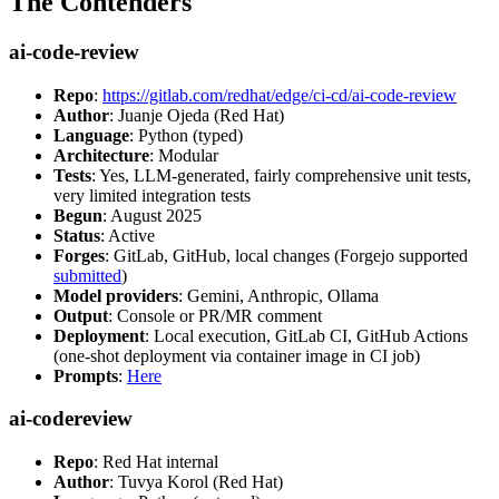
The Contenders
ai-code-review
Repo
:
https://gitlab.com/redhat/edge/ci-cd/ai-code-review
Author
: Juanje Ojeda (Red Hat)
Language
: Python (typed)
Architecture
: Modular
Tests
: Yes, LLM-generated, fairly comprehensive unit tests,
very limited integration tests
Begun
: August 2025
Status
: Active
Forges
: GitLab, GitHub, local changes (Forgejo supported
submitted
)
Model providers
: Gemini, Anthropic, Ollama
Output
: Console or PR/MR comment
Deployment
: Local execution, GitLab CI, GitHub Actions
(one-shot deployment via container image in CI job)
Prompts
:
Here
ai-codereview
Repo
: Red Hat internal
Author
: Tuvya Korol (Red Hat)