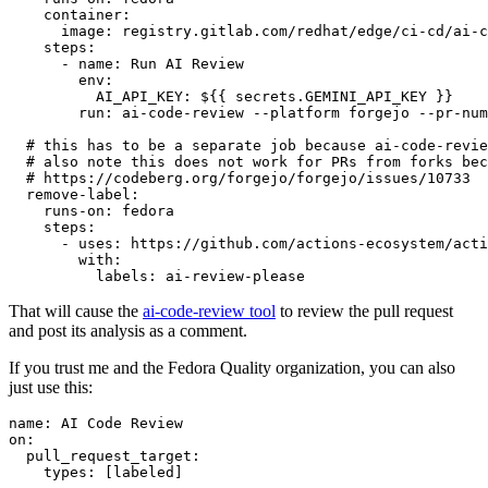
container
:
image
:
registry.gitlab.com/redhat/edge/ci-cd/ai-c
steps
:
-
name
:
Run AI Review
env
:
AI_API_KEY
:
${{ secrets.GEMINI_API_KEY }}
run
:
ai-code-review --platform forgejo --pr-num
# this has to be a separate job because ai-code-revie
# also note this does not work for PRs from forks bec
# https://codeberg.org/forgejo/forgejo/issues/10733
remove-label
:
runs-on
:
fedora
steps
:
-
uses
:
https://github.com/actions-ecosystem/acti
with
:
labels
:
ai-review-please
That will cause the
ai-code-review tool
to review the pull request
and post its analysis as a comment.
If you trust me and the Fedora Quality organization, you can also
just use this:
name
:
AI Code Review
on
:
pull_request_target
:
types
:
[
labeled
]