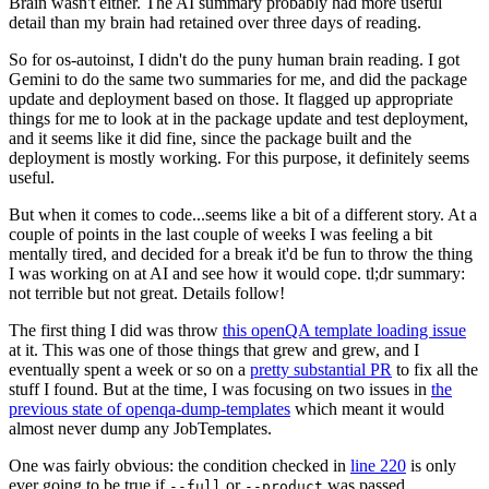
Brain wasn't either. The AI summary probably had more useful
detail than my brain had retained over three days of reading.
So for os-autoinst, I didn't do the puny human brain reading. I got
Gemini to do the same two summaries for me, and did the package
update and deployment based on those. It flagged up appropriate
things for me to look at in the package update and test deployment,
and it seems like it did fine, since the package built and the
deployment is mostly working. For this purpose, it definitely seems
useful.
But when it comes to code...seems like a bit of a different story. At a
couple of points in the last couple of weeks I was feeling a bit
mentally tired, and decided for a break it'd be fun to throw the thing
I was working on at AI and see how it would cope. tl;dr summary:
not terrible but not great. Details follow!
The first thing I did was throw
this openQA template loading issue
at it. This was one of those things that grew and grew, and I
eventually spent a week or so on a
pretty substantial PR
to fix all the
stuff I found. But at the time, I was focusing on two issues in
the
previous state of openqa-dump-templates
which meant it would
almost never dump any JobTemplates.
One was fairly obvious: the condition checked in
line 220
is only
ever going to be true if
or
was passed.
--full
--product