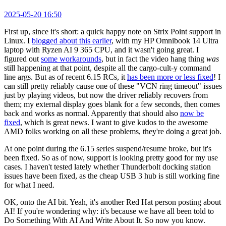
2025-05-20 16:50
First up, since it's short: a quick happy note on Strix Point support in
Linux. I
blogged about this earlier
, with my HP Omnibook 14 Ultra
laptop with Ryzen AI 9 365 CPU, and it wasn't going great. I
figured out
some workarounds
, but in fact the video hang thing
was
still happening at that point, despite all the cargo-cult-y command
line args. But as of recent 6.15 RCs, it
has been more or less fixed
! I
can still pretty reliably cause one of these "VCN ring timeout" issues
just by playing videos, but now the driver reliably recovers from
them; my external display goes blank for a few seconds, then comes
back and works as normal. Apparently that should also
now be
fixed
, which is great news. I want to give kudos to the awesome
AMD folks working on all these problems, they're doing a great job.
At one point during the 6.15 series suspend/resume broke, but it's
been fixed. So as of now, support is looking pretty good for my use
cases. I haven't tested lately whether Thunderbolt docking station
issues have been fixed, as the cheap USB 3 hub is still working fine
for what I need.
OK, onto the AI bit. Yeah, it's another Red Hat person posting about
AI! If you're wondering why: it's because we have all been told to
Do Something With AI And Write About It. So now you know.