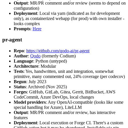
Output
: MR/PR comment and/or review (seems to depend on
configuration)
Deployment
: Local via yarn (indicated as for development
only), as containerized webapp (for prod) with own installer -
looks complex
Prompts
:
Here
pr-agent
Repo
:
https://github.com/qodo-ai/pr-agent
Author
:
Qodo
(formerly Codium)
Language
: Python (untyped)
Architecture
: Modular
Tests
: Yes, handwritten, unit and integration, somewhat
primitive, many commented out, 24% coverage (per codecov)
Begun
: July 2023
Status
: Archived (Nov 2025)
Forges
: GitHub, GitLab, Gitea, Gerrit, BitBucket, AWS
CodeCommit, Azure DevOps, local changes
Model providers
: Any OpenAI-compatible (looks like some
special handling for Azure), LiteLLM
Output
: MR/PR comment and/or review, has interactive
features
Deployment
: Local execution or Forge CI. There's a custom
GitHub action but it may be abandoned. Installable via pip,