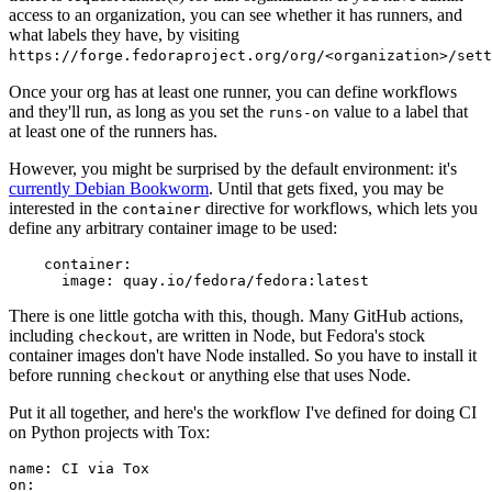
access to an organization, you can see whether it has runners, and
what labels they have, by visiting
https://forge.fedoraproject.org/org/<organization>/set
Once your org has at least one runner, you can define workflows
and they'll run, as long as you set the
value to a label that
runs-on
at least one of the runners has.
However, you might be surprised by the default environment: it's
currently Debian Bookworm
. Until that gets fixed, you may be
interested in the
directive for workflows, which lets you
container
define any arbitrary container image to be used:
container
:
image
:
quay.io/fedora/fedora:latest
There is one little gotcha with this, though. Many GitHub actions,
including
, are written in Node, but Fedora's stock
checkout
container images don't have Node installed. So you have to install it
before running
or anything else that uses Node.
checkout
Put it all together, and here's the workflow I've defined for doing CI
on Python projects with Tox:
name
:
CI via Tox
on
: