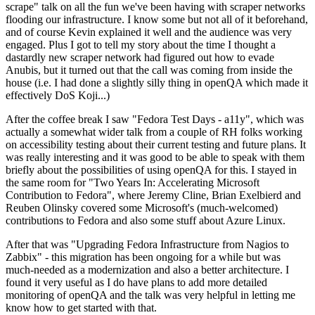
scrape" talk on all the fun we've been having with scraper networks
flooding our infrastructure. I know some but not all of it beforehand,
and of course Kevin explained it well and the audience was very
engaged. Plus I got to tell my story about the time I thought a
dastardly new scraper network had figured out how to evade
Anubis, but it turned out that the call was coming from inside the
house (i.e. I had done a slightly silly thing in openQA which made it
effectively DoS Koji...)
After the coffee break I saw "Fedora Test Days - a11y", which was
actually a somewhat wider talk from a couple of RH folks working
on accessibility testing about their current testing and future plans. It
was really interesting and it was good to be able to speak with them
briefly about the possibilities of using openQA for this. I stayed in
the same room for "Two Years In: Accelerating Microsoft
Contribution to Fedora", where Jeremy Cline, Brian Exelbierd and
Reuben Olinsky covered some Microsoft's (much-welcomed)
contributions to Fedora and also some stuff about Azure Linux.
After that was "Upgrading Fedora Infrastructure from Nagios to
Zabbix" - this migration has been ongoing for a while but was
much-needed as a modernization and also a better architecture. I
found it very useful as I do have plans to add more detailed
monitoring of openQA and the talk was very helpful in letting me
know how to get started with that.