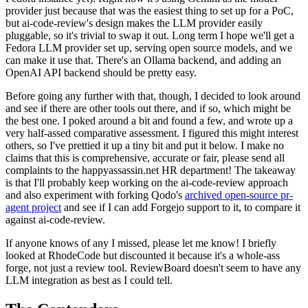
provider just because that was the easiest thing to set up for a PoC,
but ai-code-review's design makes the LLM provider easily
pluggable, so it's trivial to swap it out. Long term I hope we'll get a
Fedora LLM provider set up, serving open source models, and we
can make it use that. There's an Ollama backend, and adding an
OpenAI API backend should be pretty easy.
Before going any further with that, though, I decided to look around
and see if there are other tools out there, and if so, which might be
the best one. I poked around a bit and found a few, and wrote up a
very half-assed comparative assessment. I figured this might interest
others, so I've prettied it up a tiny bit and put it below. I make no
claims that this is comprehensive, accurate or fair, please send all
complaints to the happyassassin.net HR department! The takeaway
is that I'll probably keep working on the ai-code-review approach
and also experiment with forking Qodo's
archived open-source pr-
agent project
and see if I can add Forgejo support to it, to compare it
against ai-code-review.
If anyone knows of any I missed, please let me know! I briefly
looked at RhodeCode but discounted it because it's a whole-ass
forge, not just a review tool. ReviewBoard doesn't seem to have any
LLM integration as best as I could tell.