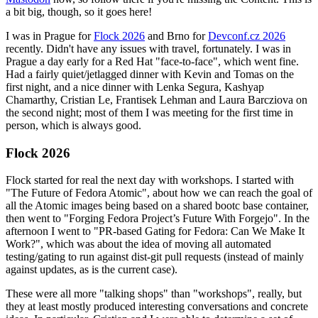
a bit big, though, so it goes here!
I was in Prague for
Flock 2026
and Brno for
Devconf.cz 2026
recently. Didn't have any issues with travel, fortunately. I was in
Prague a day early for a Red Hat "face-to-face", which went fine.
Had a fairly quiet/jetlagged dinner with Kevin and Tomas on the
first night, and a nice dinner with Lenka Segura, Kashyap
Chamarthy, Cristian Le, Frantisek Lehman and Laura Barcziova on
the second night; most of them I was meeting for the first time in
person, which is always good.
Flock 2026
Flock started for real the next day with workshops. I started with
"The Future of Fedora Atomic", about how we can reach the goal of
all the Atomic images being based on a shared bootc base container,
then went to "Forging Fedora Project’s Future With Forgejo". In the
afternoon I went to "PR-based Gating for Fedora: Can We Make It
Work?", which was about the idea of moving all automated
testing/gating to run against dist-git pull requests (instead of mainly
against updates, as is the current case).
These were all more "talking shops" than "workshops", really, but
they at least mostly produced interesting conversations and concrete