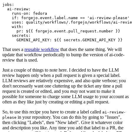
jobs
:
ai-review
:
runs-on
:
fedora
if
:
forgejo.event.label.name == 'ai-review-please'
uses
:
quality/workflows/.forgejo/workflows/ai-revie
with
:
pr
:
${{ forgejo.event.pull_request.number }}
secrets
:
GEMINI_API_KEY
:
${{ secrets.GEMINI_API_KEY }}
That uses a
reusable workflow
that does the same thing. We will
update that workflow periodically to bump the version of ai-code-
review that is used.
Just a couple of things to note here. I decided to have the LLM
review happen only when a pull request is given a special label.
LLM reviews are relatively expensive, and also quite verbose; you
don't necessarily want one cluttering up the ticket any time a pull
request is created or edited, and you
may
not want to make it
possible for someone to charge some LLM usage to your account as
often as they like just by creating or editing a pull request.
So, to use this recipe you have to create a label called
ai-review-
in your repository. You can do this by going to "Issues",
please
then clicking "Labels", then "New label". Give it whatever color
and description you like. Any time you add that label to a PR, the