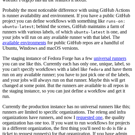
Probably the most noticeable difference with using GitHub Actions
is runner availability and environment. If you have a public GitHub
project you can define workflows with something like
runs-on:
; behind the scenes, GitHub maintains a farm of
ubuntu-latest
runners with various labels, of which
is one, and
ubuntu-latest
your jobs will run on any available runner with that label. The
available environments
for public GitHub repos are a handful of
Ubuntu, Windows and macOS versions.
The staging instance of Fedora Forge has a few
universal runners
you can use like this. Currently each has only one, unique, label, so
you can't specify workflows with a label like
and have them
fedora
run on any available runner; you have to just pick one of the labels,
and your jobs will always run on that runner. Maybe this will get
changed at some point. But the runners are available to all repos in
the staging instance, so you can just define a workflow and get it
run.
Currently the production instance has no universal runners like this;
runners are limited to specific organizations. The releng and infra
organizations have runners, and now I
requested one
, the quality
organization has one too. If you want to run workflows for projects
in a different organization, the first thing you'll need to do is file a
ticket to request runner(s) for that organization. If you have admin