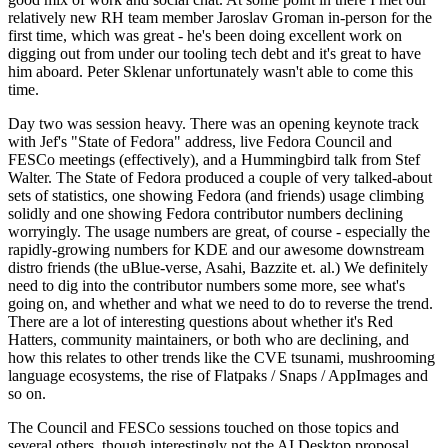
relatively new RH team member Jaroslav Groman in-person for the
first time, which was great - he's been doing excellent work on
digging out from under our tooling tech debt and it's great to have
him aboard. Peter Sklenar unfortunately wasn't able to come this
time.
Day two was session heavy. There was an opening keynote track
with Jef's "State of Fedora" address, live Fedora Council and
FESCo meetings (effectively), and a Hummingbird talk from Stef
Walter. The State of Fedora produced a couple of very talked-about
sets of statistics, one showing Fedora (and friends) usage climbing
solidly and one showing Fedora contributor numbers declining
worryingly. The usage numbers are great, of course - especially the
rapidly-growing numbers for KDE and our awesome downstream
distro friends (the uBlue-verse, Asahi, Bazzite et. al.) We definitely
need to dig into the contributor numbers some more, see what's
going on, and whether and what we need to do to reverse the trend.
There are a lot of interesting questions about whether it's Red
Hatters, community maintainers, or both who are declining, and
how this relates to other trends like the CVE tsunami, mushrooming
language ecosystems, the rise of Flatpaks / Snaps / AppImages and
so on.
The Council and FESCo sessions touched on those topics and
several others, though interestingly not the AI Desktop proposal