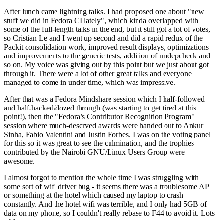
After lunch came lightning talks. I had proposed one about "new
stuff we did in Fedora CI lately", which kinda overlapped with
some of the full-length talks in the end, but it still got a lot of votes,
so Cristian Le and I went up second and did a rapid redux of the
Packit consolidation work, improved result displays, optimizations
and improvements to the generic tests, addition of rmdepcheck and
so on. My voice was giving out by this point but we just about got
through it. There were a lot of other great talks and everyone
managed to come in under time, which was impressive.
After that was a Fedora Mindshare session which I half-followed
and half-hacked/dozed through (was starting to get tired at this
point!), then the "Fedora’s Contributor Recognition Program"
session where much-deserved awards were handed out to Ankur
Sinha, Fabio Valentini and Justin Forbes. I was on the voting panel
for this so it was great to see the culmination, and the trophies
contributed by the Nairobi GNU/Linux Users Group were
awesome.
I almost forgot to mention the whole time I was struggling with
some sort of wifi driver bug - it seems there was a troublesome AP
or something at the hotel which caused my laptop to crash
constantly. And the hotel wifi was terrible, and I only had 5GB of
data on my phone, so I couldn't really rebase to F44 to avoid it. Lots