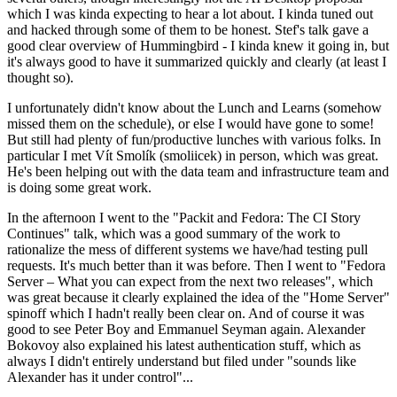
which I was kinda expecting to hear a lot about. I kinda tuned out
and hacked through some of them to be honest. Stef's talk gave a
good clear overview of Hummingbird - I kinda knew it going in, but
it's always good to have it summarized quickly and clearly (at least I
thought so).
I unfortunately didn't know about the Lunch and Learns (somehow
missed them on the schedule), or else I would have gone to some!
But still had plenty of fun/productive lunches with various folks. In
particular I met Vít Smolík (smoliicek) in person, which was great.
He's been helping out with the data team and infrastructure team and
is doing some great work.
In the afternoon I went to the "Packit and Fedora: The CI Story
Continues" talk, which was a good summary of the work to
rationalize the mess of different systems we have/had testing pull
requests. It's much better than it was before. Then I went to "Fedora
Server – What you can expect from the next two releases", which
was great because it clearly explained the idea of the "Home Server"
spinoff which I hadn't really been clear on. And of course it was
good to see Peter Boy and Emmanuel Seyman again. Alexander
Bokovoy also explained his latest authentication stuff, which as
always I didn't entirely understand but filed under "sounds like
Alexander has it under control"...