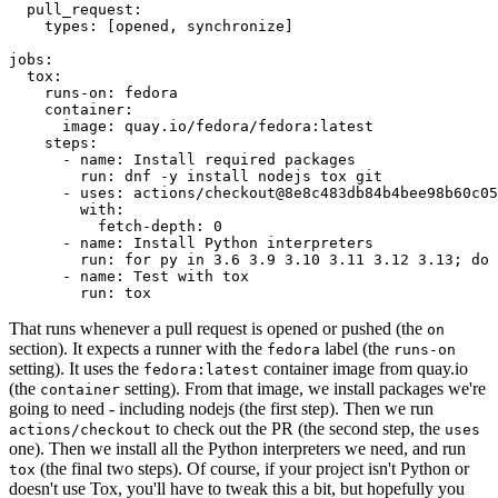
pull_request
:
types
:
[
opened
,
synchronize
]
jobs
:
tox
:
runs-on
:
fedora
container
:
image
:
quay.io/fedora/fedora:latest
steps
:
-
name
:
Install required packages
run
:
dnf -y install nodejs tox git
-
uses
:
actions/checkout@8e8c483db84b4bee98b60c05
with
:
fetch-depth
:
0
-
name
:
Install Python interpreters
run
:
for py in 3.6 3.9 3.10 3.11 3.12 3.13; do 
-
name
:
Test with tox
run
:
tox
That runs whenever a pull request is opened or pushed (the
on
section). It expects a runner with the
label (the
fedora
runs-on
setting). It uses the
container image from quay.io
fedora:latest
(the
setting). From that image, we install packages we're
container
going to need - including nodejs (the first step). Then we run
to check out the PR (the second step, the
actions/checkout
uses
one). Then we install all the Python interpreters we need, and run
(the final two steps). Of course, if your project isn't Python or
tox
doesn't use Tox, you'll have to tweak this a bit, but hopefully you