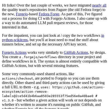
Hi folks! Over the last couple of weeks, we have migrated
nearly all
the quality team's repositories from Pagure (the old Fedora forge) to
the new,
Forgejo
-based
Fedora Forge
. As part of this, I've figured
out a process for doing CI with Forgejo Actions. I also came up with
a way to do automated LLM pull request reviews, for those
interested in that.
For the impatient, you can just look at / copy the two workflows
in
python-wikitcms
, but you'll at least need to read the stuff about
runners below, and set up the necessary API key secret.
Forgejo Actions
works very similarly to
GitHub Actions
, by design.
You create a
directory in your project and
.forgejo/workflows
define workflows in it. The syntax is almost entirely compatible with
GitHub Actions, but with several missing features.
Some very commonly-used shared actions, like
, are ported to Forgejo so you can use them
actions/checkout
directly. Other shared and third-party actions can be used by giving
a full URL to them - e.g.
uses: https://github.com/actions-
ecosystem/action-remove-
labels@2ce5d41b4b6aa8503e285553f75ed56e0a40bae0 #
- but whether a given action will work or not depends on
v1.3.0
whether it's written to assume it's running on public GitHub, and
whether Forgejo has all the features it needs.