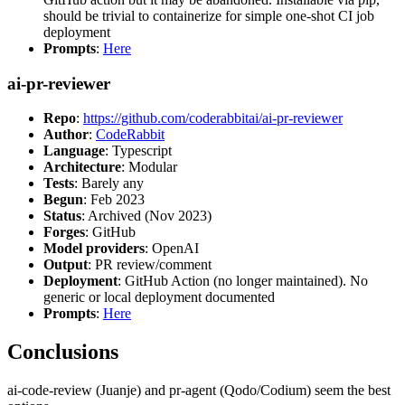
should be trivial to containerize for simple one-shot CI job
deployment
Prompts
:
Here
ai-pr-reviewer
Repo
:
https://github.com/coderabbitai/ai-pr-reviewer
Author
:
CodeRabbit
Language
: Typescript
Architecture
: Modular
Tests
: Barely any
Begun
: Feb 2023
Status
: Archived (Nov 2023)
Forges
: GitHub
Model providers
: OpenAI
Output
: PR review/comment
Deployment
: GitHub Action (no longer maintained). No
generic or local deployment documented
Prompts
:
Here
Conclusions
ai-code-review (Juanje) and pr-agent (Qodo/Codium) seem the best