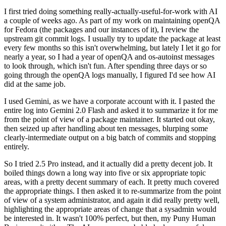
I first tried doing something really-actually-useful-for-work with AI
a couple of weeks ago. As part of my work on maintaining openQA
for Fedora (the packages and our instances of it), I review the
upstream git commit logs. I usually try to update the package at least
every few months so this isn't overwhelming, but lately I let it go for
nearly a year, so I had a year of openQA and os-autoinst messages
to look through, which isn't fun. After spending three days or so
going through the openQA logs manually, I figured I'd see how AI
did at the same job.
I used Gemini, as we have a corporate account with it. I pasted the
entire log into Gemini 2.0 Flash and asked it to summarize it for me
from the point of view of a package maintainer. It started out okay,
then seized up after handling about ten messages, blurping some
clearly-intermediate output on a big batch of commits and stopping
entirely.
So I tried 2.5 Pro instead, and it actually did a pretty decent job. It
boiled things down a long way into five or six appropriate topic
areas, with a pretty decent summary of each. It pretty much covered
the appropriate things. I then asked it to re-summarize from the point
of view of a system administrator, and again it did really pretty well,
highlighting the appropriate areas of change that a sysadmin would
be interested in. It wasn't 100% perfect, but then, my Puny Human