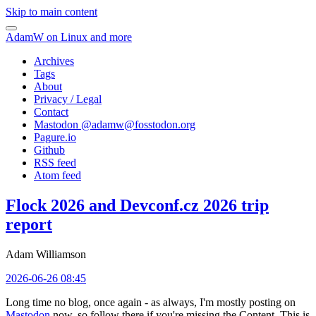
Skip to main content
AdamW on Linux and more
Archives
Tags
About
Privacy / Legal
Contact
Mastodon @
adamw@fosstodon.org
Pagure.io
Github
RSS feed
Atom feed
Flock 2026 and Devconf.cz 2026 trip
report
Adam Williamson
2026-06-26 08:45
Long time no blog, once again - as always, I'm mostly posting on
Mastodon
now, so follow there if you're missing the Content. This is