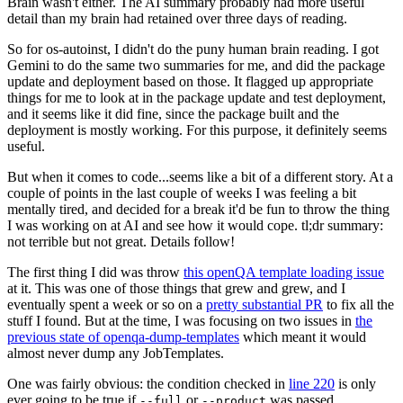
Brain wasn't either. The AI summary probably had more useful
detail than my brain had retained over three days of reading.
So for os-autoinst, I didn't do the puny human brain reading. I got
Gemini to do the same two summaries for me, and did the package
update and deployment based on those. It flagged up appropriate
things for me to look at in the package update and test deployment,
and it seems like it did fine, since the package built and the
deployment is mostly working. For this purpose, it definitely seems
useful.
But when it comes to code...seems like a bit of a different story. At a
couple of points in the last couple of weeks I was feeling a bit
mentally tired, and decided for a break it'd be fun to throw the thing
I was working on at AI and see how it would cope. tl;dr summary:
not terrible but not great. Details follow!
The first thing I did was throw
this openQA template loading issue
at it. This was one of those things that grew and grew, and I
eventually spent a week or so on a
pretty substantial PR
to fix all the
stuff I found. But at the time, I was focusing on two issues in
the
previous state of openqa-dump-templates
which meant it would
almost never dump any JobTemplates.
One was fairly obvious: the condition checked in
line 220
is only
ever going to be true if
or
was passed.
--full
--product