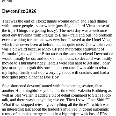
of fun.
Devconf.cz 2026
That was the end of Flock; things wound down and I had dinner
with...some people...somewhere (possibly the third Vietnamese of
the trip? Things are getting fuzzy). The next day was a welcome
quiet day traveling from Prague to Brno - train and bus, no problem
except waiting for the bus was very hot. I stayed at the Hotel Vaka,
which I've never been at before, but it's quite nice. The whole event
was a bit weird because Moto GP (the motorbike equivalent of
Formula 1) moved their Brno race to the same weekend Devconf.cz
would usually be on, and took all the hotels, so devconf was hastily
moved to Thursday/Friday. Hotels were still hard to get and I only
just managed to grab this one at a decent rate. I was able to rebase
my laptop finally and stop worrying about wifi crashes, and had a
nice quiet pizza dinner at Doe Boy.
So a shortened devconf started with the opening session, then
another Hummingbird keynote, this time with Valentin Rothberg as
well as Stef Walter. It added a bit of detail compared to Stef's Flock
talk, and there wasn't anything else on. Then I saw "OpenShift CI:
What if we stopped retesting everything all the time?", which was
an interesting talk about the tradeoffs involved in doing automatic
retests of complex merge chains in a big project with lots of PRs