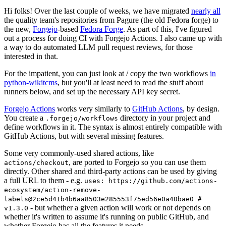
Hi folks! Over the last couple of weeks, we have migrated
nearly all
the quality team's repositories from Pagure (the old Fedora forge) to
the new,
Forgejo
-based
Fedora Forge
. As part of this, I've figured
out a process for doing CI with Forgejo Actions. I also came up with
a way to do automated LLM pull request reviews, for those
interested in that.
For the impatient, you can just look at / copy the two workflows
in
python-wikitcms
, but you'll at least need to read the stuff about
runners below, and set up the necessary API key secret.
Forgejo Actions
works very similarly to
GitHub Actions
, by design.
You create a
directory in your project and
.forgejo/workflows
define workflows in it. The syntax is almost entirely compatible with
GitHub Actions, but with several missing features.
Some very commonly-used shared actions, like
, are ported to Forgejo so you can use them
actions/checkout
directly. Other shared and third-party actions can be used by giving
a full URL to them - e.g.
uses: https://github.com/actions-
ecosystem/action-remove-
labels@2ce5d41b4b6aa8503e285553f75ed56e0a40bae0 #
- but whether a given action will work or not depends on
v1.3.0
whether it's written to assume it's running on public GitHub, and
whether Forgejo has all the features it needs.