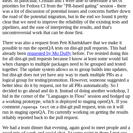
ideas. In particular, Cristian and I were able to determine a set of
priorities for Fedora CI from the "PR-based gating" session - there
was a lot of discussion of potential issues and concerns further down
the road of the potential migration, but in the end we found it pretty
clear that we need to improve the reliability of the existing tests and
pipelines, and the ease of interpreting the results, and that's
uncontroversial work that can be done first.
There was also a request from Petr Khartskhaev that we make it
possible to run the openQA tests on dist-git pull requests. This had
already been
requested by Mo Duffy
before. I've resisted doing this
for all dist-git pull requests because I know at least some would fail
when changes to multiple packages need to be grouped and tested
together. The update system allows us to group builds into updates,
but dist-git does not yet have any way to mark multiple PRs as a
logical group for testing/promotion. However, someone suggested a
better idea: do it by request, not for all PRs automatically. So I
decided to go ahead and do it. Instead of doing another workshop, I
hid in the corner of the "Languages in Floss" session and bodged up
a working prototype, which is deployed to staging openQA. If you
comment
on a dist-git pull request, tests on it will
/openqa test
run in staging openQA. I'm currently working on getting the results
reliably reported back to the pull request.
We had a team dinner that evening, again good to meet people and a
good mix of work and social chat. At some point in there I met our