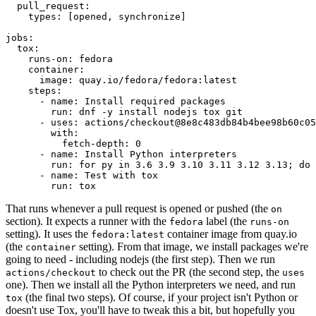
pull_request
:
types
:
[
opened
,
synchronize
]
jobs
:
tox
:
runs-on
:
fedora
container
:
image
:
quay.io/fedora/fedora:latest
steps
:
-
name
:
Install required packages
run
:
dnf -y install nodejs tox git
-
uses
:
actions/checkout@8e8c483db84b4bee98b60c05
with
:
fetch-depth
:
0
-
name
:
Install Python interpreters
run
:
for py in 3.6 3.9 3.10 3.11 3.12 3.13; do 
-
name
:
Test with tox
run
:
tox
That runs whenever a pull request is opened or pushed (the
on
section). It expects a runner with the
label (the
fedora
runs-on
setting). It uses the
container image from quay.io
fedora:latest
(the
setting). From that image, we install packages we're
container
going to need - including nodejs (the first step). Then we run
to check out the PR (the second step, the
actions/checkout
uses
one). Then we install all the Python interpreters we need, and run
(the final two steps). Of course, if your project isn't Python or
tox
doesn't use Tox, you'll have to tweak this a bit, but hopefully you