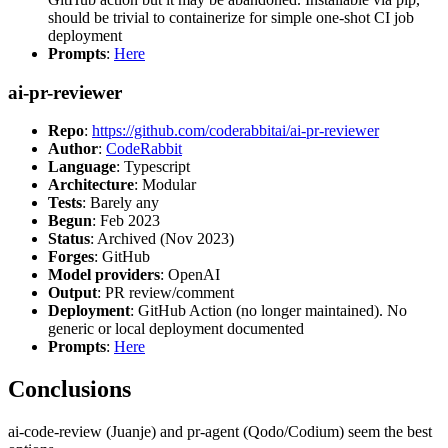
should be trivial to containerize for simple one-shot CI job
deployment
Prompts
:
Here
ai-pr-reviewer
Repo
:
https://github.com/coderabbitai/ai-pr-reviewer
Author
:
CodeRabbit
Language
: Typescript
Architecture
: Modular
Tests
: Barely any
Begun
: Feb 2023
Status
: Archived (Nov 2023)
Forges
: GitHub
Model providers
: OpenAI
Output
: PR review/comment
Deployment
: GitHub Action (no longer maintained). No
generic or local deployment documented
Prompts
:
Here
Conclusions
ai-code-review (Juanje) and pr-agent (Qodo/Codium) seem the best