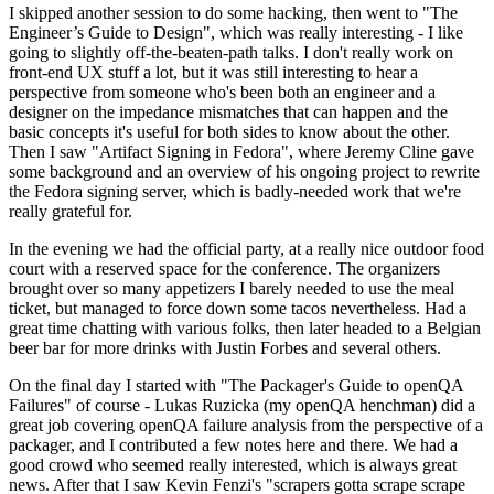
I skipped another session to do some hacking, then went to "The
Engineer’s Guide to Design", which was really interesting - I like
going to slightly off-the-beaten-path talks. I don't really work on
front-end UX stuff a lot, but it was still interesting to hear a
perspective from someone who's been both an engineer and a
designer on the impedance mismatches that can happen and the
basic concepts it's useful for both sides to know about the other.
Then I saw "Artifact Signing in Fedora", where Jeremy Cline gave
some background and an overview of his ongoing project to rewrite
the Fedora signing server, which is badly-needed work that we're
really grateful for.
In the evening we had the official party, at a really nice outdoor food
court with a reserved space for the conference. The organizers
brought over so many appetizers I barely needed to use the meal
ticket, but managed to force down some tacos nevertheless. Had a
great time chatting with various folks, then later headed to a Belgian
beer bar for more drinks with Justin Forbes and several others.
On the final day I started with "The Packager's Guide to openQA
Failures" of course - Lukas Ruzicka (my openQA henchman) did a
great job covering openQA failure analysis from the perspective of a
packager, and I contributed a few notes here and there. We had a
good crowd who seemed really interested, which is always great
news. After that I saw Kevin Fenzi's "scrapers gotta scrape scrape