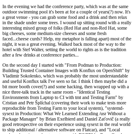
In the evening we had the conference party, which was at the same
outdoor swimming pool it's been at for a couple of years(?) now. It's
a great venue - you can grab some food and a drink and then relax
in the shade under some trees. I wound up sitting round with a really
interesting mixed group of folks (Red Hat and non-Red Hat, some
big cheeses, some medium-size cheeses and some fresh
faced...cheese curds? Help, my metaphor is falling apart) most of the
night, it was a great evening. Walked back most of the way to the
hotel with Stef Walter, setting the world to rights as is the tradition
after a few drinks at conference parties...
On the second day I started with "From Podman to Production:
Building Trusted Container Images with Konflux on OpenShift" by
Vladimir Sokolenko, which was probably the most understandable
and useful Konflux talk I've seen so far. I think I then maybe did a
bit more booth cover(?) and some hacking, then wrapped up with a
nice three-talk track in the same room - "Identical Testing
Environments from Laptop to CI with tmt and Testing Farm" by
Cristian and Petr Šplíchal (covering their work to make tests more
reproducible from Testing Farm to your local system), "systemd-
sysext in Production: What We Learned Extending /usr Without a
Package Manager" by Brian Exelbierd and Daniel Zaťovič (a really
good retrospective on their experience using sysext in the real world
to ship additional / alternative software on Flatcar), and "Local