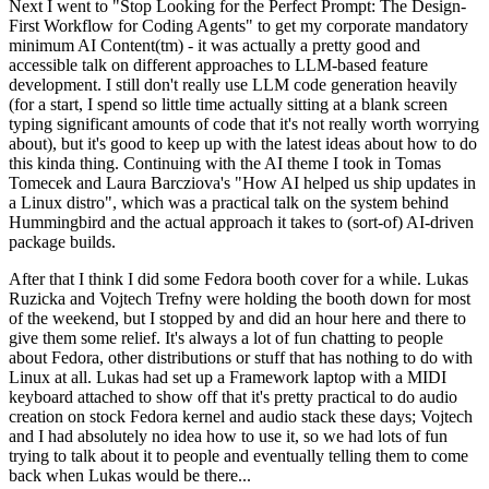
Next I went to "Stop Looking for the Perfect Prompt: The Design-
First Workflow for Coding Agents" to get my corporate mandatory
minimum AI Content(tm) - it was actually a pretty good and
accessible talk on different approaches to LLM-based feature
development. I still don't really use LLM code generation heavily
(for a start, I spend so little time actually sitting at a blank screen
typing significant amounts of code that it's not really worth worrying
about), but it's good to keep up with the latest ideas about how to do
this kinda thing. Continuing with the AI theme I took in Tomas
Tomecek and Laura Barcziova's "How AI helped us ship updates in
a Linux distro", which was a practical talk on the system behind
Hummingbird and the actual approach it takes to (sort-of) AI-driven
package builds.
After that I think I did some Fedora booth cover for a while. Lukas
Ruzicka and Vojtech Trefny were holding the booth down for most
of the weekend, but I stopped by and did an hour here and there to
give them some relief. It's always a lot of fun chatting to people
about Fedora, other distributions or stuff that has nothing to do with
Linux at all. Lukas had set up a Framework laptop with a MIDI
keyboard attached to show off that it's pretty practical to do audio
creation on stock Fedora kernel and audio stack these days; Vojtech
and I had absolutely no idea how to use it, so we had lots of fun
trying to talk about it to people and eventually telling them to come
back when Lukas would be there...