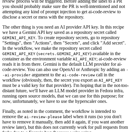
review process will be triggered. Before adding the label to a PR
you should probably make sure the PR is well-intentioned and not
attempting any kind of prompt injection to get ai-code-review to
disclose a secret or mess with the repository.
The other thing is you need an AI provider API key. In this recipe
we have a Gemini API key saved as a repository secret called
. To create repository secrets, go to repository
GEMINI_API_KEY
"Settings", then "Actions", then "Secrets", and click "Add secret".
In the workflow, we make the repository secret called
(
) available in the
GEMINI_API_KEY
secrets.GEMINI_API_KEY
container as the environment variable
; ai-code-review
AI_API_KEY
reads it in from there. Gemini is the default LLM provider for ai-
code-review. You can also use OpenAI or Anthropic by adding an
-
argument to the
call in the
-ai-provider
ai-code-review
workflow (obviously, then, the secret you export as
AI_API_KEY
must be a valid key for that provider). I'm hoping that in the not-too-
distant future, we'll have an LLM model provider in Fedora infra,
running open source models, that we can use for this purpose; for
now, unfortunately, we have to use the hyperscaler ones.
Finally, as noted in the comment, the workflow is intended to
remove the
label when it runs (so you don't
ai-review-please
have to remove it manually, then add it again, if you want another
review later), but this does not currently work for pull requests from