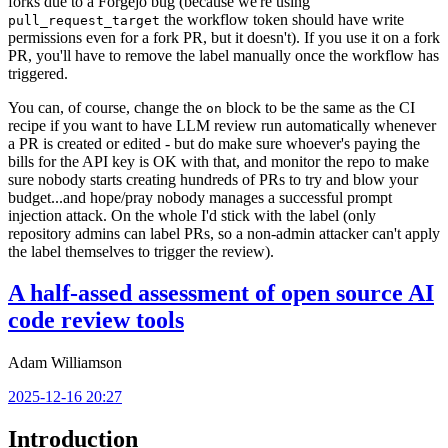
forks due to a Forgejo bug (because we're using
the workflow token should have write
pull_request_target
permissions even for a fork PR, but it doesn't). If you use it on a fork
PR, you'll have to remove the label manually once the workflow has
triggered.
You can, of course, change the
block to be the same as the CI
on
recipe if you want to have LLM review run automatically whenever
a PR is created or edited - but do make sure whoever's paying the
bills for the API key is OK with that, and monitor the repo to make
sure nobody starts creating hundreds of PRs to try and blow your
budget...and hope/pray nobody manages a successful prompt
injection attack. On the whole I'd stick with the label (only
repository admins can label PRs, so a non-admin attacker can't apply
the label themselves to trigger the review).
A half-assed assessment of open source AI
code review tools
Adam Williamson
2025-12-16 20:27
Introduction