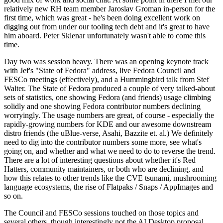
relatively new RH team member Jaroslav Groman in-person for the
first time, which was great - he's been doing excellent work on
digging out from under our tooling tech debt and it's great to have
him aboard. Peter Sklenar unfortunately wasn't able to come this
time.
Day two was session heavy. There was an opening keynote track
with Jef's "State of Fedora" address, live Fedora Council and
FESCo meetings (effectively), and a Hummingbird talk from Stef
Walter. The State of Fedora produced a couple of very talked-about
sets of statistics, one showing Fedora (and friends) usage climbing
solidly and one showing Fedora contributor numbers declining
worryingly. The usage numbers are great, of course - especially the
rapidly-growing numbers for KDE and our awesome downstream
distro friends (the uBlue-verse, Asahi, Bazzite et. al.) We definitely
need to dig into the contributor numbers some more, see what's
going on, and whether and what we need to do to reverse the trend.
There are a lot of interesting questions about whether it's Red
Hatters, community maintainers, or both who are declining, and
how this relates to other trends like the CVE tsunami, mushrooming
language ecosystems, the rise of Flatpaks / Snaps / AppImages and
so on.
The Council and FESCo sessions touched on those topics and
several others, though interestingly not the AI Desktop proposal