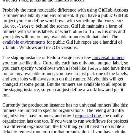
Probably the most noticeable difference with using GitHub Actions
is runner availability and environment. If you have a public GitHub
project you can define workflows with something like
runs-on:
; behind the scenes, GitHub maintains a farm of
ubuntu-latest
runners with various labels, of which
is one, and
ubuntu-latest
your jobs will run on any available runner with that label. The
available environments
for public GitHub repos are a handful of
Ubuntu, Windows and macOS versions.
The staging instance of Fedora Forge has a few
universal runners
you can use like this. Currently each has only one, unique, label, so
you can't specify workflows with a label like
and have them
fedora
run on any available runner; you have to just pick one of the labels,
and your jobs will always run on that runner. Maybe this will get
changed at some point. But the runners are available to all repos in
the staging instance, so you can just define a workflow and get it
run.
Currently the production instance has no universal runners like this;
runners are limited to specific organizations. The releng and infra
organizations have runners, and now I
requested one
, the quality
organization has one too. If you want to run workflows for projects
in a different organization, the first thing you'll need to do is file a
ticket to request runner(s) for that organization. If you have admin