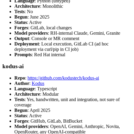
Language
: Python (untyped)
Architecture
: Monolithic
Tests
: No
Begun
: June 2025
Status
: Active
Forges
: GitLab, local changes
Model providers
: RH-internal Claude, Gemini, Granite
Output
: Console or MR comment
Deployment
: Local execution, GitLab CI (ad hoc
deployment via curl/pip in CI job)
Prompts
: Red Hat internal
kodus-ai
Repo
:
https://github.com/kodustech/kodus-ai
Author
:
Kodus
Language
: Typescript
Architecture
: Modular
Tests
: Yes, handwritten, unit and integration, not sure of
coverage
Begun
: April 2025
Status
: Active
Forges
: GitHub, GitLab, BitBucket
Model providers
: OpenAI, Gemini, Anthropic, Novita,
OpenRouter, any OpenAI-compatible