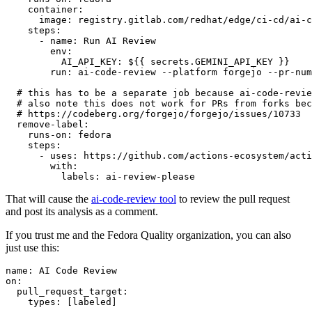
container
:
image
:
registry.gitlab.com/redhat/edge/ci-cd/ai-c
steps
:
-
name
:
Run AI Review
env
:
AI_API_KEY
:
${{ secrets.GEMINI_API_KEY }}
run
:
ai-code-review --platform forgejo --pr-num
# this has to be a separate job because ai-code-revie
# also note this does not work for PRs from forks bec
# https://codeberg.org/forgejo/forgejo/issues/10733
remove-label
:
runs-on
:
fedora
steps
:
-
uses
:
https://github.com/actions-ecosystem/acti
with
:
labels
:
ai-review-please
That will cause the
ai-code-review tool
to review the pull request
and post its analysis as a comment.
If you trust me and the Fedora Quality organization, you can also
just use this:
name
:
AI Code Review
on
:
pull_request_target
:
types
:
[
labeled
]