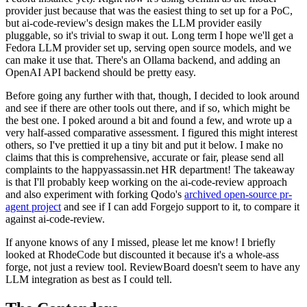
provider just because that was the easiest thing to set up for a PoC,
but ai-code-review's design makes the LLM provider easily
pluggable, so it's trivial to swap it out. Long term I hope we'll get a
Fedora LLM provider set up, serving open source models, and we
can make it use that. There's an Ollama backend, and adding an
OpenAI API backend should be pretty easy.
Before going any further with that, though, I decided to look around
and see if there are other tools out there, and if so, which might be
the best one. I poked around a bit and found a few, and wrote up a
very half-assed comparative assessment. I figured this might interest
others, so I've prettied it up a tiny bit and put it below. I make no
claims that this is comprehensive, accurate or fair, please send all
complaints to the happyassassin.net HR department! The takeaway
is that I'll probably keep working on the ai-code-review approach
and also experiment with forking Qodo's
archived open-source pr-
agent project
and see if I can add Forgejo support to it, to compare it
against ai-code-review.
If anyone knows of any I missed, please let me know! I briefly
looked at RhodeCode but discounted it because it's a whole-ass
forge, not just a review tool. ReviewBoard doesn't seem to have any
LLM integration as best as I could tell.