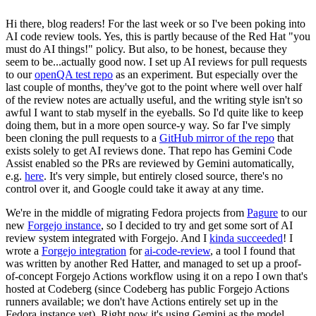
Hi there, blog readers! For the last week or so I've been poking into
AI code review tools. Yes, this is partly because of the Red Hat "you
must do AI things!" policy. But also, to be honest, because they
seem to be...actually good now. I set up AI reviews for pull requests
to our
openQA test repo
as an experiment. But especially over the
last couple of months, they've got to the point where well over half
of the review notes are actually useful, and the writing style isn't so
awful I want to stab myself in the eyeballs. So I'd quite like to keep
doing them, but in a more open source-y way. So far I've simply
been cloning the pull requests to a
GitHub mirror of the repo
that
exists solely to get AI reviews done. That repo has Gemini Code
Assist enabled so the PRs are reviewed by Gemini automatically,
e.g.
here
. It's very simple, but entirely closed source, there's no
control over it, and Google could take it away at any time.
We're in the middle of migrating Fedora projects from
Pagure
to our
new
Forgejo instance
, so I decided to try and get some sort of AI
review system integrated with Forgejo. And I
kinda succeeded
! I
wrote a
Forgejo integration
for
ai-code-review
, a tool I found that
was written by another Red Hatter, and managed to set up a proof-
of-concept Forgejo Actions workflow using it on a repo I own that's
hosted at Codeberg (since Codeberg has public Forgejo Actions
runners available; we don't have Actions entirely set up in the
Fedora instance yet). Right now it's using Gemini as the model