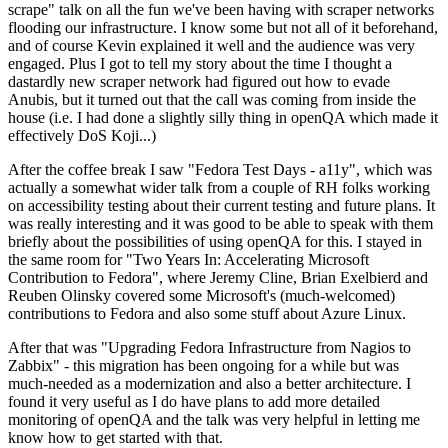
scrape" talk on all the fun we've been having with scraper networks
flooding our infrastructure. I know some but not all of it beforehand,
and of course Kevin explained it well and the audience was very
engaged. Plus I got to tell my story about the time I thought a
dastardly new scraper network had figured out how to evade
Anubis, but it turned out that the call was coming from inside the
house (i.e. I had done a slightly silly thing in openQA which made it
effectively DoS Koji...)
After the coffee break I saw "Fedora Test Days - a11y", which was
actually a somewhat wider talk from a couple of RH folks working
on accessibility testing about their current testing and future plans. It
was really interesting and it was good to be able to speak with them
briefly about the possibilities of using openQA for this. I stayed in
the same room for "Two Years In: Accelerating Microsoft
Contribution to Fedora", where Jeremy Cline, Brian Exelbierd and
Reuben Olinsky covered some Microsoft's (much-welcomed)
contributions to Fedora and also some stuff about Azure Linux.
After that was "Upgrading Fedora Infrastructure from Nagios to
Zabbix" - this migration has been ongoing for a while but was
much-needed as a modernization and also a better architecture. I
found it very useful as I do have plans to add more detailed
monitoring of openQA and the talk was very helpful in letting me
know how to get started with that.