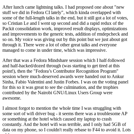
After lunch came lightning talks. I had proposed one about "new
stuff we did in Fedora CI lately", which kinda overlapped with
some of the full-length talks in the end, but it still got a lot of votes,
so Cristian Le and I went up second and did a rapid redux of the
Packit consolidation work, improved result displays, optimizations
and improvements to the generic tests, addition of rmdepcheck and
so on. My voice was giving out by this point but we just about got
through it. There were a lot of other great talks and everyone
managed to come in under time, which was impressive.
After that was a Fedora Mindshare session which I half-followed
and half-hacked/dozed through (was starting to get tired at this
point!), then the "Fedora’s Contributor Recognition Program"
session where much-deserved awards were handed out to Ankur
Sinha, Fabio Valentini and Justin Forbes. I was on the voting panel
for this so it was great to see the culmination, and the trophies
contributed by the Nairobi GNU/Linux Users Group were
awesome.
I almost forgot to mention the whole time I was struggling with
some sort of wifi driver bug - it seems there was a troublesome AP
or something at the hotel which caused my laptop to crash
constantly. And the hotel wifi was terrible, and I only had 5GB of
data on my phone, so I couldn't really rebase to F44 to avoid it. Lots