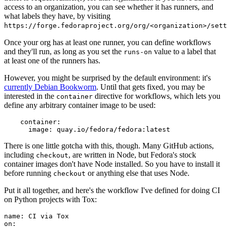
access to an organization, you can see whether it has runners, and
what labels they have, by visiting
https://forge.fedoraproject.org/org/<organization>/set
Once your org has at least one runner, you can define workflows
and they'll run, as long as you set the
value to a label that
runs-on
at least one of the runners has.
However, you might be surprised by the default environment: it's
currently Debian Bookworm
. Until that gets fixed, you may be
interested in the
directive for workflows, which lets you
container
define any arbitrary container image to be used:
container
:
image
:
quay.io/fedora/fedora:latest
There is one little gotcha with this, though. Many GitHub actions,
including
, are written in Node, but Fedora's stock
checkout
container images don't have Node installed. So you have to install it
before running
or anything else that uses Node.
checkout
Put it all together, and here's the workflow I've defined for doing CI
on Python projects with Tox:
name
:
CI via Tox
on
: