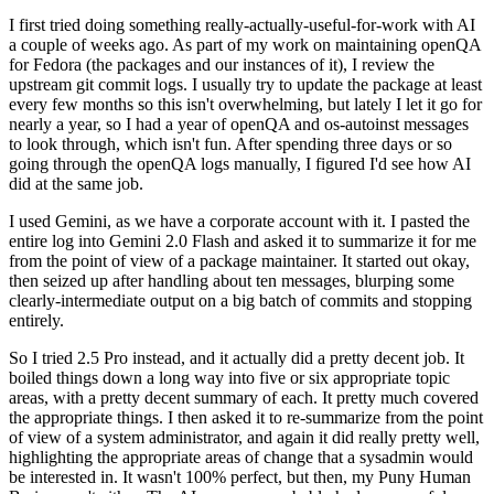
I first tried doing something really-actually-useful-for-work with AI
a couple of weeks ago. As part of my work on maintaining openQA
for Fedora (the packages and our instances of it), I review the
upstream git commit logs. I usually try to update the package at least
every few months so this isn't overwhelming, but lately I let it go for
nearly a year, so I had a year of openQA and os-autoinst messages
to look through, which isn't fun. After spending three days or so
going through the openQA logs manually, I figured I'd see how AI
did at the same job.
I used Gemini, as we have a corporate account with it. I pasted the
entire log into Gemini 2.0 Flash and asked it to summarize it for me
from the point of view of a package maintainer. It started out okay,
then seized up after handling about ten messages, blurping some
clearly-intermediate output on a big batch of commits and stopping
entirely.
So I tried 2.5 Pro instead, and it actually did a pretty decent job. It
boiled things down a long way into five or six appropriate topic
areas, with a pretty decent summary of each. It pretty much covered
the appropriate things. I then asked it to re-summarize from the point
of view of a system administrator, and again it did really pretty well,
highlighting the appropriate areas of change that a sysadmin would
be interested in. It wasn't 100% perfect, but then, my Puny Human