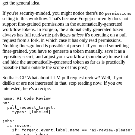
get the general idea.
If you're security-minded, you might notice there's no
permissions
setting in this workflow. That's because Forgejo currently does not
support fine-grained permissions in the automatically-generated
workflow tokens. In Forgejo, the automatically-generated token
always has full read/write privileges
unless
it's operating on a pull
request from a fork, in which case it has only read permissions.
Nothing finer-grained is possible at present. If you need something
finer-grained, you have to generate a token manually, save it as a
repository secret, and adjust your workflow (somehow) to use that
and hide the automatically-generated token as far as is practically
possible (that's outside the scope of this post).
So that's CI! What about LLM pull request review? Well, if you
dislike or are not interested in that, stop reading now. If you
are
interested, here's a recipe:
name
:
AI Code Review
on
:
pull_request_target
:
types
:
[
labeled
]
jobs
:
ai-review
:
if
:
forgejo.event.label.name == 'ai-review-please'
runs-on
:
fedora