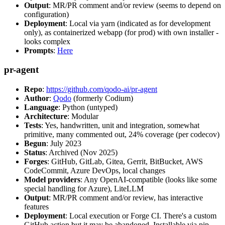
Output
: MR/PR comment and/or review (seems to depend on
configuration)
Deployment
: Local via yarn (indicated as for development
only), as containerized webapp (for prod) with own installer -
looks complex
Prompts
:
Here
pr-agent
Repo
:
https://github.com/qodo-ai/pr-agent
Author
:
Qodo
(formerly Codium)
Language
: Python (untyped)
Architecture
: Modular
Tests
: Yes, handwritten, unit and integration, somewhat
primitive, many commented out, 24% coverage (per codecov)
Begun
: July 2023
Status
: Archived (Nov 2025)
Forges
: GitHub, GitLab, Gitea, Gerrit, BitBucket, AWS
CodeCommit, Azure DevOps, local changes
Model providers
: Any OpenAI-compatible (looks like some
special handling for Azure), LiteLLM
Output
: MR/PR comment and/or review, has interactive
features
Deployment
: Local execution or Forge CI. There's a custom
GitHub action but it may be abandoned. Installable via pip,