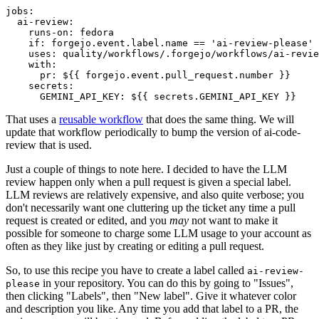
jobs
:
ai-review
:
runs-on
:
fedora
if
:
forgejo.event.label.name == 'ai-review-please'
uses
:
quality/workflows/.forgejo/workflows/ai-revie
with
:
pr
:
${{ forgejo.event.pull_request.number }}
secrets
:
GEMINI_API_KEY
:
${{ secrets.GEMINI_API_KEY }}
That uses a
reusable workflow
that does the same thing. We will
update that workflow periodically to bump the version of ai-code-
review that is used.
Just a couple of things to note here. I decided to have the LLM
review happen only when a pull request is given a special label.
LLM reviews are relatively expensive, and also quite verbose; you
don't necessarily want one cluttering up the ticket any time a pull
request is created or edited, and you
may
not want to make it
possible for someone to charge some LLM usage to your account as
often as they like just by creating or editing a pull request.
So, to use this recipe you have to create a label called
ai-review-
in your repository. You can do this by going to "Issues",
please
then clicking "Labels", then "New label". Give it whatever color
and description you like. Any time you add that label to a PR, the