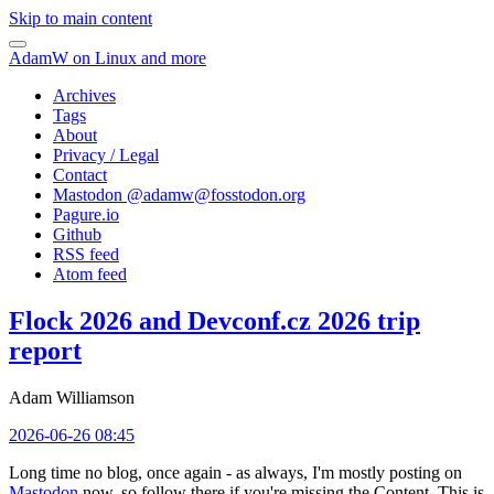
Skip to main content
AdamW on Linux and more
Archives
Tags
About
Privacy / Legal
Contact
Mastodon @
adamw@fosstodon.org
Pagure.io
Github
RSS feed
Atom feed
Flock 2026 and Devconf.cz 2026 trip
report
Adam Williamson
2026-06-26 08:45
Long time no blog, once again - as always, I'm mostly posting on
Mastodon
now, so follow there if you're missing the Content. This is