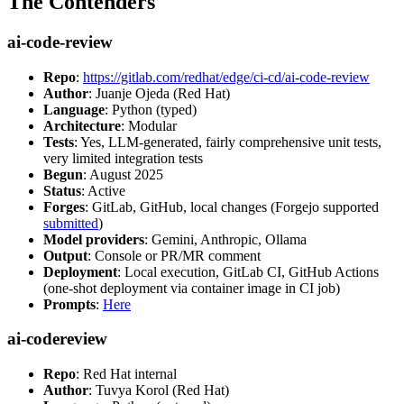
The Contenders
ai-code-review
Repo
:
https://gitlab.com/redhat/edge/ci-cd/ai-code-review
Author
: Juanje Ojeda (Red Hat)
Language
: Python (typed)
Architecture
: Modular
Tests
: Yes, LLM-generated, fairly comprehensive unit tests,
very limited integration tests
Begun
: August 2025
Status
: Active
Forges
: GitLab, GitHub, local changes (Forgejo supported
submitted
)
Model providers
: Gemini, Anthropic, Ollama
Output
: Console or PR/MR comment
Deployment
: Local execution, GitLab CI, GitHub Actions
(one-shot deployment via container image in CI job)
Prompts
:
Here
ai-codereview
Repo
: Red Hat internal
Author
: Tuvya Korol (Red Hat)