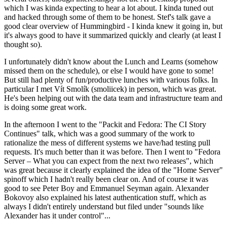
which I was kinda expecting to hear a lot about. I kinda tuned out
and hacked through some of them to be honest. Stef's talk gave a
good clear overview of Hummingbird - I kinda knew it going in, but
it's always good to have it summarized quickly and clearly (at least I
thought so).
I unfortunately didn't know about the Lunch and Learns (somehow
missed them on the schedule), or else I would have gone to some!
But still had plenty of fun/productive lunches with various folks. In
particular I met Vít Smolík (smoliicek) in person, which was great.
He's been helping out with the data team and infrastructure team and
is doing some great work.
In the afternoon I went to the "Packit and Fedora: The CI Story
Continues" talk, which was a good summary of the work to
rationalize the mess of different systems we have/had testing pull
requests. It's much better than it was before. Then I went to "Fedora
Server – What you can expect from the next two releases", which
was great because it clearly explained the idea of the "Home Server"
spinoff which I hadn't really been clear on. And of course it was
good to see Peter Boy and Emmanuel Seyman again. Alexander
Bokovoy also explained his latest authentication stuff, which as
always I didn't entirely understand but filed under "sounds like
Alexander has it under control"...