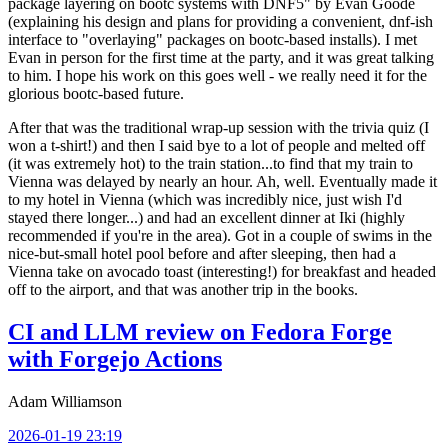
package layering on bootc systems with DNF5" by Evan Goode
(explaining his design and plans for providing a convenient, dnf-ish
interface to "overlaying" packages on bootc-based installs). I met
Evan in person for the first time at the party, and it was great talking
to him. I hope his work on this goes well - we really need it for the
glorious bootc-based future.
After that was the traditional wrap-up session with the trivia quiz (I
won a t-shirt!) and then I said bye to a lot of people and melted off
(it was extremely hot) to the train station...to find that my train to
Vienna was delayed by nearly an hour. Ah, well. Eventually made it
to my hotel in Vienna (which was incredibly nice, just wish I'd
stayed there longer...) and had an excellent dinner at Iki (highly
recommended if you're in the area). Got in a couple of swims in the
nice-but-small hotel pool before and after sleeping, then had a
Vienna take on avocado toast (interesting!) for breakfast and headed
off to the airport, and that was another trip in the books.
CI and LLM review on Fedora Forge
with Forgejo Actions
Adam Williamson
2026-01-19 23:19