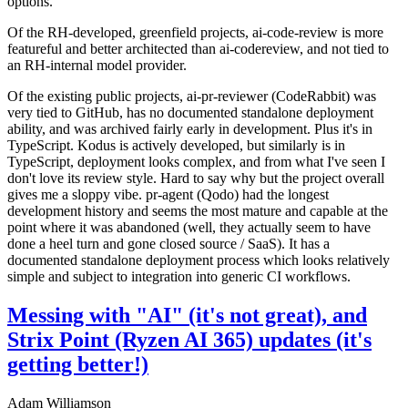
options.
Of the RH-developed, greenfield projects, ai-code-review is more
featureful and better architected than ai-codereview, and not tied to
an RH-internal model provider.
Of the existing public projects, ai-pr-reviewer (CodeRabbit) was
very tied to GitHub, has no documented standalone deployment
ability, and was archived fairly early in development. Plus it's in
TypeScript. Kodus is actively developed, but similarly is in
TypeScript, deployment looks complex, and from what I've seen I
don't love its review style. Hard to say why but the project overall
gives me a sloppy vibe. pr-agent (Qodo) had the longest
development history and seems the most mature and capable at the
point where it was abandoned (well, they actually seem to have
done a heel turn and gone closed source / SaaS). It has a
documented standalone deployment process which looks relatively
simple and subject to integration into generic CI workflows.
Messing with "AI" (it's not great), and
Strix Point (Ryzen AI 365) updates (it's
getting better!)
Adam Williamson