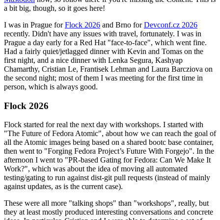
a bit big, though, so it goes here!
I was in Prague for
Flock 2026
and Brno for
Devconf.cz 2026
recently. Didn't have any issues with travel, fortunately. I was in
Prague a day early for a Red Hat "face-to-face", which went fine.
Had a fairly quiet/jetlagged dinner with Kevin and Tomas on the
first night, and a nice dinner with Lenka Segura, Kashyap
Chamarthy, Cristian Le, Frantisek Lehman and Laura Barcziova on
the second night; most of them I was meeting for the first time in
person, which is always good.
Flock 2026
Flock started for real the next day with workshops. I started with
"The Future of Fedora Atomic", about how we can reach the goal of
all the Atomic images being based on a shared bootc base container,
then went to "Forging Fedora Project’s Future With Forgejo". In the
afternoon I went to "PR-based Gating for Fedora: Can We Make It
Work?", which was about the idea of moving all automated
testing/gating to run against dist-git pull requests (instead of mainly
against updates, as is the current case).
These were all more "talking shops" than "workshops", really, but
they at least mostly produced interesting conversations and concrete