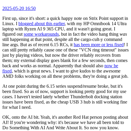
2025-05-20 16:50
First up, since it's short: a quick happy note on Strix Point support in
Linux. I
blogged about this earlier
, with my HP Omnibook 14 Ultra
laptop with Ryzen AI 9 365 CPU, and it wasn't going great. I
figured out
some workarounds
, but in fact the video hang thing
was
still happening at that point, despite all the cargo-cult-y command
line args. But as of recent 6.15 RCs, it
has been more or less fixed
! I
can still pretty reliably cause one of these "VCN ring timeout" issues
just by playing videos, but now the driver reliably recovers from
them; my external display goes blank for a few seconds, then comes
back and works as normal. Apparently that should also
now be
fixed
, which is great news. I want to give kudos to the awesome
AMD folks working on all these problems, they're doing a great job.
At one point during the 6.15 series suspend/resume broke, but it's
been fixed. So as of now, support is looking pretty good for my use
cases. I haven't tested lately whether Thunderbolt docking station
issues have been fixed, as the cheap USB 3 hub is still working fine
for what I need.
OK, onto the AI bit. Yeah, it's another Red Hat person posting about
AI! If you're wondering why: it's because we have all been told to
Do Something With AI And Write About It. So now you know.