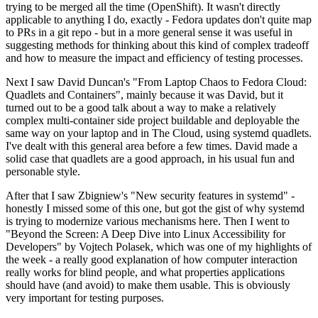
trying to be merged all the time (OpenShift). It wasn't directly
applicable to anything I do, exactly - Fedora updates don't quite map
to PRs in a git repo - but in a more general sense it was useful in
suggesting methods for thinking about this kind of complex tradeoff
and how to measure the impact and efficiency of testing processes.
Next I saw David Duncan's "From Laptop Chaos to Fedora Cloud:
Quadlets and Containers", mainly because it was David, but it
turned out to be a good talk about a way to make a relatively
complex multi-container side project buildable and deployable the
same way on your laptop and in The Cloud, using systemd quadlets.
I've dealt with this general area before a few times. David made a
solid case that quadlets are a good approach, in his usual fun and
personable style.
After that I saw Zbigniew's "New security features in systemd" -
honestly I missed some of this one, but got the gist of why systemd
is trying to modernize various mechanisms here. Then I went to
"Beyond the Screen: A Deep Dive into Linux Accessibility for
Developers" by Vojtech Polasek, which was one of my highlights of
the week - a really good explanation of how computer interaction
really works for blind people, and what properties applications
should have (and avoid) to make them usable. This is obviously
very important for testing purposes.