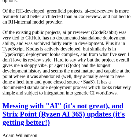
options.
Of the RH-developed, greenfield projects, ai-code-review is more
featureful and better architected than ai-codereview, and not tied to
an RH-internal model provider.
Of the existing public projects, ai-pr-reviewer (CodeRabbit) was
very tied to GitHub, has no documented standalone deployment
ability, and was archived fairly early in development. Plus it's in
TypeScript. Kodus is actively developed, but similarly is in
TypeScript, deployment looks complex, and from what I've seen I
don't love its review style. Hard to say why but the project overall
gives me a sloppy vibe. pr-agent (Qodo) had the longest
development history and seems the most mature and capable at the
point where it was abandoned (well, they actually seem to have
done a heel turn and gone closed source / SaaS). It has a
documented standalone deployment process which looks relatively
simple and subject to integration into generic CI workflows.
Messing with "AI" (it's not great), and
Strix Point (Ryzen AI 365) updates (it's
getting better!)
Adam Williamson