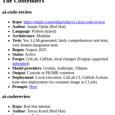
The Contenders
ai-code-review
Repo
:
https://gitlab.com/redhat/edge/ci-cd/ai-code-review
Author
: Juanje Ojeda (Red Hat)
Language
: Python (typed)
Architecture
: Modular
Tests
: Yes, LLM-generated, fairly comprehensive unit tests,
very limited integration tests
Begun
: August 2025
Status
: Active
Forges
: GitLab, GitHub, local changes (Forgejo supported
submitted
)
Model providers
: Gemini, Anthropic, Ollama
Output
: Console or PR/MR comment
Deployment
: Local execution, GitLab CI, GitHub Actions
(one-shot deployment via container image in CI job)
Prompts
:
Here
ai-codereview
Repo
: Red Hat internal
Author
: Tuvya Korol (Red Hat)