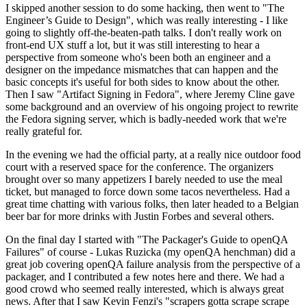
I skipped another session to do some hacking, then went to "The
Engineer’s Guide to Design", which was really interesting - I like
going to slightly off-the-beaten-path talks. I don't really work on
front-end UX stuff a lot, but it was still interesting to hear a
perspective from someone who's been both an engineer and a
designer on the impedance mismatches that can happen and the
basic concepts it's useful for both sides to know about the other.
Then I saw "Artifact Signing in Fedora", where Jeremy Cline gave
some background and an overview of his ongoing project to rewrite
the Fedora signing server, which is badly-needed work that we're
really grateful for.
In the evening we had the official party, at a really nice outdoor food
court with a reserved space for the conference. The organizers
brought over so many appetizers I barely needed to use the meal
ticket, but managed to force down some tacos nevertheless. Had a
great time chatting with various folks, then later headed to a Belgian
beer bar for more drinks with Justin Forbes and several others.
On the final day I started with "The Packager's Guide to openQA
Failures" of course - Lukas Ruzicka (my openQA henchman) did a
great job covering openQA failure analysis from the perspective of a
packager, and I contributed a few notes here and there. We had a
good crowd who seemed really interested, which is always great
news. After that I saw Kevin Fenzi's "scrapers gotta scrape scrape