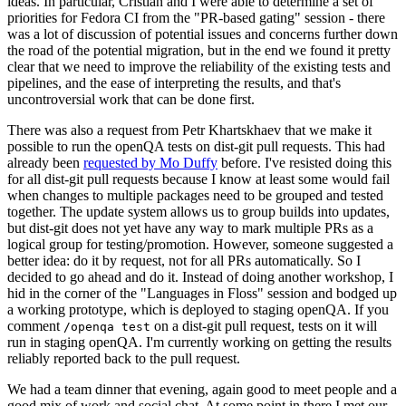
ideas. In particular, Cristian and I were able to determine a set of
priorities for Fedora CI from the "PR-based gating" session - there
was a lot of discussion of potential issues and concerns further down
the road of the potential migration, but in the end we found it pretty
clear that we need to improve the reliability of the existing tests and
pipelines, and the ease of interpreting the results, and that's
uncontroversial work that can be done first.
There was also a request from Petr Khartskhaev that we make it
possible to run the openQA tests on dist-git pull requests. This had
already been
requested by Mo Duffy
before. I've resisted doing this
for all dist-git pull requests because I know at least some would fail
when changes to multiple packages need to be grouped and tested
together. The update system allows us to group builds into updates,
but dist-git does not yet have any way to mark multiple PRs as a
logical group for testing/promotion. However, someone suggested a
better idea: do it by request, not for all PRs automatically. So I
decided to go ahead and do it. Instead of doing another workshop, I
hid in the corner of the "Languages in Floss" session and bodged up
a working prototype, which is deployed to staging openQA. If you
comment
on a dist-git pull request, tests on it will
/openqa test
run in staging openQA. I'm currently working on getting the results
reliably reported back to the pull request.
We had a team dinner that evening, again good to meet people and a
good mix of work and social chat. At some point in there I met our