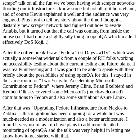
scrape" talk on all the fun we've been having with scraper networks
flooding our infrastructure. I know some but not all of it beforehand,
and of course Kevin explained it well and the audience was very
engaged. Plus I got to tell my story about the time I thought a
dastardly new scraper network had figured out how to evade
Anubis, but it turned out that the call was coming from inside the
house (i.e. I had done a slightly silly thing in openQA which made it
effectively DoS Koji...)
After the coffee break I saw "Fedora Test Days - a11y", which was
actually a somewhat wider talk from a couple of RH folks working
on accessibility testing about their current testing and future plans. It
was really interesting and it was good to be able to speak with them
briefly about the possibilities of using openQA for this. I stayed in
the same room for "Two Years In: Accelerating Microsoft
Contribution to Fedora", where Jeremy Cline, Brian Exelbierd and
Reuben Olinsky covered some Microsoft's (much-welcomed)
contributions to Fedora and also some stuff about Azure Linux.
After that was "Upgrading Fedora Infrastructure from Nagios to
Zabbix" - this migration has been ongoing for a while but was
much-needed as a modernization and also a better architecture. I
found it very useful as I do have plans to add more detailed
monitoring of openQA and the talk was very helpful in letting me
know how to get started with that.