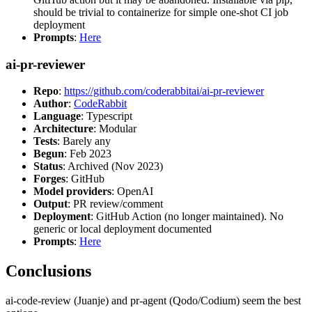
should be trivial to containerize for simple one-shot CI job
deployment
Prompts
:
Here
ai-pr-reviewer
Repo
:
https://github.com/coderabbitai/ai-pr-reviewer
Author
:
CodeRabbit
Language
: Typescript
Architecture
: Modular
Tests
: Barely any
Begun
: Feb 2023
Status
: Archived (Nov 2023)
Forges
: GitHub
Model providers
: OpenAI
Output
: PR review/comment
Deployment
: GitHub Action (no longer maintained). No
generic or local deployment documented
Prompts
:
Here
Conclusions
ai-code-review (Juanje) and pr-agent (Qodo/Codium) seem the best