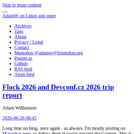
Skip to main content
AdamW on Linux and more
Archives
Tags
About
Privacy / Legal
Contact
Mastodon @
adamw@fosstodon.org
Pagure.io
Github
RSS feed
Atom feed
Flock 2026 and Devconf.cz 2026 trip
report
Adam Williamson
2026-06-26 08:45
Long time no blog, once again - as always, I'm mostly posting on
Mastodon
now, so follow there if you're missing the Content. This is