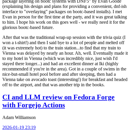
package layering on bootc systems with DNF5" by Evan Goode
(explaining his design and plans for providing a convenient, dnf-ish
interface to "overlaying" packages on bootc-based installs). I met
Evan in person for the first time at the party, and it was great talking
to him. I hope his work on this goes well - we really need it for the
glorious bootc-based future.
After that was the traditional wrap-up session with the trivia quiz (I
won a t-shirt!) and then I said bye to a lot of people and melted off
(it was extremely hot) to the train station...to find that my train to
Vienna was delayed by nearly an hour. Ah, well. Eventually made it
to my hotel in Vienna (which was incredibly nice, just wish I'd
stayed there longer...) and had an excellent dinner at Iki (highly
recommended if you're in the area). Got in a couple of swims in the
nice-but-small hotel pool before and after sleeping, then had a
Vienna take on avocado toast (interesting!) for breakfast and headed
off to the airport, and that was another trip in the books.
CI and LLM review on Fedora Forge
with Forgejo Actions
Adam Williamson
2026-01-19 23:19