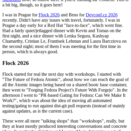
a bit big, though, so it goes here!
I was in Prague for
Flock 2026
and Brno for
Devconf.cz 2026
recently. Didn't have any issues with travel, fortunately. I was in
Prague a day early for a Red Hat "face-to-face", which went fine.
Had a fairly quiet/jetlagged dinner with Kevin and Tomas on the
first night, and a nice dinner with Lenka Segura, Kashyap
Chamarthy, Cristian Le, Frantisek Lehman and Laura Barcziova on
the second night; most of them I was meeting for the first time in
person, which is always good.
Flock 2026
Flock started for real the next day with workshops. I started with
"The Future of Fedora Atomic", about how we can reach the goal of
all the Atomic images being based on a shared bootc base container,
then went to "Forging Fedora Project’s Future With Forgejo". In the
afternoon I went to "PR-based Gating for Fedora: Can We Make It
Work?", which was about the idea of moving all automated
testing/gating to run against dist-git pull requests (instead of mainly
against updates, as is the current case).
These were all more "talking shops" than "workshops", really, but
they at least mostly produced interesting conversations and concrete