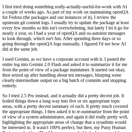
I first tried doing something really-actually-useful-for-work with AI
a couple of weeks ago. As part of my work on maintaining openQA
for Fedora (the packages and our instances of it), I review the
upstream git commit logs. I usually try to update the package at least
every few months so this isn't overwhelming, but lately I let it go for
nearly a year, so I had a year of openQA and os-autoinst messages
to look through, which isn't fun. After spending three days or so
going through the openQA logs manually, I figured I'd see how AI
did at the same job.
I used Gemini, as we have a corporate account with it. I pasted the
entire log into Gemini 2.0 Flash and asked it to summarize it for me
from the point of view of a package maintainer. It started out okay,
then seized up after handling about ten messages, blurping some
clearly-intermediate output on a big batch of commits and stopping
entirely.
So I tried 2.5 Pro instead, and it actually did a pretty decent job. It
boiled things down a long way into five or six appropriate topic
areas, with a pretty decent summary of each. It pretty much covered
the appropriate things. I then asked it to re-summarize from the point
of view of a system administrator, and again it did really pretty well,
highlighting the appropriate areas of change that a sysadmin would
be interested in. It wasn't 100% perfect, but then, my Puny Human