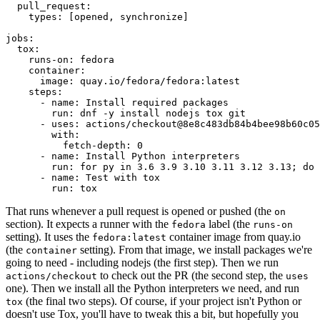
pull_request
:
types
:
[
opened
,
synchronize
]
jobs
:
tox
:
runs-on
:
fedora
container
:
image
:
quay.io/fedora/fedora:latest
steps
:
-
name
:
Install required packages
run
:
dnf -y install nodejs tox git
-
uses
:
actions/checkout@8e8c483db84b4bee98b60c05
with
:
fetch-depth
:
0
-
name
:
Install Python interpreters
run
:
for py in 3.6 3.9 3.10 3.11 3.12 3.13; do 
-
name
:
Test with tox
run
:
tox
That runs whenever a pull request is opened or pushed (the
on
section). It expects a runner with the
label (the
fedora
runs-on
setting). It uses the
container image from quay.io
fedora:latest
(the
setting). From that image, we install packages we're
container
going to need - including nodejs (the first step). Then we run
to check out the PR (the second step, the
actions/checkout
uses
one). Then we install all the Python interpreters we need, and run
(the final two steps). Of course, if your project isn't Python or
tox
doesn't use Tox, you'll have to tweak this a bit, but hopefully you