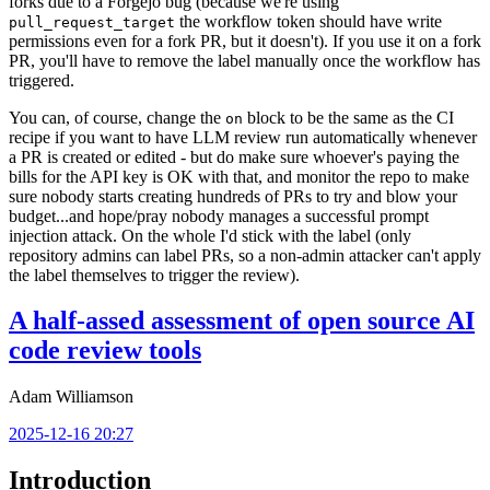
forks due to a Forgejo bug (because we're using
the workflow token should have write
pull_request_target
permissions even for a fork PR, but it doesn't). If you use it on a fork
PR, you'll have to remove the label manually once the workflow has
triggered.
You can, of course, change the
block to be the same as the CI
on
recipe if you want to have LLM review run automatically whenever
a PR is created or edited - but do make sure whoever's paying the
bills for the API key is OK with that, and monitor the repo to make
sure nobody starts creating hundreds of PRs to try and blow your
budget...and hope/pray nobody manages a successful prompt
injection attack. On the whole I'd stick with the label (only
repository admins can label PRs, so a non-admin attacker can't apply
the label themselves to trigger the review).
A half-assed assessment of open source AI
code review tools
Adam Williamson
2025-12-16 20:27
Introduction