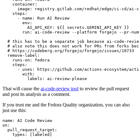
container
:
image
:
registry.gitlab.com/redhat/edge/ci-cd/ai-c
steps
:
-
name
:
Run AI Review
env
:
AI_API_KEY
:
${{ secrets.GEMINI_API_KEY }}
run
:
ai-code-review --platform forgejo --pr-num
# this has to be a separate job because ai-code-revie
# also note this does not work for PRs from forks bec
# https://codeberg.org/forgejo/forgejo/issues/10733
remove-label
:
runs-on
:
fedora
steps
:
-
uses
:
https://github.com/actions-ecosystem/acti
with
:
labels
:
ai-review-please
That will cause the
ai-code-review tool
to review the pull request
and post its analysis as a comment.
If you trust me and the Fedora Quality organization, you can also
just use this:
name
:
AI Code Review
on
:
pull_request_target
:
types
:
[
labeled
]