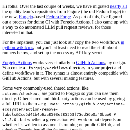
Hi folks! Over the last couple of weeks, we have migrated
nearly all
the quality team's repositories from Pagure (the old Fedora forge) to
the new,
Forgejo
-based
Fedora Forge
. As part of this, I've figured
out a process for doing CI with Forgejo Actions. I also came up with
a way to do automated LLM pull request reviews, for those
interested in that.
For the impatient, you can just look at / copy the two workflows
in
python-wikitcms
, but you'll at least need to read the stuff about
runners below, and set up the necessary API key secret.
Forgejo Actions
works very similarly to
GitHub Actions
, by design.
You create a
directory in your project and
.forgejo/workflows
define workflows in it. The syntax is almost entirely compatible with
GitHub Actions, but with several missing features.
Some very commonly-used shared actions, like
, are ported to Forgejo so you can use them
actions/checkout
directly. Other shared and third-party actions can be used by giving
a full URL to them - e.g.
uses: https://github.com/actions-
ecosystem/action-remove-
labels@2ce5d41b4b6aa8503e285553f75ed56e0a40bae0 #
- but whether a given action will work or not depends on
v1.3.0
whether it's written to assume it's running on public GitHub, and
whether Forgejo has all the features it needs.