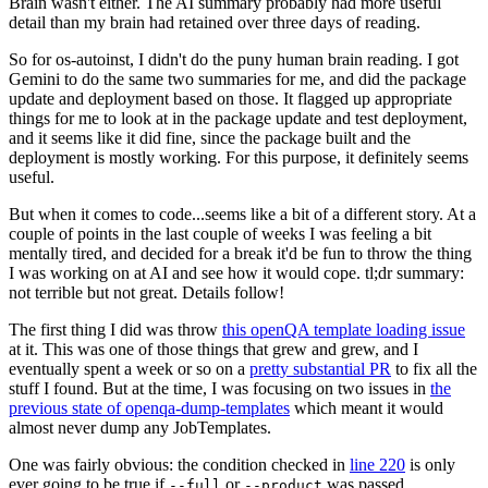
Brain wasn't either. The AI summary probably had more useful
detail than my brain had retained over three days of reading.
So for os-autoinst, I didn't do the puny human brain reading. I got
Gemini to do the same two summaries for me, and did the package
update and deployment based on those. It flagged up appropriate
things for me to look at in the package update and test deployment,
and it seems like it did fine, since the package built and the
deployment is mostly working. For this purpose, it definitely seems
useful.
But when it comes to code...seems like a bit of a different story. At a
couple of points in the last couple of weeks I was feeling a bit
mentally tired, and decided for a break it'd be fun to throw the thing
I was working on at AI and see how it would cope. tl;dr summary:
not terrible but not great. Details follow!
The first thing I did was throw
this openQA template loading issue
at it. This was one of those things that grew and grew, and I
eventually spent a week or so on a
pretty substantial PR
to fix all the
stuff I found. But at the time, I was focusing on two issues in
the
previous state of openqa-dump-templates
which meant it would
almost never dump any JobTemplates.
One was fairly obvious: the condition checked in
line 220
is only
ever going to be true if
or
was passed.
--full
--product