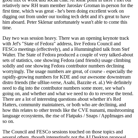
relatively new RH team member Jaroslav Groman in-person for the
first time, which was great - he's been doing excellent work on
digging out from under our tooling tech debt and it's great to have
him aboard. Peter Sklenar unfortunately wasn't able to come this
time.
Day two was session heavy. There was an opening keynote track
with Jef's "State of Fedora" address, live Fedora Council and
FESCo meetings (effectively), and a Hummingbird talk from Stef
Walter. The State of Fedora produced a couple of very talked-about
sets of statistics, one showing Fedora (and friends) usage climbing
solidly and one showing Fedora contributor numbers declining
worryingly. The usage numbers are great, of course - especially the
rapidly-growing numbers for KDE and our awesome downstream
distro friends (the uBlue-verse, Asahi, Bazzite et. al.) We definitely
need to dig into the contributor numbers some more, see what's
going on, and whether and what we need to do to reverse the trend.
There are a lot of interesting questions about whether it's Red
Hatters, community maintainers, or both who are declining, and
how this relates to other trends like the CVE tsunami, mushrooming
language ecosystems, the rise of Flatpaks / Snaps / AppImages and
so on.
The Council and FESCo sessions touched on those topics and
several others, though interestingly not the AI Desktop proposal