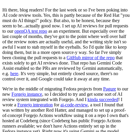
Hi there, blog readers! For the last week or so I've been poking into
AI code review tools. Yes, this is partly because of the Red Hat "you
must do AI things!" policy. But also, to be honest, because they
seem to be...actually good now. I set up AI reviews for pull requests
to our
openQA test repo
as an experiment. But especially over the
last couple of months, they've got to the point where well over half
of the review notes are actually useful, and the writing style isn't so
awful I want to stab myself in the eyeballs. So I'd quite like to keep
doing them, but in a more open source-y way. So far I've simply
been cloning the pull requests to a
GitHub mirror of the repo
that
exists solely to get AI reviews done. That repo has Gemini Code
Assist enabled so the PRs are reviewed by Gemini automatically,
e.g.
here
. It's very simple, but entirely closed source, there's no
control over it, and Google could take it away at any time.
We're in the middle of migrating Fedora projects from
Pagure
to our
new
Forgejo instance
, so I decided to try and get some sort of AI
review system integrated with Forgejo. And I
kinda succeeded
! I
wrote a
Forgejo integration
for
ai-code-review
, a tool I found that
was written by another Red Hatter, and managed to set up a proof-
of-concept Forgejo Actions workflow using it on a repo I own that's
hosted at Codeberg (since Codeberg has public Forgejo Actions
runners available; we don't have Actions entirely set up in the
Fedora instance yet). Right now it's using Gemini as the model