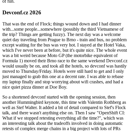
of fun.
Devconf.cz 2026
That was the end of Flock; things wound down and I had dinner
with...some people...somewhere (possibly the third Vietnamese of
the trip? Things are getting fuzzy). The next day was a welcome
quiet day traveling from Prague to Brno - train and bus, no problem
except waiting for the bus was very hot. I stayed at the Hotel Vaka,
which I've never been at before, but it's quite nice. The whole event
was a bit weird because Moto GP (the motorbike equivalent of
Formula 1) moved their Brno race to the same weekend Devconf.cz
would usually be on, and took all the hotels, so devconf was hastily
moved to Thursday/Friday. Hotels were still hard to get and I only
just managed to grab this one at a decent rate. I was able to rebase
my laptop finally and stop worrying about wifi crashes, and had a
nice quiet pizza dinner at Doe Boy.
So a shortened devconf started with the opening session, then
another Hummingbird keynote, this time with Valentin Rothberg as
well as Stef Walter. It added a bit of detail compared to Stef's Flock
talk, and there wasn't anything else on. Then I saw "OpenShift CI:
What if we stopped retesting everything all the time?", which was
an interesting talk about the tradeoffs involved in doing automatic
retests of complex merge chains in a big project with lots of PRs