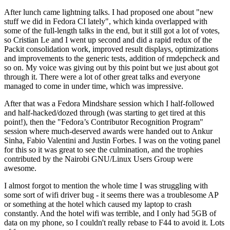
After lunch came lightning talks. I had proposed one about "new
stuff we did in Fedora CI lately", which kinda overlapped with
some of the full-length talks in the end, but it still got a lot of votes,
so Cristian Le and I went up second and did a rapid redux of the
Packit consolidation work, improved result displays, optimizations
and improvements to the generic tests, addition of rmdepcheck and
so on. My voice was giving out by this point but we just about got
through it. There were a lot of other great talks and everyone
managed to come in under time, which was impressive.
After that was a Fedora Mindshare session which I half-followed
and half-hacked/dozed through (was starting to get tired at this
point!), then the "Fedora’s Contributor Recognition Program"
session where much-deserved awards were handed out to Ankur
Sinha, Fabio Valentini and Justin Forbes. I was on the voting panel
for this so it was great to see the culmination, and the trophies
contributed by the Nairobi GNU/Linux Users Group were
awesome.
I almost forgot to mention the whole time I was struggling with
some sort of wifi driver bug - it seems there was a troublesome AP
or something at the hotel which caused my laptop to crash
constantly. And the hotel wifi was terrible, and I only had 5GB of
data on my phone, so I couldn't really rebase to F44 to avoid it. Lots