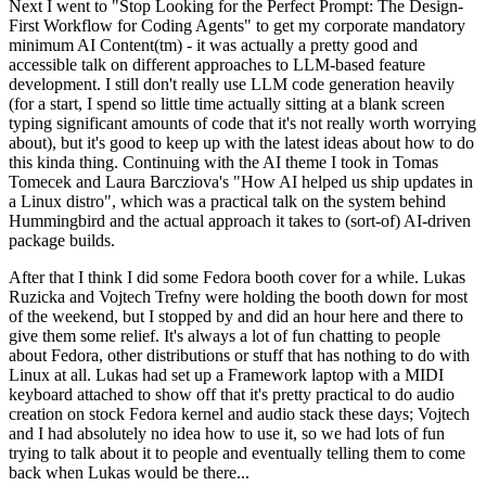
Next I went to "Stop Looking for the Perfect Prompt: The Design-
First Workflow for Coding Agents" to get my corporate mandatory
minimum AI Content(tm) - it was actually a pretty good and
accessible talk on different approaches to LLM-based feature
development. I still don't really use LLM code generation heavily
(for a start, I spend so little time actually sitting at a blank screen
typing significant amounts of code that it's not really worth worrying
about), but it's good to keep up with the latest ideas about how to do
this kinda thing. Continuing with the AI theme I took in Tomas
Tomecek and Laura Barcziova's "How AI helped us ship updates in
a Linux distro", which was a practical talk on the system behind
Hummingbird and the actual approach it takes to (sort-of) AI-driven
package builds.
After that I think I did some Fedora booth cover for a while. Lukas
Ruzicka and Vojtech Trefny were holding the booth down for most
of the weekend, but I stopped by and did an hour here and there to
give them some relief. It's always a lot of fun chatting to people
about Fedora, other distributions or stuff that has nothing to do with
Linux at all. Lukas had set up a Framework laptop with a MIDI
keyboard attached to show off that it's pretty practical to do audio
creation on stock Fedora kernel and audio stack these days; Vojtech
and I had absolutely no idea how to use it, so we had lots of fun
trying to talk about it to people and eventually telling them to come
back when Lukas would be there...