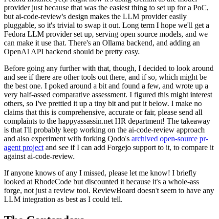
provider just because that was the easiest thing to set up for a PoC,
but ai-code-review's design makes the LLM provider easily
pluggable, so it's trivial to swap it out. Long term I hope we'll get a
Fedora LLM provider set up, serving open source models, and we
can make it use that. There's an Ollama backend, and adding an
OpenAI API backend should be pretty easy.
Before going any further with that, though, I decided to look around
and see if there are other tools out there, and if so, which might be
the best one. I poked around a bit and found a few, and wrote up a
very half-assed comparative assessment. I figured this might interest
others, so I've prettied it up a tiny bit and put it below. I make no
claims that this is comprehensive, accurate or fair, please send all
complaints to the happyassassin.net HR department! The takeaway
is that I'll probably keep working on the ai-code-review approach
and also experiment with forking Qodo's
archived open-source pr-
agent project
and see if I can add Forgejo support to it, to compare it
against ai-code-review.
If anyone knows of any I missed, please let me know! I briefly
looked at RhodeCode but discounted it because it's a whole-ass
forge, not just a review tool. ReviewBoard doesn't seem to have any
LLM integration as best as I could tell.