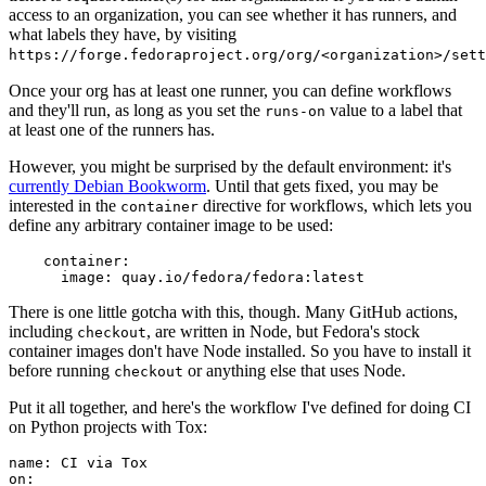
access to an organization, you can see whether it has runners, and
what labels they have, by visiting
https://forge.fedoraproject.org/org/<organization>/set
Once your org has at least one runner, you can define workflows
and they'll run, as long as you set the
value to a label that
runs-on
at least one of the runners has.
However, you might be surprised by the default environment: it's
currently Debian Bookworm
. Until that gets fixed, you may be
interested in the
directive for workflows, which lets you
container
define any arbitrary container image to be used:
container
:
image
:
quay.io/fedora/fedora:latest
There is one little gotcha with this, though. Many GitHub actions,
including
, are written in Node, but Fedora's stock
checkout
container images don't have Node installed. So you have to install it
before running
or anything else that uses Node.
checkout
Put it all together, and here's the workflow I've defined for doing CI
on Python projects with Tox:
name
:
CI via Tox
on
: