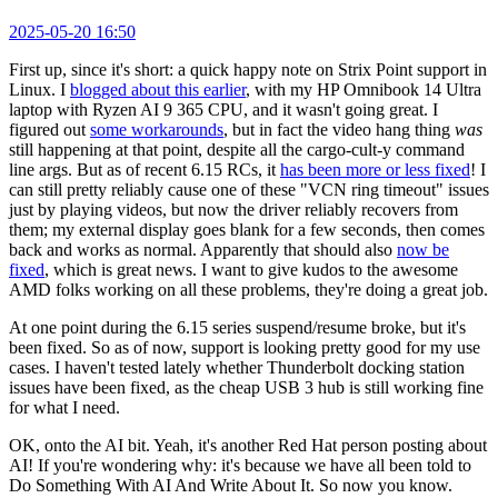
2025-05-20 16:50
First up, since it's short: a quick happy note on Strix Point support in
Linux. I
blogged about this earlier
, with my HP Omnibook 14 Ultra
laptop with Ryzen AI 9 365 CPU, and it wasn't going great. I
figured out
some workarounds
, but in fact the video hang thing
was
still happening at that point, despite all the cargo-cult-y command
line args. But as of recent 6.15 RCs, it
has been more or less fixed
! I
can still pretty reliably cause one of these "VCN ring timeout" issues
just by playing videos, but now the driver reliably recovers from
them; my external display goes blank for a few seconds, then comes
back and works as normal. Apparently that should also
now be
fixed
, which is great news. I want to give kudos to the awesome
AMD folks working on all these problems, they're doing a great job.
At one point during the 6.15 series suspend/resume broke, but it's
been fixed. So as of now, support is looking pretty good for my use
cases. I haven't tested lately whether Thunderbolt docking station
issues have been fixed, as the cheap USB 3 hub is still working fine
for what I need.
OK, onto the AI bit. Yeah, it's another Red Hat person posting about
AI! If you're wondering why: it's because we have all been told to
Do Something With AI And Write About It. So now you know.