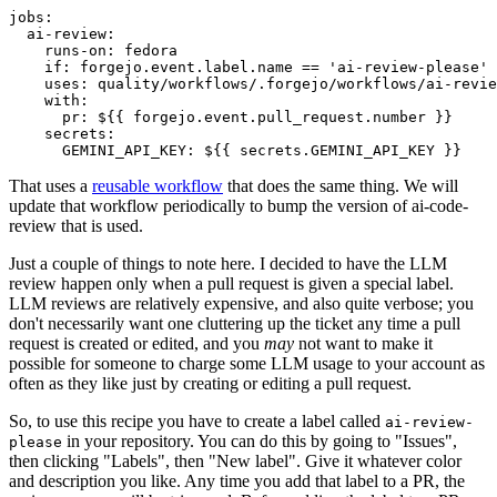
jobs
:
ai-review
:
runs-on
:
fedora
if
:
forgejo.event.label.name == 'ai-review-please'
uses
:
quality/workflows/.forgejo/workflows/ai-revie
with
:
pr
:
${{ forgejo.event.pull_request.number }}
secrets
:
GEMINI_API_KEY
:
${{ secrets.GEMINI_API_KEY }}
That uses a
reusable workflow
that does the same thing. We will
update that workflow periodically to bump the version of ai-code-
review that is used.
Just a couple of things to note here. I decided to have the LLM
review happen only when a pull request is given a special label.
LLM reviews are relatively expensive, and also quite verbose; you
don't necessarily want one cluttering up the ticket any time a pull
request is created or edited, and you
may
not want to make it
possible for someone to charge some LLM usage to your account as
often as they like just by creating or editing a pull request.
So, to use this recipe you have to create a label called
ai-review-
in your repository. You can do this by going to "Issues",
please
then clicking "Labels", then "New label". Give it whatever color
and description you like. Any time you add that label to a PR, the