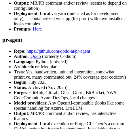
Output
: MR/PR comment and/or review (seems to depend on
configuration)
Deployment
: Local via yarn (indicated as for development
only), as containerized webapp (for prod) with own installer -
looks complex
Prompts
:
Here
pr-agent
Repo
:
https://github.com/qodo-ai/pr-agent
Author
:
Qodo
(formerly Codium)
Language
: Python (untyped)
Architecture
: Modular
Tests
: Yes, handwritten, unit and integration, somewhat
primitive, many commented out, 24% coverage (per codecov)
Begun
: July 2023
Status
: Archived (Nov 2025)
Forges
: GitHub, GitLab, Gitea, Gerrit, BitBucket, AWS
CodeCommit, Azure DevOps, local changes
Model providers
: Any OpenAI-compatible (looks like some
special handling for Azure), LiteLLM
Output
: MR/PR comment and/or review, has interactive
features
Deployment
: Local execution or Forge CI. There's a custom
GitHub action but it may be abandoned. Installable via pip,