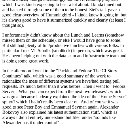
which I was kinda expecting to hear a lot about. I kinda tuned out
and hacked through some of them to be honest. Stef's talk gave a
good clear overview of Hummingbird - I kinda knew it going in, but
it's always good to have it summarized quickly and clearly (at least I
thought so).
I unfortunately didn't know about the Lunch and Learns (somehow
missed them on the schedule), or else I would have gone to some!
But still had plenty of fun/productive lunches with various folks. In
particular I met Vít Smolík (smoliicek) in person, which was great.
He's been helping out with the data team and infrastructure team and
is doing some great work.
In the afternoon I went to the "Packit and Fedora: The CI Story
Continues" talk, which was a good summary of the work to
rationalize the mess of different systems we have/had testing pull
requests. It's much better than it was before. Then I went to "Fedora
Server – What you can expect from the next two releases", which
was great because it clearly explained the idea of the "Home Server"
spinoff which I hadn't really been clear on. And of course it was
good to see Peter Boy and Emmanuel Seyman again. Alexander
Bokovoy also explained his latest authentication stuff, which as
always I didn't entirely understand but filed under "sounds like
Alexander has it under control"...