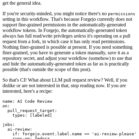
get the general idea.
If you're security-minded, you might notice there's no
permissions
setting in this workflow. That's because Forgejo currently does not
support fine-grained permissions in the automatically-generated
workflow tokens. In Forgejo, the automatically-generated token
always has full read/write privileges
unless
it's operating on a pull
request from a fork, in which case it has only read permissions.
Nothing finer-grained is possible at present. If you need something
finer-grained, you have to generate a token manually, save it as a
repository secret, and adjust your workflow (somehow) to use that
and hide the automatically-generated token as far as is practically
possible (that's outside the scope of this post).
So that's CI! What about LLM pull request review? Well, if you
dislike or are not interested in that, stop reading now. If you
are
interested, here's a recipe:
name
:
AI Code Review
on
:
pull_request_target
:
types
:
[
labeled
]
jobs
:
ai-review
:
if
:
forgejo.event.label.name == 'ai-review-please'
runs-on
:
fedora