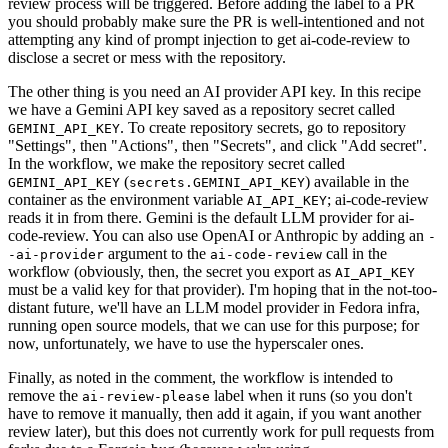
review process will be triggered. Before adding the label to a PR
you should probably make sure the PR is well-intentioned and not
attempting any kind of prompt injection to get ai-code-review to
disclose a secret or mess with the repository.
The other thing is you need an AI provider API key. In this recipe
we have a Gemini API key saved as a repository secret called
. To create repository secrets, go to repository
GEMINI_API_KEY
"Settings", then "Actions", then "Secrets", and click "Add secret".
In the workflow, we make the repository secret called
(
) available in the
GEMINI_API_KEY
secrets.GEMINI_API_KEY
container as the environment variable
; ai-code-review
AI_API_KEY
reads it in from there. Gemini is the default LLM provider for ai-
code-review. You can also use OpenAI or Anthropic by adding an
-
argument to the
call in the
-ai-provider
ai-code-review
workflow (obviously, then, the secret you export as
AI_API_KEY
must be a valid key for that provider). I'm hoping that in the not-too-
distant future, we'll have an LLM model provider in Fedora infra,
running open source models, that we can use for this purpose; for
now, unfortunately, we have to use the hyperscaler ones.
Finally, as noted in the comment, the workflow is intended to
remove the
label when it runs (so you don't
ai-review-please
have to remove it manually, then add it again, if you want another
review later), but this does not currently work for pull requests from