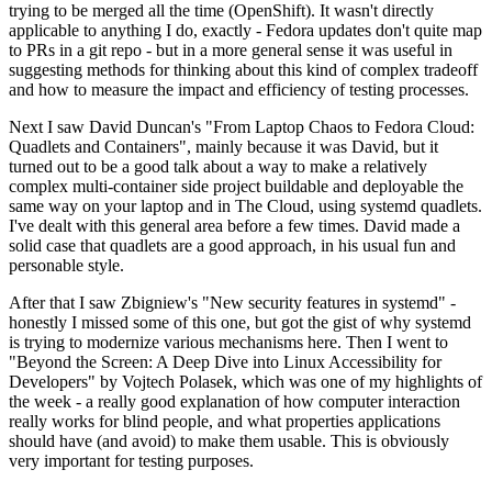
trying to be merged all the time (OpenShift). It wasn't directly
applicable to anything I do, exactly - Fedora updates don't quite map
to PRs in a git repo - but in a more general sense it was useful in
suggesting methods for thinking about this kind of complex tradeoff
and how to measure the impact and efficiency of testing processes.
Next I saw David Duncan's "From Laptop Chaos to Fedora Cloud:
Quadlets and Containers", mainly because it was David, but it
turned out to be a good talk about a way to make a relatively
complex multi-container side project buildable and deployable the
same way on your laptop and in The Cloud, using systemd quadlets.
I've dealt with this general area before a few times. David made a
solid case that quadlets are a good approach, in his usual fun and
personable style.
After that I saw Zbigniew's "New security features in systemd" -
honestly I missed some of this one, but got the gist of why systemd
is trying to modernize various mechanisms here. Then I went to
"Beyond the Screen: A Deep Dive into Linux Accessibility for
Developers" by Vojtech Polasek, which was one of my highlights of
the week - a really good explanation of how computer interaction
really works for blind people, and what properties applications
should have (and avoid) to make them usable. This is obviously
very important for testing purposes.