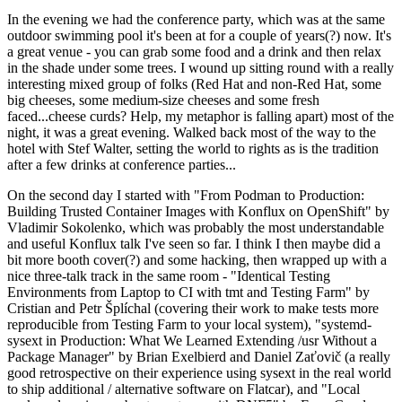
In the evening we had the conference party, which was at the same
outdoor swimming pool it's been at for a couple of years(?) now. It's
a great venue - you can grab some food and a drink and then relax
in the shade under some trees. I wound up sitting round with a really
interesting mixed group of folks (Red Hat and non-Red Hat, some
big cheeses, some medium-size cheeses and some fresh
faced...cheese curds? Help, my metaphor is falling apart) most of the
night, it was a great evening. Walked back most of the way to the
hotel with Stef Walter, setting the world to rights as is the tradition
after a few drinks at conference parties...
On the second day I started with "From Podman to Production:
Building Trusted Container Images with Konflux on OpenShift" by
Vladimir Sokolenko, which was probably the most understandable
and useful Konflux talk I've seen so far. I think I then maybe did a
bit more booth cover(?) and some hacking, then wrapped up with a
nice three-talk track in the same room - "Identical Testing
Environments from Laptop to CI with tmt and Testing Farm" by
Cristian and Petr Šplíchal (covering their work to make tests more
reproducible from Testing Farm to your local system), "systemd-
sysext in Production: What We Learned Extending /usr Without a
Package Manager" by Brian Exelbierd and Daniel Zaťovič (a really
good retrospective on their experience using sysext in the real world
to ship additional / alternative software on Flatcar), and "Local