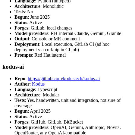
Language
: Python (untyped)
Architecture
: Monolithic
Tests
: No
Begun
: June 2025
Status
: Active
Forges
: GitLab, local changes
Model providers
: RH-internal Claude, Gemini, Granite
Output
: Console or MR comment
Deployment
: Local execution, GitLab CI (ad hoc
deployment via curl/pip in CI job)
Prompts
: Red Hat internal
kodus-ai
Repo
:
https://github.com/kodustech/kodus-ai
Author
:
Kodus
Language
: Typescript
Architecture
: Modular
Tests
: Yes, handwritten, unit and integration, not sure of
coverage
Begun
: April 2025
Status
: Active
Forges
: GitHub, GitLab, BitBucket
Model providers
: OpenAI, Gemini, Anthropic, Novita,
OpenRouter, any OpenAI-compatible