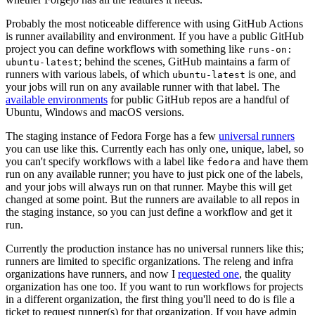
Probably the most noticeable difference with using GitHub Actions
is runner availability and environment. If you have a public GitHub
project you can define workflows with something like
runs-on:
; behind the scenes, GitHub maintains a farm of
ubuntu-latest
runners with various labels, of which
is one, and
ubuntu-latest
your jobs will run on any available runner with that label. The
available environments
for public GitHub repos are a handful of
Ubuntu, Windows and macOS versions.
The staging instance of Fedora Forge has a few
universal runners
you can use like this. Currently each has only one, unique, label, so
you can't specify workflows with a label like
and have them
fedora
run on any available runner; you have to just pick one of the labels,
and your jobs will always run on that runner. Maybe this will get
changed at some point. But the runners are available to all repos in
the staging instance, so you can just define a workflow and get it
run.
Currently the production instance has no universal runners like this;
runners are limited to specific organizations. The releng and infra
organizations have runners, and now I
requested one
, the quality
organization has one too. If you want to run workflows for projects
in a different organization, the first thing you'll need to do is file a
ticket to request runner(s) for that organization. If you have admin