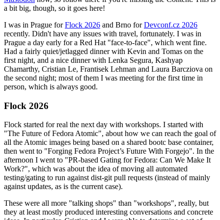
a bit big, though, so it goes here!
I was in Prague for
Flock 2026
and Brno for
Devconf.cz 2026
recently. Didn't have any issues with travel, fortunately. I was in
Prague a day early for a Red Hat "face-to-face", which went fine.
Had a fairly quiet/jetlagged dinner with Kevin and Tomas on the
first night, and a nice dinner with Lenka Segura, Kashyap
Chamarthy, Cristian Le, Frantisek Lehman and Laura Barcziova on
the second night; most of them I was meeting for the first time in
person, which is always good.
Flock 2026
Flock started for real the next day with workshops. I started with
"The Future of Fedora Atomic", about how we can reach the goal of
all the Atomic images being based on a shared bootc base container,
then went to "Forging Fedora Project’s Future With Forgejo". In the
afternoon I went to "PR-based Gating for Fedora: Can We Make It
Work?", which was about the idea of moving all automated
testing/gating to run against dist-git pull requests (instead of mainly
against updates, as is the current case).
These were all more "talking shops" than "workshops", really, but
they at least mostly produced interesting conversations and concrete