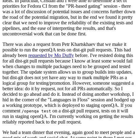
ideas. In particular, Cristian and I were able to determine a set of
priorities for Fedora CI from the "PR-based gating" session - there
was a lot of discussion of potential issues and concerns further down
the road of the potential migration, but in the end we found it pretty
clear that we need to improve the reliability of the existing tests and
pipelines, and the ease of interpreting the results, and that's
uncontroversial work that can be done first.
There was also a request from Petr Khartskhaev that we make it
possible to run the openQA tests on dist-git pull requests. This had
already been
requested by Mo Duffy
before. I've resisted doing this
for all dist-git pull requests because I know at least some would fail
when changes to multiple packages need to be grouped and tested
together. The update system allows us to group builds into updates,
but dist-git does not yet have any way to mark multiple PRs as a
logical group for testing/promotion. However, someone suggested a
better idea: do it by request, not for all PRs automatically. So I
decided to go ahead and do it. Instead of doing another workshop, I
hid in the corner of the "Languages in Floss" session and bodged up
a working prototype, which is deployed to staging openQA. If you
comment
on a dist-git pull request, tests on it will
/openqa test
run in staging openQA. I'm currently working on getting the results
reliably reported back to the pull request.
We had a team dinner that evening, again good to meet people and a
good mix of work and social chat. At some point in there I met our