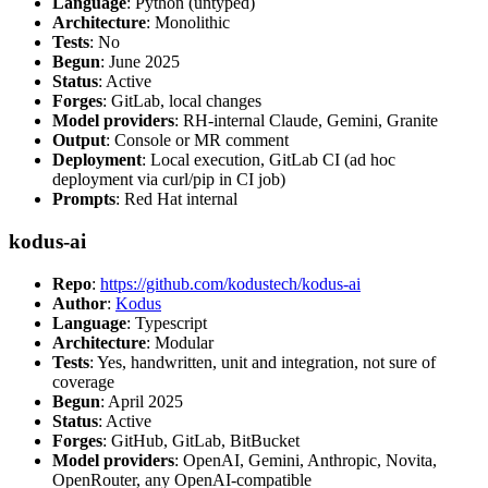
Language
: Python (untyped)
Architecture
: Monolithic
Tests
: No
Begun
: June 2025
Status
: Active
Forges
: GitLab, local changes
Model providers
: RH-internal Claude, Gemini, Granite
Output
: Console or MR comment
Deployment
: Local execution, GitLab CI (ad hoc
deployment via curl/pip in CI job)
Prompts
: Red Hat internal
kodus-ai
Repo
:
https://github.com/kodustech/kodus-ai
Author
:
Kodus
Language
: Typescript
Architecture
: Modular
Tests
: Yes, handwritten, unit and integration, not sure of
coverage
Begun
: April 2025
Status
: Active
Forges
: GitHub, GitLab, BitBucket
Model providers
: OpenAI, Gemini, Anthropic, Novita,
OpenRouter, any OpenAI-compatible