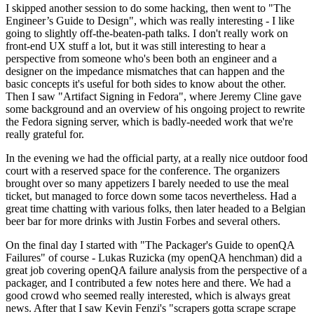
I skipped another session to do some hacking, then went to "The
Engineer’s Guide to Design", which was really interesting - I like
going to slightly off-the-beaten-path talks. I don't really work on
front-end UX stuff a lot, but it was still interesting to hear a
perspective from someone who's been both an engineer and a
designer on the impedance mismatches that can happen and the
basic concepts it's useful for both sides to know about the other.
Then I saw "Artifact Signing in Fedora", where Jeremy Cline gave
some background and an overview of his ongoing project to rewrite
the Fedora signing server, which is badly-needed work that we're
really grateful for.
In the evening we had the official party, at a really nice outdoor food
court with a reserved space for the conference. The organizers
brought over so many appetizers I barely needed to use the meal
ticket, but managed to force down some tacos nevertheless. Had a
great time chatting with various folks, then later headed to a Belgian
beer bar for more drinks with Justin Forbes and several others.
On the final day I started with "The Packager's Guide to openQA
Failures" of course - Lukas Ruzicka (my openQA henchman) did a
great job covering openQA failure analysis from the perspective of a
packager, and I contributed a few notes here and there. We had a
good crowd who seemed really interested, which is always great
news. After that I saw Kevin Fenzi's "scrapers gotta scrape scrape