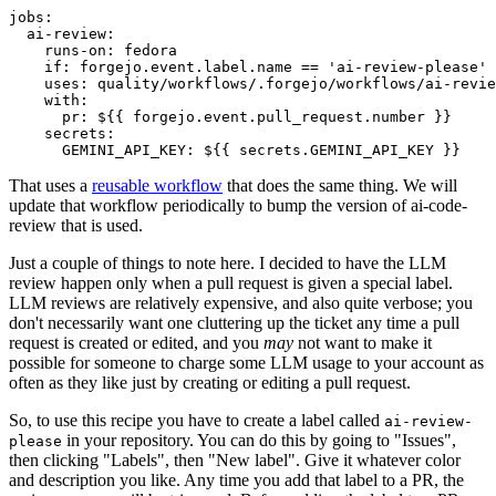
jobs
:
ai-review
:
runs-on
:
fedora
if
:
forgejo.event.label.name == 'ai-review-please'
uses
:
quality/workflows/.forgejo/workflows/ai-revie
with
:
pr
:
${{ forgejo.event.pull_request.number }}
secrets
:
GEMINI_API_KEY
:
${{ secrets.GEMINI_API_KEY }}
That uses a
reusable workflow
that does the same thing. We will
update that workflow periodically to bump the version of ai-code-
review that is used.
Just a couple of things to note here. I decided to have the LLM
review happen only when a pull request is given a special label.
LLM reviews are relatively expensive, and also quite verbose; you
don't necessarily want one cluttering up the ticket any time a pull
request is created or edited, and you
may
not want to make it
possible for someone to charge some LLM usage to your account as
often as they like just by creating or editing a pull request.
So, to use this recipe you have to create a label called
ai-review-
in your repository. You can do this by going to "Issues",
please
then clicking "Labels", then "New label". Give it whatever color
and description you like. Any time you add that label to a PR, the