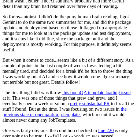
Brain wasn't either. The AI summary probably had more useful
detail than my brain had retained over three days of reading.
So for os-autoinst, I didn't do the puny human brain reading. I got
Gemini to do the same two summaries for me, and did the package
update and deployment based on those. It flagged up appropriate
things for me to look at in the package update and test deployment,
and it seems like it did fine, since the package built and the
deployment is mostly working. For this purpose, it definitely seems
useful.
But when it comes to code...seems like a bit of a different story. At a
couple of points in the last couple of weeks I was feeling a bit
mentally tired, and decided for a break it'd be fun to throw the thing
I was working on at AI and see how it would cope. tl;dr summary:
not terrible but not great. Details follow!
The first thing I did was throw
this openQA template loading issue
at it. This was one of those things that grew and grew, and I
eventually spent a week or so on a
pretty substantial PR
to fix all the
stuff I found. But at the time, I was focusing on two issues in
the
previous state of openqa-dump-templates
which meant it would
almost never dump any JobTemplates.
One was fairly obvious: the condition checked in
line 220
is only
ever going to be true if
or
was passed.
--full
--product