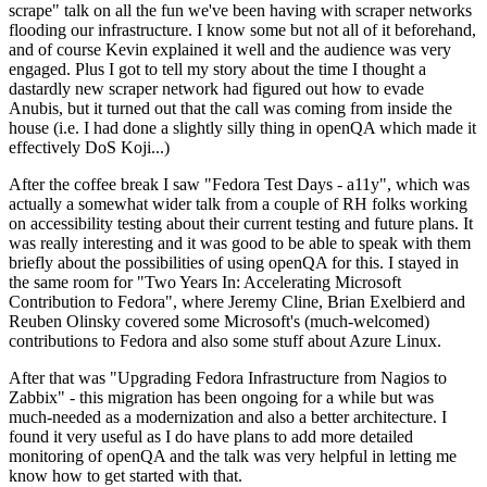
scrape" talk on all the fun we've been having with scraper networks
flooding our infrastructure. I know some but not all of it beforehand,
and of course Kevin explained it well and the audience was very
engaged. Plus I got to tell my story about the time I thought a
dastardly new scraper network had figured out how to evade
Anubis, but it turned out that the call was coming from inside the
house (i.e. I had done a slightly silly thing in openQA which made it
effectively DoS Koji...)
After the coffee break I saw "Fedora Test Days - a11y", which was
actually a somewhat wider talk from a couple of RH folks working
on accessibility testing about their current testing and future plans. It
was really interesting and it was good to be able to speak with them
briefly about the possibilities of using openQA for this. I stayed in
the same room for "Two Years In: Accelerating Microsoft
Contribution to Fedora", where Jeremy Cline, Brian Exelbierd and
Reuben Olinsky covered some Microsoft's (much-welcomed)
contributions to Fedora and also some stuff about Azure Linux.
After that was "Upgrading Fedora Infrastructure from Nagios to
Zabbix" - this migration has been ongoing for a while but was
much-needed as a modernization and also a better architecture. I
found it very useful as I do have plans to add more detailed
monitoring of openQA and the talk was very helpful in letting me
know how to get started with that.