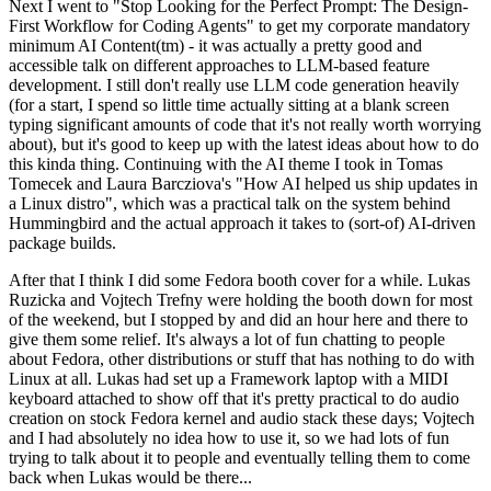
Next I went to "Stop Looking for the Perfect Prompt: The Design-
First Workflow for Coding Agents" to get my corporate mandatory
minimum AI Content(tm) - it was actually a pretty good and
accessible talk on different approaches to LLM-based feature
development. I still don't really use LLM code generation heavily
(for a start, I spend so little time actually sitting at a blank screen
typing significant amounts of code that it's not really worth worrying
about), but it's good to keep up with the latest ideas about how to do
this kinda thing. Continuing with the AI theme I took in Tomas
Tomecek and Laura Barcziova's "How AI helped us ship updates in
a Linux distro", which was a practical talk on the system behind
Hummingbird and the actual approach it takes to (sort-of) AI-driven
package builds.
After that I think I did some Fedora booth cover for a while. Lukas
Ruzicka and Vojtech Trefny were holding the booth down for most
of the weekend, but I stopped by and did an hour here and there to
give them some relief. It's always a lot of fun chatting to people
about Fedora, other distributions or stuff that has nothing to do with
Linux at all. Lukas had set up a Framework laptop with a MIDI
keyboard attached to show off that it's pretty practical to do audio
creation on stock Fedora kernel and audio stack these days; Vojtech
and I had absolutely no idea how to use it, so we had lots of fun
trying to talk about it to people and eventually telling them to come
back when Lukas would be there...