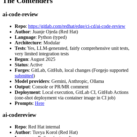
The Contenders
ai-code-review
Repo
:
https://gitlab.com/redhat/edge/ci-cd/ai-code-review
Author
: Juanje Ojeda (Red Hat)
Language
: Python (typed)
Architecture
: Modular
Tests
: Yes, LLM-generated, fairly comprehensive unit tests,
very limited integration tests
Begun
: August 2025
Status
: Active
Forges
: GitLab, GitHub, local changes (Forgejo supported
submitted
)
Model providers
: Gemini, Anthropic, Ollama
Output
: Console or PR/MR comment
Deployment
: Local execution, GitLab CI, GitHub Actions
(one-shot deployment via container image in CI job)
Prompts
:
Here
ai-codereview
Repo
: Red Hat internal
Author
: Tuvya Korol (Red Hat)