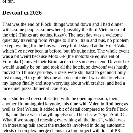
of fun.
Devconf.cz 2026
That was the end of Flock; things wound down and I had dinner
with...some people...somewhere (possibly the third Vietnamese of
the trip? Things are getting fuzzy). The next day was a welcome
quiet day traveling from Prague to Brno - train and bus, no problem
except waiting for the bus was very hot. I stayed at the Hotel Vaka,
which I've never been at before, but it's quite nice. The whole event
was a bit weird because Moto GP (the motorbike equivalent of
Formula 1) moved their Brno race to the same weekend Devconf.cz
would usually be on, and took all the hotels, so devconf was hastily
moved to Thursday/Friday. Hotels were still hard to get and I only
just managed to grab this one at a decent rate. I was able to rebase
my laptop finally and stop worrying about wifi crashes, and had a
nice quiet pizza dinner at Doe Boy.
So a shortened devconf started with the opening session, then
another Hummingbird keynote, this time with Valentin Rothberg as
well as Stef Walter. It added a bit of detail compared to Stef's Flock
talk, and there wasn't anything else on. Then I saw "OpenShift CI:
What if we stopped retesting everything all the time?", which was
an interesting talk about the tradeoffs involved in doing automatic
retests of complex merge chains in a big project with lots of PRs