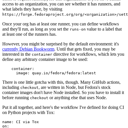
access to an organization, you can see whether it has runners, and
what labels they have, by visiting
https://forge.fedoraproject.org/org/<organization>/set
Once your org has at least one runner, you can define workflows
and they'll run, as long as you set the
value to a label that
runs-on
at least one of the runners has.
However, you might be surprised by the default environment: it's
currently Debian Bookworm
. Until that gets fixed, you may be
interested in the
directive for workflows, which lets you
container
define any arbitrary container image to be used:
container
:
image
:
quay.io/fedora/fedora:latest
There is one little gotcha with this, though. Many GitHub actions,
including
, are written in Node, but Fedora's stock
checkout
container images don't have Node installed. So you have to install it
before running
or anything else that uses Node.
checkout
Put it all together, and here's the workflow I've defined for doing CI
on Python projects with Tox:
name
:
CI via Tox
on
: