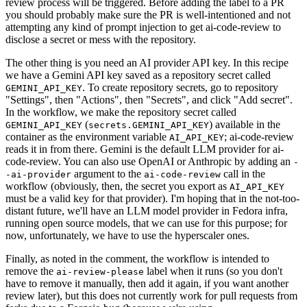
review process will be triggered. Before adding the label to a PR
you should probably make sure the PR is well-intentioned and not
attempting any kind of prompt injection to get ai-code-review to
disclose a secret or mess with the repository.
The other thing is you need an AI provider API key. In this recipe
we have a Gemini API key saved as a repository secret called
. To create repository secrets, go to repository
GEMINI_API_KEY
"Settings", then "Actions", then "Secrets", and click "Add secret".
In the workflow, we make the repository secret called
(
) available in the
GEMINI_API_KEY
secrets.GEMINI_API_KEY
container as the environment variable
; ai-code-review
AI_API_KEY
reads it in from there. Gemini is the default LLM provider for ai-
code-review. You can also use OpenAI or Anthropic by adding an
-
argument to the
call in the
-ai-provider
ai-code-review
workflow (obviously, then, the secret you export as
AI_API_KEY
must be a valid key for that provider). I'm hoping that in the not-too-
distant future, we'll have an LLM model provider in Fedora infra,
running open source models, that we can use for this purpose; for
now, unfortunately, we have to use the hyperscaler ones.
Finally, as noted in the comment, the workflow is intended to
remove the
label when it runs (so you don't
ai-review-please
have to remove it manually, then add it again, if you want another
review later), but this does not currently work for pull requests from