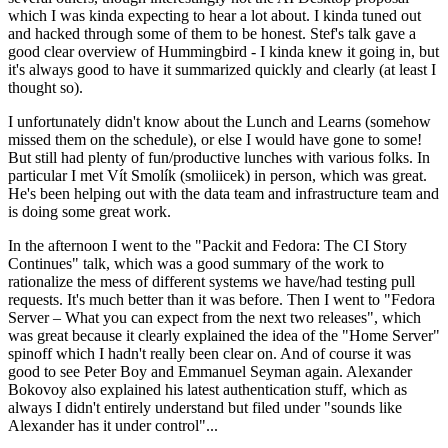
which I was kinda expecting to hear a lot about. I kinda tuned out
and hacked through some of them to be honest. Stef's talk gave a
good clear overview of Hummingbird - I kinda knew it going in, but
it's always good to have it summarized quickly and clearly (at least I
thought so).
I unfortunately didn't know about the Lunch and Learns (somehow
missed them on the schedule), or else I would have gone to some!
But still had plenty of fun/productive lunches with various folks. In
particular I met Vít Smolík (smoliicek) in person, which was great.
He's been helping out with the data team and infrastructure team and
is doing some great work.
In the afternoon I went to the "Packit and Fedora: The CI Story
Continues" talk, which was a good summary of the work to
rationalize the mess of different systems we have/had testing pull
requests. It's much better than it was before. Then I went to "Fedora
Server – What you can expect from the next two releases", which
was great because it clearly explained the idea of the "Home Server"
spinoff which I hadn't really been clear on. And of course it was
good to see Peter Boy and Emmanuel Seyman again. Alexander
Bokovoy also explained his latest authentication stuff, which as
always I didn't entirely understand but filed under "sounds like
Alexander has it under control"...