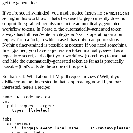
get the general idea.
If you're security-minded, you might notice there's no
permissions
setting in this workflow. That's because Forgejo currently does not
support fine-grained permissions in the automatically-generated
workflow tokens. In Forgejo, the automatically-generated token
always has full read/write privileges
unless
it's operating on a pull
request from a fork, in which case it has only read permissions.
Nothing finer-grained is possible at present. If you need something
finer-grained, you have to generate a token manually, save it as a
repository secret, and adjust your workflow (somehow) to use that
and hide the automatically-generated token as far as is practically
possible (that's outside the scope of this post).
So that's CI! What about LLM pull request review? Well, if you
dislike or are not interested in that, stop reading now. If you
are
interested, here's a recipe:
name
:
AI Code Review
on
:
pull_request_target
:
types
:
[
labeled
]
jobs
:
ai-review
:
if
:
forgejo.event.label.name == 'ai-review-please'
runs-on
:
fedora