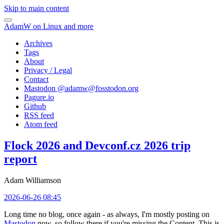
Skip to main content
AdamW on Linux and more
Archives
Tags
About
Privacy / Legal
Contact
Mastodon @
adamw@fosstodon.org
Pagure.io
Github
RSS feed
Atom feed
Flock 2026 and Devconf.cz 2026 trip
report
Adam Williamson
2026-06-26 08:45
Long time no blog, once again - as always, I'm mostly posting on
Mastodon
now, so follow there if you're missing the Content. This is