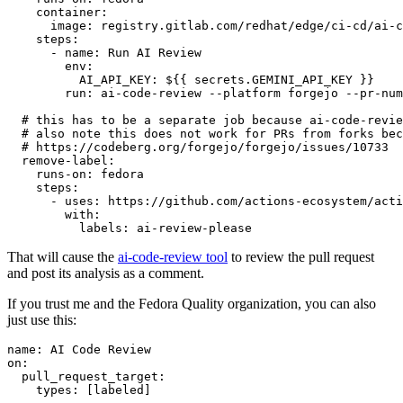
container
:
image
:
registry.gitlab.com/redhat/edge/ci-cd/ai-c
steps
:
-
name
:
Run AI Review
env
:
AI_API_KEY
:
${{ secrets.GEMINI_API_KEY }}
run
:
ai-code-review --platform forgejo --pr-num
# this has to be a separate job because ai-code-revie
# also note this does not work for PRs from forks bec
# https://codeberg.org/forgejo/forgejo/issues/10733
remove-label
:
runs-on
:
fedora
steps
:
-
uses
:
https://github.com/actions-ecosystem/acti
with
:
labels
:
ai-review-please
That will cause the
ai-code-review tool
to review the pull request
and post its analysis as a comment.
If you trust me and the Fedora Quality organization, you can also
just use this:
name
:
AI Code Review
on
:
pull_request_target
:
types
:
[
labeled
]