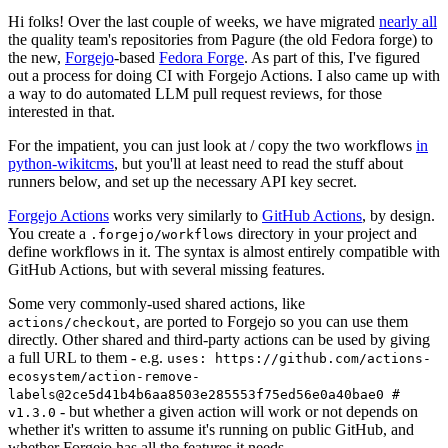
Hi folks! Over the last couple of weeks, we have migrated
nearly all
the quality team's repositories from Pagure (the old Fedora forge) to
the new,
Forgejo
-based
Fedora Forge
. As part of this, I've figured
out a process for doing CI with Forgejo Actions. I also came up with
a way to do automated LLM pull request reviews, for those
interested in that.
For the impatient, you can just look at / copy the two workflows
in
python-wikitcms
, but you'll at least need to read the stuff about
runners below, and set up the necessary API key secret.
Forgejo Actions
works very similarly to
GitHub Actions
, by design.
You create a
directory in your project and
.forgejo/workflows
define workflows in it. The syntax is almost entirely compatible with
GitHub Actions, but with several missing features.
Some very commonly-used shared actions, like
, are ported to Forgejo so you can use them
actions/checkout
directly. Other shared and third-party actions can be used by giving
a full URL to them - e.g.
uses: https://github.com/actions-
ecosystem/action-remove-
labels@2ce5d41b4b6aa8503e285553f75ed56e0a40bae0 #
- but whether a given action will work or not depends on
v1.3.0
whether it's written to assume it's running on public GitHub, and
whether Forgejo has all the features it needs.