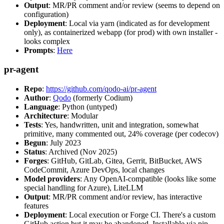
Output
: MR/PR comment and/or review (seems to depend on
configuration)
Deployment
: Local via yarn (indicated as for development
only), as containerized webapp (for prod) with own installer -
looks complex
Prompts
:
Here
pr-agent
Repo
:
https://github.com/qodo-ai/pr-agent
Author
:
Qodo
(formerly Codium)
Language
: Python (untyped)
Architecture
: Modular
Tests
: Yes, handwritten, unit and integration, somewhat
primitive, many commented out, 24% coverage (per codecov)
Begun
: July 2023
Status
: Archived (Nov 2025)
Forges
: GitHub, GitLab, Gitea, Gerrit, BitBucket, AWS
CodeCommit, Azure DevOps, local changes
Model providers
: Any OpenAI-compatible (looks like some
special handling for Azure), LiteLLM
Output
: MR/PR comment and/or review, has interactive
features
Deployment
: Local execution or Forge CI. There's a custom
GitHub action but it may be abandoned. Installable via pip,