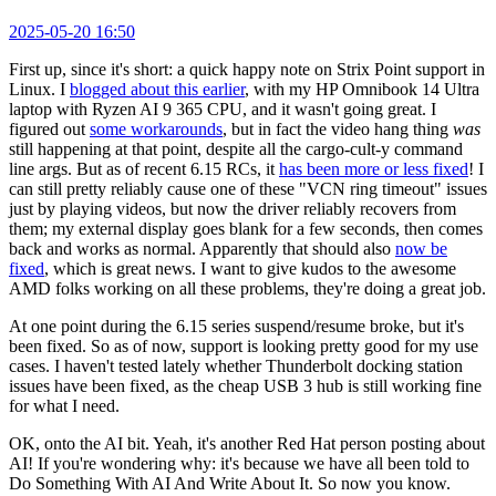
2025-05-20 16:50
First up, since it's short: a quick happy note on Strix Point support in
Linux. I
blogged about this earlier
, with my HP Omnibook 14 Ultra
laptop with Ryzen AI 9 365 CPU, and it wasn't going great. I
figured out
some workarounds
, but in fact the video hang thing
was
still happening at that point, despite all the cargo-cult-y command
line args. But as of recent 6.15 RCs, it
has been more or less fixed
! I
can still pretty reliably cause one of these "VCN ring timeout" issues
just by playing videos, but now the driver reliably recovers from
them; my external display goes blank for a few seconds, then comes
back and works as normal. Apparently that should also
now be
fixed
, which is great news. I want to give kudos to the awesome
AMD folks working on all these problems, they're doing a great job.
At one point during the 6.15 series suspend/resume broke, but it's
been fixed. So as of now, support is looking pretty good for my use
cases. I haven't tested lately whether Thunderbolt docking station
issues have been fixed, as the cheap USB 3 hub is still working fine
for what I need.
OK, onto the AI bit. Yeah, it's another Red Hat person posting about
AI! If you're wondering why: it's because we have all been told to
Do Something With AI And Write About It. So now you know.