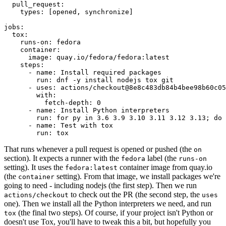
pull_request
:
types
:
[
opened
,
synchronize
]
jobs
:
tox
:
runs-on
:
fedora
container
:
image
:
quay.io/fedora/fedora:latest
steps
:
-
name
:
Install required packages
run
:
dnf -y install nodejs tox git
-
uses
:
actions/checkout@8e8c483db84b4bee98b60c05
with
:
fetch-depth
:
0
-
name
:
Install Python interpreters
run
:
for py in 3.6 3.9 3.10 3.11 3.12 3.13; do 
-
name
:
Test with tox
run
:
tox
That runs whenever a pull request is opened or pushed (the
on
section). It expects a runner with the
label (the
fedora
runs-on
setting). It uses the
container image from quay.io
fedora:latest
(the
setting). From that image, we install packages we're
container
going to need - including nodejs (the first step). Then we run
to check out the PR (the second step, the
actions/checkout
uses
one). Then we install all the Python interpreters we need, and run
(the final two steps). Of course, if your project isn't Python or
tox
doesn't use Tox, you'll have to tweak this a bit, but hopefully you