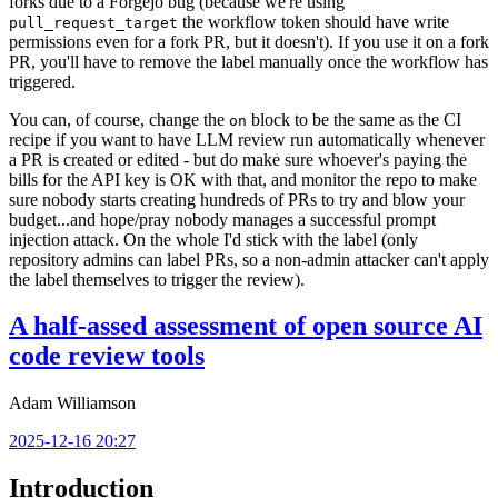
forks due to a Forgejo bug (because we're using
the workflow token should have write
pull_request_target
permissions even for a fork PR, but it doesn't). If you use it on a fork
PR, you'll have to remove the label manually once the workflow has
triggered.
You can, of course, change the
block to be the same as the CI
on
recipe if you want to have LLM review run automatically whenever
a PR is created or edited - but do make sure whoever's paying the
bills for the API key is OK with that, and monitor the repo to make
sure nobody starts creating hundreds of PRs to try and blow your
budget...and hope/pray nobody manages a successful prompt
injection attack. On the whole I'd stick with the label (only
repository admins can label PRs, so a non-admin attacker can't apply
the label themselves to trigger the review).
A half-assed assessment of open source AI
code review tools
Adam Williamson
2025-12-16 20:27
Introduction