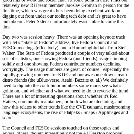
relatively new RH team member Jaroslav Groman in-person for the
first time, which was great - he's been doing excellent work on
digging out from under our tooling tech debt and it's great to have
him aboard. Peter Sklenar unfortunately wasn't able to come this
time.
Day two was session heavy. There was an opening keynote track
with Jef's "State of Fedora" address, live Fedora Council and
FESCo meetings (effectively), and a Hummingbird talk from Stef
Walter. The State of Fedora produced a couple of very talked-about
sets of statistics, one showing Fedora (and friends) usage climbing
solidly and one showing Fedora contributor numbers declining
worryingly. The usage numbers are great, of course - especially the
rapidly-growing numbers for KDE and our awesome downstream
distro friends (the uBlue-verse, Asahi, Bazzite et. al.) We definitely
need to dig into the contributor numbers some more, see what's
going on, and whether and what we need to do to reverse the trend.
There are a lot of interesting questions about whether it's Red
Hatters, community maintainers, or both who are declining, and
how this relates to other trends like the CVE tsunami, mushrooming
language ecosystems, the rise of Flatpaks / Snaps / AppImages and
so on.
The Council and FESCo sessions touched on those topics and
several others, though interestingly not the AI Desktop proposal