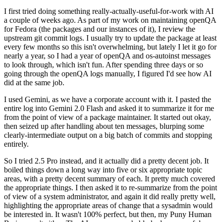
I first tried doing something really-actually-useful-for-work with AI
a couple of weeks ago. As part of my work on maintaining openQA
for Fedora (the packages and our instances of it), I review the
upstream git commit logs. I usually try to update the package at least
every few months so this isn't overwhelming, but lately I let it go for
nearly a year, so I had a year of openQA and os-autoinst messages
to look through, which isn't fun. After spending three days or so
going through the openQA logs manually, I figured I'd see how AI
did at the same job.
I used Gemini, as we have a corporate account with it. I pasted the
entire log into Gemini 2.0 Flash and asked it to summarize it for me
from the point of view of a package maintainer. It started out okay,
then seized up after handling about ten messages, blurping some
clearly-intermediate output on a big batch of commits and stopping
entirely.
So I tried 2.5 Pro instead, and it actually did a pretty decent job. It
boiled things down a long way into five or six appropriate topic
areas, with a pretty decent summary of each. It pretty much covered
the appropriate things. I then asked it to re-summarize from the point
of view of a system administrator, and again it did really pretty well,
highlighting the appropriate areas of change that a sysadmin would
be interested in. It wasn't 100% perfect, but then, my Puny Human