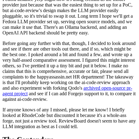
provider just because that was the easiest thing to set up for a PoC,
but ai-code-review's design makes the LLM provider easily
pluggable, so it's trivial to swap it out. Long term I hope we'll get a
Fedora LLM provider set up, serving open source models, and we
can make it use that. There's an Ollama backend, and adding an
OpenAI API backend should be pretty easy.
Before going any further with that, though, I decided to look around
and see if there are other tools out there, and if so, which might be
the best one. I poked around a bit and found a few, and wrote up a
very half-assed comparative assessment. I figured this might interest
others, so I've prettied it up a tiny bit and put it below. I make no
claims that this is comprehensive, accurate or fair, please send all
complaints to the happyassassin.net HR department! The takeaway
is that I'll probably keep working on the ai-code-review approach
and also experiment with forking Qodo's
archived open-source pr-
agent project
and see if I can add Forgejo support to it, to compare it
against ai-code-review.
If anyone knows of any I missed, please let me know! I briefly
looked at RhodeCode but discounted it because it's a whole-ass
forge, not just a review tool. ReviewBoard doesn't seem to have any
LLM integration as best as I could tell.