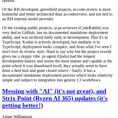
options.
Of the RH-developed, greenfield projects, ai-code-review is more
featureful and better architected than ai-codereview, and not tied to
an RH-internal model provider.
Of the existing public projects, ai-pr-reviewer (CodeRabbit) was
very tied to GitHub, has no documented standalone deployment
ability, and was archived fairly early in development. Plus it's in
TypeScript. Kodus is actively developed, but similarly is in
TypeScript, deployment looks complex, and from what I've seen I
don't love its review style. Hard to say why but the project overall
gives me a sloppy vibe. pr-agent (Qodo) had the longest
development history and seems the most mature and capable at the
point where it was abandoned (well, they actually seem to have
done a heel turn and gone closed source / SaaS). It has a
documented standalone deployment process which looks relatively
simple and subject to integration into generic CI workflows.
Messing with "AI" (it's not great), and
Strix Point (Ryzen AI 365) updates (it's
getting better!)
Adam Williamson