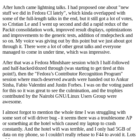
After lunch came lightning talks. I had proposed one about "new
stuff we did in Fedora CI lately", which kinda overlapped with
some of the full-length talks in the end, but it still got a lot of votes,
so Cristian Le and I went up second and did a rapid redux of the
Packit consolidation work, improved result displays, optimizations
and improvements to the generic tests, addition of rmdepcheck and
so on. My voice was giving out by this point but we just about got
through it. There were a lot of other great talks and everyone
managed to come in under time, which was impressive.
After that was a Fedora Mindshare session which I half-followed
and half-hacked/dozed through (was starting to get tired at this
point!), then the "Fedora’s Contributor Recognition Program"
session where much-deserved awards were handed out to Ankur
Sinha, Fabio Valentini and Justin Forbes. I was on the voting panel
for this so it was great to see the culmination, and the trophies
contributed by the Nairobi GNU/Linux Users Group were
awesome.
I almost forgot to mention the whole time I was struggling with
some sort of wifi driver bug - it seems there was a troublesome AP
or something at the hotel which caused my laptop to crash
constantly. And the hotel wifi was terrible, and I only had 5GB of
data on my phone, so I couldn't really rebase to F44 to avoid it. Lots