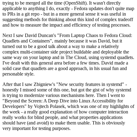
trying to be merged all the time (OpenShift). It wasn't directly
applicable to anything I do, exactly - Fedora updates don't quite map
to PRs in a git repo - but in a more general sense it was useful in
suggesting methods for thinking about this kind of complex tradeoff
and how to measure the impact and efficiency of testing processes.
Next I saw David Duncan's "From Laptop Chaos to Fedora Cloud:
Quadlets and Containers", mainly because it was David, but it
turned out to be a good talk about a way to make a relatively
complex multi-container side project buildable and deployable the
same way on your laptop and in The Cloud, using systemd quadlets.
I've dealt with this general area before a few times. David made a
solid case that quadlets are a good approach, in his usual fun and
personable style.
After that I saw Zbigniew's "New security features in systemd" -
honestly I missed some of this one, but got the gist of why systemd
is trying to modernize various mechanisms here. Then I went to
"Beyond the Screen: A Deep Dive into Linux Accessibility for
Developers" by Vojtech Polasek, which was one of my highlights of
the week - a really good explanation of how computer interaction
really works for blind people, and what properties applications
should have (and avoid) to make them usable. This is obviously
very important for testing purposes.