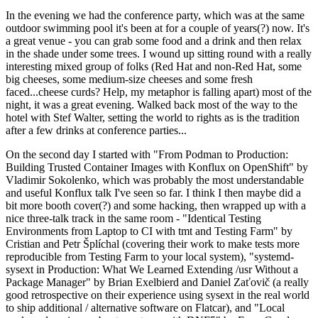
In the evening we had the conference party, which was at the same
outdoor swimming pool it's been at for a couple of years(?) now. It's
a great venue - you can grab some food and a drink and then relax
in the shade under some trees. I wound up sitting round with a really
interesting mixed group of folks (Red Hat and non-Red Hat, some
big cheeses, some medium-size cheeses and some fresh
faced...cheese curds? Help, my metaphor is falling apart) most of the
night, it was a great evening. Walked back most of the way to the
hotel with Stef Walter, setting the world to rights as is the tradition
after a few drinks at conference parties...
On the second day I started with "From Podman to Production:
Building Trusted Container Images with Konflux on OpenShift" by
Vladimir Sokolenko, which was probably the most understandable
and useful Konflux talk I've seen so far. I think I then maybe did a
bit more booth cover(?) and some hacking, then wrapped up with a
nice three-talk track in the same room - "Identical Testing
Environments from Laptop to CI with tmt and Testing Farm" by
Cristian and Petr Šplíchal (covering their work to make tests more
reproducible from Testing Farm to your local system), "systemd-
sysext in Production: What We Learned Extending /usr Without a
Package Manager" by Brian Exelbierd and Daniel Zaťovič (a really
good retrospective on their experience using sysext in the real world
to ship additional / alternative software on Flatcar), and "Local