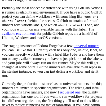
Probably the most noticeable difference with using GitHub Actions
is runner availability and environment. If you have a public GitHub
project you can define workflows with something like
runs-on:
; behind the scenes, GitHub maintains a farm of
ubuntu-latest
runners with various labels, of which
is one, and
ubuntu-latest
your jobs will run on any available runner with that label. The
available environments
for public GitHub repos are a handful of
Ubuntu, Windows and macOS versions.
The staging instance of Fedora Forge has a few
universal runners
you can use like this. Currently each has only one, unique, label, so
you can't specify workflows with a label like
and have them
fedora
run on any available runner; you have to just pick one of the labels,
and your jobs will always run on that runner. Maybe this will get
changed at some point. But the runners are available to all repos in
the staging instance, so you can just define a workflow and get it
run.
Currently the production instance has no universal runners like this;
runners are limited to specific organizations. The releng and infra
organizations have runners, and now I
requested one
, the quality
organization has one too. If you want to run workflows for projects
in a different organization, the first thing you'll need to do is file a
ticket to request runner(s) for that organization. If you have admin