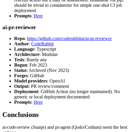
should be trivial to containerize for simple one-shot CI job
deployment
Prompts
:
Here
ai-pr-reviewer
Repo
:
https://github.com/coderabbitai/ai-pr-reviewer
Author
:
CodeRabbit
Language
: Typescript
Architecture
: Modular
Tests
: Barely any
Begun
: Feb 2023
Status
: Archived (Nov 2023)
Forges
: GitHub
Model providers
: OpenAI
Output
: PR review/comment
Deployment
: GitHub Action (no longer maintained). No
generic or local deployment documented
Prompts
:
Here
Conclusions
ai-code-review (Juanje) and pr-agent (Qodo/Codium) seem the best