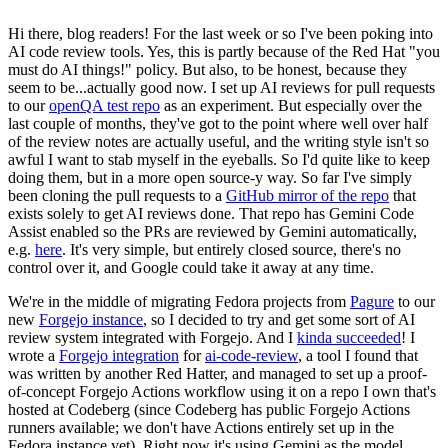
Hi there, blog readers! For the last week or so I've been poking into
AI code review tools. Yes, this is partly because of the Red Hat "you
must do AI things!" policy. But also, to be honest, because they
seem to be...actually good now. I set up AI reviews for pull requests
to our
openQA test repo
as an experiment. But especially over the
last couple of months, they've got to the point where well over half
of the review notes are actually useful, and the writing style isn't so
awful I want to stab myself in the eyeballs. So I'd quite like to keep
doing them, but in a more open source-y way. So far I've simply
been cloning the pull requests to a
GitHub mirror of the repo
that
exists solely to get AI reviews done. That repo has Gemini Code
Assist enabled so the PRs are reviewed by Gemini automatically,
e.g.
here
. It's very simple, but entirely closed source, there's no
control over it, and Google could take it away at any time.
We're in the middle of migrating Fedora projects from
Pagure
to our
new
Forgejo instance
, so I decided to try and get some sort of AI
review system integrated with Forgejo. And I
kinda succeeded
! I
wrote a
Forgejo integration
for
ai-code-review
, a tool I found that
was written by another Red Hatter, and managed to set up a proof-
of-concept Forgejo Actions workflow using it on a repo I own that's
hosted at Codeberg (since Codeberg has public Forgejo Actions
runners available; we don't have Actions entirely set up in the
Fedora instance yet). Right now it's using Gemini as the model