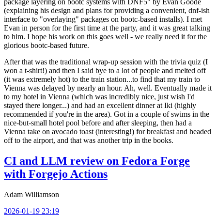
package layering on bootc systems with DNF5" by Evan Goode
(explaining his design and plans for providing a convenient, dnf-ish
interface to "overlaying" packages on bootc-based installs). I met
Evan in person for the first time at the party, and it was great talking
to him. I hope his work on this goes well - we really need it for the
glorious bootc-based future.
After that was the traditional wrap-up session with the trivia quiz (I
won a t-shirt!) and then I said bye to a lot of people and melted off
(it was extremely hot) to the train station...to find that my train to
Vienna was delayed by nearly an hour. Ah, well. Eventually made it
to my hotel in Vienna (which was incredibly nice, just wish I'd
stayed there longer...) and had an excellent dinner at Iki (highly
recommended if you're in the area). Got in a couple of swims in the
nice-but-small hotel pool before and after sleeping, then had a
Vienna take on avocado toast (interesting!) for breakfast and headed
off to the airport, and that was another trip in the books.
CI and LLM review on Fedora Forge
with Forgejo Actions
Adam Williamson
2026-01-19 23:19