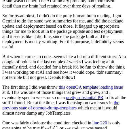
Brain wasn't either. The AI summary probably had more useful
detail than my brain had retained over three days of reading.
So for os-autoinst, I didn't do the puny human brain reading. I got
Gemini to do the same two summaries for me, and did the package
update and deployment based on those. It flagged up appropriate
things for me to look at in the package update and test deployment,
and it seems like it did fine, since the package built and the
deployment is mostly working. For this purpose, it definitely seems
useful.
But when it comes to code...seems like a bit of a different story. At a
couple of points in the last couple of weeks I was feeling a bit
mentally tired, and decided for a break it'd be fun to throw the thing
I was working on at AI and see how it would cope. tl;dr summary:
not terrible but not great. Details follow!
The first thing I did was throw
this openQA template loading issue
at it. This was one of those things that grew and grew, and I
eventually spent a week or so on a
pretty substantial PR
to fix all the
stuff I found. But at the time, I was focusing on two issues in
the
previous state of openqa-dump-templates
which meant it would
almost never dump any JobTemplates.
One was fairly obvious: the condition checked in
line 220
is only
ever going to be true if
or
was passed.
--full
--product