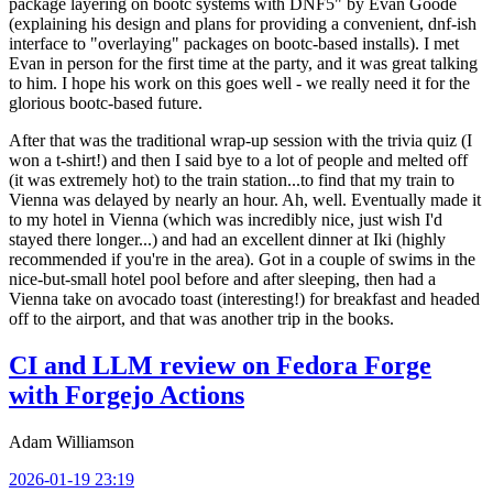
package layering on bootc systems with DNF5" by Evan Goode
(explaining his design and plans for providing a convenient, dnf-ish
interface to "overlaying" packages on bootc-based installs). I met
Evan in person for the first time at the party, and it was great talking
to him. I hope his work on this goes well - we really need it for the
glorious bootc-based future.
After that was the traditional wrap-up session with the trivia quiz (I
won a t-shirt!) and then I said bye to a lot of people and melted off
(it was extremely hot) to the train station...to find that my train to
Vienna was delayed by nearly an hour. Ah, well. Eventually made it
to my hotel in Vienna (which was incredibly nice, just wish I'd
stayed there longer...) and had an excellent dinner at Iki (highly
recommended if you're in the area). Got in a couple of swims in the
nice-but-small hotel pool before and after sleeping, then had a
Vienna take on avocado toast (interesting!) for breakfast and headed
off to the airport, and that was another trip in the books.
CI and LLM review on Fedora Forge
with Forgejo Actions
Adam Williamson
2026-01-19 23:19