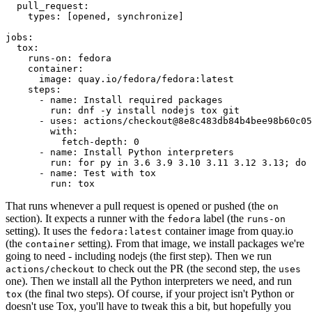
pull_request
:
types
:
[
opened
,
synchronize
]
jobs
:
tox
:
runs-on
:
fedora
container
:
image
:
quay.io/fedora/fedora:latest
steps
:
-
name
:
Install required packages
run
:
dnf -y install nodejs tox git
-
uses
:
actions/checkout@8e8c483db84b4bee98b60c05
with
:
fetch-depth
:
0
-
name
:
Install Python interpreters
run
:
for py in 3.6 3.9 3.10 3.11 3.12 3.13; do 
-
name
:
Test with tox
run
:
tox
That runs whenever a pull request is opened or pushed (the
on
section). It expects a runner with the
label (the
fedora
runs-on
setting). It uses the
container image from quay.io
fedora:latest
(the
setting). From that image, we install packages we're
container
going to need - including nodejs (the first step). Then we run
to check out the PR (the second step, the
actions/checkout
uses
one). Then we install all the Python interpreters we need, and run
(the final two steps). Of course, if your project isn't Python or
tox
doesn't use Tox, you'll have to tweak this a bit, but hopefully you