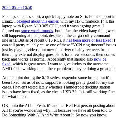
2025-05-20 16:50
First up, since it's short: a quick happy note on Strix Point support in
Linux. I
blogged about this earlier
, with my HP Omnibook 14 Ultra
laptop with Ryzen AI 9 365 CPU, and it wasn't going great. I
figured out
some workarounds
, but in fact the video hang thing
was
still happening at that point, despite all the cargo-cult-y command
line args. But as of recent 6.15 RCs, it
has been more or less fixed
! I
can still pretty reliably cause one of these "VCN ring timeout" issues
just by playing videos, but now the driver reliably recovers from
them; my external display goes blank for a few seconds, then comes
back and works as normal. Apparently that should also
now be
fixed
, which is great news. I want to give kudos to the awesome
AMD folks working on all these problems, they're doing a great job.
At one point during the 6.15 series suspend/resume broke, but it's
been fixed. So as of now, support is looking pretty good for my use
cases. I haven't tested lately whether Thunderbolt docking station
issues have been fixed, as the cheap USB 3 hub is still working fine
for what I need.
OK, onto the AI bit. Yeah, it's another Red Hat person posting about
AI! If you're wondering why: it's because we have all been told to
Do Something With AI And Write About It. So now you know.