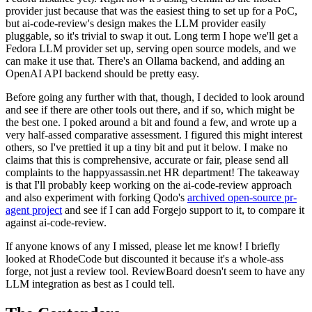
provider just because that was the easiest thing to set up for a PoC,
but ai-code-review's design makes the LLM provider easily
pluggable, so it's trivial to swap it out. Long term I hope we'll get a
Fedora LLM provider set up, serving open source models, and we
can make it use that. There's an Ollama backend, and adding an
OpenAI API backend should be pretty easy.
Before going any further with that, though, I decided to look around
and see if there are other tools out there, and if so, which might be
the best one. I poked around a bit and found a few, and wrote up a
very half-assed comparative assessment. I figured this might interest
others, so I've prettied it up a tiny bit and put it below. I make no
claims that this is comprehensive, accurate or fair, please send all
complaints to the happyassassin.net HR department! The takeaway
is that I'll probably keep working on the ai-code-review approach
and also experiment with forking Qodo's
archived open-source pr-
agent project
and see if I can add Forgejo support to it, to compare it
against ai-code-review.
If anyone knows of any I missed, please let me know! I briefly
looked at RhodeCode but discounted it because it's a whole-ass
forge, not just a review tool. ReviewBoard doesn't seem to have any
LLM integration as best as I could tell.