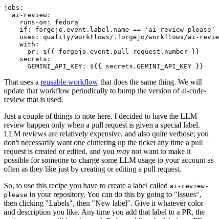
jobs
:
ai-review
:
runs-on
:
fedora
if
:
forgejo.event.label.name == 'ai-review-please'
uses
:
quality/workflows/.forgejo/workflows/ai-revie
with
:
pr
:
${{ forgejo.event.pull_request.number }}
secrets
:
GEMINI_API_KEY
:
${{ secrets.GEMINI_API_KEY }}
That uses a
reusable workflow
that does the same thing. We will
update that workflow periodically to bump the version of ai-code-
review that is used.
Just a couple of things to note here. I decided to have the LLM
review happen only when a pull request is given a special label.
LLM reviews are relatively expensive, and also quite verbose; you
don't necessarily want one cluttering up the ticket any time a pull
request is created or edited, and you
may
not want to make it
possible for someone to charge some LLM usage to your account as
often as they like just by creating or editing a pull request.
So, to use this recipe you have to create a label called
ai-review-
in your repository. You can do this by going to "Issues",
please
then clicking "Labels", then "New label". Give it whatever color
and description you like. Any time you add that label to a PR, the