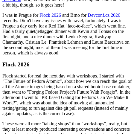
a bit big, though, so it goes here!
I was in Prague for
Flock 2026
and Brno for
Devconf.cz 2026
recently. Didn't have any issues with travel, fortunately. I was in
Prague a day early for a Red Hat "face-to-face", which went fine.
Had a fairly quiet/jetlagged dinner with Kevin and Tomas on the
first night, and a nice dinner with Lenka Segura, Kashyap
Chamarthy, Cristian Le, Frantisek Lehman and Laura Barcziova on
the second night; most of them I was meeting for the first time in
person, which is always good.
Flock 2026
Flock started for real the next day with workshops. I started with
"The Future of Fedora Atomic", about how we can reach the goal of
all the Atomic images being based on a shared bootc base container,
then went to "Forging Fedora Project’s Future With Forgejo". In the
afternoon I went to "PR-based Gating for Fedora: Can We Make It
Work?", which was about the idea of moving all automated
testing/gating to run against dist-git pull requests (instead of mainly
against updates, as is the current case).
These were all more "talking shops" than "workshops", really, but
they at least mostly produced interesting conversations and concrete