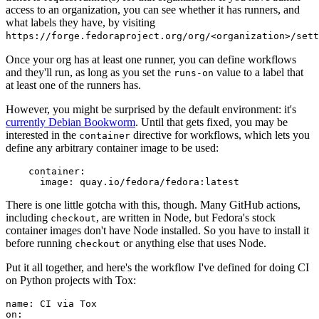
access to an organization, you can see whether it has runners, and
what labels they have, by visiting
https://forge.fedoraproject.org/org/<organization>/set
Once your org has at least one runner, you can define workflows
and they'll run, as long as you set the
value to a label that
runs-on
at least one of the runners has.
However, you might be surprised by the default environment: it's
currently Debian Bookworm
. Until that gets fixed, you may be
interested in the
directive for workflows, which lets you
container
define any arbitrary container image to be used:
container
:
image
:
quay.io/fedora/fedora:latest
There is one little gotcha with this, though. Many GitHub actions,
including
, are written in Node, but Fedora's stock
checkout
container images don't have Node installed. So you have to install it
before running
or anything else that uses Node.
checkout
Put it all together, and here's the workflow I've defined for doing CI
on Python projects with Tox:
name
:
CI via Tox
on
: