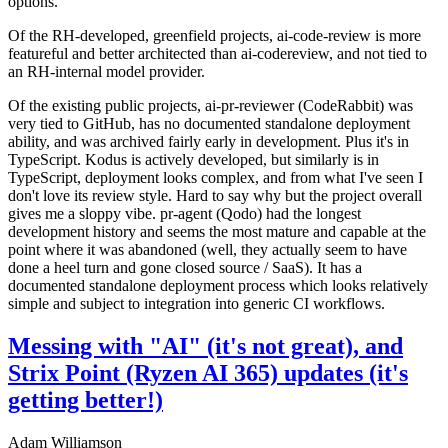
options.
Of the RH-developed, greenfield projects, ai-code-review is more
featureful and better architected than ai-codereview, and not tied to
an RH-internal model provider.
Of the existing public projects, ai-pr-reviewer (CodeRabbit) was
very tied to GitHub, has no documented standalone deployment
ability, and was archived fairly early in development. Plus it's in
TypeScript. Kodus is actively developed, but similarly is in
TypeScript, deployment looks complex, and from what I've seen I
don't love its review style. Hard to say why but the project overall
gives me a sloppy vibe. pr-agent (Qodo) had the longest
development history and seems the most mature and capable at the
point where it was abandoned (well, they actually seem to have
done a heel turn and gone closed source / SaaS). It has a
documented standalone deployment process which looks relatively
simple and subject to integration into generic CI workflows.
Messing with "AI" (it's not great), and
Strix Point (Ryzen AI 365) updates (it's
getting better!)
Adam Williamson