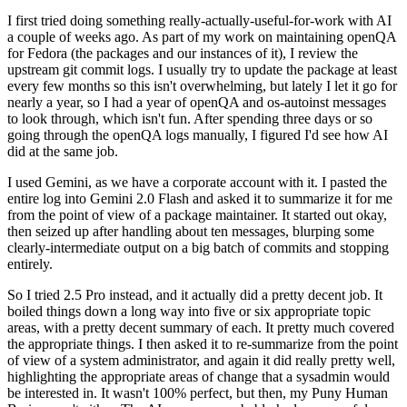
I first tried doing something really-actually-useful-for-work with AI
a couple of weeks ago. As part of my work on maintaining openQA
for Fedora (the packages and our instances of it), I review the
upstream git commit logs. I usually try to update the package at least
every few months so this isn't overwhelming, but lately I let it go for
nearly a year, so I had a year of openQA and os-autoinst messages
to look through, which isn't fun. After spending three days or so
going through the openQA logs manually, I figured I'd see how AI
did at the same job.
I used Gemini, as we have a corporate account with it. I pasted the
entire log into Gemini 2.0 Flash and asked it to summarize it for me
from the point of view of a package maintainer. It started out okay,
then seized up after handling about ten messages, blurping some
clearly-intermediate output on a big batch of commits and stopping
entirely.
So I tried 2.5 Pro instead, and it actually did a pretty decent job. It
boiled things down a long way into five or six appropriate topic
areas, with a pretty decent summary of each. It pretty much covered
the appropriate things. I then asked it to re-summarize from the point
of view of a system administrator, and again it did really pretty well,
highlighting the appropriate areas of change that a sysadmin would
be interested in. It wasn't 100% perfect, but then, my Puny Human