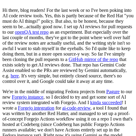
Hi there, blog readers! For the last week or so I've been poking into
AI code review tools. Yes, this is partly because of the Red Hat "you
must do AI things!" policy. But also, to be honest, because they
seem to be...actually good now. I set up AI reviews for pull requests
to our
openQA test repo
as an experiment. But especially over the
last couple of months, they've got to the point where well over half
of the review notes are actually useful, and the writing style isn't so
awful I want to stab myself in the eyeballs. So I'd quite like to keep
doing them, but in a more open source-y way. So far I've simply
been cloning the pull requests to a
GitHub mirror of the repo
that
exists solely to get AI reviews done. That repo has Gemini Code
Assist enabled so the PRs are reviewed by Gemini automatically,
e.g.
here
. It's very simple, but entirely closed source, there's no
control over it, and Google could take it away at any time.
We're in the middle of migrating Fedora projects from
Pagure
to our
new
Forgejo instance
, so I decided to try and get some sort of AI
review system integrated with Forgejo. And I
kinda succeeded
! I
wrote a
Forgejo integration
for
ai-code-review
, a tool I found that
was written by another Red Hatter, and managed to set up a proof-
of-concept Forgejo Actions workflow using it on a repo I own that's
hosted at Codeberg (since Codeberg has public Forgejo Actions
runners available; we don't have Actions entirely set up in the
Fedora instance yet). Right now it's using Gemini as the model