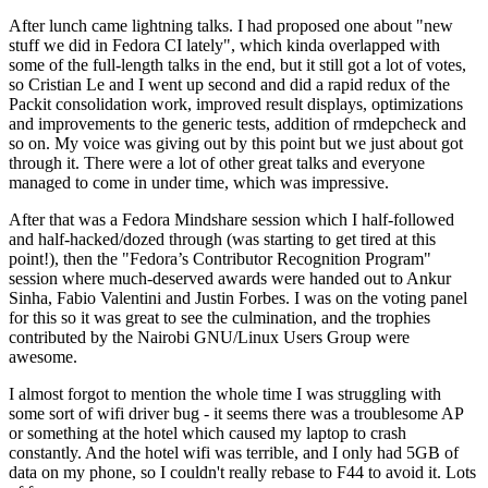
After lunch came lightning talks. I had proposed one about "new
stuff we did in Fedora CI lately", which kinda overlapped with
some of the full-length talks in the end, but it still got a lot of votes,
so Cristian Le and I went up second and did a rapid redux of the
Packit consolidation work, improved result displays, optimizations
and improvements to the generic tests, addition of rmdepcheck and
so on. My voice was giving out by this point but we just about got
through it. There were a lot of other great talks and everyone
managed to come in under time, which was impressive.
After that was a Fedora Mindshare session which I half-followed
and half-hacked/dozed through (was starting to get tired at this
point!), then the "Fedora’s Contributor Recognition Program"
session where much-deserved awards were handed out to Ankur
Sinha, Fabio Valentini and Justin Forbes. I was on the voting panel
for this so it was great to see the culmination, and the trophies
contributed by the Nairobi GNU/Linux Users Group were
awesome.
I almost forgot to mention the whole time I was struggling with
some sort of wifi driver bug - it seems there was a troublesome AP
or something at the hotel which caused my laptop to crash
constantly. And the hotel wifi was terrible, and I only had 5GB of
data on my phone, so I couldn't really rebase to F44 to avoid it. Lots