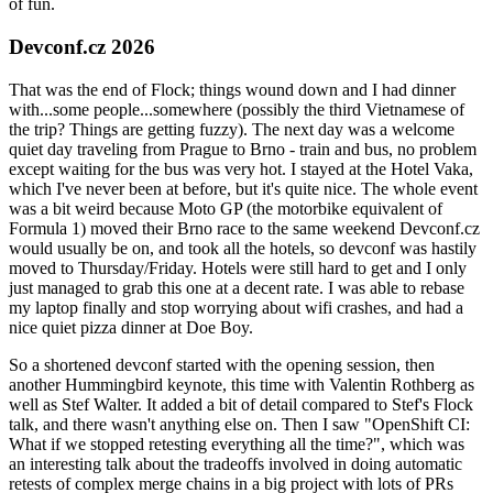
of fun.
Devconf.cz 2026
That was the end of Flock; things wound down and I had dinner
with...some people...somewhere (possibly the third Vietnamese of
the trip? Things are getting fuzzy). The next day was a welcome
quiet day traveling from Prague to Brno - train and bus, no problem
except waiting for the bus was very hot. I stayed at the Hotel Vaka,
which I've never been at before, but it's quite nice. The whole event
was a bit weird because Moto GP (the motorbike equivalent of
Formula 1) moved their Brno race to the same weekend Devconf.cz
would usually be on, and took all the hotels, so devconf was hastily
moved to Thursday/Friday. Hotels were still hard to get and I only
just managed to grab this one at a decent rate. I was able to rebase
my laptop finally and stop worrying about wifi crashes, and had a
nice quiet pizza dinner at Doe Boy.
So a shortened devconf started with the opening session, then
another Hummingbird keynote, this time with Valentin Rothberg as
well as Stef Walter. It added a bit of detail compared to Stef's Flock
talk, and there wasn't anything else on. Then I saw "OpenShift CI:
What if we stopped retesting everything all the time?", which was
an interesting talk about the tradeoffs involved in doing automatic
retests of complex merge chains in a big project with lots of PRs