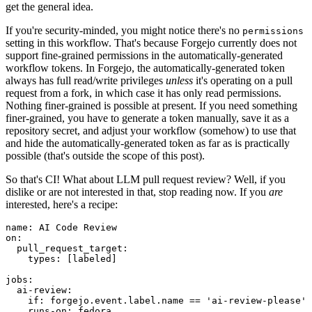
get the general idea.
If you're security-minded, you might notice there's no
permissions
setting in this workflow. That's because Forgejo currently does not
support fine-grained permissions in the automatically-generated
workflow tokens. In Forgejo, the automatically-generated token
always has full read/write privileges
unless
it's operating on a pull
request from a fork, in which case it has only read permissions.
Nothing finer-grained is possible at present. If you need something
finer-grained, you have to generate a token manually, save it as a
repository secret, and adjust your workflow (somehow) to use that
and hide the automatically-generated token as far as is practically
possible (that's outside the scope of this post).
So that's CI! What about LLM pull request review? Well, if you
dislike or are not interested in that, stop reading now. If you
are
interested, here's a recipe:
name
:
AI Code Review
on
:
pull_request_target
:
types
:
[
labeled
]
jobs
:
ai-review
:
if
:
forgejo.event.label.name == 'ai-review-please'
runs-on
:
fedora