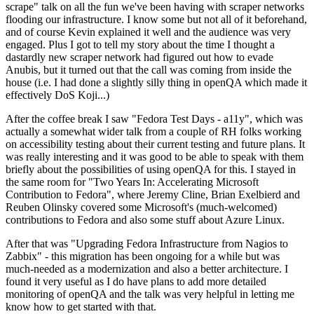
scrape" talk on all the fun we've been having with scraper networks
flooding our infrastructure. I know some but not all of it beforehand,
and of course Kevin explained it well and the audience was very
engaged. Plus I got to tell my story about the time I thought a
dastardly new scraper network had figured out how to evade
Anubis, but it turned out that the call was coming from inside the
house (i.e. I had done a slightly silly thing in openQA which made it
effectively DoS Koji...)
After the coffee break I saw "Fedora Test Days - a11y", which was
actually a somewhat wider talk from a couple of RH folks working
on accessibility testing about their current testing and future plans. It
was really interesting and it was good to be able to speak with them
briefly about the possibilities of using openQA for this. I stayed in
the same room for "Two Years In: Accelerating Microsoft
Contribution to Fedora", where Jeremy Cline, Brian Exelbierd and
Reuben Olinsky covered some Microsoft's (much-welcomed)
contributions to Fedora and also some stuff about Azure Linux.
After that was "Upgrading Fedora Infrastructure from Nagios to
Zabbix" - this migration has been ongoing for a while but was
much-needed as a modernization and also a better architecture. I
found it very useful as I do have plans to add more detailed
monitoring of openQA and the talk was very helpful in letting me
know how to get started with that.