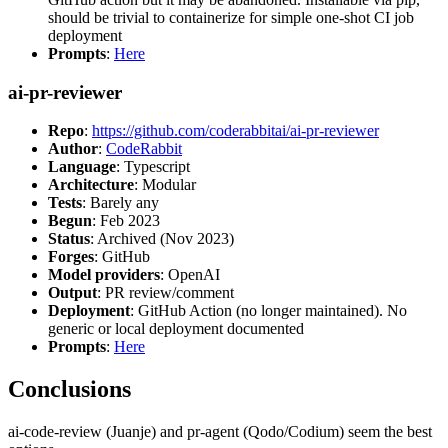
should be trivial to containerize for simple one-shot CI job
deployment
Prompts
:
Here
ai-pr-reviewer
Repo
:
https://github.com/coderabbitai/ai-pr-reviewer
Author
:
CodeRabbit
Language
: Typescript
Architecture
: Modular
Tests
: Barely any
Begun
: Feb 2023
Status
: Archived (Nov 2023)
Forges
: GitHub
Model providers
: OpenAI
Output
: PR review/comment
Deployment
: GitHub Action (no longer maintained). No
generic or local deployment documented
Prompts
:
Here
Conclusions
ai-code-review (Juanje) and pr-agent (Qodo/Codium) seem the best