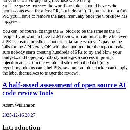
forks due to a Forgejo bug (because we're using
the workflow token should have write
pull_request_target
permissions even for a fork PR, but it doesn't). If you use it on a fork
PR, you'll have to remove the label manually once the workflow has
triggered.
You can, of course, change the
block to be the same as the CI
on
recipe if you want to have LLM review run automatically whenever
a PR is created or edited - but do make sure whoever's paying the
bills for the API key is OK with that, and monitor the repo to make
sure nobody starts creating hundreds of PRs to try and blow your
budget...and hope/pray nobody manages a successful prompt
injection attack. On the whole I'd stick with the label (only
repository admins can label PRs, so a non-admin attacker can't apply
the label themselves to trigger the review).
A half-assed assessment of open source AI
code review tools
Adam Williamson
2025-12-16 20:27
Introduction