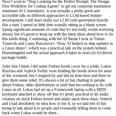
Next I went to "Stop Looking for the Perfect Prompt: The Design-
First Workflow for Coding Agents" to get my corporate mandatory
minimum AI Content(tm) - it was actually a pretty good and
accessible talk on different approaches to LLM-based feature
development. I still don't really use LLM code generation heavily
(for a start, I spend so little time actually sitting at a blank screen
typing significant amounts of code that it's not really worth worrying
about), but it's good to keep up with the latest ideas about how to do
this kinda thing. Continuing with the AI theme I took in Tomas
Tomecek and Laura Barcziova's "How AI helped us ship updates in
a Linux distro", which was a practical talk on the system behind
Hummingbird and the actual approach it takes to (sort-of) AI-driven
package builds.
After that I think I did some Fedora booth cover for a while. Lukas
Ruzicka and Vojtech Trefny were holding the booth down for most
of the weekend, but I stopped by and did an hour here and there to
give them some relief. It's always a lot of fun chatting to people
about Fedora, other distributions or stuff that has nothing to do with
Linux at all. Lukas had set up a Framework laptop with a MIDI
keyboard attached to show off that it's pretty practical to do audio
creation on stock Fedora kernel and audio stack these days; Vojtech
and I had absolutely no idea how to use it, so we had lots of fun
trying to talk about it to people and eventually telling them to come
back when Lukas would be there...