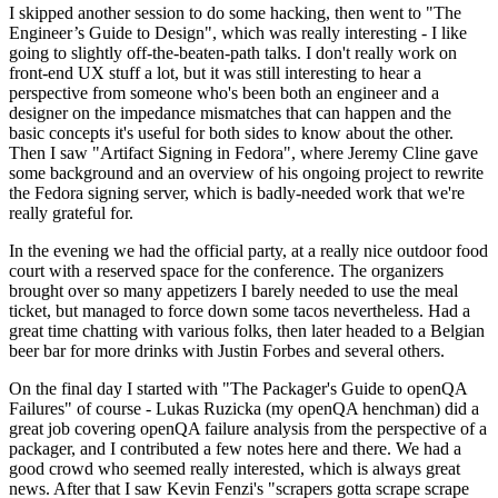
I skipped another session to do some hacking, then went to "The
Engineer’s Guide to Design", which was really interesting - I like
going to slightly off-the-beaten-path talks. I don't really work on
front-end UX stuff a lot, but it was still interesting to hear a
perspective from someone who's been both an engineer and a
designer on the impedance mismatches that can happen and the
basic concepts it's useful for both sides to know about the other.
Then I saw "Artifact Signing in Fedora", where Jeremy Cline gave
some background and an overview of his ongoing project to rewrite
the Fedora signing server, which is badly-needed work that we're
really grateful for.
In the evening we had the official party, at a really nice outdoor food
court with a reserved space for the conference. The organizers
brought over so many appetizers I barely needed to use the meal
ticket, but managed to force down some tacos nevertheless. Had a
great time chatting with various folks, then later headed to a Belgian
beer bar for more drinks with Justin Forbes and several others.
On the final day I started with "The Packager's Guide to openQA
Failures" of course - Lukas Ruzicka (my openQA henchman) did a
great job covering openQA failure analysis from the perspective of a
packager, and I contributed a few notes here and there. We had a
good crowd who seemed really interested, which is always great
news. After that I saw Kevin Fenzi's "scrapers gotta scrape scrape