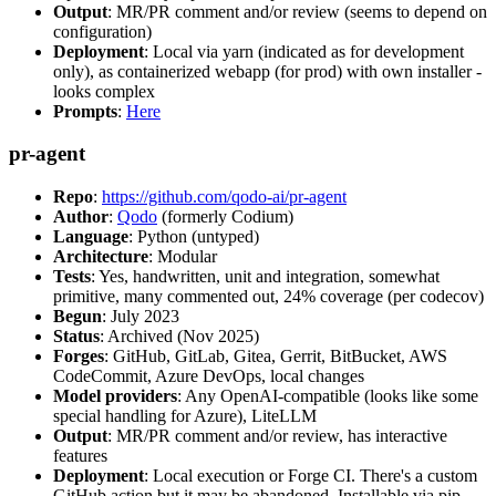
Output
: MR/PR comment and/or review (seems to depend on
configuration)
Deployment
: Local via yarn (indicated as for development
only), as containerized webapp (for prod) with own installer -
looks complex
Prompts
:
Here
pr-agent
Repo
:
https://github.com/qodo-ai/pr-agent
Author
:
Qodo
(formerly Codium)
Language
: Python (untyped)
Architecture
: Modular
Tests
: Yes, handwritten, unit and integration, somewhat
primitive, many commented out, 24% coverage (per codecov)
Begun
: July 2023
Status
: Archived (Nov 2025)
Forges
: GitHub, GitLab, Gitea, Gerrit, BitBucket, AWS
CodeCommit, Azure DevOps, local changes
Model providers
: Any OpenAI-compatible (looks like some
special handling for Azure), LiteLLM
Output
: MR/PR comment and/or review, has interactive
features
Deployment
: Local execution or Forge CI. There's a custom
GitHub action but it may be abandoned. Installable via pip,