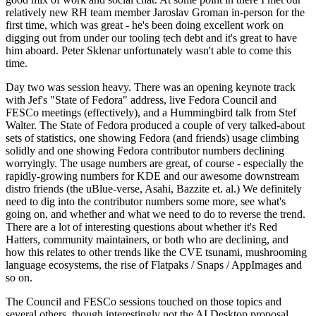
relatively new RH team member Jaroslav Groman in-person for the
first time, which was great - he's been doing excellent work on
digging out from under our tooling tech debt and it's great to have
him aboard. Peter Sklenar unfortunately wasn't able to come this
time.
Day two was session heavy. There was an opening keynote track
with Jef's "State of Fedora" address, live Fedora Council and
FESCo meetings (effectively), and a Hummingbird talk from Stef
Walter. The State of Fedora produced a couple of very talked-about
sets of statistics, one showing Fedora (and friends) usage climbing
solidly and one showing Fedora contributor numbers declining
worryingly. The usage numbers are great, of course - especially the
rapidly-growing numbers for KDE and our awesome downstream
distro friends (the uBlue-verse, Asahi, Bazzite et. al.) We definitely
need to dig into the contributor numbers some more, see what's
going on, and whether and what we need to do to reverse the trend.
There are a lot of interesting questions about whether it's Red
Hatters, community maintainers, or both who are declining, and
how this relates to other trends like the CVE tsunami, mushrooming
language ecosystems, the rise of Flatpaks / Snaps / AppImages and
so on.
The Council and FESCo sessions touched on those topics and
several others, though interestingly not the AI Desktop proposal