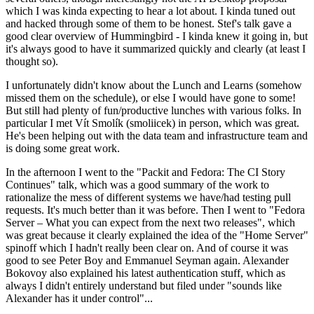
which I was kinda expecting to hear a lot about. I kinda tuned out
and hacked through some of them to be honest. Stef's talk gave a
good clear overview of Hummingbird - I kinda knew it going in, but
it's always good to have it summarized quickly and clearly (at least I
thought so).
I unfortunately didn't know about the Lunch and Learns (somehow
missed them on the schedule), or else I would have gone to some!
But still had plenty of fun/productive lunches with various folks. In
particular I met Vít Smolík (smoliicek) in person, which was great.
He's been helping out with the data team and infrastructure team and
is doing some great work.
In the afternoon I went to the "Packit and Fedora: The CI Story
Continues" talk, which was a good summary of the work to
rationalize the mess of different systems we have/had testing pull
requests. It's much better than it was before. Then I went to "Fedora
Server – What you can expect from the next two releases", which
was great because it clearly explained the idea of the "Home Server"
spinoff which I hadn't really been clear on. And of course it was
good to see Peter Boy and Emmanuel Seyman again. Alexander
Bokovoy also explained his latest authentication stuff, which as
always I didn't entirely understand but filed under "sounds like
Alexander has it under control"...