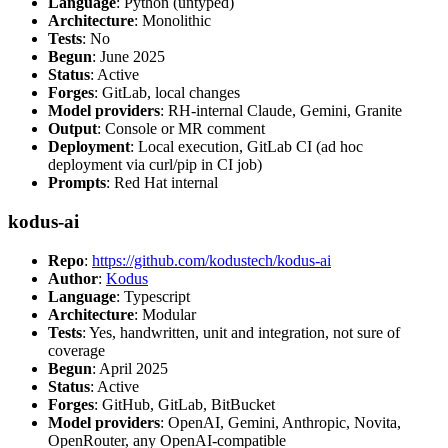
Language
: Python (untyped)
Architecture
: Monolithic
Tests
: No
Begun
: June 2025
Status
: Active
Forges
: GitLab, local changes
Model providers
: RH-internal Claude, Gemini, Granite
Output
: Console or MR comment
Deployment
: Local execution, GitLab CI (ad hoc
deployment via curl/pip in CI job)
Prompts
: Red Hat internal
kodus-ai
Repo
:
https://github.com/kodustech/kodus-ai
Author
:
Kodus
Language
: Typescript
Architecture
: Modular
Tests
: Yes, handwritten, unit and integration, not sure of
coverage
Begun
: April 2025
Status
: Active
Forges
: GitHub, GitLab, BitBucket
Model providers
: OpenAI, Gemini, Anthropic, Novita,
OpenRouter, any OpenAI-compatible