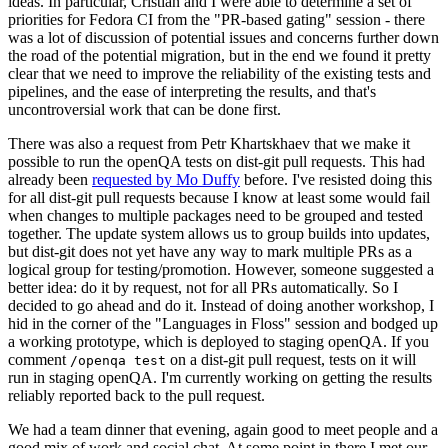
ideas. In particular, Cristian and I were able to determine a set of
priorities for Fedora CI from the "PR-based gating" session - there
was a lot of discussion of potential issues and concerns further down
the road of the potential migration, but in the end we found it pretty
clear that we need to improve the reliability of the existing tests and
pipelines, and the ease of interpreting the results, and that's
uncontroversial work that can be done first.
There was also a request from Petr Khartskhaev that we make it
possible to run the openQA tests on dist-git pull requests. This had
already been
requested by Mo Duffy
before. I've resisted doing this
for all dist-git pull requests because I know at least some would fail
when changes to multiple packages need to be grouped and tested
together. The update system allows us to group builds into updates,
but dist-git does not yet have any way to mark multiple PRs as a
logical group for testing/promotion. However, someone suggested a
better idea: do it by request, not for all PRs automatically. So I
decided to go ahead and do it. Instead of doing another workshop, I
hid in the corner of the "Languages in Floss" session and bodged up
a working prototype, which is deployed to staging openQA. If you
comment
on a dist-git pull request, tests on it will
/openqa test
run in staging openQA. I'm currently working on getting the results
reliably reported back to the pull request.
We had a team dinner that evening, again good to meet people and a
good mix of work and social chat. At some point in there I met our