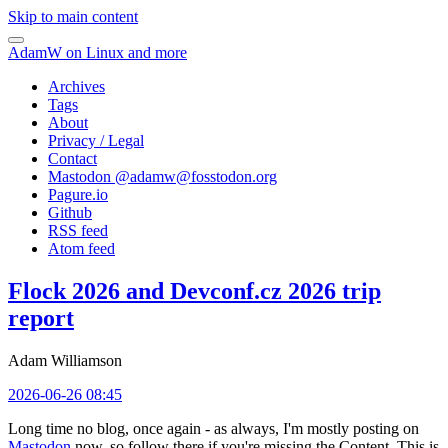
Skip to main content
AdamW on Linux and more
Archives
Tags
About
Privacy / Legal
Contact
Mastodon @
adamw@fosstodon.org
Pagure.io
Github
RSS feed
Atom feed
Flock 2026 and Devconf.cz 2026 trip
report
Adam Williamson
2026-06-26 08:45
Long time no blog, once again - as always, I'm mostly posting on
Mastodon
now, so follow there if you're missing the Content. This is