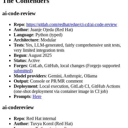
The Contenders
ai-code-review
Repo
:
https://gitlab.com/redhat/edge/ci-cd/ai-code-review
Author
: Juanje Ojeda (Red Hat)
Language
: Python (typed)
Architecture
: Modular
Tests
: Yes, LLM-generated, fairly comprehensive unit tests,
very limited integration tests
Begun
: August 2025
Status
: Active
Forges
: GitLab, GitHub, local changes (Forgejo supported
submitted
)
Model providers
: Gemini, Anthropic, Ollama
Output
: Console or PR/MR comment
Deployment
: Local execution, GitLab CI, GitHub Actions
(one-shot deployment via container image in CI job)
Prompts
:
Here
ai-codereview
Repo
: Red Hat internal
Author
: Tuvya Korol (Red Hat)