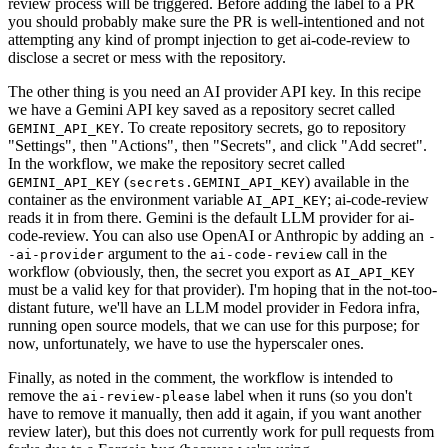
review process will be triggered. Before adding the label to a PR
you should probably make sure the PR is well-intentioned and not
attempting any kind of prompt injection to get ai-code-review to
disclose a secret or mess with the repository.
The other thing is you need an AI provider API key. In this recipe
we have a Gemini API key saved as a repository secret called
. To create repository secrets, go to repository
GEMINI_API_KEY
"Settings", then "Actions", then "Secrets", and click "Add secret".
In the workflow, we make the repository secret called
(
) available in the
GEMINI_API_KEY
secrets.GEMINI_API_KEY
container as the environment variable
; ai-code-review
AI_API_KEY
reads it in from there. Gemini is the default LLM provider for ai-
code-review. You can also use OpenAI or Anthropic by adding an
-
argument to the
call in the
-ai-provider
ai-code-review
workflow (obviously, then, the secret you export as
AI_API_KEY
must be a valid key for that provider). I'm hoping that in the not-too-
distant future, we'll have an LLM model provider in Fedora infra,
running open source models, that we can use for this purpose; for
now, unfortunately, we have to use the hyperscaler ones.
Finally, as noted in the comment, the workflow is intended to
remove the
label when it runs (so you don't
ai-review-please
have to remove it manually, then add it again, if you want another
review later), but this does not currently work for pull requests from