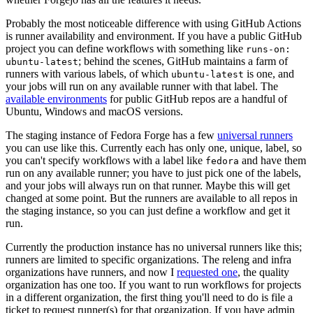
Probably the most noticeable difference with using GitHub Actions
is runner availability and environment. If you have a public GitHub
project you can define workflows with something like
runs-on:
; behind the scenes, GitHub maintains a farm of
ubuntu-latest
runners with various labels, of which
is one, and
ubuntu-latest
your jobs will run on any available runner with that label. The
available environments
for public GitHub repos are a handful of
Ubuntu, Windows and macOS versions.
The staging instance of Fedora Forge has a few
universal runners
you can use like this. Currently each has only one, unique, label, so
you can't specify workflows with a label like
and have them
fedora
run on any available runner; you have to just pick one of the labels,
and your jobs will always run on that runner. Maybe this will get
changed at some point. But the runners are available to all repos in
the staging instance, so you can just define a workflow and get it
run.
Currently the production instance has no universal runners like this;
runners are limited to specific organizations. The releng and infra
organizations have runners, and now I
requested one
, the quality
organization has one too. If you want to run workflows for projects
in a different organization, the first thing you'll need to do is file a
ticket to request runner(s) for that organization. If you have admin