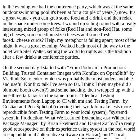
In the evening we had the conference party, which was at the same
outdoor swimming pool it's been at for a couple of years(?) now. It's
a great venue - you can grab some food and a drink and then relax
in the shade under some trees. I wound up sitting round with a really
interesting mixed group of folks (Red Hat and non-Red Hat, some
big cheeses, some medium-size cheeses and some fresh
faced...cheese curds? Help, my metaphor is falling apart) most of the
night, it was a great evening. Walked back most of the way to the
hotel with Stef Walter, setting the world to rights as is the tradition
after a few drinks at conference parties...
On the second day I started with "From Podman to Production:
Building Trusted Container Images with Konflux on OpenShift" by
Vladimir Sokolenko, which was probably the most understandable
and useful Konflux talk I've seen so far. I think I then maybe did a
bit more booth cover(?) and some hacking, then wrapped up with a
nice three-talk track in the same room - "Identical Testing
Environments from Laptop to CI with tmt and Testing Farm" by
Cristian and Petr Šplíchal (covering their work to make tests more
reproducible from Testing Farm to your local system), "systemd-
sysext in Production: What We Learned Extending /usr Without a
Package Manager" by Brian Exelbierd and Daniel Zaťovič (a really
good retrospective on their experience using sysext in the real world
to ship additional / alternative software on Flatcar), and "Local