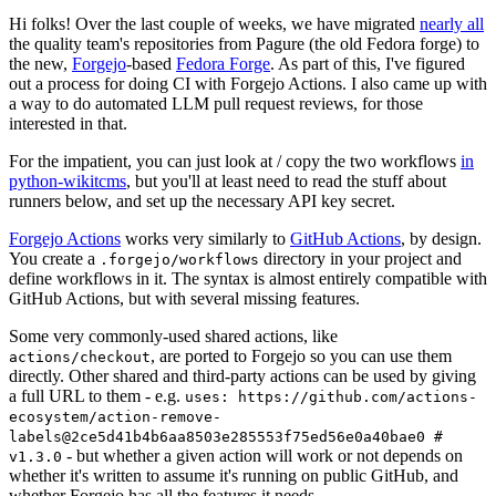
Hi folks! Over the last couple of weeks, we have migrated
nearly all
the quality team's repositories from Pagure (the old Fedora forge) to
the new,
Forgejo
-based
Fedora Forge
. As part of this, I've figured
out a process for doing CI with Forgejo Actions. I also came up with
a way to do automated LLM pull request reviews, for those
interested in that.
For the impatient, you can just look at / copy the two workflows
in
python-wikitcms
, but you'll at least need to read the stuff about
runners below, and set up the necessary API key secret.
Forgejo Actions
works very similarly to
GitHub Actions
, by design.
You create a
directory in your project and
.forgejo/workflows
define workflows in it. The syntax is almost entirely compatible with
GitHub Actions, but with several missing features.
Some very commonly-used shared actions, like
, are ported to Forgejo so you can use them
actions/checkout
directly. Other shared and third-party actions can be used by giving
a full URL to them - e.g.
uses: https://github.com/actions-
ecosystem/action-remove-
labels@2ce5d41b4b6aa8503e285553f75ed56e0a40bae0 #
- but whether a given action will work or not depends on
v1.3.0
whether it's written to assume it's running on public GitHub, and
whether Forgejo has all the features it needs.