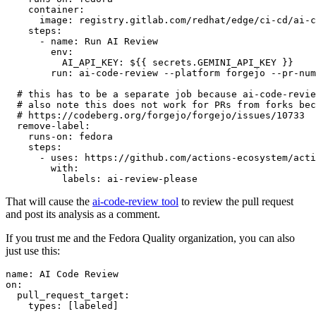
container
:
image
:
registry.gitlab.com/redhat/edge/ci-cd/ai-c
steps
:
-
name
:
Run AI Review
env
:
AI_API_KEY
:
${{ secrets.GEMINI_API_KEY }}
run
:
ai-code-review --platform forgejo --pr-num
# this has to be a separate job because ai-code-revie
# also note this does not work for PRs from forks bec
# https://codeberg.org/forgejo/forgejo/issues/10733
remove-label
:
runs-on
:
fedora
steps
:
-
uses
:
https://github.com/actions-ecosystem/acti
with
:
labels
:
ai-review-please
That will cause the
ai-code-review tool
to review the pull request
and post its analysis as a comment.
If you trust me and the Fedora Quality organization, you can also
just use this:
name
:
AI Code Review
on
:
pull_request_target
:
types
:
[
labeled
]