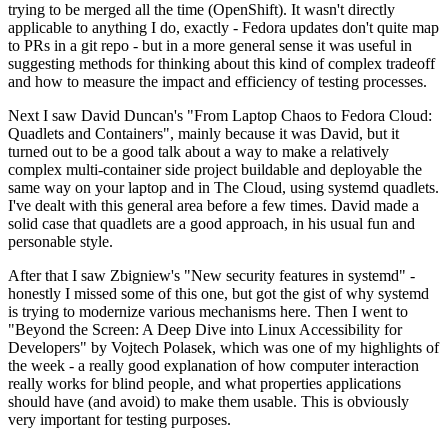
trying to be merged all the time (OpenShift). It wasn't directly
applicable to anything I do, exactly - Fedora updates don't quite map
to PRs in a git repo - but in a more general sense it was useful in
suggesting methods for thinking about this kind of complex tradeoff
and how to measure the impact and efficiency of testing processes.
Next I saw David Duncan's "From Laptop Chaos to Fedora Cloud:
Quadlets and Containers", mainly because it was David, but it
turned out to be a good talk about a way to make a relatively
complex multi-container side project buildable and deployable the
same way on your laptop and in The Cloud, using systemd quadlets.
I've dealt with this general area before a few times. David made a
solid case that quadlets are a good approach, in his usual fun and
personable style.
After that I saw Zbigniew's "New security features in systemd" -
honestly I missed some of this one, but got the gist of why systemd
is trying to modernize various mechanisms here. Then I went to
"Beyond the Screen: A Deep Dive into Linux Accessibility for
Developers" by Vojtech Polasek, which was one of my highlights of
the week - a really good explanation of how computer interaction
really works for blind people, and what properties applications
should have (and avoid) to make them usable. This is obviously
very important for testing purposes.