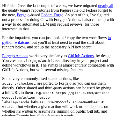
Hi folks! Over the last couple of weeks, we have migrated
nearly all
the quality team's repositories from Pagure (the old Fedora forge) to
the new,
Forgejo
-based
Fedora Forge
. As part of this, I've figured
out a process for doing CI with Forgejo Actions. I also came up with
a way to do automated LLM pull request reviews, for those
interested in that.
For the impatient, you can just look at / copy the two workflows
in
python-wikitcms
, but you'll at least need to read the stuff about
runners below, and set up the necessary API key secret.
Forgejo Actions
works very similarly to
GitHub Actions
, by design.
You create a
directory in your project and
.forgejo/workflows
define workflows in it. The syntax is almost entirely compatible with
GitHub Actions, but with several missing features.
Some very commonly-used shared actions, like
, are ported to Forgejo so you can use them
actions/checkout
directly. Other shared and third-party actions can be used by giving
a full URL to them - e.g.
uses: https://github.com/actions-
ecosystem/action-remove-
labels@2ce5d41b4b6aa8503e285553f75ed56e0a40bae0 #
- but whether a given action will work or not depends on
v1.3.0
whether it's written to assume it's running on public GitHub, and
whether Forgejo has all the features it needs.