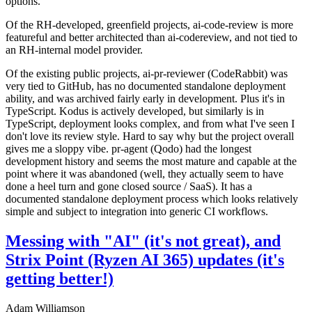
options.
Of the RH-developed, greenfield projects, ai-code-review is more
featureful and better architected than ai-codereview, and not tied to
an RH-internal model provider.
Of the existing public projects, ai-pr-reviewer (CodeRabbit) was
very tied to GitHub, has no documented standalone deployment
ability, and was archived fairly early in development. Plus it's in
TypeScript. Kodus is actively developed, but similarly is in
TypeScript, deployment looks complex, and from what I've seen I
don't love its review style. Hard to say why but the project overall
gives me a sloppy vibe. pr-agent (Qodo) had the longest
development history and seems the most mature and capable at the
point where it was abandoned (well, they actually seem to have
done a heel turn and gone closed source / SaaS). It has a
documented standalone deployment process which looks relatively
simple and subject to integration into generic CI workflows.
Messing with "AI" (it's not great), and
Strix Point (Ryzen AI 365) updates (it's
getting better!)
Adam Williamson