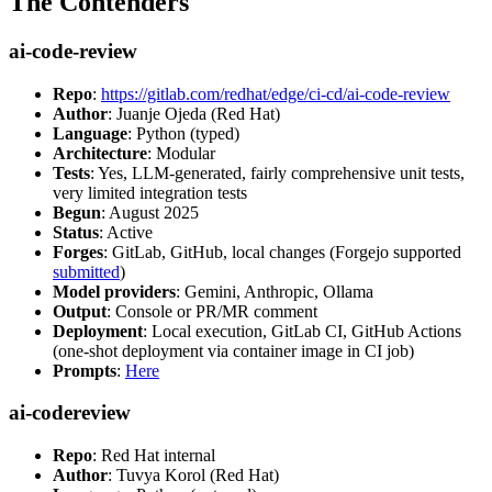
The Contenders
ai-code-review
Repo
:
https://gitlab.com/redhat/edge/ci-cd/ai-code-review
Author
: Juanje Ojeda (Red Hat)
Language
: Python (typed)
Architecture
: Modular
Tests
: Yes, LLM-generated, fairly comprehensive unit tests,
very limited integration tests
Begun
: August 2025
Status
: Active
Forges
: GitLab, GitHub, local changes (Forgejo supported
submitted
)
Model providers
: Gemini, Anthropic, Ollama
Output
: Console or PR/MR comment
Deployment
: Local execution, GitLab CI, GitHub Actions
(one-shot deployment via container image in CI job)
Prompts
:
Here
ai-codereview
Repo
: Red Hat internal
Author
: Tuvya Korol (Red Hat)