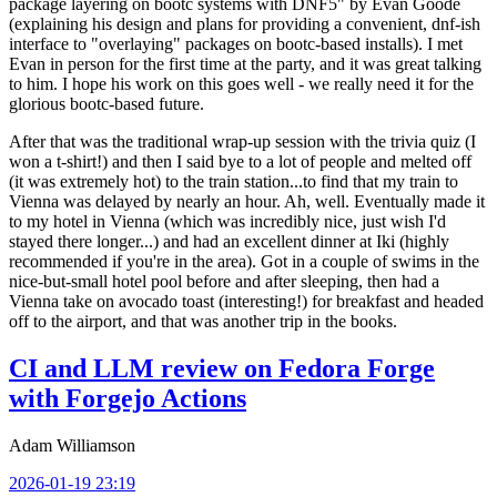
package layering on bootc systems with DNF5" by Evan Goode
(explaining his design and plans for providing a convenient, dnf-ish
interface to "overlaying" packages on bootc-based installs). I met
Evan in person for the first time at the party, and it was great talking
to him. I hope his work on this goes well - we really need it for the
glorious bootc-based future.
After that was the traditional wrap-up session with the trivia quiz (I
won a t-shirt!) and then I said bye to a lot of people and melted off
(it was extremely hot) to the train station...to find that my train to
Vienna was delayed by nearly an hour. Ah, well. Eventually made it
to my hotel in Vienna (which was incredibly nice, just wish I'd
stayed there longer...) and had an excellent dinner at Iki (highly
recommended if you're in the area). Got in a couple of swims in the
nice-but-small hotel pool before and after sleeping, then had a
Vienna take on avocado toast (interesting!) for breakfast and headed
off to the airport, and that was another trip in the books.
CI and LLM review on Fedora Forge
with Forgejo Actions
Adam Williamson
2026-01-19 23:19