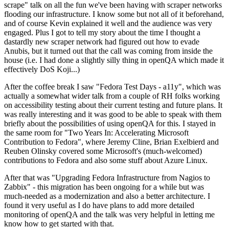
scrape" talk on all the fun we've been having with scraper networks
flooding our infrastructure. I know some but not all of it beforehand,
and of course Kevin explained it well and the audience was very
engaged. Plus I got to tell my story about the time I thought a
dastardly new scraper network had figured out how to evade
Anubis, but it turned out that the call was coming from inside the
house (i.e. I had done a slightly silly thing in openQA which made it
effectively DoS Koji...)
After the coffee break I saw "Fedora Test Days - a11y", which was
actually a somewhat wider talk from a couple of RH folks working
on accessibility testing about their current testing and future plans. It
was really interesting and it was good to be able to speak with them
briefly about the possibilities of using openQA for this. I stayed in
the same room for "Two Years In: Accelerating Microsoft
Contribution to Fedora", where Jeremy Cline, Brian Exelbierd and
Reuben Olinsky covered some Microsoft's (much-welcomed)
contributions to Fedora and also some stuff about Azure Linux.
After that was "Upgrading Fedora Infrastructure from Nagios to
Zabbix" - this migration has been ongoing for a while but was
much-needed as a modernization and also a better architecture. I
found it very useful as I do have plans to add more detailed
monitoring of openQA and the talk was very helpful in letting me
know how to get started with that.