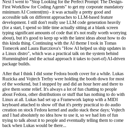
Next I went to "Stop Looking for the Perfect Prompt: The Design-
First Workflow for Coding Agents" to get my corporate mandatory
minimum AI Content(tm) - it was actually a pretty good and
accessible talk on different approaches to LLM-based feature
development. I still don't really use LLM code generation heavily
(for a start, I spend so little time actually sitting at a blank screen
typing significant amounts of code that it's not really worth worrying
about), but it's good to keep up with the latest ideas about how to do
this kinda thing. Continuing with the AI theme I took in Tomas
Tomecek and Laura Barcziova's "How AI helped us ship updates in
a Linux distro", which was a practical talk on the system behind
Hummingbird and the actual approach it takes to (sort-of) AI-driven
package builds.
After that I think I did some Fedora booth cover for a while. Lukas
Ruzicka and Vojtech Trefny were holding the booth down for most
of the weekend, but I stopped by and did an hour here and there to
give them some relief. It's always a lot of fun chatting to people
about Fedora, other distributions or stuff that has nothing to do with
Linux at all. Lukas had set up a Framework laptop with a MIDI
keyboard attached to show off that it's pretty practical to do audio
creation on stock Fedora kernel and audio stack these days; Vojtech
and I had absolutely no idea how to use it, so we had lots of fun
trying to talk about it to people and eventually telling them to come
back when Lukas would be there...