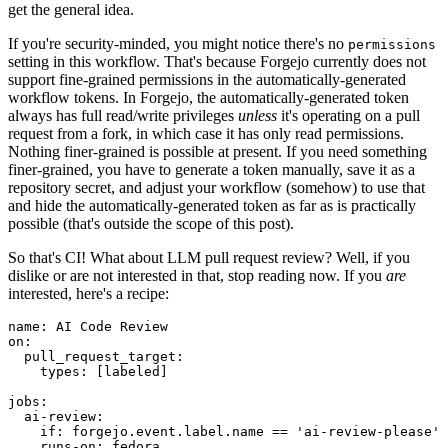
get the general idea.
If you're security-minded, you might notice there's no
permissions
setting in this workflow. That's because Forgejo currently does not
support fine-grained permissions in the automatically-generated
workflow tokens. In Forgejo, the automatically-generated token
always has full read/write privileges
unless
it's operating on a pull
request from a fork, in which case it has only read permissions.
Nothing finer-grained is possible at present. If you need something
finer-grained, you have to generate a token manually, save it as a
repository secret, and adjust your workflow (somehow) to use that
and hide the automatically-generated token as far as is practically
possible (that's outside the scope of this post).
So that's CI! What about LLM pull request review? Well, if you
dislike or are not interested in that, stop reading now. If you
are
interested, here's a recipe:
name
:
AI Code Review
on
:
pull_request_target
:
types
:
[
labeled
]
jobs
:
ai-review
:
if
:
forgejo.event.label.name == 'ai-review-please'
runs-on
:
fedora