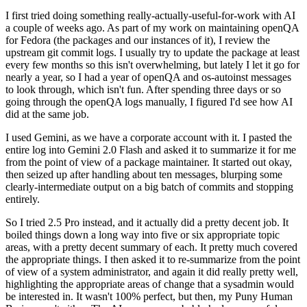
I first tried doing something really-actually-useful-for-work with AI
a couple of weeks ago. As part of my work on maintaining openQA
for Fedora (the packages and our instances of it), I review the
upstream git commit logs. I usually try to update the package at least
every few months so this isn't overwhelming, but lately I let it go for
nearly a year, so I had a year of openQA and os-autoinst messages
to look through, which isn't fun. After spending three days or so
going through the openQA logs manually, I figured I'd see how AI
did at the same job.
I used Gemini, as we have a corporate account with it. I pasted the
entire log into Gemini 2.0 Flash and asked it to summarize it for me
from the point of view of a package maintainer. It started out okay,
then seized up after handling about ten messages, blurping some
clearly-intermediate output on a big batch of commits and stopping
entirely.
So I tried 2.5 Pro instead, and it actually did a pretty decent job. It
boiled things down a long way into five or six appropriate topic
areas, with a pretty decent summary of each. It pretty much covered
the appropriate things. I then asked it to re-summarize from the point
of view of a system administrator, and again it did really pretty well,
highlighting the appropriate areas of change that a sysadmin would
be interested in. It wasn't 100% perfect, but then, my Puny Human