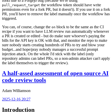
forks due to a Forgejo bug (because we're using
the workflow token should have write
pull_request_target
permissions even for a fork PR, but it doesn't). If you use it on a fork
PR, you'll have to remove the label manually once the workflow has
triggered.
You can, of course, change the
block to be the same as the CI
on
recipe if you want to have LLM review run automatically whenever
a PR is created or edited - but do make sure whoever's paying the
bills for the API key is OK with that, and monitor the repo to make
sure nobody starts creating hundreds of PRs to try and blow your
budget...and hope/pray nobody manages a successful prompt
injection attack. On the whole I'd stick with the label (only
repository admins can label PRs, so a non-admin attacker can't apply
the label themselves to trigger the review).
A half-assed assessment of open source AI
code review tools
Adam Williamson
2025-12-16 20:27
Introduction