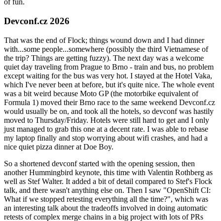
of fun.
Devconf.cz 2026
That was the end of Flock; things wound down and I had dinner
with...some people...somewhere (possibly the third Vietnamese of
the trip? Things are getting fuzzy). The next day was a welcome
quiet day traveling from Prague to Brno - train and bus, no problem
except waiting for the bus was very hot. I stayed at the Hotel Vaka,
which I've never been at before, but it's quite nice. The whole event
was a bit weird because Moto GP (the motorbike equivalent of
Formula 1) moved their Brno race to the same weekend Devconf.cz
would usually be on, and took all the hotels, so devconf was hastily
moved to Thursday/Friday. Hotels were still hard to get and I only
just managed to grab this one at a decent rate. I was able to rebase
my laptop finally and stop worrying about wifi crashes, and had a
nice quiet pizza dinner at Doe Boy.
So a shortened devconf started with the opening session, then
another Hummingbird keynote, this time with Valentin Rothberg as
well as Stef Walter. It added a bit of detail compared to Stef's Flock
talk, and there wasn't anything else on. Then I saw "OpenShift CI:
What if we stopped retesting everything all the time?", which was
an interesting talk about the tradeoffs involved in doing automatic
retests of complex merge chains in a big project with lots of PRs