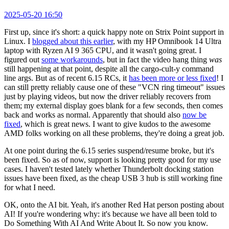
2025-05-20 16:50
First up, since it's short: a quick happy note on Strix Point support in
Linux. I
blogged about this earlier
, with my HP Omnibook 14 Ultra
laptop with Ryzen AI 9 365 CPU, and it wasn't going great. I
figured out
some workarounds
, but in fact the video hang thing
was
still happening at that point, despite all the cargo-cult-y command
line args. But as of recent 6.15 RCs, it
has been more or less fixed
! I
can still pretty reliably cause one of these "VCN ring timeout" issues
just by playing videos, but now the driver reliably recovers from
them; my external display goes blank for a few seconds, then comes
back and works as normal. Apparently that should also
now be
fixed
, which is great news. I want to give kudos to the awesome
AMD folks working on all these problems, they're doing a great job.
At one point during the 6.15 series suspend/resume broke, but it's
been fixed. So as of now, support is looking pretty good for my use
cases. I haven't tested lately whether Thunderbolt docking station
issues have been fixed, as the cheap USB 3 hub is still working fine
for what I need.
OK, onto the AI bit. Yeah, it's another Red Hat person posting about
AI! If you're wondering why: it's because we have all been told to
Do Something With AI And Write About It. So now you know.