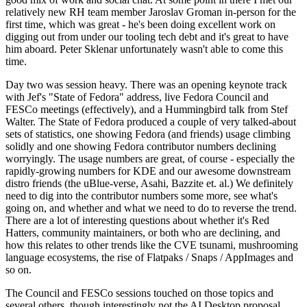
relatively new RH team member Jaroslav Groman in-person for the
first time, which was great - he's been doing excellent work on
digging out from under our tooling tech debt and it's great to have
him aboard. Peter Sklenar unfortunately wasn't able to come this
time.
Day two was session heavy. There was an opening keynote track
with Jef's "State of Fedora" address, live Fedora Council and
FESCo meetings (effectively), and a Hummingbird talk from Stef
Walter. The State of Fedora produced a couple of very talked-about
sets of statistics, one showing Fedora (and friends) usage climbing
solidly and one showing Fedora contributor numbers declining
worryingly. The usage numbers are great, of course - especially the
rapidly-growing numbers for KDE and our awesome downstream
distro friends (the uBlue-verse, Asahi, Bazzite et. al.) We definitely
need to dig into the contributor numbers some more, see what's
going on, and whether and what we need to do to reverse the trend.
There are a lot of interesting questions about whether it's Red
Hatters, community maintainers, or both who are declining, and
how this relates to other trends like the CVE tsunami, mushrooming
language ecosystems, the rise of Flatpaks / Snaps / AppImages and
so on.
The Council and FESCo sessions touched on those topics and
several others, though interestingly not the AI Desktop proposal