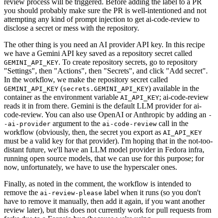
review process will be triggered. Before adding the label to a PR
you should probably make sure the PR is well-intentioned and not
attempting any kind of prompt injection to get ai-code-review to
disclose a secret or mess with the repository.
The other thing is you need an AI provider API key. In this recipe
we have a Gemini API key saved as a repository secret called
. To create repository secrets, go to repository
GEMINI_API_KEY
"Settings", then "Actions", then "Secrets", and click "Add secret".
In the workflow, we make the repository secret called
(
) available in the
GEMINI_API_KEY
secrets.GEMINI_API_KEY
container as the environment variable
; ai-code-review
AI_API_KEY
reads it in from there. Gemini is the default LLM provider for ai-
code-review. You can also use OpenAI or Anthropic by adding an
-
argument to the
call in the
-ai-provider
ai-code-review
workflow (obviously, then, the secret you export as
AI_API_KEY
must be a valid key for that provider). I'm hoping that in the not-too-
distant future, we'll have an LLM model provider in Fedora infra,
running open source models, that we can use for this purpose; for
now, unfortunately, we have to use the hyperscaler ones.
Finally, as noted in the comment, the workflow is intended to
remove the
label when it runs (so you don't
ai-review-please
have to remove it manually, then add it again, if you want another
review later), but this does not currently work for pull requests from