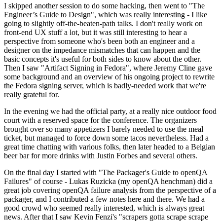
I skipped another session to do some hacking, then went to "The
Engineer’s Guide to Design", which was really interesting - I like
going to slightly off-the-beaten-path talks. I don't really work on
front-end UX stuff a lot, but it was still interesting to hear a
perspective from someone who's been both an engineer and a
designer on the impedance mismatches that can happen and the
basic concepts it's useful for both sides to know about the other.
Then I saw "Artifact Signing in Fedora", where Jeremy Cline gave
some background and an overview of his ongoing project to rewrite
the Fedora signing server, which is badly-needed work that we're
really grateful for.
In the evening we had the official party, at a really nice outdoor food
court with a reserved space for the conference. The organizers
brought over so many appetizers I barely needed to use the meal
ticket, but managed to force down some tacos nevertheless. Had a
great time chatting with various folks, then later headed to a Belgian
beer bar for more drinks with Justin Forbes and several others.
On the final day I started with "The Packager's Guide to openQA
Failures" of course - Lukas Ruzicka (my openQA henchman) did a
great job covering openQA failure analysis from the perspective of a
packager, and I contributed a few notes here and there. We had a
good crowd who seemed really interested, which is always great
news. After that I saw Kevin Fenzi's "scrapers gotta scrape scrape