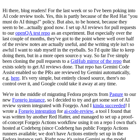
Hi there, blog readers! For the last week or so I've been poking into
AI code review tools. Yes, this is partly because of the Red Hat "you
must do AI things!" policy. But also, to be honest, because they
seem to be...actually good now. I set up AI reviews for pull requests
to our
openQA test repo
as an experiment. But especially over the
last couple of months, they've got to the point where well over half
of the review notes are actually useful, and the writing style isn't so
awful I want to stab myself in the eyeballs. So I'd quite like to keep
doing them, but in a more open source-y way. So far I've simply
been cloning the pull requests to a
GitHub mirror of the repo
that
exists solely to get AI reviews done. That repo has Gemini Code
Assist enabled so the PRs are reviewed by Gemini automatically,
e.g.
here
. It's very simple, but entirely closed source, there's no
control over it, and Google could take it away at any time.
We're in the middle of migrating Fedora projects from
Pagure
to our
new
Forgejo instance
, so I decided to try and get some sort of AI
review system integrated with Forgejo. And I
kinda succeeded
! I
wrote a
Forgejo integration
for
ai-code-review
, a tool I found that
was written by another Red Hatter, and managed to set up a proof-
of-concept Forgejo Actions workflow using it on a repo I own that's
hosted at Codeberg (since Codeberg has public Forgejo Actions
runners available; we don't have Actions entirely set up in the
Fedora instance yet). Right now it's using Gemini as the model