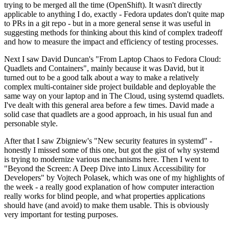
trying to be merged all the time (OpenShift). It wasn't directly
applicable to anything I do, exactly - Fedora updates don't quite map
to PRs in a git repo - but in a more general sense it was useful in
suggesting methods for thinking about this kind of complex tradeoff
and how to measure the impact and efficiency of testing processes.
Next I saw David Duncan's "From Laptop Chaos to Fedora Cloud:
Quadlets and Containers", mainly because it was David, but it
turned out to be a good talk about a way to make a relatively
complex multi-container side project buildable and deployable the
same way on your laptop and in The Cloud, using systemd quadlets.
I've dealt with this general area before a few times. David made a
solid case that quadlets are a good approach, in his usual fun and
personable style.
After that I saw Zbigniew's "New security features in systemd" -
honestly I missed some of this one, but got the gist of why systemd
is trying to modernize various mechanisms here. Then I went to
"Beyond the Screen: A Deep Dive into Linux Accessibility for
Developers" by Vojtech Polasek, which was one of my highlights of
the week - a really good explanation of how computer interaction
really works for blind people, and what properties applications
should have (and avoid) to make them usable. This is obviously
very important for testing purposes.