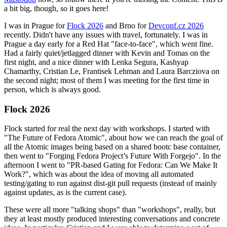
a bit big, though, so it goes here!
I was in Prague for
Flock 2026
and Brno for
Devconf.cz 2026
recently. Didn't have any issues with travel, fortunately. I was in
Prague a day early for a Red Hat "face-to-face", which went fine.
Had a fairly quiet/jetlagged dinner with Kevin and Tomas on the
first night, and a nice dinner with Lenka Segura, Kashyap
Chamarthy, Cristian Le, Frantisek Lehman and Laura Barcziova on
the second night; most of them I was meeting for the first time in
person, which is always good.
Flock 2026
Flock started for real the next day with workshops. I started with
"The Future of Fedora Atomic", about how we can reach the goal of
all the Atomic images being based on a shared bootc base container,
then went to "Forging Fedora Project’s Future With Forgejo". In the
afternoon I went to "PR-based Gating for Fedora: Can We Make It
Work?", which was about the idea of moving all automated
testing/gating to run against dist-git pull requests (instead of mainly
against updates, as is the current case).
These were all more "talking shops" than "workshops", really, but
they at least mostly produced interesting conversations and concrete