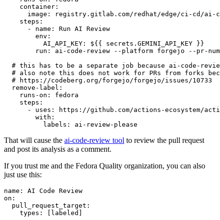
container
:
image
:
registry.gitlab.com/redhat/edge/ci-cd/ai-c
steps
:
-
name
:
Run AI Review
env
:
AI_API_KEY
:
${{ secrets.GEMINI_API_KEY }}
run
:
ai-code-review --platform forgejo --pr-num
# this has to be a separate job because ai-code-revie
# also note this does not work for PRs from forks bec
# https://codeberg.org/forgejo/forgejo/issues/10733
remove-label
:
runs-on
:
fedora
steps
:
-
uses
:
https://github.com/actions-ecosystem/acti
with
:
labels
:
ai-review-please
That will cause the
ai-code-review tool
to review the pull request
and post its analysis as a comment.
If you trust me and the Fedora Quality organization, you can also
just use this:
name
:
AI Code Review
on
:
pull_request_target
:
types
:
[
labeled
]