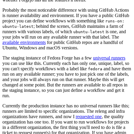
Probably the most noticeable difference with using GitHub Actions
is runner availability and environment. If you have a public GitHub
project you can define workflows with something like
runs-on:
; behind the scenes, GitHub maintains a farm of
ubuntu-latest
runners with various labels, of which
is one, and
ubuntu-latest
your jobs will run on any available runner with that label. The
available environments
for public GitHub repos are a handful of
Ubuntu, Windows and macOS versions.
The staging instance of Fedora Forge has a few
universal runners
you can use like this. Currently each has only one, unique, label, so
you can't specify workflows with a label like
and have them
fedora
run on any available runner; you have to just pick one of the labels,
and your jobs will always run on that runner. Maybe this will get
changed at some point. But the runners are available to all repos in
the staging instance, so you can just define a workflow and get it
run.
Currently the production instance has no universal runners like this;
runners are limited to specific organizations. The releng and infra
organizations have runners, and now I
requested one
, the quality
organization has one too. If you want to run workflows for projects
in a different organization, the first thing you'll need to do is file a
ticket to request runner(s) for that organization. If you have admin