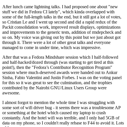
After lunch came lightning talks. I had proposed one about "new
stuff we did in Fedora CI lately", which kinda overlapped with
some of the full-length talks in the end, but it still got a lot of votes,
so Cristian Le and I went up second and did a rapid redux of the
Packit consolidation work, improved result displays, optimizations
and improvements to the generic tests, addition of rmdepcheck and
so on. My voice was giving out by this point but we just about got
through it. There were a lot of other great talks and everyone
managed to come in under time, which was impressive.
After that was a Fedora Mindshare session which I half-followed
and half-hacked/dozed through (was starting to get tired at this
point!), then the "Fedora’s Contributor Recognition Program"
session where much-deserved awards were handed out to Ankur
Sinha, Fabio Valentini and Justin Forbes. I was on the voting panel
for this so it was great to see the culmination, and the trophies
contributed by the Nairobi GNU/Linux Users Group were
awesome.
I almost forgot to mention the whole time I was struggling with
some sort of wifi driver bug - it seems there was a troublesome AP
or something at the hotel which caused my laptop to crash
constantly. And the hotel wifi was terrible, and I only had 5GB of
data on my phone, so I couldn't really rebase to F44 to avoid it. Lots