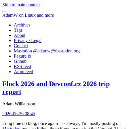
Skip to main content
AdamW on Linux and more
Archives
Tags
About
Privacy / Legal
Contact
Mastodon @
adamw@fosstodon.org
Pagure.io
Github
RSS feed
Atom feed
Flock 2026 and Devconf.cz 2026 trip
report
Adam Williamson
2026-06-26 08:45
Long time no blog, once again - as always, I'm mostly posting on
Mastodon
now, so follow there if you're missing the Content. This is