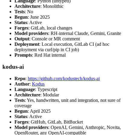
Language
: Python (untyped)
Architecture
: Monolithic
Tests
: No
Begun
: June 2025
Status
: Active
Forges
: GitLab, local changes
Model providers
: RH-internal Claude, Gemini, Granite
Output
: Console or MR comment
Deployment
: Local execution, GitLab CI (ad hoc
deployment via curl/pip in CI job)
Prompts
: Red Hat internal
kodus-ai
Repo
:
https://github.com/kodustech/kodus-ai
Author
:
Kodus
Language
: Typescript
Architecture
: Modular
Tests
: Yes, handwritten, unit and integration, not sure of
coverage
Begun
: April 2025
Status
: Active
Forges
: GitHub, GitLab, BitBucket
Model providers
: OpenAI, Gemini, Anthropic, Novita,
OpenRouter, any OpenAI-compatible