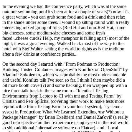
In the evening we had the conference party, which was at the same
outdoor swimming pool it's been at for a couple of years(?) now. It's
a great venue - you can grab some food and a drink and then relax
in the shade under some trees. I wound up sitting round with a really
interesting mixed group of folks (Red Hat and non-Red Hat, some
big cheeses, some medium-size cheeses and some fresh
faced...cheese curds? Help, my metaphor is falling apart) most of the
night, it was a great evening. Walked back most of the way to the
hotel with Stef Walter, setting the world to rights as is the tradition
after a few drinks at conference parties...
On the second day I started with "From Podman to Production:
Building Trusted Container Images with Konflux on OpenShift" by
Vladimir Sokolenko, which was probably the most understandable
and useful Konflux talk I've seen so far. I think I then maybe did a
bit more booth cover(?) and some hacking, then wrapped up with a
nice three-talk track in the same room - "Identical Testing
Environments from Laptop to CI with tmt and Testing Farm" by
Cristian and Petr Šplíchal (covering their work to make tests more
reproducible from Testing Farm to your local system), "systemd-
sysext in Production: What We Learned Extending /usr Without a
Package Manager" by Brian Exelbierd and Daniel Zaťovič (a really
good retrospective on their experience using sysext in the real world
to ship additional / alternative software on Flatcar), and "Local