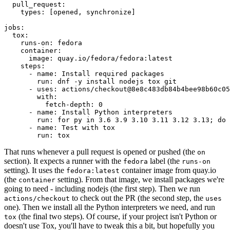
pull_request
:
types
:
[
opened
,
synchronize
]
jobs
:
tox
:
runs-on
:
fedora
container
:
image
:
quay.io/fedora/fedora:latest
steps
:
-
name
:
Install required packages
run
:
dnf -y install nodejs tox git
-
uses
:
actions/checkout@8e8c483db84b4bee98b60c05
with
:
fetch-depth
:
0
-
name
:
Install Python interpreters
run
:
for py in 3.6 3.9 3.10 3.11 3.12 3.13; do 
-
name
:
Test with tox
run
:
tox
That runs whenever a pull request is opened or pushed (the
on
section). It expects a runner with the
label (the
fedora
runs-on
setting). It uses the
container image from quay.io
fedora:latest
(the
setting). From that image, we install packages we're
container
going to need - including nodejs (the first step). Then we run
to check out the PR (the second step, the
actions/checkout
uses
one). Then we install all the Python interpreters we need, and run
(the final two steps). Of course, if your project isn't Python or
tox
doesn't use Tox, you'll have to tweak this a bit, but hopefully you