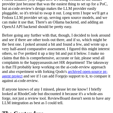
provider just because that was the easiest thing to set up for a PoC,
but ai-code-review's design makes the LLM provider easily
pluggable, so it's trivial to swap it out. Long term I hope we'll get a
Fedora LLM provider set up, serving open source models, and we
can make it use that. There's an Ollama backend, and adding an
OpenAI API backend should be pretty easy.
Before going any further with that, though, I decided to look around
and see if there are other tools out there, and if so, which might be
the best one. I poked around a bit and found a few, and wrote up a
very half-assed comparative assessment. I figured this might interest
others, so I've prettied it up a tiny bit and put it below. I make no
claims that this is comprehensive, accurate or fair, please send all
complaints to the happyassassin.net HR department! The takeaway
is that I'll probably keep working on the ai-code-review approach
and also experiment with forking Qodo's
archived open-source pr-
agent project
and see if I can add Forgejo support to it, to compare it
against ai-code-review.
If anyone knows of any I missed, please let me know! I briefly
looked at RhodeCode but discounted it because it's a whole-ass
forge, not just a review tool. ReviewBoard doesn't seem to have any
LLM integration as best as I could tell.