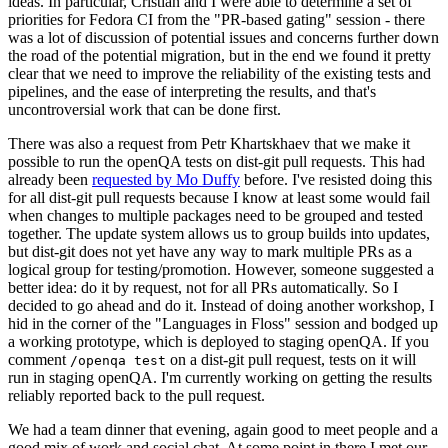
ideas. In particular, Cristian and I were able to determine a set of
priorities for Fedora CI from the "PR-based gating" session - there
was a lot of discussion of potential issues and concerns further down
the road of the potential migration, but in the end we found it pretty
clear that we need to improve the reliability of the existing tests and
pipelines, and the ease of interpreting the results, and that's
uncontroversial work that can be done first.
There was also a request from Petr Khartskhaev that we make it
possible to run the openQA tests on dist-git pull requests. This had
already been
requested by Mo Duffy
before. I've resisted doing this
for all dist-git pull requests because I know at least some would fail
when changes to multiple packages need to be grouped and tested
together. The update system allows us to group builds into updates,
but dist-git does not yet have any way to mark multiple PRs as a
logical group for testing/promotion. However, someone suggested a
better idea: do it by request, not for all PRs automatically. So I
decided to go ahead and do it. Instead of doing another workshop, I
hid in the corner of the "Languages in Floss" session and bodged up
a working prototype, which is deployed to staging openQA. If you
comment
on a dist-git pull request, tests on it will
/openqa test
run in staging openQA. I'm currently working on getting the results
reliably reported back to the pull request.
We had a team dinner that evening, again good to meet people and a
good mix of work and social chat. At some point in there I met our