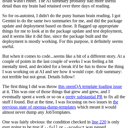
Brain wasn't either. The AI summary probably had more useful
detail than my brain had retained over three days of reading.
So for os-autoinst, I didn't do the puny human brain reading. I got
Gemini to do the same two summaries for me, and did the package
update and deployment based on those. It flagged up appropriate
things for me to look at in the package update and test deployment,
and it seems like it did fine, since the package built and the
deployment is mostly working. For this purpose, it definitely seems
useful.
But when it comes to code...seems like a bit of a different story. At a
couple of points in the last couple of weeks I was feeling a bit
mentally tired, and decided for a break it'd be fun to throw the thing
I was working on at AI and see how it would cope. tl;dr summary:
not terrible but not great. Details follow!
The first thing I did was throw
this openQA template loading issue
at it. This was one of those things that grew and grew, and I
eventually spent a week or so on a
pretty substantial PR
to fix all the
stuff I found. But at the time, I was focusing on two issues in
the
previous state of openqa-dump-templates
which meant it would
almost never dump any JobTemplates.
One was fairly obvious: the condition checked in
line 220
is only
ever going to be true if
or
was passed.
--full
--product