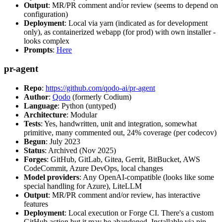
Output
: MR/PR comment and/or review (seems to depend on
configuration)
Deployment
: Local via yarn (indicated as for development
only), as containerized webapp (for prod) with own installer -
looks complex
Prompts
:
Here
pr-agent
Repo
:
https://github.com/qodo-ai/pr-agent
Author
:
Qodo
(formerly Codium)
Language
: Python (untyped)
Architecture
: Modular
Tests
: Yes, handwritten, unit and integration, somewhat
primitive, many commented out, 24% coverage (per codecov)
Begun
: July 2023
Status
: Archived (Nov 2025)
Forges
: GitHub, GitLab, Gitea, Gerrit, BitBucket, AWS
CodeCommit, Azure DevOps, local changes
Model providers
: Any OpenAI-compatible (looks like some
special handling for Azure), LiteLLM
Output
: MR/PR comment and/or review, has interactive
features
Deployment
: Local execution or Forge CI. There's a custom
GitHub action but it may be abandoned. Installable via pip,