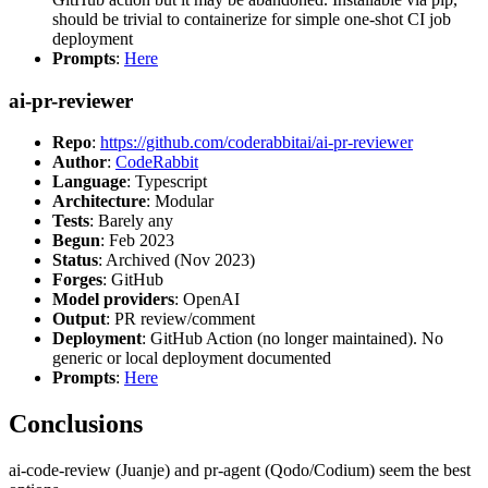
should be trivial to containerize for simple one-shot CI job
deployment
Prompts
:
Here
ai-pr-reviewer
Repo
:
https://github.com/coderabbitai/ai-pr-reviewer
Author
:
CodeRabbit
Language
: Typescript
Architecture
: Modular
Tests
: Barely any
Begun
: Feb 2023
Status
: Archived (Nov 2023)
Forges
: GitHub
Model providers
: OpenAI
Output
: PR review/comment
Deployment
: GitHub Action (no longer maintained). No
generic or local deployment documented
Prompts
:
Here
Conclusions
ai-code-review (Juanje) and pr-agent (Qodo/Codium) seem the best