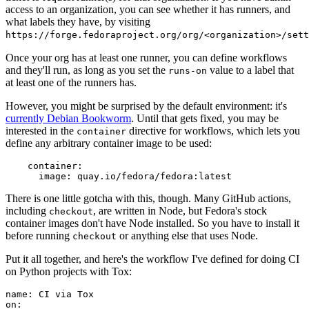
access to an organization, you can see whether it has runners, and
what labels they have, by visiting
https://forge.fedoraproject.org/org/<organization>/set
Once your org has at least one runner, you can define workflows
and they'll run, as long as you set the
value to a label that
runs-on
at least one of the runners has.
However, you might be surprised by the default environment: it's
currently Debian Bookworm
. Until that gets fixed, you may be
interested in the
directive for workflows, which lets you
container
define any arbitrary container image to be used:
container
:
image
:
quay.io/fedora/fedora:latest
There is one little gotcha with this, though. Many GitHub actions,
including
, are written in Node, but Fedora's stock
checkout
container images don't have Node installed. So you have to install it
before running
or anything else that uses Node.
checkout
Put it all together, and here's the workflow I've defined for doing CI
on Python projects with Tox:
name
:
CI via Tox
on
: