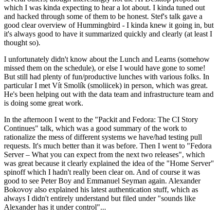
which I was kinda expecting to hear a lot about. I kinda tuned out
and hacked through some of them to be honest. Stef's talk gave a
good clear overview of Hummingbird - I kinda knew it going in, but
it's always good to have it summarized quickly and clearly (at least I
thought so).
I unfortunately didn't know about the Lunch and Learns (somehow
missed them on the schedule), or else I would have gone to some!
But still had plenty of fun/productive lunches with various folks. In
particular I met Vít Smolík (smoliicek) in person, which was great.
He's been helping out with the data team and infrastructure team and
is doing some great work.
In the afternoon I went to the "Packit and Fedora: The CI Story
Continues" talk, which was a good summary of the work to
rationalize the mess of different systems we have/had testing pull
requests. It's much better than it was before. Then I went to "Fedora
Server – What you can expect from the next two releases", which
was great because it clearly explained the idea of the "Home Server"
spinoff which I hadn't really been clear on. And of course it was
good to see Peter Boy and Emmanuel Seyman again. Alexander
Bokovoy also explained his latest authentication stuff, which as
always I didn't entirely understand but filed under "sounds like
Alexander has it under control"...