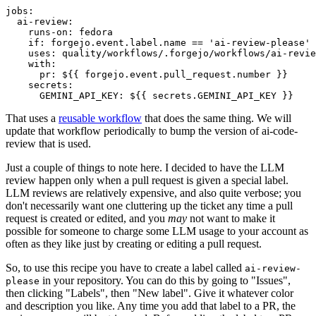
jobs
:
ai-review
:
runs-on
:
fedora
if
:
forgejo.event.label.name == 'ai-review-please'
uses
:
quality/workflows/.forgejo/workflows/ai-revie
with
:
pr
:
${{ forgejo.event.pull_request.number }}
secrets
:
GEMINI_API_KEY
:
${{ secrets.GEMINI_API_KEY }}
That uses a
reusable workflow
that does the same thing. We will
update that workflow periodically to bump the version of ai-code-
review that is used.
Just a couple of things to note here. I decided to have the LLM
review happen only when a pull request is given a special label.
LLM reviews are relatively expensive, and also quite verbose; you
don't necessarily want one cluttering up the ticket any time a pull
request is created or edited, and you
may
not want to make it
possible for someone to charge some LLM usage to your account as
often as they like just by creating or editing a pull request.
So, to use this recipe you have to create a label called
ai-review-
in your repository. You can do this by going to "Issues",
please
then clicking "Labels", then "New label". Give it whatever color
and description you like. Any time you add that label to a PR, the