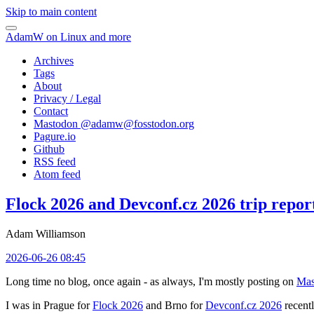
Skip to main content
AdamW on Linux and more
Archives
Tags
About
Privacy / Legal
Contact
Mastodon @
adamw@fosstodon.org
Pagure.io
Github
RSS feed
Atom feed
Flock 2026 and Devconf.cz 2026 trip repor
Adam Williamson
2026-06-26 08:45
Long time no blog, once again - as always, I'm mostly posting on
Mas
I was in Prague for
Flock 2026
and Brno for
Devconf.cz 2026
recentl