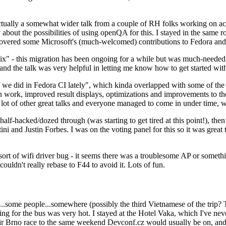
ually a somewhat wider talk from a couple of RH folks working on access
ly about the possibilities of using openQA for this. I stayed in the same
vered some Microsoft's (much-welcomed) contributions to Fedora and 
" - this migration has been ongoing for a while but was much-needed as
nd the talk was very helpful in letting me know how to get started with
e did in Fedora CI lately", which kinda overlapped with some of the full-
on work, improved result displays, optimizations and improvements to t
 a lot of other great talks and everyone managed to come in under time,
alf-hacked/dozed through (was starting to get tired at this point!), t
and Justin Forbes. I was on the voting panel for this so it was great t
sort of wifi driver bug - it seems there was a troublesome AP or someth
ouldn't really rebase to F44 to avoid it. Lots of fun.
..some people...somewhere (possibly the third Vietnamese of the trip? 
ng for the bus was very hot. I stayed at the Hotel Vaka, which I've neve
 Brno race to the same weekend Devconf.cz would usually be on, and t