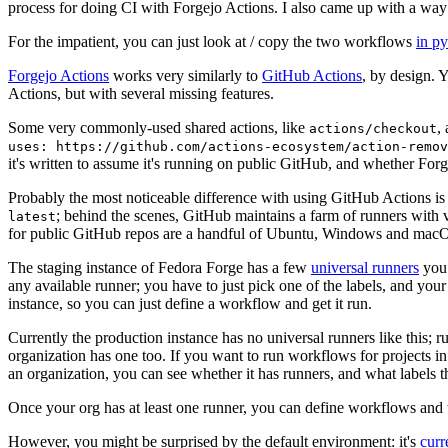
process for doing CI with Forgejo Actions. I also came up with a way 
For the impatient, you can just look at / copy the two workflows
in p
Forgejo Actions
works very similarly to
GitHub Actions
, by design. 
Actions, but with several missing features.
Some very commonly-used shared actions, like
,
actions/checkout
uses: https://github.com/actions-ecosystem/action-remov
it's written to assume it's running on public GitHub, and whether Forgej
Probably the most noticeable difference with using GitHub Actions is
; behind the scenes, GitHub maintains a farm of runners with 
latest
for public GitHub repos are a handful of Ubuntu, Windows and macO
The staging instance of Fedora Forge has a few
universal runners
you 
any available runner; you have to just pick one of the labels, and your
instance, so you can just define a workflow and get it run.
Currently the production instance has no universal runners like this; 
organization has one too. If you want to run workflows for projects in a 
an organization, you can see whether it has runners, and what labels t
Once your org has at least one runner, you can define workflows and t
However, you might be surprised by the default environment: it's
cur