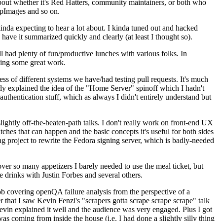
about whether it's Red Hatters, community maintainers, or both who
ppImages and so on.
nda expecting to hear a lot about. I kinda tuned out and hacked
have it summarized quickly and clearly (at least I thought so).
 had plenty of fun/productive lunches with various folks. In
doing some great work.
s of different systems we have/had testing pull requests. It's much
rly explained the idea of the "Home Server" spinoff which I hadn't
hentication stuff, which as always I didn't entirely understand but
lightly off-the-beaten-path talks. I don't really work on front-end UX
ches that can happen and the basic concepts it's useful for both sides
project to rewrite the Fedora signing server, which is badly-needed
over so many appetizers I barely needed to use the meal ticket, but
 drinks with Justin Forbes and several others.
 covering openQA failure analysis from the perspective of a
 that I saw Kevin Fenzi's "scrapers gotta scrape scrape scrape" talk
Kevin explained it well and the audience was very engaged. Plus I got
as coming from inside the house (i.e. I had done a slightly silly thing