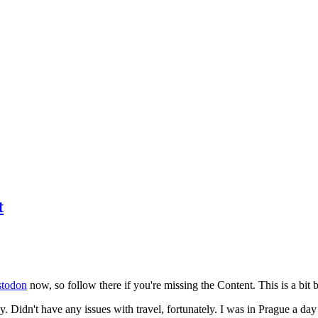
t
todon
now, so follow there if you're missing the Content. This is a bit b
y. Didn't have any issues with travel, fortunately. I was in Prague a da