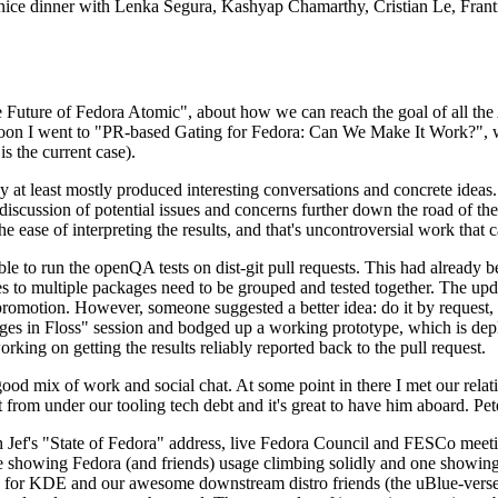
 a nice dinner with Lenka Segura, Kashyap Chamarthy, Cristian Le, Fra
he Future of Fedora Atomic", about how we can reach the goal of all th
rnoon I went to "PR-based Gating for Fedora: Can We Make It Work?", w
is the current case).
at least mostly produced interesting conversations and concrete ideas. In
iscussion of potential issues and concerns further down the road of the 
the ease of interpreting the results, and that's uncontroversial work that c
le to run the openQA tests on dist-git pull requests. This had already 
s to multiple packages need to be grouped and tested together. The updat
romotion. However, someone suggested a better idea: do it by request, n
uages in Floss" session and bodged up a working prototype, which is 
orking on getting the results reliably reported back to the pull request.
ood mix of work and social chat. At some point in there I met our rel
from under our tooling tech debt and it's great to have him aboard. Pet
Jef's "State of Fedora" address, live Fedora Council and FESCo meetin
 one showing Fedora (and friends) usage climbing solidly and one showi
 for KDE and our awesome downstream distro friends (the uBlue-verse, As