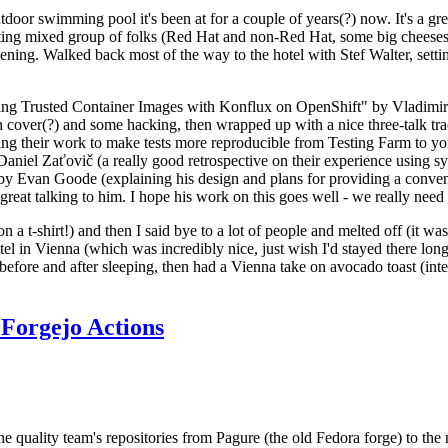
door swimming pool it's been at for a couple of years(?) now. It's a gr
resting mixed group of folks (Red Hat and non-Red Hat, some big cheese
ening. Walked back most of the way to the hotel with Stef Walter, setting 
ding Trusted Container Images with Konflux on OpenShift" by Vladimir
oth cover(?) and some hacking, then wrapped up with a nice three-talk 
ring their work to make tests more reproducible from Testing Farm to 
el Zaťovič (a really good retrospective on their experience using sysex
y Evan Goode (explaining his design and plans for providing a conveni
as great talking to him. I hope his work on this goes well - we really need
n a t-shirt!) and then I said bye to a lot of people and melted off (it was
l in Vienna (which was incredibly nice, just wish I'd stayed there long
 before and after sleeping, then had a Vienna take on avocado toast (inter
Forgejo Actions
he quality team's repositories from Pagure (the old Fedora forge) to the