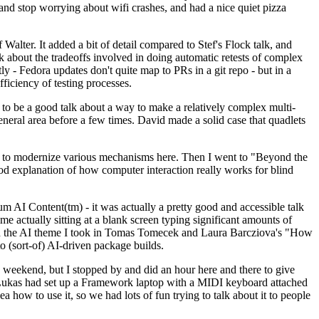
y and stop worrying about wifi crashes, and had a nice quiet pizza
alter. It added a bit of detail compared to Stef's Flock talk, and
k about the tradeoffs involved in doing automatic retests of complex
tly - Fedora updates don't quite map to PRs in a git repo - but in a
ficiency of testing processes.
o be a good talk about a way to make a relatively complex multi-
eneral area before a few times. David made a solid case that quadlets
ing to modernize various mechanisms here. Then I went to "Beyond the
od explanation of how computer interaction really works for blind
AI Content(tm) - it was actually a pretty good and accessible talk
me actually sitting at a blank screen typing significant amounts of
g with the AI theme I took in Tomas Tomecek and Laura Barcziova's "How
o (sort-of) AI-driven package builds.
 weekend, but I stopped by and did an hour here and there to give
all. Lukas had set up a Framework laptop with a MIDI keyboard attached
a how to use it, so we had lots of fun trying to talk about it to people