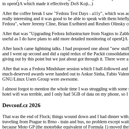
in openQA which made it effectively DoS Koji...)
After the coffee break I saw "Fedora Test Days - a11y", which was act
really interesting and it was good to be able to speak with them brief
Fedora", where Jeremy Cline, Brian Exelbierd and Reuben Olinsky co
After that was "Upgrading Fedora Infrastructure from Nagios to Zabbix
useful as I do have plans to add more detailed monitoring of openQA a
After lunch came lightning talks. I had proposed one about "new stuff w
and I went up second and did a rapid redux of the Packit consolidati
giving out by this point but we just about got through it. There were
After that was a Fedora Mindshare session which I half-followed and h
much-deserved awards were handed out to Ankur Sinha, Fabio Valentini 
GNU/Linux Users Group were awesome.
I almost forgot to mention the whole time I was struggling with some 
hotel wifi was terrible, and I only had 5GB of data on my phone, so I c
Devconf.cz 2026
That was the end of Flock; things wound down and I had dinner with.
traveling from Prague to Brno - train and bus, no problem except waiti
because Moto GP (the motorbike equivalent of Formula 1) moved their