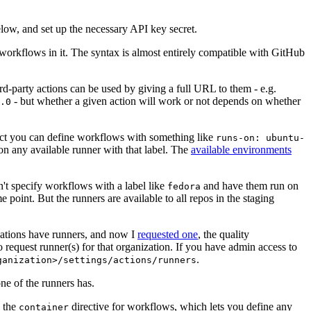
below, and set up the necessary API key secret.
 workflows in it. The syntax is almost entirely compatible with GitHub
ird-party actions can be used by giving a full URL to them - e.g.
- but whether a given action will work or not depends on whether
.0
ject you can define workflows with something like
runs-on: ubuntu-
on any available runner with that label. The
available environments
n't specify workflows with a label like
and have them run on
fedora
 point. But the runners are available to all repos in the staging
izations have runners, and now I
requested one
, the quality
 to request runner(s) for that organization. If you have admin access to
.
ganization>/settings/actions/runners
one of the runners has.
n the
directive for workflows, which lets you define any
container