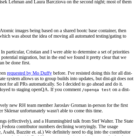
ntisek Lehman and Laura Barcziova on the second night; most of them
e Atomic images being based on a shared bootc base container, then
hich was about the idea of moving all automated testing/gating to
 particular, Cristian and I were able to determine a set of priorities
potential migration, but in the end we found it pretty clear that we
an be done first.
been
requested by Mo Duffy
before. I've resisted doing this for all dist-
e system allows us to group builds into updates, but dist-git does not
ot for all PRs automatically. So I decided to go ahead and do it.
deployed to staging openQA. If you comment
on a dist-
/openqa test
atively new RH team member Jaroslav Groman in-person for the first
er Sklenar unfortunately wasn't able to come this time.
gs (effectively), and a Hummingbird talk from Stef Walter. The State
ng Fedora contributor numbers declining worryingly. The usage
ahi, Bazzite et. al.) We definitely need to dig into the contributor