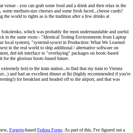
eat venue - you can grab some food and a drink and then relax in the
s, some medium-size cheeses and some fresh faced...cheese curds?
the world to rights as is the tradition after a few drinks at
 Sokolenko, which was probably the most understandable and useful
track in the same room - "Identical Testing Environments from Laptop
your local system), "systemd-sysext in Production: What We Learned
t in the real world to ship additional / alternative software on
ent, dnf-ish interface to "overlaying" packages on bootc-based
 it for the glorious bootc-based future.
 extremely hot) to the train station...to find that my train to Vienna
er...) and had an excellent dinner at Iki (highly recommended if you're
esting!) for breakfast and headed off to the airport, and that was
 new,
Forgejo
-based
Fedora Forge
. As part of this, I've figured out a