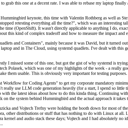
to grab this one at a decent rate. I was able to rebase my laptop finall
Hummingbird keynote, this time with Valentin Rothberg as well as Stef W
opped retesting everything all the time?", which was an interesting tal
he time (OpenShift). It wasn't directly applicable to anything I do, exac
bout this kind of complex tradeoff and how to measure the impact and ef
ets and Containers", mainly because it was David, but it turned out t
laptop and in The Cloud, using systemd quadlets. I've dealt with this g
stly I missed some of this one, but got the gist of why systemd is try
ech Polasek, which was one of my highlights of the week - a really go
ake them usable. This is obviously very important for testing purposes.
st Workflow for Coding Agents" to get my corporate mandatory minimum 
 really use LLM code generation heavily (for a start, I spend so little ti
p up with the latest ideas about how to do this kinda thing. Continuin
alk on the system behind Hummingbird and the actual approach it takes t
Ruzicka and Vojtech Trefny were holding the booth down for most of the
dora, other distributions or stuff that has nothing to do with Linux at 
ora kernel and audio stack these days; Vojtech and I had absolutely no ide
..