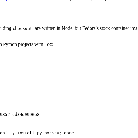
cluding
, are written in Node, but Fedora's stock container ima
checkout
on Python projects with Tox:
93521ed34d9990e8
dnf -y install python$py; done