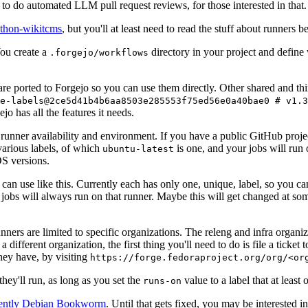
to do automated LLM pull request reviews, for those interested in that.
ython-wikitcms
, but you'll at least need to read the stuff about runners 
You create a
directory in your project and define
.forgejo/workflows
 are ported to Forgejo so you can use them directly. Other shared and th
e-labels@2ce5d41b4b6aa8503e285553f75ed56e0a40bae0 # v1.3
o has all the features it needs.
 runner availability and environment. If you have a public GitHub pro
various labels, of which
is one, and your jobs will run 
ubuntu-latest
S versions.
can use like this. Currently each has only one, unique, label, so you ca
 jobs will always run on that runner. Maybe this will get changed at some
runners are limited to specific organizations. The releng and infra organ
different organization, the first thing you'll need to do is file a ticket
hey have, by visiting
https://forge.fedoraproject.org/org/<or
hey'll run, as long as you set the
value to a label that at least 
runs-on
rently Debian Bookworm
. Until that gets fixed, you may be interested i