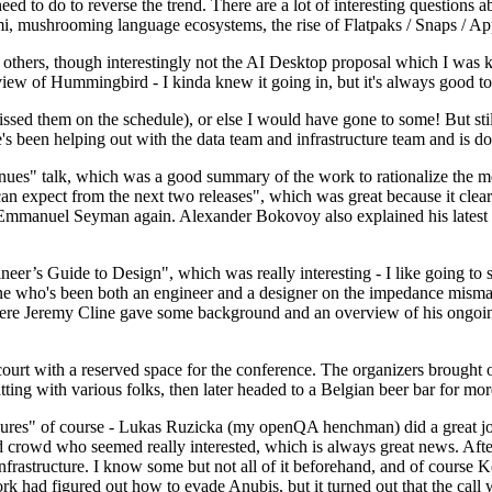
 to do to reverse the trend. There are a lot of interesting questions 
nami, mushrooming language ecosystems, the rise of Flatpaks / Snaps / A
thers, though interestingly not the AI Desktop proposal which I was ki
iew of Hummingbird - I kinda knew it going in, but it's always good to 
ed them on the schedule), or else I would have gone to some! But still
e's been helping out with the data team and infrastructure team and is 
nues" talk, which was a good summary of the work to rationalize the mes
an expect from the next two releases", which was great because it clea
 Emmanuel Seyman again. Alexander Bokovoy also explained his latest aut
er’s Guide to Design", which was really interesting - I like going to s
omeone who's been both an engineer and a designer on the impedance mismat
here Jeremy Cline gave some background and an overview of his ongoing 
 court with a reserved space for the conference. The organizers brought 
ing with various folks, then later headed to a Belgian beer bar for more
lures" of course - Lukas Ruzicka (my openQA henchman) did a great job
 crowd who seemed really interested, which is always great news. After
nfrastructure. I know some but not all of it beforehand, and of course 
rk had figured out how to evade Anubis, but it turned out that the call w