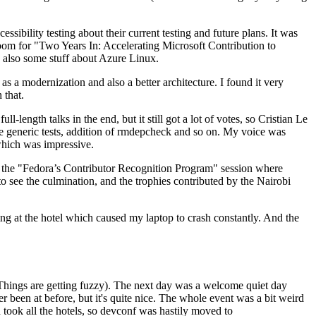
ibility testing about their current testing and future plans. It was
 room for "Two Years In: Accelerating Microsoft Contribution to
also some stuff about Azure Linux.
 a modernization and also a better architecture. I found it very
 that.
length talks in the end, but it still got a lot of votes, so Cristian Le
he generic tests, addition of rmdepcheck and so on. My voice was
 which was impressive.
hen the "Fedora’s Contributor Recognition Program" session where
o see the culmination, and the trophies contributed by the Nairobi
ing at the hotel which caused my laptop to crash constantly. And the
Things are getting fuzzy). The next day was a welcome quiet day
r been at before, but it's quite nice. The whole event was a bit weird
ook all the hotels, so devconf was hastily moved to