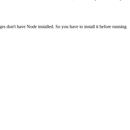
ges don't have Node installed. So you have to install it before running