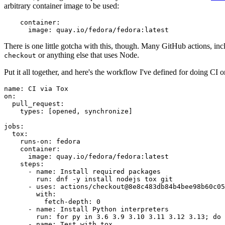
arbitrary container image to be used:
container
:
image
:
quay.io/fedora/fedora:latest
There is one little gotcha with this, though. Many GitHub actions, in
or anything else that uses Node.
checkout
Put it all together, and here's the workflow I've defined for doing CI 
name
:
CI via Tox
on
:
pull_request
:
types
:
[
opened
,
synchronize
]
jobs
:
tox
:
runs-on
:
fedora
container
:
image
:
quay.io/fedora/fedora:latest
steps
:
-
name
:
Install required packages
run
:
dnf -y install nodejs tox git
-
uses
:
actions/checkout@8e8c483db84b4bee98b60c05
with
:
fetch-depth
:
0
-
name
:
Install Python interpreters
run
:
for py in 3.6 3.9 3.10 3.11 3.12 3.13; do 
-
name
:
Test with tox