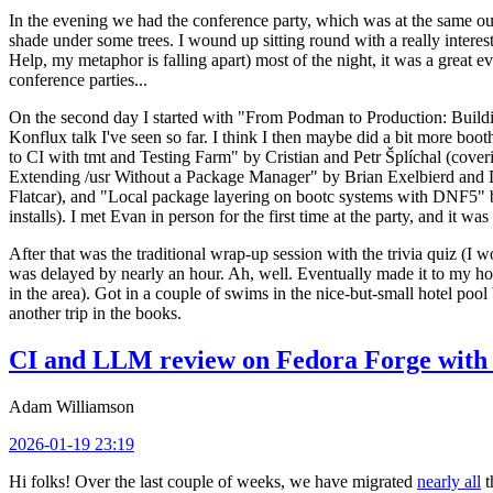
In the evening we had the conference party, which was at the same out
shade under some trees. I wound up sitting round with a really inte
Help, my metaphor is falling apart) most of the night, it was a great ev
conference parties...
On the second day I started with "From Podman to Production: Buil
Konflux talk I've seen so far. I think I then maybe did a bit more bo
to CI with tmt and Testing Farm" by Cristian and Petr Šplíchal (cove
Extending /usr Without a Package Manager" by Brian Exelbierd and Dani
Flatcar), and "Local package layering on bootc systems with DNF5" b
installs). I met Evan in person for the first time at the party, and it w
After that was the traditional wrap-up session with the trivia quiz (I wo
was delayed by nearly an hour. Ah, well. Eventually made it to my hote
in the area). Got in a couple of swims in the nice-but-small hotel pool
another trip in the books.
CI and LLM review on Fedora Forge with 
Adam Williamson
2026-01-19 23:19
Hi folks! Over the last couple of weeks, we have migrated
nearly all
t