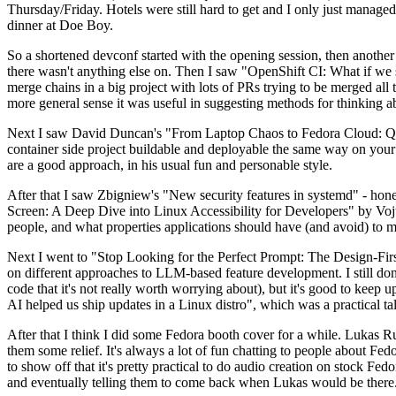
Thursday/Friday. Hotels were still hard to get and I only just managed 
dinner at Doe Boy.
So a shortened devconf started with the opening session, then another 
there wasn't anything else on. Then I saw "OpenShift CI: What if we st
merge chains in a big project with lots of PRs trying to be merged all t
more general sense it was useful in suggesting methods for thinking a
Next I saw David Duncan's "From Laptop Chaos to Fedora Cloud: Quadl
container side project buildable and deployable the same way on your 
are a good approach, in his usual fun and personable style.
After that I saw Zbigniew's "New security features in systemd" - hone
Screen: A Deep Dive into Linux Accessibility for Developers" by Vojt
people, and what properties applications should have (and avoid) to m
Next I went to "Stop Looking for the Perfect Prompt: The Design-Fir
on different approaches to LLM-based feature development. I still don't
code that it's not really worth worrying about), but it's good to kee
AI helped us ship updates in a Linux distro", which was a practical t
After that I think I did some Fedora booth cover for a while. Lukas 
them some relief. It's always a lot of fun chatting to people about Fe
to show off that it's pretty practical to do audio creation on stock Fed
and eventually telling them to come back when Lukas would be there.