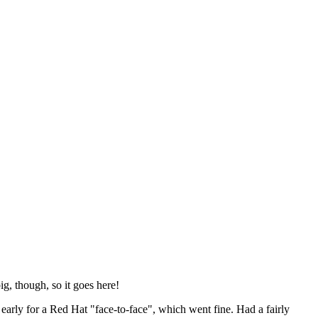
ig, though, so it goes here!
y early for a Red Hat "face-to-face", which went fine. Had a fairly