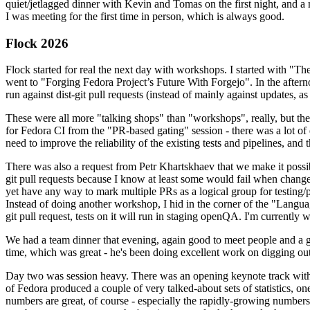
quiet/jetlagged dinner with Kevin and Tomas on the first night, and
I was meeting for the first time in person, which is always good.
Flock 2026
Flock started for real the next day with workshops. I started with "T
went to "Forging Fedora Project’s Future With Forgejo". In the afte
run against dist-git pull requests (instead of mainly against updates, as 
These were all more "talking shops" than "workshops", really, but they 
for Fedora CI from the "PR-based gating" session - there was a lot of d
need to improve the reliability of the existing tests and pipelines, and 
There was also a request from Petr Khartskhaev that we make it possib
git pull requests because I know at least some would fail when change
yet have any way to mark multiple PRs as a logical group for testing/p
Instead of doing another workshop, I hid in the corner of the "Lang
git pull request, tests on it will run in staging openQA. I'm currently w
We had a team dinner that evening, again good to meet people and a g
time, which was great - he's been doing excellent work on digging out 
Day two was session heavy. There was an opening keynote track with 
of Fedora produced a couple of very talked-about sets of statistics,
numbers are great, of course - especially the rapidly-growing numbers