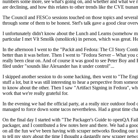
numbers some more, see what's going on, and whether and what we need
are declining, and how this relates to other trends like the CVE tsu
The Council and FESCo sessions touched on those topics and several o
through some of them to be honest. Stef's talk gave a good clear overv
I unfortunately didn't know about the Lunch and Learns (somehow miss
particular I met Vít Smolík (smoliicek) in person, which was great. H
In the afternoon I went to the "Packit and Fedora: The CI Story Conti
better than it was before. Then I went to "Fedora Server – What you c
really been clear on. And of course it was good to see Peter Boy and
filed under "sounds like Alexander has it under control"...
I skipped another session to do some hacking, then went to "The Engine
stuff a lot, but it was still interesting to hear a perspective from s
to know about the other. Then I saw "Artifact Signing in Fedora", w
work that we're really grateful for.
In the evening we had the official party, at a really nice outdoor food
managed to force down some tacos nevertheless. Had a great time chatt
On the final day I started with "The Packager's Guide to openQA Fai
packager, and I contributed a few notes here and there. We had a good
on all the fun we've been having with scraper networks flooding our i
to tell my story about the time I thought a dastardly new scraper netwo