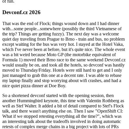
of fun.
Devconf.cz 2026
That was the end of Flock; things wound down and I had dinner
with...some people...somewhere (possibly the third Vietnamese of
the trip? Things are getting fuzzy). The next day was a welcome
quiet day traveling from Prague to Brno - train and bus, no problem
except waiting for the bus was very hot. I stayed at the Hotel Vaka,
which I've never been at before, but it's quite nice. The whole event
was a bit weird because Moto GP (the motorbike equivalent of
Formula 1) moved their Brno race to the same weekend Devconf.cz
would usually be on, and took all the hotels, so devconf was hastily
moved to Thursday/Friday. Hotels were still hard to get and I only
just managed to grab this one at a decent rate. I was able to rebase
my laptop finally and stop worrying about wifi crashes, and had a
nice quiet pizza dinner at Doe Boy.
So a shortened devconf started with the opening session, then
another Hummingbird keynote, this time with Valentin Rothberg as
well as Stef Walter. It added a bit of detail compared to Stef's Flock
talk, and there wasn't anything else on. Then I saw "OpenShift CI:
What if we stopped retesting everything all the time?", which was
an interesting talk about the tradeoffs involved in doing automatic
retests of complex merge chains in a big project with lots of PRs