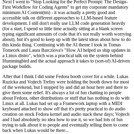
Next I went to "Stop Looking for the Perfect Prompt: The Design-
First Workflow for Coding Agents" to get my corporate mandatory
minimum AI Content(tm) - it was actually a pretty good and
accessible talk on different approaches to LLM-based feature
development. I still don't really use LLM code generation heavily
(for a start, I spend so little time actually sitting at a blank screen
typing significant amounts of code that it's not really worth worrying
about), but it's good to keep up with the latest ideas about how to do
this kinda thing. Continuing with the AI theme I took in Tomas
Tomecek and Laura Barcziova's "How AI helped us ship updates in
a Linux distro", which was a practical talk on the system behind
Hummingbird and the actual approach it takes to (sort-of) AI-driven
package builds.
After that I think I did some Fedora booth cover for a while. Lukas
Ruzicka and Vojtech Trefny were holding the booth down for most
of the weekend, but I stopped by and did an hour here and there to
give them some relief. It's always a lot of fun chatting to people
about Fedora, other distributions or stuff that has nothing to do with
Linux at all. Lukas had set up a Framework laptop with a MIDI
keyboard attached to show off that it's pretty practical to do audio
creation on stock Fedora kernel and audio stack these days; Vojtech
and I had absolutely no idea how to use it, so we had lots of fun
trying to talk about it to people and eventually telling them to come
back when Lukas would be there...