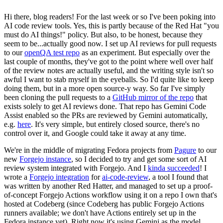
Hi there, blog readers! For the last week or so I've been poking into
AI code review tools. Yes, this is partly because of the Red Hat "you
must do AI things!" policy. But also, to be honest, because they
seem to be...actually good now. I set up AI reviews for pull requests
to our
openQA test repo
as an experiment. But especially over the
last couple of months, they've got to the point where well over half
of the review notes are actually useful, and the writing style isn't so
awful I want to stab myself in the eyeballs. So I'd quite like to keep
doing them, but in a more open source-y way. So far I've simply
been cloning the pull requests to a
GitHub mirror of the repo
that
exists solely to get AI reviews done. That repo has Gemini Code
Assist enabled so the PRs are reviewed by Gemini automatically,
e.g.
here
. It's very simple, but entirely closed source, there's no
control over it, and Google could take it away at any time.
We're in the middle of migrating Fedora projects from
Pagure
to our
new
Forgejo instance
, so I decided to try and get some sort of AI
review system integrated with Forgejo. And I
kinda succeeded
! I
wrote a
Forgejo integration
for
ai-code-review
, a tool I found that
was written by another Red Hatter, and managed to set up a proof-
of-concept Forgejo Actions workflow using it on a repo I own that's
hosted at Codeberg (since Codeberg has public Forgejo Actions
runners available; we don't have Actions entirely set up in the
Fedora instance yet). Right now it's using Gemini as the model