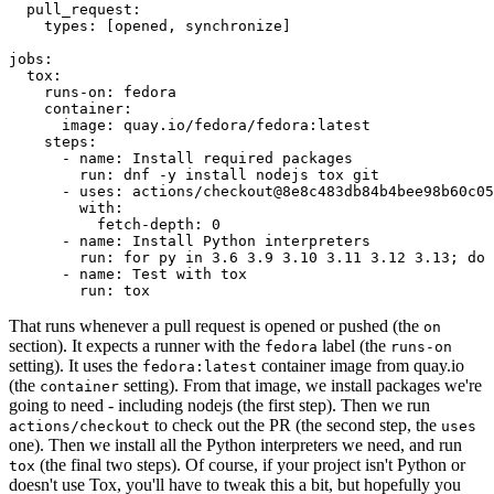
pull_request
:
types
:
[
opened
,
synchronize
]
jobs
:
tox
:
runs-on
:
fedora
container
:
image
:
quay.io/fedora/fedora:latest
steps
:
-
name
:
Install required packages
run
:
dnf -y install nodejs tox git
-
uses
:
actions/checkout@8e8c483db84b4bee98b60c05
with
:
fetch-depth
:
0
-
name
:
Install Python interpreters
run
:
for py in 3.6 3.9 3.10 3.11 3.12 3.13; do 
-
name
:
Test with tox
run
:
tox
That runs whenever a pull request is opened or pushed (the
on
section). It expects a runner with the
label (the
fedora
runs-on
setting). It uses the
container image from quay.io
fedora:latest
(the
setting). From that image, we install packages we're
container
going to need - including nodejs (the first step). Then we run
to check out the PR (the second step, the
actions/checkout
uses
one). Then we install all the Python interpreters we need, and run
(the final two steps). Of course, if your project isn't Python or
tox
doesn't use Tox, you'll have to tweak this a bit, but hopefully you