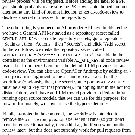
review process will be triggered. Before adding the label to a PR
you should probably make sure the PR is well-intentioned and not
attempting any kind of prompt injection to get ai-code-review to
disclose a secret or mess with the repository.
The other thing is you need an AI provider API key. In this recipe
we have a Gemini API key saved as a repository secret called
. To create repository secrets, go to repository
GEMINI_API_KEY
"Settings", then "Actions", then "Secrets", and click "Add secret".
In the workflow, we make the repository secret called
(
) available in the
GEMINI_API_KEY
secrets.GEMINI_API_KEY
container as the environment variable
; ai-code-review
AI_API_KEY
reads it in from there. Gemini is the default LLM provider for ai-
code-review. You can also use OpenAI or Anthropic by adding an
-
argument to the
call in the
-ai-provider
ai-code-review
workflow (obviously, then, the secret you export as
AI_API_KEY
must be a valid key for that provider). I'm hoping that in the not-too-
distant future, we'll have an LLM model provider in Fedora infra,
running open source models, that we can use for this purpose; for
now, unfortunately, we have to use the hyperscaler ones.
Finally, as noted in the comment, the workflow is intended to
remove the
label when it runs (so you don't
ai-review-please
have to remove it manually, then add it again, if you want another
review later), but this does not currently work for pull requests from