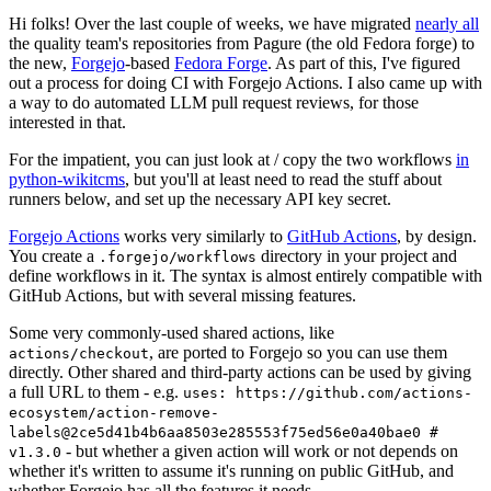
Hi folks! Over the last couple of weeks, we have migrated
nearly all
the quality team's repositories from Pagure (the old Fedora forge) to
the new,
Forgejo
-based
Fedora Forge
. As part of this, I've figured
out a process for doing CI with Forgejo Actions. I also came up with
a way to do automated LLM pull request reviews, for those
interested in that.
For the impatient, you can just look at / copy the two workflows
in
python-wikitcms
, but you'll at least need to read the stuff about
runners below, and set up the necessary API key secret.
Forgejo Actions
works very similarly to
GitHub Actions
, by design.
You create a
directory in your project and
.forgejo/workflows
define workflows in it. The syntax is almost entirely compatible with
GitHub Actions, but with several missing features.
Some very commonly-used shared actions, like
, are ported to Forgejo so you can use them
actions/checkout
directly. Other shared and third-party actions can be used by giving
a full URL to them - e.g.
uses: https://github.com/actions-
ecosystem/action-remove-
labels@2ce5d41b4b6aa8503e285553f75ed56e0a40bae0 #
- but whether a given action will work or not depends on
v1.3.0
whether it's written to assume it's running on public GitHub, and
whether Forgejo has all the features it needs.