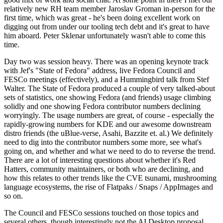
relatively new RH team member Jaroslav Groman in-person for the
first time, which was great - he's been doing excellent work on
digging out from under our tooling tech debt and it's great to have
him aboard. Peter Sklenar unfortunately wasn't able to come this
time.
Day two was session heavy. There was an opening keynote track
with Jef's "State of Fedora" address, live Fedora Council and
FESCo meetings (effectively), and a Hummingbird talk from Stef
Walter. The State of Fedora produced a couple of very talked-about
sets of statistics, one showing Fedora (and friends) usage climbing
solidly and one showing Fedora contributor numbers declining
worryingly. The usage numbers are great, of course - especially the
rapidly-growing numbers for KDE and our awesome downstream
distro friends (the uBlue-verse, Asahi, Bazzite et. al.) We definitely
need to dig into the contributor numbers some more, see what's
going on, and whether and what we need to do to reverse the trend.
There are a lot of interesting questions about whether it's Red
Hatters, community maintainers, or both who are declining, and
how this relates to other trends like the CVE tsunami, mushrooming
language ecosystems, the rise of Flatpaks / Snaps / AppImages and
so on.
The Council and FESCo sessions touched on those topics and
several others, though interestingly not the AI Desktop proposal