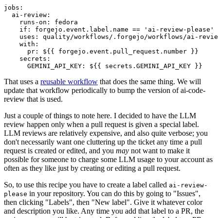
jobs
:
ai-review
:
runs-on
:
fedora
if
:
forgejo.event.label.name == 'ai-review-please'
uses
:
quality/workflows/.forgejo/workflows/ai-revie
with
:
pr
:
${{ forgejo.event.pull_request.number }}
secrets
:
GEMINI_API_KEY
:
${{ secrets.GEMINI_API_KEY }}
That uses a
reusable workflow
that does the same thing. We will
update that workflow periodically to bump the version of ai-code-
review that is used.
Just a couple of things to note here. I decided to have the LLM
review happen only when a pull request is given a special label.
LLM reviews are relatively expensive, and also quite verbose; you
don't necessarily want one cluttering up the ticket any time a pull
request is created or edited, and you
may
not want to make it
possible for someone to charge some LLM usage to your account as
often as they like just by creating or editing a pull request.
So, to use this recipe you have to create a label called
ai-review-
in your repository. You can do this by going to "Issues",
please
then clicking "Labels", then "New label". Give it whatever color
and description you like. Any time you add that label to a PR, the