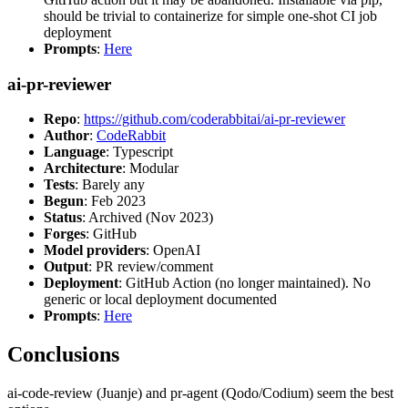
should be trivial to containerize for simple one-shot CI job
deployment
Prompts
:
Here
ai-pr-reviewer
Repo
:
https://github.com/coderabbitai/ai-pr-reviewer
Author
:
CodeRabbit
Language
: Typescript
Architecture
: Modular
Tests
: Barely any
Begun
: Feb 2023
Status
: Archived (Nov 2023)
Forges
: GitHub
Model providers
: OpenAI
Output
: PR review/comment
Deployment
: GitHub Action (no longer maintained). No
generic or local deployment documented
Prompts
:
Here
Conclusions
ai-code-review (Juanje) and pr-agent (Qodo/Codium) seem the best