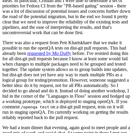
ideas. In particular, Cristian and I were able to determine a set of
priorities for Fedora CI from the "PR-based gating" session - there
was a lot of discussion of potential issues and concerns further down
the road of the potential migration, but in the end we found it pretty
clear that we need to improve the reliability of the existing tests and
pipelines, and the ease of interpreting the results, and that's
uncontroversial work that can be done first.
There was also a request from Petr Khartskhaev that we make it
possible to run the openQA tests on dist-git pull requests. This had
already been
requested by Mo Duffy
before. I've resisted doing this
for all dist-git pull requests because I know at least some would fail
when changes to multiple packages need to be grouped and tested
together. The update system allows us to group builds into updates,
but dist-git does not yet have any way to mark multiple PRs as a
logical group for testing/promotion. However, someone suggested a
better idea: do it by request, not for all PRs automatically. So I
decided to go ahead and do it. Instead of doing another workshop, I
hid in the corner of the "Languages in Floss" session and bodged up
a working prototype, which is deployed to staging openQA. If you
comment
on a dist-git pull request, tests on it will
/openqa test
run in staging openQA. I'm currently working on getting the results
reliably reported back to the pull request.
We had a team dinner that evening, again good to meet people and a
good mix of work and social chat. At some point in there I met our