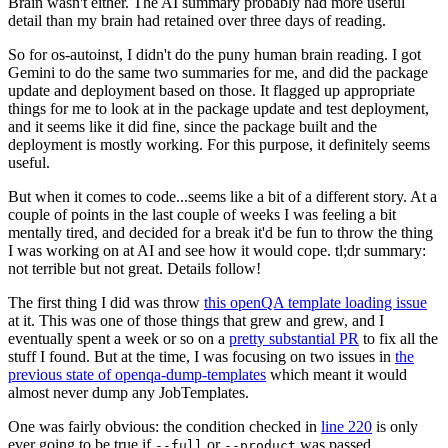
Brain wasn't either. The AI summary probably had more useful
detail than my brain had retained over three days of reading.
So for os-autoinst, I didn't do the puny human brain reading. I got
Gemini to do the same two summaries for me, and did the package
update and deployment based on those. It flagged up appropriate
things for me to look at in the package update and test deployment,
and it seems like it did fine, since the package built and the
deployment is mostly working. For this purpose, it definitely seems
useful.
But when it comes to code...seems like a bit of a different story. At a
couple of points in the last couple of weeks I was feeling a bit
mentally tired, and decided for a break it'd be fun to throw the thing
I was working on at AI and see how it would cope. tl;dr summary:
not terrible but not great. Details follow!
The first thing I did was throw
this openQA template loading issue
at it. This was one of those things that grew and grew, and I
eventually spent a week or so on a
pretty substantial PR
to fix all the
stuff I found. But at the time, I was focusing on two issues in
the
previous state of openqa-dump-templates
which meant it would
almost never dump any JobTemplates.
One was fairly obvious: the condition checked in
line 220
is only
ever going to be true if
or
was passed.
--full
--product