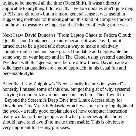
trying to be merged all the time (OpenShift). It wasn't directly
applicable to anything I do, exactly - Fedora updates don't quite map
to PRs in a git repo - but in a more general sense it was useful in
suggesting methods for thinking about this kind of complex tradeoff
and how to measure the impact and efficiency of testing processes.
Next I saw David Duncan's "From Laptop Chaos to Fedora Cloud:
Quadlets and Containers", mainly because it was David, but it
turned out to be a good talk about a way to make a relatively
complex multi-container side project buildable and deployable the
same way on your laptop and in The Cloud, using systemd quadlets.
I've dealt with this general area before a few times. David made a
solid case that quadlets are a good approach, in his usual fun and
personable style.
After that I saw Zbigniew's "New security features in systemd" -
honestly I missed some of this one, but got the gist of why systemd
is trying to modernize various mechanisms here. Then I went to
"Beyond the Screen: A Deep Dive into Linux Accessibility for
Developers" by Vojtech Polasek, which was one of my highlights of
the week - a really good explanation of how computer interaction
really works for blind people, and what properties applications
should have (and avoid) to make them usable. This is obviously
very important for testing purposes.