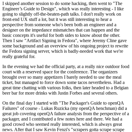
I skipped another session to do some hacking, then went to "The
Engineer’s Guide to Design", which was really interesting - I like
going to slightly off-the-beaten-path talks. I don't really work on
front-end UX stuff a lot, but it was still interesting to hear a
perspective from someone who's been both an engineer and a
designer on the impedance mismatches that can happen and the
basic concepts it's useful for both sides to know about the other.
Then I saw "Artifact Signing in Fedora", where Jeremy Cline gave
some background and an overview of his ongoing project to rewrite
the Fedora signing server, which is badly-needed work that we're
really grateful for.
In the evening we had the official party, at a really nice outdoor food
court with a reserved space for the conference. The organizers
brought over so many appetizers I barely needed to use the meal
ticket, but managed to force down some tacos nevertheless. Had a
great time chatting with various folks, then later headed to a Belgian
beer bar for more drinks with Justin Forbes and several others.
On the final day I started with "The Packager's Guide to openQA
Failures" of course - Lukas Ruzicka (my openQA henchman) did a
great job covering openQA failure analysis from the perspective of a
packager, and I contributed a few notes here and there. We had a
good crowd who seemed really interested, which is always great
news. After that I saw Kevin Fenzi's "scrapers gotta scrape scrape