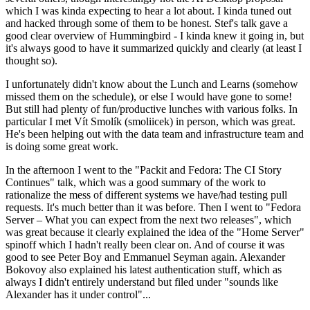
which I was kinda expecting to hear a lot about. I kinda tuned out
and hacked through some of them to be honest. Stef's talk gave a
good clear overview of Hummingbird - I kinda knew it going in, but
it's always good to have it summarized quickly and clearly (at least I
thought so).
I unfortunately didn't know about the Lunch and Learns (somehow
missed them on the schedule), or else I would have gone to some!
But still had plenty of fun/productive lunches with various folks. In
particular I met Vít Smolík (smoliicek) in person, which was great.
He's been helping out with the data team and infrastructure team and
is doing some great work.
In the afternoon I went to the "Packit and Fedora: The CI Story
Continues" talk, which was a good summary of the work to
rationalize the mess of different systems we have/had testing pull
requests. It's much better than it was before. Then I went to "Fedora
Server – What you can expect from the next two releases", which
was great because it clearly explained the idea of the "Home Server"
spinoff which I hadn't really been clear on. And of course it was
good to see Peter Boy and Emmanuel Seyman again. Alexander
Bokovoy also explained his latest authentication stuff, which as
always I didn't entirely understand but filed under "sounds like
Alexander has it under control"...