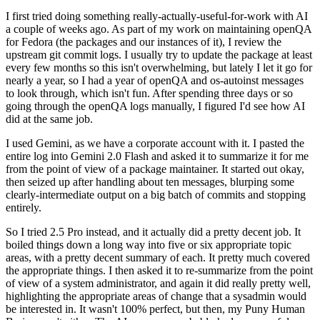
I first tried doing something really-actually-useful-for-work with AI
a couple of weeks ago. As part of my work on maintaining openQA
for Fedora (the packages and our instances of it), I review the
upstream git commit logs. I usually try to update the package at least
every few months so this isn't overwhelming, but lately I let it go for
nearly a year, so I had a year of openQA and os-autoinst messages
to look through, which isn't fun. After spending three days or so
going through the openQA logs manually, I figured I'd see how AI
did at the same job.
I used Gemini, as we have a corporate account with it. I pasted the
entire log into Gemini 2.0 Flash and asked it to summarize it for me
from the point of view of a package maintainer. It started out okay,
then seized up after handling about ten messages, blurping some
clearly-intermediate output on a big batch of commits and stopping
entirely.
So I tried 2.5 Pro instead, and it actually did a pretty decent job. It
boiled things down a long way into five or six appropriate topic
areas, with a pretty decent summary of each. It pretty much covered
the appropriate things. I then asked it to re-summarize from the point
of view of a system administrator, and again it did really pretty well,
highlighting the appropriate areas of change that a sysadmin would
be interested in. It wasn't 100% perfect, but then, my Puny Human