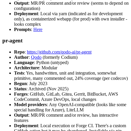
Output
: MR/PR comment and/or review (seems to depend on
configuration)
Deployment
: Local via yarn (indicated as for development
only), as containerized webapp (for prod) with own installer -
looks complex
Prompts
:
Here
pr-agent
Repo
:
https://github.com/qodo-ai/pr-agent
Author
:
Qodo
(formerly Codium)
Language
: Python (untyped)
Architecture
: Modular
Tests
: Yes, handwritten, unit and integration, somewhat
primitive, many commented out, 24% coverage (per codecov)
Begun
: July 2023
Status
: Archived (Nov 2025)
Forges
: GitHub, GitLab, Gitea, Gerrit, BitBucket, AWS
CodeCommit, Azure DevOps, local changes
Model providers
: Any OpenAI-compatible (looks like some
special handling for Azure), LiteLLM
Output
: MR/PR comment and/or review, has interactive
features
Deployment
: Local execution or Forge CI. There's a custom
GitHub action but it may be abandoned. Installable via pip,