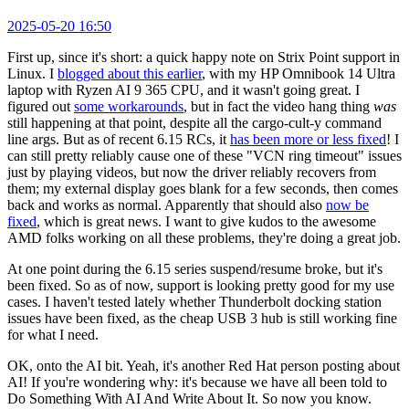
2025-05-20 16:50
First up, since it's short: a quick happy note on Strix Point support in
Linux. I
blogged about this earlier
, with my HP Omnibook 14 Ultra
laptop with Ryzen AI 9 365 CPU, and it wasn't going great. I
figured out
some workarounds
, but in fact the video hang thing
was
still happening at that point, despite all the cargo-cult-y command
line args. But as of recent 6.15 RCs, it
has been more or less fixed
! I
can still pretty reliably cause one of these "VCN ring timeout" issues
just by playing videos, but now the driver reliably recovers from
them; my external display goes blank for a few seconds, then comes
back and works as normal. Apparently that should also
now be
fixed
, which is great news. I want to give kudos to the awesome
AMD folks working on all these problems, they're doing a great job.
At one point during the 6.15 series suspend/resume broke, but it's
been fixed. So as of now, support is looking pretty good for my use
cases. I haven't tested lately whether Thunderbolt docking station
issues have been fixed, as the cheap USB 3 hub is still working fine
for what I need.
OK, onto the AI bit. Yeah, it's another Red Hat person posting about
AI! If you're wondering why: it's because we have all been told to
Do Something With AI And Write About It. So now you know.