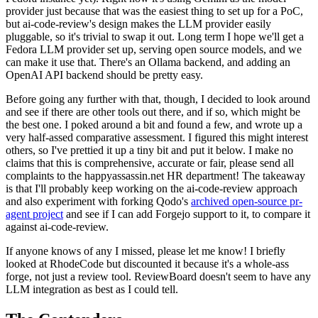
provider just because that was the easiest thing to set up for a PoC,
but ai-code-review's design makes the LLM provider easily
pluggable, so it's trivial to swap it out. Long term I hope we'll get a
Fedora LLM provider set up, serving open source models, and we
can make it use that. There's an Ollama backend, and adding an
OpenAI API backend should be pretty easy.
Before going any further with that, though, I decided to look around
and see if there are other tools out there, and if so, which might be
the best one. I poked around a bit and found a few, and wrote up a
very half-assed comparative assessment. I figured this might interest
others, so I've prettied it up a tiny bit and put it below. I make no
claims that this is comprehensive, accurate or fair, please send all
complaints to the happyassassin.net HR department! The takeaway
is that I'll probably keep working on the ai-code-review approach
and also experiment with forking Qodo's
archived open-source pr-
agent project
and see if I can add Forgejo support to it, to compare it
against ai-code-review.
If anyone knows of any I missed, please let me know! I briefly
looked at RhodeCode but discounted it because it's a whole-ass
forge, not just a review tool. ReviewBoard doesn't seem to have any
LLM integration as best as I could tell.