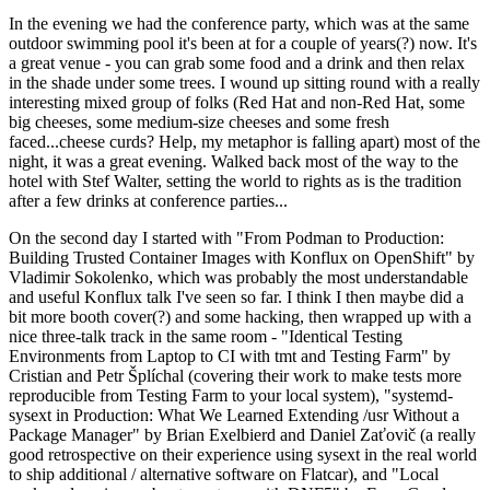
In the evening we had the conference party, which was at the same
outdoor swimming pool it's been at for a couple of years(?) now. It's
a great venue - you can grab some food and a drink and then relax
in the shade under some trees. I wound up sitting round with a really
interesting mixed group of folks (Red Hat and non-Red Hat, some
big cheeses, some medium-size cheeses and some fresh
faced...cheese curds? Help, my metaphor is falling apart) most of the
night, it was a great evening. Walked back most of the way to the
hotel with Stef Walter, setting the world to rights as is the tradition
after a few drinks at conference parties...
On the second day I started with "From Podman to Production:
Building Trusted Container Images with Konflux on OpenShift" by
Vladimir Sokolenko, which was probably the most understandable
and useful Konflux talk I've seen so far. I think I then maybe did a
bit more booth cover(?) and some hacking, then wrapped up with a
nice three-talk track in the same room - "Identical Testing
Environments from Laptop to CI with tmt and Testing Farm" by
Cristian and Petr Šplíchal (covering their work to make tests more
reproducible from Testing Farm to your local system), "systemd-
sysext in Production: What We Learned Extending /usr Without a
Package Manager" by Brian Exelbierd and Daniel Zaťovič (a really
good retrospective on their experience using sysext in the real world
to ship additional / alternative software on Flatcar), and "Local