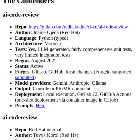
The Contenders
ai-code-review
Repo
:
https://gitlab.com/redhat/edge/ci-cd/ai-code-review
Author
: Juanje Ojeda (Red Hat)
Language
: Python (typed)
Architecture
: Modular
Tests
: Yes, LLM-generated, fairly comprehensive unit tests,
very limited integration tests
Begun
: August 2025
Status
: Active
Forges
: GitLab, GitHub, local changes (Forgejo supported
submitted
)
Model providers
: Gemini, Anthropic, Ollama
Output
: Console or PR/MR comment
Deployment
: Local execution, GitLab CI, GitHub Actions
(one-shot deployment via container image in CI job)
Prompts
:
Here
ai-codereview
Repo
: Red Hat internal
Author
: Tuvya Korol (Red Hat)