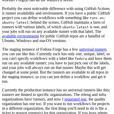
Probably the most noticeable difference with using GitHub Actions
is runner availability and environment. If you have a public GitHub
project you can define workflows with something like
runs-on:
; behind the scenes, GitHub maintains a farm of
ubuntu-latest
runners with various labels, of which
is one, and
ubuntu-latest
your jobs will run on any available runner with that label. The
available environments
for public GitHub repos are a handful of
Ubuntu, Windows and macOS versions.
The staging instance of Fedora Forge has a few
universal runners
you can use like this. Currently each has only one, unique, label, so
you can't specify workflows with a label like
and have them
fedora
run on any available runner; you have to just pick one of the labels,
and your jobs will always run on that runner. Maybe this will get
changed at some point. But the runners are available to all repos in
the staging instance, so you can just define a workflow and get it
run.
Currently the production instance has no universal runners like this;
runners are limited to specific organizations. The releng and infra
organizations have runners, and now I
requested one
, the quality
organization has one too. If you want to run workflows for projects
in a different organization, the first thing you'll need to do is file a
ticket to request runner(s) for that organization. If you have admin