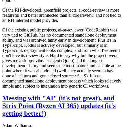
options.
Of the RH-developed, greenfield projects, ai-code-review is more
featureful and better architected than ai-codereview, and not tied to
an RH-internal model provider.
Of the existing public projects, ai-pr-reviewer (CodeRabbit) was
very tied to GitHub, has no documented standalone deployment
ability, and was archived fairly early in development. Plus it's in
TypeScript. Kodus is actively developed, but similarly is in
TypeScript, deployment looks complex, and from what I've seen I
don't love its review style. Hard to say why but the project overall
gives me a sloppy vibe. pr-agent (Qodo) had the longest
development history and seems the most mature and capable at the
point where it was abandoned (well, they actually seem to have
done a heel turn and gone closed source / SaaS). It has a
documented standalone deployment process which looks relatively
simple and subject to integration into generic CI workflows.
Messing with "AI" (it's not great), and
Strix Point (Ryzen AI 365) updates (it's
getting better!)
Adam Williamson