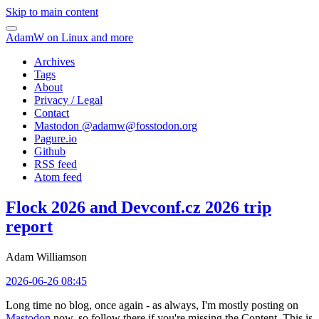
Skip to main content
AdamW on Linux and more
Archives
Tags
About
Privacy / Legal
Contact
Mastodon @
adamw@fosstodon.org
Pagure.io
Github
RSS feed
Atom feed
Flock 2026 and Devconf.cz 2026 trip
report
Adam Williamson
2026-06-26 08:45
Long time no blog, once again - as always, I'm mostly posting on
Mastodon
now, so follow there if you're missing the Content. This is