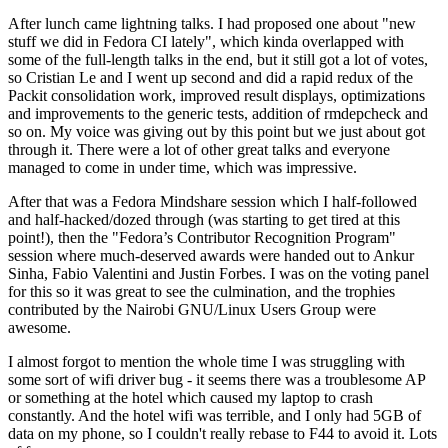
After lunch came lightning talks. I had proposed one about "new
stuff we did in Fedora CI lately", which kinda overlapped with
some of the full-length talks in the end, but it still got a lot of votes,
so Cristian Le and I went up second and did a rapid redux of the
Packit consolidation work, improved result displays, optimizations
and improvements to the generic tests, addition of rmdepcheck and
so on. My voice was giving out by this point but we just about got
through it. There were a lot of other great talks and everyone
managed to come in under time, which was impressive.
After that was a Fedora Mindshare session which I half-followed
and half-hacked/dozed through (was starting to get tired at this
point!), then the "Fedora’s Contributor Recognition Program"
session where much-deserved awards were handed out to Ankur
Sinha, Fabio Valentini and Justin Forbes. I was on the voting panel
for this so it was great to see the culmination, and the trophies
contributed by the Nairobi GNU/Linux Users Group were
awesome.
I almost forgot to mention the whole time I was struggling with
some sort of wifi driver bug - it seems there was a troublesome AP
or something at the hotel which caused my laptop to crash
constantly. And the hotel wifi was terrible, and I only had 5GB of
data on my phone, so I couldn't really rebase to F44 to avoid it. Lots