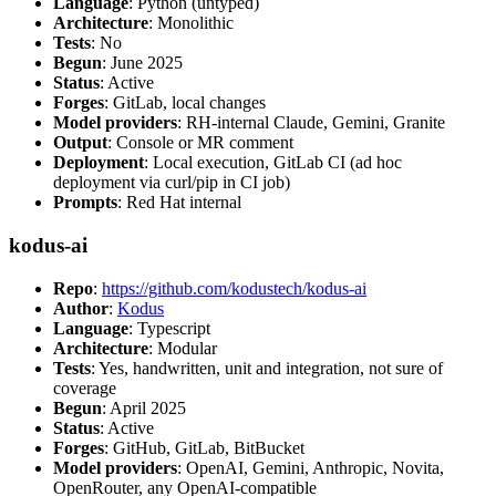
Language
: Python (untyped)
Architecture
: Monolithic
Tests
: No
Begun
: June 2025
Status
: Active
Forges
: GitLab, local changes
Model providers
: RH-internal Claude, Gemini, Granite
Output
: Console or MR comment
Deployment
: Local execution, GitLab CI (ad hoc
deployment via curl/pip in CI job)
Prompts
: Red Hat internal
kodus-ai
Repo
:
https://github.com/kodustech/kodus-ai
Author
:
Kodus
Language
: Typescript
Architecture
: Modular
Tests
: Yes, handwritten, unit and integration, not sure of
coverage
Begun
: April 2025
Status
: Active
Forges
: GitHub, GitLab, BitBucket
Model providers
: OpenAI, Gemini, Anthropic, Novita,
OpenRouter, any OpenAI-compatible