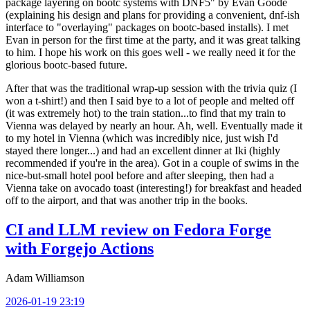
package layering on bootc systems with DNF5" by Evan Goode
(explaining his design and plans for providing a convenient, dnf-ish
interface to "overlaying" packages on bootc-based installs). I met
Evan in person for the first time at the party, and it was great talking
to him. I hope his work on this goes well - we really need it for the
glorious bootc-based future.
After that was the traditional wrap-up session with the trivia quiz (I
won a t-shirt!) and then I said bye to a lot of people and melted off
(it was extremely hot) to the train station...to find that my train to
Vienna was delayed by nearly an hour. Ah, well. Eventually made it
to my hotel in Vienna (which was incredibly nice, just wish I'd
stayed there longer...) and had an excellent dinner at Iki (highly
recommended if you're in the area). Got in a couple of swims in the
nice-but-small hotel pool before and after sleeping, then had a
Vienna take on avocado toast (interesting!) for breakfast and headed
off to the airport, and that was another trip in the books.
CI and LLM review on Fedora Forge
with Forgejo Actions
Adam Williamson
2026-01-19 23:19