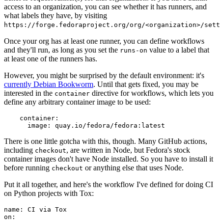
access to an organization, you can see whether it has runners, and
what labels they have, by visiting
https://forge.fedoraproject.org/org/<organization>/set
Once your org has at least one runner, you can define workflows
and they'll run, as long as you set the
value to a label that
runs-on
at least one of the runners has.
However, you might be surprised by the default environment: it's
currently Debian Bookworm
. Until that gets fixed, you may be
interested in the
directive for workflows, which lets you
container
define any arbitrary container image to be used:
container
:
image
:
quay.io/fedora/fedora:latest
There is one little gotcha with this, though. Many GitHub actions,
including
, are written in Node, but Fedora's stock
checkout
container images don't have Node installed. So you have to install it
before running
or anything else that uses Node.
checkout
Put it all together, and here's the workflow I've defined for doing CI
on Python projects with Tox:
name
:
CI via Tox
on
: