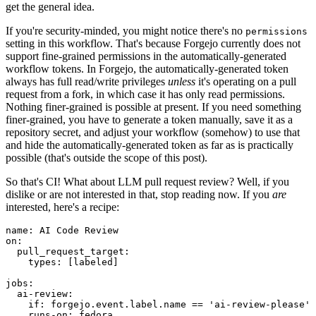
get the general idea.
If you're security-minded, you might notice there's no
permissions
setting in this workflow. That's because Forgejo currently does not
support fine-grained permissions in the automatically-generated
workflow tokens. In Forgejo, the automatically-generated token
always has full read/write privileges
unless
it's operating on a pull
request from a fork, in which case it has only read permissions.
Nothing finer-grained is possible at present. If you need something
finer-grained, you have to generate a token manually, save it as a
repository secret, and adjust your workflow (somehow) to use that
and hide the automatically-generated token as far as is practically
possible (that's outside the scope of this post).
So that's CI! What about LLM pull request review? Well, if you
dislike or are not interested in that, stop reading now. If you
are
interested, here's a recipe:
name
:
AI Code Review
on
:
pull_request_target
:
types
:
[
labeled
]
jobs
:
ai-review
:
if
:
forgejo.event.label.name == 'ai-review-please'
runs-on
:
fedora