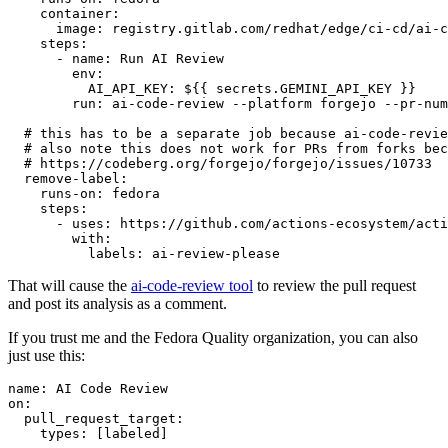
container
:
image
:
registry.gitlab.com/redhat/edge/ci-cd/ai-c
steps
:
-
name
:
Run AI Review
env
:
AI_API_KEY
:
${{ secrets.GEMINI_API_KEY }}
run
:
ai-code-review --platform forgejo --pr-num
# this has to be a separate job because ai-code-revie
# also note this does not work for PRs from forks bec
# https://codeberg.org/forgejo/forgejo/issues/10733
remove-label
:
runs-on
:
fedora
steps
:
-
uses
:
https://github.com/actions-ecosystem/acti
with
:
labels
:
ai-review-please
That will cause the
ai-code-review tool
to review the pull request
and post its analysis as a comment.
If you trust me and the Fedora Quality organization, you can also
just use this:
name
:
AI Code Review
on
:
pull_request_target
:
types
:
[
labeled
]