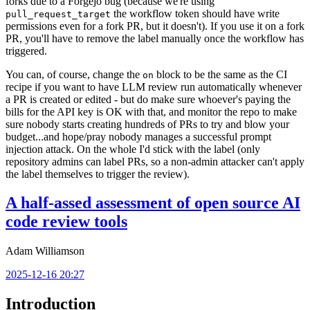
forks due to a Forgejo bug (because we're using
the workflow token should have write
pull_request_target
permissions even for a fork PR, but it doesn't). If you use it on a fork
PR, you'll have to remove the label manually once the workflow has
triggered.
You can, of course, change the
block to be the same as the CI
on
recipe if you want to have LLM review run automatically whenever
a PR is created or edited - but do make sure whoever's paying the
bills for the API key is OK with that, and monitor the repo to make
sure nobody starts creating hundreds of PRs to try and blow your
budget...and hope/pray nobody manages a successful prompt
injection attack. On the whole I'd stick with the label (only
repository admins can label PRs, so a non-admin attacker can't apply
the label themselves to trigger the review).
A half-assed assessment of open source AI
code review tools
Adam Williamson
2025-12-16 20:27
Introduction