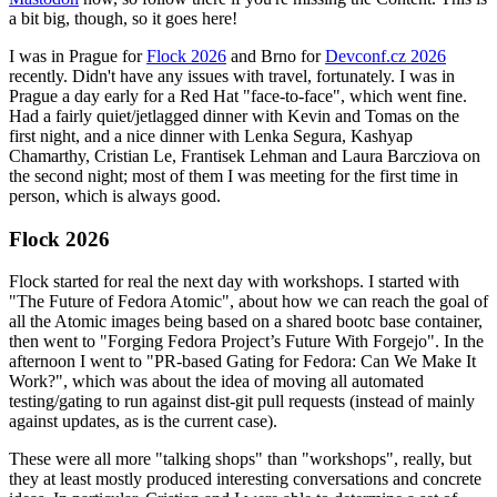
a bit big, though, so it goes here!
I was in Prague for
Flock 2026
and Brno for
Devconf.cz 2026
recently. Didn't have any issues with travel, fortunately. I was in
Prague a day early for a Red Hat "face-to-face", which went fine.
Had a fairly quiet/jetlagged dinner with Kevin and Tomas on the
first night, and a nice dinner with Lenka Segura, Kashyap
Chamarthy, Cristian Le, Frantisek Lehman and Laura Barcziova on
the second night; most of them I was meeting for the first time in
person, which is always good.
Flock 2026
Flock started for real the next day with workshops. I started with
"The Future of Fedora Atomic", about how we can reach the goal of
all the Atomic images being based on a shared bootc base container,
then went to "Forging Fedora Project’s Future With Forgejo". In the
afternoon I went to "PR-based Gating for Fedora: Can We Make It
Work?", which was about the idea of moving all automated
testing/gating to run against dist-git pull requests (instead of mainly
against updates, as is the current case).
These were all more "talking shops" than "workshops", really, but
they at least mostly produced interesting conversations and concrete