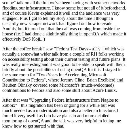
scrape" talk on all the fun we've been having with scraper networks
flooding our infrastructure. I know some but not all of it beforehand,
and of course Kevin explained it well and the audience was very
engaged. Plus I got to tell my story about the time I thought a
dastardly new scraper network had figured out how to evade
Anubis, but it turned out that the call was coming from inside the
house (i.e. I had done a slightly silly thing in openQA which made it
effectively DoS Koji...)
After the coffee break I saw "Fedora Test Days - a11y", which was
actually a somewhat wider talk from a couple of RH folks working
on accessibility testing about their current testing and future plans. It
was really interesting and it was good to be able to speak with them
briefly about the possibilities of using openQA for this. I stayed in
the same room for "Two Years In: Accelerating Microsoft
Contribution to Fedora", where Jeremy Cline, Brian Exelbierd and
Reuben Olinsky covered some Microsoft's (much-welcomed)
contributions to Fedora and also some stuff about Azure Linux.
After that was "Upgrading Fedora Infrastructure from Nagios to
Zabbix" - this migration has been ongoing for a while but was
much-needed as a modernization and also a better architecture. I
found it very useful as I do have plans to add more detailed
monitoring of openQA and the talk was very helpful in letting me
know how to get started with that.