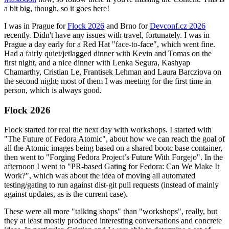
a bit big, though, so it goes here!
I was in Prague for
Flock 2026
and Brno for
Devconf.cz 2026
recently. Didn't have any issues with travel, fortunately. I was in
Prague a day early for a Red Hat "face-to-face", which went fine.
Had a fairly quiet/jetlagged dinner with Kevin and Tomas on the
first night, and a nice dinner with Lenka Segura, Kashyap
Chamarthy, Cristian Le, Frantisek Lehman and Laura Barcziova on
the second night; most of them I was meeting for the first time in
person, which is always good.
Flock 2026
Flock started for real the next day with workshops. I started with
"The Future of Fedora Atomic", about how we can reach the goal of
all the Atomic images being based on a shared bootc base container,
then went to "Forging Fedora Project’s Future With Forgejo". In the
afternoon I went to "PR-based Gating for Fedora: Can We Make It
Work?", which was about the idea of moving all automated
testing/gating to run against dist-git pull requests (instead of mainly
against updates, as is the current case).
These were all more "talking shops" than "workshops", really, but
they at least mostly produced interesting conversations and concrete