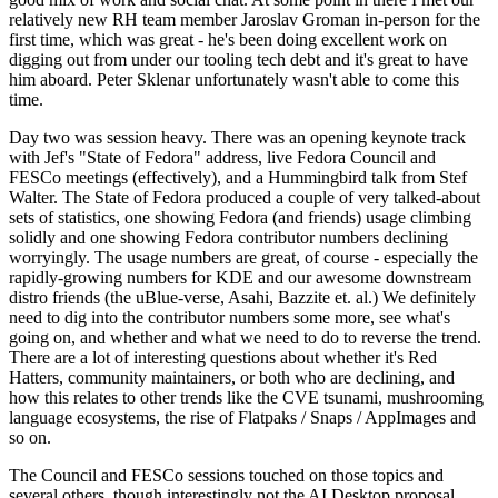
relatively new RH team member Jaroslav Groman in-person for the
first time, which was great - he's been doing excellent work on
digging out from under our tooling tech debt and it's great to have
him aboard. Peter Sklenar unfortunately wasn't able to come this
time.
Day two was session heavy. There was an opening keynote track
with Jef's "State of Fedora" address, live Fedora Council and
FESCo meetings (effectively), and a Hummingbird talk from Stef
Walter. The State of Fedora produced a couple of very talked-about
sets of statistics, one showing Fedora (and friends) usage climbing
solidly and one showing Fedora contributor numbers declining
worryingly. The usage numbers are great, of course - especially the
rapidly-growing numbers for KDE and our awesome downstream
distro friends (the uBlue-verse, Asahi, Bazzite et. al.) We definitely
need to dig into the contributor numbers some more, see what's
going on, and whether and what we need to do to reverse the trend.
There are a lot of interesting questions about whether it's Red
Hatters, community maintainers, or both who are declining, and
how this relates to other trends like the CVE tsunami, mushrooming
language ecosystems, the rise of Flatpaks / Snaps / AppImages and
so on.
The Council and FESCo sessions touched on those topics and
several others, though interestingly not the AI Desktop proposal