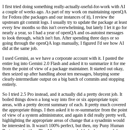
I first tried doing something really-actually-useful-for-work with AI
a couple of weeks ago. As part of my work on maintaining openQA
for Fedora (the packages and our instances of it), I review the
upstream git commit logs. I usually try to update the package at least
every few months so this isn't overwhelming, but lately I let it go for
nearly a year, so I had a year of openQA and os-autoinst messages
to look through, which isn't fun. After spending three days or so
going through the openQA logs manually, I figured I'd see how AI
did at the same job.
I used Gemini, as we have a corporate account with it. I pasted the
entire log into Gemini 2.0 Flash and asked it to summarize it for me
from the point of view of a package maintainer. It started out okay,
then seized up after handling about ten messages, blurping some
clearly-intermediate output on a big batch of commits and stopping
entirely.
So I tried 2.5 Pro instead, and it actually did a pretty decent job. It
boiled things down a long way into five or six appropriate topic
areas, with a pretty decent summary of each. It pretty much covered
the appropriate things. I then asked it to re-summarize from the point
of view of a system administrator, and again it did really pretty well,
highlighting the appropriate areas of change that a sysadmin would
be interested in. It wasn't 100% perfect, but then, my Puny Human