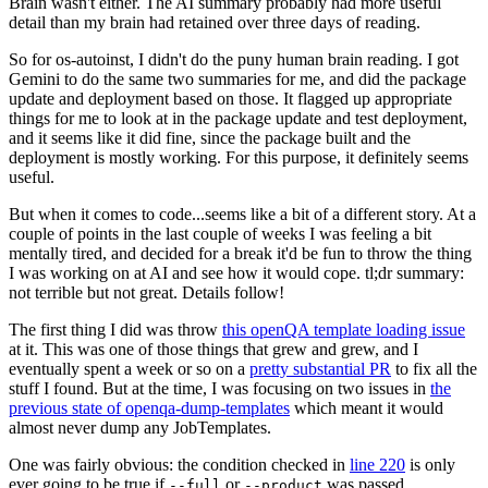
Brain wasn't either. The AI summary probably had more useful
detail than my brain had retained over three days of reading.
So for os-autoinst, I didn't do the puny human brain reading. I got
Gemini to do the same two summaries for me, and did the package
update and deployment based on those. It flagged up appropriate
things for me to look at in the package update and test deployment,
and it seems like it did fine, since the package built and the
deployment is mostly working. For this purpose, it definitely seems
useful.
But when it comes to code...seems like a bit of a different story. At a
couple of points in the last couple of weeks I was feeling a bit
mentally tired, and decided for a break it'd be fun to throw the thing
I was working on at AI and see how it would cope. tl;dr summary:
not terrible but not great. Details follow!
The first thing I did was throw
this openQA template loading issue
at it. This was one of those things that grew and grew, and I
eventually spent a week or so on a
pretty substantial PR
to fix all the
stuff I found. But at the time, I was focusing on two issues in
the
previous state of openqa-dump-templates
which meant it would
almost never dump any JobTemplates.
One was fairly obvious: the condition checked in
line 220
is only
ever going to be true if
or
was passed.
--full
--product