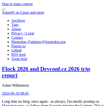
Skip to main content
AdamW on Linux and more
Archives
Tags
About
Privacy / Legal
Contact
Mastodon @
adamw@fosstodon.org
Pagure.io
Github
RSS feed
Atom feed
Flock 2026 and Devconf.cz 2026 trip
report
Adam Williamson
2026-06-26 08:45
Long time no blog, once again - as always, I'm mostly posting on
Mastodon
now, so follow there if you're missing the Content. This is