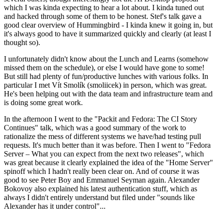
which I was kinda expecting to hear a lot about. I kinda tuned out
and hacked through some of them to be honest. Stef's talk gave a
good clear overview of Hummingbird - I kinda knew it going in, but
it's always good to have it summarized quickly and clearly (at least I
thought so).
I unfortunately didn't know about the Lunch and Learns (somehow
missed them on the schedule), or else I would have gone to some!
But still had plenty of fun/productive lunches with various folks. In
particular I met Vít Smolík (smoliicek) in person, which was great.
He's been helping out with the data team and infrastructure team and
is doing some great work.
In the afternoon I went to the "Packit and Fedora: The CI Story
Continues" talk, which was a good summary of the work to
rationalize the mess of different systems we have/had testing pull
requests. It's much better than it was before. Then I went to "Fedora
Server – What you can expect from the next two releases", which
was great because it clearly explained the idea of the "Home Server"
spinoff which I hadn't really been clear on. And of course it was
good to see Peter Boy and Emmanuel Seyman again. Alexander
Bokovoy also explained his latest authentication stuff, which as
always I didn't entirely understand but filed under "sounds like
Alexander has it under control"...