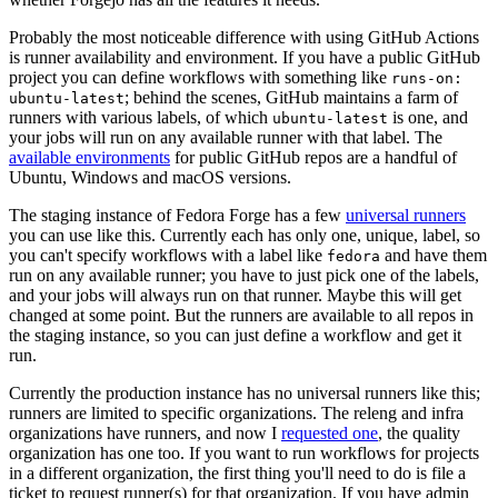
Probably the most noticeable difference with using GitHub Actions
is runner availability and environment. If you have a public GitHub
project you can define workflows with something like
runs-on:
; behind the scenes, GitHub maintains a farm of
ubuntu-latest
runners with various labels, of which
is one, and
ubuntu-latest
your jobs will run on any available runner with that label. The
available environments
for public GitHub repos are a handful of
Ubuntu, Windows and macOS versions.
The staging instance of Fedora Forge has a few
universal runners
you can use like this. Currently each has only one, unique, label, so
you can't specify workflows with a label like
and have them
fedora
run on any available runner; you have to just pick one of the labels,
and your jobs will always run on that runner. Maybe this will get
changed at some point. But the runners are available to all repos in
the staging instance, so you can just define a workflow and get it
run.
Currently the production instance has no universal runners like this;
runners are limited to specific organizations. The releng and infra
organizations have runners, and now I
requested one
, the quality
organization has one too. If you want to run workflows for projects
in a different organization, the first thing you'll need to do is file a
ticket to request runner(s) for that organization. If you have admin