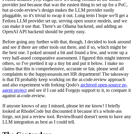
provider just because that was the easiest thing to set up for a PoC,
but ai-code-review's design makes the LLM provider easily
pluggable, so it's trivial to swap it out. Long term I hope we'll get a
Fedora LLM provider set up, serving open source models, and we
can make it use that. There's an Ollama backend, and adding an
OpenAI API backend should be pretty easy.
Before going any further with that, though, I decided to look around
and see if there are other tools out there, and if so, which might be
the best one. I poked around a bit and found a few, and wrote up a
very half-assed comparative assessment. I figured this might interest
others, so I've prettied it up a tiny bit and put it below. I make no
claims that this is comprehensive, accurate or fair, please send all
complaints to the happyassassin.net HR department! The takeaway
is that I'll probably keep working on the ai-code-review approach
and also experiment with forking Qodo's
archived open-source pr-
agent project
and see if I can add Forgejo support to it, to compare it
against ai-code-review.
If anyone knows of any I missed, please let me know! I briefly
looked at RhodeCode but discounted it because it's a whole-ass
forge, not just a review tool. ReviewBoard doesn't seem to have any
LLM integration as best as I could tell.