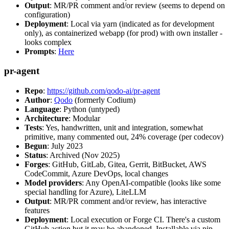
Output
: MR/PR comment and/or review (seems to depend on
configuration)
Deployment
: Local via yarn (indicated as for development
only), as containerized webapp (for prod) with own installer -
looks complex
Prompts
:
Here
pr-agent
Repo
:
https://github.com/qodo-ai/pr-agent
Author
:
Qodo
(formerly Codium)
Language
: Python (untyped)
Architecture
: Modular
Tests
: Yes, handwritten, unit and integration, somewhat
primitive, many commented out, 24% coverage (per codecov)
Begun
: July 2023
Status
: Archived (Nov 2025)
Forges
: GitHub, GitLab, Gitea, Gerrit, BitBucket, AWS
CodeCommit, Azure DevOps, local changes
Model providers
: Any OpenAI-compatible (looks like some
special handling for Azure), LiteLLM
Output
: MR/PR comment and/or review, has interactive
features
Deployment
: Local execution or Forge CI. There's a custom
GitHub action but it may be abandoned. Installable via pip,