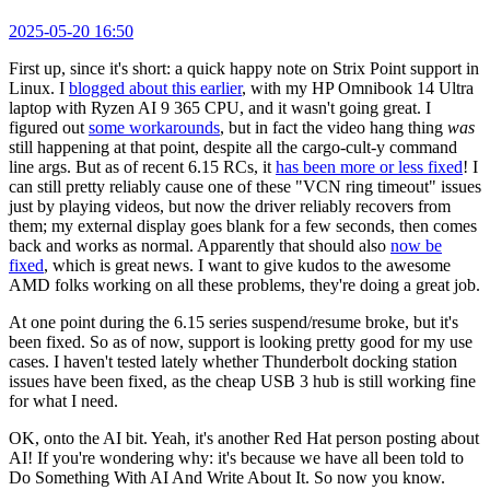
2025-05-20 16:50
First up, since it's short: a quick happy note on Strix Point support in
Linux. I
blogged about this earlier
, with my HP Omnibook 14 Ultra
laptop with Ryzen AI 9 365 CPU, and it wasn't going great. I
figured out
some workarounds
, but in fact the video hang thing
was
still happening at that point, despite all the cargo-cult-y command
line args. But as of recent 6.15 RCs, it
has been more or less fixed
! I
can still pretty reliably cause one of these "VCN ring timeout" issues
just by playing videos, but now the driver reliably recovers from
them; my external display goes blank for a few seconds, then comes
back and works as normal. Apparently that should also
now be
fixed
, which is great news. I want to give kudos to the awesome
AMD folks working on all these problems, they're doing a great job.
At one point during the 6.15 series suspend/resume broke, but it's
been fixed. So as of now, support is looking pretty good for my use
cases. I haven't tested lately whether Thunderbolt docking station
issues have been fixed, as the cheap USB 3 hub is still working fine
for what I need.
OK, onto the AI bit. Yeah, it's another Red Hat person posting about
AI! If you're wondering why: it's because we have all been told to
Do Something With AI And Write About It. So now you know.