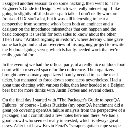
I skipped another session to do some hacking, then went to "The
Engineer’s Guide to Design", which was really interesting - I like
going to slightly off-the-beaten-path talks. I don't really work on
front-end UX stuff a lot, but it was still interesting to hear a
perspective from someone who's been both an engineer and a
designer on the impedance mismatches that can happen and the
basic concepts it's useful for both sides to know about the other.
Then I saw "Artifact Signing in Fedora", where Jeremy Cline gave
some background and an overview of his ongoing project to rewrite
the Fedora signing server, which is badly-needed work that we're
really grateful for.
In the evening we had the official party, at a really nice outdoor food
court with a reserved space for the conference. The organizers
brought over so many appetizers I barely needed to use the meal
ticket, but managed to force down some tacos nevertheless. Had a
great time chatting with various folks, then later headed to a Belgian
beer bar for more drinks with Justin Forbes and several others.
On the final day I started with "The Packager's Guide to openQA
Failures" of course - Lukas Ruzicka (my openQA henchman) did a
great job covering openQA failure analysis from the perspective of a
packager, and I contributed a few notes here and there. We had a
good crowd who seemed really interested, which is always great
news. After that I saw Kevin Fenzi's "scrapers gotta scrape scrape