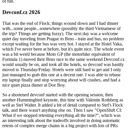
of fun.
Devconf.cz 2026
That was the end of Flock; things wound down and I had dinner
with...some people...somewhere (possibly the third Vietnamese of
the trip? Things are getting fuzzy). The next day was a welcome
quiet day traveling from Prague to Brno - train and bus, no problem
except waiting for the bus was very hot. I stayed at the Hotel Vaka,
which I've never been at before, but it's quite nice. The whole event
was a bit weird because Moto GP (the motorbike equivalent of
Formula 1) moved their Brno race to the same weekend Devconf.cz
would usually be on, and took all the hotels, so devconf was hastily
moved to Thursday/Friday. Hotels were still hard to get and I only
just managed to grab this one at a decent rate. I was able to rebase
my laptop finally and stop worrying about wifi crashes, and had a
nice quiet pizza dinner at Doe Boy.
So a shortened devconf started with the opening session, then
another Hummingbird keynote, this time with Valentin Rothberg as
well as Stef Walter. It added a bit of detail compared to Stef's Flock
talk, and there wasn't anything else on. Then I saw "OpenShift CI:
What if we stopped retesting everything all the time?", which was
an interesting talk about the tradeoffs involved in doing automatic
retests of complex merge chains in a big project with lots of PRs