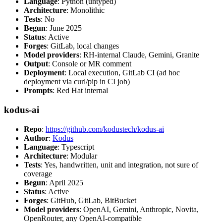
Language
: Python (untyped)
Architecture
: Monolithic
Tests
: No
Begun
: June 2025
Status
: Active
Forges
: GitLab, local changes
Model providers
: RH-internal Claude, Gemini, Granite
Output
: Console or MR comment
Deployment
: Local execution, GitLab CI (ad hoc
deployment via curl/pip in CI job)
Prompts
: Red Hat internal
kodus-ai
Repo
:
https://github.com/kodustech/kodus-ai
Author
:
Kodus
Language
: Typescript
Architecture
: Modular
Tests
: Yes, handwritten, unit and integration, not sure of
coverage
Begun
: April 2025
Status
: Active
Forges
: GitHub, GitLab, BitBucket
Model providers
: OpenAI, Gemini, Anthropic, Novita,
OpenRouter, any OpenAI-compatible