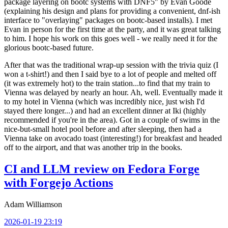
package layering on bootc systems with DNF5" by Evan Goode
(explaining his design and plans for providing a convenient, dnf-ish
interface to "overlaying" packages on bootc-based installs). I met
Evan in person for the first time at the party, and it was great talking
to him. I hope his work on this goes well - we really need it for the
glorious bootc-based future.
After that was the traditional wrap-up session with the trivia quiz (I
won a t-shirt!) and then I said bye to a lot of people and melted off
(it was extremely hot) to the train station...to find that my train to
Vienna was delayed by nearly an hour. Ah, well. Eventually made it
to my hotel in Vienna (which was incredibly nice, just wish I'd
stayed there longer...) and had an excellent dinner at Iki (highly
recommended if you're in the area). Got in a couple of swims in the
nice-but-small hotel pool before and after sleeping, then had a
Vienna take on avocado toast (interesting!) for breakfast and headed
off to the airport, and that was another trip in the books.
CI and LLM review on Fedora Forge
with Forgejo Actions
Adam Williamson
2026-01-19 23:19