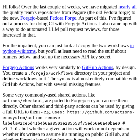
Hi folks! Over the last couple of weeks, we have migrated
nearly all
the quality team's repositories from Pagure (the old Fedora forge) to
the new,
Forgejo
-based
Fedora Forge
. As part of this, I've figured
out a process for doing CI with Forgejo Actions. I also came up with
a way to do automated LLM pull request reviews, for those
interested in that.
For the impatient, you can just look at / copy the two workflows
in
python-wikitcms
, but you'll at least need to read the stuff about
runners below, and set up the necessary API key secret.
Forgejo Actions
works very similarly to
GitHub Actions
, by design.
You create a
directory in your project and
.forgejo/workflows
define workflows in it. The syntax is almost entirely compatible with
GitHub Actions, but with several missing features.
Some very commonly-used shared actions, like
, are ported to Forgejo so you can use them
actions/checkout
directly. Other shared and third-party actions can be used by giving
a full URL to them - e.g.
uses: https://github.com/actions-
ecosystem/action-remove-
labels@2ce5d41b4b6aa8503e285553f75ed56e0a40bae0 #
- but whether a given action will work or not depends on
v1.3.0
whether it's written to assume it's running on public GitHub, and
whether Forgejo has all the features it needs.