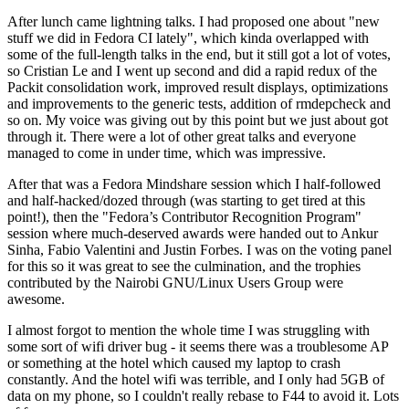
After lunch came lightning talks. I had proposed one about "new
stuff we did in Fedora CI lately", which kinda overlapped with
some of the full-length talks in the end, but it still got a lot of votes,
so Cristian Le and I went up second and did a rapid redux of the
Packit consolidation work, improved result displays, optimizations
and improvements to the generic tests, addition of rmdepcheck and
so on. My voice was giving out by this point but we just about got
through it. There were a lot of other great talks and everyone
managed to come in under time, which was impressive.
After that was a Fedora Mindshare session which I half-followed
and half-hacked/dozed through (was starting to get tired at this
point!), then the "Fedora’s Contributor Recognition Program"
session where much-deserved awards were handed out to Ankur
Sinha, Fabio Valentini and Justin Forbes. I was on the voting panel
for this so it was great to see the culmination, and the trophies
contributed by the Nairobi GNU/Linux Users Group were
awesome.
I almost forgot to mention the whole time I was struggling with
some sort of wifi driver bug - it seems there was a troublesome AP
or something at the hotel which caused my laptop to crash
constantly. And the hotel wifi was terrible, and I only had 5GB of
data on my phone, so I couldn't really rebase to F44 to avoid it. Lots