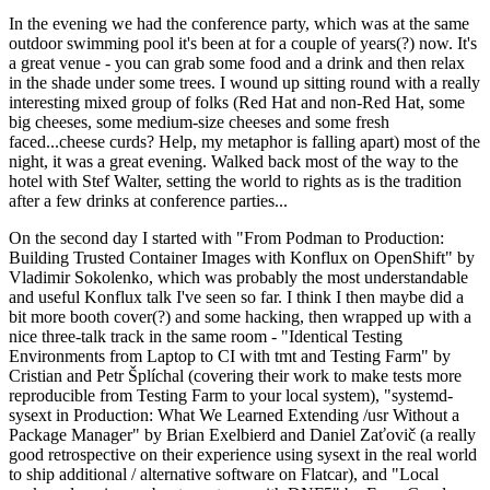
In the evening we had the conference party, which was at the same
outdoor swimming pool it's been at for a couple of years(?) now. It's
a great venue - you can grab some food and a drink and then relax
in the shade under some trees. I wound up sitting round with a really
interesting mixed group of folks (Red Hat and non-Red Hat, some
big cheeses, some medium-size cheeses and some fresh
faced...cheese curds? Help, my metaphor is falling apart) most of the
night, it was a great evening. Walked back most of the way to the
hotel with Stef Walter, setting the world to rights as is the tradition
after a few drinks at conference parties...
On the second day I started with "From Podman to Production:
Building Trusted Container Images with Konflux on OpenShift" by
Vladimir Sokolenko, which was probably the most understandable
and useful Konflux talk I've seen so far. I think I then maybe did a
bit more booth cover(?) and some hacking, then wrapped up with a
nice three-talk track in the same room - "Identical Testing
Environments from Laptop to CI with tmt and Testing Farm" by
Cristian and Petr Šplíchal (covering their work to make tests more
reproducible from Testing Farm to your local system), "systemd-
sysext in Production: What We Learned Extending /usr Without a
Package Manager" by Brian Exelbierd and Daniel Zaťovič (a really
good retrospective on their experience using sysext in the real world
to ship additional / alternative software on Flatcar), and "Local