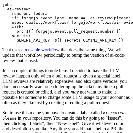
jobs
:
ai-review
:
runs-on
:
fedora
if
:
forgejo.event.label.name == 'ai-review-please'
uses
:
quality/workflows/.forgejo/workflows/ai-revie
with
:
pr
:
${{ forgejo.event.pull_request.number }}
secrets
:
GEMINI_API_KEY
:
${{ secrets.GEMINI_API_KEY }}
That uses a
reusable workflow
that does the same thing. We will
update that workflow periodically to bump the version of ai-code-
review that is used.
Just a couple of things to note here. I decided to have the LLM
review happen only when a pull request is given a special label.
LLM reviews are relatively expensive, and also quite verbose; you
don't necessarily want one cluttering up the ticket any time a pull
request is created or edited, and you
may
not want to make it
possible for someone to charge some LLM usage to your account as
often as they like just by creating or editing a pull request.
So, to use this recipe you have to create a label called
ai-review-
in your repository. You can do this by going to "Issues",
please
then clicking "Labels", then "New label". Give it whatever color
and description you like. Any time you add that label to a PR, the