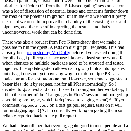
ideas. In particular, Cristian and I were able to determine a set of
priorities for Fedora CI from the "PR-based gating" session - there
was a lot of discussion of potential issues and concerns further down
the road of the potential migration, but in the end we found it pretty
clear that we need to improve the reliability of the existing tests and
pipelines, and the ease of interpreting the results, and that's
uncontroversial work that can be done first.
There was also a request from Petr Khartskhaev that we make it
possible to run the openQA tests on dist-git pull requests. This had
already been
requested by Mo Duffy
before. I've resisted doing this
for all dist-git pull requests because I know at least some would fail
when changes to multiple packages need to be grouped and tested
together. The update system allows us to group builds into updates,
but dist-git does not yet have any way to mark multiple PRs as a
logical group for testing/promotion. However, someone suggested a
better idea: do it by request, not for all PRs automatically. So I
decided to go ahead and do it. Instead of doing another workshop, I
hid in the corner of the "Languages in Floss" session and bodged up
a working prototype, which is deployed to staging openQA. If you
comment
on a dist-git pull request, tests on it will
/openqa test
run in staging openQA. I'm currently working on getting the results
reliably reported back to the pull request.
We had a team dinner that evening, again good to meet people and a
good mix of work and social chat. At some point in there I met our