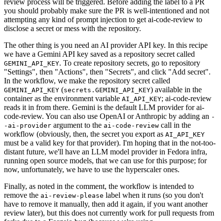
review process will be triggered. Before adding the label to a PR
you should probably make sure the PR is well-intentioned and not
attempting any kind of prompt injection to get ai-code-review to
disclose a secret or mess with the repository.
The other thing is you need an AI provider API key. In this recipe
we have a Gemini API key saved as a repository secret called
. To create repository secrets, go to repository
GEMINI_API_KEY
"Settings", then "Actions", then "Secrets", and click "Add secret".
In the workflow, we make the repository secret called
(
) available in the
GEMINI_API_KEY
secrets.GEMINI_API_KEY
container as the environment variable
; ai-code-review
AI_API_KEY
reads it in from there. Gemini is the default LLM provider for ai-
code-review. You can also use OpenAI or Anthropic by adding an
-
argument to the
call in the
-ai-provider
ai-code-review
workflow (obviously, then, the secret you export as
AI_API_KEY
must be a valid key for that provider). I'm hoping that in the not-too-
distant future, we'll have an LLM model provider in Fedora infra,
running open source models, that we can use for this purpose; for
now, unfortunately, we have to use the hyperscaler ones.
Finally, as noted in the comment, the workflow is intended to
remove the
label when it runs (so you don't
ai-review-please
have to remove it manually, then add it again, if you want another
review later), but this does not currently work for pull requests from