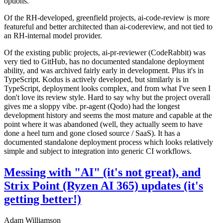
options.
Of the RH-developed, greenfield projects, ai-code-review is more
featureful and better architected than ai-codereview, and not tied to
an RH-internal model provider.
Of the existing public projects, ai-pr-reviewer (CodeRabbit) was
very tied to GitHub, has no documented standalone deployment
ability, and was archived fairly early in development. Plus it's in
TypeScript. Kodus is actively developed, but similarly is in
TypeScript, deployment looks complex, and from what I've seen I
don't love its review style. Hard to say why but the project overall
gives me a sloppy vibe. pr-agent (Qodo) had the longest
development history and seems the most mature and capable at the
point where it was abandoned (well, they actually seem to have
done a heel turn and gone closed source / SaaS). It has a
documented standalone deployment process which looks relatively
simple and subject to integration into generic CI workflows.
Messing with "AI" (it's not great), and
Strix Point (Ryzen AI 365) updates (it's
getting better!)
Adam Williamson