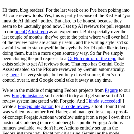
Hi there, blog readers! For the last week or so I've been poking into
AI code review tools. Yes, this is partly because of the Red Hat "you
must do AI things!" policy. But also, to be honest, because they
seem to be...actually good now. I set up AI reviews for pull requests
to our
openQA test repo
as an experiment. But especially over the
last couple of months, they've got to the point where well over half
of the review notes are actually useful, and the writing style isn't so
awful I want to stab myself in the eyeballs. So I'd quite like to keep
doing them, but in a more open source-y way. So far I've simply
been cloning the pull requests to a
GitHub mirror of the repo
that
exists solely to get AI reviews done. That repo has Gemini Code
Assist enabled so the PRs are reviewed by Gemini automatically,
e.g.
here
. It's very simple, but entirely closed source, there's no
control over it, and Google could take it away at any time.
We're in the middle of migrating Fedora projects from
Pagure
to our
new
Forgejo instance
, so I decided to try and get some sort of AI
review system integrated with Forgejo. And I
kinda succeeded
! I
wrote a
Forgejo integration
for
ai-code-review
, a tool I found that
was written by another Red Hatter, and managed to set up a proof-
of-concept Forgejo Actions workflow using it on a repo I own that's
hosted at Codeberg (since Codeberg has public Forgejo Actions
runners available; we don't have Actions entirely set up in the
Fedora instance yet). Right now it's using Gemini as the model