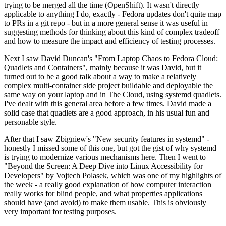
trying to be merged all the time (OpenShift). It wasn't directly
applicable to anything I do, exactly - Fedora updates don't quite map
to PRs in a git repo - but in a more general sense it was useful in
suggesting methods for thinking about this kind of complex tradeoff
and how to measure the impact and efficiency of testing processes.
Next I saw David Duncan's "From Laptop Chaos to Fedora Cloud:
Quadlets and Containers", mainly because it was David, but it
turned out to be a good talk about a way to make a relatively
complex multi-container side project buildable and deployable the
same way on your laptop and in The Cloud, using systemd quadlets.
I've dealt with this general area before a few times. David made a
solid case that quadlets are a good approach, in his usual fun and
personable style.
After that I saw Zbigniew's "New security features in systemd" -
honestly I missed some of this one, but got the gist of why systemd
is trying to modernize various mechanisms here. Then I went to
"Beyond the Screen: A Deep Dive into Linux Accessibility for
Developers" by Vojtech Polasek, which was one of my highlights of
the week - a really good explanation of how computer interaction
really works for blind people, and what properties applications
should have (and avoid) to make them usable. This is obviously
very important for testing purposes.