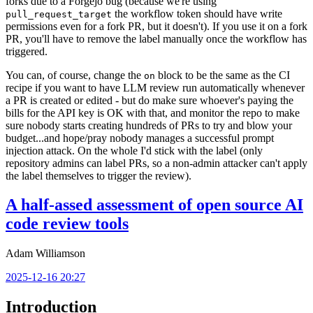
forks due to a Forgejo bug (because we're using
the workflow token should have write
pull_request_target
permissions even for a fork PR, but it doesn't). If you use it on a fork
PR, you'll have to remove the label manually once the workflow has
triggered.
You can, of course, change the
block to be the same as the CI
on
recipe if you want to have LLM review run automatically whenever
a PR is created or edited - but do make sure whoever's paying the
bills for the API key is OK with that, and monitor the repo to make
sure nobody starts creating hundreds of PRs to try and blow your
budget...and hope/pray nobody manages a successful prompt
injection attack. On the whole I'd stick with the label (only
repository admins can label PRs, so a non-admin attacker can't apply
the label themselves to trigger the review).
A half-assed assessment of open source AI
code review tools
Adam Williamson
2025-12-16 20:27
Introduction