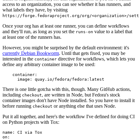
access to an organization, you can see whether it has runners, and
what labels they have, by visiting
https://forge.fedoraproject.org/org/<organization>/set
Once your org has at least one runner, you can define workflows
and they'll run, as long as you set the
value to a label that
runs-on
at least one of the runners has.
However, you might be surprised by the default environment: it's
currently Debian Bookworm
. Until that gets fixed, you may be
interested in the
directive for workflows, which lets you
container
define any arbitrary container image to be used:
container
:
image
:
quay.io/fedora/fedora:latest
There is one little gotcha with this, though. Many GitHub actions,
including
, are written in Node, but Fedora's stock
checkout
container images don't have Node installed. So you have to install it
before running
or anything else that uses Node.
checkout
Put it all together, and here's the workflow I've defined for doing CI
on Python projects with Tox:
name
:
CI via Tox
on
: