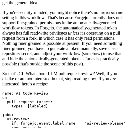
get the general idea.
If you're security-minded, you might notice there's no
permissions
setting in this workflow. That's because Forgejo currently does not
support fine-grained permissions in the automatically-generated
workflow tokens. In Forgejo, the automatically-generated token
always has full read/write privileges
unless
it's operating on a pull
request from a fork, in which case it has only read permissions.
Nothing finer-grained is possible at present. If you need something
finer-grained, you have to generate a token manually, save it as a
repository secret, and adjust your workflow (somehow) to use that
and hide the automatically-generated token as far as is practically
possible (that's outside the scope of this post).
So that's CI! What about LLM pull request review? Well, if you
dislike or are not interested in that, stop reading now. If you
are
interested, here's a recipe:
name
:
AI Code Review
on
:
pull_request_target
:
types
:
[
labeled
]
jobs
:
ai-review
:
if
:
forgejo.event.label.name == 'ai-review-please'
runs-on
:
fedora