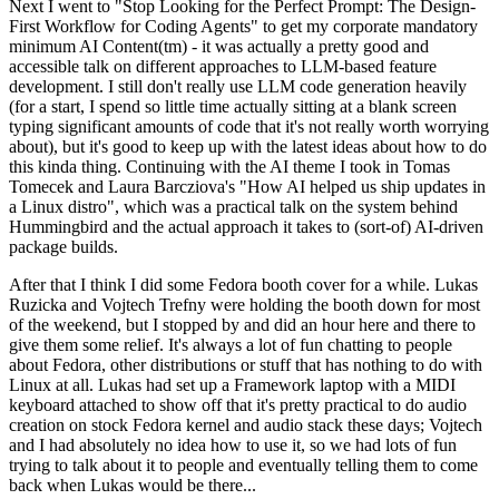
Next I went to "Stop Looking for the Perfect Prompt: The Design-
First Workflow for Coding Agents" to get my corporate mandatory
minimum AI Content(tm) - it was actually a pretty good and
accessible talk on different approaches to LLM-based feature
development. I still don't really use LLM code generation heavily
(for a start, I spend so little time actually sitting at a blank screen
typing significant amounts of code that it's not really worth worrying
about), but it's good to keep up with the latest ideas about how to do
this kinda thing. Continuing with the AI theme I took in Tomas
Tomecek and Laura Barcziova's "How AI helped us ship updates in
a Linux distro", which was a practical talk on the system behind
Hummingbird and the actual approach it takes to (sort-of) AI-driven
package builds.
After that I think I did some Fedora booth cover for a while. Lukas
Ruzicka and Vojtech Trefny were holding the booth down for most
of the weekend, but I stopped by and did an hour here and there to
give them some relief. It's always a lot of fun chatting to people
about Fedora, other distributions or stuff that has nothing to do with
Linux at all. Lukas had set up a Framework laptop with a MIDI
keyboard attached to show off that it's pretty practical to do audio
creation on stock Fedora kernel and audio stack these days; Vojtech
and I had absolutely no idea how to use it, so we had lots of fun
trying to talk about it to people and eventually telling them to come
back when Lukas would be there...