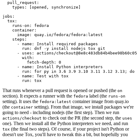
pull_request
:
types
:
[
opened
,
synchronize
]
jobs
:
tox
:
runs-on
:
fedora
container
:
image
:
quay.io/fedora/fedora:latest
steps
:
-
name
:
Install required packages
run
:
dnf -y install nodejs tox git
-
uses
:
actions/checkout@8e8c483db84b4bee98b60c05
with
:
fetch-depth
:
0
-
name
:
Install Python interpreters
run
:
for py in 3.6 3.9 3.10 3.11 3.12 3.13; do 
-
name
:
Test with tox
run
:
tox
That runs whenever a pull request is opened or pushed (the
on
section). It expects a runner with the
label (the
fedora
runs-on
setting). It uses the
container image from quay.io
fedora:latest
(the
setting). From that image, we install packages we're
container
going to need - including nodejs (the first step). Then we run
to check out the PR (the second step, the
actions/checkout
uses
one). Then we install all the Python interpreters we need, and run
(the final two steps). Of course, if your project isn't Python or
tox
doesn't use Tox, you'll have to tweak this a bit, but hopefully you