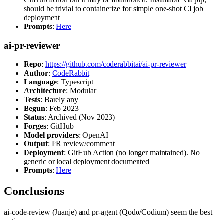
should be trivial to containerize for simple one-shot CI job
deployment
Prompts
:
Here
ai-pr-reviewer
Repo
:
https://github.com/coderabbitai/ai-pr-reviewer
Author
:
CodeRabbit
Language
: Typescript
Architecture
: Modular
Tests
: Barely any
Begun
: Feb 2023
Status
: Archived (Nov 2023)
Forges
: GitHub
Model providers
: OpenAI
Output
: PR review/comment
Deployment
: GitHub Action (no longer maintained). No
generic or local deployment documented
Prompts
:
Here
Conclusions
ai-code-review (Juanje) and pr-agent (Qodo/Codium) seem the best