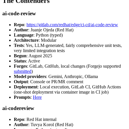
The Contenders
ai-code-review
Repo
:
https://gitlab.com/redhat/edge/ci-cd/ai-code-review
Author
: Juanje Ojeda (Red Hat)
Language
: Python (typed)
Architecture
: Modular
Tests
: Yes, LLM-generated, fairly comprehensive unit tests,
very limited integration tests
Begun
: August 2025
Status
: Active
Forges
: GitLab, GitHub, local changes (Forgejo supported
submitted
)
Model providers
: Gemini, Anthropic, Ollama
Output
: Console or PR/MR comment
Deployment
: Local execution, GitLab CI, GitHub Actions
(one-shot deployment via container image in CI job)
Prompts
:
Here
ai-codereview
Repo
: Red Hat internal
Author
: Tuvya Korol (Red Hat)