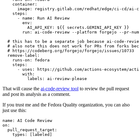
container
:
image
:
registry.gitlab.com/redhat/edge/ci-cd/ai-c
steps
:
-
name
:
Run AI Review
env
:
AI_API_KEY
:
${{ secrets.GEMINI_API_KEY }}
run
:
ai-code-review --platform forgejo --pr-num
# this has to be a separate job because ai-code-revie
# also note this does not work for PRs from forks bec
# https://codeberg.org/forgejo/forgejo/issues/10733
remove-label
:
runs-on
:
fedora
steps
:
-
uses
:
https://github.com/actions-ecosystem/acti
with
:
labels
:
ai-review-please
That will cause the
ai-code-review tool
to review the pull request
and post its analysis as a comment.
If you trust me and the Fedora Quality organization, you can also
just use this:
name
:
AI Code Review
on
:
pull_request_target
:
types
:
[
labeled
]