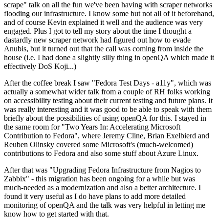
scrape" talk on all the fun we've been having with scraper networks
flooding our infrastructure. I know some but not all of it beforehand,
and of course Kevin explained it well and the audience was very
engaged. Plus I got to tell my story about the time I thought a
dastardly new scraper network had figured out how to evade
Anubis, but it turned out that the call was coming from inside the
house (i.e. I had done a slightly silly thing in openQA which made it
effectively DoS Koji...)
After the coffee break I saw "Fedora Test Days - a11y", which was
actually a somewhat wider talk from a couple of RH folks working
on accessibility testing about their current testing and future plans. It
was really interesting and it was good to be able to speak with them
briefly about the possibilities of using openQA for this. I stayed in
the same room for "Two Years In: Accelerating Microsoft
Contribution to Fedora", where Jeremy Cline, Brian Exelbierd and
Reuben Olinsky covered some Microsoft's (much-welcomed)
contributions to Fedora and also some stuff about Azure Linux.
After that was "Upgrading Fedora Infrastructure from Nagios to
Zabbix" - this migration has been ongoing for a while but was
much-needed as a modernization and also a better architecture. I
found it very useful as I do have plans to add more detailed
monitoring of openQA and the talk was very helpful in letting me
know how to get started with that.