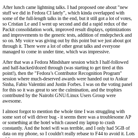
After lunch came lightning talks. I had proposed one about "new
stuff we did in Fedora CI lately", which kinda overlapped with
some of the full-length talks in the end, but it still got a lot of votes,
so Cristian Le and I went up second and did a rapid redux of the
Packit consolidation work, improved result displays, optimizations
and improvements to the generic tests, addition of rmdepcheck and
so on. My voice was giving out by this point but we just about got
through it. There were a lot of other great talks and everyone
managed to come in under time, which was impressive.
After that was a Fedora Mindshare session which I half-followed
and half-hacked/dozed through (was starting to get tired at this
point!), then the "Fedora’s Contributor Recognition Program"
session where much-deserved awards were handed out to Ankur
Sinha, Fabio Valentini and Justin Forbes. I was on the voting panel
for this so it was great to see the culmination, and the trophies
contributed by the Nairobi GNU/Linux Users Group were
awesome.
I almost forgot to mention the whole time I was struggling with
some sort of wifi driver bug - it seems there was a troublesome AP
or something at the hotel which caused my laptop to crash
constantly. And the hotel wifi was terrible, and I only had 5GB of
data on my phone, so I couldn't really rebase to F44 to avoid it. Lots