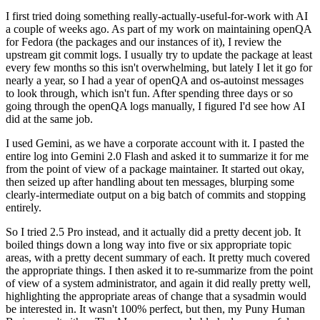
I first tried doing something really-actually-useful-for-work with AI
a couple of weeks ago. As part of my work on maintaining openQA
for Fedora (the packages and our instances of it), I review the
upstream git commit logs. I usually try to update the package at least
every few months so this isn't overwhelming, but lately I let it go for
nearly a year, so I had a year of openQA and os-autoinst messages
to look through, which isn't fun. After spending three days or so
going through the openQA logs manually, I figured I'd see how AI
did at the same job.
I used Gemini, as we have a corporate account with it. I pasted the
entire log into Gemini 2.0 Flash and asked it to summarize it for me
from the point of view of a package maintainer. It started out okay,
then seized up after handling about ten messages, blurping some
clearly-intermediate output on a big batch of commits and stopping
entirely.
So I tried 2.5 Pro instead, and it actually did a pretty decent job. It
boiled things down a long way into five or six appropriate topic
areas, with a pretty decent summary of each. It pretty much covered
the appropriate things. I then asked it to re-summarize from the point
of view of a system administrator, and again it did really pretty well,
highlighting the appropriate areas of change that a sysadmin would
be interested in. It wasn't 100% perfect, but then, my Puny Human