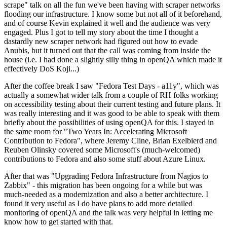
scrape" talk on all the fun we've been having with scraper networks
flooding our infrastructure. I know some but not all of it beforehand,
and of course Kevin explained it well and the audience was very
engaged. Plus I got to tell my story about the time I thought a
dastardly new scraper network had figured out how to evade
Anubis, but it turned out that the call was coming from inside the
house (i.e. I had done a slightly silly thing in openQA which made it
effectively DoS Koji...)
After the coffee break I saw "Fedora Test Days - a11y", which was
actually a somewhat wider talk from a couple of RH folks working
on accessibility testing about their current testing and future plans. It
was really interesting and it was good to be able to speak with them
briefly about the possibilities of using openQA for this. I stayed in
the same room for "Two Years In: Accelerating Microsoft
Contribution to Fedora", where Jeremy Cline, Brian Exelbierd and
Reuben Olinsky covered some Microsoft's (much-welcomed)
contributions to Fedora and also some stuff about Azure Linux.
After that was "Upgrading Fedora Infrastructure from Nagios to
Zabbix" - this migration has been ongoing for a while but was
much-needed as a modernization and also a better architecture. I
found it very useful as I do have plans to add more detailed
monitoring of openQA and the talk was very helpful in letting me
know how to get started with that.