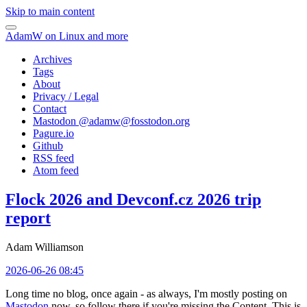
Skip to main content
AdamW on Linux and more
Archives
Tags
About
Privacy / Legal
Contact
Mastodon @
adamw@fosstodon.org
Pagure.io
Github
RSS feed
Atom feed
Flock 2026 and Devconf.cz 2026 trip
report
Adam Williamson
2026-06-26 08:45
Long time no blog, once again - as always, I'm mostly posting on
Mastodon
now, so follow there if you're missing the Content. This is