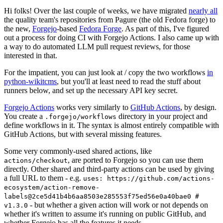
Hi folks! Over the last couple of weeks, we have migrated
nearly all
the quality team's repositories from Pagure (the old Fedora forge) to
the new,
Forgejo
-based
Fedora Forge
. As part of this, I've figured
out a process for doing CI with Forgejo Actions. I also came up with
a way to do automated LLM pull request reviews, for those
interested in that.
For the impatient, you can just look at / copy the two workflows
in
python-wikitcms
, but you'll at least need to read the stuff about
runners below, and set up the necessary API key secret.
Forgejo Actions
works very similarly to
GitHub Actions
, by design.
You create a
directory in your project and
.forgejo/workflows
define workflows in it. The syntax is almost entirely compatible with
GitHub Actions, but with several missing features.
Some very commonly-used shared actions, like
, are ported to Forgejo so you can use them
actions/checkout
directly. Other shared and third-party actions can be used by giving
a full URL to them - e.g.
uses: https://github.com/actions-
ecosystem/action-remove-
labels@2ce5d41b4b6aa8503e285553f75ed56e0a40bae0 #
- but whether a given action will work or not depends on
v1.3.0
whether it's written to assume it's running on public GitHub, and
whether Forgejo has all the features it needs.