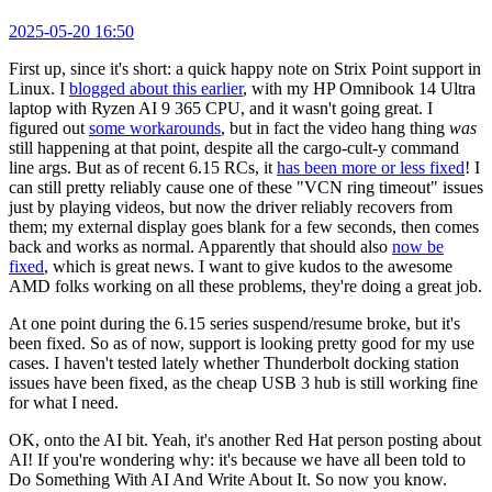
2025-05-20 16:50
First up, since it's short: a quick happy note on Strix Point support in
Linux. I
blogged about this earlier
, with my HP Omnibook 14 Ultra
laptop with Ryzen AI 9 365 CPU, and it wasn't going great. I
figured out
some workarounds
, but in fact the video hang thing
was
still happening at that point, despite all the cargo-cult-y command
line args. But as of recent 6.15 RCs, it
has been more or less fixed
! I
can still pretty reliably cause one of these "VCN ring timeout" issues
just by playing videos, but now the driver reliably recovers from
them; my external display goes blank for a few seconds, then comes
back and works as normal. Apparently that should also
now be
fixed
, which is great news. I want to give kudos to the awesome
AMD folks working on all these problems, they're doing a great job.
At one point during the 6.15 series suspend/resume broke, but it's
been fixed. So as of now, support is looking pretty good for my use
cases. I haven't tested lately whether Thunderbolt docking station
issues have been fixed, as the cheap USB 3 hub is still working fine
for what I need.
OK, onto the AI bit. Yeah, it's another Red Hat person posting about
AI! If you're wondering why: it's because we have all been told to
Do Something With AI And Write About It. So now you know.