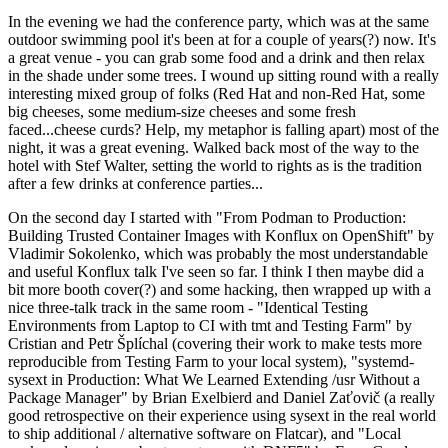
In the evening we had the conference party, which was at the same
outdoor swimming pool it's been at for a couple of years(?) now. It's
a great venue - you can grab some food and a drink and then relax
in the shade under some trees. I wound up sitting round with a really
interesting mixed group of folks (Red Hat and non-Red Hat, some
big cheeses, some medium-size cheeses and some fresh
faced...cheese curds? Help, my metaphor is falling apart) most of the
night, it was a great evening. Walked back most of the way to the
hotel with Stef Walter, setting the world to rights as is the tradition
after a few drinks at conference parties...
On the second day I started with "From Podman to Production:
Building Trusted Container Images with Konflux on OpenShift" by
Vladimir Sokolenko, which was probably the most understandable
and useful Konflux talk I've seen so far. I think I then maybe did a
bit more booth cover(?) and some hacking, then wrapped up with a
nice three-talk track in the same room - "Identical Testing
Environments from Laptop to CI with tmt and Testing Farm" by
Cristian and Petr Šplíchal (covering their work to make tests more
reproducible from Testing Farm to your local system), "systemd-
sysext in Production: What We Learned Extending /usr Without a
Package Manager" by Brian Exelbierd and Daniel Zaťovič (a really
good retrospective on their experience using sysext in the real world
to ship additional / alternative software on Flatcar), and "Local