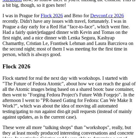
a bit big, though, so it goes here!
I was in Prague for
Flock 2026
and Brno for
Devconf.cz 2026
recently. Didn't have any issues with travel, fortunately. I was in
Prague a day early for a Red Hat "face-to-face", which went fine.
Had a fairly quiet/jetlagged dinner with Kevin and Tomas on the
first night, and a nice dinner with Lenka Segura, Kashyap
Chamarthy, Cristian Le, Frantisek Lehman and Laura Barcziova on
the second night; most of them I was meeting for the first time in
person, which is always good.
Flock 2026
Flock started for real the next day with workshops. I started with
"The Future of Fedora Atomic", about how we can reach the goal of
all the Atomic images being based on a shared bootc base container,
then went to "Forging Fedora Project’s Future With Forgejo". In the
afternoon I went to "PR-based Gating for Fedora: Can We Make It
Work?", which was about the idea of moving all automated
testing/gating to run against dist-git pull requests (instead of mainly
against updates, as is the current case).
These were all more "talking shops" than "workshops", really, but
they at least mostly produced interesting conversations and concrete