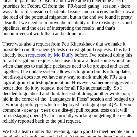
ideas. In particular, Cristian and I were able to determine a set of
priorities for Fedora CI from the "PR-based gating" session - there
was a lot of discussion of potential issues and concerns further down
the road of the potential migration, but in the end we found it pretty
clear that we need to improve the reliability of the existing tests and
pipelines, and the ease of interpreting the results, and that's
uncontroversial work that can be done first.
There was also a request from Petr Khartskhaev that we make it
possible to run the openQA tests on dist-git pull requests. This had
already been
requested by Mo Duffy
before. I've resisted doing this
for all dist-git pull requests because I know at least some would fail
when changes to multiple packages need to be grouped and tested
together. The update system allows us to group builds into updates,
but dist-git does not yet have any way to mark multiple PRs as a
logical group for testing/promotion. However, someone suggested a
better idea: do it by request, not for all PRs automatically. So I
decided to go ahead and do it. Instead of doing another workshop, I
hid in the corner of the "Languages in Floss" session and bodged up
a working prototype, which is deployed to staging openQA. If you
comment
on a dist-git pull request, tests on it will
/openqa test
run in staging openQA. I'm currently working on getting the results
reliably reported back to the pull request.
We had a team dinner that evening, again good to meet people and a
good mix of work and social chat. At some point in there I met our