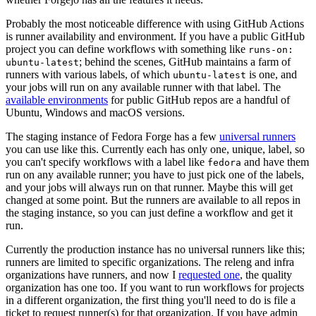
Probably the most noticeable difference with using GitHub Actions
is runner availability and environment. If you have a public GitHub
project you can define workflows with something like
runs-on:
; behind the scenes, GitHub maintains a farm of
ubuntu-latest
runners with various labels, of which
is one, and
ubuntu-latest
your jobs will run on any available runner with that label. The
available environments
for public GitHub repos are a handful of
Ubuntu, Windows and macOS versions.
The staging instance of Fedora Forge has a few
universal runners
you can use like this. Currently each has only one, unique, label, so
you can't specify workflows with a label like
and have them
fedora
run on any available runner; you have to just pick one of the labels,
and your jobs will always run on that runner. Maybe this will get
changed at some point. But the runners are available to all repos in
the staging instance, so you can just define a workflow and get it
run.
Currently the production instance has no universal runners like this;
runners are limited to specific organizations. The releng and infra
organizations have runners, and now I
requested one
, the quality
organization has one too. If you want to run workflows for projects
in a different organization, the first thing you'll need to do is file a
ticket to request runner(s) for that organization. If you have admin