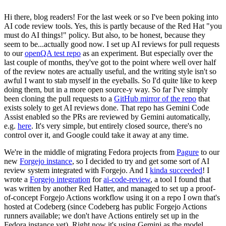
Hi there, blog readers! For the last week or so I've been poking into
AI code review tools. Yes, this is partly because of the Red Hat "you
must do AI things!" policy. But also, to be honest, because they
seem to be...actually good now. I set up AI reviews for pull requests
to our
openQA test repo
as an experiment. But especially over the
last couple of months, they've got to the point where well over half
of the review notes are actually useful, and the writing style isn't so
awful I want to stab myself in the eyeballs. So I'd quite like to keep
doing them, but in a more open source-y way. So far I've simply
been cloning the pull requests to a
GitHub mirror of the repo
that
exists solely to get AI reviews done. That repo has Gemini Code
Assist enabled so the PRs are reviewed by Gemini automatically,
e.g.
here
. It's very simple, but entirely closed source, there's no
control over it, and Google could take it away at any time.
We're in the middle of migrating Fedora projects from
Pagure
to our
new
Forgejo instance
, so I decided to try and get some sort of AI
review system integrated with Forgejo. And I
kinda succeeded
! I
wrote a
Forgejo integration
for
ai-code-review
, a tool I found that
was written by another Red Hatter, and managed to set up a proof-
of-concept Forgejo Actions workflow using it on a repo I own that's
hosted at Codeberg (since Codeberg has public Forgejo Actions
runners available; we don't have Actions entirely set up in the
Fedora instance yet). Right now it's using Gemini as the model