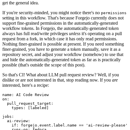
get the general idea.
If you're security-minded, you might notice there's no
permissions
setting in this workflow. That's because Forgejo currently does not
support fine-grained permissions in the automatically-generated
workflow tokens. In Forgejo, the automatically-generated token
always has full read/write privileges
unless
it's operating on a pull
request from a fork, in which case it has only read permissions.
Nothing finer-grained is possible at present. If you need something
finer-grained, you have to generate a token manually, save it as a
repository secret, and adjust your workflow (somehow) to use that
and hide the automatically-generated token as far as is practically
possible (that's outside the scope of this post).
So that's CI! What about LLM pull request review? Well, if you
dislike or are not interested in that, stop reading now. If you
are
interested, here's a recipe:
name
:
AI Code Review
on
:
pull_request_target
:
types
:
[
labeled
]
jobs
:
ai-review
:
if
:
forgejo.event.label.name == 'ai-review-please'
runs-on
:
fedora