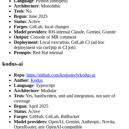
Language
: Python (untyped)
Architecture
: Monolithic
Tests
: No
Begun
: June 2025
Status
: Active
Forges
: GitLab, local changes
Model providers
: RH-internal Claude, Gemini, Granite
Output
: Console or MR comment
Deployment
: Local execution, GitLab CI (ad hoc
deployment via curl/pip in CI job)
Prompts
: Red Hat internal
kodus-ai
Repo
:
https://github.com/kodustech/kodus-ai
Author
:
Kodus
Language
: Typescript
Architecture
: Modular
Tests
: Yes, handwritten, unit and integration, not sure of
coverage
Begun
: April 2025
Status
: Active
Forges
: GitHub, GitLab, BitBucket
Model providers
: OpenAI, Gemini, Anthropic, Novita,
OpenRouter, any OpenAI-compatible