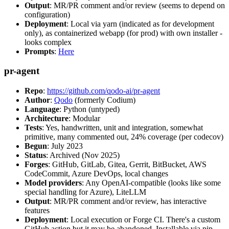
Output
: MR/PR comment and/or review (seems to depend on
configuration)
Deployment
: Local via yarn (indicated as for development
only), as containerized webapp (for prod) with own installer -
looks complex
Prompts
:
Here
pr-agent
Repo
:
https://github.com/qodo-ai/pr-agent
Author
:
Qodo
(formerly Codium)
Language
: Python (untyped)
Architecture
: Modular
Tests
: Yes, handwritten, unit and integration, somewhat
primitive, many commented out, 24% coverage (per codecov)
Begun
: July 2023
Status
: Archived (Nov 2025)
Forges
: GitHub, GitLab, Gitea, Gerrit, BitBucket, AWS
CodeCommit, Azure DevOps, local changes
Model providers
: Any OpenAI-compatible (looks like some
special handling for Azure), LiteLLM
Output
: MR/PR comment and/or review, has interactive
features
Deployment
: Local execution or Forge CI. There's a custom
GitHub action but it may be abandoned. Installable via pip,