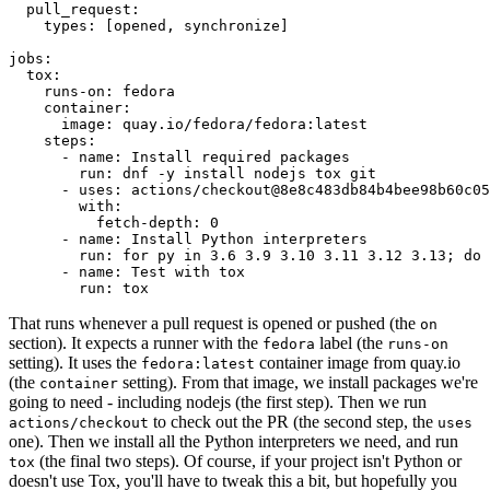
pull_request
:
types
:
[
opened
,
synchronize
]
jobs
:
tox
:
runs-on
:
fedora
container
:
image
:
quay.io/fedora/fedora:latest
steps
:
-
name
:
Install required packages
run
:
dnf -y install nodejs tox git
-
uses
:
actions/checkout@8e8c483db84b4bee98b60c05
with
:
fetch-depth
:
0
-
name
:
Install Python interpreters
run
:
for py in 3.6 3.9 3.10 3.11 3.12 3.13; do 
-
name
:
Test with tox
run
:
tox
That runs whenever a pull request is opened or pushed (the
on
section). It expects a runner with the
label (the
fedora
runs-on
setting). It uses the
container image from quay.io
fedora:latest
(the
setting). From that image, we install packages we're
container
going to need - including nodejs (the first step). Then we run
to check out the PR (the second step, the
actions/checkout
uses
one). Then we install all the Python interpreters we need, and run
(the final two steps). Of course, if your project isn't Python or
tox
doesn't use Tox, you'll have to tweak this a bit, but hopefully you