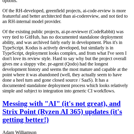
options.
Of the RH-developed, greenfield projects, ai-code-review is more
featureful and better architected than ai-codereview, and not tied to
an RH-internal model provider.
Of the existing public projects, ai-pr-reviewer (CodeRabbit) was
very tied to GitHub, has no documented standalone deployment
ability, and was archived fairly early in development. Plus it's in
TypeScript. Kodus is actively developed, but similarly is in
TypeScript, deployment looks complex, and from what I've seen I
don't love its review style. Hard to say why but the project overall
gives me a sloppy vibe. pr-agent (Qodo) had the longest
development history and seems the most mature and capable at the
point where it was abandoned (well, they actually seem to have
done a heel turn and gone closed source / SaaS). It has a
documented standalone deployment process which looks relatively
simple and subject to integration into generic CI workflows.
Messing with "AI" (it's not great), and
Strix Point (Ryzen AI 365) updates (it's
getting better!)
Adam Williamson