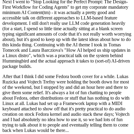
Next I went to "Stop Looking for the Perfect Prompt: The Design-
First Workflow for Coding Agents" to get my corporate mandatory
minimum AI Content(tm) - it was actually a pretty good and
accessible talk on different approaches to LLM-based feature
development. I still don't really use LLM code generation heavily
(for a start, I spend so little time actually sitting at a blank screen
typing significant amounts of code that it's not really worth worrying
about), but it's good to keep up with the latest ideas about how to do
this kinda thing. Continuing with the AI theme I took in Tomas
Tomecek and Laura Barcziova's "How AI helped us ship updates in
a Linux distro", which was a practical talk on the system behind
Hummingbird and the actual approach it takes to (sort-of) AI-driven
package builds.
After that I think I did some Fedora booth cover for a while. Lukas
Ruzicka and Vojtech Trefny were holding the booth down for most
of the weekend, but I stopped by and did an hour here and there to
give them some relief. It's always a lot of fun chatting to people
about Fedora, other distributions or stuff that has nothing to do with
Linux at all. Lukas had set up a Framework laptop with a MIDI
keyboard attached to show off that it's pretty practical to do audio
creation on stock Fedora kernel and audio stack these days; Vojtech
and I had absolutely no idea how to use it, so we had lots of fun
trying to talk about it to people and eventually telling them to come
back when Lukas would be there...