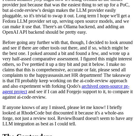
provider just because that was the easiest thing to set up for a PoC,
but ai-code-review's design makes the LLM provider easily
pluggable, so it's trivial to swap it out. Long term I hope we'll get a
Fedora LLM provider set up, serving open source models, and we
can make it use that. There's an Ollama backend, and adding an
OpenAI API backend should be pretty easy.
Before going any further with that, though, I decided to look around
and see if there are other tools out there, and if so, which might be
the best one. I poked around a bit and found a few, and wrote up a
very half-assed comparative assessment. I figured this might interest
others, so I've prettied it up a tiny bit and put it below. I make no
claims that this is comprehensive, accurate or fair, please send all
complaints to the happyassassin.net HR department! The takeaway
is that I'll probably keep working on the ai-code-review approach
and also experiment with forking Qodo's
archived open-source pr-
agent project
and see if I can add Forgejo support to it, to compare it
against ai-code-review.
If anyone knows of any I missed, please let me know! I briefly
looked at RhodeCode but discounted it because it's a whole-ass
forge, not just a review tool. ReviewBoard doesn't seem to have any
LLM integration as best as I could tell.