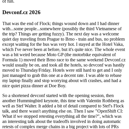
of fun.
Devconf.cz 2026
That was the end of Flock; things wound down and I had dinner
with...some people...somewhere (possibly the third Vietnamese of
the trip? Things are getting fuzzy). The next day was a welcome
quiet day traveling from Prague to Brno - train and bus, no problem
except waiting for the bus was very hot. I stayed at the Hotel Vaka,
which I've never been at before, but it's quite nice. The whole event
was a bit weird because Moto GP (the motorbike equivalent of
Formula 1) moved their Brno race to the same weekend Devconf.cz
would usually be on, and took all the hotels, so devconf was hastily
moved to Thursday/Friday. Hotels were still hard to get and I only
just managed to grab this one at a decent rate. I was able to rebase
my laptop finally and stop worrying about wifi crashes, and had a
nice quiet pizza dinner at Doe Boy.
So a shortened devconf started with the opening session, then
another Hummingbird keynote, this time with Valentin Rothberg as
well as Stef Walter. It added a bit of detail compared to Stef's Flock
talk, and there wasn't anything else on. Then I saw "OpenShift CI:
What if we stopped retesting everything all the time?", which was
an interesting talk about the tradeoffs involved in doing automatic
retests of complex merge chains in a big project with lots of PRs