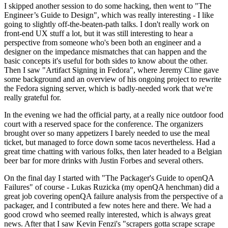
I skipped another session to do some hacking, then went to "The
Engineer’s Guide to Design", which was really interesting - I like
going to slightly off-the-beaten-path talks. I don't really work on
front-end UX stuff a lot, but it was still interesting to hear a
perspective from someone who's been both an engineer and a
designer on the impedance mismatches that can happen and the
basic concepts it's useful for both sides to know about the other.
Then I saw "Artifact Signing in Fedora", where Jeremy Cline gave
some background and an overview of his ongoing project to rewrite
the Fedora signing server, which is badly-needed work that we're
really grateful for.
In the evening we had the official party, at a really nice outdoor food
court with a reserved space for the conference. The organizers
brought over so many appetizers I barely needed to use the meal
ticket, but managed to force down some tacos nevertheless. Had a
great time chatting with various folks, then later headed to a Belgian
beer bar for more drinks with Justin Forbes and several others.
On the final day I started with "The Packager's Guide to openQA
Failures" of course - Lukas Ruzicka (my openQA henchman) did a
great job covering openQA failure analysis from the perspective of a
packager, and I contributed a few notes here and there. We had a
good crowd who seemed really interested, which is always great
news. After that I saw Kevin Fenzi's "scrapers gotta scrape scrape