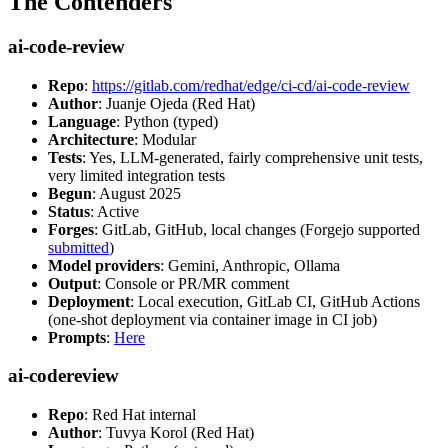
The Contenders
ai-code-review
Repo
:
https://gitlab.com/redhat/edge/ci-cd/ai-code-review
Author
: Juanje Ojeda (Red Hat)
Language
: Python (typed)
Architecture
: Modular
Tests
: Yes, LLM-generated, fairly comprehensive unit tests,
very limited integration tests
Begun
: August 2025
Status
: Active
Forges
: GitLab, GitHub, local changes (Forgejo supported
submitted
)
Model providers
: Gemini, Anthropic, Ollama
Output
: Console or PR/MR comment
Deployment
: Local execution, GitLab CI, GitHub Actions
(one-shot deployment via container image in CI job)
Prompts
:
Here
ai-codereview
Repo
: Red Hat internal
Author
: Tuvya Korol (Red Hat)