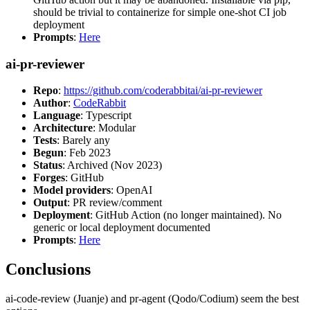
should be trivial to containerize for simple one-shot CI job
deployment
Prompts
:
Here
ai-pr-reviewer
Repo
:
https://github.com/coderabbitai/ai-pr-reviewer
Author
:
CodeRabbit
Language
: Typescript
Architecture
: Modular
Tests
: Barely any
Begun
: Feb 2023
Status
: Archived (Nov 2023)
Forges
: GitHub
Model providers
: OpenAI
Output
: PR review/comment
Deployment
: GitHub Action (no longer maintained). No
generic or local deployment documented
Prompts
:
Here
Conclusions
ai-code-review (Juanje) and pr-agent (Qodo/Codium) seem the best