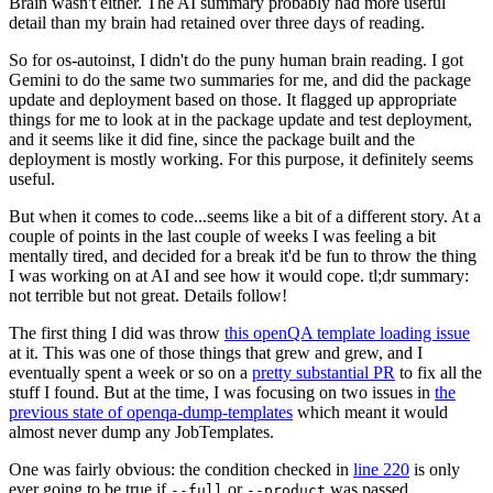
Brain wasn't either. The AI summary probably had more useful
detail than my brain had retained over three days of reading.
So for os-autoinst, I didn't do the puny human brain reading. I got
Gemini to do the same two summaries for me, and did the package
update and deployment based on those. It flagged up appropriate
things for me to look at in the package update and test deployment,
and it seems like it did fine, since the package built and the
deployment is mostly working. For this purpose, it definitely seems
useful.
But when it comes to code...seems like a bit of a different story. At a
couple of points in the last couple of weeks I was feeling a bit
mentally tired, and decided for a break it'd be fun to throw the thing
I was working on at AI and see how it would cope. tl;dr summary:
not terrible but not great. Details follow!
The first thing I did was throw
this openQA template loading issue
at it. This was one of those things that grew and grew, and I
eventually spent a week or so on a
pretty substantial PR
to fix all the
stuff I found. But at the time, I was focusing on two issues in
the
previous state of openqa-dump-templates
which meant it would
almost never dump any JobTemplates.
One was fairly obvious: the condition checked in
line 220
is only
ever going to be true if
or
was passed.
--full
--product