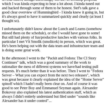
which I was kinda expecting to hear a lot about. I kinda tuned out
and hacked through some of them to be honest. Stef's talk gave a
good clear overview of Hummingbird - I kinda knew it going in, but
it's always good to have it summarized quickly and clearly (at least I
thought so).
I unfortunately didn't know about the Lunch and Learns (somehow
missed them on the schedule), or else I would have gone to some!
But still had plenty of fun/productive lunches with various folks. In
particular I met Vít Smolík (smoliicek) in person, which was great.
He's been helping out with the data team and infrastructure team and
is doing some great work.
In the afternoon I went to the "Packit and Fedora: The CI Story
Continues" talk, which was a good summary of the work to
rationalize the mess of different systems we have/had testing pull
requests. It's much better than it was before. Then I went to "Fedora
Server – What you can expect from the next two releases", which
was great because it clearly explained the idea of the "Home Server"
spinoff which I hadn't really been clear on. And of course it was
good to see Peter Boy and Emmanuel Seyman again. Alexander
Bokovoy also explained his latest authentication stuff, which as
always I didn't entirely understand but filed under "sounds like
Alexander has it under control"...