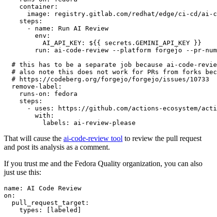
container
:
image
:
registry.gitlab.com/redhat/edge/ci-cd/ai-c
steps
:
-
name
:
Run AI Review
env
:
AI_API_KEY
:
${{ secrets.GEMINI_API_KEY }}
run
:
ai-code-review --platform forgejo --pr-num
# this has to be a separate job because ai-code-revie
# also note this does not work for PRs from forks bec
# https://codeberg.org/forgejo/forgejo/issues/10733
remove-label
:
runs-on
:
fedora
steps
:
-
uses
:
https://github.com/actions-ecosystem/acti
with
:
labels
:
ai-review-please
That will cause the
ai-code-review tool
to review the pull request
and post its analysis as a comment.
If you trust me and the Fedora Quality organization, you can also
just use this:
name
:
AI Code Review
on
:
pull_request_target
:
types
:
[
labeled
]