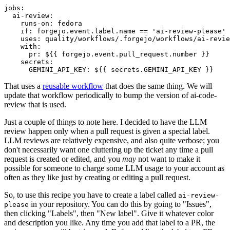
jobs
:
ai-review
:
runs-on
:
fedora
if
:
forgejo.event.label.name == 'ai-review-please'
uses
:
quality/workflows/.forgejo/workflows/ai-revie
with
:
pr
:
${{ forgejo.event.pull_request.number }}
secrets
:
GEMINI_API_KEY
:
${{ secrets.GEMINI_API_KEY }}
That uses a
reusable workflow
that does the same thing. We will
update that workflow periodically to bump the version of ai-code-
review that is used.
Just a couple of things to note here. I decided to have the LLM
review happen only when a pull request is given a special label.
LLM reviews are relatively expensive, and also quite verbose; you
don't necessarily want one cluttering up the ticket any time a pull
request is created or edited, and you
may
not want to make it
possible for someone to charge some LLM usage to your account as
often as they like just by creating or editing a pull request.
So, to use this recipe you have to create a label called
ai-review-
in your repository. You can do this by going to "Issues",
please
then clicking "Labels", then "New label". Give it whatever color
and description you like. Any time you add that label to a PR, the