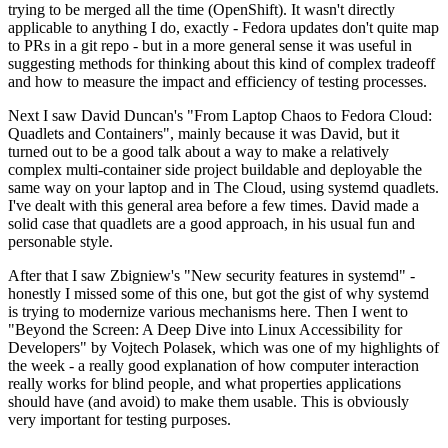
trying to be merged all the time (OpenShift). It wasn't directly
applicable to anything I do, exactly - Fedora updates don't quite map
to PRs in a git repo - but in a more general sense it was useful in
suggesting methods for thinking about this kind of complex tradeoff
and how to measure the impact and efficiency of testing processes.
Next I saw David Duncan's "From Laptop Chaos to Fedora Cloud:
Quadlets and Containers", mainly because it was David, but it
turned out to be a good talk about a way to make a relatively
complex multi-container side project buildable and deployable the
same way on your laptop and in The Cloud, using systemd quadlets.
I've dealt with this general area before a few times. David made a
solid case that quadlets are a good approach, in his usual fun and
personable style.
After that I saw Zbigniew's "New security features in systemd" -
honestly I missed some of this one, but got the gist of why systemd
is trying to modernize various mechanisms here. Then I went to
"Beyond the Screen: A Deep Dive into Linux Accessibility for
Developers" by Vojtech Polasek, which was one of my highlights of
the week - a really good explanation of how computer interaction
really works for blind people, and what properties applications
should have (and avoid) to make them usable. This is obviously
very important for testing purposes.