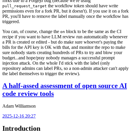
forks due to a Forgejo bug (because we're using
the workflow token should have write
pull_request_target
permissions even for a fork PR, but it doesn't). If you use it on a fork
PR, you'll have to remove the label manually once the workflow has
triggered.
You can, of course, change the
block to be the same as the CI
on
recipe if you want to have LLM review run automatically whenever
a PR is created or edited - but do make sure whoever's paying the
bills for the API key is OK with that, and monitor the repo to make
sure nobody starts creating hundreds of PRs to try and blow your
budget...and hope/pray nobody manages a successful prompt
injection attack. On the whole I'd stick with the label (only
repository admins can label PRs, so a non-admin attacker can't apply
the label themselves to trigger the review).
A half-assed assessment of open source AI
code review tools
Adam Williamson
2025-12-16 20:27
Introduction