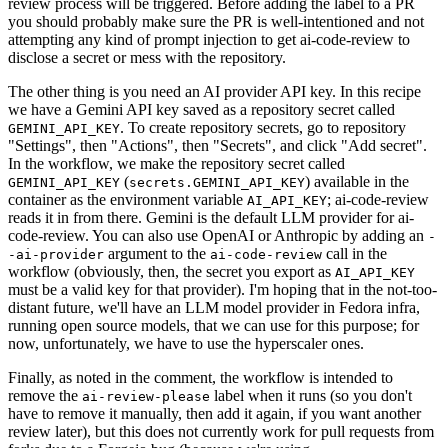
review process will be triggered. Before adding the label to a PR
you should probably make sure the PR is well-intentioned and not
attempting any kind of prompt injection to get ai-code-review to
disclose a secret or mess with the repository.
The other thing is you need an AI provider API key. In this recipe
we have a Gemini API key saved as a repository secret called
. To create repository secrets, go to repository
GEMINI_API_KEY
"Settings", then "Actions", then "Secrets", and click "Add secret".
In the workflow, we make the repository secret called
(
) available in the
GEMINI_API_KEY
secrets.GEMINI_API_KEY
container as the environment variable
; ai-code-review
AI_API_KEY
reads it in from there. Gemini is the default LLM provider for ai-
code-review. You can also use OpenAI or Anthropic by adding an
-
argument to the
call in the
-ai-provider
ai-code-review
workflow (obviously, then, the secret you export as
AI_API_KEY
must be a valid key for that provider). I'm hoping that in the not-too-
distant future, we'll have an LLM model provider in Fedora infra,
running open source models, that we can use for this purpose; for
now, unfortunately, we have to use the hyperscaler ones.
Finally, as noted in the comment, the workflow is intended to
remove the
label when it runs (so you don't
ai-review-please
have to remove it manually, then add it again, if you want another
review later), but this does not currently work for pull requests from