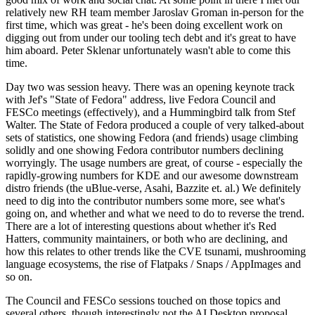
relatively new RH team member Jaroslav Groman in-person for the
first time, which was great - he's been doing excellent work on
digging out from under our tooling tech debt and it's great to have
him aboard. Peter Sklenar unfortunately wasn't able to come this
time.
Day two was session heavy. There was an opening keynote track
with Jef's "State of Fedora" address, live Fedora Council and
FESCo meetings (effectively), and a Hummingbird talk from Stef
Walter. The State of Fedora produced a couple of very talked-about
sets of statistics, one showing Fedora (and friends) usage climbing
solidly and one showing Fedora contributor numbers declining
worryingly. The usage numbers are great, of course - especially the
rapidly-growing numbers for KDE and our awesome downstream
distro friends (the uBlue-verse, Asahi, Bazzite et. al.) We definitely
need to dig into the contributor numbers some more, see what's
going on, and whether and what we need to do to reverse the trend.
There are a lot of interesting questions about whether it's Red
Hatters, community maintainers, or both who are declining, and
how this relates to other trends like the CVE tsunami, mushrooming
language ecosystems, the rise of Flatpaks / Snaps / AppImages and
so on.
The Council and FESCo sessions touched on those topics and
several others, though interestingly not the AI Desktop proposal