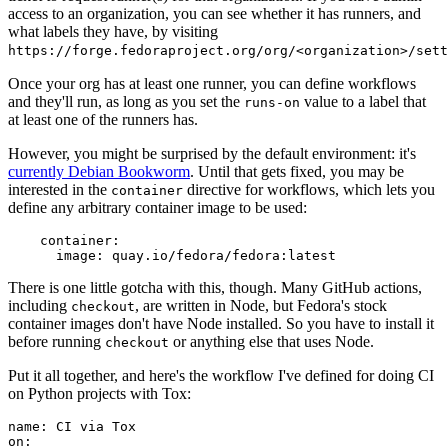
access to an organization, you can see whether it has runners, and
what labels they have, by visiting
https://forge.fedoraproject.org/org/<organization>/set
Once your org has at least one runner, you can define workflows
and they'll run, as long as you set the
value to a label that
runs-on
at least one of the runners has.
However, you might be surprised by the default environment: it's
currently Debian Bookworm
. Until that gets fixed, you may be
interested in the
directive for workflows, which lets you
container
define any arbitrary container image to be used:
container
:
image
:
quay.io/fedora/fedora:latest
There is one little gotcha with this, though. Many GitHub actions,
including
, are written in Node, but Fedora's stock
checkout
container images don't have Node installed. So you have to install it
before running
or anything else that uses Node.
checkout
Put it all together, and here's the workflow I've defined for doing CI
on Python projects with Tox:
name
:
CI via Tox
on
: