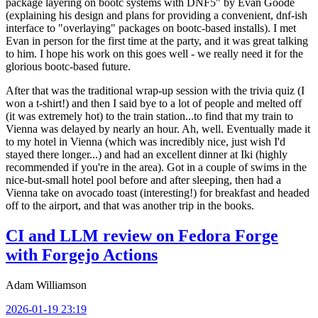
package layering on bootc systems with DNF5" by Evan Goode
(explaining his design and plans for providing a convenient, dnf-ish
interface to "overlaying" packages on bootc-based installs). I met
Evan in person for the first time at the party, and it was great talking
to him. I hope his work on this goes well - we really need it for the
glorious bootc-based future.
After that was the traditional wrap-up session with the trivia quiz (I
won a t-shirt!) and then I said bye to a lot of people and melted off
(it was extremely hot) to the train station...to find that my train to
Vienna was delayed by nearly an hour. Ah, well. Eventually made it
to my hotel in Vienna (which was incredibly nice, just wish I'd
stayed there longer...) and had an excellent dinner at Iki (highly
recommended if you're in the area). Got in a couple of swims in the
nice-but-small hotel pool before and after sleeping, then had a
Vienna take on avocado toast (interesting!) for breakfast and headed
off to the airport, and that was another trip in the books.
CI and LLM review on Fedora Forge
with Forgejo Actions
Adam Williamson
2026-01-19 23:19