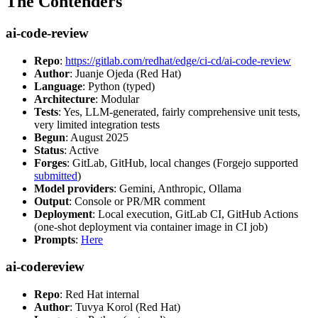
The Contenders
ai-code-review
Repo
:
https://gitlab.com/redhat/edge/ci-cd/ai-code-review
Author
: Juanje Ojeda (Red Hat)
Language
: Python (typed)
Architecture
: Modular
Tests
: Yes, LLM-generated, fairly comprehensive unit tests,
very limited integration tests
Begun
: August 2025
Status
: Active
Forges
: GitLab, GitHub, local changes (Forgejo supported
submitted
)
Model providers
: Gemini, Anthropic, Ollama
Output
: Console or PR/MR comment
Deployment
: Local execution, GitLab CI, GitHub Actions
(one-shot deployment via container image in CI job)
Prompts
:
Here
ai-codereview
Repo
: Red Hat internal
Author
: Tuvya Korol (Red Hat)