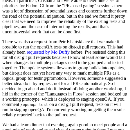
ideas. In particular, Cristian and I were able to determine a set of
priorities for Fedora CI from the "PR-based gating" session - there
was a lot of discussion of potential issues and concerns further down
the road of the potential migration, but in the end we found it pretty
clear that we need to improve the reliability of the existing tests and
pipelines, and the ease of interpreting the results, and that's
uncontroversial work that can be done first.
There was also a request from Petr Khartskhaev that we make it
possible to run the openQA tests on dist-git pull requests. This had
already been
requested by Mo Duffy
before. I've resisted doing this
for all dist-git pull requests because I know at least some would fail
when changes to multiple packages need to be grouped and tested
together. The update system allows us to group builds into updates,
but dist-git does not yet have any way to mark multiple PRs as a
logical group for testing/promotion. However, someone suggested a
better idea: do it by request, not for all PRs automatically. So I
decided to go ahead and do it. Instead of doing another workshop, I
hid in the corner of the "Languages in Floss" session and bodged up
a working prototype, which is deployed to staging openQA. If you
comment
on a dist-git pull request, tests on it will
/openqa test
run in staging openQA. I'm currently working on getting the results
reliably reported back to the pull request.
We had a team dinner that evening, again good to meet people and a
good mix of work and social chat. At some point in there I met our