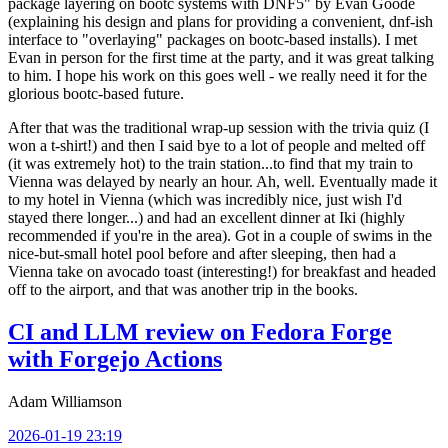
package layering on bootc systems with DNF5" by Evan Goode
(explaining his design and plans for providing a convenient, dnf-ish
interface to "overlaying" packages on bootc-based installs). I met
Evan in person for the first time at the party, and it was great talking
to him. I hope his work on this goes well - we really need it for the
glorious bootc-based future.
After that was the traditional wrap-up session with the trivia quiz (I
won a t-shirt!) and then I said bye to a lot of people and melted off
(it was extremely hot) to the train station...to find that my train to
Vienna was delayed by nearly an hour. Ah, well. Eventually made it
to my hotel in Vienna (which was incredibly nice, just wish I'd
stayed there longer...) and had an excellent dinner at Iki (highly
recommended if you're in the area). Got in a couple of swims in the
nice-but-small hotel pool before and after sleeping, then had a
Vienna take on avocado toast (interesting!) for breakfast and headed
off to the airport, and that was another trip in the books.
CI and LLM review on Fedora Forge
with Forgejo Actions
Adam Williamson
2026-01-19 23:19