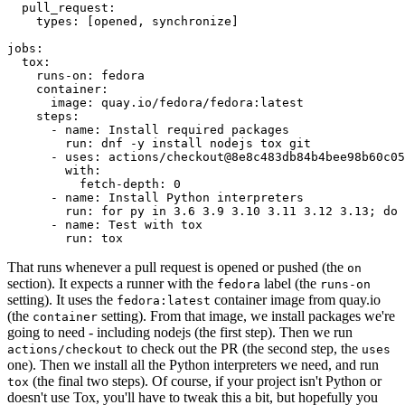
pull_request
:
types
:
[
opened
,
synchronize
]
jobs
:
tox
:
runs-on
:
fedora
container
:
image
:
quay.io/fedora/fedora:latest
steps
:
-
name
:
Install required packages
run
:
dnf -y install nodejs tox git
-
uses
:
actions/checkout@8e8c483db84b4bee98b60c05
with
:
fetch-depth
:
0
-
name
:
Install Python interpreters
run
:
for py in 3.6 3.9 3.10 3.11 3.12 3.13; do 
-
name
:
Test with tox
run
:
tox
That runs whenever a pull request is opened or pushed (the
on
section). It expects a runner with the
label (the
fedora
runs-on
setting). It uses the
container image from quay.io
fedora:latest
(the
setting). From that image, we install packages we're
container
going to need - including nodejs (the first step). Then we run
to check out the PR (the second step, the
actions/checkout
uses
one). Then we install all the Python interpreters we need, and run
(the final two steps). Of course, if your project isn't Python or
tox
doesn't use Tox, you'll have to tweak this a bit, but hopefully you