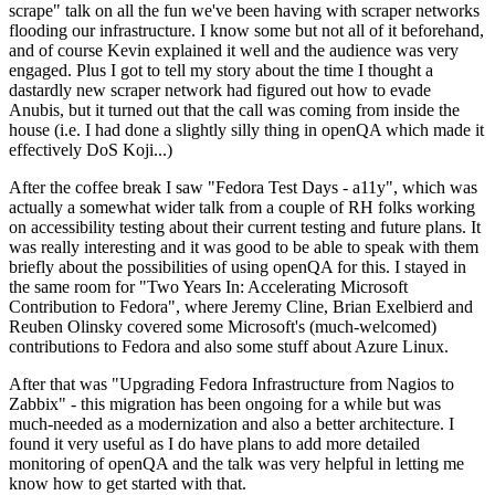
scrape" talk on all the fun we've been having with scraper networks
flooding our infrastructure. I know some but not all of it beforehand,
and of course Kevin explained it well and the audience was very
engaged. Plus I got to tell my story about the time I thought a
dastardly new scraper network had figured out how to evade
Anubis, but it turned out that the call was coming from inside the
house (i.e. I had done a slightly silly thing in openQA which made it
effectively DoS Koji...)
After the coffee break I saw "Fedora Test Days - a11y", which was
actually a somewhat wider talk from a couple of RH folks working
on accessibility testing about their current testing and future plans. It
was really interesting and it was good to be able to speak with them
briefly about the possibilities of using openQA for this. I stayed in
the same room for "Two Years In: Accelerating Microsoft
Contribution to Fedora", where Jeremy Cline, Brian Exelbierd and
Reuben Olinsky covered some Microsoft's (much-welcomed)
contributions to Fedora and also some stuff about Azure Linux.
After that was "Upgrading Fedora Infrastructure from Nagios to
Zabbix" - this migration has been ongoing for a while but was
much-needed as a modernization and also a better architecture. I
found it very useful as I do have plans to add more detailed
monitoring of openQA and the talk was very helpful in letting me
know how to get started with that.