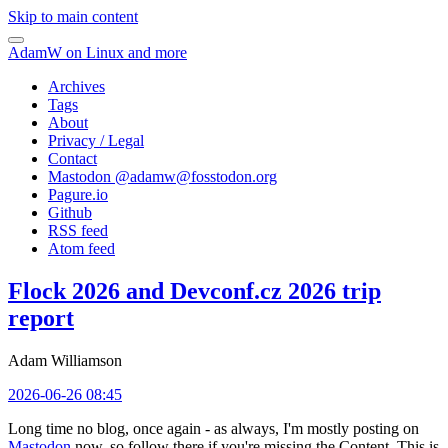
Skip to main content
AdamW on Linux and more
Archives
Tags
About
Privacy / Legal
Contact
Mastodon @
adamw@fosstodon.org
Pagure.io
Github
RSS feed
Atom feed
Flock 2026 and Devconf.cz 2026 trip
report
Adam Williamson
2026-06-26 08:45
Long time no blog, once again - as always, I'm mostly posting on
Mastodon
now, so follow there if you're missing the Content. This is