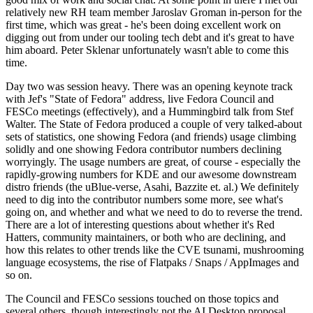
relatively new RH team member Jaroslav Groman in-person for the
first time, which was great - he's been doing excellent work on
digging out from under our tooling tech debt and it's great to have
him aboard. Peter Sklenar unfortunately wasn't able to come this
time.
Day two was session heavy. There was an opening keynote track
with Jef's "State of Fedora" address, live Fedora Council and
FESCo meetings (effectively), and a Hummingbird talk from Stef
Walter. The State of Fedora produced a couple of very talked-about
sets of statistics, one showing Fedora (and friends) usage climbing
solidly and one showing Fedora contributor numbers declining
worryingly. The usage numbers are great, of course - especially the
rapidly-growing numbers for KDE and our awesome downstream
distro friends (the uBlue-verse, Asahi, Bazzite et. al.) We definitely
need to dig into the contributor numbers some more, see what's
going on, and whether and what we need to do to reverse the trend.
There are a lot of interesting questions about whether it's Red
Hatters, community maintainers, or both who are declining, and
how this relates to other trends like the CVE tsunami, mushrooming
language ecosystems, the rise of Flatpaks / Snaps / AppImages and
so on.
The Council and FESCo sessions touched on those topics and
several others, though interestingly not the AI Desktop proposal