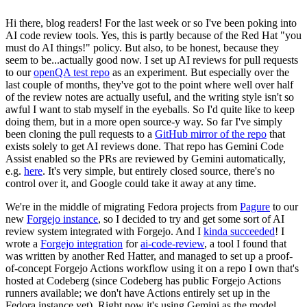
Hi there, blog readers! For the last week or so I've been poking into
AI code review tools. Yes, this is partly because of the Red Hat "you
must do AI things!" policy. But also, to be honest, because they
seem to be...actually good now. I set up AI reviews for pull requests
to our
openQA test repo
as an experiment. But especially over the
last couple of months, they've got to the point where well over half
of the review notes are actually useful, and the writing style isn't so
awful I want to stab myself in the eyeballs. So I'd quite like to keep
doing them, but in a more open source-y way. So far I've simply
been cloning the pull requests to a
GitHub mirror of the repo
that
exists solely to get AI reviews done. That repo has Gemini Code
Assist enabled so the PRs are reviewed by Gemini automatically,
e.g.
here
. It's very simple, but entirely closed source, there's no
control over it, and Google could take it away at any time.
We're in the middle of migrating Fedora projects from
Pagure
to our
new
Forgejo instance
, so I decided to try and get some sort of AI
review system integrated with Forgejo. And I
kinda succeeded
! I
wrote a
Forgejo integration
for
ai-code-review
, a tool I found that
was written by another Red Hatter, and managed to set up a proof-
of-concept Forgejo Actions workflow using it on a repo I own that's
hosted at Codeberg (since Codeberg has public Forgejo Actions
runners available; we don't have Actions entirely set up in the
Fedora instance yet). Right now it's using Gemini as the model