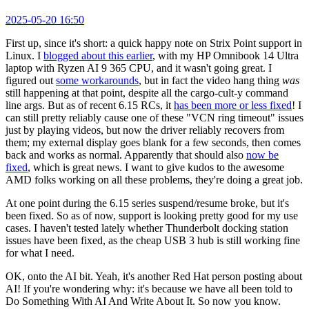
2025-05-20 16:50
First up, since it's short: a quick happy note on Strix Point support in
Linux. I
blogged about this earlier
, with my HP Omnibook 14 Ultra
laptop with Ryzen AI 9 365 CPU, and it wasn't going great. I
figured out
some workarounds
, but in fact the video hang thing
was
still happening at that point, despite all the cargo-cult-y command
line args. But as of recent 6.15 RCs, it
has been more or less fixed
! I
can still pretty reliably cause one of these "VCN ring timeout" issues
just by playing videos, but now the driver reliably recovers from
them; my external display goes blank for a few seconds, then comes
back and works as normal. Apparently that should also
now be
fixed
, which is great news. I want to give kudos to the awesome
AMD folks working on all these problems, they're doing a great job.
At one point during the 6.15 series suspend/resume broke, but it's
been fixed. So as of now, support is looking pretty good for my use
cases. I haven't tested lately whether Thunderbolt docking station
issues have been fixed, as the cheap USB 3 hub is still working fine
for what I need.
OK, onto the AI bit. Yeah, it's another Red Hat person posting about
AI! If you're wondering why: it's because we have all been told to
Do Something With AI And Write About It. So now you know.