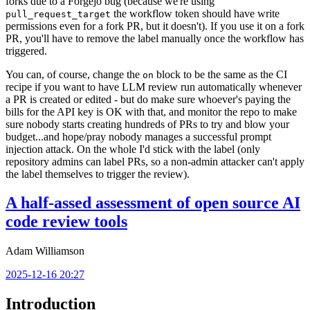
forks due to a Forgejo bug (because we're using
the workflow token should have write
pull_request_target
permissions even for a fork PR, but it doesn't). If you use it on a fork
PR, you'll have to remove the label manually once the workflow has
triggered.
You can, of course, change the
block to be the same as the CI
on
recipe if you want to have LLM review run automatically whenever
a PR is created or edited - but do make sure whoever's paying the
bills for the API key is OK with that, and monitor the repo to make
sure nobody starts creating hundreds of PRs to try and blow your
budget...and hope/pray nobody manages a successful prompt
injection attack. On the whole I'd stick with the label (only
repository admins can label PRs, so a non-admin attacker can't apply
the label themselves to trigger the review).
A half-assed assessment of open source AI
code review tools
Adam Williamson
2025-12-16 20:27
Introduction