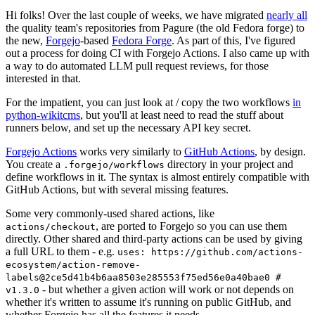
Hi folks! Over the last couple of weeks, we have migrated
nearly all
the quality team's repositories from Pagure (the old Fedora forge) to
the new,
Forgejo
-based
Fedora Forge
. As part of this, I've figured
out a process for doing CI with Forgejo Actions. I also came up with
a way to do automated LLM pull request reviews, for those
interested in that.
For the impatient, you can just look at / copy the two workflows
in
python-wikitcms
, but you'll at least need to read the stuff about
runners below, and set up the necessary API key secret.
Forgejo Actions
works very similarly to
GitHub Actions
, by design.
You create a
directory in your project and
.forgejo/workflows
define workflows in it. The syntax is almost entirely compatible with
GitHub Actions, but with several missing features.
Some very commonly-used shared actions, like
, are ported to Forgejo so you can use them
actions/checkout
directly. Other shared and third-party actions can be used by giving
a full URL to them - e.g.
uses: https://github.com/actions-
ecosystem/action-remove-
labels@2ce5d41b4b6aa8503e285553f75ed56e0a40bae0 #
- but whether a given action will work or not depends on
v1.3.0
whether it's written to assume it's running on public GitHub, and
whether Forgejo has all the features it needs.