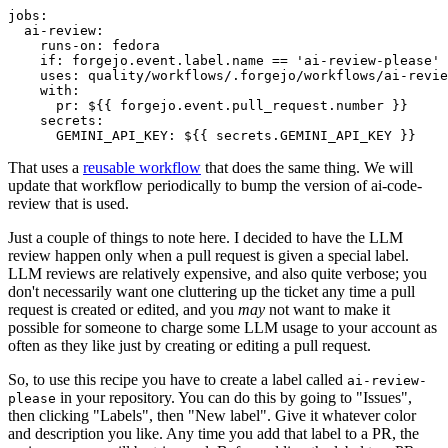
jobs
:
ai-review
:
runs-on
:
fedora
if
:
forgejo.event.label.name == 'ai-review-please'
uses
:
quality/workflows/.forgejo/workflows/ai-revie
with
:
pr
:
${{ forgejo.event.pull_request.number }}
secrets
:
GEMINI_API_KEY
:
${{ secrets.GEMINI_API_KEY }}
That uses a
reusable workflow
that does the same thing. We will
update that workflow periodically to bump the version of ai-code-
review that is used.
Just a couple of things to note here. I decided to have the LLM
review happen only when a pull request is given a special label.
LLM reviews are relatively expensive, and also quite verbose; you
don't necessarily want one cluttering up the ticket any time a pull
request is created or edited, and you
may
not want to make it
possible for someone to charge some LLM usage to your account as
often as they like just by creating or editing a pull request.
So, to use this recipe you have to create a label called
ai-review-
in your repository. You can do this by going to "Issues",
please
then clicking "Labels", then "New label". Give it whatever color
and description you like. Any time you add that label to a PR, the