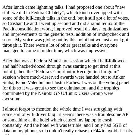
After lunch came lightning talks. I had proposed one about "new
stuff we did in Fedora CI lately", which kinda overlapped with
some of the full-length talks in the end, but it still got a lot of votes,
so Cristian Le and I went up second and did a rapid redux of the
Packit consolidation work, improved result displays, optimizations
and improvements to the generic tests, addition of rmdepcheck and
so on. My voice was giving out by this point but we just about got
through it. There were a lot of other great talks and everyone
managed to come in under time, which was impressive.
After that was a Fedora Mindshare session which I half-followed
and half-hacked/dozed through (was starting to get tired at this
point!), then the "Fedora’s Contributor Recognition Program"
session where much-deserved awards were handed out to Ankur
Sinha, Fabio Valentini and Justin Forbes. I was on the voting panel
for this so it was great to see the culmination, and the trophies
contributed by the Nairobi GNU/Linux Users Group were
awesome.
I almost forgot to mention the whole time I was struggling with
some sort of wifi driver bug - it seems there was a troublesome AP
or something at the hotel which caused my laptop to crash
constantly. And the hotel wifi was terrible, and I only had 5GB of
data on my phone, so I couldn't really rebase to F44 to avoid it. Lots