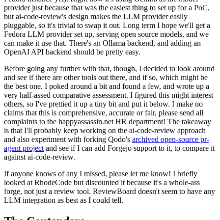
provider just because that was the easiest thing to set up for a PoC,
but ai-code-review's design makes the LLM provider easily
pluggable, so it's trivial to swap it out. Long term I hope we'll get a
Fedora LLM provider set up, serving open source models, and we
can make it use that. There's an Ollama backend, and adding an
OpenAI API backend should be pretty easy.
Before going any further with that, though, I decided to look around
and see if there are other tools out there, and if so, which might be
the best one. I poked around a bit and found a few, and wrote up a
very half-assed comparative assessment. I figured this might interest
others, so I've prettied it up a tiny bit and put it below. I make no
claims that this is comprehensive, accurate or fair, please send all
complaints to the happyassassin.net HR department! The takeaway
is that I'll probably keep working on the ai-code-review approach
and also experiment with forking Qodo's
archived open-source pr-
agent project
and see if I can add Forgejo support to it, to compare it
against ai-code-review.
If anyone knows of any I missed, please let me know! I briefly
looked at RhodeCode but discounted it because it's a whole-ass
forge, not just a review tool. ReviewBoard doesn't seem to have any
LLM integration as best as I could tell.