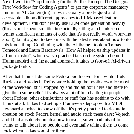
Next I went to "Stop Looking for the Perfect Prompt: The Design-
First Workflow for Coding Agents" to get my corporate mandatory
minimum AI Content(tm) - it was actually a pretty good and
accessible talk on different approaches to LLM-based feature
development. I still don't really use LLM code generation heavily
(for a start, I spend so little time actually sitting at a blank screen
typing significant amounts of code that it's not really worth worrying
about), but it's good to keep up with the latest ideas about how to do
this kinda thing. Continuing with the AI theme I took in Tomas
Tomecek and Laura Barcziova's "How AI helped us ship updates in
a Linux distro", which was a practical talk on the system behind
Hummingbird and the actual approach it takes to (sort-of) AI-driven
package builds.
After that I think I did some Fedora booth cover for a while. Lukas
Ruzicka and Vojtech Trefny were holding the booth down for most
of the weekend, but I stopped by and did an hour here and there to
give them some relief. It's always a lot of fun chatting to people
about Fedora, other distributions or stuff that has nothing to do with
Linux at all. Lukas had set up a Framework laptop with a MIDI
keyboard attached to show off that it's pretty practical to do audio
creation on stock Fedora kernel and audio stack these days; Vojtech
and I had absolutely no idea how to use it, so we had lots of fun
trying to talk about it to people and eventually telling them to come
back when Lukas would be there...