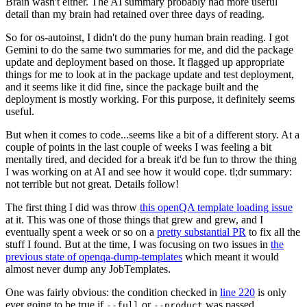
Brain wasn't either. The AI summary probably had more useful
detail than my brain had retained over three days of reading.
So for os-autoinst, I didn't do the puny human brain reading. I got
Gemini to do the same two summaries for me, and did the package
update and deployment based on those. It flagged up appropriate
things for me to look at in the package update and test deployment,
and it seems like it did fine, since the package built and the
deployment is mostly working. For this purpose, it definitely seems
useful.
But when it comes to code...seems like a bit of a different story. At a
couple of points in the last couple of weeks I was feeling a bit
mentally tired, and decided for a break it'd be fun to throw the thing
I was working on at AI and see how it would cope. tl;dr summary:
not terrible but not great. Details follow!
The first thing I did was throw
this openQA template loading issue
at it. This was one of those things that grew and grew, and I
eventually spent a week or so on a
pretty substantial PR
to fix all the
stuff I found. But at the time, I was focusing on two issues in
the
previous state of openqa-dump-templates
which meant it would
almost never dump any JobTemplates.
One was fairly obvious: the condition checked in
line 220
is only
ever going to be true if
or
was passed.
--full
--product