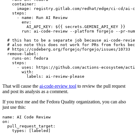
container
:
image
:
registry.gitlab.com/redhat/edge/ci-cd/ai-c
steps
:
-
name
:
Run AI Review
env
:
AI_API_KEY
:
${{ secrets.GEMINI_API_KEY }}
run
:
ai-code-review --platform forgejo --pr-num
# this has to be a separate job because ai-code-revie
# also note this does not work for PRs from forks bec
# https://codeberg.org/forgejo/forgejo/issues/10733
remove-label
:
runs-on
:
fedora
steps
:
-
uses
:
https://github.com/actions-ecosystem/acti
with
:
labels
:
ai-review-please
That will cause the
ai-code-review tool
to review the pull request
and post its analysis as a comment.
If you trust me and the Fedora Quality organization, you can also
just use this:
name
:
AI Code Review
on
:
pull_request_target
:
types
:
[
labeled
]