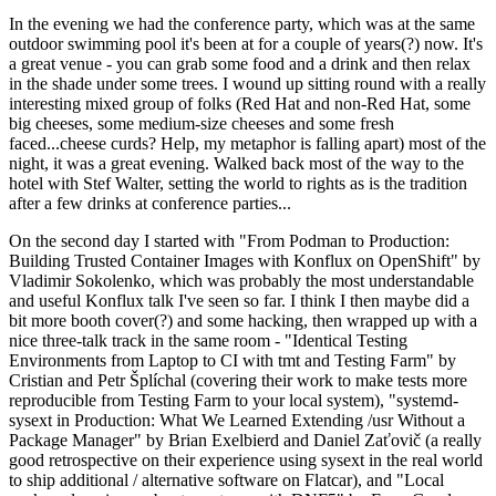
In the evening we had the conference party, which was at the same
outdoor swimming pool it's been at for a couple of years(?) now. It's
a great venue - you can grab some food and a drink and then relax
in the shade under some trees. I wound up sitting round with a really
interesting mixed group of folks (Red Hat and non-Red Hat, some
big cheeses, some medium-size cheeses and some fresh
faced...cheese curds? Help, my metaphor is falling apart) most of the
night, it was a great evening. Walked back most of the way to the
hotel with Stef Walter, setting the world to rights as is the tradition
after a few drinks at conference parties...
On the second day I started with "From Podman to Production:
Building Trusted Container Images with Konflux on OpenShift" by
Vladimir Sokolenko, which was probably the most understandable
and useful Konflux talk I've seen so far. I think I then maybe did a
bit more booth cover(?) and some hacking, then wrapped up with a
nice three-talk track in the same room - "Identical Testing
Environments from Laptop to CI with tmt and Testing Farm" by
Cristian and Petr Šplíchal (covering their work to make tests more
reproducible from Testing Farm to your local system), "systemd-
sysext in Production: What We Learned Extending /usr Without a
Package Manager" by Brian Exelbierd and Daniel Zaťovič (a really
good retrospective on their experience using sysext in the real world
to ship additional / alternative software on Flatcar), and "Local