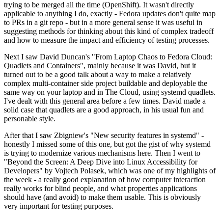
trying to be merged all the time (OpenShift). It wasn't directly
applicable to anything I do, exactly - Fedora updates don't quite map
to PRs in a git repo - but in a more general sense it was useful in
suggesting methods for thinking about this kind of complex tradeoff
and how to measure the impact and efficiency of testing processes.
Next I saw David Duncan's "From Laptop Chaos to Fedora Cloud:
Quadlets and Containers", mainly because it was David, but it
turned out to be a good talk about a way to make a relatively
complex multi-container side project buildable and deployable the
same way on your laptop and in The Cloud, using systemd quadlets.
I've dealt with this general area before a few times. David made a
solid case that quadlets are a good approach, in his usual fun and
personable style.
After that I saw Zbigniew's "New security features in systemd" -
honestly I missed some of this one, but got the gist of why systemd
is trying to modernize various mechanisms here. Then I went to
"Beyond the Screen: A Deep Dive into Linux Accessibility for
Developers" by Vojtech Polasek, which was one of my highlights of
the week - a really good explanation of how computer interaction
really works for blind people, and what properties applications
should have (and avoid) to make them usable. This is obviously
very important for testing purposes.