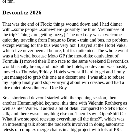
of fun.
Devconf.cz 2026
That was the end of Flock; things wound down and I had dinner
with...some people...somewhere (possibly the third Vietnamese of
the trip? Things are getting fuzzy). The next day was a welcome
quiet day traveling from Prague to Brno - train and bus, no problem
except waiting for the bus was very hot. I stayed at the Hotel Vaka,
which I've never been at before, but it's quite nice. The whole event
was a bit weird because Moto GP (the motorbike equivalent of
Formula 1) moved their Brno race to the same weekend Devconf.cz
would usually be on, and took all the hotels, so devconf was hastily
moved to Thursday/Friday. Hotels were still hard to get and I only
just managed to grab this one at a decent rate. I was able to rebase
my laptop finally and stop worrying about wifi crashes, and had a
nice quiet pizza dinner at Doe Boy.
So a shortened devconf started with the opening session, then
another Hummingbird keynote, this time with Valentin Rothberg as
well as Stef Walter. It added a bit of detail compared to Stef's Flock
talk, and there wasn't anything else on. Then I saw "OpenShift CI:
What if we stopped retesting everything all the time?", which was
an interesting talk about the tradeoffs involved in doing automatic
retests of complex merge chains in a big project with lots of PRs