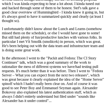
which I was kinda expecting to hear a lot about. I kinda tuned out
and hacked through some of them to be honest. Stef's talk gave a
good clear overview of Hummingbird - I kinda knew it going in, but
it's always good to have it summarized quickly and clearly (at least I
thought so).
I unfortunately didn't know about the Lunch and Learns (somehow
missed them on the schedule), or else I would have gone to some!
But still had plenty of fun/productive lunches with various folks. In
particular I met Vít Smolík (smoliicek) in person, which was great.
He's been helping out with the data team and infrastructure team and
is doing some great work.
In the afternoon I went to the "Packit and Fedora: The CI Story
Continues" talk, which was a good summary of the work to
rationalize the mess of different systems we have/had testing pull
requests. It's much better than it was before. Then I went to "Fedora
Server – What you can expect from the next two releases", which
was great because it clearly explained the idea of the "Home Server"
spinoff which I hadn't really been clear on. And of course it was
good to see Peter Boy and Emmanuel Seyman again. Alexander
Bokovoy also explained his latest authentication stuff, which as
always I didn't entirely understand but filed under "sounds like
Alexander has it under control"...