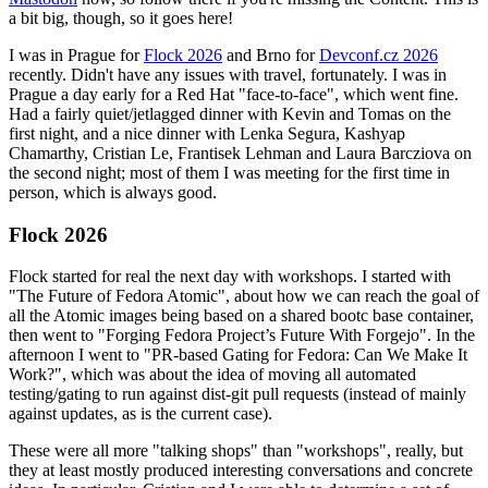
a bit big, though, so it goes here!
I was in Prague for
Flock 2026
and Brno for
Devconf.cz 2026
recently. Didn't have any issues with travel, fortunately. I was in
Prague a day early for a Red Hat "face-to-face", which went fine.
Had a fairly quiet/jetlagged dinner with Kevin and Tomas on the
first night, and a nice dinner with Lenka Segura, Kashyap
Chamarthy, Cristian Le, Frantisek Lehman and Laura Barcziova on
the second night; most of them I was meeting for the first time in
person, which is always good.
Flock 2026
Flock started for real the next day with workshops. I started with
"The Future of Fedora Atomic", about how we can reach the goal of
all the Atomic images being based on a shared bootc base container,
then went to "Forging Fedora Project’s Future With Forgejo". In the
afternoon I went to "PR-based Gating for Fedora: Can We Make It
Work?", which was about the idea of moving all automated
testing/gating to run against dist-git pull requests (instead of mainly
against updates, as is the current case).
These were all more "talking shops" than "workshops", really, but
they at least mostly produced interesting conversations and concrete