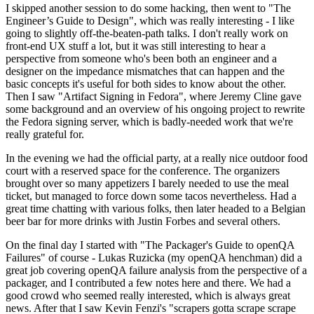
I skipped another session to do some hacking, then went to "The
Engineer’s Guide to Design", which was really interesting - I like
going to slightly off-the-beaten-path talks. I don't really work on
front-end UX stuff a lot, but it was still interesting to hear a
perspective from someone who's been both an engineer and a
designer on the impedance mismatches that can happen and the
basic concepts it's useful for both sides to know about the other.
Then I saw "Artifact Signing in Fedora", where Jeremy Cline gave
some background and an overview of his ongoing project to rewrite
the Fedora signing server, which is badly-needed work that we're
really grateful for.
In the evening we had the official party, at a really nice outdoor food
court with a reserved space for the conference. The organizers
brought over so many appetizers I barely needed to use the meal
ticket, but managed to force down some tacos nevertheless. Had a
great time chatting with various folks, then later headed to a Belgian
beer bar for more drinks with Justin Forbes and several others.
On the final day I started with "The Packager's Guide to openQA
Failures" of course - Lukas Ruzicka (my openQA henchman) did a
great job covering openQA failure analysis from the perspective of a
packager, and I contributed a few notes here and there. We had a
good crowd who seemed really interested, which is always great
news. After that I saw Kevin Fenzi's "scrapers gotta scrape scrape