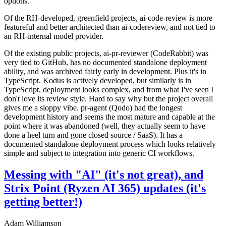
options.
Of the RH-developed, greenfield projects, ai-code-review is more
featureful and better architected than ai-codereview, and not tied to
an RH-internal model provider.
Of the existing public projects, ai-pr-reviewer (CodeRabbit) was
very tied to GitHub, has no documented standalone deployment
ability, and was archived fairly early in development. Plus it's in
TypeScript. Kodus is actively developed, but similarly is in
TypeScript, deployment looks complex, and from what I've seen I
don't love its review style. Hard to say why but the project overall
gives me a sloppy vibe. pr-agent (Qodo) had the longest
development history and seems the most mature and capable at the
point where it was abandoned (well, they actually seem to have
done a heel turn and gone closed source / SaaS). It has a
documented standalone deployment process which looks relatively
simple and subject to integration into generic CI workflows.
Messing with "AI" (it's not great), and
Strix Point (Ryzen AI 365) updates (it's
getting better!)
Adam Williamson