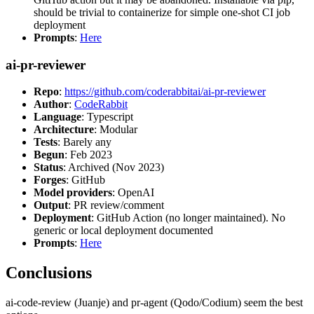
should be trivial to containerize for simple one-shot CI job
deployment
Prompts
:
Here
ai-pr-reviewer
Repo
:
https://github.com/coderabbitai/ai-pr-reviewer
Author
:
CodeRabbit
Language
: Typescript
Architecture
: Modular
Tests
: Barely any
Begun
: Feb 2023
Status
: Archived (Nov 2023)
Forges
: GitHub
Model providers
: OpenAI
Output
: PR review/comment
Deployment
: GitHub Action (no longer maintained). No
generic or local deployment documented
Prompts
:
Here
Conclusions
ai-code-review (Juanje) and pr-agent (Qodo/Codium) seem the best