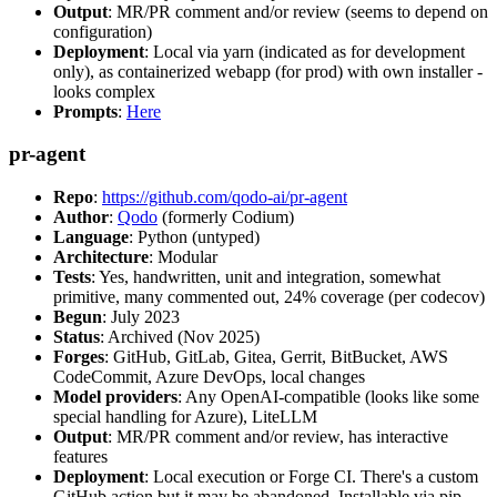
Output
: MR/PR comment and/or review (seems to depend on
configuration)
Deployment
: Local via yarn (indicated as for development
only), as containerized webapp (for prod) with own installer -
looks complex
Prompts
:
Here
pr-agent
Repo
:
https://github.com/qodo-ai/pr-agent
Author
:
Qodo
(formerly Codium)
Language
: Python (untyped)
Architecture
: Modular
Tests
: Yes, handwritten, unit and integration, somewhat
primitive, many commented out, 24% coverage (per codecov)
Begun
: July 2023
Status
: Archived (Nov 2025)
Forges
: GitHub, GitLab, Gitea, Gerrit, BitBucket, AWS
CodeCommit, Azure DevOps, local changes
Model providers
: Any OpenAI-compatible (looks like some
special handling for Azure), LiteLLM
Output
: MR/PR comment and/or review, has interactive
features
Deployment
: Local execution or Forge CI. There's a custom
GitHub action but it may be abandoned. Installable via pip,