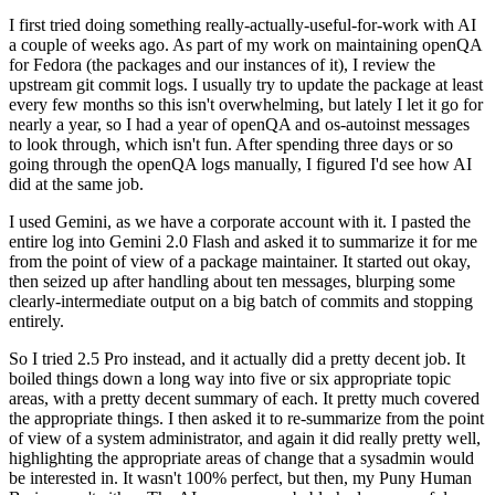
I first tried doing something really-actually-useful-for-work with AI
a couple of weeks ago. As part of my work on maintaining openQA
for Fedora (the packages and our instances of it), I review the
upstream git commit logs. I usually try to update the package at least
every few months so this isn't overwhelming, but lately I let it go for
nearly a year, so I had a year of openQA and os-autoinst messages
to look through, which isn't fun. After spending three days or so
going through the openQA logs manually, I figured I'd see how AI
did at the same job.
I used Gemini, as we have a corporate account with it. I pasted the
entire log into Gemini 2.0 Flash and asked it to summarize it for me
from the point of view of a package maintainer. It started out okay,
then seized up after handling about ten messages, blurping some
clearly-intermediate output on a big batch of commits and stopping
entirely.
So I tried 2.5 Pro instead, and it actually did a pretty decent job. It
boiled things down a long way into five or six appropriate topic
areas, with a pretty decent summary of each. It pretty much covered
the appropriate things. I then asked it to re-summarize from the point
of view of a system administrator, and again it did really pretty well,
highlighting the appropriate areas of change that a sysadmin would
be interested in. It wasn't 100% perfect, but then, my Puny Human