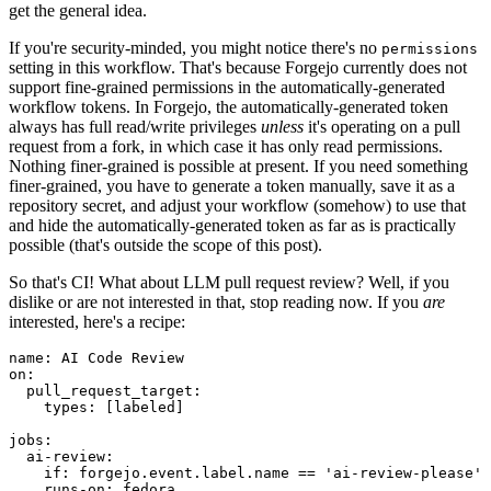
get the general idea.
If you're security-minded, you might notice there's no
permissions
setting in this workflow. That's because Forgejo currently does not
support fine-grained permissions in the automatically-generated
workflow tokens. In Forgejo, the automatically-generated token
always has full read/write privileges
unless
it's operating on a pull
request from a fork, in which case it has only read permissions.
Nothing finer-grained is possible at present. If you need something
finer-grained, you have to generate a token manually, save it as a
repository secret, and adjust your workflow (somehow) to use that
and hide the automatically-generated token as far as is practically
possible (that's outside the scope of this post).
So that's CI! What about LLM pull request review? Well, if you
dislike or are not interested in that, stop reading now. If you
are
interested, here's a recipe:
name
:
AI Code Review
on
:
pull_request_target
:
types
:
[
labeled
]
jobs
:
ai-review
:
if
:
forgejo.event.label.name == 'ai-review-please'
runs-on
:
fedora