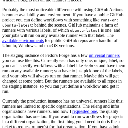
Probably the most noticeable difference with using GitHub Actions
is runner availability and environment. If you have a public GitHub
project you can define workflows with something like
runs-on:
; behind the scenes, GitHub maintains a farm of
ubuntu-latest
runners with various labels, of which
is one, and
ubuntu-latest
your jobs will run on any available runner with that label. The
available environments
for public GitHub repos are a handful of
Ubuntu, Windows and macOS versions.
The staging instance of Fedora Forge has a few
universal runners
you can use like this. Currently each has only one, unique, label, so
you can't specify workflows with a label like
and have them
fedora
run on any available runner; you have to just pick one of the labels,
and your jobs will always run on that runner. Maybe this will get
changed at some point. But the runners are available to all repos in
the staging instance, so you can just define a workflow and get it
run.
Currently the production instance has no universal runners like this;
runners are limited to specific organizations. The releng and infra
organizations have runners, and now I
requested one
, the quality
organization has one too. If you want to run workflows for projects
in a different organization, the first thing you'll need to do is file a
ticket to request runner(s) for that organization. If you have admin