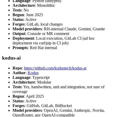
Language
: Python (untyped)
Architecture
: Monolithic
Tests
: No
Begun
: June 2025
Status
: Active
Forges
: GitLab, local changes
Model providers
: RH-internal Claude, Gemini, Granite
Output
: Console or MR comment
Deployment
: Local execution, GitLab CI (ad hoc
deployment via curl/pip in CI job)
Prompts
: Red Hat internal
kodus-ai
Repo
:
https://github.com/kodustech/kodus-ai
Author
:
Kodus
Language
: Typescript
Architecture
: Modular
Tests
: Yes, handwritten, unit and integration, not sure of
coverage
Begun
: April 2025
Status
: Active
Forges
: GitHub, GitLab, BitBucket
Model providers
: OpenAI, Gemini, Anthropic, Novita,
OpenRouter, any OpenAI-compatible