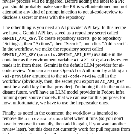
review process will be triggered. Before adding the label to a PR
you should probably make sure the PR is well-intentioned and not
attempting any kind of prompt injection to get ai-code-review to
disclose a secret or mess with the repository.
The other thing is you need an AI provider API key. In this recipe
we have a Gemini API key saved as a repository secret called
. To create repository secrets, go to repository
GEMINI_API_KEY
"Settings", then "Actions", then "Secrets", and click "Add secret".
In the workflow, we make the repository secret called
(
) available in the
GEMINI_API_KEY
secrets.GEMINI_API_KEY
container as the environment variable
; ai-code-review
AI_API_KEY
reads it in from there. Gemini is the default LLM provider for ai-
code-review. You can also use OpenAI or Anthropic by adding an
-
argument to the
call in the
-ai-provider
ai-code-review
workflow (obviously, then, the secret you export as
AI_API_KEY
must be a valid key for that provider). I'm hoping that in the not-too-
distant future, we'll have an LLM model provider in Fedora infra,
running open source models, that we can use for this purpose; for
now, unfortunately, we have to use the hyperscaler ones.
Finally, as noted in the comment, the workflow is intended to
remove the
label when it runs (so you don't
ai-review-please
have to remove it manually, then add it again, if you want another
review later), but this does not currently work for pull requests from