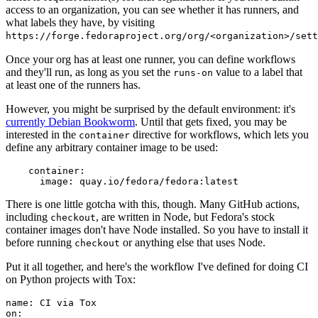
access to an organization, you can see whether it has runners, and
what labels they have, by visiting
https://forge.fedoraproject.org/org/<organization>/set
Once your org has at least one runner, you can define workflows
and they'll run, as long as you set the
value to a label that
runs-on
at least one of the runners has.
However, you might be surprised by the default environment: it's
currently Debian Bookworm
. Until that gets fixed, you may be
interested in the
directive for workflows, which lets you
container
define any arbitrary container image to be used:
container
:
image
:
quay.io/fedora/fedora:latest
There is one little gotcha with this, though. Many GitHub actions,
including
, are written in Node, but Fedora's stock
checkout
container images don't have Node installed. So you have to install it
before running
or anything else that uses Node.
checkout
Put it all together, and here's the workflow I've defined for doing CI
on Python projects with Tox:
name
:
CI via Tox
on
: