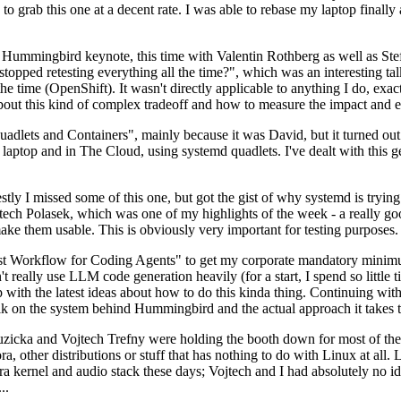
to grab this one at a decent rate. I was able to rebase my laptop finall
Hummingbird keynote, this time with Valentin Rothberg as well as Stef W
opped retesting everything all the time?", which was an interesting tal
he time (OpenShift). It wasn't directly applicable to anything I do, exac
bout this kind of complex tradeoff and how to measure the impact and ef
ets and Containers", mainly because it was David, but it turned out t
laptop and in The Cloud, using systemd quadlets. I've dealt with this g
stly I missed some of this one, but got the gist of why systemd is try
ech Polasek, which was one of my highlights of the week - a really go
ake them usable. This is obviously very important for testing purposes.
st Workflow for Coding Agents" to get my corporate mandatory minimum 
 really use LLM code generation heavily (for a start, I spend so little ti
p up with the latest ideas about how to do this kinda thing. Continuin
alk on the system behind Hummingbird and the actual approach it takes t
Ruzicka and Vojtech Trefny were holding the booth down for most of the
dora, other distributions or stuff that has nothing to do with Linux at 
ora kernel and audio stack these days; Vojtech and I had absolutely no ide
..