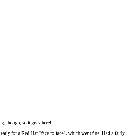
ig, though, so it goes here!
y early for a Red Hat "face-to-face", which went fine. Had a fairly