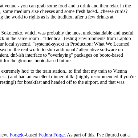
eat venue - you can grab some food and a drink and then relax in the
s, some medium-size cheeses and some fresh faced...cheese curds?
the world to rights as is the tradition after a few drinks at
 Sokolenko, which was probably the most understandable and useful
track in the same room - "Identical Testing Environments from Laptop
your local system), "systemd-sysext in Production: What We Learned
t in the real world to ship additional / alternative software on
ent, dnf-ish interface to "overlaying" packages on bootc-based
 it for the glorious bootc-based future.
 extremely hot) to the train station...to find that my train to Vienna
er...) and had an excellent dinner at Iki (highly recommended if you're
esting!) for breakfast and headed off to the airport, and that was
 new,
Forgejo
-based
Fedora Forge
. As part of this, I've figured out a