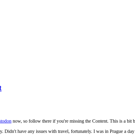
t
todon
now, so follow there if you're missing the Content. This is a bit b
y. Didn't have any issues with travel, fortunately. I was in Prague a da