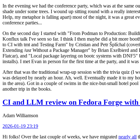
In the evening we had the conference party, which was at the same out
shade under some trees. I wound up sitting round with a really inte
Help, my metaphor is falling apart) most of the night, it was a great ev
conference parties...
On the second day I started with "From Podman to Production: Buil
Konflux talk I've seen so far. I think I then maybe did a bit more bo
to CI with tmt and Testing Farm" by Cristian and Petr Šplíchal (cove
Extending /usr Without a Package Manager" by Brian Exelbierd and Dani
Flatcar), and "Local package layering on bootc systems with DNF5" b
installs). I met Evan in person for the first time at the party, and it w
After that was the traditional wrap-up session with the trivia quiz (I wo
was delayed by nearly an hour. Ah, well. Eventually made it to my hote
in the area). Got in a couple of swims in the nice-but-small hotel pool
another trip in the books.
CI and LLM review on Fedora Forge with 
Adam Williamson
2026-01-19 23:19
Hi folks! Over the last couple of weeks, we have migrated
nearly all
t