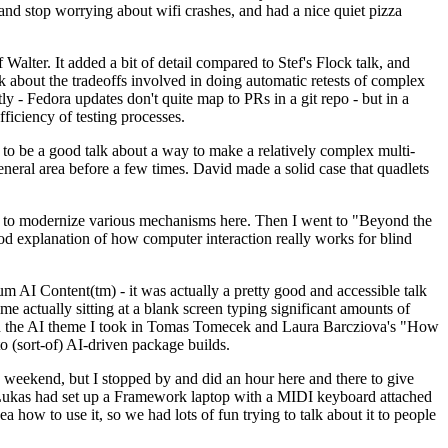
y and stop worrying about wifi crashes, and had a nice quiet pizza
alter. It added a bit of detail compared to Stef's Flock talk, and
k about the tradeoffs involved in doing automatic retests of complex
tly - Fedora updates don't quite map to PRs in a git repo - but in a
ficiency of testing processes.
o be a good talk about a way to make a relatively complex multi-
eneral area before a few times. David made a solid case that quadlets
ing to modernize various mechanisms here. Then I went to "Beyond the
od explanation of how computer interaction really works for blind
AI Content(tm) - it was actually a pretty good and accessible talk
me actually sitting at a blank screen typing significant amounts of
g with the AI theme I took in Tomas Tomecek and Laura Barcziova's "How
o (sort-of) AI-driven package builds.
 weekend, but I stopped by and did an hour here and there to give
all. Lukas had set up a Framework laptop with a MIDI keyboard attached
a how to use it, so we had lots of fun trying to talk about it to people