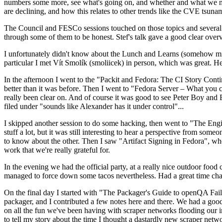
numbers some more, see what's going on, and whether and what we need
are declining, and how this relates to other trends like the CVE tsu
The Council and FESCo sessions touched on those topics and several o
through some of them to be honest. Stef's talk gave a good clear overv
I unfortunately didn't know about the Lunch and Learns (somehow miss
particular I met Vít Smolík (smoliicek) in person, which was great. H
In the afternoon I went to the "Packit and Fedora: The CI Story Conti
better than it was before. Then I went to "Fedora Server – What you c
really been clear on. And of course it was good to see Peter Boy and
filed under "sounds like Alexander has it under control"...
I skipped another session to do some hacking, then went to "The Engine
stuff a lot, but it was still interesting to hear a perspective from s
to know about the other. Then I saw "Artifact Signing in Fedora", w
work that we're really grateful for.
In the evening we had the official party, at a really nice outdoor food
managed to force down some tacos nevertheless. Had a great time chatt
On the final day I started with "The Packager's Guide to openQA Fai
packager, and I contributed a few notes here and there. We had a good
on all the fun we've been having with scraper networks flooding our i
to tell my story about the time I thought a dastardly new scraper netwo