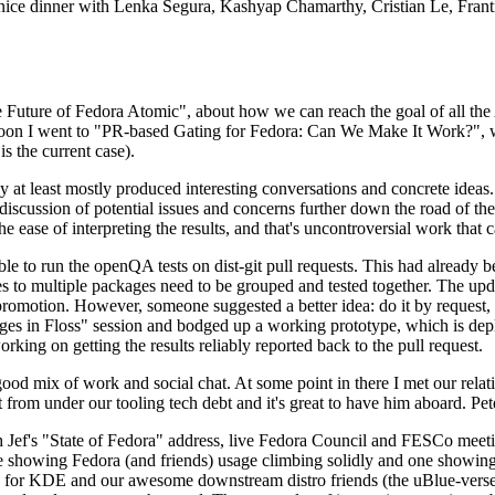
 a nice dinner with Lenka Segura, Kashyap Chamarthy, Cristian Le, Fra
he Future of Fedora Atomic", about how we can reach the goal of all th
rnoon I went to "PR-based Gating for Fedora: Can We Make It Work?", w
is the current case).
at least mostly produced interesting conversations and concrete ideas. In
iscussion of potential issues and concerns further down the road of the 
the ease of interpreting the results, and that's uncontroversial work that c
le to run the openQA tests on dist-git pull requests. This had already 
s to multiple packages need to be grouped and tested together. The updat
romotion. However, someone suggested a better idea: do it by request, n
uages in Floss" session and bodged up a working prototype, which is 
orking on getting the results reliably reported back to the pull request.
ood mix of work and social chat. At some point in there I met our rel
from under our tooling tech debt and it's great to have him aboard. Pet
Jef's "State of Fedora" address, live Fedora Council and FESCo meetin
 one showing Fedora (and friends) usage climbing solidly and one showi
 for KDE and our awesome downstream distro friends (the uBlue-verse, As