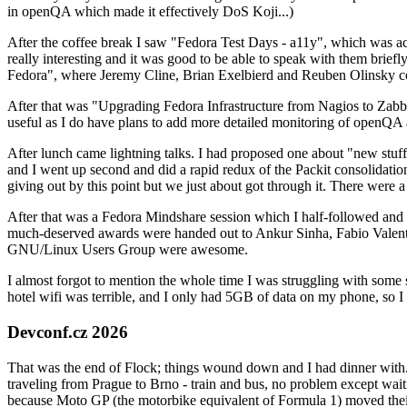
in openQA which made it effectively DoS Koji...)
After the coffee break I saw "Fedora Test Days - a11y", which was act
really interesting and it was good to be able to speak with them brief
Fedora", where Jeremy Cline, Brian Exelbierd and Reuben Olinsky co
After that was "Upgrading Fedora Infrastructure from Nagios to Zabbix
useful as I do have plans to add more detailed monitoring of openQA a
After lunch came lightning talks. I had proposed one about "new stuff w
and I went up second and did a rapid redux of the Packit consolidati
giving out by this point but we just about got through it. There were
After that was a Fedora Mindshare session which I half-followed and h
much-deserved awards were handed out to Ankur Sinha, Fabio Valentini 
GNU/Linux Users Group were awesome.
I almost forgot to mention the whole time I was struggling with some 
hotel wifi was terrible, and I only had 5GB of data on my phone, so I c
Devconf.cz 2026
That was the end of Flock; things wound down and I had dinner with.
traveling from Prague to Brno - train and bus, no problem except waiti
because Moto GP (the motorbike equivalent of Formula 1) moved their