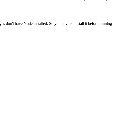
ges don't have Node installed. So you have to install it before running