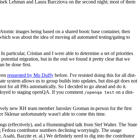
ntisek Lehman and Laura Barcziova on the second night; most of them
e Atomic images being based on a shared bootc base container, then
hich was about the idea of moving all automated testing/gating to
 particular, Cristian and I were able to determine a set of priorities
potential migration, but in the end we found it pretty clear that we
an be done first.
been
requested by Mo Duffy
before. I've resisted doing this for all dist-
e system allows us to group builds into updates, but dist-git does not
ot for all PRs automatically. So I decided to go ahead and do it.
deployed to staging openQA. If you comment
on a dist-
/openqa test
atively new RH team member Jaroslav Groman in-person for the first
er Sklenar unfortunately wasn't able to come this time.
gs (effectively), and a Hummingbird talk from Stef Walter. The State
ng Fedora contributor numbers declining worryingly. The usage
ahi, Bazzite et. al.) We definitely need to dig into the contributor