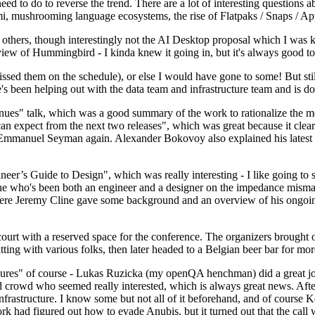
 to do to reverse the trend. There are a lot of interesting questions 
nami, mushrooming language ecosystems, the rise of Flatpaks / Snaps / A
thers, though interestingly not the AI Desktop proposal which I was ki
iew of Hummingbird - I kinda knew it going in, but it's always good to 
ed them on the schedule), or else I would have gone to some! But still
e's been helping out with the data team and infrastructure team and is 
nues" talk, which was a good summary of the work to rationalize the mes
an expect from the next two releases", which was great because it clea
 Emmanuel Seyman again. Alexander Bokovoy also explained his latest aut
er’s Guide to Design", which was really interesting - I like going to s
omeone who's been both an engineer and a designer on the impedance mismat
here Jeremy Cline gave some background and an overview of his ongoing 
 court with a reserved space for the conference. The organizers brought 
ing with various folks, then later headed to a Belgian beer bar for more
lures" of course - Lukas Ruzicka (my openQA henchman) did a great job
 crowd who seemed really interested, which is always great news. After
nfrastructure. I know some but not all of it beforehand, and of course 
rk had figured out how to evade Anubis, but it turned out that the call w