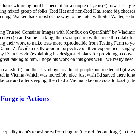
door swimming pool it's been at for a couple of years(?) now. It's a gr
resting mixed group of folks (Red Hat and non-Red Hat, some big cheese
ening. Walked back most of the way to the hotel with Stef Walter, setting 
ding Trusted Container Images with Konflux on OpenShift" by Vladimir
oth cover(?) and some hacking, then wrapped up with a nice three-talk 
ring their work to make tests more reproducible from Testing Farm to 
el Zaťovič (a really good retrospective on their experience using sysex
y Evan Goode (explaining his design and plans for providing a conveni
as great talking to him. I hope his work on this goes well - we really need
n a t-shirt!) and then I said bye to a lot of people and melted off (it was
l in Vienna (which was incredibly nice, just wish I'd stayed there long
 before and after sleeping, then had a Vienna take on avocado toast (inter
Forgejo Actions
he quality team's repositories from Pagure (the old Fedora forge) to the