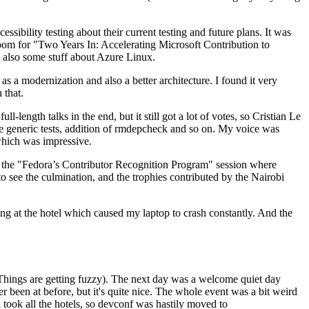
ibility testing about their current testing and future plans. It was
 room for "Two Years In: Accelerating Microsoft Contribution to
also some stuff about Azure Linux.
 a modernization and also a better architecture. I found it very
 that.
length talks in the end, but it still got a lot of votes, so Cristian Le
he generic tests, addition of rmdepcheck and so on. My voice was
 which was impressive.
hen the "Fedora’s Contributor Recognition Program" session where
o see the culmination, and the trophies contributed by the Nairobi
ing at the hotel which caused my laptop to crash constantly. And the
Things are getting fuzzy). The next day was a welcome quiet day
r been at before, but it's quite nice. The whole event was a bit weird
ook all the hotels, so devconf was hastily moved to