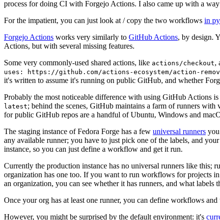
process for doing CI with Forgejo Actions. I also came up with a way 
For the impatient, you can just look at / copy the two workflows
in p
Forgejo Actions
works very similarly to
GitHub Actions
, by design. 
Actions, but with several missing features.
Some very commonly-used shared actions, like
,
actions/checkout
uses: https://github.com/actions-ecosystem/action-remov
it's written to assume it's running on public GitHub, and whether Forgej
Probably the most noticeable difference with using GitHub Actions is
; behind the scenes, GitHub maintains a farm of runners with 
latest
for public GitHub repos are a handful of Ubuntu, Windows and macO
The staging instance of Fedora Forge has a few
universal runners
you 
any available runner; you have to just pick one of the labels, and your
instance, so you can just define a workflow and get it run.
Currently the production instance has no universal runners like this; 
organization has one too. If you want to run workflows for projects in a 
an organization, you can see whether it has runners, and what labels t
Once your org has at least one runner, you can define workflows and t
However, you might be surprised by the default environment: it's
cur