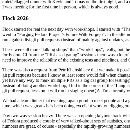
quiet/jetlagged dinner with Kevin and Tomas on the first night, and
I was meeting for the first time in person, which is always good.
Flock 2026
Flock started for real the next day with workshops. I started with "T
went to "Forging Fedora Project’s Future With Forgejo". In the afte
run against dist-git pull requests (instead of mainly against updates, as 
These were all more "talking shops" than "workshops", really, but they 
for Fedora CI from the "PR-based gating" session - there was a lot of d
need to improve the reliability of the existing tests and pipelines, and 
There was also a request from Petr Khartskhaev that we make it possib
git pull requests because I know at least some would fail when change
yet have any way to mark multiple PRs as a logical group for testing/p
Instead of doing another workshop, I hid in the corner of the "Lang
git pull request, tests on it will run in staging openQA. I'm currently w
We had a team dinner that evening, again good to meet people and a g
time, which was great - he's been doing excellent work on digging out 
Day two was session heavy. There was an opening keynote track with 
of Fedora produced a couple of very talked-about sets of statistics,
numbers are great, of course - especially the rapidly-growing numbers