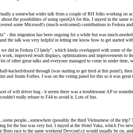
ually a somewhat wider talk from a couple of RH folks working on access
ly about the possibilities of using openQA for this. I stayed in the same
vered some Microsoft's (much-welcomed) contributions to Fedora and 
" - this migration has been ongoing for a while but was much-needed as
nd the talk was very helpful in letting me know how to get started with
e did in Fedora CI lately", which kinda overlapped with some of the full-
on work, improved result displays, optimizations and improvements to t
 a lot of other great talks and everyone managed to come in under time,
alf-hacked/dozed through (was starting to get tired at this point!), t
and Justin Forbes. I was on the voting panel for this so it was great t
sort of wifi driver bug - it seems there was a troublesome AP or someth
ouldn't really rebase to F44 to avoid it. Lots of fun.
..some people...somewhere (possibly the third Vietnamese of the trip? 
ng for the bus was very hot. I stayed at the Hotel Vaka, which I've neve
 Brno race to the same weekend Devconf.cz would usually be on, and t