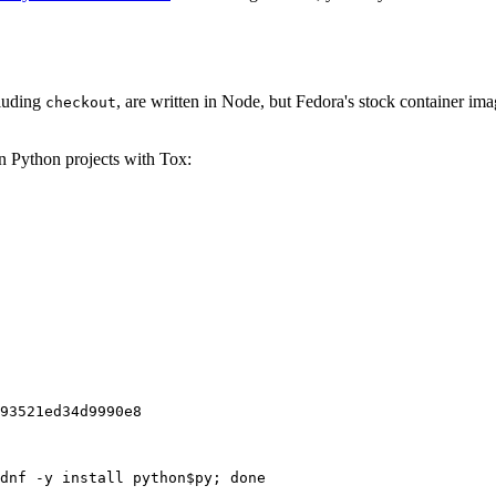
cluding
, are written in Node, but Fedora's stock container ima
checkout
on Python projects with Tox:
93521ed34d9990e8
dnf -y install python$py; done