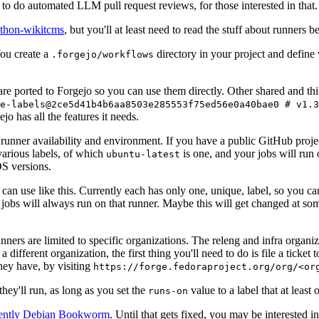
to do automated LLM pull request reviews, for those interested in that.
ython-wikitcms
, but you'll at least need to read the stuff about runners 
You create a
directory in your project and define
.forgejo/workflows
 are ported to Forgejo so you can use them directly. Other shared and th
e-labels@2ce5d41b4b6aa8503e285553f75ed56e0a40bae0 # v1.3
o has all the features it needs.
 runner availability and environment. If you have a public GitHub pro
various labels, of which
is one, and your jobs will run 
ubuntu-latest
S versions.
can use like this. Currently each has only one, unique, label, so you ca
 jobs will always run on that runner. Maybe this will get changed at some
runners are limited to specific organizations. The releng and infra organ
different organization, the first thing you'll need to do is file a ticket
hey have, by visiting
https://forge.fedoraproject.org/org/<or
hey'll run, as long as you set the
value to a label that at least 
runs-on
rently Debian Bookworm
. Until that gets fixed, you may be interested i