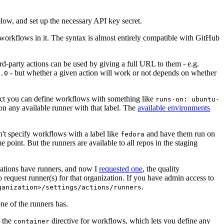
below, and set up the necessary API key secret.
 workflows in it. The syntax is almost entirely compatible with GitHub
ird-party actions can be used by giving a full URL to them - e.g.
- but whether a given action will work or not depends on whether
.0
ject you can define workflows with something like
runs-on: ubuntu-
on any available runner with that label. The
available environments
n't specify workflows with a label like
and have them run on
fedora
 point. But the runners are available to all repos in the staging
izations have runners, and now I
requested one
, the quality
 to request runner(s) for that organization. If you have admin access to
.
ganization>/settings/actions/runners
one of the runners has.
n the
directive for workflows, which lets you define any
container