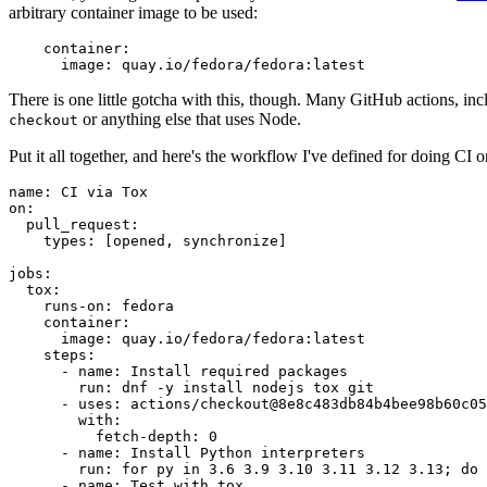
arbitrary container image to be used:
container
:
image
:
quay.io/fedora/fedora:latest
There is one little gotcha with this, though. Many GitHub actions, in
or anything else that uses Node.
checkout
Put it all together, and here's the workflow I've defined for doing CI 
name
:
CI via Tox
on
:
pull_request
:
types
:
[
opened
,
synchronize
]
jobs
:
tox
:
runs-on
:
fedora
container
:
image
:
quay.io/fedora/fedora:latest
steps
:
-
name
:
Install required packages
run
:
dnf -y install nodejs tox git
-
uses
:
actions/checkout@8e8c483db84b4bee98b60c05
with
:
fetch-depth
:
0
-
name
:
Install Python interpreters
run
:
for py in 3.6 3.9 3.10 3.11 3.12 3.13; do 
-
name
:
Test with tox