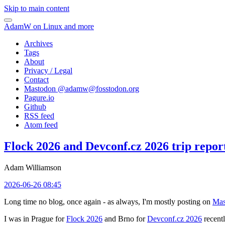
Skip to main content
AdamW on Linux and more
Archives
Tags
About
Privacy / Legal
Contact
Mastodon @
adamw@fosstodon.org
Pagure.io
Github
RSS feed
Atom feed
Flock 2026 and Devconf.cz 2026 trip repor
Adam Williamson
2026-06-26 08:45
Long time no blog, once again - as always, I'm mostly posting on
Mas
I was in Prague for
Flock 2026
and Brno for
Devconf.cz 2026
recentl