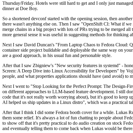
Thursday/Friday. Hotels were still hard to get and I only just managed 
dinner at Doe Boy.
So a shortened devconf started with the opening session, then another 
there wasn't anything else on. Then I saw "OpenShift CI: What if we st
merge chains in a big project with lots of PRs trying to be merged all t
more general sense it was useful in suggesting methods for thinking a
Next I saw David Duncan's "From Laptop Chaos to Fedora Cloud: Quadl
container side project buildable and deployable the same way on your 
are a good approach, in his usual fun and personable style.
After that I saw Zbigniew's "New security features in systemd" - hone
Screen: A Deep Dive into Linux Accessibility for Developers" by Vojt
people, and what properties applications should have (and avoid) to m
Next I went to "Stop Looking for the Perfect Prompt: The Design-Fir
on different approaches to LLM-based feature development. I still don't
code that it's not really worth worrying about), but it's good to kee
AI helped us ship updates in a Linux distro", which was a practical t
After that I think I did some Fedora booth cover for a while. Lukas 
them some relief. It's always a lot of fun chatting to people about Fe
to show off that it's pretty practical to do audio creation on stock Fed
and eventually telling them to come back when Lukas would be there.