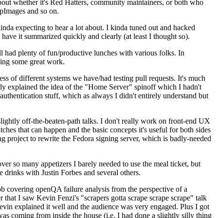
about whether it's Red Hatters, community maintainers, or both who
ppImages and so on.
nda expecting to hear a lot about. I kinda tuned out and hacked
have it summarized quickly and clearly (at least I thought so).
 had plenty of fun/productive lunches with various folks. In
doing some great work.
s of different systems we have/had testing pull requests. It's much
rly explained the idea of the "Home Server" spinoff which I hadn't
hentication stuff, which as always I didn't entirely understand but
lightly off-the-beaten-path talks. I don't really work on front-end UX
ches that can happen and the basic concepts it's useful for both sides
project to rewrite the Fedora signing server, which is badly-needed
over so many appetizers I barely needed to use the meal ticket, but
 drinks with Justin Forbes and several others.
 covering openQA failure analysis from the perspective of a
 that I saw Kevin Fenzi's "scrapers gotta scrape scrape scrape" talk
Kevin explained it well and the audience was very engaged. Plus I got
as coming from inside the house (i.e. I had done a slightly silly thing