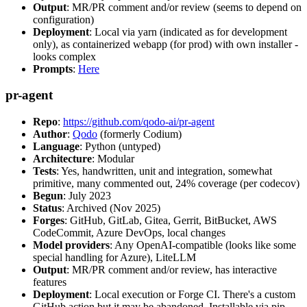
Output
: MR/PR comment and/or review (seems to depend on
configuration)
Deployment
: Local via yarn (indicated as for development
only), as containerized webapp (for prod) with own installer -
looks complex
Prompts
:
Here
pr-agent
Repo
:
https://github.com/qodo-ai/pr-agent
Author
:
Qodo
(formerly Codium)
Language
: Python (untyped)
Architecture
: Modular
Tests
: Yes, handwritten, unit and integration, somewhat
primitive, many commented out, 24% coverage (per codecov)
Begun
: July 2023
Status
: Archived (Nov 2025)
Forges
: GitHub, GitLab, Gitea, Gerrit, BitBucket, AWS
CodeCommit, Azure DevOps, local changes
Model providers
: Any OpenAI-compatible (looks like some
special handling for Azure), LiteLLM
Output
: MR/PR comment and/or review, has interactive
features
Deployment
: Local execution or Forge CI. There's a custom
GitHub action but it may be abandoned. Installable via pip,