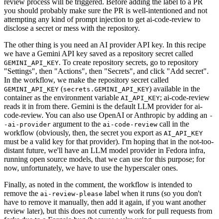
review process will be triggered. Before adding the label to a PR
you should probably make sure the PR is well-intentioned and not
attempting any kind of prompt injection to get ai-code-review to
disclose a secret or mess with the repository.
The other thing is you need an AI provider API key. In this recipe
we have a Gemini API key saved as a repository secret called
. To create repository secrets, go to repository
GEMINI_API_KEY
"Settings", then "Actions", then "Secrets", and click "Add secret".
In the workflow, we make the repository secret called
(
) available in the
GEMINI_API_KEY
secrets.GEMINI_API_KEY
container as the environment variable
; ai-code-review
AI_API_KEY
reads it in from there. Gemini is the default LLM provider for ai-
code-review. You can also use OpenAI or Anthropic by adding an
-
argument to the
call in the
-ai-provider
ai-code-review
workflow (obviously, then, the secret you export as
AI_API_KEY
must be a valid key for that provider). I'm hoping that in the not-too-
distant future, we'll have an LLM model provider in Fedora infra,
running open source models, that we can use for this purpose; for
now, unfortunately, we have to use the hyperscaler ones.
Finally, as noted in the comment, the workflow is intended to
remove the
label when it runs (so you don't
ai-review-please
have to remove it manually, then add it again, if you want another
review later), but this does not currently work for pull requests from