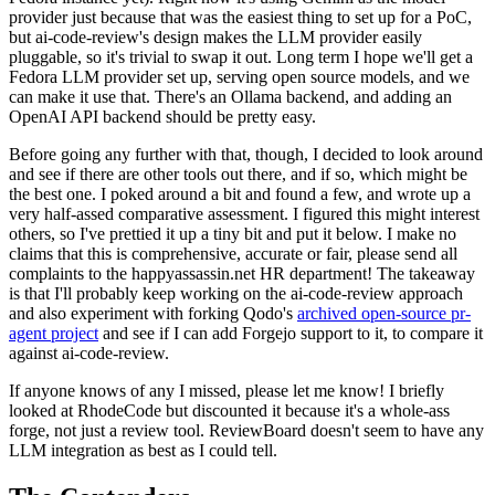
provider just because that was the easiest thing to set up for a PoC,
but ai-code-review's design makes the LLM provider easily
pluggable, so it's trivial to swap it out. Long term I hope we'll get a
Fedora LLM provider set up, serving open source models, and we
can make it use that. There's an Ollama backend, and adding an
OpenAI API backend should be pretty easy.
Before going any further with that, though, I decided to look around
and see if there are other tools out there, and if so, which might be
the best one. I poked around a bit and found a few, and wrote up a
very half-assed comparative assessment. I figured this might interest
others, so I've prettied it up a tiny bit and put it below. I make no
claims that this is comprehensive, accurate or fair, please send all
complaints to the happyassassin.net HR department! The takeaway
is that I'll probably keep working on the ai-code-review approach
and also experiment with forking Qodo's
archived open-source pr-
agent project
and see if I can add Forgejo support to it, to compare it
against ai-code-review.
If anyone knows of any I missed, please let me know! I briefly
looked at RhodeCode but discounted it because it's a whole-ass
forge, not just a review tool. ReviewBoard doesn't seem to have any
LLM integration as best as I could tell.