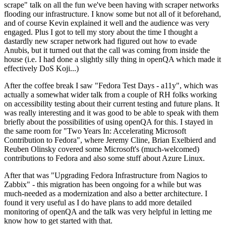
scrape" talk on all the fun we've been having with scraper networks
flooding our infrastructure. I know some but not all of it beforehand,
and of course Kevin explained it well and the audience was very
engaged. Plus I got to tell my story about the time I thought a
dastardly new scraper network had figured out how to evade
Anubis, but it turned out that the call was coming from inside the
house (i.e. I had done a slightly silly thing in openQA which made it
effectively DoS Koji...)
After the coffee break I saw "Fedora Test Days - a11y", which was
actually a somewhat wider talk from a couple of RH folks working
on accessibility testing about their current testing and future plans. It
was really interesting and it was good to be able to speak with them
briefly about the possibilities of using openQA for this. I stayed in
the same room for "Two Years In: Accelerating Microsoft
Contribution to Fedora", where Jeremy Cline, Brian Exelbierd and
Reuben Olinsky covered some Microsoft's (much-welcomed)
contributions to Fedora and also some stuff about Azure Linux.
After that was "Upgrading Fedora Infrastructure from Nagios to
Zabbix" - this migration has been ongoing for a while but was
much-needed as a modernization and also a better architecture. I
found it very useful as I do have plans to add more detailed
monitoring of openQA and the talk was very helpful in letting me
know how to get started with that.