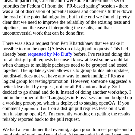
ideas. In particular, Cristian and I were able to determine a set of
priorities for Fedora CI from the "PR-based gating" session - there
was a lot of discussion of potential issues and concerns further down
the road of the potential migration, but in the end we found it pretty
clear that we need to improve the reliability of the existing tests and
pipelines, and the ease of interpreting the results, and that's
uncontroversial work that can be done first.
There was also a request from Petr Khartskhaev that we make it
possible to run the openQA tests on dist-git pull requests. This had
already been
requested by Mo Duffy
before. I've resisted doing this
for all dist-git pull requests because I know at least some would fail
when changes to multiple packages need to be grouped and tested
together. The update system allows us to group builds into updates,
but dist-git does not yet have any way to mark multiple PRs as a
logical group for testing/promotion. However, someone suggested a
better idea: do it by request, not for all PRs automatically. So I
decided to go ahead and do it. Instead of doing another workshop, I
hid in the corner of the "Languages in Floss" session and bodged up
a working prototype, which is deployed to staging openQA. If you
comment
on a dist-git pull request, tests on it will
/openqa test
run in staging openQA. I'm currently working on getting the results
reliably reported back to the pull request.
We had a team dinner that evening, again good to meet people and a
good mix of work and social chat. At some point in there I met our