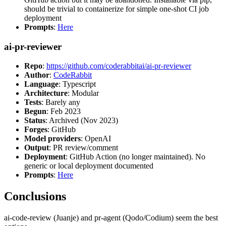
should be trivial to containerize for simple one-shot CI job
deployment
Prompts
:
Here
ai-pr-reviewer
Repo
:
https://github.com/coderabbitai/ai-pr-reviewer
Author
:
CodeRabbit
Language
: Typescript
Architecture
: Modular
Tests
: Barely any
Begun
: Feb 2023
Status
: Archived (Nov 2023)
Forges
: GitHub
Model providers
: OpenAI
Output
: PR review/comment
Deployment
: GitHub Action (no longer maintained). No
generic or local deployment documented
Prompts
:
Here
Conclusions
ai-code-review (Juanje) and pr-agent (Qodo/Codium) seem the best