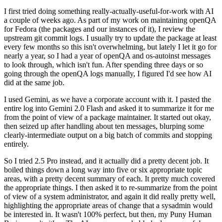
I first tried doing something really-actually-useful-for-work with AI
a couple of weeks ago. As part of my work on maintaining openQA
for Fedora (the packages and our instances of it), I review the
upstream git commit logs. I usually try to update the package at least
every few months so this isn't overwhelming, but lately I let it go for
nearly a year, so I had a year of openQA and os-autoinst messages
to look through, which isn't fun. After spending three days or so
going through the openQA logs manually, I figured I'd see how AI
did at the same job.
I used Gemini, as we have a corporate account with it. I pasted the
entire log into Gemini 2.0 Flash and asked it to summarize it for me
from the point of view of a package maintainer. It started out okay,
then seized up after handling about ten messages, blurping some
clearly-intermediate output on a big batch of commits and stopping
entirely.
So I tried 2.5 Pro instead, and it actually did a pretty decent job. It
boiled things down a long way into five or six appropriate topic
areas, with a pretty decent summary of each. It pretty much covered
the appropriate things. I then asked it to re-summarize from the point
of view of a system administrator, and again it did really pretty well,
highlighting the appropriate areas of change that a sysadmin would
be interested in. It wasn't 100% perfect, but then, my Puny Human