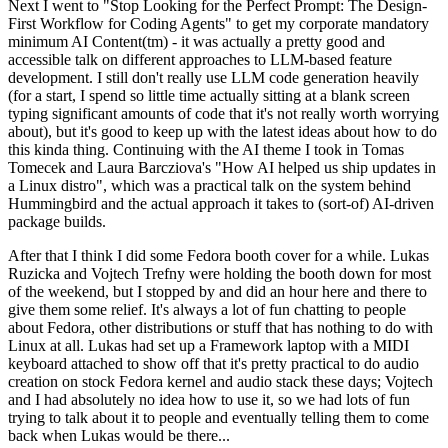
Next I went to "Stop Looking for the Perfect Prompt: The Design-
First Workflow for Coding Agents" to get my corporate mandatory
minimum AI Content(tm) - it was actually a pretty good and
accessible talk on different approaches to LLM-based feature
development. I still don't really use LLM code generation heavily
(for a start, I spend so little time actually sitting at a blank screen
typing significant amounts of code that it's not really worth worrying
about), but it's good to keep up with the latest ideas about how to do
this kinda thing. Continuing with the AI theme I took in Tomas
Tomecek and Laura Barcziova's "How AI helped us ship updates in
a Linux distro", which was a practical talk on the system behind
Hummingbird and the actual approach it takes to (sort-of) AI-driven
package builds.
After that I think I did some Fedora booth cover for a while. Lukas
Ruzicka and Vojtech Trefny were holding the booth down for most
of the weekend, but I stopped by and did an hour here and there to
give them some relief. It's always a lot of fun chatting to people
about Fedora, other distributions or stuff that has nothing to do with
Linux at all. Lukas had set up a Framework laptop with a MIDI
keyboard attached to show off that it's pretty practical to do audio
creation on stock Fedora kernel and audio stack these days; Vojtech
and I had absolutely no idea how to use it, so we had lots of fun
trying to talk about it to people and eventually telling them to come
back when Lukas would be there...