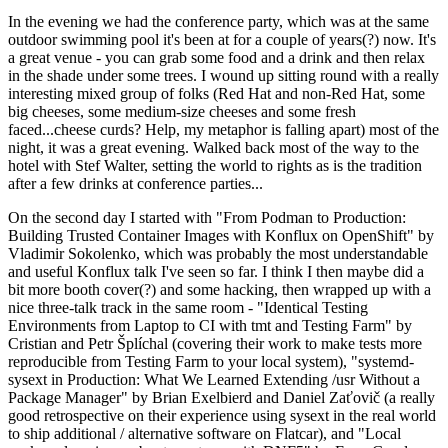
In the evening we had the conference party, which was at the same
outdoor swimming pool it's been at for a couple of years(?) now. It's
a great venue - you can grab some food and a drink and then relax
in the shade under some trees. I wound up sitting round with a really
interesting mixed group of folks (Red Hat and non-Red Hat, some
big cheeses, some medium-size cheeses and some fresh
faced...cheese curds? Help, my metaphor is falling apart) most of the
night, it was a great evening. Walked back most of the way to the
hotel with Stef Walter, setting the world to rights as is the tradition
after a few drinks at conference parties...
On the second day I started with "From Podman to Production:
Building Trusted Container Images with Konflux on OpenShift" by
Vladimir Sokolenko, which was probably the most understandable
and useful Konflux talk I've seen so far. I think I then maybe did a
bit more booth cover(?) and some hacking, then wrapped up with a
nice three-talk track in the same room - "Identical Testing
Environments from Laptop to CI with tmt and Testing Farm" by
Cristian and Petr Šplíchal (covering their work to make tests more
reproducible from Testing Farm to your local system), "systemd-
sysext in Production: What We Learned Extending /usr Without a
Package Manager" by Brian Exelbierd and Daniel Zaťovič (a really
good retrospective on their experience using sysext in the real world
to ship additional / alternative software on Flatcar), and "Local