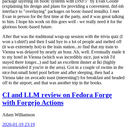
package layering on bootc systems with DNF5" by Evan Goode
(explaining his design and plans for providing a convenient, dnf-ish
interface to "overlaying" packages on bootc-based installs). I met
Evan in person for the first time at the party, and it was great talking
to him. I hope his work on this goes well - we really need it for the
glorious bootc-based future.
After that was the traditional wrap-up session with the trivia quiz (I
won a t-shirt!) and then I said bye to a lot of people and melted off
(it was extremely hot) to the train station...to find that my train to
Vienna was delayed by nearly an hour. Ah, well. Eventually made it
to my hotel in Vienna (which was incredibly nice, just wish I'd
stayed there longer...) and had an excellent dinner at Iki (highly
recommended if you're in the area). Got in a couple of swims in the
nice-but-small hotel pool before and after sleeping, then had a
Vienna take on avocado toast (interesting!) for breakfast and headed
off to the airport, and that was another trip in the books.
CI and LLM review on Fedora Forge
with Forgejo Actions
Adam Williamson
2026-01-19 23:19