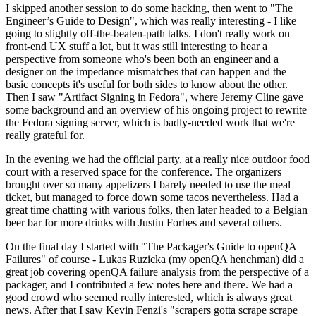
I skipped another session to do some hacking, then went to "The
Engineer’s Guide to Design", which was really interesting - I like
going to slightly off-the-beaten-path talks. I don't really work on
front-end UX stuff a lot, but it was still interesting to hear a
perspective from someone who's been both an engineer and a
designer on the impedance mismatches that can happen and the
basic concepts it's useful for both sides to know about the other.
Then I saw "Artifact Signing in Fedora", where Jeremy Cline gave
some background and an overview of his ongoing project to rewrite
the Fedora signing server, which is badly-needed work that we're
really grateful for.
In the evening we had the official party, at a really nice outdoor food
court with a reserved space for the conference. The organizers
brought over so many appetizers I barely needed to use the meal
ticket, but managed to force down some tacos nevertheless. Had a
great time chatting with various folks, then later headed to a Belgian
beer bar for more drinks with Justin Forbes and several others.
On the final day I started with "The Packager's Guide to openQA
Failures" of course - Lukas Ruzicka (my openQA henchman) did a
great job covering openQA failure analysis from the perspective of a
packager, and I contributed a few notes here and there. We had a
good crowd who seemed really interested, which is always great
news. After that I saw Kevin Fenzi's "scrapers gotta scrape scrape