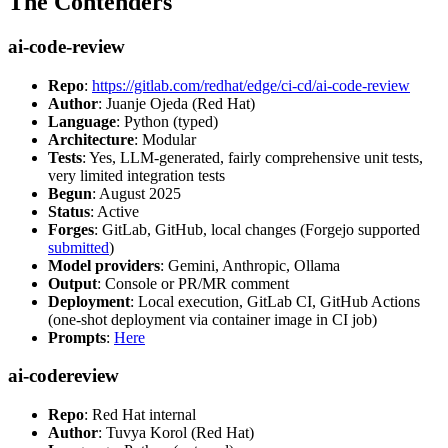
The Contenders
ai-code-review
Repo
:
https://gitlab.com/redhat/edge/ci-cd/ai-code-review
Author
: Juanje Ojeda (Red Hat)
Language
: Python (typed)
Architecture
: Modular
Tests
: Yes, LLM-generated, fairly comprehensive unit tests,
very limited integration tests
Begun
: August 2025
Status
: Active
Forges
: GitLab, GitHub, local changes (Forgejo supported
submitted
)
Model providers
: Gemini, Anthropic, Ollama
Output
: Console or PR/MR comment
Deployment
: Local execution, GitLab CI, GitHub Actions
(one-shot deployment via container image in CI job)
Prompts
:
Here
ai-codereview
Repo
: Red Hat internal
Author
: Tuvya Korol (Red Hat)