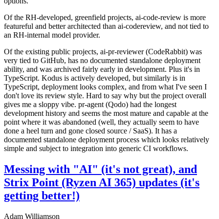
options.
Of the RH-developed, greenfield projects, ai-code-review is more
featureful and better architected than ai-codereview, and not tied to
an RH-internal model provider.
Of the existing public projects, ai-pr-reviewer (CodeRabbit) was
very tied to GitHub, has no documented standalone deployment
ability, and was archived fairly early in development. Plus it's in
TypeScript. Kodus is actively developed, but similarly is in
TypeScript, deployment looks complex, and from what I've seen I
don't love its review style. Hard to say why but the project overall
gives me a sloppy vibe. pr-agent (Qodo) had the longest
development history and seems the most mature and capable at the
point where it was abandoned (well, they actually seem to have
done a heel turn and gone closed source / SaaS). It has a
documented standalone deployment process which looks relatively
simple and subject to integration into generic CI workflows.
Messing with "AI" (it's not great), and
Strix Point (Ryzen AI 365) updates (it's
getting better!)
Adam Williamson