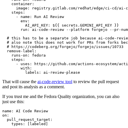
container
:
image
:
registry.gitlab.com/redhat/edge/ci-cd/ai-c
steps
:
-
name
:
Run AI Review
env
:
AI_API_KEY
:
${{ secrets.GEMINI_API_KEY }}
run
:
ai-code-review --platform forgejo --pr-num
# this has to be a separate job because ai-code-revie
# also note this does not work for PRs from forks bec
# https://codeberg.org/forgejo/forgejo/issues/10733
remove-label
:
runs-on
:
fedora
steps
:
-
uses
:
https://github.com/actions-ecosystem/acti
with
:
labels
:
ai-review-please
That will cause the
ai-code-review tool
to review the pull request
and post its analysis as a comment.
If you trust me and the Fedora Quality organization, you can also
just use this:
name
:
AI Code Review
on
:
pull_request_target
:
types
:
[
labeled
]