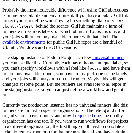
Probably the most noticeable difference with using GitHub Actions
is runner availability and environment. If you have a public GitHub
project you can define workflows with something like
runs-on:
; behind the scenes, GitHub maintains a farm of
ubuntu-latest
runners with various labels, of which
is one, and
ubuntu-latest
your jobs will run on any available runner with that label. The
available environments
for public GitHub repos are a handful of
Ubuntu, Windows and macOS versions.
The staging instance of Fedora Forge has a few
universal runners
you can use like this. Currently each has only one, unique, label, so
you can't specify workflows with a label like
and have them
fedora
run on any available runner; you have to just pick one of the labels,
and your jobs will always run on that runner. Maybe this will get
changed at some point. But the runners are available to all repos in
the staging instance, so you can just define a workflow and get it
run.
Currently the production instance has no universal runners like this;
runners are limited to specific organizations. The releng and infra
organizations have runners, and now I
requested one
, the quality
organization has one too. If you want to run workflows for projects
in a different organization, the first thing you'll need to do is file a
ticket to request runner(s) for that organization. If you have admin