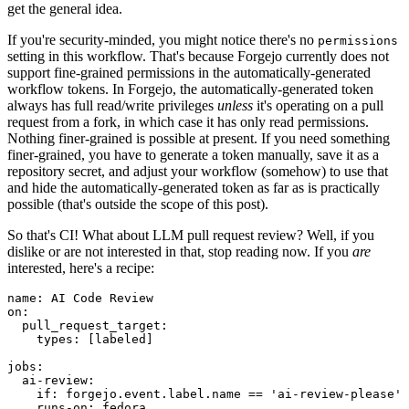
get the general idea.
If you're security-minded, you might notice there's no
permissions
setting in this workflow. That's because Forgejo currently does not
support fine-grained permissions in the automatically-generated
workflow tokens. In Forgejo, the automatically-generated token
always has full read/write privileges
unless
it's operating on a pull
request from a fork, in which case it has only read permissions.
Nothing finer-grained is possible at present. If you need something
finer-grained, you have to generate a token manually, save it as a
repository secret, and adjust your workflow (somehow) to use that
and hide the automatically-generated token as far as is practically
possible (that's outside the scope of this post).
So that's CI! What about LLM pull request review? Well, if you
dislike or are not interested in that, stop reading now. If you
are
interested, here's a recipe:
name
:
AI Code Review
on
:
pull_request_target
:
types
:
[
labeled
]
jobs
:
ai-review
:
if
:
forgejo.event.label.name == 'ai-review-please'
runs-on
:
fedora