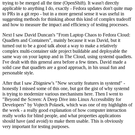
trying to be merged all the time (OpenShift). It wasn't directly
applicable to anything I do, exactly - Fedora updates don't quite map
to PRs in a git repo - but in a more general sense it was useful in
suggesting methods for thinking about this kind of complex tradeoff
and how to measure the impact and efficiency of testing processes.
Next I saw David Duncan's "From Laptop Chaos to Fedora Cloud:
Quadlets and Containers", mainly because it was David, but it
turned out to be a good talk about a way to make a relatively
complex multi-container side project buildable and deployable the
same way on your laptop and in The Cloud, using systemd quadlets.
I've dealt with this general area before a few times. David made a
solid case that quadlets are a good approach, in his usual fun and
personable style.
After that I saw Zbigniew's "New security features in systemd" -
honestly I missed some of this one, but got the gist of why systemd
is trying to modernize various mechanisms here. Then I went to
"Beyond the Screen: A Deep Dive into Linux Accessibility for
Developers" by Vojtech Polasek, which was one of my highlights of
the week - a really good explanation of how computer interaction
really works for blind people, and what properties applications
should have (and avoid) to make them usable. This is obviously
very important for testing purposes.