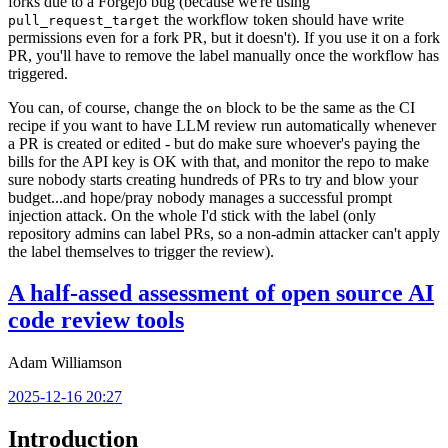
forks due to a Forgejo bug (because we're using
the workflow token should have write
pull_request_target
permissions even for a fork PR, but it doesn't). If you use it on a fork
PR, you'll have to remove the label manually once the workflow has
triggered.
You can, of course, change the
block to be the same as the CI
on
recipe if you want to have LLM review run automatically whenever
a PR is created or edited - but do make sure whoever's paying the
bills for the API key is OK with that, and monitor the repo to make
sure nobody starts creating hundreds of PRs to try and blow your
budget...and hope/pray nobody manages a successful prompt
injection attack. On the whole I'd stick with the label (only
repository admins can label PRs, so a non-admin attacker can't apply
the label themselves to trigger the review).
A half-assed assessment of open source AI
code review tools
Adam Williamson
2025-12-16 20:27
Introduction