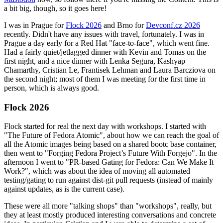
a bit big, though, so it goes here!
I was in Prague for
Flock 2026
and Brno for
Devconf.cz 2026
recently. Didn't have any issues with travel, fortunately. I was in
Prague a day early for a Red Hat "face-to-face", which went fine.
Had a fairly quiet/jetlagged dinner with Kevin and Tomas on the
first night, and a nice dinner with Lenka Segura, Kashyap
Chamarthy, Cristian Le, Frantisek Lehman and Laura Barcziova on
the second night; most of them I was meeting for the first time in
person, which is always good.
Flock 2026
Flock started for real the next day with workshops. I started with
"The Future of Fedora Atomic", about how we can reach the goal of
all the Atomic images being based on a shared bootc base container,
then went to "Forging Fedora Project’s Future With Forgejo". In the
afternoon I went to "PR-based Gating for Fedora: Can We Make It
Work?", which was about the idea of moving all automated
testing/gating to run against dist-git pull requests (instead of mainly
against updates, as is the current case).
These were all more "talking shops" than "workshops", really, but
they at least mostly produced interesting conversations and concrete