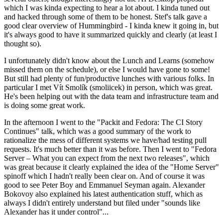
which I was kinda expecting to hear a lot about. I kinda tuned out
and hacked through some of them to be honest. Stef's talk gave a
good clear overview of Hummingbird - I kinda knew it going in, but
it's always good to have it summarized quickly and clearly (at least I
thought so).
I unfortunately didn't know about the Lunch and Learns (somehow
missed them on the schedule), or else I would have gone to some!
But still had plenty of fun/productive lunches with various folks. In
particular I met Vít Smolík (smoliicek) in person, which was great.
He's been helping out with the data team and infrastructure team and
is doing some great work.
In the afternoon I went to the "Packit and Fedora: The CI Story
Continues" talk, which was a good summary of the work to
rationalize the mess of different systems we have/had testing pull
requests. It's much better than it was before. Then I went to "Fedora
Server – What you can expect from the next two releases", which
was great because it clearly explained the idea of the "Home Server"
spinoff which I hadn't really been clear on. And of course it was
good to see Peter Boy and Emmanuel Seyman again. Alexander
Bokovoy also explained his latest authentication stuff, which as
always I didn't entirely understand but filed under "sounds like
Alexander has it under control"...