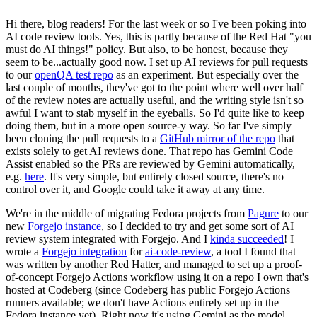
Hi there, blog readers! For the last week or so I've been poking into
AI code review tools. Yes, this is partly because of the Red Hat "you
must do AI things!" policy. But also, to be honest, because they
seem to be...actually good now. I set up AI reviews for pull requests
to our
openQA test repo
as an experiment. But especially over the
last couple of months, they've got to the point where well over half
of the review notes are actually useful, and the writing style isn't so
awful I want to stab myself in the eyeballs. So I'd quite like to keep
doing them, but in a more open source-y way. So far I've simply
been cloning the pull requests to a
GitHub mirror of the repo
that
exists solely to get AI reviews done. That repo has Gemini Code
Assist enabled so the PRs are reviewed by Gemini automatically,
e.g.
here
. It's very simple, but entirely closed source, there's no
control over it, and Google could take it away at any time.
We're in the middle of migrating Fedora projects from
Pagure
to our
new
Forgejo instance
, so I decided to try and get some sort of AI
review system integrated with Forgejo. And I
kinda succeeded
! I
wrote a
Forgejo integration
for
ai-code-review
, a tool I found that
was written by another Red Hatter, and managed to set up a proof-
of-concept Forgejo Actions workflow using it on a repo I own that's
hosted at Codeberg (since Codeberg has public Forgejo Actions
runners available; we don't have Actions entirely set up in the
Fedora instance yet). Right now it's using Gemini as the model