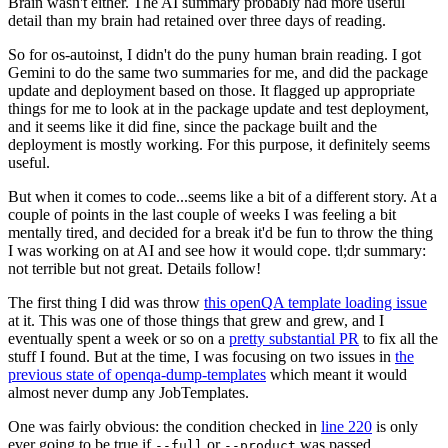
Brain wasn't either. The AI summary probably had more useful
detail than my brain had retained over three days of reading.
So for os-autoinst, I didn't do the puny human brain reading. I got
Gemini to do the same two summaries for me, and did the package
update and deployment based on those. It flagged up appropriate
things for me to look at in the package update and test deployment,
and it seems like it did fine, since the package built and the
deployment is mostly working. For this purpose, it definitely seems
useful.
But when it comes to code...seems like a bit of a different story. At a
couple of points in the last couple of weeks I was feeling a bit
mentally tired, and decided for a break it'd be fun to throw the thing
I was working on at AI and see how it would cope. tl;dr summary:
not terrible but not great. Details follow!
The first thing I did was throw
this openQA template loading issue
at it. This was one of those things that grew and grew, and I
eventually spent a week or so on a
pretty substantial PR
to fix all the
stuff I found. But at the time, I was focusing on two issues in
the
previous state of openqa-dump-templates
which meant it would
almost never dump any JobTemplates.
One was fairly obvious: the condition checked in
line 220
is only
ever going to be true if
or
was passed.
--full
--product