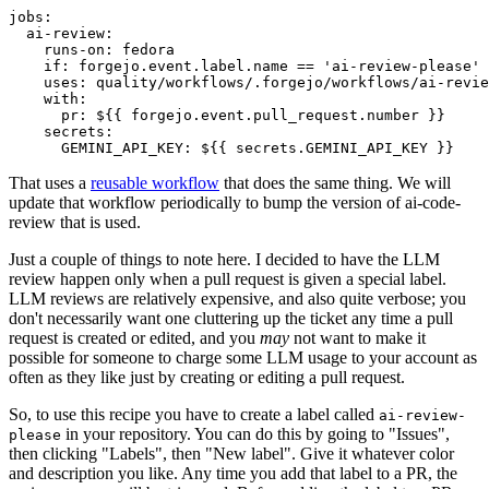
jobs
:
ai-review
:
runs-on
:
fedora
if
:
forgejo.event.label.name == 'ai-review-please'
uses
:
quality/workflows/.forgejo/workflows/ai-revie
with
:
pr
:
${{ forgejo.event.pull_request.number }}
secrets
:
GEMINI_API_KEY
:
${{ secrets.GEMINI_API_KEY }}
That uses a
reusable workflow
that does the same thing. We will
update that workflow periodically to bump the version of ai-code-
review that is used.
Just a couple of things to note here. I decided to have the LLM
review happen only when a pull request is given a special label.
LLM reviews are relatively expensive, and also quite verbose; you
don't necessarily want one cluttering up the ticket any time a pull
request is created or edited, and you
may
not want to make it
possible for someone to charge some LLM usage to your account as
often as they like just by creating or editing a pull request.
So, to use this recipe you have to create a label called
ai-review-
in your repository. You can do this by going to "Issues",
please
then clicking "Labels", then "New label". Give it whatever color
and description you like. Any time you add that label to a PR, the