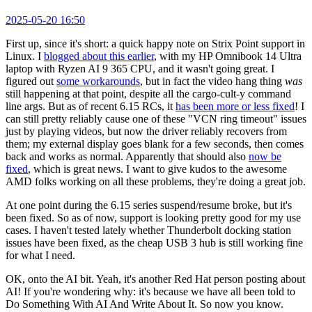
2025-05-20 16:50
First up, since it's short: a quick happy note on Strix Point support in
Linux. I
blogged about this earlier
, with my HP Omnibook 14 Ultra
laptop with Ryzen AI 9 365 CPU, and it wasn't going great. I
figured out
some workarounds
, but in fact the video hang thing
was
still happening at that point, despite all the cargo-cult-y command
line args. But as of recent 6.15 RCs, it
has been more or less fixed
! I
can still pretty reliably cause one of these "VCN ring timeout" issues
just by playing videos, but now the driver reliably recovers from
them; my external display goes blank for a few seconds, then comes
back and works as normal. Apparently that should also
now be
fixed
, which is great news. I want to give kudos to the awesome
AMD folks working on all these problems, they're doing a great job.
At one point during the 6.15 series suspend/resume broke, but it's
been fixed. So as of now, support is looking pretty good for my use
cases. I haven't tested lately whether Thunderbolt docking station
issues have been fixed, as the cheap USB 3 hub is still working fine
for what I need.
OK, onto the AI bit. Yeah, it's another Red Hat person posting about
AI! If you're wondering why: it's because we have all been told to
Do Something With AI And Write About It. So now you know.