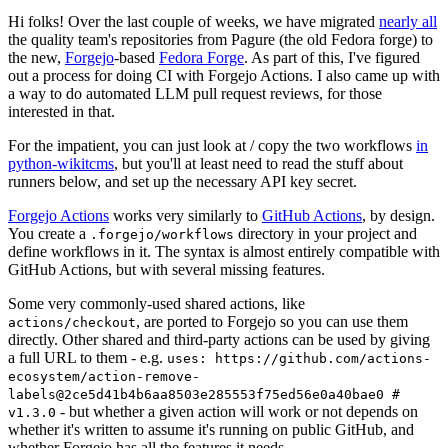
Hi folks! Over the last couple of weeks, we have migrated
nearly all
the quality team's repositories from Pagure (the old Fedora forge) to
the new,
Forgejo
-based
Fedora Forge
. As part of this, I've figured
out a process for doing CI with Forgejo Actions. I also came up with
a way to do automated LLM pull request reviews, for those
interested in that.
For the impatient, you can just look at / copy the two workflows
in
python-wikitcms
, but you'll at least need to read the stuff about
runners below, and set up the necessary API key secret.
Forgejo Actions
works very similarly to
GitHub Actions
, by design.
You create a
directory in your project and
.forgejo/workflows
define workflows in it. The syntax is almost entirely compatible with
GitHub Actions, but with several missing features.
Some very commonly-used shared actions, like
, are ported to Forgejo so you can use them
actions/checkout
directly. Other shared and third-party actions can be used by giving
a full URL to them - e.g.
uses: https://github.com/actions-
ecosystem/action-remove-
labels@2ce5d41b4b6aa8503e285553f75ed56e0a40bae0 #
- but whether a given action will work or not depends on
v1.3.0
whether it's written to assume it's running on public GitHub, and
whether Forgejo has all the features it needs.