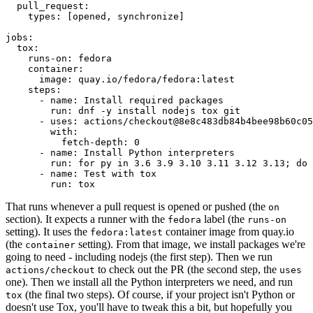
pull_request
:
types
:
[
opened
,
synchronize
]
jobs
:
tox
:
runs-on
:
fedora
container
:
image
:
quay.io/fedora/fedora:latest
steps
:
-
name
:
Install required packages
run
:
dnf -y install nodejs tox git
-
uses
:
actions/checkout@8e8c483db84b4bee98b60c05
with
:
fetch-depth
:
0
-
name
:
Install Python interpreters
run
:
for py in 3.6 3.9 3.10 3.11 3.12 3.13; do 
-
name
:
Test with tox
run
:
tox
That runs whenever a pull request is opened or pushed (the
on
section). It expects a runner with the
label (the
fedora
runs-on
setting). It uses the
container image from quay.io
fedora:latest
(the
setting). From that image, we install packages we're
container
going to need - including nodejs (the first step). Then we run
to check out the PR (the second step, the
actions/checkout
uses
one). Then we install all the Python interpreters we need, and run
(the final two steps). Of course, if your project isn't Python or
tox
doesn't use Tox, you'll have to tweak this a bit, but hopefully you