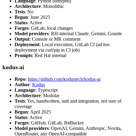
Language
: Python (untyped)
Architecture
: Monolithic
Tests
: No
Begun
: June 2025
Status
: Active
Forges
: GitLab, local changes
Model providers
: RH-internal Claude, Gemini, Granite
Output
: Console or MR comment
Deployment
: Local execution, GitLab CI (ad hoc
deployment via curl/pip in CI job)
Prompts
: Red Hat internal
kodus-ai
Repo
:
https://github.com/kodustech/kodus-ai
Author
:
Kodus
Language
: Typescript
Architecture
: Modular
Tests
: Yes, handwritten, unit and integration, not sure of
coverage
Begun
: April 2025
Status
: Active
Forges
: GitHub, GitLab, BitBucket
Model providers
: OpenAI, Gemini, Anthropic, Novita,
OpenRouter, any OpenAI-compatible