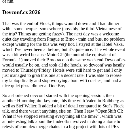
of fun.
Devconf.cz 2026
That was the end of Flock; things wound down and I had dinner
with...some people...somewhere (possibly the third Vietnamese of
the trip? Things are getting fuzzy). The next day was a welcome
quiet day traveling from Prague to Brno - train and bus, no problem
except waiting for the bus was very hot. I stayed at the Hotel Vaka,
which I've never been at before, but it's quite nice. The whole event
was a bit weird because Moto GP (the motorbike equivalent of
Formula 1) moved their Brno race to the same weekend Devconf.cz
would usually be on, and took all the hotels, so devconf was hastily
moved to Thursday/Friday. Hotels were still hard to get and I only
just managed to grab this one at a decent rate. I was able to rebase
my laptop finally and stop worrying about wifi crashes, and had a
nice quiet pizza dinner at Doe Boy.
So a shortened devconf started with the opening session, then
another Hummingbird keynote, this time with Valentin Rothberg as
well as Stef Walter. It added a bit of detail compared to Stef's Flock
talk, and there wasn't anything else on. Then I saw "OpenShift CI:
What if we stopped retesting everything all the time?", which was
an interesting talk about the tradeoffs involved in doing automatic
retests of complex merge chains in a big project with lots of PRs