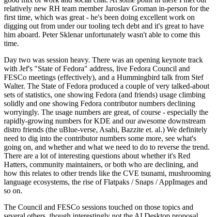
relatively new RH team member Jaroslav Groman in-person for the
first time, which was great - he's been doing excellent work on
digging out from under our tooling tech debt and it's great to have
him aboard. Peter Sklenar unfortunately wasn't able to come this
time.
Day two was session heavy. There was an opening keynote track
with Jef's "State of Fedora" address, live Fedora Council and
FESCo meetings (effectively), and a Hummingbird talk from Stef
Walter. The State of Fedora produced a couple of very talked-about
sets of statistics, one showing Fedora (and friends) usage climbing
solidly and one showing Fedora contributor numbers declining
worryingly. The usage numbers are great, of course - especially the
rapidly-growing numbers for KDE and our awesome downstream
distro friends (the uBlue-verse, Asahi, Bazzite et. al.) We definitely
need to dig into the contributor numbers some more, see what's
going on, and whether and what we need to do to reverse the trend.
There are a lot of interesting questions about whether it's Red
Hatters, community maintainers, or both who are declining, and
how this relates to other trends like the CVE tsunami, mushrooming
language ecosystems, the rise of Flatpaks / Snaps / AppImages and
so on.
The Council and FESCo sessions touched on those topics and
several others, though interestingly not the AI Desktop proposal