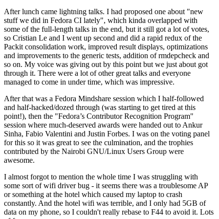
After lunch came lightning talks. I had proposed one about "new
stuff we did in Fedora CI lately", which kinda overlapped with
some of the full-length talks in the end, but it still got a lot of votes,
so Cristian Le and I went up second and did a rapid redux of the
Packit consolidation work, improved result displays, optimizations
and improvements to the generic tests, addition of rmdepcheck and
so on. My voice was giving out by this point but we just about got
through it. There were a lot of other great talks and everyone
managed to come in under time, which was impressive.
After that was a Fedora Mindshare session which I half-followed
and half-hacked/dozed through (was starting to get tired at this
point!), then the "Fedora’s Contributor Recognition Program"
session where much-deserved awards were handed out to Ankur
Sinha, Fabio Valentini and Justin Forbes. I was on the voting panel
for this so it was great to see the culmination, and the trophies
contributed by the Nairobi GNU/Linux Users Group were
awesome.
I almost forgot to mention the whole time I was struggling with
some sort of wifi driver bug - it seems there was a troublesome AP
or something at the hotel which caused my laptop to crash
constantly. And the hotel wifi was terrible, and I only had 5GB of
data on my phone, so I couldn't really rebase to F44 to avoid it. Lots