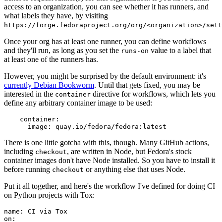
access to an organization, you can see whether it has runners, and
what labels they have, by visiting
https://forge.fedoraproject.org/org/<organization>/set
Once your org has at least one runner, you can define workflows
and they'll run, as long as you set the
value to a label that
runs-on
at least one of the runners has.
However, you might be surprised by the default environment: it's
currently Debian Bookworm
. Until that gets fixed, you may be
interested in the
directive for workflows, which lets you
container
define any arbitrary container image to be used:
container
:
image
:
quay.io/fedora/fedora:latest
There is one little gotcha with this, though. Many GitHub actions,
including
, are written in Node, but Fedora's stock
checkout
container images don't have Node installed. So you have to install it
before running
or anything else that uses Node.
checkout
Put it all together, and here's the workflow I've defined for doing CI
on Python projects with Tox:
name
:
CI via Tox
on
: