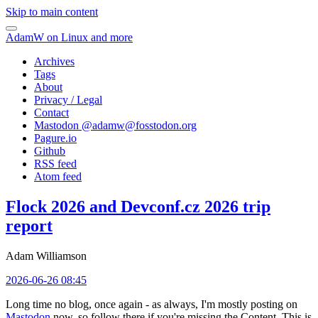
Skip to main content
AdamW on Linux and more
Archives
Tags
About
Privacy / Legal
Contact
Mastodon @
adamw@fosstodon.org
Pagure.io
Github
RSS feed
Atom feed
Flock 2026 and Devconf.cz 2026 trip
report
Adam Williamson
2026-06-26 08:45
Long time no blog, once again - as always, I'm mostly posting on
Mastodon
now, so follow there if you're missing the Content. This is