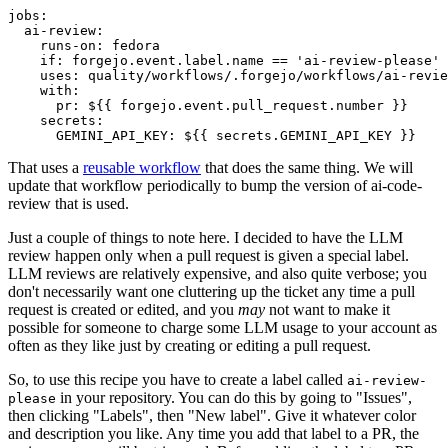
jobs
:
ai-review
:
runs-on
:
fedora
if
:
forgejo.event.label.name == 'ai-review-please'
uses
:
quality/workflows/.forgejo/workflows/ai-revie
with
:
pr
:
${{ forgejo.event.pull_request.number }}
secrets
:
GEMINI_API_KEY
:
${{ secrets.GEMINI_API_KEY }}
That uses a
reusable workflow
that does the same thing. We will
update that workflow periodically to bump the version of ai-code-
review that is used.
Just a couple of things to note here. I decided to have the LLM
review happen only when a pull request is given a special label.
LLM reviews are relatively expensive, and also quite verbose; you
don't necessarily want one cluttering up the ticket any time a pull
request is created or edited, and you
may
not want to make it
possible for someone to charge some LLM usage to your account as
often as they like just by creating or editing a pull request.
So, to use this recipe you have to create a label called
ai-review-
in your repository. You can do this by going to "Issues",
please
then clicking "Labels", then "New label". Give it whatever color
and description you like. Any time you add that label to a PR, the