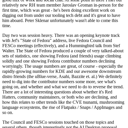
relatively new RH team member Jaroslav Groman in-person for the
first time, which was great - he's been doing excellent work on
digging out from under our tooling tech debt and it's great to have
him aboard. Peter Sklenar unfortunately wasn't able to come this
time.
Day two was session heavy. There was an opening keynote track
with Jef's "State of Fedora" address, live Fedora Council and
FESCo meetings (effectively), and a Hummingbird talk from Stef
Walter. The State of Fedora produced a couple of very talked-about
sets of statistics, one showing Fedora (and friends) usage climbing
solidly and one showing Fedora contributor numbers declining
worryingly. The usage numbers are great, of course - especially the
rapidly-growing numbers for KDE and our awesome downstream
distro friends (the uBlue-verse, Asahi, Bazzite et. al.) We definitely
need to dig into the contributor numbers some more, see what's
going on, and whether and what we need to do to reverse the trend.
There are a lot of interesting questions about whether it's Red
Hatters, community maintainers, or both who are declining, and
how this relates to other trends like the CVE tsunami, mushrooming
language ecosystems, the rise of Flatpaks / Snaps / AppImages and
so on.
The Council and FESCo sessions touched on those topics and
several others, though interestingly not the AI Desktop proposal