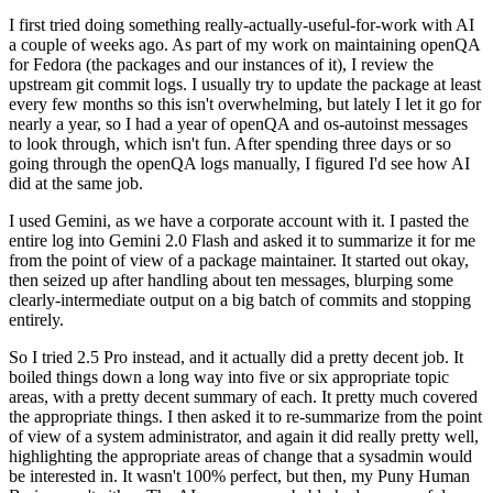
I first tried doing something really-actually-useful-for-work with AI
a couple of weeks ago. As part of my work on maintaining openQA
for Fedora (the packages and our instances of it), I review the
upstream git commit logs. I usually try to update the package at least
every few months so this isn't overwhelming, but lately I let it go for
nearly a year, so I had a year of openQA and os-autoinst messages
to look through, which isn't fun. After spending three days or so
going through the openQA logs manually, I figured I'd see how AI
did at the same job.
I used Gemini, as we have a corporate account with it. I pasted the
entire log into Gemini 2.0 Flash and asked it to summarize it for me
from the point of view of a package maintainer. It started out okay,
then seized up after handling about ten messages, blurping some
clearly-intermediate output on a big batch of commits and stopping
entirely.
So I tried 2.5 Pro instead, and it actually did a pretty decent job. It
boiled things down a long way into five or six appropriate topic
areas, with a pretty decent summary of each. It pretty much covered
the appropriate things. I then asked it to re-summarize from the point
of view of a system administrator, and again it did really pretty well,
highlighting the appropriate areas of change that a sysadmin would
be interested in. It wasn't 100% perfect, but then, my Puny Human