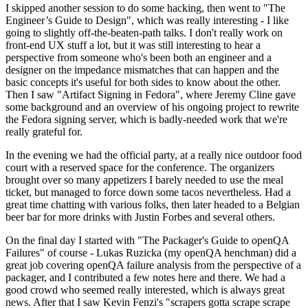
I skipped another session to do some hacking, then went to "The
Engineer’s Guide to Design", which was really interesting - I like
going to slightly off-the-beaten-path talks. I don't really work on
front-end UX stuff a lot, but it was still interesting to hear a
perspective from someone who's been both an engineer and a
designer on the impedance mismatches that can happen and the
basic concepts it's useful for both sides to know about the other.
Then I saw "Artifact Signing in Fedora", where Jeremy Cline gave
some background and an overview of his ongoing project to rewrite
the Fedora signing server, which is badly-needed work that we're
really grateful for.
In the evening we had the official party, at a really nice outdoor food
court with a reserved space for the conference. The organizers
brought over so many appetizers I barely needed to use the meal
ticket, but managed to force down some tacos nevertheless. Had a
great time chatting with various folks, then later headed to a Belgian
beer bar for more drinks with Justin Forbes and several others.
On the final day I started with "The Packager's Guide to openQA
Failures" of course - Lukas Ruzicka (my openQA henchman) did a
great job covering openQA failure analysis from the perspective of a
packager, and I contributed a few notes here and there. We had a
good crowd who seemed really interested, which is always great
news. After that I saw Kevin Fenzi's "scrapers gotta scrape scrape