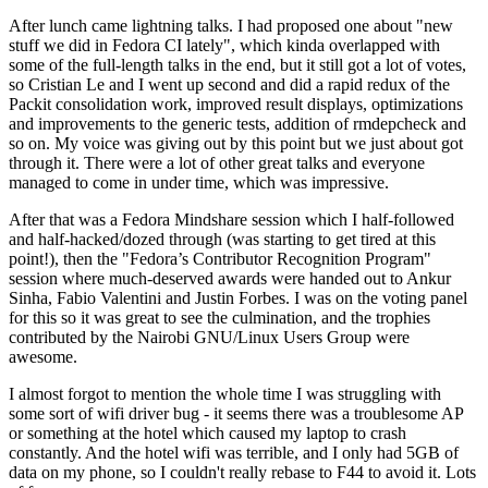
After lunch came lightning talks. I had proposed one about "new
stuff we did in Fedora CI lately", which kinda overlapped with
some of the full-length talks in the end, but it still got a lot of votes,
so Cristian Le and I went up second and did a rapid redux of the
Packit consolidation work, improved result displays, optimizations
and improvements to the generic tests, addition of rmdepcheck and
so on. My voice was giving out by this point but we just about got
through it. There were a lot of other great talks and everyone
managed to come in under time, which was impressive.
After that was a Fedora Mindshare session which I half-followed
and half-hacked/dozed through (was starting to get tired at this
point!), then the "Fedora’s Contributor Recognition Program"
session where much-deserved awards were handed out to Ankur
Sinha, Fabio Valentini and Justin Forbes. I was on the voting panel
for this so it was great to see the culmination, and the trophies
contributed by the Nairobi GNU/Linux Users Group were
awesome.
I almost forgot to mention the whole time I was struggling with
some sort of wifi driver bug - it seems there was a troublesome AP
or something at the hotel which caused my laptop to crash
constantly. And the hotel wifi was terrible, and I only had 5GB of
data on my phone, so I couldn't really rebase to F44 to avoid it. Lots