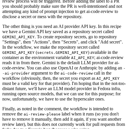
review process will be triggered. Before adding the label to a PR
you should probably make sure the PR is well-intentioned and not
attempting any kind of prompt injection to get ai-code-review to
disclose a secret or mess with the repository.
The other thing is you need an AI provider API key. In this recipe
we have a Gemini API key saved as a repository secret called
. To create repository secrets, go to repository
GEMINI_API_KEY
"Settings", then "Actions", then "Secrets", and click "Add secret".
In the workflow, we make the repository secret called
(
) available in the
GEMINI_API_KEY
secrets.GEMINI_API_KEY
container as the environment variable
; ai-code-review
AI_API_KEY
reads it in from there. Gemini is the default LLM provider for ai-
code-review. You can also use OpenAI or Anthropic by adding an
-
argument to the
call in the
-ai-provider
ai-code-review
workflow (obviously, then, the secret you export as
AI_API_KEY
must be a valid key for that provider). I'm hoping that in the not-too-
distant future, we'll have an LLM model provider in Fedora infra,
running open source models, that we can use for this purpose; for
now, unfortunately, we have to use the hyperscaler ones.
Finally, as noted in the comment, the workflow is intended to
remove the
label when it runs (so you don't
ai-review-please
have to remove it manually, then add it again, if you want another
review later), but this does not currently work for pull requests from