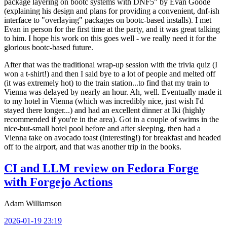
package layering on bootc systems with DNF5" by Evan Goode
(explaining his design and plans for providing a convenient, dnf-ish
interface to "overlaying" packages on bootc-based installs). I met
Evan in person for the first time at the party, and it was great talking
to him. I hope his work on this goes well - we really need it for the
glorious bootc-based future.
After that was the traditional wrap-up session with the trivia quiz (I
won a t-shirt!) and then I said bye to a lot of people and melted off
(it was extremely hot) to the train station...to find that my train to
Vienna was delayed by nearly an hour. Ah, well. Eventually made it
to my hotel in Vienna (which was incredibly nice, just wish I'd
stayed there longer...) and had an excellent dinner at Iki (highly
recommended if you're in the area). Got in a couple of swims in the
nice-but-small hotel pool before and after sleeping, then had a
Vienna take on avocado toast (interesting!) for breakfast and headed
off to the airport, and that was another trip in the books.
CI and LLM review on Fedora Forge
with Forgejo Actions
Adam Williamson
2026-01-19 23:19