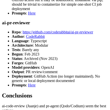
should be trivial to containerize for simple one-shot CI job
deployment
Prompts
:
Here
ai-pr-reviewer
Repo
:
https://github.com/coderabbitai/ai-pr-reviewer
Author
:
CodeRabbit
Language
: Typescript
Architecture
: Modular
Tests
: Barely any
Begun
: Feb 2023
Status
: Archived (Nov 2023)
Forges
: GitHub
Model providers
: OpenAI
Output
: PR review/comment
Deployment
: GitHub Action (no longer maintained). No
generic or local deployment documented
Prompts
:
Here
Conclusions
ai-code-review (Juanje) and pr-agent (Qodo/Codium) seem the best