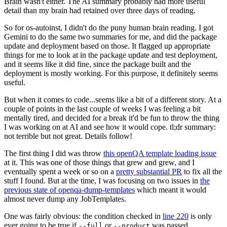
Brain wasn't either. The AI summary probably had more useful
detail than my brain had retained over three days of reading.
So for os-autoinst, I didn't do the puny human brain reading. I got
Gemini to do the same two summaries for me, and did the package
update and deployment based on those. It flagged up appropriate
things for me to look at in the package update and test deployment,
and it seems like it did fine, since the package built and the
deployment is mostly working. For this purpose, it definitely seems
useful.
But when it comes to code...seems like a bit of a different story. At a
couple of points in the last couple of weeks I was feeling a bit
mentally tired, and decided for a break it'd be fun to throw the thing
I was working on at AI and see how it would cope. tl;dr summary:
not terrible but not great. Details follow!
The first thing I did was throw
this openQA template loading issue
at it. This was one of those things that grew and grew, and I
eventually spent a week or so on a
pretty substantial PR
to fix all the
stuff I found. But at the time, I was focusing on two issues in
the
previous state of openqa-dump-templates
which meant it would
almost never dump any JobTemplates.
One was fairly obvious: the condition checked in
line 220
is only
ever going to be true if
or
was passed.
--full
--product