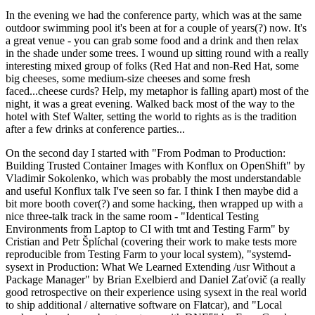
In the evening we had the conference party, which was at the same
outdoor swimming pool it's been at for a couple of years(?) now. It's
a great venue - you can grab some food and a drink and then relax
in the shade under some trees. I wound up sitting round with a really
interesting mixed group of folks (Red Hat and non-Red Hat, some
big cheeses, some medium-size cheeses and some fresh
faced...cheese curds? Help, my metaphor is falling apart) most of the
night, it was a great evening. Walked back most of the way to the
hotel with Stef Walter, setting the world to rights as is the tradition
after a few drinks at conference parties...
On the second day I started with "From Podman to Production:
Building Trusted Container Images with Konflux on OpenShift" by
Vladimir Sokolenko, which was probably the most understandable
and useful Konflux talk I've seen so far. I think I then maybe did a
bit more booth cover(?) and some hacking, then wrapped up with a
nice three-talk track in the same room - "Identical Testing
Environments from Laptop to CI with tmt and Testing Farm" by
Cristian and Petr Šplíchal (covering their work to make tests more
reproducible from Testing Farm to your local system), "systemd-
sysext in Production: What We Learned Extending /usr Without a
Package Manager" by Brian Exelbierd and Daniel Zaťovič (a really
good retrospective on their experience using sysext in the real world
to ship additional / alternative software on Flatcar), and "Local