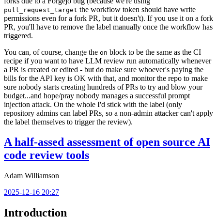
forks due to a Forgejo bug (because we're using
the workflow token should have write
pull_request_target
permissions even for a fork PR, but it doesn't). If you use it on a fork
PR, you'll have to remove the label manually once the workflow has
triggered.
You can, of course, change the
block to be the same as the CI
on
recipe if you want to have LLM review run automatically whenever
a PR is created or edited - but do make sure whoever's paying the
bills for the API key is OK with that, and monitor the repo to make
sure nobody starts creating hundreds of PRs to try and blow your
budget...and hope/pray nobody manages a successful prompt
injection attack. On the whole I'd stick with the label (only
repository admins can label PRs, so a non-admin attacker can't apply
the label themselves to trigger the review).
A half-assed assessment of open source AI
code review tools
Adam Williamson
2025-12-16 20:27
Introduction