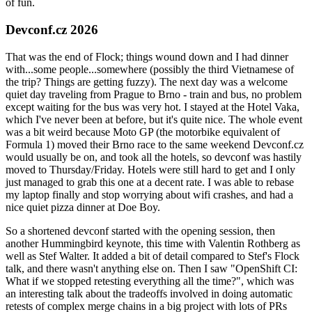
of fun.
Devconf.cz 2026
That was the end of Flock; things wound down and I had dinner
with...some people...somewhere (possibly the third Vietnamese of
the trip? Things are getting fuzzy). The next day was a welcome
quiet day traveling from Prague to Brno - train and bus, no problem
except waiting for the bus was very hot. I stayed at the Hotel Vaka,
which I've never been at before, but it's quite nice. The whole event
was a bit weird because Moto GP (the motorbike equivalent of
Formula 1) moved their Brno race to the same weekend Devconf.cz
would usually be on, and took all the hotels, so devconf was hastily
moved to Thursday/Friday. Hotels were still hard to get and I only
just managed to grab this one at a decent rate. I was able to rebase
my laptop finally and stop worrying about wifi crashes, and had a
nice quiet pizza dinner at Doe Boy.
So a shortened devconf started with the opening session, then
another Hummingbird keynote, this time with Valentin Rothberg as
well as Stef Walter. It added a bit of detail compared to Stef's Flock
talk, and there wasn't anything else on. Then I saw "OpenShift CI:
What if we stopped retesting everything all the time?", which was
an interesting talk about the tradeoffs involved in doing automatic
retests of complex merge chains in a big project with lots of PRs