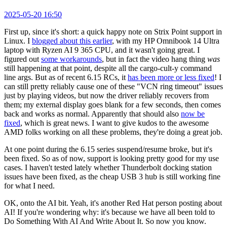
2025-05-20 16:50
First up, since it's short: a quick happy note on Strix Point support in
Linux. I
blogged about this earlier
, with my HP Omnibook 14 Ultra
laptop with Ryzen AI 9 365 CPU, and it wasn't going great. I
figured out
some workarounds
, but in fact the video hang thing
was
still happening at that point, despite all the cargo-cult-y command
line args. But as of recent 6.15 RCs, it
has been more or less fixed
! I
can still pretty reliably cause one of these "VCN ring timeout" issues
just by playing videos, but now the driver reliably recovers from
them; my external display goes blank for a few seconds, then comes
back and works as normal. Apparently that should also
now be
fixed
, which is great news. I want to give kudos to the awesome
AMD folks working on all these problems, they're doing a great job.
At one point during the 6.15 series suspend/resume broke, but it's
been fixed. So as of now, support is looking pretty good for my use
cases. I haven't tested lately whether Thunderbolt docking station
issues have been fixed, as the cheap USB 3 hub is still working fine
for what I need.
OK, onto the AI bit. Yeah, it's another Red Hat person posting about
AI! If you're wondering why: it's because we have all been told to
Do Something With AI And Write About It. So now you know.