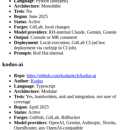
Language
: Python (untyped)
Architecture
: Monolithic
Tests
: No
Begun
: June 2025
Status
: Active
Forges
: GitLab, local changes
Model providers
: RH-internal Claude, Gemini, Granite
Output
: Console or MR comment
Deployment
: Local execution, GitLab CI (ad hoc
deployment via curl/pip in CI job)
Prompts
: Red Hat internal
kodus-ai
Repo
:
https://github.com/kodustech/kodus-ai
Author
:
Kodus
Language
: Typescript
Architecture
: Modular
Tests
: Yes, handwritten, unit and integration, not sure of
coverage
Begun
: April 2025
Status
: Active
Forges
: GitHub, GitLab, BitBucket
Model providers
: OpenAI, Gemini, Anthropic, Novita,
OpenRouter, any OpenAI-compatible