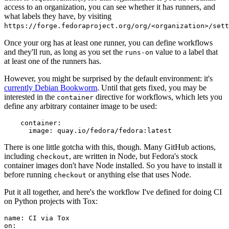
access to an organization, you can see whether it has runners, and
what labels they have, by visiting
https://forge.fedoraproject.org/org/<organization>/set
Once your org has at least one runner, you can define workflows
and they'll run, as long as you set the
value to a label that
runs-on
at least one of the runners has.
However, you might be surprised by the default environment: it's
currently Debian Bookworm
. Until that gets fixed, you may be
interested in the
directive for workflows, which lets you
container
define any arbitrary container image to be used:
container
:
image
:
quay.io/fedora/fedora:latest
There is one little gotcha with this, though. Many GitHub actions,
including
, are written in Node, but Fedora's stock
checkout
container images don't have Node installed. So you have to install it
before running
or anything else that uses Node.
checkout
Put it all together, and here's the workflow I've defined for doing CI
on Python projects with Tox:
name
:
CI via Tox
on
: