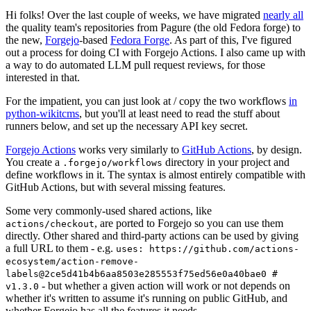
Hi folks! Over the last couple of weeks, we have migrated
nearly all
the quality team's repositories from Pagure (the old Fedora forge) to
the new,
Forgejo
-based
Fedora Forge
. As part of this, I've figured
out a process for doing CI with Forgejo Actions. I also came up with
a way to do automated LLM pull request reviews, for those
interested in that.
For the impatient, you can just look at / copy the two workflows
in
python-wikitcms
, but you'll at least need to read the stuff about
runners below, and set up the necessary API key secret.
Forgejo Actions
works very similarly to
GitHub Actions
, by design.
You create a
directory in your project and
.forgejo/workflows
define workflows in it. The syntax is almost entirely compatible with
GitHub Actions, but with several missing features.
Some very commonly-used shared actions, like
, are ported to Forgejo so you can use them
actions/checkout
directly. Other shared and third-party actions can be used by giving
a full URL to them - e.g.
uses: https://github.com/actions-
ecosystem/action-remove-
labels@2ce5d41b4b6aa8503e285553f75ed56e0a40bae0 #
- but whether a given action will work or not depends on
v1.3.0
whether it's written to assume it's running on public GitHub, and
whether Forgejo has all the features it needs.