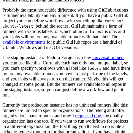
Probably the most noticeable difference with using GitHub Actions
is runner availability and environment. If you have a public GitHub
project you can define workflows with something like
runs-on:
; behind the scenes, GitHub maintains a farm of
ubuntu-latest
runners with various labels, of which
is one, and
ubuntu-latest
your jobs will run on any available runner with that label. The
available environments
for public GitHub repos are a handful of
Ubuntu, Windows and macOS versions.
The staging instance of Fedora Forge has a few
universal runners
you can use like this. Currently each has only one, unique, label, so
you can't specify workflows with a label like
and have them
fedora
run on any available runner; you have to just pick one of the labels,
and your jobs will always run on that runner. Maybe this will get
changed at some point. But the runners are available to all repos in
the staging instance, so you can just define a workflow and get it
run.
Currently the production instance has no universal runners like this;
runners are limited to specific organizations. The releng and infra
organizations have runners, and now I
requested one
, the quality
organization has one too. If you want to run workflows for projects
in a different organization, the first thing you'll need to do is file a
ticket to request runner(s) for that organization. If you have admin