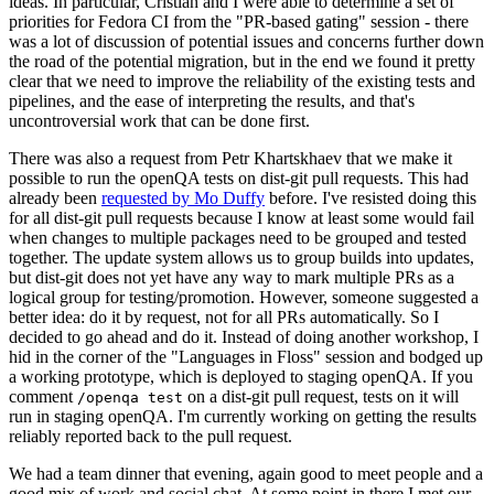
ideas. In particular, Cristian and I were able to determine a set of
priorities for Fedora CI from the "PR-based gating" session - there
was a lot of discussion of potential issues and concerns further down
the road of the potential migration, but in the end we found it pretty
clear that we need to improve the reliability of the existing tests and
pipelines, and the ease of interpreting the results, and that's
uncontroversial work that can be done first.
There was also a request from Petr Khartskhaev that we make it
possible to run the openQA tests on dist-git pull requests. This had
already been
requested by Mo Duffy
before. I've resisted doing this
for all dist-git pull requests because I know at least some would fail
when changes to multiple packages need to be grouped and tested
together. The update system allows us to group builds into updates,
but dist-git does not yet have any way to mark multiple PRs as a
logical group for testing/promotion. However, someone suggested a
better idea: do it by request, not for all PRs automatically. So I
decided to go ahead and do it. Instead of doing another workshop, I
hid in the corner of the "Languages in Floss" session and bodged up
a working prototype, which is deployed to staging openQA. If you
comment
on a dist-git pull request, tests on it will
/openqa test
run in staging openQA. I'm currently working on getting the results
reliably reported back to the pull request.
We had a team dinner that evening, again good to meet people and a
good mix of work and social chat. At some point in there I met our