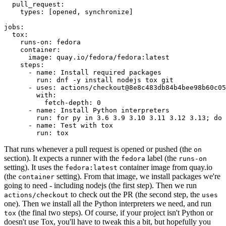
pull_request
:
types
:
[
opened
,
synchronize
]
jobs
:
tox
:
runs-on
:
fedora
container
:
image
:
quay.io/fedora/fedora:latest
steps
:
-
name
:
Install required packages
run
:
dnf -y install nodejs tox git
-
uses
:
actions/checkout@8e8c483db84b4bee98b60c05
with
:
fetch-depth
:
0
-
name
:
Install Python interpreters
run
:
for py in 3.6 3.9 3.10 3.11 3.12 3.13; do 
-
name
:
Test with tox
run
:
tox
That runs whenever a pull request is opened or pushed (the
on
section). It expects a runner with the
label (the
fedora
runs-on
setting). It uses the
container image from quay.io
fedora:latest
(the
setting). From that image, we install packages we're
container
going to need - including nodejs (the first step). Then we run
to check out the PR (the second step, the
actions/checkout
uses
one). Then we install all the Python interpreters we need, and run
(the final two steps). Of course, if your project isn't Python or
tox
doesn't use Tox, you'll have to tweak this a bit, but hopefully you