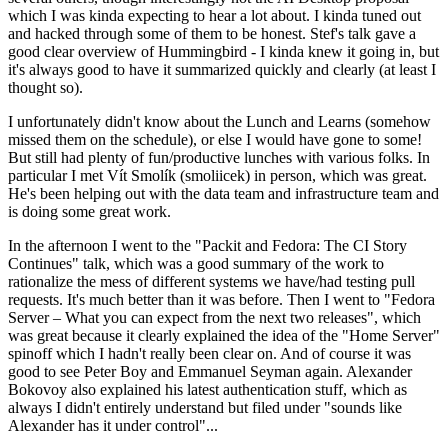
which I was kinda expecting to hear a lot about. I kinda tuned out
and hacked through some of them to be honest. Stef's talk gave a
good clear overview of Hummingbird - I kinda knew it going in, but
it's always good to have it summarized quickly and clearly (at least I
thought so).
I unfortunately didn't know about the Lunch and Learns (somehow
missed them on the schedule), or else I would have gone to some!
But still had plenty of fun/productive lunches with various folks. In
particular I met Vít Smolík (smoliicek) in person, which was great.
He's been helping out with the data team and infrastructure team and
is doing some great work.
In the afternoon I went to the "Packit and Fedora: The CI Story
Continues" talk, which was a good summary of the work to
rationalize the mess of different systems we have/had testing pull
requests. It's much better than it was before. Then I went to "Fedora
Server – What you can expect from the next two releases", which
was great because it clearly explained the idea of the "Home Server"
spinoff which I hadn't really been clear on. And of course it was
good to see Peter Boy and Emmanuel Seyman again. Alexander
Bokovoy also explained his latest authentication stuff, which as
always I didn't entirely understand but filed under "sounds like
Alexander has it under control"...