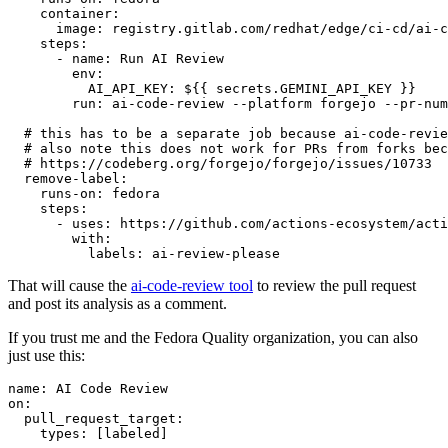
container
:
image
:
registry.gitlab.com/redhat/edge/ci-cd/ai-c
steps
:
-
name
:
Run AI Review
env
:
AI_API_KEY
:
${{ secrets.GEMINI_API_KEY }}
run
:
ai-code-review --platform forgejo --pr-num
# this has to be a separate job because ai-code-revie
# also note this does not work for PRs from forks bec
# https://codeberg.org/forgejo/forgejo/issues/10733
remove-label
:
runs-on
:
fedora
steps
:
-
uses
:
https://github.com/actions-ecosystem/acti
with
:
labels
:
ai-review-please
That will cause the
ai-code-review tool
to review the pull request
and post its analysis as a comment.
If you trust me and the Fedora Quality organization, you can also
just use this:
name
:
AI Code Review
on
:
pull_request_target
:
types
:
[
labeled
]