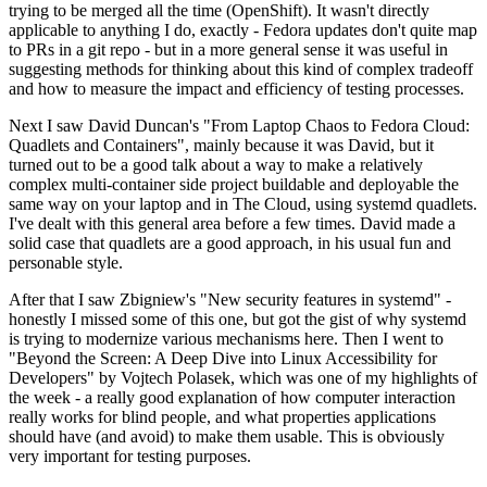
trying to be merged all the time (OpenShift). It wasn't directly
applicable to anything I do, exactly - Fedora updates don't quite map
to PRs in a git repo - but in a more general sense it was useful in
suggesting methods for thinking about this kind of complex tradeoff
and how to measure the impact and efficiency of testing processes.
Next I saw David Duncan's "From Laptop Chaos to Fedora Cloud:
Quadlets and Containers", mainly because it was David, but it
turned out to be a good talk about a way to make a relatively
complex multi-container side project buildable and deployable the
same way on your laptop and in The Cloud, using systemd quadlets.
I've dealt with this general area before a few times. David made a
solid case that quadlets are a good approach, in his usual fun and
personable style.
After that I saw Zbigniew's "New security features in systemd" -
honestly I missed some of this one, but got the gist of why systemd
is trying to modernize various mechanisms here. Then I went to
"Beyond the Screen: A Deep Dive into Linux Accessibility for
Developers" by Vojtech Polasek, which was one of my highlights of
the week - a really good explanation of how computer interaction
really works for blind people, and what properties applications
should have (and avoid) to make them usable. This is obviously
very important for testing purposes.