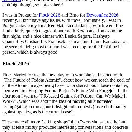
a bit big, though, so it goes here!
I was in Prague for
Flock 2026
and Brno for
Devconf.cz 2026
recently. Didn't have any issues with travel, fortunately. I was in
Prague a day early for a Red Hat "face-to-face", which went fine.
Had a fairly quiet/jetlagged dinner with Kevin and Tomas on the
first night, and a nice dinner with Lenka Segura, Kashyap
Chamarthy, Cristian Le, Frantisek Lehman and Laura Barcziova on
the second night; most of them I was meeting for the first time in
person, which is always good.
Flock 2026
Flock started for real the next day with workshops. I started with
"The Future of Fedora Atomic", about how we can reach the goal of
all the Atomic images being based on a shared bootc base container,
then went to "Forging Fedora Project’s Future With Forgejo". In the
afternoon I went to "PR-based Gating for Fedora: Can We Make It
Work?", which was about the idea of moving all automated
testing/gating to run against dist-git pull requests (instead of mainly
against updates, as is the current case).
These were all more "talking shops" than "workshops", really, but
they at least mostly produced interesting conversations and concrete