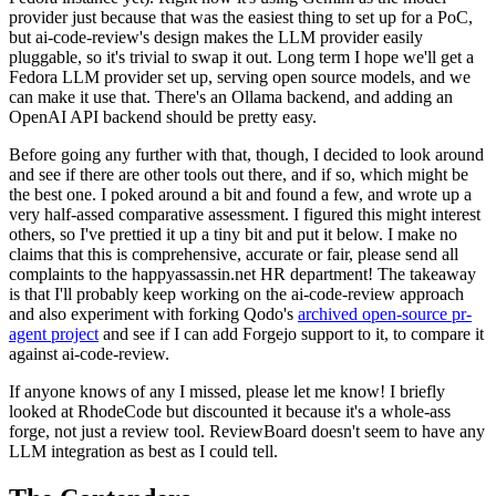
provider just because that was the easiest thing to set up for a PoC,
but ai-code-review's design makes the LLM provider easily
pluggable, so it's trivial to swap it out. Long term I hope we'll get a
Fedora LLM provider set up, serving open source models, and we
can make it use that. There's an Ollama backend, and adding an
OpenAI API backend should be pretty easy.
Before going any further with that, though, I decided to look around
and see if there are other tools out there, and if so, which might be
the best one. I poked around a bit and found a few, and wrote up a
very half-assed comparative assessment. I figured this might interest
others, so I've prettied it up a tiny bit and put it below. I make no
claims that this is comprehensive, accurate or fair, please send all
complaints to the happyassassin.net HR department! The takeaway
is that I'll probably keep working on the ai-code-review approach
and also experiment with forking Qodo's
archived open-source pr-
agent project
and see if I can add Forgejo support to it, to compare it
against ai-code-review.
If anyone knows of any I missed, please let me know! I briefly
looked at RhodeCode but discounted it because it's a whole-ass
forge, not just a review tool. ReviewBoard doesn't seem to have any
LLM integration as best as I could tell.