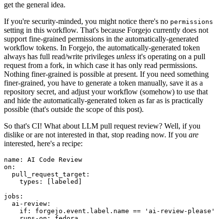
get the general idea.
If you're security-minded, you might notice there's no
permissions
setting in this workflow. That's because Forgejo currently does not
support fine-grained permissions in the automatically-generated
workflow tokens. In Forgejo, the automatically-generated token
always has full read/write privileges
unless
it's operating on a pull
request from a fork, in which case it has only read permissions.
Nothing finer-grained is possible at present. If you need something
finer-grained, you have to generate a token manually, save it as a
repository secret, and adjust your workflow (somehow) to use that
and hide the automatically-generated token as far as is practically
possible (that's outside the scope of this post).
So that's CI! What about LLM pull request review? Well, if you
dislike or are not interested in that, stop reading now. If you
are
interested, here's a recipe:
name
:
AI Code Review
on
:
pull_request_target
:
types
:
[
labeled
]
jobs
:
ai-review
:
if
:
forgejo.event.label.name == 'ai-review-please'
runs-on
:
fedora