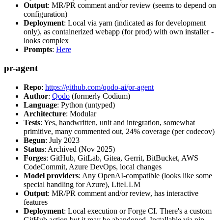
Output
: MR/PR comment and/or review (seems to depend on
configuration)
Deployment
: Local via yarn (indicated as for development
only), as containerized webapp (for prod) with own installer -
looks complex
Prompts
:
Here
pr-agent
Repo
:
https://github.com/qodo-ai/pr-agent
Author
:
Qodo
(formerly Codium)
Language
: Python (untyped)
Architecture
: Modular
Tests
: Yes, handwritten, unit and integration, somewhat
primitive, many commented out, 24% coverage (per codecov)
Begun
: July 2023
Status
: Archived (Nov 2025)
Forges
: GitHub, GitLab, Gitea, Gerrit, BitBucket, AWS
CodeCommit, Azure DevOps, local changes
Model providers
: Any OpenAI-compatible (looks like some
special handling for Azure), LiteLLM
Output
: MR/PR comment and/or review, has interactive
features
Deployment
: Local execution or Forge CI. There's a custom
GitHub action but it may be abandoned. Installable via pip,