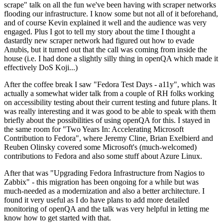
scrape" talk on all the fun we've been having with scraper networks
flooding our infrastructure. I know some but not all of it beforehand,
and of course Kevin explained it well and the audience was very
engaged. Plus I got to tell my story about the time I thought a
dastardly new scraper network had figured out how to evade
Anubis, but it turned out that the call was coming from inside the
house (i.e. I had done a slightly silly thing in openQA which made it
effectively DoS Koji...)
After the coffee break I saw "Fedora Test Days - a11y", which was
actually a somewhat wider talk from a couple of RH folks working
on accessibility testing about their current testing and future plans. It
was really interesting and it was good to be able to speak with them
briefly about the possibilities of using openQA for this. I stayed in
the same room for "Two Years In: Accelerating Microsoft
Contribution to Fedora", where Jeremy Cline, Brian Exelbierd and
Reuben Olinsky covered some Microsoft's (much-welcomed)
contributions to Fedora and also some stuff about Azure Linux.
After that was "Upgrading Fedora Infrastructure from Nagios to
Zabbix" - this migration has been ongoing for a while but was
much-needed as a modernization and also a better architecture. I
found it very useful as I do have plans to add more detailed
monitoring of openQA and the talk was very helpful in letting me
know how to get started with that.