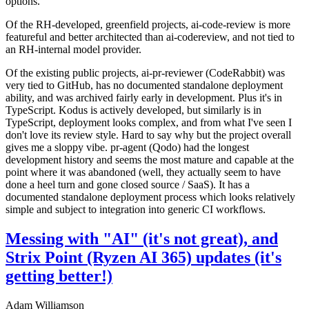
options.
Of the RH-developed, greenfield projects, ai-code-review is more
featureful and better architected than ai-codereview, and not tied to
an RH-internal model provider.
Of the existing public projects, ai-pr-reviewer (CodeRabbit) was
very tied to GitHub, has no documented standalone deployment
ability, and was archived fairly early in development. Plus it's in
TypeScript. Kodus is actively developed, but similarly is in
TypeScript, deployment looks complex, and from what I've seen I
don't love its review style. Hard to say why but the project overall
gives me a sloppy vibe. pr-agent (Qodo) had the longest
development history and seems the most mature and capable at the
point where it was abandoned (well, they actually seem to have
done a heel turn and gone closed source / SaaS). It has a
documented standalone deployment process which looks relatively
simple and subject to integration into generic CI workflows.
Messing with "AI" (it's not great), and
Strix Point (Ryzen AI 365) updates (it's
getting better!)
Adam Williamson