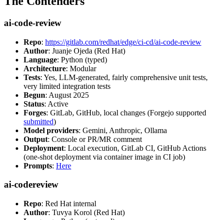
The Contenders
ai-code-review
Repo
:
https://gitlab.com/redhat/edge/ci-cd/ai-code-review
Author
: Juanje Ojeda (Red Hat)
Language
: Python (typed)
Architecture
: Modular
Tests
: Yes, LLM-generated, fairly comprehensive unit tests,
very limited integration tests
Begun
: August 2025
Status
: Active
Forges
: GitLab, GitHub, local changes (Forgejo supported
submitted
)
Model providers
: Gemini, Anthropic, Ollama
Output
: Console or PR/MR comment
Deployment
: Local execution, GitLab CI, GitHub Actions
(one-shot deployment via container image in CI job)
Prompts
:
Here
ai-codereview
Repo
: Red Hat internal
Author
: Tuvya Korol (Red Hat)