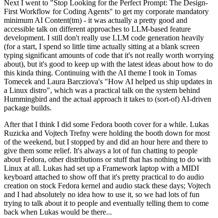
Next I went to "Stop Looking for the Perfect Prompt: The Design-
First Workflow for Coding Agents" to get my corporate mandatory
minimum AI Content(tm) - it was actually a pretty good and
accessible talk on different approaches to LLM-based feature
development. I still don't really use LLM code generation heavily
(for a start, I spend so little time actually sitting at a blank screen
typing significant amounts of code that it's not really worth worrying
about), but it's good to keep up with the latest ideas about how to do
this kinda thing. Continuing with the AI theme I took in Tomas
Tomecek and Laura Barcziova's "How AI helped us ship updates in
a Linux distro", which was a practical talk on the system behind
Hummingbird and the actual approach it takes to (sort-of) AI-driven
package builds.
After that I think I did some Fedora booth cover for a while. Lukas
Ruzicka and Vojtech Trefny were holding the booth down for most
of the weekend, but I stopped by and did an hour here and there to
give them some relief. It's always a lot of fun chatting to people
about Fedora, other distributions or stuff that has nothing to do with
Linux at all. Lukas had set up a Framework laptop with a MIDI
keyboard attached to show off that it's pretty practical to do audio
creation on stock Fedora kernel and audio stack these days; Vojtech
and I had absolutely no idea how to use it, so we had lots of fun
trying to talk about it to people and eventually telling them to come
back when Lukas would be there...