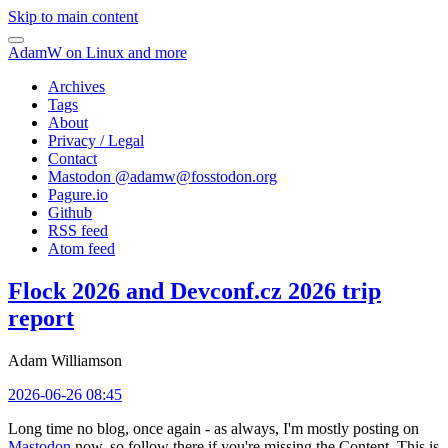
Skip to main content
AdamW on Linux and more
Archives
Tags
About
Privacy / Legal
Contact
Mastodon @
adamw@fosstodon.org
Pagure.io
Github
RSS feed
Atom feed
Flock 2026 and Devconf.cz 2026 trip
report
Adam Williamson
2026-06-26 08:45
Long time no blog, once again - as always, I'm mostly posting on
Mastodon
now, so follow there if you're missing the Content. This is