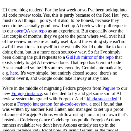
Hi there, blog readers! For the last week or so I've been poking into
AI code review tools. Yes, this is partly because of the Red Hat "you
must do AI things!" policy. But also, to be honest, because they
seem to be...actually good now. I set up AI reviews for pull requests
to our
openQA test repo
as an experiment. But especially over the
last couple of months, they've got to the point where well over half
of the review notes are actually useful, and the writing style isn't so
awful I want to stab myself in the eyeballs. So I'd quite like to keep
doing them, but in a more open source-y way. So far I've simply
been cloning the pull requests to a
GitHub mirror of the repo
that
exists solely to get AI reviews done. That repo has Gemini Code
Assist enabled so the PRs are reviewed by Gemini automatically,
e.g.
here
. It's very simple, but entirely closed source, there's no
control over it, and Google could take it away at any time.
We're in the middle of migrating Fedora projects from
Pagure
to our
new
Forgejo instance
, so I decided to try and get some sort of AI
review system integrated with Forgejo. And I
kinda succeeded
! I
wrote a
Forgejo integration
for
ai-code-review
, a tool I found that
was written by another Red Hatter, and managed to set up a proof-
of-concept Forgejo Actions workflow using it on a repo I own that's
hosted at Codeberg (since Codeberg has public Forgejo Actions
runners available; we don't have Actions entirely set up in the
Fedora instance yet). Right now it's using Gemini as the model