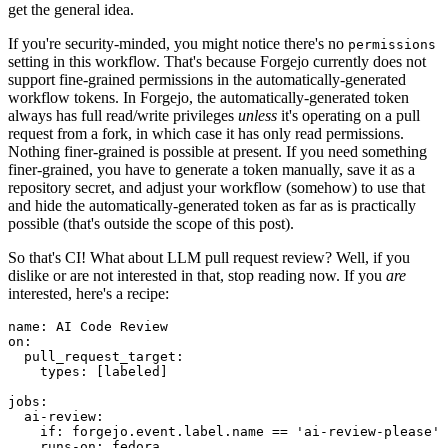
get the general idea.
If you're security-minded, you might notice there's no
permissions
setting in this workflow. That's because Forgejo currently does not
support fine-grained permissions in the automatically-generated
workflow tokens. In Forgejo, the automatically-generated token
always has full read/write privileges
unless
it's operating on a pull
request from a fork, in which case it has only read permissions.
Nothing finer-grained is possible at present. If you need something
finer-grained, you have to generate a token manually, save it as a
repository secret, and adjust your workflow (somehow) to use that
and hide the automatically-generated token as far as is practically
possible (that's outside the scope of this post).
So that's CI! What about LLM pull request review? Well, if you
dislike or are not interested in that, stop reading now. If you
are
interested, here's a recipe:
name
:
AI Code Review
on
:
pull_request_target
:
types
:
[
labeled
]
jobs
:
ai-review
:
if
:
forgejo.event.label.name == 'ai-review-please'
runs-on
:
fedora