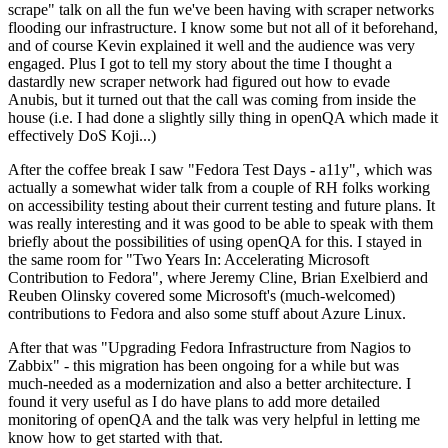
scrape" talk on all the fun we've been having with scraper networks
flooding our infrastructure. I know some but not all of it beforehand,
and of course Kevin explained it well and the audience was very
engaged. Plus I got to tell my story about the time I thought a
dastardly new scraper network had figured out how to evade
Anubis, but it turned out that the call was coming from inside the
house (i.e. I had done a slightly silly thing in openQA which made it
effectively DoS Koji...)
After the coffee break I saw "Fedora Test Days - a11y", which was
actually a somewhat wider talk from a couple of RH folks working
on accessibility testing about their current testing and future plans. It
was really interesting and it was good to be able to speak with them
briefly about the possibilities of using openQA for this. I stayed in
the same room for "Two Years In: Accelerating Microsoft
Contribution to Fedora", where Jeremy Cline, Brian Exelbierd and
Reuben Olinsky covered some Microsoft's (much-welcomed)
contributions to Fedora and also some stuff about Azure Linux.
After that was "Upgrading Fedora Infrastructure from Nagios to
Zabbix" - this migration has been ongoing for a while but was
much-needed as a modernization and also a better architecture. I
found it very useful as I do have plans to add more detailed
monitoring of openQA and the talk was very helpful in letting me
know how to get started with that.