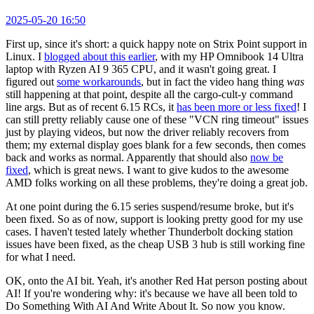
2025-05-20 16:50
First up, since it's short: a quick happy note on Strix Point support in
Linux. I
blogged about this earlier
, with my HP Omnibook 14 Ultra
laptop with Ryzen AI 9 365 CPU, and it wasn't going great. I
figured out
some workarounds
, but in fact the video hang thing
was
still happening at that point, despite all the cargo-cult-y command
line args. But as of recent 6.15 RCs, it
has been more or less fixed
! I
can still pretty reliably cause one of these "VCN ring timeout" issues
just by playing videos, but now the driver reliably recovers from
them; my external display goes blank for a few seconds, then comes
back and works as normal. Apparently that should also
now be
fixed
, which is great news. I want to give kudos to the awesome
AMD folks working on all these problems, they're doing a great job.
At one point during the 6.15 series suspend/resume broke, but it's
been fixed. So as of now, support is looking pretty good for my use
cases. I haven't tested lately whether Thunderbolt docking station
issues have been fixed, as the cheap USB 3 hub is still working fine
for what I need.
OK, onto the AI bit. Yeah, it's another Red Hat person posting about
AI! If you're wondering why: it's because we have all been told to
Do Something With AI And Write About It. So now you know.