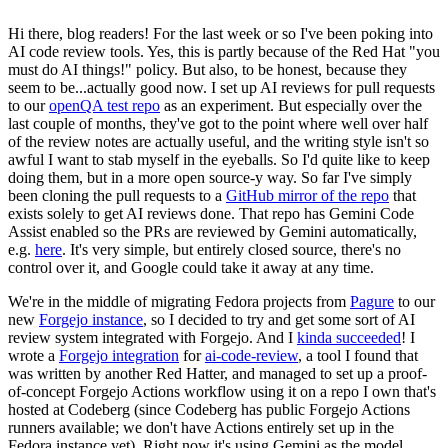
Hi there, blog readers! For the last week or so I've been poking into
AI code review tools. Yes, this is partly because of the Red Hat "you
must do AI things!" policy. But also, to be honest, because they
seem to be...actually good now. I set up AI reviews for pull requests
to our
openQA test repo
as an experiment. But especially over the
last couple of months, they've got to the point where well over half
of the review notes are actually useful, and the writing style isn't so
awful I want to stab myself in the eyeballs. So I'd quite like to keep
doing them, but in a more open source-y way. So far I've simply
been cloning the pull requests to a
GitHub mirror of the repo
that
exists solely to get AI reviews done. That repo has Gemini Code
Assist enabled so the PRs are reviewed by Gemini automatically,
e.g.
here
. It's very simple, but entirely closed source, there's no
control over it, and Google could take it away at any time.
We're in the middle of migrating Fedora projects from
Pagure
to our
new
Forgejo instance
, so I decided to try and get some sort of AI
review system integrated with Forgejo. And I
kinda succeeded
! I
wrote a
Forgejo integration
for
ai-code-review
, a tool I found that
was written by another Red Hatter, and managed to set up a proof-
of-concept Forgejo Actions workflow using it on a repo I own that's
hosted at Codeberg (since Codeberg has public Forgejo Actions
runners available; we don't have Actions entirely set up in the
Fedora instance yet). Right now it's using Gemini as the model