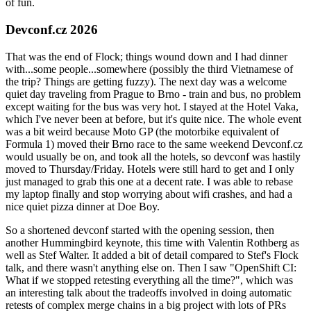
of fun.
Devconf.cz 2026
That was the end of Flock; things wound down and I had dinner
with...some people...somewhere (possibly the third Vietnamese of
the trip? Things are getting fuzzy). The next day was a welcome
quiet day traveling from Prague to Brno - train and bus, no problem
except waiting for the bus was very hot. I stayed at the Hotel Vaka,
which I've never been at before, but it's quite nice. The whole event
was a bit weird because Moto GP (the motorbike equivalent of
Formula 1) moved their Brno race to the same weekend Devconf.cz
would usually be on, and took all the hotels, so devconf was hastily
moved to Thursday/Friday. Hotels were still hard to get and I only
just managed to grab this one at a decent rate. I was able to rebase
my laptop finally and stop worrying about wifi crashes, and had a
nice quiet pizza dinner at Doe Boy.
So a shortened devconf started with the opening session, then
another Hummingbird keynote, this time with Valentin Rothberg as
well as Stef Walter. It added a bit of detail compared to Stef's Flock
talk, and there wasn't anything else on. Then I saw "OpenShift CI:
What if we stopped retesting everything all the time?", which was
an interesting talk about the tradeoffs involved in doing automatic
retests of complex merge chains in a big project with lots of PRs