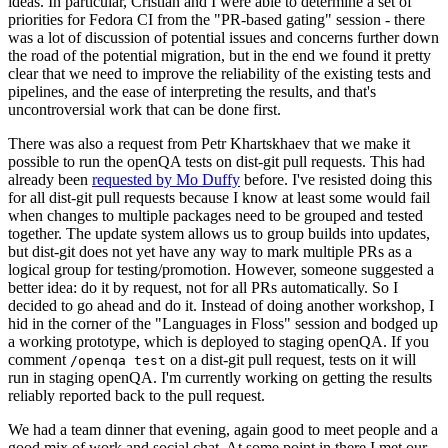
ideas. In particular, Cristian and I were able to determine a set of
priorities for Fedora CI from the "PR-based gating" session - there
was a lot of discussion of potential issues and concerns further down
the road of the potential migration, but in the end we found it pretty
clear that we need to improve the reliability of the existing tests and
pipelines, and the ease of interpreting the results, and that's
uncontroversial work that can be done first.
There was also a request from Petr Khartskhaev that we make it
possible to run the openQA tests on dist-git pull requests. This had
already been
requested by Mo Duffy
before. I've resisted doing this
for all dist-git pull requests because I know at least some would fail
when changes to multiple packages need to be grouped and tested
together. The update system allows us to group builds into updates,
but dist-git does not yet have any way to mark multiple PRs as a
logical group for testing/promotion. However, someone suggested a
better idea: do it by request, not for all PRs automatically. So I
decided to go ahead and do it. Instead of doing another workshop, I
hid in the corner of the "Languages in Floss" session and bodged up
a working prototype, which is deployed to staging openQA. If you
comment
on a dist-git pull request, tests on it will
/openqa test
run in staging openQA. I'm currently working on getting the results
reliably reported back to the pull request.
We had a team dinner that evening, again good to meet people and a
good mix of work and social chat. At some point in there I met our