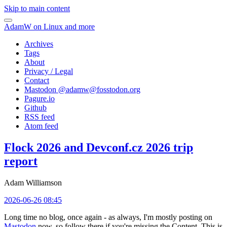
Skip to main content
AdamW on Linux and more
Archives
Tags
About
Privacy / Legal
Contact
Mastodon @
adamw@fosstodon.org
Pagure.io
Github
RSS feed
Atom feed
Flock 2026 and Devconf.cz 2026 trip
report
Adam Williamson
2026-06-26 08:45
Long time no blog, once again - as always, I'm mostly posting on
Mastodon
now, so follow there if you're missing the Content. This is