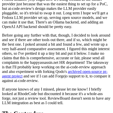
provider just because that was the easiest thing to set up for a PoC,
but ai-code-review's design makes the LLM provider easily
pluggable, so it's trivial to swap it out. Long term I hope we'll get a
Fedora LLM provider set up, serving open source models, and we
can make it use that. There's an Ollama backend, and adding an
OpenAI API backend should be pretty easy.
Before going any further with that, though, I decided to look around
and see if there are other tools out there, and if so, which might be
the best one. I poked around a bit and found a few, and wrote up a
very half-assed comparative assessment. I figured this might interest
others, so I've prettied it up a tiny bit and put it below. I make no
claims that this is comprehensive, accurate or fair, please send all
complaints to the happyassassin.net HR department! The takeaway
is that I'll probably keep working on the ai-code-review approach
and also experiment with forking Qodo's
archived open-source pr-
agent project
and see if I can add Forgejo support to it, to compare it
against ai-code-review.
If anyone knows of any I missed, please let me know! I briefly
looked at RhodeCode but discounted it because it's a whole-ass
forge, not just a review tool. ReviewBoard doesn't seem to have any
LLM integration as best as I could tell.