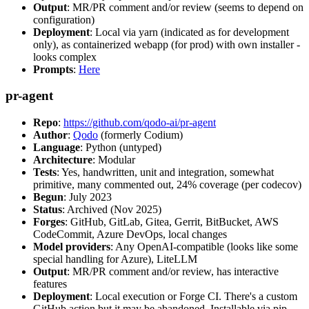
Output
: MR/PR comment and/or review (seems to depend on
configuration)
Deployment
: Local via yarn (indicated as for development
only), as containerized webapp (for prod) with own installer -
looks complex
Prompts
:
Here
pr-agent
Repo
:
https://github.com/qodo-ai/pr-agent
Author
:
Qodo
(formerly Codium)
Language
: Python (untyped)
Architecture
: Modular
Tests
: Yes, handwritten, unit and integration, somewhat
primitive, many commented out, 24% coverage (per codecov)
Begun
: July 2023
Status
: Archived (Nov 2025)
Forges
: GitHub, GitLab, Gitea, Gerrit, BitBucket, AWS
CodeCommit, Azure DevOps, local changes
Model providers
: Any OpenAI-compatible (looks like some
special handling for Azure), LiteLLM
Output
: MR/PR comment and/or review, has interactive
features
Deployment
: Local execution or Forge CI. There's a custom
GitHub action but it may be abandoned. Installable via pip,