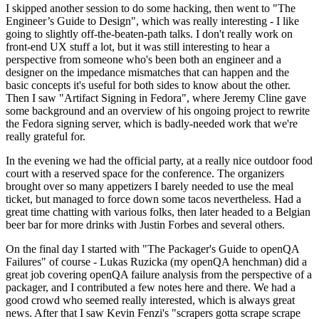
I skipped another session to do some hacking, then went to "The
Engineer’s Guide to Design", which was really interesting - I like
going to slightly off-the-beaten-path talks. I don't really work on
front-end UX stuff a lot, but it was still interesting to hear a
perspective from someone who's been both an engineer and a
designer on the impedance mismatches that can happen and the
basic concepts it's useful for both sides to know about the other.
Then I saw "Artifact Signing in Fedora", where Jeremy Cline gave
some background and an overview of his ongoing project to rewrite
the Fedora signing server, which is badly-needed work that we're
really grateful for.
In the evening we had the official party, at a really nice outdoor food
court with a reserved space for the conference. The organizers
brought over so many appetizers I barely needed to use the meal
ticket, but managed to force down some tacos nevertheless. Had a
great time chatting with various folks, then later headed to a Belgian
beer bar for more drinks with Justin Forbes and several others.
On the final day I started with "The Packager's Guide to openQA
Failures" of course - Lukas Ruzicka (my openQA henchman) did a
great job covering openQA failure analysis from the perspective of a
packager, and I contributed a few notes here and there. We had a
good crowd who seemed really interested, which is always great
news. After that I saw Kevin Fenzi's "scrapers gotta scrape scrape