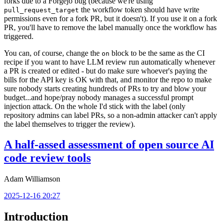
forks due to a Forgejo bug (because we're using
the workflow token should have write
pull_request_target
permissions even for a fork PR, but it doesn't). If you use it on a fork
PR, you'll have to remove the label manually once the workflow has
triggered.
You can, of course, change the
block to be the same as the CI
on
recipe if you want to have LLM review run automatically whenever
a PR is created or edited - but do make sure whoever's paying the
bills for the API key is OK with that, and monitor the repo to make
sure nobody starts creating hundreds of PRs to try and blow your
budget...and hope/pray nobody manages a successful prompt
injection attack. On the whole I'd stick with the label (only
repository admins can label PRs, so a non-admin attacker can't apply
the label themselves to trigger the review).
A half-assed assessment of open source AI
code review tools
Adam Williamson
2025-12-16 20:27
Introduction