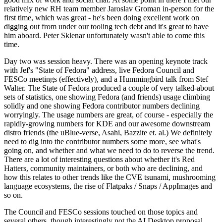
relatively new RH team member Jaroslav Groman in-person for the
first time, which was great - he's been doing excellent work on
digging out from under our tooling tech debt and it's great to have
him aboard. Peter Sklenar unfortunately wasn't able to come this
time.
Day two was session heavy. There was an opening keynote track
with Jef's "State of Fedora" address, live Fedora Council and
FESCo meetings (effectively), and a Hummingbird talk from Stef
Walter. The State of Fedora produced a couple of very talked-about
sets of statistics, one showing Fedora (and friends) usage climbing
solidly and one showing Fedora contributor numbers declining
worryingly. The usage numbers are great, of course - especially the
rapidly-growing numbers for KDE and our awesome downstream
distro friends (the uBlue-verse, Asahi, Bazzite et. al.) We definitely
need to dig into the contributor numbers some more, see what's
going on, and whether and what we need to do to reverse the trend.
There are a lot of interesting questions about whether it's Red
Hatters, community maintainers, or both who are declining, and
how this relates to other trends like the CVE tsunami, mushrooming
language ecosystems, the rise of Flatpaks / Snaps / AppImages and
so on.
The Council and FESCo sessions touched on those topics and
several others, though interestingly not the AI Desktop proposal