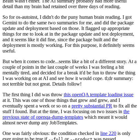
Brain wasn't either. The AI summary probably had more useful
detail than my brain had retained over three days of reading.
So for os-autoinst, I didn't do the puny human brain reading. I got
Gemini to do the same two summaries for me, and did the package
update and deployment based on those. It flagged up appropriate
things for me to look at in the package update and test deployment,
and it seems like it did fine, since the package built and the
deployment is mostly working. For this purpose, it definitely seems
useful.
But when it comes to code...seems like a bit of a different story. At a
couple of points in the last couple of weeks I was feeling a bit
mentally tired, and decided for a break it'd be fun to throw the thing
I was working on at AI and see how it would cope. tl;dr summary:
not terrible but not great. Details follow!
The first thing I did was throw
this openQA template loading issue
at it. This was one of those things that grew and grew, and I
eventually spent a week or so on a
pretty substantial PR
to fix all the
stuff I found. But at the time, I was focusing on two issues in
the
previous state of openqa-dump-templates
which meant it would
almost never dump any JobTemplates.
One was fairly obvious: the condition checked in
line 220
is only
ever going to be true if
or
was passed.
--full
--product