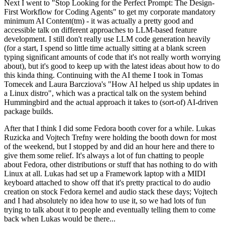
Next I went to "Stop Looking for the Perfect Prompt: The Design-
First Workflow for Coding Agents" to get my corporate mandatory
minimum AI Content(tm) - it was actually a pretty good and
accessible talk on different approaches to LLM-based feature
development. I still don't really use LLM code generation heavily
(for a start, I spend so little time actually sitting at a blank screen
typing significant amounts of code that it's not really worth worrying
about), but it's good to keep up with the latest ideas about how to do
this kinda thing. Continuing with the AI theme I took in Tomas
Tomecek and Laura Barcziova's "How AI helped us ship updates in
a Linux distro", which was a practical talk on the system behind
Hummingbird and the actual approach it takes to (sort-of) AI-driven
package builds.
After that I think I did some Fedora booth cover for a while. Lukas
Ruzicka and Vojtech Trefny were holding the booth down for most
of the weekend, but I stopped by and did an hour here and there to
give them some relief. It's always a lot of fun chatting to people
about Fedora, other distributions or stuff that has nothing to do with
Linux at all. Lukas had set up a Framework laptop with a MIDI
keyboard attached to show off that it's pretty practical to do audio
creation on stock Fedora kernel and audio stack these days; Vojtech
and I had absolutely no idea how to use it, so we had lots of fun
trying to talk about it to people and eventually telling them to come
back when Lukas would be there...