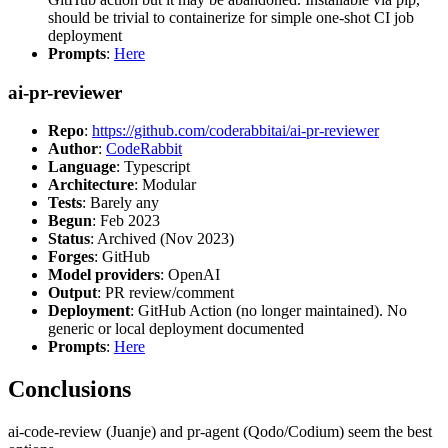
should be trivial to containerize for simple one-shot CI job
deployment
Prompts
:
Here
ai-pr-reviewer
Repo
:
https://github.com/coderabbitai/ai-pr-reviewer
Author
:
CodeRabbit
Language
: Typescript
Architecture
: Modular
Tests
: Barely any
Begun
: Feb 2023
Status
: Archived (Nov 2023)
Forges
: GitHub
Model providers
: OpenAI
Output
: PR review/comment
Deployment
: GitHub Action (no longer maintained). No
generic or local deployment documented
Prompts
:
Here
Conclusions
ai-code-review (Juanje) and pr-agent (Qodo/Codium) seem the best