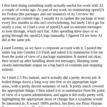
I first tried doing something really-actually-useful-for-work with AI
a couple of weeks ago. As part of my work on maintaining openQA
for Fedora (the packages and our instances of it), I review the
upstream git commit logs. I usually try to update the package at least
every few months so this isn't overwhelming, but lately I let it go for
nearly a year, so I had a year of openQA and os-autoinst messages
to look through, which isn't fun. After spending three days or so
going through the openQA logs manually, I figured I'd see how AI
did at the same job.
I used Gemini, as we have a corporate account with it. I pasted the
entire log into Gemini 2.0 Flash and asked it to summarize it for me
from the point of view of a package maintainer. It started out okay,
then seized up after handling about ten messages, blurping some
clearly-intermediate output on a big batch of commits and stopping
entirely.
So I tried 2.5 Pro instead, and it actually did a pretty decent job. It
boiled things down a long way into five or six appropriate topic
areas, with a pretty decent summary of each. It pretty much covered
the appropriate things. I then asked it to re-summarize from the point
of view of a system administrator, and again it did really pretty well,
highlighting the appropriate areas of change that a sysadmin would
be interested in. It wasn't 100% perfect, but then, my Puny Human