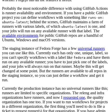
Probably the most noticeable difference with using GitHub Actions
is runner availability and environment. If you have a public GitHub
project you can define workflows with something like
runs-on:
; behind the scenes, GitHub maintains a farm of
ubuntu-latest
runners with various labels, of which
is one, and
ubuntu-latest
your jobs will run on any available runner with that label. The
available environments
for public GitHub repos are a handful of
Ubuntu, Windows and macOS versions.
The staging instance of Fedora Forge has a few
universal runners
you can use like this. Currently each has only one, unique, label, so
you can't specify workflows with a label like
and have them
fedora
run on any available runner; you have to just pick one of the labels,
and your jobs will always run on that runner. Maybe this will get
changed at some point. But the runners are available to all repos in
the staging instance, so you can just define a workflow and get it
run.
Currently the production instance has no universal runners like this;
runners are limited to specific organizations. The releng and infra
organizations have runners, and now I
requested one
, the quality
organization has one too. If you want to run workflows for projects
in a different organization, the first thing you'll need to do is file a
ticket to request runner(s) for that organization. If you have admin