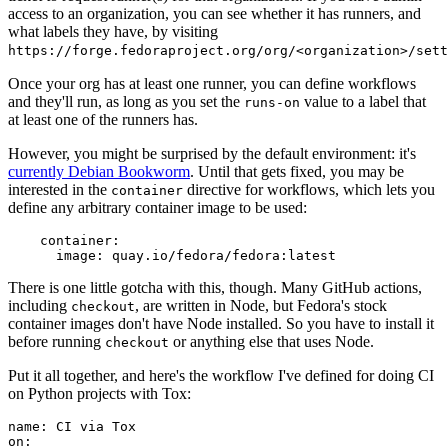
access to an organization, you can see whether it has runners, and
what labels they have, by visiting
https://forge.fedoraproject.org/org/<organization>/set
Once your org has at least one runner, you can define workflows
and they'll run, as long as you set the
value to a label that
runs-on
at least one of the runners has.
However, you might be surprised by the default environment: it's
currently Debian Bookworm
. Until that gets fixed, you may be
interested in the
directive for workflows, which lets you
container
define any arbitrary container image to be used:
container
:
image
:
quay.io/fedora/fedora:latest
There is one little gotcha with this, though. Many GitHub actions,
including
, are written in Node, but Fedora's stock
checkout
container images don't have Node installed. So you have to install it
before running
or anything else that uses Node.
checkout
Put it all together, and here's the workflow I've defined for doing CI
on Python projects with Tox:
name
:
CI via Tox
on
: