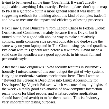
trying to be merged all the time (OpenShift). It wasn't directly
applicable to anything I do, exactly - Fedora updates don't quite map
to PRs in a git repo - but in a more general sense it was useful in
suggesting methods for thinking about this kind of complex tradeoff
and how to measure the impact and efficiency of testing processes.
Next I saw David Duncan's "From Laptop Chaos to Fedora Cloud:
Quadlets and Containers", mainly because it was David, but it
turned out to be a good talk about a way to make a relatively
complex multi-container side project buildable and deployable the
same way on your laptop and in The Cloud, using systemd quadlets.
I've dealt with this general area before a few times. David made a
solid case that quadlets are a good approach, in his usual fun and
personable style.
After that I saw Zbigniew's "New security features in systemd" -
honestly I missed some of this one, but got the gist of why systemd
is trying to modernize various mechanisms here. Then I went to
"Beyond the Screen: A Deep Dive into Linux Accessibility for
Developers" by Vojtech Polasek, which was one of my highlights of
the week - a really good explanation of how computer interaction
really works for blind people, and what properties applications
should have (and avoid) to make them usable. This is obviously
very important for testing purposes.