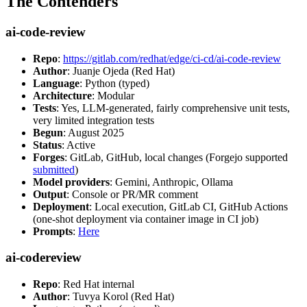
The Contenders
ai-code-review
Repo
:
https://gitlab.com/redhat/edge/ci-cd/ai-code-review
Author
: Juanje Ojeda (Red Hat)
Language
: Python (typed)
Architecture
: Modular
Tests
: Yes, LLM-generated, fairly comprehensive unit tests,
very limited integration tests
Begun
: August 2025
Status
: Active
Forges
: GitLab, GitHub, local changes (Forgejo supported
submitted
)
Model providers
: Gemini, Anthropic, Ollama
Output
: Console or PR/MR comment
Deployment
: Local execution, GitLab CI, GitHub Actions
(one-shot deployment via container image in CI job)
Prompts
:
Here
ai-codereview
Repo
: Red Hat internal
Author
: Tuvya Korol (Red Hat)