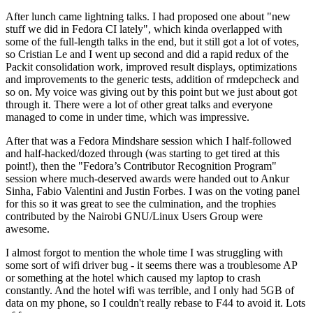
After lunch came lightning talks. I had proposed one about "new
stuff we did in Fedora CI lately", which kinda overlapped with
some of the full-length talks in the end, but it still got a lot of votes,
so Cristian Le and I went up second and did a rapid redux of the
Packit consolidation work, improved result displays, optimizations
and improvements to the generic tests, addition of rmdepcheck and
so on. My voice was giving out by this point but we just about got
through it. There were a lot of other great talks and everyone
managed to come in under time, which was impressive.
After that was a Fedora Mindshare session which I half-followed
and half-hacked/dozed through (was starting to get tired at this
point!), then the "Fedora’s Contributor Recognition Program"
session where much-deserved awards were handed out to Ankur
Sinha, Fabio Valentini and Justin Forbes. I was on the voting panel
for this so it was great to see the culmination, and the trophies
contributed by the Nairobi GNU/Linux Users Group were
awesome.
I almost forgot to mention the whole time I was struggling with
some sort of wifi driver bug - it seems there was a troublesome AP
or something at the hotel which caused my laptop to crash
constantly. And the hotel wifi was terrible, and I only had 5GB of
data on my phone, so I couldn't really rebase to F44 to avoid it. Lots