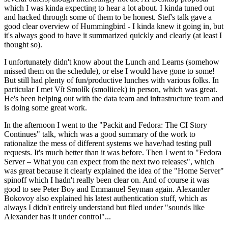
which I was kinda expecting to hear a lot about. I kinda tuned out
and hacked through some of them to be honest. Stef's talk gave a
good clear overview of Hummingbird - I kinda knew it going in, but
it's always good to have it summarized quickly and clearly (at least I
thought so).
I unfortunately didn't know about the Lunch and Learns (somehow
missed them on the schedule), or else I would have gone to some!
But still had plenty of fun/productive lunches with various folks. In
particular I met Vít Smolík (smoliicek) in person, which was great.
He's been helping out with the data team and infrastructure team and
is doing some great work.
In the afternoon I went to the "Packit and Fedora: The CI Story
Continues" talk, which was a good summary of the work to
rationalize the mess of different systems we have/had testing pull
requests. It's much better than it was before. Then I went to "Fedora
Server – What you can expect from the next two releases", which
was great because it clearly explained the idea of the "Home Server"
spinoff which I hadn't really been clear on. And of course it was
good to see Peter Boy and Emmanuel Seyman again. Alexander
Bokovoy also explained his latest authentication stuff, which as
always I didn't entirely understand but filed under "sounds like
Alexander has it under control"...