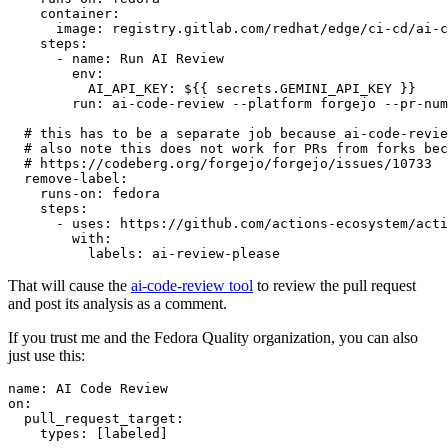
container
:
image
:
registry.gitlab.com/redhat/edge/ci-cd/ai-c
steps
:
-
name
:
Run AI Review
env
:
AI_API_KEY
:
${{ secrets.GEMINI_API_KEY }}
run
:
ai-code-review --platform forgejo --pr-num
# this has to be a separate job because ai-code-revie
# also note this does not work for PRs from forks bec
# https://codeberg.org/forgejo/forgejo/issues/10733
remove-label
:
runs-on
:
fedora
steps
:
-
uses
:
https://github.com/actions-ecosystem/acti
with
:
labels
:
ai-review-please
That will cause the
ai-code-review tool
to review the pull request
and post its analysis as a comment.
If you trust me and the Fedora Quality organization, you can also
just use this:
name
:
AI Code Review
on
:
pull_request_target
:
types
:
[
labeled
]