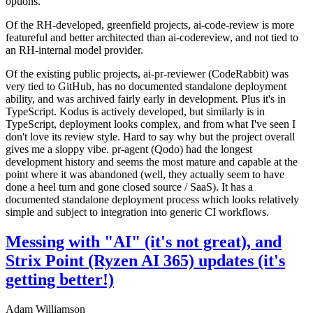
options.
Of the RH-developed, greenfield projects, ai-code-review is more
featureful and better architected than ai-codereview, and not tied to
an RH-internal model provider.
Of the existing public projects, ai-pr-reviewer (CodeRabbit) was
very tied to GitHub, has no documented standalone deployment
ability, and was archived fairly early in development. Plus it's in
TypeScript. Kodus is actively developed, but similarly is in
TypeScript, deployment looks complex, and from what I've seen I
don't love its review style. Hard to say why but the project overall
gives me a sloppy vibe. pr-agent (Qodo) had the longest
development history and seems the most mature and capable at the
point where it was abandoned (well, they actually seem to have
done a heel turn and gone closed source / SaaS). It has a
documented standalone deployment process which looks relatively
simple and subject to integration into generic CI workflows.
Messing with "AI" (it's not great), and
Strix Point (Ryzen AI 365) updates (it's
getting better!)
Adam Williamson