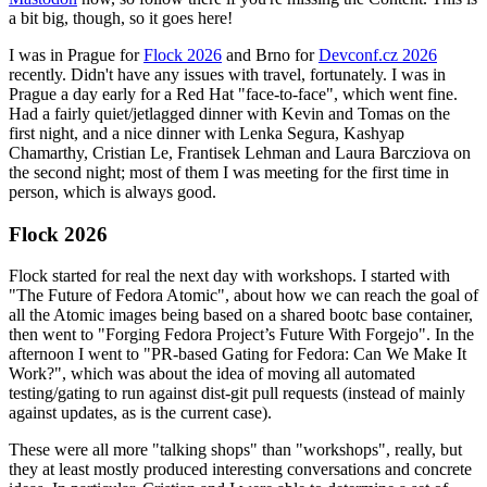
a bit big, though, so it goes here!
I was in Prague for
Flock 2026
and Brno for
Devconf.cz 2026
recently. Didn't have any issues with travel, fortunately. I was in
Prague a day early for a Red Hat "face-to-face", which went fine.
Had a fairly quiet/jetlagged dinner with Kevin and Tomas on the
first night, and a nice dinner with Lenka Segura, Kashyap
Chamarthy, Cristian Le, Frantisek Lehman and Laura Barcziova on
the second night; most of them I was meeting for the first time in
person, which is always good.
Flock 2026
Flock started for real the next day with workshops. I started with
"The Future of Fedora Atomic", about how we can reach the goal of
all the Atomic images being based on a shared bootc base container,
then went to "Forging Fedora Project’s Future With Forgejo". In the
afternoon I went to "PR-based Gating for Fedora: Can We Make It
Work?", which was about the idea of moving all automated
testing/gating to run against dist-git pull requests (instead of mainly
against updates, as is the current case).
These were all more "talking shops" than "workshops", really, but
they at least mostly produced interesting conversations and concrete