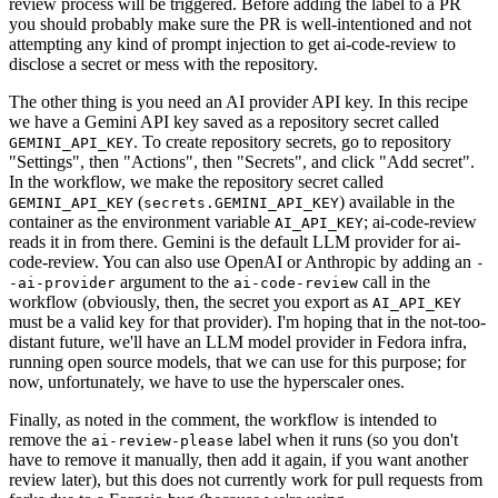
review process will be triggered. Before adding the label to a PR
you should probably make sure the PR is well-intentioned and not
attempting any kind of prompt injection to get ai-code-review to
disclose a secret or mess with the repository.
The other thing is you need an AI provider API key. In this recipe
we have a Gemini API key saved as a repository secret called
. To create repository secrets, go to repository
GEMINI_API_KEY
"Settings", then "Actions", then "Secrets", and click "Add secret".
In the workflow, we make the repository secret called
(
) available in the
GEMINI_API_KEY
secrets.GEMINI_API_KEY
container as the environment variable
; ai-code-review
AI_API_KEY
reads it in from there. Gemini is the default LLM provider for ai-
code-review. You can also use OpenAI or Anthropic by adding an
-
argument to the
call in the
-ai-provider
ai-code-review
workflow (obviously, then, the secret you export as
AI_API_KEY
must be a valid key for that provider). I'm hoping that in the not-too-
distant future, we'll have an LLM model provider in Fedora infra,
running open source models, that we can use for this purpose; for
now, unfortunately, we have to use the hyperscaler ones.
Finally, as noted in the comment, the workflow is intended to
remove the
label when it runs (so you don't
ai-review-please
have to remove it manually, then add it again, if you want another
review later), but this does not currently work for pull requests from