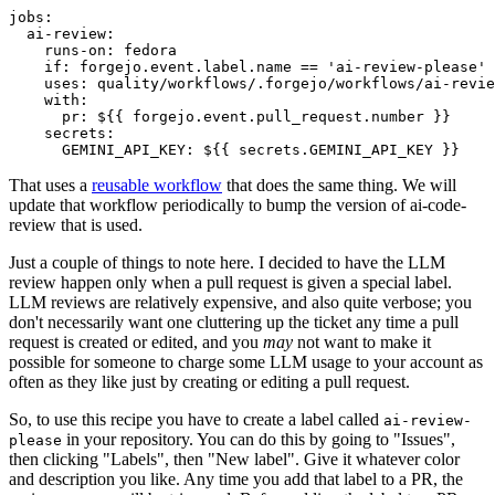
jobs
:
ai-review
:
runs-on
:
fedora
if
:
forgejo.event.label.name == 'ai-review-please'
uses
:
quality/workflows/.forgejo/workflows/ai-revie
with
:
pr
:
${{ forgejo.event.pull_request.number }}
secrets
:
GEMINI_API_KEY
:
${{ secrets.GEMINI_API_KEY }}
That uses a
reusable workflow
that does the same thing. We will
update that workflow periodically to bump the version of ai-code-
review that is used.
Just a couple of things to note here. I decided to have the LLM
review happen only when a pull request is given a special label.
LLM reviews are relatively expensive, and also quite verbose; you
don't necessarily want one cluttering up the ticket any time a pull
request is created or edited, and you
may
not want to make it
possible for someone to charge some LLM usage to your account as
often as they like just by creating or editing a pull request.
So, to use this recipe you have to create a label called
ai-review-
in your repository. You can do this by going to "Issues",
please
then clicking "Labels", then "New label". Give it whatever color
and description you like. Any time you add that label to a PR, the