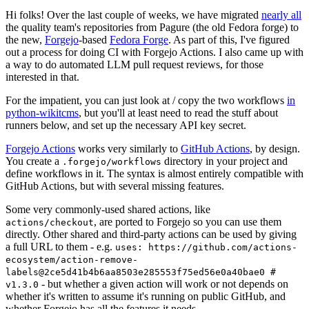
Hi folks! Over the last couple of weeks, we have migrated
nearly all
the quality team's repositories from Pagure (the old Fedora forge) to
the new,
Forgejo
-based
Fedora Forge
. As part of this, I've figured
out a process for doing CI with Forgejo Actions. I also came up with
a way to do automated LLM pull request reviews, for those
interested in that.
For the impatient, you can just look at / copy the two workflows
in
python-wikitcms
, but you'll at least need to read the stuff about
runners below, and set up the necessary API key secret.
Forgejo Actions
works very similarly to
GitHub Actions
, by design.
You create a
directory in your project and
.forgejo/workflows
define workflows in it. The syntax is almost entirely compatible with
GitHub Actions, but with several missing features.
Some very commonly-used shared actions, like
, are ported to Forgejo so you can use them
actions/checkout
directly. Other shared and third-party actions can be used by giving
a full URL to them - e.g.
uses: https://github.com/actions-
ecosystem/action-remove-
labels@2ce5d41b4b6aa8503e285553f75ed56e0a40bae0 #
- but whether a given action will work or not depends on
v1.3.0
whether it's written to assume it's running on public GitHub, and
whether Forgejo has all the features it needs.