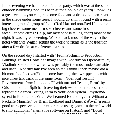
In the evening we had the conference party, which was at the same
outdoor swimming pool it's been at for a couple of years(?) now. It's
a great venue - you can grab some food and a drink and then relax
in the shade under some trees. I wound up sitting round with a really
interesting mixed group of folks (Red Hat and non-Red Hat, some
big cheeses, some medium-size cheeses and some fresh
faced...cheese curds? Help, my metaphor is falling apart) most of the
night, it was a great evening. Walked back most of the way to the
hotel with Stef Walter, setting the world to rights as is the tradition
after a few drinks at conference parties...
On the second day I started with "From Podman to Production:
Building Trusted Container Images with Konflux on OpenShift" by
Vladimir Sokolenko, which was probably the most understandable
and useful Konflux talk I've seen so far. I think I then maybe did a
bit more booth cover(?) and some hacking, then wrapped up with a
nice three-talk track in the same room - "Identical Testing
Environments from Laptop to CI with tmt and Testing Farm" by
Cristian and Petr Šplíchal (covering their work to make tests more
reproducible from Testing Farm to your local system), "systemd-
sysext in Production: What We Learned Extending /usr Without a
Package Manager" by Brian Exelbierd and Daniel Zaťovič (a really
good retrospective on their experience using sysext in the real world
to ship additional / alternative software on Flatcar), and "Local