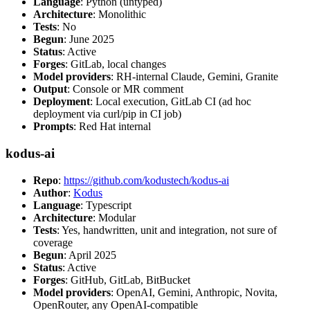
Language
: Python (untyped)
Architecture
: Monolithic
Tests
: No
Begun
: June 2025
Status
: Active
Forges
: GitLab, local changes
Model providers
: RH-internal Claude, Gemini, Granite
Output
: Console or MR comment
Deployment
: Local execution, GitLab CI (ad hoc
deployment via curl/pip in CI job)
Prompts
: Red Hat internal
kodus-ai
Repo
:
https://github.com/kodustech/kodus-ai
Author
:
Kodus
Language
: Typescript
Architecture
: Modular
Tests
: Yes, handwritten, unit and integration, not sure of
coverage
Begun
: April 2025
Status
: Active
Forges
: GitHub, GitLab, BitBucket
Model providers
: OpenAI, Gemini, Anthropic, Novita,
OpenRouter, any OpenAI-compatible