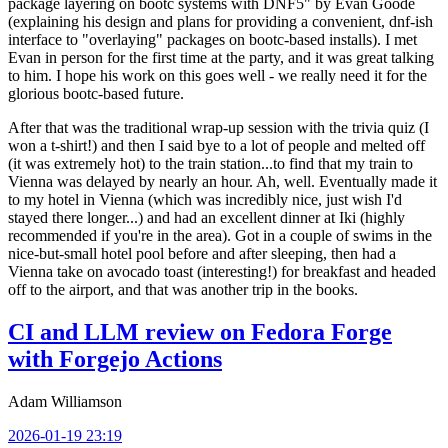
package layering on bootc systems with DNF5" by Evan Goode
(explaining his design and plans for providing a convenient, dnf-ish
interface to "overlaying" packages on bootc-based installs). I met
Evan in person for the first time at the party, and it was great talking
to him. I hope his work on this goes well - we really need it for the
glorious bootc-based future.
After that was the traditional wrap-up session with the trivia quiz (I
won a t-shirt!) and then I said bye to a lot of people and melted off
(it was extremely hot) to the train station...to find that my train to
Vienna was delayed by nearly an hour. Ah, well. Eventually made it
to my hotel in Vienna (which was incredibly nice, just wish I'd
stayed there longer...) and had an excellent dinner at Iki (highly
recommended if you're in the area). Got in a couple of swims in the
nice-but-small hotel pool before and after sleeping, then had a
Vienna take on avocado toast (interesting!) for breakfast and headed
off to the airport, and that was another trip in the books.
CI and LLM review on Fedora Forge
with Forgejo Actions
Adam Williamson
2026-01-19 23:19