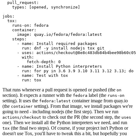
pull_request
:
types
:
[
opened
,
synchronize
]
jobs
:
tox
:
runs-on
:
fedora
container
:
image
:
quay.io/fedora/fedora:latest
steps
:
-
name
:
Install required packages
run
:
dnf -y install nodejs tox git
-
uses
:
actions/checkout@8e8c483db84b4bee98b60c05
with
:
fetch-depth
:
0
-
name
:
Install Python interpreters
run
:
for py in 3.6 3.9 3.10 3.11 3.12 3.13; do 
-
name
:
Test with tox
run
:
tox
That runs whenever a pull request is opened or pushed (the
on
section). It expects a runner with the
label (the
fedora
runs-on
setting). It uses the
container image from quay.io
fedora:latest
(the
setting). From that image, we install packages we're
container
going to need - including nodejs (the first step). Then we run
to check out the PR (the second step, the
actions/checkout
uses
one). Then we install all the Python interpreters we need, and run
(the final two steps). Of course, if your project isn't Python or
tox
doesn't use Tox, you'll have to tweak this a bit, but hopefully you