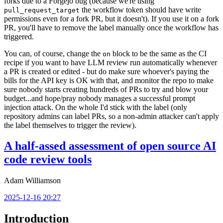
forks due to a Forgejo bug (because we're using
the workflow token should have write
pull_request_target
permissions even for a fork PR, but it doesn't). If you use it on a fork
PR, you'll have to remove the label manually once the workflow has
triggered.
You can, of course, change the
block to be the same as the CI
on
recipe if you want to have LLM review run automatically whenever
a PR is created or edited - but do make sure whoever's paying the
bills for the API key is OK with that, and monitor the repo to make
sure nobody starts creating hundreds of PRs to try and blow your
budget...and hope/pray nobody manages a successful prompt
injection attack. On the whole I'd stick with the label (only
repository admins can label PRs, so a non-admin attacker can't apply
the label themselves to trigger the review).
A half-assed assessment of open source AI
code review tools
Adam Williamson
2025-12-16 20:27
Introduction