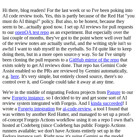
Hi there, blog readers! For the last week or so I've been poking into
AI code review tools. Yes, this is partly because of the Red Hat "you
must do AI things!" policy. But also, to be honest, because they
seem to be...actually good now. I set up AI reviews for pull requests
to our
openQA test repo
as an experiment. But especially over the
last couple of months, they've got to the point where well over half
of the review notes are actually useful, and the writing style isn't so
awful I want to stab myself in the eyeballs. So I'd quite like to keep
doing them, but in a more open source-y way. So far I've simply
been cloning the pull requests to a
GitHub mirror of the repo
that
exists solely to get AI reviews done. That repo has Gemini Code
Assist enabled so the PRs are reviewed by Gemini automatically,
e.g.
here
. It's very simple, but entirely closed source, there's no
control over it, and Google could take it away at any time.
We're in the middle of migrating Fedora projects from
Pagure
to our
new
Forgejo instance
, so I decided to try and get some sort of AI
review system integrated with Forgejo. And I
kinda succeeded
! I
wrote a
Forgejo integration
for
ai-code-review
, a tool I found that
was written by another Red Hatter, and managed to set up a proof-
of-concept Forgejo Actions workflow using it on a repo I own that's
hosted at Codeberg (since Codeberg has public Forgejo Actions
runners available; we don't have Actions entirely set up in the
Fedora instance yet). Right now it's using Gemini as the model