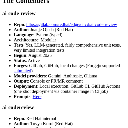
The Contenders
ai-code-review
Repo
:
https://gitlab.com/redhat/edge/ci-cd/ai-code-review
Author
: Juanje Ojeda (Red Hat)
Language
: Python (typed)
Architecture
: Modular
Tests
: Yes, LLM-generated, fairly comprehensive unit tests,
very limited integration tests
Begun
: August 2025
Status
: Active
Forges
: GitLab, GitHub, local changes (Forgejo supported
submitted
)
Model providers
: Gemini, Anthropic, Ollama
Output
: Console or PR/MR comment
Deployment
: Local execution, GitLab CI, GitHub Actions
(one-shot deployment via container image in CI job)
Prompts
:
Here
ai-codereview
Repo
: Red Hat internal
Author
: Tuvya Korol (Red Hat)