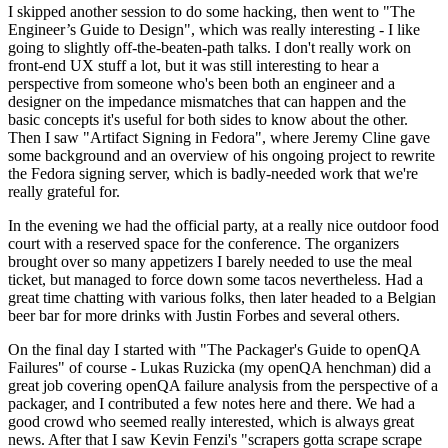
I skipped another session to do some hacking, then went to "The
Engineer’s Guide to Design", which was really interesting - I like
going to slightly off-the-beaten-path talks. I don't really work on
front-end UX stuff a lot, but it was still interesting to hear a
perspective from someone who's been both an engineer and a
designer on the impedance mismatches that can happen and the
basic concepts it's useful for both sides to know about the other.
Then I saw "Artifact Signing in Fedora", where Jeremy Cline gave
some background and an overview of his ongoing project to rewrite
the Fedora signing server, which is badly-needed work that we're
really grateful for.
In the evening we had the official party, at a really nice outdoor food
court with a reserved space for the conference. The organizers
brought over so many appetizers I barely needed to use the meal
ticket, but managed to force down some tacos nevertheless. Had a
great time chatting with various folks, then later headed to a Belgian
beer bar for more drinks with Justin Forbes and several others.
On the final day I started with "The Packager's Guide to openQA
Failures" of course - Lukas Ruzicka (my openQA henchman) did a
great job covering openQA failure analysis from the perspective of a
packager, and I contributed a few notes here and there. We had a
good crowd who seemed really interested, which is always great
news. After that I saw Kevin Fenzi's "scrapers gotta scrape scrape