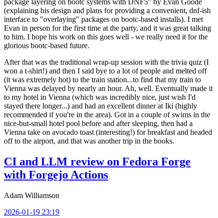
package layering on bootc systems with DNF5" by Evan Goode
(explaining his design and plans for providing a convenient, dnf-ish
interface to "overlaying" packages on bootc-based installs). I met
Evan in person for the first time at the party, and it was great talking
to him. I hope his work on this goes well - we really need it for the
glorious bootc-based future.
After that was the traditional wrap-up session with the trivia quiz (I
won a t-shirt!) and then I said bye to a lot of people and melted off
(it was extremely hot) to the train station...to find that my train to
Vienna was delayed by nearly an hour. Ah, well. Eventually made it
to my hotel in Vienna (which was incredibly nice, just wish I'd
stayed there longer...) and had an excellent dinner at Iki (highly
recommended if you're in the area). Got in a couple of swims in the
nice-but-small hotel pool before and after sleeping, then had a
Vienna take on avocado toast (interesting!) for breakfast and headed
off to the airport, and that was another trip in the books.
CI and LLM review on Fedora Forge
with Forgejo Actions
Adam Williamson
2026-01-19 23:19