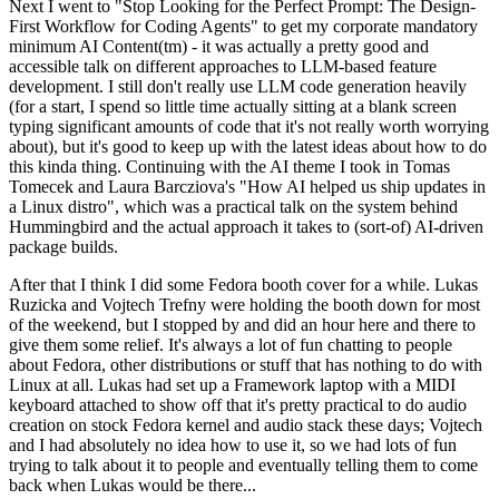
Next I went to "Stop Looking for the Perfect Prompt: The Design-
First Workflow for Coding Agents" to get my corporate mandatory
minimum AI Content(tm) - it was actually a pretty good and
accessible talk on different approaches to LLM-based feature
development. I still don't really use LLM code generation heavily
(for a start, I spend so little time actually sitting at a blank screen
typing significant amounts of code that it's not really worth worrying
about), but it's good to keep up with the latest ideas about how to do
this kinda thing. Continuing with the AI theme I took in Tomas
Tomecek and Laura Barcziova's "How AI helped us ship updates in
a Linux distro", which was a practical talk on the system behind
Hummingbird and the actual approach it takes to (sort-of) AI-driven
package builds.
After that I think I did some Fedora booth cover for a while. Lukas
Ruzicka and Vojtech Trefny were holding the booth down for most
of the weekend, but I stopped by and did an hour here and there to
give them some relief. It's always a lot of fun chatting to people
about Fedora, other distributions or stuff that has nothing to do with
Linux at all. Lukas had set up a Framework laptop with a MIDI
keyboard attached to show off that it's pretty practical to do audio
creation on stock Fedora kernel and audio stack these days; Vojtech
and I had absolutely no idea how to use it, so we had lots of fun
trying to talk about it to people and eventually telling them to come
back when Lukas would be there...