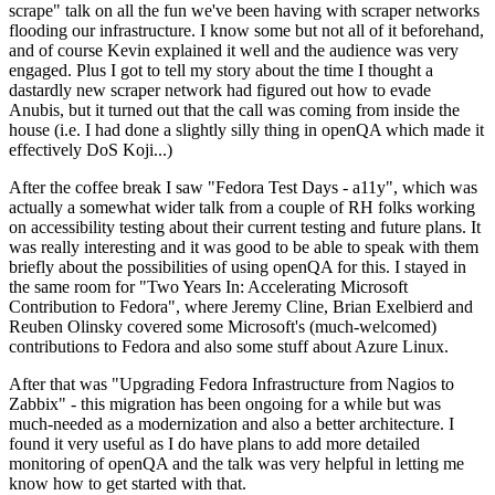
scrape" talk on all the fun we've been having with scraper networks
flooding our infrastructure. I know some but not all of it beforehand,
and of course Kevin explained it well and the audience was very
engaged. Plus I got to tell my story about the time I thought a
dastardly new scraper network had figured out how to evade
Anubis, but it turned out that the call was coming from inside the
house (i.e. I had done a slightly silly thing in openQA which made it
effectively DoS Koji...)
After the coffee break I saw "Fedora Test Days - a11y", which was
actually a somewhat wider talk from a couple of RH folks working
on accessibility testing about their current testing and future plans. It
was really interesting and it was good to be able to speak with them
briefly about the possibilities of using openQA for this. I stayed in
the same room for "Two Years In: Accelerating Microsoft
Contribution to Fedora", where Jeremy Cline, Brian Exelbierd and
Reuben Olinsky covered some Microsoft's (much-welcomed)
contributions to Fedora and also some stuff about Azure Linux.
After that was "Upgrading Fedora Infrastructure from Nagios to
Zabbix" - this migration has been ongoing for a while but was
much-needed as a modernization and also a better architecture. I
found it very useful as I do have plans to add more detailed
monitoring of openQA and the talk was very helpful in letting me
know how to get started with that.