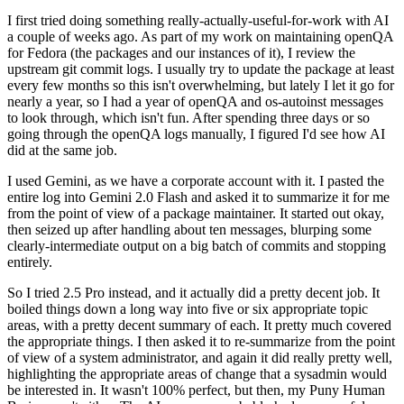
I first tried doing something really-actually-useful-for-work with AI
a couple of weeks ago. As part of my work on maintaining openQA
for Fedora (the packages and our instances of it), I review the
upstream git commit logs. I usually try to update the package at least
every few months so this isn't overwhelming, but lately I let it go for
nearly a year, so I had a year of openQA and os-autoinst messages
to look through, which isn't fun. After spending three days or so
going through the openQA logs manually, I figured I'd see how AI
did at the same job.
I used Gemini, as we have a corporate account with it. I pasted the
entire log into Gemini 2.0 Flash and asked it to summarize it for me
from the point of view of a package maintainer. It started out okay,
then seized up after handling about ten messages, blurping some
clearly-intermediate output on a big batch of commits and stopping
entirely.
So I tried 2.5 Pro instead, and it actually did a pretty decent job. It
boiled things down a long way into five or six appropriate topic
areas, with a pretty decent summary of each. It pretty much covered
the appropriate things. I then asked it to re-summarize from the point
of view of a system administrator, and again it did really pretty well,
highlighting the appropriate areas of change that a sysadmin would
be interested in. It wasn't 100% perfect, but then, my Puny Human