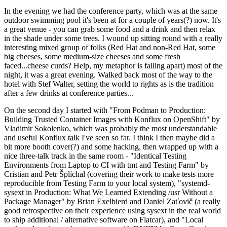
In the evening we had the conference party, which was at the same
outdoor swimming pool it's been at for a couple of years(?) now. It's
a great venue - you can grab some food and a drink and then relax
in the shade under some trees. I wound up sitting round with a really
interesting mixed group of folks (Red Hat and non-Red Hat, some
big cheeses, some medium-size cheeses and some fresh
faced...cheese curds? Help, my metaphor is falling apart) most of the
night, it was a great evening. Walked back most of the way to the
hotel with Stef Walter, setting the world to rights as is the tradition
after a few drinks at conference parties...
On the second day I started with "From Podman to Production:
Building Trusted Container Images with Konflux on OpenShift" by
Vladimir Sokolenko, which was probably the most understandable
and useful Konflux talk I've seen so far. I think I then maybe did a
bit more booth cover(?) and some hacking, then wrapped up with a
nice three-talk track in the same room - "Identical Testing
Environments from Laptop to CI with tmt and Testing Farm" by
Cristian and Petr Šplíchal (covering their work to make tests more
reproducible from Testing Farm to your local system), "systemd-
sysext in Production: What We Learned Extending /usr Without a
Package Manager" by Brian Exelbierd and Daniel Zaťovič (a really
good retrospective on their experience using sysext in the real world
to ship additional / alternative software on Flatcar), and "Local