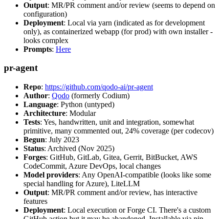
Output
: MR/PR comment and/or review (seems to depend on
configuration)
Deployment
: Local via yarn (indicated as for development
only), as containerized webapp (for prod) with own installer -
looks complex
Prompts
:
Here
pr-agent
Repo
:
https://github.com/qodo-ai/pr-agent
Author
:
Qodo
(formerly Codium)
Language
: Python (untyped)
Architecture
: Modular
Tests
: Yes, handwritten, unit and integration, somewhat
primitive, many commented out, 24% coverage (per codecov)
Begun
: July 2023
Status
: Archived (Nov 2025)
Forges
: GitHub, GitLab, Gitea, Gerrit, BitBucket, AWS
CodeCommit, Azure DevOps, local changes
Model providers
: Any OpenAI-compatible (looks like some
special handling for Azure), LiteLLM
Output
: MR/PR comment and/or review, has interactive
features
Deployment
: Local execution or Forge CI. There's a custom
GitHub action but it may be abandoned. Installable via pip,