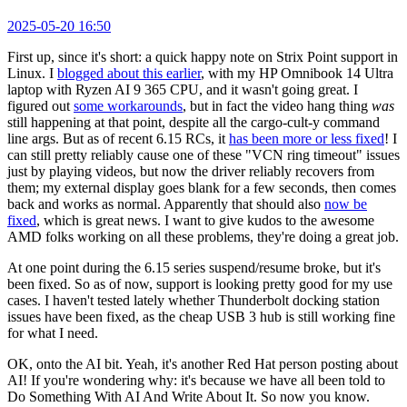
2025-05-20 16:50
First up, since it's short: a quick happy note on Strix Point support in
Linux. I
blogged about this earlier
, with my HP Omnibook 14 Ultra
laptop with Ryzen AI 9 365 CPU, and it wasn't going great. I
figured out
some workarounds
, but in fact the video hang thing
was
still happening at that point, despite all the cargo-cult-y command
line args. But as of recent 6.15 RCs, it
has been more or less fixed
! I
can still pretty reliably cause one of these "VCN ring timeout" issues
just by playing videos, but now the driver reliably recovers from
them; my external display goes blank for a few seconds, then comes
back and works as normal. Apparently that should also
now be
fixed
, which is great news. I want to give kudos to the awesome
AMD folks working on all these problems, they're doing a great job.
At one point during the 6.15 series suspend/resume broke, but it's
been fixed. So as of now, support is looking pretty good for my use
cases. I haven't tested lately whether Thunderbolt docking station
issues have been fixed, as the cheap USB 3 hub is still working fine
for what I need.
OK, onto the AI bit. Yeah, it's another Red Hat person posting about
AI! If you're wondering why: it's because we have all been told to
Do Something With AI And Write About It. So now you know.