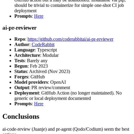
should be trivial to containerize for simple one-shot CI job
deployment
Prompts
:
Here
ai-pr-reviewer
Repo
:
https://github.com/coderabbitai/ai-pr-reviewer
Author
:
CodeRabbit
Language
: Typescript
Architecture
: Modular
Tests
: Barely any
Begun
: Feb 2023
Status
: Archived (Nov 2023)
Forges
: GitHub
Model providers
: OpenAI
Output
: PR review/comment
Deployment
: GitHub Action (no longer maintained). No
generic or local deployment documented
Prompts
:
Here
Conclusions
ai-code-review (Juanje) and pr-agent (Qodo/Codium) seem the best