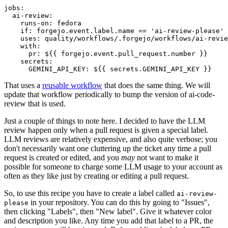
jobs
:
ai-review
:
runs-on
:
fedora
if
:
forgejo.event.label.name == 'ai-review-please'
uses
:
quality/workflows/.forgejo/workflows/ai-revie
with
:
pr
:
${{ forgejo.event.pull_request.number }}
secrets
:
GEMINI_API_KEY
:
${{ secrets.GEMINI_API_KEY }}
That uses a
reusable workflow
that does the same thing. We will
update that workflow periodically to bump the version of ai-code-
review that is used.
Just a couple of things to note here. I decided to have the LLM
review happen only when a pull request is given a special label.
LLM reviews are relatively expensive, and also quite verbose; you
don't necessarily want one cluttering up the ticket any time a pull
request is created or edited, and you
may
not want to make it
possible for someone to charge some LLM usage to your account as
often as they like just by creating or editing a pull request.
So, to use this recipe you have to create a label called
ai-review-
in your repository. You can do this by going to "Issues",
please
then clicking "Labels", then "New label". Give it whatever color
and description you like. Any time you add that label to a PR, the