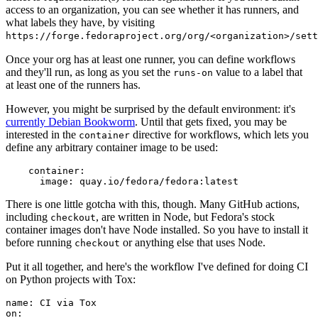
access to an organization, you can see whether it has runners, and
what labels they have, by visiting
https://forge.fedoraproject.org/org/<organization>/set
Once your org has at least one runner, you can define workflows
and they'll run, as long as you set the
value to a label that
runs-on
at least one of the runners has.
However, you might be surprised by the default environment: it's
currently Debian Bookworm
. Until that gets fixed, you may be
interested in the
directive for workflows, which lets you
container
define any arbitrary container image to be used:
container
:
image
:
quay.io/fedora/fedora:latest
There is one little gotcha with this, though. Many GitHub actions,
including
, are written in Node, but Fedora's stock
checkout
container images don't have Node installed. So you have to install it
before running
or anything else that uses Node.
checkout
Put it all together, and here's the workflow I've defined for doing CI
on Python projects with Tox:
name
:
CI via Tox
on
: