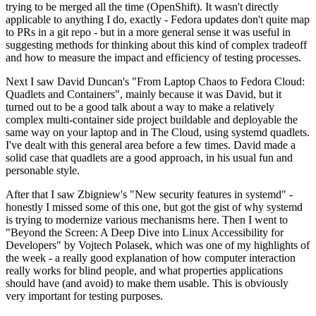
trying to be merged all the time (OpenShift). It wasn't directly
applicable to anything I do, exactly - Fedora updates don't quite map
to PRs in a git repo - but in a more general sense it was useful in
suggesting methods for thinking about this kind of complex tradeoff
and how to measure the impact and efficiency of testing processes.
Next I saw David Duncan's "From Laptop Chaos to Fedora Cloud:
Quadlets and Containers", mainly because it was David, but it
turned out to be a good talk about a way to make a relatively
complex multi-container side project buildable and deployable the
same way on your laptop and in The Cloud, using systemd quadlets.
I've dealt with this general area before a few times. David made a
solid case that quadlets are a good approach, in his usual fun and
personable style.
After that I saw Zbigniew's "New security features in systemd" -
honestly I missed some of this one, but got the gist of why systemd
is trying to modernize various mechanisms here. Then I went to
"Beyond the Screen: A Deep Dive into Linux Accessibility for
Developers" by Vojtech Polasek, which was one of my highlights of
the week - a really good explanation of how computer interaction
really works for blind people, and what properties applications
should have (and avoid) to make them usable. This is obviously
very important for testing purposes.