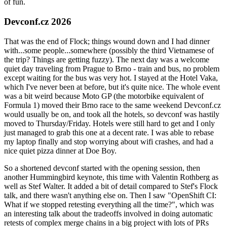
of fun.
Devconf.cz 2026
That was the end of Flock; things wound down and I had dinner
with...some people...somewhere (possibly the third Vietnamese of
the trip? Things are getting fuzzy). The next day was a welcome
quiet day traveling from Prague to Brno - train and bus, no problem
except waiting for the bus was very hot. I stayed at the Hotel Vaka,
which I've never been at before, but it's quite nice. The whole event
was a bit weird because Moto GP (the motorbike equivalent of
Formula 1) moved their Brno race to the same weekend Devconf.cz
would usually be on, and took all the hotels, so devconf was hastily
moved to Thursday/Friday. Hotels were still hard to get and I only
just managed to grab this one at a decent rate. I was able to rebase
my laptop finally and stop worrying about wifi crashes, and had a
nice quiet pizza dinner at Doe Boy.
So a shortened devconf started with the opening session, then
another Hummingbird keynote, this time with Valentin Rothberg as
well as Stef Walter. It added a bit of detail compared to Stef's Flock
talk, and there wasn't anything else on. Then I saw "OpenShift CI:
What if we stopped retesting everything all the time?", which was
an interesting talk about the tradeoffs involved in doing automatic
retests of complex merge chains in a big project with lots of PRs