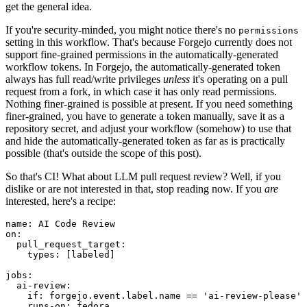
get the general idea.
If you're security-minded, you might notice there's no
permissions
setting in this workflow. That's because Forgejo currently does not
support fine-grained permissions in the automatically-generated
workflow tokens. In Forgejo, the automatically-generated token
always has full read/write privileges
unless
it's operating on a pull
request from a fork, in which case it has only read permissions.
Nothing finer-grained is possible at present. If you need something
finer-grained, you have to generate a token manually, save it as a
repository secret, and adjust your workflow (somehow) to use that
and hide the automatically-generated token as far as is practically
possible (that's outside the scope of this post).
So that's CI! What about LLM pull request review? Well, if you
dislike or are not interested in that, stop reading now. If you
are
interested, here's a recipe:
name
:
AI Code Review
on
:
pull_request_target
:
types
:
[
labeled
]
jobs
:
ai-review
:
if
:
forgejo.event.label.name == 'ai-review-please'
runs-on
:
fedora