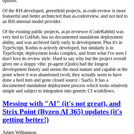
options.
Of the RH-developed, greenfield projects, ai-code-review is more
featureful and better architected than ai-codereview, and not tied to
an RH-internal model provider.
Of the existing public projects, ai-pr-reviewer (CodeRabbit) was
very tied to GitHub, has no documented standalone deployment
ability, and was archived fairly early in development. Plus it's in
TypeScript. Kodus is actively developed, but similarly is in
TypeScript, deployment looks complex, and from what I've seen I
don't love its review style. Hard to say why but the project overall
gives me a sloppy vibe. pr-agent (Qodo) had the longest
development history and seems the most mature and capable at the
point where it was abandoned (well, they actually seem to have
done a heel turn and gone closed source / SaaS). It has a
documented standalone deployment process which looks relatively
simple and subject to integration into generic CI workflows.
Messing with "AI" (it's not great), and
Strix Point (Ryzen AI 365) updates (it's
getting better!)
Adam Williamson