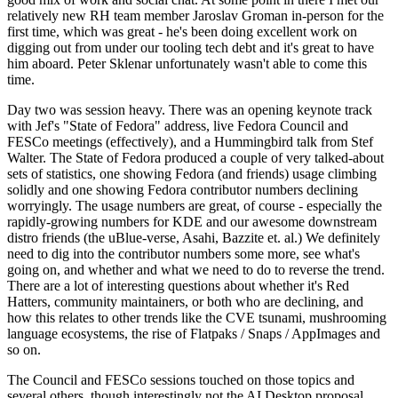
relatively new RH team member Jaroslav Groman in-person for the
first time, which was great - he's been doing excellent work on
digging out from under our tooling tech debt and it's great to have
him aboard. Peter Sklenar unfortunately wasn't able to come this
time.
Day two was session heavy. There was an opening keynote track
with Jef's "State of Fedora" address, live Fedora Council and
FESCo meetings (effectively), and a Hummingbird talk from Stef
Walter. The State of Fedora produced a couple of very talked-about
sets of statistics, one showing Fedora (and friends) usage climbing
solidly and one showing Fedora contributor numbers declining
worryingly. The usage numbers are great, of course - especially the
rapidly-growing numbers for KDE and our awesome downstream
distro friends (the uBlue-verse, Asahi, Bazzite et. al.) We definitely
need to dig into the contributor numbers some more, see what's
going on, and whether and what we need to do to reverse the trend.
There are a lot of interesting questions about whether it's Red
Hatters, community maintainers, or both who are declining, and
how this relates to other trends like the CVE tsunami, mushrooming
language ecosystems, the rise of Flatpaks / Snaps / AppImages and
so on.
The Council and FESCo sessions touched on those topics and
several others, though interestingly not the AI Desktop proposal