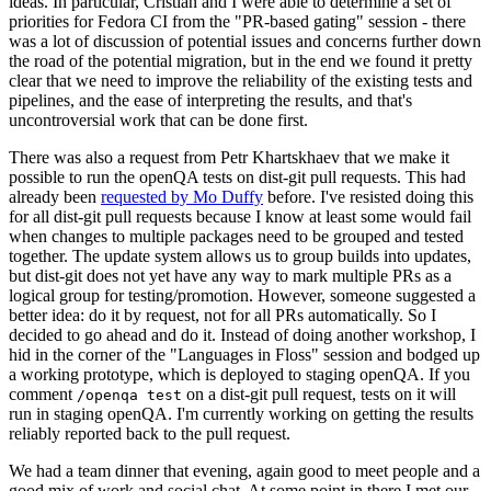
ideas. In particular, Cristian and I were able to determine a set of
priorities for Fedora CI from the "PR-based gating" session - there
was a lot of discussion of potential issues and concerns further down
the road of the potential migration, but in the end we found it pretty
clear that we need to improve the reliability of the existing tests and
pipelines, and the ease of interpreting the results, and that's
uncontroversial work that can be done first.
There was also a request from Petr Khartskhaev that we make it
possible to run the openQA tests on dist-git pull requests. This had
already been
requested by Mo Duffy
before. I've resisted doing this
for all dist-git pull requests because I know at least some would fail
when changes to multiple packages need to be grouped and tested
together. The update system allows us to group builds into updates,
but dist-git does not yet have any way to mark multiple PRs as a
logical group for testing/promotion. However, someone suggested a
better idea: do it by request, not for all PRs automatically. So I
decided to go ahead and do it. Instead of doing another workshop, I
hid in the corner of the "Languages in Floss" session and bodged up
a working prototype, which is deployed to staging openQA. If you
comment
on a dist-git pull request, tests on it will
/openqa test
run in staging openQA. I'm currently working on getting the results
reliably reported back to the pull request.
We had a team dinner that evening, again good to meet people and a
good mix of work and social chat. At some point in there I met our