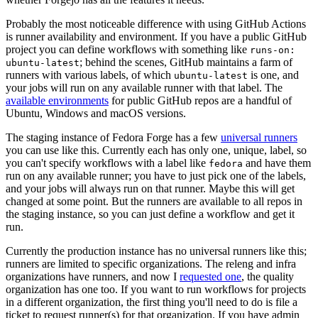
Probably the most noticeable difference with using GitHub Actions
is runner availability and environment. If you have a public GitHub
project you can define workflows with something like
runs-on:
; behind the scenes, GitHub maintains a farm of
ubuntu-latest
runners with various labels, of which
is one, and
ubuntu-latest
your jobs will run on any available runner with that label. The
available environments
for public GitHub repos are a handful of
Ubuntu, Windows and macOS versions.
The staging instance of Fedora Forge has a few
universal runners
you can use like this. Currently each has only one, unique, label, so
you can't specify workflows with a label like
and have them
fedora
run on any available runner; you have to just pick one of the labels,
and your jobs will always run on that runner. Maybe this will get
changed at some point. But the runners are available to all repos in
the staging instance, so you can just define a workflow and get it
run.
Currently the production instance has no universal runners like this;
runners are limited to specific organizations. The releng and infra
organizations have runners, and now I
requested one
, the quality
organization has one too. If you want to run workflows for projects
in a different organization, the first thing you'll need to do is file a
ticket to request runner(s) for that organization. If you have admin