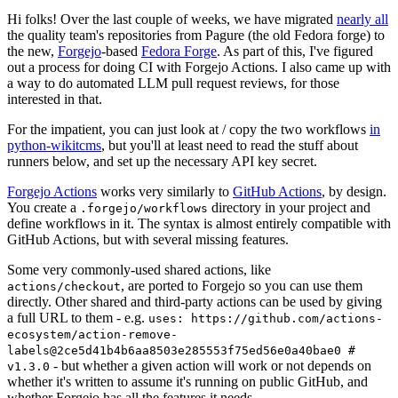
Hi folks! Over the last couple of weeks, we have migrated
nearly all
the quality team's repositories from Pagure (the old Fedora forge) to
the new,
Forgejo
-based
Fedora Forge
. As part of this, I've figured
out a process for doing CI with Forgejo Actions. I also came up with
a way to do automated LLM pull request reviews, for those
interested in that.
For the impatient, you can just look at / copy the two workflows
in
python-wikitcms
, but you'll at least need to read the stuff about
runners below, and set up the necessary API key secret.
Forgejo Actions
works very similarly to
GitHub Actions
, by design.
You create a
directory in your project and
.forgejo/workflows
define workflows in it. The syntax is almost entirely compatible with
GitHub Actions, but with several missing features.
Some very commonly-used shared actions, like
, are ported to Forgejo so you can use them
actions/checkout
directly. Other shared and third-party actions can be used by giving
a full URL to them - e.g.
uses: https://github.com/actions-
ecosystem/action-remove-
labels@2ce5d41b4b6aa8503e285553f75ed56e0a40bae0 #
- but whether a given action will work or not depends on
v1.3.0
whether it's written to assume it's running on public GitHub, and
whether Forgejo has all the features it needs.