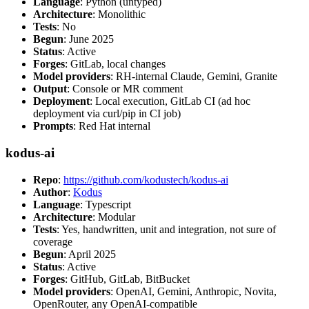
Language
: Python (untyped)
Architecture
: Monolithic
Tests
: No
Begun
: June 2025
Status
: Active
Forges
: GitLab, local changes
Model providers
: RH-internal Claude, Gemini, Granite
Output
: Console or MR comment
Deployment
: Local execution, GitLab CI (ad hoc
deployment via curl/pip in CI job)
Prompts
: Red Hat internal
kodus-ai
Repo
:
https://github.com/kodustech/kodus-ai
Author
:
Kodus
Language
: Typescript
Architecture
: Modular
Tests
: Yes, handwritten, unit and integration, not sure of
coverage
Begun
: April 2025
Status
: Active
Forges
: GitHub, GitLab, BitBucket
Model providers
: OpenAI, Gemini, Anthropic, Novita,
OpenRouter, any OpenAI-compatible