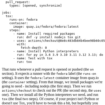
pull_request
:
types
:
[
opened
,
synchronize
]
jobs
:
tox
:
runs-on
:
fedora
container
:
image
:
quay.io/fedora/fedora:latest
steps
:
-
name
:
Install required packages
run
:
dnf -y install nodejs tox git
-
uses
:
actions/checkout@8e8c483db84b4bee98b60c05
with
:
fetch-depth
:
0
-
name
:
Install Python interpreters
run
:
for py in 3.6 3.9 3.10 3.11 3.12 3.13; do 
-
name
:
Test with tox
run
:
tox
That runs whenever a pull request is opened or pushed (the
on
section). It expects a runner with the
label (the
fedora
runs-on
setting). It uses the
container image from quay.io
fedora:latest
(the
setting). From that image, we install packages we're
container
going to need - including nodejs (the first step). Then we run
to check out the PR (the second step, the
actions/checkout
uses
one). Then we install all the Python interpreters we need, and run
(the final two steps). Of course, if your project isn't Python or
tox
doesn't use Tox, you'll have to tweak this a bit, but hopefully you