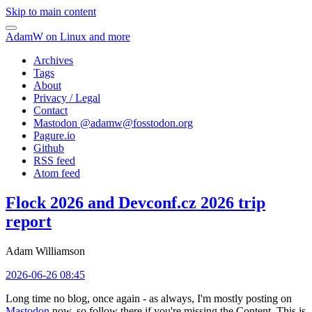
Skip to main content
AdamW on Linux and more
Archives
Tags
About
Privacy / Legal
Contact
Mastodon @
adamw@fosstodon.org
Pagure.io
Github
RSS feed
Atom feed
Flock 2026 and Devconf.cz 2026 trip
report
Adam Williamson
2026-06-26 08:45
Long time no blog, once again - as always, I'm mostly posting on
Mastodon
now, so follow there if you're missing the Content. This is