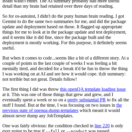
Brain wasn't either. The AI summary probably had more useful
detail than my brain had retained over three days of reading.
So for os-autoinst, I didn't do the puny human brain reading. I got
Gemini to do the same two summaries for me, and did the package
update and deployment based on those. It flagged up appropriate
things for me to look at in the package update and test deployment,
and it seems like it did fine, since the package built and the
deployment is mostly working. For this purpose, it definitely seems
useful.
But when it comes to code...seems like a bit of a different story. At a
couple of points in the last couple of weeks I was feeling a bit
mentally tired, and decided for a break it'd be fun to throw the thing
I was working on at AI and see how it would cope. tl;dr summary:
not terrible but not great. Details follow!
The first thing I did was throw
this openQA template loading issue
at it. This was one of those things that grew and grew, and I
eventually spent a week or so on a
pretty substantial PR
to fix all the
stuff I found. But at the time, I was focusing on two issues in
the
previous state of openqa-dump-templates
which meant it would
almost never dump any JobTemplates.
One was fairly obvious: the condition checked in
line 220
is only
ever going to be true if
or
was passed.
--full
--product