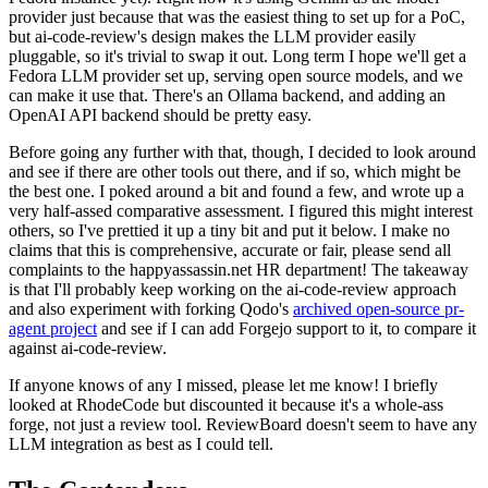
provider just because that was the easiest thing to set up for a PoC,
but ai-code-review's design makes the LLM provider easily
pluggable, so it's trivial to swap it out. Long term I hope we'll get a
Fedora LLM provider set up, serving open source models, and we
can make it use that. There's an Ollama backend, and adding an
OpenAI API backend should be pretty easy.
Before going any further with that, though, I decided to look around
and see if there are other tools out there, and if so, which might be
the best one. I poked around a bit and found a few, and wrote up a
very half-assed comparative assessment. I figured this might interest
others, so I've prettied it up a tiny bit and put it below. I make no
claims that this is comprehensive, accurate or fair, please send all
complaints to the happyassassin.net HR department! The takeaway
is that I'll probably keep working on the ai-code-review approach
and also experiment with forking Qodo's
archived open-source pr-
agent project
and see if I can add Forgejo support to it, to compare it
against ai-code-review.
If anyone knows of any I missed, please let me know! I briefly
looked at RhodeCode but discounted it because it's a whole-ass
forge, not just a review tool. ReviewBoard doesn't seem to have any
LLM integration as best as I could tell.