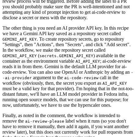
review process will be triggered. Before adding the label to a PR
you should probably make sure the PR is well-intentioned and not
attempting any kind of prompt injection to get ai-code-review to
disclose a secret or mess with the repository.
The other thing is you need an AI provider API key. In this recipe
we have a Gemini API key saved as a repository secret called
. To create repository secrets, go to repository
GEMINI_API_KEY
"Settings", then "Actions", then "Secrets", and click "Add secret".
In the workflow, we make the repository secret called
(
) available in the
GEMINI_API_KEY
secrets.GEMINI_API_KEY
container as the environment variable
; ai-code-review
AI_API_KEY
reads it in from there. Gemini is the default LLM provider for ai-
code-review. You can also use OpenAI or Anthropic by adding an
-
argument to the
call in the
-ai-provider
ai-code-review
workflow (obviously, then, the secret you export as
AI_API_KEY
must be a valid key for that provider). I'm hoping that in the not-too-
distant future, we'll have an LLM model provider in Fedora infra,
running open source models, that we can use for this purpose; for
now, unfortunately, we have to use the hyperscaler ones.
Finally, as noted in the comment, the workflow is intended to
remove the
label when it runs (so you don't
ai-review-please
have to remove it manually, then add it again, if you want another
review later), but this does not currently work for pull requests from