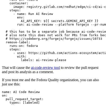
container
:
image
:
registry.gitlab.com/redhat/edge/ci-cd/ai-c
steps
:
-
name
:
Run AI Review
env
:
AI_API_KEY
:
${{ secrets.GEMINI_API_KEY }}
run
:
ai-code-review --platform forgejo --pr-num
# this has to be a separate job because ai-code-revie
# also note this does not work for PRs from forks bec
# https://codeberg.org/forgejo/forgejo/issues/10733
remove-label
:
runs-on
:
fedora
steps
:
-
uses
:
https://github.com/actions-ecosystem/acti
with
:
labels
:
ai-review-please
That will cause the
ai-code-review tool
to review the pull request
and post its analysis as a comment.
If you trust me and the Fedora Quality organization, you can also
just use this:
name
:
AI Code Review
on
:
pull_request_target
:
types
:
[
labeled
]