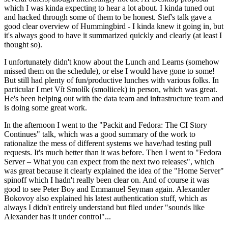
which I was kinda expecting to hear a lot about. I kinda tuned out
and hacked through some of them to be honest. Stef's talk gave a
good clear overview of Hummingbird - I kinda knew it going in, but
it's always good to have it summarized quickly and clearly (at least I
thought so).
I unfortunately didn't know about the Lunch and Learns (somehow
missed them on the schedule), or else I would have gone to some!
But still had plenty of fun/productive lunches with various folks. In
particular I met Vít Smolík (smoliicek) in person, which was great.
He's been helping out with the data team and infrastructure team and
is doing some great work.
In the afternoon I went to the "Packit and Fedora: The CI Story
Continues" talk, which was a good summary of the work to
rationalize the mess of different systems we have/had testing pull
requests. It's much better than it was before. Then I went to "Fedora
Server – What you can expect from the next two releases", which
was great because it clearly explained the idea of the "Home Server"
spinoff which I hadn't really been clear on. And of course it was
good to see Peter Boy and Emmanuel Seyman again. Alexander
Bokovoy also explained his latest authentication stuff, which as
always I didn't entirely understand but filed under "sounds like
Alexander has it under control"...