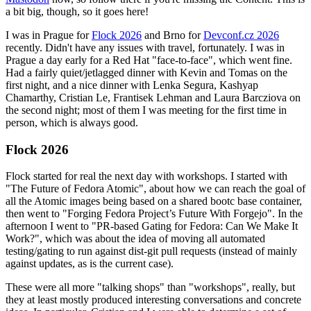
a bit big, though, so it goes here!
I was in Prague for
Flock 2026
and Brno for
Devconf.cz 2026
recently. Didn't have any issues with travel, fortunately. I was in
Prague a day early for a Red Hat "face-to-face", which went fine.
Had a fairly quiet/jetlagged dinner with Kevin and Tomas on the
first night, and a nice dinner with Lenka Segura, Kashyap
Chamarthy, Cristian Le, Frantisek Lehman and Laura Barcziova on
the second night; most of them I was meeting for the first time in
person, which is always good.
Flock 2026
Flock started for real the next day with workshops. I started with
"The Future of Fedora Atomic", about how we can reach the goal of
all the Atomic images being based on a shared bootc base container,
then went to "Forging Fedora Project’s Future With Forgejo". In the
afternoon I went to "PR-based Gating for Fedora: Can We Make It
Work?", which was about the idea of moving all automated
testing/gating to run against dist-git pull requests (instead of mainly
against updates, as is the current case).
These were all more "talking shops" than "workshops", really, but
they at least mostly produced interesting conversations and concrete