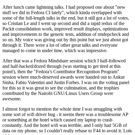
After lunch came lightning talks. I had proposed one about "new
stuff we did in Fedora CI lately", which kinda overlapped with
some of the full-length talks in the end, but it still got a lot of votes,
so Cristian Le and I went up second and did a rapid redux of the
Packit consolidation work, improved result displays, optimizations
and improvements to the generic tests, addition of rmdepcheck and
so on. My voice was giving out by this point but we just about got
through it. There were a lot of other great talks and everyone
managed to come in under time, which was impressive.
After that was a Fedora Mindshare session which I half-followed
and half-hacked/dozed through (was starting to get tired at this
point!), then the "Fedora’s Contributor Recognition Program"
session where much-deserved awards were handed out to Ankur
Sinha, Fabio Valentini and Justin Forbes. I was on the voting panel
for this so it was great to see the culmination, and the trophies
contributed by the Nairobi GNU/Linux Users Group were
awesome.
I almost forgot to mention the whole time I was struggling with
some sort of wifi driver bug - it seems there was a troublesome AP
or something at the hotel which caused my laptop to crash
constantly. And the hotel wifi was terrible, and I only had 5GB of
data on my phone, so I couldn't really rebase to F44 to avoid it. Lots