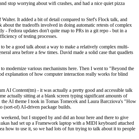
y and stop worrying about wifi crashes, and had a nice quiet pizza
alter. It added a bit of detail compared to Stef's Flock talk, and
k about the tradeoffs involved in doing automatic retests of complex
tly - Fedora updates don't quite map to PRs in a git repo - but in a
ficiency of testing processes.
o be a good talk about a way to make a relatively complex multi-
eneral area before a few times. David made a solid case that quadlets
ing to modernize various mechanisms here. Then I went to "Beyond the
od explanation of how computer interaction really works for blind
AI Content(tm) - it was actually a pretty good and accessible talk
me actually sitting at a blank screen typing significant amounts of
g with the AI theme I took in Tomas Tomecek and Laura Barcziova's "How
o (sort-of) AI-driven package builds.
 weekend, but I stopped by and did an hour here and there to give
all. Lukas had set up a Framework laptop with a MIDI keyboard attached
a how to use it, so we had lots of fun trying to talk about it to people