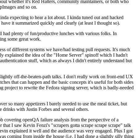
about whether it's Red Hatters, community maintainers, or both who
ppImages and so on.
nda expecting to hear a lot about. I kinda tuned out and hacked
have it summarized quickly and clearly (at least I thought so).
 had plenty of fun/productive lunches with various folks. In
doing some great work.
s of different systems we have/had testing pull requests. It's much
rly explained the idea of the "Home Server" spinoff which I hadn't
hentication stuff, which as always I didn't entirely understand but
lightly off-the-beaten-path talks. I don't really work on front-end UX
ches that can happen and the basic concepts it's useful for both sides
project to rewrite the Fedora signing server, which is badly-needed
over so many appetizers I barely needed to use the meal ticket, but
 drinks with Justin Forbes and several others.
 covering openQA failure analysis from the perspective of a
 that I saw Kevin Fenzi's "scrapers gotta scrape scrape scrape" talk
Kevin explained it well and the audience was very engaged. Plus I got
as coming from inside the house (i.e. I had done a slightly silly thing