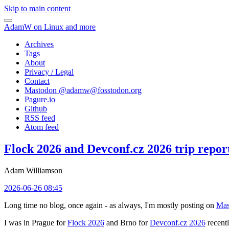
Skip to main content
AdamW on Linux and more
Archives
Tags
About
Privacy / Legal
Contact
Mastodon @
adamw@fosstodon.org
Pagure.io
Github
RSS feed
Atom feed
Flock 2026 and Devconf.cz 2026 trip repor
Adam Williamson
2026-06-26 08:45
Long time no blog, once again - as always, I'm mostly posting on
Mas
I was in Prague for
Flock 2026
and Brno for
Devconf.cz 2026
recentl