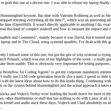
to grab this one at a decent rate. I was able to rebase my laptop finall
Hummingbird keynote, this time with Valentin Rothberg as well as Stef W
opped retesting everything all the time?", which was an interesting tal
he time (OpenShift). It wasn't directly applicable to anything I do, exac
bout this kind of complex tradeoff and how to measure the impact and ef
ets and Containers", mainly because it was David, but it turned out t
laptop and in The Cloud, using systemd quadlets. I've dealt with this g
stly I missed some of this one, but got the gist of why systemd is try
ech Polasek, which was one of my highlights of the week - a really go
ake them usable. This is obviously very important for testing purposes.
st Workflow for Coding Agents" to get my corporate mandatory minimum 
 really use LLM code generation heavily (for a start, I spend so little ti
p up with the latest ideas about how to do this kinda thing. Continuin
alk on the system behind Hummingbird and the actual approach it takes t
Ruzicka and Vojtech Trefny were holding the booth down for most of the
dora, other distributions or stuff that has nothing to do with Linux at 
ora kernel and audio stack these days; Vojtech and I had absolutely no ide
..