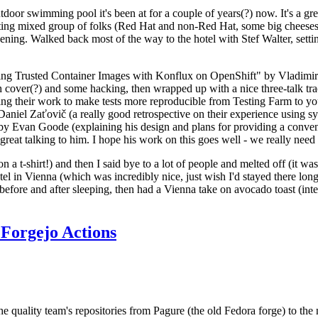
door swimming pool it's been at for a couple of years(?) now. It's a gr
resting mixed group of folks (Red Hat and non-Red Hat, some big cheese
ening. Walked back most of the way to the hotel with Stef Walter, setting 
ding Trusted Container Images with Konflux on OpenShift" by Vladimir
oth cover(?) and some hacking, then wrapped up with a nice three-talk 
ring their work to make tests more reproducible from Testing Farm to 
el Zaťovič (a really good retrospective on their experience using sysex
y Evan Goode (explaining his design and plans for providing a conveni
as great talking to him. I hope his work on this goes well - we really need
n a t-shirt!) and then I said bye to a lot of people and melted off (it was
l in Vienna (which was incredibly nice, just wish I'd stayed there long
 before and after sleeping, then had a Vienna take on avocado toast (inter
Forgejo Actions
he quality team's repositories from Pagure (the old Fedora forge) to the