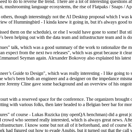
 to do to reverse the trend. There are a lot of interesting questions 
nami, mushrooming language ecosystems, the rise of Flatpaks / Snaps / A
thers, though interestingly not the AI Desktop proposal which I was ki
iew of Hummingbird - I kinda knew it going in, but it's always good to 
ed them on the schedule), or else I would have gone to some! But still
e's been helping out with the data team and infrastructure team and is 
nues" talk, which was a good summary of the work to rationalize the mes
an expect from the next two releases", which was great because it clea
 Emmanuel Seyman again. Alexander Bokovoy also explained his latest aut
er’s Guide to Design", which was really interesting - I like going to s
omeone who's been both an engineer and a designer on the impedance mismat
here Jeremy Cline gave some background and an overview of his ongoing 
 court with a reserved space for the conference. The organizers brought 
ing with various folks, then later headed to a Belgian beer bar for more
lures" of course - Lukas Ruzicka (my openQA henchman) did a great job
 crowd who seemed really interested, which is always great news. After
nfrastructure. I know some but not all of it beforehand, and of course 
rk had figured out how to evade Anubis, but it turned out that the call w