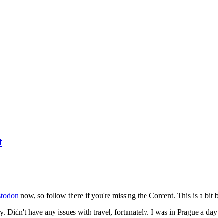
t
todon
now, so follow there if you're missing the Content. This is a bit b
y. Didn't have any issues with travel, fortunately. I was in Prague a da