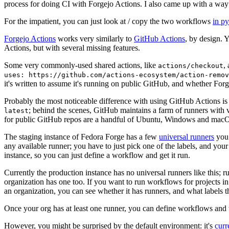
process for doing CI with Forgejo Actions. I also came up with a way 
For the impatient, you can just look at / copy the two workflows
in p
Forgejo Actions
works very similarly to
GitHub Actions
, by design. 
Actions, but with several missing features.
Some very commonly-used shared actions, like
,
actions/checkout
uses: https://github.com/actions-ecosystem/action-remov
it's written to assume it's running on public GitHub, and whether Forgej
Probably the most noticeable difference with using GitHub Actions is
; behind the scenes, GitHub maintains a farm of runners with 
latest
for public GitHub repos are a handful of Ubuntu, Windows and macO
The staging instance of Fedora Forge has a few
universal runners
you 
any available runner; you have to just pick one of the labels, and your
instance, so you can just define a workflow and get it run.
Currently the production instance has no universal runners like this; 
organization has one too. If you want to run workflows for projects in a 
an organization, you can see whether it has runners, and what labels t
Once your org has at least one runner, you can define workflows and t
However, you might be surprised by the default environment: it's
cur