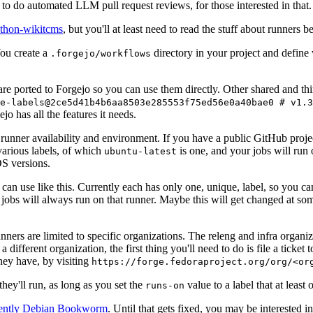
to do automated LLM pull request reviews, for those interested in that.
ython-wikitcms
, but you'll at least need to read the stuff about runners 
You create a
directory in your project and define
.forgejo/workflows
 are ported to Forgejo so you can use them directly. Other shared and th
e-labels@2ce5d41b4b6aa8503e285553f75ed56e0a40bae0 # v1.3
o has all the features it needs.
 runner availability and environment. If you have a public GitHub pro
various labels, of which
is one, and your jobs will run 
ubuntu-latest
S versions.
can use like this. Currently each has only one, unique, label, so you ca
 jobs will always run on that runner. Maybe this will get changed at some
runners are limited to specific organizations. The releng and infra organ
different organization, the first thing you'll need to do is file a ticket
hey have, by visiting
https://forge.fedoraproject.org/org/<or
hey'll run, as long as you set the
value to a label that at least 
runs-on
rently Debian Bookworm
. Until that gets fixed, you may be interested i