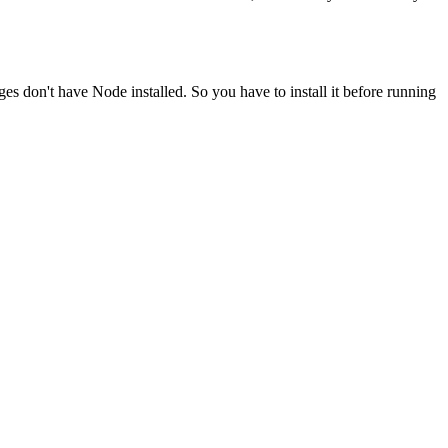
ges don't have Node installed. So you have to install it before running