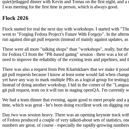
quiet/jetlagged dinner with Kevin and Tomas on the first night, and
I was meeting for the first time in person, which is always good.
Flock 2026
Flock started for real the next day with workshops. I started with "T
went to "Forging Fedora Project’s Future With Forgejo". In the afte
run against dist-git pull requests (instead of mainly against updates, as 
These were all more "talking shops" than "workshops", really, but they 
for Fedora CI from the "PR-based gating" session - there was a lot of d
need to improve the reliability of the existing tests and pipelines, and 
There was also a request from Petr Khartskhaev that we make it possib
git pull requests because I know at least some would fail when change
yet have any way to mark multiple PRs as a logical group for testing/p
Instead of doing another workshop, I hid in the corner of the "Lang
git pull request, tests on it will run in staging openQA. I'm currently w
We had a team dinner that evening, again good to meet people and a g
time, which was great - he's been doing excellent work on digging out 
Day two was session heavy. There was an opening keynote track with 
of Fedora produced a couple of very talked-about sets of statistics,
numbers are great, of course - especially the rapidly-growing numbers