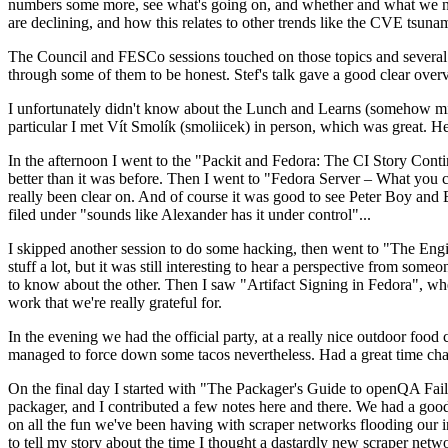
numbers some more, see what's going on, and whether and what we need
are declining, and how this relates to other trends like the CVE tsu
The Council and FESCo sessions touched on those topics and several o
through some of them to be honest. Stef's talk gave a good clear overv
I unfortunately didn't know about the Lunch and Learns (somehow miss
particular I met Vít Smolík (smoliicek) in person, which was great. H
In the afternoon I went to the "Packit and Fedora: The CI Story Conti
better than it was before. Then I went to "Fedora Server – What you c
really been clear on. And of course it was good to see Peter Boy and
filed under "sounds like Alexander has it under control"...
I skipped another session to do some hacking, then went to "The Engine
stuff a lot, but it was still interesting to hear a perspective from s
to know about the other. Then I saw "Artifact Signing in Fedora", w
work that we're really grateful for.
In the evening we had the official party, at a really nice outdoor food
managed to force down some tacos nevertheless. Had a great time chatt
On the final day I started with "The Packager's Guide to openQA Fai
packager, and I contributed a few notes here and there. We had a good
on all the fun we've been having with scraper networks flooding our i
to tell my story about the time I thought a dastardly new scraper netwo