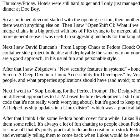
Thursday/Friday. Hotels were still hard to get and I only just managed 
dinner at Doe Boy.
So a shortened devconf started with the opening session, then another 
there wasn't anything else on. Then I saw "OpenShift CI: What if we st
merge chains in a big project with lots of PRs trying to be merged all t
more general sense it was useful in suggesting methods for thinking a
Next I saw David Duncan's "From Laptop Chaos to Fedora Cloud: Quadl
container side project buildable and deployable the same way on your 
are a good approach, in his usual fun and personable style.
After that I saw Zbigniew's "New security features in systemd" - hone
Screen: A Deep Dive into Linux Accessibility for Developers" by Vojt
people, and what properties applications should have (and avoid) to m
Next I went to "Stop Looking for the Perfect Prompt: The Design-Fir
on different approaches to LLM-based feature development. I still don't
code that it's not really worth worrying about), but it's good to kee
AI helped us ship updates in a Linux distro", which was a practical t
After that I think I did some Fedora booth cover for a while. Lukas 
them some relief. It's always a lot of fun chatting to people about Fe
to show off that it's pretty practical to do audio creation on stock Fed
and eventually telling them to come back when Lukas would be there.