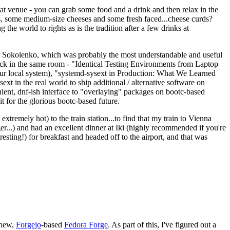
eat venue - you can grab some food and a drink and then relax in the
s, some medium-size cheeses and some fresh faced...cheese curds?
the world to rights as is the tradition after a few drinks at
 Sokolenko, which was probably the most understandable and useful
track in the same room - "Identical Testing Environments from Laptop
your local system), "systemd-sysext in Production: What We Learned
t in the real world to ship additional / alternative software on
ent, dnf-ish interface to "overlaying" packages on bootc-based
 it for the glorious bootc-based future.
 extremely hot) to the train station...to find that my train to Vienna
er...) and had an excellent dinner at Iki (highly recommended if you're
esting!) for breakfast and headed off to the airport, and that was
 new,
Forgejo
-based
Fedora Forge
. As part of this, I've figured out a