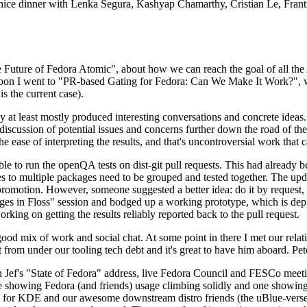
 a nice dinner with Lenka Segura, Kashyap Chamarthy, Cristian Le, Fra
he Future of Fedora Atomic", about how we can reach the goal of all th
rnoon I went to "PR-based Gating for Fedora: Can We Make It Work?", w
is the current case).
at least mostly produced interesting conversations and concrete ideas. In
iscussion of potential issues and concerns further down the road of the 
the ease of interpreting the results, and that's uncontroversial work that c
le to run the openQA tests on dist-git pull requests. This had already 
s to multiple packages need to be grouped and tested together. The updat
romotion. However, someone suggested a better idea: do it by request, n
uages in Floss" session and bodged up a working prototype, which is 
orking on getting the results reliably reported back to the pull request.
ood mix of work and social chat. At some point in there I met our rel
from under our tooling tech debt and it's great to have him aboard. Pet
Jef's "State of Fedora" address, live Fedora Council and FESCo meetin
 one showing Fedora (and friends) usage climbing solidly and one showi
 for KDE and our awesome downstream distro friends (the uBlue-verse, As