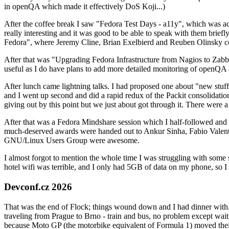
in openQA which made it effectively DoS Koji...)
After the coffee break I saw "Fedora Test Days - a11y", which was act
really interesting and it was good to be able to speak with them brief
Fedora", where Jeremy Cline, Brian Exelbierd and Reuben Olinsky co
After that was "Upgrading Fedora Infrastructure from Nagios to Zabbix
useful as I do have plans to add more detailed monitoring of openQA a
After lunch came lightning talks. I had proposed one about "new stuff w
and I went up second and did a rapid redux of the Packit consolidati
giving out by this point but we just about got through it. There were
After that was a Fedora Mindshare session which I half-followed and h
much-deserved awards were handed out to Ankur Sinha, Fabio Valentini 
GNU/Linux Users Group were awesome.
I almost forgot to mention the whole time I was struggling with some 
hotel wifi was terrible, and I only had 5GB of data on my phone, so I c
Devconf.cz 2026
That was the end of Flock; things wound down and I had dinner with.
traveling from Prague to Brno - train and bus, no problem except waiti
because Moto GP (the motorbike equivalent of Formula 1) moved their