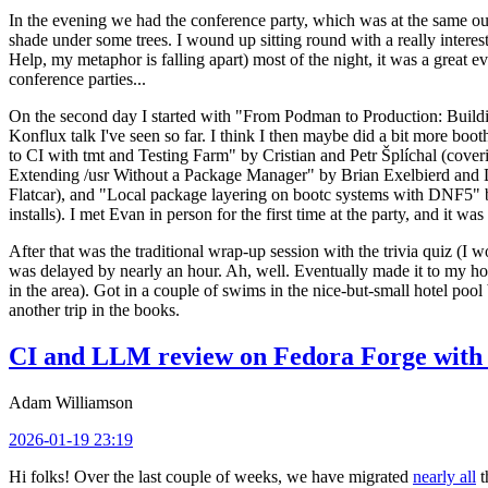
In the evening we had the conference party, which was at the same out
shade under some trees. I wound up sitting round with a really inte
Help, my metaphor is falling apart) most of the night, it was a great ev
conference parties...
On the second day I started with "From Podman to Production: Buil
Konflux talk I've seen so far. I think I then maybe did a bit more bo
to CI with tmt and Testing Farm" by Cristian and Petr Šplíchal (cove
Extending /usr Without a Package Manager" by Brian Exelbierd and Dani
Flatcar), and "Local package layering on bootc systems with DNF5" b
installs). I met Evan in person for the first time at the party, and it w
After that was the traditional wrap-up session with the trivia quiz (I wo
was delayed by nearly an hour. Ah, well. Eventually made it to my hote
in the area). Got in a couple of swims in the nice-but-small hotel pool
another trip in the books.
CI and LLM review on Fedora Forge with 
Adam Williamson
2026-01-19 23:19
Hi folks! Over the last couple of weeks, we have migrated
nearly all
t