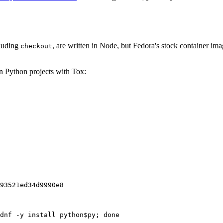
cluding
, are written in Node, but Fedora's stock container ima
checkout
on Python projects with Tox:
93521ed34d9990e8
dnf -y install python$py; done