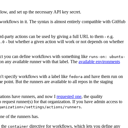
below, and set up the necessary API key secret.
 workflows in it. The syntax is almost entirely compatible with GitHub
ird-party actions can be used by giving a full URL to them - e.g.
- but whether a given action will work or not depends on whether
.0
ject you can define workflows with something like
runs-on: ubuntu-
on any available runner with that label. The
available environments
n't specify workflows with a label like
and have them run on
fedora
 point. But the runners are available to all repos in the staging
izations have runners, and now I
requested one
, the quality
 to request runner(s) for that organization. If you have admin access to
.
ganization>/settings/actions/runners
one of the runners has.
n the
directive for workflows, which lets you define any
container