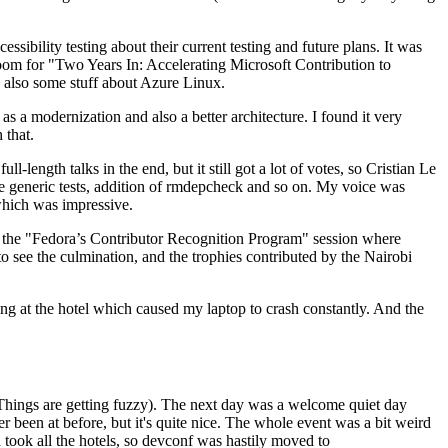
ibility testing about their current testing and future plans. It was
 room for "Two Years In: Accelerating Microsoft Contribution to
also some stuff about Azure Linux.
 a modernization and also a better architecture. I found it very
 that.
length talks in the end, but it still got a lot of votes, so Cristian Le
he generic tests, addition of rmdepcheck and so on. My voice was
 which was impressive.
hen the "Fedora’s Contributor Recognition Program" session where
o see the culmination, and the trophies contributed by the Nairobi
ing at the hotel which caused my laptop to crash constantly. And the
Things are getting fuzzy). The next day was a welcome quiet day
r been at before, but it's quite nice. The whole event was a bit weird
ook all the hotels, so devconf was hastily moved to