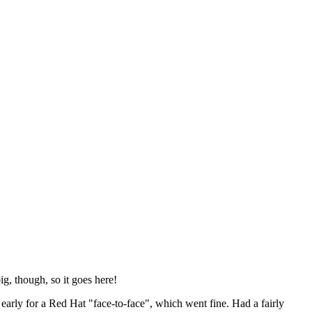
ig, though, so it goes here!
y early for a Red Hat "face-to-face", which went fine. Had a fairly