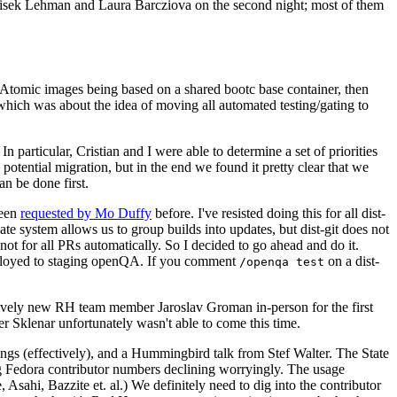
ntisek Lehman and Laura Barcziova on the second night; most of them
e Atomic images being based on a shared bootc base container, then
hich was about the idea of moving all automated testing/gating to
 particular, Cristian and I were able to determine a set of priorities
potential migration, but in the end we found it pretty clear that we
an be done first.
been
requested by Mo Duffy
before. I've resisted doing this for all dist-
e system allows us to group builds into updates, but dist-git does not
ot for all PRs automatically. So I decided to go ahead and do it.
deployed to staging openQA. If you comment
on a dist-
/openqa test
atively new RH team member Jaroslav Groman in-person for the first
er Sklenar unfortunately wasn't able to come this time.
gs (effectively), and a Hummingbird talk from Stef Walter. The State
ng Fedora contributor numbers declining worryingly. The usage
ahi, Bazzite et. al.) We definitely need to dig into the contributor