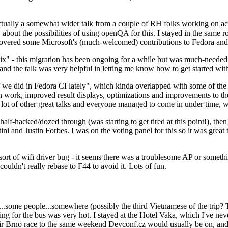
ually a somewhat wider talk from a couple of RH folks working on access
ly about the possibilities of using openQA for this. I stayed in the same
vered some Microsoft's (much-welcomed) contributions to Fedora and 
" - this migration has been ongoing for a while but was much-needed as
nd the talk was very helpful in letting me know how to get started with
e did in Fedora CI lately", which kinda overlapped with some of the full-
on work, improved result displays, optimizations and improvements to t
 a lot of other great talks and everyone managed to come in under time,
alf-hacked/dozed through (was starting to get tired at this point!), t
and Justin Forbes. I was on the voting panel for this so it was great t
sort of wifi driver bug - it seems there was a troublesome AP or someth
ouldn't really rebase to F44 to avoid it. Lots of fun.
..some people...somewhere (possibly the third Vietnamese of the trip? 
ng for the bus was very hot. I stayed at the Hotel Vaka, which I've neve
 Brno race to the same weekend Devconf.cz would usually be on, and t