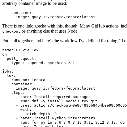
arbitrary container image to be used:
container
:
image
:
quay.io/fedora/fedora:latest
There is one little gotcha with this, though. Many GitHub actions, in
or anything else that uses Node.
checkout
Put it all together, and here's the workflow I've defined for doing CI 
name
:
CI via Tox
on
:
pull_request
:
types
:
[
opened
,
synchronize
]
jobs
:
tox
:
runs-on
:
fedora
container
:
image
:
quay.io/fedora/fedora:latest
steps
:
-
name
:
Install required packages
run
:
dnf -y install nodejs tox git
-
uses
:
actions/checkout@8e8c483db84b4bee98b60c05
with
:
fetch-depth
:
0
-
name
:
Install Python interpreters
run
:
for py in 3.6 3.9 3.10 3.11 3.12 3.13; do 
-
name
:
Test with tox