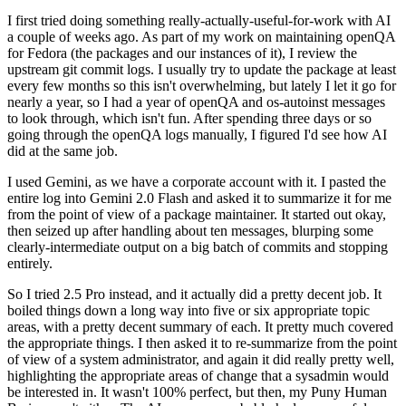
I first tried doing something really-actually-useful-for-work with AI
a couple of weeks ago. As part of my work on maintaining openQA
for Fedora (the packages and our instances of it), I review the
upstream git commit logs. I usually try to update the package at least
every few months so this isn't overwhelming, but lately I let it go for
nearly a year, so I had a year of openQA and os-autoinst messages
to look through, which isn't fun. After spending three days or so
going through the openQA logs manually, I figured I'd see how AI
did at the same job.
I used Gemini, as we have a corporate account with it. I pasted the
entire log into Gemini 2.0 Flash and asked it to summarize it for me
from the point of view of a package maintainer. It started out okay,
then seized up after handling about ten messages, blurping some
clearly-intermediate output on a big batch of commits and stopping
entirely.
So I tried 2.5 Pro instead, and it actually did a pretty decent job. It
boiled things down a long way into five or six appropriate topic
areas, with a pretty decent summary of each. It pretty much covered
the appropriate things. I then asked it to re-summarize from the point
of view of a system administrator, and again it did really pretty well,
highlighting the appropriate areas of change that a sysadmin would
be interested in. It wasn't 100% perfect, but then, my Puny Human