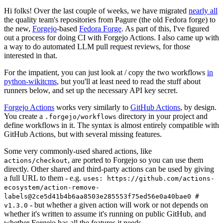
Hi folks! Over the last couple of weeks, we have migrated
nearly all
the quality team's repositories from Pagure (the old Fedora forge) to
the new,
Forgejo
-based
Fedora Forge
. As part of this, I've figured
out a process for doing CI with Forgejo Actions. I also came up with
a way to do automated LLM pull request reviews, for those
interested in that.
For the impatient, you can just look at / copy the two workflows
in
python-wikitcms
, but you'll at least need to read the stuff about
runners below, and set up the necessary API key secret.
Forgejo Actions
works very similarly to
GitHub Actions
, by design.
You create a
directory in your project and
.forgejo/workflows
define workflows in it. The syntax is almost entirely compatible with
GitHub Actions, but with several missing features.
Some very commonly-used shared actions, like
, are ported to Forgejo so you can use them
actions/checkout
directly. Other shared and third-party actions can be used by giving
a full URL to them - e.g.
uses: https://github.com/actions-
ecosystem/action-remove-
labels@2ce5d41b4b6aa8503e285553f75ed56e0a40bae0 #
- but whether a given action will work or not depends on
v1.3.0
whether it's written to assume it's running on public GitHub, and
whether Forgejo has all the features it needs.