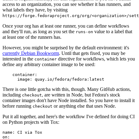
access to an organization, you can see whether it has runners, and
what labels they have, by visiting
https://forge.fedoraproject.org/org/<organization>/set
Once your org has at least one runner, you can define workflows
and they'll run, as long as you set the
value to a label that
runs-on
at least one of the runners has.
However, you might be surprised by the default environment: it's
currently Debian Bookworm
. Until that gets fixed, you may be
interested in the
directive for workflows, which lets you
container
define any arbitrary container image to be used:
container
:
image
:
quay.io/fedora/fedora:latest
There is one little gotcha with this, though. Many GitHub actions,
including
, are written in Node, but Fedora's stock
checkout
container images don't have Node installed. So you have to install it
before running
or anything else that uses Node.
checkout
Put it all together, and here's the workflow I've defined for doing CI
on Python projects with Tox:
name
:
CI via Tox
on
: