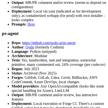
Output
: MR/PR comment and/or review (seems to depend on
configuration)
Deployment
: Local via yarn (indicated as for development
only), as containerized webapp (for prod) with own installer -
looks complex
Prompts
:
Here
pr-agent
Repo
:
https://github.com/qodo-ai/pr-agent
Author
:
Qodo
(formerly Codium)
Language
: Python (untyped)
Architecture
: Modular
Tests
: Yes, handwritten, unit and integration, somewhat
primitive, many commented out, 24% coverage (per codecov)
Begun
: July 2023
Status
: Archived (Nov 2025)
Forges
: GitHub, GitLab, Gitea, Gerrit, BitBucket, AWS
CodeCommit, Azure DevOps, local changes
Model providers
: Any OpenAI-compatible (looks like some
special handling for Azure), LiteLLM
Output
: MR/PR comment and/or review, has interactive
features
Deployment
: Local execution or Forge CI. There's a custom
GitHub action but it may be abandoned. Installable via pip,