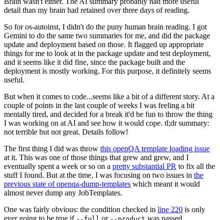
Brain wasn't either. The AI summary probably had more useful
detail than my brain had retained over three days of reading.
So for os-autoinst, I didn't do the puny human brain reading. I got
Gemini to do the same two summaries for me, and did the package
update and deployment based on those. It flagged up appropriate
things for me to look at in the package update and test deployment,
and it seems like it did fine, since the package built and the
deployment is mostly working. For this purpose, it definitely seems
useful.
But when it comes to code...seems like a bit of a different story. At a
couple of points in the last couple of weeks I was feeling a bit
mentally tired, and decided for a break it'd be fun to throw the thing
I was working on at AI and see how it would cope. tl;dr summary:
not terrible but not great. Details follow!
The first thing I did was throw
this openQA template loading issue
at it. This was one of those things that grew and grew, and I
eventually spent a week or so on a
pretty substantial PR
to fix all the
stuff I found. But at the time, I was focusing on two issues in
the
previous state of openqa-dump-templates
which meant it would
almost never dump any JobTemplates.
One was fairly obvious: the condition checked in
line 220
is only
ever going to be true if
or
was passed.
--full
--product