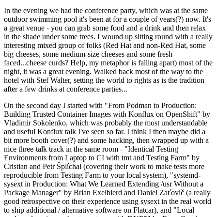
In the evening we had the conference party, which was at the same
outdoor swimming pool it's been at for a couple of years(?) now. It's
a great venue - you can grab some food and a drink and then relax
in the shade under some trees. I wound up sitting round with a really
interesting mixed group of folks (Red Hat and non-Red Hat, some
big cheeses, some medium-size cheeses and some fresh
faced...cheese curds? Help, my metaphor is falling apart) most of the
night, it was a great evening. Walked back most of the way to the
hotel with Stef Walter, setting the world to rights as is the tradition
after a few drinks at conference parties...
On the second day I started with "From Podman to Production:
Building Trusted Container Images with Konflux on OpenShift" by
Vladimir Sokolenko, which was probably the most understandable
and useful Konflux talk I've seen so far. I think I then maybe did a
bit more booth cover(?) and some hacking, then wrapped up with a
nice three-talk track in the same room - "Identical Testing
Environments from Laptop to CI with tmt and Testing Farm" by
Cristian and Petr Šplíchal (covering their work to make tests more
reproducible from Testing Farm to your local system), "systemd-
sysext in Production: What We Learned Extending /usr Without a
Package Manager" by Brian Exelbierd and Daniel Zaťovič (a really
good retrospective on their experience using sysext in the real world
to ship additional / alternative software on Flatcar), and "Local