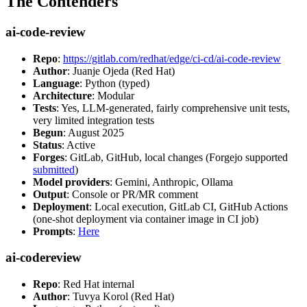
The Contenders
ai-code-review
Repo
:
https://gitlab.com/redhat/edge/ci-cd/ai-code-review
Author
: Juanje Ojeda (Red Hat)
Language
: Python (typed)
Architecture
: Modular
Tests
: Yes, LLM-generated, fairly comprehensive unit tests,
very limited integration tests
Begun
: August 2025
Status
: Active
Forges
: GitLab, GitHub, local changes (Forgejo supported
submitted
)
Model providers
: Gemini, Anthropic, Ollama
Output
: Console or PR/MR comment
Deployment
: Local execution, GitLab CI, GitHub Actions
(one-shot deployment via container image in CI job)
Prompts
:
Here
ai-codereview
Repo
: Red Hat internal
Author
: Tuvya Korol (Red Hat)