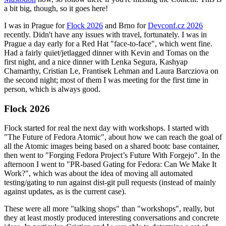
a bit big, though, so it goes here!
I was in Prague for
Flock 2026
and Brno for
Devconf.cz 2026
recently. Didn't have any issues with travel, fortunately. I was in
Prague a day early for a Red Hat "face-to-face", which went fine.
Had a fairly quiet/jetlagged dinner with Kevin and Tomas on the
first night, and a nice dinner with Lenka Segura, Kashyap
Chamarthy, Cristian Le, Frantisek Lehman and Laura Barcziova on
the second night; most of them I was meeting for the first time in
person, which is always good.
Flock 2026
Flock started for real the next day with workshops. I started with
"The Future of Fedora Atomic", about how we can reach the goal of
all the Atomic images being based on a shared bootc base container,
then went to "Forging Fedora Project’s Future With Forgejo". In the
afternoon I went to "PR-based Gating for Fedora: Can We Make It
Work?", which was about the idea of moving all automated
testing/gating to run against dist-git pull requests (instead of mainly
against updates, as is the current case).
These were all more "talking shops" than "workshops", really, but
they at least mostly produced interesting conversations and concrete