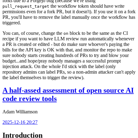
forks due to a Forgejo bug (because we're using
the workflow token should have write
pull_request_target
permissions even for a fork PR, but it doesn't). If you use it on a fork
PR, you'll have to remove the label manually once the workflow has
triggered.
You can, of course, change the
block to be the same as the CI
on
recipe if you want to have LLM review run automatically whenever
a PR is created or edited - but do make sure whoever's paying the
bills for the API key is OK with that, and monitor the repo to make
sure nobody starts creating hundreds of PRs to try and blow your
budget...and hope/pray nobody manages a successful prompt
injection attack. On the whole I'd stick with the label (only
repository admins can label PRs, so a non-admin attacker can't apply
the label themselves to trigger the review).
A half-assed assessment of open source AI
code review tools
Adam Williamson
2025-12-16 20:27
Introduction