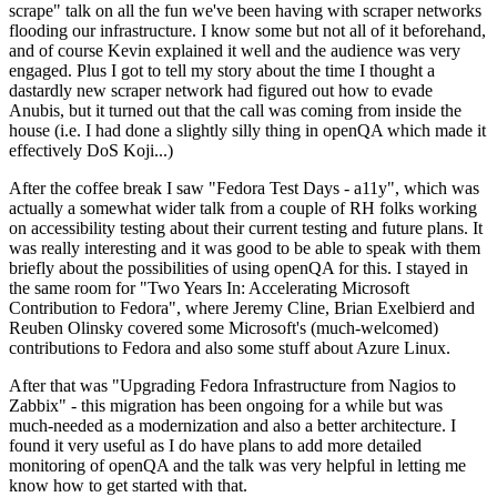
scrape" talk on all the fun we've been having with scraper networks
flooding our infrastructure. I know some but not all of it beforehand,
and of course Kevin explained it well and the audience was very
engaged. Plus I got to tell my story about the time I thought a
dastardly new scraper network had figured out how to evade
Anubis, but it turned out that the call was coming from inside the
house (i.e. I had done a slightly silly thing in openQA which made it
effectively DoS Koji...)
After the coffee break I saw "Fedora Test Days - a11y", which was
actually a somewhat wider talk from a couple of RH folks working
on accessibility testing about their current testing and future plans. It
was really interesting and it was good to be able to speak with them
briefly about the possibilities of using openQA for this. I stayed in
the same room for "Two Years In: Accelerating Microsoft
Contribution to Fedora", where Jeremy Cline, Brian Exelbierd and
Reuben Olinsky covered some Microsoft's (much-welcomed)
contributions to Fedora and also some stuff about Azure Linux.
After that was "Upgrading Fedora Infrastructure from Nagios to
Zabbix" - this migration has been ongoing for a while but was
much-needed as a modernization and also a better architecture. I
found it very useful as I do have plans to add more detailed
monitoring of openQA and the talk was very helpful in letting me
know how to get started with that.