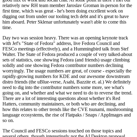
relatively new RH team member Jaroslav Groman in-person for the
first time, which was great - he's been doing excellent work on
digging out from under our tooling tech debt and it's great to have
him aboard. Peter Sklenar unfortunately wasn't able to come this
time.
Day two was session heavy. There was an opening keynote track
with Jef's "State of Fedora" address, live Fedora Council and
FESCo meetings (effectively), and a Hummingbird talk from Stef
Walter. The State of Fedora produced a couple of very talked-about
sets of statistics, one showing Fedora (and friends) usage climbing
solidly and one showing Fedora contributor numbers declining
worryingly. The usage numbers are great, of course - especially the
rapidly-growing numbers for KDE and our awesome downstream
distro friends (the uBlue-verse, Asahi, Bazzite et. al.) We definitely
need to dig into the contributor numbers some more, see what's
going on, and whether and what we need to do to reverse the trend.
There are a lot of interesting questions about whether it's Red
Hatters, community maintainers, or both who are declining, and
how this relates to other trends like the CVE tsunami, mushrooming
language ecosystems, the rise of Flatpaks / Snaps / AppImages and
so on.
The Council and FESCo sessions touched on those topics and
several others, though interestingly not the AI Desktop proposal