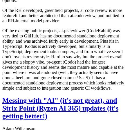
options.
Of the RH-developed, greenfield projects, ai-code-review is more
featureful and better architected than ai-codereview, and not tied to
an RH-internal model provider.
Of the existing public projects, ai-pr-reviewer (CodeRabbit) was
very tied to GitHub, has no documented standalone deployment
ability, and was archived fairly early in development. Plus it's in
TypeScript. Kodus is actively developed, but similarly is in
TypeScript, deployment looks complex, and from what I've seen I
don't love its review style. Hard to say why but the project overall
gives me a sloppy vibe. pr-agent (Qodo) had the longest
development history and seems the most mature and capable at the
point where it was abandoned (well, they actually seem to have
done a heel turn and gone closed source / SaaS). It has a
documented standalone deployment process which looks relatively
simple and subject to integration into generic CI workflows.
Messing with "AI" (it's not great), and
Strix Point (Ryzen AI 365) updates (it's
getting better!)
Adam Williamson