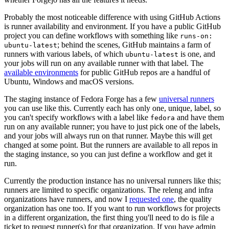
Probably the most noticeable difference with using GitHub Actions
is runner availability and environment. If you have a public GitHub
project you can define workflows with something like
runs-on:
; behind the scenes, GitHub maintains a farm of
ubuntu-latest
runners with various labels, of which
is one, and
ubuntu-latest
your jobs will run on any available runner with that label. The
available environments
for public GitHub repos are a handful of
Ubuntu, Windows and macOS versions.
The staging instance of Fedora Forge has a few
universal runners
you can use like this. Currently each has only one, unique, label, so
you can't specify workflows with a label like
and have them
fedora
run on any available runner; you have to just pick one of the labels,
and your jobs will always run on that runner. Maybe this will get
changed at some point. But the runners are available to all repos in
the staging instance, so you can just define a workflow and get it
run.
Currently the production instance has no universal runners like this;
runners are limited to specific organizations. The releng and infra
organizations have runners, and now I
requested one
, the quality
organization has one too. If you want to run workflows for projects
in a different organization, the first thing you'll need to do is file a
ticket to request runner(s) for that organization. If you have admin