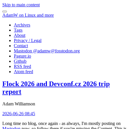
Skip to main content
AdamW on Linux and more
Archives
Tags
About
Privacy / Legal
Contact
Mastodon @
adamw@fosstodon.org
Pagure.io
Github
RSS feed
Atom feed
Flock 2026 and Devconf.cz 2026 trip
report
Adam Williamson
2026-06-26 08:45
Long time no blog, once again - as always, I'm mostly posting on
Mastodon
now, so follow there if you're missing the Content. This is