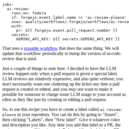
jobs
:
ai-review
:
runs-on
:
fedora
if
:
forgejo.event.label.name == 'ai-review-please'
uses
:
quality/workflows/.forgejo/workflows/ai-revie
with
:
pr
:
${{ forgejo.event.pull_request.number }}
secrets
:
GEMINI_API_KEY
:
${{ secrets.GEMINI_API_KEY }}
That uses a
reusable workflow
that does the same thing. We will
update that workflow periodically to bump the version of ai-code-
review that is used.
Just a couple of things to note here. I decided to have the LLM
review happen only when a pull request is given a special label.
LLM reviews are relatively expensive, and also quite verbose; you
don't necessarily want one cluttering up the ticket any time a pull
request is created or edited, and you
may
not want to make it
possible for someone to charge some LLM usage to your account as
often as they like just by creating or editing a pull request.
So, to use this recipe you have to create a label called
ai-review-
in your repository. You can do this by going to "Issues",
please
then clicking "Labels", then "New label". Give it whatever color
and description you like. Any time you add that label to a PR, the