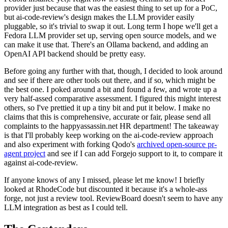
provider just because that was the easiest thing to set up for a PoC,
but ai-code-review's design makes the LLM provider easily
pluggable, so it's trivial to swap it out. Long term I hope we'll get a
Fedora LLM provider set up, serving open source models, and we
can make it use that. There's an Ollama backend, and adding an
OpenAI API backend should be pretty easy.
Before going any further with that, though, I decided to look around
and see if there are other tools out there, and if so, which might be
the best one. I poked around a bit and found a few, and wrote up a
very half-assed comparative assessment. I figured this might interest
others, so I've prettied it up a tiny bit and put it below. I make no
claims that this is comprehensive, accurate or fair, please send all
complaints to the happyassassin.net HR department! The takeaway
is that I'll probably keep working on the ai-code-review approach
and also experiment with forking Qodo's
archived open-source pr-
agent project
and see if I can add Forgejo support to it, to compare it
against ai-code-review.
If anyone knows of any I missed, please let me know! I briefly
looked at RhodeCode but discounted it because it's a whole-ass
forge, not just a review tool. ReviewBoard doesn't seem to have any
LLM integration as best as I could tell.