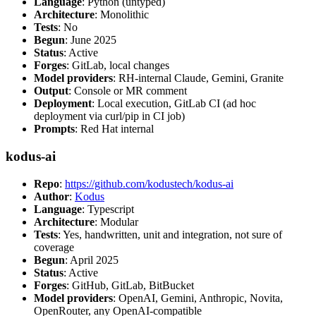
Language
: Python (untyped)
Architecture
: Monolithic
Tests
: No
Begun
: June 2025
Status
: Active
Forges
: GitLab, local changes
Model providers
: RH-internal Claude, Gemini, Granite
Output
: Console or MR comment
Deployment
: Local execution, GitLab CI (ad hoc
deployment via curl/pip in CI job)
Prompts
: Red Hat internal
kodus-ai
Repo
:
https://github.com/kodustech/kodus-ai
Author
:
Kodus
Language
: Typescript
Architecture
: Modular
Tests
: Yes, handwritten, unit and integration, not sure of
coverage
Begun
: April 2025
Status
: Active
Forges
: GitHub, GitLab, BitBucket
Model providers
: OpenAI, Gemini, Anthropic, Novita,
OpenRouter, any OpenAI-compatible