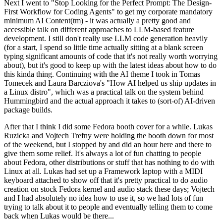
Next I went to "Stop Looking for the Perfect Prompt: The Design-
First Workflow for Coding Agents" to get my corporate mandatory
minimum AI Content(tm) - it was actually a pretty good and
accessible talk on different approaches to LLM-based feature
development. I still don't really use LLM code generation heavily
(for a start, I spend so little time actually sitting at a blank screen
typing significant amounts of code that it's not really worth worrying
about), but it's good to keep up with the latest ideas about how to do
this kinda thing. Continuing with the AI theme I took in Tomas
Tomecek and Laura Barcziova's "How AI helped us ship updates in
a Linux distro", which was a practical talk on the system behind
Hummingbird and the actual approach it takes to (sort-of) AI-driven
package builds.
After that I think I did some Fedora booth cover for a while. Lukas
Ruzicka and Vojtech Trefny were holding the booth down for most
of the weekend, but I stopped by and did an hour here and there to
give them some relief. It's always a lot of fun chatting to people
about Fedora, other distributions or stuff that has nothing to do with
Linux at all. Lukas had set up a Framework laptop with a MIDI
keyboard attached to show off that it's pretty practical to do audio
creation on stock Fedora kernel and audio stack these days; Vojtech
and I had absolutely no idea how to use it, so we had lots of fun
trying to talk about it to people and eventually telling them to come
back when Lukas would be there...