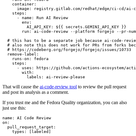
container
:
image
:
registry.gitlab.com/redhat/edge/ci-cd/ai-c
steps
:
-
name
:
Run AI Review
env
:
AI_API_KEY
:
${{ secrets.GEMINI_API_KEY }}
run
:
ai-code-review --platform forgejo --pr-num
# this has to be a separate job because ai-code-revie
# also note this does not work for PRs from forks bec
# https://codeberg.org/forgejo/forgejo/issues/10733
remove-label
:
runs-on
:
fedora
steps
:
-
uses
:
https://github.com/actions-ecosystem/acti
with
:
labels
:
ai-review-please
That will cause the
ai-code-review tool
to review the pull request
and post its analysis as a comment.
If you trust me and the Fedora Quality organization, you can also
just use this:
name
:
AI Code Review
on
:
pull_request_target
:
types
:
[
labeled
]