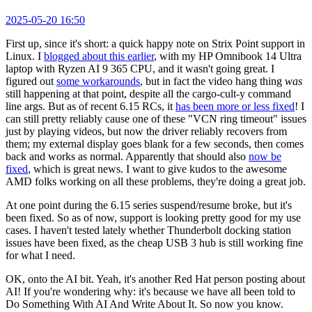
2025-05-20 16:50
First up, since it's short: a quick happy note on Strix Point support in
Linux. I
blogged about this earlier
, with my HP Omnibook 14 Ultra
laptop with Ryzen AI 9 365 CPU, and it wasn't going great. I
figured out
some workarounds
, but in fact the video hang thing
was
still happening at that point, despite all the cargo-cult-y command
line args. But as of recent 6.15 RCs, it
has been more or less fixed
! I
can still pretty reliably cause one of these "VCN ring timeout" issues
just by playing videos, but now the driver reliably recovers from
them; my external display goes blank for a few seconds, then comes
back and works as normal. Apparently that should also
now be
fixed
, which is great news. I want to give kudos to the awesome
AMD folks working on all these problems, they're doing a great job.
At one point during the 6.15 series suspend/resume broke, but it's
been fixed. So as of now, support is looking pretty good for my use
cases. I haven't tested lately whether Thunderbolt docking station
issues have been fixed, as the cheap USB 3 hub is still working fine
for what I need.
OK, onto the AI bit. Yeah, it's another Red Hat person posting about
AI! If you're wondering why: it's because we have all been told to
Do Something With AI And Write About It. So now you know.