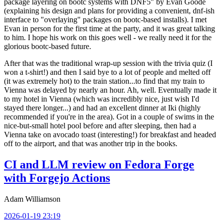
package layering on bootc systems with DNF5" by Evan Goode
(explaining his design and plans for providing a convenient, dnf-ish
interface to "overlaying" packages on bootc-based installs). I met
Evan in person for the first time at the party, and it was great talking
to him. I hope his work on this goes well - we really need it for the
glorious bootc-based future.
After that was the traditional wrap-up session with the trivia quiz (I
won a t-shirt!) and then I said bye to a lot of people and melted off
(it was extremely hot) to the train station...to find that my train to
Vienna was delayed by nearly an hour. Ah, well. Eventually made it
to my hotel in Vienna (which was incredibly nice, just wish I'd
stayed there longer...) and had an excellent dinner at Iki (highly
recommended if you're in the area). Got in a couple of swims in the
nice-but-small hotel pool before and after sleeping, then had a
Vienna take on avocado toast (interesting!) for breakfast and headed
off to the airport, and that was another trip in the books.
CI and LLM review on Fedora Forge
with Forgejo Actions
Adam Williamson
2026-01-19 23:19