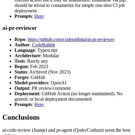
should be trivial to containerize for simple one-shot CI job
deployment
Prompts
:
Here
ai-pr-reviewer
Repo
:
https://github.com/coderabbitai/ai-pr-reviewer
Author
:
CodeRabbit
Language
: Typescript
Architecture
: Modular
Tests
: Barely any
Begun
: Feb 2023
Status
: Archived (Nov 2023)
Forges
: GitHub
Model providers
: OpenAI
Output
: PR review/comment
Deployment
: GitHub Action (no longer maintained). No
generic or local deployment documented
Prompts
:
Here
Conclusions
ai-code-review (Juanje) and pr-agent (Qodo/Codium) seem the best