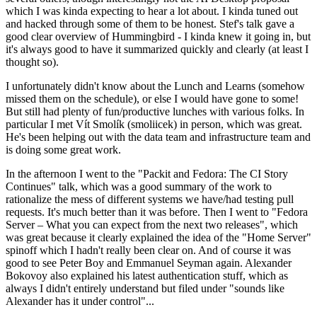
which I was kinda expecting to hear a lot about. I kinda tuned out
and hacked through some of them to be honest. Stef's talk gave a
good clear overview of Hummingbird - I kinda knew it going in, but
it's always good to have it summarized quickly and clearly (at least I
thought so).
I unfortunately didn't know about the Lunch and Learns (somehow
missed them on the schedule), or else I would have gone to some!
But still had plenty of fun/productive lunches with various folks. In
particular I met Vít Smolík (smoliicek) in person, which was great.
He's been helping out with the data team and infrastructure team and
is doing some great work.
In the afternoon I went to the "Packit and Fedora: The CI Story
Continues" talk, which was a good summary of the work to
rationalize the mess of different systems we have/had testing pull
requests. It's much better than it was before. Then I went to "Fedora
Server – What you can expect from the next two releases", which
was great because it clearly explained the idea of the "Home Server"
spinoff which I hadn't really been clear on. And of course it was
good to see Peter Boy and Emmanuel Seyman again. Alexander
Bokovoy also explained his latest authentication stuff, which as
always I didn't entirely understand but filed under "sounds like
Alexander has it under control"...