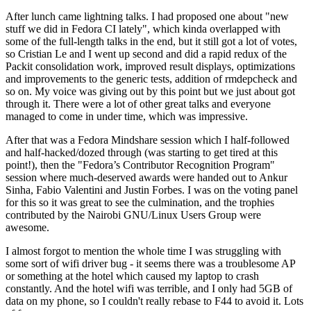
After lunch came lightning talks. I had proposed one about "new
stuff we did in Fedora CI lately", which kinda overlapped with
some of the full-length talks in the end, but it still got a lot of votes,
so Cristian Le and I went up second and did a rapid redux of the
Packit consolidation work, improved result displays, optimizations
and improvements to the generic tests, addition of rmdepcheck and
so on. My voice was giving out by this point but we just about got
through it. There were a lot of other great talks and everyone
managed to come in under time, which was impressive.
After that was a Fedora Mindshare session which I half-followed
and half-hacked/dozed through (was starting to get tired at this
point!), then the "Fedora’s Contributor Recognition Program"
session where much-deserved awards were handed out to Ankur
Sinha, Fabio Valentini and Justin Forbes. I was on the voting panel
for this so it was great to see the culmination, and the trophies
contributed by the Nairobi GNU/Linux Users Group were
awesome.
I almost forgot to mention the whole time I was struggling with
some sort of wifi driver bug - it seems there was a troublesome AP
or something at the hotel which caused my laptop to crash
constantly. And the hotel wifi was terrible, and I only had 5GB of
data on my phone, so I couldn't really rebase to F44 to avoid it. Lots