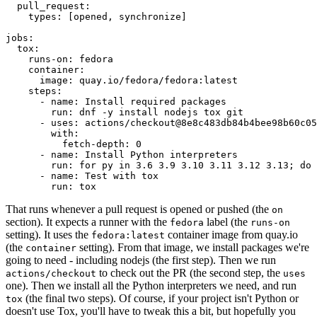
pull_request
:
types
:
[
opened
,
synchronize
]
jobs
:
tox
:
runs-on
:
fedora
container
:
image
:
quay.io/fedora/fedora:latest
steps
:
-
name
:
Install required packages
run
:
dnf -y install nodejs tox git
-
uses
:
actions/checkout@8e8c483db84b4bee98b60c05
with
:
fetch-depth
:
0
-
name
:
Install Python interpreters
run
:
for py in 3.6 3.9 3.10 3.11 3.12 3.13; do 
-
name
:
Test with tox
run
:
tox
That runs whenever a pull request is opened or pushed (the
on
section). It expects a runner with the
label (the
fedora
runs-on
setting). It uses the
container image from quay.io
fedora:latest
(the
setting). From that image, we install packages we're
container
going to need - including nodejs (the first step). Then we run
to check out the PR (the second step, the
actions/checkout
uses
one). Then we install all the Python interpreters we need, and run
(the final two steps). Of course, if your project isn't Python or
tox
doesn't use Tox, you'll have to tweak this a bit, but hopefully you