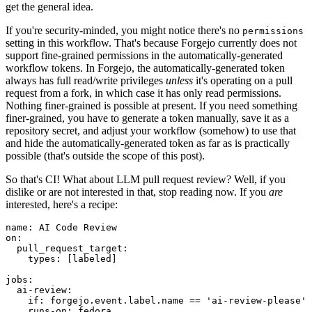
get the general idea.
If you're security-minded, you might notice there's no
permissions
setting in this workflow. That's because Forgejo currently does not
support fine-grained permissions in the automatically-generated
workflow tokens. In Forgejo, the automatically-generated token
always has full read/write privileges
unless
it's operating on a pull
request from a fork, in which case it has only read permissions.
Nothing finer-grained is possible at present. If you need something
finer-grained, you have to generate a token manually, save it as a
repository secret, and adjust your workflow (somehow) to use that
and hide the automatically-generated token as far as is practically
possible (that's outside the scope of this post).
So that's CI! What about LLM pull request review? Well, if you
dislike or are not interested in that, stop reading now. If you
are
interested, here's a recipe:
name
:
AI Code Review
on
:
pull_request_target
:
types
:
[
labeled
]
jobs
:
ai-review
:
if
:
forgejo.event.label.name == 'ai-review-please'
runs-on
:
fedora