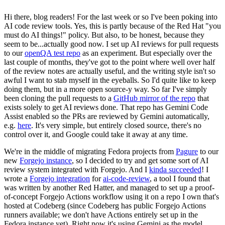
Hi there, blog readers! For the last week or so I've been poking into
AI code review tools. Yes, this is partly because of the Red Hat "you
must do AI things!" policy. But also, to be honest, because they
seem to be...actually good now. I set up AI reviews for pull requests
to our
openQA test repo
as an experiment. But especially over the
last couple of months, they've got to the point where well over half
of the review notes are actually useful, and the writing style isn't so
awful I want to stab myself in the eyeballs. So I'd quite like to keep
doing them, but in a more open source-y way. So far I've simply
been cloning the pull requests to a
GitHub mirror of the repo
that
exists solely to get AI reviews done. That repo has Gemini Code
Assist enabled so the PRs are reviewed by Gemini automatically,
e.g.
here
. It's very simple, but entirely closed source, there's no
control over it, and Google could take it away at any time.
We're in the middle of migrating Fedora projects from
Pagure
to our
new
Forgejo instance
, so I decided to try and get some sort of AI
review system integrated with Forgejo. And I
kinda succeeded
! I
wrote a
Forgejo integration
for
ai-code-review
, a tool I found that
was written by another Red Hatter, and managed to set up a proof-
of-concept Forgejo Actions workflow using it on a repo I own that's
hosted at Codeberg (since Codeberg has public Forgejo Actions
runners available; we don't have Actions entirely set up in the
Fedora instance yet). Right now it's using Gemini as the model