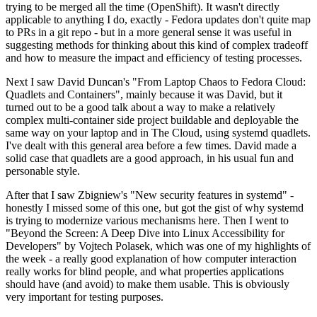
trying to be merged all the time (OpenShift). It wasn't directly
applicable to anything I do, exactly - Fedora updates don't quite map
to PRs in a git repo - but in a more general sense it was useful in
suggesting methods for thinking about this kind of complex tradeoff
and how to measure the impact and efficiency of testing processes.
Next I saw David Duncan's "From Laptop Chaos to Fedora Cloud:
Quadlets and Containers", mainly because it was David, but it
turned out to be a good talk about a way to make a relatively
complex multi-container side project buildable and deployable the
same way on your laptop and in The Cloud, using systemd quadlets.
I've dealt with this general area before a few times. David made a
solid case that quadlets are a good approach, in his usual fun and
personable style.
After that I saw Zbigniew's "New security features in systemd" -
honestly I missed some of this one, but got the gist of why systemd
is trying to modernize various mechanisms here. Then I went to
"Beyond the Screen: A Deep Dive into Linux Accessibility for
Developers" by Vojtech Polasek, which was one of my highlights of
the week - a really good explanation of how computer interaction
really works for blind people, and what properties applications
should have (and avoid) to make them usable. This is obviously
very important for testing purposes.