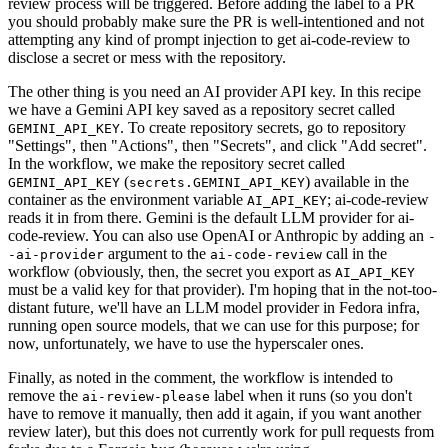
review process will be triggered. Before adding the label to a PR
you should probably make sure the PR is well-intentioned and not
attempting any kind of prompt injection to get ai-code-review to
disclose a secret or mess with the repository.
The other thing is you need an AI provider API key. In this recipe
we have a Gemini API key saved as a repository secret called
. To create repository secrets, go to repository
GEMINI_API_KEY
"Settings", then "Actions", then "Secrets", and click "Add secret".
In the workflow, we make the repository secret called
(
) available in the
GEMINI_API_KEY
secrets.GEMINI_API_KEY
container as the environment variable
; ai-code-review
AI_API_KEY
reads it in from there. Gemini is the default LLM provider for ai-
code-review. You can also use OpenAI or Anthropic by adding an
-
argument to the
call in the
-ai-provider
ai-code-review
workflow (obviously, then, the secret you export as
AI_API_KEY
must be a valid key for that provider). I'm hoping that in the not-too-
distant future, we'll have an LLM model provider in Fedora infra,
running open source models, that we can use for this purpose; for
now, unfortunately, we have to use the hyperscaler ones.
Finally, as noted in the comment, the workflow is intended to
remove the
label when it runs (so you don't
ai-review-please
have to remove it manually, then add it again, if you want another
review later), but this does not currently work for pull requests from