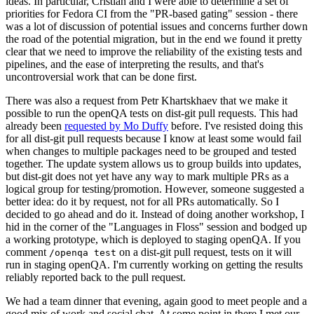
ideas. In particular, Cristian and I were able to determine a set of
priorities for Fedora CI from the "PR-based gating" session - there
was a lot of discussion of potential issues and concerns further down
the road of the potential migration, but in the end we found it pretty
clear that we need to improve the reliability of the existing tests and
pipelines, and the ease of interpreting the results, and that's
uncontroversial work that can be done first.
There was also a request from Petr Khartskhaev that we make it
possible to run the openQA tests on dist-git pull requests. This had
already been
requested by Mo Duffy
before. I've resisted doing this
for all dist-git pull requests because I know at least some would fail
when changes to multiple packages need to be grouped and tested
together. The update system allows us to group builds into updates,
but dist-git does not yet have any way to mark multiple PRs as a
logical group for testing/promotion. However, someone suggested a
better idea: do it by request, not for all PRs automatically. So I
decided to go ahead and do it. Instead of doing another workshop, I
hid in the corner of the "Languages in Floss" session and bodged up
a working prototype, which is deployed to staging openQA. If you
comment
on a dist-git pull request, tests on it will
/openqa test
run in staging openQA. I'm currently working on getting the results
reliably reported back to the pull request.
We had a team dinner that evening, again good to meet people and a
good mix of work and social chat. At some point in there I met our