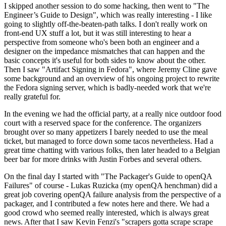
I skipped another session to do some hacking, then went to "The
Engineer’s Guide to Design", which was really interesting - I like
going to slightly off-the-beaten-path talks. I don't really work on
front-end UX stuff a lot, but it was still interesting to hear a
perspective from someone who's been both an engineer and a
designer on the impedance mismatches that can happen and the
basic concepts it's useful for both sides to know about the other.
Then I saw "Artifact Signing in Fedora", where Jeremy Cline gave
some background and an overview of his ongoing project to rewrite
the Fedora signing server, which is badly-needed work that we're
really grateful for.
In the evening we had the official party, at a really nice outdoor food
court with a reserved space for the conference. The organizers
brought over so many appetizers I barely needed to use the meal
ticket, but managed to force down some tacos nevertheless. Had a
great time chatting with various folks, then later headed to a Belgian
beer bar for more drinks with Justin Forbes and several others.
On the final day I started with "The Packager's Guide to openQA
Failures" of course - Lukas Ruzicka (my openQA henchman) did a
great job covering openQA failure analysis from the perspective of a
packager, and I contributed a few notes here and there. We had a
good crowd who seemed really interested, which is always great
news. After that I saw Kevin Fenzi's "scrapers gotta scrape scrape