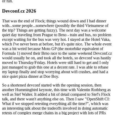
of fun.
Devconf.cz 2026
That was the end of Flock; things wound down and I had dinner
with...some people...somewhere (possibly the third Vietnamese of
the trip? Things are getting fuzzy). The next day was a welcome
quiet day traveling from Prague to Brno - train and bus, no problem
except waiting for the bus was very hot. I stayed at the Hotel Vaka,
which I've never been at before, but it's quite nice. The whole event
was a bit weird because Moto GP (the motorbike equivalent of
Formula 1) moved their Brno race to the same weekend Devconf.cz
would usually be on, and took all the hotels, so devconf was hastily
moved to Thursday/Friday. Hotels were still hard to get and I only
just managed to grab this one at a decent rate. I was able to rebase
my laptop finally and stop worrying about wifi crashes, and had a
nice quiet pizza dinner at Doe Boy.
So a shortened devconf started with the opening session, then
another Hummingbird keynote, this time with Valentin Rothberg as
well as Stef Walter. It added a bit of detail compared to Stef's Flock
talk, and there wasn't anything else on. Then I saw "OpenShift CI:
What if we stopped retesting everything all the time?", which was
an interesting talk about the tradeoffs involved in doing automatic
retests of complex merge chains in a big project with lots of PRs