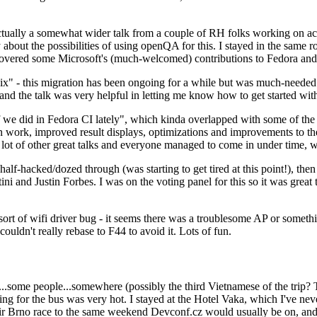
ually a somewhat wider talk from a couple of RH folks working on access
ly about the possibilities of using openQA for this. I stayed in the same
vered some Microsoft's (much-welcomed) contributions to Fedora and 
" - this migration has been ongoing for a while but was much-needed as
nd the talk was very helpful in letting me know how to get started with
e did in Fedora CI lately", which kinda overlapped with some of the full-
on work, improved result displays, optimizations and improvements to t
 a lot of other great talks and everyone managed to come in under time,
alf-hacked/dozed through (was starting to get tired at this point!), t
and Justin Forbes. I was on the voting panel for this so it was great t
sort of wifi driver bug - it seems there was a troublesome AP or someth
ouldn't really rebase to F44 to avoid it. Lots of fun.
..some people...somewhere (possibly the third Vietnamese of the trip? 
ng for the bus was very hot. I stayed at the Hotel Vaka, which I've neve
 Brno race to the same weekend Devconf.cz would usually be on, and t