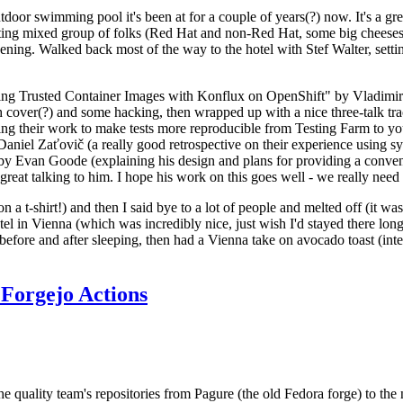
door swimming pool it's been at for a couple of years(?) now. It's a gr
resting mixed group of folks (Red Hat and non-Red Hat, some big cheese
ening. Walked back most of the way to the hotel with Stef Walter, setting 
ding Trusted Container Images with Konflux on OpenShift" by Vladimir
oth cover(?) and some hacking, then wrapped up with a nice three-talk 
ring their work to make tests more reproducible from Testing Farm to 
el Zaťovič (a really good retrospective on their experience using sysex
y Evan Goode (explaining his design and plans for providing a conveni
as great talking to him. I hope his work on this goes well - we really need
n a t-shirt!) and then I said bye to a lot of people and melted off (it was
l in Vienna (which was incredibly nice, just wish I'd stayed there long
 before and after sleeping, then had a Vienna take on avocado toast (inter
Forgejo Actions
he quality team's repositories from Pagure (the old Fedora forge) to the