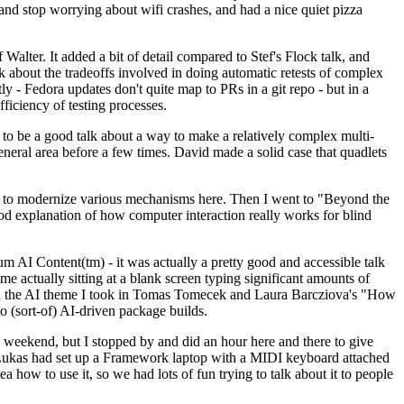
y and stop worrying about wifi crashes, and had a nice quiet pizza
alter. It added a bit of detail compared to Stef's Flock talk, and
k about the tradeoffs involved in doing automatic retests of complex
tly - Fedora updates don't quite map to PRs in a git repo - but in a
ficiency of testing processes.
o be a good talk about a way to make a relatively complex multi-
eneral area before a few times. David made a solid case that quadlets
ing to modernize various mechanisms here. Then I went to "Beyond the
od explanation of how computer interaction really works for blind
AI Content(tm) - it was actually a pretty good and accessible talk
me actually sitting at a blank screen typing significant amounts of
g with the AI theme I took in Tomas Tomecek and Laura Barcziova's "How
o (sort-of) AI-driven package builds.
 weekend, but I stopped by and did an hour here and there to give
all. Lukas had set up a Framework laptop with a MIDI keyboard attached
a how to use it, so we had lots of fun trying to talk about it to people