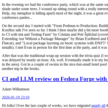
In the evening we had the conference party, which was at the same out
shade under some trees. I wound up sitting round with a really inte
Help, my metaphor is falling apart) most of the night, it was a great ev
conference parties...
On the second day I started with "From Podman to Production: Buil
Konflux talk I've seen so far. I think I then maybe did a bit more bo
to CI with tmt and Testing Farm" by Cristian and Petr Šplíchal (cove
Extending /usr Without a Package Manager" by Brian Exelbierd and Dani
Flatcar), and "Local package layering on bootc systems with DNF5" b
installs). I met Evan in person for the first time at the party, and it w
After that was the traditional wrap-up session with the trivia quiz (I wo
was delayed by nearly an hour. Ah, well. Eventually made it to my hote
in the area). Got in a couple of swims in the nice-but-small hotel pool
another trip in the books.
CI and LLM review on Fedora Forge with 
Adam Williamson
2026-01-19 23:19
Hi folks! Over the last couple of weeks, we have migrated
nearly all
t