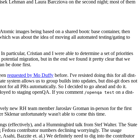
ntisek Lehman and Laura Barcziova on the second night; most of them
e Atomic images being based on a shared bootc base container, then
hich was about the idea of moving all automated testing/gating to
 particular, Cristian and I were able to determine a set of priorities
potential migration, but in the end we found it pretty clear that we
an be done first.
been
requested by Mo Duffy
before. I've resisted doing this for all dist-
e system allows us to group builds into updates, but dist-git does not
ot for all PRs automatically. So I decided to go ahead and do it.
deployed to staging openQA. If you comment
on a dist-
/openqa test
atively new RH team member Jaroslav Groman in-person for the first
er Sklenar unfortunately wasn't able to come this time.
gs (effectively), and a Hummingbird talk from Stef Walter. The State
ng Fedora contributor numbers declining worryingly. The usage
ahi, Bazzite et. al.) We definitely need to dig into the contributor