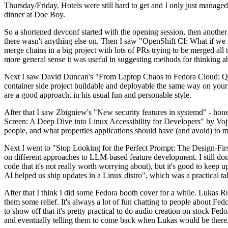
Thursday/Friday. Hotels were still hard to get and I only just managed 
dinner at Doe Boy.
So a shortened devconf started with the opening session, then another 
there wasn't anything else on. Then I saw "OpenShift CI: What if we st
merge chains in a big project with lots of PRs trying to be merged all t
more general sense it was useful in suggesting methods for thinking a
Next I saw David Duncan's "From Laptop Chaos to Fedora Cloud: Quadl
container side project buildable and deployable the same way on your 
are a good approach, in his usual fun and personable style.
After that I saw Zbigniew's "New security features in systemd" - hone
Screen: A Deep Dive into Linux Accessibility for Developers" by Vojt
people, and what properties applications should have (and avoid) to m
Next I went to "Stop Looking for the Perfect Prompt: The Design-Fir
on different approaches to LLM-based feature development. I still don't
code that it's not really worth worrying about), but it's good to kee
AI helped us ship updates in a Linux distro", which was a practical t
After that I think I did some Fedora booth cover for a while. Lukas 
them some relief. It's always a lot of fun chatting to people about Fe
to show off that it's pretty practical to do audio creation on stock Fed
and eventually telling them to come back when Lukas would be there.