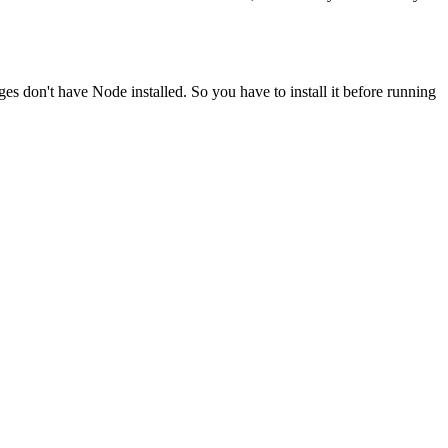
ges don't have Node installed. So you have to install it before running