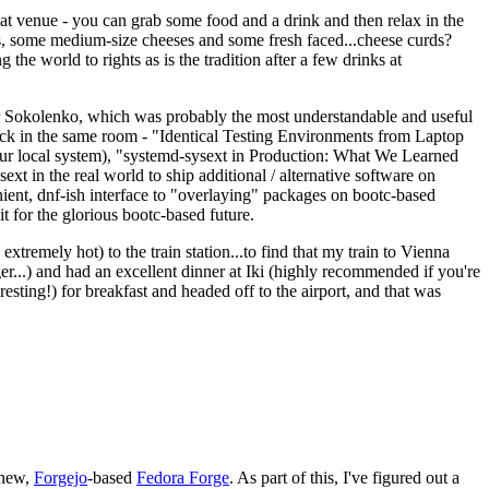
eat venue - you can grab some food and a drink and then relax in the
s, some medium-size cheeses and some fresh faced...cheese curds?
the world to rights as is the tradition after a few drinks at
 Sokolenko, which was probably the most understandable and useful
track in the same room - "Identical Testing Environments from Laptop
your local system), "systemd-sysext in Production: What We Learned
t in the real world to ship additional / alternative software on
ent, dnf-ish interface to "overlaying" packages on bootc-based
 it for the glorious bootc-based future.
 extremely hot) to the train station...to find that my train to Vienna
er...) and had an excellent dinner at Iki (highly recommended if you're
esting!) for breakfast and headed off to the airport, and that was
 new,
Forgejo
-based
Fedora Forge
. As part of this, I've figured out a