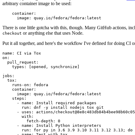
arbitrary container image to be used:
container
:
image
:
quay.io/fedora/fedora:latest
There is one little gotcha with this, though. Many GitHub actions, in
or anything else that uses Node.
checkout
Put it all together, and here's the workflow I've defined for doing CI 
name
:
CI via Tox
on
:
pull_request
:
types
:
[
opened
,
synchronize
]
jobs
:
tox
:
runs-on
:
fedora
container
:
image
:
quay.io/fedora/fedora:latest
steps
:
-
name
:
Install required packages
run
:
dnf -y install nodejs tox git
-
uses
:
actions/checkout@8e8c483db84b4bee98b60c05
with
:
fetch-depth
:
0
-
name
:
Install Python interpreters
run
:
for py in 3.6 3.9 3.10 3.11 3.12 3.13; do 
-
name
:
Test with tox