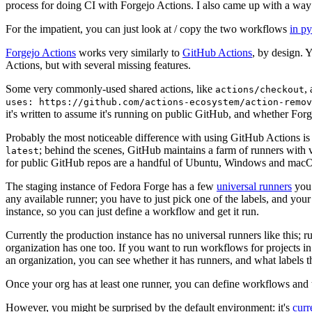
process for doing CI with Forgejo Actions. I also came up with a way 
For the impatient, you can just look at / copy the two workflows
in p
Forgejo Actions
works very similarly to
GitHub Actions
, by design. 
Actions, but with several missing features.
Some very commonly-used shared actions, like
,
actions/checkout
uses: https://github.com/actions-ecosystem/action-remov
it's written to assume it's running on public GitHub, and whether Forgej
Probably the most noticeable difference with using GitHub Actions is
; behind the scenes, GitHub maintains a farm of runners with 
latest
for public GitHub repos are a handful of Ubuntu, Windows and macO
The staging instance of Fedora Forge has a few
universal runners
you 
any available runner; you have to just pick one of the labels, and your
instance, so you can just define a workflow and get it run.
Currently the production instance has no universal runners like this; 
organization has one too. If you want to run workflows for projects in a 
an organization, you can see whether it has runners, and what labels t
Once your org has at least one runner, you can define workflows and t
However, you might be surprised by the default environment: it's
cur