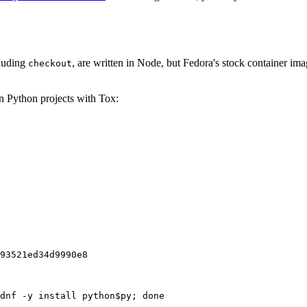
cluding
, are written in Node, but Fedora's stock container ima
checkout
on Python projects with Tox:
93521ed34d9990e8
dnf -y install python$py; done