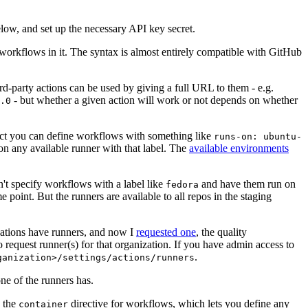
below, and set up the necessary API key secret.
 workflows in it. The syntax is almost entirely compatible with GitHub
ird-party actions can be used by giving a full URL to them - e.g.
- but whether a given action will work or not depends on whether
.0
ject you can define workflows with something like
runs-on: ubuntu-
on any available runner with that label. The
available environments
n't specify workflows with a label like
and have them run on
fedora
 point. But the runners are available to all repos in the staging
izations have runners, and now I
requested one
, the quality
 to request runner(s) for that organization. If you have admin access to
.
ganization>/settings/actions/runners
one of the runners has.
n the
directive for workflows, which lets you define any
container