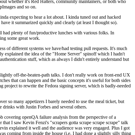
about whether it's Red Hatters, community maintainers, or both who
ppImages and so on.
nda expecting to hear a lot about. I kinda tuned out and hacked
have it summarized quickly and clearly (at least I thought so).
 had plenty of fun/productive lunches with various folks. In
doing some great work.
s of different systems we have/had testing pull requests. It's much
rly explained the idea of the "Home Server" spinoff which I hadn't
hentication stuff, which as always I didn't entirely understand but
lightly off-the-beaten-path talks. I don't really work on front-end UX
ches that can happen and the basic concepts it's useful for both sides
project to rewrite the Fedora signing server, which is badly-needed
over so many appetizers I barely needed to use the meal ticket, but
 drinks with Justin Forbes and several others.
 covering openQA failure analysis from the perspective of a
 that I saw Kevin Fenzi's "scrapers gotta scrape scrape scrape" talk
Kevin explained it well and the audience was very engaged. Plus I got
as coming from inside the house (i.e. I had done a slightly silly thing