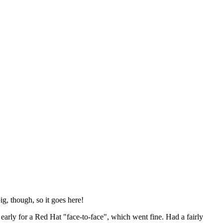
ig, though, so it goes here!
y early for a Red Hat "face-to-face", which went fine. Had a fairly