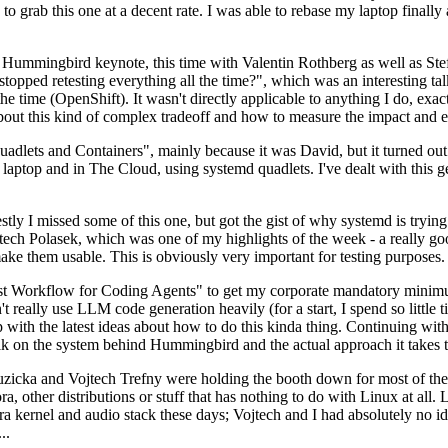
to grab this one at a decent rate. I was able to rebase my laptop finall
Hummingbird keynote, this time with Valentin Rothberg as well as Stef W
opped retesting everything all the time?", which was an interesting tal
he time (OpenShift). It wasn't directly applicable to anything I do, exac
bout this kind of complex tradeoff and how to measure the impact and ef
ets and Containers", mainly because it was David, but it turned out t
laptop and in The Cloud, using systemd quadlets. I've dealt with this g
stly I missed some of this one, but got the gist of why systemd is try
ech Polasek, which was one of my highlights of the week - a really go
ake them usable. This is obviously very important for testing purposes.
st Workflow for Coding Agents" to get my corporate mandatory minimum 
 really use LLM code generation heavily (for a start, I spend so little ti
p up with the latest ideas about how to do this kinda thing. Continuin
alk on the system behind Hummingbird and the actual approach it takes t
Ruzicka and Vojtech Trefny were holding the booth down for most of the
dora, other distributions or stuff that has nothing to do with Linux at 
ora kernel and audio stack these days; Vojtech and I had absolutely no ide
..