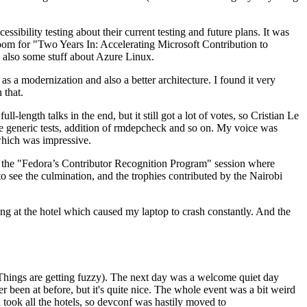
ibility testing about their current testing and future plans. It was
 room for "Two Years In: Accelerating Microsoft Contribution to
also some stuff about Azure Linux.
 a modernization and also a better architecture. I found it very
 that.
length talks in the end, but it still got a lot of votes, so Cristian Le
he generic tests, addition of rmdepcheck and so on. My voice was
 which was impressive.
hen the "Fedora’s Contributor Recognition Program" session where
o see the culmination, and the trophies contributed by the Nairobi
ing at the hotel which caused my laptop to crash constantly. And the
Things are getting fuzzy). The next day was a welcome quiet day
r been at before, but it's quite nice. The whole event was a bit weird
ook all the hotels, so devconf was hastily moved to