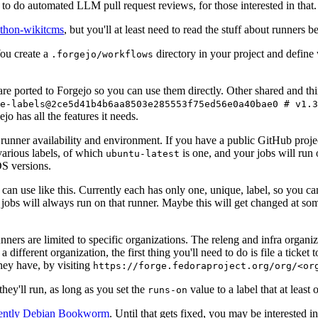
to do automated LLM pull request reviews, for those interested in that.
ython-wikitcms
, but you'll at least need to read the stuff about runners 
You create a
directory in your project and define
.forgejo/workflows
 are ported to Forgejo so you can use them directly. Other shared and th
e-labels@2ce5d41b4b6aa8503e285553f75ed56e0a40bae0 # v1.3
o has all the features it needs.
 runner availability and environment. If you have a public GitHub pro
various labels, of which
is one, and your jobs will run 
ubuntu-latest
S versions.
can use like this. Currently each has only one, unique, label, so you ca
 jobs will always run on that runner. Maybe this will get changed at some
runners are limited to specific organizations. The releng and infra organ
different organization, the first thing you'll need to do is file a ticket
hey have, by visiting
https://forge.fedoraproject.org/org/<or
hey'll run, as long as you set the
value to a label that at least 
runs-on
rently Debian Bookworm
. Until that gets fixed, you may be interested i