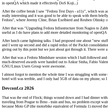
in openQA which made it effectively DoS Koji...)
After the coffee break I saw "Fedora Test Days - a11y", which was act
really interesting and it was good to be able to speak with them brief
Fedora", where Jeremy Cline, Brian Exelbierd and Reuben Olinsky co
After that was "Upgrading Fedora Infrastructure from Nagios to Zabbix
useful as I do have plans to add more detailed monitoring of openQA a
After lunch came lightning talks. I had proposed one about "new stuff w
and I went up second and did a rapid redux of the Packit consolidati
giving out by this point but we just about got through it. There were
After that was a Fedora Mindshare session which I half-followed and h
much-deserved awards were handed out to Ankur Sinha, Fabio Valentini 
GNU/Linux Users Group were awesome.
I almost forgot to mention the whole time I was struggling with some 
hotel wifi was terrible, and I only had 5GB of data on my phone, so I c
Devconf.cz 2026
That was the end of Flock; things wound down and I had dinner with.
traveling from Prague to Brno - train and bus, no problem except waiti
because Moto GP (the motorbike equivalent of Formula 1) moved their