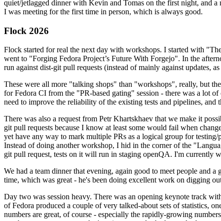
quiet/jetlagged dinner with Kevin and Tomas on the first night, and
I was meeting for the first time in person, which is always good.
Flock 2026
Flock started for real the next day with workshops. I started with "T
went to "Forging Fedora Project’s Future With Forgejo". In the afte
run against dist-git pull requests (instead of mainly against updates, as 
These were all more "talking shops" than "workshops", really, but they 
for Fedora CI from the "PR-based gating" session - there was a lot of d
need to improve the reliability of the existing tests and pipelines, and 
There was also a request from Petr Khartskhaev that we make it possib
git pull requests because I know at least some would fail when change
yet have any way to mark multiple PRs as a logical group for testing/p
Instead of doing another workshop, I hid in the corner of the "Lang
git pull request, tests on it will run in staging openQA. I'm currently w
We had a team dinner that evening, again good to meet people and a g
time, which was great - he's been doing excellent work on digging out 
Day two was session heavy. There was an opening keynote track with 
of Fedora produced a couple of very talked-about sets of statistics,
numbers are great, of course - especially the rapidly-growing numbers