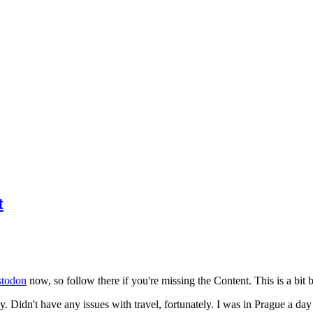
t
todon
now, so follow there if you're missing the Content. This is a bit b
y. Didn't have any issues with travel, fortunately. I was in Prague a da