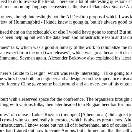
 to do to reverse the trend. There are a lot of interesting questions 
nami, mushrooming language ecosystems, the rise of Flatpaks / Snaps / A
thers, though interestingly not the AI Desktop proposal which I was ki
iew of Hummingbird - I kinda knew it going in, but it's always good to 
ed them on the schedule), or else I would have gone to some! But still
e's been helping out with the data team and infrastructure team and is 
nues" talk, which was a good summary of the work to rationalize the mes
an expect from the next two releases", which was great because it clea
 Emmanuel Seyman again. Alexander Bokovoy also explained his latest aut
er’s Guide to Design", which was really interesting - I like going to s
omeone who's been both an engineer and a designer on the impedance mismat
here Jeremy Cline gave some background and an overview of his ongoing 
 court with a reserved space for the conference. The organizers brought 
ing with various folks, then later headed to a Belgian beer bar for more
lures" of course - Lukas Ruzicka (my openQA henchman) did a great job
 crowd who seemed really interested, which is always great news. After
nfrastructure. I know some but not all of it beforehand, and of course 
rk had figured out how to evade Anubis, but it turned out that the call w