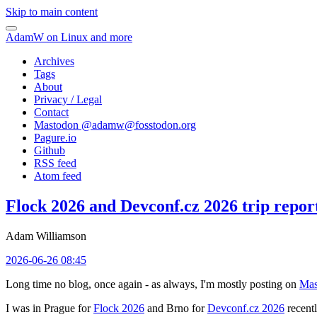
Skip to main content
AdamW on Linux and more
Archives
Tags
About
Privacy / Legal
Contact
Mastodon @
adamw@fosstodon.org
Pagure.io
Github
RSS feed
Atom feed
Flock 2026 and Devconf.cz 2026 trip repor
Adam Williamson
2026-06-26 08:45
Long time no blog, once again - as always, I'm mostly posting on
Mas
I was in Prague for
Flock 2026
and Brno for
Devconf.cz 2026
recentl