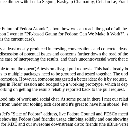
 a nice dinner with Lenka Segura, Kashyap Chamarthy, Cristian Le, Fra
he Future of Fedora Atomic", about how we can reach the goal of all th
rnoon I went to "PR-based Gating for Fedora: Can We Make It Work?", w
is the current case).
at least mostly produced interesting conversations and concrete ideas. In
iscussion of potential issues and concerns further down the road of the 
the ease of interpreting the results, and that's uncontroversial work that c
le to run the openQA tests on dist-git pull requests. This had already 
s to multiple packages need to be grouped and tested together. The updat
romotion. However, someone suggested a better idea: do it by request, n
uages in Floss" session and bodged up a working prototype, which is 
orking on getting the results reliably reported back to the pull request.
ood mix of work and social chat. At some point in there I met our rel
from under our tooling tech debt and it's great to have him aboard. Pet
Jef's "State of Fedora" address, live Fedora Council and FESCo meetin
 one showing Fedora (and friends) usage climbing solidly and one showi
 for KDE and our awesome downstream distro friends (the uBlue-verse, As