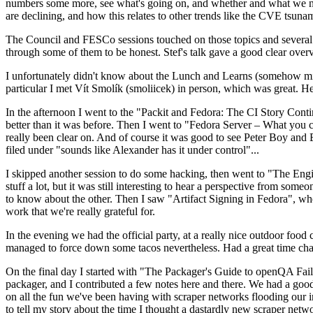
numbers some more, see what's going on, and whether and what we need
are declining, and how this relates to other trends like the CVE tsu
The Council and FESCo sessions touched on those topics and several o
through some of them to be honest. Stef's talk gave a good clear overv
I unfortunately didn't know about the Lunch and Learns (somehow miss
particular I met Vít Smolík (smoliicek) in person, which was great. H
In the afternoon I went to the "Packit and Fedora: The CI Story Conti
better than it was before. Then I went to "Fedora Server – What you c
really been clear on. And of course it was good to see Peter Boy and
filed under "sounds like Alexander has it under control"...
I skipped another session to do some hacking, then went to "The Engine
stuff a lot, but it was still interesting to hear a perspective from s
to know about the other. Then I saw "Artifact Signing in Fedora", w
work that we're really grateful for.
In the evening we had the official party, at a really nice outdoor food
managed to force down some tacos nevertheless. Had a great time chatt
On the final day I started with "The Packager's Guide to openQA Fai
packager, and I contributed a few notes here and there. We had a good
on all the fun we've been having with scraper networks flooding our i
to tell my story about the time I thought a dastardly new scraper netwo