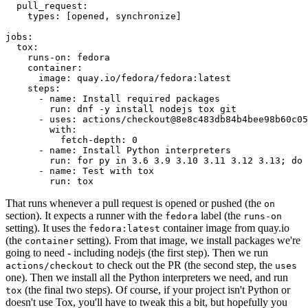
pull_request
:
types
:
[
opened
,
synchronize
]
jobs
:
tox
:
runs-on
:
fedora
container
:
image
:
quay.io/fedora/fedora:latest
steps
:
-
name
:
Install required packages
run
:
dnf -y install nodejs tox git
-
uses
:
actions/checkout@8e8c483db84b4bee98b60c05
with
:
fetch-depth
:
0
-
name
:
Install Python interpreters
run
:
for py in 3.6 3.9 3.10 3.11 3.12 3.13; do 
-
name
:
Test with tox
run
:
tox
That runs whenever a pull request is opened or pushed (the
on
section). It expects a runner with the
label (the
fedora
runs-on
setting). It uses the
container image from quay.io
fedora:latest
(the
setting). From that image, we install packages we're
container
going to need - including nodejs (the first step). Then we run
to check out the PR (the second step, the
actions/checkout
uses
one). Then we install all the Python interpreters we need, and run
(the final two steps). Of course, if your project isn't Python or
tox
doesn't use Tox, you'll have to tweak this a bit, but hopefully you