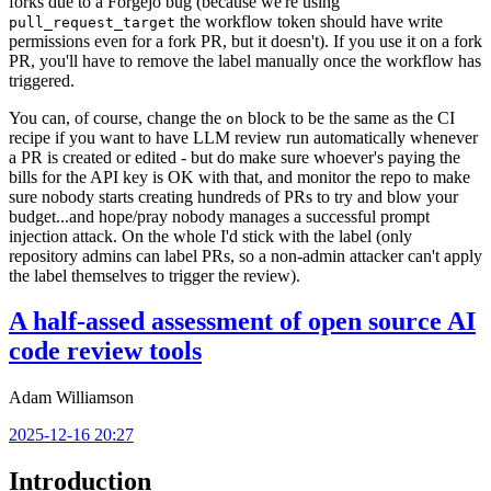
forks due to a Forgejo bug (because we're using
the workflow token should have write
pull_request_target
permissions even for a fork PR, but it doesn't). If you use it on a fork
PR, you'll have to remove the label manually once the workflow has
triggered.
You can, of course, change the
block to be the same as the CI
on
recipe if you want to have LLM review run automatically whenever
a PR is created or edited - but do make sure whoever's paying the
bills for the API key is OK with that, and monitor the repo to make
sure nobody starts creating hundreds of PRs to try and blow your
budget...and hope/pray nobody manages a successful prompt
injection attack. On the whole I'd stick with the label (only
repository admins can label PRs, so a non-admin attacker can't apply
the label themselves to trigger the review).
A half-assed assessment of open source AI
code review tools
Adam Williamson
2025-12-16 20:27
Introduction