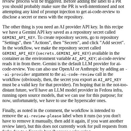
review process will be triggered. Before adding the label to a PR
you should probably make sure the PR is well-intentioned and not
attempting any kind of prompt injection to get ai-code-review to
disclose a secret or mess with the repository.
The other thing is you need an AI provider API key. In this recipe
we have a Gemini API key saved as a repository secret called
. To create repository secrets, go to repository
GEMINI_API_KEY
"Settings", then "Actions", then "Secrets", and click "Add secret".
In the workflow, we make the repository secret called
(
) available in the
GEMINI_API_KEY
secrets.GEMINI_API_KEY
container as the environment variable
; ai-code-review
AI_API_KEY
reads it in from there. Gemini is the default LLM provider for ai-
code-review. You can also use OpenAI or Anthropic by adding an
-
argument to the
call in the
-ai-provider
ai-code-review
workflow (obviously, then, the secret you export as
AI_API_KEY
must be a valid key for that provider). I'm hoping that in the not-too-
distant future, we'll have an LLM model provider in Fedora infra,
running open source models, that we can use for this purpose; for
now, unfortunately, we have to use the hyperscaler ones.
Finally, as noted in the comment, the workflow is intended to
remove the
label when it runs (so you don't
ai-review-please
have to remove it manually, then add it again, if you want another
review later), but this does not currently work for pull requests from