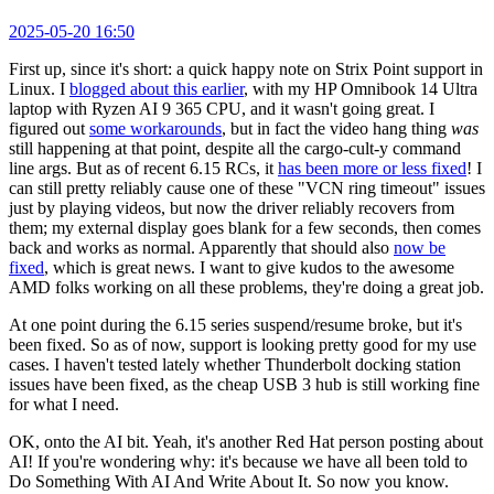
2025-05-20 16:50
First up, since it's short: a quick happy note on Strix Point support in
Linux. I
blogged about this earlier
, with my HP Omnibook 14 Ultra
laptop with Ryzen AI 9 365 CPU, and it wasn't going great. I
figured out
some workarounds
, but in fact the video hang thing
was
still happening at that point, despite all the cargo-cult-y command
line args. But as of recent 6.15 RCs, it
has been more or less fixed
! I
can still pretty reliably cause one of these "VCN ring timeout" issues
just by playing videos, but now the driver reliably recovers from
them; my external display goes blank for a few seconds, then comes
back and works as normal. Apparently that should also
now be
fixed
, which is great news. I want to give kudos to the awesome
AMD folks working on all these problems, they're doing a great job.
At one point during the 6.15 series suspend/resume broke, but it's
been fixed. So as of now, support is looking pretty good for my use
cases. I haven't tested lately whether Thunderbolt docking station
issues have been fixed, as the cheap USB 3 hub is still working fine
for what I need.
OK, onto the AI bit. Yeah, it's another Red Hat person posting about
AI! If you're wondering why: it's because we have all been told to
Do Something With AI And Write About It. So now you know.