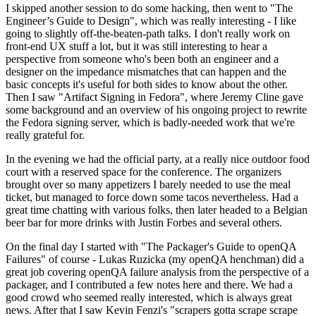
I skipped another session to do some hacking, then went to "The
Engineer’s Guide to Design", which was really interesting - I like
going to slightly off-the-beaten-path talks. I don't really work on
front-end UX stuff a lot, but it was still interesting to hear a
perspective from someone who's been both an engineer and a
designer on the impedance mismatches that can happen and the
basic concepts it's useful for both sides to know about the other.
Then I saw "Artifact Signing in Fedora", where Jeremy Cline gave
some background and an overview of his ongoing project to rewrite
the Fedora signing server, which is badly-needed work that we're
really grateful for.
In the evening we had the official party, at a really nice outdoor food
court with a reserved space for the conference. The organizers
brought over so many appetizers I barely needed to use the meal
ticket, but managed to force down some tacos nevertheless. Had a
great time chatting with various folks, then later headed to a Belgian
beer bar for more drinks with Justin Forbes and several others.
On the final day I started with "The Packager's Guide to openQA
Failures" of course - Lukas Ruzicka (my openQA henchman) did a
great job covering openQA failure analysis from the perspective of a
packager, and I contributed a few notes here and there. We had a
good crowd who seemed really interested, which is always great
news. After that I saw Kevin Fenzi's "scrapers gotta scrape scrape