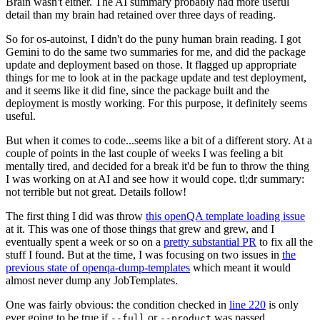
Brain wasn't either. The AI summary probably had more useful
detail than my brain had retained over three days of reading.
So for os-autoinst, I didn't do the puny human brain reading. I got
Gemini to do the same two summaries for me, and did the package
update and deployment based on those. It flagged up appropriate
things for me to look at in the package update and test deployment,
and it seems like it did fine, since the package built and the
deployment is mostly working. For this purpose, it definitely seems
useful.
But when it comes to code...seems like a bit of a different story. At a
couple of points in the last couple of weeks I was feeling a bit
mentally tired, and decided for a break it'd be fun to throw the thing
I was working on at AI and see how it would cope. tl;dr summary:
not terrible but not great. Details follow!
The first thing I did was throw
this openQA template loading issue
at it. This was one of those things that grew and grew, and I
eventually spent a week or so on a
pretty substantial PR
to fix all the
stuff I found. But at the time, I was focusing on two issues in
the
previous state of openqa-dump-templates
which meant it would
almost never dump any JobTemplates.
One was fairly obvious: the condition checked in
line 220
is only
ever going to be true if
or
was passed.
--full
--product