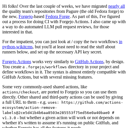
Hi folks! Over the last couple of weeks, we have migrated
nearly all
the quality team's repositories from Pagure (the old Fedora forge) to
the new,
Forgejo
-based
Fedora Forge
. As part of this, I've figured
out a process for doing CI with Forgejo Actions. I also came up with
a way to do automated LLM pull request reviews, for those
interested in that.
For the impatient, you can just look at / copy the two workflows
in
python-wikitcms
, but you'll at least need to read the stuff about
runners below, and set up the necessary API key secret.
Forgejo Actions
works very similarly to
GitHub Actions
, by design.
You create a
directory in your project and
.forgejo/workflows
define workflows in it. The syntax is almost entirely compatible with
GitHub Actions, but with several missing features.
Some very commonly-used shared actions, like
, are ported to Forgejo so you can use them
actions/checkout
directly. Other shared and third-party actions can be used by giving
a full URL to them - e.g.
uses: https://github.com/actions-
ecosystem/action-remove-
labels@2ce5d41b4b6aa8503e285553f75ed56e0a40bae0 #
- but whether a given action will work or not depends on
v1.3.0
whether it's written to assume it's running on public GitHub, and
whether Forgejo has all the features it needs.