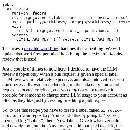
jobs
:
ai-review
:
runs-on
:
fedora
if
:
forgejo.event.label.name == 'ai-review-please'
uses
:
quality/workflows/.forgejo/workflows/ai-revie
with
:
pr
:
${{ forgejo.event.pull_request.number }}
secrets
:
GEMINI_API_KEY
:
${{ secrets.GEMINI_API_KEY }}
That uses a
reusable workflow
that does the same thing. We will
update that workflow periodically to bump the version of ai-code-
review that is used.
Just a couple of things to note here. I decided to have the LLM
review happen only when a pull request is given a special label.
LLM reviews are relatively expensive, and also quite verbose; you
don't necessarily want one cluttering up the ticket any time a pull
request is created or edited, and you
may
not want to make it
possible for someone to charge some LLM usage to your account as
often as they like just by creating or editing a pull request.
So, to use this recipe you have to create a label called
ai-review-
in your repository. You can do this by going to "Issues",
please
then clicking "Labels", then "New label". Give it whatever color
and description you like. Any time you add that label to a PR, the