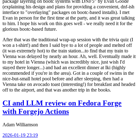
package layering on bootc systems with DNF5" by Evan Goode
(explaining his design and plans for providing a convenient, dnf-ish
interface to "overlaying" packages on bootc-based installs). I met
Evan in person for the first time at the party, and it was great talking
to him. I hope his work on this goes well - we really need it for the
glorious bootc-based future.
After that was the traditional wrap-up session with the trivia quiz (I
won a t-shirt!) and then I said bye to a lot of people and melted off
(it was extremely hot) to the train station...to find that my train to
Vienna was delayed by nearly an hour. Ah, well. Eventually made it
to my hotel in Vienna (which was incredibly nice, just wish I'd
stayed there longer...) and had an excellent dinner at Iki (highly
recommended if you're in the area). Got in a couple of swims in the
nice-but-small hotel pool before and after sleeping, then had a
Vienna take on avocado toast (interesting!) for breakfast and headed
off to the airport, and that was another trip in the books.
CI and LLM review on Fedora Forge
with Forgejo Actions
Adam Williamson
2026-01-19 23:19