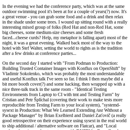
In the evening we had the conference party, which was at the same
outdoor swimming pool it's been at for a couple of years(?) now. It's
a great venue - you can grab some food and a drink and then relax
in the shade under some trees. I wound up sitting round with a really
interesting mixed group of folks (Red Hat and non-Red Hat, some
big cheeses, some medium-size cheeses and some fresh
faced...cheese curds? Help, my metaphor is falling apart) most of the
night, it was a great evening. Walked back most of the way to the
hotel with Stef Walter, setting the world to rights as is the tradition
after a few drinks at conference parties...
On the second day I started with "From Podman to Production:
Building Trusted Container Images with Konflux on OpenShift" by
Vladimir Sokolenko, which was probably the most understandable
and useful Konflux talk I've seen so far. I think I then maybe did a
bit more booth cover(?) and some hacking, then wrapped up with a
nice three-talk track in the same room - "Identical Testing
Environments from Laptop to CI with tmt and Testing Farm" by
Cristian and Petr Šplíchal (covering their work to make tests more
reproducible from Testing Farm to your local system), "systemd-
sysext in Production: What We Learned Extending /usr Without a
Package Manager" by Brian Exelbierd and Daniel Zaťovič (a really
good retrospective on their experience using sysext in the real world
to ship additional / alternative software on Flatcar), and "Local