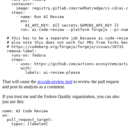
container
:
image
:
registry.gitlab.com/redhat/edge/ci-cd/ai-c
steps
:
-
name
:
Run AI Review
env
:
AI_API_KEY
:
${{ secrets.GEMINI_API_KEY }}
run
:
ai-code-review --platform forgejo --pr-num
# this has to be a separate job because ai-code-revie
# also note this does not work for PRs from forks bec
# https://codeberg.org/forgejo/forgejo/issues/10733
remove-label
:
runs-on
:
fedora
steps
:
-
uses
:
https://github.com/actions-ecosystem/acti
with
:
labels
:
ai-review-please
That will cause the
ai-code-review tool
to review the pull request
and post its analysis as a comment.
If you trust me and the Fedora Quality organization, you can also
just use this:
name
:
AI Code Review
on
:
pull_request_target
:
types
:
[
labeled
]