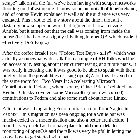
scrape" talk on all the fun we've been having with scraper networks
flooding our infrastructure. I know some but not all of it beforehand,
and of course Kevin explained it well and the audience was very
engaged. Plus I got to tell my story about the time I thought a
dastardly new scraper network had figured out how to evade
Anubis, but it turned out that the call was coming from inside the
house (i.e. I had done a slightly silly thing in openQA which made it
effectively DoS Koji...)
After the coffee break I saw "Fedora Test Days - a11y", which was
actually a somewhat wider talk from a couple of RH folks working
on accessibility testing about their current testing and future plans. It
was really interesting and it was good to be able to speak with them
briefly about the possibilities of using openQA for this. I stayed in
the same room for "Two Years In: Accelerating Microsoft
Contribution to Fedora", where Jeremy Cline, Brian Exelbierd and
Reuben Olinsky covered some Microsoft's (much-welcomed)
contributions to Fedora and also some stuff about Azure Linux.
After that was "Upgrading Fedora Infrastructure from Nagios to
Zabbix" - this migration has been ongoing for a while but was
much-needed as a modernization and also a better architecture. I
found it very useful as I do have plans to add more detailed
monitoring of openQA and the talk was very helpful in letting me
know how to get started with that.