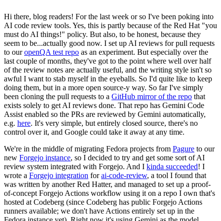
Hi there, blog readers! For the last week or so I've been poking into
AI code review tools. Yes, this is partly because of the Red Hat "you
must do AI things!" policy. But also, to be honest, because they
seem to be...actually good now. I set up AI reviews for pull requests
to our
openQA test repo
as an experiment. But especially over the
last couple of months, they've got to the point where well over half
of the review notes are actually useful, and the writing style isn't so
awful I want to stab myself in the eyeballs. So I'd quite like to keep
doing them, but in a more open source-y way. So far I've simply
been cloning the pull requests to a
GitHub mirror of the repo
that
exists solely to get AI reviews done. That repo has Gemini Code
Assist enabled so the PRs are reviewed by Gemini automatically,
e.g.
here
. It's very simple, but entirely closed source, there's no
control over it, and Google could take it away at any time.
We're in the middle of migrating Fedora projects from
Pagure
to our
new
Forgejo instance
, so I decided to try and get some sort of AI
review system integrated with Forgejo. And I
kinda succeeded
! I
wrote a
Forgejo integration
for
ai-code-review
, a tool I found that
was written by another Red Hatter, and managed to set up a proof-
of-concept Forgejo Actions workflow using it on a repo I own that's
hosted at Codeberg (since Codeberg has public Forgejo Actions
runners available; we don't have Actions entirely set up in the
Fedora instance yet). Right now it's using Gemini as the model