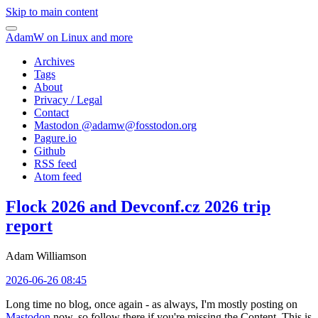
Skip to main content
AdamW on Linux and more
Archives
Tags
About
Privacy / Legal
Contact
Mastodon @
adamw@fosstodon.org
Pagure.io
Github
RSS feed
Atom feed
Flock 2026 and Devconf.cz 2026 trip
report
Adam Williamson
2026-06-26 08:45
Long time no blog, once again - as always, I'm mostly posting on
Mastodon
now, so follow there if you're missing the Content. This is