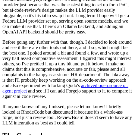
provider just because that was the easiest thing to set up for a PoC,
but ai-code-review's design makes the LLM provider easily
pluggable, so it's trivial to swap it out. Long term I hope we'll get a
Fedora LLM provider set up, serving open source models, and we
can make it use that. There's an Ollama backend, and adding an
OpenAI API backend should be pretty easy.
Before going any further with that, though, I decided to look around
and see if there are other tools out there, and if so, which might be
the best one. I poked around a bit and found a few, and wrote up a
very half-assed comparative assessment. I figured this might interest
others, so I've prettied it up a tiny bit and put it below. I make no
claims that this is comprehensive, accurate or fair, please send all
complaints to the happyassassin.net HR department! The takeaway
is that I'll probably keep working on the ai-code-review approach
and also experiment with forking Qodo's
archived open-source pr-
agent project
and see if I can add Forgejo support to it, to compare it
against ai-code-review.
If anyone knows of any I missed, please let me know! I briefly
looked at RhodeCode but discounted it because it's a whole-ass
forge, not just a review tool. ReviewBoard doesn't seem to have any
LLM integration as best as I could tell.