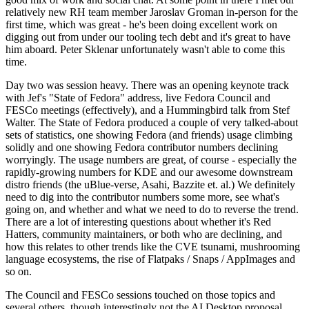
relatively new RH team member Jaroslav Groman in-person for the
first time, which was great - he's been doing excellent work on
digging out from under our tooling tech debt and it's great to have
him aboard. Peter Sklenar unfortunately wasn't able to come this
time.
Day two was session heavy. There was an opening keynote track
with Jef's "State of Fedora" address, live Fedora Council and
FESCo meetings (effectively), and a Hummingbird talk from Stef
Walter. The State of Fedora produced a couple of very talked-about
sets of statistics, one showing Fedora (and friends) usage climbing
solidly and one showing Fedora contributor numbers declining
worryingly. The usage numbers are great, of course - especially the
rapidly-growing numbers for KDE and our awesome downstream
distro friends (the uBlue-verse, Asahi, Bazzite et. al.) We definitely
need to dig into the contributor numbers some more, see what's
going on, and whether and what we need to do to reverse the trend.
There are a lot of interesting questions about whether it's Red
Hatters, community maintainers, or both who are declining, and
how this relates to other trends like the CVE tsunami, mushrooming
language ecosystems, the rise of Flatpaks / Snaps / AppImages and
so on.
The Council and FESCo sessions touched on those topics and
several others, though interestingly not the AI Desktop proposal