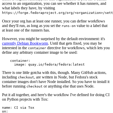
access to an organization, you can see whether it has runners, and
what labels they have, by visiting
https://forge.fedoraproject.org/org/<organization>/set
Once your org has at least one runner, you can define workflows
and they'll run, as long as you set the
value to a label that
runs-on
at least one of the runners has.
However, you might be surprised by the default environment: it's
currently Debian Bookworm
. Until that gets fixed, you may be
interested in the
directive for workflows, which lets you
container
define any arbitrary container image to be used:
container
:
image
:
quay.io/fedora/fedora:latest
There is one little gotcha with this, though. Many GitHub actions,
including
, are written in Node, but Fedora's stock
checkout
container images don't have Node installed. So you have to install it
before running
or anything else that uses Node.
checkout
Put it all together, and here's the workflow I've defined for doing CI
on Python projects with Tox:
name
:
CI via Tox
on
: