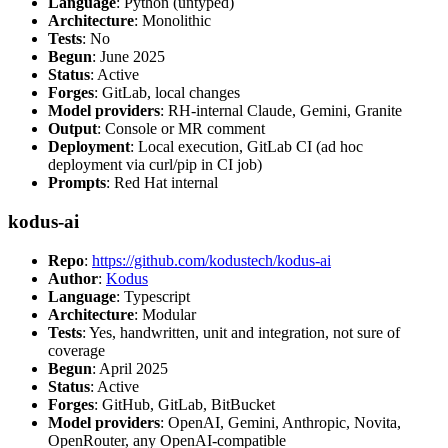
Language
: Python (untyped)
Architecture
: Monolithic
Tests
: No
Begun
: June 2025
Status
: Active
Forges
: GitLab, local changes
Model providers
: RH-internal Claude, Gemini, Granite
Output
: Console or MR comment
Deployment
: Local execution, GitLab CI (ad hoc
deployment via curl/pip in CI job)
Prompts
: Red Hat internal
kodus-ai
Repo
:
https://github.com/kodustech/kodus-ai
Author
:
Kodus
Language
: Typescript
Architecture
: Modular
Tests
: Yes, handwritten, unit and integration, not sure of
coverage
Begun
: April 2025
Status
: Active
Forges
: GitHub, GitLab, BitBucket
Model providers
: OpenAI, Gemini, Anthropic, Novita,
OpenRouter, any OpenAI-compatible