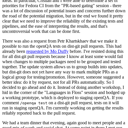
ideas. In particular, Cristian and I were able to determine a set of
priorities for Fedora CI from the "PR-based gating" session - there
was a lot of discussion of potential issues and concerns further down
the road of the potential migration, but in the end we found it pretty
clear that we need to improve the reliability of the existing tests and
pipelines, and the ease of interpreting the results, and that's
uncontroversial work that can be done first.
There was also a request from Petr Khartskhaev that we make it
possible to run the openQA tests on dist-git pull requests. This had
already been
requested by Mo Duffy
before. I've resisted doing this
for all dist-git pull requests because I know at least some would fail
when changes to multiple packages need to be grouped and tested
together. The update system allows us to group builds into updates,
but dist-git does not yet have any way to mark multiple PRs as a
logical group for testing/promotion. However, someone suggested a
better idea: do it by request, not for all PRs automatically. So I
decided to go ahead and do it. Instead of doing another workshop, I
hid in the corner of the "Languages in Floss" session and bodged up
a working prototype, which is deployed to staging openQA. If you
comment
on a dist-git pull request, tests on it will
/openqa test
run in staging openQA. I'm currently working on getting the results
reliably reported back to the pull request.
We had a team dinner that evening, again good to meet people and a
good mix of work and social chat. At some point in there I met our