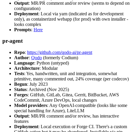
Output
: MR/PR comment and/or review (seems to depend on
configuration)
Deployment
: Local via yarn (indicated as for development
only), as containerized webapp (for prod) with own installer -
looks complex
Prompts
:
Here
pr-agent
Repo
:
https://github.com/qodo-ai/pr-agent
Author
:
Qodo
(formerly Codium)
Language
: Python (untyped)
Architecture
: Modular
Tests
: Yes, handwritten, unit and integration, somewhat
primitive, many commented out, 24% coverage (per codecov)
Begun
: July 2023
Status
: Archived (Nov 2025)
Forges
: GitHub, GitLab, Gitea, Gerrit, BitBucket, AWS
CodeCommit, Azure DevOps, local changes
Model providers
: Any OpenAI-compatible (looks like some
special handling for Azure), LiteLLM
Output
: MR/PR comment and/or review, has interactive
features
Deployment
: Local execution or Forge CI. There's a custom
GitHub action but it may be abandoned. Installable via pip,