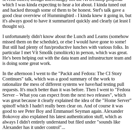
which I was kinda expecting to hear a lot about. I kinda tuned out
and hacked through some of them to be honest. Stef's talk gave a
good clear overview of Hummingbird - I kinda knew it going in, but
it's always good to have it summarized quickly and clearly (at least I
thought so).
I unfortunately didn't know about the Lunch and Learns (somehow
missed them on the schedule), or else I would have gone to some!
But still had plenty of fun/productive lunches with various folks. In
particular I met Vít Smolík (smoliicek) in person, which was great.
He's been helping out with the data team and infrastructure team and
is doing some great work.
In the afternoon I went to the "Packit and Fedora: The CI Story
Continues" talk, which was a good summary of the work to
rationalize the mess of different systems we have/had testing pull
requests. It's much better than it was before. Then I went to "Fedora
Server – What you can expect from the next two releases", which
was great because it clearly explained the idea of the "Home Server"
spinoff which I hadn't really been clear on. And of course it was
good to see Peter Boy and Emmanuel Seyman again. Alexander
Bokovoy also explained his latest authentication stuff, which as
always I didn't entirely understand but filed under "sounds like
Alexander has it under control"...