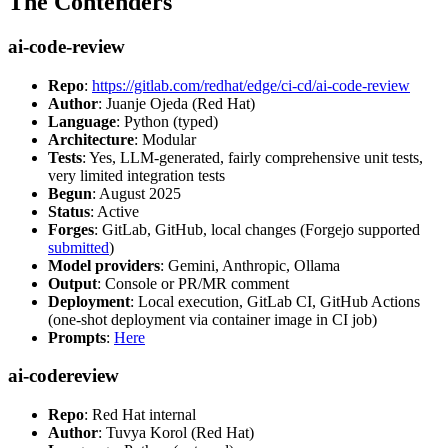
The Contenders
ai-code-review
Repo
:
https://gitlab.com/redhat/edge/ci-cd/ai-code-review
Author
: Juanje Ojeda (Red Hat)
Language
: Python (typed)
Architecture
: Modular
Tests
: Yes, LLM-generated, fairly comprehensive unit tests,
very limited integration tests
Begun
: August 2025
Status
: Active
Forges
: GitLab, GitHub, local changes (Forgejo supported
submitted
)
Model providers
: Gemini, Anthropic, Ollama
Output
: Console or PR/MR comment
Deployment
: Local execution, GitLab CI, GitHub Actions
(one-shot deployment via container image in CI job)
Prompts
:
Here
ai-codereview
Repo
: Red Hat internal
Author
: Tuvya Korol (Red Hat)