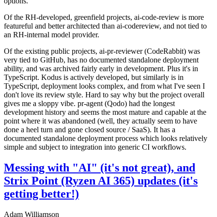
options.
Of the RH-developed, greenfield projects, ai-code-review is more
featureful and better architected than ai-codereview, and not tied to
an RH-internal model provider.
Of the existing public projects, ai-pr-reviewer (CodeRabbit) was
very tied to GitHub, has no documented standalone deployment
ability, and was archived fairly early in development. Plus it's in
TypeScript. Kodus is actively developed, but similarly is in
TypeScript, deployment looks complex, and from what I've seen I
don't love its review style. Hard to say why but the project overall
gives me a sloppy vibe. pr-agent (Qodo) had the longest
development history and seems the most mature and capable at the
point where it was abandoned (well, they actually seem to have
done a heel turn and gone closed source / SaaS). It has a
documented standalone deployment process which looks relatively
simple and subject to integration into generic CI workflows.
Messing with "AI" (it's not great), and
Strix Point (Ryzen AI 365) updates (it's
getting better!)
Adam Williamson