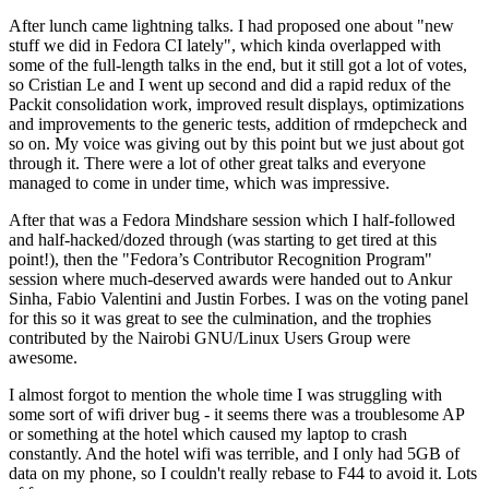
After lunch came lightning talks. I had proposed one about "new
stuff we did in Fedora CI lately", which kinda overlapped with
some of the full-length talks in the end, but it still got a lot of votes,
so Cristian Le and I went up second and did a rapid redux of the
Packit consolidation work, improved result displays, optimizations
and improvements to the generic tests, addition of rmdepcheck and
so on. My voice was giving out by this point but we just about got
through it. There were a lot of other great talks and everyone
managed to come in under time, which was impressive.
After that was a Fedora Mindshare session which I half-followed
and half-hacked/dozed through (was starting to get tired at this
point!), then the "Fedora’s Contributor Recognition Program"
session where much-deserved awards were handed out to Ankur
Sinha, Fabio Valentini and Justin Forbes. I was on the voting panel
for this so it was great to see the culmination, and the trophies
contributed by the Nairobi GNU/Linux Users Group were
awesome.
I almost forgot to mention the whole time I was struggling with
some sort of wifi driver bug - it seems there was a troublesome AP
or something at the hotel which caused my laptop to crash
constantly. And the hotel wifi was terrible, and I only had 5GB of
data on my phone, so I couldn't really rebase to F44 to avoid it. Lots