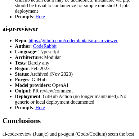
should be trivial to containerize for simple one-shot CI job
deployment
Prompts
:
Here
ai-pr-reviewer
Repo
:
https://github.com/coderabbitai/ai-pr-reviewer
Author
:
CodeRabbit
Language
: Typescript
Architecture
: Modular
Tests
: Barely any
Begun
: Feb 2023
Status
: Archived (Nov 2023)
Forges
: GitHub
Model providers
: OpenAI
Output
: PR review/comment
Deployment
: GitHub Action (no longer maintained). No
generic or local deployment documented
Prompts
:
Here
Conclusions
ai-code-review (Juanje) and pr-agent (Qodo/Codium) seem the best