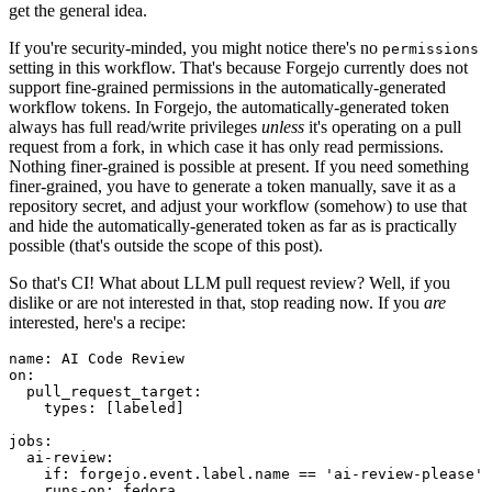
get the general idea.
If you're security-minded, you might notice there's no
permissions
setting in this workflow. That's because Forgejo currently does not
support fine-grained permissions in the automatically-generated
workflow tokens. In Forgejo, the automatically-generated token
always has full read/write privileges
unless
it's operating on a pull
request from a fork, in which case it has only read permissions.
Nothing finer-grained is possible at present. If you need something
finer-grained, you have to generate a token manually, save it as a
repository secret, and adjust your workflow (somehow) to use that
and hide the automatically-generated token as far as is practically
possible (that's outside the scope of this post).
So that's CI! What about LLM pull request review? Well, if you
dislike or are not interested in that, stop reading now. If you
are
interested, here's a recipe:
name
:
AI Code Review
on
:
pull_request_target
:
types
:
[
labeled
]
jobs
:
ai-review
:
if
:
forgejo.event.label.name == 'ai-review-please'
runs-on
:
fedora