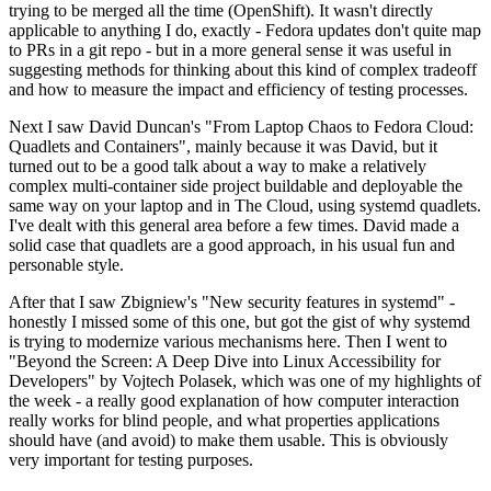
trying to be merged all the time (OpenShift). It wasn't directly
applicable to anything I do, exactly - Fedora updates don't quite map
to PRs in a git repo - but in a more general sense it was useful in
suggesting methods for thinking about this kind of complex tradeoff
and how to measure the impact and efficiency of testing processes.
Next I saw David Duncan's "From Laptop Chaos to Fedora Cloud:
Quadlets and Containers", mainly because it was David, but it
turned out to be a good talk about a way to make a relatively
complex multi-container side project buildable and deployable the
same way on your laptop and in The Cloud, using systemd quadlets.
I've dealt with this general area before a few times. David made a
solid case that quadlets are a good approach, in his usual fun and
personable style.
After that I saw Zbigniew's "New security features in systemd" -
honestly I missed some of this one, but got the gist of why systemd
is trying to modernize various mechanisms here. Then I went to
"Beyond the Screen: A Deep Dive into Linux Accessibility for
Developers" by Vojtech Polasek, which was one of my highlights of
the week - a really good explanation of how computer interaction
really works for blind people, and what properties applications
should have (and avoid) to make them usable. This is obviously
very important for testing purposes.