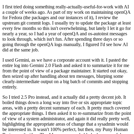
I first tried doing something really-actually-useful-for-work with AI
a couple of weeks ago. As part of my work on maintaining openQA
for Fedora (the packages and our instances of it), I review the
upstream git commit logs. I usually try to update the package at least
every few months so this isn't overwhelming, but lately I let it go for
nearly a year, so I had a year of openQA and os-autoinst messages
to look through, which isn't fun. After spending three days or so
going through the openQA logs manually, I figured I'd see how AI
did at the same job.
I used Gemini, as we have a corporate account with it. I pasted the
entire log into Gemini 2.0 Flash and asked it to summarize it for me
from the point of view of a package maintainer. It started out okay,
then seized up after handling about ten messages, blurping some
clearly-intermediate output on a big batch of commits and stopping
entirely.
So I tried 2.5 Pro instead, and it actually did a pretty decent job. It
boiled things down a long way into five or six appropriate topic
areas, with a pretty decent summary of each. It pretty much covered
the appropriate things. I then asked it to re-summarize from the point
of view of a system administrator, and again it did really pretty well,
highlighting the appropriate areas of change that a sysadmin would
be interested in. It wasn't 100% perfect, but then, my Puny Human