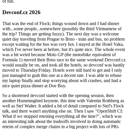
of fun.
Devconf.cz 2026
That was the end of Flock; things wound down and I had dinner
with...some people...somewhere (possibly the third Vietnamese of
the trip? Things are getting fuzzy). The next day was a welcome
quiet day traveling from Prague to Brno - train and bus, no problem
except waiting for the bus was very hot. I stayed at the Hotel Vaka,
which I've never been at before, but it's quite nice. The whole event
was a bit weird because Moto GP (the motorbike equivalent of
Formula 1) moved their Brno race to the same weekend Devconf.cz
would usually be on, and took all the hotels, so devconf was hastily
moved to Thursday/Friday. Hotels were still hard to get and I only
just managed to grab this one at a decent rate. I was able to rebase
my laptop finally and stop worrying about wifi crashes, and had a
nice quiet pizza dinner at Doe Boy.
So a shortened devconf started with the opening session, then
another Hummingbird keynote, this time with Valentin Rothberg as
well as Stef Walter. It added a bit of detail compared to Stef's Flock
talk, and there wasn't anything else on. Then I saw "OpenShift CI:
What if we stopped retesting everything all the time?", which was
an interesting talk about the tradeoffs involved in doing automatic
retests of complex merge chains in a big project with lots of PRs