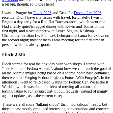
a bit big, though, so it goes here!
I was in Prague for
Flock 2026
and Brno for
Devconf.cz 2026
recently. Didn't have any issues with travel, fortunately. I was in
Prague a day early for a Red Hat "face-to-face", which went fine.
Had a fairly quiet/jetlagged dinner with Kevin and Tomas on the
first night, and a nice dinner with Lenka Segura, Kashyap
Chamarthy, Cristian Le, Frantisek Lehman and Laura Barcziova on
the second night; most of them I was meeting for the first time in
person, which is always good.
Flock 2026
Flock started for real the next day with workshops. I started with
"The Future of Fedora Atomic", about how we can reach the goal of
all the Atomic images being based on a shared bootc base container,
then went to "Forging Fedora Project’s Future With Forgejo". In the
afternoon I went to "PR-based Gating for Fedora: Can We Make It
Work?", which was about the idea of moving all automated
testing/gating to run against dist-git pull requests (instead of mainly
against updates, as is the current case).
These were all more "talking shops" than "workshops", really, but
they at least mostly produced interesting conversations and concrete