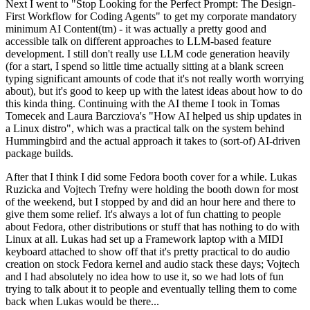
Next I went to "Stop Looking for the Perfect Prompt: The Design-
First Workflow for Coding Agents" to get my corporate mandatory
minimum AI Content(tm) - it was actually a pretty good and
accessible talk on different approaches to LLM-based feature
development. I still don't really use LLM code generation heavily
(for a start, I spend so little time actually sitting at a blank screen
typing significant amounts of code that it's not really worth worrying
about), but it's good to keep up with the latest ideas about how to do
this kinda thing. Continuing with the AI theme I took in Tomas
Tomecek and Laura Barcziova's "How AI helped us ship updates in
a Linux distro", which was a practical talk on the system behind
Hummingbird and the actual approach it takes to (sort-of) AI-driven
package builds.
After that I think I did some Fedora booth cover for a while. Lukas
Ruzicka and Vojtech Trefny were holding the booth down for most
of the weekend, but I stopped by and did an hour here and there to
give them some relief. It's always a lot of fun chatting to people
about Fedora, other distributions or stuff that has nothing to do with
Linux at all. Lukas had set up a Framework laptop with a MIDI
keyboard attached to show off that it's pretty practical to do audio
creation on stock Fedora kernel and audio stack these days; Vojtech
and I had absolutely no idea how to use it, so we had lots of fun
trying to talk about it to people and eventually telling them to come
back when Lukas would be there...