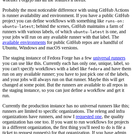
Probably the most noticeable difference with using GitHub Actions
is runner availability and environment. If you have a public GitHub
project you can define workflows with something like
runs-on:
; behind the scenes, GitHub maintains a farm of
ubuntu-latest
runners with various labels, of which
is one, and
ubuntu-latest
your jobs will run on any available runner with that label. The
available environments
for public GitHub repos are a handful of
Ubuntu, Windows and macOS versions.
The staging instance of Fedora Forge has a few
universal runners
you can use like this. Currently each has only one, unique, label, so
you can't specify workflows with a label like
and have them
fedora
run on any available runner; you have to just pick one of the labels,
and your jobs will always run on that runner. Maybe this will get
changed at some point. But the runners are available to all repos in
the staging instance, so you can just define a workflow and get it
run.
Currently the production instance has no universal runners like this;
runners are limited to specific organizations. The releng and infra
organizations have runners, and now I
requested one
, the quality
organization has one too. If you want to run workflows for projects
in a different organization, the first thing you'll need to do is file a
ticket to request runner(s) for that organization. If you have admin