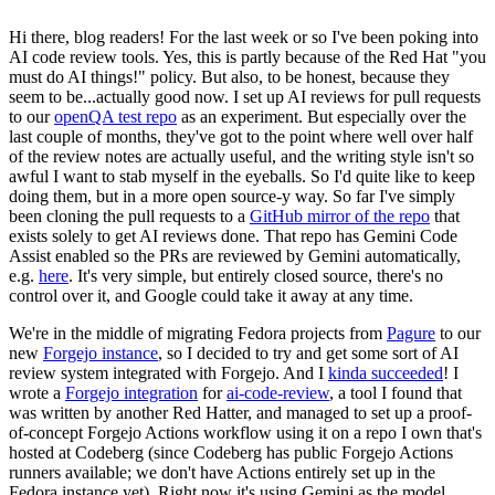
Hi there, blog readers! For the last week or so I've been poking into
AI code review tools. Yes, this is partly because of the Red Hat "you
must do AI things!" policy. But also, to be honest, because they
seem to be...actually good now. I set up AI reviews for pull requests
to our
openQA test repo
as an experiment. But especially over the
last couple of months, they've got to the point where well over half
of the review notes are actually useful, and the writing style isn't so
awful I want to stab myself in the eyeballs. So I'd quite like to keep
doing them, but in a more open source-y way. So far I've simply
been cloning the pull requests to a
GitHub mirror of the repo
that
exists solely to get AI reviews done. That repo has Gemini Code
Assist enabled so the PRs are reviewed by Gemini automatically,
e.g.
here
. It's very simple, but entirely closed source, there's no
control over it, and Google could take it away at any time.
We're in the middle of migrating Fedora projects from
Pagure
to our
new
Forgejo instance
, so I decided to try and get some sort of AI
review system integrated with Forgejo. And I
kinda succeeded
! I
wrote a
Forgejo integration
for
ai-code-review
, a tool I found that
was written by another Red Hatter, and managed to set up a proof-
of-concept Forgejo Actions workflow using it on a repo I own that's
hosted at Codeberg (since Codeberg has public Forgejo Actions
runners available; we don't have Actions entirely set up in the
Fedora instance yet). Right now it's using Gemini as the model