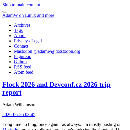
Skip to main content
AdamW on Linux and more
Archives
Tags
About
Privacy / Legal
Contact
Mastodon @
adamw@fosstodon.org
Pagure.io
Github
RSS feed
Atom feed
Flock 2026 and Devconf.cz 2026 trip
report
Adam Williamson
2026-06-26 08:45
Long time no blog, once again - as always, I'm mostly posting on
Mastodon
now, so follow there if you're missing the Content. This is