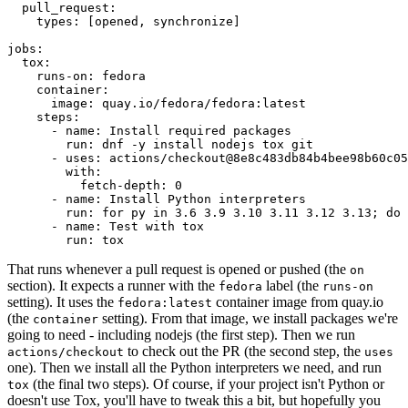
pull_request
:
types
:
[
opened
,
synchronize
]
jobs
:
tox
:
runs-on
:
fedora
container
:
image
:
quay.io/fedora/fedora:latest
steps
:
-
name
:
Install required packages
run
:
dnf -y install nodejs tox git
-
uses
:
actions/checkout@8e8c483db84b4bee98b60c05
with
:
fetch-depth
:
0
-
name
:
Install Python interpreters
run
:
for py in 3.6 3.9 3.10 3.11 3.12 3.13; do 
-
name
:
Test with tox
run
:
tox
That runs whenever a pull request is opened or pushed (the
on
section). It expects a runner with the
label (the
fedora
runs-on
setting). It uses the
container image from quay.io
fedora:latest
(the
setting). From that image, we install packages we're
container
going to need - including nodejs (the first step). Then we run
to check out the PR (the second step, the
actions/checkout
uses
one). Then we install all the Python interpreters we need, and run
(the final two steps). Of course, if your project isn't Python or
tox
doesn't use Tox, you'll have to tweak this a bit, but hopefully you