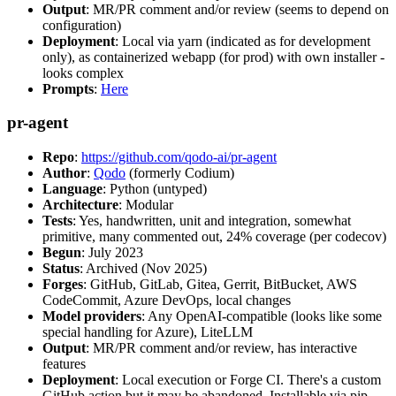
Output
: MR/PR comment and/or review (seems to depend on
configuration)
Deployment
: Local via yarn (indicated as for development
only), as containerized webapp (for prod) with own installer -
looks complex
Prompts
:
Here
pr-agent
Repo
:
https://github.com/qodo-ai/pr-agent
Author
:
Qodo
(formerly Codium)
Language
: Python (untyped)
Architecture
: Modular
Tests
: Yes, handwritten, unit and integration, somewhat
primitive, many commented out, 24% coverage (per codecov)
Begun
: July 2023
Status
: Archived (Nov 2025)
Forges
: GitHub, GitLab, Gitea, Gerrit, BitBucket, AWS
CodeCommit, Azure DevOps, local changes
Model providers
: Any OpenAI-compatible (looks like some
special handling for Azure), LiteLLM
Output
: MR/PR comment and/or review, has interactive
features
Deployment
: Local execution or Forge CI. There's a custom
GitHub action but it may be abandoned. Installable via pip,