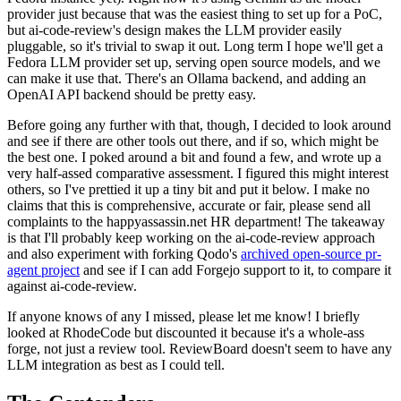
provider just because that was the easiest thing to set up for a PoC,
but ai-code-review's design makes the LLM provider easily
pluggable, so it's trivial to swap it out. Long term I hope we'll get a
Fedora LLM provider set up, serving open source models, and we
can make it use that. There's an Ollama backend, and adding an
OpenAI API backend should be pretty easy.
Before going any further with that, though, I decided to look around
and see if there are other tools out there, and if so, which might be
the best one. I poked around a bit and found a few, and wrote up a
very half-assed comparative assessment. I figured this might interest
others, so I've prettied it up a tiny bit and put it below. I make no
claims that this is comprehensive, accurate or fair, please send all
complaints to the happyassassin.net HR department! The takeaway
is that I'll probably keep working on the ai-code-review approach
and also experiment with forking Qodo's
archived open-source pr-
agent project
and see if I can add Forgejo support to it, to compare it
against ai-code-review.
If anyone knows of any I missed, please let me know! I briefly
looked at RhodeCode but discounted it because it's a whole-ass
forge, not just a review tool. ReviewBoard doesn't seem to have any
LLM integration as best as I could tell.