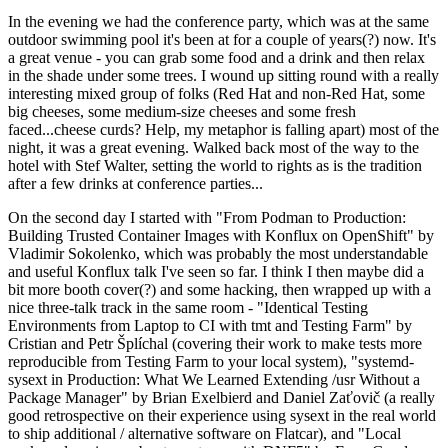
In the evening we had the conference party, which was at the same
outdoor swimming pool it's been at for a couple of years(?) now. It's
a great venue - you can grab some food and a drink and then relax
in the shade under some trees. I wound up sitting round with a really
interesting mixed group of folks (Red Hat and non-Red Hat, some
big cheeses, some medium-size cheeses and some fresh
faced...cheese curds? Help, my metaphor is falling apart) most of the
night, it was a great evening. Walked back most of the way to the
hotel with Stef Walter, setting the world to rights as is the tradition
after a few drinks at conference parties...
On the second day I started with "From Podman to Production:
Building Trusted Container Images with Konflux on OpenShift" by
Vladimir Sokolenko, which was probably the most understandable
and useful Konflux talk I've seen so far. I think I then maybe did a
bit more booth cover(?) and some hacking, then wrapped up with a
nice three-talk track in the same room - "Identical Testing
Environments from Laptop to CI with tmt and Testing Farm" by
Cristian and Petr Šplíchal (covering their work to make tests more
reproducible from Testing Farm to your local system), "systemd-
sysext in Production: What We Learned Extending /usr Without a
Package Manager" by Brian Exelbierd and Daniel Zaťovič (a really
good retrospective on their experience using sysext in the real world
to ship additional / alternative software on Flatcar), and "Local