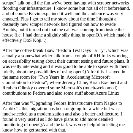
scrape" talk on all the fun we've been having with scraper networks
flooding our infrastructure. I know some but not all of it beforehand,
and of course Kevin explained it well and the audience was very
engaged. Plus I got to tell my story about the time I thought a
dastardly new scraper network had figured out how to evade
Anubis, but it turned out that the call was coming from inside the
house (i.e. I had done a slightly silly thing in openQA which made it
effectively DoS Koji...)
After the coffee break I saw "Fedora Test Days - a11y", which was
actually a somewhat wider talk from a couple of RH folks working
on accessibility testing about their current testing and future plans. It
was really interesting and it was good to be able to speak with them
briefly about the possibilities of using openQA for this. I stayed in
the same room for "Two Years In: Accelerating Microsoft
Contribution to Fedora", where Jeremy Cline, Brian Exelbierd and
Reuben Olinsky covered some Microsoft's (much-welcomed)
contributions to Fedora and also some stuff about Azure Linux.
After that was "Upgrading Fedora Infrastructure from Nagios to
Zabbix" - this migration has been ongoing for a while but was
much-needed as a modernization and also a better architecture. I
found it very useful as I do have plans to add more detailed
monitoring of openQA and the talk was very helpful in letting me
know how to get started with that.