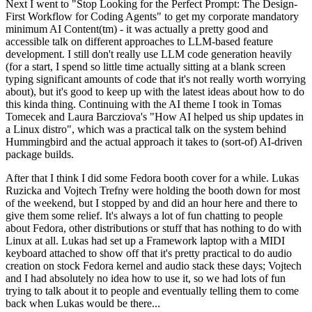
Next I went to "Stop Looking for the Perfect Prompt: The Design-
First Workflow for Coding Agents" to get my corporate mandatory
minimum AI Content(tm) - it was actually a pretty good and
accessible talk on different approaches to LLM-based feature
development. I still don't really use LLM code generation heavily
(for a start, I spend so little time actually sitting at a blank screen
typing significant amounts of code that it's not really worth worrying
about), but it's good to keep up with the latest ideas about how to do
this kinda thing. Continuing with the AI theme I took in Tomas
Tomecek and Laura Barcziova's "How AI helped us ship updates in
a Linux distro", which was a practical talk on the system behind
Hummingbird and the actual approach it takes to (sort-of) AI-driven
package builds.
After that I think I did some Fedora booth cover for a while. Lukas
Ruzicka and Vojtech Trefny were holding the booth down for most
of the weekend, but I stopped by and did an hour here and there to
give them some relief. It's always a lot of fun chatting to people
about Fedora, other distributions or stuff that has nothing to do with
Linux at all. Lukas had set up a Framework laptop with a MIDI
keyboard attached to show off that it's pretty practical to do audio
creation on stock Fedora kernel and audio stack these days; Vojtech
and I had absolutely no idea how to use it, so we had lots of fun
trying to talk about it to people and eventually telling them to come
back when Lukas would be there...