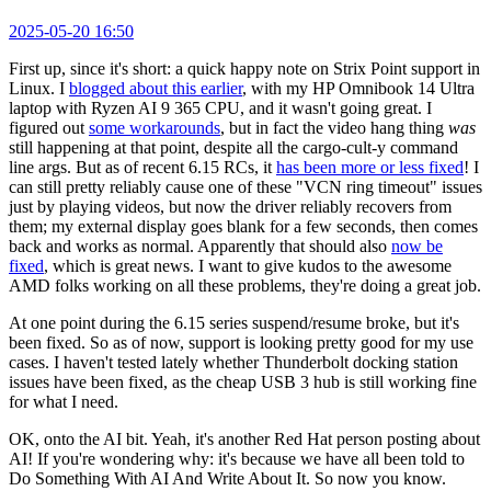
2025-05-20 16:50
First up, since it's short: a quick happy note on Strix Point support in
Linux. I
blogged about this earlier
, with my HP Omnibook 14 Ultra
laptop with Ryzen AI 9 365 CPU, and it wasn't going great. I
figured out
some workarounds
, but in fact the video hang thing
was
still happening at that point, despite all the cargo-cult-y command
line args. But as of recent 6.15 RCs, it
has been more or less fixed
! I
can still pretty reliably cause one of these "VCN ring timeout" issues
just by playing videos, but now the driver reliably recovers from
them; my external display goes blank for a few seconds, then comes
back and works as normal. Apparently that should also
now be
fixed
, which is great news. I want to give kudos to the awesome
AMD folks working on all these problems, they're doing a great job.
At one point during the 6.15 series suspend/resume broke, but it's
been fixed. So as of now, support is looking pretty good for my use
cases. I haven't tested lately whether Thunderbolt docking station
issues have been fixed, as the cheap USB 3 hub is still working fine
for what I need.
OK, onto the AI bit. Yeah, it's another Red Hat person posting about
AI! If you're wondering why: it's because we have all been told to
Do Something With AI And Write About It. So now you know.