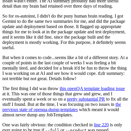
Brain wasn't either. The AI summary probably had more useful
detail than my brain had retained over three days of reading.
So for os-autoinst, I didn't do the puny human brain reading. I got
Gemini to do the same two summaries for me, and did the package
update and deployment based on those. It flagged up appropriate
things for me to look at in the package update and test deployment,
and it seems like it did fine, since the package built and the
deployment is mostly working. For this purpose, it definitely seems
useful.
But when it comes to code...seems like a bit of a different story. At a
couple of points in the last couple of weeks I was feeling a bit
mentally tired, and decided for a break it'd be fun to throw the thing
I was working on at AI and see how it would cope. tl;dr summary:
not terrible but not great. Details follow!
The first thing I did was throw
this openQA template loading issue
at it. This was one of those things that grew and grew, and I
eventually spent a week or so on a
pretty substantial PR
to fix all the
stuff I found. But at the time, I was focusing on two issues in
the
previous state of openqa-dump-templates
which meant it would
almost never dump any JobTemplates.
One was fairly obvious: the condition checked in
line 220
is only
ever going to be true if
or
was passed.
--full
--product