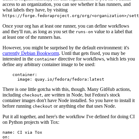
access to an organization, you can see whether it has runners, and
what labels they have, by visiting
https://forge.fedoraproject.org/org/<organization>/set
Once your org has at least one runner, you can define workflows
and they'll run, as long as you set the
value to a label that
runs-on
at least one of the runners has.
However, you might be surprised by the default environment: it's
currently Debian Bookworm
. Until that gets fixed, you may be
interested in the
directive for workflows, which lets you
container
define any arbitrary container image to be used:
container
:
image
:
quay.io/fedora/fedora:latest
There is one little gotcha with this, though. Many GitHub actions,
including
, are written in Node, but Fedora's stock
checkout
container images don't have Node installed. So you have to install it
before running
or anything else that uses Node.
checkout
Put it all together, and here's the workflow I've defined for doing CI
on Python projects with Tox:
name
:
CI via Tox
on
: