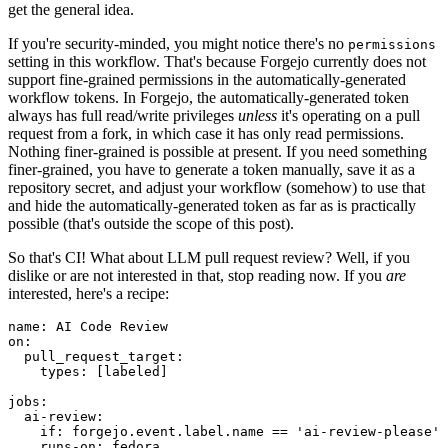
get the general idea.
If you're security-minded, you might notice there's no
permissions
setting in this workflow. That's because Forgejo currently does not
support fine-grained permissions in the automatically-generated
workflow tokens. In Forgejo, the automatically-generated token
always has full read/write privileges
unless
it's operating on a pull
request from a fork, in which case it has only read permissions.
Nothing finer-grained is possible at present. If you need something
finer-grained, you have to generate a token manually, save it as a
repository secret, and adjust your workflow (somehow) to use that
and hide the automatically-generated token as far as is practically
possible (that's outside the scope of this post).
So that's CI! What about LLM pull request review? Well, if you
dislike or are not interested in that, stop reading now. If you
are
interested, here's a recipe:
name
:
AI Code Review
on
:
pull_request_target
:
types
:
[
labeled
]
jobs
:
ai-review
:
if
:
forgejo.event.label.name == 'ai-review-please'
runs-on
:
fedora