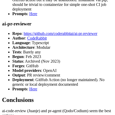
should be trivial to containerize for simple one-shot CI job
deployment
Prompts
:
Here
ai-pr-reviewer
Repo
:
https://github.com/coderabbitai/ai-pr-reviewer
Author
:
CodeRabbit
Language
: Typescript
Architecture
: Modular
Tests
: Barely any
Begun
: Feb 2023
Status
: Archived (Nov 2023)
Forges
: GitHub
Model providers
: OpenAI
Output
: PR review/comment
Deployment
: GitHub Action (no longer maintained). No
generic or local deployment documented
Prompts
:
Here
Conclusions
ai-code-review (Juanje) and pr-agent (Qodo/Codium) seem the best