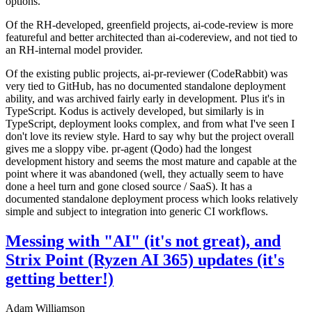
options.
Of the RH-developed, greenfield projects, ai-code-review is more
featureful and better architected than ai-codereview, and not tied to
an RH-internal model provider.
Of the existing public projects, ai-pr-reviewer (CodeRabbit) was
very tied to GitHub, has no documented standalone deployment
ability, and was archived fairly early in development. Plus it's in
TypeScript. Kodus is actively developed, but similarly is in
TypeScript, deployment looks complex, and from what I've seen I
don't love its review style. Hard to say why but the project overall
gives me a sloppy vibe. pr-agent (Qodo) had the longest
development history and seems the most mature and capable at the
point where it was abandoned (well, they actually seem to have
done a heel turn and gone closed source / SaaS). It has a
documented standalone deployment process which looks relatively
simple and subject to integration into generic CI workflows.
Messing with "AI" (it's not great), and
Strix Point (Ryzen AI 365) updates (it's
getting better!)
Adam Williamson