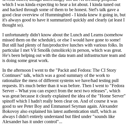
which I was kinda expecting to hear a lot about. I kinda tuned out
and hacked through some of them to be honest. Stef's talk gave a
good clear overview of Hummingbird - I kinda knew it going in, but
it's always good to have it summarized quickly and clearly (at least I
thought so).
I unfortunately didn't know about the Lunch and Learns (somehow
missed them on the schedule), or else I would have gone to some!
But still had plenty of fun/productive lunches with various folks. In
particular I met Vít Smolík (smoliicek) in person, which was great.
He's been helping out with the data team and infrastructure team and
is doing some great work.
In the afternoon I went to the "Packit and Fedora: The CI Story
Continues" talk, which was a good summary of the work to
rationalize the mess of different systems we have/had testing pull
requests. It's much better than it was before. Then I went to "Fedora
Server – What you can expect from the next two releases", which
was great because it clearly explained the idea of the "Home Server"
spinoff which I hadn't really been clear on. And of course it was
good to see Peter Boy and Emmanuel Seyman again. Alexander
Bokovoy also explained his latest authentication stuff, which as
always I didn't entirely understand but filed under "sounds like
Alexander has it under control"...