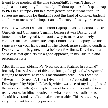
trying to be merged all the time (OpenShift). It wasn't directly
applicable to anything I do, exactly - Fedora updates don't quite map
to PRs in a git repo - but in a more general sense it was useful in
suggesting methods for thinking about this kind of complex tradeoff
and how to measure the impact and efficiency of testing processes.
Next I saw David Duncan's "From Laptop Chaos to Fedora Cloud:
Quadlets and Containers", mainly because it was David, but it
turned out to be a good talk about a way to make a relatively
complex multi-container side project buildable and deployable the
same way on your laptop and in The Cloud, using systemd quadlets.
I've dealt with this general area before a few times. David made a
solid case that quadlets are a good approach, in his usual fun and
personable style.
After that I saw Zbigniew's "New security features in systemd" -
honestly I missed some of this one, but got the gist of why systemd
is trying to modernize various mechanisms here. Then I went to
"Beyond the Screen: A Deep Dive into Linux Accessibility for
Developers" by Vojtech Polasek, which was one of my highlights of
the week - a really good explanation of how computer interaction
really works for blind people, and what properties applications
should have (and avoid) to make them usable. This is obviously
very important for testing purposes.