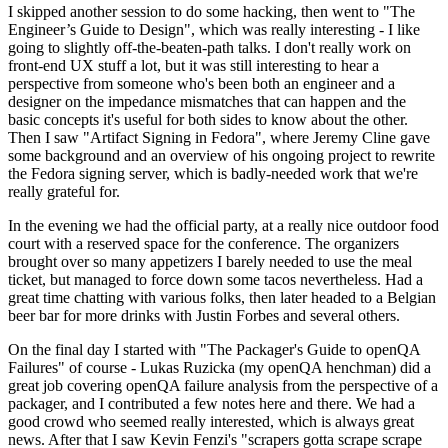
I skipped another session to do some hacking, then went to "The
Engineer’s Guide to Design", which was really interesting - I like
going to slightly off-the-beaten-path talks. I don't really work on
front-end UX stuff a lot, but it was still interesting to hear a
perspective from someone who's been both an engineer and a
designer on the impedance mismatches that can happen and the
basic concepts it's useful for both sides to know about the other.
Then I saw "Artifact Signing in Fedora", where Jeremy Cline gave
some background and an overview of his ongoing project to rewrite
the Fedora signing server, which is badly-needed work that we're
really grateful for.
In the evening we had the official party, at a really nice outdoor food
court with a reserved space for the conference. The organizers
brought over so many appetizers I barely needed to use the meal
ticket, but managed to force down some tacos nevertheless. Had a
great time chatting with various folks, then later headed to a Belgian
beer bar for more drinks with Justin Forbes and several others.
On the final day I started with "The Packager's Guide to openQA
Failures" of course - Lukas Ruzicka (my openQA henchman) did a
great job covering openQA failure analysis from the perspective of a
packager, and I contributed a few notes here and there. We had a
good crowd who seemed really interested, which is always great
news. After that I saw Kevin Fenzi's "scrapers gotta scrape scrape