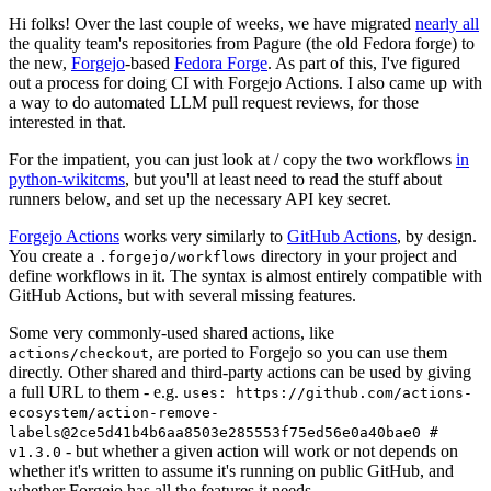
Hi folks! Over the last couple of weeks, we have migrated
nearly all
the quality team's repositories from Pagure (the old Fedora forge) to
the new,
Forgejo
-based
Fedora Forge
. As part of this, I've figured
out a process for doing CI with Forgejo Actions. I also came up with
a way to do automated LLM pull request reviews, for those
interested in that.
For the impatient, you can just look at / copy the two workflows
in
python-wikitcms
, but you'll at least need to read the stuff about
runners below, and set up the necessary API key secret.
Forgejo Actions
works very similarly to
GitHub Actions
, by design.
You create a
directory in your project and
.forgejo/workflows
define workflows in it. The syntax is almost entirely compatible with
GitHub Actions, but with several missing features.
Some very commonly-used shared actions, like
, are ported to Forgejo so you can use them
actions/checkout
directly. Other shared and third-party actions can be used by giving
a full URL to them - e.g.
uses: https://github.com/actions-
ecosystem/action-remove-
labels@2ce5d41b4b6aa8503e285553f75ed56e0a40bae0 #
- but whether a given action will work or not depends on
v1.3.0
whether it's written to assume it's running on public GitHub, and
whether Forgejo has all the features it needs.