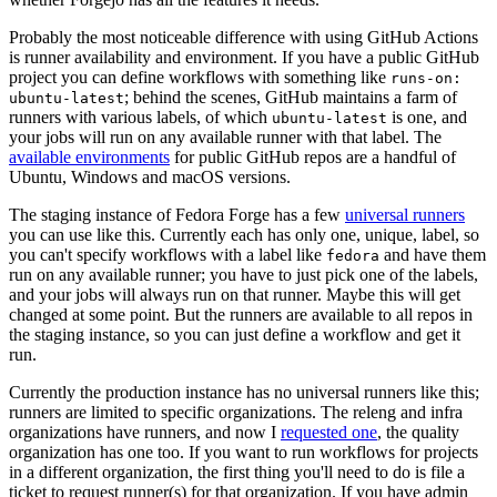
Probably the most noticeable difference with using GitHub Actions
is runner availability and environment. If you have a public GitHub
project you can define workflows with something like
runs-on:
; behind the scenes, GitHub maintains a farm of
ubuntu-latest
runners with various labels, of which
is one, and
ubuntu-latest
your jobs will run on any available runner with that label. The
available environments
for public GitHub repos are a handful of
Ubuntu, Windows and macOS versions.
The staging instance of Fedora Forge has a few
universal runners
you can use like this. Currently each has only one, unique, label, so
you can't specify workflows with a label like
and have them
fedora
run on any available runner; you have to just pick one of the labels,
and your jobs will always run on that runner. Maybe this will get
changed at some point. But the runners are available to all repos in
the staging instance, so you can just define a workflow and get it
run.
Currently the production instance has no universal runners like this;
runners are limited to specific organizations. The releng and infra
organizations have runners, and now I
requested one
, the quality
organization has one too. If you want to run workflows for projects
in a different organization, the first thing you'll need to do is file a
ticket to request runner(s) for that organization. If you have admin