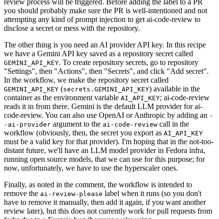
review process will be triggered. Before adding the label to a PR
you should probably make sure the PR is well-intentioned and not
attempting any kind of prompt injection to get ai-code-review to
disclose a secret or mess with the repository.
The other thing is you need an AI provider API key. In this recipe
we have a Gemini API key saved as a repository secret called
. To create repository secrets, go to repository
GEMINI_API_KEY
"Settings", then "Actions", then "Secrets", and click "Add secret".
In the workflow, we make the repository secret called
(
) available in the
GEMINI_API_KEY
secrets.GEMINI_API_KEY
container as the environment variable
; ai-code-review
AI_API_KEY
reads it in from there. Gemini is the default LLM provider for ai-
code-review. You can also use OpenAI or Anthropic by adding an
-
argument to the
call in the
-ai-provider
ai-code-review
workflow (obviously, then, the secret you export as
AI_API_KEY
must be a valid key for that provider). I'm hoping that in the not-too-
distant future, we'll have an LLM model provider in Fedora infra,
running open source models, that we can use for this purpose; for
now, unfortunately, we have to use the hyperscaler ones.
Finally, as noted in the comment, the workflow is intended to
remove the
label when it runs (so you don't
ai-review-please
have to remove it manually, then add it again, if you want another
review later), but this does not currently work for pull requests from