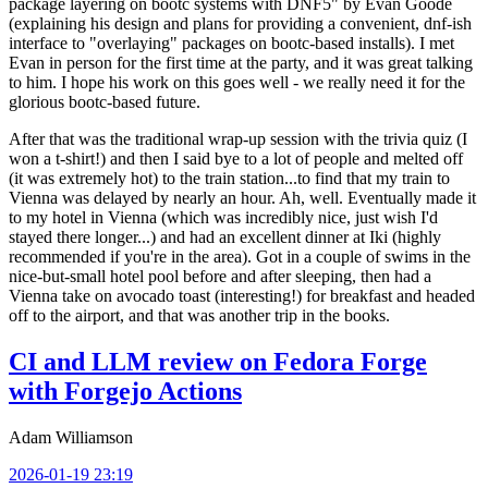
package layering on bootc systems with DNF5" by Evan Goode
(explaining his design and plans for providing a convenient, dnf-ish
interface to "overlaying" packages on bootc-based installs). I met
Evan in person for the first time at the party, and it was great talking
to him. I hope his work on this goes well - we really need it for the
glorious bootc-based future.
After that was the traditional wrap-up session with the trivia quiz (I
won a t-shirt!) and then I said bye to a lot of people and melted off
(it was extremely hot) to the train station...to find that my train to
Vienna was delayed by nearly an hour. Ah, well. Eventually made it
to my hotel in Vienna (which was incredibly nice, just wish I'd
stayed there longer...) and had an excellent dinner at Iki (highly
recommended if you're in the area). Got in a couple of swims in the
nice-but-small hotel pool before and after sleeping, then had a
Vienna take on avocado toast (interesting!) for breakfast and headed
off to the airport, and that was another trip in the books.
CI and LLM review on Fedora Forge
with Forgejo Actions
Adam Williamson
2026-01-19 23:19