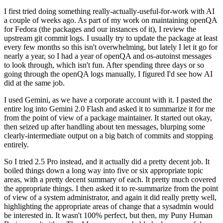
I first tried doing something really-actually-useful-for-work with AI
a couple of weeks ago. As part of my work on maintaining openQA
for Fedora (the packages and our instances of it), I review the
upstream git commit logs. I usually try to update the package at least
every few months so this isn't overwhelming, but lately I let it go for
nearly a year, so I had a year of openQA and os-autoinst messages
to look through, which isn't fun. After spending three days or so
going through the openQA logs manually, I figured I'd see how AI
did at the same job.
I used Gemini, as we have a corporate account with it. I pasted the
entire log into Gemini 2.0 Flash and asked it to summarize it for me
from the point of view of a package maintainer. It started out okay,
then seized up after handling about ten messages, blurping some
clearly-intermediate output on a big batch of commits and stopping
entirely.
So I tried 2.5 Pro instead, and it actually did a pretty decent job. It
boiled things down a long way into five or six appropriate topic
areas, with a pretty decent summary of each. It pretty much covered
the appropriate things. I then asked it to re-summarize from the point
of view of a system administrator, and again it did really pretty well,
highlighting the appropriate areas of change that a sysadmin would
be interested in. It wasn't 100% perfect, but then, my Puny Human