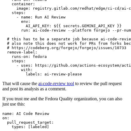
container
:
image
:
registry.gitlab.com/redhat/edge/ci-cd/ai-c
steps
:
-
name
:
Run AI Review
env
:
AI_API_KEY
:
${{ secrets.GEMINI_API_KEY }}
run
:
ai-code-review --platform forgejo --pr-num
# this has to be a separate job because ai-code-revie
# also note this does not work for PRs from forks bec
# https://codeberg.org/forgejo/forgejo/issues/10733
remove-label
:
runs-on
:
fedora
steps
:
-
uses
:
https://github.com/actions-ecosystem/acti
with
:
labels
:
ai-review-please
That will cause the
ai-code-review tool
to review the pull request
and post its analysis as a comment.
If you trust me and the Fedora Quality organization, you can also
just use this:
name
:
AI Code Review
on
:
pull_request_target
:
types
:
[
labeled
]