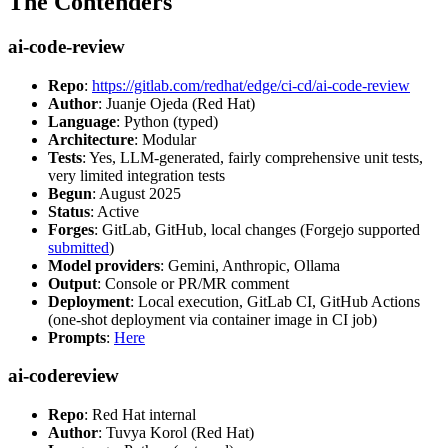
The Contenders
ai-code-review
Repo
:
https://gitlab.com/redhat/edge/ci-cd/ai-code-review
Author
: Juanje Ojeda (Red Hat)
Language
: Python (typed)
Architecture
: Modular
Tests
: Yes, LLM-generated, fairly comprehensive unit tests,
very limited integration tests
Begun
: August 2025
Status
: Active
Forges
: GitLab, GitHub, local changes (Forgejo supported
submitted
)
Model providers
: Gemini, Anthropic, Ollama
Output
: Console or PR/MR comment
Deployment
: Local execution, GitLab CI, GitHub Actions
(one-shot deployment via container image in CI job)
Prompts
:
Here
ai-codereview
Repo
: Red Hat internal
Author
: Tuvya Korol (Red Hat)