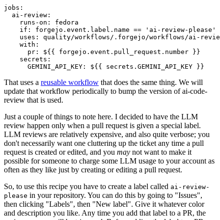
jobs
:
ai-review
:
runs-on
:
fedora
if
:
forgejo.event.label.name == 'ai-review-please'
uses
:
quality/workflows/.forgejo/workflows/ai-revie
with
:
pr
:
${{ forgejo.event.pull_request.number }}
secrets
:
GEMINI_API_KEY
:
${{ secrets.GEMINI_API_KEY }}
That uses a
reusable workflow
that does the same thing. We will
update that workflow periodically to bump the version of ai-code-
review that is used.
Just a couple of things to note here. I decided to have the LLM
review happen only when a pull request is given a special label.
LLM reviews are relatively expensive, and also quite verbose; you
don't necessarily want one cluttering up the ticket any time a pull
request is created or edited, and you
may
not want to make it
possible for someone to charge some LLM usage to your account as
often as they like just by creating or editing a pull request.
So, to use this recipe you have to create a label called
ai-review-
in your repository. You can do this by going to "Issues",
please
then clicking "Labels", then "New label". Give it whatever color
and description you like. Any time you add that label to a PR, the