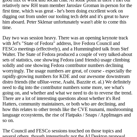
relatively new RH team member Jaroslav Groman in-person for the
first time, which was great - he's been doing excellent work on
digging out from under our tooling tech debt and it's great to have
him aboard. Peter Sklenar unfortunately wasn't able to come this
time.
Day two was session heavy. There was an opening keynote track
with Jef's "State of Fedora" address, live Fedora Council and
FESCo meetings (effectively), and a Hummingbird talk from Stef
Walter. The State of Fedora produced a couple of very talked-about
sets of statistics, one showing Fedora (and friends) usage climbing
solidly and one showing Fedora contributor numbers declining
worryingly. The usage numbers are great, of course - especially the
rapidly-growing numbers for KDE and our awesome downstream
distro friends (the uBlue-verse, Asahi, Bazzite et. al.) We definitely
need to dig into the contributor numbers some more, see what's
going on, and whether and what we need to do to reverse the trend.
There are a lot of interesting questions about whether it's Red
Hatters, community maintainers, or both who are declining, and
how this relates to other trends like the CVE tsunami, mushrooming
language ecosystems, the rise of Flatpaks / Snaps / AppImages and
so on.
The Council and FESCo sessions touched on those topics and
several others, though interestingly not the AI Desktop proposal