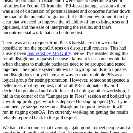
ideas. In particular, Cristian and I were able to determine a set of
priorities for Fedora CI from the "PR-based gating" session - there
was a lot of discussion of potential issues and concerns further down
the road of the potential migration, but in the end we found it pretty
clear that we need to improve the reliability of the existing tests and
pipelines, and the ease of interpreting the results, and that's
uncontroversial work that can be done first.
There was also a request from Petr Khartskhaev that we make it
possible to run the openQA tests on dist-git pull requests. This had
already been
requested by Mo Duffy
before. I've resisted doing this
for all dist-git pull requests because I know at least some would fail
when changes to multiple packages need to be grouped and tested
together. The update system allows us to group builds into updates,
but dist-git does not yet have any way to mark multiple PRs as a
logical group for testing/promotion. However, someone suggested a
better idea: do it by request, not for all PRs automatically. So I
decided to go ahead and do it. Instead of doing another workshop, I
hid in the corner of the "Languages in Floss" session and bodged up
a working prototype, which is deployed to staging openQA. If you
comment
on a dist-git pull request, tests on it will
/openqa test
run in staging openQA. I'm currently working on getting the results
reliably reported back to the pull request.
We had a team dinner that evening, again good to meet people and a
good mix of work and social chat. At some point in there I met our