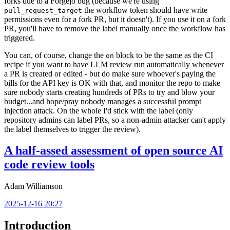
forks due to a Forgejo bug (because we're using
the workflow token should have write
pull_request_target
permissions even for a fork PR, but it doesn't). If you use it on a fork
PR, you'll have to remove the label manually once the workflow has
triggered.
You can, of course, change the
block to be the same as the CI
on
recipe if you want to have LLM review run automatically whenever
a PR is created or edited - but do make sure whoever's paying the
bills for the API key is OK with that, and monitor the repo to make
sure nobody starts creating hundreds of PRs to try and blow your
budget...and hope/pray nobody manages a successful prompt
injection attack. On the whole I'd stick with the label (only
repository admins can label PRs, so a non-admin attacker can't apply
the label themselves to trigger the review).
A half-assed assessment of open source AI
code review tools
Adam Williamson
2025-12-16 20:27
Introduction