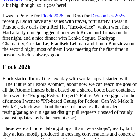
a bit big, though, so it goes here!
I was in Prague for
Flock 2026
and Brno for
Devconf.cz 2026
recently. Didn't have any issues with travel, fortunately. I was in
Prague a day early for a Red Hat "face-to-face", which went fine.
Had a fairly quiet/jetlagged dinner with Kevin and Tomas on the
first night, and a nice dinner with Lenka Segura, Kashyap
Chamarthy, Cristian Le, Frantisek Lehman and Laura Barcziova on
the second night; most of them I was meeting for the first time in
person, which is always good.
Flock 2026
Flock started for real the next day with workshops. I started with
"The Future of Fedora Atomic", about how we can reach the goal of
all the Atomic images being based on a shared bootc base container,
then went to "Forging Fedora Project’s Future With Forgejo". In the
afternoon I went to "PR-based Gating for Fedora: Can We Make It
Work?", which was about the idea of moving all automated
testing/gating to run against dist-git pull requests (instead of mainly
against updates, as is the current case).
These were all more "talking shops" than "workshops", really, but
they at least mostly produced interesting conversations and concrete