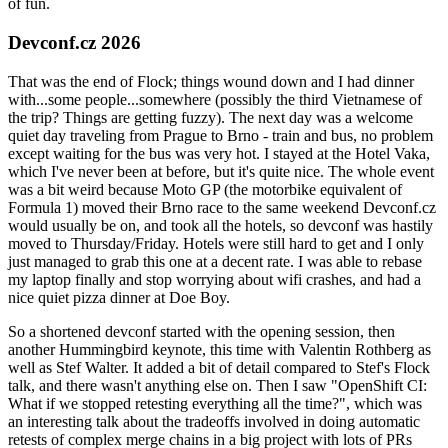
of fun.
Devconf.cz 2026
That was the end of Flock; things wound down and I had dinner
with...some people...somewhere (possibly the third Vietnamese of
the trip? Things are getting fuzzy). The next day was a welcome
quiet day traveling from Prague to Brno - train and bus, no problem
except waiting for the bus was very hot. I stayed at the Hotel Vaka,
which I've never been at before, but it's quite nice. The whole event
was a bit weird because Moto GP (the motorbike equivalent of
Formula 1) moved their Brno race to the same weekend Devconf.cz
would usually be on, and took all the hotels, so devconf was hastily
moved to Thursday/Friday. Hotels were still hard to get and I only
just managed to grab this one at a decent rate. I was able to rebase
my laptop finally and stop worrying about wifi crashes, and had a
nice quiet pizza dinner at Doe Boy.
So a shortened devconf started with the opening session, then
another Hummingbird keynote, this time with Valentin Rothberg as
well as Stef Walter. It added a bit of detail compared to Stef's Flock
talk, and there wasn't anything else on. Then I saw "OpenShift CI:
What if we stopped retesting everything all the time?", which was
an interesting talk about the tradeoffs involved in doing automatic
retests of complex merge chains in a big project with lots of PRs