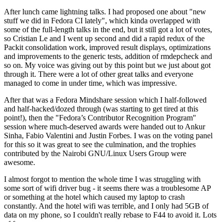
After lunch came lightning talks. I had proposed one about "new
stuff we did in Fedora CI lately", which kinda overlapped with
some of the full-length talks in the end, but it still got a lot of votes,
so Cristian Le and I went up second and did a rapid redux of the
Packit consolidation work, improved result displays, optimizations
and improvements to the generic tests, addition of rmdepcheck and
so on. My voice was giving out by this point but we just about got
through it. There were a lot of other great talks and everyone
managed to come in under time, which was impressive.
After that was a Fedora Mindshare session which I half-followed
and half-hacked/dozed through (was starting to get tired at this
point!), then the "Fedora’s Contributor Recognition Program"
session where much-deserved awards were handed out to Ankur
Sinha, Fabio Valentini and Justin Forbes. I was on the voting panel
for this so it was great to see the culmination, and the trophies
contributed by the Nairobi GNU/Linux Users Group were
awesome.
I almost forgot to mention the whole time I was struggling with
some sort of wifi driver bug - it seems there was a troublesome AP
or something at the hotel which caused my laptop to crash
constantly. And the hotel wifi was terrible, and I only had 5GB of
data on my phone, so I couldn't really rebase to F44 to avoid it. Lots