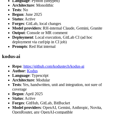
Language
: Python (untyped)
Architecture
: Monolithic
Tests
: No
Begun
: June 2025
Status
: Active
Forges
: GitLab, local changes
Model providers
: RH-internal Claude, Gemini, Granite
Output
: Console or MR comment
Deployment
: Local execution, GitLab CI (ad hoc
deployment via curl/pip in CI job)
Prompts
: Red Hat internal
kodus-ai
Repo
:
https://github.com/kodustech/kodus-ai
Author
:
Kodus
Language
: Typescript
Architecture
: Modular
Tests
: Yes, handwritten, unit and integration, not sure of
coverage
Begun
: April 2025
Status
: Active
Forges
: GitHub, GitLab, BitBucket
Model providers
: OpenAI, Gemini, Anthropic, Novita,
OpenRouter, any OpenAI-compatible