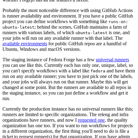
Probably the most noticeable difference with using GitHub Actions
is runner availability and environment. If you have a public GitHub
project you can define workflows with something like
runs-on:
; behind the scenes, GitHub maintains a farm of
ubuntu-latest
runners with various labels, of which
is one, and
ubuntu-latest
your jobs will run on any available runner with that label. The
available environments
for public GitHub repos are a handful of
Ubuntu, Windows and macOS versions.
The staging instance of Fedora Forge has a few
universal runners
you can use like this. Currently each has only one, unique, label, so
you can't specify workflows with a label like
and have them
fedora
run on any available runner; you have to just pick one of the labels,
and your jobs will always run on that runner. Maybe this will get
changed at some point. But the runners are available to all repos in
the staging instance, so you can just define a workflow and get it
run.
Currently the production instance has no universal runners like this;
runners are limited to specific organizations. The releng and infra
organizations have runners, and now I
requested one
, the quality
organization has one too. If you want to run workflows for projects
in a different organization, the first thing you'll need to do is file a
ticket to request runner(s) for that organization. If you have admin