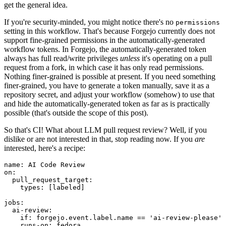
get the general idea.
If you're security-minded, you might notice there's no
permissions
setting in this workflow. That's because Forgejo currently does not
support fine-grained permissions in the automatically-generated
workflow tokens. In Forgejo, the automatically-generated token
always has full read/write privileges
unless
it's operating on a pull
request from a fork, in which case it has only read permissions.
Nothing finer-grained is possible at present. If you need something
finer-grained, you have to generate a token manually, save it as a
repository secret, and adjust your workflow (somehow) to use that
and hide the automatically-generated token as far as is practically
possible (that's outside the scope of this post).
So that's CI! What about LLM pull request review? Well, if you
dislike or are not interested in that, stop reading now. If you
are
interested, here's a recipe:
name
:
AI Code Review
on
:
pull_request_target
:
types
:
[
labeled
]
jobs
:
ai-review
:
if
:
forgejo.event.label.name == 'ai-review-please'
runs-on
:
fedora