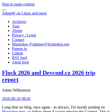
Skip to main content
AdamW on Linux and more
Archives
Tags
About
Privacy / Legal
Contact
Mastodon @
adamw@fosstodon.org
Pagure.io
Github
RSS feed
Atom feed
Flock 2026 and Devconf.cz 2026 trip
report
Adam Williamson
2026-06-26 08:45
Long time no blog, once again - as always, I'm mostly posting on
Mastodon
now, so follow there if you're missing the Content. This is