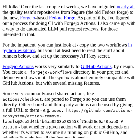
Hi folks! Over the last couple of weeks, we have migrated
nearly all
the quality team's repositories from Pagure (the old Fedora forge) to
the new,
Forgejo
-based
Fedora Forge
. As part of this, I've figured
out a process for doing CI with Forgejo Actions. I also came up with
a way to do automated LLM pull request reviews, for those
interested in that.
For the impatient, you can just look at / copy the two workflows
in
python-wikitcms
, but you'll at least need to read the stuff about
runners below, and set up the necessary API key secret.
Forgejo Actions
works very similarly to
GitHub Actions
, by design.
You create a
directory in your project and
.forgejo/workflows
define workflows in it. The syntax is almost entirely compatible with
GitHub Actions, but with several missing features.
Some very commonly-used shared actions, like
, are ported to Forgejo so you can use them
actions/checkout
directly. Other shared and third-party actions can be used by giving
a full URL to them - e.g.
uses: https://github.com/actions-
ecosystem/action-remove-
labels@2ce5d41b4b6aa8503e285553f75ed56e0a40bae0 #
- but whether a given action will work or not depends on
v1.3.0
whether it's written to assume it's running on public GitHub, and
whether Forgejo has all the features it needs.