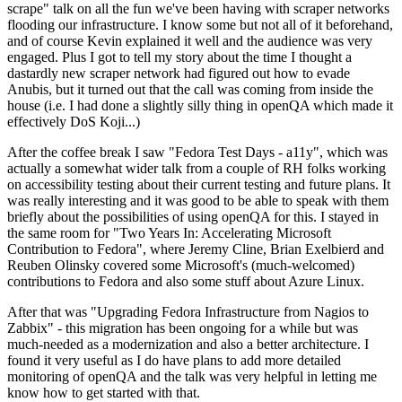
scrape" talk on all the fun we've been having with scraper networks
flooding our infrastructure. I know some but not all of it beforehand,
and of course Kevin explained it well and the audience was very
engaged. Plus I got to tell my story about the time I thought a
dastardly new scraper network had figured out how to evade
Anubis, but it turned out that the call was coming from inside the
house (i.e. I had done a slightly silly thing in openQA which made it
effectively DoS Koji...)
After the coffee break I saw "Fedora Test Days - a11y", which was
actually a somewhat wider talk from a couple of RH folks working
on accessibility testing about their current testing and future plans. It
was really interesting and it was good to be able to speak with them
briefly about the possibilities of using openQA for this. I stayed in
the same room for "Two Years In: Accelerating Microsoft
Contribution to Fedora", where Jeremy Cline, Brian Exelbierd and
Reuben Olinsky covered some Microsoft's (much-welcomed)
contributions to Fedora and also some stuff about Azure Linux.
After that was "Upgrading Fedora Infrastructure from Nagios to
Zabbix" - this migration has been ongoing for a while but was
much-needed as a modernization and also a better architecture. I
found it very useful as I do have plans to add more detailed
monitoring of openQA and the talk was very helpful in letting me
know how to get started with that.