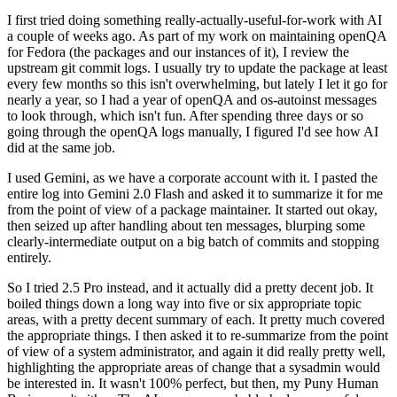
I first tried doing something really-actually-useful-for-work with AI
a couple of weeks ago. As part of my work on maintaining openQA
for Fedora (the packages and our instances of it), I review the
upstream git commit logs. I usually try to update the package at least
every few months so this isn't overwhelming, but lately I let it go for
nearly a year, so I had a year of openQA and os-autoinst messages
to look through, which isn't fun. After spending three days or so
going through the openQA logs manually, I figured I'd see how AI
did at the same job.
I used Gemini, as we have a corporate account with it. I pasted the
entire log into Gemini 2.0 Flash and asked it to summarize it for me
from the point of view of a package maintainer. It started out okay,
then seized up after handling about ten messages, blurping some
clearly-intermediate output on a big batch of commits and stopping
entirely.
So I tried 2.5 Pro instead, and it actually did a pretty decent job. It
boiled things down a long way into five or six appropriate topic
areas, with a pretty decent summary of each. It pretty much covered
the appropriate things. I then asked it to re-summarize from the point
of view of a system administrator, and again it did really pretty well,
highlighting the appropriate areas of change that a sysadmin would
be interested in. It wasn't 100% perfect, but then, my Puny Human