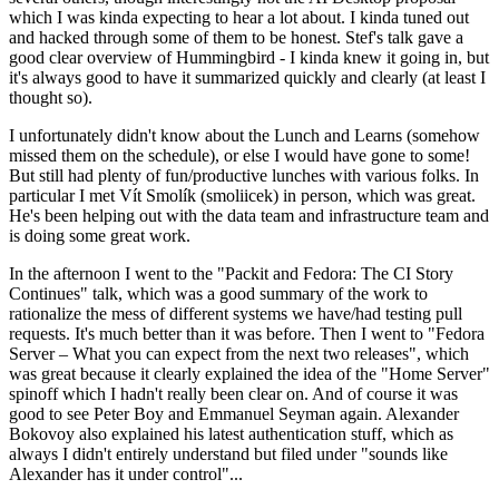
which I was kinda expecting to hear a lot about. I kinda tuned out
and hacked through some of them to be honest. Stef's talk gave a
good clear overview of Hummingbird - I kinda knew it going in, but
it's always good to have it summarized quickly and clearly (at least I
thought so).
I unfortunately didn't know about the Lunch and Learns (somehow
missed them on the schedule), or else I would have gone to some!
But still had plenty of fun/productive lunches with various folks. In
particular I met Vít Smolík (smoliicek) in person, which was great.
He's been helping out with the data team and infrastructure team and
is doing some great work.
In the afternoon I went to the "Packit and Fedora: The CI Story
Continues" talk, which was a good summary of the work to
rationalize the mess of different systems we have/had testing pull
requests. It's much better than it was before. Then I went to "Fedora
Server – What you can expect from the next two releases", which
was great because it clearly explained the idea of the "Home Server"
spinoff which I hadn't really been clear on. And of course it was
good to see Peter Boy and Emmanuel Seyman again. Alexander
Bokovoy also explained his latest authentication stuff, which as
always I didn't entirely understand but filed under "sounds like
Alexander has it under control"...