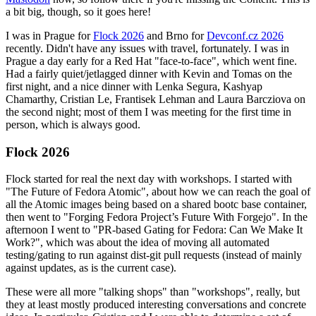
a bit big, though, so it goes here!
I was in Prague for
Flock 2026
and Brno for
Devconf.cz 2026
recently. Didn't have any issues with travel, fortunately. I was in
Prague a day early for a Red Hat "face-to-face", which went fine.
Had a fairly quiet/jetlagged dinner with Kevin and Tomas on the
first night, and a nice dinner with Lenka Segura, Kashyap
Chamarthy, Cristian Le, Frantisek Lehman and Laura Barcziova on
the second night; most of them I was meeting for the first time in
person, which is always good.
Flock 2026
Flock started for real the next day with workshops. I started with
"The Future of Fedora Atomic", about how we can reach the goal of
all the Atomic images being based on a shared bootc base container,
then went to "Forging Fedora Project’s Future With Forgejo". In the
afternoon I went to "PR-based Gating for Fedora: Can We Make It
Work?", which was about the idea of moving all automated
testing/gating to run against dist-git pull requests (instead of mainly
against updates, as is the current case).
These were all more "talking shops" than "workshops", really, but
they at least mostly produced interesting conversations and concrete