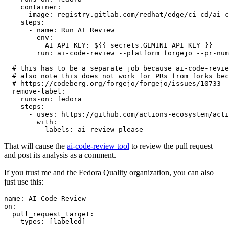
container
:
image
:
registry.gitlab.com/redhat/edge/ci-cd/ai-c
steps
:
-
name
:
Run AI Review
env
:
AI_API_KEY
:
${{ secrets.GEMINI_API_KEY }}
run
:
ai-code-review --platform forgejo --pr-num
# this has to be a separate job because ai-code-revie
# also note this does not work for PRs from forks bec
# https://codeberg.org/forgejo/forgejo/issues/10733
remove-label
:
runs-on
:
fedora
steps
:
-
uses
:
https://github.com/actions-ecosystem/acti
with
:
labels
:
ai-review-please
That will cause the
ai-code-review tool
to review the pull request
and post its analysis as a comment.
If you trust me and the Fedora Quality organization, you can also
just use this:
name
:
AI Code Review
on
:
pull_request_target
:
types
:
[
labeled
]