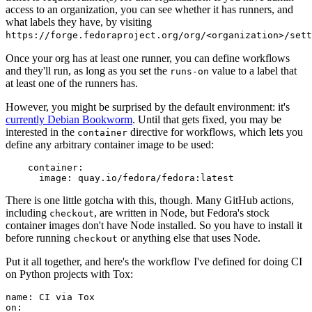
access to an organization, you can see whether it has runners, and
what labels they have, by visiting
https://forge.fedoraproject.org/org/<organization>/set
Once your org has at least one runner, you can define workflows
and they'll run, as long as you set the
value to a label that
runs-on
at least one of the runners has.
However, you might be surprised by the default environment: it's
currently Debian Bookworm
. Until that gets fixed, you may be
interested in the
directive for workflows, which lets you
container
define any arbitrary container image to be used:
container
:
image
:
quay.io/fedora/fedora:latest
There is one little gotcha with this, though. Many GitHub actions,
including
, are written in Node, but Fedora's stock
checkout
container images don't have Node installed. So you have to install it
before running
or anything else that uses Node.
checkout
Put it all together, and here's the workflow I've defined for doing CI
on Python projects with Tox:
name
:
CI via Tox
on
: