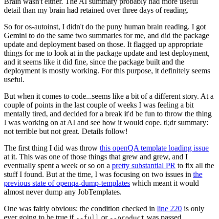
Brain wasn't either. The AI summary probably had more useful
detail than my brain had retained over three days of reading.
So for os-autoinst, I didn't do the puny human brain reading. I got
Gemini to do the same two summaries for me, and did the package
update and deployment based on those. It flagged up appropriate
things for me to look at in the package update and test deployment,
and it seems like it did fine, since the package built and the
deployment is mostly working. For this purpose, it definitely seems
useful.
But when it comes to code...seems like a bit of a different story. At a
couple of points in the last couple of weeks I was feeling a bit
mentally tired, and decided for a break it'd be fun to throw the thing
I was working on at AI and see how it would cope. tl;dr summary:
not terrible but not great. Details follow!
The first thing I did was throw
this openQA template loading issue
at it. This was one of those things that grew and grew, and I
eventually spent a week or so on a
pretty substantial PR
to fix all the
stuff I found. But at the time, I was focusing on two issues in
the
previous state of openqa-dump-templates
which meant it would
almost never dump any JobTemplates.
One was fairly obvious: the condition checked in
line 220
is only
ever going to be true if
or
was passed.
--full
--product