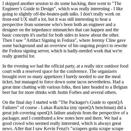
I skipped another session to do some hacking, then went to "The
Engineer’s Guide to Design", which was really interesting - I like
going to slightly off-the-beaten-path talks. I don't really work on
front-end UX stuff a lot, but it was still interesting to hear a
perspective from someone who's been both an engineer and a
designer on the impedance mismatches that can happen and the
basic concepts it's useful for both sides to know about the other.
Then I saw "Artifact Signing in Fedora", where Jeremy Cline gave
some background and an overview of his ongoing project to rewrite
the Fedora signing server, which is badly-needed work that we're
really grateful for.
In the evening we had the official party, at a really nice outdoor food
court with a reserved space for the conference. The organizers
brought over so many appetizers I barely needed to use the meal
ticket, but managed to force down some tacos nevertheless. Had a
great time chatting with various folks, then later headed to a Belgian
beer bar for more drinks with Justin Forbes and several others.
On the final day I started with "The Packager's Guide to openQA
Failures" of course - Lukas Ruzicka (my openQA henchman) did a
great job covering openQA failure analysis from the perspective of a
packager, and I contributed a few notes here and there. We had a
good crowd who seemed really interested, which is always great
news. After that I saw Kevin Fenzi's "scrapers gotta scrape scrape