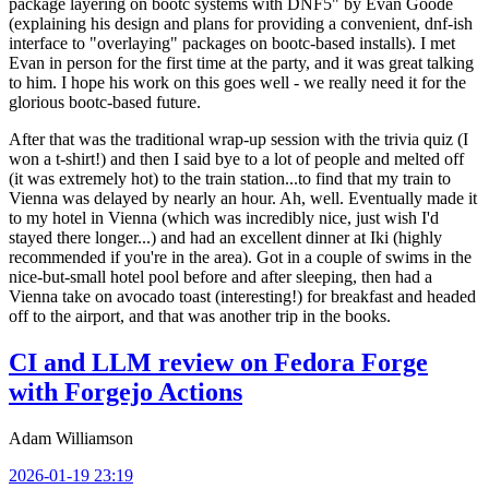
package layering on bootc systems with DNF5" by Evan Goode
(explaining his design and plans for providing a convenient, dnf-ish
interface to "overlaying" packages on bootc-based installs). I met
Evan in person for the first time at the party, and it was great talking
to him. I hope his work on this goes well - we really need it for the
glorious bootc-based future.
After that was the traditional wrap-up session with the trivia quiz (I
won a t-shirt!) and then I said bye to a lot of people and melted off
(it was extremely hot) to the train station...to find that my train to
Vienna was delayed by nearly an hour. Ah, well. Eventually made it
to my hotel in Vienna (which was incredibly nice, just wish I'd
stayed there longer...) and had an excellent dinner at Iki (highly
recommended if you're in the area). Got in a couple of swims in the
nice-but-small hotel pool before and after sleeping, then had a
Vienna take on avocado toast (interesting!) for breakfast and headed
off to the airport, and that was another trip in the books.
CI and LLM review on Fedora Forge
with Forgejo Actions
Adam Williamson
2026-01-19 23:19