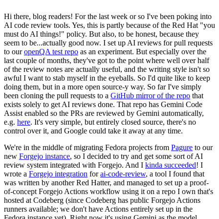
Hi there, blog readers! For the last week or so I've been poking into
AI code review tools. Yes, this is partly because of the Red Hat "you
must do AI things!" policy. But also, to be honest, because they
seem to be...actually good now. I set up AI reviews for pull requests
to our
openQA test repo
as an experiment. But especially over the
last couple of months, they've got to the point where well over half
of the review notes are actually useful, and the writing style isn't so
awful I want to stab myself in the eyeballs. So I'd quite like to keep
doing them, but in a more open source-y way. So far I've simply
been cloning the pull requests to a
GitHub mirror of the repo
that
exists solely to get AI reviews done. That repo has Gemini Code
Assist enabled so the PRs are reviewed by Gemini automatically,
e.g.
here
. It's very simple, but entirely closed source, there's no
control over it, and Google could take it away at any time.
We're in the middle of migrating Fedora projects from
Pagure
to our
new
Forgejo instance
, so I decided to try and get some sort of AI
review system integrated with Forgejo. And I
kinda succeeded
! I
wrote a
Forgejo integration
for
ai-code-review
, a tool I found that
was written by another Red Hatter, and managed to set up a proof-
of-concept Forgejo Actions workflow using it on a repo I own that's
hosted at Codeberg (since Codeberg has public Forgejo Actions
runners available; we don't have Actions entirely set up in the
Fedora instance yet). Right now it's using Gemini as the model