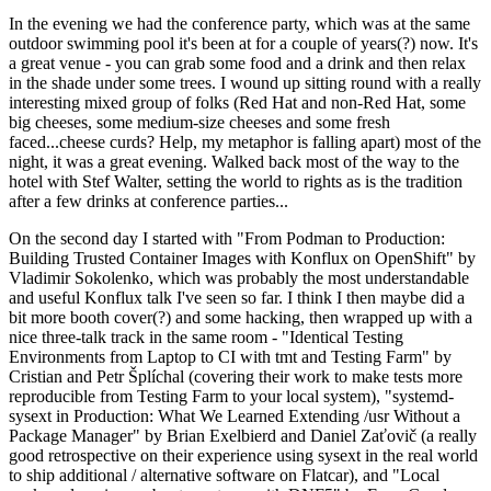
In the evening we had the conference party, which was at the same
outdoor swimming pool it's been at for a couple of years(?) now. It's
a great venue - you can grab some food and a drink and then relax
in the shade under some trees. I wound up sitting round with a really
interesting mixed group of folks (Red Hat and non-Red Hat, some
big cheeses, some medium-size cheeses and some fresh
faced...cheese curds? Help, my metaphor is falling apart) most of the
night, it was a great evening. Walked back most of the way to the
hotel with Stef Walter, setting the world to rights as is the tradition
after a few drinks at conference parties...
On the second day I started with "From Podman to Production:
Building Trusted Container Images with Konflux on OpenShift" by
Vladimir Sokolenko, which was probably the most understandable
and useful Konflux talk I've seen so far. I think I then maybe did a
bit more booth cover(?) and some hacking, then wrapped up with a
nice three-talk track in the same room - "Identical Testing
Environments from Laptop to CI with tmt and Testing Farm" by
Cristian and Petr Šplíchal (covering their work to make tests more
reproducible from Testing Farm to your local system), "systemd-
sysext in Production: What We Learned Extending /usr Without a
Package Manager" by Brian Exelbierd and Daniel Zaťovič (a really
good retrospective on their experience using sysext in the real world
to ship additional / alternative software on Flatcar), and "Local