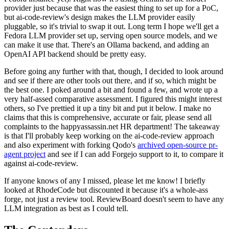
provider just because that was the easiest thing to set up for a PoC,
but ai-code-review's design makes the LLM provider easily
pluggable, so it's trivial to swap it out. Long term I hope we'll get a
Fedora LLM provider set up, serving open source models, and we
can make it use that. There's an Ollama backend, and adding an
OpenAI API backend should be pretty easy.
Before going any further with that, though, I decided to look around
and see if there are other tools out there, and if so, which might be
the best one. I poked around a bit and found a few, and wrote up a
very half-assed comparative assessment. I figured this might interest
others, so I've prettied it up a tiny bit and put it below. I make no
claims that this is comprehensive, accurate or fair, please send all
complaints to the happyassassin.net HR department! The takeaway
is that I'll probably keep working on the ai-code-review approach
and also experiment with forking Qodo's
archived open-source pr-
agent project
and see if I can add Forgejo support to it, to compare it
against ai-code-review.
If anyone knows of any I missed, please let me know! I briefly
looked at RhodeCode but discounted it because it's a whole-ass
forge, not just a review tool. ReviewBoard doesn't seem to have any
LLM integration as best as I could tell.