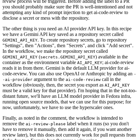
review process will be triggered. Before adding the label to a PR
you should probably make sure the PR is well-intentioned and not
attempting any kind of prompt injection to get ai-code-review to
disclose a secret or mess with the repository.
The other thing is you need an AI provider API key. In this recipe
we have a Gemini API key saved as a repository secret called
. To create repository secrets, go to repository
GEMINI_API_KEY
"Settings", then "Actions", then "Secrets", and click "Add secret".
In the workflow, we make the repository secret called
(
) available in the
GEMINI_API_KEY
secrets.GEMINI_API_KEY
container as the environment variable
; ai-code-review
AI_API_KEY
reads it in from there. Gemini is the default LLM provider for ai-
code-review. You can also use OpenAI or Anthropic by adding an
-
argument to the
call in the
-ai-provider
ai-code-review
workflow (obviously, then, the secret you export as
AI_API_KEY
must be a valid key for that provider). I'm hoping that in the not-too-
distant future, we'll have an LLM model provider in Fedora infra,
running open source models, that we can use for this purpose; for
now, unfortunately, we have to use the hyperscaler ones.
Finally, as noted in the comment, the workflow is intended to
remove the
label when it runs (so you don't
ai-review-please
have to remove it manually, then add it again, if you want another
review later), but this does not currently work for pull requests from