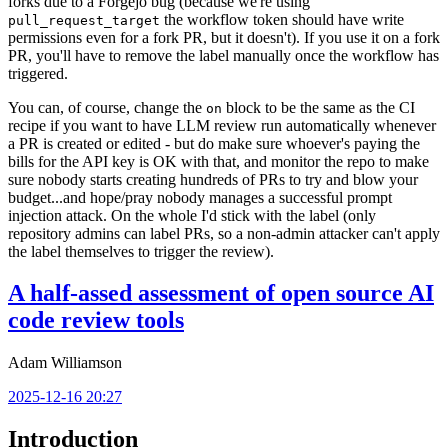
forks due to a Forgejo bug (because we're using
the workflow token should have write
pull_request_target
permissions even for a fork PR, but it doesn't). If you use it on a fork
PR, you'll have to remove the label manually once the workflow has
triggered.
You can, of course, change the
block to be the same as the CI
on
recipe if you want to have LLM review run automatically whenever
a PR is created or edited - but do make sure whoever's paying the
bills for the API key is OK with that, and monitor the repo to make
sure nobody starts creating hundreds of PRs to try and blow your
budget...and hope/pray nobody manages a successful prompt
injection attack. On the whole I'd stick with the label (only
repository admins can label PRs, so a non-admin attacker can't apply
the label themselves to trigger the review).
A half-assed assessment of open source AI
code review tools
Adam Williamson
2025-12-16 20:27
Introduction