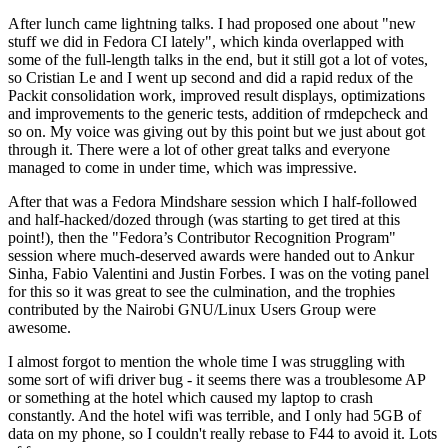
After lunch came lightning talks. I had proposed one about "new
stuff we did in Fedora CI lately", which kinda overlapped with
some of the full-length talks in the end, but it still got a lot of votes,
so Cristian Le and I went up second and did a rapid redux of the
Packit consolidation work, improved result displays, optimizations
and improvements to the generic tests, addition of rmdepcheck and
so on. My voice was giving out by this point but we just about got
through it. There were a lot of other great talks and everyone
managed to come in under time, which was impressive.
After that was a Fedora Mindshare session which I half-followed
and half-hacked/dozed through (was starting to get tired at this
point!), then the "Fedora’s Contributor Recognition Program"
session where much-deserved awards were handed out to Ankur
Sinha, Fabio Valentini and Justin Forbes. I was on the voting panel
for this so it was great to see the culmination, and the trophies
contributed by the Nairobi GNU/Linux Users Group were
awesome.
I almost forgot to mention the whole time I was struggling with
some sort of wifi driver bug - it seems there was a troublesome AP
or something at the hotel which caused my laptop to crash
constantly. And the hotel wifi was terrible, and I only had 5GB of
data on my phone, so I couldn't really rebase to F44 to avoid it. Lots