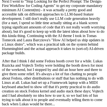
Next I went to "Stop Looking for the Perfect Prompt: The Design-
First Workflow for Coding Agents" to get my corporate mandatory
minimum AI Content(tm) - it was actually a pretty good and
accessible talk on different approaches to LLM-based feature
development. I still don't really use LLM code generation heavily
(for a start, I spend so little time actually sitting at a blank screen
typing significant amounts of code that it's not really worth worrying
about), but it's good to keep up with the latest ideas about how to do
this kinda thing. Continuing with the AI theme I took in Tomas
Tomecek and Laura Barcziova's "How AI helped us ship updates in
a Linux distro", which was a practical talk on the system behind
Hummingbird and the actual approach it takes to (sort-of) AI-driven
package builds.
After that I think I did some Fedora booth cover for a while. Lukas
Ruzicka and Vojtech Trefny were holding the booth down for most
of the weekend, but I stopped by and did an hour here and there to
give them some relief. It's always a lot of fun chatting to people
about Fedora, other distributions or stuff that has nothing to do with
Linux at all. Lukas had set up a Framework laptop with a MIDI
keyboard attached to show off that it's pretty practical to do audio
creation on stock Fedora kernel and audio stack these days; Vojtech
and I had absolutely no idea how to use it, so we had lots of fun
trying to talk about it to people and eventually telling them to come
back when Lukas would be there...