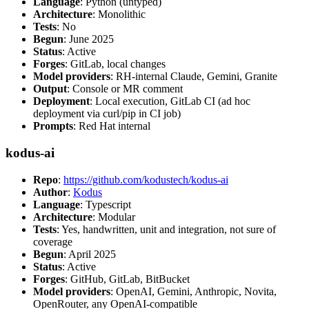
Language
: Python (untyped)
Architecture
: Monolithic
Tests
: No
Begun
: June 2025
Status
: Active
Forges
: GitLab, local changes
Model providers
: RH-internal Claude, Gemini, Granite
Output
: Console or MR comment
Deployment
: Local execution, GitLab CI (ad hoc
deployment via curl/pip in CI job)
Prompts
: Red Hat internal
kodus-ai
Repo
:
https://github.com/kodustech/kodus-ai
Author
:
Kodus
Language
: Typescript
Architecture
: Modular
Tests
: Yes, handwritten, unit and integration, not sure of
coverage
Begun
: April 2025
Status
: Active
Forges
: GitHub, GitLab, BitBucket
Model providers
: OpenAI, Gemini, Anthropic, Novita,
OpenRouter, any OpenAI-compatible