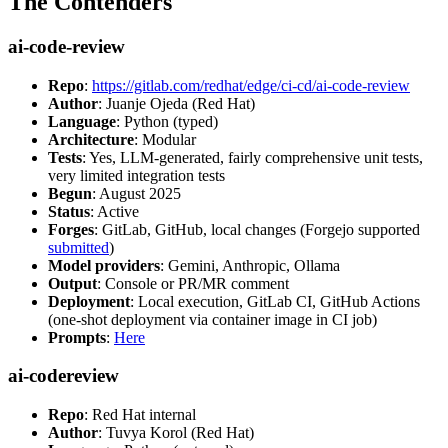
The Contenders
ai-code-review
Repo
:
https://gitlab.com/redhat/edge/ci-cd/ai-code-review
Author
: Juanje Ojeda (Red Hat)
Language
: Python (typed)
Architecture
: Modular
Tests
: Yes, LLM-generated, fairly comprehensive unit tests,
very limited integration tests
Begun
: August 2025
Status
: Active
Forges
: GitLab, GitHub, local changes (Forgejo supported
submitted
)
Model providers
: Gemini, Anthropic, Ollama
Output
: Console or PR/MR comment
Deployment
: Local execution, GitLab CI, GitHub Actions
(one-shot deployment via container image in CI job)
Prompts
:
Here
ai-codereview
Repo
: Red Hat internal
Author
: Tuvya Korol (Red Hat)