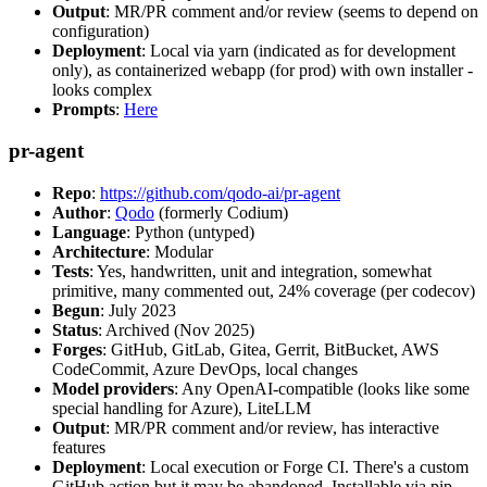
Output
: MR/PR comment and/or review (seems to depend on
configuration)
Deployment
: Local via yarn (indicated as for development
only), as containerized webapp (for prod) with own installer -
looks complex
Prompts
:
Here
pr-agent
Repo
:
https://github.com/qodo-ai/pr-agent
Author
:
Qodo
(formerly Codium)
Language
: Python (untyped)
Architecture
: Modular
Tests
: Yes, handwritten, unit and integration, somewhat
primitive, many commented out, 24% coverage (per codecov)
Begun
: July 2023
Status
: Archived (Nov 2025)
Forges
: GitHub, GitLab, Gitea, Gerrit, BitBucket, AWS
CodeCommit, Azure DevOps, local changes
Model providers
: Any OpenAI-compatible (looks like some
special handling for Azure), LiteLLM
Output
: MR/PR comment and/or review, has interactive
features
Deployment
: Local execution or Forge CI. There's a custom
GitHub action but it may be abandoned. Installable via pip,