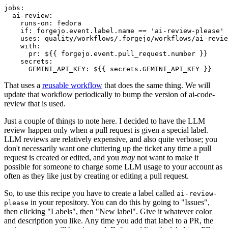
jobs
:
ai-review
:
runs-on
:
fedora
if
:
forgejo.event.label.name == 'ai-review-please'
uses
:
quality/workflows/.forgejo/workflows/ai-revie
with
:
pr
:
${{ forgejo.event.pull_request.number }}
secrets
:
GEMINI_API_KEY
:
${{ secrets.GEMINI_API_KEY }}
That uses a
reusable workflow
that does the same thing. We will
update that workflow periodically to bump the version of ai-code-
review that is used.
Just a couple of things to note here. I decided to have the LLM
review happen only when a pull request is given a special label.
LLM reviews are relatively expensive, and also quite verbose; you
don't necessarily want one cluttering up the ticket any time a pull
request is created or edited, and you
may
not want to make it
possible for someone to charge some LLM usage to your account as
often as they like just by creating or editing a pull request.
So, to use this recipe you have to create a label called
ai-review-
in your repository. You can do this by going to "Issues",
please
then clicking "Labels", then "New label". Give it whatever color
and description you like. Any time you add that label to a PR, the