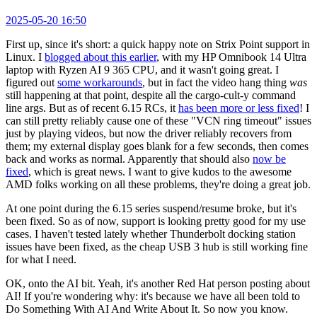
2025-05-20 16:50
First up, since it's short: a quick happy note on Strix Point support in
Linux. I
blogged about this earlier
, with my HP Omnibook 14 Ultra
laptop with Ryzen AI 9 365 CPU, and it wasn't going great. I
figured out
some workarounds
, but in fact the video hang thing
was
still happening at that point, despite all the cargo-cult-y command
line args. But as of recent 6.15 RCs, it
has been more or less fixed
! I
can still pretty reliably cause one of these "VCN ring timeout" issues
just by playing videos, but now the driver reliably recovers from
them; my external display goes blank for a few seconds, then comes
back and works as normal. Apparently that should also
now be
fixed
, which is great news. I want to give kudos to the awesome
AMD folks working on all these problems, they're doing a great job.
At one point during the 6.15 series suspend/resume broke, but it's
been fixed. So as of now, support is looking pretty good for my use
cases. I haven't tested lately whether Thunderbolt docking station
issues have been fixed, as the cheap USB 3 hub is still working fine
for what I need.
OK, onto the AI bit. Yeah, it's another Red Hat person posting about
AI! If you're wondering why: it's because we have all been told to
Do Something With AI And Write About It. So now you know.