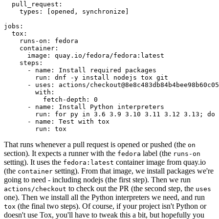
pull_request
:
types
:
[
opened
,
synchronize
]
jobs
:
tox
:
runs-on
:
fedora
container
:
image
:
quay.io/fedora/fedora:latest
steps
:
-
name
:
Install required packages
run
:
dnf -y install nodejs tox git
-
uses
:
actions/checkout@8e8c483db84b4bee98b60c05
with
:
fetch-depth
:
0
-
name
:
Install Python interpreters
run
:
for py in 3.6 3.9 3.10 3.11 3.12 3.13; do 
-
name
:
Test with tox
run
:
tox
That runs whenever a pull request is opened or pushed (the
on
section). It expects a runner with the
label (the
fedora
runs-on
setting). It uses the
container image from quay.io
fedora:latest
(the
setting). From that image, we install packages we're
container
going to need - including nodejs (the first step). Then we run
to check out the PR (the second step, the
actions/checkout
uses
one). Then we install all the Python interpreters we need, and run
(the final two steps). Of course, if your project isn't Python or
tox
doesn't use Tox, you'll have to tweak this a bit, but hopefully you