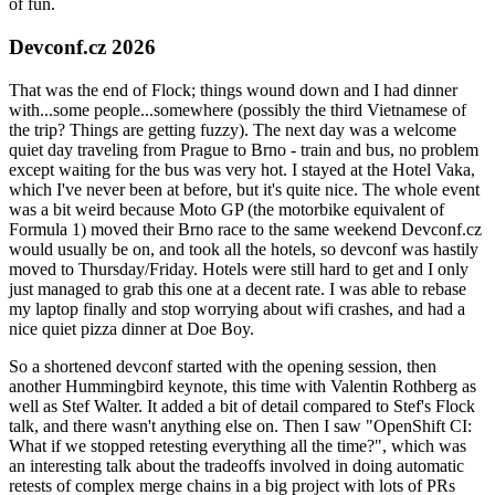
of fun.
Devconf.cz 2026
That was the end of Flock; things wound down and I had dinner
with...some people...somewhere (possibly the third Vietnamese of
the trip? Things are getting fuzzy). The next day was a welcome
quiet day traveling from Prague to Brno - train and bus, no problem
except waiting for the bus was very hot. I stayed at the Hotel Vaka,
which I've never been at before, but it's quite nice. The whole event
was a bit weird because Moto GP (the motorbike equivalent of
Formula 1) moved their Brno race to the same weekend Devconf.cz
would usually be on, and took all the hotels, so devconf was hastily
moved to Thursday/Friday. Hotels were still hard to get and I only
just managed to grab this one at a decent rate. I was able to rebase
my laptop finally and stop worrying about wifi crashes, and had a
nice quiet pizza dinner at Doe Boy.
So a shortened devconf started with the opening session, then
another Hummingbird keynote, this time with Valentin Rothberg as
well as Stef Walter. It added a bit of detail compared to Stef's Flock
talk, and there wasn't anything else on. Then I saw "OpenShift CI:
What if we stopped retesting everything all the time?", which was
an interesting talk about the tradeoffs involved in doing automatic
retests of complex merge chains in a big project with lots of PRs