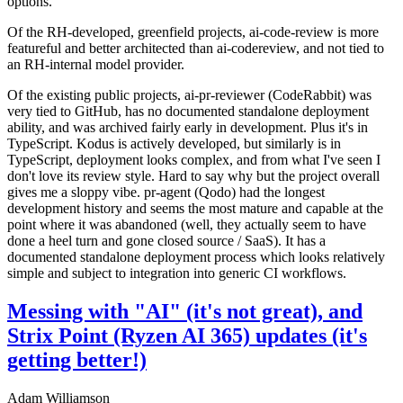
options.
Of the RH-developed, greenfield projects, ai-code-review is more
featureful and better architected than ai-codereview, and not tied to
an RH-internal model provider.
Of the existing public projects, ai-pr-reviewer (CodeRabbit) was
very tied to GitHub, has no documented standalone deployment
ability, and was archived fairly early in development. Plus it's in
TypeScript. Kodus is actively developed, but similarly is in
TypeScript, deployment looks complex, and from what I've seen I
don't love its review style. Hard to say why but the project overall
gives me a sloppy vibe. pr-agent (Qodo) had the longest
development history and seems the most mature and capable at the
point where it was abandoned (well, they actually seem to have
done a heel turn and gone closed source / SaaS). It has a
documented standalone deployment process which looks relatively
simple and subject to integration into generic CI workflows.
Messing with "AI" (it's not great), and
Strix Point (Ryzen AI 365) updates (it's
getting better!)
Adam Williamson