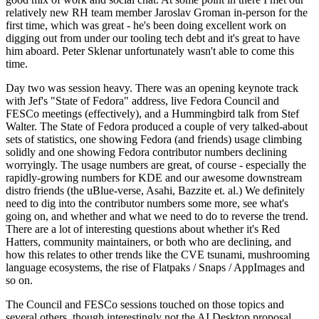
relatively new RH team member Jaroslav Groman in-person for the
first time, which was great - he's been doing excellent work on
digging out from under our tooling tech debt and it's great to have
him aboard. Peter Sklenar unfortunately wasn't able to come this
time.
Day two was session heavy. There was an opening keynote track
with Jef's "State of Fedora" address, live Fedora Council and
FESCo meetings (effectively), and a Hummingbird talk from Stef
Walter. The State of Fedora produced a couple of very talked-about
sets of statistics, one showing Fedora (and friends) usage climbing
solidly and one showing Fedora contributor numbers declining
worryingly. The usage numbers are great, of course - especially the
rapidly-growing numbers for KDE and our awesome downstream
distro friends (the uBlue-verse, Asahi, Bazzite et. al.) We definitely
need to dig into the contributor numbers some more, see what's
going on, and whether and what we need to do to reverse the trend.
There are a lot of interesting questions about whether it's Red
Hatters, community maintainers, or both who are declining, and
how this relates to other trends like the CVE tsunami, mushrooming
language ecosystems, the rise of Flatpaks / Snaps / AppImages and
so on.
The Council and FESCo sessions touched on those topics and
several others, though interestingly not the AI Desktop proposal