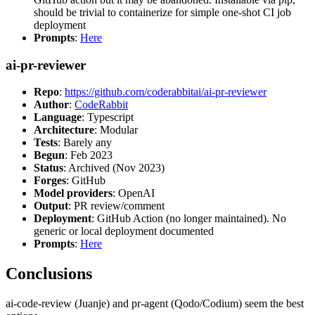
should be trivial to containerize for simple one-shot CI job
deployment
Prompts
:
Here
ai-pr-reviewer
Repo
:
https://github.com/coderabbitai/ai-pr-reviewer
Author
:
CodeRabbit
Language
: Typescript
Architecture
: Modular
Tests
: Barely any
Begun
: Feb 2023
Status
: Archived (Nov 2023)
Forges
: GitHub
Model providers
: OpenAI
Output
: PR review/comment
Deployment
: GitHub Action (no longer maintained). No
generic or local deployment documented
Prompts
:
Here
Conclusions
ai-code-review (Juanje) and pr-agent (Qodo/Codium) seem the best