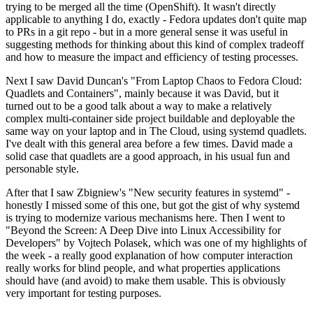
trying to be merged all the time (OpenShift). It wasn't directly
applicable to anything I do, exactly - Fedora updates don't quite map
to PRs in a git repo - but in a more general sense it was useful in
suggesting methods for thinking about this kind of complex tradeoff
and how to measure the impact and efficiency of testing processes.
Next I saw David Duncan's "From Laptop Chaos to Fedora Cloud:
Quadlets and Containers", mainly because it was David, but it
turned out to be a good talk about a way to make a relatively
complex multi-container side project buildable and deployable the
same way on your laptop and in The Cloud, using systemd quadlets.
I've dealt with this general area before a few times. David made a
solid case that quadlets are a good approach, in his usual fun and
personable style.
After that I saw Zbigniew's "New security features in systemd" -
honestly I missed some of this one, but got the gist of why systemd
is trying to modernize various mechanisms here. Then I went to
"Beyond the Screen: A Deep Dive into Linux Accessibility for
Developers" by Vojtech Polasek, which was one of my highlights of
the week - a really good explanation of how computer interaction
really works for blind people, and what properties applications
should have (and avoid) to make them usable. This is obviously
very important for testing purposes.