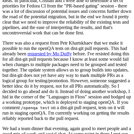
ideas. In particular, Cristian and I were able to determine a set of
priorities for Fedora CI from the "PR-based gating" session - there
was a lot of discussion of potential issues and concerns further down
the road of the potential migration, but in the end we found it pretty
clear that we need to improve the reliability of the existing tests and
pipelines, and the ease of interpreting the results, and that's
uncontroversial work that can be done first.
There was also a request from Petr Khartskhaev that we make it
possible to run the openQA tests on dist-git pull requests. This had
already been
requested by Mo Duffy
before. I've resisted doing this
for all dist-git pull requests because I know at least some would fail
when changes to multiple packages need to be grouped and tested
together. The update system allows us to group builds into updates,
but dist-git does not yet have any way to mark multiple PRs as a
logical group for testing/promotion. However, someone suggested a
better idea: do it by request, not for all PRs automatically. So I
decided to go ahead and do it. Instead of doing another workshop, I
hid in the corner of the "Languages in Floss" session and bodged up
a working prototype, which is deployed to staging openQA. If you
comment
on a dist-git pull request, tests on it will
/openqa test
run in staging openQA. I'm currently working on getting the results
reliably reported back to the pull request.
We had a team dinner that evening, again good to meet people and a
good mix of work and social chat. At some point in there I met our