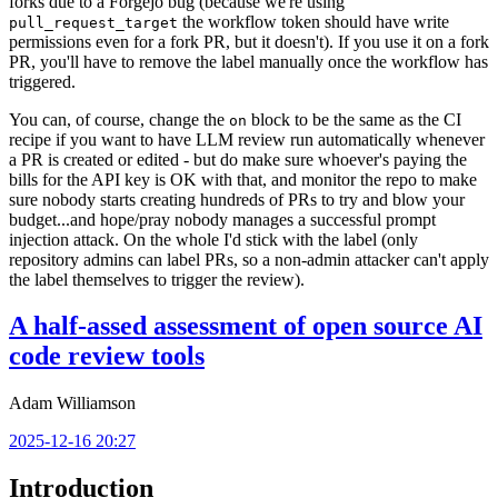
forks due to a Forgejo bug (because we're using
the workflow token should have write
pull_request_target
permissions even for a fork PR, but it doesn't). If you use it on a fork
PR, you'll have to remove the label manually once the workflow has
triggered.
You can, of course, change the
block to be the same as the CI
on
recipe if you want to have LLM review run automatically whenever
a PR is created or edited - but do make sure whoever's paying the
bills for the API key is OK with that, and monitor the repo to make
sure nobody starts creating hundreds of PRs to try and blow your
budget...and hope/pray nobody manages a successful prompt
injection attack. On the whole I'd stick with the label (only
repository admins can label PRs, so a non-admin attacker can't apply
the label themselves to trigger the review).
A half-assed assessment of open source AI
code review tools
Adam Williamson
2025-12-16 20:27
Introduction