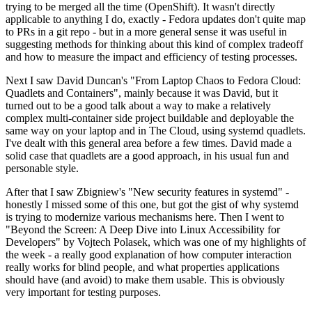
trying to be merged all the time (OpenShift). It wasn't directly
applicable to anything I do, exactly - Fedora updates don't quite map
to PRs in a git repo - but in a more general sense it was useful in
suggesting methods for thinking about this kind of complex tradeoff
and how to measure the impact and efficiency of testing processes.
Next I saw David Duncan's "From Laptop Chaos to Fedora Cloud:
Quadlets and Containers", mainly because it was David, but it
turned out to be a good talk about a way to make a relatively
complex multi-container side project buildable and deployable the
same way on your laptop and in The Cloud, using systemd quadlets.
I've dealt with this general area before a few times. David made a
solid case that quadlets are a good approach, in his usual fun and
personable style.
After that I saw Zbigniew's "New security features in systemd" -
honestly I missed some of this one, but got the gist of why systemd
is trying to modernize various mechanisms here. Then I went to
"Beyond the Screen: A Deep Dive into Linux Accessibility for
Developers" by Vojtech Polasek, which was one of my highlights of
the week - a really good explanation of how computer interaction
really works for blind people, and what properties applications
should have (and avoid) to make them usable. This is obviously
very important for testing purposes.