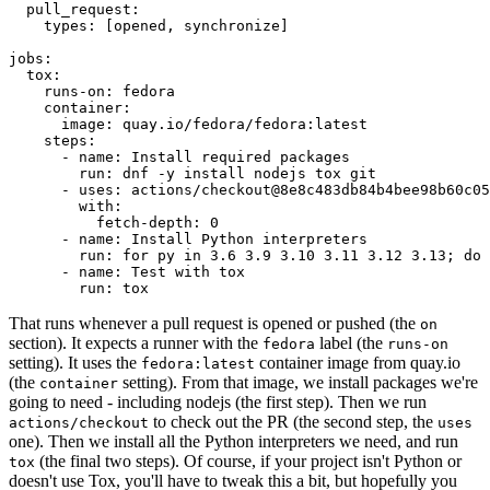
pull_request
:
types
:
[
opened
,
synchronize
]
jobs
:
tox
:
runs-on
:
fedora
container
:
image
:
quay.io/fedora/fedora:latest
steps
:
-
name
:
Install required packages
run
:
dnf -y install nodejs tox git
-
uses
:
actions/checkout@8e8c483db84b4bee98b60c05
with
:
fetch-depth
:
0
-
name
:
Install Python interpreters
run
:
for py in 3.6 3.9 3.10 3.11 3.12 3.13; do 
-
name
:
Test with tox
run
:
tox
That runs whenever a pull request is opened or pushed (the
on
section). It expects a runner with the
label (the
fedora
runs-on
setting). It uses the
container image from quay.io
fedora:latest
(the
setting). From that image, we install packages we're
container
going to need - including nodejs (the first step). Then we run
to check out the PR (the second step, the
actions/checkout
uses
one). Then we install all the Python interpreters we need, and run
(the final two steps). Of course, if your project isn't Python or
tox
doesn't use Tox, you'll have to tweak this a bit, but hopefully you