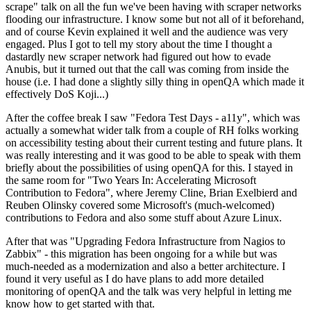
scrape" talk on all the fun we've been having with scraper networks
flooding our infrastructure. I know some but not all of it beforehand,
and of course Kevin explained it well and the audience was very
engaged. Plus I got to tell my story about the time I thought a
dastardly new scraper network had figured out how to evade
Anubis, but it turned out that the call was coming from inside the
house (i.e. I had done a slightly silly thing in openQA which made it
effectively DoS Koji...)
After the coffee break I saw "Fedora Test Days - a11y", which was
actually a somewhat wider talk from a couple of RH folks working
on accessibility testing about their current testing and future plans. It
was really interesting and it was good to be able to speak with them
briefly about the possibilities of using openQA for this. I stayed in
the same room for "Two Years In: Accelerating Microsoft
Contribution to Fedora", where Jeremy Cline, Brian Exelbierd and
Reuben Olinsky covered some Microsoft's (much-welcomed)
contributions to Fedora and also some stuff about Azure Linux.
After that was "Upgrading Fedora Infrastructure from Nagios to
Zabbix" - this migration has been ongoing for a while but was
much-needed as a modernization and also a better architecture. I
found it very useful as I do have plans to add more detailed
monitoring of openQA and the talk was very helpful in letting me
know how to get started with that.