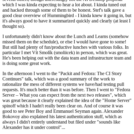
which I was kinda expecting to hear a lot about. I kinda tuned out
and hacked through some of them to be honest. Stef's talk gave a
good clear overview of Hummingbird - I kinda knew it going in, but
it's always good to have it summarized quickly and clearly (at least I
thought so).
I unfortunately didn't know about the Lunch and Learns (somehow
missed them on the schedule), or else I would have gone to some!
But still had plenty of fun/productive lunches with various folks. In
particular I met Vít Smolík (smoliicek) in person, which was great.
He's been helping out with the data team and infrastructure team and
is doing some great work.
In the afternoon I went to the "Packit and Fedora: The CI Story
Continues" talk, which was a good summary of the work to
rationalize the mess of different systems we have/had testing pull
requests. It's much better than it was before. Then I went to "Fedora
Server – What you can expect from the next two releases", which
was great because it clearly explained the idea of the "Home Server"
spinoff which I hadn't really been clear on. And of course it was
good to see Peter Boy and Emmanuel Seyman again. Alexander
Bokovoy also explained his latest authentication stuff, which as
always I didn't entirely understand but filed under "sounds like
Alexander has it under control"...