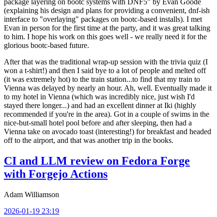
package layering on bootc systems with DNF5" by Evan Goode
(explaining his design and plans for providing a convenient, dnf-ish
interface to "overlaying" packages on bootc-based installs). I met
Evan in person for the first time at the party, and it was great talking
to him. I hope his work on this goes well - we really need it for the
glorious bootc-based future.
After that was the traditional wrap-up session with the trivia quiz (I
won a t-shirt!) and then I said bye to a lot of people and melted off
(it was extremely hot) to the train station...to find that my train to
Vienna was delayed by nearly an hour. Ah, well. Eventually made it
to my hotel in Vienna (which was incredibly nice, just wish I'd
stayed there longer...) and had an excellent dinner at Iki (highly
recommended if you're in the area). Got in a couple of swims in the
nice-but-small hotel pool before and after sleeping, then had a
Vienna take on avocado toast (interesting!) for breakfast and headed
off to the airport, and that was another trip in the books.
CI and LLM review on Fedora Forge
with Forgejo Actions
Adam Williamson
2026-01-19 23:19