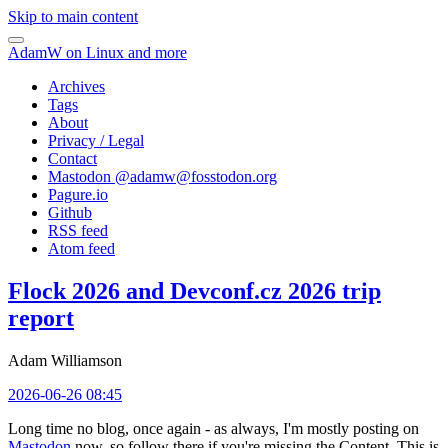
Skip to main content
AdamW on Linux and more
Archives
Tags
About
Privacy / Legal
Contact
Mastodon @
adamw@fosstodon.org
Pagure.io
Github
RSS feed
Atom feed
Flock 2026 and Devconf.cz 2026 trip
report
Adam Williamson
2026-06-26 08:45
Long time no blog, once again - as always, I'm mostly posting on
Mastodon
now, so follow there if you're missing the Content. This is