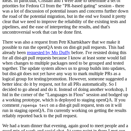
ideas. In particular, Cristian and I were able to determine a set of
priorities for Fedora CI from the "PR-based gating" session - there
was a lot of discussion of potential issues and concerns further down
the road of the potential migration, but in the end we found it pretty
clear that we need to improve the reliability of the existing tests and
pipelines, and the ease of interpreting the results, and that's
uncontroversial work that can be done first.
There was also a request from Petr Khartskhaev that we make it
possible to run the openQA tests on dist-git pull requests. This had
already been
requested by Mo Duffy
before. I've resisted doing this
for all dist-git pull requests because I know at least some would fail
when changes to multiple packages need to be grouped and tested
together. The update system allows us to group builds into updates,
but dist-git does not yet have any way to mark multiple PRs as a
logical group for testing/promotion. However, someone suggested a
better idea: do it by request, not for all PRs automatically. So I
decided to go ahead and do it. Instead of doing another workshop, I
hid in the corner of the "Languages in Floss" session and bodged up
a working prototype, which is deployed to staging openQA. If you
comment
on a dist-git pull request, tests on it will
/openqa test
run in staging openQA. I'm currently working on getting the results
reliably reported back to the pull request.
We had a team dinner that evening, again good to meet people and a
good mix of work and social chat. At some point in there I met our