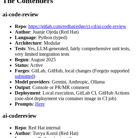
The Contenders
ai-code-review
Repo
:
https://gitlab.com/redhat/edge/ci-cd/ai-code-review
Author
: Juanje Ojeda (Red Hat)
Language
: Python (typed)
Architecture
: Modular
Tests
: Yes, LLM-generated, fairly comprehensive unit tests,
very limited integration tests
Begun
: August 2025
Status
: Active
Forges
: GitLab, GitHub, local changes (Forgejo supported
submitted
)
Model providers
: Gemini, Anthropic, Ollama
Output
: Console or PR/MR comment
Deployment
: Local execution, GitLab CI, GitHub Actions
(one-shot deployment via container image in CI job)
Prompts
:
Here
ai-codereview
Repo
: Red Hat internal
Author
: Tuvya Korol (Red Hat)