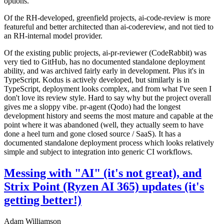
options.
Of the RH-developed, greenfield projects, ai-code-review is more
featureful and better architected than ai-codereview, and not tied to
an RH-internal model provider.
Of the existing public projects, ai-pr-reviewer (CodeRabbit) was
very tied to GitHub, has no documented standalone deployment
ability, and was archived fairly early in development. Plus it's in
TypeScript. Kodus is actively developed, but similarly is in
TypeScript, deployment looks complex, and from what I've seen I
don't love its review style. Hard to say why but the project overall
gives me a sloppy vibe. pr-agent (Qodo) had the longest
development history and seems the most mature and capable at the
point where it was abandoned (well, they actually seem to have
done a heel turn and gone closed source / SaaS). It has a
documented standalone deployment process which looks relatively
simple and subject to integration into generic CI workflows.
Messing with "AI" (it's not great), and
Strix Point (Ryzen AI 365) updates (it's
getting better!)
Adam Williamson