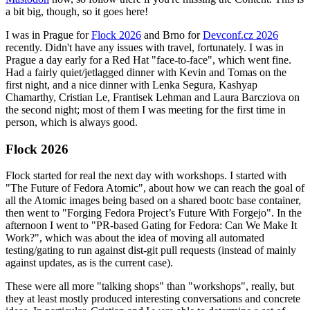
a bit big, though, so it goes here!
I was in Prague for
Flock 2026
and Brno for
Devconf.cz 2026
recently. Didn't have any issues with travel, fortunately. I was in
Prague a day early for a Red Hat "face-to-face", which went fine.
Had a fairly quiet/jetlagged dinner with Kevin and Tomas on the
first night, and a nice dinner with Lenka Segura, Kashyap
Chamarthy, Cristian Le, Frantisek Lehman and Laura Barcziova on
the second night; most of them I was meeting for the first time in
person, which is always good.
Flock 2026
Flock started for real the next day with workshops. I started with
"The Future of Fedora Atomic", about how we can reach the goal of
all the Atomic images being based on a shared bootc base container,
then went to "Forging Fedora Project’s Future With Forgejo". In the
afternoon I went to "PR-based Gating for Fedora: Can We Make It
Work?", which was about the idea of moving all automated
testing/gating to run against dist-git pull requests (instead of mainly
against updates, as is the current case).
These were all more "talking shops" than "workshops", really, but
they at least mostly produced interesting conversations and concrete