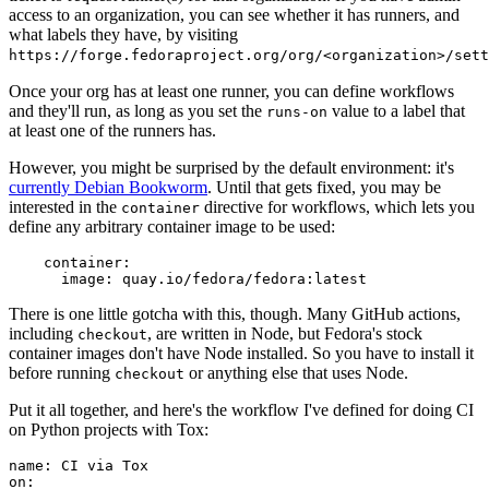
access to an organization, you can see whether it has runners, and
what labels they have, by visiting
https://forge.fedoraproject.org/org/<organization>/set
Once your org has at least one runner, you can define workflows
and they'll run, as long as you set the
value to a label that
runs-on
at least one of the runners has.
However, you might be surprised by the default environment: it's
currently Debian Bookworm
. Until that gets fixed, you may be
interested in the
directive for workflows, which lets you
container
define any arbitrary container image to be used:
container
:
image
:
quay.io/fedora/fedora:latest
There is one little gotcha with this, though. Many GitHub actions,
including
, are written in Node, but Fedora's stock
checkout
container images don't have Node installed. So you have to install it
before running
or anything else that uses Node.
checkout
Put it all together, and here's the workflow I've defined for doing CI
on Python projects with Tox:
name
:
CI via Tox
on
: