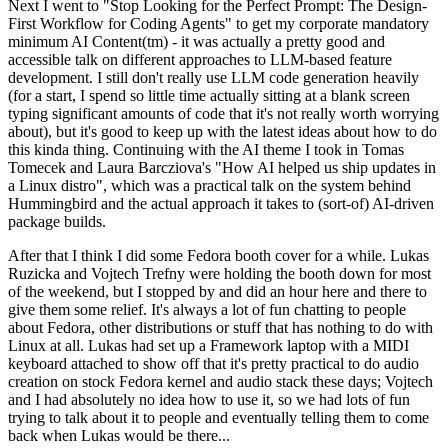
Next I went to "Stop Looking for the Perfect Prompt: The Design-
First Workflow for Coding Agents" to get my corporate mandatory
minimum AI Content(tm) - it was actually a pretty good and
accessible talk on different approaches to LLM-based feature
development. I still don't really use LLM code generation heavily
(for a start, I spend so little time actually sitting at a blank screen
typing significant amounts of code that it's not really worth worrying
about), but it's good to keep up with the latest ideas about how to do
this kinda thing. Continuing with the AI theme I took in Tomas
Tomecek and Laura Barcziova's "How AI helped us ship updates in
a Linux distro", which was a practical talk on the system behind
Hummingbird and the actual approach it takes to (sort-of) AI-driven
package builds.
After that I think I did some Fedora booth cover for a while. Lukas
Ruzicka and Vojtech Trefny were holding the booth down for most
of the weekend, but I stopped by and did an hour here and there to
give them some relief. It's always a lot of fun chatting to people
about Fedora, other distributions or stuff that has nothing to do with
Linux at all. Lukas had set up a Framework laptop with a MIDI
keyboard attached to show off that it's pretty practical to do audio
creation on stock Fedora kernel and audio stack these days; Vojtech
and I had absolutely no idea how to use it, so we had lots of fun
trying to talk about it to people and eventually telling them to come
back when Lukas would be there...