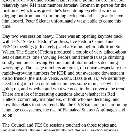
relatively new RH team member Jaroslav Groman in-person for the
first time, which was great - he's been doing excellent work on
digging out from under our tooling tech debt and it's great to have
him aboard. Peter Sklenar unfortunately wasn't able to come this
time.
Day two was session heavy. There was an opening keynote track
with Jef's "State of Fedora" address, live Fedora Council and
FESCo meetings (effectively), and a Hummingbird talk from Stef
Walter. The State of Fedora produced a couple of very talked-about
sets of statistics, one showing Fedora (and friends) usage climbing
solidly and one showing Fedora contributor numbers declining
worryingly. The usage numbers are great, of course - especially the
rapidly-growing numbers for KDE and our awesome downstream
distro friends (the uBlue-verse, Asahi, Bazzite et. al.) We definitely
need to dig into the contributor numbers some more, see what's
going on, and whether and what we need to do to reverse the trend.
There are a lot of interesting questions about whether it's Red
Hatters, community maintainers, or both who are declining, and
how this relates to other trends like the CVE tsunami, mushrooming
language ecosystems, the rise of Flatpaks / Snaps / AppImages and
so on.
The Council and FESCo sessions touched on those topics and
several others, though interestingly not the AI Desktop proposal