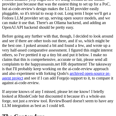
provider just because that was the easiest thing to set up for a PoC,
but ai-code-review's design makes the LLM provider easily
pluggable, so it's trivial to swap it out. Long term I hope we'll get a
Fedora LLM provider set up, serving open source models, and we
can make it use that. There's an Ollama backend, and adding an
OpenAI API backend should be pretty easy.
Before going any further with that, though, I decided to look around
and see if there are other tools out there, and if so, which might be
the best one. I poked around a bit and found a few, and wrote up a
very half-assed comparative assessment. I figured this might interest
others, so I've prettied it up a tiny bit and put it below. I make no
claims that this is comprehensive, accurate or fair, please send all
complaints to the happyassassin.net HR department! The takeaway
is that I'll probably keep working on the ai-code-review approach
and also experiment with forking Qodo's
archived open-source pr-
agent project
and see if I can add Forgejo support to it, to compare it
against ai-code-review.
If anyone knows of any I missed, please let me know! I briefly
looked at RhodeCode but discounted it because it's a whole-ass
forge, not just a review tool. ReviewBoard doesn't seem to have any
LLM integration as best as I could tell.