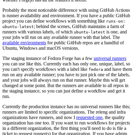
Probably the most noticeable difference with using GitHub Actions
is runner availability and environment. If you have a public GitHub
project you can define workflows with something like
runs-on:
; behind the scenes, GitHub maintains a farm of
ubuntu-latest
runners with various labels, of which
is one, and
ubuntu-latest
your jobs will run on any available runner with that label. The
available environments
for public GitHub repos are a handful of
Ubuntu, Windows and macOS versions.
The staging instance of Fedora Forge has a few
universal runners
you can use like this. Currently each has only one, unique, label, so
you can't specify workflows with a label like
and have them
fedora
run on any available runner; you have to just pick one of the labels,
and your jobs will always run on that runner. Maybe this will get
changed at some point. But the runners are available to all repos in
the staging instance, so you can just define a workflow and get it
run.
Currently the production instance has no universal runners like this;
runners are limited to specific organizations. The releng and infra
organizations have runners, and now I
requested one
, the quality
organization has one too. If you want to run workflows for projects
in a different organization, the first thing you'll need to do is file a
ticket to request runner(s) for that organization. If you have admin