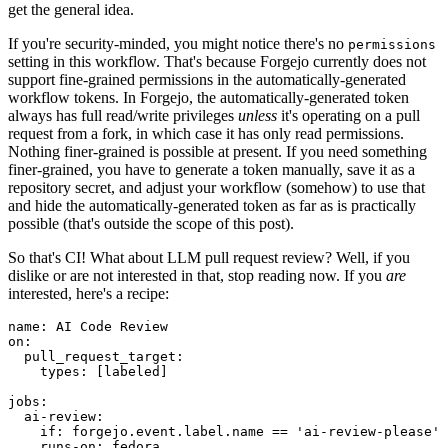
get the general idea.
If you're security-minded, you might notice there's no
permissions
setting in this workflow. That's because Forgejo currently does not
support fine-grained permissions in the automatically-generated
workflow tokens. In Forgejo, the automatically-generated token
always has full read/write privileges
unless
it's operating on a pull
request from a fork, in which case it has only read permissions.
Nothing finer-grained is possible at present. If you need something
finer-grained, you have to generate a token manually, save it as a
repository secret, and adjust your workflow (somehow) to use that
and hide the automatically-generated token as far as is practically
possible (that's outside the scope of this post).
So that's CI! What about LLM pull request review? Well, if you
dislike or are not interested in that, stop reading now. If you
are
interested, here's a recipe:
name
:
AI Code Review
on
:
pull_request_target
:
types
:
[
labeled
]
jobs
:
ai-review
:
if
:
forgejo.event.label.name == 'ai-review-please'
runs-on
:
fedora