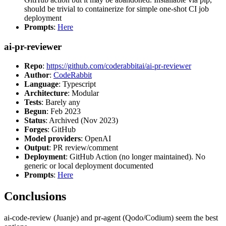
should be trivial to containerize for simple one-shot CI job
deployment
Prompts
:
Here
ai-pr-reviewer
Repo
:
https://github.com/coderabbitai/ai-pr-reviewer
Author
:
CodeRabbit
Language
: Typescript
Architecture
: Modular
Tests
: Barely any
Begun
: Feb 2023
Status
: Archived (Nov 2023)
Forges
: GitHub
Model providers
: OpenAI
Output
: PR review/comment
Deployment
: GitHub Action (no longer maintained). No
generic or local deployment documented
Prompts
:
Here
Conclusions
ai-code-review (Juanje) and pr-agent (Qodo/Codium) seem the best