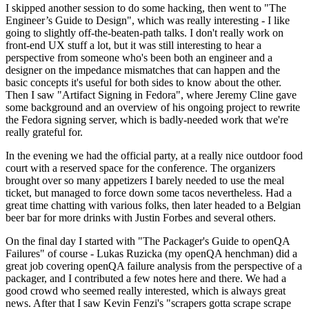
I skipped another session to do some hacking, then went to "The
Engineer’s Guide to Design", which was really interesting - I like
going to slightly off-the-beaten-path talks. I don't really work on
front-end UX stuff a lot, but it was still interesting to hear a
perspective from someone who's been both an engineer and a
designer on the impedance mismatches that can happen and the
basic concepts it's useful for both sides to know about the other.
Then I saw "Artifact Signing in Fedora", where Jeremy Cline gave
some background and an overview of his ongoing project to rewrite
the Fedora signing server, which is badly-needed work that we're
really grateful for.
In the evening we had the official party, at a really nice outdoor food
court with a reserved space for the conference. The organizers
brought over so many appetizers I barely needed to use the meal
ticket, but managed to force down some tacos nevertheless. Had a
great time chatting with various folks, then later headed to a Belgian
beer bar for more drinks with Justin Forbes and several others.
On the final day I started with "The Packager's Guide to openQA
Failures" of course - Lukas Ruzicka (my openQA henchman) did a
great job covering openQA failure analysis from the perspective of a
packager, and I contributed a few notes here and there. We had a
good crowd who seemed really interested, which is always great
news. After that I saw Kevin Fenzi's "scrapers gotta scrape scrape