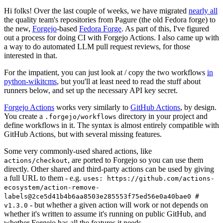
Hi folks! Over the last couple of weeks, we have migrated
nearly all
the quality team's repositories from Pagure (the old Fedora forge) to
the new,
Forgejo
-based
Fedora Forge
. As part of this, I've figured
out a process for doing CI with Forgejo Actions. I also came up with
a way to do automated LLM pull request reviews, for those
interested in that.
For the impatient, you can just look at / copy the two workflows
in
python-wikitcms
, but you'll at least need to read the stuff about
runners below, and set up the necessary API key secret.
Forgejo Actions
works very similarly to
GitHub Actions
, by design.
You create a
directory in your project and
.forgejo/workflows
define workflows in it. The syntax is almost entirely compatible with
GitHub Actions, but with several missing features.
Some very commonly-used shared actions, like
, are ported to Forgejo so you can use them
actions/checkout
directly. Other shared and third-party actions can be used by giving
a full URL to them - e.g.
uses: https://github.com/actions-
ecosystem/action-remove-
labels@2ce5d41b4b6aa8503e285553f75ed56e0a40bae0 #
- but whether a given action will work or not depends on
v1.3.0
whether it's written to assume it's running on public GitHub, and
whether Forgejo has all the features it needs.