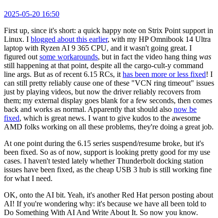
2025-05-20 16:50
First up, since it's short: a quick happy note on Strix Point support in
Linux. I
blogged about this earlier
, with my HP Omnibook 14 Ultra
laptop with Ryzen AI 9 365 CPU, and it wasn't going great. I
figured out
some workarounds
, but in fact the video hang thing
was
still happening at that point, despite all the cargo-cult-y command
line args. But as of recent 6.15 RCs, it
has been more or less fixed
! I
can still pretty reliably cause one of these "VCN ring timeout" issues
just by playing videos, but now the driver reliably recovers from
them; my external display goes blank for a few seconds, then comes
back and works as normal. Apparently that should also
now be
fixed
, which is great news. I want to give kudos to the awesome
AMD folks working on all these problems, they're doing a great job.
At one point during the 6.15 series suspend/resume broke, but it's
been fixed. So as of now, support is looking pretty good for my use
cases. I haven't tested lately whether Thunderbolt docking station
issues have been fixed, as the cheap USB 3 hub is still working fine
for what I need.
OK, onto the AI bit. Yeah, it's another Red Hat person posting about
AI! If you're wondering why: it's because we have all been told to
Do Something With AI And Write About It. So now you know.