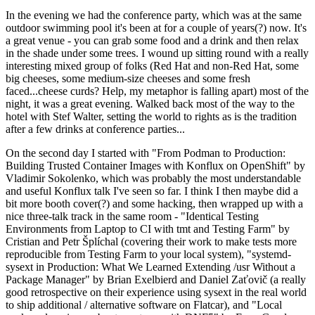
In the evening we had the conference party, which was at the same
outdoor swimming pool it's been at for a couple of years(?) now. It's
a great venue - you can grab some food and a drink and then relax
in the shade under some trees. I wound up sitting round with a really
interesting mixed group of folks (Red Hat and non-Red Hat, some
big cheeses, some medium-size cheeses and some fresh
faced...cheese curds? Help, my metaphor is falling apart) most of the
night, it was a great evening. Walked back most of the way to the
hotel with Stef Walter, setting the world to rights as is the tradition
after a few drinks at conference parties...
On the second day I started with "From Podman to Production:
Building Trusted Container Images with Konflux on OpenShift" by
Vladimir Sokolenko, which was probably the most understandable
and useful Konflux talk I've seen so far. I think I then maybe did a
bit more booth cover(?) and some hacking, then wrapped up with a
nice three-talk track in the same room - "Identical Testing
Environments from Laptop to CI with tmt and Testing Farm" by
Cristian and Petr Šplíchal (covering their work to make tests more
reproducible from Testing Farm to your local system), "systemd-
sysext in Production: What We Learned Extending /usr Without a
Package Manager" by Brian Exelbierd and Daniel Zaťovič (a really
good retrospective on their experience using sysext in the real world
to ship additional / alternative software on Flatcar), and "Local