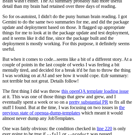
Brain wasn't either. The AI summary probably had more useful
detail than my brain had retained over three days of reading.
So for os-autoinst, I didn't do the puny human brain reading. I got
Gemini to do the same two summaries for me, and did the package
update and deployment based on those. It flagged up appropriate
things for me to look at in the package update and test deployment,
and it seems like it did fine, since the package built and the
deployment is mostly working. For this purpose, it definitely seems
useful.
But when it comes to code...seems like a bit of a different story. At a
couple of points in the last couple of weeks I was feeling a bit
mentally tired, and decided for a break it'd be fun to throw the thing
I was working on at AI and see how it would cope. tl;dr summary:
not terrible but not great. Details follow!
The first thing I did was throw
this openQA template loading issue
at it. This was one of those things that grew and grew, and I
eventually spent a week or so on a
pretty substantial PR
to fix all the
stuff I found. But at the time, I was focusing on two issues in
the
previous state of openqa-dump-templates
which meant it would
almost never dump any JobTemplates.
One was fairly obvious: the condition checked in
line 220
is only
ever going to be true if
or
was passed.
--full
--product