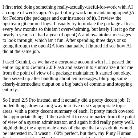
I first tried doing something really-actually-useful-for-work with AI
a couple of weeks ago. As part of my work on maintaining openQA
for Fedora (the packages and our instances of it), I review the
upstream git commit logs. I usually try to update the package at least
every few months so this isn't overwhelming, but lately I let it go for
nearly a year, so I had a year of openQA and os-autoinst messages
to look through, which isn't fun. After spending three days or so
going through the openQA logs manually, I figured I'd see how AI
did at the same job.
I used Gemini, as we have a corporate account with it. I pasted the
entire log into Gemini 2.0 Flash and asked it to summarize it for me
from the point of view of a package maintainer. It started out okay,
then seized up after handling about ten messages, blurping some
clearly-intermediate output on a big batch of commits and stopping
entirely.
So I tried 2.5 Pro instead, and it actually did a pretty decent job. It
boiled things down a long way into five or six appropriate topic
areas, with a pretty decent summary of each. It pretty much covered
the appropriate things. I then asked it to re-summarize from the point
of view of a system administrator, and again it did really pretty well,
highlighting the appropriate areas of change that a sysadmin would
be interested in. It wasn't 100% perfect, but then, my Puny Human