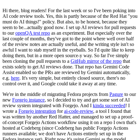
Hi there, blog readers! For the last week or so I've been poking into
AI code review tools. Yes, this is partly because of the Red Hat "you
must do AI things!" policy. But also, to be honest, because they
seem to be...actually good now. I set up AI reviews for pull requests
to our
openQA test repo
as an experiment. But especially over the
last couple of months, they've got to the point where well over half
of the review notes are actually useful, and the writing style isn't so
awful I want to stab myself in the eyeballs. So I'd quite like to keep
doing them, but in a more open source-y way. So far I've simply
been cloning the pull requests to a
GitHub mirror of the repo
that
exists solely to get AI reviews done. That repo has Gemini Code
Assist enabled so the PRs are reviewed by Gemini automatically,
e.g.
here
. It's very simple, but entirely closed source, there's no
control over it, and Google could take it away at any time.
We're in the middle of migrating Fedora projects from
Pagure
to our
new
Forgejo instance
, so I decided to try and get some sort of AI
review system integrated with Forgejo. And I
kinda succeeded
! I
wrote a
Forgejo integration
for
ai-code-review
, a tool I found that
was written by another Red Hatter, and managed to set up a proof-
of-concept Forgejo Actions workflow using it on a repo I own that's
hosted at Codeberg (since Codeberg has public Forgejo Actions
runners available; we don't have Actions entirely set up in the
Fedora instance yet). Right now it's using Gemini as the model