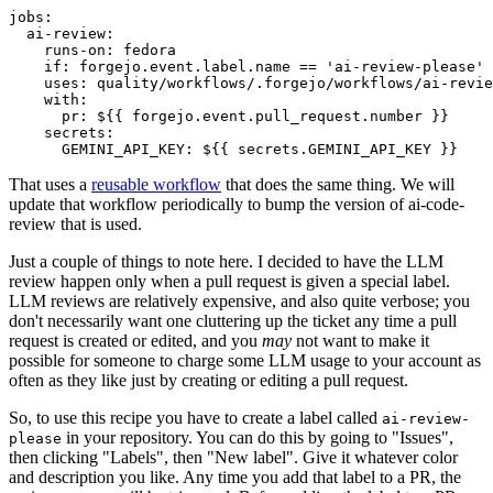
jobs
:
ai-review
:
runs-on
:
fedora
if
:
forgejo.event.label.name == 'ai-review-please'
uses
:
quality/workflows/.forgejo/workflows/ai-revie
with
:
pr
:
${{ forgejo.event.pull_request.number }}
secrets
:
GEMINI_API_KEY
:
${{ secrets.GEMINI_API_KEY }}
That uses a
reusable workflow
that does the same thing. We will
update that workflow periodically to bump the version of ai-code-
review that is used.
Just a couple of things to note here. I decided to have the LLM
review happen only when a pull request is given a special label.
LLM reviews are relatively expensive, and also quite verbose; you
don't necessarily want one cluttering up the ticket any time a pull
request is created or edited, and you
may
not want to make it
possible for someone to charge some LLM usage to your account as
often as they like just by creating or editing a pull request.
So, to use this recipe you have to create a label called
ai-review-
in your repository. You can do this by going to "Issues",
please
then clicking "Labels", then "New label". Give it whatever color
and description you like. Any time you add that label to a PR, the