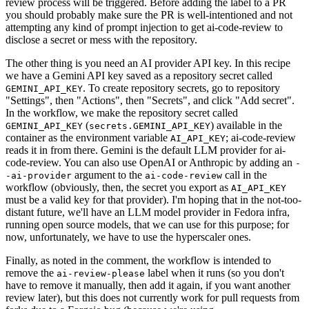
review process will be triggered. Before adding the label to a PR
you should probably make sure the PR is well-intentioned and not
attempting any kind of prompt injection to get ai-code-review to
disclose a secret or mess with the repository.
The other thing is you need an AI provider API key. In this recipe
we have a Gemini API key saved as a repository secret called
. To create repository secrets, go to repository
GEMINI_API_KEY
"Settings", then "Actions", then "Secrets", and click "Add secret".
In the workflow, we make the repository secret called
(
) available in the
GEMINI_API_KEY
secrets.GEMINI_API_KEY
container as the environment variable
; ai-code-review
AI_API_KEY
reads it in from there. Gemini is the default LLM provider for ai-
code-review. You can also use OpenAI or Anthropic by adding an
-
argument to the
call in the
-ai-provider
ai-code-review
workflow (obviously, then, the secret you export as
AI_API_KEY
must be a valid key for that provider). I'm hoping that in the not-too-
distant future, we'll have an LLM model provider in Fedora infra,
running open source models, that we can use for this purpose; for
now, unfortunately, we have to use the hyperscaler ones.
Finally, as noted in the comment, the workflow is intended to
remove the
label when it runs (so you don't
ai-review-please
have to remove it manually, then add it again, if you want another
review later), but this does not currently work for pull requests from