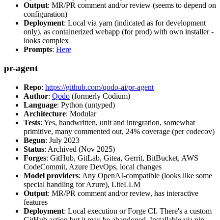
Output
: MR/PR comment and/or review (seems to depend on
configuration)
Deployment
: Local via yarn (indicated as for development
only), as containerized webapp (for prod) with own installer -
looks complex
Prompts
:
Here
pr-agent
Repo
:
https://github.com/qodo-ai/pr-agent
Author
:
Qodo
(formerly Codium)
Language
: Python (untyped)
Architecture
: Modular
Tests
: Yes, handwritten, unit and integration, somewhat
primitive, many commented out, 24% coverage (per codecov)
Begun
: July 2023
Status
: Archived (Nov 2025)
Forges
: GitHub, GitLab, Gitea, Gerrit, BitBucket, AWS
CodeCommit, Azure DevOps, local changes
Model providers
: Any OpenAI-compatible (looks like some
special handling for Azure), LiteLLM
Output
: MR/PR comment and/or review, has interactive
features
Deployment
: Local execution or Forge CI. There's a custom
GitHub action but it may be abandoned. Installable via pip,