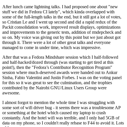
After lunch came lightning talks. I had proposed one about "new
stuff we did in Fedora CI lately", which kinda overlapped with
some of the full-length talks in the end, but it still got a lot of votes,
so Cristian Le and I went up second and did a rapid redux of the
Packit consolidation work, improved result displays, optimizations
and improvements to the generic tests, addition of rmdepcheck and
so on. My voice was giving out by this point but we just about got
through it. There were a lot of other great talks and everyone
managed to come in under time, which was impressive.
After that was a Fedora Mindshare session which I half-followed
and half-hacked/dozed through (was starting to get tired at this
point!), then the "Fedora’s Contributor Recognition Program"
session where much-deserved awards were handed out to Ankur
Sinha, Fabio Valentini and Justin Forbes. I was on the voting panel
for this so it was great to see the culmination, and the trophies
contributed by the Nairobi GNU/Linux Users Group were
awesome.
I almost forgot to mention the whole time I was struggling with
some sort of wifi driver bug - it seems there was a troublesome AP
or something at the hotel which caused my laptop to crash
constantly. And the hotel wifi was terrible, and I only had 5GB of
data on my phone, so I couldn't really rebase to F44 to avoid it. Lots