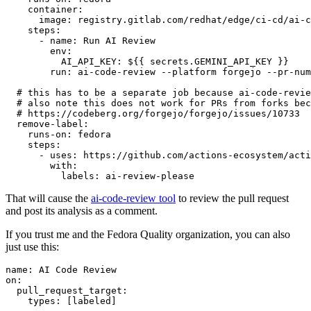
container
:
image
:
registry.gitlab.com/redhat/edge/ci-cd/ai-c
steps
:
-
name
:
Run AI Review
env
:
AI_API_KEY
:
${{ secrets.GEMINI_API_KEY }}
run
:
ai-code-review --platform forgejo --pr-num
# this has to be a separate job because ai-code-revie
# also note this does not work for PRs from forks bec
# https://codeberg.org/forgejo/forgejo/issues/10733
remove-label
:
runs-on
:
fedora
steps
:
-
uses
:
https://github.com/actions-ecosystem/acti
with
:
labels
:
ai-review-please
That will cause the
ai-code-review tool
to review the pull request
and post its analysis as a comment.
If you trust me and the Fedora Quality organization, you can also
just use this:
name
:
AI Code Review
on
:
pull_request_target
:
types
:
[
labeled
]