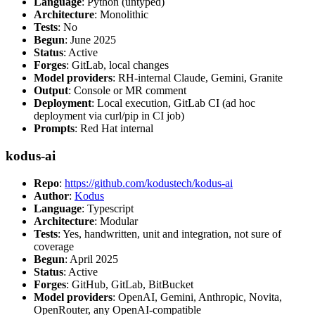
Language
: Python (untyped)
Architecture
: Monolithic
Tests
: No
Begun
: June 2025
Status
: Active
Forges
: GitLab, local changes
Model providers
: RH-internal Claude, Gemini, Granite
Output
: Console or MR comment
Deployment
: Local execution, GitLab CI (ad hoc
deployment via curl/pip in CI job)
Prompts
: Red Hat internal
kodus-ai
Repo
:
https://github.com/kodustech/kodus-ai
Author
:
Kodus
Language
: Typescript
Architecture
: Modular
Tests
: Yes, handwritten, unit and integration, not sure of
coverage
Begun
: April 2025
Status
: Active
Forges
: GitHub, GitLab, BitBucket
Model providers
: OpenAI, Gemini, Anthropic, Novita,
OpenRouter, any OpenAI-compatible