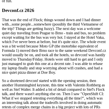
of fun.
Devconf.cz 2026
That was the end of Flock; things wound down and I had dinner
with...some people...somewhere (possibly the third Vietnamese of
the trip? Things are getting fuzzy). The next day was a welcome
quiet day traveling from Prague to Brno - train and bus, no problem
except waiting for the bus was very hot. I stayed at the Hotel Vaka,
which I've never been at before, but it's quite nice. The whole event
was a bit weird because Moto GP (the motorbike equivalent of
Formula 1) moved their Brno race to the same weekend Devconf.cz
would usually be on, and took all the hotels, so devconf was hastily
moved to Thursday/Friday. Hotels were still hard to get and I only
just managed to grab this one at a decent rate. I was able to rebase
my laptop finally and stop worrying about wifi crashes, and had a
nice quiet pizza dinner at Doe Boy.
So a shortened devconf started with the opening session, then
another Hummingbird keynote, this time with Valentin Rothberg as
well as Stef Walter. It added a bit of detail compared to Stef's Flock
talk, and there wasn't anything else on. Then I saw "OpenShift CI:
What if we stopped retesting everything all the time?", which was
an interesting talk about the tradeoffs involved in doing automatic
retests of complex merge chains in a big project with lots of PRs