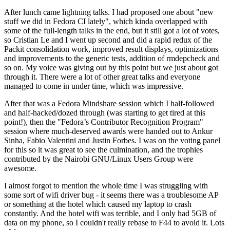
After lunch came lightning talks. I had proposed one about "new
stuff we did in Fedora CI lately", which kinda overlapped with
some of the full-length talks in the end, but it still got a lot of votes,
so Cristian Le and I went up second and did a rapid redux of the
Packit consolidation work, improved result displays, optimizations
and improvements to the generic tests, addition of rmdepcheck and
so on. My voice was giving out by this point but we just about got
through it. There were a lot of other great talks and everyone
managed to come in under time, which was impressive.
After that was a Fedora Mindshare session which I half-followed
and half-hacked/dozed through (was starting to get tired at this
point!), then the "Fedora’s Contributor Recognition Program"
session where much-deserved awards were handed out to Ankur
Sinha, Fabio Valentini and Justin Forbes. I was on the voting panel
for this so it was great to see the culmination, and the trophies
contributed by the Nairobi GNU/Linux Users Group were
awesome.
I almost forgot to mention the whole time I was struggling with
some sort of wifi driver bug - it seems there was a troublesome AP
or something at the hotel which caused my laptop to crash
constantly. And the hotel wifi was terrible, and I only had 5GB of
data on my phone, so I couldn't really rebase to F44 to avoid it. Lots