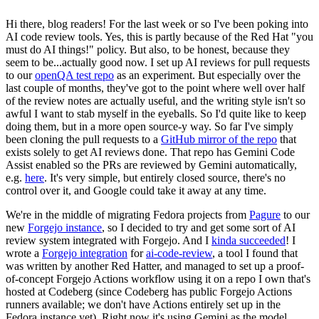
Hi there, blog readers! For the last week or so I've been poking into
AI code review tools. Yes, this is partly because of the Red Hat "you
must do AI things!" policy. But also, to be honest, because they
seem to be...actually good now. I set up AI reviews for pull requests
to our
openQA test repo
as an experiment. But especially over the
last couple of months, they've got to the point where well over half
of the review notes are actually useful, and the writing style isn't so
awful I want to stab myself in the eyeballs. So I'd quite like to keep
doing them, but in a more open source-y way. So far I've simply
been cloning the pull requests to a
GitHub mirror of the repo
that
exists solely to get AI reviews done. That repo has Gemini Code
Assist enabled so the PRs are reviewed by Gemini automatically,
e.g.
here
. It's very simple, but entirely closed source, there's no
control over it, and Google could take it away at any time.
We're in the middle of migrating Fedora projects from
Pagure
to our
new
Forgejo instance
, so I decided to try and get some sort of AI
review system integrated with Forgejo. And I
kinda succeeded
! I
wrote a
Forgejo integration
for
ai-code-review
, a tool I found that
was written by another Red Hatter, and managed to set up a proof-
of-concept Forgejo Actions workflow using it on a repo I own that's
hosted at Codeberg (since Codeberg has public Forgejo Actions
runners available; we don't have Actions entirely set up in the
Fedora instance yet). Right now it's using Gemini as the model