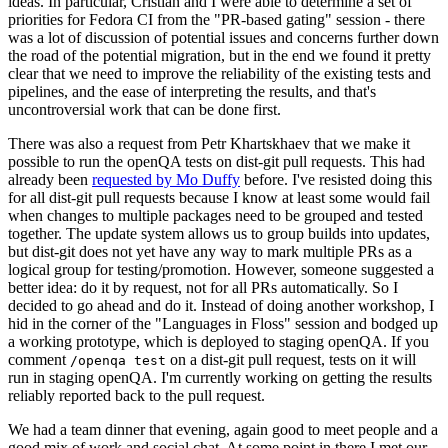
ideas. In particular, Cristian and I were able to determine a set of
priorities for Fedora CI from the "PR-based gating" session - there
was a lot of discussion of potential issues and concerns further down
the road of the potential migration, but in the end we found it pretty
clear that we need to improve the reliability of the existing tests and
pipelines, and the ease of interpreting the results, and that's
uncontroversial work that can be done first.
There was also a request from Petr Khartskhaev that we make it
possible to run the openQA tests on dist-git pull requests. This had
already been
requested by Mo Duffy
before. I've resisted doing this
for all dist-git pull requests because I know at least some would fail
when changes to multiple packages need to be grouped and tested
together. The update system allows us to group builds into updates,
but dist-git does not yet have any way to mark multiple PRs as a
logical group for testing/promotion. However, someone suggested a
better idea: do it by request, not for all PRs automatically. So I
decided to go ahead and do it. Instead of doing another workshop, I
hid in the corner of the "Languages in Floss" session and bodged up
a working prototype, which is deployed to staging openQA. If you
comment
on a dist-git pull request, tests on it will
/openqa test
run in staging openQA. I'm currently working on getting the results
reliably reported back to the pull request.
We had a team dinner that evening, again good to meet people and a
good mix of work and social chat. At some point in there I met our