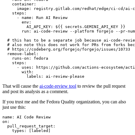
container
:
image
:
registry.gitlab.com/redhat/edge/ci-cd/ai-c
steps
:
-
name
:
Run AI Review
env
:
AI_API_KEY
:
${{ secrets.GEMINI_API_KEY }}
run
:
ai-code-review --platform forgejo --pr-num
# this has to be a separate job because ai-code-revie
# also note this does not work for PRs from forks bec
# https://codeberg.org/forgejo/forgejo/issues/10733
remove-label
:
runs-on
:
fedora
steps
:
-
uses
:
https://github.com/actions-ecosystem/acti
with
:
labels
:
ai-review-please
That will cause the
ai-code-review tool
to review the pull request
and post its analysis as a comment.
If you trust me and the Fedora Quality organization, you can also
just use this:
name
:
AI Code Review
on
:
pull_request_target
:
types
:
[
labeled
]