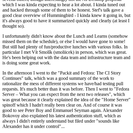
which I was kinda expecting to hear a lot about. I kinda tuned out
and hacked through some of them to be honest. Stef's talk gave a
good clear overview of Hummingbird - I kinda knew it going in, but
it's always good to have it summarized quickly and clearly (at least I
thought so).
I unfortunately didn't know about the Lunch and Learns (somehow
missed them on the schedule), or else I would have gone to some!
But still had plenty of fun/productive lunches with various folks. In
particular I met Vít Smolík (smoliicek) in person, which was great.
He's been helping out with the data team and infrastructure team and
is doing some great work.
In the afternoon I went to the "Packit and Fedora: The CI Story
Continues" talk, which was a good summary of the work to
rationalize the mess of different systems we have/had testing pull
requests. It's much better than it was before. Then I went to "Fedora
Server – What you can expect from the next two releases", which
was great because it clearly explained the idea of the "Home Server"
spinoff which I hadn't really been clear on. And of course it was
good to see Peter Boy and Emmanuel Seyman again. Alexander
Bokovoy also explained his latest authentication stuff, which as
always I didn't entirely understand but filed under "sounds like
Alexander has it under control"...