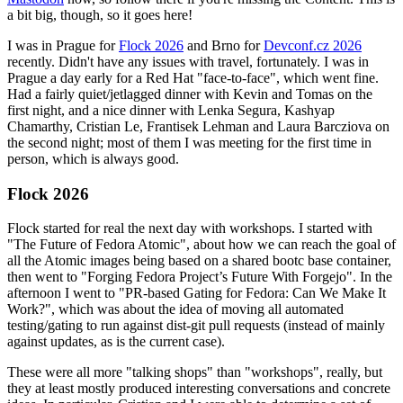
a bit big, though, so it goes here!
I was in Prague for
Flock 2026
and Brno for
Devconf.cz 2026
recently. Didn't have any issues with travel, fortunately. I was in
Prague a day early for a Red Hat "face-to-face", which went fine.
Had a fairly quiet/jetlagged dinner with Kevin and Tomas on the
first night, and a nice dinner with Lenka Segura, Kashyap
Chamarthy, Cristian Le, Frantisek Lehman and Laura Barcziova on
the second night; most of them I was meeting for the first time in
person, which is always good.
Flock 2026
Flock started for real the next day with workshops. I started with
"The Future of Fedora Atomic", about how we can reach the goal of
all the Atomic images being based on a shared bootc base container,
then went to "Forging Fedora Project’s Future With Forgejo". In the
afternoon I went to "PR-based Gating for Fedora: Can We Make It
Work?", which was about the idea of moving all automated
testing/gating to run against dist-git pull requests (instead of mainly
against updates, as is the current case).
These were all more "talking shops" than "workshops", really, but
they at least mostly produced interesting conversations and concrete