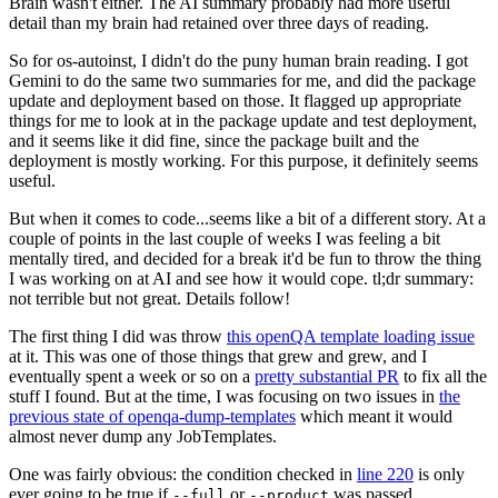
Brain wasn't either. The AI summary probably had more useful
detail than my brain had retained over three days of reading.
So for os-autoinst, I didn't do the puny human brain reading. I got
Gemini to do the same two summaries for me, and did the package
update and deployment based on those. It flagged up appropriate
things for me to look at in the package update and test deployment,
and it seems like it did fine, since the package built and the
deployment is mostly working. For this purpose, it definitely seems
useful.
But when it comes to code...seems like a bit of a different story. At a
couple of points in the last couple of weeks I was feeling a bit
mentally tired, and decided for a break it'd be fun to throw the thing
I was working on at AI and see how it would cope. tl;dr summary:
not terrible but not great. Details follow!
The first thing I did was throw
this openQA template loading issue
at it. This was one of those things that grew and grew, and I
eventually spent a week or so on a
pretty substantial PR
to fix all the
stuff I found. But at the time, I was focusing on two issues in
the
previous state of openqa-dump-templates
which meant it would
almost never dump any JobTemplates.
One was fairly obvious: the condition checked in
line 220
is only
ever going to be true if
or
was passed.
--full
--product