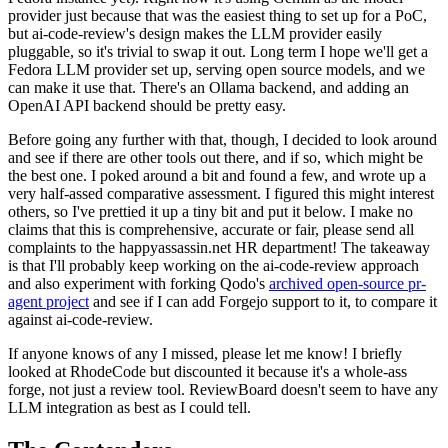
provider just because that was the easiest thing to set up for a PoC,
but ai-code-review's design makes the LLM provider easily
pluggable, so it's trivial to swap it out. Long term I hope we'll get a
Fedora LLM provider set up, serving open source models, and we
can make it use that. There's an Ollama backend, and adding an
OpenAI API backend should be pretty easy.
Before going any further with that, though, I decided to look around
and see if there are other tools out there, and if so, which might be
the best one. I poked around a bit and found a few, and wrote up a
very half-assed comparative assessment. I figured this might interest
others, so I've prettied it up a tiny bit and put it below. I make no
claims that this is comprehensive, accurate or fair, please send all
complaints to the happyassassin.net HR department! The takeaway
is that I'll probably keep working on the ai-code-review approach
and also experiment with forking Qodo's
archived open-source pr-
agent project
and see if I can add Forgejo support to it, to compare it
against ai-code-review.
If anyone knows of any I missed, please let me know! I briefly
looked at RhodeCode but discounted it because it's a whole-ass
forge, not just a review tool. ReviewBoard doesn't seem to have any
LLM integration as best as I could tell.