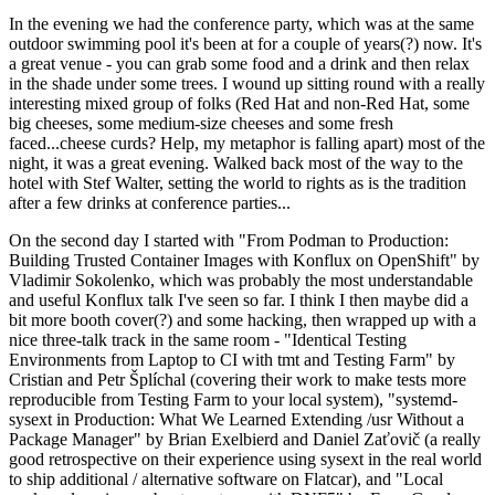
In the evening we had the conference party, which was at the same
outdoor swimming pool it's been at for a couple of years(?) now. It's
a great venue - you can grab some food and a drink and then relax
in the shade under some trees. I wound up sitting round with a really
interesting mixed group of folks (Red Hat and non-Red Hat, some
big cheeses, some medium-size cheeses and some fresh
faced...cheese curds? Help, my metaphor is falling apart) most of the
night, it was a great evening. Walked back most of the way to the
hotel with Stef Walter, setting the world to rights as is the tradition
after a few drinks at conference parties...
On the second day I started with "From Podman to Production:
Building Trusted Container Images with Konflux on OpenShift" by
Vladimir Sokolenko, which was probably the most understandable
and useful Konflux talk I've seen so far. I think I then maybe did a
bit more booth cover(?) and some hacking, then wrapped up with a
nice three-talk track in the same room - "Identical Testing
Environments from Laptop to CI with tmt and Testing Farm" by
Cristian and Petr Šplíchal (covering their work to make tests more
reproducible from Testing Farm to your local system), "systemd-
sysext in Production: What We Learned Extending /usr Without a
Package Manager" by Brian Exelbierd and Daniel Zaťovič (a really
good retrospective on their experience using sysext in the real world
to ship additional / alternative software on Flatcar), and "Local