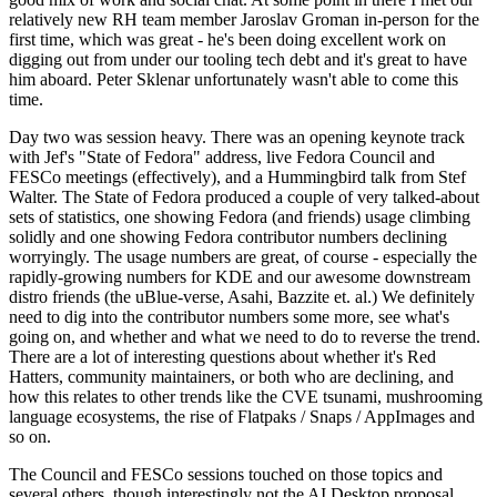
relatively new RH team member Jaroslav Groman in-person for the
first time, which was great - he's been doing excellent work on
digging out from under our tooling tech debt and it's great to have
him aboard. Peter Sklenar unfortunately wasn't able to come this
time.
Day two was session heavy. There was an opening keynote track
with Jef's "State of Fedora" address, live Fedora Council and
FESCo meetings (effectively), and a Hummingbird talk from Stef
Walter. The State of Fedora produced a couple of very talked-about
sets of statistics, one showing Fedora (and friends) usage climbing
solidly and one showing Fedora contributor numbers declining
worryingly. The usage numbers are great, of course - especially the
rapidly-growing numbers for KDE and our awesome downstream
distro friends (the uBlue-verse, Asahi, Bazzite et. al.) We definitely
need to dig into the contributor numbers some more, see what's
going on, and whether and what we need to do to reverse the trend.
There are a lot of interesting questions about whether it's Red
Hatters, community maintainers, or both who are declining, and
how this relates to other trends like the CVE tsunami, mushrooming
language ecosystems, the rise of Flatpaks / Snaps / AppImages and
so on.
The Council and FESCo sessions touched on those topics and
several others, though interestingly not the AI Desktop proposal