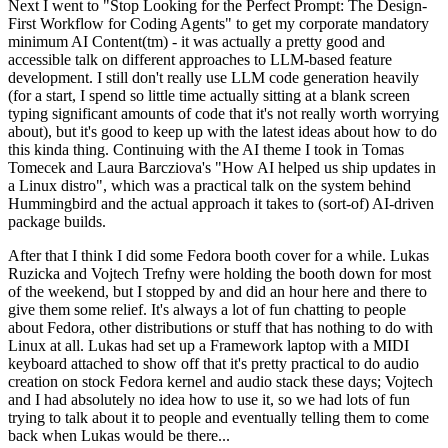
Next I went to "Stop Looking for the Perfect Prompt: The Design-
First Workflow for Coding Agents" to get my corporate mandatory
minimum AI Content(tm) - it was actually a pretty good and
accessible talk on different approaches to LLM-based feature
development. I still don't really use LLM code generation heavily
(for a start, I spend so little time actually sitting at a blank screen
typing significant amounts of code that it's not really worth worrying
about), but it's good to keep up with the latest ideas about how to do
this kinda thing. Continuing with the AI theme I took in Tomas
Tomecek and Laura Barcziova's "How AI helped us ship updates in
a Linux distro", which was a practical talk on the system behind
Hummingbird and the actual approach it takes to (sort-of) AI-driven
package builds.
After that I think I did some Fedora booth cover for a while. Lukas
Ruzicka and Vojtech Trefny were holding the booth down for most
of the weekend, but I stopped by and did an hour here and there to
give them some relief. It's always a lot of fun chatting to people
about Fedora, other distributions or stuff that has nothing to do with
Linux at all. Lukas had set up a Framework laptop with a MIDI
keyboard attached to show off that it's pretty practical to do audio
creation on stock Fedora kernel and audio stack these days; Vojtech
and I had absolutely no idea how to use it, so we had lots of fun
trying to talk about it to people and eventually telling them to come
back when Lukas would be there...