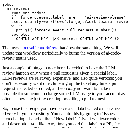
jobs
:
ai-review
:
runs-on
:
fedora
if
:
forgejo.event.label.name == 'ai-review-please'
uses
:
quality/workflows/.forgejo/workflows/ai-revie
with
:
pr
:
${{ forgejo.event.pull_request.number }}
secrets
:
GEMINI_API_KEY
:
${{ secrets.GEMINI_API_KEY }}
That uses a
reusable workflow
that does the same thing. We will
update that workflow periodically to bump the version of ai-code-
review that is used.
Just a couple of things to note here. I decided to have the LLM
review happen only when a pull request is given a special label.
LLM reviews are relatively expensive, and also quite verbose; you
don't necessarily want one cluttering up the ticket any time a pull
request is created or edited, and you
may
not want to make it
possible for someone to charge some LLM usage to your account as
often as they like just by creating or editing a pull request.
So, to use this recipe you have to create a label called
ai-review-
in your repository. You can do this by going to "Issues",
please
then clicking "Labels", then "New label". Give it whatever color
and description you like. Any time you add that label to a PR, the