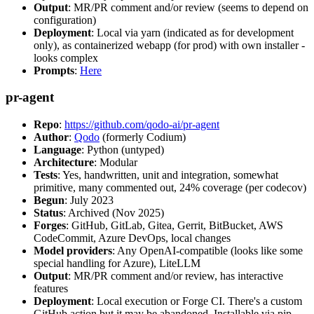
Output
: MR/PR comment and/or review (seems to depend on
configuration)
Deployment
: Local via yarn (indicated as for development
only), as containerized webapp (for prod) with own installer -
looks complex
Prompts
:
Here
pr-agent
Repo
:
https://github.com/qodo-ai/pr-agent
Author
:
Qodo
(formerly Codium)
Language
: Python (untyped)
Architecture
: Modular
Tests
: Yes, handwritten, unit and integration, somewhat
primitive, many commented out, 24% coverage (per codecov)
Begun
: July 2023
Status
: Archived (Nov 2025)
Forges
: GitHub, GitLab, Gitea, Gerrit, BitBucket, AWS
CodeCommit, Azure DevOps, local changes
Model providers
: Any OpenAI-compatible (looks like some
special handling for Azure), LiteLLM
Output
: MR/PR comment and/or review, has interactive
features
Deployment
: Local execution or Forge CI. There's a custom
GitHub action but it may be abandoned. Installable via pip,