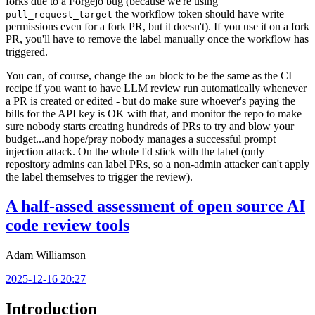
forks due to a Forgejo bug (because we're using
the workflow token should have write
pull_request_target
permissions even for a fork PR, but it doesn't). If you use it on a fork
PR, you'll have to remove the label manually once the workflow has
triggered.
You can, of course, change the
block to be the same as the CI
on
recipe if you want to have LLM review run automatically whenever
a PR is created or edited - but do make sure whoever's paying the
bills for the API key is OK with that, and monitor the repo to make
sure nobody starts creating hundreds of PRs to try and blow your
budget...and hope/pray nobody manages a successful prompt
injection attack. On the whole I'd stick with the label (only
repository admins can label PRs, so a non-admin attacker can't apply
the label themselves to trigger the review).
A half-assed assessment of open source AI
code review tools
Adam Williamson
2025-12-16 20:27
Introduction