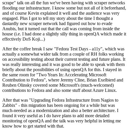
scrape" talk on all the fun we've been having with scraper networks
flooding our infrastructure. I know some but not all of it beforehand,
and of course Kevin explained it well and the audience was very
engaged. Plus I got to tell my story about the time I thought a
dastardly new scraper network had figured out how to evade
Anubis, but it turned out that the call was coming from inside the
house (i.e. I had done a slightly silly thing in openQA which made it
effectively DoS Koji...)
After the coffee break I saw "Fedora Test Days - a11y", which was
actually a somewhat wider talk from a couple of RH folks working
on accessibility testing about their current testing and future plans. It
was really interesting and it was good to be able to speak with them
briefly about the possibilities of using openQA for this. I stayed in
the same room for "Two Years In: Accelerating Microsoft
Contribution to Fedora", where Jeremy Cline, Brian Exelbierd and
Reuben Olinsky covered some Microsoft's (much-welcomed)
contributions to Fedora and also some stuff about Azure Linux.
After that was "Upgrading Fedora Infrastructure from Nagios to
Zabbix" - this migration has been ongoing for a while but was
much-needed as a modernization and also a better architecture. I
found it very useful as I do have plans to add more detailed
monitoring of openQA and the talk was very helpful in letting me
know how to get started with that.