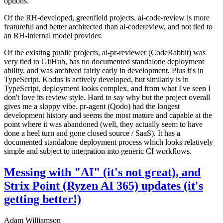
options.
Of the RH-developed, greenfield projects, ai-code-review is more
featureful and better architected than ai-codereview, and not tied to
an RH-internal model provider.
Of the existing public projects, ai-pr-reviewer (CodeRabbit) was
very tied to GitHub, has no documented standalone deployment
ability, and was archived fairly early in development. Plus it's in
TypeScript. Kodus is actively developed, but similarly is in
TypeScript, deployment looks complex, and from what I've seen I
don't love its review style. Hard to say why but the project overall
gives me a sloppy vibe. pr-agent (Qodo) had the longest
development history and seems the most mature and capable at the
point where it was abandoned (well, they actually seem to have
done a heel turn and gone closed source / SaaS). It has a
documented standalone deployment process which looks relatively
simple and subject to integration into generic CI workflows.
Messing with "AI" (it's not great), and
Strix Point (Ryzen AI 365) updates (it's
getting better!)
Adam Williamson