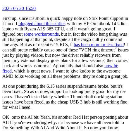
2025-05-20 16:50
First up, since it's short: a quick happy note on Strix Point support in
Linux. I
blogged about this earlier
, with my HP Omnibook 14 Ultra
laptop with Ryzen AI 9 365 CPU, and it wasn't going great. I
figured out
some workarounds
, but in fact the video hang thing
was
still happening at that point, despite all the cargo-cult-y command
line args. But as of recent 6.15 RCs, it
has been more or less fixed
! I
can still pretty reliably cause one of these "VCN ring timeout" issues
just by playing videos, but now the driver reliably recovers from
them; my external display goes blank for a few seconds, then comes
back and works as normal. Apparently that should also
now be
fixed
, which is great news. I want to give kudos to the awesome
AMD folks working on all these problems, they're doing a great job.
At one point during the 6.15 series suspend/resume broke, but it's
been fixed. So as of now, support is looking pretty good for my use
cases. I haven't tested lately whether Thunderbolt docking station
issues have been fixed, as the cheap USB 3 hub is still working fine
for what I need.
OK, onto the AI bit. Yeah, it's another Red Hat person posting about
AI! If you're wondering why: it's because we have all been told to
Do Something With AI And Write About It. So now you know.