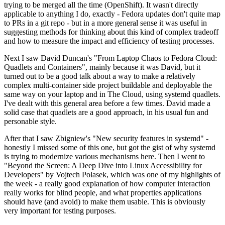
trying to be merged all the time (OpenShift). It wasn't directly
applicable to anything I do, exactly - Fedora updates don't quite map
to PRs in a git repo - but in a more general sense it was useful in
suggesting methods for thinking about this kind of complex tradeoff
and how to measure the impact and efficiency of testing processes.
Next I saw David Duncan's "From Laptop Chaos to Fedora Cloud:
Quadlets and Containers", mainly because it was David, but it
turned out to be a good talk about a way to make a relatively
complex multi-container side project buildable and deployable the
same way on your laptop and in The Cloud, using systemd quadlets.
I've dealt with this general area before a few times. David made a
solid case that quadlets are a good approach, in his usual fun and
personable style.
After that I saw Zbigniew's "New security features in systemd" -
honestly I missed some of this one, but got the gist of why systemd
is trying to modernize various mechanisms here. Then I went to
"Beyond the Screen: A Deep Dive into Linux Accessibility for
Developers" by Vojtech Polasek, which was one of my highlights of
the week - a really good explanation of how computer interaction
really works for blind people, and what properties applications
should have (and avoid) to make them usable. This is obviously
very important for testing purposes.