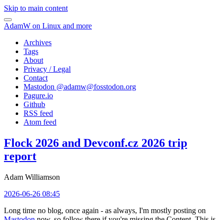
Skip to main content
AdamW on Linux and more
Archives
Tags
About
Privacy / Legal
Contact
Mastodon @
adamw@fosstodon.org
Pagure.io
Github
RSS feed
Atom feed
Flock 2026 and Devconf.cz 2026 trip
report
Adam Williamson
2026-06-26 08:45
Long time no blog, once again - as always, I'm mostly posting on
Mastodon
now, so follow there if you're missing the Content. This is