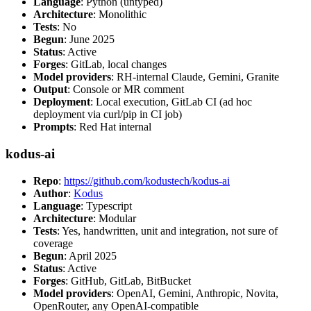
Language
: Python (untyped)
Architecture
: Monolithic
Tests
: No
Begun
: June 2025
Status
: Active
Forges
: GitLab, local changes
Model providers
: RH-internal Claude, Gemini, Granite
Output
: Console or MR comment
Deployment
: Local execution, GitLab CI (ad hoc
deployment via curl/pip in CI job)
Prompts
: Red Hat internal
kodus-ai
Repo
:
https://github.com/kodustech/kodus-ai
Author
:
Kodus
Language
: Typescript
Architecture
: Modular
Tests
: Yes, handwritten, unit and integration, not sure of
coverage
Begun
: April 2025
Status
: Active
Forges
: GitHub, GitLab, BitBucket
Model providers
: OpenAI, Gemini, Anthropic, Novita,
OpenRouter, any OpenAI-compatible