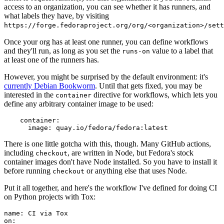
access to an organization, you can see whether it has runners, and
what labels they have, by visiting
https://forge.fedoraproject.org/org/<organization>/set
Once your org has at least one runner, you can define workflows
and they'll run, as long as you set the
value to a label that
runs-on
at least one of the runners has.
However, you might be surprised by the default environment: it's
currently Debian Bookworm
. Until that gets fixed, you may be
interested in the
directive for workflows, which lets you
container
define any arbitrary container image to be used:
container
:
image
:
quay.io/fedora/fedora:latest
There is one little gotcha with this, though. Many GitHub actions,
including
, are written in Node, but Fedora's stock
checkout
container images don't have Node installed. So you have to install it
before running
or anything else that uses Node.
checkout
Put it all together, and here's the workflow I've defined for doing CI
on Python projects with Tox:
name
:
CI via Tox
on
: