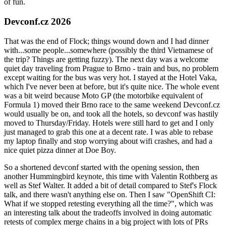
of fun.
Devconf.cz 2026
That was the end of Flock; things wound down and I had dinner
with...some people...somewhere (possibly the third Vietnamese of
the trip? Things are getting fuzzy). The next day was a welcome
quiet day traveling from Prague to Brno - train and bus, no problem
except waiting for the bus was very hot. I stayed at the Hotel Vaka,
which I've never been at before, but it's quite nice. The whole event
was a bit weird because Moto GP (the motorbike equivalent of
Formula 1) moved their Brno race to the same weekend Devconf.cz
would usually be on, and took all the hotels, so devconf was hastily
moved to Thursday/Friday. Hotels were still hard to get and I only
just managed to grab this one at a decent rate. I was able to rebase
my laptop finally and stop worrying about wifi crashes, and had a
nice quiet pizza dinner at Doe Boy.
So a shortened devconf started with the opening session, then
another Hummingbird keynote, this time with Valentin Rothberg as
well as Stef Walter. It added a bit of detail compared to Stef's Flock
talk, and there wasn't anything else on. Then I saw "OpenShift CI:
What if we stopped retesting everything all the time?", which was
an interesting talk about the tradeoffs involved in doing automatic
retests of complex merge chains in a big project with lots of PRs