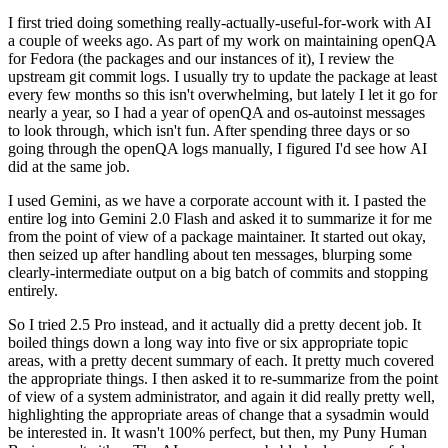
I first tried doing something really-actually-useful-for-work with AI
a couple of weeks ago. As part of my work on maintaining openQA
for Fedora (the packages and our instances of it), I review the
upstream git commit logs. I usually try to update the package at least
every few months so this isn't overwhelming, but lately I let it go for
nearly a year, so I had a year of openQA and os-autoinst messages
to look through, which isn't fun. After spending three days or so
going through the openQA logs manually, I figured I'd see how AI
did at the same job.
I used Gemini, as we have a corporate account with it. I pasted the
entire log into Gemini 2.0 Flash and asked it to summarize it for me
from the point of view of a package maintainer. It started out okay,
then seized up after handling about ten messages, blurping some
clearly-intermediate output on a big batch of commits and stopping
entirely.
So I tried 2.5 Pro instead, and it actually did a pretty decent job. It
boiled things down a long way into five or six appropriate topic
areas, with a pretty decent summary of each. It pretty much covered
the appropriate things. I then asked it to re-summarize from the point
of view of a system administrator, and again it did really pretty well,
highlighting the appropriate areas of change that a sysadmin would
be interested in. It wasn't 100% perfect, but then, my Puny Human