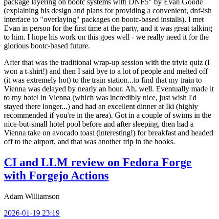
package layering on bootc systems with DNF5" by Evan Goode
(explaining his design and plans for providing a convenient, dnf-ish
interface to "overlaying" packages on bootc-based installs). I met
Evan in person for the first time at the party, and it was great talking
to him. I hope his work on this goes well - we really need it for the
glorious bootc-based future.
After that was the traditional wrap-up session with the trivia quiz (I
won a t-shirt!) and then I said bye to a lot of people and melted off
(it was extremely hot) to the train station...to find that my train to
Vienna was delayed by nearly an hour. Ah, well. Eventually made it
to my hotel in Vienna (which was incredibly nice, just wish I'd
stayed there longer...) and had an excellent dinner at Iki (highly
recommended if you're in the area). Got in a couple of swims in the
nice-but-small hotel pool before and after sleeping, then had a
Vienna take on avocado toast (interesting!) for breakfast and headed
off to the airport, and that was another trip in the books.
CI and LLM review on Fedora Forge
with Forgejo Actions
Adam Williamson
2026-01-19 23:19