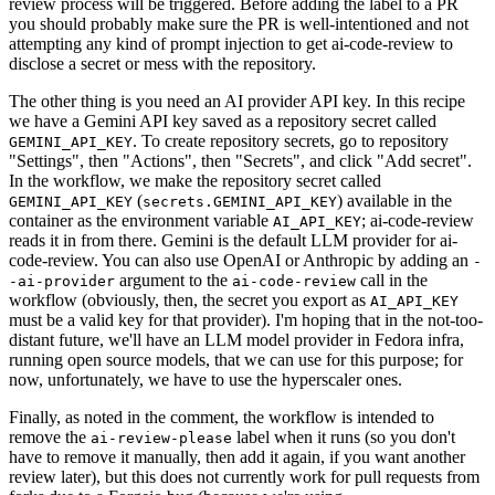
review process will be triggered. Before adding the label to a PR
you should probably make sure the PR is well-intentioned and not
attempting any kind of prompt injection to get ai-code-review to
disclose a secret or mess with the repository.
The other thing is you need an AI provider API key. In this recipe
we have a Gemini API key saved as a repository secret called
. To create repository secrets, go to repository
GEMINI_API_KEY
"Settings", then "Actions", then "Secrets", and click "Add secret".
In the workflow, we make the repository secret called
(
) available in the
GEMINI_API_KEY
secrets.GEMINI_API_KEY
container as the environment variable
; ai-code-review
AI_API_KEY
reads it in from there. Gemini is the default LLM provider for ai-
code-review. You can also use OpenAI or Anthropic by adding an
-
argument to the
call in the
-ai-provider
ai-code-review
workflow (obviously, then, the secret you export as
AI_API_KEY
must be a valid key for that provider). I'm hoping that in the not-too-
distant future, we'll have an LLM model provider in Fedora infra,
running open source models, that we can use for this purpose; for
now, unfortunately, we have to use the hyperscaler ones.
Finally, as noted in the comment, the workflow is intended to
remove the
label when it runs (so you don't
ai-review-please
have to remove it manually, then add it again, if you want another
review later), but this does not currently work for pull requests from