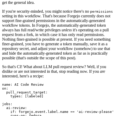
get the general idea.
If you're security-minded, you might notice there's no
permissions
setting in this workflow. That's because Forgejo currently does not
support fine-grained permissions in the automatically-generated
workflow tokens. In Forgejo, the automatically-generated token
always has full read/write privileges
unless
it's operating on a pull
request from a fork, in which case it has only read permissions.
Nothing finer-grained is possible at present. If you need something
finer-grained, you have to generate a token manually, save it as a
repository secret, and adjust your workflow (somehow) to use that
and hide the automatically-generated token as far as is practically
possible (that's outside the scope of this post).
So that's CI! What about LLM pull request review? Well, if you
dislike or are not interested in that, stop reading now. If you
are
interested, here's a recipe:
name
:
AI Code Review
on
:
pull_request_target
:
types
:
[
labeled
]
jobs
:
ai-review
:
if
:
forgejo.event.label.name == 'ai-review-please'
runs-on
:
fedora