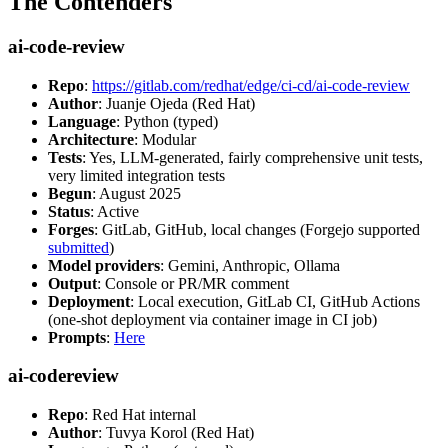
The Contenders
ai-code-review
Repo
:
https://gitlab.com/redhat/edge/ci-cd/ai-code-review
Author
: Juanje Ojeda (Red Hat)
Language
: Python (typed)
Architecture
: Modular
Tests
: Yes, LLM-generated, fairly comprehensive unit tests,
very limited integration tests
Begun
: August 2025
Status
: Active
Forges
: GitLab, GitHub, local changes (Forgejo supported
submitted
)
Model providers
: Gemini, Anthropic, Ollama
Output
: Console or PR/MR comment
Deployment
: Local execution, GitLab CI, GitHub Actions
(one-shot deployment via container image in CI job)
Prompts
:
Here
ai-codereview
Repo
: Red Hat internal
Author
: Tuvya Korol (Red Hat)