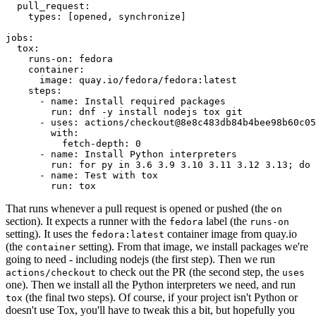
pull_request
:
types
:
[
opened
,
synchronize
]
jobs
:
tox
:
runs-on
:
fedora
container
:
image
:
quay.io/fedora/fedora:latest
steps
:
-
name
:
Install required packages
run
:
dnf -y install nodejs tox git
-
uses
:
actions/checkout@8e8c483db84b4bee98b60c05
with
:
fetch-depth
:
0
-
name
:
Install Python interpreters
run
:
for py in 3.6 3.9 3.10 3.11 3.12 3.13; do 
-
name
:
Test with tox
run
:
tox
That runs whenever a pull request is opened or pushed (the
on
section). It expects a runner with the
label (the
fedora
runs-on
setting). It uses the
container image from quay.io
fedora:latest
(the
setting). From that image, we install packages we're
container
going to need - including nodejs (the first step). Then we run
to check out the PR (the second step, the
actions/checkout
uses
one). Then we install all the Python interpreters we need, and run
(the final two steps). Of course, if your project isn't Python or
tox
doesn't use Tox, you'll have to tweak this a bit, but hopefully you