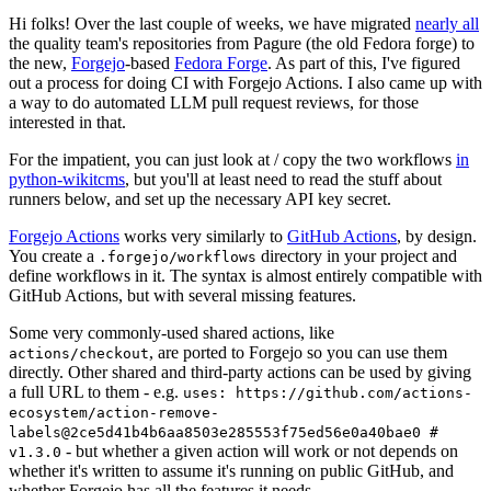
Hi folks! Over the last couple of weeks, we have migrated
nearly all
the quality team's repositories from Pagure (the old Fedora forge) to
the new,
Forgejo
-based
Fedora Forge
. As part of this, I've figured
out a process for doing CI with Forgejo Actions. I also came up with
a way to do automated LLM pull request reviews, for those
interested in that.
For the impatient, you can just look at / copy the two workflows
in
python-wikitcms
, but you'll at least need to read the stuff about
runners below, and set up the necessary API key secret.
Forgejo Actions
works very similarly to
GitHub Actions
, by design.
You create a
directory in your project and
.forgejo/workflows
define workflows in it. The syntax is almost entirely compatible with
GitHub Actions, but with several missing features.
Some very commonly-used shared actions, like
, are ported to Forgejo so you can use them
actions/checkout
directly. Other shared and third-party actions can be used by giving
a full URL to them - e.g.
uses: https://github.com/actions-
ecosystem/action-remove-
labels@2ce5d41b4b6aa8503e285553f75ed56e0a40bae0 #
- but whether a given action will work or not depends on
v1.3.0
whether it's written to assume it's running on public GitHub, and
whether Forgejo has all the features it needs.