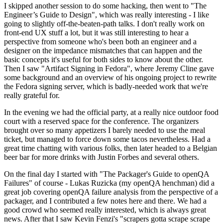
I skipped another session to do some hacking, then went to "The
Engineer’s Guide to Design", which was really interesting - I like
going to slightly off-the-beaten-path talks. I don't really work on
front-end UX stuff a lot, but it was still interesting to hear a
perspective from someone who's been both an engineer and a
designer on the impedance mismatches that can happen and the
basic concepts it's useful for both sides to know about the other.
Then I saw "Artifact Signing in Fedora", where Jeremy Cline gave
some background and an overview of his ongoing project to rewrite
the Fedora signing server, which is badly-needed work that we're
really grateful for.
In the evening we had the official party, at a really nice outdoor food
court with a reserved space for the conference. The organizers
brought over so many appetizers I barely needed to use the meal
ticket, but managed to force down some tacos nevertheless. Had a
great time chatting with various folks, then later headed to a Belgian
beer bar for more drinks with Justin Forbes and several others.
On the final day I started with "The Packager's Guide to openQA
Failures" of course - Lukas Ruzicka (my openQA henchman) did a
great job covering openQA failure analysis from the perspective of a
packager, and I contributed a few notes here and there. We had a
good crowd who seemed really interested, which is always great
news. After that I saw Kevin Fenzi's "scrapers gotta scrape scrape