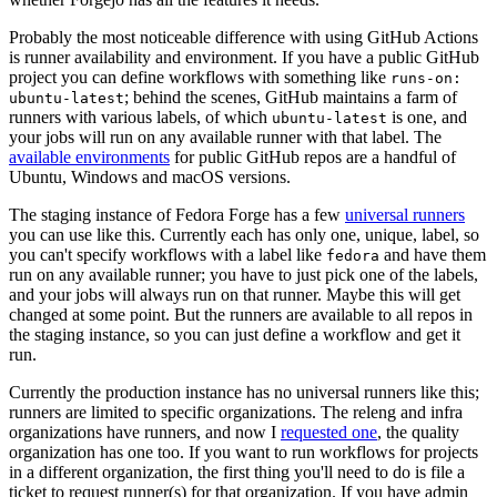
Probably the most noticeable difference with using GitHub Actions
is runner availability and environment. If you have a public GitHub
project you can define workflows with something like
runs-on:
; behind the scenes, GitHub maintains a farm of
ubuntu-latest
runners with various labels, of which
is one, and
ubuntu-latest
your jobs will run on any available runner with that label. The
available environments
for public GitHub repos are a handful of
Ubuntu, Windows and macOS versions.
The staging instance of Fedora Forge has a few
universal runners
you can use like this. Currently each has only one, unique, label, so
you can't specify workflows with a label like
and have them
fedora
run on any available runner; you have to just pick one of the labels,
and your jobs will always run on that runner. Maybe this will get
changed at some point. But the runners are available to all repos in
the staging instance, so you can just define a workflow and get it
run.
Currently the production instance has no universal runners like this;
runners are limited to specific organizations. The releng and infra
organizations have runners, and now I
requested one
, the quality
organization has one too. If you want to run workflows for projects
in a different organization, the first thing you'll need to do is file a
ticket to request runner(s) for that organization. If you have admin