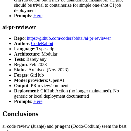
should be trivial to containerize for simple one-shot CI job
deployment
Prompts
:
Here
ai-pr-reviewer
Repo
:
https://github.com/coderabbitai/ai-pr-reviewer
Author
:
CodeRabbit
Language
: Typescript
Architecture
: Modular
Tests
: Barely any
Begun
: Feb 2023
Status
: Archived (Nov 2023)
Forges
: GitHub
Model providers
: OpenAI
Output
: PR review/comment
Deployment
: GitHub Action (no longer maintained). No
generic or local deployment documented
Prompts
:
Here
Conclusions
ai-code-review (Juanje) and pr-agent (Qodo/Codium) seem the best