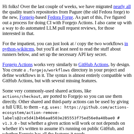
Hi folks! Over the last couple of weeks, we have migrated
nearly all
the quality team's repositories from Pagure (the old Fedora forge) to
the new,
Forgejo
-based
Fedora Forge
. As part of this, I've figured
out a process for doing CI with Forgejo Actions. I also came up with
a way to do automated LLM pull request reviews, for those
interested in that.
For the impatient, you can just look at / copy the two workflows
in
python-wikitcms
, but you'll at least need to read the stuff about
runners below, and set up the necessary API key secret.
Forgejo Actions
works very similarly to
GitHub Actions
, by design.
You create a
directory in your project and
.forgejo/workflows
define workflows in it. The syntax is almost entirely compatible with
GitHub Actions, but with several missing features.
Some very commonly-used shared actions, like
, are ported to Forgejo so you can use them
actions/checkout
directly. Other shared and third-party actions can be used by giving
a full URL to them - e.g.
uses: https://github.com/actions-
ecosystem/action-remove-
labels@2ce5d41b4b6aa8503e285553f75ed56e0a40bae0 #
- but whether a given action will work or not depends on
v1.3.0
whether it's written to assume it's running on public GitHub, and
whether Forgejo has all the features it needs.