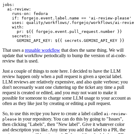
jobs
:
ai-review
:
runs-on
:
fedora
if
:
forgejo.event.label.name == 'ai-review-please'
uses
:
quality/workflows/.forgejo/workflows/ai-revie
with
:
pr
:
${{ forgejo.event.pull_request.number }}
secrets
:
GEMINI_API_KEY
:
${{ secrets.GEMINI_API_KEY }}
That uses a
reusable workflow
that does the same thing. We will
update that workflow periodically to bump the version of ai-code-
review that is used.
Just a couple of things to note here. I decided to have the LLM
review happen only when a pull request is given a special label.
LLM reviews are relatively expensive, and also quite verbose; you
don't necessarily want one cluttering up the ticket any time a pull
request is created or edited, and you
may
not want to make it
possible for someone to charge some LLM usage to your account as
often as they like just by creating or editing a pull request.
So, to use this recipe you have to create a label called
ai-review-
in your repository. You can do this by going to "Issues",
please
then clicking "Labels", then "New label". Give it whatever color
and description you like. Any time you add that label to a PR, the