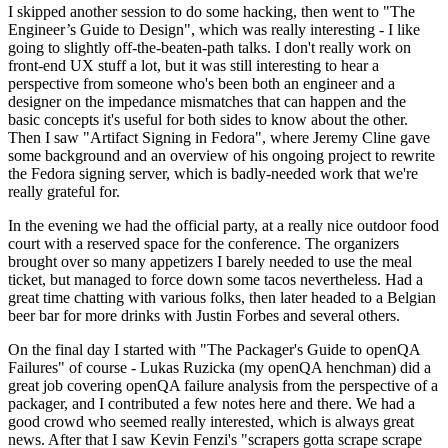
I skipped another session to do some hacking, then went to "The
Engineer’s Guide to Design", which was really interesting - I like
going to slightly off-the-beaten-path talks. I don't really work on
front-end UX stuff a lot, but it was still interesting to hear a
perspective from someone who's been both an engineer and a
designer on the impedance mismatches that can happen and the
basic concepts it's useful for both sides to know about the other.
Then I saw "Artifact Signing in Fedora", where Jeremy Cline gave
some background and an overview of his ongoing project to rewrite
the Fedora signing server, which is badly-needed work that we're
really grateful for.
In the evening we had the official party, at a really nice outdoor food
court with a reserved space for the conference. The organizers
brought over so many appetizers I barely needed to use the meal
ticket, but managed to force down some tacos nevertheless. Had a
great time chatting with various folks, then later headed to a Belgian
beer bar for more drinks with Justin Forbes and several others.
On the final day I started with "The Packager's Guide to openQA
Failures" of course - Lukas Ruzicka (my openQA henchman) did a
great job covering openQA failure analysis from the perspective of a
packager, and I contributed a few notes here and there. We had a
good crowd who seemed really interested, which is always great
news. After that I saw Kevin Fenzi's "scrapers gotta scrape scrape