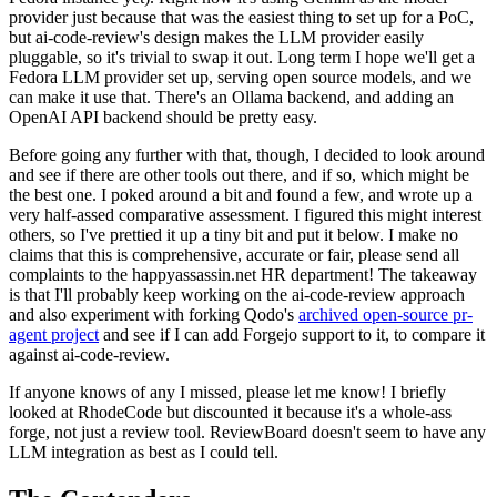
provider just because that was the easiest thing to set up for a PoC,
but ai-code-review's design makes the LLM provider easily
pluggable, so it's trivial to swap it out. Long term I hope we'll get a
Fedora LLM provider set up, serving open source models, and we
can make it use that. There's an Ollama backend, and adding an
OpenAI API backend should be pretty easy.
Before going any further with that, though, I decided to look around
and see if there are other tools out there, and if so, which might be
the best one. I poked around a bit and found a few, and wrote up a
very half-assed comparative assessment. I figured this might interest
others, so I've prettied it up a tiny bit and put it below. I make no
claims that this is comprehensive, accurate or fair, please send all
complaints to the happyassassin.net HR department! The takeaway
is that I'll probably keep working on the ai-code-review approach
and also experiment with forking Qodo's
archived open-source pr-
agent project
and see if I can add Forgejo support to it, to compare it
against ai-code-review.
If anyone knows of any I missed, please let me know! I briefly
looked at RhodeCode but discounted it because it's a whole-ass
forge, not just a review tool. ReviewBoard doesn't seem to have any
LLM integration as best as I could tell.