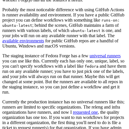
Probably the most noticeable difference with using GitHub Actions
is runner availability and environment. If you have a public GitHub
project you can define workflows with something like
runs-on:
; behind the scenes, GitHub maintains a farm of
ubuntu-latest
runners with various labels, of which
is one, and
ubuntu-latest
your jobs will run on any available runner with that label. The
available environments
for public GitHub repos are a handful of
Ubuntu, Windows and macOS versions.
The staging instance of Fedora Forge has a few
universal runners
you can use like this. Currently each has only one, unique, label, so
you can't specify workflows with a label like
and have them
fedora
run on any available runner; you have to just pick one of the labels,
and your jobs will always run on that runner. Maybe this will get
changed at some point. But the runners are available to all repos in
the staging instance, so you can just define a workflow and get it
run.
Currently the production instance has no universal runners like this;
runners are limited to specific organizations. The releng and infra
organizations have runners, and now I
requested one
, the quality
organization has one too. If you want to run workflows for projects
in a different organization, the first thing you'll need to do is file a
ticket to request runner(s) for that organization. If you have admin