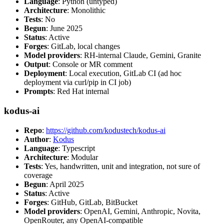
Language
: Python (untyped)
Architecture
: Monolithic
Tests
: No
Begun
: June 2025
Status
: Active
Forges
: GitLab, local changes
Model providers
: RH-internal Claude, Gemini, Granite
Output
: Console or MR comment
Deployment
: Local execution, GitLab CI (ad hoc
deployment via curl/pip in CI job)
Prompts
: Red Hat internal
kodus-ai
Repo
:
https://github.com/kodustech/kodus-ai
Author
:
Kodus
Language
: Typescript
Architecture
: Modular
Tests
: Yes, handwritten, unit and integration, not sure of
coverage
Begun
: April 2025
Status
: Active
Forges
: GitHub, GitLab, BitBucket
Model providers
: OpenAI, Gemini, Anthropic, Novita,
OpenRouter, any OpenAI-compatible