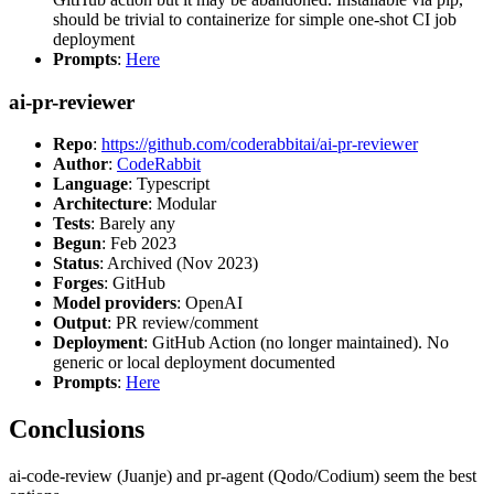
should be trivial to containerize for simple one-shot CI job
deployment
Prompts
:
Here
ai-pr-reviewer
Repo
:
https://github.com/coderabbitai/ai-pr-reviewer
Author
:
CodeRabbit
Language
: Typescript
Architecture
: Modular
Tests
: Barely any
Begun
: Feb 2023
Status
: Archived (Nov 2023)
Forges
: GitHub
Model providers
: OpenAI
Output
: PR review/comment
Deployment
: GitHub Action (no longer maintained). No
generic or local deployment documented
Prompts
:
Here
Conclusions
ai-code-review (Juanje) and pr-agent (Qodo/Codium) seem the best