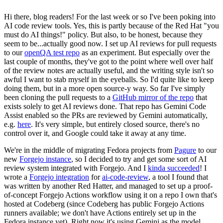
Hi there, blog readers! For the last week or so I've been poking into
AI code review tools. Yes, this is partly because of the Red Hat "you
must do AI things!" policy. But also, to be honest, because they
seem to be...actually good now. I set up AI reviews for pull requests
to our
openQA test repo
as an experiment. But especially over the
last couple of months, they've got to the point where well over half
of the review notes are actually useful, and the writing style isn't so
awful I want to stab myself in the eyeballs. So I'd quite like to keep
doing them, but in a more open source-y way. So far I've simply
been cloning the pull requests to a
GitHub mirror of the repo
that
exists solely to get AI reviews done. That repo has Gemini Code
Assist enabled so the PRs are reviewed by Gemini automatically,
e.g.
here
. It's very simple, but entirely closed source, there's no
control over it, and Google could take it away at any time.
We're in the middle of migrating Fedora projects from
Pagure
to our
new
Forgejo instance
, so I decided to try and get some sort of AI
review system integrated with Forgejo. And I
kinda succeeded
! I
wrote a
Forgejo integration
for
ai-code-review
, a tool I found that
was written by another Red Hatter, and managed to set up a proof-
of-concept Forgejo Actions workflow using it on a repo I own that's
hosted at Codeberg (since Codeberg has public Forgejo Actions
runners available; we don't have Actions entirely set up in the
Fedora instance yet). Right now it's using Gemini as the model