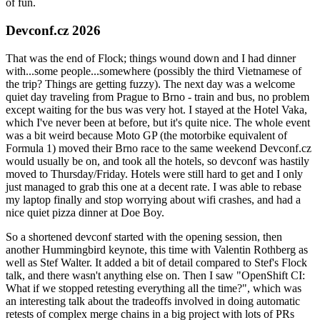
of fun.
Devconf.cz 2026
That was the end of Flock; things wound down and I had dinner
with...some people...somewhere (possibly the third Vietnamese of
the trip? Things are getting fuzzy). The next day was a welcome
quiet day traveling from Prague to Brno - train and bus, no problem
except waiting for the bus was very hot. I stayed at the Hotel Vaka,
which I've never been at before, but it's quite nice. The whole event
was a bit weird because Moto GP (the motorbike equivalent of
Formula 1) moved their Brno race to the same weekend Devconf.cz
would usually be on, and took all the hotels, so devconf was hastily
moved to Thursday/Friday. Hotels were still hard to get and I only
just managed to grab this one at a decent rate. I was able to rebase
my laptop finally and stop worrying about wifi crashes, and had a
nice quiet pizza dinner at Doe Boy.
So a shortened devconf started with the opening session, then
another Hummingbird keynote, this time with Valentin Rothberg as
well as Stef Walter. It added a bit of detail compared to Stef's Flock
talk, and there wasn't anything else on. Then I saw "OpenShift CI:
What if we stopped retesting everything all the time?", which was
an interesting talk about the tradeoffs involved in doing automatic
retests of complex merge chains in a big project with lots of PRs