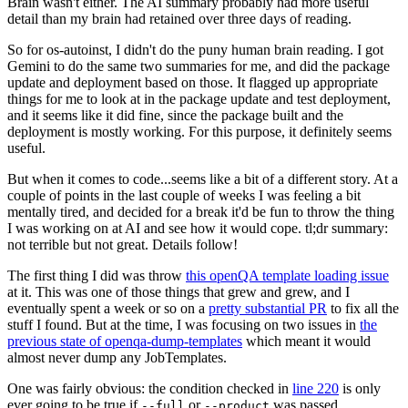
Brain wasn't either. The AI summary probably had more useful
detail than my brain had retained over three days of reading.
So for os-autoinst, I didn't do the puny human brain reading. I got
Gemini to do the same two summaries for me, and did the package
update and deployment based on those. It flagged up appropriate
things for me to look at in the package update and test deployment,
and it seems like it did fine, since the package built and the
deployment is mostly working. For this purpose, it definitely seems
useful.
But when it comes to code...seems like a bit of a different story. At a
couple of points in the last couple of weeks I was feeling a bit
mentally tired, and decided for a break it'd be fun to throw the thing
I was working on at AI and see how it would cope. tl;dr summary:
not terrible but not great. Details follow!
The first thing I did was throw
this openQA template loading issue
at it. This was one of those things that grew and grew, and I
eventually spent a week or so on a
pretty substantial PR
to fix all the
stuff I found. But at the time, I was focusing on two issues in
the
previous state of openqa-dump-templates
which meant it would
almost never dump any JobTemplates.
One was fairly obvious: the condition checked in
line 220
is only
ever going to be true if
or
was passed.
--full
--product