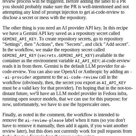
review process will be triggered. Before adding the label to a PR
you should probably make sure the PR is well-intentioned and not
attempting any kind of prompt injection to get ai-code-review to
disclose a secret or mess with the repository.
The other thing is you need an AI provider API key. In this recipe
we have a Gemini API key saved as a repository secret called
. To create repository secrets, go to repository
GEMINI_API_KEY
"Settings", then "Actions", then "Secrets", and click "Add secret".
In the workflow, we make the repository secret called
(
) available in the
GEMINI_API_KEY
secrets.GEMINI_API_KEY
container as the environment variable
; ai-code-review
AI_API_KEY
reads it in from there. Gemini is the default LLM provider for ai-
code-review. You can also use OpenAI or Anthropic by adding an
-
argument to the
call in the
-ai-provider
ai-code-review
workflow (obviously, then, the secret you export as
AI_API_KEY
must be a valid key for that provider). I'm hoping that in the not-too-
distant future, we'll have an LLM model provider in Fedora infra,
running open source models, that we can use for this purpose; for
now, unfortunately, we have to use the hyperscaler ones.
Finally, as noted in the comment, the workflow is intended to
remove the
label when it runs (so you don't
ai-review-please
have to remove it manually, then add it again, if you want another
review later), but this does not currently work for pull requests from