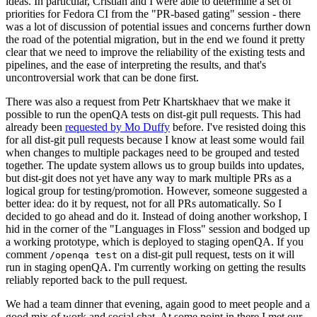
ideas. In particular, Cristian and I were able to determine a set of
priorities for Fedora CI from the "PR-based gating" session - there
was a lot of discussion of potential issues and concerns further down
the road of the potential migration, but in the end we found it pretty
clear that we need to improve the reliability of the existing tests and
pipelines, and the ease of interpreting the results, and that's
uncontroversial work that can be done first.
There was also a request from Petr Khartskhaev that we make it
possible to run the openQA tests on dist-git pull requests. This had
already been
requested by Mo Duffy
before. I've resisted doing this
for all dist-git pull requests because I know at least some would fail
when changes to multiple packages need to be grouped and tested
together. The update system allows us to group builds into updates,
but dist-git does not yet have any way to mark multiple PRs as a
logical group for testing/promotion. However, someone suggested a
better idea: do it by request, not for all PRs automatically. So I
decided to go ahead and do it. Instead of doing another workshop, I
hid in the corner of the "Languages in Floss" session and bodged up
a working prototype, which is deployed to staging openQA. If you
comment
on a dist-git pull request, tests on it will
/openqa test
run in staging openQA. I'm currently working on getting the results
reliably reported back to the pull request.
We had a team dinner that evening, again good to meet people and a
good mix of work and social chat. At some point in there I met our