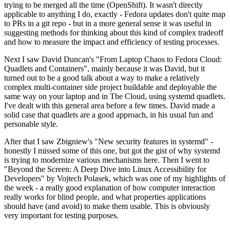
trying to be merged all the time (OpenShift). It wasn't directly
applicable to anything I do, exactly - Fedora updates don't quite map
to PRs in a git repo - but in a more general sense it was useful in
suggesting methods for thinking about this kind of complex tradeoff
and how to measure the impact and efficiency of testing processes.
Next I saw David Duncan's "From Laptop Chaos to Fedora Cloud:
Quadlets and Containers", mainly because it was David, but it
turned out to be a good talk about a way to make a relatively
complex multi-container side project buildable and deployable the
same way on your laptop and in The Cloud, using systemd quadlets.
I've dealt with this general area before a few times. David made a
solid case that quadlets are a good approach, in his usual fun and
personable style.
After that I saw Zbigniew's "New security features in systemd" -
honestly I missed some of this one, but got the gist of why systemd
is trying to modernize various mechanisms here. Then I went to
"Beyond the Screen: A Deep Dive into Linux Accessibility for
Developers" by Vojtech Polasek, which was one of my highlights of
the week - a really good explanation of how computer interaction
really works for blind people, and what properties applications
should have (and avoid) to make them usable. This is obviously
very important for testing purposes.