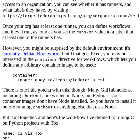
access to an organization, you can see whether it has runners, and
what labels they have, by visiting
https://forge.fedoraproject.org/org/<organization>/set
Once your org has at least one runner, you can define workflows
and they'll run, as long as you set the
value to a label that
runs-on
at least one of the runners has.
However, you might be surprised by the default environment: it's
currently Debian Bookworm
. Until that gets fixed, you may be
interested in the
directive for workflows, which lets you
container
define any arbitrary container image to be used:
container
:
image
:
quay.io/fedora/fedora:latest
There is one little gotcha with this, though. Many GitHub actions,
including
, are written in Node, but Fedora's stock
checkout
container images don't have Node installed. So you have to install it
before running
or anything else that uses Node.
checkout
Put it all together, and here's the workflow I've defined for doing CI
on Python projects with Tox:
name
:
CI via Tox
on
: