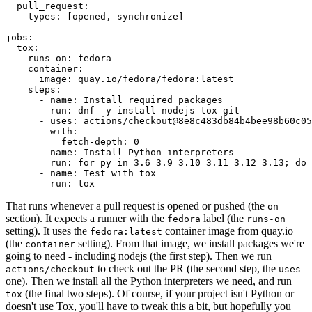
pull_request
:
types
:
[
opened
,
synchronize
]
jobs
:
tox
:
runs-on
:
fedora
container
:
image
:
quay.io/fedora/fedora:latest
steps
:
-
name
:
Install required packages
run
:
dnf -y install nodejs tox git
-
uses
:
actions/checkout@8e8c483db84b4bee98b60c05
with
:
fetch-depth
:
0
-
name
:
Install Python interpreters
run
:
for py in 3.6 3.9 3.10 3.11 3.12 3.13; do 
-
name
:
Test with tox
run
:
tox
That runs whenever a pull request is opened or pushed (the
on
section). It expects a runner with the
label (the
fedora
runs-on
setting). It uses the
container image from quay.io
fedora:latest
(the
setting). From that image, we install packages we're
container
going to need - including nodejs (the first step). Then we run
to check out the PR (the second step, the
actions/checkout
uses
one). Then we install all the Python interpreters we need, and run
(the final two steps). Of course, if your project isn't Python or
tox
doesn't use Tox, you'll have to tweak this a bit, but hopefully you