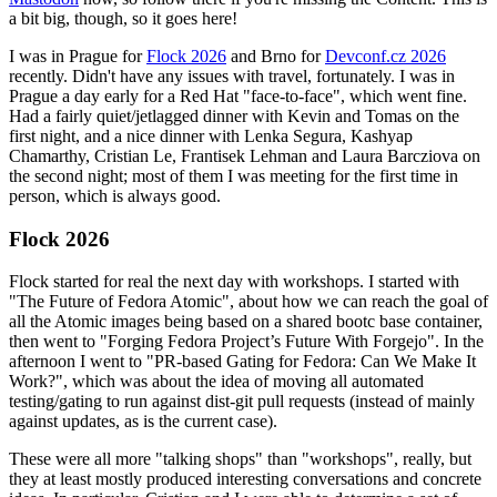
a bit big, though, so it goes here!
I was in Prague for
Flock 2026
and Brno for
Devconf.cz 2026
recently. Didn't have any issues with travel, fortunately. I was in
Prague a day early for a Red Hat "face-to-face", which went fine.
Had a fairly quiet/jetlagged dinner with Kevin and Tomas on the
first night, and a nice dinner with Lenka Segura, Kashyap
Chamarthy, Cristian Le, Frantisek Lehman and Laura Barcziova on
the second night; most of them I was meeting for the first time in
person, which is always good.
Flock 2026
Flock started for real the next day with workshops. I started with
"The Future of Fedora Atomic", about how we can reach the goal of
all the Atomic images being based on a shared bootc base container,
then went to "Forging Fedora Project’s Future With Forgejo". In the
afternoon I went to "PR-based Gating for Fedora: Can We Make It
Work?", which was about the idea of moving all automated
testing/gating to run against dist-git pull requests (instead of mainly
against updates, as is the current case).
These were all more "talking shops" than "workshops", really, but
they at least mostly produced interesting conversations and concrete