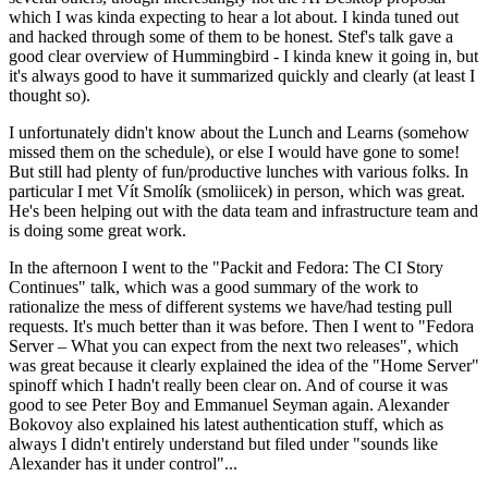
which I was kinda expecting to hear a lot about. I kinda tuned out
and hacked through some of them to be honest. Stef's talk gave a
good clear overview of Hummingbird - I kinda knew it going in, but
it's always good to have it summarized quickly and clearly (at least I
thought so).
I unfortunately didn't know about the Lunch and Learns (somehow
missed them on the schedule), or else I would have gone to some!
But still had plenty of fun/productive lunches with various folks. In
particular I met Vít Smolík (smoliicek) in person, which was great.
He's been helping out with the data team and infrastructure team and
is doing some great work.
In the afternoon I went to the "Packit and Fedora: The CI Story
Continues" talk, which was a good summary of the work to
rationalize the mess of different systems we have/had testing pull
requests. It's much better than it was before. Then I went to "Fedora
Server – What you can expect from the next two releases", which
was great because it clearly explained the idea of the "Home Server"
spinoff which I hadn't really been clear on. And of course it was
good to see Peter Boy and Emmanuel Seyman again. Alexander
Bokovoy also explained his latest authentication stuff, which as
always I didn't entirely understand but filed under "sounds like
Alexander has it under control"...