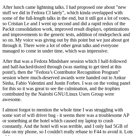
After lunch came lightning talks. I had proposed one about "new
stuff we did in Fedora CI lately", which kinda overlapped with
some of the full-length talks in the end, but it still got a lot of votes,
so Cristian Le and I went up second and did a rapid redux of the
Packit consolidation work, improved result displays, optimizations
and improvements to the generic tests, addition of rmdepcheck and
so on. My voice was giving out by this point but we just about got
through it. There were a lot of other great talks and everyone
managed to come in under time, which was impressive.
After that was a Fedora Mindshare session which I half-followed
and half-hacked/dozed through (was starting to get tired at this
point!), then the "Fedora’s Contributor Recognition Program"
session where much-deserved awards were handed out to Ankur
Sinha, Fabio Valentini and Justin Forbes. I was on the voting panel
for this so it was great to see the culmination, and the trophies
contributed by the Nairobi GNU/Linux Users Group were
awesome.
I almost forgot to mention the whole time I was struggling with
some sort of wifi driver bug - it seems there was a troublesome AP
or something at the hotel which caused my laptop to crash
constantly. And the hotel wifi was terrible, and I only had 5GB of
data on my phone, so I couldn't really rebase to F44 to avoid it. Lots