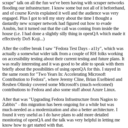
scrape" talk on all the fun we've been having with scraper networks
flooding our infrastructure. I know some but not all of it beforehand,
and of course Kevin explained it well and the audience was very
engaged. Plus I got to tell my story about the time I thought a
dastardly new scraper network had figured out how to evade
Anubis, but it turned out that the call was coming from inside the
house (i.e. I had done a slightly silly thing in openQA which made it
effectively DoS Koji...)
After the coffee break I saw "Fedora Test Days - a11y", which was
actually a somewhat wider talk from a couple of RH folks working
on accessibility testing about their current testing and future plans. It
was really interesting and it was good to be able to speak with them
briefly about the possibilities of using openQA for this. I stayed in
the same room for "Two Years In: Accelerating Microsoft
Contribution to Fedora", where Jeremy Cline, Brian Exelbierd and
Reuben Olinsky covered some Microsoft's (much-welcomed)
contributions to Fedora and also some stuff about Azure Linux.
After that was "Upgrading Fedora Infrastructure from Nagios to
Zabbix" - this migration has been ongoing for a while but was
much-needed as a modernization and also a better architecture. I
found it very useful as I do have plans to add more detailed
monitoring of openQA and the talk was very helpful in letting me
know how to get started with that.