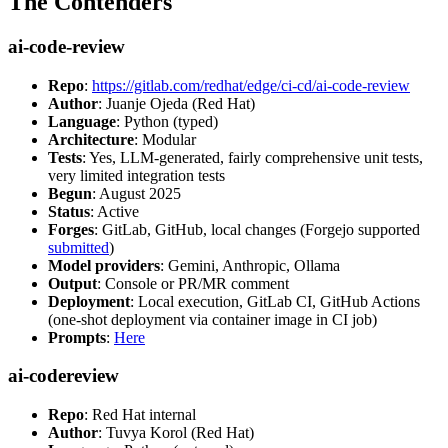
The Contenders
ai-code-review
Repo
:
https://gitlab.com/redhat/edge/ci-cd/ai-code-review
Author
: Juanje Ojeda (Red Hat)
Language
: Python (typed)
Architecture
: Modular
Tests
: Yes, LLM-generated, fairly comprehensive unit tests,
very limited integration tests
Begun
: August 2025
Status
: Active
Forges
: GitLab, GitHub, local changes (Forgejo supported
submitted
)
Model providers
: Gemini, Anthropic, Ollama
Output
: Console or PR/MR comment
Deployment
: Local execution, GitLab CI, GitHub Actions
(one-shot deployment via container image in CI job)
Prompts
:
Here
ai-codereview
Repo
: Red Hat internal
Author
: Tuvya Korol (Red Hat)