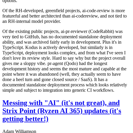
options.
Of the RH-developed, greenfield projects, ai-code-review is more
featureful and better architected than ai-codereview, and not tied to
an RH-internal model provider.
Of the existing public projects, ai-pr-reviewer (CodeRabbit) was
very tied to GitHub, has no documented standalone deployment
ability, and was archived fairly early in development. Plus it's in
TypeScript. Kodus is actively developed, but similarly is in
TypeScript, deployment looks complex, and from what I've seen I
don't love its review style. Hard to say why but the project overall
gives me a sloppy vibe. pr-agent (Qodo) had the longest
development history and seems the most mature and capable at the
point where it was abandoned (well, they actually seem to have
done a heel turn and gone closed source / SaaS). It has a
documented standalone deployment process which looks relatively
simple and subject to integration into generic CI workflows.
Messing with "AI" (it's not great), and
Strix Point (Ryzen AI 365) updates (it's
getting better!)
Adam Williamson