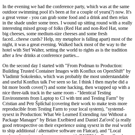
In the evening we had the conference party, which was at the same
outdoor swimming pool it's been at for a couple of years(?) now. It's
a great venue - you can grab some food and a drink and then relax
in the shade under some trees. I wound up sitting round with a really
interesting mixed group of folks (Red Hat and non-Red Hat, some
big cheeses, some medium-size cheeses and some fresh
faced...cheese curds? Help, my metaphor is falling apart) most of the
night, it was a great evening. Walked back most of the way to the
hotel with Stef Walter, setting the world to rights as is the tradition
after a few drinks at conference parties...
On the second day I started with "From Podman to Production:
Building Trusted Container Images with Konflux on OpenShift" by
Vladimir Sokolenko, which was probably the most understandable
and useful Konflux talk I've seen so far. I think I then maybe did a
bit more booth cover(?) and some hacking, then wrapped up with a
nice three-talk track in the same room - "Identical Testing
Environments from Laptop to CI with tmt and Testing Farm" by
Cristian and Petr Šplíchal (covering their work to make tests more
reproducible from Testing Farm to your local system), "systemd-
sysext in Production: What We Learned Extending /usr Without a
Package Manager" by Brian Exelbierd and Daniel Zaťovič (a really
good retrospective on their experience using sysext in the real world
to ship additional / alternative software on Flatcar), and "Local