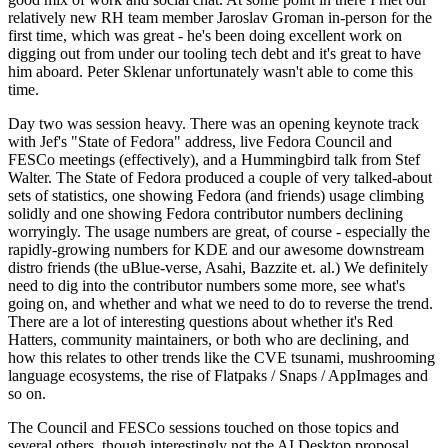
relatively new RH team member Jaroslav Groman in-person for the
first time, which was great - he's been doing excellent work on
digging out from under our tooling tech debt and it's great to have
him aboard. Peter Sklenar unfortunately wasn't able to come this
time.
Day two was session heavy. There was an opening keynote track
with Jef's "State of Fedora" address, live Fedora Council and
FESCo meetings (effectively), and a Hummingbird talk from Stef
Walter. The State of Fedora produced a couple of very talked-about
sets of statistics, one showing Fedora (and friends) usage climbing
solidly and one showing Fedora contributor numbers declining
worryingly. The usage numbers are great, of course - especially the
rapidly-growing numbers for KDE and our awesome downstream
distro friends (the uBlue-verse, Asahi, Bazzite et. al.) We definitely
need to dig into the contributor numbers some more, see what's
going on, and whether and what we need to do to reverse the trend.
There are a lot of interesting questions about whether it's Red
Hatters, community maintainers, or both who are declining, and
how this relates to other trends like the CVE tsunami, mushrooming
language ecosystems, the rise of Flatpaks / Snaps / AppImages and
so on.
The Council and FESCo sessions touched on those topics and
several others, though interestingly not the AI Desktop proposal