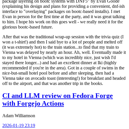
package layering on bootc systems with DNF5" by Evan Goode
(explaining his design and plans for providing a convenient, dnf-ish
interface to "overlaying" packages on bootc-based installs). I met
Evan in person for the first time at the party, and it was great talking
to him. I hope his work on this goes well - we really need it for the
glorious bootc-based future.
After that was the traditional wrap-up session with the trivia quiz (I
won a t-shirt!) and then I said bye to a lot of people and melted off
(it was extremely hot) to the train station...to find that my train to
Vienna was delayed by nearly an hour. Ah, well. Eventually made it
to my hotel in Vienna (which was incredibly nice, just wish I'd
stayed there longer...) and had an excellent dinner at Iki (highly
recommended if you're in the area). Got in a couple of swims in the
nice-but-small hotel pool before and after sleeping, then had a
Vienna take on avocado toast (interesting!) for breakfast and headed
off to the airport, and that was another trip in the books.
CI and LLM review on Fedora Forge
with Forgejo Actions
Adam Williamson
2026-01-19 23:19