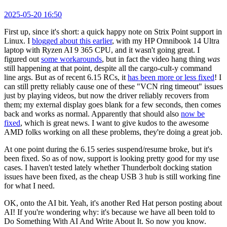
2025-05-20 16:50
First up, since it's short: a quick happy note on Strix Point support in
Linux. I
blogged about this earlier
, with my HP Omnibook 14 Ultra
laptop with Ryzen AI 9 365 CPU, and it wasn't going great. I
figured out
some workarounds
, but in fact the video hang thing
was
still happening at that point, despite all the cargo-cult-y command
line args. But as of recent 6.15 RCs, it
has been more or less fixed
! I
can still pretty reliably cause one of these "VCN ring timeout" issues
just by playing videos, but now the driver reliably recovers from
them; my external display goes blank for a few seconds, then comes
back and works as normal. Apparently that should also
now be
fixed
, which is great news. I want to give kudos to the awesome
AMD folks working on all these problems, they're doing a great job.
At one point during the 6.15 series suspend/resume broke, but it's
been fixed. So as of now, support is looking pretty good for my use
cases. I haven't tested lately whether Thunderbolt docking station
issues have been fixed, as the cheap USB 3 hub is still working fine
for what I need.
OK, onto the AI bit. Yeah, it's another Red Hat person posting about
AI! If you're wondering why: it's because we have all been told to
Do Something With AI And Write About It. So now you know.