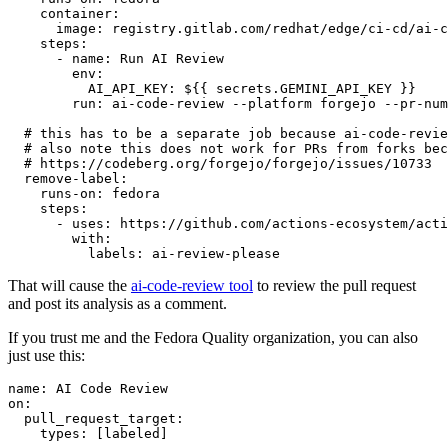
container
:
image
:
registry.gitlab.com/redhat/edge/ci-cd/ai-c
steps
:
-
name
:
Run AI Review
env
:
AI_API_KEY
:
${{ secrets.GEMINI_API_KEY }}
run
:
ai-code-review --platform forgejo --pr-num
# this has to be a separate job because ai-code-revie
# also note this does not work for PRs from forks bec
# https://codeberg.org/forgejo/forgejo/issues/10733
remove-label
:
runs-on
:
fedora
steps
:
-
uses
:
https://github.com/actions-ecosystem/acti
with
:
labels
:
ai-review-please
That will cause the
ai-code-review tool
to review the pull request
and post its analysis as a comment.
If you trust me and the Fedora Quality organization, you can also
just use this:
name
:
AI Code Review
on
:
pull_request_target
:
types
:
[
labeled
]