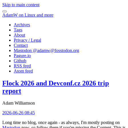
Skip to main content
AdamW on Linux and more
Archives
Tags
About
Privacy / Legal
Contact
Mastodon @
adamw@fosstodon.org
Pagure.io
Github
RSS feed
Atom feed
Flock 2026 and Devconf.cz 2026 trip
report
Adam Williamson
2026-06-26 08:45
Long time no blog, once again - as always, I'm mostly posting on
Mastodon
now, so follow there if you're missing the Content. This is