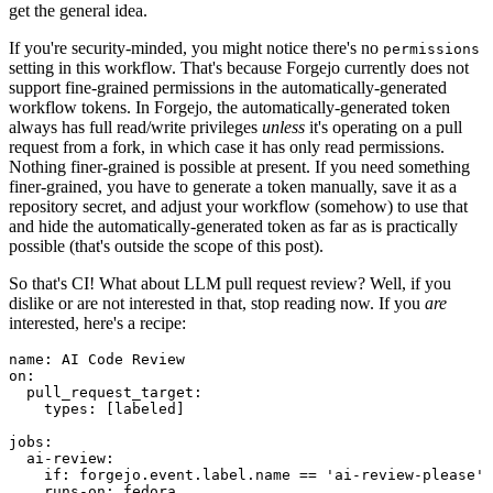
get the general idea.
If you're security-minded, you might notice there's no
permissions
setting in this workflow. That's because Forgejo currently does not
support fine-grained permissions in the automatically-generated
workflow tokens. In Forgejo, the automatically-generated token
always has full read/write privileges
unless
it's operating on a pull
request from a fork, in which case it has only read permissions.
Nothing finer-grained is possible at present. If you need something
finer-grained, you have to generate a token manually, save it as a
repository secret, and adjust your workflow (somehow) to use that
and hide the automatically-generated token as far as is practically
possible (that's outside the scope of this post).
So that's CI! What about LLM pull request review? Well, if you
dislike or are not interested in that, stop reading now. If you
are
interested, here's a recipe:
name
:
AI Code Review
on
:
pull_request_target
:
types
:
[
labeled
]
jobs
:
ai-review
:
if
:
forgejo.event.label.name == 'ai-review-please'
runs-on
:
fedora