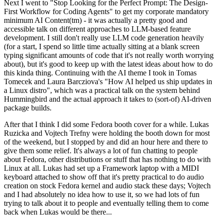
Next I went to "Stop Looking for the Perfect Prompt: The Design-
First Workflow for Coding Agents" to get my corporate mandatory
minimum AI Content(tm) - it was actually a pretty good and
accessible talk on different approaches to LLM-based feature
development. I still don't really use LLM code generation heavily
(for a start, I spend so little time actually sitting at a blank screen
typing significant amounts of code that it's not really worth worrying
about), but it's good to keep up with the latest ideas about how to do
this kinda thing. Continuing with the AI theme I took in Tomas
Tomecek and Laura Barcziova's "How AI helped us ship updates in
a Linux distro", which was a practical talk on the system behind
Hummingbird and the actual approach it takes to (sort-of) AI-driven
package builds.
After that I think I did some Fedora booth cover for a while. Lukas
Ruzicka and Vojtech Trefny were holding the booth down for most
of the weekend, but I stopped by and did an hour here and there to
give them some relief. It's always a lot of fun chatting to people
about Fedora, other distributions or stuff that has nothing to do with
Linux at all. Lukas had set up a Framework laptop with a MIDI
keyboard attached to show off that it's pretty practical to do audio
creation on stock Fedora kernel and audio stack these days; Vojtech
and I had absolutely no idea how to use it, so we had lots of fun
trying to talk about it to people and eventually telling them to come
back when Lukas would be there...