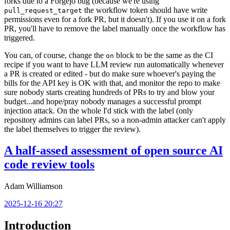
forks due to a Forgejo bug (because we're using
the workflow token should have write
pull_request_target
permissions even for a fork PR, but it doesn't). If you use it on a fork
PR, you'll have to remove the label manually once the workflow has
triggered.
You can, of course, change the
block to be the same as the CI
on
recipe if you want to have LLM review run automatically whenever
a PR is created or edited - but do make sure whoever's paying the
bills for the API key is OK with that, and monitor the repo to make
sure nobody starts creating hundreds of PRs to try and blow your
budget...and hope/pray nobody manages a successful prompt
injection attack. On the whole I'd stick with the label (only
repository admins can label PRs, so a non-admin attacker can't apply
the label themselves to trigger the review).
A half-assed assessment of open source AI
code review tools
Adam Williamson
2025-12-16 20:27
Introduction