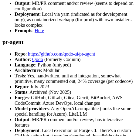
Output
: MR/PR comment and/or review (seems to depend on
configuration)
Deployment
: Local via yarn (indicated as for development
only), as containerized webapp (for prod) with own installer -
looks complex
Prompts
:
Here
pr-agent
Repo
:
https://github.com/qodo-ai/pr-agent
Author
:
Qodo
(formerly Codium)
Language
: Python (untyped)
Architecture
: Modular
Tests
: Yes, handwritten, unit and integration, somewhat
primitive, many commented out, 24% coverage (per codecov)
Begun
: July 2023
Status
: Archived (Nov 2025)
Forges
: GitHub, GitLab, Gitea, Gerrit, BitBucket, AWS
CodeCommit, Azure DevOps, local changes
Model providers
: Any OpenAI-compatible (looks like some
special handling for Azure), LiteLLM
Output
: MR/PR comment and/or review, has interactive
features
Deployment
: Local execution or Forge CI. There's a custom
GitHub action but it may be abandoned. Installable via pip,