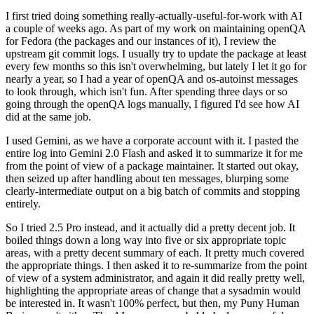
I first tried doing something really-actually-useful-for-work with AI
a couple of weeks ago. As part of my work on maintaining openQA
for Fedora (the packages and our instances of it), I review the
upstream git commit logs. I usually try to update the package at least
every few months so this isn't overwhelming, but lately I let it go for
nearly a year, so I had a year of openQA and os-autoinst messages
to look through, which isn't fun. After spending three days or so
going through the openQA logs manually, I figured I'd see how AI
did at the same job.
I used Gemini, as we have a corporate account with it. I pasted the
entire log into Gemini 2.0 Flash and asked it to summarize it for me
from the point of view of a package maintainer. It started out okay,
then seized up after handling about ten messages, blurping some
clearly-intermediate output on a big batch of commits and stopping
entirely.
So I tried 2.5 Pro instead, and it actually did a pretty decent job. It
boiled things down a long way into five or six appropriate topic
areas, with a pretty decent summary of each. It pretty much covered
the appropriate things. I then asked it to re-summarize from the point
of view of a system administrator, and again it did really pretty well,
highlighting the appropriate areas of change that a sysadmin would
be interested in. It wasn't 100% perfect, but then, my Puny Human